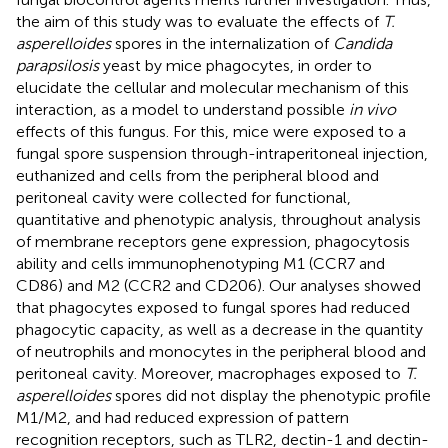
the aim of this study was to evaluate the effects of
T.
asperelloides
spores in the internalization of
Candida
parapsilosis
yeast by mice phagocytes, in order to
elucidate the cellular and molecular mechanism of this
interaction, as a model to understand possible
in vivo
effects of this fungus. For this, mice were exposed to a
fungal spore suspension through-intraperitoneal injection,
euthanized and cells from the peripheral blood and
peritoneal cavity were collected for functional,
quantitative and phenotypic analysis, throughout analysis
of membrane receptors gene expression, phagocytosis
ability and cells immunophenotyping M1 (CCR7 and
CD86) and M2 (CCR2 and CD206). Our analyses showed
that phagocytes exposed to fungal spores had reduced
phagocytic capacity, as well as a decrease in the quantity
of neutrophils and monocytes in the peripheral blood and
peritoneal cavity. Moreover, macrophages exposed to
T.
asperelloides
spores did not display the phenotypic profile
M1/M2, and had reduced expression of pattern
recognition receptors, such as TLR2, dectin-1 and dectin-