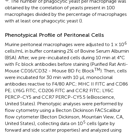
. The number of phagocytic yeast per macrophage was
obtained by the correlation of yeasts present in 100
macrophages divided by the percentage of macrophages
with at least one phagocytic yeast (
).
Phenotypical Profile of Peritoneal Cells
6
Murine peritoneal macrophages were adjusted to 1 × 10
cells/mL in buffer containing 2% of Bovine Serum Albumin
(BSA). After, we pre-incubated cells during 10 min at 4°C
with Fc block antibodies before staining (Purified Rat Anti-
TM
Mouse CD16/CD32 - Mouse BD Fc Block
). Then, cells
were incubated for 30 min with 10 μL monoclonal
antibodies reactive to F4/80 APC; MHC II FITC and CD86
PE; LY6G FITC, CD206 FITC and CCR2 FITC; LY6C
PERCP-CY5 and CCR7 PERCP-CY5.5 (eBioscience,
United States). Phenotypic analyses were performed by
flow cytometry using a Becton Dickinson FACScalibur
flow cytometer (Becton Dickinson, Mountain View, CA,
5
United States), collecting data on 10
cells (gate by
forward and side scatter properties) and analyzed using