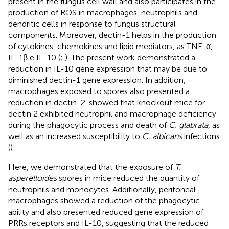
present in the fungus cell wall and also participates in the
production of ROS in macrophages, neutrophils and
dendritic cells in response to fungus structural
components. Moreover, dectin-1 helps in the production
of cytokines, chemokines and lipid mediators, as TNF-α,
IL-1β e IL-10 (
;
). The present work demonstrated a
reduction in IL-10 gene expression that may be due to
diminished dectin-1 gene expression. In addition,
macrophages exposed to spores also presented a
reduction in dectin-2.
showed that knockout mice for
dectin 2 exhibited neutrophil and macrophage deficiency
during the phagocytic process and death of
C. glabrata
, as
well as an increased susceptibility to
C. albicans
infections
(
).
Here, we demonstrated that the exposure of
T.
asperelloides
spores in mice reduced the quantity of
neutrophils and monocytes. Additionally, peritoneal
macrophages showed a reduction of the phagocytic
ability and also presented reduced gene expression of
PRRs receptors and IL-10, suggesting that the reduced