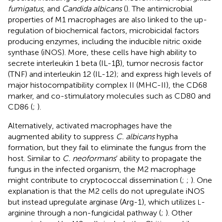
fumigatus
, and
Candida albicans
(
). The antimicrobial
properties of M1 macrophages are also linked to the up-
regulation of biochemical factors, microbicidal factors
producing enzymes, including the inducible nitric oxide
synthase (iNOS). More, these cells have high ability to
secrete interleukin 1 beta (IL-1β), tumor necrosis factor
(TNF) and interleukin 12 (IL-12); and express high levels of
major histocompatibility complex II (MHC-II), the CD68
marker, and co-stimulatory molecules such as CD80 and
CD86 (
;
).
Alternatively, activated macrophages have the
augmented ability to suppress
C. albicans
hypha
formation, but they fail to eliminate the fungus from the
host. Similar to
C. neoformans
’ ability to propagate the
fungus in the infected organism, the M2 macrophage
might contribute to cryptococcal dissemination (
;
;
). One
explanation is that the M2 cells do not upregulate iNOS
but instead upregulate arginase (Arg-1), which utilizes
-
L
arginine through a non-fungicidal pathway (
;
). Other