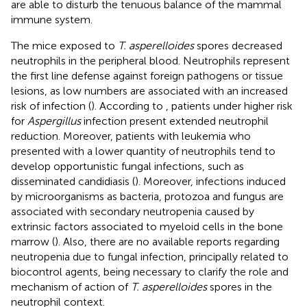
are able to disturb the tenuous balance of the mammal
immune system.
The mice exposed to
T. asperelloides
spores decreased
neutrophils in the peripheral blood. Neutrophils represent
the first line defense against foreign pathogens or tissue
lesions, as low numbers are associated with an increased
risk of infection (
). According to
, patients under higher risk
for
Aspergillus
infection present extended neutrophil
reduction. Moreover, patients with leukemia who
presented with a lower quantity of neutrophils tend to
develop opportunistic fungal infections, such as
disseminated candidiasis (
). Moreover, infections induced
by microorganisms as bacteria, protozoa and fungus are
associated with secondary neutropenia caused by
extrinsic factors associated to myeloid cells in the bone
marrow (
). Also, there are no available reports regarding
neutropenia due to fungal infection, principally related to
biocontrol agents, being necessary to clarify the role and
mechanism of action of
T. asperelloides
spores in the
neutrophil context.