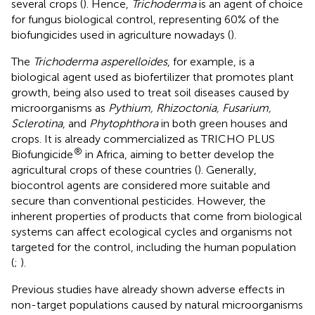
several crops (
). Hence,
Trichoderma
is an agent of choice
for fungus biological control, representing 60% of the
biofungicides used in agriculture nowadays (
).
The
Trichoderma asperelloides
, for example, is a
biological agent used as biofertilizer that promotes plant
growth, being also used to treat soil diseases caused by
microorganisms as
Pythium, Rhizoctonia, Fusarium,
Sclerotina
, and
Phytophthora
in both green houses and
crops. It is already commercialized as TRICHO PLUS
®
Biofungicide
in Africa, aiming to better develop the
agricultural crops of these countries (
). Generally,
biocontrol agents are considered more suitable and
secure than conventional pesticides. However, the
inherent properties of products that come from biological
systems can affect ecological cycles and organisms not
targeted for the control, including the human population
(
;
).
Previous studies have already shown adverse effects in
non-target populations caused by natural microorganisms