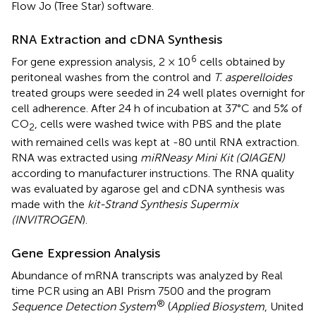
Flow Jo (Tree Star) software.
RNA Extraction and cDNA Synthesis
6
For gene expression analysis, 2 × 10
cells obtained by
peritoneal washes from the control and
T. asperelloides
treated groups were seeded in 24 well plates overnight for
cell adherence. After 24 h of incubation at 37°C and 5% of
CO
, cells were washed twice with PBS and the plate
2
with remained cells was kept at -80 until RNA extraction.
RNA was extracted using
miRNeasy Mini Kit (QIAGEN)
according to manufacturer instructions. The RNA quality
was evaluated by agarose gel and cDNA synthesis was
made with the
kit-Strand Synthesis Supermix
(INVITROGEN
).
Gene Expression Analysis
Abundance of mRNA transcripts was analyzed by Real
time PCR using an ABI Prism 7500 and the program
®
Sequence Detection System
(
Applied Biosystem
, United