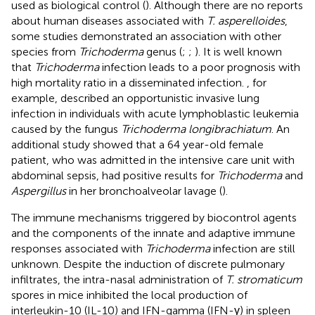
used as biological control (
). Although there are no reports
about human diseases associated with
T. asperelloides
,
some studies demonstrated an association with other
species from
Trichoderma
genus (
;
;
). It is well known
that
Trichoderma
infection leads to a poor prognosis with
high mortality ratio in a disseminated infection.
, for
example, described an opportunistic invasive lung
infection in individuals with acute lymphoblastic leukemia
caused by the fungus
Trichoderma longibrachiatum
. An
additional study showed that a 64 year-old female
patient, who was admitted in the intensive care unit with
abdominal sepsis, had positive results for
Trichoderma
and
Aspergillus
in her bronchoalveolar lavage (
).
The immune mechanisms triggered by biocontrol agents
and the components of the innate and adaptive immune
responses associated with
Trichoderma
infection are still
unknown. Despite the induction of discrete pulmonary
infiltrates, the intra-nasal administration of
T. stromaticum
spores in mice inhibited the local production of
interleukin-10 (IL-10) and IFN-gamma (IFN-γ) in spleen