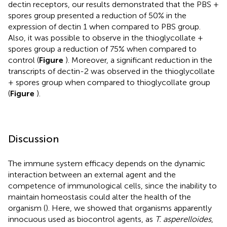
dectin receptors, our results demonstrated that the PBS +
spores group presented a reduction of 50% in the
expression of dectin 1 when compared to PBS group.
Also, it was possible to observe in the thioglycollate +
spores group a reduction of 75% when compared to
control (
Figure
). Moreover, a significant reduction in the
transcripts of dectin-2 was observed in the thioglycollate
+ spores group when compared to thioglycollate group
(
Figure
).
Discussion
The immune system efficacy depends on the dynamic
interaction between an external agent and the
competence of immunological cells, since the inability to
maintain homeostasis could alter the health of the
organism (
). Here, we showed that organisms apparently
innocuous used as biocontrol agents, as
T. asperelloides
,