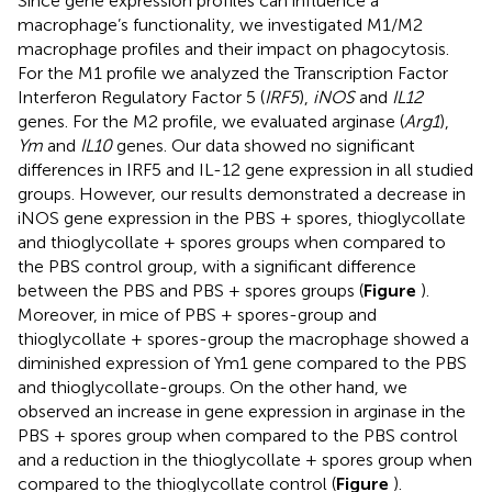
Since gene expression profiles can influence a
macrophage’s functionality, we investigated M1/M2
macrophage profiles and their impact on phagocytosis.
For the M1 profile we analyzed the Transcription Factor
Interferon Regulatory Factor 5 (
IRF5
),
iNOS
and
IL12
genes. For the M2 profile, we evaluated arginase (
Arg1
),
Ym
and
IL10
genes. Our data showed no significant
differences in IRF5 and IL-12 gene expression in all studied
groups. However, our results demonstrated a decrease in
iNOS gene expression in the PBS + spores, thioglycollate
and thioglycollate + spores groups when compared to
the PBS control group, with a significant difference
between the PBS and PBS + spores groups (
Figure
).
Moreover, in mice of PBS + spores-group and
thioglycollate + spores-group the macrophage showed a
diminished expression of Ym1 gene compared to the PBS
and thioglycollate-groups. On the other hand, we
observed an increase in gene expression in arginase in the
PBS + spores group when compared to the PBS control
and a reduction in the thioglycollate + spores group when
compared to the thioglycollate control (
Figure
).