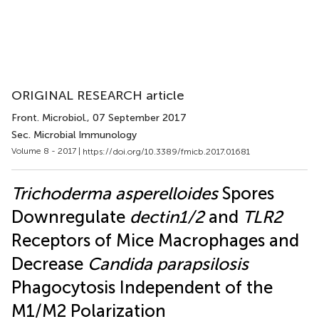
ORIGINAL RESEARCH article
Front. Microbiol.
, 07 September 2017
Sec. Microbial Immunology
Volume 8 - 2017 |
https://doi.org/10.3389/fmicb.2017.01681
Trichoderma asperelloides
Spores
Downregulate
dectin1/2
and
TLR2
Receptors of Mice Macrophages and
Decrease
Candida parapsilosis
Phagocytosis Independent of the
M1/M2 Polarization