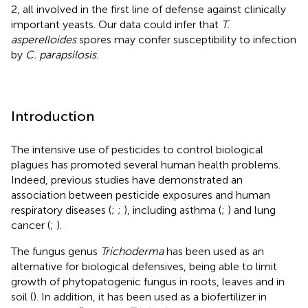
2, all involved in the first line of defense against clinically
important yeasts. Our data could infer that
T.
asperelloides
spores may confer susceptibility to infection
by
C. parapsilosis
.
Introduction
The intensive use of pesticides to control biological
plagues has promoted several human health problems.
Indeed, previous studies have demonstrated an
association between pesticide exposures and human
respiratory diseases (
;
;
), including asthma (
;
) and lung
cancer (
;
).
The fungus genus
Trichoderma
has been used as an
alternative for biological defensives, being able to limit
growth of phytopatogenic fungus in roots, leaves and in
soil (
). In addition, it has been used as a biofertilizer in