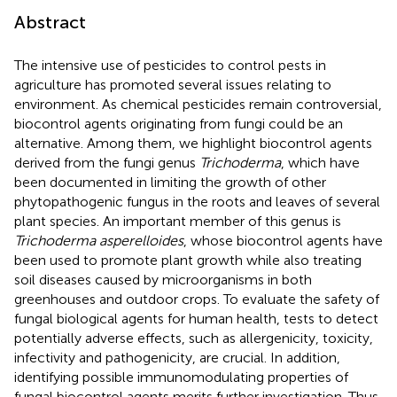
Abstract
The intensive use of pesticides to control pests in
agriculture has promoted several issues relating to
environment. As chemical pesticides remain controversial,
biocontrol agents originating from fungi could be an
alternative. Among them, we highlight biocontrol agents
derived from the fungi genus
Trichoderma
, which have
been documented in limiting the growth of other
phytopathogenic fungus in the roots and leaves of several
plant species. An important member of this genus is
Trichoderma asperelloides
, whose biocontrol agents have
been used to promote plant growth while also treating
soil diseases caused by microorganisms in both
greenhouses and outdoor crops. To evaluate the safety of
fungal biological agents for human health, tests to detect
potentially adverse effects, such as allergenicity, toxicity,
infectivity and pathogenicity, are crucial. In addition,
identifying possible immunomodulating properties of
fungal biocontrol agents merits further investigation. Thus,