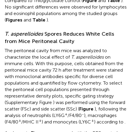
compared to Thioglycollate control (
Figure
and
Table
).
No significant differences were observed for lymphocytes
and eosinophil populations among the studied groups
(
Figures
and
Table
).
T. asperelloides
Spores Reduces White Cells
from Mice Peritoneal Cavity
The peritoneal cavity from mice was analyzed to
characterize the local effect of
T. asperelloides
on
immune cells. With this purpose, cells obtained from the
peritoneal mice cavity 72 h after treatment were stained
with monoclonal antibodies specific for diverse cell
populations and quantified by flow cytometry. To select
the peritoneal cell populations presented through
representative density plots, specific gating strategy
(Supplementary Figure
) was performed using the forward
scatter (FSc) and side scatter (SSc) (
Figure
), following the
+
-
analysis of neutrophils (LY6G
/F4/80
), macrophages
+
+
+
(F4/80
/MHC II
) and monocytes (LY6C
) according to
.