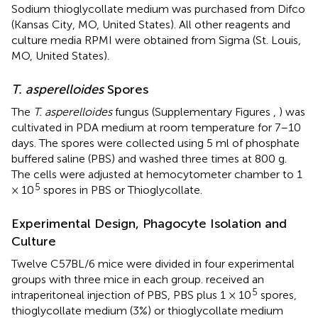
Sodium thioglycollate medium was purchased from Difco
(Kansas City, MO, United States). All other reagents and
culture media RPMI were obtained from Sigma (St. Louis,
MO, United States).
T. asperelloides
Spores
The
T. asperelloides
fungus (Supplementary Figures
,
) was
cultivated in PDA medium at room temperature for 7–10
days. The spores were collected using 5 ml of phosphate
buffered saline (PBS) and washed three times at 800 g.
The cells were adjusted at hemocytometer chamber to 1
5
× 10
spores in PBS or Thioglycollate.
Experimental Design, Phagocyte Isolation and
Culture
Twelve C57BL/6 mice were divided in four experimental
groups with three mice in each group. received an
5
intraperitoneal injection of PBS, PBS plus 1 × 10
spores,
thioglycollate medium (3%) or thioglycollate medium