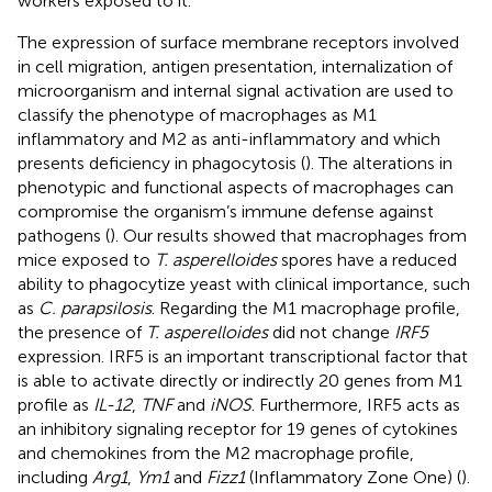
workers exposed to it.
The expression of surface membrane receptors involved
in cell migration, antigen presentation, internalization of
microorganism and internal signal activation are used to
classify the phenotype of macrophages as M1
inflammatory and M2 as anti-inflammatory and which
presents deficiency in phagocytosis (
). The alterations in
phenotypic and functional aspects of macrophages can
compromise the organism’s immune defense against
pathogens (
). Our results showed that macrophages from
mice exposed to
T. asperelloides
spores have a reduced
ability to phagocytize yeast with clinical importance, such
as
C. parapsilosis
. Regarding the M1 macrophage profile,
the presence of
T. asperelloides
did not change
IRF5
expression. IRF5 is an important transcriptional factor that
is able to activate directly or indirectly 20 genes from M1
profile as
IL-12
,
TNF
and
iNOS
. Furthermore, IRF5 acts as
an inhibitory signaling receptor for 19 genes of cytokines
and chemokines from the M2 macrophage profile,
including
Arg1
,
Ym1
and
Fizz1
(Inflammatory Zone One) (
).