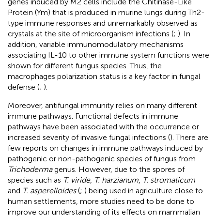
genes induced by M2 cells include the Chitinase-Like
Protein (Ym) that is produced in murine lungs during Th2-
type immune responses and unremarkably observed as
crystals at the site of microorganism infections (
;
). In
addition, variable immunomodulatory mechanisms
associating IL-10 to other immune system functions were
shown for different fungus species. Thus, the
macrophages polarization status is a key factor in fungal
defense (
;
).
Moreover, antifungal immunity relies on many different
immune pathways. Functional defects in immune
pathways have been associated with the occurrence or
increased severity of invasive fungal infections (
). There are
few reports on changes in immune pathways induced by
pathogenic or non-pathogenic species of fungus from
Trichoderma
genus. However, due to the spores of
species such as
T. viride
,
T. harzianum
,
T. stromaticum
and
T. asperelloides
(
;
) being used in agriculture close to
human settlements, more studies need to be done to
improve our understanding of its effects on mammalian