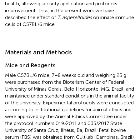
health, allowing security application and protocols
improvement. Thus, in the present work we have
described the effect of
T. asperelloides
on innate immune
cells of C57BL/6 mice.
Materials and Methods
Mice and Reagents
Male C57BL/6 mice, 7–8 weeks old and weighing 25 g
were purchased from the Bioterism Center of Federal
University of Minas Gerais, Belo Horizonte, MG, Brazil, and
maintained under standard conditions in the animal facility
of the university. Experimental protocols were conducted
according to institutional guidelines for animal ethics and
were approved by the Animal Ethics Committee under
the protocol numbers 019
/
2011 and 035/2017 State
University of Santa Cruz, Ilhéus, Ba, Brazil. Fetal bovine
serum (FBS) was obtained from Cultilab (Campinas, Brazil).