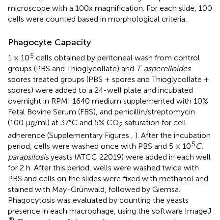
microscope with a 100x magnification. For each slide, 100
cells were counted based in morphological criteria.
Phagocyte Capacity
5
1 × 10
cells obtained by peritoneal wash from control
groups (PBS and Thioglycollate) and
T. asperelloides
spores treated groups (PBS + spores and Thioglycollate +
spores) were added to a 24-well plate and incubated
overnight in RPMI 1640 medium supplemented with 10%
Fetal Bovine Serum (FBS), and penicillin/streptomycin
(100 μg/ml) at 37°C and 5% CO
saturation for cell
2
adherence (Supplementary Figures
,
). After the incubation
5
period, cells were washed once with PBS and 5 × 10
C.
parapsilosis
yeasts (ATCC 22019) were added in each well
for 2 h. After this period, wells were washed twice with
PBS and cells on the slides were fixed with methanol and
stained with May-Grünwald, followed by Giemsa.
Phagocytosis was evaluated by counting the yeasts
presence in each macrophage, using the software ImageJ
®