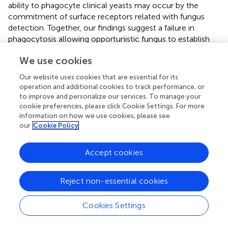
ability to phagocyte clinical yeasts may occur by the
commitment of surface receptors related with fungus
detection. Together, our findings suggest a failure in
phagocytosis allowing opportunistic fungus to establish
infections.
We use cookies
Our website uses cookies that are essential for its
operation and additional cookies to track performance, or
Statements
to improve and personalize our services. To manage your
cookie preferences, please click Cookie Settings. For more
information on how we use cookies, please see
Author contributions
our
Cookie Policy
AGdS and JdS conceived and designed the experiments;
AGdS, MC, and DAS performed the experiments; AGdS,
Accept cookies
AOdS, and CP performed experiments and analysis of
gene expression; AGdS, RdO, FdA, AdC, and AF performed
Reject non-essential cookies
the experiments and flow cytometry analysis; QM and AR
made the identification and analysis of the fungus; AGdS,
EM, FdA, and JdS wrote the paper.
Cookies Settings