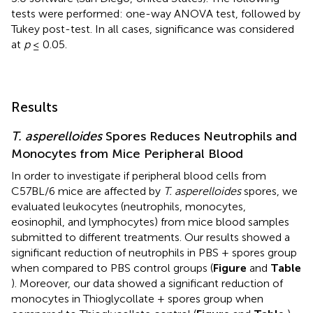
tests were performed: one-way ANOVA test, followed by
Tukey post-test. In all cases, significance was considered
at
p
≤ 0.05.
Results
T. asperelloides
Spores Reduces Neutrophils and
Monocytes from Mice Peripheral Blood
In order to investigate if peripheral blood cells from
C57BL/6 mice are affected by
T. asperelloides
spores, we
evaluated leukocytes (neutrophils, monocytes,
eosinophil, and lymphocytes) from mice blood samples
submitted to different treatments. Our results showed a
significant reduction of neutrophils in PBS + spores group
when compared to PBS control groups (
Figure
and
Table
). Moreover, our data showed a significant reduction of
monocytes in Thioglycollate + spores group when