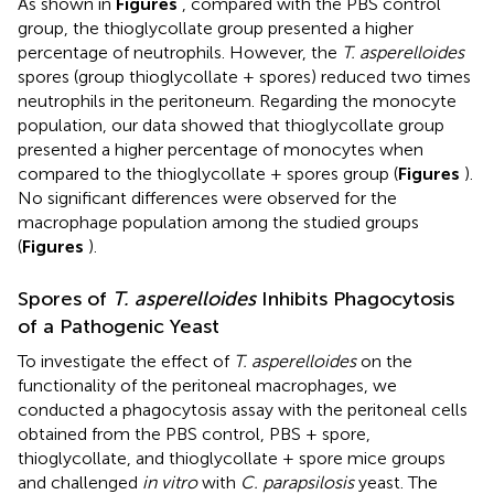
As shown in
Figures
, compared with the PBS control
group, the thioglycollate group presented a higher
percentage of neutrophils. However, the
T. asperelloides
spores (group thioglycollate + spores) reduced two times
neutrophils in the peritoneum. Regarding the monocyte
population, our data showed that thioglycollate group
presented a higher percentage of monocytes when
compared to the thioglycollate + spores group (
Figures
).
No significant differences were observed for the
macrophage population among the studied groups
(
Figures
).
Spores of
T. asperelloides
Inhibits Phagocytosis
of a Pathogenic Yeast
To investigate the effect of
T. asperelloides
on the
functionality of the peritoneal macrophages, we
conducted a phagocytosis assay with the peritoneal cells
obtained from the PBS control, PBS + spore,
thioglycollate, and thioglycollate + spore mice groups
and challenged
in vitro
with
C. parapsilosis
yeast. The