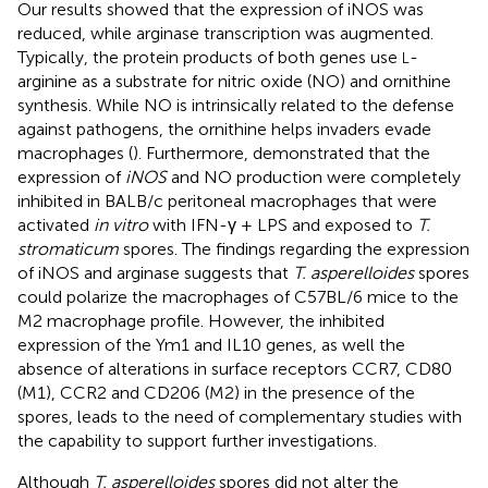
Our results showed that the expression of iNOS was
reduced, while arginase transcription was augmented.
Typically, the protein products of both genes use
-
L
arginine as a substrate for nitric oxide (NO) and ornithine
synthesis. While NO is intrinsically related to the defense
against pathogens, the ornithine helps invaders evade
macrophages (
). Furthermore,
demonstrated that the
expression of
iNOS
and NO production were completely
inhibited in BALB/c peritoneal macrophages that were
activated
in vitro
with IFN-γ + LPS and exposed to
T.
stromaticum
spores. The findings regarding the expression
of iNOS and arginase suggests that
T. asperelloides
spores
could polarize the macrophages of C57BL/6 mice to the
M2 macrophage profile. However, the inhibited
expression of the Ym1 and IL10 genes, as well the
absence of alterations in surface receptors CCR7, CD80
(M1), CCR2 and CD206 (M2) in the presence of the
spores, leads to the need of complementary studies with
the capability to support further investigations.
Although
T. asperelloides
spores did not alter the