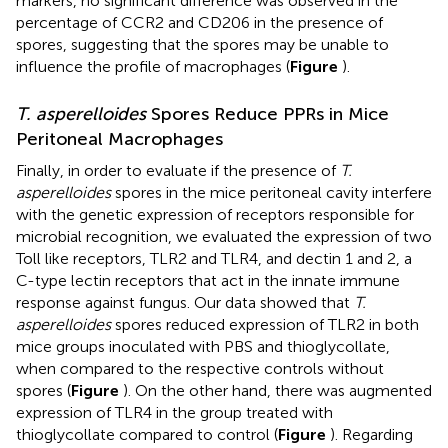
markers, no significant difference was observed in the
percentage of CCR2 and CD206 in the presence of
spores, suggesting that the spores may be unable to
influence the profile of macrophages (
Figure
).
T. asperelloides
Spores Reduce PPRs in Mice
Peritoneal Macrophages
Finally, in order to evaluate if the presence of
T.
asperelloides
spores in the mice peritoneal cavity interfere
with the genetic expression of receptors responsible for
microbial recognition, we evaluated the expression of two
Toll like receptors, TLR2 and TLR4, and dectin 1 and 2, a
C-type lectin receptors that act in the innate immune
response against fungus. Our data showed that
T.
asperelloides
spores reduced expression of TLR2 in both
mice groups inoculated with PBS and thioglycollate,
when compared to the respective controls without
spores (
Figure
). On the other hand, there was augmented
expression of TLR4 in the group treated with
thioglycollate compared to control (
Figure
). Regarding