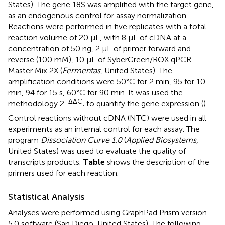
States). The gene 18S was amplified with the target gene,
as an endogenous control for assay normalization.
Reactions were performed in five replicates with a total
reaction volume of 20 μL, with 8 μL of cDNA at a
concentration of 50 ng, 2 μL of primer forward and
reverse (100 mM), 10 μL of SyberGreen/ROX qPCR
Master Mix 2X (
Fermentas
, United States). The
amplification conditions were 50°C for 2 min, 95 for 10
min, 94 for 15 s, 60°C for 90 min. It was used the
-ΔΔC
methodology 2
to quantify the gene expression (
).
t
Control reactions without cDNA (NTC) were used in all
experiments as an internal control for each assay. The
program
Dissociation Curve 1.0
(
Applied Biosystems
,
United States) was used to evaluate the quality of
transcripts products.
Table
shows the description of the
primers used for each reaction.
Statistical Analysis
Analyses were performed using GraphPad Prism version
5.0 software (San Diego, United States). The following