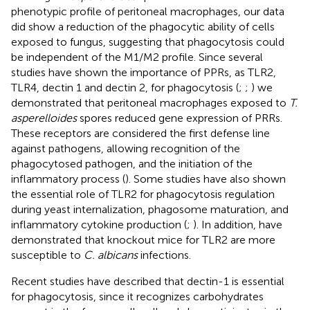
phenotypic profile of peritoneal macrophages, our data
did show a reduction of the phagocytic ability of cells
exposed to fungus, suggesting that phagocytosis could
be independent of the M1/M2 profile. Since several
studies have shown the importance of PPRs, as TLR2,
TLR4, dectin 1 and dectin 2, for phagocytosis (
;
;
) we
demonstrated that peritoneal macrophages exposed to
T.
asperelloides
spores reduced gene expression of PRRs.
These receptors are considered the first defense line
against pathogens, allowing recognition of the
phagocytosed pathogen, and the initiation of the
inflammatory process (
). Some studies have also shown
the essential role of TLR2 for phagocytosis regulation
during yeast internalization, phagosome maturation, and
inflammatory cytokine production (
;
). In addition,
have
demonstrated that knockout mice for TLR2 are more
susceptible to
C. albicans
infections.
Recent studies have described that dectin-1 is essential
for phagocytosis, since it recognizes carbohydrates