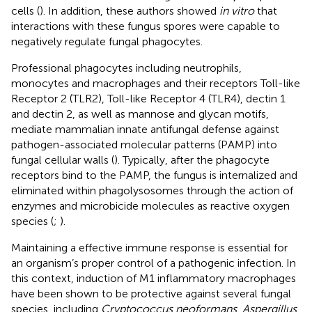
cells (
). In addition, these authors showed
in vitro
that
interactions with these fungus spores were capable to
negatively regulate fungal phagocytes.
Professional phagocytes including neutrophils,
monocytes and macrophages and their receptors Toll-like
Receptor 2 (TLR2), Toll-like Receptor 4 (TLR4), dectin 1
and dectin 2, as well as mannose and glycan motifs,
mediate mammalian innate antifungal defense against
pathogen-associated molecular patterns (PAMP) into
fungal cellular walls (
). Typically, after the phagocyte
receptors bind to the PAMP, the fungus is internalized and
eliminated within phagolysosomes through the action of
enzymes and microbicide molecules as reactive oxygen
species (
;
).
Maintaining a effective immune response is essential for
an organism’s proper control of a pathogenic infection. In
this context, induction of M1 inflammatory macrophages
have been shown to be protective against several fungal
species, including
Cryptococcus neoformans
,
Aspergillus