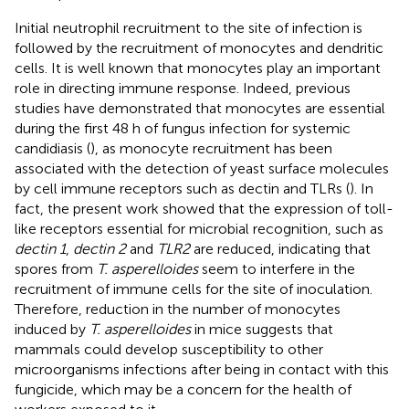
Initial neutrophil recruitment to the site of infection is
followed by the recruitment of monocytes and dendritic
cells. It is well known that monocytes play an important
role in directing immune response. Indeed, previous
studies have demonstrated that monocytes are essential
during the first 48 h of fungus infection for systemic
candidiasis (
), as monocyte recruitment has been
associated with the detection of yeast surface molecules
by cell immune receptors such as dectin and TLRs (
). In
fact, the present work showed that the expression of toll-
like receptors essential for microbial recognition, such as
dectin 1
,
dectin 2
and
TLR2
are reduced, indicating that
spores from
T. asperelloides
seem to interfere in the
recruitment of immune cells for the site of inoculation.
Therefore, reduction in the number of monocytes
induced by
T. asperelloides
in mice suggests that
mammals could develop susceptibility to other
microorganisms infections after being in contact with this
fungicide, which may be a concern for the health of