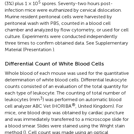
5
(3%) plus 1 × 10
spores. Seventy-two hours post-
infection mice were euthanized by cervical dislocation.
Murine resident peritoneal cells were harvested by
peritoneal wash with PBS, counted in a blood cell
chamber and analyzed by flow cytometry, or used for cell
culture. Experiments were conducted independently
three times to confirm obtained data. See Supplementary
Material (Presentation
).
Differential Count of White Blood Cells
Whole blood of each mouse was used for the quantitative
determination of white blood cells. Differential leukocyte
counts consisted of an evaluation of the total quantity for
each type of leukocyte. The counting of total number of
3
leukocytes (mm
) was performed on automatic blood
®
cell analyzer ABC Vet (HORIBA
, United Kingdom). For
mice, one blood drop was obtained by cardiac puncture
and was immediately transferred to a microscope slide for
a blood smear. Slides were stained using the Wright stain
method (
). Cell count was made using an optical