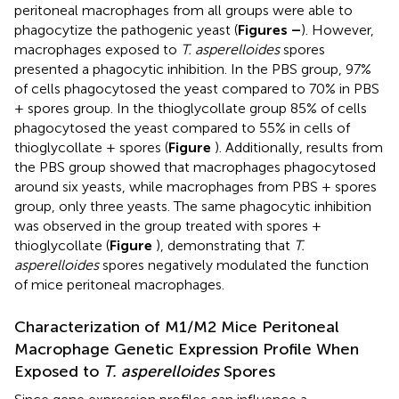
peritoneal macrophages from all groups were able to
phagocytize the pathogenic yeast (
Figures
–
). However,
macrophages exposed to
T. asperelloides
spores
presented a phagocytic inhibition. In the PBS group, 97%
of cells phagocytosed the yeast compared to 70% in PBS
+ spores group. In the thioglycollate group 85% of cells
phagocytosed the yeast compared to 55% in cells of
thioglycollate + spores (
Figure
). Additionally, results from
the PBS group showed that macrophages phagocytosed
around six yeasts, while macrophages from PBS + spores
group, only three yeasts. The same phagocytic inhibition
was observed in the group treated with spores +
thioglycollate (
Figure
), demonstrating that
T.
asperelloides
spores negatively modulated the function
of mice peritoneal macrophages.
Characterization of M1/M2 Mice Peritoneal
Macrophage Genetic Expression Profile When
Exposed to
T. asperelloides
Spores