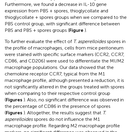
Furthermore, we found a decrease in IL-10 gene
expression from PBS + spores, thioglycollate and
thioglycollate + spores groups when we compared to the
PBS control group, with significant difference between
PBS and PBS + spores groups (
Figure
).
To further evaluate the effect of
T. asperelloides
spores in
the profile of macrophages, cells from mice peritoneum
were stained with specific surface markers (CCR2, CCR7,
CD86, and CD206) were used to differentiate the MI/M2
macrophage populations. Our data showed that the
chemokine receptor CCR7, typical from the M1
macrophage profile, although presented a reduction, it is
not significantly altered in the groups treated with spores
when comparing to their respective control group
(
Figures
). Also, no significant difference was observed in
the percentage of CD86 in the presence of spores
(
Figures
). Altogether, the results suggest that
T.
asperelloides
spores do not influence the M1
macrophage profile. Regarding M2 macrophage profile