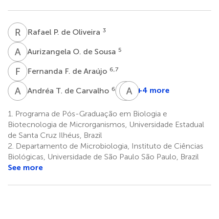
R
P
3
Rafael P. de Oliveira
A
O
5
Aurizangela O. de Sousa
F
F
6,7
Fernanda F. de Araújo
A
T
Q
A
V
R
6
+4 more
Andréa T. de Carvalho
Quimi
Andre
V.
Rodrigues
1.
Programa de Pós-Graduação em Biologia e
8
Montoya
Biotecnologia de Microrganismos, Universidade Estadual
8
de Santa Cruz Ilhéus, Brazil
2.
Departamento de Microbiologia, Instituto de Ciências
Biológicas, Universidade de São Paulo São Paulo, Brazil
See more