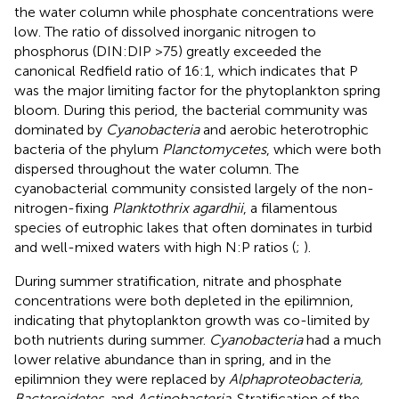
the water column while phosphate concentrations were
low. The ratio of dissolved inorganic nitrogen to
phosphorus (DIN:DIP >75) greatly exceeded the
canonical Redfield ratio of 16:1, which indicates that P
was the major limiting factor for the phytoplankton spring
bloom. During this period, the bacterial community was
dominated by
Cyanobacteria
and aerobic heterotrophic
bacteria of the phylum
Planctomycetes
, which were both
dispersed throughout the water column. The
cyanobacterial community consisted largely of the non-
nitrogen-fixing
Planktothrix agardhii
, a filamentous
species of eutrophic lakes that often dominates in turbid
and well-mixed waters with high N:P ratios (
;
).
During summer stratification, nitrate and phosphate
concentrations were both depleted in the epilimnion,
indicating that phytoplankton growth was co-limited by
both nutrients during summer.
Cyanobacteria
had a much
lower relative abundance than in spring, and in the
epilimnion they were replaced by
Alphaproteobacteria,
Bacteroidetes
, and
Actinobacteria
. Stratification of the