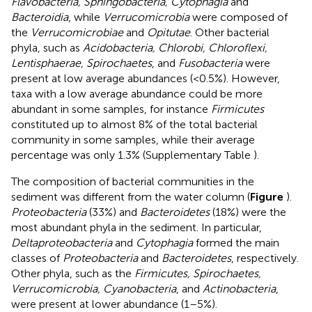
Flavobacteria, Sphingobacteria, Cytophagia
and
Bacteroidia
, while
Verrucomicrobia
were composed of
the
Verrucomicrobiae
and
Opitutae
. Other bacterial
phyla, such as
Acidobacteria, Chlorobi, Chloroflexi,
Lentisphaerae, Spirochaetes
, and
Fusobacteria
were
present at low average abundances (<0.5%). However,
taxa with a low average abundance could be more
abundant in some samples, for instance
Firmicutes
constituted up to almost 8% of the total bacterial
community in some samples, while their average
percentage was only 1.3% (Supplementary Table
).
The composition of bacterial communities in the
sediment was different from the water column (
Figure
).
Proteobacteria
(33%) and
Bacteroidetes
(18%) were the
most abundant phyla in the sediment. In particular,
Deltaproteobacteria
and
Cytophagia
formed the main
classes of
Proteobacteria
and
Bacteroidetes
, respectively.
Other phyla, such as the
Firmicutes, Spirochaetes,
Verrucomicrobia, Cyanobacteria
, and
Actinobacteria
,
were present at lower abundance (1–5%).