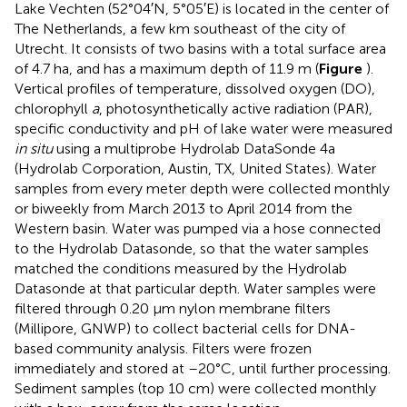
Lake Vechten (52°04′N, 5°05′E) is located in the center of
The Netherlands, a few km southeast of the city of
Utrecht. It consists of two basins with a total surface area
of 4.7 ha, and has a maximum depth of 11.9 m (
Figure
).
Vertical profiles of temperature, dissolved oxygen (DO),
chlorophyll
a
, photosynthetically active radiation (PAR),
specific conductivity and pH of lake water were measured
in situ
using a multiprobe Hydrolab DataSonde 4a
(Hydrolab Corporation, Austin, TX, United States). Water
samples from every meter depth were collected monthly
or biweekly from March 2013 to April 2014 from the
Western basin. Water was pumped via a hose connected
to the Hydrolab Datasonde, so that the water samples
matched the conditions measured by the Hydrolab
Datasonde at that particular depth. Water samples were
filtered through 0.20 μm nylon membrane filters
(Millipore, GNWP) to collect bacterial cells for DNA-
based community analysis. Filters were frozen
immediately and stored at –20°C, until further processing.
Sediment samples (top 10 cm) were collected monthly