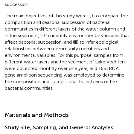
succession.
The main objectives of this study were: (i) to compare the
composition and seasonal succession of bacterial
communities in different layers of the water column and
in the sediment, (ii) to identify environmental variables that
affect bacterial succession, and (iii) to infer ecological
relationships between community members and
environmental variables. For this purpose, samples from
different water layers and the sediment of Lake Vechten
were collected monthly over one year, and 16S rRNA
gene amplicon sequencing was employed to determine
the composition and successional trajectories of the
bacterial communities.
Materials and Methods
Study Site, Sampling, and General Analyses