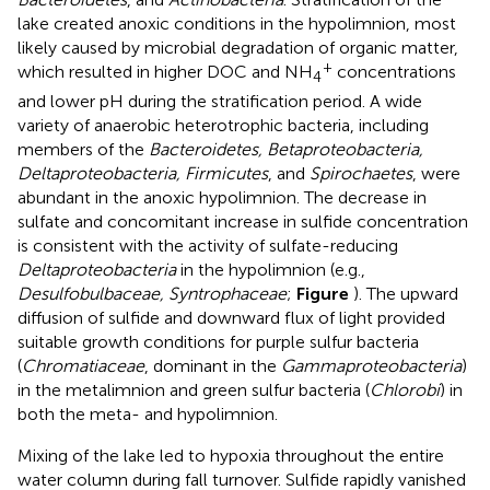
lake created anoxic conditions in the hypolimnion, most
likely caused by microbial degradation of organic matter,
+
which resulted in higher DOC and NH
concentrations
4
and lower pH during the stratification period. A wide
variety of anaerobic heterotrophic bacteria, including
members of the
Bacteroidetes, Betaproteobacteria,
Deltaproteobacteria, Firmicutes
, and
Spirochaetes
, were
abundant in the anoxic hypolimnion. The decrease in
sulfate and concomitant increase in sulfide concentration
is consistent with the activity of sulfate-reducing
Deltaproteobacteria
in the hypolimnion (e.g.,
Desulfobulbaceae, Syntrophaceae
;
Figure
). The upward
diffusion of sulfide and downward flux of light provided
suitable growth conditions for purple sulfur bacteria
(
Chromatiaceae
, dominant in the
Gammaproteobacteria
)
in the metalimnion and green sulfur bacteria (
Chlorobi
) in
both the meta- and hypolimnion.
Mixing of the lake led to hypoxia throughout the entire
water column during fall turnover. Sulfide rapidly vanished