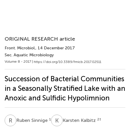
ORIGINAL RESEARCH article
Front. Microbiol.
, 14 December 2017
Sec. Aquatic Microbiology
Volume 8 - 2017 |
https://doi.org/10.3389/fmicb.2017.02511
Succession of Bacterial Communities
in a Seasonally Stratified Lake with an
Anoxic and Sulfidic Hypolimnion
R
S
K
K
1
2
†
Ruben Sinnige
Karsten Kalbitz