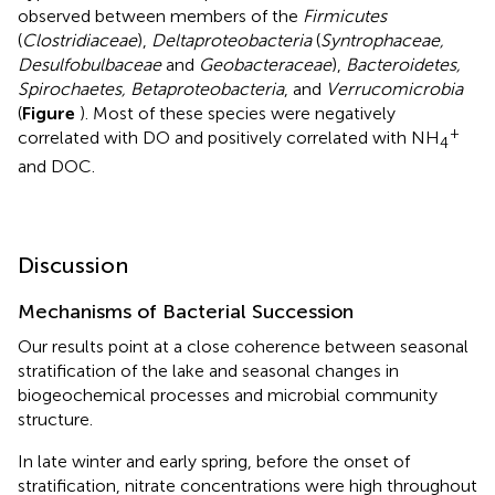
observed between members of the
Firmicutes
(
Clostridiaceae
),
Deltaproteobacteria
(
Syntrophaceae,
Desulfobulbaceae
and
Geobacteraceae
),
Bacteroidetes,
Spirochaetes, Betaproteobacteria
, and
Verrucomicrobia
(
Figure
). Most of these species were negatively
+
correlated with DO and positively correlated with NH
4
and DOC.
Discussion
Mechanisms of Bacterial Succession
Our results point at a close coherence between seasonal
stratification of the lake and seasonal changes in
biogeochemical processes and microbial community
structure.
In late winter and early spring, before the onset of
stratification, nitrate concentrations were high throughout