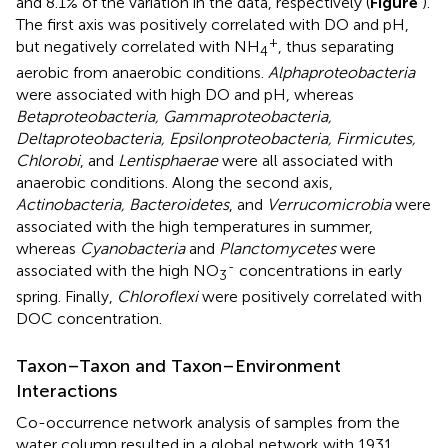
and 8.1% of the variation in the data, respectively (
Figure
).
The first axis was positively correlated with DO and pH,
+
but negatively correlated with NH
, thus separating
4
aerobic from anaerobic conditions.
Alphaproteobacteria
were associated with high DO and pH, whereas
Betaproteobacteria, Gammaproteobacteria,
Deltaproteobacteria, Epsilonproteobacteria, Firmicutes,
Chlorobi
, and
Lentisphaerae
were all associated with
anaerobic conditions. Along the second axis,
Actinobacteria, Bacteroidetes
, and
Verrucomicrobia
were
associated with the high temperatures in summer,
whereas
Cyanobacteria
and
Planctomycetes
were
-
associated with the high NO
concentrations in early
3
spring. Finally,
Chloroflexi
were positively correlated with
DOC concentration.
Taxon–Taxon and Taxon–Environment
Interactions
Co-occurrence network analysis of samples from the
water column resulted in a global network with 1931