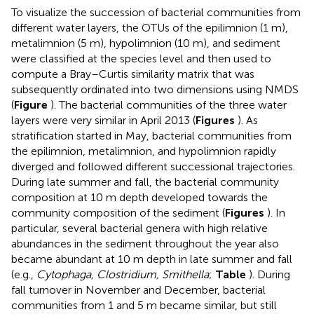
To visualize the succession of bacterial communities from
different water layers, the OTUs of the epilimnion (1 m),
metalimnion (5 m), hypolimnion (10 m), and sediment
were classified at the species level and then used to
compute a Bray–Curtis similarity matrix that was
subsequently ordinated into two dimensions using NMDS
(
Figure
). The bacterial communities of the three water
layers were very similar in April 2013 (
Figures
). As
stratification started in May, bacterial communities from
the epilimnion, metalimnion, and hypolimnion rapidly
diverged and followed different successional trajectories.
During late summer and fall, the bacterial community
composition at 10 m depth developed towards the
community composition of the sediment (
Figures
). In
particular, several bacterial genera with high relative
abundances in the sediment throughout the year also
became abundant at 10 m depth in late summer and fall
(e.g.,
Cytophaga, Clostridium, Smithella
;
Table
). During
fall turnover in November and December, bacterial
communities from 1 and 5 m became similar, but still