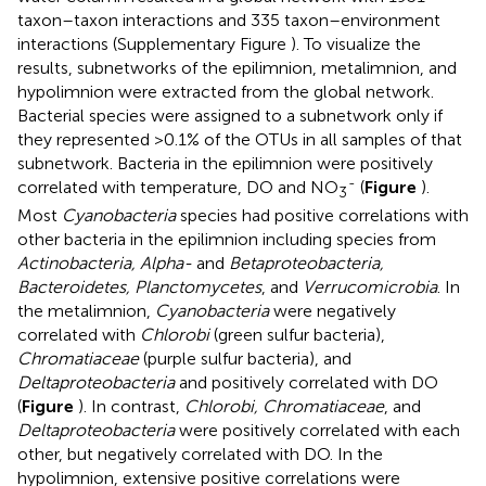
taxon–taxon interactions and 335 taxon–environment
interactions (Supplementary Figure
). To visualize the
results, subnetworks of the epilimnion, metalimnion, and
hypolimnion were extracted from the global network.
Bacterial species were assigned to a subnetwork only if
they represented >0.1% of the OTUs in all samples of that
subnetwork. Bacteria in the epilimnion were positively
-
correlated with temperature, DO and NO
(
Figure
).
3
Most
Cyanobacteria
species had positive correlations with
other bacteria in the epilimnion including species from
Actinobacteria, Alpha-
and
Betaproteobacteria,
Bacteroidetes, Planctomycetes
, and
Verrucomicrobia
. In
the metalimnion,
Cyanobacteria
were negatively
correlated with
Chlorobi
(green sulfur bacteria),
Chromatiaceae
(purple sulfur bacteria), and
Deltaproteobacteria
and positively correlated with DO
(
Figure
). In contrast,
Chlorobi, Chromatiaceae
, and
Deltaproteobacteria
were positively correlated with each
other, but negatively correlated with DO. In the
hypolimnion, extensive positive correlations were