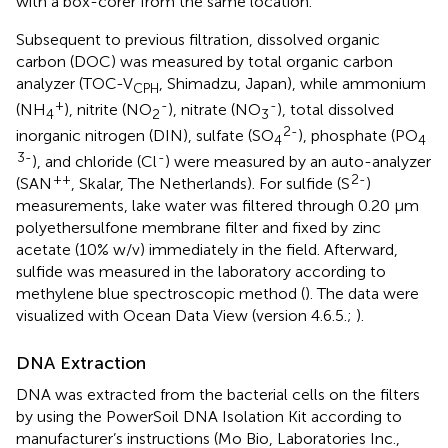
with a box-corer from the same location.
Subsequent to previous filtration, dissolved organic
carbon (DOC) was measured by total organic carbon
analyzer (TOC-V
, Shimadzu, Japan), while ammonium
CPH
+
-
-
(NH
), nitrite (NO
), nitrate (NO
), total dissolved
4
2
3
2-
inorganic nitrogen (DIN), sulfate (SO
), phosphate (PO
4
4
3-
-
), and chloride (Cl
) were measured by an auto-analyzer
++
2-
(SAN
, Skalar, The Netherlands). For sulfide (S
)
measurements, lake water was filtered through 0.20 μm
polyethersulfone membrane filter and fixed by zinc
acetate (10% w/v) immediately in the field. Afterward,
sulfide was measured in the laboratory according to
methylene blue spectroscopic method (
). The data were
visualized with Ocean Data View (version 4.6.5.;
).
DNA Extraction
DNA was extracted from the bacterial cells on the filters
by using the PowerSoil DNA Isolation Kit according to
manufacturer’s instructions (Mo Bio, Laboratories Inc.,