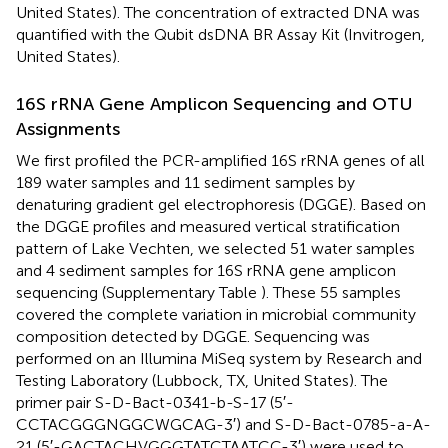
United States). The concentration of extracted DNA was
quantified with the Qubit dsDNA BR Assay Kit (Invitrogen,
United States).
16S rRNA Gene Amplicon Sequencing and OTU
Assignments
We first profiled the PCR-amplified 16S rRNA genes of all
189 water samples and 11 sediment samples by
denaturing gradient gel electrophoresis (DGGE). Based on
the DGGE profiles and measured vertical stratification
pattern of Lake Vechten, we selected 51 water samples
and 4 sediment samples for 16S rRNA gene amplicon
sequencing (Supplementary Table
). These 55 samples
covered the complete variation in microbial community
composition detected by DGGE. Sequencing was
performed on an Illumina MiSeq system by Research and
Testing Laboratory (Lubbock, TX, United States). The
primer pair S-D-Bact-0341-b-S-17 (5′-
CCTACGGGNGGCWGCAG-3′) and S-D-Bact-0785-a-A-
21 (5′-GACTACHVGGGTATCTAATCC-3′) were used to