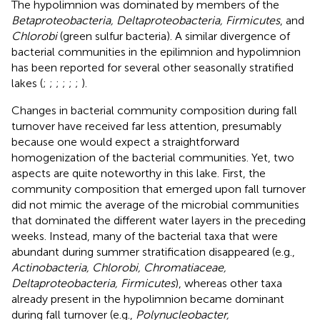
The hypolimnion was dominated by members of the
Betaproteobacteria, Deltaproteobacteria, Firmicutes
, and
Chlorobi
(green sulfur bacteria). A similar divergence of
bacterial communities in the epilimnion and hypolimnion
has been reported for several other seasonally stratified
lakes (
;
;
;
;
;
;
).
Changes in bacterial community composition during fall
turnover have received far less attention, presumably
because one would expect a straightforward
homogenization of the bacterial communities. Yet, two
aspects are quite noteworthy in this lake. First, the
community composition that emerged upon fall turnover
did not mimic the average of the microbial communities
that dominated the different water layers in the preceding
weeks. Instead, many of the bacterial taxa that were
abundant during summer stratification disappeared (e.g.,
Actinobacteria, Chlorobi, Chromatiaceae,
Deltaproteobacteria, Firmicutes
), whereas other taxa
already present in the hypolimnion became dominant
during fall turnover (e.g.,
Polynucleobacter,