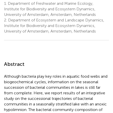
1.
Department of Freshwater and Marine Ecology,
Institute for Biodiversity and Ecosystem Dynamics,
University of Amsterdam, Amsterdam, Netherlands
2.
Department of Ecosystem and Landscape Dynamics,
Institute for Biodiversity and Ecosystem Dynamics,
University of Amsterdam, Amsterdam, Netherlands
Abstract
Although bacteria play key roles in aquatic food webs and
biogeochemical cycles, information on the seasonal
succession of bacterial communities in lakes is still far
from complete. Here, we report results of an integrative
study on the successional trajectories of bacterial
communities in a seasonally stratified lake with an anoxic
hypolimnion. The bacterial community composition of