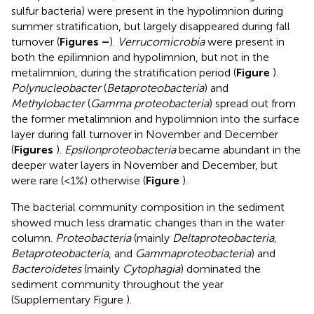
sulfur bacteria) were present in the hypolimnion during
summer stratification, but largely disappeared during fall
turnover (
Figures
–
).
Verrucomicrobia
were present in
both the epilimnion and hypolimnion, but not in the
metalimnion, during the stratification period (
Figure
).
Polynucleobacter
(
Betaproteobacteria
) and
Methylobacter
(
Gamma proteobacteria
) spread out from
the former metalimnion and hypolimnion into the surface
layer during fall turnover in November and December
(
Figures
).
Epsilonproteobacteria
became abundant in the
deeper water layers in November and December, but
were rare (<1%) otherwise (
Figure
).
The bacterial community composition in the sediment
showed much less dramatic changes than in the water
column.
Proteobacteria
(mainly
Deltaproteobacteria,
Betaproteobacteria
, and
Gammaproteobacteria
) and
Bacteroidetes
(mainly
Cytophagia
) dominated the
sediment community throughout the year
(Supplementary Figure
).