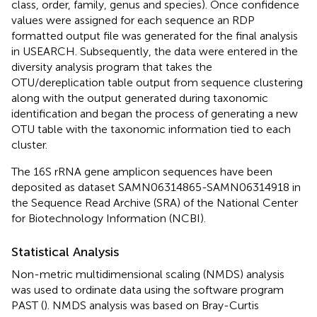
class, order, family, genus and species). Once confidence
values were assigned for each sequence an RDP
formatted output file was generated for the final analysis
in USEARCH. Subsequently, the data were entered in the
diversity analysis program that takes the
OTU/dereplication table output from sequence clustering
along with the output generated during taxonomic
identification and began the process of generating a new
OTU table with the taxonomic information tied to each
cluster.
The 16S rRNA gene amplicon sequences have been
deposited as dataset SAMN06314865-SAMN06314918 in
the Sequence Read Archive (SRA) of the National Center
for Biotechnology Information (NCBI).
Statistical Analysis
Non-metric multidimensional scaling (NMDS) analysis
was used to ordinate data using the software program
PAST (
). NMDS analysis was based on Bray-Curtis