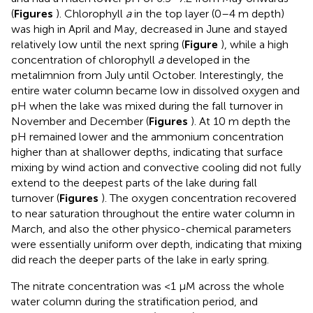
(
Figures
). Chlorophyll
a
in the top layer (0–4 m depth)
was high in April and May, decreased in June and stayed
relatively low until the next spring (
Figure
), while a high
concentration of chlorophyll
a
developed in the
metalimnion from July until October. Interestingly, the
entire water column became low in dissolved oxygen and
pH when the lake was mixed during the fall turnover in
November and December (
Figures
). At 10 m depth the
pH remained lower and the ammonium concentration
higher than at shallower depths, indicating that surface
mixing by wind action and convective cooling did not fully
extend to the deepest parts of the lake during fall
turnover (
Figures
). The oxygen concentration recovered
to near saturation throughout the entire water column in
March, and also the other physico-chemical parameters
were essentially uniform over depth, indicating that mixing
did reach the deeper parts of the lake in early spring.
The nitrate concentration was <1 μM across the whole
water column during the stratification period, and