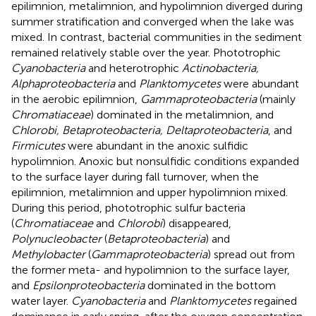
epilimnion, metalimnion, and hypolimnion diverged during
summer stratification and converged when the lake was
mixed. In contrast, bacterial communities in the sediment
remained relatively stable over the year. Phototrophic
Cyanobacteria
and heterotrophic
Actinobacteria,
Alphaproteobacteria
and
Planktomycetes
were abundant
in the aerobic epilimnion,
Gammaproteobacteria
(mainly
Chromatiaceae
) dominated in the metalimnion, and
Chlorobi, Betaproteobacteria, Deltaproteobacteria
, and
Firmicutes
were abundant in the anoxic sulfidic
hypolimnion. Anoxic but nonsulfidic conditions expanded
to the surface layer during fall turnover, when the
epilimnion, metalimnion and upper hypolimnion mixed.
During this period, phototrophic sulfur bacteria
(
Chromatiaceae
and
Chlorobi
) disappeared,
Polynucleobacter
(
Betaproteobacteria
) and
Methylobacter
(
Gammaproteobacteria
) spread out from
the former meta- and hypolimnion to the surface layer,
and
Epsilonproteobacteria
dominated in the bottom
water layer.
Cyanobacteria
and
Planktomycetes
regained