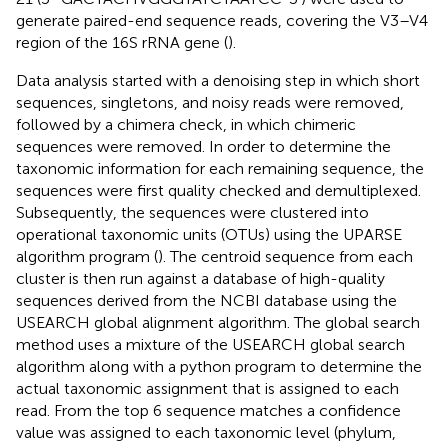
generate paired-end sequence reads, covering the V3–V4
region of the 16S rRNA gene (
).
Data analysis started with a denoising step in which short
sequences, singletons, and noisy reads were removed,
followed by a chimera check, in which chimeric
sequences were removed. In order to determine the
taxonomic information for each remaining sequence, the
sequences were first quality checked and demultiplexed.
Subsequently, the sequences were clustered into
operational taxonomic units (OTUs) using the UPARSE
algorithm program (
). The centroid sequence from each
cluster is then run against a database of high-quality
sequences derived from the NCBI database using the
USEARCH global alignment algorithm. The global search
method uses a mixture of the USEARCH global search
algorithm along with a python program to determine the
actual taxonomic assignment that is assigned to each
read. From the top 6 sequence matches a confidence
value was assigned to each taxonomic level (phylum,