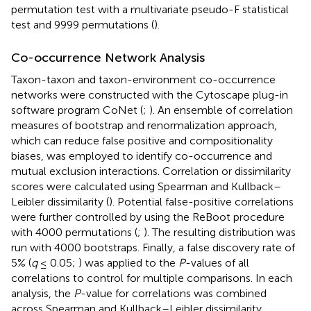
permutation test with a multivariate pseudo-F statistical
test and 9999 permutations (
).
Co-occurrence Network Analysis
Taxon-taxon and taxon-environment co-occurrence
networks were constructed with the Cytoscape plug-in
software program CoNet (
;
). An ensemble of correlation
measures of bootstrap and renormalization approach,
which can reduce false positive and compositionality
biases, was employed to identify co-occurrence and
mutual exclusion interactions. Correlation or dissimilarity
scores were calculated using Spearman and Kullback–
Leibler dissimilarity (
). Potential false-positive correlations
were further controlled by using the ReBoot procedure
with 4000 permutations (
;
). The resulting distribution was
run with 4000 bootstraps. Finally, a false discovery rate of
5% (
q
≤ 0.05;
) was applied to the
P
-values of all
correlations to control for multiple comparisons. In each
analysis, the
P
-value for correlations was combined
across Spearman and Kullback–Leibler dissimilarity