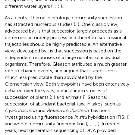
different water layers (
;
;
;
).
As a central theme in ecology, community succession
has attracted numerous studies (
;
). One classic view,
advocated by
, is that succession largely proceeds as a
deterministic orderly process and therefore successional
trajectories should be highly predictable. An alternative
view, developed by
, is that succession is based on the
independent responses of a large number of individual
organisms. Therefore, Gleason attributed a much greater
role to chance events, and argued that succession is
much less predictable than advocated by the
Clementsian view. Both viewpoints have been extensively
debated over the years, particularly in studies of
succession of plants (
;
) and animals (
). Seasonal
succession of abundant bacterial taxa in lakes, such as
Cyanobacteria
and
Betaproteobacteria
, has been
investigated using fluorescence
in situ
hybridization (FISH)
and whole-community fingerprinting (
;
;
;
;
). In recent
years, next generation sequencing of DNA provided