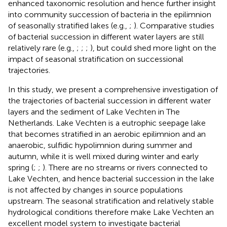
enhanced taxonomic resolution and hence further insight
into community succession of bacteria in the epilimnion
of seasonally stratified lakes (e.g.,
;
). Comparative studies
of bacterial succession in different water layers are still
relatively rare (e.g.,
;
;
;
), but could shed more light on the
impact of seasonal stratification on successional
trajectories.
In this study, we present a comprehensive investigation of
the trajectories of bacterial succession in different water
layers and the sediment of Lake Vechten in The
Netherlands. Lake Vechten is a eutrophic seepage lake
that becomes stratified in an aerobic epilimnion and an
anaerobic, sulfidic hypolimnion during summer and
autumn, while it is well mixed during winter and early
spring (
;
;
). There are no streams or rivers connected to
Lake Vechten, and hence bacterial succession in the lake
is not affected by changes in source populations
upstream. The seasonal stratification and relatively stable
hydrological conditions therefore make Lake Vechten an
excellent model system to investigate bacterial