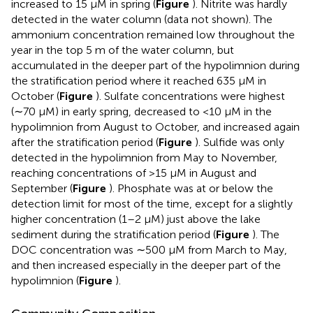
increased to 15 μM in spring (
Figure
). Nitrite was hardly
detected in the water column (data not shown). The
ammonium concentration remained low throughout the
year in the top 5 m of the water column, but
accumulated in the deeper part of the hypolimnion during
the stratification period where it reached 635 μM in
October (
Figure
). Sulfate concentrations were highest
(∼70 μM) in early spring, decreased to <10 μM in the
hypolimnion from August to October, and increased again
after the stratification period (
Figure
). Sulfide was only
detected in the hypolimnion from May to November,
reaching concentrations of >15 μM in August and
September (
Figure
). Phosphate was at or below the
detection limit for most of the time, except for a slightly
higher concentration (1–2 μM) just above the lake
sediment during the stratification period (
Figure
). The
DOC concentration was ∼500 μM from March to May,
and then increased especially in the deeper part of the
hypolimnion (
Figure
).