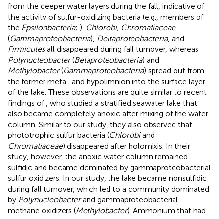
from the deeper water layers during the fall, indicative of
the activity of sulfur-oxidizing bacteria (e.g., members of
the
Epsilonbacteria
;
).
Chlorobi, Chromatiaceae
(
Gammaproteobacteria
),
Deltaproteobacteria
, and
Firmicutes
all disappeared during fall turnover, whereas
Polynucleobacter
(
Betaproteobacteria
) and
Methylobacter
(
Gammaproteobacteria
) spread out from
the former meta- and hypolimnion into the surface layer
of the lake. These observations are quite similar to recent
findings of
, who studied a stratified seawater lake that
also became completely anoxic after mixing of the water
column. Similar to our study, they also observed that
phototrophic sulfur bacteria (
Chlorobi
and
Chromatiaceae
) disappeared after holomixis. In their
study, however, the anoxic water column remained
sulfidic and became dominated by gammaproteobacterial
sulfur oxidizers. In our study, the lake became nonsulfidic
during fall turnover, which led to a community dominated
by
Polynucleobacter
and gammaproteobacterial
methane oxidizers (
Methylobacter
). Ammonium that had