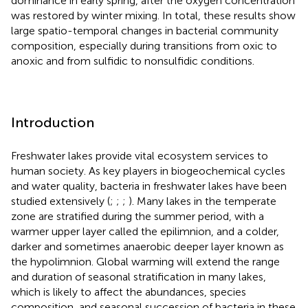
dominance in early spring, after the oxygen concentration
was restored by winter mixing. In total, these results show
large spatio-temporal changes in bacterial community
composition, especially during transitions from oxic to
anoxic and from sulfidic to nonsulfidic conditions.
Introduction
Freshwater lakes provide vital ecosystem services to
human society. As key players in biogeochemical cycles
and water quality, bacteria in freshwater lakes have been
studied extensively (
;
;
;
). Many lakes in the temperate
zone are stratified during the summer period, with a
warmer upper layer called the epilimnion, and a colder,
darker and sometimes anaerobic deeper layer known as
the hypolimnion. Global warming will extend the range
and duration of seasonal stratification in many lakes,
which is likely to affect the abundances, species
composition, and seasonal succession of bacteria in these