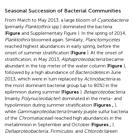
Seasonal Succession of Bacterial Communities
From March to May 2013, a large bloom of
Cyanobacteria
(primarily
Planktothrix
spp.) dominated the bacteria
(
Figure
and Supplementary Figure
). In the spring of 2014,
Planktothrix
bloomed again. Similarly,
Planctomycetes
reached highest abundances in early spring, before the
onset of summer stratification (
Figure
). At the onset of
stratification, in May 2013,
Alphaproteobacteria
became
abundant in the top meter of the water column (
Figure
),
followed by a high abundance of
Bacteroidetes
in June
2013, which were in turn replaced by
Actinobacteria
as
the most dominant bacterial group (up to 80%) in the
epilimnion during summer (
Figures
).
Betaproteobacteria
(mainly
Polynucleobacter
) dominated in the meta- and
hypolimnion during summer stratification (
Figures
,
),
while
Gammaproteobacteria
(mainly purple sulfur bacteria
of the
Chromatiaceae
) reached high abundances in the
metalimnion in September and October (
Figures
,
).
Deltaproteobacteria, Firmicutes
, and
Chlorobi
(green