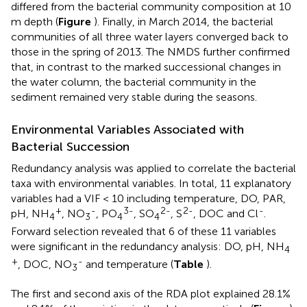
differed from the bacterial community composition at 10
m depth (
Figure
). Finally, in March 2014, the bacterial
communities of all three water layers converged back to
those in the spring of 2013. The NMDS further confirmed
that, in contrast to the marked successional changes in
the water column, the bacterial community in the
sediment remained very stable during the seasons.
Environmental Variables Associated with
Bacterial Succession
Redundancy analysis was applied to correlate the bacterial
taxa with environmental variables. In total, 11 explanatory
variables had a VIF < 10 including temperature, DO, PAR,
+
-
3-
2-
2-
-
pH, NH
, NO
, PO
, SO
, S
, DOC and Cl
.
4
3
4
4
Forward selection revealed that 6 of these 11 variables
were significant in the redundancy analysis: DO, pH, NH
4
+
-
, DOC, NO
and temperature (
Table
).
3
The first and second axis of the RDA plot explained 28.1%