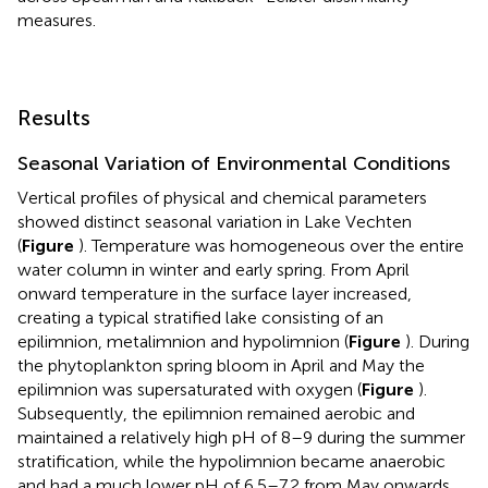
measures.
Results
Seasonal Variation of Environmental Conditions
Vertical profiles of physical and chemical parameters
showed distinct seasonal variation in Lake Vechten
(
Figure
). Temperature was homogeneous over the entire
water column in winter and early spring. From April
onward temperature in the surface layer increased,
creating a typical stratified lake consisting of an
epilimnion, metalimnion and hypolimnion (
Figure
). During
the phytoplankton spring bloom in April and May the
epilimnion was supersaturated with oxygen (
Figure
).
Subsequently, the epilimnion remained aerobic and
maintained a relatively high pH of 8–9 during the summer
stratification, while the hypolimnion became anaerobic
and had a much lower pH of 6.5–7.2 from May onwards