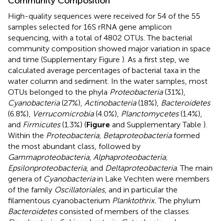
Community Composition
High-quality sequences were received for 54 of the 55
samples selected for 16S rRNA gene amplicon
sequencing, with a total of 4802 OTUs. The bacterial
community composition showed major variation in space
and time (Supplementary Figure
). As a first step, we
calculated average percentages of bacterial taxa in the
water column and sediment. In the water samples, most
OTUs belonged to the phyla
Proteobacteria
(31%),
Cyanobacteria
(27%),
Actinobacteria
(18%),
Bacteroidetes
(6.8%),
Verrucomicrobia
(4.0%),
Planctomycetes
(1.4%),
and
Firmicutes
(1.3%) (
Figure
and Supplementary Table
).
Within the
Proteobacteria, Betaproteobacteria
formed
the most abundant class, followed by
Gammaproteobacteria, Alphaproteobacteria,
Epsilonproteobacteria
, and
Deltaproteobacteria
. The main
genera of
Cyanobacteria
in Lake Vechten were members
of the family
Oscillatoriales
, and in particular the
filamentous cyanobacterium
Planktothrix.
The phylum
Bacteroidetes
consisted of members of the classes