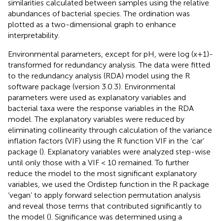
similarities calculated between samples using the relative
abundances of bacterial species. The ordination was
plotted as a two-dimensional graph to enhance
interpretability.
Environmental parameters, except for pH, were log (x+1)-
transformed for redundancy analysis. The data were fitted
to the redundancy analysis (RDA) model using the R
software package (version 3.0.3). Environmental
parameters were used as explanatory variables and
bacterial taxa were the response variables in the RDA
model. The explanatory variables were reduced by
eliminating collinearity through calculation of the variance
inflation factors (VIF) using the R function VIF in the ‘car’
package (
). Explanatory variables were analyzed step-wise
until only those with a VIF < 10 remained. To further
reduce the model to the most significant explanatory
variables, we used the Ordistep function in the R package
‘vegan’ to apply forward selection permutation analysis
and reveal those terms that contributed significantly to
the model (
). Significance was determined using a