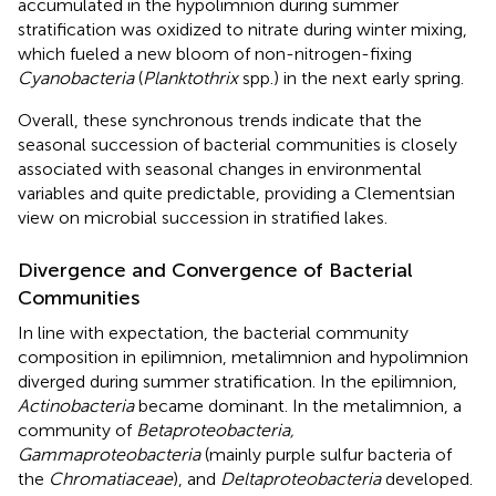
accumulated in the hypolimnion during summer
stratification was oxidized to nitrate during winter mixing,
which fueled a new bloom of non-nitrogen-fixing
Cyanobacteria
(
Planktothrix
spp.) in the next early spring.
Overall, these synchronous trends indicate that the
seasonal succession of bacterial communities is closely
associated with seasonal changes in environmental
variables and quite predictable, providing a Clementsian
view on microbial succession in stratified lakes.
Divergence and Convergence of Bacterial
Communities
In line with expectation, the bacterial community
composition in epilimnion, metalimnion and hypolimnion
diverged during summer stratification. In the epilimnion,
Actinobacteria
became dominant. In the metalimnion, a
community of
Betaproteobacteria,
Gammaproteobacteria
(mainly purple sulfur bacteria of
the
Chromatiaceae
), and
Deltaproteobacteria
developed.