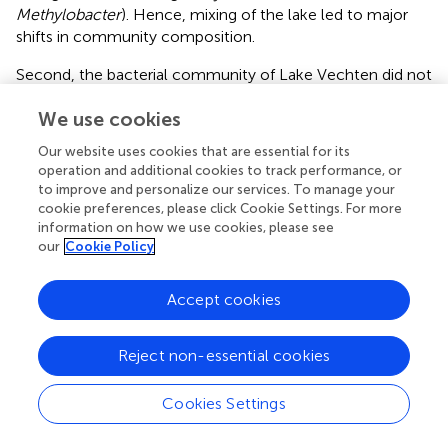
Methylobacter
). Hence, mixing of the lake led to major
shifts in community composition.
Second, the bacterial community of Lake Vechten did not
fully homogenize across the entire depth of the water
We use cookies
column during fall turnover. Instead,
Polynucleobacter
and
Methylobacter
spread out to the upper half of the
Our website uses cookies that are essential for its
water column, whereas
Epsilonproteobacteria
became
operation and additional cookies to track performance, or
dominant in remnants of the hypolimnion. This spatial
to improve and personalize our services. To manage your
variation in bacterial community composition persisted in
cookie preferences, please click Cookie Settings. For more
November and December despite a nearly uniform
information on how we use cookies, please see
our
Cookie Policy
temperature profile. Vertical mixing in the surface layers of
lakes is often relatively fast due to wind action and
convective cooling (
;
), but vertical mixing toward deeper
Accept cookies
water layers of lakes can be a slow and incomplete
process (
;
). The depth profiles of pH, ammonium and
Reject non-essential cookies
most other physico-chemical parameters show that, in
December, the surface mixed layer spanned the upper 7–
Cookies Settings
8 m of the water column. The pH remained lower and
ammonium concentration was higher below 8 m depth,