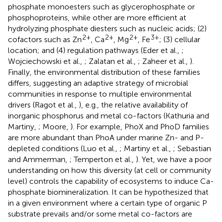
phosphate monoesters such as glycerophosphate or
phosphoproteins, while other are more efficient at
hydrolyzing phosphate diesters such as nucleic acids; (2)
2+
2+
2+
3+
cofactors such as Zn
, Ca
, Mg
, Fe
; (3) cellular
location; and (4) regulation pathways (Eder et al.,
;
Wojciechowski et al.,
; Zalatan et al.,
; Zaheer et al.,
).
Finally, the environmental distribution of these families
differs, suggesting an adaptive strategy of microbial
communities in response to multiple environmental
drivers (Ragot et al.,
), e.g., the relative availability of
inorganic phosphorus and metal co-factors (Kathuria and
Martiny,
; Moore,
). For example, PhoX and PhoD families
are more abundant than PhoA under marine Zn- and P-
depleted conditions (Luo et al.,
; Martiny et al.,
; Sebastian
and Ammerman,
; Temperton et al.,
). Yet, we have a poor
understanding on how this diversity (at cell or community
level) controls the capability of ecosystems to induce Ca-
phosphate biomineralization. It can be hypothesized that
in a given environment where a certain type of organic P
substrate prevails and/or some metal co-factors are