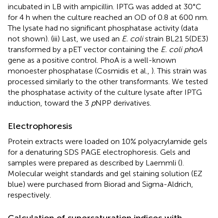
incubated in LB with ampicillin. IPTG was added at 30°C
for 4 h when the culture reached an OD of 0.8 at 600 nm.
The lysate had no significant phosphatase activity (data
not shown). (iii) Last, we used an
E. coli
strain BL21 5(DE3)
transformed by a pET vector containing the
E. coli phoA
gene as a positive control. PhoA is a well-known
monoester phosphatase (Cosmidis et al.,
). This strain was
processed similarly to the other transformants. We tested
the phosphatase activity of the culture lysate after IPTG
induction, toward the 3
p
NPP derivatives.
Electrophoresis
Protein extracts were loaded on 10% polyacrylamide gels
for a denaturing SDS PAGE electrophoresis. Gels and
samples were prepared as described by Laemmli (
).
Molecular weight standards and gel staining solution (EZ
blue) were purchased from Biorad and Sigma-Aldrich,
respectively.