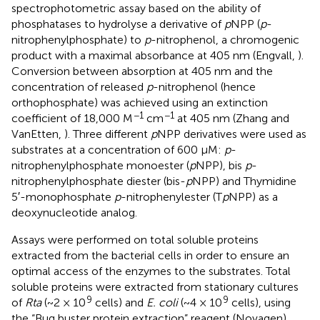
spectrophotometric assay based on the ability of
phosphatases to hydrolyse a derivative of
p
NPP (
p
-
nitrophenylphosphate) to
p
-nitrophenol, a chromogenic
product with a maximal absorbance at 405 nm (Engvall,
).
Conversion between absorption at 405 nm and the
concentration of released
p
-nitrophenol (hence
orthophosphate) was achieved using an extinction
−1
−1
coefficient of 18,000 M
cm
at 405 nm (Zhang and
VanEtten,
). Three different
p
NPP derivatives were used as
substrates at a concentration of 600 μM:
p
-
nitrophenylphosphate monoester (
p
NPP), bis
p
-
nitrophenylphosphate diester (bis-
p
NPP) and Thymidine
5′-monophosphate
p
-nitrophenylester (T
p
NPP) as a
deoxynucleotide analog.
Assays were performed on total soluble proteins
extracted from the bacterial cells in order to ensure an
optimal access of the enzymes to the substrates. Total
soluble proteins were extracted from stationary cultures
9
9
of
Rta
(~2 × 10
cells) and
E. coli
(~4 × 10
cells), using
the “Bug buster protein extraction” reagent (Novagen),