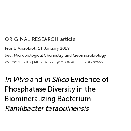
ORIGINAL RESEARCH article
Front. Microbiol.
, 11 January 2018
Sec. Microbiological Chemistry and Geomicrobiology
Volume 8 - 2017 |
https://doi.org/10.3389/fmicb.2017.02592
In Vitro
and
in Silico
Evidence of
Phosphatase Diversity in the
Biomineralizing Bacterium
Ramlibacter tataouinensis