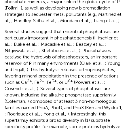
phosphate minerals, a major sink in the global cycle of P
(Föllmi,
), as well as developing new bioremediation
strategies to sequester metal pollutants (e.g., Martinez et
al.,
; Handley-Sidhu et al.,
; Mondani et al.,
; Liang et al.,
).
Several studies suggest that microbial phosphatases are
particularly important in phosphatogenesis (Hirschler et
al.,
; Blake et al.,
; Macaskie et al.,
; Beazley et al.,
;
Nilgiriwala et al.,
; Shelobolina et al.,
). Phosphatases
catalyse the hydrolysis of phosphoesters, an important
reservoir of P in many environments (Clark et al.,
; Young
and Ingall,
). This hydrolysis releases orthophosphates,
favoring mineral precipitation in the presence of cations
2+
2+
3+
6+
such as Ca
, Fe
, Fe
, or U
(Powers et al.,
;
Cosmidis et al.,
). Several types of phosphatases are
known, including the alkaline phosphatase superfamily
(Coleman,
) composed of at least 3 non-homologous
families named PhoA, PhoD, and PhoX (Kim and Wyckoff,
; Rodriguez et al.,
; Yong et al.,
). Interestingly, this
superfamily exhibits a broad diversity in (1) substrate
specificity profile: for example, some proteins hydrolyze