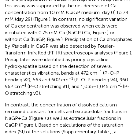
this assay was supported by the net decrease of Ca
concentration from 10 mM (CaGP medium, day 0) to 7.4
mM (day 29) (Figure
). In contrast, no significant variation
of Ca concentration was observed when cells were
incubated with 0.75 mM Ca (NaGP+Ca, Figure
) or
without Ca (NaGP, Figure
). Precipitation of Ca phosphates
by
Rta
cells in CaGP was also detected by Fourier-
Transform InfraRed (FT-IR) spectroscopy analyses (Figure
).
Precipitates were identified as poorly crystalline
hydroxyapatite based on the detection of several
−1
characteristics vibrational bands at 472 cm
(P-O-P
−1
bending ν2), 563 and 602 cm
(P-O-P bending ν4), 960–
−1
−1
962 cm
(P-O stretching ν1), and 1,035–1,045 cm
(P-
O stretching ν3).
In contrast, the concentration of dissolved calcium
remained constant for cells and extracellular fractions in
NaGP+Ca (Figure
) as well as extracellular fractions in
CaGP (Figure
). Based on calculations of the saturation
index (SI) of the solutions (Supplementary Table
), a