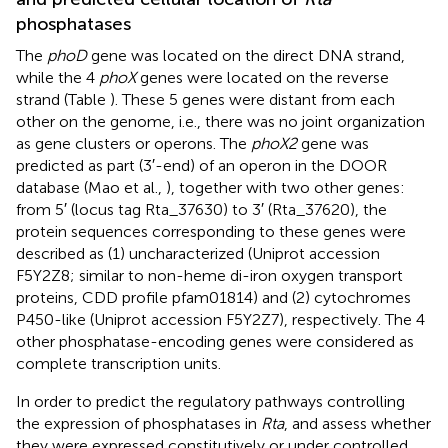
phosphatases
The
phoD
gene was located on the direct DNA strand,
while the 4
phoX
genes were located on the reverse
strand (Table
). These 5 genes were distant from each
other on the genome, i.e., there was no joint organization
as gene clusters or operons. The
phoX2
gene was
predicted as part (3′-end) of an operon in the DOOR
database (Mao et al.,
), together with two other genes:
from 5′ (locus tag Rta_37630) to 3′ (Rta_37620), the
protein sequences corresponding to these genes were
described as (1) uncharacterized (Uniprot accession
F5Y2Z8
; similar to non-heme di-iron oxygen transport
proteins, CDD profile pfam01814) and (2) cytochromes
P450-like (Uniprot accession
F5Y2Z7
), respectively. The 4
other phosphatase-encoding genes were considered as
complete transcription units.
In order to predict the regulatory pathways controlling
the expression of phosphatases in
Rta
, and assess whether
they were expressed constitutively or under controlled