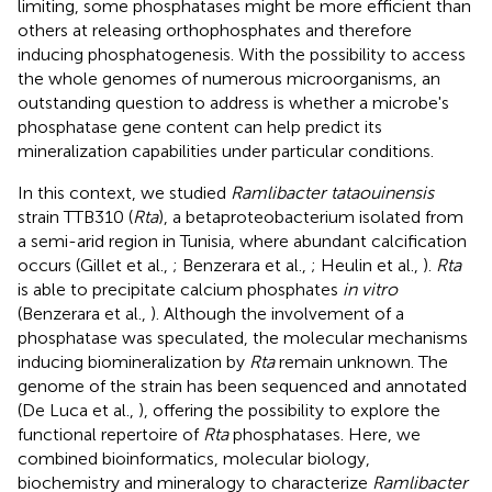
limiting, some phosphatases might be more efficient than
others at releasing orthophosphates and therefore
inducing phosphatogenesis. With the possibility to access
the whole genomes of numerous microorganisms, an
outstanding question to address is whether a microbe's
phosphatase gene content can help predict its
mineralization capabilities under particular conditions.
In this context, we studied
Ramlibacter tataouinensis
strain TTB310 (
Rta
), a betaproteobacterium isolated from
a semi-arid region in Tunisia, where abundant calcification
occurs (Gillet et al.,
; Benzerara et al.,
; Heulin et al.,
).
Rta
is able to precipitate calcium phosphates
in vitro
(Benzerara et al.,
). Although the involvement of a
phosphatase was speculated, the molecular mechanisms
inducing biomineralization by
Rta
remain unknown. The
genome of the strain has been sequenced and annotated
(De Luca et al.,
), offering the possibility to explore the
functional repertoire of
Rta
phosphatases. Here, we
combined bioinformatics, molecular biology,
biochemistry and mineralogy to characterize
Ramlibacter