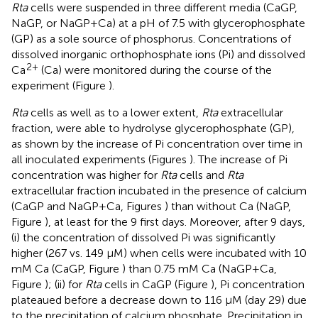
Rta
cells were suspended in three different media (CaGP,
NaGP, or NaGP+Ca) at a pH of 7.5 with glycerophosphate
(GP) as a sole source of phosphorus. Concentrations of
dissolved inorganic orthophosphate ions (Pi) and dissolved
2+
Ca
(Ca) were monitored during the course of the
experiment (Figure
).
Rta
cells as well as to a lower extent,
Rta
extracellular
fraction, were able to hydrolyse glycerophosphate (GP),
as shown by the increase of Pi concentration over time in
all inoculated experiments (Figures
). The increase of Pi
concentration was higher for
Rta
cells and
Rta
extracellular fraction incubated in the presence of calcium
(CaGP and NaGP+Ca, Figures
) than without Ca (NaGP,
Figure
), at least for the 9 first days. Moreover, after 9 days,
(i) the concentration of dissolved Pi was significantly
higher (267 vs. 149 μM) when cells were incubated with 10
mM Ca (CaGP, Figure
) than 0.75 mM Ca (NaGP+Ca,
Figure
); (ii) for
Rta
cells in CaGP (Figure
), Pi concentration
plateaued before a decrease down to 116 μM (day 29) due
to the precipitation of calcium phosphate. Precipitation in