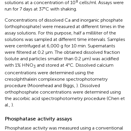
8
solutions at a concentration of 10
cells/ml. Assays were
run for 7 days at 37°C with shaking.
Concentrations of dissolved Ca and inorganic phosphate
(orthophosphate) were measured at different times in the
assay solutions. For this purpose, half a milliliter of the
solutions was sampled at different time intervals. Samples
were centrifuged at 6,000 g for 10 min. Supernatants
were filtered at 0.2 μm. The obtained dissolved fraction
(solute and particles smaller than 0.2 μm) was acidified
with 1% HNO
and stored at 4°C. Dissolved calcium
3
concentrations were determined using the
cresolphthalein complexone spectrophotometry
procedure (Moorehead and Biggs,
). Dissolved
orthophosphate concentrations were determined using
the ascorbic acid spectrophotometry procedure (Chen et
al.,
).
Phosphatase activity assays
Phosphatase activity was measured using a conventional