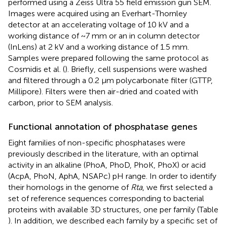
performed using a Zeiss Ultra 55 field emission gun SEM.
Images were acquired using an Everhart-Thornley
detector at an accelerating voltage of 10 kV and a
working distance of ~7 mm or an in column detector
(InLens) at 2 kV and a working distance of 1.5 mm.
Samples were prepared following the same protocol as
Cosmidis et al. (
). Briefly, cell suspensions were washed
and filtered through a 0.2 μm polycarbonate filter (GTTP,
Millipore). Filters were then air-dried and coated with
carbon, prior to SEM analysis.
Functional annotation of phosphatase genes
Eight families of non-specific phosphatases were
previously described in the literature, with an optimal
activity in an alkaline (PhoA, PhoD, PhoK, PhoX) or acid
(AcpA, PhoN, AphA, NSAPc) pH range. In order to identify
their homologs in the genome of
Rta
, we first selected a
set of reference sequences corresponding to bacterial
proteins with available 3D structures, one per family (Table
). In addition, we described each family by a specific set of