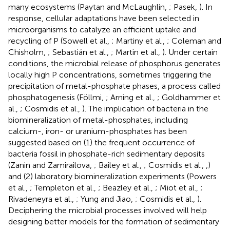
many ecosystems (Paytan and McLaughlin,
; Pasek,
). In
response, cellular adaptations have been selected in
microorganisms to catalyze an efficient uptake and
recycling of P (Sowell et al.,
; Martiny et al.,
; Coleman and
Chisholm,
; Sebastián et al.,
; Martin et al.,
). Under certain
conditions, the microbial release of phosphorus generates
locally high P concentrations, sometimes triggering the
precipitation of metal-phosphate phases, a process called
phosphatogenesis (Föllmi,
; Arning et al.,
; Goldhammer et
al.,
; Cosmidis et al.,
). The implication of bacteria in the
biomineralization of metal-phosphates, including
calcium-, iron- or uranium-phosphates has been
suggested based on (1) the frequent occurrence of
bacteria fossil in phosphate-rich sedimentary deposits
(Zanin and Zamirailova,
; Bailey et al.,
; Cosmidis et al.,
,
)
and (2) laboratory biomineralization experiments (Powers
et al.,
; Templeton et al.,
; Beazley et al.,
; Miot et al.,
;
Rivadeneyra et al.,
; Yung and Jiao,
; Cosmidis et al.,
).
Deciphering the microbial processes involved will help
designing better models for the formation of sedimentary