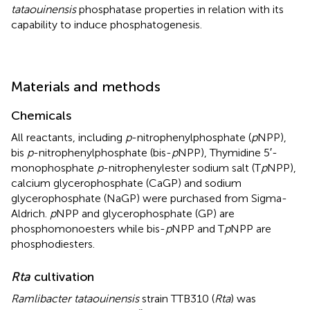
tataouinensis
phosphatase properties in relation with its
capability to induce phosphatogenesis.
Materials and methods
Chemicals
All reactants, including
p
-nitrophenylphosphate (
p
NPP),
bis
p
-nitrophenylphosphate (bis-
p
NPP), Thymidine 5′-
monophosphate
p
-nitrophenylester sodium salt (T
p
NPP),
calcium glycerophosphate (CaGP) and sodium
glycerophosphate (NaGP) were purchased from Sigma-
Aldrich.
p
NPP and glycerophosphate (GP) are
phosphomonoesters while bis-
p
NPP and T
p
NPP are
phosphodiesters.
Rta
cultivation
Ramlibacter tataouinensis
strain TTB310 (
Rta
) was