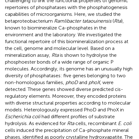
challenging to link the functional properties of genomic
repertoires of phosphatases with the phosphatogenesis
capabilities of microorganisms. Here, we studied the
betaproteobacterium
Ramlibacter tataouinensis
(
Rta
),
known to biomineralize Ca-phosphates in the
environment and the laboratory. We investigated the
functional repertoire of this biomineralization process at
the cell, genome and molecular level. Based on a
mineralization assay,
Rta
is shown to hydrolyse the
phosphoester bonds of a wide range of organic P
molecules. Accordingly, its genome has an unusually high
diversity of phosphatases: five genes belonging to two
non-homologous families,
phoD
and
phoX
, were
detected. These genes showed diverse predicted cis-
regulatory elements. Moreover, they encoded proteins
with diverse structural properties according to molecular
models. Heterologously expressed PhoD and PhoX in
Escherichia coli
had different profiles of substrate
hydrolysis. As evidenced for
Rta
cells, recombinant
E. coli
cells induced the precipitation of Ca-phosphate mineral
phases, identified as poorly crystalline hydroxyapatite. The