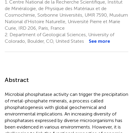
1.
Centre National de la Recherche Scientifique, Institut
de Minéralogie, de Physique des Matériaux et de
Cosmochimie, Sorbonne Universités, UMR 7590, Muséum
National d'Histoire Naturelle, Université Pierre et Marie
Curie, IRD 206, Paris, France
2.
Department of Geological Sciences, University of
Colorado, Boulder, CO, United States
See more
Abstract
Microbial phosphatase activity can trigger the precipitation
of metal-phosphate minerals, a process called
phosphatogenesis with global geochemical and
environmental implications. An increasing diversity of
phosphatases expressed by diverse microorganisms has
been evidenced in various environments. However, it is