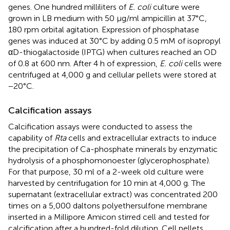
genes. One hundred milliliters of
E. coli
culture were
grown in LB medium with 50 μg/ml ampicillin at 37°C,
180 rpm orbital agitation. Expression of phosphatase
genes was induced at 30°C by adding 0.5 mM of isopropyl
αD-thiogalactoside (IPTG) when cultures reached an OD
of 0.8 at 600 nm. After 4 h of expression,
E. coli
cells were
centrifuged at 4,000 g and cellular pellets were stored at
−20°C.
Calcification assays
Calcification assays were conducted to assess the
capability of
Rta
cells and extracellular extracts to induce
the precipitation of Ca-phosphate minerals by enzymatic
hydrolysis of a phosphomonoester (glycerophosphate).
For that purpose, 30 ml of a 2-week old culture were
harvested by centrifugation for 10 min at 4,000 g. The
supernatant (extracellular extract) was concentrated 200
times on a 5,000 daltons polyethersulfone membrane
inserted in a Millipore Amicon stirred cell and tested for
calcification after a hundred-fold dilution. Cell pellets