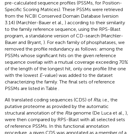
pre-calculated sequence profiles (PSSMs, for Position-
Specific Scoring Matrices). These PSSMs were retrieved
from the NCBI Conserved Domain Database (version
3.14) (Marchler-Bauer et al.,
) according to their similarity
to the family reference sequence, using the RPS-Blast
program, a standalone version of CD-search (Marchler-
Bauer and Bryant,
). For each family of phosphatases, we
removed the profile redundancy as follows: among the
PSSMs whose significant hits on the given reference
sequence overlap with a mutual coverage exceeding 70%
of the length of the longest hit, only one profile (the one
with the lowest
E
-value) was added to the dataset
characterizing the family. The final sets of reference
PSSMs are listed in Table
.
All translated coding sequences (CDS) of
Rta
, i.e., the
putative proteome as provided by the automatic
structural annotation of the
Rta
genome (De Luca et al.,
),
were then compared by RPS-Blast with all selected sets
of reference PSSMs. In this functional annotation
procedure, a given CDS was annotated as a member of a