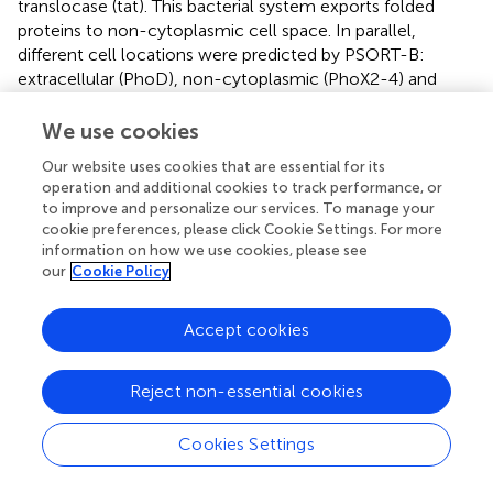
translocase (tat). This bacterial system exports folded
proteins to non-cytoplasmic cell space. In parallel,
different cell locations were predicted by PSORT-B:
extracellular (PhoD), non-cytoplasmic (PhoX2-4) and
cytoplasmic (PhoX1). Therefore, there was a conflict
between PSORT-B and PRED-TAT predictions for PhoX1,
We use cookies
since cytoplasmic proteins do not contain signal peptides.
Our website uses cookies that are essential for its
operation and additional cookies to track performance, or
The theoretical pI of the mature forms of Pho proteins
to improve and personalize our services. To manage your
were acid (PhoX1, PhoX3-4), alkaline (PhoX2) and near-
cookie preferences, please click Cookie Settings. For more
neutral (PhoD) ranging from 4.9 to 9.2. Predicted signal
information on how we use cookies, please see
sequences did not significantly affect the theoretical pI of
our
Cookie Policy
Rta
phosphatases (Table
). Finally, the molecular weight of
the predicted mature forms ranged from 45.7 (PhoX4) to
Accept cookies
73.7 kDa (PhoX3).
Diversity of the physicochemical properties of
Reject non-essential cookies
Rta
phosphatases
Cookies Settings
A molecular model of
Rta
mature PhoD (499 amino acids)
was built by homology with the 3D structure of
Bacillus