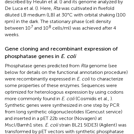
described by Heulin et al. (
) and its genome analyzed by
De Luca et al. (
). Here,
Rta
was cultivated in fivefold
diluted LB medium (LB) at 30°C with orbital shaking (100
rpm) in the dark. The stationary phase (cell density
7
8
between 10
and 10
cells/ml) was achieved after 4
weeks.
Gene cloning and recombinant expression of
phosphatase genes in
E. coli
Phosphatase genes predicted from
Rta
genome (see
below for details on the functional annotation procedure)
were recombinantly expressed in
E. coli
to characterize
some properties of these enzymes. Sequences were
optimized for heterologous expression by using codons
more commonly found in
E. coli
(Cosmidis et al.,
).
Synthetic genes were synthesized in one step by PCR
from long synthetic oligonucleotides (Gencust service)
and inserted in a pET 22b vector (Novagen) at
MscI/Bamh1 sites.
E. coli
strain BL21 5(DE3) (Agilent) was
transformed by pET vectors with synthetic phosphatase