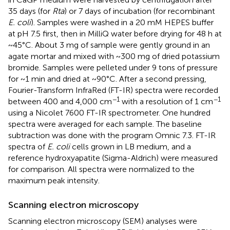
35 days (for
Rta
) or 7 days of incubation (for recombinant
E. coli
). Samples were washed in a 20 mM HEPES buffer
at pH 7.5 first, then in MilliQ water before drying for 48 h at
~45°C. About 3 mg of sample were gently ground in an
agate mortar and mixed with ~300 mg of dried potassium
bromide. Samples were pelleted under 9 tons of pressure
for ~1 min and dried at ~90°C. After a second pressing,
Fourier-Transform InfraRed (FT-IR) spectra were recorded
−1
−1
between 400 and 4,000 cm
with a resolution of 1 cm
using a Nicolet 7600 FT-IR spectrometer. One hundred
spectra were averaged for each sample. The baseline
subtraction was done with the program Omnic 7.3. FT-IR
spectra of
E. coli
cells grown in LB medium, and a
reference hydroxyapatite (Sigma-Aldrich) were measured
for comparison. All spectra were normalized to the
maximum peak intensity.
Scanning electron microscopy
Scanning electron microscopy (SEM) analyses were