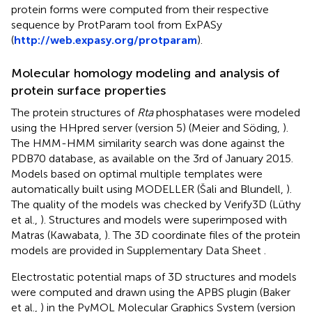
protein forms were computed from their respective
sequence by ProtParam tool from ExPASy
(
http://web.expasy.org/protparam
).
Molecular homology modeling and analysis of
protein surface properties
The protein structures of
Rta
phosphatases were modeled
using the HHpred server (version 5) (Meier and Söding,
).
The HMM-HMM similarity search was done against the
PDB70 database, as available on the 3rd of January 2015.
Models based on optimal multiple templates were
automatically built using MODELLER (Šali and Blundell,
).
The quality of the models was checked by Verify3D (Lüthy
et al.,
). Structures and models were superimposed with
Matras (Kawabata,
). The 3D coordinate files of the protein
models are provided in Supplementary Data Sheet
.
Electrostatic potential maps of 3D structures and models
were computed and drawn using the APBS plugin (Baker
et al.,
) in the PyMOL Molecular Graphics System (version