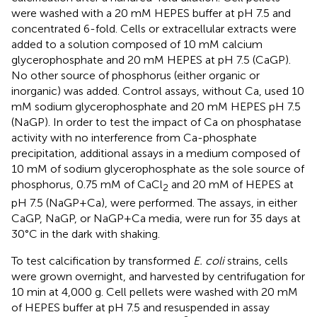
were washed with a 20 mM HEPES buffer at pH 7.5 and
concentrated 6-fold. Cells or extracellular extracts were
added to a solution composed of 10 mM calcium
glycerophosphate and 20 mM HEPES at pH 7.5 (CaGP).
No other source of phosphorus (either organic or
inorganic) was added. Control assays, without Ca, used 10
mM sodium glycerophosphate and 20 mM HEPES pH 7.5
(NaGP). In order to test the impact of Ca on phosphatase
activity with no interference from Ca-phosphate
precipitation, additional assays in a medium composed of
10 mM of sodium glycerophosphate as the sole source of
phosphorus, 0.75 mM of CaCl
and 20 mM of HEPES at
2
pH 7.5 (NaGP+Ca), were performed. The assays, in either
CaGP, NaGP, or NaGP+Ca media, were run for 35 days at
30°C in the dark with shaking.
To test calcification by transformed
E. coli
strains, cells
were grown overnight, and harvested by centrifugation for
10 min at 4,000 g. Cell pellets were washed with 20 mM
of HEPES buffer at pH 7.5 and resuspended in assay