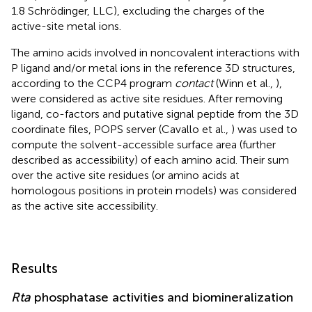
1.8 Schrödinger, LLC), excluding the charges of the
active-site metal ions.
The amino acids involved in noncovalent interactions with
P ligand and/or metal ions in the reference 3D structures,
according to the CCP4 program
contact
(Winn et al.,
),
were considered as active site residues. After removing
ligand, co-factors and putative signal peptide from the 3D
coordinate files, POPS server (Cavallo et al.,
) was used to
compute the solvent-accessible surface area (further
described as accessibility) of each amino acid. Their sum
over the active site residues (or amino acids at
homologous positions in protein models) was considered
as the active site accessibility.
Results
Rta
phosphatase activities and biomineralization