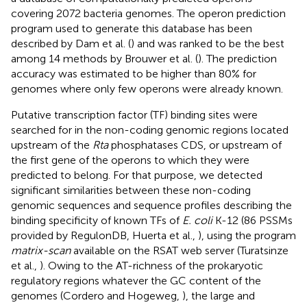
covering 2072 bacteria genomes. The operon prediction
program used to generate this database has been
described by Dam et al. (
) and was ranked to be the best
among 14 methods by Brouwer et al. (
). The prediction
accuracy was estimated to be higher than 80% for
genomes where only few operons were already known.
Putative transcription factor (TF) binding sites were
searched for in the non-coding genomic regions located
upstream of the
Rta
phosphatases CDS, or upstream of
the first gene of the operons to which they were
predicted to belong. For that purpose, we detected
significant similarities between these non-coding
genomic sequences and sequence profiles describing the
binding specificity of known TFs of
E. coli
K-12 (86 PSSMs
provided by RegulonDB, Huerta et al.,
), using the program
matrix-scan
available on the RSAT web server (Turatsinze
et al.,
). Owing to the AT-richness of the prokaryotic
regulatory regions whatever the GC content of the
genomes (Cordero and Hogeweg,
), the large and