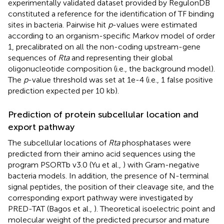
experimentally validated dataset provided by RegulonDB
constituted a reference for the identification of TF binding
sites in bacteria. Pairwise hit
p
-values were estimated
according to an organism-specific Markov model of order
1, precalibrated on all the non-coding upstream-gene
sequences of
Rta
and representing their global
oligonucleotide composition (i.e., the background model).
The
p
-value threshold was set at 1e-4 (i.e., 1 false positive
prediction expected per 10 kb).
Prediction of protein subcellular location and
export pathway
The subcellular locations of
Rta
phosphatases were
predicted from their amino acid sequences using the
program PSORTb v3.0 (Yu et al.,
) with Gram-negative
bacteria models. In addition, the presence of N-terminal
signal peptides, the position of their cleavage site, and the
corresponding export pathway were investigated by
PRED-TAT (Bagos et al.,
). Theoretical isoelectric point and
molecular weight of the predicted precursor and mature