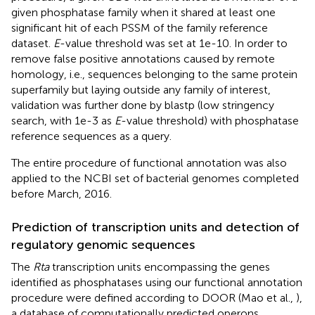
given phosphatase family when it shared at least one
significant hit of each PSSM of the family reference
dataset.
E
-value threshold was set at 1e-10. In order to
remove false positive annotations caused by remote
homology, i.e., sequences belonging to the same protein
superfamily but laying outside any family of interest,
validation was further done by blastp (low stringency
search, with 1e-3 as
E
-value threshold) with phosphatase
reference sequences as a query.
The entire procedure of functional annotation was also
applied to the NCBI set of bacterial genomes completed
before March, 2016.
Prediction of transcription units and detection of
regulatory genomic sequences
The
Rta
transcription units encompassing the genes
identified as phosphatases using our functional annotation
procedure were defined according to DOOR (Mao et al.,
),
a database of computationally predicted operons