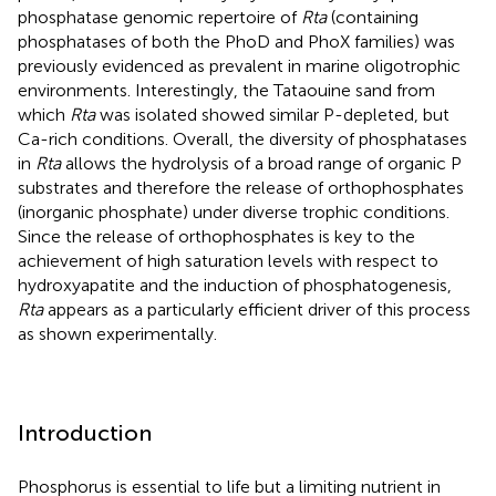
phosphatase genomic repertoire of
Rta
(containing
phosphatases of both the PhoD and PhoX families) was
previously evidenced as prevalent in marine oligotrophic
environments. Interestingly, the Tataouine sand from
which
Rta
was isolated showed similar P-depleted, but
Ca-rich conditions. Overall, the diversity of phosphatases
in
Rta
allows the hydrolysis of a broad range of organic P
substrates and therefore the release of orthophosphates
(inorganic phosphate) under diverse trophic conditions.
Since the release of orthophosphates is key to the
achievement of high saturation levels with respect to
hydroxyapatite and the induction of phosphatogenesis,
Rta
appears as a particularly efficient driver of this process
as shown experimentally.
Introduction
Phosphorus is essential to life but a limiting nutrient in