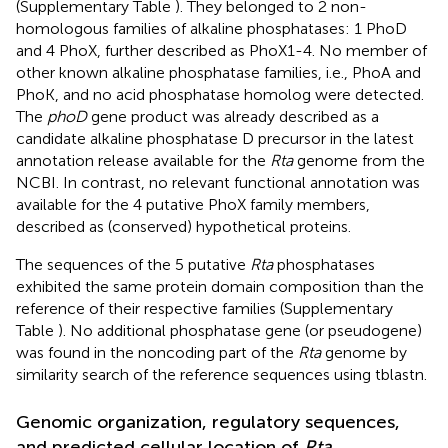
(Supplementary Table
). They belonged to 2 non-
homologous families of alkaline phosphatases: 1 PhoD
and 4 PhoX, further described as PhoX1-4. No member of
other known alkaline phosphatase families, i.e., PhoA and
PhoK, and no acid phosphatase homolog were detected.
The
phoD
gene product was already described as a
candidate alkaline phosphatase D precursor in the latest
annotation release available for the
Rta
genome from the
NCBI. In contrast, no relevant functional annotation was
available for the 4 putative PhoX family members,
described as (conserved) hypothetical proteins.
The sequences of the 5 putative
Rta
phosphatases
exhibited the same protein domain composition than the
reference of their respective families (Supplementary
Table
). No additional phosphatase gene (or pseudogene)
was found in the noncoding part of the
Rta
genome by
similarity search of the reference sequences using tblastn.
Genomic organization, regulatory sequences,
and predicted cellular location of
Rta