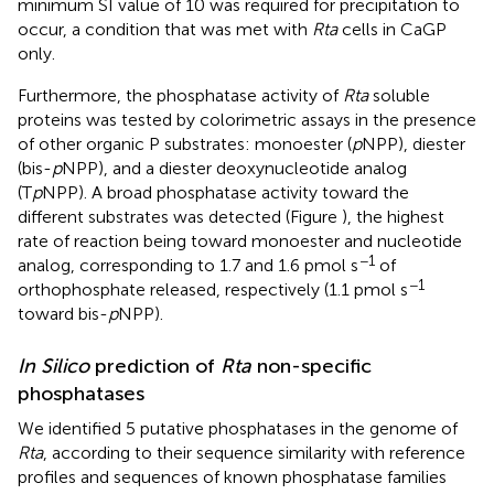
minimum SI value of 10 was required for precipitation to
occur, a condition that was met with
Rta
cells in CaGP
only.
Furthermore, the phosphatase activity of
Rta
soluble
proteins was tested by colorimetric assays in the presence
of other organic P substrates: monoester (
p
NPP), diester
(bis-
p
NPP), and a diester deoxynucleotide analog
(T
p
NPP). A broad phosphatase activity toward the
different substrates was detected (Figure
), the highest
rate of reaction being toward monoester and nucleotide
−1
analog, corresponding to 1.7 and 1.6 pmol s
of
−1
orthophosphate released, respectively (1.1 pmol s
toward bis-
p
NPP).
In Silico
prediction of
Rta
non-specific
phosphatases
We identified 5 putative phosphatases in the genome of
Rta
, according to their sequence similarity with reference
profiles and sequences of known phosphatase families