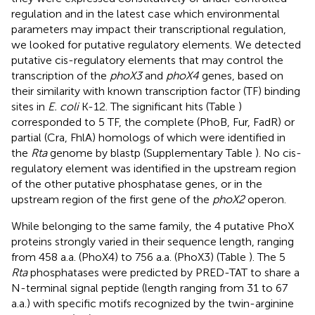
regulation and in the latest case which environmental
parameters may impact their transcriptional regulation,
we looked for putative regulatory elements. We detected
putative cis-regulatory elements that may control the
transcription of the
phoX3
and
phoX4
genes, based on
their similarity with known transcription factor (TF) binding
sites in
E. coli
K-12. The significant hits (Table
)
corresponded to 5 TF, the complete (PhoB, Fur, FadR) or
partial (Cra, FhlA) homologs of which were identified in
the
Rta
genome by blastp (Supplementary Table
). No cis-
regulatory element was identified in the upstream region
of the other putative phosphatase genes, or in the
upstream region of the first gene of the
phoX2
operon.
While belonging to the same family, the 4 putative PhoX
proteins strongly varied in their sequence length, ranging
from 458 a.a. (PhoX4) to 756 a.a. (PhoX3) (Table
). The 5
Rta
phosphatases were predicted by PRED-TAT to share a
N-terminal signal peptide (length ranging from 31 to 67
a.a.) with specific motifs recognized by the twin-arginine