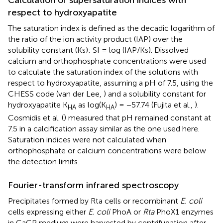
Calculation of supersaturation indices with
respect to hydroxyapatite
The saturation index is defined as the decadic logarithm of
the ratio of the ion activity product (IAP) over the
solubility constant (Ks): SI = log (IAP/Ks). Dissolved
calcium and orthophosphate concentrations were used
to calculate the saturation index of the solutions with
respect to hydroxyapatite, assuming a pH of 7.5, using the
CHESS code (van der Lee,
) and a solubility constant for
hydroxyapatite K
as log(K
) = −57.74 (Fujita et al.,
).
HA
HA
Cosmidis et al. (
) measured that pH remained constant at
7.5 in a calcification assay similar as the one used here.
Saturation indices were not calculated when
orthophosphate or calcium concentrations were below
the detection limits.
Fourier-transform infrared spectroscopy
Precipitates formed by Rta cells or recombinant
E. coli
cells expressing either
E. coli
PhoA or
Rta
PhoX1 enzymes
in CaGP medium were harvested by centrifugation after