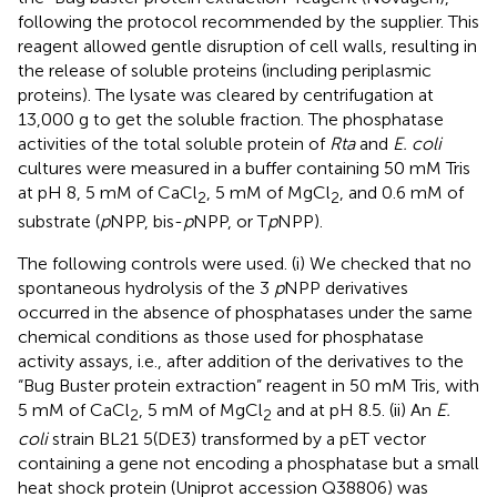
following the protocol recommended by the supplier. This
reagent allowed gentle disruption of cell walls, resulting in
the release of soluble proteins (including periplasmic
proteins). The lysate was cleared by centrifugation at
13,000 g to get the soluble fraction. The phosphatase
activities of the total soluble protein of
Rta
and
E. coli
cultures were measured in a buffer containing 50 mM Tris
at pH 8, 5 mM of CaCl
, 5 mM of MgCl
, and 0.6 mM of
2
2
substrate (
p
NPP, bis-
p
NPP, or T
p
NPP).
The following controls were used. (i) We checked that no
spontaneous hydrolysis of the 3
p
NPP derivatives
occurred in the absence of phosphatases under the same
chemical conditions as those used for phosphatase
activity assays, i.e., after addition of the derivatives to the
“Bug Buster protein extraction” reagent in 50 mM Tris, with
5 mM of CaCl
, 5 mM of MgCl
and at pH 8.5. (ii) An
E.
2
2
coli
strain BL21 5(DE3) transformed by a pET vector
containing a gene not encoding a phosphatase but a small
heat shock protein (Uniprot accession
Q38806
) was