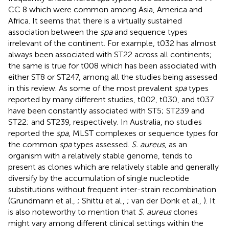
CC 8 which were common among Asia, America and
Africa. It seems that there is a virtually sustained
association between the
spa
and sequence types
irrelevant of the continent. For example, t032 has almost
always been associated with ST22 across all continents;
the same is true for t008 which has been associated with
either ST8 or ST247, among all the studies being assessed
in this review. As some of the most prevalent
spa
types
reported by many different studies, t002, t030, and t037
have been constantly associated with ST5; ST239 and
ST22; and ST239, respectively. In Australia, no studies
reported the
spa
, MLST complexes or sequence types for
the common
spa
types assessed.
S. aureus
, as an
organism with a relatively stable genome, tends to
present as clones which are relatively stable and generally
diversify by the accumulation of single nucleotide
substitutions without frequent inter-strain recombination
(Grundmann et al.,
; Shittu et al.,
; van der Donk et al.,
). It
is also noteworthy to mention that
S. aureus
clones
might vary among different clinical settings within the