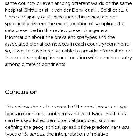
same country or even among different wards of the same
hospital (Shittu et al.,
; van der Donk et al.,
; Seidl et al.,
).
Since a majority of studies under this review did not
specifically discern the exact location of sampling, the
data presented in this review presents a general
information about the prevalent
spa
types and the
associated clonal complexes in each country/continent;
so, it would have been valuable to provide information on
the exact sampling time and location within each country
among different continents.
Conclusion
This review shows the spread of the most prevalent
spa
types in countries, continents and worldwide. Such data
can be used for epidemiological purposes, such as
defining the geographical spread of the predominant
spa
types of
S. aureus
, the interpretation of relative