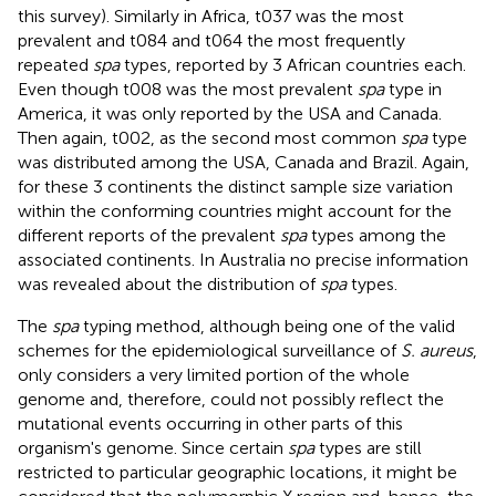
this survey). Similarly in Africa, t037 was the most
prevalent and t084 and t064 the most frequently
repeated
spa
types, reported by 3 African countries each.
Even though t008 was the most prevalent
spa
type in
America, it was only reported by the USA and Canada.
Then again, t002, as the second most common
spa
type
was distributed among the USA, Canada and Brazil. Again,
for these 3 continents the distinct sample size variation
within the conforming countries might account for the
different reports of the prevalent
spa
types among the
associated continents. In Australia no precise information
was revealed about the distribution of
spa
types.
The
spa
typing method, although being one of the valid
schemes for the epidemiological surveillance of
S. aureus
,
only considers a very limited portion of the whole
genome and, therefore, could not possibly reflect the
mutational events occurring in other parts of this
organism's genome. Since certain
spa
types are still
restricted to particular geographic locations, it might be