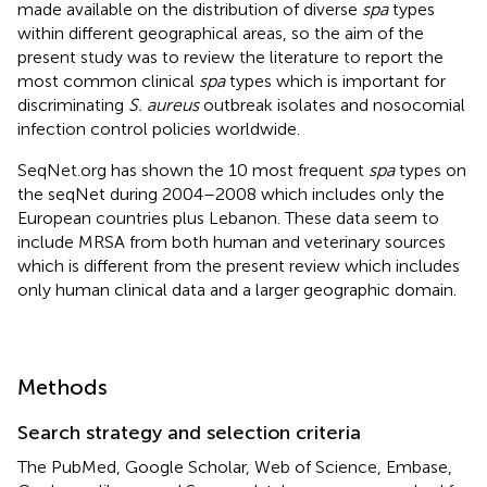
made available on the distribution of diverse
spa
types
within different geographical areas, so the aim of the
present study was to review the literature to report the
most common clinical
spa
types which is important for
discriminating
S. aureus
outbreak isolates and nosocomial
infection control policies worldwide.
SeqNet.org has shown the 10 most frequent
spa
types on
the seqNet during 2004–2008 which includes only the
European countries plus Lebanon. These data seem to
include MRSA from both human and veterinary sources
which is different from the present review which includes
only human clinical data and a larger geographic domain.
Methods
Search strategy and selection criteria
The PubMed, Google Scholar, Web of Science, Embase,