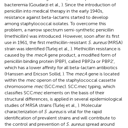
bacteremia (Goudarzi et al.,
). Since the introduction of
penicillin into medical therapy in the early 1940s,
resistance against beta-lactams started to develop
among staphylococcal isolates. To overcome this
problem, a narrow spectrum semi-synthetic penicillin
(methicillin) was introduced. However, soon after its first
use in 1961, the first methicillin-resistant
S. aureus
(MRSA)
strain was identified (Turlej et al.,
). Methicillin resistance is
caused by the
mecA
gene product, a modified form of
penicillin binding protein (PBP), called PBP2a or PBP2',
which has a lower affinity for all beta-lactam antibiotics
(Hanssen and Ericson Sollid,
). The
mecA
gene is located
within the
mec
operon of the staphylococcal cassette
chromosome
mec
(SCC
mec
). SCC
mec
typing, which
classifies SCC
mec
elements on the basis of their
structural differences, is applied in several epidemiological
studies of MRSA strains (Turlej et al.,
). Molecular
characterization of
S .aureus
is vital for the rapid
identification of prevalent strains and will contribute to
the control and prevention of
S. aureus
spread around