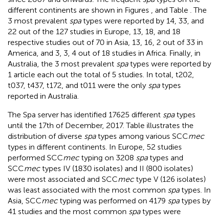
different continents are shown in Figures
,
and Table
. The
3 most prevalent
spa
types were reported by 14, 33, and
22 out of the 127 studies in Europe, 13, 18, and 18
respective studies out of 70 in Asia, 13, 16, 2 out of 33 in
America, and 3, 3, 4 out of 18 studies in Africa. Finally, in
Australia, the 3 most prevalent
spa
types were reported by
1 article each out the total of 5 studies. In total, t202,
t037, t437, t172, and t011 were the only
spa
types
reported in Australia.
The Spa server has identified 17625 different
spa
types
until the 17th of December, 2017
. Table
illustrates the
distribution of diverse
spa
types among various SCC
mec
types in different continents. In Europe, 52 studies
performed SCC
mec
typing on 3208
spa
types and
SCC
mec
types IV (1830 isolates) and II (800 isolates)
were most associated and SCC
mec
type V (126 isolates)
was least associated with the most common
spa
types. In
Asia, SCC
mec
typing was performed on 4179
spa
types by
41 studies and the most common
spa
types were