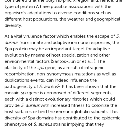
considered that the polymorphic X region and, hence, the
type of protein A have possible associations with the
organism's adaptations to diverse conditions such as
different host populations, the weather and geographical
diversity.
As a vital virulence factor which enables the escape of
S.
aureus
from innate and adaptive immune responses, the
Spa protein may be an important target for adaptive
evolution by means of host specialization and other
environmental factors (Santos-Júnior et al.,
). The
plasticity of the
spa
gene, as a result of intragenic
recombination, non-synonymous mutations as well as
duplications events, can indeed influence the
1
pathogenicity of
S. aureus
. It has been shown that the
mosaic
spa
gene is composed of different segments,
each with a distinct evolutionary histories which could
provide
S. aureus
with increased fitness to colonize the
host surfaces or bind the immunoglobulin subunits. This
diversity of Spa domains has contributed to the epidemic
phenotype of
S. aureus
strains implying that they