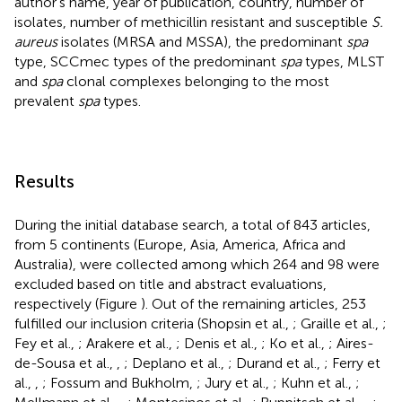
author's name, year of publication, country, number of
isolates, number of methicillin resistant and susceptible
S.
aureus
isolates (MRSA and MSSA), the predominant
spa
type, SCCmec types of the predominant
spa
types, MLST
and
spa
clonal complexes belonging to the most
prevalent
spa
types.
Results
During the initial database search, a total of 843 articles,
from 5 continents (Europe, Asia, America, Africa and
Australia), were collected among which 264 and 98 were
excluded based on title and abstract evaluations,
respectively (Figure
). Out of the remaining articles, 253
fulfilled our inclusion criteria (Shopsin et al.,
; Graille et al.,
;
Fey et al.,
; Arakere et al.,
; Denis et al.,
; Ko et al.,
; Aires-
de-Sousa et al.,
,
; Deplano et al.,
; Durand et al.,
; Ferry et
al.,
,
; Fossum and Bukholm,
; Jury et al.,
; Kuhn et al.,
;