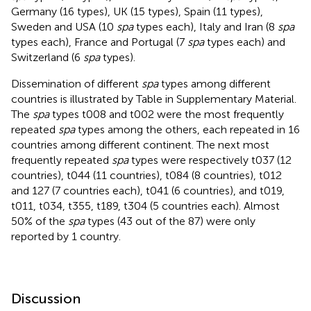
Germany (16 types), UK (15 types), Spain (11 types),
Sweden and USA (10
spa
types each), Italy and Iran (8
spa
types each), France and Portugal (7
spa
types each) and
Switzerland (6
spa
types).
Dissemination of different
spa
types among different
countries is illustrated by Table
in Supplementary Material.
The
spa
types t008 and t002 were the most frequently
repeated
spa
types among the others, each repeated in 16
countries among different continent. The next most
frequently repeated
spa
types were respectively t037 (12
countries), t044 (11 countries), t084 (8 countries), t012
and 127 (7 countries each), t041 (6 countries), and t019,
t011, t034, t355, t189, t304 (5 countries each). Almost
50% of the
spa
types (43 out of the 87) were only
reported by 1 country.
Discussion