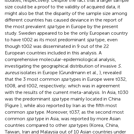
isolates, respectively. Despite the fact that a larger sample
size could be a proof to the validity of acquired data, it
might also be that the disparity of the sample size among
different countries has caused deviance in the report of
the most prevalent
spa
type in Europe by the present
study. Sweden appeared to be the only European country
to have t002 as its most predominant
spa
type, even
though t002 was disseminated in 9 out of the 22
European countries included in this analysis. A
comprehensive molecular-epidemiological analysis,
investigating the geographical distribution of invasive
S.
aureus
isolates in Europe (Grundmann et al.,
), revealed
that the 3 most common
spa
types in Europe were t032,
t008, and t002, respectively; which was in agreement
with the results of the current meta-analysis. In Asia, t030
was the predominant
spa
type mainly located in China
(Figure
), while also reported by Iran as the fifth most
common
spa
type. Moreover, t037, as the second most
common
spa
type in Asia, was reported by more Asian
countries compared to other
spa
types (Korea, China,
Taiwan, Iran and Malaysia out of 10 Asian countries under