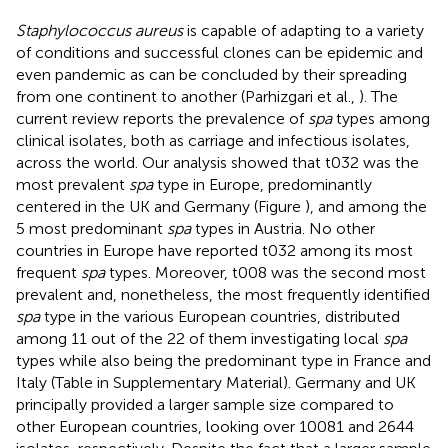
Staphylococcus aureus
is capable of adapting to a variety
of conditions and successful clones can be epidemic and
even pandemic as can be concluded by their spreading
from one continent to another (Parhizgari et al.,
). The
current review reports the prevalence of
spa
types among
clinical isolates, both as carriage and infectious isolates,
across the world. Our analysis showed that t032 was the
most prevalent
spa
type in Europe, predominantly
centered in the UK and Germany (Figure
), and among the
5 most predominant
spa
types in Austria. No other
countries in Europe have reported t032 among its most
frequent
spa
types. Moreover, t008 was the second most
prevalent and, nonetheless, the most frequently identified
spa
type in the various European countries, distributed
among 11 out of the 22 of them investigating local
spa
types while also being the predominant type in France and
Italy (Table
in Supplementary Material). Germany and UK
principally provided a larger sample size compared to
other European countries, looking over 10081 and 2644