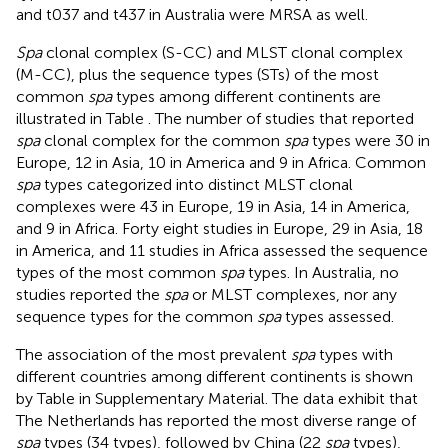
and t037 and t437 in Australia were MRSA as well.
Spa
clonal complex (S-CC) and MLST clonal complex
(M-CC), plus the sequence types (STs) of the most
common
spa
types among different continents are
illustrated in Table
. The number of studies that reported
spa
clonal complex for the common
spa
types were 30 in
Europe, 12 in Asia, 10 in America and 9 in Africa. Common
spa
types categorized into distinct MLST clonal
complexes were 43 in Europe, 19 in Asia, 14 in America,
and 9 in Africa. Forty eight studies in Europe, 29 in Asia, 18
in America, and 11 studies in Africa assessed the sequence
types of the most common
spa
types. In Australia, no
studies reported the
spa
or MLST complexes, nor any
sequence types for the common
spa
types assessed.
The association of the most prevalent
spa
types with
different countries among different continents is shown
by Table
in Supplementary Material. The data exhibit that
The Netherlands has reported the most diverse range of
spa
types (34 types), followed by China (22
spa
types),