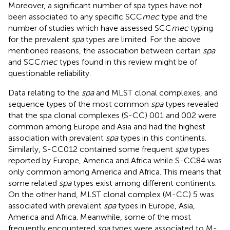
Moreover, a significant number of spa types have not
been associated to any specific SCC
mec
type and the
number of studies which have assessed SCC
mec
typing
for the prevalent
spa
types are limited. For the above
mentioned reasons, the association between certain
spa
and SCC
mec
types found in this review might be of
questionable reliability.
Data relating to the
spa
and MLST clonal complexes, and
sequence types of the most common
spa
types revealed
that the spa clonal complexes (S-CC) 001 and 002 were
common among Europe and Asia and had the highest
association with prevalent
spa
types in this continents.
Similarly, S-CC012 contained some frequent
spa
types
reported by Europe, America and Africa while S-CC84 was
only common among America and Africa. This means that
some related
spa
types exist among different continents.
On the other hand, MLST clonal complex (M-CC) 5 was
associated with prevalent
spa
types in Europe, Asia,
America and Africa. Meanwhile, some of the most
frequently encountered
spa
types were associated to M-