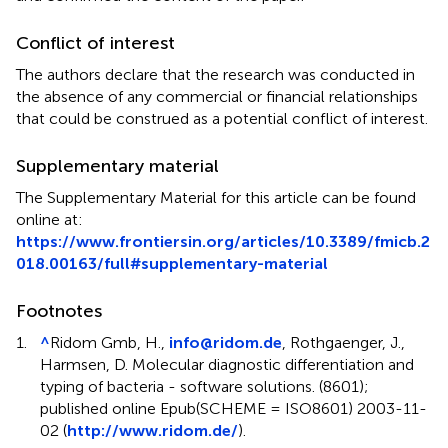
Conflict of interest
The authors declare that the research was conducted in
the absence of any commercial or financial relationships
that could be construed as a potential conflict of interest.
Supplementary material
The Supplementary Material for this article can be found
online at:
https://www.frontiersin.org/articles/10.3389/fmicb.2
018.00163/full#supplementary-material
Footnotes
1.
^
Ridom Gmb, H.,
info@ridom.de
, Rothgaenger, J.,
Harmsen, D. Molecular diagnostic differentiation and
typing of bacteria - software solutions. (8601);
published online Epub(SCHEME = ISO8601) 2003-11-
02 (
http://www.ridom.de/
).