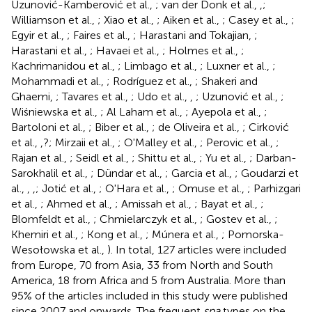
Uzunović-Kamberović et al.,
; van der Donk et al.,
,
;
Williamson et al.,
; Xiao et al.,
; Aiken et al.,
; Casey et al.,
;
Egyir et al.,
; Faires et al.,
; Harastani and Tokajian,
;
Harastani et al.,
; Havaei et al.,
; Holmes et al.,
;
Kachrimanidou et al.,
; Limbago et al.,
; Luxner et al.,
;
Mohammadi et al.,
; Rodríguez et al.,
; Shakeri and
Ghaemi,
; Tavares et al.,
; Udo et al.,
,
; Uzunović et al.,
;
Wiśniewska et al.,
; Al Laham et al.,
; Ayepola et al.,
;
Bartoloni et al.,
; Biber et al.,
; de Oliveira et al.,
; Cirković
et al.,
,?; Mirzaii et al.,
; O'Malley et al.,
; Perovic et al.,
;
Rajan et al.,
; Seidl et al.,
; Shittu et al.,
; Yu et al.,
; Darban-
Sarokhalil et al.,
; Dündar et al.,
; Garcia et al.,
; Goudarzi et
al.,
,
,
; Jotić et al.,
; O'Hara et al.,
; Omuse et al.,
; Parhizgari
et al.,
; Ahmed et al.,
; Amissah et al.,
; Bayat et al.,
;
Blomfeldt et al.,
; Chmielarczyk et al.,
; Gostev et al.,
;
Khemiri et al.,
; Kong et al.,
; Múnera et al.,
; Pomorska-
Wesołowska et al.,
). In total, 127 articles were included
from Europe, 70 from Asia, 33 from North and South
America, 18 from Africa and 5 from Australia. More than
95% of the articles included in this study were published
since 2007 and onwards. The frequent
spa
types on the