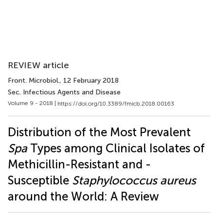
REVIEW article
Front. Microbiol.
, 12 February 2018
Sec. Infectious Agents and Disease
Volume 9 - 2018 |
https://doi.org/10.3389/fmicb.2018.00163
Distribution of the Most Prevalent
Spa
Types among Clinical Isolates of
Methicillin-Resistant and -
Susceptible
Staphylococcus aureus
around the World: A Review