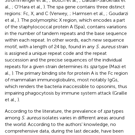
Strommenger et al.,
; Bosch et al.,
; Darban-Sarokhalil et
al.,
; O'Hara et al.,
). The spa gene contains three distinct
regions: Fc, X, and C (Verwey,
; Harmsen et al.,
; Goudarzi
et al.,
). The polymorphic X region, which encodes a part
of the staphylococcal protein A (Spa), contains variations
in the number of tandem repeats and the base sequence
within each repeat. In other words, each new sequence
motif, with a length of 24 bp, found in any
S. aureus
strain
is assigned a unique repeat code and the repeat
succession and the precise sequences of the individual
repeats for a given strain determines its
spa
type (Mazi et
al.,
). The primary binding site for protein A is the Fc region
of mammalian immunoglobulins, most notably IgGs,
which renders the bacteria inaccessible to opsonins, thus
impairing phagocytosis by immune system attack (Graille
et al.,
).
According to the literature, the prevalence of
spa
types
among
S. aureus
isolates varies in different areas around
the world. According to the authors' knowledge, no
comprehensive data, during the last decade, have been