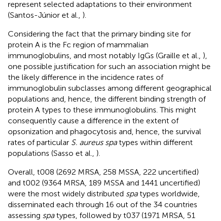
represent selected adaptations to their environment
(Santos-Júnior et al.,
).
Considering the fact that the primary binding site for
protein A is the Fc region of mammalian
immunoglobulins, and most notably IgGs (Graille et al.,
),
one possible justification for such an association might be
the likely difference in the incidence rates of
immunoglobulin subclasses among different geographical
populations and, hence, the different binding strength of
protein A types to these immunoglobulins. This might
consequently cause a difference in the extent of
opsonization and phagocytosis and, hence, the survival
rates of particular
S. aureus spa
types within different
populations (Sasso et al.,
)
.
Overall, t008 (2692 MRSA, 258 MSSA, 222 uncertified)
and t002 (9364 MRSA, 189 MSSA and 1441 uncertified)
were the most widely distributed
spa
types worldwide,
disseminated each through 16 out of the 34 countries
assessing
spa
types, followed by t037 (1971 MRSA, 51