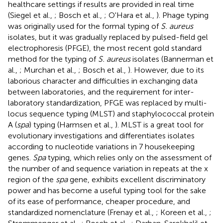
healthcare settings if results are provided in real time
(Siegel et al.,
; Bosch et al.,
; O'Hara et al.,
). Phage typing
was originally used for the formal typing of
S. aureus
isolates, but it was gradually replaced by pulsed-field gel
electrophoresis (PFGE), the most recent gold standard
method for the typing of
S. aureus
isolates (Bannerman et
al.,
; Murchan et al.,
; Bosch et al.,
). However, due to its
laborious character and difficulties in exchanging data
between laboratories, and the requirement for inter-
laboratory standardization, PFGE was replaced by multi-
locus sequence typing (MLST) and staphylococcal protein
A (
spa
) typing (Harmsen et al.,
). MLST is a great tool for
evolutionary investigations and differentiates isolates
according to nucleotide variations in 7 housekeeping
genes.
Spa
typing, which relies only on the assessment of
the number of and sequence variation in repeats at the x
region of the
spa
gene, exhibits excellent discriminatory
power and has become a useful typing tool for the sake
of its ease of performance, cheaper procedure, and
standardized nomenclature (Frenay et al.,
; Koreen et al.,
;