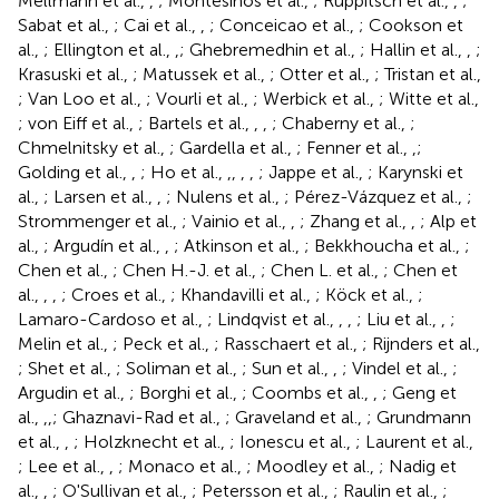
Mellmann et al.,
,
; Montesinos et al.,
; Ruppitsch et al.,
,
;
Sabat et al.,
; Cai et al.,
,
; Conceicao et al.,
; Cookson et
al.,
; Ellington et al.,
,
; Ghebremedhin et al.,
; Hallin et al.,
,
;
Krasuski et al.,
; Matussek et al.,
; Otter et al.,
; Tristan et al.,
; Van Loo et al.,
; Vourli et al.,
; Werbick et al.,
; Witte et al.,
; von Eiff et al.,
; Bartels et al.,
,
,
; Chaberny et al.,
;
Chmelnitsky et al.,
; Gardella et al.,
; Fenner et al.,
,
;
Golding et al.,
,
; Ho et al.,
,
,
,
,
; Jappe et al.,
; Karynski et
al.,
; Larsen et al.,
,
; Nulens et al.,
; Pérez-Vázquez et al.,
;
Strommenger et al.,
; Vainio et al.,
,
; Zhang et al.,
,
; Alp et
al.,
; Argudín et al.,
,
; Atkinson et al.,
; Bekkhoucha et al.,
;
Chen et al.,
; Chen H.-J. et al.,
; Chen L. et al.,
; Chen et
al.,
,
,
; Croes et al.,
; Khandavilli et al.,
; Köck et al.,
;
Lamaro-Cardoso et al.,
; Lindqvist et al.,
,
,
; Liu et al.,
,
;
Melin et al.,
; Peck et al.,
; Rasschaert et al.,
; Rijnders et al.,
; Shet et al.,
; Soliman et al.,
; Sun et al.,
,
; Vindel et al.,
;
Argudin et al.,
; Borghi et al.,
; Coombs et al.,
,
; Geng et
al.,
,
,
; Ghaznavi-Rad et al.,
; Graveland et al.,
; Grundmann
et al.,
,
; Holzknecht et al.,
; Ionescu et al.,
; Laurent et al.,
; Lee et al.,
,
; Monaco et al.,
; Moodley et al.,
; Nadig et
al.,
,
; O'Sullivan et al.,
; Petersson et al.,
; Raulin et al.,
;