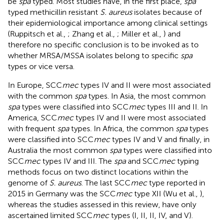
be
spa
typed. Most studies have, in the first place,
spa
typed methicillin resistant
S. aureus
isolates because of
their epidemiological importance among clinical settings
(Ruppitsch et al.,
; Zhang et al.,
; Miller et al.,
) and
therefore no specific conclusion is to be invoked as to
whether MRSA/MSSA isolates belong to specific
spa
types or vice versa.
In Europe, SCC
mec
types IV and II were most associated
with the common
spa
types. In Asia, the most common
spa
types were classified into SCC
mec
types III and II. In
America, SCC
mec
types IV and II were most associated
with frequent
spa
types. In Africa, the common
spa
types
were classified into SCC
mec
types IV and V and finally, in
Australia the most common
spa
types were classified into
SCC
mec
types IV and III. The
spa
and SCC
mec
typing
methods focus on two distinct locations within the
genome of
S. aureus
. The last SCC
mec
type reported in
2015 in Germany was the SCC
mec
type XII (Wu et al.,
),
whereas the studies assessed in this review, have only
ascertained limited SCC
mec
types (I, II, II, IV, and V).