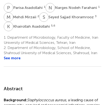
P
A
N
N
1
1
Parisa Asadollahi
Narges Nodeh Farahani
M
M
S
S
2
3
Mehdi Mirzaii
Seyed Sajjad Khoramrooz
K
A
5,6
Khairollah Asadollahi
1.
Department of Microbiology, Faculty of Medicine, Iran
University of Medical Sciences, Tehran, Iran
2.
Department of Microbiology, School of Medicine,
Shahroud University of Medical Sciences, Shahroud, Iran
See more
Abstract
Background:
Staphylococcus aureus
, a leading cause of