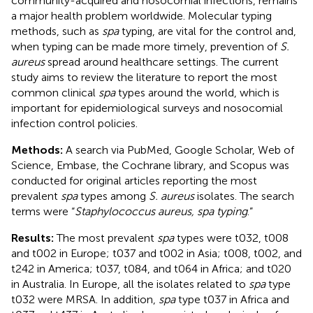
community-acquired and nosocomial infections, remains
a major health problem worldwide. Molecular typing
methods, such as
spa
typing, are vital for the control and,
when typing can be made more timely, prevention of
S.
aureus
spread around healthcare settings. The current
study aims to review the literature to report the most
common clinical
spa
types around the world, which is
important for epidemiological surveys and nosocomial
infection control policies.
Methods:
A search via PubMed, Google Scholar, Web of
Science, Embase, the Cochrane library, and Scopus was
conducted for original articles reporting the most
prevalent
spa
types among
S. aureus
isolates. The search
terms were “
Staphylococcus aureus, spa typing
.”
Results:
The most prevalent
spa
types were t032, t008
and t002 in Europe; t037 and t002 in Asia; t008, t002, and
t242 in America; t037, t084, and t064 in Africa; and t020
in Australia. In Europe, all the isolates related to
spa
type
t032 were MRSA. In addition,
spa
type t037 in Africa and