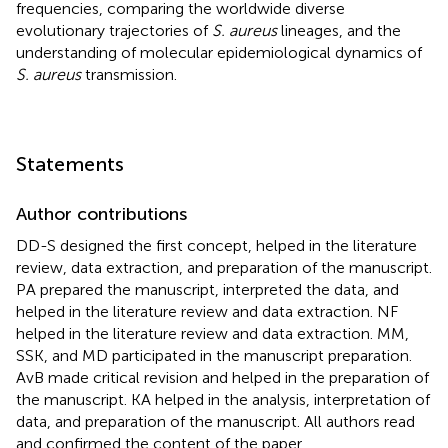
frequencies, comparing the worldwide diverse
evolutionary trajectories of
S. aureus
lineages, and the
understanding of molecular epidemiological dynamics of
S. aureus
transmission.
Statements
Author contributions
DD-S designed the first concept, helped in the literature
review, data extraction, and preparation of the manuscript.
PA prepared the manuscript, interpreted the data, and
helped in the literature review and data extraction. NF
helped in the literature review and data extraction. MM,
SSK, and MD participated in the manuscript preparation.
AvB made critical revision and helped in the preparation of
the manuscript. KA helped in the analysis, interpretation of
data, and preparation of the manuscript. All authors read
and confirmed the content of the paper.