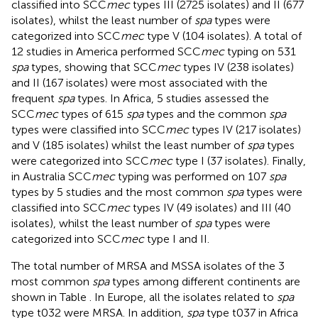
classified into SCC
mec
types III (2725 isolates) and II (677
isolates), whilst the least number of
spa
types were
categorized into SCC
mec
type V (104 isolates). A total of
12 studies in America performed SCC
mec
typing on 531
spa
types, showing that SCC
mec
types IV (238 isolates)
and II (167 isolates) were most associated with the
frequent
spa
types. In Africa, 5 studies assessed the
SCC
mec
types of 615
spa
types and the common
spa
types were classified into SCC
mec
types IV (217 isolates)
and V (185 isolates) whilst the least number of
spa
types
were categorized into SCC
mec
type I (37 isolates). Finally,
in Australia SCC
mec
typing was performed on 107
spa
types by 5 studies and the most common
spa
types were
classified into SCC
mec
types IV (49 isolates) and III (40
isolates), whilst the least number of
spa
types were
categorized into SCC
mec
type I and II.
The total number of MRSA and MSSA isolates of the 3
most common
spa
types among different continents are
shown in Table
. In Europe, all the isolates related to
spa
type t032 were MRSA. In addition,
spa
type t037 in Africa