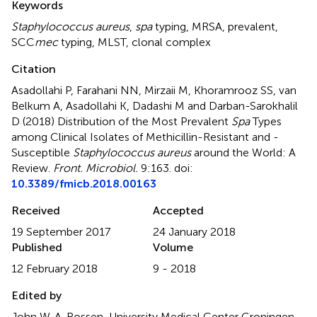
Keywords
Staphylococcus aureus
,
spa
typing
,
MRSA
,
prevalent
,
SCC
mec
typing
,
MLST
,
clonal complex
Citation
Asadollahi P, Farahani NN, Mirzaii M, Khoramrooz SS, van
Belkum A, Asadollahi K, Dadashi M and Darban-Sarokhalil
D (2018)
Distribution of the Most Prevalent
Spa
Types
among Clinical Isolates of Methicillin-Resistant and -
Susceptible
Staphylococcus aureus
around the World: A
Review
.
Front. Microbiol.
9:163. doi:
10.3389/fmicb.2018.00163
Received
Accepted
19 September 2017
24 January 2018
Published
Volume
12 February 2018
9 - 2018
Edited by
John W. A. Rossen, University Medical Center Groningen,