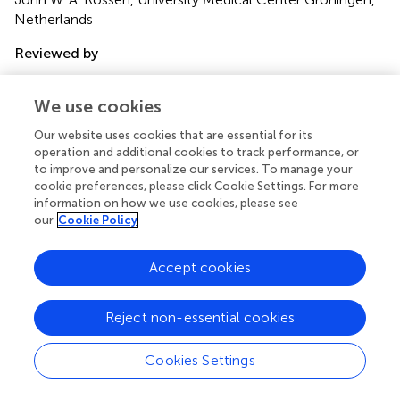
Netherlands
Reviewed by
Livia Visai, Universita degli Studi di Pavia and Fondazione
Salvatore Maugeri, Italy; Balaji Veeraraghavan, Christian
We use cookies
Medical College & Hospital, India
Our website uses cookies that are essential for its
Updates
operation and additional cookies to track performance, or
to improve and personalize our services. To manage your
Copyright
cookie preferences, please click Cookie Settings. For more
© 2018 Asadollahi, Farahani, Mirzaii, Khoramrooz, van
information on how we use cookies, please see
Belkum, Asadollahi, Dadashi and Darban-Sarokhalil.
This is
our
Cookie Policy
an open-access article distributed under the terms of the
Creative Commons Attribution License (CC BY)
. The
Accept cookies
use, distribution or reproduction in other forums is
permitted, provided the original author(s) and the
copyright owner are credited and that the original
Reject non-essential cookies
publication in this journal is cited, in accordance with
accepted academic practice. No use, distribution or
Cookies Settings
reproduction is permitted which does not comply with
these terms.