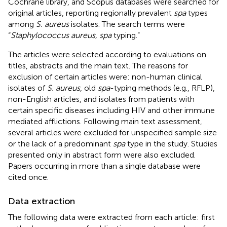
Cochrane library, and Scopus databases were searched for
original articles, reporting regionally prevalent
spa
types
among
S. aureus
isolates. The search terms were
“
Staphylococcus aureus, spa
typing.”
The articles were selected according to evaluations on
titles, abstracts and the main text. The reasons for
exclusion of certain articles were: non-human clinical
isolates of
S. aureus
, old
spa
-typing methods (e.g., RFLP),
non-English articles, and isolates from patients with
certain specific diseases including HIV and other immune
mediated afflictions. Following main text assessment,
several articles were excluded for unspecified sample size
or the lack of a predominant
spa
type in the study. Studies
presented only in abstract form were also excluded.
Papers occurring in more than a single database were
cited once.
Data extraction
The following data were extracted from each article: first