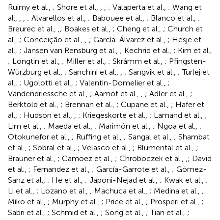
Ruimy et al.,
; Shore et al.,
,
,
; Valaperta et al.,
; Wang et
al.,
,
,
; Alvarellos et al.,
; Babouee et al.,
; Blanco et al.,
;
Breurec et al.,
,
; Boakes et al.,
; Cheng et al.,
; Church et
al.,
; Conceição et al.,
,
; García-Álvarez et al.,
; Hesje et
al.,
; Jansen van Rensburg et al.,
; Kechrid et al.,
; Kim et al.,
; Longtin et al.,
; Miller et al.,
; Skråmm et al.,
; Pfingsten-
Würzburg et al.,
; Sanchini et al.,
,
; Sangvik et al.,
; Turlej et
al.,
; Ugolotti et al.,
; Valentin-Domelier et al.,
;
Vandendriessche et al.,
; Aamot et al.,
,
; Adler et al.,
;
Berktold et al.,
; Brennan et al.,
; Cupane et al.,
; Hafer et
al.,
; Hudson et al.,
,
; Kriegeskorte et al.,
; Lamand et al.,
;
Lim et al.,
; Maeda et al.,
; Marimón et al.,
; Ngoa et al.,
;
Otokunefor et al.,
; Ruffing et al.,
; Sangal et al.,
; Shambat
et al.,
; Sobral et al.,
; Velasco et al.,
; Blumental et al.,
;
Brauner et al.,
; Camoez et al.,
; Chroboczek et al.,
,
; David
et al.,
; Fernandez et al.,
; García-Garrote et al.,
; Gómez-
Sanz et al.,
; He et al.,
; Japoni-Nejad et al.,
; Kwak et al.,
;
Li et al.,
; Lozano et al.,
; Machuca et al.,
; Medina et al.,
;
Miko et al.,
; Murphy et al.,
; Price et al.,
; Prosperi et al.,
;
Sabri et al.,
; Schmid et al.,
; Song et al.,
; Tian et al.,
;