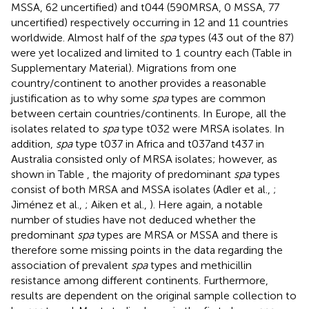
MSSA, 62 uncertified) and t044 (590MRSA, 0 MSSA, 77
uncertified) respectively occurring in 12 and 11 countries
worldwide. Almost half of the
spa
types (43 out of the 87)
were yet localized and limited to 1 country each (Table
in
Supplementary Material). Migrations from one
country/continent to another provides a reasonable
justification as to why some
spa
types are common
between certain countries/continents. In Europe, all the
isolates related to
spa
type t032 were MRSA isolates. In
addition,
spa
type t037 in Africa and t037and t437 in
Australia consisted only of MRSA isolates; however, as
shown in Table
, the majority of predominant
spa
types
consist of both MRSA and MSSA isolates (Adler et al.,
;
Jiménez et al.,
; Aiken et al.,
). Here again, a notable
number of studies have not deduced whether the
predominant
spa
types are MRSA or MSSA and there is
therefore some missing points in the data regarding the
association of prevalent
spa
types and methicillin
resistance among different continents. Furthermore,
results are dependent on the original sample collection to