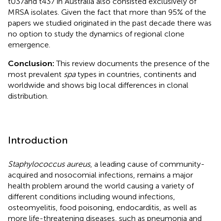
t037and t437 in Australia also consisted exclusively of
MRSA isolates. Given the fact that more than 95% of the
papers we studied originated in the past decade there was
no option to study the dynamics of regional clone
emergence.
Conclusion:
This review documents the presence of the
most prevalent
spa
types in countries, continents and
worldwide and shows big local differences in clonal
distribution.
Introduction
Staphylococcus aureus
, a leading cause of community-
acquired and nosocomial infections, remains a major
health problem around the world causing a variety of
different conditions including wound infections,
osteomyelitis, food poisoning, endocarditis, as well as
more life-threatening diseases, such as pneumonia and