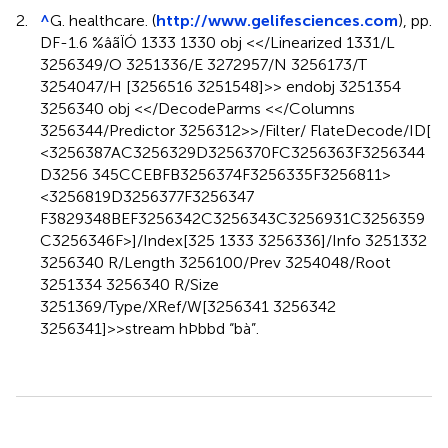
2.
^
G. healthcare. (
http://www.gelifesciences.com
), pp.
DF-1.6 %âãÏÓ 1333 1330 obj <</Linearized 1331/L
3256349/O 3251336/E 3272957/N 3256173/T
3254047/H [3256516 3251548]>> endobj 3251354
3256340 obj <</DecodeParms <</Columns
3256344/Predictor 3256312>>/Filter/ FlateDecode/ID[
<3256387AC3256329D3256370FC3256363F3256344
D3256 345CCEBFB3256374F3256335F3256811>
<3256819D3256377F3256347
F3829348BEF3256342C3256343C3256931C3256359
C3256346F>]/Index[325 1333 3256336]/Info 3251332
3256340 R/Length 3256100/Prev 3254048/Root
3251334 3256340 R/Size
3251369/Type/XRef/W[3256341 3256342
3256341]>>stream hÞbbd “bà”.
Summary