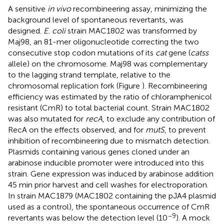
A sensitive
in vivo
recombineering assay, minimizing the
background level of spontaneous revertants, was
designed.
E. coli
strain MAC1802 was transformed by
Maj98, an 81-mer oligonucleotide correcting the two
consecutive stop codon mutations of its
cat
gene (
catss
allele) on the chromosome. Maj98 was complementary
to the lagging strand template, relative to the
chromosomal replication fork (Figure
). Recombineering
efficiency was estimated by the ratio of chloramphenicol
resistant (CmR) to total bacterial count. Strain MAC1802
was also mutated for
recA
, to exclude any contribution of
RecA on the effects observed, and for
mutS
, to prevent
inhibition of recombineering due to mismatch detection.
Plasmids containing various genes cloned under an
arabinose inducible promoter were introduced into this
strain. Gene expression was induced by arabinose addition
45 min prior harvest and cell washes for electroporation.
In strain MAC1879 (MAC1802 containing the pJA4 plasmid
used as a control), the spontaneous occurrence of CmR
−9
revertants was below the detection level (10
). A mock