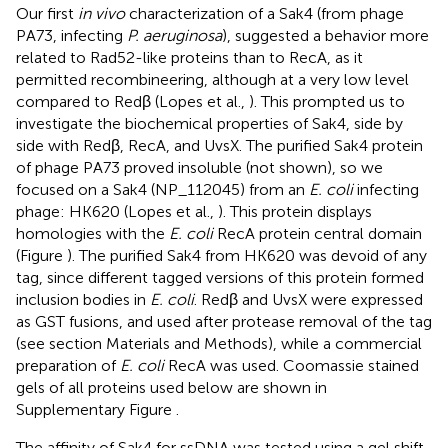
Our first
in vivo
characterization of a Sak4 (from phage
PA73, infecting
P. aeruginosa
), suggested a behavior more
related to Rad52-like proteins than to RecA, as it
permitted recombineering, although at a very low level
compared to Redβ (Lopes et al.,
). This prompted us to
investigate the biochemical properties of Sak4, side by
side with Redβ, RecA, and UvsX. The purified Sak4 protein
of phage PA73 proved insoluble (not shown), so we
focused on a Sak4 (NP_112045) from an
E. coli
infecting
phage: HK620 (Lopes et al.,
). This protein displays
homologies with the
E. coli
RecA protein central domain
(Figure
). The purified Sak4 from HK620 was devoid of any
tag, since different tagged versions of this protein formed
inclusion bodies in
E. coli
. Redβ and UvsX were expressed
as GST fusions, and used after protease removal of the tag
(see section Materials and Methods), while a commercial
preparation of
E. coli
RecA was used. Coomassie stained
gels of all proteins used below are shown in
Supplementary Figure
.
The affinity of Sak4 for ssDNA was tested using a gel shift