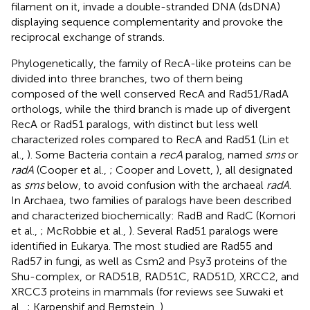
filament on it, invade a double-stranded DNA (dsDNA)
displaying sequence complementarity and provoke the
reciprocal exchange of strands.
Phylogenetically, the family of RecA-like proteins can be
divided into three branches, two of them being
composed of the well conserved RecA and Rad51/RadA
orthologs, while the third branch is made up of divergent
RecA or Rad51 paralogs, with distinct but less well
characterized roles compared to RecA and Rad51 (Lin et
al.,
). Some Bacteria contain a
recA
paralog, named
sms
or
radA
(Cooper et al.,
; Cooper and Lovett,
), all designated
as
sms
below, to avoid confusion with the archaeal
radA
.
In Archaea, two families of paralogs have been described
and characterized biochemically: RadB and RadC (Komori
et al.,
; McRobbie et al.,
). Several Rad51 paralogs were
identified in Eukarya. The most studied are Rad55 and
Rad57 in fungi, as well as Csm2 and Psy3 proteins of the
Shu-complex, or RAD51B, RAD51C, RAD51D, XRCC2, and
XRCC3 proteins in mammals (for reviews see Suwaki et
al.,
; Karpenshif and Bernstein,
).