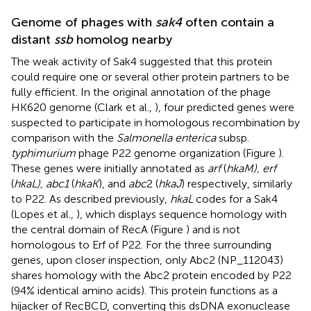
Genome of phages with
sak4
often contain a
distant
ssb
homolog nearby
The weak activity of Sak4 suggested that this protein
could require one or several other protein partners to be
fully efficient. In the original annotation of the phage
HK620 genome (Clark et al.,
), four predicted genes were
suspected to participate in homologous recombination by
comparison with the
Salmonella enterica
subsp.
typhimurium
phage P22 genome organization (Figure
).
These genes were initially annotated as
arf
(
hkaM), erf
(
hkaL), abc1
(
hkaK
), and
abc
2 (
hkaJ
) respectively, similarly
to P22. As described previously,
hkaL
codes for a Sak4
(Lopes et al.,
), which displays sequence homology with
the central domain of RecA (Figure
) and is not
homologous to Erf of P22. For the three surrounding
genes, upon closer inspection, only Abc2 (NP_112043)
shares homology with the Abc2 protein encoded by P22
(94% identical amino acids). This protein functions as a
hijacker of RecBCD, converting this dsDNA exonuclease