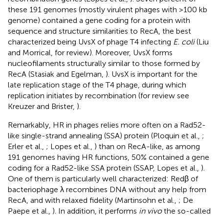
these 191 genomes (mostly virulent phages with >100 kb
genome) contained a gene coding for a protein with
sequence and structure similarities to RecA, the best
characterized being UvsX of phage T4 infecting
E. coli
(Liu
and Morrical,
for review). Moreover, UvsX forms
nucleofilaments structurally similar to those formed by
RecA (Stasiak and Egelman,
). UvsX is important for the
late replication stage of the T4 phage, during which
replication initiates by recombination (for review see
Kreuzer and Brister,
).
Remarkably, HR in phages relies more often on a Rad52-
like single-strand annealing (SSA) protein (Ploquin et al.,
;
Erler et al.,
; Lopes et al.,
) than on RecA-like, as among
191 genomes having HR functions, 50% contained a gene
coding for a Rad52-like SSA protein (SSAP, Lopes et al.,
).
One of them is particularly well characterized: Redβ of
bacteriophage λ recombines DNA without any help from
RecA, and with relaxed fidelity (Martinsohn et al.,
; De
Paepe et al.,
). In addition, it performs
in vivo
the so-called