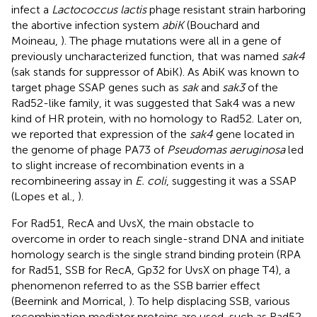
infect a
Lactococcus lactis
phage resistant strain harboring
the abortive infection system
abiK
(Bouchard and
Moineau,
). The phage mutations were all in a gene of
previously uncharacterized function, that was named
sak4
(sak stands for suppressor of AbiK). As AbiK was known to
target phage SSAP genes such as
sak
and
sak3
of the
Rad52-like family, it was suggested that Sak4 was a new
kind of HR protein, with no homology to Rad52. Later on,
we reported that expression of the
sak4
gene located in
the genome of phage PA73 of
Pseudomas aeruginosa
led
to slight increase of recombination events in a
recombineering assay in
E. coli
, suggesting it was a SSAP
(Lopes et al.,
).
For Rad51, RecA and UvsX, the main obstacle to
overcome in order to reach single-strand DNA and initiate
homology search is the single strand binding protein (RPA
for Rad51, SSB for RecA, Gp32 for UvsX on phage T4), a
phenomenon referred to as the SSB barrier effect
(Beernink and Morrical,
). To help displacing SSB, various
recombination mediator proteins are used, such as Rad52