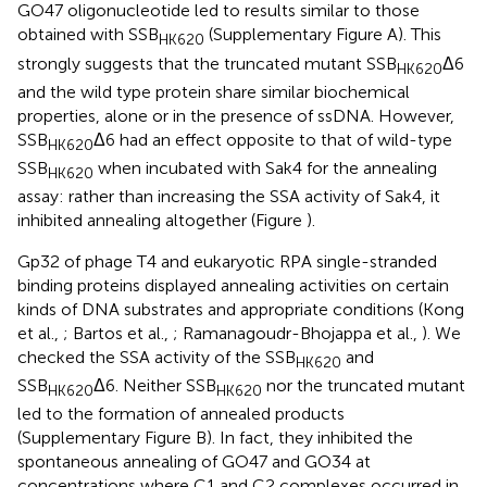
GO47 oligonucleotide led to results similar to those
obtained with SSB
(Supplementary Figure
A). This
HK620
strongly suggests that the truncated mutant SSB
Δ6
HK620
and the wild type protein share similar biochemical
properties, alone or in the presence of ssDNA. However,
SSB
Δ6 had an effect opposite to that of wild-type
HK620
SSB
when incubated with Sak4 for the annealing
HK620
assay: rather than increasing the SSA activity of Sak4, it
inhibited annealing altogether (Figure
).
Gp32 of phage T4 and eukaryotic RPA single-stranded
binding proteins displayed annealing activities on certain
kinds of DNA substrates and appropriate conditions (Kong
et al.,
; Bartos et al.,
; Ramanagoudr-Bhojappa et al.,
). We
checked the SSA activity of the SSB
and
HK620
SSB
Δ6. Neither SSB
nor the truncated mutant
HK620
HK620
led to the formation of annealed products
(Supplementary Figure
B). In fact, they inhibited the
spontaneous annealing of GO47 and GO34 at
concentrations where C1 and C2 complexes occurred in