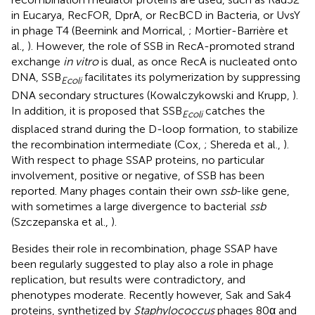
in Eucarya, RecFOR, DprA, or RecBCD in Bacteria, or UvsY
in phage T4 (Beernink and Morrical,
; Mortier-Barrière et
al.,
). However, the role of SSB in RecA-promoted strand
exchange
in vitro
is dual, as once RecA is nucleated onto
DNA, SSB
facilitates its polymerization by suppressing
Ecoli
DNA secondary structures (Kowalczykowski and Krupp,
).
In addition, it is proposed that SSB
catches the
Ecoli
displaced strand during the D-loop formation, to stabilize
the recombination intermediate (Cox,
; Shereda et al.,
).
With respect to phage SSAP proteins, no particular
involvement, positive or negative, of SSB has been
reported. Many phages contain their own
ssb
-like gene,
with sometimes a large divergence to bacterial
ssb
(Szczepanska et al.,
).
Besides their role in recombination, phage SSAP have
been regularly suggested to play also a role in phage
replication, but results were contradictory, and
phenotypes moderate. Recently however, Sak and Sak4
proteins, synthetized by
Staphylococcus
phages 80α and