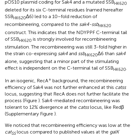
pOS10 plasmid coding for Sak4 and a mutated SSB
HK620
deleted for its six C-terminal residues (named hereafter
SSB
Δ6) led to a 10–fold reduction of
HK620
recombineering, compared to the
sak4-ssb
HK620
construct. This indicates that the NDYPPF C-terminal tail
of SSB
is strongly involved for recombineering
HK620
stimulation. The recombineering was still 3-fold higher in
the strain co-expressing
sak4
and
ssb
Δ6 than
sak4
HK620
alone, suggesting that a minor part of the stimulating
effect is independent on the C-terminal tail of SSB
.
HK620
+
In an isogenic, RecA
background, the recombineering
efficiency of Sak4 was not further enhanced at this
catss
locus, suggesting that RecA does not further facilitate the
process (Figure
). Sak4-mediated recombineering was
tolerant to 12% divergence at the
catss
locus, like Redβ
(Supplementary Figure
).
We noticed that recombineering efficiency was low at the
cat
locus compared to published values at the
galK
SS