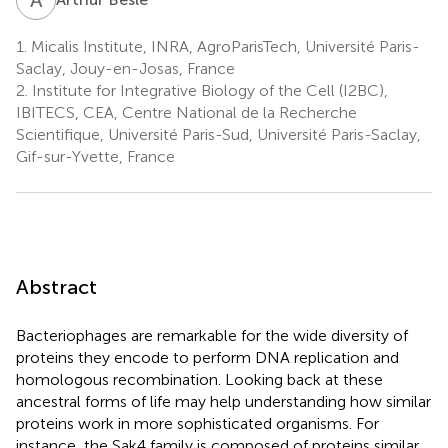
1.
Micalis Institute, INRA, AgroParisTech, Université Paris-
Saclay, Jouy-en-Josas, France
2.
Institute for Integrative Biology of the Cell (I2BC),
IBITECS, CEA, Centre National de la Recherche
Scientifique, Université Paris-Sud, Université Paris-Saclay,
Gif-sur-Yvette, France
Abstract
Bacteriophages are remarkable for the wide diversity of
proteins they encode to perform DNA replication and
homologous recombination. Looking back at these
ancestral forms of life may help understanding how similar
proteins work in more sophisticated organisms. For
instance, the Sak4 family is composed of proteins similar