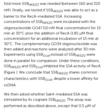
fold more SSB
was needed (between 160 and 320
HK620
nM). Finally, we tested if SSB
was able to act as a
HK620
barrier to the RecA-mediated SSA. Increasing
concentrations of SSB
were incubated with the
HK620
oligonucleotide GO47 (10 nM final concentration) for 15
min at 30°C prior the addition of RecA (1.85 μM final
concentration) for an additional incubation of 15 min at
30°C. The complementary GO34 oligonucleotide was
then added and reactions were analyzed after 30 min.
Experiments using SSB
instead of SSB
were
Ecoli
HK620
done in parallel for comparison. Under these conditions,
SSB
and SSB
inhibited the SSA activity of RecA
HK620
Ecoli
(Figure
). We conclude that SSB
shares common
HK620
characteristics with SSB
, despite a lower affinity for
Ecoli
ssDNA.
We then asked whether Sak4-mediated SSA was
stimulated by its cognate SSB
. The assay was
HK620
performed as described above, except that 0.5 μM of