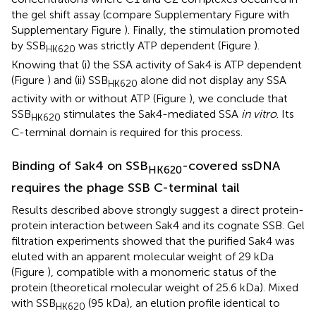
the gel shift assay (compare Supplementary Figure
with
Supplementary Figure
). Finally, the stimulation promoted
by SSB
was strictly ATP dependent (Figure
).
HK620
Knowing that (i) the SSA activity of Sak4 is ATP dependent
(Figure
) and (ii) SSB
alone did not display any SSA
HK620
activity with or without ATP (Figure
), we conclude that
SSB
stimulates the Sak4-mediated SSA
in vitro
. Its
HK620
C-terminal domain is required for this process.
Binding of Sak4 on SSB
-covered ssDNA
HK620
requires the phage SSB C-terminal tail
Results described above strongly suggest a direct protein-
protein interaction between Sak4 and its cognate SSB. Gel
filtration experiments showed that the purified Sak4 was
eluted with an apparent molecular weight of 29 kDa
(Figure
), compatible with a monomeric status of the
protein (theoretical molecular weight of 25.6 kDa). Mixed
with SSB
(95 kDa), an elution profile identical to
HK620