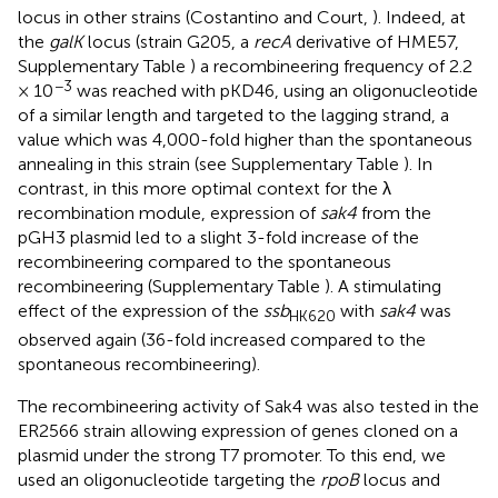
locus in other strains (Costantino and Court,
). Indeed, at
the
galK
locus (strain G205, a
recA
derivative of HME57,
Supplementary Table
) a recombineering frequency of 2.2
−3
× 10
was reached with pKD46, using an oligonucleotide
of a similar length and targeted to the lagging strand, a
value which was 4,000-fold higher than the spontaneous
annealing in this strain (see Supplementary Table
). In
contrast, in this more optimal context for the λ
recombination module, expression of
sak4
from the
pGH3 plasmid led to a slight 3-fold increase of the
recombineering compared to the spontaneous
recombineering (Supplementary Table
). A stimulating
effect of the expression of the
ssb
with
sak4
was
HK620
observed again (36-fold increased compared to the
spontaneous recombineering).
The recombineering activity of Sak4 was also tested in the
ER2566 strain allowing expression of genes cloned on a
plasmid under the strong T7 promoter. To this end, we
used an oligonucleotide targeting the
rpoB
locus and