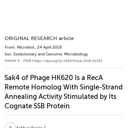
ORIGINAL RESEARCH article
Front. Microbiol.
, 24 April 2018
Sec. Evolutionary and Genomic Microbiology
Volume 9 - 2018 |
https://doi.org/10.3389/fmicb.2018.00743
Sak4 of Phage HK620 Is a RecA
Remote Homolog With Single-Strand
Annealing Activity Stimulated by Its
Cognate SSB Protein
A
B
2
Arthur Besle