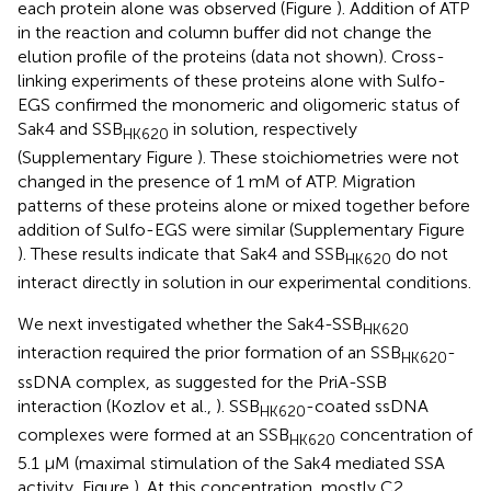
each protein alone was observed (Figure
). Addition of ATP
in the reaction and column buffer did not change the
elution profile of the proteins (data not shown). Cross-
linking experiments of these proteins alone with Sulfo-
EGS confirmed the monomeric and oligomeric status of
Sak4 and SSB
in solution, respectively
HK620
(Supplementary Figure
). These stoichiometries were not
changed in the presence of 1 mM of ATP. Migration
patterns of these proteins alone or mixed together before
addition of Sulfo-EGS were similar (Supplementary Figure
). These results indicate that Sak4 and SSB
do not
HK620
interact directly in solution in our experimental conditions.
We next investigated whether the Sak4-SSB
HK620
interaction required the prior formation of an SSB
-
HK620
ssDNA complex, as suggested for the PriA-SSB
interaction (Kozlov et al.,
). SSB
-coated ssDNA
HK620
complexes were formed at an SSB
concentration of
HK620
5.1 μM (maximal stimulation of the Sak4 mediated SSA
activity, Figure
). At this concentration, mostly C2