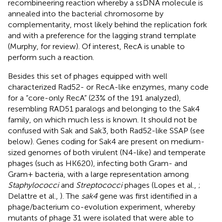
recombineering reaction whereby a ssDNA molecule is
annealed into the bacterial chromosome by
complementarity, most likely behind the replication fork
and with a preference for the lagging strand template
(Murphy,
for review). Of interest, RecA is unable to
perform such a reaction.
Besides this set of phages equipped with well
characterized Rad52- or RecA-like enzymes, many code
for a “core-only RecA” (23% of the 191 analyzed),
resembling RAD51 paralogs and belonging to the Sak4
family, on which much less is known. It should not be
confused with Sak and Sak3, both Rad52-like SSAP (see
below). Genes coding for Sak4 are present on medium-
sized genomes of both virulent (N4-like) and temperate
phages (such as HK620), infecting both Gram- and
Gram+ bacteria, with a large representation among
Staphylococci
and
Streptococci
phages (Lopes et al.,
;
Delattre et al.,
). The
sak4
gene was first identified in a
phage/bacterium co-evolution experiment, whereby
mutants of phage 31 were isolated that were able to