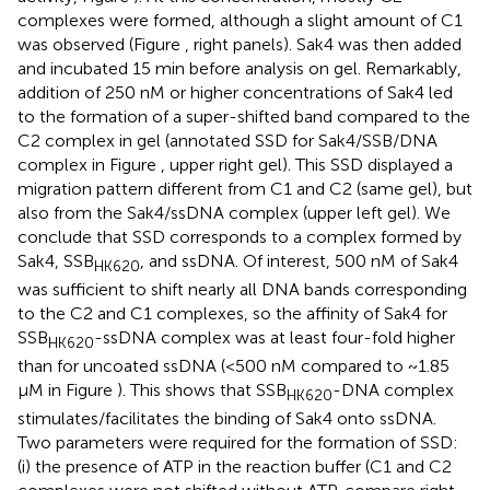
complexes were formed, although a slight amount of C1
was observed (Figure
, right panels). Sak4 was then added
and incubated 15 min before analysis on gel. Remarkably,
addition of 250 nM or higher concentrations of Sak4 led
to the formation of a super-shifted band compared to the
C2 complex in gel (annotated SSD for Sak4/SSB/DNA
complex in Figure
, upper right gel). This SSD displayed a
migration pattern different from C1 and C2 (same gel), but
also from the Sak4/ssDNA complex (upper left gel). We
conclude that SSD corresponds to a complex formed by
Sak4, SSB
, and ssDNA. Of interest, 500 nM of Sak4
HK620
was sufficient to shift nearly all DNA bands corresponding
to the C2 and C1 complexes, so the affinity of Sak4 for
SSB
-ssDNA complex was at least four-fold higher
HK620
than for uncoated ssDNA (<500 nM compared to ~1.85
μM in Figure
). This shows that SSB
-DNA complex
HK620
stimulates/facilitates the binding of Sak4 onto ssDNA.
Two parameters were required for the formation of SSD:
(i) the presence of ATP in the reaction buffer (C1 and C2