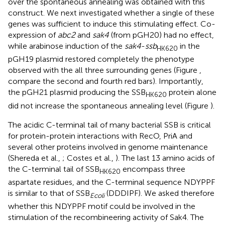
over the spontaneous annealing was obtained with this
construct. We next investigated whether a single of these
genes was sufficient to induce this stimulating effect. Co-
expression of
abc2
and
sak4
(from pGH20) had no effect,
while arabinose induction of the
sak4
-
ssb
in the
HK620
pGH19 plasmid restored completely the phenotype
observed with the all three surrounding genes (Figure
,
compare the second and fourth red bars). Importantly,
the pGH21 plasmid producing the SSB
protein alone
HK620
did not increase the spontaneous annealing level (Figure
).
The acidic C-terminal tail of many bacterial SSB is critical
for protein-protein interactions with RecO, PriA and
several other proteins involved in genome maintenance
(Shereda et al.,
; Costes et al.,
). The last 13 amino acids of
the C-terminal tail of SSB
encompass three
HK620
aspartate residues, and the C-terminal sequence NDYPPF
is similar to that of SSB
(DDDIPF). We asked therefore
Ecoli
whether this NDYPPF motif could be involved in the
stimulation of the recombineering activity of Sak4. The