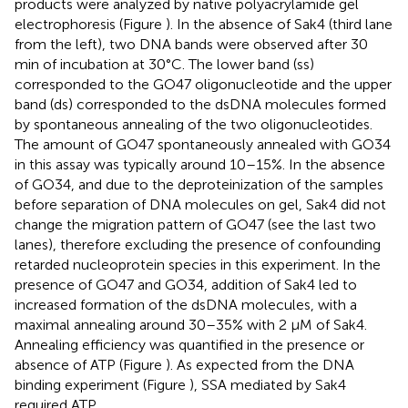
products were analyzed by native polyacrylamide gel
electrophoresis (Figure
). In the absence of Sak4 (third lane
from the left), two DNA bands were observed after 30
min of incubation at 30°C. The lower band (ss)
corresponded to the GO47 oligonucleotide and the upper
band (ds) corresponded to the dsDNA molecules formed
by spontaneous annealing of the two oligonucleotides.
The amount of GO47 spontaneously annealed with GO34
in this assay was typically around 10–15%. In the absence
of GO34, and due to the deproteinization of the samples
before separation of DNA molecules on gel, Sak4 did not
change the migration pattern of GO47 (see the last two
lanes), therefore excluding the presence of confounding
retarded nucleoprotein species in this experiment. In the
presence of GO47 and GO34, addition of Sak4 led to
increased formation of the dsDNA molecules, with a
maximal annealing around 30–35% with 2 μM of Sak4.
Annealing efficiency was quantified in the presence or
absence of ATP (Figure
). As expected from the DNA
binding experiment (Figure
), SSA mediated by Sak4
required ATP.