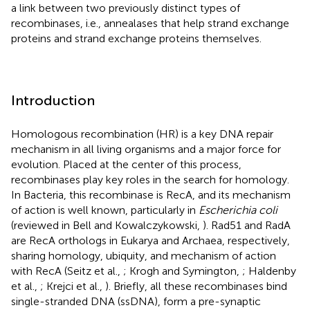
a link between two previously distinct types of
recombinases, i.e., annealases that help strand exchange
proteins and strand exchange proteins themselves.
Introduction
Homologous recombination (HR) is a key DNA repair
mechanism in all living organisms and a major force for
evolution. Placed at the center of this process,
recombinases play key roles in the search for homology.
In Bacteria, this recombinase is RecA, and its mechanism
of action is well known, particularly in
Escherichia coli
(reviewed in Bell and Kowalczykowski,
). Rad51 and RadA
are RecA orthologs in Eukarya and Archaea, respectively,
sharing homology, ubiquity, and mechanism of action
with RecA (Seitz et al.,
; Krogh and Symington,
; Haldenby
et al.,
; Krejci et al.,
). Briefly, all these recombinases bind
single-stranded DNA (ssDNA), form a pre-synaptic