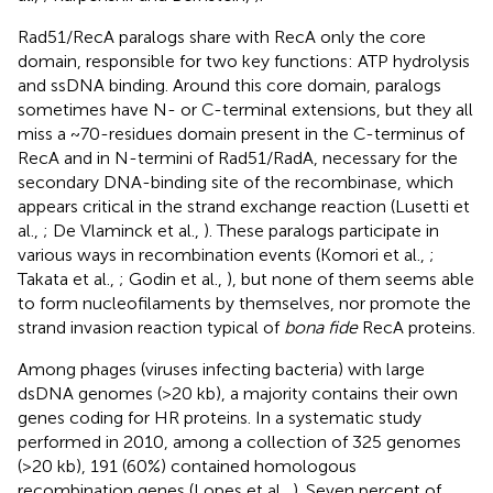
Rad51/RecA paralogs share with RecA only the core
domain, responsible for two key functions: ATP hydrolysis
and ssDNA binding. Around this core domain, paralogs
sometimes have N- or C-terminal extensions, but they all
miss a ~70-residues domain present in the C-terminus of
RecA and in N-termini of Rad51/RadA, necessary for the
secondary DNA-binding site of the recombinase, which
appears critical in the strand exchange reaction (Lusetti et
al.,
; De Vlaminck et al.,
). These paralogs participate in
various ways in recombination events (Komori et al.,
;
Takata et al.,
; Godin et al.,
), but none of them seems able
to form nucleofilaments by themselves, nor promote the
strand invasion reaction typical of
bona fide
RecA proteins.
Among phages (viruses infecting bacteria) with large
dsDNA genomes (>20 kb), a majority contains their own
genes coding for HR proteins. In a systematic study
performed in 2010, among a collection of 325 genomes
(>20 kb), 191 (60%) contained homologous
recombination genes (Lopes et al.,
). Seven percent of