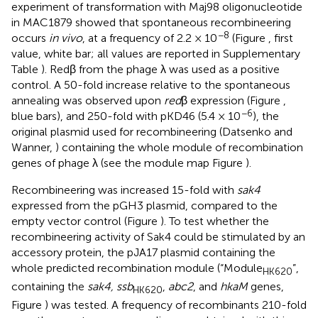
experiment of transformation with Maj98 oligonucleotide
in MAC1879 showed that spontaneous recombineering
−8
occurs
in vivo
, at a frequency of 2.2 × 10
(Figure
, first
value, white bar; all values are reported in Supplementary
Table
). Redβ from the phage λ was used as a positive
control. A 50-fold increase relative to the spontaneous
annealing was observed upon
red
β expression (Figure
,
−6
blue bars), and 250-fold with pKD46 (5.4 × 10
), the
original plasmid used for recombineering (Datsenko and
Wanner,
) containing the whole module of recombination
genes of phage λ (see the module map Figure
).
Recombineering was increased 15-fold with
sak4
expressed from the pGH3 plasmid, compared to the
empty vector control (Figure
). To test whether the
recombineering activity of Sak4 could be stimulated by an
accessory protein, the pJA17 plasmid containing the
whole predicted recombination module (“Module
”,
HK620
containing the
sak4, ssb
,
abc2
, and
hkaM
genes,
HK620
Figure
) was tested. A frequency of recombinants 210-fold