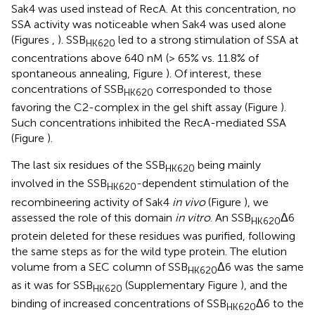
Sak4 was used instead of RecA. At this concentration, no
SSA activity was noticeable when Sak4 was used alone
(Figures
,
). SSB
led to a strong stimulation of SSA at
HK620
concentrations above 640 nM (> 65% vs. 11.8% of
spontaneous annealing, Figure
). Of interest, these
concentrations of SSB
corresponded to those
HK620
favoring the C2-complex in the gel shift assay (Figure
).
Such concentrations inhibited the RecA-mediated SSA
(Figure
).
The last six residues of the SSB
being mainly
HK620
involved in the SSB
-dependent stimulation of the
HK620
recombineering activity of Sak4
in vivo
(Figure
), we
assessed the role of this domain
in vitro
. An SSB
Δ6
HK620
protein deleted for these residues was purified, following
the same steps as for the wild type protein. The elution
volume from a SEC column of SSB
Δ6 was the same
HK620
as it was for SSB
(Supplementary Figure
), and the
HK620
binding of increased concentrations of SSB
Δ6 to the
HK620