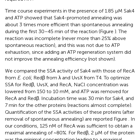
Time course experiments in the presence of 1.85 μM Sak4
and ATP showed that Sak4-promoted annealing was
about 3 times more efficient than spontaneous annealing
during the first 30–45 min of the reaction (Figure
). The
reaction was incomplete (never more than 25% above
spontaneous reaction), and this was not due to ATP
exhaustion, since adding an ATP regeneration system did
not improve the annealing efficiency (not shown).
We compared the SSA activity of Sak4 with those of RecA
from
E. coli
, Redβ from λ and UvsX from T4. To optimize
SSA for Redβ, UvsX, and RecA, NaCl concentration was
lowered from 150 to 10 mM, and ATP was removed for
RecA and Redβ. Incubation time was 30 min for Sak4, and
7 min for the other proteins (reactions almost complete).
Quantification of the SSA activities of these proteins (after
removal of spontaneous annealing) are reported Figure
. In
our conditions, 125 nM of RecA was sufficient to obtain a
maximal annealing of ~80%. For Redβ, 2 μM of the protein
was the minimal concentration leading to a maximal