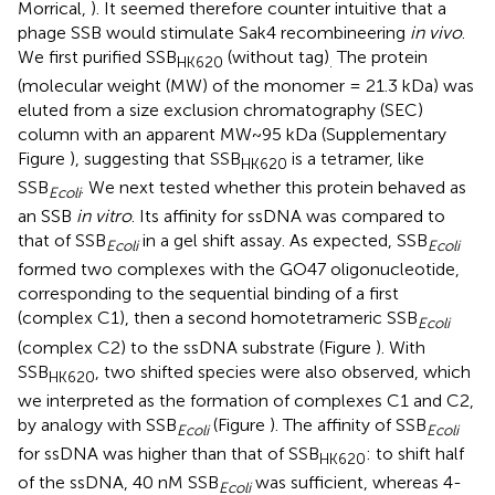
Morrical,
). It seemed therefore counter intuitive that a
phage SSB would stimulate Sak4 recombineering
in vivo
.
We first purified SSB
(without tag)
The protein
HK620
.
(molecular weight (MW) of the monomer = 21.3 kDa) was
eluted from a size exclusion chromatography (SEC)
column with an apparent MW~95 kDa (Supplementary
Figure
), suggesting that SSB
is a tetramer, like
HK620
SSB
. We next tested whether this protein behaved as
Ecoli
an SSB
in vitro
. Its affinity for ssDNA was compared to
that of SSB
in a gel shift assay. As expected, SSB
Ecoli
Ecoli
formed two complexes with the GO47 oligonucleotide,
corresponding to the sequential binding of a first
(complex C1), then a second homotetrameric SSB
Ecoli
(complex C2) to the ssDNA substrate (Figure
). With
SSB
, two shifted species were also observed, which
HK620
we interpreted as the formation of complexes C1 and C2,
by analogy with SSB
(Figure
). The affinity of SSB
Ecoli
Ecoli
for ssDNA was higher than that of SSB
: to shift half
HK620
of the ssDNA, 40 nM SSB
was sufficient, whereas 4-
Ecoli