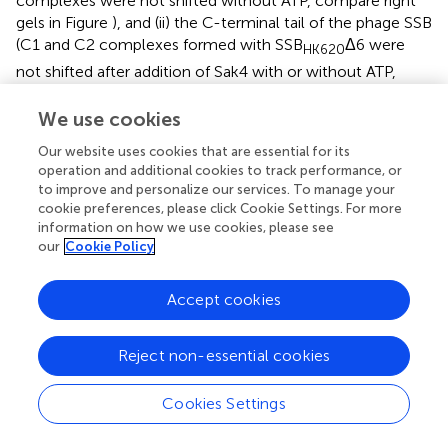
complexes were not shifted without ATP, compare right
gels in Figure
), and (ii) the C-terminal tail of the phage SSB
(C1 and C2 complexes formed with SSB
Δ6 were
HK620
not shifted after addition of Sak4 with or without ATP,
compare right gels in Figure
).
We use cookies
Sak4 does not perform strand exchange, nor
Our website uses cookies that are essential for its
stimulate the RecA-mediated reaction
in vitro
,
operation and additional cookies to track performance, or
whereas SSB
stimulates the RecA-
to improve and personalize our services. To manage your
HK620
cookie preferences, please click Cookie Settings. For more
mediated strand exchange reaction
information on how we use cookies, please see
our
Cookie Policy
Sak4 being similar to the central domain of RecA, we
asked whether Sak4 could complete cross-over
recombination
in vivo
, in a recombination conjugation
Accept cookies
assay. For this, a CmR suicide plasmid pJA3 (Amarir-
Bouhram et al.,
) was used, which depends for its
Reject non-essential cookies
replication and conjugation on genes introduced into the
chromosome of the donor strain MFD
pir
(Ferrières et al.,
).
Cookies Settings
Upon conjugation with a recipient strain devoid of the
pir
plasmid replication protein, the only way for the
cat
gene