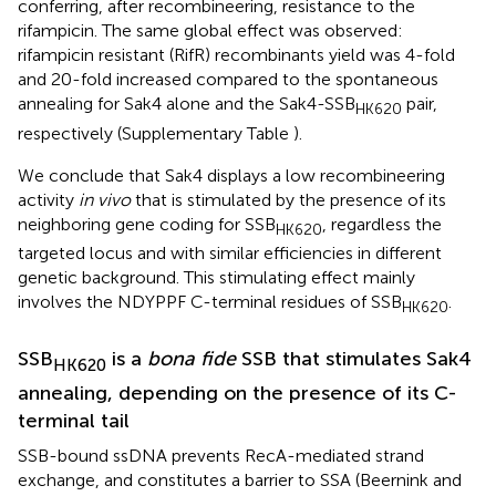
conferring, after recombineering, resistance to the
rifampicin. The same global effect was observed:
rifampicin resistant (RifR) recombinants yield was 4-fold
and 20-fold increased compared to the spontaneous
annealing for Sak4 alone and the Sak4-SSB
pair,
HK620
respectively (Supplementary Table
).
We conclude that Sak4 displays a low recombineering
activity
in vivo
that is stimulated by the presence of its
neighboring gene coding for SSB
, regardless the
HK620
targeted locus and with similar efficiencies in different
genetic background. This stimulating effect mainly
involves the NDYPPF C-terminal residues of SSB
.
HK620
SSB
is a
bona fide
SSB that stimulates Sak4
HK620
annealing, depending on the presence of its C-
terminal tail
SSB-bound ssDNA prevents RecA-mediated strand
exchange, and constitutes a barrier to SSA (Beernink and