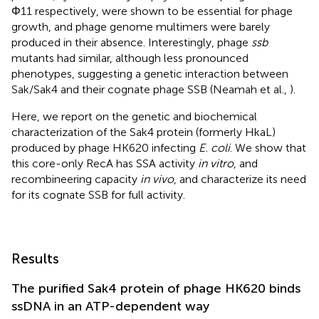
Φ11 respectively, were shown to be essential for phage
growth, and phage genome multimers were barely
produced in their absence. Interestingly, phage
ssb
mutants had similar, although less pronounced
phenotypes, suggesting a genetic interaction between
Sak/Sak4 and their cognate phage SSB (Neamah et al.,
).
Here, we report on the genetic and biochemical
characterization of the Sak4 protein (formerly HkaL)
produced by phage HK620 infecting
E. coli
. We show that
this core-only RecA has SSA activity
in vitro
, and
recombineering capacity
in vivo
, and characterize its need
for its cognate SSB for full activity.
Results
The purified Sak4 protein of phage HK620 binds
ssDNA in an ATP-dependent way