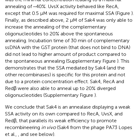
annealing of ~40%. UvsX activity behaved like RecA,
except that 0.5 μM was required for maximal SSA (Figure
).
Finally, as described above, 2 μM of Sak4 was only able to
increase the annealing of the complementary
oligonucleotides to 20% above the spontaneous
annealing. Incubation time of 30 min of complementary
ssDNA with the GST protein (that does not bind to DNA)
did not lead to higher amount of product compared to
the spontaneous annealing (Supplementary Figure
). This
demonstrates that the SSA mediated by Sak4 (and the
other recombinases) is specific for this protein and not
due to a protein concentration effect. Sak4, RecA and
Redβ were also able to anneal up to 20% diverged
oligonucleotides (Supplementary Figure
).
We conclude that Sak4 is an annealase displaying a weak
SSA activity on its own compared to RecA, UvsX, and
Redβ, that parallels its weak efficiency to promote
recombineering
in vivo
(Sak4 from the phage PA73 Lopes
et al.,
, and see below).