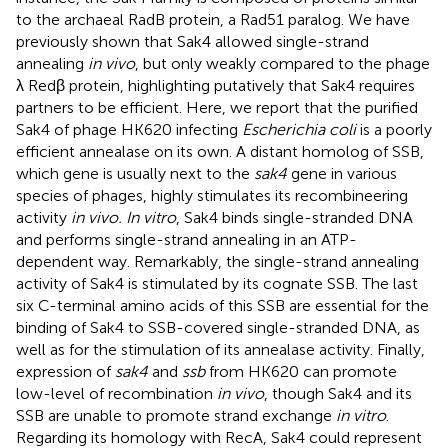
to the archaeal RadB protein, a Rad51 paralog. We have
previously shown that Sak4 allowed single-strand
annealing
in vivo
, but only weakly compared to the phage
λ Redβ protein, highlighting putatively that Sak4 requires
partners to be efficient. Here, we report that the purified
Sak4 of phage HK620 infecting
Escherichia coli
is a poorly
efficient annealase on its own. A distant homolog of SSB,
which gene is usually next to the
sak4
gene in various
species of phages, highly stimulates its recombineering
activity
in vivo. In vitro
, Sak4 binds single-stranded DNA
and performs single-strand annealing in an ATP-
dependent way. Remarkably, the single-strand annealing
activity of Sak4 is stimulated by its cognate SSB. The last
six C-terminal amino acids of this SSB are essential for the
binding of Sak4 to SSB-covered single-stranded DNA, as
well as for the stimulation of its annealase activity. Finally,
expression of
sak4
and
ssb
from HK620 can promote
low-level of recombination
in vivo
, though Sak4 and its
SSB are unable to promote strand exchange
in vitro
.
Regarding its homology with RecA, Sak4 could represent