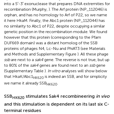
into a 5′-3′ exonuclease that prepares DNA extremities for
recombination (Murphy,
). The Arf protein (NP_112046) is
orphan, and has no homology to Arf of P22, so we name
it here HkaM. Finally, the Abc1 protein (NP_112044) has
no similarity to Abc1 of P22, despite occupying a similar
genetic position in the recombination module. We found
however that this protein (corresponding to the Pfam
DUF669 domain) was a distant homolog of the SSB
proteins of phages N4, Lc-Nu and PhiAT3 (see Materials
and Methods and Supplementary Figure
). All these phage
ssb
are next to a
sak4
gene. The reverse is not true, but up
to 80% of the
sak4
genes are found next to an
ssb
gene
(Supplementary Table
).
In vitro
analyses will show below
that HkaK/Abc1
is indeed an SSB, and for simplicity
HK620
we name it already SSB
.
HK620
SSB
stimulates Sak4 recombineering
in vivo
HK620
and this stimulation is dependent on its last six C-
terminal residues