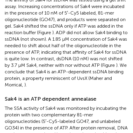
assay. Increasing concentrations of Sak4 were incubated
in the presence of 10 nM of 5′-Cy5 labeled, 81-mer
oligonucleotide (GO47), and products were separated on
gel. Sak4 shifted the ssDNA only if ATP was added in the
reaction buffer (Figure
). ADP did not allow Sak4 binding to
ssDNA (not shown). A 1.85 μM concentration of Sak4 was
needed to shift about half of the oligonucleotide in the
presence of ATP, indicating that affinity of Sak4 for ssDNA
is quite low. In contrast, dsDNA (10 nM) was not shifted
by 3.7 μM Sak4, neither with nor without ATP (Figure
). We
conclude that Sak4 is an ATP-dependent ssDNA binding
protein, a property reminiscent of UvsX (Maher and
Morrical,
).
Sak4 is an ATP dependent annealase
The SSA activity of Sak4 was monitored by incubating the
protein with two complementary 81-mer
oligonucleotides (5′-Cy5-labeled GO47, and unlabeled
GO34) in the presence of ATP. After protein removal, DNA