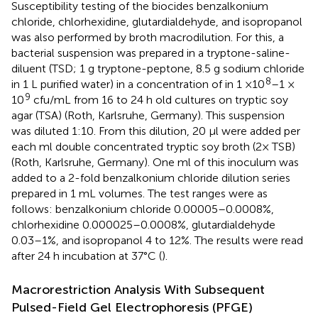
Susceptibility testing of the biocides benzalkonium
chloride, chlorhexidine, glutardialdehyde, and isopropanol
was also performed by broth macrodilution. For this, a
bacterial suspension was prepared in a tryptone-saline-
diluent (TSD; 1 g tryptone-peptone, 8.5 g sodium chloride
8
in 1 L purified water) in a concentration of in 1 ×10
–1 ×
9
10
cfu/mL from 16 to 24 h old cultures on tryptic soy
agar (TSA) (Roth, Karlsruhe, Germany). This suspension
was diluted 1:10. From this dilution, 20 μl were added per
each ml double concentrated tryptic soy broth (2× TSB)
(Roth, Karlsruhe, Germany). One ml of this inoculum was
added to a 2-fold benzalkonium chloride dilution series
prepared in 1 mL volumes. The test ranges were as
follows: benzalkonium chloride 0.00005–0.0008%,
chlorhexidine 0.000025–0.0008%, glutardialdehyde
0.03–1%, and isopropanol 4 to 12%. The results were read
after 24 h incubation at 37°C (
).
Macrorestriction Analysis With Subsequent
Pulsed-Field Gel Electrophoresis (PFGE)