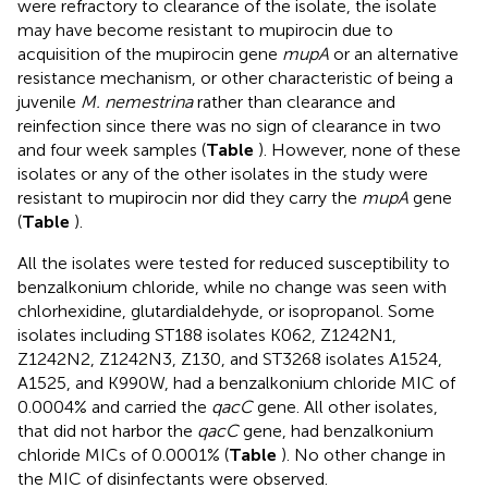
were refractory to clearance of the isolate, the isolate
may have become resistant to mupirocin due to
acquisition of the mupirocin gene
mupA
or an alternative
resistance mechanism, or other characteristic of being a
juvenile
M. nemestrina
rather than clearance and
reinfection since there was no sign of clearance in two
and four week samples (
Table
). However, none of these
isolates or any of the other isolates in the study were
resistant to mupirocin nor did they carry the
mupA
gene
(
Table
).
All the isolates were tested for reduced susceptibility to
benzalkonium chloride, while no change was seen with
chlorhexidine, glutardialdehyde, or isopropanol. Some
isolates including ST188 isolates K062, Z1242N1,
Z1242N2, Z1242N3, Z130, and ST3268 isolates A1524,
A1525, and K990W, had a benzalkonium chloride MIC of
0.0004% and carried the
qacC
gene. All other isolates,
that did not harbor the
qacC
gene, had benzalkonium
chloride MICs of 0.0001% (
Table
). No other change in
the MIC of disinfectants were observed.