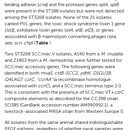
binding adhesin [
cna
] and the protease genes
splA, splB
were present in the ST188 isolates but were not detected
among the ST3268 isolates. None of the 21 isolates
carried PVL genes, the toxic shock syndrome toxin 1 gene
[
tst1
], exfoliative toxin genes [
etA, etB, etD
], or genes
associated with β-haemolysin converting phages (
sea,
see, scn, chp
) (
Table
).
Two ST3268 SCC
mec
V isolates, A140 from a
M. mulatta
and Z1403 from a
M. nemestrina
, were further tested for
SCC
mec
accessory genes. The following genes were
identified in both
mvaS, cstB-SCC2, ydhK, D1GU38,
Q4LAG7, czrC, “ccrAA”
(a recombinase homologue
associated with
ccrC
), and a SCC
mec
terminus type 2 (
).
This is consistent with the presence of SCC
mec
VT+
czrC
composite elements as described for the CC398 strain
SO385 (GenBank accession number
AM990992.1
), a
livestock-associated MRSA strain from Western Europe (
).
All isolates from the same animal shared indistinguishable
PFGE patterns, regardless of whether nasal samples were