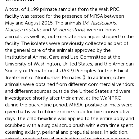
A total of 1,199 primate samples from the WaNPRC
facility was tested for the presence of MRSA between
May and August 2015. The animals [
M. fascicularis,
Macaca mulatta
, and
M. nemestrina
] were in-house
animals, as well as, out-of-state macaques shipped to the
facility. The isolates were previously collected as part of
the general care of the animals approved by the
Institutional Animal Care and Use Committee at the
University of Washington, United States, and the American
Society of Primatologists (ASP) Principles for the Ethical
Treatment of Nonhuman Primates (
). In addition, other
animals were obtained from different commercial vendors
and different sources outside the United States and were
investigated shortly after their arrival at the WaNPRC
during the quarantine period. MRSA-positive animals were
given baths with chlorhexidine scrub for five consecutive
days. The chlorhexidine was applied to the entire body and
scrubbed with a surgical scrub brush with extra time spent
cleaning axillary, perianal and preputial areas. In addition,
animals received nasal application of mupirocin ointment