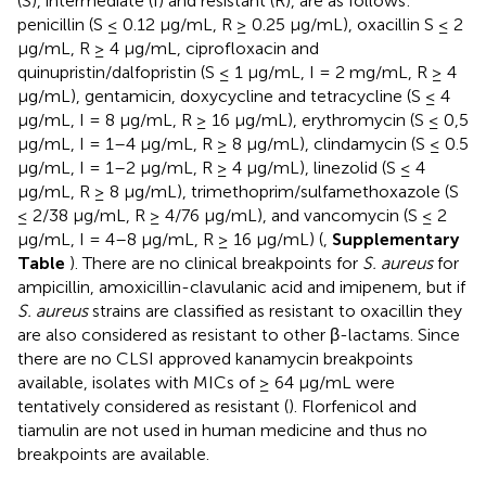
(S), intermediate (I) and resistant (R), are as follows:
penicillin (S ≤ 0.12 μg/mL, R ≥ 0.25 μg/mL), oxacillin S ≤ 2
μg/mL, R ≥ 4 μg/mL, ciprofloxacin and
quinupristin/dalfopristin (S ≤ 1 μg/mL, I = 2 mg/mL, R ≥ 4
μg/mL), gentamicin, doxycycline and tetracycline (S ≤ 4
μg/mL, I = 8 μg/mL, R ≥ 16 μg/mL), erythromycin (S ≤ 0,5
μg/mL, I = 1–4 μg/mL, R ≥ 8 μg/mL), clindamycin (S ≤ 0.5
μg/mL, I = 1–2 μg/mL, R ≥ 4 μg/mL), linezolid (S ≤ 4
μg/mL, R ≥ 8 μg/mL), trimethoprim/sulfamethoxazole (S
≤ 2/38 μg/mL, R ≥ 4/76 μg/mL), and vancomycin (S ≤ 2
μg/mL, I = 4–8 μg/mL, R ≥ 16 μg/mL) (
,
Supplementary
Table
). There are no clinical breakpoints for
S. aureus
for
ampicillin, amoxicillin-clavulanic acid and imipenem, but if
S. aureus
strains are classified as resistant to oxacillin they
are also considered as resistant to other β-lactams. Since
there are no CLSI approved kanamycin breakpoints
available, isolates with MICs of ≥ 64 μg/mL were
tentatively considered as resistant (
). Florfenicol and
tiamulin are not used in human medicine and thus no
breakpoints are available.