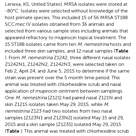
Lenexa, KS, United States). MRSA isolates were stored at
-80°C. Isolates were selected without knowledge of the
host primate species. This included 15 of 56 MRSA ST188
SCC
mec
IV isolates obtained from 36 animals and
selected from various sample sites including animals that
appeared refractory to mupirocin topical treatment. The
15 ST188 isolates came from ten
M. nemestrina
hosts and
included three skin samples, and 12 nasal samples (
Table
). From
M. nemestrina
Z1242, three different nasal isolates
Z1242N1, Z1242N2, Z1242N3, were selected taken on
Feb 2, April 24, and June 5, 2015 to determine if the same
strain was present over the 5 month time period. This
animal was treated with chlorhexidine scrub and nasal
application of mupirocin ointment between samplings.
One
M. nemestrina
[Z121] had paired nasal Z121N and
skin Z121S isolates taken May 29, 2015, while
M.
nemestrina
Z123 had two isolates from two nasal
samples [Z123N1 and Z123N2] isolated May 15 and 29,
2015 and a skin sample [Z123S] isolated May 29, 2015
(
Table
). This animal was treated with chlorhexidine scrub