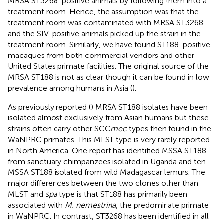
MRSA ST3268-positive animals by following them into a
treatment room. Hence, the assumption was that the
treatment room was contaminated with MRSA ST3268
and the SIV-positive animals picked up the strain in the
treatment room. Similarly, we have found ST188-positive
macaques from both commercial vendors and other
United States primate facilities. The original source of the
MRSA ST188 is not as clear though it can be found in low
prevalence among humans in Asia (
).
As previously reported (
) MRSA ST188 isolates have been
isolated almost exclusively from Asian humans but these
strains often carry other SCC
mec
types then found in the
WaNPRC primates. This MLST type is very rarely reported
in North America. One report has identified MSSA ST188
from sanctuary chimpanzees isolated in Uganda and ten
MSSA ST188 isolated from wild Madagascar lemurs. The
major differences between the two clones other than
MLST and
spa
type is that ST188 has primarily been
associated with
M. nemestrina
, the predominate primate
in WaNPRC. In contrast, ST3268 has been identified in all