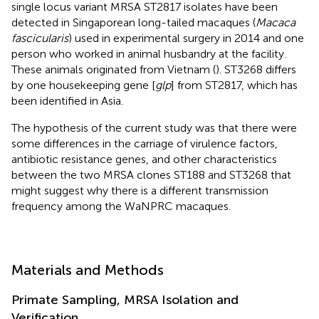
single locus variant MRSA ST2817 isolates have been
detected in Singaporean long-tailed macaques (
Macaca
fascicularis
) used in experimental surgery in 2014 and one
person who worked in animal husbandry at the facility.
These animals originated from Vietnam (
). ST3268 differs
by one housekeeping gene [
glp
] from ST2817, which has
been identified in Asia.
The hypothesis of the current study was that there were
some differences in the carriage of virulence factors,
antibiotic resistance genes, and other characteristics
between the two MRSA clones ST188 and ST3268 that
might suggest why there is a different transmission
frequency among the WaNPRC macaques.
Materials and Methods
Primate Sampling, MRSA Isolation and
Verification