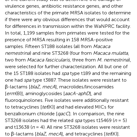
virulence genes, antibiotic resistance genes, and other
characteristics of the primate MRSA isolates to determine
if there were any obvious differences that would account
for differences in transmission within the WaNPRC facility.
In total, 1,199 samples from primates were tested for the
presence of MRSA resulting in 158 MRSA-positive
samples. Fifteen ST188 isolates (all from
Macaca
nemestrina
) and nine ST3268 (four from
Macaca mulatta
,
two from
Macaca fascicularis
, three from
M. nemestrina
),
were selected for further characterization. All but one of
the 15 ST188 isolates had
spa
type t189 and the remaining
one had
spa
type t3887. These isolates were resistant to
β-lactams [
blaZ, mecA
], macrolides/lincosamides
[
erm
(B)], aminoglycosides [
aacA-aphD
], and
fluoroquinolones. Five isolates were additionally resistant
to tetracyclines [
tet
(K)] and had elevated MICs for
benzalkonium chloride [
qacC
]. In comparison, the nine
ST3268 isolates had the related
spa
types t15469 (
n
= 5)
and t13638 (
n
= 4). All nine ST3268 isolates were resistant
to β-lactams [
blaZ, mecA
], and tetracyclines [
tet
(K)].