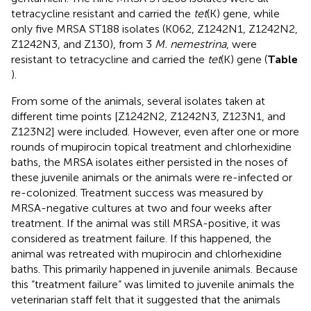
tetracycline resistant and carried the
tet
(K) gene, while
only five MRSA ST188 isolates (K062, Z1242N1, Z1242N2,
Z1242N3, and Z130), from 3
M. nemestrina
, were
resistant to tetracycline and carried the
tet
(K) gene (
Table
).
From some of the animals, several isolates taken at
different time points [Z1242N2, Z1242N3, Z123N1, and
Z123N2] were included. However, even after one or more
rounds of mupirocin topical treatment and chlorhexidine
baths, the MRSA isolates either persisted in the noses of
these juvenile animals or the animals were re-infected or
re-colonized. Treatment success was measured by
MRSA-negative cultures at two and four weeks after
treatment. If the animal was still MRSA-positive, it was
considered as treatment failure. If this happened, the
animal was retreated with mupirocin and chlorhexidine
baths. This primarily happened in juvenile animals. Because
this “treatment failure” was limited to juvenile animals the
veterinarian staff felt that it suggested that the animals