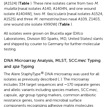
[A1524] (
Table
). These nine isolates came from two
M.
mulatta
[nasal isolates A140, A1404N, and one wound
isolate A1404W], two
M. fascicularis
[nasal isolates A1524,
A1525] and three
M. nemestrina
[two nasal A109, Z1403,
one wound site isolate K990W] (
Table
).
All isolates were grown on Brucella agar (Difco
Laboratories, Division BD Sparks, MD, United States) slants
and shipped by courier to Germany for further molecular
testing.
DNA Microarray Analysis, MLST, SCC
mec
Typing
and
spa
Typing
®
The Alere StaphyType
DNA microarray was used for all
isolates as previously described (
,
). The microarray
includes 334 target sequences and ∼170 separate genes
and allelic variants including species markers, SCC
mec
,
capsule,
agr
group typing markers, common antibiotic
resistance genes, toxins and microbial surface
components recognizing adhesive matrix molecules