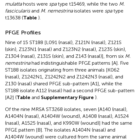
mulatta
hosts were
spa
type t15469, while the two
M.
fascicularis
and
M. nemestrina
isolates were
spa
type
t13638 (
Table
).
PFGE Profiles
Nine of 15 ST188 [L091 (nasal), Z121N (nasal), Z121S
(skin), Z123N1 (nasal) and Z123N2 (nasal), Z123S (skin),
Z1304 (nasal), Z131S (skin), and Z143 (nasal)], from six
M.
nemestrina
had indistinguishable PFGE patterns [A]. Five
ST188 isolates originating from three animals [K062
(nasal), Z1242N1, Z1242N2 and Z1242N3 (nasal), and
Z130 (nasal) shared PFGE sub-pattern [A1], while the
ST188 isolate A112 (nasal) had a second PFGE sub-pattern
[A2] (
Table
and
Supplementary Figure
).
Of the nine MRSA ST3268 isolates, seven [A140 (nasal),
A1404N (nasal), A1404W (wound), A1408 (nasal), A1524
(nasal), A1525 (nasal), and K990W (wound)] had the same
PFGE pattern [B]. The isolates A1404N (nasal) and
A1404W (wound) were cultured from the same animal