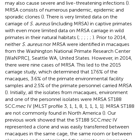
may also cause severe and live-threatening infections (
).
MRSA consists of numerous pandemic, epidemic and
sporadic clones (
). There is very limited data on the
carriage of
S. aureus
(including MRSA) in captive primates
with even more limited data on MRSA carriage in wild
primates in their natural habitats (
;
;
;
;
;
). Prior to 2014,
neither
S. aureus
nor MRSA were identified in macaques
from the Washington National Primate Research Center
[WaNPRC], Seattle WA, United States. However, in 2014,
there were nine cases of MRSA. This led to the 2015
carriage study, which determined that 17.6% of the
macaques, 3.6% of the primate environmental facility
samples and 2.5% of the primate personnel carried MRSA
(
). Initially, all the isolates from macaques, environment
and one of the personnel isolates were MRSA ST188
SCC
mec
IV [MLST profile 3, 1, 1, 8, 1, 1, 1, 1]. MRSA ST188
are not commonly found in North America
(
). Our
previous work showed that the ST188 SCC
mec
IV
represented a clone and was easily transferred between
macaques in the same cage, the same room or between