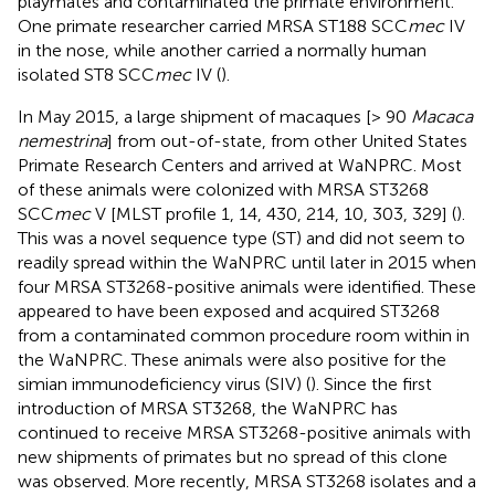
playmates and contaminated the primate environment.
One primate researcher carried MRSA ST188 SCC
mec
IV
in the nose, while another carried a normally human
isolated ST8 SCC
mec
IV (
).
In May 2015, a large shipment of macaques [> 90
Macaca
nemestrina
] from out-of-state, from other United States
Primate Research Centers and arrived at WaNPRC. Most
of these animals were colonized with MRSA ST3268
SCC
mec
V [MLST profile 1, 14, 430, 214, 10, 303, 329] (
).
This was a novel sequence type (ST) and did not seem to
readily spread within the WaNPRC until later in 2015 when
four MRSA ST3268-positive animals were identified. These
appeared to have been exposed and acquired ST3268
from a contaminated common procedure room within in
the WaNPRC. These animals were also positive for the
simian immunodeficiency virus (SIV) (
). Since the first
introduction of MRSA ST3268, the WaNPRC has
continued to receive MRSA ST3268-positive animals with
new shipments of primates but no spread of this clone
was observed. More recently, MRSA ST3268 isolates and a