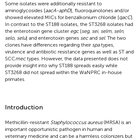
Some isolates were additionally resistant to
aminoglycosides [
aacA-aphD
], fluoroquinolones and/or
showed elevated MICs for benzalkonium chloride [
qacC
].
In contrast to the ST188 isolates, the ST3268 isolates had
the enterotoxin gene cluster
egc
[
seg, sei, selm, seln,
selo, selu
] and enterotoxin genes
sec
and
sel
. The two
clones have differences regarding their
spa
types,
virulence and antibiotic resistance genes as well as ST and
SCC
mec
types. However, the data presented does not
provide insight into why ST188 spreads easily while
ST3268 did not spread within the WaNPRC in-house
primates.
Introduction
Methicillin-resistant
Staphylococcus aureus
(MRSA) is an
important opportunistic pathogen in human and
veterinary medicine and can be a harmless colonizers but