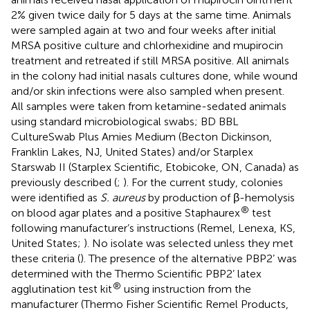
2% given twice daily for 5 days at the same time. Animals
were sampled again at two and four weeks after initial
MRSA positive culture and chlorhexidine and mupirocin
treatment and retreated if still MRSA positive. All animals
in the colony had initial nasals cultures done, while wound
and/or skin infections were also sampled when present.
All samples were taken from ketamine-sedated animals
using standard microbiological swabs; BD BBL
CultureSwab Plus Amies Medium (Becton Dickinson,
Franklin Lakes, NJ, United States) and/or Starplex
Starswab II (Starplex Scientific, Etobicoke, ON, Canada) as
previously described (
;
). For the current study, colonies
were identified as
S. aureus
by production of β-hemolysis
®
on blood agar plates and a positive Staphaurex
test
following manufacturer’s instructions (Remel, Lenexa, KS,
United States;
). No isolate was selected unless they met
these criteria (
). The presence of the alternative PBP2’ was
determined with the Thermo Scientific PBP2’ latex
®
agglutination test kit
using instruction from the
manufacturer (Thermo Fisher Scientific Remel Products,