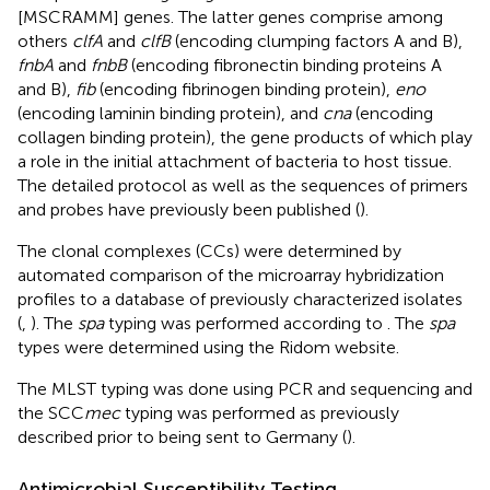
[MSCRAMM] genes. The latter genes comprise among
others
clfA
and
clfB
(encoding clumping factors A and B),
fnbA
and
fnbB
(encoding fibronectin binding proteins A
and B),
fib
(encoding fibrinogen binding protein),
eno
(encoding laminin binding protein), and
cna
(encoding
collagen binding protein), the gene products of which play
a role in the initial attachment of bacteria to host tissue.
The detailed protocol as well as the sequences of primers
and probes have previously been published (
).
The clonal complexes (CCs) were determined by
automated comparison of the microarray hybridization
profiles to a database of previously characterized isolates
(
,
). The
spa
typing was performed according to
. The
spa
types were determined using the Ridom website.
The MLST typing was done using PCR and sequencing and
the SCC
mec
typing was performed as previously
described prior to being sent to Germany (
).
Antimicrobial Susceptibility Testing