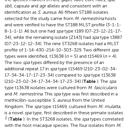
sbi
), capsule and
agr
alleles and consistent with an
identification as
S. aureus
. All fifteen ST188 isolates
selected for the study came from
M. nemestrina
hosts
and were verified to have the ST188 MLST profile (3-1-1-
8-1-1-1). All but one had
spa
type t189 (07-23-12-21-17-
34), while the remaining isolate [Z143] had
spa
type t3887
(07-23-12-12-34). The nine ST3268 isolates had a MLST
profile of 1-14-430-214-10-303-329. Two different
spa
types were identified, t13638 (
n
= 5) and t15469 (
n
= 4).
The two
spa
types differed by the presence of an
additional repeat 17 in
spa
type t15469 (210-23-02-34-
17-34-34-17-17-23-34) compared to
spa
type t13638
(210-23-02-34-17-34-34-17-23-34) (
Table
). The
spa
type t13638 isolates were cultured from
M. fascicularis
and
M. nemestrina
. This
spa
type was first described in a
methicillin-susceptible
S. aureus
from the United
Kingdom
. The
spa
type t15469, cultured from
M. mulatta
,
is a novel
spa
type, first described in these primate isolates
2
(
Table
). In the ST3268 isolates, the
spa
types correlated
with the host macaque species. The four isolates from
M.