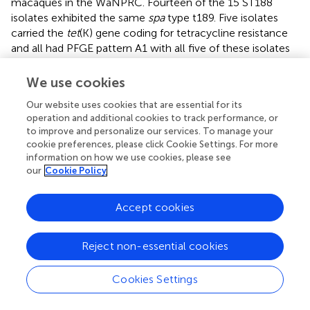
macaques in the WaNPRC. Fourteen of the 15 ST188
isolates exhibited the same
spa
type t189. Five isolates
carried the
tet
(K) gene coding for tetracycline resistance
and all had PFGE pattern A1 with all five of these isolates
harboring the
qacC
gene and showing reduced
susceptibility to benzalkonium chloride. The nine ST188
We use cookies
isolates with PFGE pattern A were susceptible to
Our website uses cookies that are essential for its
tetracyclines and did not carry tetracycline resistance
operation and additional cookies to track performance, or
genes. The other clone, ST3268, was introduced from
to improve and personalize our services. To manage your
external macaques shipped from other United States
cookie preferences, please click Cookie Settings. For more
primate facilities and United States commercial
information on how we use cookies, please see
companies. ST3268 did not spread easily among the
our
Cookie Policy
primates even though each isolate carried the
egc
enterotoxin gene cluster,
sec
and
sel
genes. One
Accept cookies
unexpected observation with the ST3268 isolates was
finding that the
spa
type varied by macaque host species
as did the mobile antibiotic resistance genes and reduced
Reject non-essential cookies
susceptibility to benzalkonium chloride. However, seven
out of nine isolates had the same PFGE pattern B and the
Cookies Settings
two variants PFGE patterns B1 and B2 did not correlate
with either host macaque species or antibiotic resistance