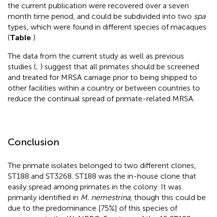
the current publication were recovered over a seven
month time period, and could be subdivided into two
spa
types, which were found in different species of macaques
(
Table
).
The data from the current study as well as previous
studies (
;
) suggest that all primates should be screened
and treated for MRSA carriage prior to being shipped to
other facilities within a country or between countries to
reduce the continual spread of primate-related MRSA.
Conclusion
The primate isolates belonged to two different clones,
ST188 and ST3268. ST188 was the in-house clone that
easily spread among primates in the colony. It was
primarily identified in
M. nemestrina
, though this could be
due to the predominance [75%] of this species of