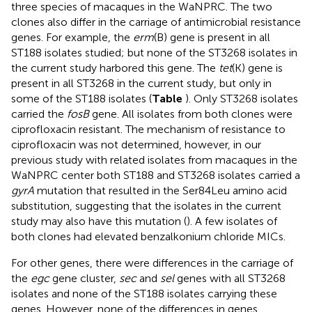
three species of macaques in the WaNPRC. The two
clones also differ in the carriage of antimicrobial resistance
genes. For example, the
erm
(B) gene is present in all
ST188 isolates studied; but none of the ST3268 isolates in
the current study harbored this gene. The
tet
(K) gene is
present in all ST3268 in the current study, but only in
some of the ST188 isolates (
Table
). Only ST3268 isolates
carried the
fosB
gene. All isolates from both clones were
ciprofloxacin resistant. The mechanism of resistance to
ciprofloxacin was not determined, however, in our
previous study with related isolates from macaques in the
WaNPRC center both ST188 and ST3268 isolates carried a
gyrA
mutation that resulted in the Ser84Leu amino acid
substitution, suggesting that the isolates in the current
study may also have this mutation (
). A few isolates of
both clones had elevated benzalkonium chloride MICs.
For other genes, there were differences in the carriage of
the
egc
gene cluster,
sec
and
sel
genes with all ST3268
isolates and none of the ST188 isolates carrying these
genes. However, none of the differences in genes