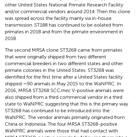
other United States National Primate Research Facility
and/or commercial vendors around 2014. Then this clone
was spread across the facility mainly via in-house
transmission. ST188 has continued to be isolated from
primates in 2018 and from the primate environment in
2018.
The second MRSA clone ST3268 came from primates
that were originally shipped from two different
commercial breeders in two different states and other
primate colonies in the United States. ST3268 was
identified for the first time after a United States facility
shipped ∼90 animals in May 2015 to the WaNPRC. In
2016, MRSA ST3268 SCC
mec
V-positive animals were
also shipped from a third commercial vendor in a third
state to WaNPRC suggesting that this is the primary way
ST3268 has continued to be introduced into the
WaNPRC. The vendor animals primarily originated from
China or Indonesia. The four MRSA ST3268-positive
WaNPRC animals were those that had contact with