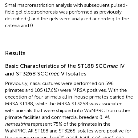
SmaI macrorestriction analysis with subsequent pulsed-
field gel electrophoresis was performed as previously
described (
) and the gels were analyzed according to the
criteria
and (
).
Results
Basic Characteristics of the ST188 SCC
mec
IV
and ST3268 SCC
mec
V Isolates
Previously, nasal cultures were performed on 596
primates and 105 (17.6%) were MRSA positives. With the
exception of four animals all in-house primates carried the
MRSA ST188, while the MRSA ST3258 was associated
with animals that were shipped into WaNPRC from other
primate facilities and commercial breeders (
).
M.
nemestrina
represent 75% of the primates in the
WaNPRC. All ST188 and ST3268 isolates were positive for
the species markers (
rrnD1, gapA, katA, coA, nuc1, spa,