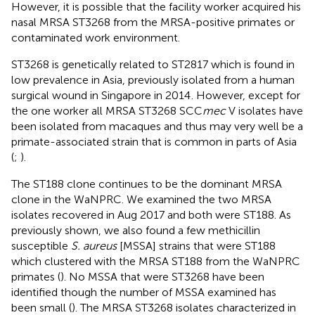
However, it is possible that the facility worker acquired his
nasal MRSA ST3268 from the MRSA-positive primates or
contaminated work environment.
ST3268 is genetically related to ST2817 which is found in
low prevalence in Asia, previously isolated from a human
surgical wound in Singapore in 2014
. However, except for
the one worker all MRSA ST3268 SCC
mec
V isolates have
been isolated from macaques and thus may very well be a
primate-associated strain that is common in parts of Asia
(
;
).
The ST188 clone continues to be the dominant MRSA
clone in the WaNPRC. We examined the two MRSA
isolates recovered in Aug 2017 and both were ST188. As
previously shown, we also found a few methicillin
susceptible
S. aureus
[MSSA] strains that were ST188
which clustered with the MRSA ST188 from the WaNPRC
primates (
). No MSSA that were ST3268 have been
identified though the number of MSSA examined has
been small (
). The MRSA ST3268 isolates characterized in