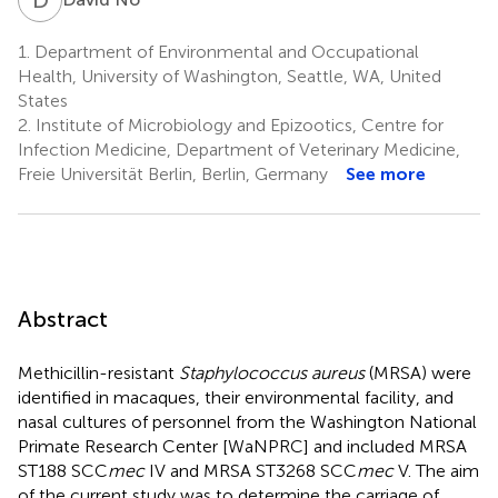
1.
Department of Environmental and Occupational
Health, University of Washington, Seattle, WA, United
States
2.
Institute of Microbiology and Epizootics, Centre for
Infection Medicine, Department of Veterinary Medicine,
Freie Universität Berlin, Berlin, Germany
See more
Abstract
Methicillin-resistant
Staphylococcus aureus
(MRSA) were
identified in macaques, their environmental facility, and
nasal cultures of personnel from the Washington National
Primate Research Center [WaNPRC] and included MRSA
ST188 SCC
mec
IV and MRSA ST3268 SCC
mec
V. The aim
of the current study was to determine the carriage of