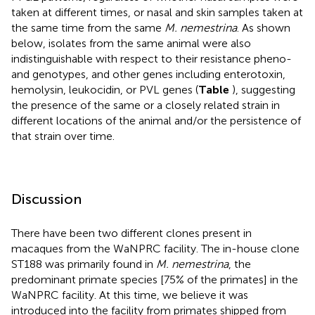
taken at different times, or nasal and skin samples taken at
the same time from the same
M. nemestrina
. As shown
below, isolates from the same animal were also
indistinguishable with respect to their resistance pheno-
and genotypes, and other genes including enterotoxin,
hemolysin, leukocidin, or PVL genes (
Table
), suggesting
the presence of the same or a closely related strain in
different locations of the animal and/or the persistence of
that strain over time.
Discussion
There have been two different clones present in
macaques from the WaNPRC facility. The in-house clone
ST188 was primarily found in
M. nemestrina
, the
predominant primate species [75% of the primates] in the
WaNPRC facility. At this time, we believe it was
introduced into the facility from primates shipped from