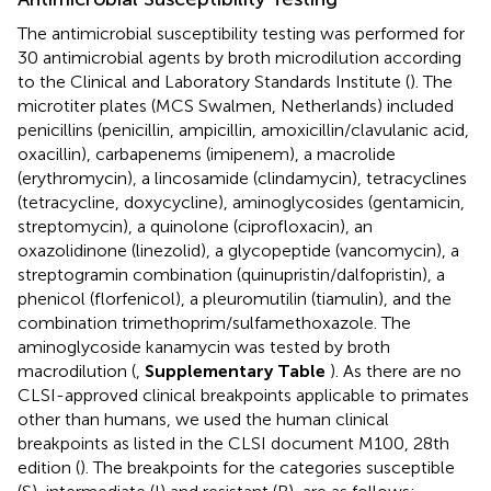
The antimicrobial susceptibility testing was performed for
30 antimicrobial agents by broth microdilution according
to the Clinical and Laboratory Standards Institute (
). The
microtiter plates (MCS Swalmen, Netherlands) included
penicillins (penicillin, ampicillin, amoxicillin/clavulanic acid,
oxacillin), carbapenems (imipenem), a macrolide
(erythromycin), a lincosamide (clindamycin), tetracyclines
(tetracycline, doxycycline), aminoglycosides (gentamicin,
streptomycin), a quinolone (ciprofloxacin), an
oxazolidinone (linezolid), a glycopeptide (vancomycin), a
streptogramin combination (quinupristin/dalfopristin), a
phenicol (florfenicol), a pleuromutilin (tiamulin), and the
combination trimethoprim/sulfamethoxazole. The
aminoglycoside kanamycin was tested by broth
macrodilution (
,
Supplementary Table
). As there are no
CLSI-approved clinical breakpoints applicable to primates
other than humans, we used the human clinical
breakpoints as listed in the CLSI document M100, 28th
edition (
). The breakpoints for the categories susceptible