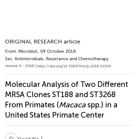
ORIGINAL RESEARCH article
Front. Microbiol.
, 09 October 2018
Sec. Antimicrobials, Resistance and Chemotherapy
Volume 9 - 2018 |
https://doi.org/10.3389/fmicb.2018.02199
Molecular Analysis of Two Different
MRSA Clones ST188 and ST3268
From Primates (
Macaca
spp.) in a
United States Primate Center
D
N
1
David No