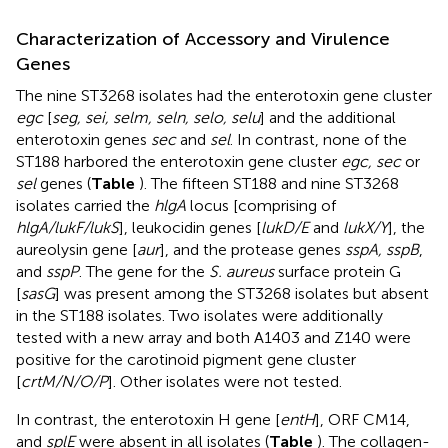
Characterization of Accessory and Virulence
Genes
The nine ST3268 isolates had the enterotoxin gene cluster
egc
[
seg, sei, selm, seln, selo, selu
] and the additional
enterotoxin genes
sec
and
sel
. In contrast, none of the
ST188 harbored the enterotoxin gene cluster
egc, sec
or
sel
genes (
Table
). The fifteen ST188 and nine ST3268
isolates carried the
hlgA
locus [comprising of
hlgA/lukF/lukS
], leukocidin genes [
lukD/E
and
lukX/Y
], the
aureolysin gene [
aur
], and the protease genes
sspA, sspB
,
and
sspP
. The gene for the
S. aureus
surface protein G
[
sasG
] was present among the ST3268 isolates but absent
in the ST188 isolates. Two isolates were additionally
tested with a new array and both A1403 and Z140 were
positive for the carotinoid pigment gene cluster
[
crtM/N/O/P
]. Other isolates were not tested.
In contrast, the enterotoxin H gene [
entH
], ORF CM14,
and
splE
were absent in all isolates (
Table
). The collagen-