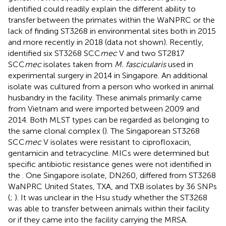
identified could readily explain the different ability to
transfer between the primates within the WaNPRC or the
lack of finding ST3268 in environmental sites both in 2015
and more recently in 2018 (data not shown). Recently,
identified six ST3268 SCC
mec
V and two ST2817
SCC
mec
isolates taken from
M. fascicularis
used in
experimental surgery in 2014 in Singapore. An additional
isolate was cultured from a person who worked in animal
husbandry in the facility. These animals primarily came
from Vietnam and were imported between 2009 and
2014. Both MLST types can be regarded as belonging to
the same clonal complex (
). The Singaporean ST3268
SCC
mec
V isolates were resistant to ciprofloxacin,
gentamicin and tetracycline. MICs were determined but
specific antibiotic resistance genes were not identified in
the
. One Singapore isolate, DN260, differed from ST3268
WaNPRC United States, TXA, and TXB isolates by 36 SNPs
(
;
). It was unclear in the Hsu study whether the ST3268
was able to transfer between animals within their facility
or if they came into the facility carrying the MRSA.