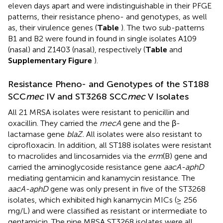
eleven days apart and were indistinguishable in their PFGE
patterns, their resistance pheno- and genotypes, as well
as, their virulence genes (
Table
). The two sub-patterns
B1 and B2 were found in found in single isolates A109
(nasal) and Z1403 (nasal), respectively (
Table
and
Supplementary Figure
).
Resistance Pheno- and Genotypes of the ST188
SCC
mec
IV and ST3268 SCC
mec
V Isolates
All 21 MRSA isolates were resistant to penicillin and
oxacillin. They carried the
mecA
gene and the β-
lactamase gene
blaZ.
All isolates were also resistant to
ciprofloxacin. In addition, all ST188 isolates were resistant
to macrolides and lincosamides via the
erm
(B) gene and
carried the aminoglycoside resistance gene
aacA-aphD
mediating gentamicin and kanamycin resistance. The
aacA-aphD
gene was only present in five of the ST3268
isolates, which exhibited high kanamycin MICs (≥ 256
mg/L) and were classified as resistant or intermediate to
gentamicin. The nine MRSA ST3268 isolates were all