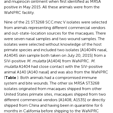
and mupirocin ointment when first identified as MRSA
positive in May 2015. All these animals were from the
WaNPRC facility.
Nine of the 21 ST3268 SCC
mec
V isolates were selected
from animals representing different commercial vendors
and out-state-location sources for the macaques. There
were seven nasal samples and two wound samples. The
isolates were selected without knowledge of the host
primate species and included two isolates [A1404N nasal,
A1404S skin sample both taken on July 20, 2015] from a
SIV-positive
M. mulatta
[A1404] from WaNPRC.
M.
mulatta
A1404 had close contact with the SIV-positive
animal A140 [A140 nasal] and was also from the WaNPRC
(
Table
). Both animals had a compromised immune
system and bite wounds. The other six MRSA ST3268
isolates originated from macaques shipped from other
United States primate sites, macaques shipped from two
different commercial vendors [A1408, A1535] or directly
shipped from China and having been in quarantine for 6
months in California before shipping to the WaNPRC