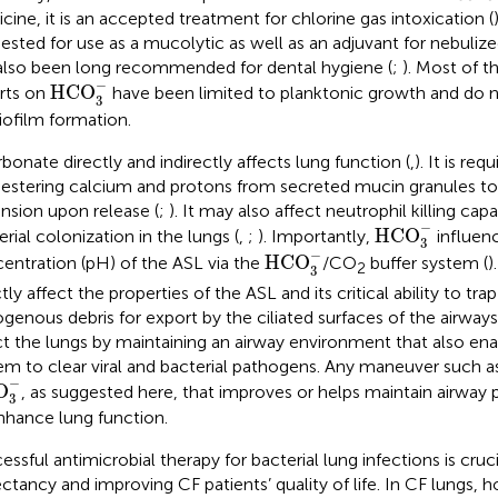
cine, it is an accepted treatment for chlorine gas intoxication (
ested for use as a mucolytic as well as an adjuvant for nebulized
also been long recommended for dental hygiene (
;
). Most of t
HCO
3
−
−
HCO
rts on
have been limited to planktonic growth and do n
3
iofilm formation.
rbonate directly and indirectly affects lung function (
,
). It is req
estering calcium and protons from secreted mucin granules to
nsion upon release (
;
). It may also affect neutrophil killing capa
HCO
3
−
−
HCO
erial colonization in the lungs (
,
;
). Importantly,
influen
3
HCO
3
−
−
HCO
entration (pH) of the ASL via the
/CO
buffer system (
)
2
3
tly affect the properties of the ASL and its critical ability to tra
genous debris for export by the ciliated surfaces of the airways.
ct the lungs by maintaining an airway environment that also e
em to clear viral and bacterial pathogens. Any maneuver such 
O
3
−
−
O
, as suggested here, that improves or helps maintain airway
3
nhance lung function.
ssful antimicrobial therapy for bacterial lung infections is crucia
ctancy and improving CF patients’ quality of life. In CF lungs, 