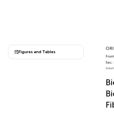
ORI
Figures and Tables
Front
Sec.
Volum
Bi
Bi
Fi