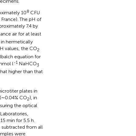
pecimens.
8
roximately 10
CFU
, France). The pH of
proximately 7.4 by
ance air for at least
 in hermetically
pH values, the CO
2
balch equation for
-1
mmol l
NaHCO
3
at higher than that
crotiter plates in
ir (∼0.04% CO
), in
2
uring the optical
Laboratories,
5 min for 5.5 h.
 subtracted from all
samples were