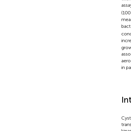
assa
(100
meas
bact
conc
incr
grow
asso
aero
in p
In
Cyst
tran
kina