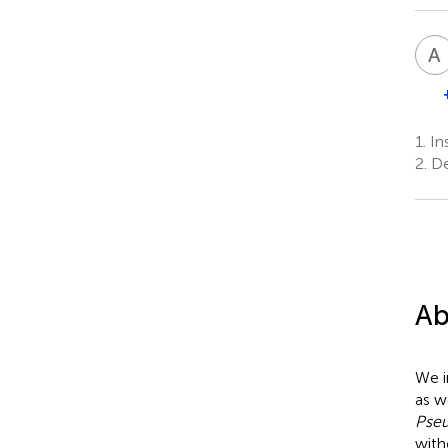
A
1.
Ins
2.
De
Ab
We i
as w
Pse
with