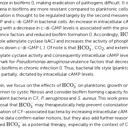
nize in biofilms (
), making eradication of pathogens difficult. It 
eria in biofilms are more resistant compared to planktonic cells
ation is thought to be regulated largely by the second messe
 and c-di-GMP in bacterial cells. An increase in intracellular
g with a decrease in c-di-GMP levels is associated with the pr
H
HC
lence factors and reduced biofilm formation (
). Accordingly,
ble adenylate cyclase (sAC) and increases the activity of phosp
HCO
3
−
−
HCO
ks down c-di-GMP (
;
). Of note is that
, CO
, and extern
2
3
ylate cyclase activity and consequently intracellular cAMP level
mark for
Pseudomonas aeruginosa
virulence factors that decre
 biofilms in chronic infection (
). Thus, bacterial life style (plankto
 partially, dictated by intracellular cAMP levels.
HCO
3
−
−
HCO
in, we focus on the effects of
on planktonic growth on
3
on to cystic fibrosis and consider biofilm forming capacity f
alent bacteria in CF,
P. aeruginosa
and
S. aureus
. This work pres
HCO
3
−
−
HCO
osal that
may therapeutically help prevent colonization
3
ation of CF-associated bacteria by increasing intracellular cAM
he data confirm earlier notions, but they also add further reaso
HCO
3
−
−
HCO
led
as a potential therapy, especially in the context of
3