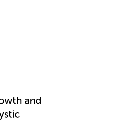
rowth and
ystic