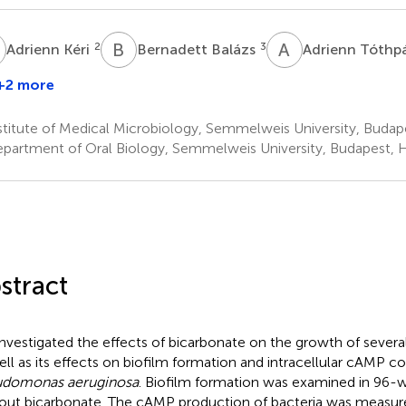
K
B
B
A
T
2
3
Adrienn Kéri
Bernadett Balázs
Adrienn Tóthp
+2 more
titute of Medical Microbiology, Semmelweis University, Budap
partment of Oral Biology, Semmelweis University, Budapest, 
stract
nvestigated the effects of bicarbonate on the growth of several
ell as its effects on biofilm formation and intracellular cAMP c
udomonas aeruginosa
. Biofilm formation was examined in 96-we
out bicarbonate. The cAMP production of bacteria was measu