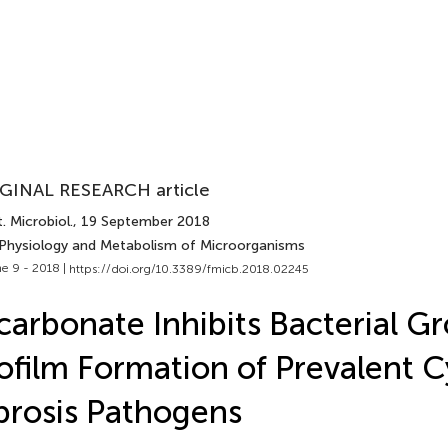
GINAL RESEARCH article
. Microbiol.
, 19 September 2018
 Physiology and Metabolism of Microorganisms
e 9 - 2018 |
https://doi.org/10.3389/fmicb.2018.02245
carbonate Inhibits Bacterial G
ofilm Formation of Prevalent C
brosis Pathogens