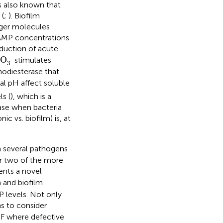
is also known that
 (
;
). Biofilm
nger molecules
 cAMP concentrations
oduction of acute
CO
3
−
−
O
stimulates
3
hodiesterase that
al pH affect soluble
s (
), which is a
ase when bacteria
nic vs. biofilm) is, at
 several pathogens
or two of the more
ents a novel
 and biofilm
P levels. Not only
ns to consider
 CF where defective