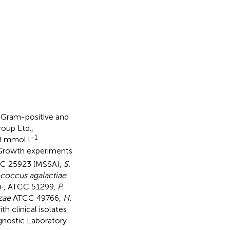
t Gram-positive and
oup Ltd.,
-1
0 mmol l
Growth experiments
C 25923 (MSSA),
S.
coccus agalactiae
B+, ATCC 51299,
P.
zae
ATCC 49766,
H.
 clinical isolates
gnostic Laboratory