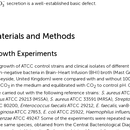
O
3
−
−
O
secretion is a well-established basic defect.
3
terials and Methods
owth Experiments
growth of ATCC control strains and clinical isolates of differen
-negative bacteria in Brain-Heart Infusion (BHI) broth (Mast Gr
eyside, United Kingdom) were compared with and without 10
HCO
in the medium and equilibrated with CO
to control pH. 
3
2
 carried out with the following reference strains:
S. aureus
ATC
us
ATCC 29213 (MSSA),
S. aureus
ATCC 33591 (MRSA),
Strepto
C 80200,
Enterococcus faecalis
ATCC 29212,
E. faecalis
, van
ginosa
ATCC 27853,
E. coli
ATCC 25922,
Haemophilus influen
uenzae
ATCC 49247. Some of the experiments were repeated with
he same species, obtained from the Central Bacteriological Dia