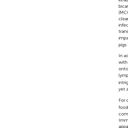
bica
(MCC
clea
infe
tran
impa
pigs 
In a
with
onto
lymp
intri
yet 
For 
food
comb
Immu
appa