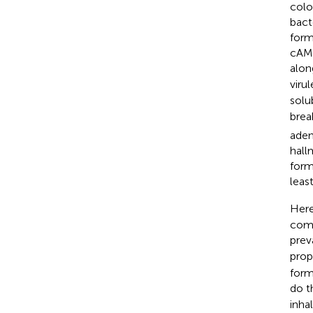
colo
bact
form
cAMP
alon
viru
solu
brea
aden
hall
form
least
Here
comm
prev
prop
form
do t
inha