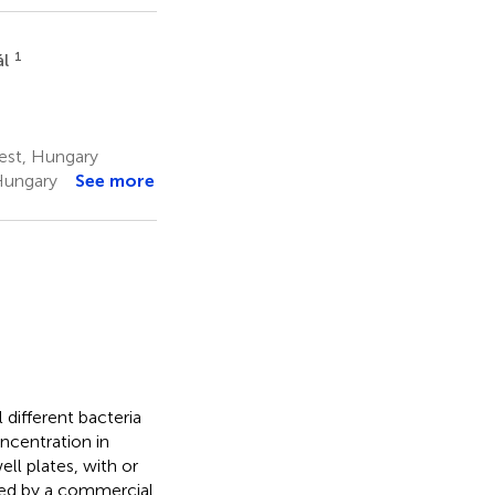
1
ál
est, Hungary
Hungary
See more
 different bacteria
oncentration in
ll plates, with or
red by a commercial