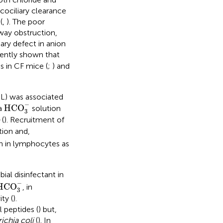
ucociliary clearance
(
,
). The poor
way obstruction,
ary defect in anion
cently shown that
s in CF mice (
;
) and
SL) was associated
HCO
3
−
−
HCO
 a
solution
3
(
). Recruitment of
tion and,
n in lymphocytes as
ial disinfectant in
HCO
3
−
−
HCO
, in
3
ty (
).
l peptides (
) but,
ichia coli
(
). In