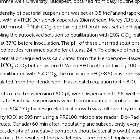
emmelweis University, Budapest, obtained from daily routine s
density of bacterial suspensions was set at 0.5 McFarland (app
) with a VITEK Densichek apparatus (Biomérieux, Marcy l’Etoile
-1
100 mmol l
NaHCO
-containing BHI broth was set at pH ap
3
ling the autoclaved solution to equilibration with 20% CO
-bal
2
 at 37°C before inoculation. The pH of these unstirred solutions
ed bottles remained stable for at least 24 h. To achieve other 
entration required was calculated from the Henderson–Hassel
HCO
3
−
−
HCO
/CO
buffer system (
). When BHI broth containing 100 
2
3
equilibrated with 5% CO
, the measured pH (∼8.5) was somewh
2
ulated from the Henderson–Hasselbalch equation (pH ∼8.0).
uots of each suspension (200 μl) were dispensed into 96-well mi
icate. Bacterial suspensions were then incubated in ambient a
r in 20% CO
by design. Bacterial growth was followed by meas
2
ity (OD) at 595 nm using a PR2100 microplate reader (Bio-Rad 
ules, Canada) 60 min after inoculating and subsequently every 1
cal density of a negative control (without bacterial growth) was
alues. The results of the parallel measurements of duplicate 