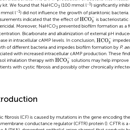
-1
y kit. We found that NaHCO
(100 mmol l
) significantly inh
3
-1
 mmol l
) did not influence the growth of planktonic bacteri
HCO
3
−
−
HCO
urements indicated that the effect of
is bacteriostatic
3
ericidal. Moreover, NaHCO
prevented biofilm formation as a f
3
entration. Bicarbonate and alkalinization of external pH induced
HCO
3
−
−
HCO
ease in intracellular cAMP levels. In conclusion,
impedes 
3
th of different bacteria and impedes biofilm formation by
P. a
ciated with increased intracellular cAMP production. These find
HCO
3
−
−
HCO
sol inhalation therapy with
solutions may help improve 
3
atients with cystic fibrosis and possibly other chronically infecte
troduction
ic fibrosis (CF) is caused by mutations in the gene encoding the 
smembrane conductance regulator (CFTR) protein (
). CFTR is 
se A (PKA)-dependent epithelial anion channel that conducts b