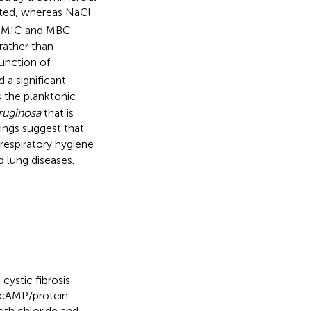
ibited, whereas NaCl
a. MIC and MBC
 rather than
unction of
 a significant
the planktonic
eruginosa
that is
ings suggest that
respiratory hygiene
d lung diseases.
cystic fibrosis
a cAMP/protein
oth chloride and