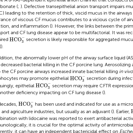
rbonate (
;
). Defective transepithelial anion transport impairs m
) leading to the retention of thick, viscid mucus in the airways 
rance of viscous CF mucus contributes to a vicious cycle of air
ction, and inflammation (
). However, the links between the prim
sport and CF lung disease appear to be multifactorial. It was re
HCO
3
−
−
HCO
ired
secretion is likely responsible for aggregated mucu
3
(
).
ddition, the abnormally lower pH of the airway surface liquid (A
 decreased bacterial killing in the CF porcine lung. Aerosolizing
 the CF porcine airways increased innate bacterial killing
in vivo
HCO
3
−
−
HCO
hocytes may promote epithelial
secretion during infec
3
HCO
3
−
−
HCO
guingly, epithelial
secretion may require CFTR expressio
3
another deficiency impacting on CF lung disease (
).
HCO
3
−
−
HCO
decades,
has been used and indicated for use as a microb
3
 and agriculture industries, but usually as an adjuvant (
). Earlier,
ination with lidocaine was reported to exert antibacterial activi
nologically, it is crucial for the optimal activity of antimicrobia
rently, it can have an independent bactericidal effect on
Escher