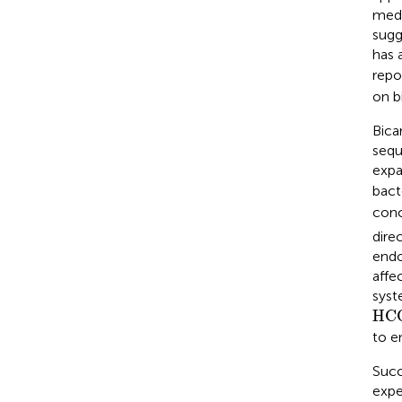
medi
sugg
has 
repo
on b
Bica
sequ
expa
bact
conc
direc
endo
affe
syst
HC
HC
to e
Succe
expe