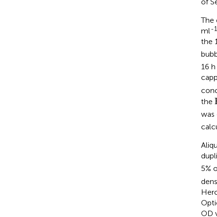
of S
The 
-1
ml
the 
bubb
16 h
capp
conc
the
was 
calc
Aliq
dupl
5% o
dens
Herc
Opti
OD v