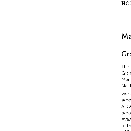
HC
HC
Ma
Gr
The 
Gram
Mers
Na
were
aure
ATC
aeru
infl
of t