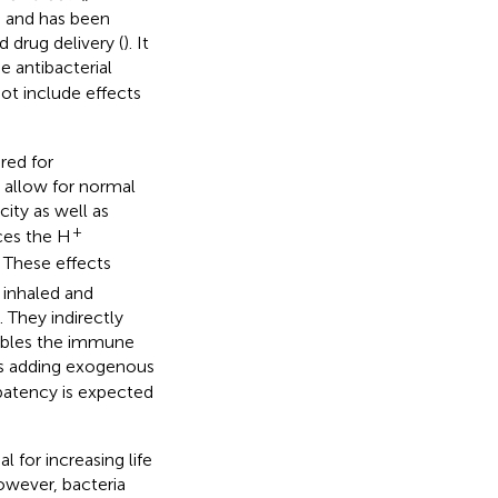
) and has been
 drug delivery (
). It
he antibacterial
ot include effects
uired for
 allow for normal
city as well as
+
ces the H
. These effects
p inhaled and
 They indirectly
nables the immune
as adding exogenous
 patency is expected
l for increasing life
however, bacteria