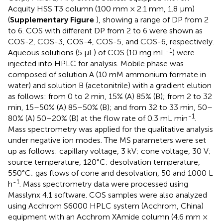
Acquity HSS T3 column (100 mm × 2.1 mm, 1.8 μm)
(
Supplementary Figure
), showing a range of DP from 2
to 6. COS with different DP from 2 to 6 were shown as
COS-2, COS-3, COS-4, COS-5, and COS-6, respectively.
-1
Aqueous solutions (5 μL) of COS (10 mg mL
) were
injected into HPLC for analysis. Mobile phase was
composed of solution A (10 mM ammonium formate in
water) and solution B (acetonitrile) with a gradient elution
as follows: from 0 to 2 min, 15% (A) 85% (B); from 2 to 32
min, 15–50% (A) 85–50% (B); and from 32 to 33 min, 50–
-1
80% (A) 50–20% (B) at the flow rate of 0.3 mL min
.
Mass spectrometry was applied for the qualitative analysis
under negative ion modes. The MS parameters were set
up as follows: capillary voltage, 3 kV; cone voltage, 30 V;
source temperature, 120°C; desolvation temperature,
550°C; gas flows of cone and desolvation, 50 and 1000 L
-1
h
. Mass spectrometry data were processed using
Masslynx 4.1 software. COS samples were also analyzed
using Acchrom S6000 HPLC system (Acchrom, China)
equipment with an Acchrom XAmide column (4.6 mm ×