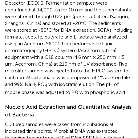
Detector (ECD) (
). Fermentation samples were
centrifuged at 14,000 ×
g
for 10 min and the supernatants
were filtered through 0.22 μm (pore size) filters (Sangon,
Shanghai, China) and stored at -20°C. The sediments
were stored at -80°C for DNA extraction. SCFAs including
formate, acetate, butyrate and L-lactate were analyzed
using an Acchrom S6000 high performance liquid
chromatography (HPLC) system (Acchrom, China)
equipment with a C18 column (4.6 mm × 250 mm × 5
μm, Acchrom, China) at 210 nm of UV absorbance. Five
microliter sample was injected into the HPLC system for
each run. Mobile phase was composed of 1% acetonitrile
and 99% NaH
PO
with isocratic elution. The pH of
2
4
mobile phase was adjusted to 2.0 with phosphoric acid.
Nucleic Acid Extraction and Quantitative Analysis
of Bacteria
Cultured samples were taken from incubations at
indicated time points. Microbial DNA was extracted
following the protocol of FastDNA SPIN Kit with bead-