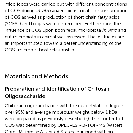
mice feces were carried out with different concentrations
of COS during
in vitro
anaerobic incubation. Consumption
of COS as well as production of short chain fatty acids
(SCFAs) and biogas were determined. Furthermore, the
influence of COS upon both fecal microbiota
in vitro
and
gut microbiota in animal was assessed. These studies are
an important step toward a better understanding of the
COS–microbe–host relationship.
Materials and Methods
Preparation and Identification of Chitosan
Oligosaccharide
Chitosan oligosaccharide with the deacetylation degree
over 95% and average molecular weight below 1 kDa
were prepared as previously described (
). The content of
COS was determined by UPLC-ESI-Q-TOF-MS (Waters
Corp., Milford, MA, United States) equipped with an