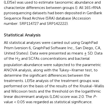
(LEfSe) was used to estimate taxonomic abundance and
characterize differences between groups (
). All 16S rRNA
pyrosequencing datasets had been deposited in GenBank
Sequence Read Archive (SRA) database (Accession
number:
SRP114727
and
SRP142222
).
Statistical Analysis
All statistical analyses were carried out using GraphPad
Prism (version 6, GraphPad Software Inc., San Diego, CA,
United States). Data were presented as means ± SD. Data
of the H
and SCFAs concentrations and bacterial
2
population abundance were subjected to the parametric
ANOVA analysis, along with the Tukey–Kramer test, to
determine the significant differences between the
treatments. LEfSe analysis of the treatment groups was
performed on the basis of the results of the Kruskal–Wallis
and Wilcoxon tests and the threshold on the logarithmic
linear discriminant analysis (LDA) score was 2.0. The
P
-
value < 0.05 was regarded as statistical significance.