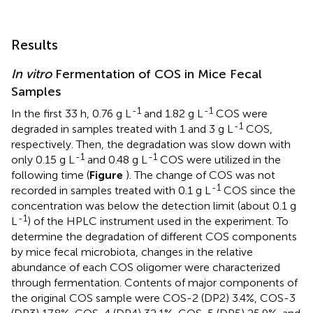
Results
In vitro
Fermentation of COS in Mice Fecal
Samples
-1
-1
In the first 33 h, 0.76 g L
and 1.82 g L
COS were
-1
degraded in samples treated with 1 and 3 g L
COS,
respectively. Then, the degradation was slow down with
-1
-1
only 0.15 g L
and 0.48 g L
COS were utilized in the
following time (
Figure
). The change of COS was not
-1
recorded in samples treated with 0.1 g L
COS since the
concentration was below the detection limit (about 0.1 g
-1
L
) of the HPLC instrument used in the experiment. To
determine the degradation of different COS components
by mice fecal microbiota, changes in the relative
abundance of each COS oligomer were characterized
through fermentation. Contents of major components of
the original COS sample were COS-2 (DP2) 3.4%, COS-3