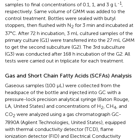
-1
samples to final concentrations of 0.1, 1, and 3 g L
,
respectively. Same volume of GMM was added to the
control treatment. Bottles were sealed with butyl
stoppers, then flushed with N
for 3 min and incubated at
2
37°C. After 72 h incubation, 3 mL cultured samples of the
primary culture (G1) were transferred into the 27 mL GMM
to get the second subculture (G2). The 3rd subculture
(G3) was conducted after 168 h incubation of the G2. All
tests were carried out in triplicate for each treatment.
Gas and Short Chain Fatty Acids (SCFAs) Analysis
Gaseous samples (100 μL) were collected from the
headspace of the bottle and injected into GC with a
pressure-lock precision analytical syringe (Baton Rouge,
LA, United States) and concentrations of H
, CH
, and
2
4
CO
were analyzed using a gas chromatograph GC-
2
7890A (Agilent Technologies, United States), equipped
with thermal conductivity detector (TCD), flame
ionization detector (FID) and Electrical Conductivity