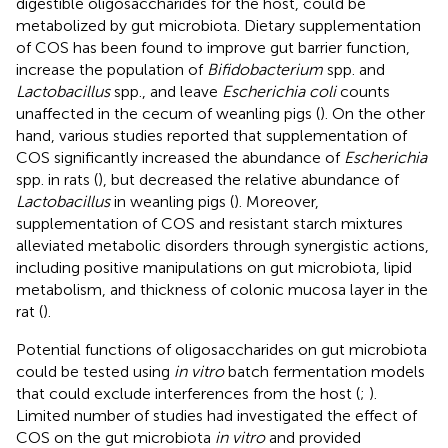
digestible oligosaccharides for the host, could be
metabolized by gut microbiota. Dietary supplementation
of COS has been found to improve gut barrier function,
increase the population of
Bifidobacterium
spp. and
Lactobacillus
spp., and leave
Escherichia coli
counts
unaffected in the cecum of weanling pigs (
). On the other
hand, various studies reported that supplementation of
COS significantly increased the abundance of
Escherichia
spp. in rats (
), but decreased the relative abundance of
Lactobacillus
in weanling pigs (
). Moreover,
supplementation of COS and resistant starch mixtures
alleviated metabolic disorders through synergistic actions,
including positive manipulations on gut microbiota, lipid
metabolism, and thickness of colonic mucosa layer in the
rat (
).
Potential functions of oligosaccharides on gut microbiota
could be tested using
in vitro
batch fermentation models
that could exclude interferences from the host (
;
).
Limited number of studies had investigated the effect of
COS on the gut microbiota
in vitro
and provided