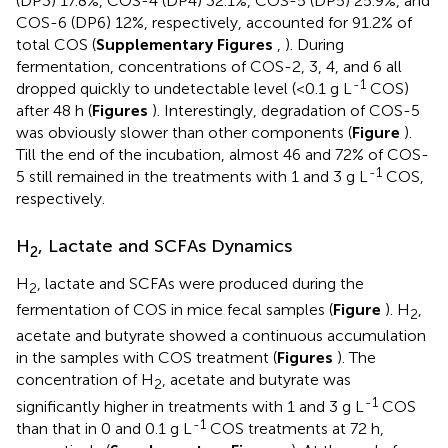
(DP3) 17.8%, COS-4 (DP4) 32.1%, COS-5 (DP5) 25.9%, and
COS-6 (DP6) 12%, respectively, accounted for 91.2% of
total COS (
Supplementary Figures
,
). During
fermentation, concentrations of COS-2, 3, 4, and 6 all
-1
dropped quickly to undetectable level (<0.1 g L
COS)
after 48 h (
Figures
). Interestingly, degradation of COS-5
was obviously slower than other components (
Figure
).
Till the end of the incubation, almost 46 and 72% of COS-
-1
5 still remained in the treatments with 1 and 3 g L
COS,
respectively.
H
, Lactate and SCFAs Dynamics
2
H
, lactate and SCFAs were produced during the
2
fermentation of COS in mice fecal samples (
Figure
). H
,
2
acetate and butyrate showed a continuous accumulation
in the samples with COS treatment (
Figures
). The
concentration of H
, acetate and butyrate was
2
-1
significantly higher in treatments with 1 and 3 g L
COS
-1
than that in 0 and 0.1 g L
COS treatments at 72 h,