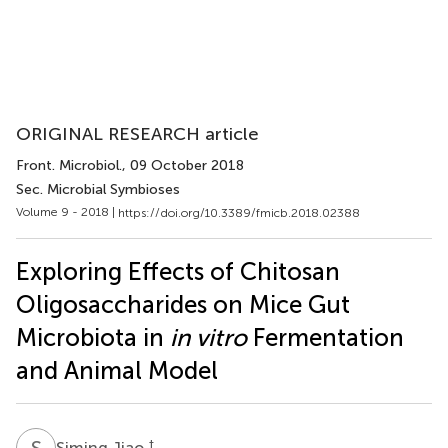
ORIGINAL RESEARCH article
Front. Microbiol.
, 09 October 2018
Sec. Microbial Symbioses
Volume 9 - 2018 |
https://doi.org/10.3389/fmicb.2018.02388
Exploring Effects of Chitosan
Oligosaccharides on Mice Gut
Microbiota in
in vitro
Fermentation
and Animal Model
S
J
†
Siming Jiao