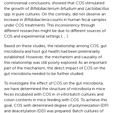
controversial conclusions.
showed that COS stimulated
the growth of
Bifidobacterium bifudium
and
Lactobacillus
spp. in pure cultures. On the contrary,
did not observe an
increase in
Bifidobacteria
counts in human fecal samples
under COS treatments. This inconsistency through
different researches might be due to different sources of
COS and experimental settings (
;
;
).
Based on these studies, the relationship among COS, gut
microbiota and host gut health had been preliminarily
established. However, the mechanism and causality of
this relationship was still poorly explored. As an important
part of the mechanism, the direct impact of COS on the
gut microbiota needed to be further studied.
To investigate the effect of COS on the gut microbiota,
we have determined the structure of microbiota in mice
feces incubated with COS in
in vitro
batch cultures and
colon contents in mice feeding with COS. To achieve this
goal, COS with determined degree of polymerization (DP)
and deacetylation (DD) was prepared. Batch cultures of