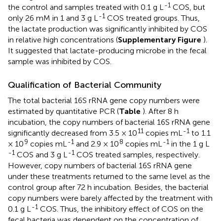
-1
the control and samples treated with 0.1 g L
COS, but
-1
only 26 mM in 1 and 3 g L
COS treated groups. Thus,
the lactate production was significantly inhibited by COS
in relative high concentrations (
Supplementary Figure
).
It suggested that lactate-producing microbe in the fecal
sample was inhibited by COS.
Qualification of Bacterial Community
The total bacterial 16S rRNA gene copy numbers were
estimated by quantitative PCR (
Table
). After 8 h
incubation, the copy numbers of bacterial 16S rRNA gene
11
-1
significantly decreased from 3.5 × 10
copies mL
to 1.1
9
-1
8
-1
× 10
copies mL
and 2.9 × 10
copies mL
in the 1 g L
-1
-1
COS and 3 g L
COS treated samples, respectively.
However, copy numbers of bacterial 16S rRNA gene
under these treatments returned to the same level as the
control group after 72 h incubation. Besides, the bacterial
copy numbers were barely affected by the treatment with
-1
0.1 g L
COS. Thus, the inhibitory effect of COS on the
fecal bacteria was dependent on the concentration of