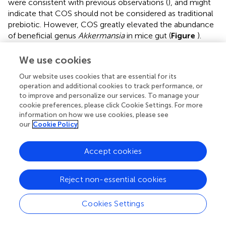
were consistent with previous observations (
), and might
indicate that COS should not be considered as traditional
prebiotic. However, COS greatly elevated the abundance
of beneficial genus
Akkermansia
in mice gut (
Figure
).
Genus
Akkermansia
was involved in the enterocytes
proliferation of the colonic wounds and reversing high-fat
We use cookies
diet induced metabolic disorders, including fat-mass gain,
Our website uses cookies that are essential for its
adipose tissue inflammation and insulin resistance (
;
). It
operation and additional cookies to track performance, or
has to be noted that those beneficial effects of bacteria
to improve and personalize our services. To manage your
Akkermansia
were in accordance with the biological
cookie preferences, please click Cookie Settings. For more
activities of COS (
). With the establishment of the exact
information on how we use cookies, please see
role of intestinal microbial flora and the increasing species
our
Cookie Policy
of probiotics, the scope and definition of prebiotics would
be expanded and revised in the future (
). Based on the
Accept cookies
beneficial effects of COS on host, it might be considered
to be a kind of potential prebiotics. In addition,
Reject non-essential cookies
supplementation of COS increased the abundance of
Coriobacteriaceae
, which exhibited importance
functions, such as the conversion of bile salts and steroids
Cookies Settings
as well as the activation of dietary polyphenols (
;
).
Phylum
Proteobacteria
was significantly inhibited by COS