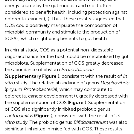
energy source by the gut mucosa and most often
considered to benefit health, including protection against
colorectal cancer (
;
). Thus, these results suggested that
COS could positively manipulate the composition of
microbial community and stimulate the production of
SCFAs, which might bring benefits to gut health.
In animal study, COS as a potential non-digestable
oligosaccharide for the host, could be metabolized by gut
microbiota. Supplementation of COS greatly decreased
the abundance of phylum
Proteobacteria
(
Supplementary Figure
), consistent with the result of
in
vitro
study. The relative abundance of genus
Desulfovibrio
(phylum
Proteobacteria
), which may contribute to
colorectal cancer development (
), greatly decreased with
the supplementation of COS (
Figure
). Supplementation
of COS also significantly inhibited probiotic genus
Lactobacillus
(
Figure
), consistent with the result of
in
vitro
study. The probiotic genus
Bifidobacterium
was also
significant inhibited in mice fed with COS. These results