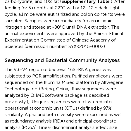
carbohydrate, and 10% fat (
Supplementary Table
). After
feeding for 5 months at 22°C with a 12–12 h dark–light
cycle, all mice were euthanized and colon contents were
sampled. Samples were immediately frozen in liquid
nitrogen and stored at -80°C until DNA extraction. The
animal experiments were approved by the Animal Ethical
Experimentation Committee of Chinese Academy of
Sciences (permission number: SYXK2015-0002).
Sequencing and Bacterial Community Analyses
The V3–V4 region of bacterial 16S rRNA genes was
subjected to PCR amplification. Purified amplicons were
sequenced on the Illumina MiSeq platform by Allwegene
Technology Inc. (Beijing, China). Raw sequences were
analyzed by QIIME software package as described
previously (
). Unique sequences were clustered into
operational taxonomic units (OTUs) defined by 97%
similarity. Alpha and beta diversity were examined as well
as redundancy analysis (RDA) and principal coordinate
analysis (PCoA). Linear discriminant analysis effect size