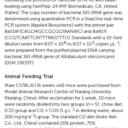
beating using FastPrep-24 (MP Biomedicals, CA, United
States). The copy number of bacterial 16S rRNA gene was
determined using quantitative PCR in a StepOne real-time
PCR system (Applied Biosystems) with the primer pair
Ba519f (CAGCMGCCGCGGTAANWC) and Ba907r
(CCGTCAATTCMTTTRAGTTT) (
). Standards with a 10-fold
8
3
-1
dilution series from 8.07 × 10
to 8.07 × 10
copies μL
,
were prepared from the purified plasmid DNA carrying
bacterial 16S rRNA gene of
Allobaculum stercoricanis
(DSM 13633T).
Animal Feeding Trial
Male C57BL/6J (6 weeks old) mice were purchased from
Model Animal Research Center of Nanjing University
(Nanjing, China). After acclimation for 1 week, 10 mice
were randomly divided into two groups (
n
= 5): chow diet
-1
(CD) group and CD + COS (1 g L
in drinking water, about
-1
200 mg kg⋅d
) group. The standard CD diet (Aoke Xieli
Co., Ltd., China) contained 20% protein, 70%