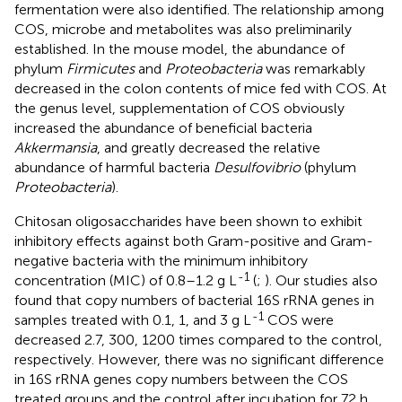
fermentation were also identified. The relationship among
COS, microbe and metabolites was also preliminarily
established. In the mouse model, the abundance of
phylum
Firmicutes
and
Proteobacteria
was remarkably
decreased in the colon contents of mice fed with COS. At
the genus level, supplementation of COS obviously
increased the abundance of beneficial bacteria
Akkermansia
, and greatly decreased the relative
abundance of harmful bacteria
Desulfovibrio
(phylum
Proteobacteria
).
Chitosan oligosaccharides have been shown to exhibit
inhibitory effects against both Gram-positive and Gram-
negative bacteria with the minimum inhibitory
-1
concentration (MIC) of 0.8–1.2 g L
(
;
). Our studies also
found that copy numbers of bacterial 16S rRNA genes in
-1
samples treated with 0.1, 1, and 3 g L
COS were
decreased 2.7, 300, 1200 times compared to the control,
respectively. However, there was no significant difference
in 16S rRNA genes copy numbers between the COS
treated groups and the control after incubation for 72 h.