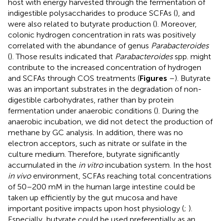
host with energy harvested through the fermentation of
indigestible polysaccharides to produce SCFAs (
), and
were also related to butyrate production (
). Moreover,
colonic hydrogen concentration in rats was positively
correlated with the abundance of genus
Parabacteroides
(
). Those results indicated that
Parabacteroides
spp. might
contribute to the increased concentration of hydrogen
and SCFAs through COS treatments (
Figures
–
). Butyrate
was an important substrates in the degradation of non-
digestible carbohydrates, rather than by protein
fermentation under anaerobic conditions (
). During the
anaerobic incubation, we did not detect the production of
methane by GC analysis. In addition, there was no
electron acceptors, such as nitrate or sulfate in the
culture medium. Therefore, butyrate significantly
accumulated in the
in vitro
incubation system. In the host
in vivo
environment, SCFAs reaching total concentrations
of 50–200 mM in the human large intestine could be
taken up efficiently by the gut mucosa and have
important positive impacts upon host physiology (
;
).
Especially, butyrate could be used preferentially as an