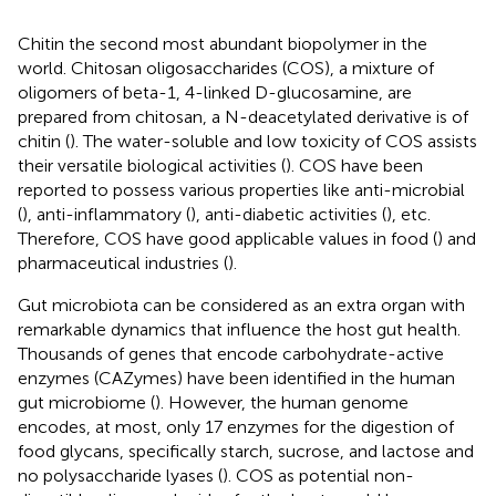
Chitin the second most abundant biopolymer in the
world. Chitosan oligosaccharides (COS), a mixture of
oligomers of beta-1, 4-linked D-glucosamine, are
prepared from chitosan, a N-deacetylated derivative is of
chitin (
). The water-soluble and low toxicity of COS assists
their versatile biological activities (
). COS have been
reported to possess various properties like anti-microbial
(
), anti-inflammatory (
), anti-diabetic activities (
), etc.
Therefore, COS have good applicable values in food (
) and
pharmaceutical industries (
).
Gut microbiota can be considered as an extra organ with
remarkable dynamics that influence the host gut health.
Thousands of genes that encode carbohydrate-active
enzymes (CAZymes) have been identified in the human
gut microbiome (
). However, the human genome
encodes, at most, only 17 enzymes for the digestion of
food glycans, specifically starch, sucrose, and lactose and
no polysaccharide lyases (
). COS as potential non-