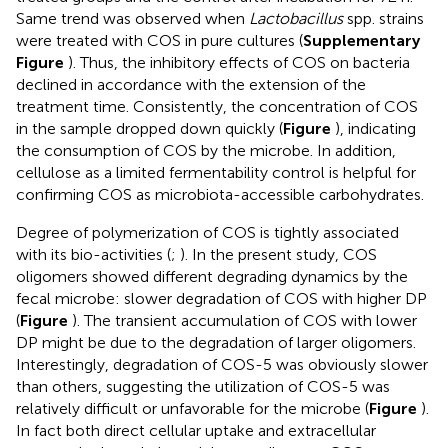
Same trend was observed when
Lactobacillus
spp. strains
were treated with COS in pure cultures (
Supplementary
Figure
). Thus, the inhibitory effects of COS on bacteria
declined in accordance with the extension of the
treatment time. Consistently, the concentration of COS
in the sample dropped down quickly (
Figure
), indicating
the consumption of COS by the microbe. In addition,
cellulose as a limited fermentability control is helpful for
confirming COS as microbiota-accessible carbohydrates.
Degree of polymerization of COS is tightly associated
with its bio-activities (
;
). In the present study, COS
oligomers showed different degrading dynamics by the
fecal microbe: slower degradation of COS with higher DP
(
Figure
). The transient accumulation of COS with lower
DP might be due to the degradation of larger oligomers.
Interestingly, degradation of COS-5 was obviously slower
than others, suggesting the utilization of COS-5 was
relatively difficult or unfavorable for the microbe (
Figure
).
In fact both direct cellular uptake and extracellular