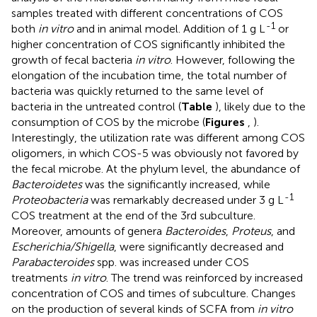
samples treated with different concentrations of COS
-1
both
in vitro
and in animal model. Addition of 1 g L
or
higher concentration of COS significantly inhibited the
growth of fecal bacteria
in vitro
. However, following the
elongation of the incubation time, the total number of
bacteria was quickly returned to the same level of
bacteria in the untreated control (
Table
), likely due to the
consumption of COS by the microbe (
Figures
,
).
Interestingly, the utilization rate was different among COS
oligomers, in which COS-5 was obviously not favored by
the fecal microbe. At the phylum level, the abundance of
Bacteroidetes
was the significantly increased, while
-1
Proteobacteria
was remarkably decreased under 3 g L
COS treatment at the end of the 3rd subculture.
Moreover, amounts of genera
Bacteroides
,
Proteus
, and
Escherichia/Shigella
, were significantly decreased and
Parabacteroides
spp. was increased under COS
treatments
in vitro
. The trend was reinforced by increased
concentration of COS and times of subculture. Changes
on the production of several kinds of SCFA from
in vitro