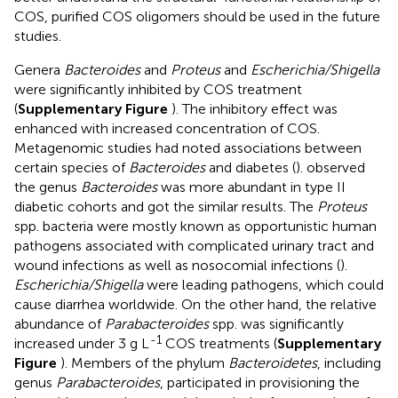
COS, purified COS oligomers should be used in the future
studies.
Genera
Bacteroides
and
Proteus
and
Escherichia/Shigella
were significantly inhibited by COS treatment
(
Supplementary Figure
). The inhibitory effect was
enhanced with increased concentration of COS.
Metagenomic studies had noted associations between
certain species of
Bacteroides
and diabetes (
).
observed
the genus
Bacteroides
was more abundant in type II
diabetic cohorts and
got the similar results. The
Proteus
spp. bacteria were mostly known as opportunistic human
pathogens associated with complicated urinary tract and
wound infections as well as nosocomial infections (
).
Escherichia/Shigella
were leading pathogens, which could
cause diarrhea worldwide. On the other hand, the relative
abundance of
Parabacteroides
spp. was significantly
-1
increased under 3 g L
COS treatments (
Supplementary
Figure
). Members of the phylum
Bacteroidetes
, including
genus
Parabacteroides
, participated in provisioning the