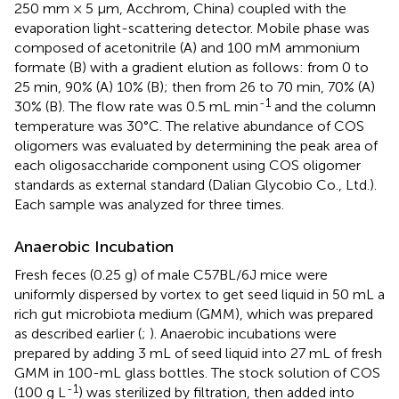
250 mm × 5 μm, Acchrom, China) coupled with the
evaporation light-scattering detector. Mobile phase was
composed of acetonitrile (A) and 100 mM ammonium
formate (B) with a gradient elution as follows: from 0 to
25 min, 90% (A) 10% (B); then from 26 to 70 min, 70% (A)
-1
30% (B). The flow rate was 0.5 mL min
and the column
temperature was 30°C. The relative abundance of COS
oligomers was evaluated by determining the peak area of
each oligosaccharide component using COS oligomer
standards as external standard (Dalian Glycobio Co., Ltd.).
Each sample was analyzed for three times.
Anaerobic Incubation
Fresh feces (0.25 g) of male C57BL/6J mice were
uniformly dispersed by vortex to get seed liquid in 50 mL a
rich gut microbiota medium (GMM), which was prepared
as described earlier (
;
). Anaerobic incubations were
prepared by adding 3 mL of seed liquid into 27 mL of fresh
GMM in 100-mL glass bottles. The stock solution of COS
-1
(100 g L
) was sterilized by filtration, then added into