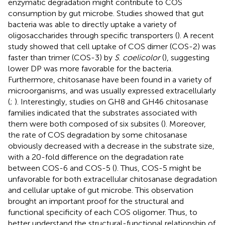
enzymatic degradation might contribute to COS
consumption by gut microbe. Studies showed that gut
bacteria was able to directly uptake a variety of
oligosaccharides through specific transporters (
). A recent
study showed that cell uptake of COS dimer (COS-2) was
faster than trimer (COS-3) by
S
.
coelicolor
(
), suggesting
lower DP was more favorable for the bacteria.
Furthermore, chitosanase have been found in a variety of
microorganisms, and was usually expressed extracellularly
(
;
). Interestingly, studies on GH8 and GH46 chitosanase
families indicated that the substrates associated with
them were both composed of six subsites (
). Moreover,
the rate of COS degradation by some chitosanase
obviously decreased with a decrease in the substrate size,
with a 20-fold difference on the degradation rate
between COS-6 and COS-5 (
). Thus, COS-5 might be
unfavorable for both extracellular chitosanase degradation
and cellular uptake of gut microbe. This observation
brought an important proof for the structural and
functional specificity of each COS oligomer. Thus, to
better understand the structural-functional relationship of