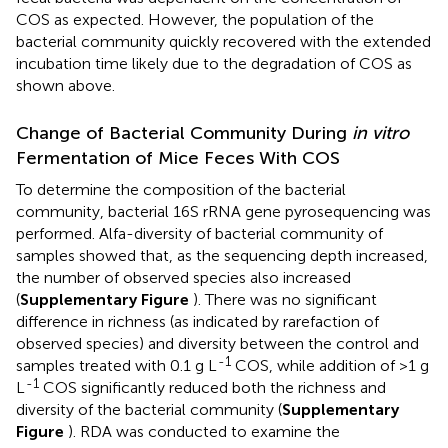
COS as expected. However, the population of the
bacterial community quickly recovered with the extended
incubation time likely due to the degradation of COS as
shown above.
Change of Bacterial Community During
in vitro
Fermentation of Mice Feces With COS
To determine the composition of the bacterial
community, bacterial 16S rRNA gene pyrosequencing was
performed. Alfa-diversity of bacterial community of
samples showed that, as the sequencing depth increased,
the number of observed species also increased
(
Supplementary Figure
). There was no significant
difference in richness (as indicated by rarefaction of
observed species) and diversity between the control and
-1
samples treated with 0.1 g L
COS, while addition of >1 g
-1
L
COS significantly reduced both the richness and
diversity of the bacterial community (
Supplementary
Figure
). RDA was conducted to examine the