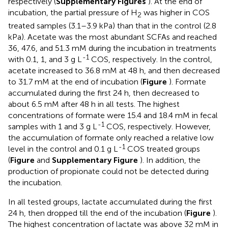
respectively (
Supplementary Figures
). At the end of
incubation, the partial pressure of H
was higher in COS
2
treated samples (3.1–3.9 kPa) than that in the control (2.8
kPa). Acetate was the most abundant SCFAs and reached
36, 47.6, and 51.3 mM during the incubation in treatments
-1
with 0.1, 1, and 3 g L
COS, respectively. In the control,
acetate increased to 36.8 mM at 48 h, and then decreased
to 31.7 mM at the end of incubation (
Figure
). Formate
accumulated during the first 24 h, then decreased to
about 6.5 mM after 48 h in all tests. The highest
concentrations of formate were 15.4 and 18.4 mM in fecal
-1
samples with 1 and 3 g L
COS, respectively. However,
the accumulation of formate only reached a relative low
-1
level in the control and 0.1 g L
COS treated groups
(
Figure
and
Supplementary Figure
). In addition, the
production of propionate could not be detected during
the incubation.
In all tested groups, lactate accumulated during the first
24 h, then dropped till the end of the incubation (
Figure
).
The highest concentration of lactate was above 32 mM in