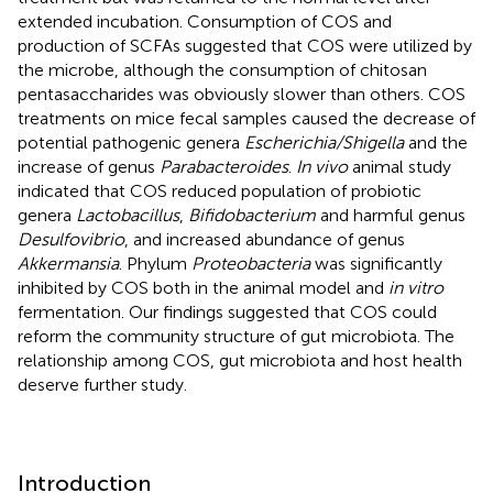
extended incubation. Consumption of COS and
production of SCFAs suggested that COS were utilized by
the microbe, although the consumption of chitosan
pentasaccharides was obviously slower than others. COS
treatments on mice fecal samples caused the decrease of
potential pathogenic genera
Escherichia/Shigella
and the
increase of genus
Parabacteroides
.
In vivo
animal study
indicated that COS reduced population of probiotic
genera
Lactobacillus
,
Bifidobacterium
and harmful genus
Desulfovibrio
, and increased abundance of genus
Akkermansia
. Phylum
Proteobacteria
was significantly
inhibited by COS both in the animal model and
in vitro
fermentation. Our findings suggested that COS could
reform the community structure of gut microbiota. The
relationship among COS, gut microbiota and host health
deserve further study.
Introduction