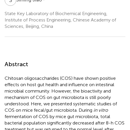
State Key Laboratory of Biochemical Engineering,
Institute of Process Engineering, Chinese Academy of
Sciences, Beijing, China
Abstract
Chitosan oligosaccharides (COS) have shown positive
effects on host gut health and influence on intestinal
microbial community. However, the bioactivity and
mechanism of COS on gut microbiota is still poorly
understood. Here, we presented systematic studies of
COS on mice fecal/gut microbiota. During
in vitro
fermentation of COS by mice gut microbiota, total
bacterial population significantly decreased after 8-h COS
treatment but was returned to the normal level after