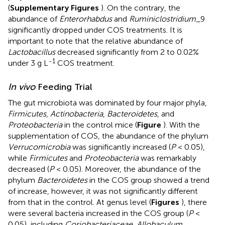
(
Supplementary Figures
). On the contrary, the
abundance of
Enterorhabdus
and
Ruminiclostridium
_9
significantly dropped under COS treatments. It is
important to note that the relative abundance of
Lactobacillus
decreased significantly from 2 to 0.02%
-1
under 3 g L
COS treatment.
In vivo
Feeding Trial
The gut microbiota was dominated by four major phyla,
Firmicutes
,
Actinobacteria
,
Bacteroidetes
, and
Proteobacteria
in the control mice (
Figure
). With the
supplementation of COS, the abundance of the phylum
Verrucomicrobia
was significantly increased (
P
< 0.05),
while
Firmicutes
and
Proteobacteria
was remarkably
decreased (
P
< 0.05). Moreover, the abundance of the
phylum
Bacteroidetes
in the COS group showed a trend
of increase, however, it was not significantly different
from that in the control. At genus level (
Figures
), there
were several bacteria increased in the COS group (
P
<
0.05), including
Coriobacteriaceae
,
Allobaculum
,