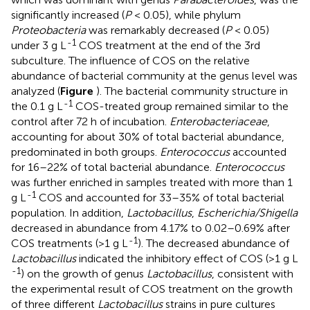
significantly increased (
P
< 0.05), while phylum
Proteobacteria
was remarkably decreased (
P
< 0.05)
-1
under 3 g L
COS treatment at the end of the 3rd
subculture. The influence of COS on the relative
abundance of bacterial community at the genus level was
analyzed (
Figure
). The bacterial community structure in
-1
the 0.1 g L
COS-treated group remained similar to the
control after 72 h of incubation.
Enterobacteriaceae
,
accounting for about 30% of total bacterial abundance,
predominated in both groups.
Enterococcus
accounted
for 16–22% of total bacterial abundance.
Enterococcus
was further enriched in samples treated with more than 1
-1
g L
COS and accounted for 33–35% of total bacterial
population. In addition,
Lactobacillus
,
Escherichia/Shigella
decreased in abundance from 4.17% to 0.02–0.69% after
-1
COS treatments (>1 g L
). The decreased abundance of
Lactobacillus
indicated the inhibitory effect of COS (>1 g L
-1
) on the growth of genus
Lactobacillus
, consistent with
the experimental result of COS treatment on the growth
of three different
Lactobacillus
strains in pure cultures