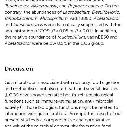
Turicibacter
,
Akkermansia
, and
Peptococcaceae
. On the
contrary, the abundances of
Lactobacillus
,
Desulfovibrio
,
Bifidobacterium
,
Mucispirillum
, vadinBB60,
Acetatifactor
and
Intestinimonas
were dramatically suppressed with the
administration of COS (
P
< 0.05 or
P
< 0.01). In addition,
the relative abundance of
Mucispirillum
, vadinBB60 and
Acetatifactor
were below 0.5% in the COS group.
Discussion
Gut microbiota is associated with not only food digestion
and metabolism, but also gut heath and several diseases
(
). COS have shown versatile health-related biological
functions such as immune-stimulation, anti-microbial
activity (
). Those biological functions might be related to
interaction with gut microbiota. An important result of our
present studies is a comprehensive and comparative
analysis of the microbial community from mice fecal