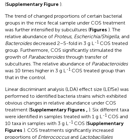
(
Supplementary Figure
).
The trend of changed proportions of certain bacterial
groups in the mice fecal sample under COS treatment
was further intensified by subcultures (
Figures
). The
relative abundance of
Proteus
,
Escherichia/Shigella
, and
-1
Bacteroides
decreased 2–5-fold in 3 g L
COS treated
group. Furthermore, COS significantly stimulated the
growth of
Parabacteroides
through transfer of
subcultures. The relative abundance of
Parabacteroides
-1
was 10 times higher in 3 g L
COS treated group than
that in the control.
Linear discriminant analysis (LDA) effect size (LEfSe) was
performed to identified bacteria strains which exhibited
obvious changes in relative abundance under COS
treatment (
Supplementary Figures
,
). Six different taxa
-1
were identified in samples treated with 1 g L
COS and
-1
10 taxa in samples with 3 g L
COS (
Supplementary
Figures
). COS treatments significantly increased
proportions of
Enterococcus
and
Lactobacillales