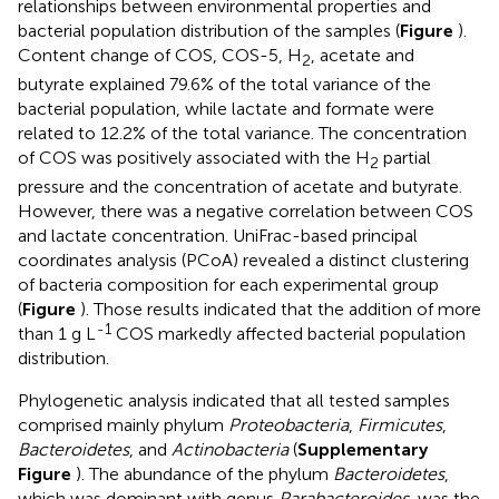
relationships between environmental properties and
bacterial population distribution of the samples (
Figure
).
Content change of COS, COS-5, H
, acetate and
2
butyrate explained 79.6% of the total variance of the
bacterial population, while lactate and formate were
related to 12.2% of the total variance. The concentration
of COS was positively associated with the H
partial
2
pressure and the concentration of acetate and butyrate.
However, there was a negative correlation between COS
and lactate concentration. UniFrac-based principal
coordinates analysis (PCoA) revealed a distinct clustering
of bacteria composition for each experimental group
(
Figure
). Those results indicated that the addition of more
-1
than 1 g L
COS markedly affected bacterial population
distribution.
Phylogenetic analysis indicated that all tested samples
comprised mainly phylum
Proteobacteria
,
Firmicutes
,
Bacteroidetes
, and
Actinobacteria
(
Supplementary
Figure
). The abundance of the phylum
Bacteroidetes
,
which was dominant with genus
Parabacteroides
, was the