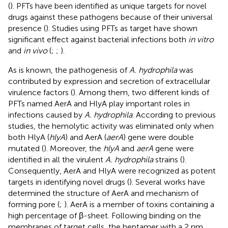
(
). PFTs have been identified as unique targets for novel
drugs against these pathogens because of their universal
presence (
). Studies using PFTs as target have shown
significant effect against bacterial infections both
in vitro
and
in vivo
(
;
;
).
As is known, the pathogenesis of
A. hydrophila
was
contributed by expression and secretion of extracellular
virulence factors (
). Among them, two different kinds of
PFTs named AerA and HlyA play important roles in
infections caused by
A. hydrophila
. According to previous
studies, the hemolytic activity was eliminated only when
both HlyA (
hlyA
) and AerA (
aerA
) gene were double
mutated (
). Moreover, the
hlyA
and
aerA
gene were
identified in all the virulent
A. hydrophila
strains (
).
Consequently, AerA and HlyA were recognized as potent
targets in identifying novel drugs (
). Several works have
determined the structure of AerA and mechanism of
forming pore (
;
). AerA is a member of toxins containing a
high percentage of β-sheet. Following binding on the
membranes of target cells, the heptamer with a 2 nm