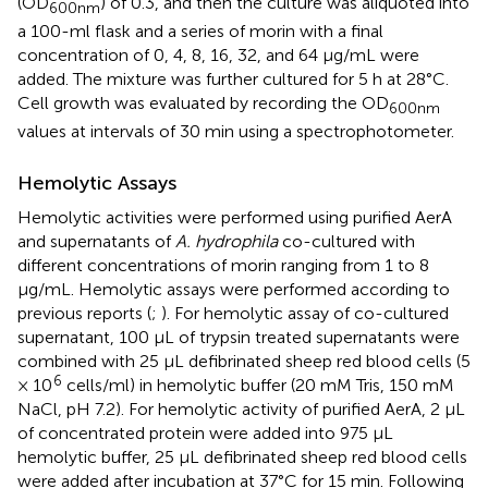
(OD
) of 0.3, and then the culture was aliquoted into
600
nm
a 100-ml flask and a series of morin with a final
concentration of 0, 4, 8, 16, 32, and 64 μg/mL were
added. The mixture was further cultured for 5 h at 28°C.
Cell growth was evaluated by recording the OD
600
nm
values at intervals of 30 min using a spectrophotometer.
Hemolytic Assays
Hemolytic activities were performed using purified AerA
and supernatants of
A. hydrophila
co-cultured with
different concentrations of morin ranging from 1 to 8
μg/mL. Hemolytic assays were performed according to
previous reports (
;
). For hemolytic assay of co-cultured
supernatant, 100 μL of trypsin treated supernatants were
combined with 25 μL defibrinated sheep red blood cells (5
6
× 10
cells/ml) in hemolytic buffer (20 mM Tris, 150 mM
NaCl, pH 7.2). For hemolytic activity of purified AerA, 2 μL
of concentrated protein were added into 975 μL
hemolytic buffer, 25 μL defibrinated sheep red blood cells
were added after incubation at 37°C for 15 min. Following