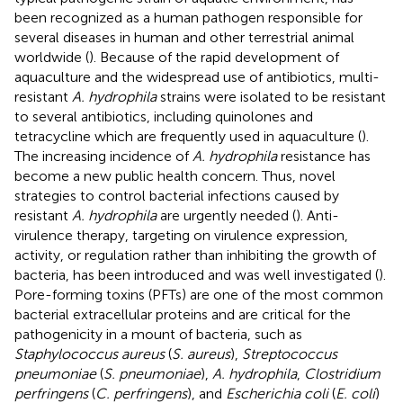
been recognized as a human pathogen responsible for
several diseases in human and other terrestrial animal
worldwide (
). Because of the rapid development of
aquaculture and the widespread use of antibiotics, multi-
resistant
A. hydrophila
strains were isolated to be resistant
to several antibiotics, including quinolones and
tetracycline which are frequently used in aquaculture (
).
The increasing incidence of
A. hydrophila
resistance has
become a new public health concern. Thus, novel
strategies to control bacterial infections caused by
resistant
A. hydrophila
are urgently needed (
). Anti-
virulence therapy, targeting on virulence expression,
activity, or regulation rather than inhibiting the growth of
bacteria, has been introduced and was well investigated (
).
Pore-forming toxins (PFTs) are one of the most common
bacterial extracellular proteins and are critical for the
pathogenicity in a mount of bacteria, such as
Staphylococcus aureus
(
S. aureus
),
Streptococcus
pneumoniae
(
S. pneumoniae
),
A. hydrophila
,
Clostridium
perfringens
(
C. perfringens
), and
Escherichia coli
(
E. coli
)