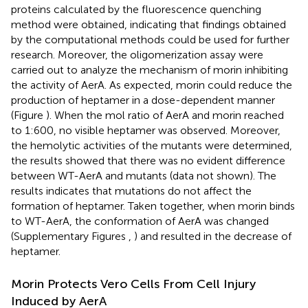
proteins calculated by the fluorescence quenching
method were obtained, indicating that findings obtained
by the computational methods could be used for further
research. Moreover, the oligomerization assay were
carried out to analyze the mechanism of morin inhibiting
the activity of AerA. As expected, morin could reduce the
production of heptamer in a dose-dependent manner
(Figure
). When the mol ratio of AerA and morin reached
to 1:600, no visible heptamer was observed. Moreover,
the hemolytic activities of the mutants were determined,
the results showed that there was no evident difference
between WT-AerA and mutants (data not shown). The
results indicates that mutations do not affect the
formation of heptamer. Taken together, when morin binds
to WT-AerA, the conformation of AerA was changed
(Supplementary Figures
,
) and resulted in the decrease of
heptamer.
Morin Protects Vero Cells From Cell Injury
Induced by AerA