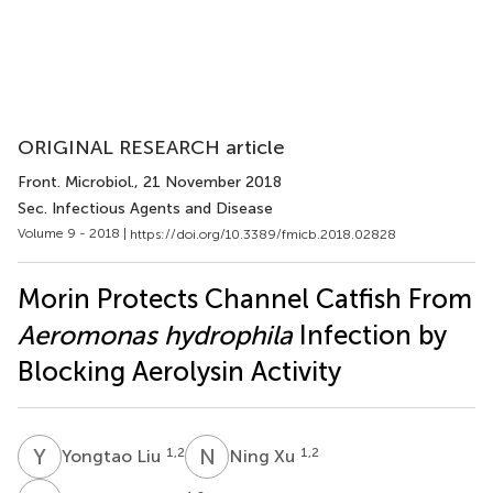
ORIGINAL RESEARCH article
Front. Microbiol.
, 21 November 2018
Sec. Infectious Agents and Disease
Volume 9 - 2018 |
https://doi.org/10.3389/fmicb.2018.02828
Morin Protects Channel Catfish From
Aeromonas hydrophila
Infection by
Blocking Aerolysin Activity
Y
L
N
X
1,2
1,2
Yongtao Liu
Ning Xu