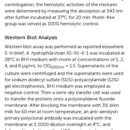
centrifugation, the hemolytic activities of the mixtures
were determined by measuring the absorption at 543 nm
after further incubated at 37°C for 20 min. Morin-free
group was served as 100% hemolytic control.
Western Blot Analysis
Western blot assay was performed as reported elsewhere
(
). In brief,
A. hydrophila
strain XS-91-4-1 was incubated at
28°C in BHI medium with morin at concentrations of 1, 2,
4, and 8 μg/mL to OD
= 1.5. Supernatants of the
600
nm
culture were centrifuged and the supernatants were used
for sodium dodecyl sulfate (SDS)-polyacrylamide (12%)
gel electrophoresis, BHI medium was employed as
negative control. Then a semi-dry transfer cell was used
to transfer the proteins onto a polyvinylidene fluoride
membrane. After blocking the membrane with 3% skim
milk for 60 min at room temperature, an anti-aerolysin
primary polyclonal antibody was incubated with the
membrane at 1:1000 dilution overnight at 4°C, and