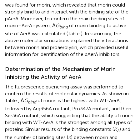
was found for morin, which revealed that morin could
strongly bind to and interact with the binding site of the
pAerA. Moreover, to confirm the main binding sites of
morin–AerA system, Δ
G
of morin binding to active
bind
site of AerA was calculated (Table
). In summary, the
above molecular simulations explained the interactions
between morin and proaerolysin, which provided useful
information for identification of the pAerA inhibitors.
Determination of the Mechanism of Morin
Inhibiting the Activity of AerA
The fluorescence quenching assay was performed to
confirm the results of molecular dynamics. As shown in
Table
, Δ
G
of morin is the highest with WT-AerA,
bind
followed by Arg356A mutant, Pro347A mutant, and then
Ser36A mutant, which suggesting that the ability of morin
binding with WT-AerA is the strongest among all types of
proteins. Similar results of the binding constants (
K
) and
A
the number of binding sites (
n
) between morin and