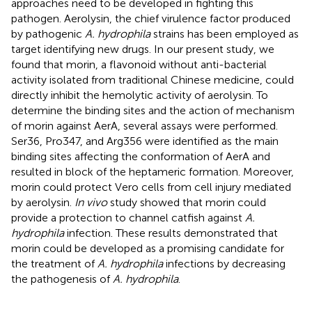
approaches need to be developed in fighting this
pathogen. Aerolysin, the chief virulence factor produced
by pathogenic
A. hydrophila
strains has been employed as
target identifying new drugs. In our present study, we
found that morin, a flavonoid without anti-bacterial
activity isolated from traditional Chinese medicine, could
directly inhibit the hemolytic activity of aerolysin. To
determine the binding sites and the action of mechanism
of morin against AerA, several assays were performed.
Ser36, Pro347, and Arg356 were identified as the main
binding sites affecting the conformation of AerA and
resulted in block of the heptameric formation. Moreover,
morin could protect Vero cells from cell injury mediated
by aerolysin.
In vivo
study showed that morin could
provide a protection to channel catfish against
A.
hydrophila
infection. These results demonstrated that
morin could be developed as a promising candidate for
the treatment of
A. hydrophila
infections by decreasing
the pathogenesis of
A. hydrophila
.