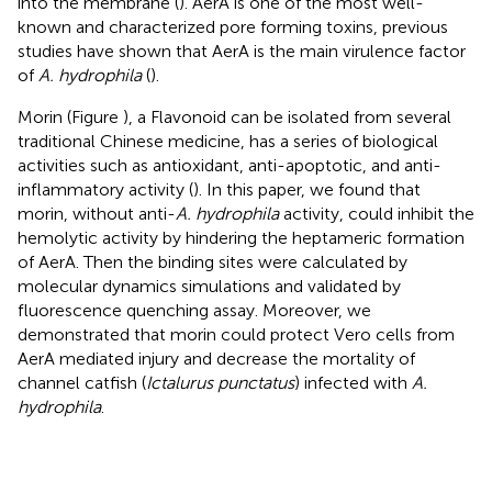
into the membrane (
). AerA is one of the most well-
known and characterized pore forming toxins, previous
studies have shown that AerA is the main virulence factor
of
A. hydrophila
(
).
Morin (Figure
), a Flavonoid can be isolated from several
traditional Chinese medicine, has a series of biological
activities such as antioxidant, anti-apoptotic, and anti-
inflammatory activity (
). In this paper, we found that
morin, without anti-
A. hydrophila
activity, could inhibit the
hemolytic activity by hindering the heptameric formation
of AerA. Then the binding sites were calculated by
molecular dynamics simulations and validated by
fluorescence quenching assay. Moreover, we
demonstrated that morin could protect Vero cells from
AerA mediated injury and decrease the mortality of
channel catfish (
Ictalurus punctatus
) infected with
A.
hydrophila
.