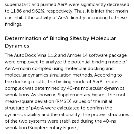
supernatant and purified AerA were significantly decreased
to 11.86 and 9.62%, respectively. Thus, it is infer that morin
can inhibit the activity of AerA directly according to these
findings.
Determination of Binding Sites by Molecular
Dynamics
The AutoDock Vina 1.1.2 and Amber 14 software package
were employed to analyze the potential binding mode of
AerA–morin complex using molecular docking and
molecular dynamics simulation methods. According to
the docking results, the binding mode of AerA–morin
complex was determined by 40-ns molecular dynamics
simulations. As shown in Supplementary Figure
, the root-
mean-square deviation (RMSD) values of the initial
structure of pAerA were calculated to confirm the
dynamic stability and the rationality. The protein structures
of the two systems were stabilized during the 40-ns
simulation (Supplementary Figure
).