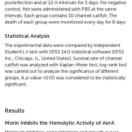
postinfection and at 12-h intervals for 3 days. For negative
control, fish were administered with PBS at the same
intervals. Each group contains 10 channel catfish. The
death of each group were monitored every day for 8 days.
Statistical Analysis
The experimental data were compared by independent
Student’s
t
-test with SPSS 14.0 statistical software (SPSS
Inc., Chicago, IL, United States). Survival rate of channel
catfish was analyzed with Kaplan-Meier test, log-rank test
was carried out to analyze the significance of different
groups. A
p
-value <0.05 was considered to be statistically
significant.
Results
Morin Inhibits the Hemolytic Activity of AerA