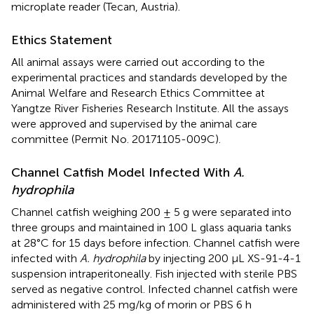
microplate reader (Tecan, Austria).
Ethics Statement
All animal assays were carried out according to the
experimental practices and standards developed by the
Animal Welfare and Research Ethics Committee at
Yangtze River Fisheries Research Institute. All the assays
were approved and supervised by the animal care
committee (Permit No. 20171105-009C).
Channel Catfish Model Infected With
A.
hydrophila
Channel catfish weighing 200 ± 5 g were separated into
three groups and maintained in 100 L glass aquaria tanks
at 28°C for 15 days before infection. Channel catfish were
infected with
A. hydrophila
by injecting 200 μL XS-91-4-1
suspension intraperitoneally. Fish injected with sterile PBS
served as negative control. Infected channel catfish were
administered with 25 mg/kg of morin or PBS 6 h