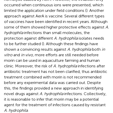
occurred when continuous ions were presented, which
limited the application under field conditions (
). Another
approach against AerA is vaccine. Several different types
of vaccines have been identified in recent years. Although
some of them showed higher protective effects against
A.
hydrophila
infections than small molecules, the
protection against different
A. hydrophila
isolates needs
to be further studied (
). Although these findings have
shown a convincing results against
A. hydrophila
both
in
vitro
and
in vivo
, more efforts are still needed before
morin can be used in aquaculture farming and human
clinic. Moreover, the risk of
A. hydrophila
infections after
antibiotic treatment has not been clarified, thus antibiotic
treatment combined with morin is not recommended
before any experimental data was carried out. Despite
this, the findings provided a new approach in identifying
novel drugs against
A. hydrophila
infections. Collectively,
it is reasonable to infer that morin may be a potential
agent for the treatment of infections caused by resistant
A. hydrophila
.