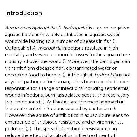
Introduction
Aeromonas hydrophila
(
A. hydrophila
) is a gram-negative
aquatic bacterium widely distributed in aquatic water
worldwide leading to a number of diseases in fish (
).
Outbreak of
A. hydrophila
infections resulted in high
mortality and severe economic losses to the aquaculture
industry all over the world (
). Moreover, the pathogen can
transmit from diseased fish, contaminated water or
uncooked food to human (
). Although
A. hydrophila
is not
a typical pathogen for human, it has been reported to be
responsible for a range of infections including septicemia,
wound infections, burn-associated sepsis, and respiratory
tract infections (
;
). Antibiotics are the main approach in
the treatment of infections caused by bacterium (
).
However, the abuse of antibiotics in aquaculture leads to
emergence of antibiotic resistance and environmental
pollution (
;
). The spread of antibiotic resistance can
reduce the effect of antibiotics in the treatment of