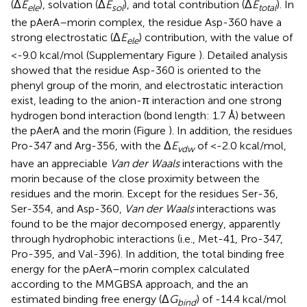
(Δ
E
), solvation (Δ
E
), and total contribution (Δ
E
). In
ele
sol
total
the pAerA–morin complex, the residue Asp-360 have a
strong electrostatic (Δ
E
) contribution, with the value of
ele
<-9.0 kcal/mol (Supplementary Figure
). Detailed analysis
showed that the residue Asp-360 is oriented to the
phenyl group of the morin, and electrostatic interaction
exist, leading to the anion-π interaction and one strong
hydrogen bond interaction (bond length: 1.7 Å) between
the pAerA and the morin (Figure
). In addition, the residues
Pro-347 and Arg-356, with the Δ
E
of <-2.0 kcal/mol,
vdw
have an appreciable
Van der Waals
interactions with the
morin because of the close proximity between the
residues and the morin. Except for the residues Ser-36,
Ser-354, and Asp-360,
Van der Waals
interactions was
found to be the major decomposed energy, apparently
through hydrophobic interactions (i.e., Met-41, Pro-347,
Pro-395, and Val-396). In addition, the total binding free
energy for the pAerA–morin complex calculated
according to the MMGBSA approach, and the an
estimated binding free energy (Δ
G
) of -14.4 kcal/mol
bind