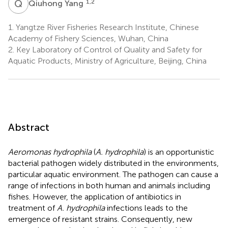
Q
Y
1,2
Qiuhong Yang
1.
Yangtze River Fisheries Research Institute, Chinese
Academy of Fishery Sciences, Wuhan, China
2.
Key Laboratory of Control of Quality and Safety for
Aquatic Products, Ministry of Agriculture, Beijing, China
Abstract
Aeromonas hydrophila
(
A. hydrophila
) is an opportunistic
bacterial pathogen widely distributed in the environments,
particular aquatic environment. The pathogen can cause a
range of infections in both human and animals including
fishes. However, the application of antibiotics in
treatment of
A. hydrophila
infections leads to the
emergence of resistant strains. Consequently, new