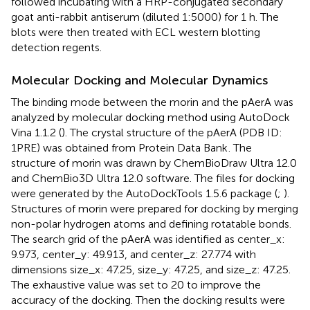
followed incubating with a HRP-conjugated secondary
goat anti-rabbit antiserum (diluted 1:5000) for 1 h. The
blots were then treated with ECL western blotting
detection regents.
Molecular Docking and Molecular Dynamics
The binding mode between the morin and the pAerA was
analyzed by molecular docking method using AutoDock
Vina 1.1.2 (
). The crystal structure of the pAerA (PDB ID:
1PRE) was obtained from Protein Data Bank
. The
structure of morin was drawn by ChemBioDraw Ultra 12.0
and ChemBio3D Ultra 12.0 software. The files for docking
were generated by the AutoDockTools 1.5.6 package (
;
).
Structures of morin were prepared for docking by merging
non-polar hydrogen atoms and defining rotatable bonds.
The search grid of the pAerA was identified as center_x:
9.973, center_y: 49.913, and center_z: 27.774 with
dimensions size_x: 47.25, size_y: 47.25, and size_z: 47.25.
The exhaustive value was set to 20 to improve the
accuracy of the docking. Then the docking results were