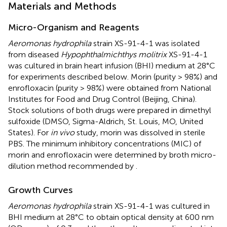
Materials and Methods
Micro-Organism and Reagents
Aeromonas hydrophila
strain XS-91-4-1 was isolated
from diseased
Hypophthalmichthys molitrix
XS-91-4-1
was cultured in brain heart infusion (BHI) medium at 28°C
for experiments described below. Morin (purity > 98%) and
enrofloxacin (purity > 98%) were obtained from National
Institutes for Food and Drug Control (Beijing, China).
Stock solutions of both drugs were prepared in dimethyl
sulfoxide (DMSO, Sigma-Aldrich, St. Louis, MO, United
States). For
in vivo
study, morin was dissolved in sterile
PBS. The minimum inhibitory concentrations (MIC) of
morin and enrofloxacin were determined by broth micro-
dilution method recommended by
.
Growth Curves
Aeromonas hydrophila
strain XS-91-4-1 was cultured in
BHI medium at 28°C to obtain optical density at 600 nm