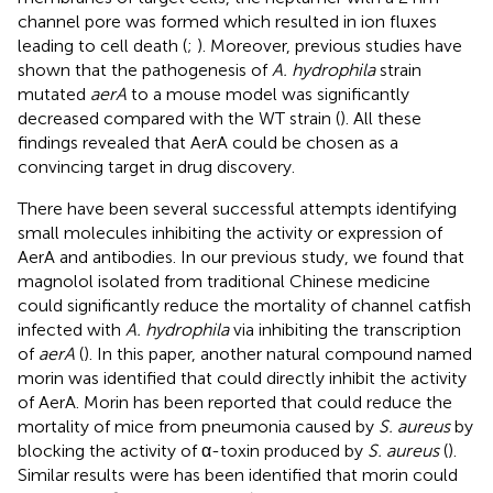
channel pore was formed which resulted in ion fluxes
leading to cell death (
;
). Moreover, previous studies have
shown that the pathogenesis of
A. hydrophila
strain
mutated
aerA
to a mouse model was significantly
decreased compared with the WT strain (
). All these
findings revealed that AerA could be chosen as a
convincing target in drug discovery.
There have been several successful attempts identifying
small molecules inhibiting the activity or expression of
AerA and antibodies. In our previous study, we found that
magnolol isolated from traditional Chinese medicine
could significantly reduce the mortality of channel catfish
infected with
A. hydrophila
via inhibiting the transcription
of
aerA
(
). In this paper, another natural compound named
morin was identified that could directly inhibit the activity
of AerA. Morin has been reported that could reduce the
mortality of mice from pneumonia caused by
S. aureus
by
blocking the activity of α-toxin produced by
S. aureus
(
).
Similar results were has been identified that morin could