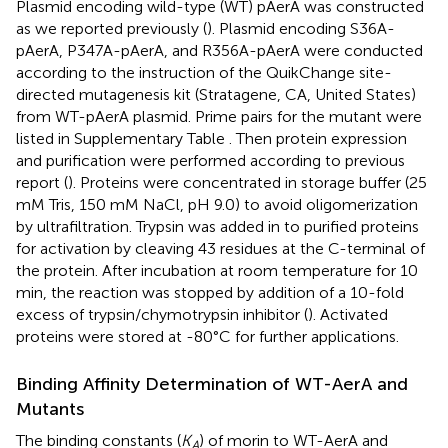
Plasmid encoding wild-type (WT) pAerA was constructed
as we reported previously (
). Plasmid encoding S36A-
pAerA, P347A-pAerA, and R356A-pAerA were conducted
according to the instruction of the QuikChange site-
directed mutagenesis kit (Stratagene, CA, United States)
from WT-pAerA plasmid. Prime pairs for the mutant were
listed in Supplementary Table
. Then protein expression
and purification were performed according to previous
report (
). Proteins were concentrated in storage buffer (25
mM Tris, 150 mM NaCl, pH 9.0) to avoid oligomerization
by ultrafiltration. Trypsin was added in to purified proteins
for activation by cleaving 43 residues at the C-terminal of
the protein. After incubation at room temperature for 10
min, the reaction was stopped by addition of a 10-fold
excess of trypsin/chymotrypsin inhibitor (
). Activated
proteins were stored at -80°C for further applications.
Binding Affinity Determination of WT-AerA and
Mutants
The binding constants (
K
) of morin to WT-AerA and
A