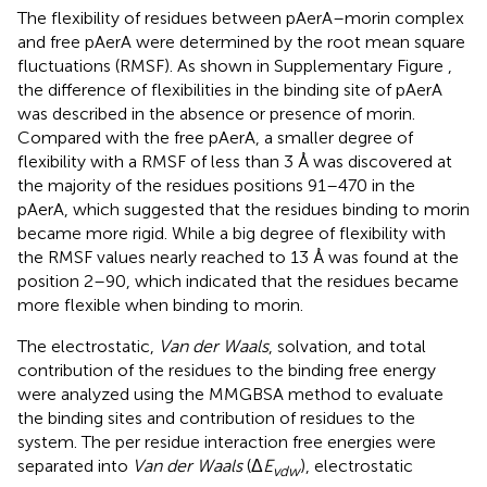
The flexibility of residues between pAerA–morin complex
and free pAerA were determined by the root mean square
fluctuations (RMSF). As shown in Supplementary Figure
,
the difference of flexibilities in the binding site of pAerA
was described in the absence or presence of morin.
Compared with the free pAerA, a smaller degree of
flexibility with a RMSF of less than 3 Å was discovered at
the majority of the residues positions 91–470 in the
pAerA, which suggested that the residues binding to morin
became more rigid. While a big degree of flexibility with
the RMSF values nearly reached to 13 Å was found at the
position 2–90, which indicated that the residues became
more flexible when binding to morin.
The electrostatic,
Van der Waals
, solvation, and total
contribution of the residues to the binding free energy
were analyzed using the MMGBSA method to evaluate
the binding sites and contribution of residues to the
system. The per residue interaction free energies were
separated into
Van der Waals
(Δ
E
), electrostatic
vdw