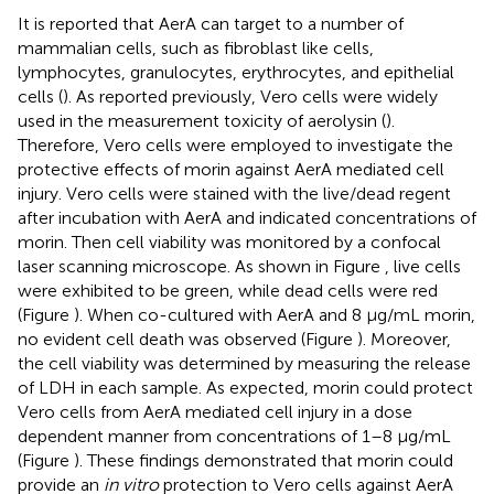
It is reported that AerA can target to a number of
mammalian cells, such as fibroblast like cells,
lymphocytes, granulocytes, erythrocytes, and epithelial
cells (
). As reported previously, Vero cells were widely
used in the measurement toxicity of aerolysin (
).
Therefore, Vero cells were employed to investigate the
protective effects of morin against AerA mediated cell
injury. Vero cells were stained with the live/dead regent
after incubation with AerA and indicated concentrations of
morin. Then cell viability was monitored by a confocal
laser scanning microscope. As shown in Figure
, live cells
were exhibited to be green, while dead cells were red
(Figure
). When co-cultured with AerA and 8 μg/mL morin,
no evident cell death was observed (Figure
). Moreover,
the cell viability was determined by measuring the release
of LDH in each sample. As expected, morin could protect
Vero cells from AerA mediated cell injury in a dose
dependent manner from concentrations of 1–8 μg/mL
(Figure
). These findings demonstrated that morin could
provide an
in vitro
protection to Vero cells against AerA