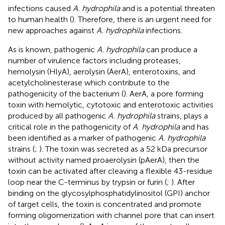
infections caused
A. hydrophila
and is a potential threaten
to human health (
). Therefore, there is an urgent need for
new approaches against
A. hydrophila
infections.
As is known, pathogenic
A. hydrophila
can produce a
number of virulence factors including proteases,
hemolysin (HlyA), aerolysin (AerA), enterotoxins, and
acetylcholinesterase which contribute to the
pathogenicity of the bacterium (
). AerA, a pore forming
toxin with hemolytic, cytotoxic and enterotoxic activities
produced by all pathogenic
A. hydrophila
strains, plays a
critical role in the pathogenicity of
A. hydrophila
and has
been identified as a marker of pathogenic
A. hydrophila
strains (
;
). The toxin was secreted as a 52 kDa precursor
without activity named proaerolysin (pAerA), then the
toxin can be activated after cleaving a flexible 43-residue
loop near the C-terminus by trypsin or furin (
;
). After
binding on the glycosylphosphatidylinositol (GPI) anchor
of target cells, the toxin is concentrated and promote
forming oligomerization with channel pore that can insert