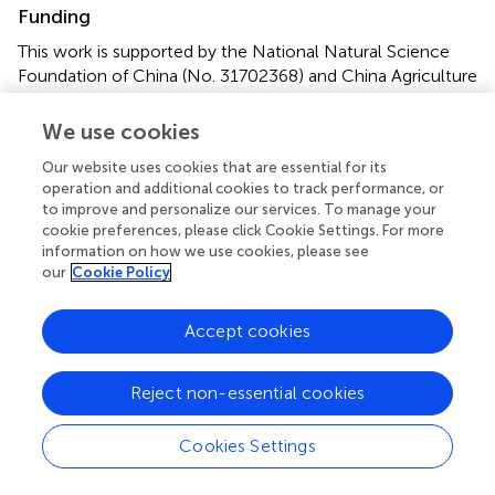
Funding
This work is supported by the National Natural Science
Foundation of China (No. 31702368) and China Agriculture
Research System (CARS-49).
We use cookies
Conflict of interest
Our website uses cookies that are essential for its
The authors declare that the research was conducted in
operation and additional cookies to track performance, or
to improve and personalize our services. To manage your
the absence of any commercial or financial relationships
cookie preferences, please click Cookie Settings. For more
that could be construed as a potential conflict of interest.
information on how we use cookies, please see
our
Cookie Policy
Supplementary material
The Supplementary Material for this article can be found
Accept cookies
online at:
https://www.frontiersin.org/articles/10.3389/fmicb.2
Reject non-essential cookies
018.02828/full#supplementary-material
Cookies Settings
Footnotes
1.
^
http://www.rcsb.org/pdb/home/home.do