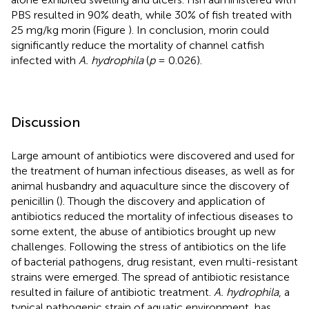
PBS resulted in 90% death, while 30% of fish treated with
25 mg/kg morin (Figure
). In conclusion, morin could
significantly reduce the mortality of channel catfish
infected with
A. hydrophila
(
p
= 0.026).
Discussion
Large amount of antibiotics were discovered and used for
the treatment of human infectious diseases, as well as for
animal husbandry and aquaculture since the discovery of
penicillin (
). Though the discovery and application of
antibiotics reduced the mortality of infectious diseases to
some extent, the abuse of antibiotics brought up new
challenges. Following the stress of antibiotics on the life
of bacterial pathogens, drug resistant, even multi-resistant
strains were emerged. The spread of antibiotic resistance
resulted in failure of antibiotic treatment.
A. hydrophila
, a
typical pathogenic strain of aquatic environment, has