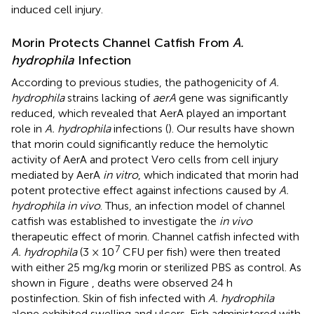
induced cell injury.
Morin Protects Channel Catfish From
A.
hydrophila
Infection
According to previous studies, the pathogenicity of
A.
hydrophila
strains lacking of
aerA
gene was significantly
reduced, which revealed that AerA played an important
role in
A. hydrophila
infections (
). Our results have shown
that morin could significantly reduce the hemolytic
activity of AerA and protect Vero cells from cell injury
mediated by AerA
in vitro
, which indicated that morin had
potent protective effect against infections caused by
A.
hydrophila in vivo
. Thus, an infection model of channel
catfish was established to investigate the
in vivo
therapeutic effect of morin. Channel catfish infected with
7
A. hydrophila
(3 × 10
CFU per fish) were then treated
with either 25 mg/kg morin or sterilized PBS as control. As
shown in Figure
, deaths were observed 24 h
postinfection. Skin of fish infected with
A. hydrophila
alone exhibited swelling and ulcers. Fish administered with