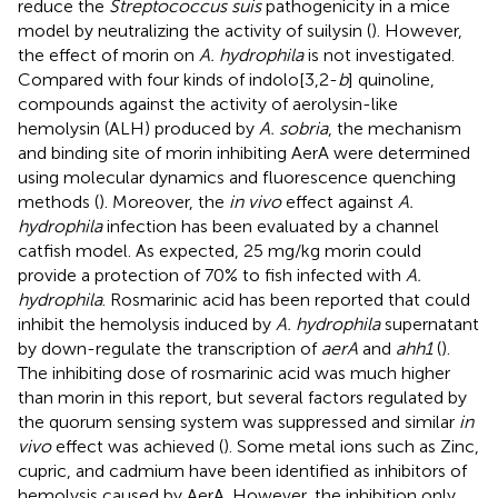
reduce the
Streptococcus suis
pathogenicity in a mice
model by neutralizing the activity of suilysin (
). However,
the effect of morin on
A. hydrophila
is not investigated.
Compared with four kinds of indolo[3,2-
b
] quinoline,
compounds against the activity of aerolysin-like
hemolysin (ALH) produced by
A. sobria
, the mechanism
and binding site of morin inhibiting AerA were determined
using molecular dynamics and fluorescence quenching
methods (
). Moreover, the
in vivo
effect against
A.
hydrophila
infection has been evaluated by a channel
catfish model. As expected, 25 mg/kg morin could
provide a protection of 70% to fish infected with
A.
hydrophila
. Rosmarinic acid has been reported that could
inhibit the hemolysis induced by
A. hydrophila
supernatant
by down-regulate the transcription of
aerA
and
ahh1
(
).
The inhibiting dose of rosmarinic acid was much higher
than morin in this report, but several factors regulated by
the quorum sensing system was suppressed and similar
in
vivo
effect was achieved (
). Some metal ions such as Zinc,
cupric, and cadmium have been identified as inhibitors of
hemolysis caused by AerA. However, the inhibition only