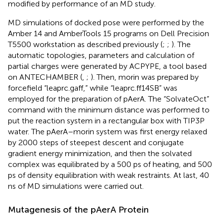
modified by performance of an MD study.
MD simulations of docked pose were performed by the
Amber 14 and AmberTools 15 programs on Dell Precision
T5500 workstation as described previously (
;
;
). The
automatic topologies, parameters and calculation of
partial charges were generated by ACPYPE, a tool based
on ANTECHAMBER (
,
;
). Then, morin was prepared by
forcefield “leaprc.gaff,” while “leaprc.ff14SB” was
employed for the preparation of pAerA. The “SolvateOct”
command with the minimum distance was performed to
put the reaction system in a rectangular box with TIP3P
water. The pAerA–morin system was first energy relaxed
by 2000 steps of steepest descent and conjugate
gradient energy minimization, and then the solvated
complex was equilibrated by a 500 ps of heating, and 500
ps of density equilibration with weak restraints. At last, 40
ns of MD simulations were carried out.
Mutagenesis of the pAerA Protein