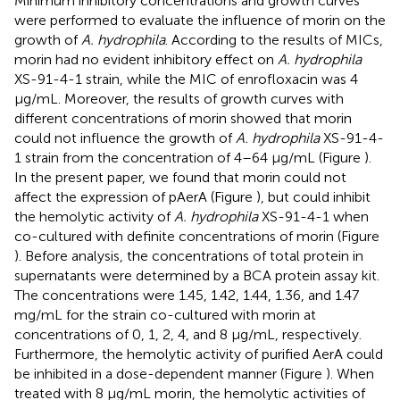
Minimum inhibitory concentrations and growth curves
were performed to evaluate the influence of morin on the
growth of
A. hydrophila
. According to the results of MICs,
morin had no evident inhibitory effect on
A. hydrophila
XS-91-4-1 strain, while the MIC of enrofloxacin was 4
μg/mL. Moreover, the results of growth curves with
different concentrations of morin showed that morin
could not influence the growth of
A. hydrophila
XS-91-4-
1 strain from the concentration of 4–64 μg/mL (Figure
).
In the present paper, we found that morin could not
affect the expression of pAerA (Figure
), but could inhibit
the hemolytic activity of
A. hydrophila
XS-91-4-1 when
co-cultured with definite concentrations of morin (Figure
). Before analysis, the concentrations of total protein in
supernatants were determined by a BCA protein assay kit.
The concentrations were 1.45, 1.42, 1.44, 1.36, and 1.47
mg/mL for the strain co-cultured with morin at
concentrations of 0, 1, 2, 4, and 8 μg/mL, respectively.
Furthermore, the hemolytic activity of purified AerA could
be inhibited in a dose-dependent manner (Figure
). When
treated with 8 μg/mL morin, the hemolytic activities of