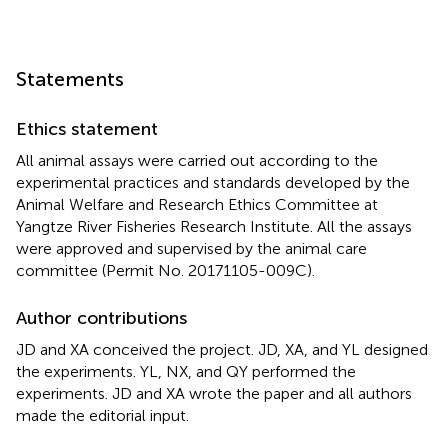
Statements
Ethics statement
All animal assays were carried out according to the
experimental practices and standards developed by the
Animal Welfare and Research Ethics Committee at
Yangtze River Fisheries Research Institute. All the assays
were approved and supervised by the animal care
committee (Permit No. 20171105-009C).
Author contributions
JD and XA conceived the project. JD, XA, and YL designed
the experiments. YL, NX, and QY performed the
experiments. JD and XA wrote the paper and all authors
made the editorial input.