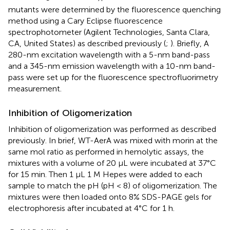
mutants were determined by the fluorescence quenching
method using a Cary Eclipse fluorescence
spectrophotometer (Agilent Technologies, Santa Clara,
CA, United States) as described previously (
;
). Briefly, A
280-nm excitation wavelength with a 5-nm band-pass
and a 345-nm emission wavelength with a 10-nm band-
pass were set up for the fluorescence spectrofluorimetry
measurement.
Inhibition of Oligomerization
Inhibition of oligomerization was performed as described
previously. In brief, WT-AerA was mixed with morin at the
same mol ratio as performed in hemolytic assays, the
mixtures with a volume of 20 μL were incubated at 37°C
for 15 min. Then 1 μL 1 M Hepes were added to each
sample to match the pH (pH < 8) of oligomerization. The
mixtures were then loaded onto 8% SDS-PAGE gels for
electrophoresis after incubated at 4°C for 1 h.