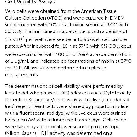
Cell Viability Assays
Vero cells were obtained from the American Tissue
Culture Collection (ATCC) and were cultured in DMEM
supplemented with 10% fetal bovine serum at 37°C with
5% CO
in a humidified incubator. Cells with a density of
2
5
1.5 × 10
per well were seeded into 96-well cell culture
plates. After incubated for 16 h at 37°C with 5% CO
, cells
2
were co-cultured with 100 μL of AerA at a concentration
of 1 μg/mL and indicated concentrations of morin at 37°C
for 24 h. All assays were performed in triplicate
measurements.
The determinations of cell viability were performed by
lactate dehydrogenase (LDH) release using a Cytotoxicity
Detection Kit and live/dead assay with a live (green)/dead
(red) regent. Dead cells were stained by propidium iodide
with a fluorescent-red dye, while live cells were stained
by calcein AM with a fluorescent-green dye. Cell images
were taken by a confocal laser scanning microscope
(Nikon, Japan). LDH activity was determined on a