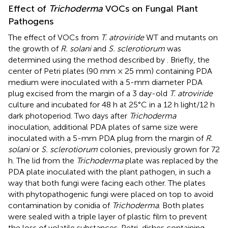
Effect of
Trichoderma
VOCs on Fungal Plant
Pathogens
The effect of VOCs from
T. atroviride
WT and mutants on
the growth of
R. solani
and
S. sclerotiorum
was
determined using the method described by
. Briefly, the
center of Petri plates (90 mm × 25 mm) containing PDA
medium were inoculated with a 5-mm diameter PDA
plug excised from the margin of a 3 day-old
T. atroviride
culture and incubated for 48 h at 25°C in a 12 h light/12 h
dark photoperiod. Two days after
Trichoderma
inoculation, additional PDA plates of same size were
inoculated with a 5-mm PDA plug from the margin of
R.
solani
or
S. sclerotiorum
colonies, previously grown for 72
h. The lid from the
Trichoderma
plate was replaced by the
PDA plate inoculated with the plant pathogen, in such a
way that both fungi were facing each other. The plates
with phytopathogenic fungi were placed on top to avoid
contamination by conidia of
Trichoderma
. Both plates
were sealed with a triple layer of plastic film to prevent
the loss of volatile substances. Petri-dishes containing