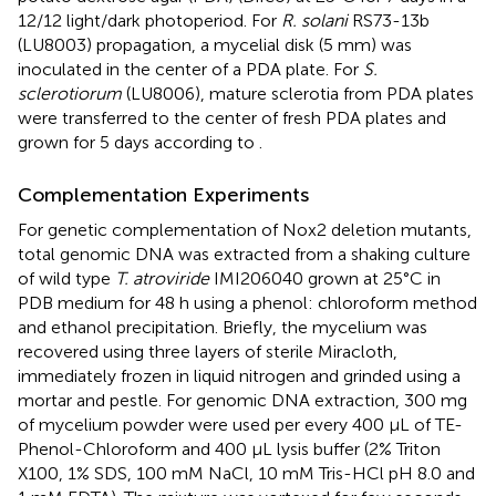
12/12 light/dark photoperiod. For
R. solani
RS73-13b
(LU8003) propagation, a mycelial disk (5 mm) was
inoculated in the center of a PDA plate. For
S.
sclerotiorum
(LU8006), mature sclerotia from PDA plates
were transferred to the center of fresh PDA plates and
grown for 5 days according to
.
Complementation Experiments
For genetic complementation of Nox2 deletion mutants,
total genomic DNA was extracted from a shaking culture
of wild type
T. atroviride
IMI206040 grown at 25°C in
PDB medium for 48 h using a phenol: chloroform method
and ethanol precipitation. Briefly, the mycelium was
recovered using three layers of sterile Miracloth,
immediately frozen in liquid nitrogen and grinded using a
mortar and pestle. For genomic DNA extraction, 300 mg
of mycelium powder were used per every 400 μL of TE-
Phenol-Chloroform and 400 μL lysis buffer (2% Triton
X100, 1% SDS, 100 mM NaCl, 10 mM Tris-HCl pH 8.0 and