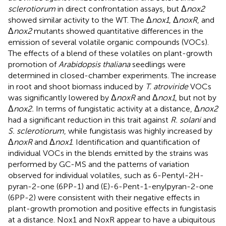
sclerotiorum
in direct confrontation assays, but Δ
nox2
showed similar activity to the WT. The Δ
nox1
, Δ
noxR
, and
Δ
nox2
mutants showed quantitative differences in the
emission of several volatile organic compounds (VOCs).
The effects of a blend of these volatiles on plant-growth
promotion of
Arabidopsis thaliana
seedlings were
determined in closed-chamber experiments. The increase
in root and shoot biomass induced by
T. atroviride
VOCs
was significantly lowered by Δ
noxR
and Δ
nox1
, but not by
Δ
nox2.
In terms of fungistatic activity at a distance, Δ
nox2
had a significant reduction in this trait against
R. solani
and
S. sclerotiorum
, while fungistasis was highly increased by
Δ
noxR
and Δ
nox1
. Identification and quantification of
individual VOCs in the blends emitted by the strains was
performed by GC-MS and the patterns of variation
observed for individual volatiles, such as 6-Pentyl-2H-
pyran-2-one (6PP-1) and (E)-6-Pent-1-enylpyran-2-one
(6PP-2) were consistent with their negative effects in
plant-growth promotion and positive effects in fungistasis
at a distance. Nox1 and NoxR appear to have a ubiquitous