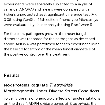
experiments were separately subjected to analysis of
variance (ANOVA) and means were compared with
Fisher’s unprotected least significant difference test (
P
<
0.05) using GenStat 16th edition. Phenotype Microarrays
were evaluated by cluster analysis using R software (
).
For the plant pathogens growth, the mean fungal
diameter was recorded for the pathogens as described
above. ANOVA was performed for each experiment using
the base 10 logarithm of the mean fungal diameters of
the positive control over the treatment.
Results
Nox Proteins Regulate
T. atroviride
Morphogenesis Under Diverse Stress Conditions
To verify the major phenotypic effects of single mutations
on the three NADPH oxidase genes of
T. atroviride
, the