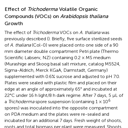
Effect of
Trichoderma
Volatile Organic
Compounds (VOCs) on
Arabidopsis thaliana
Growth
The effect of
Trichoderma
VOCs on
A. thaliana
was
previously described (
). Briefly, five surface sterilized seeds
of
A. thaliana
(Col-0) were placed onto one side of a 90
mm diameter double compartment Petri plate (Thermo
Scientific Labserv, NZ) containing 0.2 × MS medium
(Murashige and Skoog basal salt mixture, catalog M5524,
Sigma-Aldrich, Merck KGaA, Darmstadt, Germany)
supplemented with 0.6% sucrose and adjusted to pH 7.0.
Plates were sealed with plastic film and placed on their
edge at an angle of approximately 65° and incubated at
22°C under 16 h light/8 h dark regime. After 7 days, 5 μL of
6
a
Trichoderma
spore suspension (containing 1 × 10
spores) was inoculated into the opposite compartment
on PDA medium and the plates were re-sealed and
incubated for an additional 7 days. Fresh weight of shoots,
roots and total biomass per plant were measured. Shoots