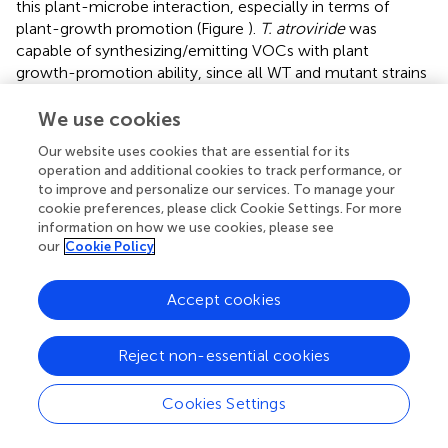
this plant-microbe interaction, especially in terms of
plant-growth promotion (Figure
).
T. atroviride
was
capable of synthesizing/emitting VOCs with plant
growth-promotion ability, since all WT and mutant strains
produced an increase in the total biomass of
A. thaliana
seedlings, when compared to the control without the
We use cookies
fungus (Figure
). The total biomass of
A. thaliana
seedlings
Our website uses cookies that are essential for its
treated with VOCs from WT did not differ statistically from
operation and additional cookies to track performance, or
the effect of VOCs from Δ
nox2
, but Δ
nox1
and Δ
noxR
to improve and personalize our services. To manage your
treatments resulted in a significantly lower rate of
cookie preferences, please click Cookie Settings. For more
biomass increase compared with WT and Δ
nox2
(Figure
).
information on how we use cookies, please see
These results showed that, in the presence of a functional
our
Cookie Policy
Nox2
gene but absence of either
Nox1
or
NoxR, T.
atroviride
produces VOCs with inhibitory effects on plant
Accept cookies
growth. The Nox-mutants supplemented with a fully
functional form of the respective mutated genes mostly
Reject non-essential cookies
recovered the WT phenotype in terms of VOCs-inducing
plant growth promotion (Figure
). To assess the influence
of carbon dioxide (CO
) and VOCs generated by the fungi
Cookies Settings
2
and the plants in plant growth promotion, we conducted