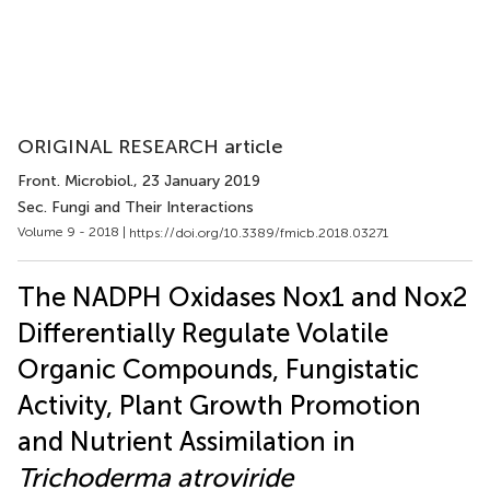
ORIGINAL RESEARCH article
Front. Microbiol.
, 23 January 2019
Sec. Fungi and Their Interactions
Volume 9 - 2018 |
https://doi.org/10.3389/fmicb.2018.03271
The NADPH Oxidases Nox1 and Nox2
Differentially Regulate Volatile
Organic Compounds, Fungistatic
Activity, Plant Growth Promotion
and Nutrient Assimilation in
Trichoderma atroviride