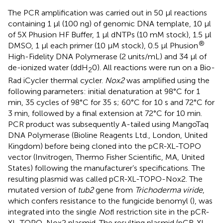
The PCR amplification was carried out in 50 μl reactions
containing 1 μl (100 ng) of genomic DNA template, 10 μl
of 5X Phusion HF Buffer, 1 μl dNTPs (10 mM stock), 1.5 μl
®
DMSO, 1 μl each primer (10 μM stock), 0.5 μl Phusion
High-Fidelity DNA Polymerase (2 units/mL) and 34 μl of
de-ionized water (ddH
0). All reactions were run on a Bio-
2
Rad iCycler thermal cycler.
Nox2
was amplified using the
following parameters: initial denaturation at 98°C for 1
min, 35 cycles of 98°C for 35 s; 60°C for 10 s and 72°C for
3 min, followed by a final extension at 72°C for 10 min.
PCR product was subsequently A-tailed using MangoTaq
DNA Polymerase (Bioline Reagents Ltd., London, United
Kingdom) before being cloned into the pCR-XL-TOPO
vector (Invitrogen, Thermo Fisher Scientific, MA, United
States) following the manufacturer’s specifications. The
resulting plasmid was called pCR-XL-TOPO-Nox2. The
mutated version of
tub2
gene from
Trichoderma viride
,
which confers resistance to the fungicide benomyl (
), was
integrated into the single
Not
I restriction site in the pCR-
XL-TOPO-Nox2 plasmid. The resulting plasmid (pCR-XL-