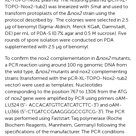
TOPO-Nox2-tub2) was linearized with
Sma
I and used to
transform protoplasts of the Δ
nox2
strain using the
protocol described by
. The colonies were selected in 2.5
μg of benomyl (Sigma-Aldrich, Merck KGaA, Darmstadt,
DE) per mL of PDA-S (0.7% agar and 0.5 M sucrose). Five
rounds of spore isolation were conducted on PDA
supplemented with 2.5 μg of benomyl.
To confirm the nox2 complementation in Δ
nox2
mutants,
a PCR reaction using around 100 ng genomic DNA from
the wild type, Δ
nox2
mutants and nox2 complementing
strains (transformed with the pCR-XL-TOPO-Nox2-tub2
vector) were used as templates. Nucleotides
corresponding to the position 767 to 1306 from the ATG
of
nox2
gene were amplified by PCR using primers oAM-
LU324 (5′- ACCACATGTTCATCATCTTC-3′) and oAM-
LU366 (5′-CTGATCCGAAGGGGCCGTCG-3′). The PCR
was performed using Faststart Taq polymerase (Roche
Biochem Reagents, Mannheim, Germany) following the
specifications of the manufacturer. The PCR conditions