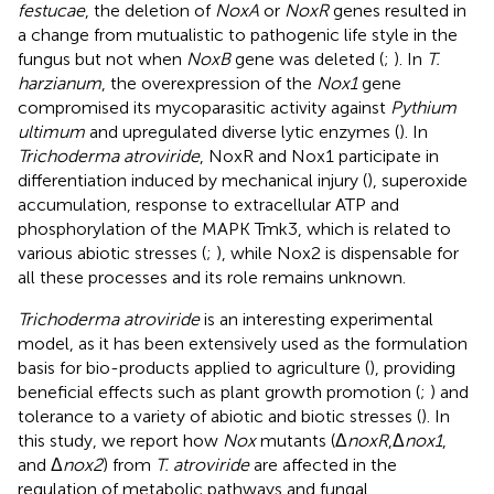
festucae
, the deletion of
NoxA
or
NoxR
genes resulted in
a change from mutualistic to pathogenic life style in the
fungus but not when
NoxB
gene was deleted (
;
). In
T.
harzianum
, the overexpression of the
Nox1
gene
compromised its mycoparasitic activity against
Pythium
ultimum
and upregulated diverse lytic enzymes (
). In
Trichoderma atroviride
, NoxR and Nox1 participate in
differentiation induced by mechanical injury (
), superoxide
accumulation, response to extracellular ATP and
phosphorylation of the MAPK Tmk3, which is related to
various abiotic stresses (
;
), while Nox2 is dispensable for
all these processes and its role remains unknown.
Trichoderma atroviride
is an interesting experimental
model, as it has been extensively used as the formulation
basis for bio-products applied to agriculture (
), providing
beneficial effects such as plant growth promotion (
;
) and
tolerance to a variety of abiotic and biotic stresses (
). In
this study, we report how
Nox
mutants (Δ
noxR
,Δ
nox1
,
and Δ
nox2
) from
T. atroviride
are affected in the
regulation of metabolic pathways and fungal