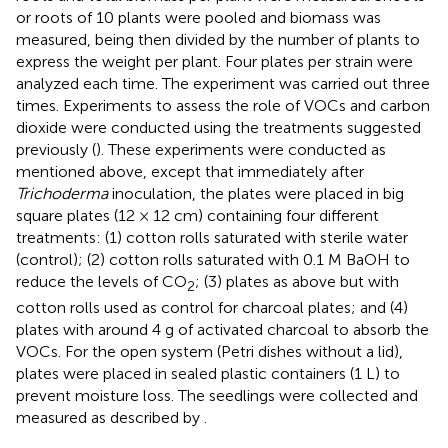
or roots of 10 plants were pooled and biomass was
measured, being then divided by the number of plants to
express the weight per plant. Four plates per strain were
analyzed each time. The experiment was carried out three
times. Experiments to assess the role of VOCs and carbon
dioxide were conducted using the treatments suggested
previously (
). These experiments were conducted as
mentioned above, except that immediately after
Trichoderma
inoculation, the plates were placed in big
square plates (12 × 12 cm) containing four different
treatments: (1) cotton rolls saturated with sterile water
(control); (2) cotton rolls saturated with 0.1 M BaOH to
reduce the levels of CO
; (3) plates as above but with
2
cotton rolls used as control for charcoal plates; and (4)
plates with around 4 g of activated charcoal to absorb the
VOCs. For the open system (Petri dishes without a lid),
plates were placed in sealed plastic containers (1 L) to
prevent moisture loss. The seedlings were collected and
measured as described by
.