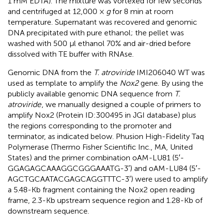
1 mM EDTA). The mixture was vortexed for few seconds
and centrifuged at 12,000 ×
g
for 8 min at room
temperature. Supernatant was recovered and genomic
DNA precipitated with pure ethanol; the pellet was
washed with 500 μl ethanol 70% and air-dried before
dissolved with TE buffer with RNAse.
Genomic DNA from the
T. atroviride
IMI206040 WT was
used as template to amplify the
Nox2
gene. By using the
publicly available genomic DNA sequence from
T.
atroviride
, we manually designed a couple of primers to
amplify Nox2 (Protein ID:300495 in JGI database) plus
the regions corresponding to the promoter and
terminator, as indicated below. Phusion High-Fidelity Taq
Polymerase (Thermo Fisher Scientific Inc., MA, United
States) and the primer combination oAM-LU81 (5′-
GGAGAGCAAAGGCGGGAAATG-3′) and oAM-LU84 (5′-
AGCTGCAATACGAGCAGGTTTC-3′) were used to amplify
a 5.48-Kb fragment containing the Nox2 open reading
frame, 2.3-Kb upstream sequence region and 1.28-Kb of
downstream sequence.