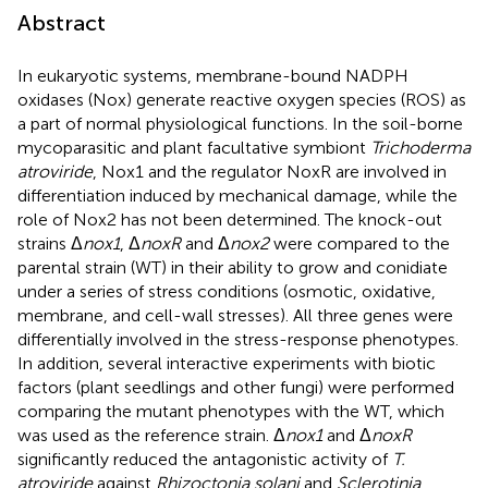
Abstract
In eukaryotic systems, membrane-bound NADPH
oxidases (Nox) generate reactive oxygen species (ROS) as
a part of normal physiological functions. In the soil-borne
mycoparasitic and plant facultative symbiont
Trichoderma
atroviride
, Nox1 and the regulator NoxR are involved in
differentiation induced by mechanical damage, while the
role of Nox2 has not been determined. The knock-out
strains Δ
nox1
, Δ
noxR
and Δ
nox2
were compared to the
parental strain (WT) in their ability to grow and conidiate
under a series of stress conditions (osmotic, oxidative,
membrane, and cell-wall stresses). All three genes were
differentially involved in the stress-response phenotypes.
In addition, several interactive experiments with biotic
factors (plant seedlings and other fungi) were performed
comparing the mutant phenotypes with the WT, which
was used as the reference strain. Δ
nox1
and Δ
noxR
significantly reduced the antagonistic activity of
T.
atroviride
against
Rhizoctonia solani
and
Sclerotinia