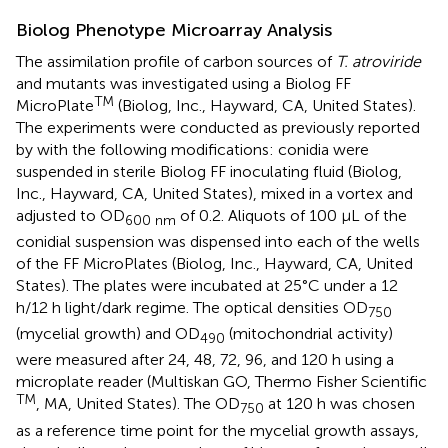
Biolog Phenotype Microarray Analysis
The assimilation profile of carbon sources of
T. atroviride
and mutants was investigated using a Biolog FF
TM
MicroPlate
(Biolog, Inc., Hayward, CA, United States).
The experiments were conducted as previously reported
by
with the following modifications: conidia were
suspended in sterile Biolog FF inoculating fluid (Biolog,
Inc., Hayward, CA, United States), mixed in a vortex and
adjusted to OD
of 0.2. Aliquots of 100 μL of the
600 nm
conidial suspension was dispensed into each of the wells
of the FF MicroPlates (Biolog, Inc., Hayward, CA, United
States). The plates were incubated at 25°C under a 12
h/12 h light/dark regime. The optical densities OD
750
(mycelial growth) and OD
(mitochondrial activity)
490
were measured after 24, 48, 72, 96, and 120 h using a
microplate reader (Multiskan GO, Thermo Fisher Scientific
TM
, MA, United States). The OD
at 120 h was chosen
750
as a reference time point for the mycelial growth assays,