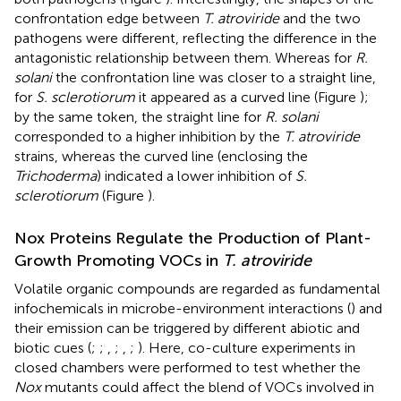
confrontation edge between
T. atroviride
and the two
pathogens were different, reflecting the difference in the
antagonistic relationship between them. Whereas for
R.
solani
the confrontation line was closer to a straight line,
for
S. sclerotiorum
it appeared as a curved line (Figure
);
by the same token, the straight line for
R. solani
corresponded to a higher inhibition by the
T. atroviride
strains, whereas the curved line (enclosing the
Trichoderma
) indicated a lower inhibition of
S.
sclerotiorum
(Figure
).
Nox Proteins Regulate the Production of Plant-
Growth Promoting VOCs in
T. atroviride
Volatile organic compounds are regarded as fundamental
infochemicals in microbe-environment interactions (
) and
their emission can be triggered by different abiotic and
biotic cues (
;
;
,
;
,
;
). Here, co-culture experiments in
closed chambers were performed to test whether the
Nox
mutants could affect the blend of VOCs involved in