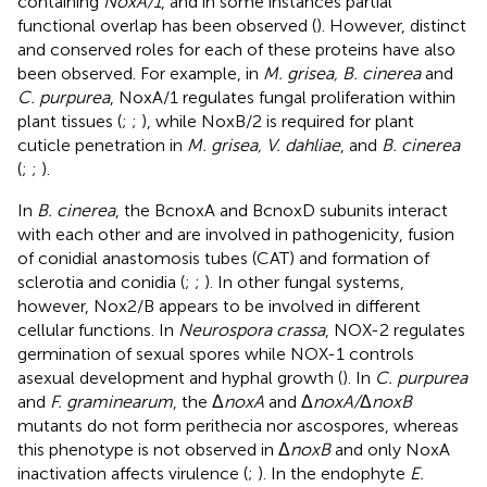
containing
NoxA/1
, and in some instances partial
functional overlap has been observed (
). However, distinct
and conserved roles for each of these proteins have also
been observed. For example, in
M. grisea, B. cinerea
and
C. purpurea
, NoxA/1 regulates fungal proliferation within
plant tissues (
;
;
), while NoxB/2 is required for plant
cuticle penetration in
M. grisea, V. dahliae
, and
B. cinerea
(
;
;
).
In
B. cinerea
, the BcnoxA and BcnoxD subunits interact
with each other and are involved in pathogenicity, fusion
of conidial anastomosis tubes (CAT) and formation of
sclerotia and conidia (
;
;
). In other fungal systems,
however, Nox2/B appears to be involved in different
cellular functions. In
Neurospora crassa
, NOX-2 regulates
germination of sexual spores while NOX-1 controls
asexual development and hyphal growth (
). In
C. purpurea
and
F. graminearum
, the Δ
noxA
and Δ
noxA/
Δ
noxB
mutants do not form perithecia nor ascospores, whereas
this phenotype is not observed in Δ
noxB
and only NoxA
inactivation affects virulence (
;
). In the endophyte
E.