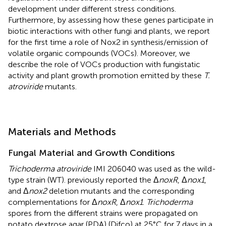
development under different stress conditions.
Furthermore, by assessing how these genes participate in
biotic interactions with other fungi and plants, we report
for the first time a role of Nox2 in synthesis/emission of
volatile organic compounds (VOCs). Moreover, we
describe the role of VOCs production with fungistatic
activity and plant growth promotion emitted by these
T.
atroviride
mutants.
Materials and Methods
Fungal Material and Growth Conditions
Trichoderma atroviride
IMI 206040 was used as the wild-
type strain (WT).
previously reported the Δ
noxR
, Δ
nox1
,
and Δ
nox2
deletion mutants and the corresponding
complementations for Δ
noxR
, Δ
nox1
.
Trichoderma
spores from the different strains were propagated on
potato dextrose agar (PDA) (Difco) at 25°C for 7 days in a