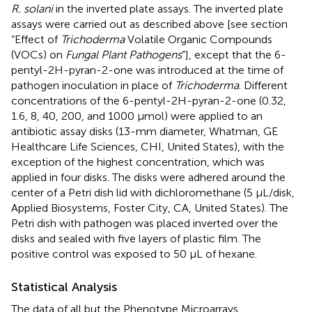
R. solani
in the inverted plate assays. The inverted plate
assays were carried out as described above [see section
“Effect of
Trichoderma
Volatile Organic Compounds
(VOCs) on
Fungal Plant Pathogens
”], except that the 6-
pentyl-2H-pyran-2-one was introduced at the time of
pathogen inoculation in place of
Trichoderma
. Different
concentrations of the 6-pentyl-2H-pyran-2-one (0.32,
1.6, 8, 40, 200, and 1000 μmol) were applied to an
antibiotic assay disks (13-mm diameter, Whatman, GE
Healthcare Life Sciences, CHI, United States), with the
exception of the highest concentration, which was
applied in four disks. The disks were adhered around the
center of a Petri dish lid with dichloromethane (5 μL/disk,
Applied Biosystems, Foster City, CA, United States). The
Petri dish with pathogen was placed inverted over the
disks and sealed with five layers of plastic film. The
positive control was exposed to 50 μL of hexane.
Statistical Analysis
The data of all but the Phenotype Microarrays