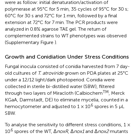
were as follow: initial denaturation/activation of
polymerase at 95°C for 5 min, 35 cycles of 95°C for 30 s;
60°C for 30 s and 72°C for 1 min, followed by a final
extension at 72°C for 7 min. The PCR products were
analyzed in 0.8% agarose TAE gel. The return of
complemented strains to WT phenotypes was observed
(Supplementary Figure
).
Growth and Conidiation Under Stress Conditions
Fungal inocula consisted of conidia harvested from 7 day-
old cultures of
T. atroviride
grown on PDA plates at 25°C
under a 12/12 light/dark photoperiod. Conidia were
collected in sterile bi-distilled water (SBW), filtered
TM
through two layers of Miracloth (Calbiochem
, Merck
KGaA, Darmstadt, DE) to eliminate mycelia, counted in a
6
hemocytometer and adjusted to 1 × 10
spores in 5 μL
SBW.
To analyse the sensitivity to different stress conditions, 1 ×
6
10
spores of the WT, Δ
noxR
, Δ
nox1
and Δ
nox2
mutants