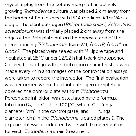
mycelial plug from the colony margin of an actively
growing
Trichoderma
culture was placed 2 cm away from
the border of Petri dishes with PDA medium. After 24 h, a
plug of the plant pathogen (
Rhizoctonia solani, Sclerotinia
sclerotiorum
) was similarly placed 2 cm away from the
edge of the Petri plate but on the opposite end of the
corresponding
Trichoderma
strain (WT, Δ
noxR
, Δ
nox1
, or
Δ
nox2
). The plates were sealed with Millipore tape and
incubated at 25°C under 12/12 h light/dark photoperiod.
Observations of growth and inhibition characteristics were
made every 24 h and images of the confrontation assays
were taken to record the interaction. The final evaluation
was performed when the plant pathogen completely
covered the control plate without
Trichoderma
.
Percentage inhibition was calculated by the formula:
Inhibition (%) = ([C - T) × 100]/C, where C = fungal
diameter (cm) in the control plate, and T = fungal
diameter (cm) in the
Trichoderma
-treated plates (
). The
experiment was conducted twice with three repetitions
for each
Trichoderma
strain (treatment).