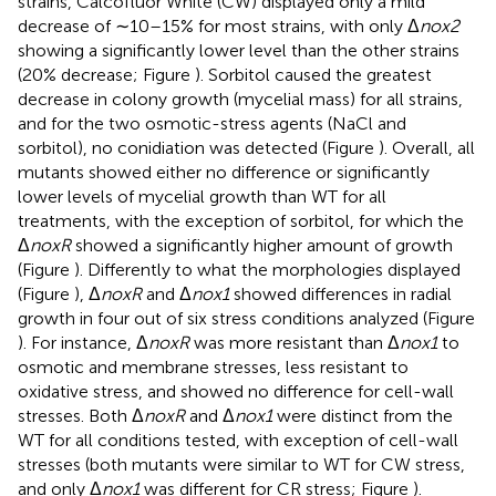
strains, Calcofluor White (CW) displayed only a mild
decrease of ∼10–15% for most strains, with only Δ
nox2
showing a significantly lower level than the other strains
(20% decrease; Figure
). Sorbitol caused the greatest
decrease in colony growth (mycelial mass) for all strains,
and for the two osmotic-stress agents (NaCl and
sorbitol), no conidiation was detected (Figure
). Overall, all
mutants showed either no difference or significantly
lower levels of mycelial growth than WT for all
treatments, with the exception of sorbitol, for which the
Δ
noxR
showed a significantly higher amount of growth
(Figure
). Differently to what the morphologies displayed
(Figure
), Δ
noxR
and Δ
nox1
showed differences in radial
growth in four out of six stress conditions analyzed (Figure
). For instance, Δ
noxR
was more resistant than Δ
nox1
to
osmotic and membrane stresses, less resistant to
oxidative stress, and showed no difference for cell-wall
stresses. Both Δ
noxR
and Δ
nox1
were distinct from the
WT for all conditions tested, with exception of cell-wall
stresses (both mutants were similar to WT for CW stress,
and only Δ
nox1
was different for CR stress; Figure
).