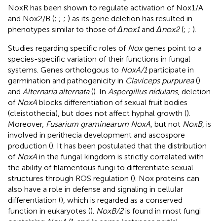
NoxR has been shown to regulate activation of Nox1/A
and Nox2/B (
;
;
;
) as its gene deletion has resulted in
phenotypes similar to those of
Δnox1
and
Δnox2
(
;
;
).
Studies regarding specific roles of
Nox
genes point to a
species-specific variation of their functions in fungal
systems. Genes orthologous to
NoxA/1
participate in
germination and pathogenicity in
Claviceps purpurea
(
)
and
Alternaria alternata
(
). In
Aspergillus nidulans
, deletion
of
NoxA
blocks differentiation of sexual fruit bodies
(cleistothecia), but does not affect hyphal growth (
).
Moreover,
Fusarium graminearum NoxA
, but not
NoxB
, is
involved in perithecia development and ascospore
production (
). It has been postulated that the distribution
of
NoxA
in the fungal kingdom is strictly correlated with
the ability of filamentous fungi to differentiate sexual
structures through ROS regulation (
). Nox proteins can
also have a role in defense and signaling in cellular
differentiation (
), which is regarded as a conserved
function in eukaryotes (
).
NoxB/2
is found in most fungi