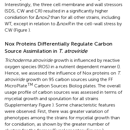
Interestingly, the three cell membrane and wall stressors
(SDS, CW and CR) resulted in a significantly higher
conidiation for Δ
nox2
than for all other strains, including
WT, except in relation to Δ
noxR
in the cell-wall stress by
CW (Figure
).
Nox Proteins Differentially Regulate Carbon
Source Assimilation in
T. atroviride
Trichoderma atroviride
growth is influenced by reactive
oxygen species (ROS) in a nutrient dependent manner (
).
Hence, we assessed the influence of Nox proteins on
T
.
atroviride
growth on 95 carbon sources using the FF
TM
MicroPlate
Carbon Sources Biolog plates. The overall
usage profile of carbon sources was assessed in terms of
mycelial growth and sporulation for all strains
(Supplementary Figure
). Some characteristic features
were observed. First, there was greater variation of
phenotypes among the strains for mycelial growth than
for conidiation, as shown by the greater number of