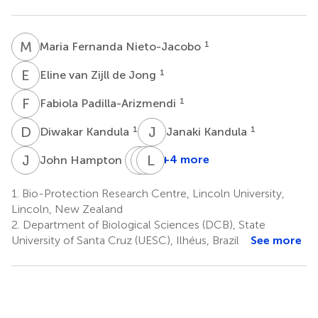
M
F
1
Maria Fernanda Nieto-Jacobo
E
V
1
Eline van Zijll de Jong
F
P
1
Fabiola Padilla-Arizmendi
D
K
J
K
1
1
Diwakar Kandula
Janaki Kandula
J
H
J
A
M
L
S
L
1
+4 more
John Hampton
Johanna
Alison
Leandro
M.
Stewart
Lopes
1.
Bio-Protection Research Centre, Lincoln University,
5
Steyaert
Loguercio
Lincoln, New Zealand
4
2
2.
Department of Biological Sciences (DCB), State
*
University of Santa Cruz (UESC), Ilhéus, Brazil
See more