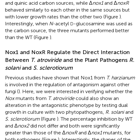
and quinic acid carbon sources, while Δ
nox1
and Δ
noxR
behaved similarly to each other in the same sources but
with lower growth rates than the other two (Figure
).
Interestingly, when
N
-acetyl
-glucosamine was used as
D
the carbon source, the three mutants performed better
than the WT (Figure
).
Nox1 and NoxR Regulate the Direct Interaction
Between
T. atroviride
and the Plant Pathogens
R.
solani
and
S. sclerotiorum
Previous studies have shown that Nox1 from
T. harzianum
is involved in the regulation of antagonism against other
fungi (
). Here, we were interested in verifying whether the
Nox
mutants from
T. atroviride
could also show an
alteration in the antagonistic phenotype by testing dual
growth in culture with two phytopathogens,
R. solani
and
S. sclerotiorum
(Figure
). The percentage inhibition by WT
and Δ
nox2
did not differ and both were significantly
greater than those of the Δ
noxR
and Δ
nox1
mutants, for
both pathogens (Figure
). Interestingly, the shapes of the