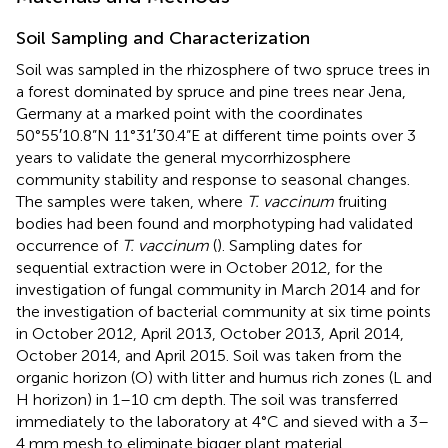
Soil Sampling and Characterization
Soil was sampled in the rhizosphere of two spruce trees in
a forest dominated by spruce and pine trees near Jena,
Germany at a marked point with the coordinates
50°55′10.8”N 11°31′30.4”E at different time points over 3
years to validate the general mycorrhizosphere
community stability and response to seasonal changes.
The samples were taken, where
T. vaccinum
fruiting
bodies had been found and morphotyping had validated
occurrence of
T. vaccinum
(
). Sampling dates for
sequential extraction were in October 2012, for the
investigation of fungal community in March 2014 and for
the investigation of bacterial community at six time points
in October 2012, April 2013, October 2013, April 2014,
October 2014, and April 2015. Soil was taken from the
organic horizon (O) with litter and humus rich zones (L and
H horizon) in 1–10 cm depth. The soil was transferred
immediately to the laboratory at 4°C and sieved with a 3–
4 mm mesh to eliminate bigger plant material.