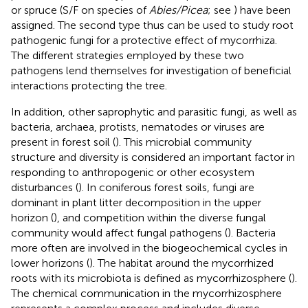
or spruce (S/F on species of
Abies/Picea
; see
) have been
assigned. The second type thus can be used to study root
pathogenic fungi for a protective effect of mycorrhiza.
The different strategies employed by these two
pathogens lend themselves for investigation of beneficial
interactions protecting the tree.
In addition, other saprophytic and parasitic fungi, as well as
bacteria, archaea, protists, nematodes or viruses are
present in forest soil (
). This microbial community
structure and diversity is considered an important factor in
responding to anthropogenic or other ecosystem
disturbances (
). In coniferous forest soils, fungi are
dominant in plant litter decomposition in the upper
horizon (
), and competition within the diverse fungal
community would affect fungal pathogens (
). Bacteria
more often are involved in the biogeochemical cycles in
lower horizons (
). The habitat around the mycorrhized
roots with its microbiota is defined as mycorrhizosphere (
).
The chemical communication in the mycorrhizosphere