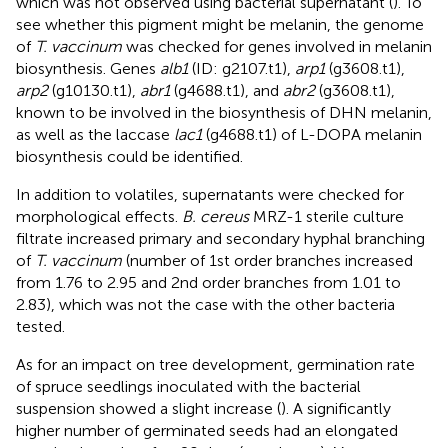
which was not observed using bacterial supernatant (
). To
see whether this pigment might be melanin, the genome
of
T. vaccinum
was checked for genes involved in melanin
biosynthesis. Genes
alb1
(ID: g2107.t1),
arp1
(g3608.t1),
arp2
(g10130.t1),
abr1
(g4688.t1), and
abr2
(g3608.t1),
known to be involved in the biosynthesis of DHN melanin,
as well as the laccase
lac1
(g4688.t1) of L-DOPA melanin
biosynthesis could be identified.
In addition to volatiles, supernatants were checked for
morphological effects.
B. cereus
MRZ-1 sterile culture
filtrate increased primary and secondary hyphal branching
of
T. vaccinum
(number of 1st order branches increased
from 1.76 to 2.95 and 2nd order branches from 1.01 to
2.83), which was not the case with the other bacteria
tested.
As for an impact on tree development, germination rate
of spruce seedlings inoculated with the bacterial
suspension showed a slight increase (
). A significantly
higher number of germinated seeds had an elongated