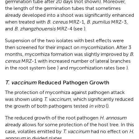
germination tube after 20 days (not shown). Moreover,
the length of the germination tubes that sometimes
already developed into a shoot was significantly enhanced
when treated with
B. cereus
MRZ-1,
B. pumilus
MRZ-3,
and
B. zhangzhouensis
MRZ-4 (see
).
Suspension of the two isolates with best effects were
then screened for their impact on mycorrhization. After 3
months, mycorrhiza formation was slightly improved by
B.
cereus
MRZ-1 with increased number of lateral branches
in the root system (see
) and mycorrhization rates (see
).
T. vaccinum
Reduced Pathogen Growth
The protection of mycorrhiza against pathogen attack
was shown using
T. vaccinum
, which significantly reduced
the growth of both pathogens tested
in vitro
(
).
The reduced growth of the root pathogen
H. annosum
already allows for some protection of the host tree. In this
case, volatiles emitted by
T. vaccinum
had no effect on
H.
annosum
in divided plates.