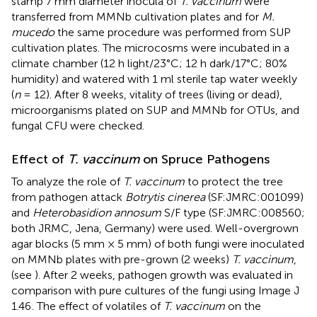
stamp 7 mm diameter inocula of
T. vaccinum
were
transferred from MMNb cultivation plates and for
M.
mucedo
the same procedure was performed from SUP
cultivation plates. The microcosms were incubated in a
climate chamber (12 h light/23°C; 12 h dark/17°C; 80%
humidity) and watered with 1 ml sterile tap water weekly
(
n
= 12). After 8 weeks, vitality of trees (living or dead),
microorganisms plated on SUP and MMNb for OTUs, and
fungal CFU were checked.
Effect of
T. vaccinum
on Spruce Pathogens
To analyze the role of
T. vaccinum
to protect the tree
from pathogen attack
Botrytis cinerea
(SF:JMRC:001099)
and
Heterobasidion annosum
S/F type (SF:JMRC:008560;
both JRMC, Jena, Germany) were used. Well-overgrown
agar blocks (5 mm × 5 mm) of both fungi were inoculated
on MMNb plates with pre-grown (2 weeks)
T. vaccinum
,
(see
). After 2 weeks, pathogen growth was evaluated in
comparison with pure cultures of the fungi using Image J
1.46
. The effect of volatiles of
T. vaccinum
on the