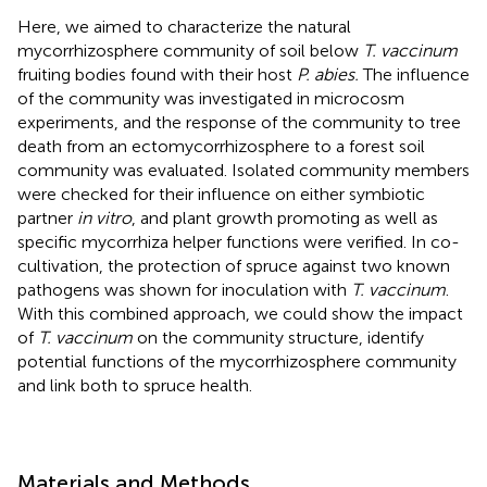
Here, we aimed to characterize the natural
mycorrhizosphere community of soil below
T. vaccinum
fruiting bodies found with their host
P. abies.
The influence
of the community was investigated in microcosm
experiments, and the response of the community to tree
death from an ectomycorrhizosphere to a forest soil
community was evaluated. Isolated community members
were checked for their influence on either symbiotic
partner
in vitro
, and plant growth promoting as well as
specific mycorrhiza helper functions were verified. In co-
cultivation, the protection of spruce against two known
pathogens was shown for inoculation with
T. vaccinum
.
With this combined approach, we could show the impact
of
T. vaccinum
on the community structure, identify
potential functions of the mycorrhizosphere community
and link both to spruce health.
Materials and Methods