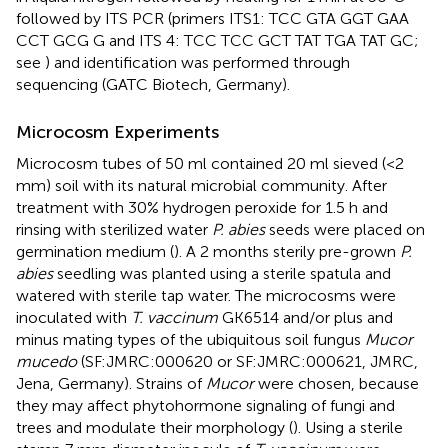
followed by ITS PCR (primers ITS1: TCC GTA GGT GAA
CCT GCG G and ITS 4: TCC TCC GCT TAT TGA TAT GC;
see
) and identification was performed through
sequencing (GATC Biotech, Germany).
Microcosm Experiments
Microcosm tubes of 50 ml contained 20 ml sieved (<2
mm) soil with its natural microbial community. After
treatment with 30% hydrogen peroxide for 1.5 h and
rinsing with sterilized water
P. abies
seeds were placed on
germination medium (
). A 2 months sterily pre-grown
P.
abies
seedling was planted using a sterile spatula and
watered with sterile tap water. The microcosms were
inoculated with
T. vaccinum
GK6514 and/or plus and
minus mating types of the ubiquitous soil fungus
Mucor
mucedo
(SF:JMRC:000620 or SF:JMRC:000621, JMRC,
Jena, Germany). Strains of
Mucor
were chosen, because
they may affect phytohormone signaling of fungi and
trees and modulate their morphology (
). Using a sterile