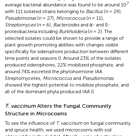
7
average bacterial abundance was found to be around 10
with 111 isolated strains belonging to
Bacillus
(
n
= 29),
Pseudomonas
(
n
= 27),
Micrococcus
(
n
= 11),
Streptomyces
(
n
= 6),
Bacteroides
and α- and ß-
proteobacteria including
Burkholderia
(
n
= 2). The
selected isolates could be shown to provide a range of
plant growth promoting abilities with changes visible
specifically for siderophore production between different
time points and seasons (
). Around 23% of the isolates
produced siderophores, 22% mobilized phosphate, and
around 74% excreted the phytohormone IAA.
Streptomycetes,
Micrococcus
and
Pseudomonas
showed the highest potential to mobilize phosphate, and
all of the dominant phyla produced IAA (
).
T. vaccinum
Alters the Fungal Community
Structure in Microcosms
To see the influence of
T. vaccinum
on fungal community
and spruce health, we used microcosms with soil