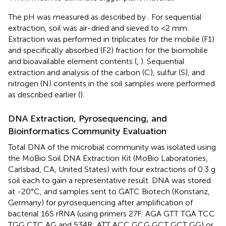
The pH was measured as described by
. For sequential
extraction, soil was air-dried and sieved to <2 mm.
Extraction was performed in triplicates for the mobile (F1)
and specifically absorbed (F2) fraction for the biomobile
and bioavailable element contents (
,
). Sequential
extraction and analysis of the carbon (C), sulfur (S), and
nitrogen (N) contents in the soil samples were performed
as described earlier (
).
DNA Extraction, Pyrosequencing, and
Bioinformatics Community Evaluation
Total DNA of the microbial community was isolated using
the MoBio Soil DNA Extraction Kit (MoBio Laboratories,
Carlsbad, CA, United States) with four extractions of 0.3 g
soil each to gain a representative result. DNA was stored
at -20°C, and samples sent to GATC Biotech (Konstanz,
Germany) for pyrosequencing after amplification of
bacterial 16S rRNA (using primers 27F: AGA GTT TGA TCC
TGG CTC AG and 534R: ATT ACC GCG GCT GCT GG) or