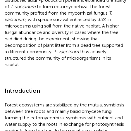
distributed auxin-production potential extended the ability
of
T. vaccinum
to form ectomycorrhiza. The forest
community profited from the mycorrhizal fungus
T.
vaccinum
, with spruce survival enhanced by 33% in
microcosms using soil from the native habitat. A higher
fungal abundance and diversity in cases where the tree
had died during the experiment, showing that
decomposition of plant litter from a dead tree supported
a different community.
T. vaccinum
thus actively
structured the community of microorganisms in its
habitat.
Introduction
Forest ecosystems are stabilized by the mutual symbiosis
between tree roots and mainly basidiomycete fungi
forming the ectomycorrhizal symbiosis with nutrient and
water supply to the roots in exchange for photosynthesis
products from the tree. In the specific mutualistic