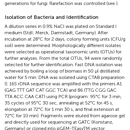
generations for fungi. Rarefaction was controlled (see
).
Isolation of Bacteria and Identification
A dilution series in 0.9% NaCl was plated on Standard I
medium (StdI; Merck, Darmstadt, Germany). After
incubation at 28°C for 2 days, colony forming units (CFU/g
soil) were determined. Morphologically different isolates
were selected as operational taxonomic units (OTUs) for
further analyses. From the total OTUs, 94 were randomly
selected for further identification. Fast DNA isolation was
achieved by boiling a loop of biomass in 50 μl distillated
water for 5 min. DNA was isolated using CTAB preparation
(
). 16S rDNA sequence was amplified with the primers A1
(GAG TTT GAT CAT GGC TCA) and B6 (TTG CGG GAC
TTA ACC CAA CAT) using PCR (program: 95°C for 3 min,
35 cycles of 95°C 30 sec, annealing at 52°C for 45 s,
elongation at 72°C for 1 min 30 s, and final extension at
72°C for 10 min). Fragments were eluted from agarose gel
and directly used for sequencing at GATC (Konstanz,
Germany) or cloned into pGEM-TEasyTM vector