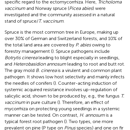
specific regard to the ectomycorrhiza. Here,
Tricholoma
vaccinum
and Norway spruce (
Picea abies
) were
investigated and the community assessed in a natural
stand of spruce/
T. vaccinum
.
Spruce is the most common tree in Europe, making up
over 30% of German and Switzerland forests, and 10% of
the total land area are covered by
P. abies
owing to
forestry management (
). Spruce pathogens include
Botrytis cinerea
leading to blight especially in seedlings,
and
Heterobasidion annosum
leading to root and butt rot.
The gray mold
B. cinerea
is a virulent and common plant
pathogen. It shows low host selectivity and mainly infects
the needles of conifers (
). Counter-acting induction of
systemic acquired resistance involves up-regulation of
salicylic acid, shown to be produced by, e.g., the fungus
T.
vaccinum
in pure culture (
). Therefore, an effect of
mycorrhiza on protecting young seedlings in a systemic
manner can be tested. On contrast,
H. annosum
is a
typical forest root pathogen (
). Two types, one more
prevalent on pine (P type on
Pinus
species) and one on fir