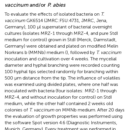
vaccinum
and/or
P. abies
To evaluate the effects of isolated bacteria on
T.
vaccinum
GK6514 (JMRC:FSU:4731, JMRC, Jena,
Germany), 100 μl supernatant of bacterial overnight
cultures (isolates MRZ-1 through MRZ-4, and pure StdI
medium for control) grown in StdI (Merck, Darmstadt,
Germany) were obtained and plated on modified Melin
Norkrans b (MMNb) medium (
), followed by
T. vaccinum
inoculation and cultivation over 4 weeks. The mycelial
diameter and hyphal branching were recorded counting
100 hyphal tips selected randomly for branching within
500 μm distance from the tip. The influence of volatiles
was examined using divided plates, where one half was
inoculated with bacteria (four isolates: MRZ-1 through
MRZ-4, and without inoculation for control) on StdI
medium, while the other half contained 2 weeks old
colonies of
T. vaccinum
on MMNb medium. After 20 days
the evaluation of growth properties was performed using
the software Spot version 4.6 (Diagnostic Instruments,
Munich, Germany). Every treatment was performed in