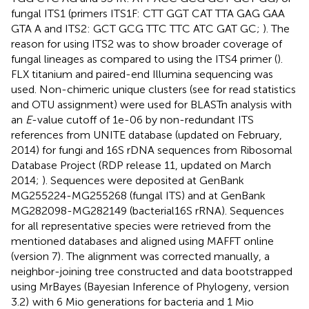
fungal ITS1 (primers ITS1F: CTT GGT CAT TTA GAG GAA
GTA A and ITS2: GCT GCG TTC TTC ATC GAT GC;
). The
reason for using ITS2 was to show broader coverage of
fungal lineages as compared to using the ITS4 primer (
).
FLX titanium and paired-end Illumina sequencing was
used. Non-chimeric unique clusters (see
for read statistics
and OTU assignment) were used for BLASTn analysis with
an
E
-value cutoff of 1e-06 by non-redundant ITS
references from UNITE database (updated on February,
2014) for fungi and 16S rDNA sequences from Ribosomal
Database Project (RDP release 11, updated on March
2014;
). Sequences were deposited at GenBank
MG255224-MG255268 (fungal ITS) and at GenBank
MG282098-MG282149 (bacterial16S rRNA). Sequences
for all representative species were retrieved from the
mentioned databases and aligned using MAFFT online
(version 7)
. The alignment was corrected manually, a
neighbor-joining tree constructed and data bootstrapped
using MrBayes (Bayesian Inference of Phylogeny, version
3.2)
with 6 Mio generations for bacteria and 1 Mio