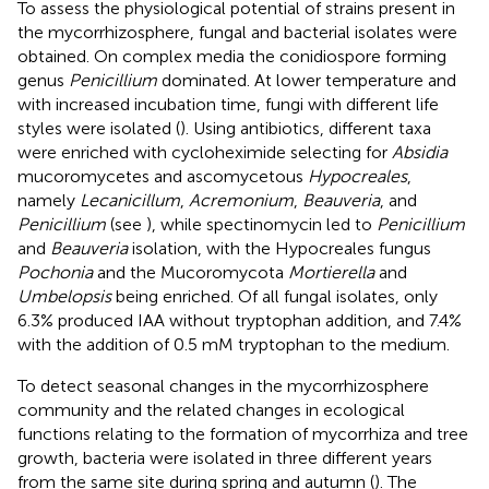
To assess the physiological potential of strains present in
the mycorrhizosphere, fungal and bacterial isolates were
obtained. On complex media the conidiospore forming
genus
Penicillium
dominated. At lower temperature and
with increased incubation time, fungi with different life
styles were isolated (
). Using antibiotics, different taxa
were enriched with cycloheximide selecting for
Absidia
mucoromycetes and ascomycetous
Hypocreales
,
namely
Lecanicillum
,
Acremonium
,
Beauveria
, and
Penicillium
(see
), while spectinomycin led to
Penicillium
and
Beauveria
isolation, with the Hypocreales fungus
Pochonia
and the Mucoromycota
Mortierella
and
Umbelopsis
being enriched. Of all fungal isolates, only
6.3% produced IAA without tryptophan addition, and 7.4%
with the addition of 0.5 mM tryptophan to the medium.
To detect seasonal changes in the mycorrhizosphere
community and the related changes in ecological
functions relating to the formation of mycorrhiza and tree
growth, bacteria were isolated in three different years
from the same site during spring and autumn (
). The