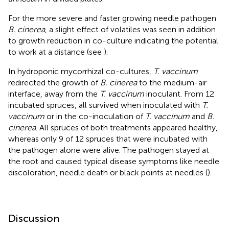
For the more severe and faster growing needle pathogen
B. cinerea
, a slight effect of volatiles was seen in addition
to growth reduction in co-culture indicating the potential
to work at a distance (see
).
In hydroponic mycorrhizal co-cultures,
T. vaccinum
redirected the growth of
B. cinerea
to the medium-air
interface, away from the
T. vaccinum
inoculant. From 12
incubated spruces, all survived when inoculated with
T.
vaccinum
or in the co-inoculation of
T. vaccinum
and
B.
cinerea
. All spruces of both treatments appeared healthy,
whereas only 9 of 12 spruces that were incubated with
the pathogen alone were alive. The pathogen stayed at
the root and caused typical disease symptoms like needle
discoloration, needle death or black points at needles (
).
Discussion