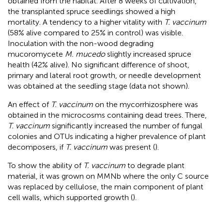
obtained from the habitat. After 8 weeks of cultivation,
the transplanted spruce seedlings showed a high
mortality. A tendency to a higher vitality with
T. vaccinum
(58% alive compared to 25% in control) was visible.
Inoculation with the non-wood degrading
mucoromycete
M. mucedo
slightly increased spruce
health (42% alive). No significant difference of shoot,
primary and lateral root growth, or needle development
was obtained at the seedling stage (data not shown).
An effect of
T. vaccinum
on the mycorrhizosphere was
obtained in the microcosms containing dead trees. There,
T. vaccinum
significantly increased the number of fungal
colonies and OTUs indicating a higher prevalence of plant
decomposers, if
T. vaccinum
was present (
).
To show the ability of
T. vaccinum
to degrade plant
material, it was grown on MMNb where the only C source
was replaced by cellulose, the main component of plant
cell walls, which supported growth (
).