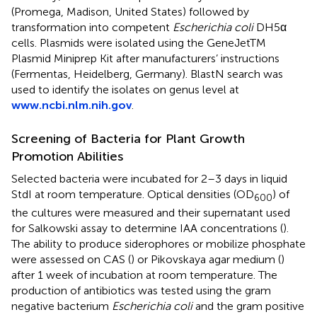
(Promega, Madison, United States) followed by
transformation into competent
Escherichia coli
DH5α
cells. Plasmids were isolated using the GeneJetTM
Plasmid Miniprep Kit after manufacturers’ instructions
(Fermentas, Heidelberg, Germany). BlastN search was
used to identify the isolates on genus level at
www.ncbi.nlm.nih.gov
.
Screening of Bacteria for Plant Growth
Promotion Abilities
Selected bacteria were incubated for 2–3 days in liquid
StdI at room temperature. Optical densities (OD
) of
600
the cultures were measured and their supernatant used
for Salkowski assay to determine IAA concentrations (
).
The ability to produce siderophores or mobilize phosphate
were assessed on CAS (
) or Pikovskaya agar medium (
)
after 1 week of incubation at room temperature. The
production of antibiotics was tested using the gram
negative bacterium
Escherichia coli
and the gram positive