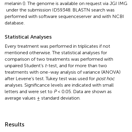
melanin (
). The genome is available on request via JGI IMG
under the submission ID59348. BLASTN search was
performed with software sequenceserver
and with NCBI
database
.
Statistical Analyses
Every treatment was performed in triplicates if not
mentioned otherwise. The statistical analyses for
comparison of two treatments was performed with
unpaired Student’s
t
-test, and for more than two
treatments with one-way analysis of variance (ANOVA)
after Levene’s test. Tukey test was used for
post hoc
analyses. Significance levels are indicated with small
letters and were set to
P
< 0.05. Data are shown as
average values ± standard deviation.
Results