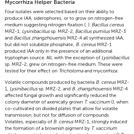
Mycorrhiza Helper Bacteria
Four isolates were selected based on their ability to
produce IAA, siderophores, or to grow on nitrogen-free
medium suggesting nitrogen fixation (
,
).
Bacillus cereus
MRZ-1,
Lysinibacillus
sp. MRZ-2,
Bacillus pumilus
MRZ-3
and
Bacillus zhangzhouensis
MRZ-4 all synthesized IAA,
but did not solubilize phosphate;
B. cereus
MRZ-1
produced IAA only in the presence of an additional
tryptophan source. All, with the exception of
Lysinibacillus
sp. MRZ-2, grew on nitrogen-free medium. These were
tested for their effect on
Tricholoma
and mycorrhiza.
Volatile compounds produced by bacteria
B. cereus
MRZ-
1,
Lysinibacillus
sp. MRZ-2, and
B. zhangzhouensis
MRZ-4
affected fungal growth and significantly reduced the
colony diameter of axenically grown
T. vaccinum
(
), when
co-cultivated on divided plates that allow for volatile
transmission, but not for diffusion of compounds.
Volatiles, especially of
B. cereus
MRZ-1, strongly induced
the formation of a brownish pigment by
T. vaccinum