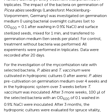
triplicates. The impact of the bacteria on germination of
Picea abies
seedlings (Landesforst Mecklenburg-
Vorpommern, Germany) was investigated on germination
medium (
) using bacterial overnight cultures (set to
OD
= 0.1 after washing in 0.9% NaCl) and surface
600
sterilized seeds, mixed for 1 min, and transferred to
germination medium (ten seeds per plate). For control,
treatment without bacteria was performed. All
experiments were performed in triplicates. Data were
recorded after 20 days.
For the investigation of the mycorrhization rate with
selected bacteria,
P. abies
and
T. vaccinum
were
cultivated in hydroponic cultures (
) after axenic
P. abies
pre-cultivation on germination medium over 4 weeks and
in the hydroponic system over 3 weeks before
T.
vaccinum
was inoculated. After 3 more weeks, 100 μl of
the selected bacteria with an OD
of 0.1 washed in
600
0.9% NaCl were inoculated. After 3 months, the
hydroponic cultures were evaluated for spruce vitality,