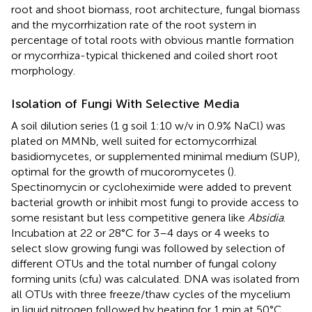
root and shoot biomass, root architecture, fungal biomass
and the mycorrhization rate of the root system in
percentage of total roots with obvious mantle formation
or mycorrhiza-typical thickened and coiled short root
morphology.
Isolation of Fungi With Selective Media
A soil dilution series (1 g soil 1:10 w/v in 0.9% NaCl) was
plated on MMNb, well suited for ectomycorrhizal
basidiomycetes, or supplemented minimal medium (SUP),
optimal for the growth of mucoromycetes (
).
Spectinomycin or cycloheximide were added to prevent
bacterial growth or inhibit most fungi to provide access to
some resistant but less competitive genera like
Absidia
.
Incubation at 22 or 28°C for 3–4 days or 4 weeks to
select slow growing fungi was followed by selection of
different OTUs and the total number of fungal colony
forming units (cfu) was calculated. DNA was isolated from
all OTUs with three freeze/thaw cycles of the mycelium
in liquid nitrogen followed by heating for 1 min at 50°C