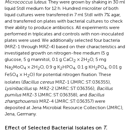
Micrococcus luteus
. They were grown by shaking in 30 ml
liquid StdI medium for 12 h. Hundred microliter of both
liquid cultures were transferred in 7 ml StdI with 7% agar,
and transferred on plates with bacterial cultures to check
their ability to produce antibiotics. All experiments were
performed in triplicates and controls with non-inoculated
plates were used. We additionally selected four bacteria
(MRZ-1 through MRZ-4) based on their characteristics and
investigated growth on nitrogen-free medium (5 g
glucose, 5 g mannitol, 0.1 g CaCl
× 2H
O, 5 mg
2
2
Na
MoO
× 2H
O, 0.9 g K
HPO
, 0.1 g KH
PO
, 0.01 g
2
4
2
2
4
2
4
FeSO
× H
O) for potential nitrogen fixation. These
4
2
isolates (
Bacillus cereus
MRZ-1 (JMRC:ST:036355),
Lysinibacillus
sp. MRZ-2 (JMRC:ST:036356),
Bacillus
pumilus
MRZ-3 (JMRC:ST:036358), and
Bacillus
zhangzhouensis
MRZ-4 (JMRC:ST:036357) were
deposited at Jena Microbial Resource Collection (JMRC),
Jena, Germany.
Effect of Selected Bacterial Isolates on
T.