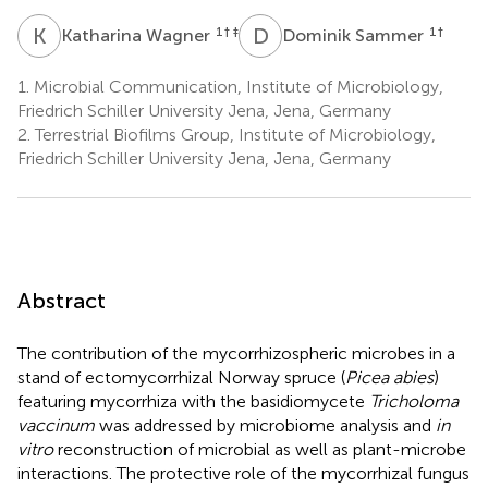
K
W
D
S
1
† ‡
1
†
Katharina Wagner
Dominik Sammer
1.
Microbial Communication, Institute of Microbiology,
Friedrich Schiller University Jena, Jena, Germany
2.
Terrestrial Biofilms Group, Institute of Microbiology,
Friedrich Schiller University Jena, Jena, Germany
Abstract
The contribution of the mycorrhizospheric microbes in a
stand of ectomycorrhizal Norway spruce (
Picea abies
)
featuring mycorrhiza with the basidiomycete
Tricholoma
vaccinum
was addressed by microbiome analysis and
in
vitro
reconstruction of microbial as well as plant-microbe
interactions. The protective role of the mycorrhizal fungus