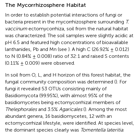
The Mycorrhizosphere Habitat
In order to establish potential interactions of fungi or
bacteria present in the mycorrhizosphere surrounding
T.
vaccinum
ectomycorrhiza, soil from the natural habitat
was characterized. The soil samples were slightly acidic at
pH 6.5 and featured high concentrations of bioavailable
lanthanides, Pb and Mn (see
). A high C (26.92% ± 0.012)
to N (0.84% ± 0.008) ratio of 32:1 and raised S contents
(0.11% ± 0.009) were observed.
In soil from O, L, and H horizon of this forest habitat, the
fungal community composition was determined (
). For
fungi it revealed 53 OTUs consisting mainly of
Basidiomycota (99.95%), with almost 95% of the
basidiomycetes being ectomycorrhizal members of
Thelephorales
and 3.5%
Agaricales
(
). Among the most
abundant genera, 16 basidiomycetes, 12 with an
ectomycorrhizal lifestyle, were identified. At species level,
the dominant species clearly was
Tomentella lateritia
.