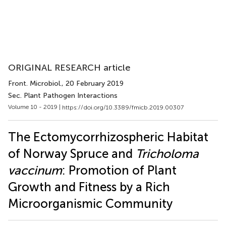
ORIGINAL RESEARCH article
Front. Microbiol.
, 20 February 2019
Sec. Plant Pathogen Interactions
Volume 10 - 2019 |
https://doi.org/10.3389/fmicb.2019.00307
The Ectomycorrhizospheric Habitat
of Norway Spruce and
Tricholoma
vaccinum
: Promotion of Plant
Growth and Fitness by a Rich
Microorganismic Community