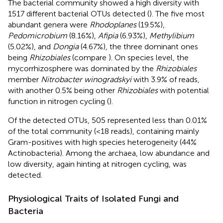
The bacterial community showed a high diversity with
1517 different bacterial OTUs detected (
). The five most
abundant genera were
Rhodoplanes
(19.5%),
Pedomicrobium
(8.16%),
Afipia
(6.93%),
Methylibium
(5.02%), and
Dongia
(4.67%), the three dominant ones
being
Rhizobiales
(compare
). On species level, the
mycorrhizosphere was dominated by the
Rhizobiales
member
Nitrobacter winogradskyi
with 3.9% of reads,
with another 0.5% being other
Rhizobiales
with potential
function in nitrogen cycling (
).
Of the detected OTUs, 505 represented less than 0.01%
of the total community (<18 reads), containing mainly
Gram-positives with high species heterogeneity (44%
Actinobacteria). Among the archaea, low abundance and
low diversity, again hinting at nitrogen cycling, was
detected.
Physiological Traits of Isolated Fungi and
Bacteria