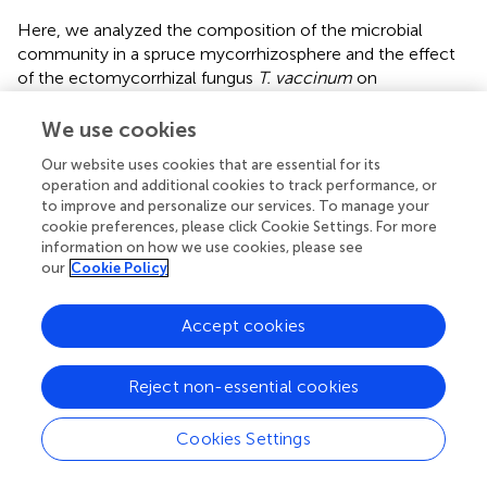
Here, we analyzed the composition of the microbial
community in a spruce mycorrhizosphere and the effect
of the ectomycorrhizal fungus
T. vaccinum
on
community structure in a microcosm experiment.
Pyrosequencing revealed a high diversity in
We use cookies
Basidiomycota, whereas Ascomycota were
Our website uses cookies that are essential for its
underrepresented, and other phyla did not appear. Ten
operation and additional cookies to track performance, or
most abundant OTUs featured an ECM lifestyle, and
to improve and personalize our services. To manage your
clearly reflected the fact that forest trees are colonized
cookie preferences, please click Cookie Settings. For more
by different ECM fungi simultaneously (
). We also could
information on how we use cookies, please see
show a much higher diversity at the sampling site than had
our
Cookie Policy
been reported earlier for the ECM community of Norway
spruce with 34 different taxa, which is known to change
Accept cookies
between tree species, geographical as well as climatic
conditions, soil composition and seasons (
;
). Thus, a
Reject non-essential cookies
saturated diversity sampling seems to be highly important,
which was checked in this study by rarefaction analysis
(compare
). Remarkably, the 10 most abundant OTUs
Cookies Settings
from this work were not represented in the
P. abies
ECM
study performed by
indicating the high variability between