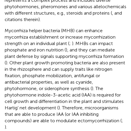
represents a complex process and includes diverse
phytohormones, pheromones and various allelochemicals
with different structures, e.g., steroids and proteins (
, and
citations therein).
Mycorrhiza helper bacteria (MHB) can enhance
mycorrhiza establishment or increase mycorrhization
strength on an individual plant (
;
). MHBs can impact
phosphate and iron nutrition (
), and they can mediate
plant defense by signals supporting mycorrhiza formation
(
). Other plant growth promoting bacteria are also present
in the rhizosphere and can supply traits like nitrogen
fixation, phosphate mobilization, antifungal or
antibacterial properties, as well as cyanide,
phytohormone, or siderophore synthesis (
). The
phytohormone indole-3-acetic acid (IAA) is required for
cell growth and differentiation in the plant and stimulates
Hartig’ net development (
). Therefore, microorganisms
that are able to produce IAA (or IAA inhibiting
compounds) are able to modulate ectomycorrhization (
;
).