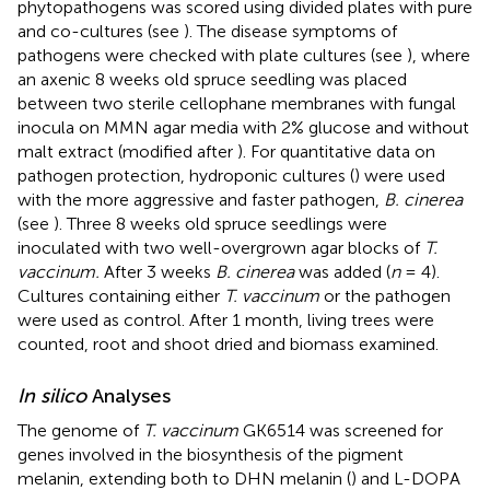
phytopathogens was scored using divided plates with pure
and co-cultures (see
). The disease symptoms of
pathogens were checked with plate cultures (see
), where
an axenic 8 weeks old spruce seedling was placed
between two sterile cellophane membranes with fungal
inocula on MMN agar media with 2% glucose and without
malt extract (modified after
). For quantitative data on
pathogen protection, hydroponic cultures (
) were used
with the more aggressive and faster pathogen,
B. cinerea
(see
). Three 8 weeks old spruce seedlings were
inoculated with two well-overgrown agar blocks of
T.
vaccinum.
After 3 weeks
B. cinerea
was added (
n
= 4).
Cultures containing either
T. vaccinum
or the pathogen
were used as control. After 1 month, living trees were
counted, root and shoot dried and biomass examined.
In silico
Analyses
The genome of
T. vaccinum
GK6514 was screened for
genes involved in the biosynthesis of the pigment
melanin, extending both to DHN melanin (
) and L-DOPA