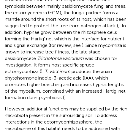
symbiosis between mainly basidiomycete fungi and trees,
the ectomycorrhiza (ECM), the fungal partner forms a
mantle around the short roots of its host, which has been
suggested to protect the tree from pathogen attack (
). In
addition, hyphae grow between the rhizosphere cells
forming the Hartig’ net which is the interface for nutrient
and signal exchange (for review, see
). Since mycorrhiza is
known to increase tree fitness, the late stage
basidiomycete
Tricholoma vaccinum
was chosen for
investigation. It forms host specific spruce
ectomycorrhiza (
).
T. vaccinum
produces the auxin
phytohormone indole-3-acetic acid (IAA), which
promotes higher branching and increases hyphal lengths
of the mycelium, combined with an increased Hartig’ net
formation during symbiosis (
).
However, additional functions may be supplied by the rich
microbiota present in the surrounding soil. To address
interactions in the ectomycorrhizosphere, the
microbiome of this habitat needs to be addressed with