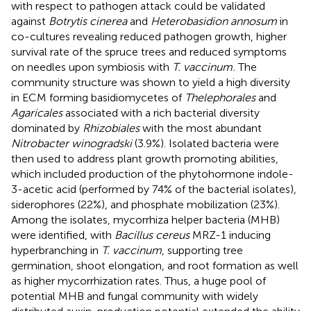
with respect to pathogen attack could be validated
against
Botrytis cinerea
and
Heterobasidion annosum
in
co-cultures revealing reduced pathogen growth, higher
survival rate of the spruce trees and reduced symptoms
on needles upon symbiosis with
T. vaccinum.
The
community structure was shown to yield a high diversity
in ECM forming basidiomycetes of
Thelephorales
and
Agaricales
associated with a rich bacterial diversity
dominated by
Rhizobiales
with the most abundant
Nitrobacter winogradski
(3.9%). Isolated bacteria were
then used to address plant growth promoting abilities,
which included production of the phytohormone indole-
3-acetic acid (performed by 74% of the bacterial isolates),
siderophores (22%), and phosphate mobilization (23%).
Among the isolates, mycorrhiza helper bacteria (MHB)
were identified, with
Bacillus cereus
MRZ-1 inducing
hyperbranching in
T. vaccinum
, supporting tree
germination, shoot elongation, and root formation as well
as higher mycorrhization rates. Thus, a huge pool of
potential MHB and fungal community with widely