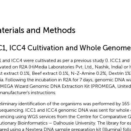
terials and Methods
C1, ICC4 Cultivation and Whole Genome
 and ICC4 were cultivated as per a previous study (
). ICC1 and
ivated on R2A (HiMedia Laboratories Pvt. Ltd., Nashik, India) or
st extract 0.1%, Beef extract 0.1%, N-Z-Amine 0.2%, Dextrin 1%,
a. Following the incubation in R2A for 7 days, genomic DNA wa
EGA Wizard Genomic DNA Extraction Kit (PROMEGA, United S
manufacturer’s instructions.
eliminary identification of the organisms was performed by 16S
sequencing. ICC1 and ICC4 genomic DNA was sent for whol
encing using WGS services from the Centre for Comparative 
utionary Bioinformatics – Dalhousie University. The library for
ared using a Nextera DNA sample preparation kit (Illumina) fol