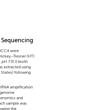
 Sequencing
 ICC4 were
 Hickey–Tresner (HT)
 pH 7.3) (
) broth
s extracted using
tates) following
 rRNA amplification
e genome
Genomics and
 each sample was
lowing the