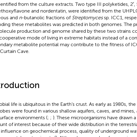
dentified from the culture extracts. Two type III polyketides, 2′, 
thoxyflavone and nordentatin, were identified from the UHP
eous and
n
-butanolic fractions of
Streptomyces
sp. ICC1, respe
ding these metabolites was predicted in both genomes. The pre
olecule production and genome shared by these two strains cou
 cooperative mode of living in extreme habitats instead of a com
ndary metabolite potential may contribute to the fitness of I
 Curtain Cave.
troduction
bial life is ubiquitous in the Earth’s crust. As early as 1980s, th
obes were found in various shallow aquifers, caves, and mines
urface environments (
;
;
). These microorganisms have drawn a
nt of interest because of their wide distribution in the terrestr
r influence on geochemical process, quality of underground wat