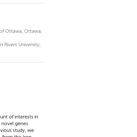
 of Ottawa, Ottawa,
 Rivers University,
nt of interests in
g novel genes
evious study, we
, from the Iron