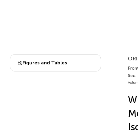
ORI
Figures and Tables
Front
Sec.
Volum
W
Me
Is