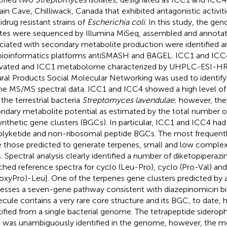
ain Cave, Chilliwack, Canada that exhibited antagonistic activiti
idrug resistant strains of
Escherichia coli
. In this study, the g
ates were sequenced by Illumina MiSeq, assembled and annota
ciated with secondary metabolite production were identified a
bioinformatics platforms antiSMASH and BAGEL. ICC1 and ICC
ivated and ICC1 metabolome characterized by UHPLC-ESI-HR
ral Products Social Molecular Networking was used to identif
he MS/MS spectral data. ICC1 and ICC4 showed a high level of
 the terrestrial bacteria
Streptomyces lavendulae
; however, the
ndary metabolite potential as estimated by the total number of
ynthetic gene clusters (BGCs). In particular, ICC1 and ICC4 ha
olyketide and non-ribosomal peptide BGCs. The most frequen
 those predicted to generate terpenes, small and low complexi
ds. Spectral analysis clearly identified a number of diketopipera
hed reference spectra for cyclo (Leu-Pro), cyclo (Pro-Val) and
oxyPro)-Leu]. One of the terpenes gene clusters predicted b
esses a seven-gene pathway consistent with diazepinomicin bio
cule contains a very rare core structure and its BGC, to date, 
tified from a single bacterial genome. The tetrapeptide siderop
was unambiguously identified in the genome, however, the me