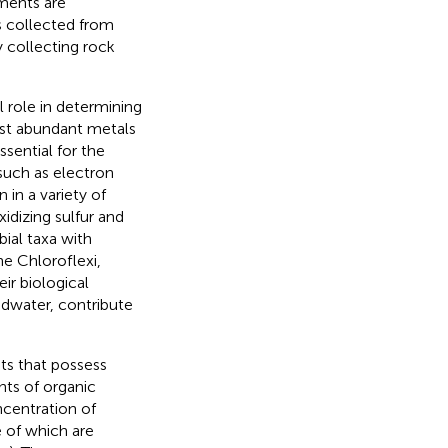
ments are
s collected from
y collecting rock
 role in determining
most abundant metals
essential for the
such as electron
 in a variety of
idizing sulfur and
bial taxa with
he Chloroflexi,
r biological
ndwater, contribute
ats that possess
nts of organic
ncentration of
 of which are