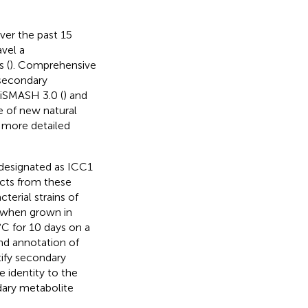
ver the past 15
avel a
 (
). Comprehensive
 secondary
tiSMASH 3.0 (
) and
e of new natural
 more detailed
 designated as ICC1
acts from these
cterial strains of
when grown in
C for 10 days on a
nd annotation of
tify secondary
 identity to the
ndary metabolite