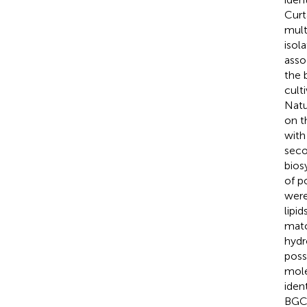
Curt
mult
isol
asso
the 
cult
Natu
on t
with
seco
bios
of p
were
lipi
matc
hydr
poss
mole
iden
BGC 