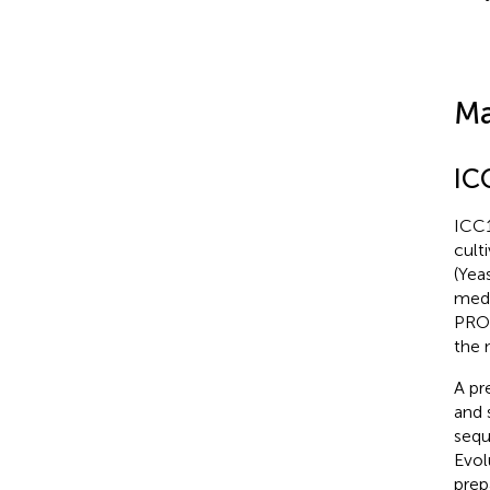
Ma
IC
ICC1
cult
(Yea
medi
PROM
the 
A pr
and 
sequ
Evol
prep