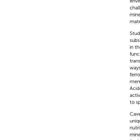
envi
chal
mine
mate
Stud
subs
in t
func
tran
ways
ferr
memb
Acid
acti
to s
Cave
uniq
nutr
mine