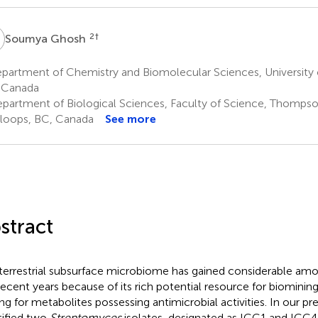
G
2
†
Soumya Ghosh
partment of Chemistry and Biomolecular Sciences, University
 Canada
partment of Biological Sciences, Faculty of Science, Thompson
oops, BC, Canada
See more
stract
terrestrial subsurface microbiome has gained considerable amou
recent years because of its rich potential resource for biominin
ng for metabolites possessing antimicrobial activities. In our pr
tified two
Streptomyces
isolates, designated as ICC1 and ICC4