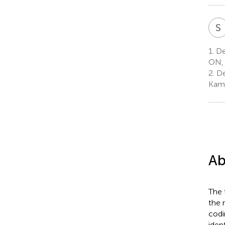
S
1.
De
ON,
2.
De
Kaml
Ab
The 
the 
codi
iden