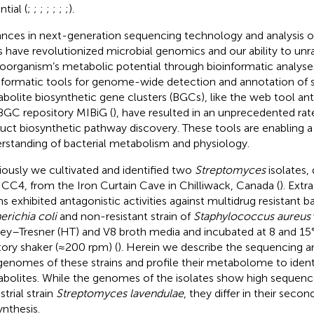
tial (
;
;
;
;
;
;
;
).
nces in next-generation sequencing technology and analysis o
s have revolutionized microbial genomics and our ability to unr
oorganism’s metabolic potential through bioinformatic analyses
nformatic tools for genome-wide detection and annotation of
bolite biosynthetic gene clusters (BGCs), like the web tool an
BGC repository MIBiG (
), have resulted in an unprecedented rat
uct biosynthetic pathway discovery. These tools are enabling a
rstanding of bacterial metabolism and physiology.
iously we cultivated and identified two
Streptomyces
isolates,
ICC4, from the Iron Curtain Cave in Chilliwack, Canada (
). Extr
ns exhibited antagonistic activities against multidrug resistant ba
erichia coli
and non-resistant strain of
Staphylococcus aureus
ey–Tresner (HT) and V8 broth media and incubated at 8 and 15°
tory shaker (≈200 rpm) (
). Herein we describe the sequencing a
genomes of these strains and profile their metabolome to iden
bolites. While the genomes of the isolates show high sequence
strial strain
Streptomyces lavendulae
, they differ in their seco
ynthesis.