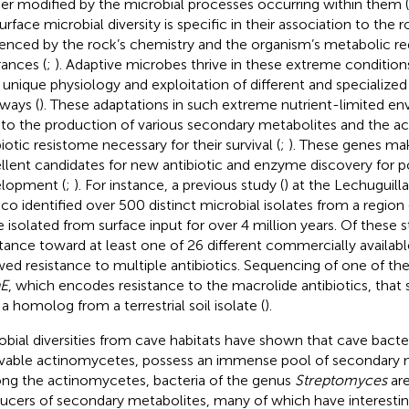
her modified by the microbial processes occurring within them (
urface microbial diversity is specific in their association to the 
uenced by the rock’s chemistry and the organism’s metabolic r
rances (
;
). Adaptive microbes thrive in these extreme conditions
r unique physiology and exploitation of different and specialize
ways (
). These adaptations in such extreme nutrient-limited e
 to the production of various secondary metabolites and the acq
iotic resistome necessary for their survival (
;
). These genes ma
llent candidates for new antibiotic and enzyme discovery for pot
lopment (
;
). For instance, a previous study (
) at the Lechuguil
co identified over 500 distinct microbial isolates from a regio
e isolated from surface input for over 4 million years. Of these s
stance toward at least one of 26 different commercially availabl
ed resistance to multiple antibiotics. Sequencing of one of th
E
, which encodes resistance to the macrolide antibiotics, that 
 a homolog from a terrestrial soil isolate (
).
obial diversities from cave habitats have shown that cave bacter
ivable actinomycetes, possess an immense pool of secondary m
g the actinomycetes, bacteria of the genus
Streptomyces
are
ucers of secondary metabolites, many of which have interestin