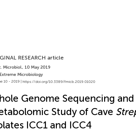
GINAL RESEARCH article
. Microbiol.
, 10 May 2019
 Extreme Microbiology
e 10 - 2019 |
https://doi.org/10.3389/fmicb.2019.01020
hole Genome Sequencing and
tabolomic Study of Cave
Str
olates ICC1 and ICC4