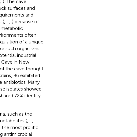
;
). The cave
rock surfaces and
equirements and
 (
,
;
;
) because of
d metabolic
nvironments often
uisition of a unique
ke such organisms
ential industrial
la Cave in New
n of the cave thought
trains, 96 exhibited
e antibiotics. Many
ese isolates showed
shared 72% identity
ia, such as the
etabolites (
,
;
).
 the most prolific
g antimicrobial