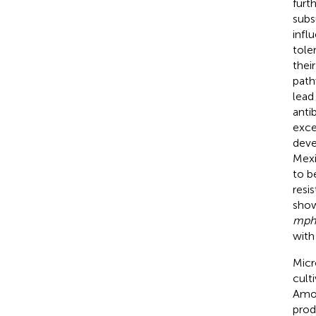
furt
subs
infl
tole
thei
path
lead
antib
exce
deve
Mexi
to b
resi
show
mph
with
Micr
cult
Amon
prod