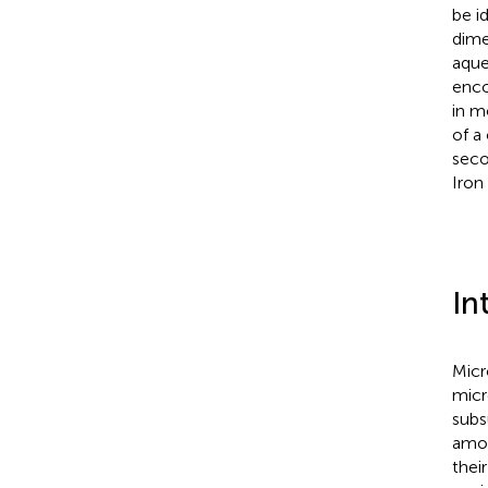
be i
dime
aqu
enco
in m
of a
seco
Iron
In
Micro
micr
subs
amou
thei