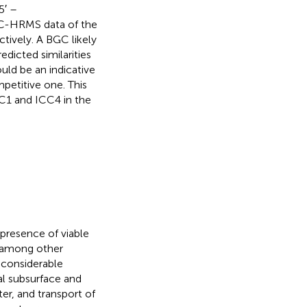
5′ –
LC-HRMS data of the
ctively. A BGC likely
dicted similarities
ld be an indicative
petitive one. This
CC1 and ICC4 in the
e presence of viable
, among other
 considerable
ial subsurface and
er, and transport of