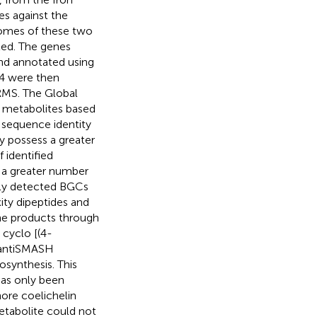
es against the
enomes of these two
ted. The genes
nd annotated using
4 were then
MS. The Global
y metabolites based
 sequence identity
y possess a greater
 identified
d a greater number
tly detected BGCs
ty dipeptides and
zine products through
 cyclo [(4-
y antiSMASH
synthesis. This
has only been
hore coelichelin
tabolite could not