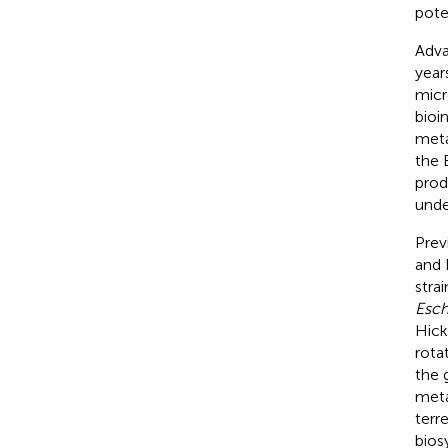
poten
Adva
year
micr
bioi
meta
the 
prod
unde
Prev
and 
strai
Esch
Hick
rota
the 
meta
terre
bios