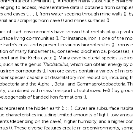
ronmental contaminants (
). Although many subsurface environ
lenging to access, representative data is obtained from sample
s and caves (
;
;
;
), from water seeping through mine walls (
), b
rial and scrapings from cave (
) and mines surfaces (
).
ies of such environments have shown that metals play a pivotal
urface living communities (
). For instance, iron is one of the 
he Earth’s crust and is present in various biomolecules (
). Iron is 
tion of many fundamental, conserved biochemical processes, 
sport and the Krebs cycle (
). Many cave bacterial species use iron
, such as the genus
Thiobacillus
, which can obtain energy by ox
ous iron compounds (
). Iron ore caves contain a variety of micro
er species capable of dissimilatory iron reduction, including t
obacteria and the Alpha-, Beta- and Gammaproteobacteria. Thei
vity, combined with mass transport of solubilized Fe(II) by grou
peleogenesis of banded iron formations (
).
s represent the hidden earth (
;
;
;
). Caves are subsurface habit
ue characteristics including limited amounts of light, low amou
ients (depending on the cave), higher humidity, and a higher co
rals (
). These diverse features create microenvironments, some