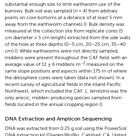
substantial enough size to limit earthworm use of the
burrows. Bulk soil was sampled (
n
= 4) from arbitrary
points on core bottoms at a distance of at least 5 mm
away from the earthworm channels (
). Bulk density was
measured at the collection site from replicate cores (5
cm diameter × 5 cm length) extracted from the side walls
of the hole at three depths (0–5 cm, 20–25 cm, 35–40
cm) (
). While earthworms were not directly sampled,
middens were present throughout the CAF field, with an
-2
average value of 11 ± 6 middens m
measured on the
same slope positions and aspects within 175 m of where
the drilosphere cores were taken (data not shown). In a
recent survey of agricultural fields in the inland Pacific
Northwest, which included the CAF,
L. terrestris
was the
only anecic, midden-producing species sampled from
fields located in the annual cropping region (
).
DNA Extraction and Amplicon Sequencing
DNA was extracted from 0.25 g soil using the PowerSoil
DNA extraction kit (Qiagen/MoBio, Carlsbad, CA, United