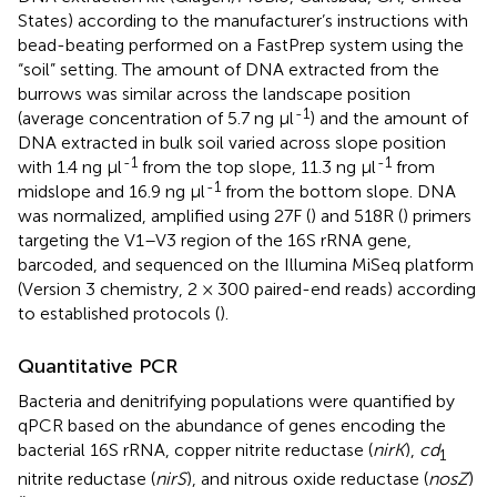
States) according to the manufacturer’s instructions with
bead-beating performed on a FastPrep system using the
“soil” setting. The amount of DNA extracted from the
burrows was similar across the landscape position
-1
(average concentration of 5.7 ng μl
) and the amount of
DNA extracted in bulk soil varied across slope position
-1
-1
with 1.4 ng μl
from the top slope, 11.3 ng μl
from
-1
midslope and 16.9 ng μl
from the bottom slope. DNA
was normalized, amplified using 27F (
) and 518R (
) primers
targeting the V1–V3 region of the 16S rRNA gene,
barcoded, and sequenced on the Illumina MiSeq platform
(Version 3 chemistry, 2 × 300 paired-end reads) according
to established protocols (
).
Quantitative PCR
Bacteria and denitrifying populations were quantified by
qPCR based on the abundance of genes encoding the
bacterial 16S rRNA, copper nitrite reductase (
nirK
),
cd
1
nitrite reductase (
nirS
), and nitrous oxide reductase (
nosZ
)