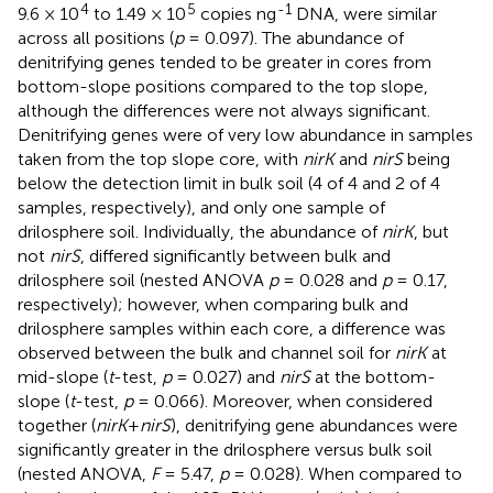
4
5
-1
9.6 × 10
to 1.49 × 10
copies ng
DNA, were similar
across all positions (
p
= 0.097). The abundance of
denitrifying genes tended to be greater in cores from
bottom-slope positions compared to the top slope,
although the differences were not always significant.
Denitrifying genes were of very low abundance in samples
taken from the top slope core, with
nirK
and
nirS
being
below the detection limit in bulk soil (4 of 4 and 2 of 4
samples, respectively), and only one sample of
drilosphere soil. Individually, the abundance of
nirK
, but
not
nirS
, differed significantly between bulk and
drilosphere soil (nested ANOVA
p
= 0.028 and
p
= 0.17,
respectively); however, when comparing bulk and
drilosphere samples within each core, a difference was
observed between the bulk and channel soil for
nirK
at
mid-slope (
t
-test,
p
= 0.027) and
nirS
at the bottom-
slope (
t
-test,
p
= 0.066). Moreover, when considered
together (
nirK
+
nirS
), denitrifying gene abundances were
significantly greater in the drilosphere versus bulk soil
(nested ANOVA,
F
= 5.47,
p
= 0.028). When compared to