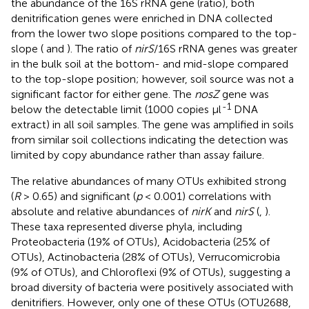
the abundance of the 16S rRNA gene (ratio), both
denitrification genes were enriched in DNA collected
from the lower two slope positions compared to the top-
slope (
and
). The ratio of
nirS
/16S rRNA genes was greater
in the bulk soil at the bottom- and mid-slope compared
to the top-slope position; however, soil source was not a
significant factor for either gene. The
nosZ
gene was
-1
below the detectable limit (1000 copies μl
DNA
extract) in all soil samples. The gene was amplified in soils
from similar soil collections indicating the detection was
limited by copy abundance rather than assay failure.
The relative abundances of many OTUs exhibited strong
(
R
> 0.65) and significant (
p
< 0.001) correlations with
absolute and relative abundances of
nirK
and
nirS
(
,
).
These taxa represented diverse phyla, including
Proteobacteria (19% of OTUs), Acidobacteria (25% of
OTUs), Actinobacteria (28% of OTUs), Verrucomicrobia
(9% of OTUs), and Chloroflexi (9% of OTUs), suggesting a
broad diversity of bacteria were positively associated with
denitrifiers. However, only one of these OTUs (OTU2688,