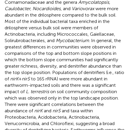
Comamonadaceae and the genera
Amycolatopsis,
Caulobacter, Nocardioides
, and
Variovorax
were more
abundant in the drilosphere compared to the bulk soil.
Most of the individual bacterial taxa enriched in the
drilosphere versus bulk soil were members of
Actinobacteria, including Micrococcales, Gaiellaceae,
Solirubrobacterales, and
Mycobacterium
. In general, the
greatest differences in communities were observed in
comparisons of the top and bottom slope positions in
which the bottom slope communities had significantly
greater richness, diversity, and denitrifier abundance than
the top slope position. Populations of denitrifiers (i.e., ratio
of
nirK
+
nirS
to 16S rRNA) were more abundant in
earthworm-impacted soils and there was a significant
impact of
L. terrestris
on soil community composition
which was observed only in the top landscape position.
There were significant correlations between the
abundance of
nirK
and
nirS
and taxa within
Proteobacteria, Acidobacteria, Actinobacteria,
Verrucomicrobia, and Chloroflexi, suggesting a broad
diversity of denitrifying bacteria. Earthworms influence the