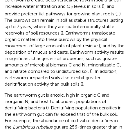
increase water infiltration and O
levels in soils (
), and
2
provide preferential pathways for growing plant roots (
;
).
The burrows can remain in soil as stable structures lasting
up to 7 years, where they are spatiotemporally stable
reservoirs of soil resources (
). Earthworms translocate
organic matter into these burrows by the physical
movement of large amounts of plant residue (
) and by the
deposition of mucus and casts. Earthworm activity results
in significant changes in soil properties, such as greater
amounts of microbial biomass C and N, mineralizable C,
and nitrate compared to undisturbed soil (
). In addition,
earthworm-impacted soils also exhibit greater
denitrification activity than bulk soils (
).
The earthworm gut is anoxic, high in organic C and
inorganic N, and host to abundant populations of
denitrifying bacteria (
). Denitrifying population densities in
the earthworm gut can far exceed that of the bulk soil.
For example, the abundance of cultivable denitrifiers in
the
Lumbricus rubellus
gut are 256-times greater than in