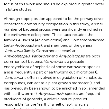
focus of this work and should be explored in greater detail
in future studies.
Although slope position appeared to be the primary driver
of bacterial community composition in this study, a small
number of bacterial groups were significantly enriched in
the earthworm drilosphere. These taxa included the
families AKIW874 (Acidomicrobia) and Comamonadaceae
(beta-Proteobacteria), and members of the genera
Variovorax
(family Comamonadaceae) and
Amycolatopsis
.
Variovorax
and
Amycolatopsis
are both
common soil bacteria.
Variovorax
is a possible
endosymbiont of nephridia of some earthworm species
and is frequently a part of earthworm gut microflora (
).
Variovorax
is often involved in degradation of xenobiotic
compounds, can act as a plant growth promoter (
), and
has previously been shown to be enriched in soil amended
with earthworms (
).
Amycolatopsis
species are frequent
producers of geosmin, a volatile natural product
responsible for the “earthy” smell of soil, which is