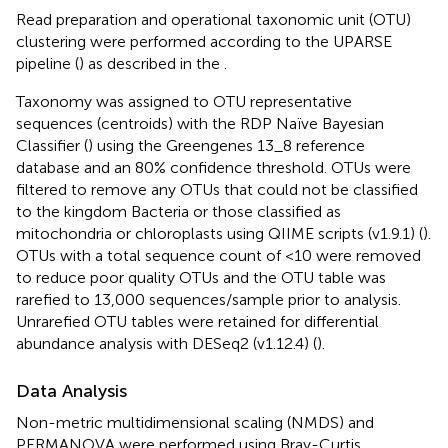
Read preparation and operational taxonomic unit (OTU)
clustering were performed according to the UPARSE
pipeline (
) as described in the
.
Taxonomy was assigned to OTU representative
sequences (centroids) with the RDP Naïve Bayesian
Classifier (
) using the Greengenes 13_8 reference
database and an 80% confidence threshold. OTUs were
filtered to remove any OTUs that could not be classified
to the kingdom Bacteria or those classified as
mitochondria or chloroplasts using QIIME scripts (v1.9.1) (
).
OTUs with a total sequence count of <10 were removed
to reduce poor quality OTUs and the OTU table was
rarefied to 13,000 sequences/sample prior to analysis.
Unrarefied OTU tables were retained for differential
abundance analysis with DESeq2 (v1.12.4) (
).
Data Analysis
Non-metric multidimensional scaling (NMDS) and
PERMANOVA were performed using Bray-Curtis