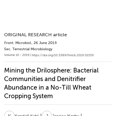
ORIGINAL RESEARCH article
Front. Microbiol.
, 26 June 2019
Sec. Terrestrial Microbiology
Volume 10 - 2019 |
https://doi.org/10.3389/fmicb.2019.01339
Mining the Drilosphere: Bacterial
Communities and Denitrifier
Abundance in a No-Till Wheat
Cropping System
K
K
J
N
3
3
Kendall Kahl
Jessica Norby