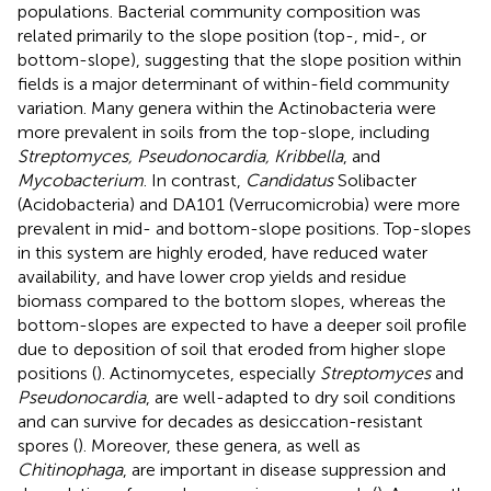
populations. Bacterial community composition was
related primarily to the slope position (top-, mid-, or
bottom-slope), suggesting that the slope position within
fields is a major determinant of within-field community
variation. Many genera within the Actinobacteria were
more prevalent in soils from the top-slope, including
Streptomyces, Pseudonocardia, Kribbella
, and
Mycobacterium
. In contrast,
Candidatus
Solibacter
(Acidobacteria) and DA101 (Verrucomicrobia) were more
prevalent in mid- and bottom-slope positions. Top-slopes
in this system are highly eroded, have reduced water
availability, and have lower crop yields and residue
biomass compared to the bottom slopes, whereas the
bottom-slopes are expected to have a deeper soil profile
due to deposition of soil that eroded from higher slope
positions (
). Actinomycetes, especially
Streptomyces
and
Pseudonocardia
, are well-adapted to dry soil conditions
and can survive for decades as desiccation-resistant
spores (
). Moreover, these genera, as well as
Chitinophaga
, are important in disease suppression and