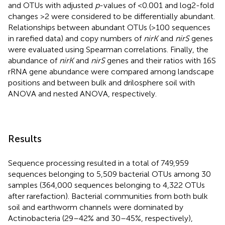
and OTUs with adjusted
p
-values of <0.001 and log2-fold
changes >2 were considered to be differentially abundant.
Relationships between abundant OTUs (>100 sequences
in rarefied data) and copy numbers of
nirK
and
nirS
genes
were evaluated using Spearman correlations. Finally, the
abundance of
nirK
and
nirS
genes and their ratios with 16S
rRNA gene abundance were compared among landscape
positions and between bulk and drilosphere soil with
ANOVA and nested ANOVA, respectively.
Results
Sequence processing resulted in a total of 749,959
sequences belonging to 5,509 bacterial OTUs among 30
samples (364,000 sequences belonging to 4,322 OTUs
after rarefaction). Bacterial communities from both bulk
soil and earthworm channels were dominated by
Actinobacteria (29–42% and 30–45%, respectively),