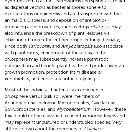
hypothesized to attract earthworms and springtails to act
as dispersal vectors as bacterial spores adhere to
exoskeletons or epidermis and are transported with the
animal (
;
). Dispersal and deposition of antibiotic-
producing actinomycetes, such as
Amycolatopsis
, may
also influence the breakdown of plant residues via
inhibition of more efficient decomposer fungi (
). Finally,
since both
Variovorax
and
Amycolatopsis
also associate
with plant roots, enrichment of these taxa in the
drilosphere may subsequently increase plant root
colonization and benefit plant health and productivity via
growth promotion, protection from disease or
xenobiotics, and enhanced nutrient cycling.
Most of the individual bacterial taxa enriched in
drilosphere versus bulk soil were members of
Actinobacteria, including Micrococcales, Gaiellaceae,
Solirubrobacterales, and
Mycobacterium
. However, these
taxa could not be classified to finer taxonomic levels and
may represent uncultured or understudied species. Very
little is known about the members of
Gaiella
or