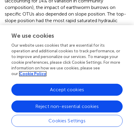
(accounting for 14% of variation in community
composition), the impact of earthworm burrows on
specific OTUs also depended on slope position. The top-
slope position had the most rapid saturated hydraulic
conductivity, suggesting these soils were more porous,
and may reflect a more extensive network of deeper
We use cookies
worm channels. Thus, the influence of earthworm
Our website uses cookies that are essential for its
burrowing activity on microbial community structure in
operation and additional cookies to track performance, or
the drilosphere appears to depend on landscape and slope
to improve and personalize our services. To manage your
characteristics. This variation may be due to differences in
cookie preferences, please click Cookie Settings. For more
earthworm activity across the landscape, different ages of
information on how we use cookies, please see
earthworm channels, or differences in soil properties that
our
Cookie Policy
structure microbial communities in bulk soil.
Accept cookies
In addition to differences in bacterial community
composition between drilosphere and bulk soil,
earthworm burrows also harbored a greater diversity of
Reject non-essential cookies
bacteria. The consistently higher bacterial diversity within
burrows is likely due to the greater availability of C and N
Cookies Settings
in earthworm burrows than non-impacted (or bulk) soil (
).
Specifically, earthworms provide crucial resources for