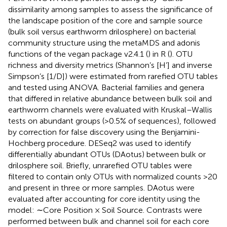
dissimilarity among samples to assess the significance of
the landscape position of the core and sample source
(bulk soil versus earthworm drilosphere) on bacterial
community structure using the metaMDS and adonis
functions of the vegan package v2.4.1 (
) in R (
). OTU
richness and diversity metrics (Shannon’s [H’] and inverse
Simpson’s [1/D]) were estimated from rarefied OTU tables
and tested using ANOVA. Bacterial families and genera
that differed in relative abundance between bulk soil and
earthworm channels were evaluated with Kruskal–Wallis
tests on abundant groups (>0.5% of sequences), followed
by correction for false discovery using the Benjamini-
Hochberg procedure. DESeq2 was used to identify
differentially abundant OTUs (DAotus) between bulk or
drilosphere soil. Briefly, unrarefied OTU tables were
filtered to contain only OTUs with normalized counts >20
and present in three or more samples. DAotus were
evaluated after accounting for core identity using the
model: ∼Core Position × Soil Source. Contrasts were
performed between bulk and channel soil for each core