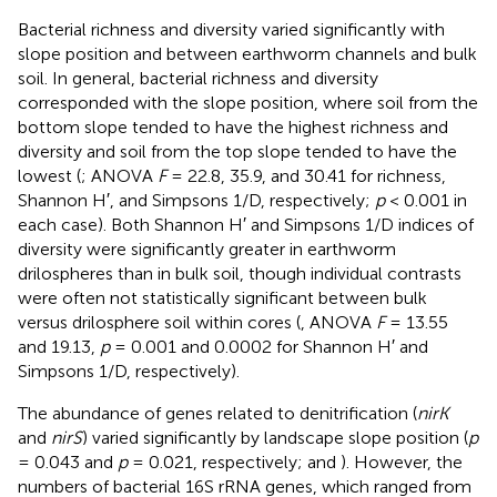
Bacterial richness and diversity varied significantly with
slope position and between earthworm channels and bulk
soil. In general, bacterial richness and diversity
corresponded with the slope position, where soil from the
bottom slope tended to have the highest richness and
diversity and soil from the top slope tended to have the
lowest (
; ANOVA
F
= 22.8, 35.9, and 30.41 for richness,
Shannon H′, and Simpsons 1/D, respectively;
p
< 0.001 in
each case). Both Shannon H′ and Simpsons 1/D indices of
diversity were significantly greater in earthworm
drilospheres than in bulk soil, though individual contrasts
were often not statistically significant between bulk
versus drilosphere soil within cores (
, ANOVA
F
= 13.55
and 19.13,
p
= 0.001 and 0.0002 for Shannon H′ and
Simpsons 1/D, respectively).
The abundance of genes related to denitrification (
nirK
and
nirS
) varied significantly by landscape slope position (
p
= 0.043 and
p
= 0.021, respectively;
and
). However, the
numbers of bacterial 16S rRNA genes, which ranged from