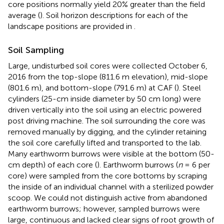
core positions normally yield 20% greater than the field
average (
). Soil horizon descriptions for each of the
landscape positions are provided in
.
Soil Sampling
Large, undisturbed soil cores were collected October 6,
2016 from the top-slope (811.6 m elevation), mid-slope
(801.6 m), and bottom-slope (791.6 m) at CAF (
). Steel
cylinders (25-cm inside diameter by 50 cm long) were
driven vertically into the soil using an electric powered
post driving machine. The soil surrounding the core was
removed manually by digging, and the cylinder retaining
the soil core carefully lifted and transported to the lab.
Many earthworm burrows were visible at the bottom (50-
cm depth) of each core (
). Earthworm burrows (
n
= 6 per
core) were sampled from the core bottoms by scraping
the inside of an individual channel with a sterilized powder
scoop. We could not distinguish active from abandoned
earthworm burrows; however, sampled burrows were
large, continuous and lacked clear signs of root growth of