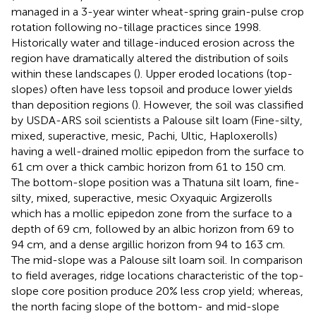
managed in a 3-year winter wheat-spring grain-pulse crop
rotation following no-tillage practices since 1998.
Historically water and tillage-induced erosion across the
region have dramatically altered the distribution of soils
within these landscapes (
). Upper eroded locations (top-
slopes) often have less topsoil and produce lower yields
than deposition regions (
). However, the soil was classified
by USDA-ARS soil scientists a Palouse silt loam (Fine-silty,
mixed, superactive, mesic, Pachi, Ultic, Haploxerolls)
having a well-drained mollic epipedon from the surface to
61 cm over a thick cambic horizon from 61 to 150 cm.
The bottom-slope position was a Thatuna silt loam, fine-
silty, mixed, superactive, mesic Oxyaquic Argizerolls
which has a mollic epipedon zone from the surface to a
depth of 69 cm, followed by an albic horizon from 69 to
94 cm, and a dense argillic horizon from 94 to 163 cm.
The mid-slope was a Palouse silt loam soil. In comparison
to field averages, ridge locations characteristic of the top-
slope core position produce 20% less crop yield; whereas,
the north facing slope of the bottom- and mid-slope