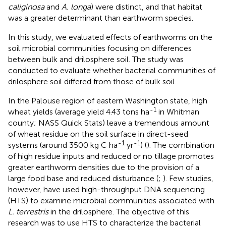
caliginosa
and
A. longa
) were distinct, and that habitat
was a greater determinant than earthworm species.
In this study, we evaluated effects of earthworms on the
soil microbial communities focusing on differences
between bulk and drilosphere soil. The study was
conducted to evaluate whether bacterial communities of
drilosphere soil differed from those of bulk soil.
In the Palouse region of eastern Washington state, high
-1
wheat yields (average yield 4.43 tons ha
in Whitman
county; NASS Quick Stats) leave a tremendous amount
of wheat residue on the soil surface in direct-seed
-1
-1
systems (around 3500 kg C ha
yr
) (
). The combination
of high residue inputs and reduced or no tillage promotes
greater earthworm densities due to the provision of a
large food base and reduced disturbance (
;
). Few studies,
however, have used high-throughput DNA sequencing
(HTS) to examine microbial communities associated with
L. terrestris
in the drilosphere. The objective of this
research was to use HTS to characterize the bacterial