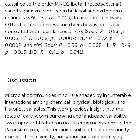
classified to the order MND1 [beta-Proteobacteria])
varied significantly between bulk soil and earthworm
channels (KW-test,
p
= 0.013). In addition to individual
OTUs, bacterial richness and diversity was positively
correlated with abundances of
nirK
(Sobs:
R
= 0.53,
p
=
0.006; H′:
R
= 0.68,
p
= 0.0007; 1/D:
R
= 0.72,
p
=
0.0002) and
nirS
(Sobs:
R
= 0.56,
p
= 0.008; H′:
R
= 0.49,
p
= 0.013; 1/D:
R
= 0.41,
p
= 0.041).
Discussion
Microbial communities in soil are shaped by innumerable
interactions among chemical, physical, biological, and
historical variables. This work provides insight into the
roles of earthworm burrowing and landscape variability,
two important features in no-till cropping systems in the
Palouse region, in determining soil bacterial community
composition, diversity, and abundance of denitrifying