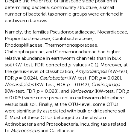
Despite the major role of landscape slope position in
determining bacterial community structure, a small
number of bacterial taxonomic groups were enriched in
earthworm burrows.
Namely, the families Pseudonocardiaceae, Nocardiaceae,
Propionibacteriaceae, Caulobacteraceae,
Rhodospirillaceae, Thermomonosporaceae,
Chitinophagaceae, and Comamonadaceae had higher
relative abundance in earthworm channels than in bulk
soil (KW-test, FDR-corrected
p
-values <0.1). Moreover, at
the genus-level of classification,
Amycolatopsis
(KW-test,
FDR
p
= 0.024),
Caulobacter
(KW-test, FDR
p
= 0.028),
Nocardioides
(KW-test, FDR
p
= 0.042),
Chitinophaga
(KW-test, FDR
p
= 0.028), and
Variovorax
(KW-test, FDR
p
= 0.025) were more prevalent in earthworm drilosphere
versus bulk soil. Finally, at the OTU-level, some OTUs
were significantly associated with bulk or drilosphere soil
(
). Most of these OTUs belonged to the phylum
Actinobacteria and Proteobacteria, including taxa related
to
Micrococcus
and Gaiellaceae.