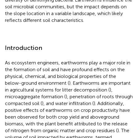
soil microbial communities, but the impact depends on
the slope location in a variable landscape, which likely
reflects different soil characteristics.
Introduction
As ecosystem engineers, earthworms play a major role in
the formation of soil and have profound effects on the
physical, chemical, and biological properties of the
below-ground environment (
). Earthworms are important
in agricultural systems for litter decomposition (
),
microaggregate formation (
), penetration of roots through
compacted soil (
), and water infiltration (
). Additionally,
positive effects of earthworms on crop productivity have
been observed for both crop yield and aboveground
biomass, with the plant benefit attributed to the release
of nitrogen from organic matter and crop residues (
). The
volume of soil impacted by earthworms, termed