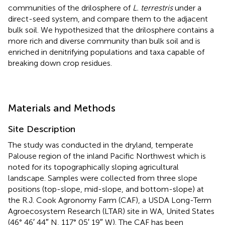
communities of the drilosphere of
L. terrestris
under a
direct-seed system, and compare them to the adjacent
bulk soil. We hypothesized that the drilosphere contains a
more rich and diverse community than bulk soil and is
enriched in denitrifying populations and taxa capable of
breaking down crop residues.
Materials and Methods
Site Description
The study was conducted in the dryland, temperate
Palouse region of the inland Pacific Northwest which is
noted for its topographically sloping agricultural
landscape. Samples were collected from three slope
positions (top-slope, mid-slope, and bottom-slope) at
the R.J. Cook Agronomy Farm (CAF), a USDA Long-Term
Agroecosystem Research (LTAR) site in WA, United States
(46° 46′ 44″ N, 117° 05′ 19″ W). The CAF has been