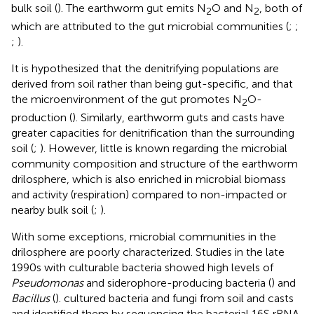
bulk soil (
). The earthworm gut emits N
O and N
, both of
2
2
which are attributed to the gut microbial communities (
;
;
;
).
It is hypothesized that the denitrifying populations are
derived from soil rather than being gut-specific, and that
the microenvironment of the gut promotes N
O-
2
production (
). Similarly, earthworm guts and casts have
greater capacities for denitrification than the surrounding
soil (
;
). However, little is known regarding the microbial
community composition and structure of the earthworm
drilosphere, which is also enriched in microbial biomass
and activity (respiration) compared to non-impacted or
nearby bulk soil (
;
).
With some exceptions, microbial communities in the
drilosphere are poorly characterized. Studies in the late
1990s with culturable bacteria showed high levels of
Pseudomonas
and siderophore-producing bacteria (
) and
Bacillus
(
).
cultured bacteria and fungi from soil and casts
and identified them by sequencing the bacterial 16S rRNA