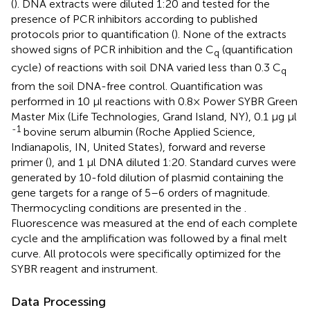
(
). DNA extracts were diluted 1:20 and tested for the
presence of PCR inhibitors according to published
protocols prior to quantification (
). None of the extracts
showed signs of PCR inhibition and the C
(quantification
q
cycle) of reactions with soil DNA varied less than 0.3 C
q
from the soil DNA-free control. Quantification was
performed in 10 μl reactions with 0.8× Power SYBR Green
Master Mix (Life Technologies, Grand Island, NY), 0.1 μg μl
-1
bovine serum albumin (Roche Applied Science,
Indianapolis, IN, United States), forward and reverse
primer (
), and 1 μl DNA diluted 1:20. Standard curves were
generated by 10-fold dilution of plasmid containing the
gene targets for a range of 5–6 orders of magnitude.
Thermocycling conditions are presented in the
.
Fluorescence was measured at the end of each complete
cycle and the amplification was followed by a final melt
curve. All protocols were specifically optimized for the
SYBR reagent and instrument.
Data Processing