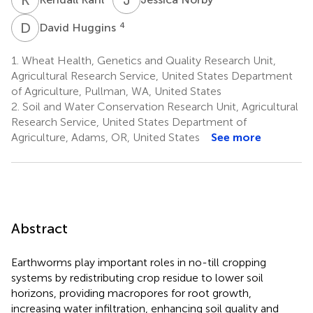
D
H
4
David Huggins
1.
Wheat Health, Genetics and Quality Research Unit,
Agricultural Research Service, United States Department
of Agriculture, Pullman, WA, United States
2.
Soil and Water Conservation Research Unit, Agricultural
Research Service, United States Department of
Agriculture, Adams, OR, United States
See more
Abstract
Earthworms play important roles in no-till cropping
systems by redistributing crop residue to lower soil
horizons, providing macropores for root growth,
increasing water infiltration, enhancing soil quality and