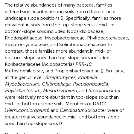
The relative abundances of many bacterial families
differed significantly among soils from different field
landscape slope positions (
). Specifically, families more
prevalent in soils from the top-slope versus mid- or
bottom-slope soils included Nocardioidaceae,
Rhodospirillaceae, Mycobacteriaceae, Phyllobacteriaceae,
Streptomycetaceae, and Solirubrobacteriaceae. In
contrast, those families more abundant in mid- or
bottom-slope soils than top-slope soils included
Koribacteriaceae (Acidobacteria)
PRR-10
,
Methylophilaceae, and Propionibacteriaceae (
). Similarly,
at the genus level,
Streptomyces, Kribbella,
Mycobacterium, Chitinophaga, Pseudonocardia,
Phyllobacterium, Mesorhizobium
, and
Steroidobacter
were relatively more abundant in top-slope soils than
mid- or bottom-slope soils. Members of DA101
(
Verrucomicrobium
) and
Candidatus
Solibacter were of
greater relative abundance in mid- and bottom-slope
soils than top-slope soils (
).