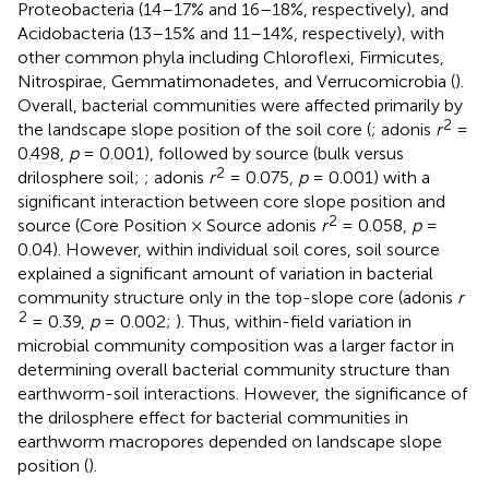
Proteobacteria (14–17% and 16–18%, respectively), and
Acidobacteria (13–15% and 11–14%, respectively), with
other common phyla including Chloroflexi, Firmicutes,
Nitrospirae, Gemmatimonadetes, and Verrucomicrobia (
).
Overall, bacterial communities were affected primarily by
2
the landscape slope position of the soil core (
; adonis
r
=
0.498,
p
= 0.001), followed by source (bulk versus
2
drilosphere soil;
; adonis
r
= 0.075,
p
= 0.001) with a
significant interaction between core slope position and
2
source (Core Position × Source adonis
r
= 0.058,
p
=
0.04). However, within individual soil cores, soil source
explained a significant amount of variation in bacterial
community structure only in the top-slope core (adonis
r
2
= 0.39,
p
= 0.002;
). Thus, within-field variation in
microbial community composition was a larger factor in
determining overall bacterial community structure than
earthworm-soil interactions. However, the significance of
the drilosphere effect for bacterial communities in
earthworm macropores depended on landscape slope
position (
).