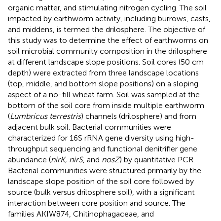
organic matter, and stimulating nitrogen cycling. The soil
impacted by earthworm activity, including burrows, casts,
and middens, is termed the drilosphere. The objective of
this study was to determine the effect of earthworms on
soil microbial community composition in the drilosphere
at different landscape slope positions. Soil cores (50 cm
depth) were extracted from three landscape locations
(top, middle, and bottom slope positions) on a sloping
aspect of a no-till wheat farm. Soil was sampled at the
bottom of the soil core from inside multiple earthworm
(
Lumbricus terrestris
) channels (drilosphere) and from
adjacent bulk soil. Bacterial communities were
characterized for 16S rRNA gene diversity using high-
throughput sequencing and functional denitrifier gene
abundance (
nirK, nirS
, and
nosZ
) by quantitative PCR.
Bacterial communities were structured primarily by the
landscape slope position of the soil core followed by
source (bulk versus drilosphere soil), with a significant
interaction between core position and source. The
families AKIW874, Chitinophagaceae, and