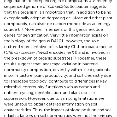
degradation of complex organic compounds (
). A recently
sequenced genome of
Candidatus
Solibacter suggests
that this organism is a mixotroph that, in addition to being
exceptionally adept at degrading cellulose and other plant
compounds, can also use carbon monoxide as an energy
source (
;
). Moreover, members of this genus encode
genes for denitrification. Very little information exists on
the biology of the genus DA101; however, the sole
cultured representative of its family Chthoniobacteraceae
(
Chthoniobacter flavus
) encodes
nirK
(
) and is involved in
the breakdown of organic substrates (
). Together, these
results suggest that landscape variation in bacterial
community composition, driven by within-field gradients
in soil moisture, plant productivity, and soil chemistry due
to landscape topology, contribute to differences in key
microbial community functions such as carbon and
nutrient cycling, denitrification, and plant disease
suppression. However, due to sampling limitations we
were unable to obtain detailed information on soil
characteristics. Thus, the impact of slope position and soil
edaphic factors on soil communities were not the primary