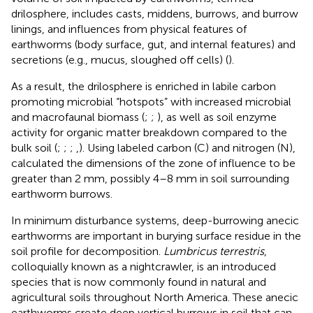
drilosphere, includes casts, middens, burrows, and burrow
linings, and influences from physical features of
earthworms (body surface, gut, and internal features) and
secretions (e.g., mucus, sloughed off cells) (
).
As a result, the drilosphere is enriched in labile carbon
promoting microbial “hotspots” with increased microbial
and macrofaunal biomass (
;
;
), as well as soil enzyme
activity for organic matter breakdown compared to the
bulk soil (
;
;
;
,
). Using labeled carbon (C) and nitrogen (N),
calculated the dimensions of the zone of influence to be
greater than 2 mm, possibly 4–8 mm in soil surrounding
earthworm burrows.
In minimum disturbance systems, deep-burrowing anecic
earthworms are important in burying surface residue in the
soil profile for decomposition.
Lumbricus terrestris
,
colloquially known as a nightcrawler, is an introduced
species that is now commonly found in natural and
agricultural soils throughout North America. These anecic
earthworms create deep vertical burrows in soil that can