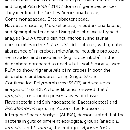
and fungal 28S rRNA (D1/D2 domain) gene sequences.
They identified the families Aeromonadaceae,
Comamonadaceae, Enterobacteriaceae,
Flavobacteriaceae, Moraxellaceae, Pseudomonadaceae,
and Sphingobacteriaceae. Using phospholipid fatty acid
analysis (PLFA),
found distinct microbial and faunal
communities in the
L. terrestris
drilospheres, with greater
abundance of microbes, microfauna including protozoa,
nematodes, and mesofauna (e.g., Collembola), in the
drilosphere compared to nearby bulk soil. Similarly,
used
PLFA to show higher levels of microbes in both the
drilosphere and biopores. Using Single-Strand
Confirmation Polymorphisms (SSCP) and sequence
analysis of 16S rRNA clone libraries,
showed that
L.
terrestris
contained representatives of classes
Flavobacteria and Sphingobacteria (Bacteroidetes) and
Pseudomonas
spp. using Automated Ribosomal
Intergenic Spacer Analysis (ARISA),
demonstrated that the
bacteria in guts of different ecological groups (anecic
L.
terrestris
and
L. friendi
, the endogeic
Aporrectodea