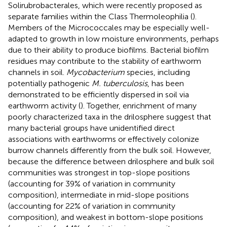
Solirubrobacterales, which were recently proposed as
separate families within the Class Thermoleophilia (
).
Members of the Micrococcales may be especially well-
adapted to growth in low moisture environments, perhaps
due to their ability to produce biofilms. Bacterial biofilm
residues may contribute to the stability of earthworm
channels in soil.
Mycobacterium
species, including
potentially pathogenic
M. tuberculosis
, has been
demonstrated to be efficiently dispersed in soil via
earthworm activity (
). Together, enrichment of many
poorly characterized taxa in the drilosphere suggest that
many bacterial groups have unidentified direct
associations with earthworms or effectively colonize
burrow channels differently from the bulk soil. However,
because the difference between drilosphere and bulk soil
communities was strongest in top-slope positions
(accounting for 39% of variation in community
composition), intermediate in mid-slope positions
(accounting for 22% of variation in community
composition), and weakest in bottom-slope positions