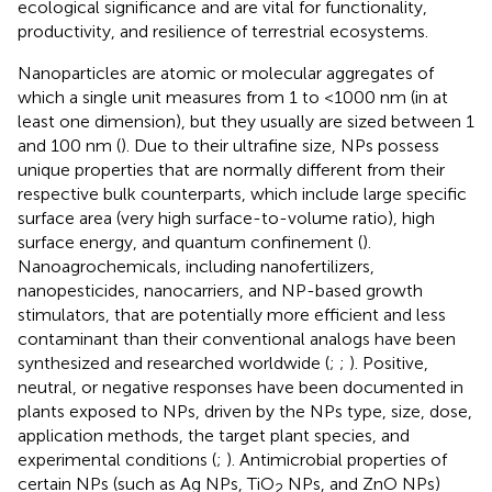
ecological significance and are vital for functionality,
productivity, and resilience of terrestrial ecosystems.
Nanoparticles are atomic or molecular aggregates of
which a single unit measures from 1 to <1000 nm (in at
least one dimension), but they usually are sized between 1
and 100 nm (
). Due to their ultrafine size, NPs possess
unique properties that are normally different from their
respective bulk counterparts, which include large specific
surface area (very high surface-to-volume ratio), high
surface energy, and quantum confinement (
).
Nanoagrochemicals, including nanofertilizers,
nanopesticides, nanocarriers, and NP-based growth
stimulators, that are potentially more efficient and less
contaminant than their conventional analogs have been
synthesized and researched worldwide (
;
;
). Positive,
neutral, or negative responses have been documented in
plants exposed to NPs, driven by the NPs type, size, dose,
application methods, the target plant species, and
experimental conditions (
;
). Antimicrobial properties of
certain NPs (such as Ag NPs, TiO
NPs, and ZnO NPs)
2