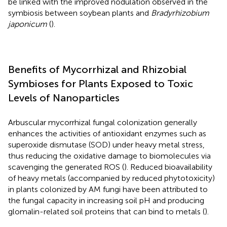
be linked with the improved nodulation observed in the
symbiosis between soybean plants and
Bradyrhizobium
japonicum
(
).
Benefits of Mycorrhizal and Rhizobial
Symbioses for Plants Exposed to Toxic
Levels of Nanoparticles
Arbuscular mycorrhizal fungal colonization generally
enhances the activities of antioxidant enzymes such as
superoxide dismutase (SOD) under heavy metal stress,
thus reducing the oxidative damage to biomolecules via
scavenging the generated ROS (
). Reduced bioavailability
of heavy metals (accompanied by reduced phytotoxicity)
in plants colonized by AM fungi have been attributed to
the fungal capacity in increasing soil pH and producing
glomalin-related soil proteins that can bind to metals (
).