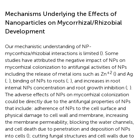
Mechanisms Underlying the Effects of
Nanoparticles on Mycorrhizal/Rhizobial
Development
Our mechanistic understanding of NP-
mycorrhiza/rhizobial interactions is limited (
). Some
studies have attributed the negative impact of NPs on
mycorrhizal colonization to antifungal activities of NPs
+2
including the release of metal ions such as Zn
(
) and Ag
(
;
), binding of NPs to roots (
;
), and increases in root
internal NPs concentration and root growth inhibition (
;
).
The adverse effects of NPs on mycorrhizal colonization
could be directly due to the antifungal properties of NPs
that include: adherence of NPs to the cell surface and
physical damage to cell wall and membrane, increasing
the membrane permeability, blocking the water channels,
and cell death due to penetration and deposition of NPs
into cells (
); cutting fungal structures and cell walls due to