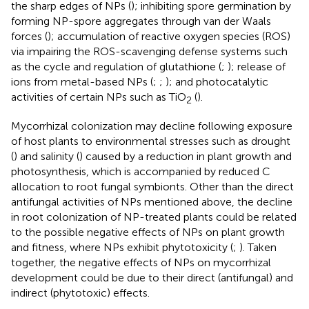
the sharp edges of NPs (
); inhibiting spore germination by
forming NP-spore aggregates through van der Waals
forces (
); accumulation of reactive oxygen species (ROS)
via impairing the ROS-scavenging defense systems such
as the cycle and regulation of glutathione (
;
); release of
ions from metal-based NPs (
;
;
); and photocatalytic
activities of certain NPs such as TiO
(
).
2
Mycorrhizal colonization may decline following exposure
of host plants to environmental stresses such as drought
(
) and salinity (
) caused by a reduction in plant growth and
photosynthesis, which is accompanied by reduced C
allocation to root fungal symbionts. Other than the direct
antifungal activities of NPs mentioned above, the decline
in root colonization of NP-treated plants could be related
to the possible negative effects of NPs on plant growth
and fitness, where NPs exhibit phytotoxicity (
;
). Taken
together, the negative effects of NPs on mycorrhizal
development could be due to their direct (antifungal) and
indirect (phytotoxic) effects.