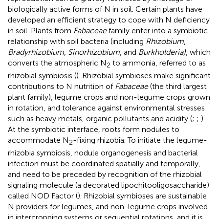
biologically active forms of N in soil. Certain plants have
developed an efficient strategy to cope with N deficiency
in soil. Plants from
Fabaceae
family enter into a symbiotic
relationship with soil bacteria (including
Rhizobium
,
Bradyrhizobium
,
Sinorhizobium
, and
Burkholderia)
, which
converts the atmospheric N
to ammonia, referred to as
2
rhizobial symbiosis (
). Rhizobial symbioses make significant
contributions to N nutrition of
Fabaceae
(the third largest
plant family), legume crops and non-legume crops grown
in rotation, and tolerance against environmental stresses
such as heavy metals, organic pollutants and acidity (
;
;
).
At the symbiotic interface, roots form nodules to
accommodate N
-fixing rhizobia. To initiate the legume-
2
rhizobia symbiosis, nodule organogenesis and bacterial
infection must be coordinated spatially and temporally,
and need to be preceded by recognition of the rhizobial
signaling molecule (a decorated lipochitooligosaccharide)
called NOD Factor (
). Rhizobial symbioses are sustainable
N providers for legumes, and non-legume crops involved
in intercropping systems or sequential rotations, and it is