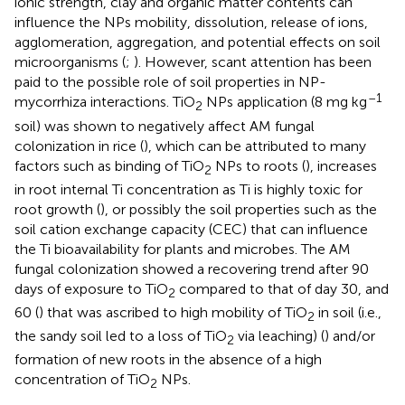
ionic strength, clay and organic matter contents can
influence the NPs mobility, dissolution, release of ions,
agglomeration, aggregation, and potential effects on soil
microorganisms (
;
). However, scant attention has been
paid to the possible role of soil properties in NP-
–1
mycorrhiza interactions. TiO
NPs application (8 mg kg
2
soil) was shown to negatively affect AM fungal
colonization in rice (
), which can be attributed to many
factors such as binding of TiO
NPs to roots (
), increases
2
in root internal Ti concentration as Ti is highly toxic for
root growth (
), or possibly the soil properties such as the
soil cation exchange capacity (CEC) that can influence
the Ti bioavailability for plants and microbes. The AM
fungal colonization showed a recovering trend after 90
days of exposure to TiO
compared to that of day 30, and
2
60 (
) that was ascribed to high mobility of TiO
in soil (i.e.,
2
the sandy soil led to a loss of TiO
via leaching) (
) and/or
2
formation of new roots in the absence of a high
concentration of TiO
NPs.
2