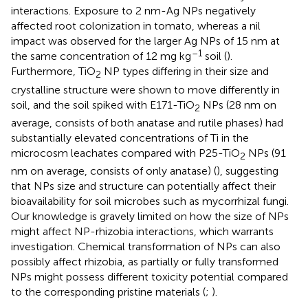
interactions. Exposure to 2 nm-Ag NPs negatively
affected root colonization in tomato, whereas a nil
impact was observed for the larger Ag NPs of 15 nm at
–1
the same concentration of 12 mg kg
soil (
).
Furthermore, TiO
NP types differing in their size and
2
crystalline structure were shown to move differently in
soil, and the soil spiked with E171-TiO
NPs (28 nm on
2
average, consists of both anatase and rutile phases) had
substantially elevated concentrations of Ti in the
microcosm leachates compared with P25-TiO
NPs (91
2
nm on average, consists of only anatase) (
), suggesting
that NPs size and structure can potentially affect their
bioavailability for soil microbes such as mycorrhizal fungi.
Our knowledge is gravely limited on how the size of NPs
might affect NP-rhizobia interactions, which warrants
investigation. Chemical transformation of NPs can also
possibly affect rhizobia, as partially or fully transformed
NPs might possess different toxicity potential compared
to the corresponding pristine materials (
;
).