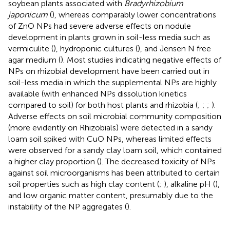
soybean plants associated with
Bradyrhizobium
japonicum
(
), whereas comparably lower concentrations
of ZnO NPs had severe adverse effects on nodule
development in plants grown in soil-less media such as
vermiculite (
), hydroponic cultures (
), and Jensen N free
agar medium (
). Most studies indicating negative effects of
NPs on rhizobial development have been carried out in
soil-less media in which the supplemental NPs are highly
available (with enhanced NPs dissolution kinetics
compared to soil) for both host plants and rhizobia (
;
;
;
).
Adverse effects on soil microbial community composition
(more evidently on Rhizobials) were detected in a sandy
loam soil spiked with CuO NPs, whereas limited effects
were observed for a sandy clay loam soil, which contained
a higher clay proportion (
). The decreased toxicity of NPs
against soil microorganisms has been attributed to certain
soil properties such as high clay content (
;
), alkaline pH (
),
and low organic matter content, presumably due to the
instability of the NP aggregates (
).