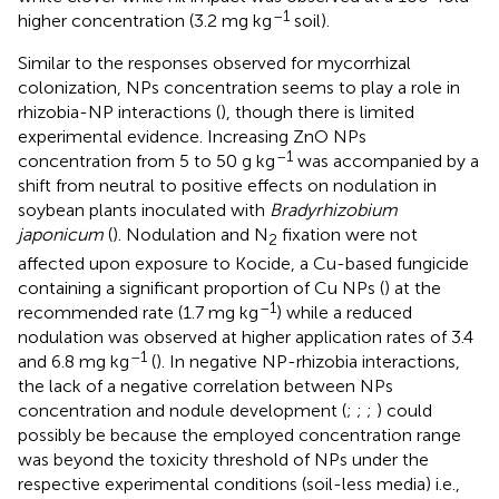
–1
higher concentration (3.2 mg kg
soil).
Similar to the responses observed for mycorrhizal
colonization, NPs concentration seems to play a role in
rhizobia-NP interactions (
), though there is limited
experimental evidence. Increasing ZnO NPs
–1
concentration from 5 to 50 g kg
was accompanied by a
shift from neutral to positive effects on nodulation in
soybean plants inoculated with
Bradyrhizobium
japonicum
(
). Nodulation and N
fixation were not
2
affected upon exposure to Kocide, a Cu-based fungicide
containing a significant proportion of Cu NPs (
) at the
–1
recommended rate (1.7 mg kg
) while a reduced
nodulation was observed at higher application rates of 3.4
–1
and 6.8 mg kg
(
). In negative NP-rhizobia interactions,
the lack of a negative correlation between NPs
concentration and nodule development (
;
;
;
) could
possibly be because the employed concentration range
was beyond the toxicity threshold of NPs under the
respective experimental conditions (soil-less media) i.e.,