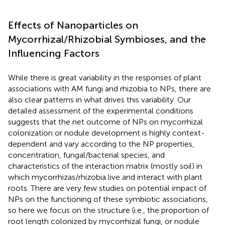
Effects of Nanoparticles on
Mycorrhizal/Rhizobial Symbioses, and the
Influencing Factors
While there is great variability in the responses of plant
associations with AM fungi and rhizobia to NPs, there are
also clear patterns in what drives this variability. Our
detailed assessment of the experimental conditions
suggests that the net outcome of NPs on mycorrhizal
colonization or nodule development is highly context-
dependent and vary according to the NP properties,
concentration, fungal/bacterial species, and
characteristics of the interaction matrix (mostly soil) in
which mycorrhizas/rhizobia live and interact with plant
roots. There are very few studies on potential impact of
NPs on the functioning of these symbiotic associations,
so here we focus on the structure (i.e., the proportion of
root length colonized by mycorrhizal fungi, or nodule