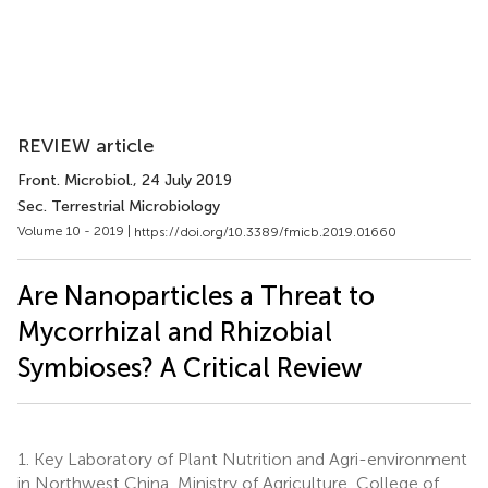
REVIEW article
Front. Microbiol.
, 24 July 2019
Sec. Terrestrial Microbiology
Volume 10 - 2019 |
https://doi.org/10.3389/fmicb.2019.01660
Are Nanoparticles a Threat to
Mycorrhizal and Rhizobial
Symbioses? A Critical Review
1.
Key Laboratory of Plant Nutrition and Agri-environment
in Northwest China, Ministry of Agriculture, College of