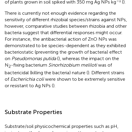
–1
of plants grown in soil spiked with 350 mg Ag NPs kg
(
).
There is currently not enough evidence regarding the
sensitivity of different rhizobial species/strains against NPs,
however, comparative studies between rhizobia and other
bacteria suggest that differential responses might occur.
For instance, the antibacterial action of ZnO NPs was
demonstrated to be species-dependent as they exhibited
bacteriostatic (preventing the growth of bacteria) effect
on
Pseudomonas putida
(
), whereas the impact on the
N
-fixing bacterium
Sinorhizobium meliloti
was of
2
bactericidal (killing the bacteria) nature (
). Different strains
of
Escherichia coli
were shown to be extremely sensitive
or resistant to Ag NPs (
).
Substrate Properties
Substrate/soil physicochemical properties such as pH,