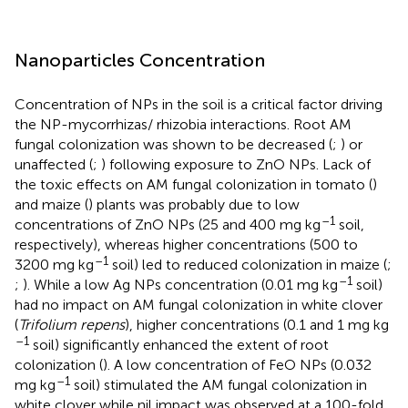
Nanoparticles Concentration
Concentration of NPs in the soil is a critical factor driving
the NP-mycorrhizas/ rhizobia interactions. Root AM
fungal colonization was shown to be decreased (
;
) or
unaffected (
;
) following exposure to ZnO NPs. Lack of
the toxic effects on AM fungal colonization in tomato (
)
and maize (
) plants was probably due to low
–1
concentrations of ZnO NPs (25 and 400 mg kg
soil,
respectively), whereas higher concentrations (500 to
–1
3200 mg kg
soil) led to reduced colonization in maize (
;
–1
;
). While a low Ag NPs concentration (0.01 mg kg
soil)
had no impact on AM fungal colonization in white clover
(
Trifolium repens
), higher concentrations (0.1 and 1 mg kg
–1
soil) significantly enhanced the extent of root
colonization (
). A low concentration of FeO NPs (0.032
–1
mg kg
soil) stimulated the AM fungal colonization in
white clover while nil impact was observed at a 100-fold