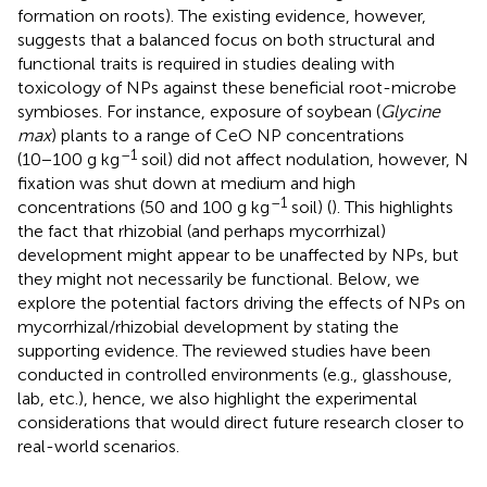
formation on roots). The existing evidence, however,
suggests that a balanced focus on both structural and
functional traits is required in studies dealing with
toxicology of NPs against these beneficial root-microbe
symbioses. For instance, exposure of soybean (
Glycine
max
) plants to a range of CeO NP concentrations
–1
(10−100 g kg
soil) did not affect nodulation, however, N
fixation was shut down at medium and high
–1
concentrations (50 and 100 g kg
soil) (
). This highlights
the fact that rhizobial (and perhaps mycorrhizal)
development might appear to be unaffected by NPs, but
they might not necessarily be functional. Below, we
explore the potential factors driving the effects of NPs on
mycorrhizal/rhizobial development by stating the
supporting evidence. The reviewed studies have been
conducted in controlled environments (e.g., glasshouse,
lab, etc.), hence, we also highlight the experimental
considerations that would direct future research closer to
real-world scenarios.