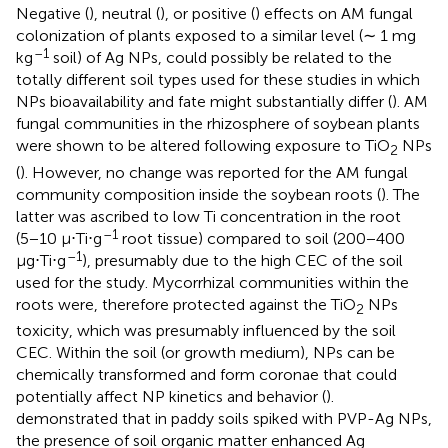
Negative (
), neutral (
), or positive (
) effects on AM fungal
colonization of plants exposed to a similar level (∼ 1 mg
–1
kg
soil) of Ag NPs, could possibly be related to the
totally different soil types used for these studies in which
NPs bioavailability and fate might substantially differ (
). AM
fungal communities in the rhizosphere of soybean plants
were shown to be altered following exposure to TiO
NPs
2
(
). However, no change was reported for the AM fungal
community composition inside the soybean roots (
). The
latter was ascribed to low Ti concentration in the root
–1
(5−10 μ⋅Ti⋅g
root tissue) compared to soil (200−400
–1
μg⋅Ti⋅g
), presumably due to the high CEC of the soil
used for the study. Mycorrhizal communities within the
roots were, therefore protected against the TiO
NPs
2
toxicity, which was presumably influenced by the soil
CEC. Within the soil (or growth medium), NPs can be
chemically transformed and form coronae that could
potentially affect NP kinetics and behavior (
).
demonstrated that in paddy soils spiked with PVP-Ag NPs,
the presence of soil organic matter enhanced Ag