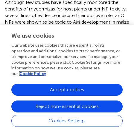
Although few studies have specifically monitored the
benefits of mycorrhizas for host plants under NP toxicity,
several lines of evidence indicate their positive role. ZnO
NPs were shown to be toxic to AM development in maize
plants, however, the symbiosis could still alleviate the
We use cookies
phytotoxic effects of ZnO NPs by decreasing Zn
bioavailability (via hyphal sequestration) and accumulation
Our website uses cookies that are essential for its
in plant tissues, Zn translocation to shoots, and ROS
operation and additional cookies to track performance, or
generation, as well as improving mineral nutrition (Mg, in
to improve and personalize our services. To manage your
particular) and antioxidant capacity of host plants (
). Under
cookie preferences, please click Cookie Settings. For more
elevated levels of Ag NPs (concentrations over 0.1 mg kg
information on how we use cookies, please see
–1
our
Cookie Policy
), the AM fungus
G. caledonium
ameliorated the NPs
stress in white clover plants as compared with the
uninoculated control (
). AM fungal colonization was
Accept cookies
almost completely inhibited in the presence of Ag NPs
+
–1
and Ag
ions (at 100 mg kg
soil), while it was not
Reject non-essential cookies
affected by the Ag
S NPs treatment (
). The latter is a
2
typical example of differential interaction of pristine vs.
Cookies Settings
transformed NPs with mycorrhizas. The Ag
S NP-treated
2
plants had higher root colonization but lower shoot Ag