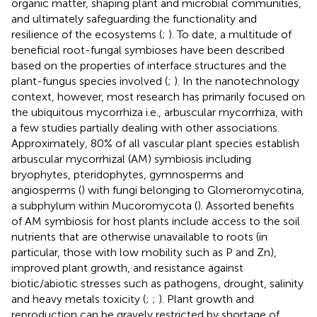
organic matter, shaping plant and microbial communities,
and ultimately safeguarding the functionality and
resilience of the ecosystems (
;
). To date, a multitude of
beneficial root-fungal symbioses have been described
based on the properties of interface structures and the
plant-fungus species involved (
;
). In the nanotechnology
context, however, most research has primarily focused on
the ubiquitous mycorrhiza i.e., arbuscular mycorrhiza, with
a few studies partially dealing with other associations.
Approximately, 80% of all vascular plant species establish
arbuscular mycorrhizal (AM) symbiosis including
bryophytes, pteridophytes, gymnosperms and
angiosperms (
) with fungi belonging to Glomeromycotina,
a subphylum within Mucoromycota (
). Assorted benefits
of AM symbiosis for host plants include access to the soil
nutrients that are otherwise unavailable to roots (in
particular, those with low mobility such as P and Zn),
improved plant growth, and resistance against
biotic/abiotic stresses such as pathogens, drought, salinity
and heavy metals toxicity (
;
;
). Plant growth and
reproduction can be gravely restricted by shortage of