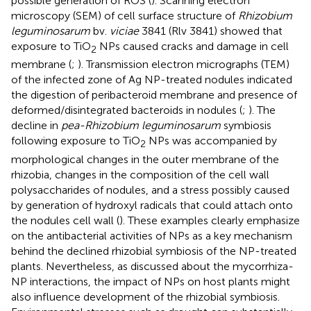
possible generation of ROS (
). Scanning electron
microscopy (SEM) of cell surface structure of
Rhizobium
leguminosarum
bv.
viciae
3841 (Rlv 3841) showed that
exposure to TiO
NPs caused cracks and damage in cell
2
membrane (
;
). Transmission electron micrographs (TEM)
of the infected zone of Ag NP-treated nodules indicated
the digestion of peribacteroid membrane and presence of
deformed/disintegrated bacteroids in nodules (
;
). The
decline in
pea-Rhizobium leguminosarum
symbiosis
following exposure to TiO
NPs was accompanied by
2
morphological changes in the outer membrane of the
rhizobia, changes in the composition of the cell wall
polysaccharides of nodules, and a stress possibly caused
by generation of hydroxyl radicals that could attach onto
the nodules cell wall (
). These examples clearly emphasize
on the antibacterial activities of NPs as a key mechanism
behind the declined rhizobial symbiosis of the NP-treated
plants. Nevertheless, as discussed about the mycorrhiza-
NP interactions, the impact of NPs on host plants might
also influence development of the rhizobial symbiosis.