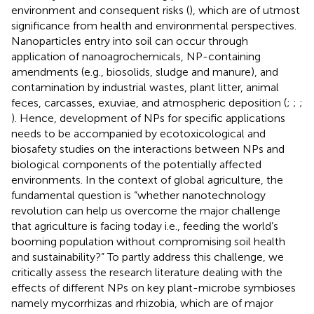
environment and consequent risks (
), which are of utmost
significance from health and environmental perspectives.
Nanoparticles entry into soil can occur through
application of nanoagrochemicals, NP-containing
amendments (e.g., biosolids, sludge and manure), and
contamination by industrial wastes, plant litter, animal
feces, carcasses, exuviae, and atmospheric deposition (
;
;
;
). Hence, development of NPs for specific applications
needs to be accompanied by ecotoxicological and
biosafety studies on the interactions between NPs and
biological components of the potentially affected
environments. In the context of global agriculture, the
fundamental question is “whether nanotechnology
revolution can help us overcome the major challenge
that agriculture is facing today i.e., feeding the world’s
booming population without compromising soil health
and sustainability?” To partly address this challenge, we
critically assess the research literature dealing with the
effects of different NPs on key plant-microbe symbioses
namely mycorrhizas and rhizobia, which are of major