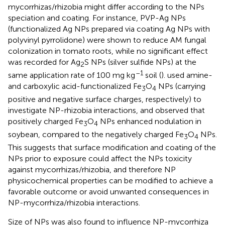
mycorrhizas/rhizobia might differ according to the NPs
speciation and coating. For instance, PVP-Ag NPs
(functionalized Ag NPs prepared via coating Ag NPs with
polyvinyl pyrrolidone) were shown to reduce AM fungal
colonization in tomato roots, while no significant effect
was recorded for Ag
S NPs (silver sulfide NPs) at the
2
–1
same application rate of 100 mg kg
soil (
).
used amine-
and carboxylic acid-functionalized Fe
O
NPs (carrying
3
4
positive and negative surface charges, respectively) to
investigate NP-rhizobia interactions, and observed that
positively charged Fe
O
NPs enhanced nodulation in
3
4
soybean, compared to the negatively charged Fe
O
NPs.
3
4
This suggests that surface modification and coating of the
NPs prior to exposure could affect the NPs toxicity
against mycorrhizas/rhizobia, and therefore NP
physicochemical properties can be modified to achieve a
favorable outcome or avoid unwanted consequences in
NP-mycorrhiza/rhizobia interactions.
Size of NPs was also found to influence NP-mycorrhiza