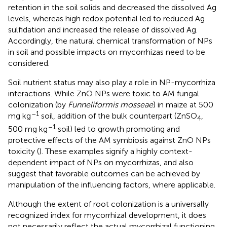
retention in the soil solids and decreased the dissolved Ag
levels, whereas high redox potential led to reduced Ag
sulfidation and increased the release of dissolved Ag.
Accordingly, the natural chemical transformation of NPs
in soil and possible impacts on mycorrhizas need to be
considered.
Soil nutrient status may also play a role in NP-mycorrhiza
interactions. While ZnO NPs were toxic to AM fungal
colonization (by
Funneliformis mosseae
) in maize at 500
–1
mg kg
soil, addition of the bulk counterpart (ZnSO
,
4
–1
500 mg kg
soil) led to growth promoting and
protective effects of the AM symbiosis against ZnO NPs
toxicity (
). These examples signify a highly context-
dependent impact of NPs on mycorrhizas, and also
suggest that favorable outcomes can be achieved by
manipulation of the influencing factors, where applicable.
Although the extent of root colonization is a universally
recognized index for mycorrhizal development, it does
not necessarily reflect the actual mycorrhizal functioning