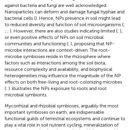
against bacteria and fungi are well acknowledged.
Nanoparticles can deform and damage fungal hyphae and
bacterial cells (
). Hence, NPs presence in soil might lead
to reduced diversity and function of soil microorganisms (
;
;
;
). However, there are also studies indicating limited (
;
),
or even positive effects of NPs on soil microbial
communities and functioning (
;
), proposing that NP-
microbe interactions are context-driven. The root-
microbe symbioses reside in the rhizosphere where
factors such as interactions among the soil biota,
resource complexity and availability, and biophysical
heterogeneities may influence the magnitude of the NP
effects on both free-living and root-colonizing microbes
(
;
).
illustrates the NPs exposure to roots and root
microbial symbionts.
Mycorrhizal and rhizobial symbioses, arguably the most
important symbioses on earth, are indispensable
functional guilds of terrestrial ecosystems and continue to
play a vital role in soil nutrient cycling, mineralization of