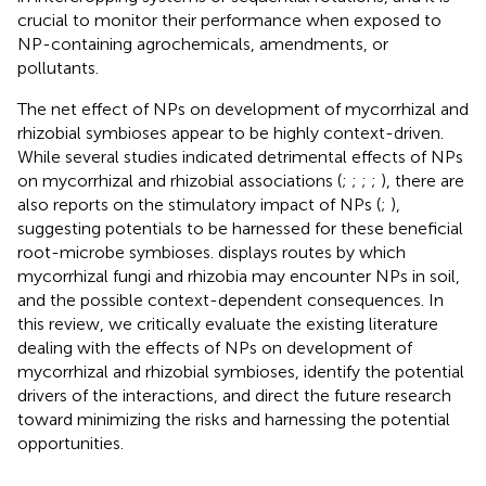
crucial to monitor their performance when exposed to
NP-containing agrochemicals, amendments, or
pollutants.
The net effect of NPs on development of mycorrhizal and
rhizobial symbioses appear to be highly context-driven.
While several studies indicated detrimental effects of NPs
on mycorrhizal and rhizobial associations (
;
;
;
;
), there are
also reports on the stimulatory impact of NPs (
;
),
suggesting potentials to be harnessed for these beneficial
root-microbe symbioses.
displays routes by which
mycorrhizal fungi and rhizobia may encounter NPs in soil,
and the possible context-dependent consequences. In
this review, we critically evaluate the existing literature
dealing with the effects of NPs on development of
mycorrhizal and rhizobial symbioses, identify the potential
drivers of the interactions, and direct the future research
toward minimizing the risks and harnessing the potential
opportunities.