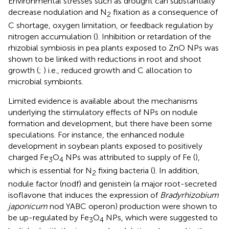
Environmental stresses such as drought can substantially
decrease nodulation and N
fixation as a consequence of
2
C shortage, oxygen limitation, or feedback regulation by
nitrogen accumulation (
). Inhibition or retardation of the
rhizobial symbiosis in pea plants exposed to ZnO NPs was
shown to be linked with reductions in root and shoot
growth (
;
) i.e., reduced growth and C allocation to
microbial symbionts.
Limited evidence is available about the mechanisms
underlying the stimulatory effects of NPs on nodule
formation and development, but there have been some
speculations. For instance, the enhanced nodule
development in soybean plants exposed to positively
charged Fe
O
NPs was attributed to supply of Fe (
),
3
4
which is essential for N
fixing bacteria (
). In addition,
2
nodule factor (nodf) and genistein (a major root-secreted
isoflavone that induces the expression of
Bradyrhizobium
japonicum
nod YABC operon) production were shown to
be up-regulated by Fe
O
NPs, which were suggested to
3
4