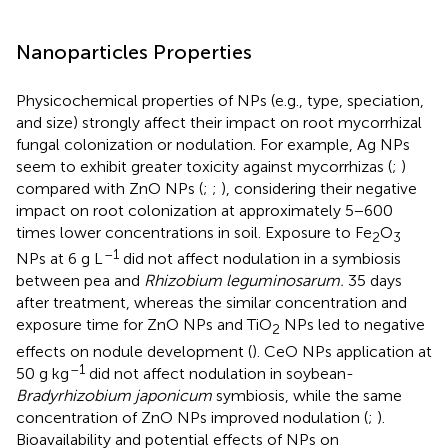
Nanoparticles Properties
Physicochemical properties of NPs (e.g., type, speciation,
and size) strongly affect their impact on root mycorrhizal
fungal colonization or nodulation. For example, Ag NPs
seem to exhibit greater toxicity against mycorrhizas (
;
)
compared with ZnO NPs (
;
;
), considering their negative
impact on root colonization at approximately 5−600
times lower concentrations in soil. Exposure to Fe
O
2
3
–1
NPs at 6 g L
did not affect nodulation in a symbiosis
between pea and
Rhizobium leguminosarum.
35 days
after treatment, whereas the similar concentration and
exposure time for ZnO NPs and TiO
NPs led to negative
2
effects on nodule development (
). CeO NPs application at
–1
50 g kg
did not affect nodulation in soybean-
Bradyrhizobium japonicum
symbiosis, while the same
concentration of ZnO NPs improved nodulation (
;
).
Bioavailability and potential effects of NPs on