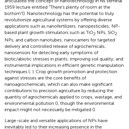
articulated the concept of nanotechnology in his seminal
1959 lecture entitled “There’s plenty of room at the
bottom”(
). Nanotechnology has the potential to truly
revolutionize agricultural systems by offering diverse
applications such as nanofertilizers; nanopesticides; NP-
based plant growth stimulators such as TiO
NPs, SiO
2
2
NPs, and carbon nanotubes; nanocarriers for targeted
delivery and controlled release of agrochemicals;
nanosensors for detecting early symptoms of
biotic/abiotic stresses in plants; improving soil quality; and
instrumental implications in efficient genetic manipulation
techniques (
;
). Crop growth promotion and protection
against stresses are the core benefits of
nanoagrochemicals, which can also make significant
contributions to precision agriculture by reducing the
quantity of agrochemicals applied to crops, wastage, and
environmental pollution (
), though the environmental
impact might not necessarily be mitigated (
).
Large-scale and versatile applications of NPs have
inevitably led to their increasing presence in the