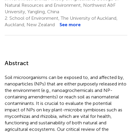
Natural Resources and Environment, Northwest A&F
University, Yangling, China
2.
School of Environment, The University of Auckland,
Auckland, New Zealand
See more
Abstract
Soil microorganisms can be exposed to, and affected by,
nanoparticles (NPs) that are either purposely released into
the environment (e.g., nanoagrochemicals and NP-
containing amendments) or reach soil as nanomaterial
contaminants. It is crucial to evaluate the potential
impact of NPs on key plant-microbe symbioses such as
mycorrhizas and rhizobia, which are vital for health,
functioning and sustainability of both natural and
agricultural ecosystems. Our critical review of the