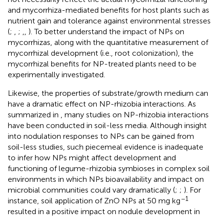
and mycorrhiza-mediated benefits for host plants such as
nutrient gain and tolerance against environmental stresses
(
;
,
;
,
,
). To better understand the impact of NPs on
mycorrhizas, along with the quantitative measurement of
mycorrhizal development (i.e., root colonization), the
mycorrhizal benefits for NP-treated plants need to be
experimentally investigated.
Likewise, the properties of substrate/growth medium can
have a dramatic effect on NP-rhizobia interactions. As
summarized in
, many studies on NP-rhizobia interactions
have been conducted in soil-less media. Although insight
into nodulation responses to NPs can be gained from
soil-less studies, such piecemeal evidence is inadequate
to infer how NPs might affect development and
functioning of legume-rhizobia symbioses in complex soil
environments in which NPs bioavailability and impact on
microbial communities could vary dramatically (
;
;
). For
–1
instance, soil application of ZnO NPs at 50 mg kg
resulted in a positive impact on nodule development in