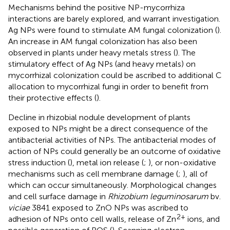
Mechanisms behind the positive NP-mycorrhiza
interactions are barely explored, and warrant investigation.
Ag NPs were found to stimulate AM fungal colonization (
).
An increase in AM fungal colonization has also been
observed in plants under heavy metals stress (
). The
stimulatory effect of Ag NPs (and heavy metals) on
mycorrhizal colonization could be ascribed to additional C
allocation to mycorrhizal fungi in order to benefit from
their protective effects (
).
Decline in rhizobial nodule development of plants
exposed to NPs might be a direct consequence of the
antibacterial activities of NPs. The antibacterial modes of
action of NPs could generally be an outcome of oxidative
stress induction (
), metal ion release (
;
), or non-oxidative
mechanisms such as cell membrane damage (
;
), all of
which can occur simultaneously. Morphological changes
and cell surface damage in
Rhizobium leguminosarum
bv.
viciae
3841 exposed to ZnO NPs was ascribed to
2+
adhesion of NPs onto cell walls, release of Zn
ions, and