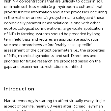
high NP concentrations that are unlikely to occur in soil,
or simple soil-less media (e.g., hydroponic cultures) that
provide limited information about the processes occurring
in the real environment/agrosystems. To safeguard these
ecologically paramount associations, along with other
ecotoxicological considerations, large-scale application
of NPs in farming systems should be preceded by long-
term field trials and requires an appropriate application
rate and comprehensive (preferably case-specific)
assessment of the context parameters i.e., the properties
of NPs, microbial symbionts, and soil. Directions and
priorities for future research are proposed based on the
gaps and experimental restrictions identified.
Introduction
Nanotechnology is starting to affect virtually every single
aspect of our life, nearly 60 years after Richard Feynman