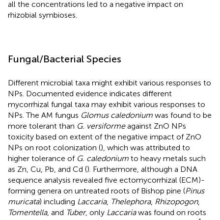
all the concentrations led to a negative impact on
rhizobial symbioses.
Fungal/Bacterial Species
Different microbial taxa might exhibit various responses to
NPs. Documented evidence indicates different
mycorrhizal fungal taxa may exhibit various responses to
NPs. The AM fungus
Glomus caledonium
was found to be
more tolerant than
G. versiforme
against ZnO NPs
toxicity based on extent of the negative impact of ZnO
NPs on root colonization (
), which was attributed to
higher tolerance of
G. caledonium
to heavy metals such
as Zn, Cu, Pb, and Cd (
). Furthermore, although a DNA
sequence analysis revealed five ectomycorrhizal (ECM)-
forming genera on untreated roots of Bishop pine (
Pinus
muricata
) including
Laccaria
,
Thelephora
,
Rhizopogon
,
Tomentella
, and
Tuber
, only
Laccaria
was found on roots