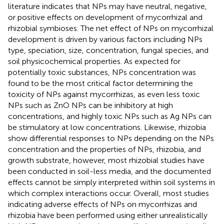
literature indicates that NPs may have neutral, negative,
or positive effects on development of mycorrhizal and
rhizobial symbioses. The net effect of NPs on mycorrhizal
development is driven by various factors including NPs
type, speciation, size, concentration, fungal species, and
soil physicochemical properties. As expected for
potentially toxic substances, NPs concentration was
found to be the most critical factor determining the
toxicity of NPs against mycorrhizas, as even less toxic
NPs such as ZnO NPs can be inhibitory at high
concentrations, and highly toxic NPs such as Ag NPs can
be stimulatory at low concentrations. Likewise, rhizobia
show differential responses to NPs depending on the NPs
concentration and the properties of NPs, rhizobia, and
growth substrate, however, most rhizobial studies have
been conducted in soil-less media, and the documented
effects cannot be simply interpreted within soil systems in
which complex interactions occur. Overall, most studies
indicating adverse effects of NPs on mycorrhizas and
rhizobia have been performed using either unrealistically