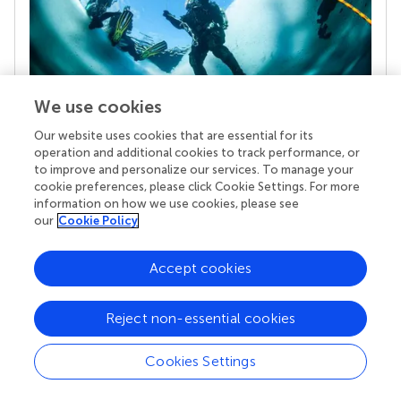
We use cookies
Our website uses cookies that are essential for its
Your research is the real superpower
operation and additional cookies to track performance, or
Behind each article we publish stands a team of
to improve and personalize our services. To manage your
superheroes: authors, editors, and reviewers who
cookie preferences, please click Cookie Settings. For more
chose to uphold quality standards and share
information on how we use cookies, please see
knowledge openly. Read more about the impact
our
Cookie Policy
your work achieves.
Accept cookies
Reject non-essential cookies
Cookies Settings