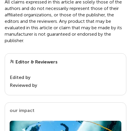
All claims expressed in this article are solely those of the
authors and do not necessarily represent those of their
affiliated organizations, or those of the publisher, the
editors and the reviewers. Any product that may be
evaluated in this article or claim that may be made by its
manufacturer is not guaranteed or endorsed by the
publisher.
Editor & Reviewers
Edited by
Reviewed by
our impact