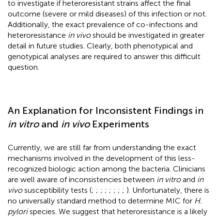
to investigate if heteroresistant strains affect the final
outcome (severe or mild diseases) of this infection or not.
Additionally, the exact prevalence of co-infections and
heteroresistance
in vivo
should be investigated in greater
detail in future studies. Clearly, both phenotypical and
genotypical analyses are required to answer this difficult
question.
An Explanation for Inconsistent Findings in
in vitro
and
in vivo
Experiments
Currently, we are still far from understanding the exact
mechanisms involved in the development of this less-
recognized biologic action among the bacteria. Clinicians
are well aware of inconsistencies between
in vitro
and
in
vivo
susceptibility tests (
;
;
;
;
;
;
;
;
). Unfortunately, there is
no universally standard method to determine MIC for
H.
pylori
species. We suggest that heteroresistance is a likely