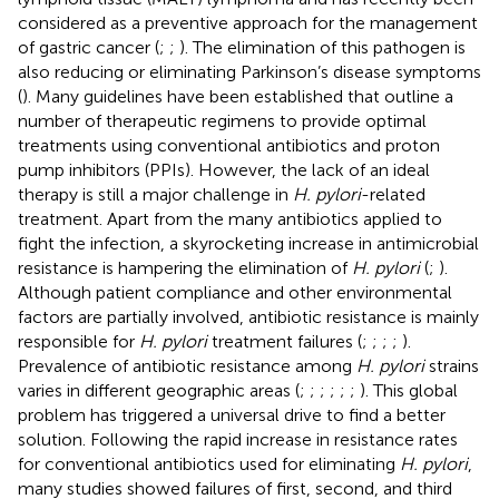
considered as a preventive approach for the management
of gastric cancer (
;
;
). The elimination of this pathogen is
also reducing or eliminating Parkinson’s disease symptoms
(
). Many guidelines have been established that outline a
number of therapeutic regimens to provide optimal
treatments using conventional antibiotics and proton
pump inhibitors (PPIs). However, the lack of an ideal
therapy is still a major challenge in
H. pylori
-related
treatment. Apart from the many antibiotics applied to
fight the infection, a skyrocketing increase in antimicrobial
resistance is hampering the elimination of
H. pylori
(
;
).
Although patient compliance and other environmental
factors are partially involved, antibiotic resistance is mainly
responsible for
H. pylori
treatment failures (
;
;
;
;
).
Prevalence of antibiotic resistance among
H. pylori
strains
varies in different geographic areas (
;
;
;
;
;
;
). This global
problem has triggered a universal drive to find a better
solution. Following the rapid increase in resistance rates
for conventional antibiotics used for eliminating
H. pylori
,
many studies showed failures of first, second, and third