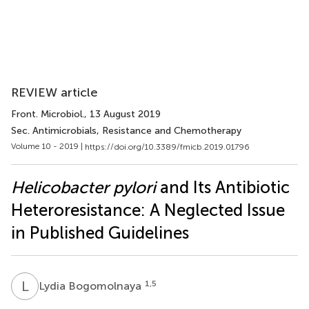
REVIEW article
Front. Microbiol.
, 13 August 2019
Sec. Antimicrobials, Resistance and Chemotherapy
Volume 10 - 2019 |
https://doi.org/10.3389/fmicb.2019.01796
Helicobacter pylori
and Its Antibiotic
Heteroresistance: A Neglected Issue
in Published Guidelines
L
B
1,5
Lydia Bogomolnaya