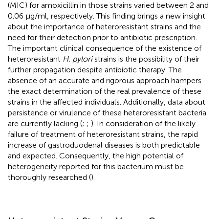
(MIC) for amoxicillin in those strains varied between 2 and
0.06 μg/ml, respectively. This finding brings a new insight
about the importance of heteroresistant strains and the
need for their detection prior to antibiotic prescription.
The important clinical consequence of the existence of
heteroresistant
H. pylori
strains is the possibility of their
further propagation despite antibiotic therapy. The
absence of an accurate and rigorous approach hampers
the exact determination of the real prevalence of these
strains in the affected individuals. Additionally, data about
persistence or virulence of these heteroresistant bacteria
are currently lacking (
;
;
). In consideration of the likely
failure of treatment of heteroresistant strains, the rapid
increase of gastroduodenal diseases is both predictable
and expected. Consequently, the high potential of
heterogeneity reported for this bacterium must be
thoroughly researched (
).