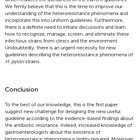
We firmly believe that this is the time to improve our
understanding of the heteroresistance phenomena and
incorporate this into uniform guidelines. Furthermore,
there is a definite need to initiate discussions and learn
how to recognize, manage, screen, and eliminate these
infectious strains from clinics and the environment.
Undoubtedly, there is an urgent necessity for new
guidelines describing the heteroresistance phenomena of
H. pylori
strains.
Conclusion
To the best of our knowledge, this is the first paper
suggest new challenge for designing the new useful
guideline according to the evidence-based findings about
the antibiotic resistance. Indeed, increased knowledge of
gastroenterologists about the existence of
heteroresistance phenomena is highly required. Moreover,