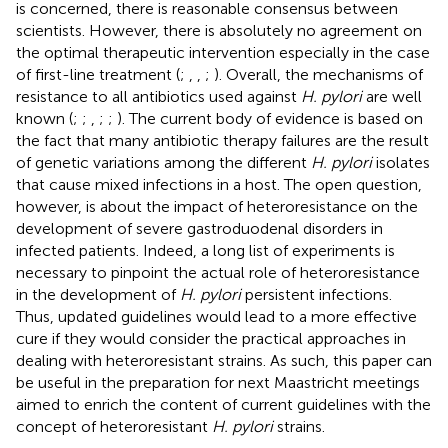
is concerned, there is reasonable consensus between
scientists. However, there is absolutely no agreement on
the optimal therapeutic intervention especially in the case
of first-line treatment (
;
,
,
;
). Overall, the mechanisms of
resistance to all antibiotics used against
H. pylori
are well
known (
;
;
,
;
;
). The current body of evidence is based on
the fact that many antibiotic therapy failures are the result
of genetic variations among the different
H. pylori
isolates
that cause mixed infections in a host. The open question,
however, is about the impact of heteroresistance on the
development of severe gastroduodenal disorders in
infected patients. Indeed, a long list of experiments is
necessary to pinpoint the actual role of heteroresistance
in the development of
H. pylori
persistent infections.
Thus, updated guidelines would lead to a more effective
cure if they would consider the practical approaches in
dealing with heteroresistant strains. As such, this paper can
be useful in the preparation for next Maastricht meetings
aimed to enrich the content of current guidelines with the
concept of heteroresistant
H. pylori
strains.