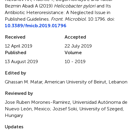
Bezmin Abadi A (2019)
Helicobacter pylori
and Its
Antibiotic Heteroresistance: A Neglected Issue in
Published Guidelines
.
Front. Microbiol.
10:1796. doi:
10.3389/fmicb.2019.01796
Received
Accepted
12 April 2019
22 July 2019
Published
Volume
13 August 2019
10 - 2019
Edited by
Ghassan M. Matar, American University of Beirut, Lebanon
Reviewed by
Jose Ruben Morones-Ramirez, Universidad Autónoma de
Nuevo León, Mexico; Jozsef Soki, University of Szeged,
Hungary
Updates