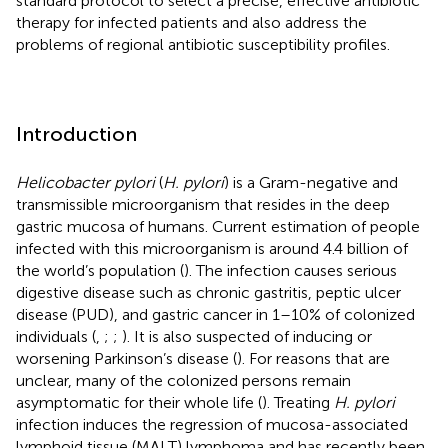
standard protocol to select a precise, effective antibiotic
therapy for infected patients and also address the
problems of regional antibiotic susceptibility profiles.
Introduction
Helicobacter pylori
(
H. pylori
) is a Gram-negative and
transmissible microorganism that resides in the deep
gastric mucosa of humans. Current estimation of people
infected with this microorganism is around 4.4 billion of
the world’s population (
). The infection causes serious
digestive disease such as chronic gastritis, peptic ulcer
disease (PUD), and gastric cancer in 1–10% of colonized
individuals (
,
;
;
). It is also suspected of inducing or
worsening Parkinson’s disease (
). For reasons that are
unclear, many of the colonized persons remain
asymptomatic for their whole life (
). Treating
H. pylori
infection induces the regression of mucosa-associated
lymphoid tissue (MALT) lymphoma and has recently been