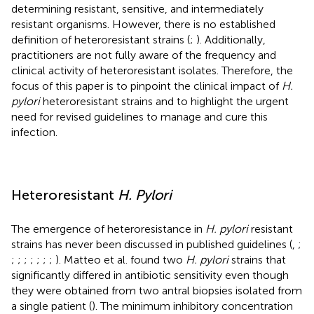
determining resistant, sensitive, and intermediately
resistant organisms. However, there is no established
definition of heteroresistant strains (
;
). Additionally,
practitioners are not fully aware of the frequency and
clinical activity of heteroresistant isolates. Therefore, the
focus of this paper is to pinpoint the clinical impact of
H.
pylori
heteroresistant strains and to highlight the urgent
need for revised guidelines to manage and cure this
infection.
Heteroresistant
H. Pylori
The emergence of heteroresistance in
H. pylori
resistant
strains has never been discussed in published guidelines (
,
;
;
;
;
;
;
;
;
). Matteo et al. found two
H. pylori
strains that
significantly differed in antibiotic sensitivity even though
they were obtained from two antral biopsies isolated from
a single patient (
). The minimum inhibitory concentration