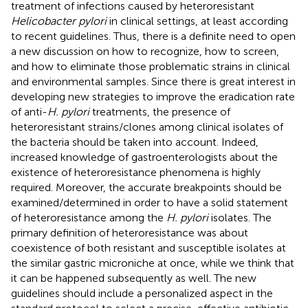
treatment of infections caused by heteroresistant
Helicobacter pylori
in clinical settings, at least according
to recent guidelines. Thus, there is a definite need to open
a new discussion on how to recognize, how to screen,
and how to eliminate those problematic strains in clinical
and environmental samples. Since there is great interest in
developing new strategies to improve the eradication rate
of anti-
H. pylori
treatments, the presence of
heteroresistant strains/clones among clinical isolates of
the bacteria should be taken into account. Indeed,
increased knowledge of gastroenterologists about the
existence of heteroresistance phenomena is highly
required. Moreover, the accurate breakpoints should be
examined/determined in order to have a solid statement
of heteroresistance among the
H. pylori
isolates. The
primary definition of heteroresistance was about
coexistence of both resistant and susceptible isolates at
the similar gastric microniche at once, while we think that
it can be happened subsequently as well. The new
guidelines should include a personalized aspect in the