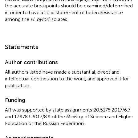
the accurate breakpoints should be examined/determined
in order to have a solid statement of heteroresistance
among the
H. pylori
isolates.
Statements
Author contributions
All authors listed have made a substantial, direct and
intellectual contribution to the work, and approved it for
publication.
Funding
AR was supported by state assignments 20.5175.2017/6.7
and 17.9783.2017/8.9 of the Ministry of Science and Higher
Education of the Russian Federation.
Acknowledgments