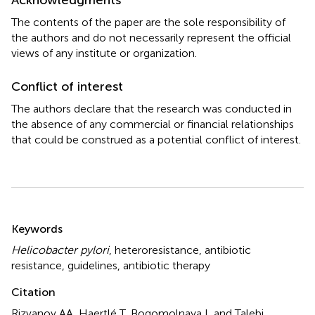
The contents of the paper are the sole responsibility of
the authors and do not necessarily represent the official
views of any institute or organization.
Conflict of interest
The authors declare that the research was conducted in
the absence of any commercial or financial relationships
that could be construed as a potential conflict of interest.
Summary
Keywords
Helicobacter pylori
,
heteroresistance
,
antibiotic
resistance
,
guidelines
,
antibiotic therapy
Citation
Rizvanov AA, Haertlé T, Bogomolnaya L and Talebi