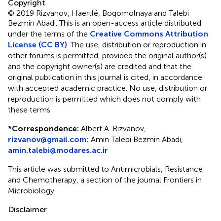
Copyright
© 2019 Rizvanov, Haertlé, Bogomolnaya and Talebi
Bezmin Abadi.
This is an open-access article distributed
under the terms of the
Creative Commons Attribution
License (CC BY)
. The use, distribution or reproduction in
other forums is permitted, provided the original author(s)
and the copyright owner(s) are credited and that the
original publication in this journal is cited, in accordance
with accepted academic practice. No use, distribution or
reproduction is permitted which does not comply with
these terms.
*
Correspondence:
Albert A. Rizvanov,
rizvanov@gmail.com
;
Amin Talebi Bezmin Abadi,
amin.talebi@modares.ac.ir
This article was submitted to Antimicrobials, Resistance
and Chemotherapy, a section of the journal Frontiers in
Microbiology
Disclaimer