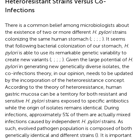
Heteroresistant Strains Versus Co-
Infections
There is a common belief among microbiologists about
the existence of two or more different
H. pylori
strains
colonizing the same human stomach (
;
;
;
;
). It seems
that following bacterial colonization of our stomach,
H.
pylori
is able to use its remarkable genetic variability to
create new variants (
;
;
;
;
). Given the large potential of
H.
pylori
in generating new genetically diverse isolates, the
co-infections theory, in our opinion, needs to be updated
by the incorporation of the heteroresistance concept.
According to the theory of heteroresistance, human
gastric mucosa can be a territory for both resistant and
sensitive
H. pylori
strains exposed to specific antibiotics
while the origin of isolates remains identical. During
infections, approximately 5% of them are actually mixed
infections caused by independent
H. pylori
strains. As
such, evolved pathogen population is composed of both
genetically identical and different strains (
). It is important