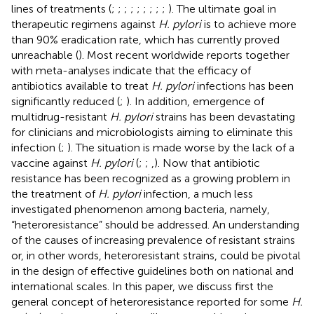
lines of treatments (
;
;
;
;
;
;
;
;
;
). The ultimate goal in
therapeutic regimens against
H. pylori
is to achieve more
than 90% eradication rate, which has currently proved
unreachable (
). Most recent worldwide reports together
with meta-analyses indicate that the efficacy of
antibiotics available to treat
H. pylori
infections has been
significantly reduced (
;
). In addition, emergence of
multidrug-resistant
H. pylori
strains has been devastating
for clinicians and microbiologists aiming to eliminate this
infection (
;
). The situation is made worse by the lack of a
vaccine against
H. pylori
(
;
;
,
). Now that antibiotic
resistance has been recognized as a growing problem in
the treatment of
H. pylori
infection, a much less
investigated phenomenon among bacteria, namely,
“heteroresistance” should be addressed. An understanding
of the causes of increasing prevalence of resistant strains
or, in other words, heteroresistant strains, could be pivotal
in the design of effective guidelines both on national and
international scales. In this paper, we discuss first the
general concept of heteroresistance reported for some
H.