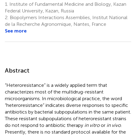
1.
Institute of Fundamental Medicine and Biology, Kazan
Federal University, Kazan, Russia
2.
Biopolymers Interactions Assemblies, Institut National
de la Recherche Agronomique, Nantes, France
See more
Abstract
“Heteroresistance” is a widely applied term that
characterizes most of the multidrug-resistant
microorganisms. In microbiological practice, the word
“heteroresistance” indicates diverse responses to specific
antibiotics by bacterial subpopulations in the same patient.
These resistant subpopulations of heteroresistant strains
do not respond to antibiotic therapy
in vitro
or
in vivo
.
Presently, there is no standard protocol available for the