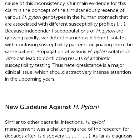
cause of this inconsistency. Our main evidence for this
claim is the concept of the simultaneous presence of
various
H. pylori
genotypes in the human stomach that
are associated with different susceptibility profiles (
;
;
).
Because independent subpopulations of
H. pylori
are
growing rapidly, we detect numerous different isolates
with confusing susceptibility patterns originating from the
same patient. Propagation of various
H. pylori
isolates
in
vitro
can lead to conflicting results of antibiotic
susceptibility testing. Thus heteroresistance is a major
clinical issue, which should attract very intense attention
in the upcoming years.
New Guideline Against
H. Pylori
?
Similar to other bacterial infections,
H. pylori
management was a challenging area of the research for
decades after its discovery (
,
;
;
;
;
;
;
;
). As far as diagnosis