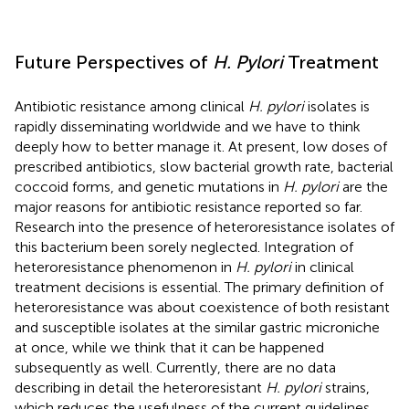
Future Perspectives of
H. Pylori
Treatment
Antibiotic resistance among clinical
H. pylori
isolates is
rapidly disseminating worldwide and we have to think
deeply how to better manage it. At present, low doses of
prescribed antibiotics, slow bacterial growth rate, bacterial
coccoid forms, and genetic mutations in
H. pylori
are the
major reasons for antibiotic resistance reported so far.
Research into the presence of heteroresistance isolates of
this bacterium been sorely neglected. Integration of
heteroresistance phenomenon in
H. pylori
in clinical
treatment decisions is essential. The primary definition of
heteroresistance was about coexistence of both resistant
and susceptible isolates at the similar gastric microniche
at once, while we think that it can be happened
subsequently as well. Currently, there are no data
describing in detail the heteroresistant
H. pylori
strains,
which reduces the usefulness of the current guidelines.