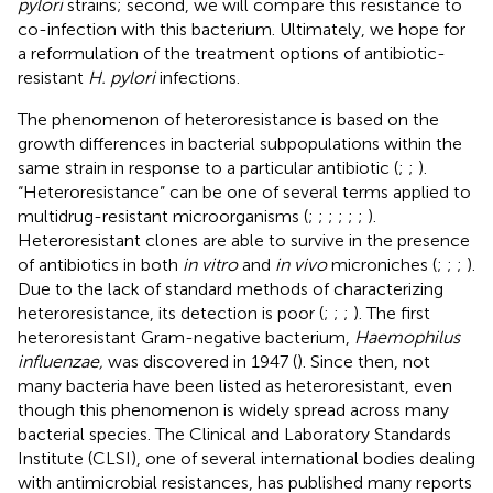
pylori
strains; second, we will compare this resistance to
co-infection with this bacterium. Ultimately, we hope for
a reformulation of the treatment options of antibiotic-
resistant
H. pylori
infections.
The phenomenon of heteroresistance is based on the
growth differences in bacterial subpopulations within the
same strain in response to a particular antibiotic (
;
;
).
“Heteroresistance” can be one of several terms applied to
multidrug-resistant microorganisms (
;
;
;
;
;
;
).
Heteroresistant clones are able to survive in the presence
of antibiotics in both
in vitro
and
in vivo
microniches (
;
;
;
).
Due to the lack of standard methods of characterizing
heteroresistance, its detection is poor (
;
;
;
). The first
heteroresistant Gram-negative bacterium,
Haemophilus
influenzae,
was discovered in 1947 (
). Since then, not
many bacteria have been listed as heteroresistant, even
though this phenomenon is widely spread across many
bacterial species. The Clinical and Laboratory Standards
Institute (CLSI), one of several international bodies dealing
with antimicrobial resistances, has published many reports