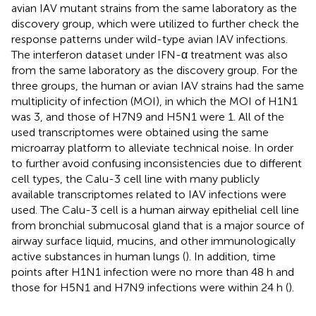
avian IAV mutant strains from the same laboratory as the
discovery group, which were utilized to further check the
response patterns under wild-type avian IAV infections.
The interferon dataset under IFN-α treatment was also
from the same laboratory as the discovery group. For the
three groups, the human or avian IAV strains had the same
multiplicity of infection (MOI), in which the MOI of H1N1
was 3, and those of H7N9 and H5N1 were 1. All of the
used transcriptomes were obtained using the same
microarray platform to alleviate technical noise. In order
to further avoid confusing inconsistencies due to different
cell types, the Calu-3 cell line with many publicly
available transcriptomes related to IAV infections were
used. The Calu-3 cell is a human airway epithelial cell line
from bronchial submucosal gland that is a major source of
airway surface liquid, mucins, and other immunologically
active substances in human lungs (
). In addition, time
points after H1N1 infection were no more than 48 h and
those for H5N1 and H7N9 infections were within 24 h (
).