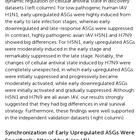
dynamic regulation of cellular antiviral state in discovery
datasets (
left column). For low pathogenic human IAV
H1N1, early upregulated ASGs were highly induced from
the early to late infection stages, whereas early
downregulated and late-response ASGs were suppressed.
In contrast, highly pathogenic avian IAV H5N1 and H7N9
showed big differences. For H5N1, early upregulated ASGs
were moderately induced in the early stage and
remarkably suppressed in the late stage. Notably, the
changes of cellular antiviral state induced by H7N9 were
completely unexpected, in which early upregulated ASGs
were initially suppressed and progressively became
moderately activated, while early downregulated ASGs
were initially activated and gradually suppressed. Although
H5N1 and H7N9 are all avian IAV, our results strongly
suggested that they had big differences in viral survival
strategy. Furthermore, these findings were well supported
in the independent validation datasets (
right column).
Synchronization of Early Upregulated ASGs Were