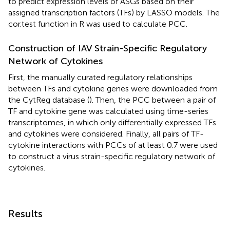
to predict expression levels of ASGs based on their
assigned transcription factors (TFs) by LASSO models. The
cor.test function in R was used to calculate PCC.
Construction of IAV Strain-Specific Regulatory
Network of Cytokines
First, the manually curated regulatory relationships
between TFs and cytokine genes were downloaded from
the CytReg database (
). Then, the PCC between a pair of
TF and cytokine gene was calculated using time-series
transcriptomes, in which only differentially expressed TFs
and cytokines were considered. Finally, all pairs of TF-
cytokine interactions with PCCs of at least 0.7 were used
to construct a virus strain-specific regulatory network of
cytokines.
Results