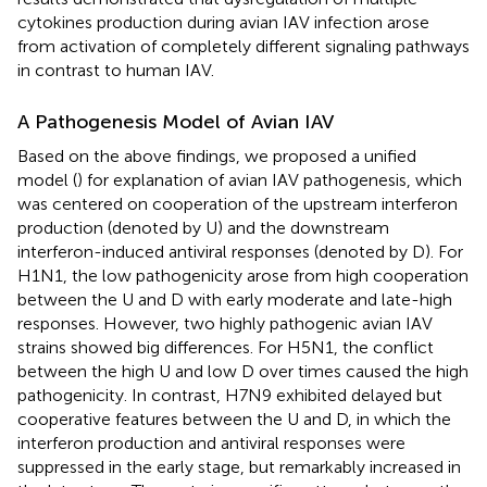
cytokines production during avian IAV infection arose
from activation of completely different signaling pathways
in contrast to human IAV.
A Pathogenesis Model of Avian IAV
Based on the above findings, we proposed a unified
model (
) for explanation of avian IAV pathogenesis, which
was centered on cooperation of the upstream interferon
production (denoted by U) and the downstream
interferon-induced antiviral responses (denoted by D). For
H1N1, the low pathogenicity arose from high cooperation
between the U and D with early moderate and late-high
responses. However, two highly pathogenic avian IAV
strains showed big differences. For H5N1, the conflict
between the high U and low D over times caused the high
pathogenicity. In contrast, H7N9 exhibited delayed but
cooperative features between the U and D, in which the
interferon production and antiviral responses were
suppressed in the early stage, but remarkably increased in