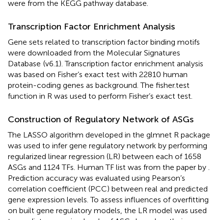
were from the KEGG pathway database.
Transcription Factor Enrichment Analysis
Gene sets related to transcription factor binding motifs
were downloaded from the Molecular Signatures
Database
(v6.1). Transcription factor enrichment analysis
was based on Fisher’s exact test with 22810 human
protein-coding genes as background. The fisher.test
function in R was used to perform Fisher’s exact test.
Construction of Regulatory Network of ASGs
The LASSO algorithm developed in the glmnet R package
was used to infer gene regulatory network by performing
regularized linear regression (LR) between each of 1658
ASGs and 1124 TFs. Human TF list was from the paper by
.
Prediction accuracy was evaluated using Pearson’s
correlation coefficient (PCC) between real and predicted
gene expression levels. To assess influences of overfitting
on built gene regulatory models, the LR model was used