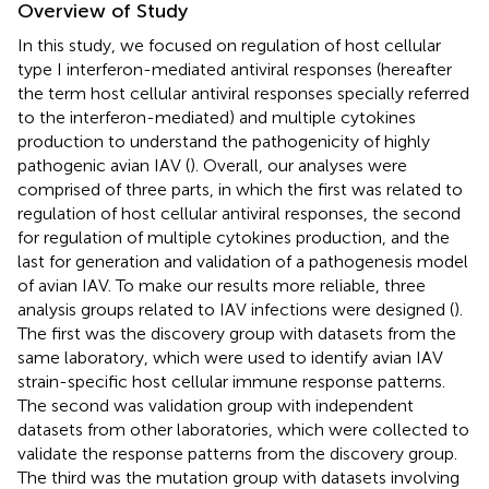
Overview of Study
In this study, we focused on regulation of host cellular
type I interferon-mediated antiviral responses (hereafter
the term host cellular antiviral responses specially referred
to the interferon-mediated) and multiple cytokines
production to understand the pathogenicity of highly
pathogenic avian IAV (
). Overall, our analyses were
comprised of three parts, in which the first was related to
regulation of host cellular antiviral responses, the second
for regulation of multiple cytokines production, and the
last for generation and validation of a pathogenesis model
of avian IAV. To make our results more reliable, three
analysis groups related to IAV infections were designed (
).
The first was the discovery group with datasets from the
same laboratory, which were used to identify avian IAV
strain-specific host cellular immune response patterns.
The second was validation group with independent
datasets from other laboratories, which were collected to
validate the response patterns from the discovery group.
The third was the mutation group with datasets involving