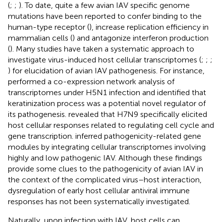
(
;
;
). To date, quite a few avian IAV specific genome
mutations have been reported to confer binding to the
human-type receptor (
), increase replication efficiency in
mammalian cells (
) and antagonize interferon production
(
). Many studies have taken a systematic approach to
investigate virus-induced host cellular transcriptomes (
;
;
;
) for elucidation of avian IAV pathogenesis. For instance,
performed a co-expression network analysis of
transcriptomes under H5N1 infection and identified that
keratinization process was a potential novel regulator of
its pathogenesis.
revealed that H7N9 specifically elicited
host cellular responses related to regulating cell cycle and
gene transcription.
inferred pathogenicity-related gene
modules by integrating cellular transcriptomes involving
highly and low pathogenic IAV. Although these findings
provide some clues to the pathogenicity of avian IAV in
the context of the complicated virus–host interaction,
dysregulation of early host cellular antiviral immune
responses has not been systematically investigated.
Naturally, upon infection with IAV, host cells can