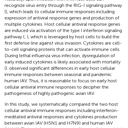
recognize virus entry through the RIG-I signaling pathway
(
), which leads to cellular immune responses including
expression of antiviral response genes and production of
multiple cytokines. Host cellular antiviral response genes
are induced via activation of the type I interferon signaling
pathway (
;
), which is leveraged by host cells to build the
first defense line against virus invasion. Cytokines are cell-
to-cell signaling proteins that can activate immune cells.
During lethal influenza virus infection, dysregulation of
early induced cytokines is likely associated with mortality
(
).
observed significant differences in early host cellular
immune responses between seasonal and pandemic
human IAV. Thus, it is reasonable to focus on early host
cellular antiviral immune responses to decipher the
pathogenesis of highly pathogenic avian IAV.
In this study, we systematically compared the two host
cellular antiviral immune responses including interferon-
meditated antiviral responses and cytokines production
between avian IAV (H5N1 and H7N9) and human IAV