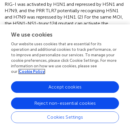
RIG-I was activated by H1N1 and repressed by H5N1 and
H7N9, and the PRR TLR7 potentially recognizing H5N1
and H7N9 was repressed by H1N1. (2) For the same MOI,
the H5N1-NS1-trunc124 mutant can activate the
expression of RIG-I and inhibit the expression of TLR7. (3)
We use cookies
Disruption of early host cellular antiviral responses during
avian IAV infections was likely caused by dysregulation of
Our website uses cookies that are essential for its
STAT2, which can be rescued by the H5N1-NS1-
operation and additional cookies to track performance, or
trunc1241 mutant. (3) The differences of controlling host
to improve and personalize our services. To manage your
cookie preferences, please click Cookie Settings. For more
cellular early response antiviral genes between human and
information on how we use cookies, please see
avian IAV were from not only gene expression levels (
),
our
Cookie Policy
but also gene co-expression (
) that represented gene
synchronization and was robust to various MOIs. (4) While
Accept cookies
the H5N1-PB2-K627E mutant with limited replication
efficiency in mammalian cells induced normal antiviral
gene expression trends but impaired gene co-expression
Reject non-essential cookies
patterns (
), the H5N1-NS1-trunc124 mutant with
decreased efficiency of antagonizing IFN-β production
Cookies Settings
led to normal antiviral gene expression trends and gene
co-expression patterns (
). (5) Regulation of cytokines