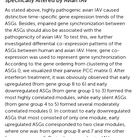
Specifically Altered by Avian IAV
As stated above, highly pathogenic avian IAV caused
distinctive time-specific gene expression trends of the
ASGs. Besides, impaired gene synchronization between
the ASGs should also be associated with the
pathogenicity of avian IAV. To test this, we further
investigated differential co-expression patterns of the
ASGs between human and avian IAV. Here, gene co-
expression was used to represent gene synchronization.
According to the gene ordering from clustering of the
ASGs (
), we visualized their pairwise PCC matrix (
). After
interferon treatment, it was obviously observed that early
upregulated (from gene group 8 to 6) and early
downregulated ASGs (from gene group 1 to 3) formed the
most highly correlated modules, while early silent ASGs
(from gene group 4 to 5) formed several moderately
correlated modules (
). In contrast to early downregulated
ASGs that most consisted of only one module, early
upregulated ASGs corresponded to two clear modules,
where one was from gene group 8 and 7 and the other