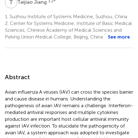
T
J
1,2
*
Taijiao Jiang
1.
Suzhou Institute of Systems Medicine, Suzhou, China
2.
Center for Systems Medicine, Institute of Basic Medical
Sciences, Chinese Academy of Medical Sciences and
Peking Union Medical College, Beijing, China
See more
Abstract
Avian influenza A viruses (IAV) can cross the species barrier
and cause disease in humans. Understanding the
pathogenesis of avian IAV remains a challenge. Interferon-
mediated antiviral responses and multiple cytokines
production are important host cellular antiviral immunity
against IAV infection. To elucidate the pathogenicity of
avian IAV, a system approach was adopted to investigate