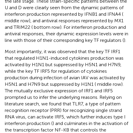
the late stage. These strain-specific patterns between the
U and D were clearly seen from the dynamic patterns of
interferon production represented by IFNB1 and IFNA4 (
middle row), and antiviral responses represented by MX1
and TRIM22 (
bottom row). For interferon production and
antiviral responses, their dynamic expression levels were in
line with those of their corresponding key TF regulators (
).
Most importantly, it was observed that the key TF IRF1
that regulated H1N1-induced cytokines production was
activated by H1N1 but suppressed by H5N1 and H7N9,
while the key TF IRF5 for regulation of cytokines
production during infection of avian IAV was activated by
H5N1 and H7N9 but suppressed by H1N1 (
middle row).
The mutually exclusive expression of IRF1 and IRF5
prompted us to infer the underlying reasons. Relying on
literature search, we found that TLR7, a type of pattern
recognition receptor (PRR) for recognizing single strand
RNA virus, can activate IRF5, which further induces type I
interferon production (
) and culminates in the activation of
the transcription factor NF-KB that controls the