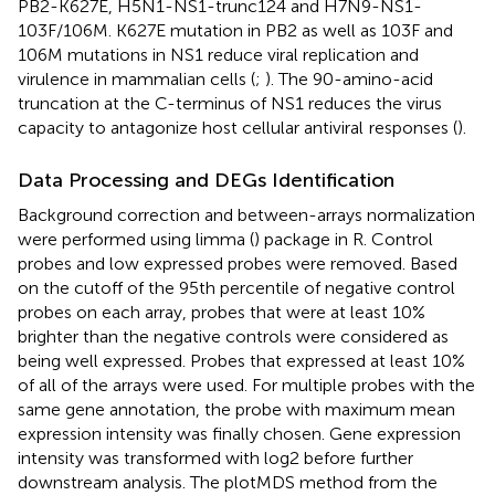
PB2-K627E, H5N1-NS1-trunc124 and H7N9-NS1-
103F/106M. K627E mutation in PB2 as well as 103F and
106M mutations in NS1 reduce viral replication and
virulence in mammalian cells (
;
). The 90-amino-acid
truncation at the C-terminus of NS1 reduces the virus
capacity to antagonize host cellular antiviral
responses (
).
Data Processing and DEGs Identification
Background correction and between-arrays normalization
were performed using limma (
) package in R. Control
probes and low expressed probes were removed. Based
on the cutoff of the 95th percentile of negative control
probes on each array, probes that were at least 10%
brighter than the negative controls were considered as
being well expressed. Probes that expressed at least 10%
of all of the arrays were used. For multiple probes with the
same gene annotation, the probe with maximum mean
expression intensity was finally chosen. Gene expression
intensity was transformed with log2 before further
downstream analysis. The plotMDS method from the