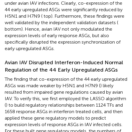
under avian IAV infections. Clearly, co-expression of the
44 early upregulated ASGs were significantly reduced by
H5N1 and H7N9 (
top). Furthermore, these findings were
well validated by the independent validation datasets (
bottom). Hence, avian IAV not only modulated the
expression levels of early response ASGs, but also
specifically disrupted the expression synchronization of
early upregulated ASGs.
Avian IAV Disrupted Interferon-Induced Normal
Regulation of the 44 Early Upregulated ASGs
The finding that co-expression of the 44 early upregulated
ASGs was made weaker by H5N1 and H7N9 (
) likely
resulted from impaired gene regulations caused by avian
IAV. To verify this, we first employed the LASSO algorithm
(
) to build regulatory relationships between 1124 TFs and
1658 response ASGs in interferon treated cells, and then
applied these gene regulatory models to predict
expression levels of response ASGs in IAV infected cells.
For these built gene regulatory models, the numbers of