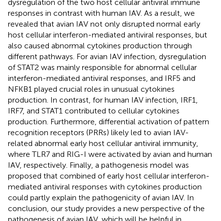
dysregulation of the two host cellular antiviral immune
responses in contrast with human IAV. As a result, we
revealed that avian IAV not only disrupted normal early
host cellular interferon-mediated antiviral responses, but
also caused abnormal cytokines production through
different pathways. For avian IAV infection, dysregulation
of STAT2 was mainly responsible for abnormal cellular
interferon-mediated antiviral responses, and IRF5 and
NFKB1 played crucial roles in unusual cytokines
production. In contrast, for human IAV infection, IRF1,
IRF7, and STAT1 contributed to cellular cytokines
production. Furthermore, differential activation of pattern
recognition receptors (PRRs) likely led to avian IAV-
related abnormal early host cellular antiviral immunity,
where TLR7 and RIG-I were activated by avian and human
IAV, respectively. Finally, a pathogenesis model was
proposed that combined of early host cellular interferon-
mediated antiviral responses with cytokines production
could partly explain the pathogenicity of avian IAV. In
conclusion, our study provides a new perspective of the
pathogenesis of avian IAV, which will be helpful in