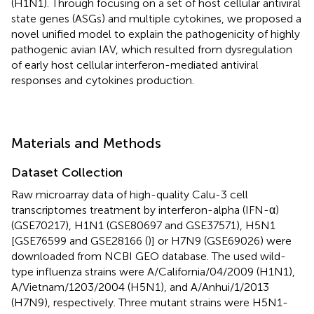
(H1N1). Through focusing on a set of host cellular antiviral
state genes (ASGs) and multiple cytokines, we proposed a
novel unified model to explain the pathogenicity of highly
pathogenic avian IAV, which resulted from dysregulation
of early host cellular interferon-mediated antiviral
responses and cytokines production.
Materials and Methods
Dataset Collection
Raw microarray data of high-quality Calu-3 cell
transcriptomes treatment by interferon-alpha (IFN-α)
(GSE70217), H1N1 (GSE80697 and GSE37571), H5N1
[GSE76599 and GSE28166 (
)] or H7N9 (GSE69026) were
downloaded from NCBI GEO database. The used wild-
type influenza strains were A/California/04/2009 (H1N1),
A/Vietnam/1203/2004 (H5N1), and A/Anhui/1/2013
(H7N9), respectively. Three mutant strains were H5N1-