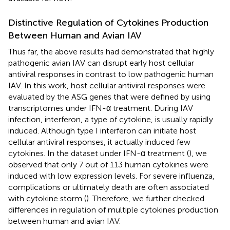
Distinctive Regulation of Cytokines Production
Between Human and Avian IAV
Thus far, the above results had demonstrated that highly
pathogenic avian IAV can disrupt early host cellular
antiviral responses in contrast to low pathogenic human
IAV. In this work, host cellular antiviral responses were
evaluated by the ASG genes that were defined by using
transcriptomes under IFN-α treatment. During IAV
infection, interferon, a type of cytokine, is usually rapidly
induced. Although type I interferon can initiate host
cellular antiviral responses, it actually induced few
cytokines. In the dataset under IFN-α treatment (
), we
observed that only 7 out of 113 human cytokines were
induced with low expression levels. For severe influenza,
complications or ultimately death are often associated
with cytokine storm (
). Therefore, we further checked
differences in regulation of multiple cytokines production
between human and avian IAV.