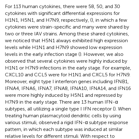
For 113 human cytokines, there were 58, 50, and 30
cytokines with significant differential expressions for
H1N1, H5N1, and H7N9, respectively, (
), in which a few
cytokines were strain-specific and many were shared by
two or three IAV strains. Among these shared cytokines,
we noticed that H5N1 always exhibited high expression
levels while H1N1 and H7N9 showed low expression
levels in the early infection stage (
). However, we also
observed that several cytokines were highly induced by
H1N1 or H7N9 infections in the early stage. For example,
CXCL10 and CCL5 were for H1N1 and CXCL5 for H7N9.
Moreover, eight type I interferon genes including IFNB1,
IFNA4, IFNA6, IFNA7, IFNA8, IFNA10, IFNA14, and IFN16
were more highly induced by H5N1 and repressed by
H7N9 in the early stage. There are 13 human IFN-α
subtypes, all utilizing a single type I IFN receptor (
). When
treating human plasmacytoid dendritic cells by using
various stimuli,
observed a rigid IFN-α subtype response
pattern, in which each subtype was induced at similar
relative levels for different stimuli. With respect to