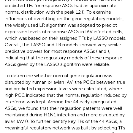
predicted TFs for response ASGs had an approximate
normal distribution with the peak 12 (
). To examine
influences of overfitting on the gene regulatory models,
the widely used LR algorithm was adopted to predict
expression levels of response ASGs in IAV infected cells,
which was based on their assigned TFs by LASSO models.
Overall, the LASSO and LR models showed very similar
predictive powers for most response ASGs (
and
),
indicating that the regulatory models of these response
ASGs given by the LASSO algorithm were reliable.
To determine whether normal gene regulation was
disrupted by human or avian IAV, the PCCs between true
and predicted expression levels were calculated, where
high PCC indicated that the normal regulation induced by
interferon was kept. Among the 44 early upregulated
ASGs, we found that their regulation patterns were well
maintained during H1N1 infection and more disrupted by
avian IAV (
). To further identify key TFs of the 44 ASGs, a
meaningful regulatory network was built by selecting TFs