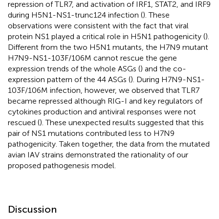
repression of TLR7, and activation of IRF1, STAT2, and IRF9
during H5N1-NS1-trunc124 infection (
). These
observations were consistent with the fact that viral
protein NS1 played a critical role in H5N1 pathogenicity (
).
Different from the two H5N1 mutants, the H7N9 mutant
H7N9-NS1-103F/106M cannot rescue the gene
expression trends of the whole ASGs (
) and the co-
expression pattern of the 44 ASGs (
). During H7N9-NS1-
103F/106M infection, however, we observed that TLR7
became repressed although RIG-I and key regulators of
cytokines production and antiviral responses were not
rescued (
). These unexpected results suggested that this
pair of NS1 mutations contributed less to H7N9
pathogenicity. Taken together, the data from the mutated
avian IAV strains demonstrated the rationality of our
proposed pathogenesis model.
Discussion