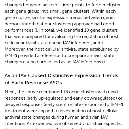
changes between adjacent time points to further cluster
each gene group into small gene clusters. Within each
gene cluster, similar expression trends between genes
demonstrated that our clustering approach had good
performances (
). In total, we identified 18 gene clusters
that were prepared for evaluating the regulation of host
cellular antiviral state during IAV infection (
and
).
Moreover, the host cellular antiviral state established by
IFN-α provided a reference to compare antiviral state
changes during human and avian IAV infections (
).
Avian IAV Caused Distinctive Expression Trends
of Early Response ASGs
Next, the above mentioned 18 gene clusters with rapid
responses (early upregulated and early downregulated) or
delayed responses (early silent or late-response) to IFN-α
treatment were applied to investigation of host cellular
antiviral state changes during human and avian IAV
infections. As expected, we observed virus strain-specific