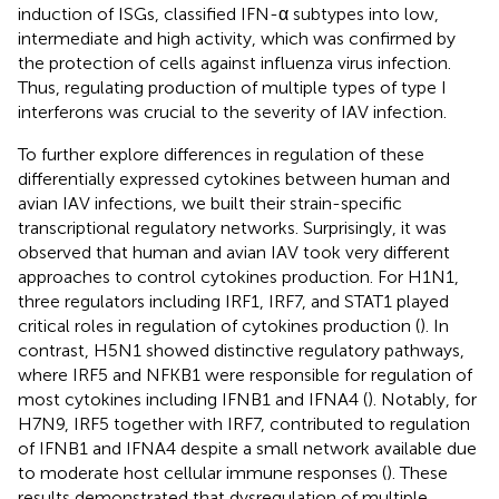
induction of ISGs,
classified IFN-α subtypes into low,
intermediate and high activity, which was confirmed by
the protection of cells against influenza virus infection.
Thus, regulating production of multiple types of type I
interferons was crucial to the severity of IAV infection.
To further explore differences in regulation of these
differentially expressed cytokines between human and
avian IAV infections, we built their strain-specific
transcriptional regulatory networks. Surprisingly, it was
observed that human and avian IAV took very different
approaches to control cytokines production. For H1N1,
three regulators including IRF1, IRF7, and STAT1 played
critical roles in regulation of cytokines production (
). In
contrast, H5N1 showed distinctive regulatory pathways,
where IRF5 and NFKB1 were responsible for regulation of
most cytokines including IFNB1 and IFNA4 (
). Notably, for
H7N9, IRF5 together with IRF7, contributed to regulation
of IFNB1 and IFNA4 despite a small network available due
to moderate host cellular immune responses (
). These
results demonstrated that dysregulation of multiple