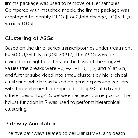
limma package was used to remove outlier samples.
Compared with matched mock, the limma package was
employed to identify DEGs [|log2(fold change, FC)|≥ 1,
p
-
value ≤ 0.05].
Clustering of ASGs
Based on the time-series transcriptomes under treatment
by 500 U/ml IFN-α (GSE70217), the ASGs were first
divided into eight clusters on the basis of their log2FC
values (the breaks were −3, −2, −1, 0, 1, 2, and 3) at 6 h,
and further subdivided into small clusters by hierarchical
clustering, which was based on gene expression vectors
with three elements comprised of log2FC at 6 h and
differences of log2FC between adjacent time points. The
hclust function in R was used to perform hierarchical
clustering.
Pathway Annotation
The five pathways related to cellular survival and death