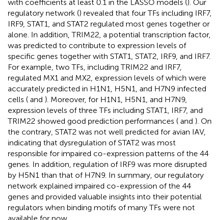
with coefficients at least 0.1 in the LASSO models (
). Our
regulatory network (
) revealed that four TFs including IRF7,
IRF9, STAT1, and STAT2 regulated most genes together or
alone. In addition, TRIM22, a potential transcription factor,
was predicted to contribute to expression levels of
specific genes together with STAT1, STAT2, IRF9, and IRF7.
For example, two TFs, including TRIM22 and IRF7,
regulated MX1 and MX2, expression levels of which were
accurately predicted in H1N1, H5N1, and H7N9 infected
cells (
and
). Moreover, for H1N1, H5N1, and H7N9,
expression levels of three TFs including STAT1, IRF7, and
TRIM22 showed good prediction performances (
and
). On
the contrary, STAT2 was not well predicted for avian IAV,
indicating that dysregulation of STAT2 was most
responsible for impaired co-expression patterns of the 44
genes. In addition, regulation of IRF9 was more disrupted
by H5N1 than that of H7N9. In summary, our regulatory
network explained impaired co-expression of the 44
genes and provided valuable insights into their potential
regulators when binding motifs of many TFs were not
available for now.