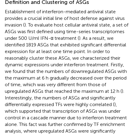
Definition and Clustering of ASGs
Establishment of interferon-mediated antiviral state
provides a crucial initial line of host defense against virus
invasion (
). To evaluate host cellular antiviral state, a set of
ASGs was first defined using time-series transcriptomes
under 500 U/ml IFN-α treatment (
). As a result, we
identified 1819 ASGs that exhibited significant differential
expression for at least one time point. In order to
reasonably cluster these ASGs, we characterized their
dynamic expressions under interferon treatment. Firstly,
we found that the numbers of downregulated ASGs with
the maximum at 6 h gradually decreased over the period
of time, which was very different from those of
upregulated ASGs that reached the maximum at 12 h (
).
Interestingly, the numbers of ASGs and significantly
differentially expressed TFs were highly correlated (
),
which supported that transcription of ASGs was under
control in a cascade manner due to interferon treatment
alone. This fact was further confirmed by TF enrichment
analysis, where upregulated ASGs were significantly