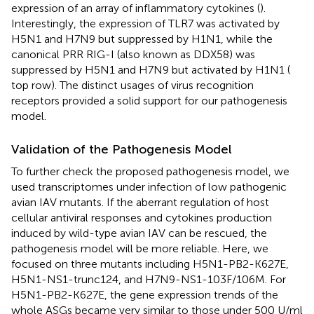
expression of an array of inflammatory cytokines (
).
Interestingly, the expression of TLR7 was activated by
H5N1 and H7N9 but suppressed by H1N1, while the
canonical PRR RIG-I (also known as DDX58) was
suppressed by H5N1 and H7N9 but activated by H1N1 (
top row). The distinct usages of virus recognition
receptors provided a solid support for our pathogenesis
model.
Validation of the Pathogenesis Model
To further check the proposed pathogenesis model, we
used transcriptomes under infection of low pathogenic
avian IAV mutants. If the aberrant regulation of host
cellular antiviral responses and cytokines production
induced by wild-type avian IAV can be rescued, the
pathogenesis model will be more reliable. Here, we
focused on three mutants including H5N1-PB2-K627E,
H5N1-NS1-trunc124, and H7N9-NS1-103F/106M. For
H5N1-PB2-K627E, the gene expression trends of the
whole ASGs became very similar to those under 500 U/ml