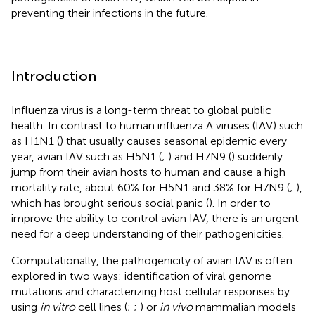
preventing their infections in the future.
Introduction
Influenza virus is a long-term threat to global public
health. In contrast to human influenza A viruses (IAV) such
as H1N1 (
) that usually causes seasonal epidemic every
year, avian IAV such as H5N1 (
;
) and H7N9 (
) suddenly
jump from their avian hosts to human and cause a high
mortality rate, about 60% for H5N1 and 38% for H7N9 (
;
),
which has brought serious social panic (
). In order to
improve the ability to control avian IAV, there is an urgent
need for a deep understanding of their pathogenicities.
Computationally, the pathogenicity of avian IAV is often
explored in two ways: identification of viral genome
mutations and characterizing host cellular responses by
using
in vitro
cell lines (
;
;
) or
in vivo
mammalian models