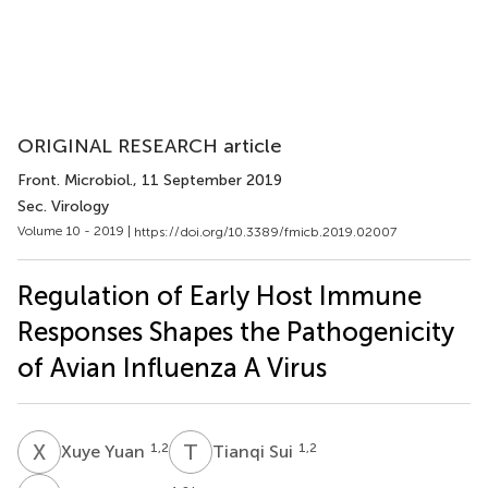
ORIGINAL RESEARCH article
Front. Microbiol.
, 11 September 2019
Sec. Virology
Volume 10 - 2019 |
https://doi.org/10.3389/fmicb.2019.02007
Regulation of Early Host Immune
Responses Shapes the Pathogenicity
of Avian Influenza A Virus
X
Y
T
S
1,2
1,2
Xuye Yuan
Tianqi Sui