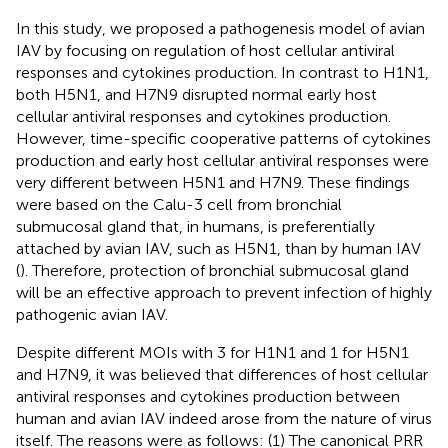
In this study, we proposed a pathogenesis model of avian
IAV by focusing on regulation of host cellular antiviral
responses and cytokines production. In contrast to H1N1,
both H5N1, and H7N9 disrupted normal early host
cellular antiviral responses and cytokines production.
However, time-specific cooperative patterns of cytokines
production and early host cellular antiviral responses were
very different between H5N1 and H7N9. These findings
were based on the Calu-3 cell from bronchial
submucosal gland that, in humans, is preferentially
attached by avian IAV, such as H5N1, than by human IAV
(
). Therefore, protection of bronchial submucosal gland
will be an effective approach to prevent infection of highly
pathogenic avian IAV.
Despite different MOIs with 3 for H1N1 and 1 for H5N1
and H7N9, it was believed that differences of host cellular
antiviral responses and cytokines production between
human and avian IAV indeed arose from the nature of virus
itself. The reasons were as follows: (1) The canonical PRR