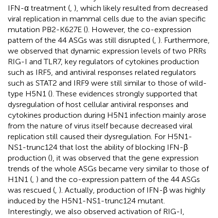
IFN-α treatment (
,
), which likely resulted from decreased
viral replication in mammal cells due to the avian specific
mutation PB2-K627E (
). However, the co-expression
pattern of the 44 ASGs was still disrupted (
,
). Furthermore,
we observed that dynamic expression levels of two PRRs
RIG-I and TLR7, key regulators of cytokines production
such as IRF5, and antiviral responses related regulators
such as STAT2 and IRF9 were still similar to those of wild-
type H5N1 (
). These evidences strongly supported that
dysregulation of host cellular antiviral responses and
cytokines production during H5N1 infection mainly arose
from the nature of virus itself because decreased viral
replication still caused their dysregulation. For H5N1-
NS1-trunc124 that lost the ability of blocking IFN-β
production (
), it was observed that the gene expression
trends of the whole ASGs became very similar to those of
H1N1 (
,
) and the co-expression pattern of the 44 ASGs
was rescued (
,
). Actually, production of IFN-β was highly
induced by the H5N1-NS1-trunc124 mutant.
Interestingly, we also observed activation of RIG-I,