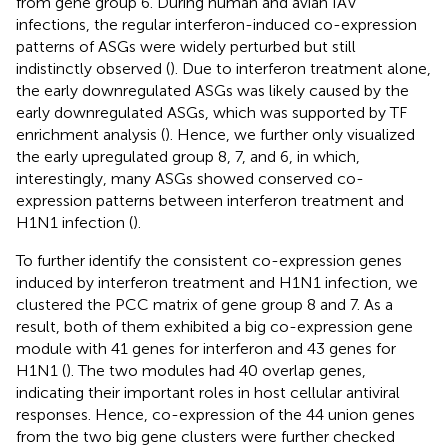
from gene group 6. During human and avian IAV
infections, the regular interferon-induced co-expression
patterns of ASGs were widely perturbed but still
indistinctly observed (
). Due to interferon treatment alone,
the early downregulated ASGs was likely caused by the
early downregulated ASGs, which was supported by TF
enrichment analysis (
). Hence, we further only visualized
the early upregulated group 8, 7, and 6, in which,
interestingly, many ASGs showed conserved co-
expression patterns between interferon treatment and
H1N1 infection (
).
To further identify the consistent co-expression genes
induced by interferon treatment and H1N1 infection, we
clustered the PCC matrix of gene group 8 and 7. As a
result, both of them exhibited a big co-expression gene
module with 41 genes for interferon and 43 genes for
H1N1 (
). The two modules had 40 overlap genes,
indicating their important roles in host cellular antiviral
responses. Hence, co-expression of the 44 union genes
from the two big gene clusters were further checked