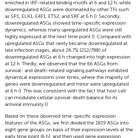
enriched in IRF-related binding motifs at 6 and 12 h, while
downregulated ASGs were dominated by other TFs such
as SP1, ELK1, E4F1, ETS2, and SRF at 6 h (
). Secondly,
downregulated ASGs showed time-specific expression
dynamics, whereas many upregulated ASGs were still
highly expressed at the next time point (
). Compared with
upregulated ASGs that rarely became downregulated at
late infection stages, about 26.7% (212/788) of
downregulated ASGs at 6 h changed into high expression
at 12 h. Thirdly, we observed that the 66 ASGs from
survival- and death-related signaling pathways exhibited
dynamical expressions over times, where the majority of
genes were downregulated and minor were upregulated
at 6 h (
). This was consistent with the fact that host cell
can modulate cellular survival-death balance for its
antiviral immunity (
).
Based on these observed time-specific expression
features of the ASGs, we first divided the 1819 ASGs into
eight gene groups on basis of their expression levels at the
early time point (6 h), and then used gene expression