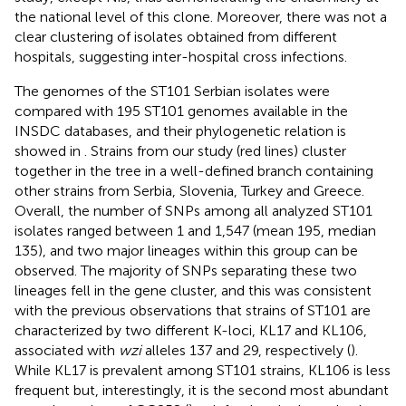
the national level of this clone. Moreover, there was not a
clear clustering of isolates obtained from different
hospitals, suggesting inter-hospital cross infections.
The genomes of the ST101 Serbian isolates were
compared with 195 ST101 genomes available in the
INSDC databases, and their phylogenetic relation is
showed in
. Strains from our study (red lines) cluster
together in the tree in a well-defined branch containing
other strains from Serbia, Slovenia, Turkey and Greece.
Overall, the number of SNPs among all analyzed ST101
isolates ranged between 1 and 1,547 (mean 195, median
135), and two major lineages within this group can be
observed. The majority of SNPs separating these two
lineages fell in the gene cluster, and this was consistent
with the previous observations that strains of ST101 are
characterized by two different K-loci, KL17 and KL106,
associated with
wzi
alleles 137 and 29, respectively (
).
While KL17 is prevalent among ST101 strains, KL106 is less
frequent but, interestingly, it is the second most abundant