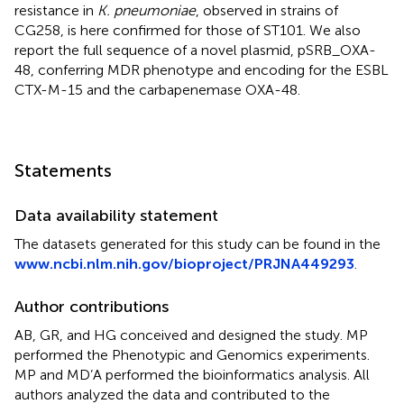
resistance in
K. pneumoniae
, observed in strains of
CG258, is here confirmed for those of ST101. We also
report the full sequence of a novel plasmid, pSRB_OXA-
48, conferring MDR phenotype and encoding for the ESBL
CTX-M-15 and the carbapenemase OXA-48.
Statements
Data availability statement
The datasets generated for this study can be found in the
www.ncbi.nlm.nih.gov/bioproject/PRJNA449293
.
Author contributions
AB, GR, and HG conceived and designed the study. MP
performed the Phenotypic and Genomics experiments.
MP and MD’A performed the bioinformatics analysis. All
authors analyzed the data and contributed to the