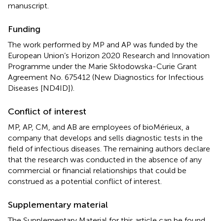
manuscript.
Funding
The work performed by MP and AP was funded by the
European Union’s Horizon 2020 Research and Innovation
Programme under the Marie Skłodowska-Curie Grant
Agreement No. 675412 (New Diagnostics for Infectious
Diseases [ND4ID]).
Conflict of interest
MP, AP, CM, and AB are employees of bioMérieux, a
company that develops and sells diagnostic tests in the
field of infectious diseases. The remaining authors declare
that the research was conducted in the absence of any
commercial or financial relationships that could be
construed as a potential conflict of interest.
Supplementary material
The Supplementary Material for this article can be found