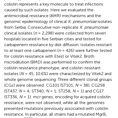
colistin represents a key molecule to treat infections
caused by such isolates. Here we evaluated the
antimicrobial resistance (AMR) mechanisms and the
genomic epidemiology of clinical
K. pneumoniae
isolates
from Serbia. Consecutive non-replicate
K. pneumoniae
clinical isolates (
n
= 2,298) were collected from seven
hospitals located in five Serbian cities and tested for
carbapenem resistance by disk diffusion. Isolates resistant
to at least one carbapenem (
n
= 426) were further tested
for colistin resistance with Etest or Vitek2. Broth
microdilution (BMD) was performed to confirm the
colistin resistance phenotype, and colistin-resistant
isolates (
N
= 45, 10.6%) were characterized by Vitek2 and
whole genome sequencing. Three different clonal groups
(CGs) were observed: CG101 (ST101,
N
= 38), CG258
(ST437,
N
= 4; ST340,
N
= 1; ST258,
N
= 1) and CG17
(ST336,
N
= 1).
mcr
genes, encoding for acquired colistin
resistance, were not observed, while all the genomes
presented mutations previously associated with colistin
resistance. In particular, all strains had a mutated MgrB,