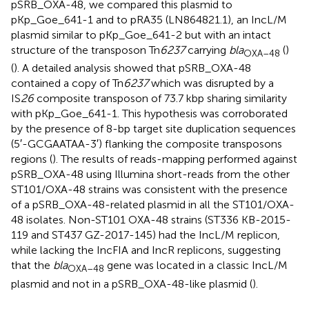
pSRB_OXA-48, we compared this plasmid to
pKp_Goe_641-1 and to pRA35 (LN864821.1), an IncL/M
plasmid similar to pKp_Goe_641-2 but with an intact
structure of the transposon Tn
6237
carrying
bla
(
)
OXA–
48
(
). A detailed analysis showed that pSRB_OXA-48
contained a copy of Tn
6237
which was disrupted by a
IS
26
composite transposon of 73.7 kbp sharing similarity
with pKp_Goe_641-1. This hypothesis was corroborated
by the presence of 8-bp target site duplication sequences
(5′-GCGAATAA-3′) flanking the composite transposons
regions (
). The results of reads-mapping performed against
pSRB_OXA-48 using Illumina short-reads from the other
ST101/OXA-48 strains was consistent with the presence
of a pSRB_OXA-48-related plasmid in all the ST101/OXA-
48 isolates. Non-ST101 OXA-48 strains (ST336 KB-2015-
119 and ST437 GZ-2017-145) had the IncL/M replicon,
while lacking the IncFIA and IncR replicons, suggesting
that the
bla
gene was located in a classic IncL/M
OXA–
48
plasmid and not in a pSRB_OXA-48-like plasmid (
).