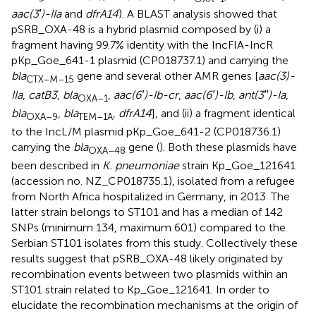
aac(3′)-IIa
and
dfrA14
). A BLAST analysis showed that
pSRB_OXA-48 is a hybrid plasmid composed by (i) a
fragment having 99.7% identity with the IncFIA-IncR
pKp_Goe_641-1 plasmid (CP018737.1) and carrying the
bla
gene and several other AMR genes [
aac(3)-
CTX–M–
15
IIa
,
catB3
,
bla
,
aac(6′)-Ib-cr
,
aac(6′)-Ib
,
ant(3′′)-Ia
,
OXA–
1
bla
,
bla
,
dfrA14
], and (ii) a fragment identical
OXA–
9
TEM–1A
to the IncL/M plasmid pKp_Goe_641-2 (CP018736.1)
carrying the
bla
gene (
). Both these plasmids have
OXA–
48
been described in
K. pneumoniae
strain Kp_Goe_121641
(accession no.
NZ_CP018735.1
), isolated from a refugee
from North Africa hospitalized in Germany, in 2013. The
latter strain belongs to ST101 and has a median of 142
SNPs (minimum 134, maximum 601) compared to the
Serbian ST101 isolates from this study. Collectively these
results suggest that pSRB_OXA-48 likely originated by
recombination events between two plasmids within an
ST101 strain related to Kp_Goe_121641. In order to
elucidate the recombination mechanisms at the origin of