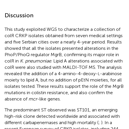
Discussion
This study exploited WGS to characterize a collection of
colR CRKP isolates obtained from seven medical settings
and five Serbian cities over a nearly 4-year period. Results
showed that all the isolates presented alterations in the
PhoP/PhoQ regulator MgrB, confirming its major role in
colR in
K. pneumoniae
. Lipid A alterations associated with
colR were also studied with MALDI-TOF MS. The analysis
revealed the addition of a 4-amino-4-deoxy-
-arabinose
L
moiety to lipid A, but no addition of pEtN moieties, for all
isolates tested. These results support the role of the MgrB
mutations in colistin resistance, and also confirm the
absence of
mcr
-like genes.
The predominant ST observed was ST101, an emerging
high-risk clone detected worldwide and associated with
different carbapenemases and high mortality (
;
). In a
recent European survey of CRKP isolates, including 244