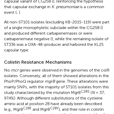
capsular variant of CG258 (
), reinforcing the hypothesis
that capsular exchange in
K. pneumoniae
is a common
event (
;
).
All non-ST101 isolates (excluding KB-2015-119) were part
of a single monophyletic subclade within the CG258 (
)
and produced different carbapenemases or were
carbapenemase negative (
), while the remaining isolate of
ST336 was a OXA-48-producer and harbored the KL25
capsular type.
Colistin Resistance Mechanisms
No
mcr
genes were observed in the genomes of the colR
isolates. Conversely, all of them showed alterations in the
PhoP/PhoQ regulator
mgrB
gene. These alterations were
mainly SNPs, with the majority of ST101 isolates from this
C28S
study characterized by the mutation MgrB
(
N
= 37;
97.4%). Although different substitutions of the cysteine
amino acid at position 28 have already been described
C28F
C28Y
(e.g., MgrB
and MgrB
), and their role in colistin