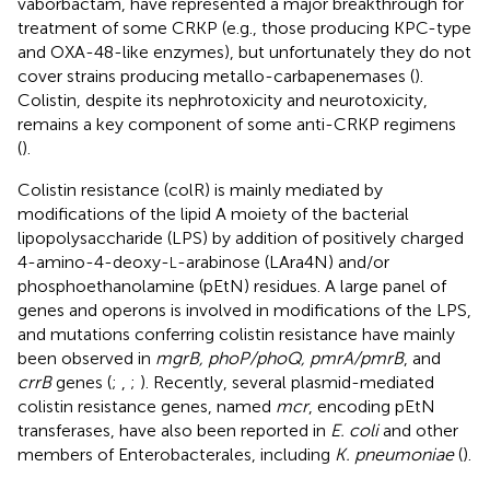
vaborbactam, have represented a major breakthrough for
treatment of some CRKP (e.g., those producing KPC-type
and OXA-48-like enzymes), but unfortunately they do not
cover strains producing metallo-carbapenemases (
).
Colistin, despite its nephrotoxicity and neurotoxicity,
remains a key component of some anti-CRKP regimens
(
).
Colistin resistance (colR) is mainly mediated by
modifications of the lipid A moiety of the bacterial
lipopolysaccharide (LPS) by addition of positively charged
4-amino-4-deoxy-
-arabinose (LAra4N) and/or
L
phosphoethanolamine (pEtN) residues. A large panel of
genes and operons is involved in modifications of the LPS,
and mutations conferring colistin resistance have mainly
been observed in
mgrB, phoP/phoQ, pmrA/pmrB
, and
crrB
genes (
;
,
;
). Recently, several plasmid-mediated
colistin resistance genes, named
mcr
, encoding pEtN
transferases, have also been reported in
E. coli
and other
members of Enterobacterales, including
K. pneumoniae
(
).