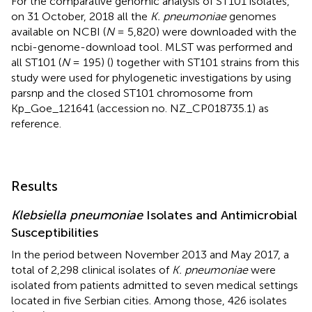
For the comparative genomic analysis of ST101 isolates,
on 31 October, 2018 all the
K. pneumoniae
genomes
available on NCBI (
N
= 5,820) were downloaded with the
ncbi-genome-download tool
. MLST was performed and
all ST101 (
N
= 195) (
) together with ST101 strains from this
study were used for phylogenetic investigations by using
parsnp and the closed ST101 chromosome from
Kp_Goe_121641 (accession no.
NZ_CP018735.1
) as
reference.
Results
Klebsiella pneumoniae
Isolates and Antimicrobial
Susceptibilities
In the period between November 2013 and May 2017, a
total of 2,298 clinical isolates of
K. pneumoniae
were
isolated from patients admitted to seven medical settings
located in five Serbian cities. Among those, 426 isolates