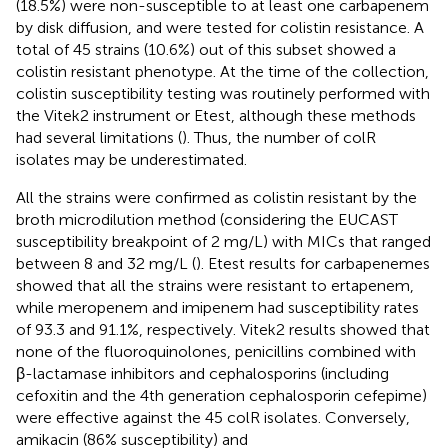
(18.5%) were non-susceptible to at least one carbapenem
by disk diffusion, and were tested for colistin resistance. A
total of 45 strains (10.6%) out of this subset showed a
colistin resistant phenotype. At the time of the collection,
colistin susceptibility testing was routinely performed with
the Vitek2 instrument or Etest, although these methods
had several limitations (
). Thus, the number of colR
isolates may be underestimated.
All the strains were confirmed as colistin resistant by the
broth microdilution method (considering the EUCAST
susceptibility breakpoint of 2 mg/L) with MICs that ranged
between 8 and 32 mg/L (
). Etest results for carbapenemes
showed that all the strains were resistant to ertapenem,
while meropenem and imipenem had susceptibility rates
of 93.3 and 91.1%, respectively. Vitek2 results showed that
none of the fluoroquinolones, penicillins combined with
β-lactamase inhibitors and cephalosporins (including
cefoxitin and the 4th generation cephalosporin cefepime)
were effective against the 45 colR isolates. Conversely,
amikacin (86% susceptibility) and