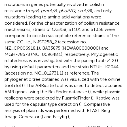
mutations in genes potentially involved in colistin
resistance (
mgrB
,
pmrA/B
,
phoP/Q
,
crrA/B
), and only
mutations leading to amino acid variations were
considered. For the characterization of colistin resistance
mechanisms, strains of CG258, ST101 and ST336 were
compared to colistin susceptible reference strains of the
same CG, i.e., NJST258_2 (accession no.
NZ_CP006918.1
),
BA33875
(NEWA00000000) and
MGH-78578
(NC_009648.1), respectively. Phylogenetic
relatedness was investigated with the parsnp tool (v1.2) (
)
by using default parameters and the strain NTUH-K2044
(accession no.
NC_012731.1
) as reference. The
phylogenetic tree obtained was visualized with the online
tool iTol (
). The ABRicate tool
was used to detect acquired
AMR genes using the ResFinder database (
), while plasmid
replicons were predicted by PlasmidFinder (
). Kaptive was
used for the capsular type detection (
). Comparative
analysis of plasmids was performed with BLAST Ring
Image Generator (
) and Easyfig (
).