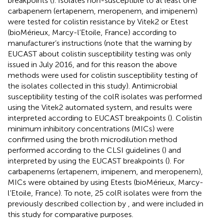
breakpoints (
). Isolates non-susceptible to at least one
carbapenem (ertapenem, meropenem, and imipenem)
were tested for colistin resistance by Vitek2 or Etest
(bioMérieux, Marcy-l’Etoile, France) according to
manufacturer’s instructions (note that the warning by
EUCAST about colistin susceptibility testing was only
issued in July 2016, and for this reason the above
methods were used for colistin susceptibility testing of
the isolates collected in this study). Antimicrobial
susceptibility testing of the colR isolates was performed
using the Vitek2 automated system, and results were
interpreted according to EUCAST breakpoints (
). Colistin
minimum inhibitory concentrations (MICs) were
confirmed using the broth microdilution method
performed according to the CLSI guidelines (
) and
interpreted by using the EUCAST breakpoints (
). For
carbapenems (ertapenem, imipenem, and meropenem),
MICs were obtained by using Etests (bioMérieux, Marcy-
l’Etoile, France). To note, 25 colR isolates were from the
previously described collection by
, and were included in
this study for comparative purposes.