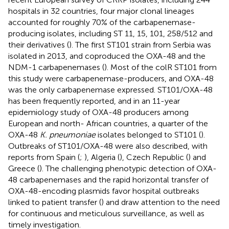
hospitals in 32 countries, four major clonal lineages
accounted for roughly 70% of the carbapenemase-
producing isolates, including ST 11, 15, 101, 258/512 and
their derivatives (
). The first ST101 strain from Serbia was
isolated in 2013, and coproduced the OXA-48 and the
NDM-1 carbapenemases (
). Most of the colR ST101 from
this study were carbapenemase-producers, and OXA-48
was the only carbapenemase expressed. ST101/OXA-48
has been frequently reported, and in an 11-year
epidemiology study of OXA-48 producers among
European and north- African countries, a quarter of the
OXA-48
K. pneumoniae
isolates belonged to ST101 (
).
Outbreaks of ST101/OXA-48 were also described, with
reports from Spain (
;
), Algeria (
), Czech Republic (
) and
Greece (
). The challenging phenotypic detection of OXA-
48 carbapenemases and the rapid horizontal transfer of
OXA-48-encoding plasmids favor hospital outbreaks
linked to patient transfer (
) and draw attention to the need
for continuous and meticulous surveillance, as well as
timely investigation.