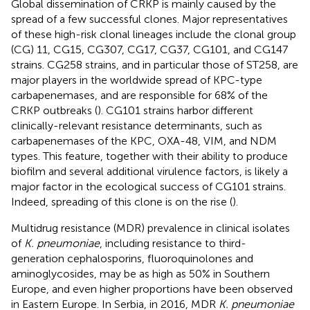
Global dissemination of CRKP is mainly caused by the
spread of a few successful clones. Major representatives
of these high-risk clonal lineages include the clonal group
(CG) 11, CG15, CG307, CG17, CG37, CG101, and CG147
strains. CG258 strains, and in particular those of ST258, are
major players in the worldwide spread of KPC-type
carbapenemases, and are responsible for 68% of the
CRKP outbreaks (
). CG101 strains harbor different
clinically-relevant resistance determinants, such as
carbapenemases of the KPC, OXA-48, VIM, and NDM
types. This feature, together with their ability to produce
biofilm and several additional virulence factors, is likely a
major factor in the ecological success of CG101 strains.
Indeed, spreading of this clone is on the rise (
).
Multidrug resistance (MDR) prevalence in clinical isolates
of
K. pneumoniae
, including resistance to third-
generation cephalosporins, fluoroquinolones and
aminoglycosides, may be as high as 50% in Southern
Europe, and even higher proportions have been observed
in Eastern Europe. In Serbia, in 2016, MDR
K. pneumoniae