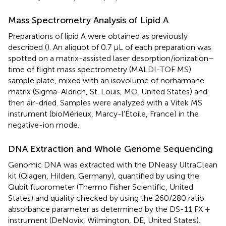
Mass Spectrometry Analysis of Lipid A
Preparations of lipid A were obtained as previously
described (
). An aliquot of 0.7 μL of each preparation was
spotted on a matrix-assisted laser desorption/ionization–
time of flight mass spectrometry (MALDI-TOF MS)
sample plate, mixed with an isovolume of norharmane
matrix (Sigma-Aldrich, St. Louis, MO, United States) and
then air-dried. Samples were analyzed with a Vitek MS
instrument (bioMérieux, Marcy-l’Étoile, France) in the
negative-ion mode.
DNA Extraction and Whole Genome Sequencing
Genomic DNA was extracted with the DNeasy UltraClean
kit (Qiagen, Hilden, Germany), quantified by using the
Qubit fluorometer (Thermo Fisher Scientific, United
States) and quality checked by using the 260/280 ratio
absorbance parameter as determined by the DS-11 FX +
instrument (DeNovix, Wilmington, DE, United States).