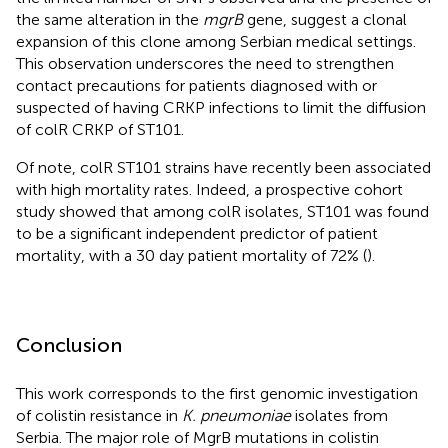
the same alteration in the
mgrB
gene, suggest a clonal
expansion of this clone among Serbian medical settings.
This observation underscores the need to strengthen
contact precautions for patients diagnosed with or
suspected of having CRKP infections to limit the diffusion
of colR CRKP of ST101.
Of note, colR ST101 strains have recently been associated
with high mortality rates. Indeed, a prospective cohort
study showed that among colR isolates, ST101 was found
to be a significant independent predictor of patient
mortality, with a 30 day patient mortality of 72% (
).
Conclusion
This work corresponds to the first genomic investigation
of colistin resistance in
K. pneumoniae
isolates from
Serbia. The major role of MgrB mutations in colistin