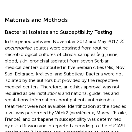
Materials and Methods
Bacterial Isolates and Susceptibility Testing
In the period between November 2013 and May 2017,
K.
pneumoniae
isolates were obtained from routine
microbiological cultures of clinical samples (e.g., urine,
blood, skin, bronchial aspirate) from seven Serbian
medical centers distributed in five Serbian cities (Niš, Novi
Sad, Belgrade, Kraljevo, and Subotica). Bacteria were not
isolated by the authors but provided by the respective
medical centers. Therefore, an ethics approval was not
required as per institutional and national guidelines and
regulations. Information about patients antimicrobial
treatment were not available. Identification at the species
level was performed by Vitek2 (bioMérieux, Marcy-l’Etoile,
France), and carbapenem susceptibility was determined
by disk diffusion and interpreted according to the EUCAST