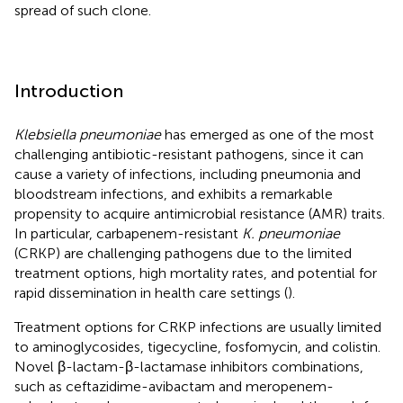
spread of such clone.
Introduction
Klebsiella pneumoniae
has emerged as one of the most
challenging antibiotic-resistant pathogens, since it can
cause a variety of infections, including pneumonia and
bloodstream infections, and exhibits a remarkable
propensity to acquire antimicrobial resistance (AMR) traits.
In particular, carbapenem-resistant
K. pneumoniae
(CRKP) are challenging pathogens due to the limited
treatment options, high mortality rates, and potential for
rapid dissemination in health care settings (
).
Treatment options for CRKP infections are usually limited
to aminoglycosides, tigecycline, fosfomycin, and colistin.
Novel β-lactam-β-lactamase inhibitors combinations,
such as ceftazidime-avibactam and meropenem-