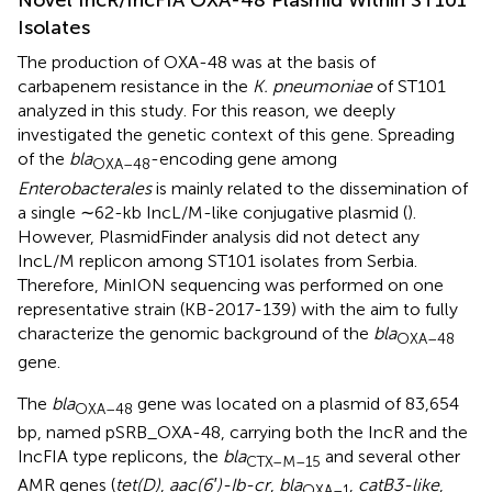
Novel IncR/IncFIA OXA-48 Plasmid Within ST101
Isolates
The production of OXA-48 was at the basis of
carbapenem resistance in the
K. pneumoniae
of ST101
analyzed in this study. For this reason, we deeply
investigated the genetic context of this gene. Spreading
of the
bla
-encoding gene among
OXA–
48
Enterobacterales
is mainly related to the dissemination of
a single ∼62-kb IncL/M-like conjugative plasmid (
).
However, PlasmidFinder analysis did not detect any
IncL/M replicon among ST101 isolates from Serbia.
Therefore, MinION sequencing was performed on one
representative strain (KB-2017-139) with the aim to fully
characterize the genomic background of the
bla
OXA–
48
gene.
The
bla
gene was located on a plasmid of 83,654
OXA–
48
bp, named pSRB_OXA-48, carrying both the IncR and the
IncFIA type replicons, the
bla
and several other
CTX–M–
15
AMR genes (
tet(D)
,
aac(6′)-Ib-cr
,
bla
,
catB3-like
,
OXA–
1