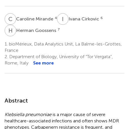
C
M
I
C
4
6
Caroline Mirande
Ivana Cirkovic
H
G
7
Herman Goossens
1.
bioMérieux, Data Analytics Unit, La Balme-les-Grottes,
France
2.
Department of Biology, University of “Tor Vergata”,
Rome, Italy
See more
Abstract
Klebsiella pneumoniae
is a major cause of severe
healthcare-associated infections and often shows MDR
phenotypes. Carbapenem resistance is frequent, and