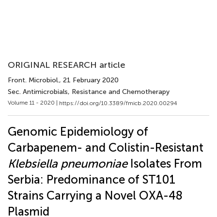
ORIGINAL RESEARCH article
Front. Microbiol.
, 21 February 2020
Sec. Antimicrobials, Resistance and Chemotherapy
Volume 11 - 2020 |
https://doi.org/10.3389/fmicb.2020.00294
Genomic Epidemiology of
Carbapenem- and Colistin-Resistant
Klebsiella pneumoniae
Isolates From
Serbia: Predominance of ST101
Strains Carrying a Novel OXA-48
Plasmid