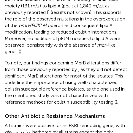
moiety (131 m/z) to lipid A (peak at 1,840 m/z), as
previously reported (
) (results not shown). This supports
the role of the observed mutations in the overexpression
of the
pmrHFIJKLM
operon and consequent lipid A
modification, leading to reduced colistin interactions.
Moreover, no addition of pEtN moieties to lipid A were
observed, consistently with the absence of
mcr
-like
genes (
).
To note, our findings concerning MgrB alterations differ
from those previously reported by
, as they did not detect
significant MgrB alterations for most of the isolates. This
underline the importance of using well-characterized
colistin susceptible reference isolates, as the one used in
the mentioned study was not characterized with
reference methods for colistin susceptibility testing (
).
Other Antibiotic Resistance Mechanisms
All strains were positive for an ESBL-encoding gene, with
bla
harbored by all strains except the only