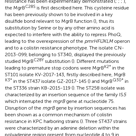
resistance has been experimentally demonstrated (
;
;
;
),
C28S
the MgrB
is first described here. This cysteine residue
has been previously shown to be involved in a key
disulfide bond relevant to MgrB function (
), thus its
substitution by Serine or by any other amino acid is
expected to interfere with the ability to repress PhoQ,
leading to the overexpression of the
pmrHFIJKLM
operon
and to a colistin resistance phenotype. The isolate CN-
2013-099, belonging to ST340, displayed the previously
C28Y
studied MgrB
substitution (
). Different mutations
K2*
leading to premature stop codons were MgrB
in the
ST101 isolate KV-2017-143, firstly described here, MgrB
K3*
Q30*
in the ST437 isolate GZ-2017-145 (
) and MgrB
in
the ST336 strain KB-2015-119 (
). The ST258 isolate was
characterized by an insertion sequence of the family IS
5
which interrupted the
mgrB
gene at nucleotide 75.
Disruption of the
mgrB
gene by insertion sequences has
been shown as a common mechanism of colistin
resistance in KPC harboring strains (
). Three ST437 strains
were characterized by an adenine deletion within the
polyadenine region present from nucleotide 4 to 9 in