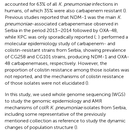
accounted for 63% of all
K. pneumoniae
infections in
humans, of which 35% were also carbapenem resistant (
).
Previous studies reported that NDM-1 was the main
K.
pneumoniae
-associated carbapenemase observed in
Serbia in the period 2013–2014 followed by OXA-48,
while KPC was only sporadically reported (
;
).
performed a
molecular epidemiology study of carbapenem- and
colistin-resistant strains from Serbia, showing prevalence
of CG258 and CG101 strains, producing NDM-1 and OXA-
48 carbapenemases, respectively. However, the
proportion of colistin resistance among those isolates was
not reported, and the mechanisms of colistin resistance
of those isolates were not elucidated (
).
In this study, we used whole genome sequencing (WGS)
to study the genomic epidemiology and AMR
mechanisms of colR
K. pneumoniae
isolates from Serbia,
including some representative of the previously
mentioned collection as reference to study the dynamic
changes of population structure (
).