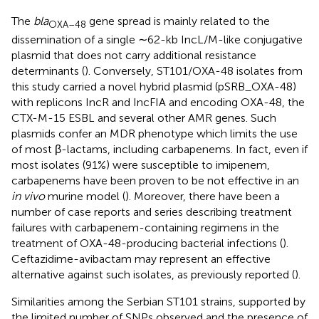
The
bla
gene spread is mainly related to the
OXA–
48
dissemination of a single ∼62-kb IncL/M-like conjugative
plasmid that does not carry additional resistance
determinants (
). Conversely, ST101/OXA-48 isolates from
this study carried a novel hybrid plasmid (pSRB_OXA-48)
with replicons IncR and IncFIA and encoding OXA-48, the
CTX-M-15 ESBL and several other AMR genes. Such
plasmids confer an MDR phenotype which limits the use
of most β-lactams, including carbapenems. In fact, even if
most isolates (91%) were susceptible to imipenem,
carbapenems have been proven to be not effective in an
in vivo
murine model (
). Moreover, there have been a
number of case reports and series describing treatment
failures with carbapenem-containing regimens in the
treatment of OXA-48-producing bacterial infections (
).
Ceftazidime-avibactam may represent an effective
alternative against such isolates, as previously reported (
).
Similarities among the Serbian ST101 strains, supported by
the limited number of SNPs observed and the presence of