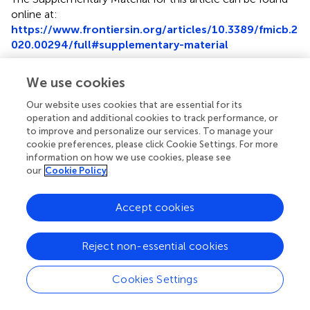
online at:
https://www.frontiersin.org/articles/10.3389/fmicb.2
020.00294/full#supplementary-material
Footnotes
We use cookies
1.
^
www.ncbi.nlm.nih.gov/bioproject/PRJNA449293
Our website uses cookies that are essential for its
operation and additional cookies to track performance, or
2.
^
https://github.com/tseemann/mlst
to improve and personalize our services. To manage your
cookie preferences, please click Cookie Settings. For more
3.
^
https://bigsdb.pasteur.fr/
information on how we use cookies, please see
our
Cookie Policy
4.
^
https://github.com/tseemann/abricate
5.
^
https://github.com/kblin/ncbi-genome-
Accept cookies
download
Reject non-essential cookies
Cookies Settings
Summary
Keywords