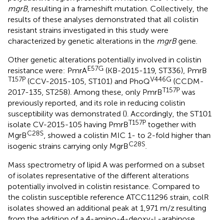
mgrB
, resulting in a frameshift mutation. Collectively, the
results of these analyses demonstrated that all colistin
resistant strains investigated in this study were
characterized by genetic alterations in the
mgrB
gene.
Other genetic alterations potentially involved in colistin
E57G
resistance were: PmrA
(KB-2015-119, ST336), PmrB
T157P
V446G
(CCV-2015-105, ST101) and PhoQ
(CCDM-
T157P
2017-135, ST258). Among these, only PmrB
was
previously reported, and its role in reducing colistin
susceptibility was demonstrated (
). Accordingly, the ST101
T157P
isolate CV-2015-105 having PmrB
together with
C28S
MgrB
, showed a colistin MIC 1- to 2-fold higher than
C28S
isogenic strains carrying only MgrB
.
Mass spectrometry of lipid A was performed on a subset
of isolates representative of the different alterations
potentially involved in colistin resistance. Compared to
the colistin susceptible reference ATCC11296 strain, colR
isolates showed an additional peak at 1,971 m/z resulting
from the addition of a 4-amino-4-deoxy-
-arabinose
L