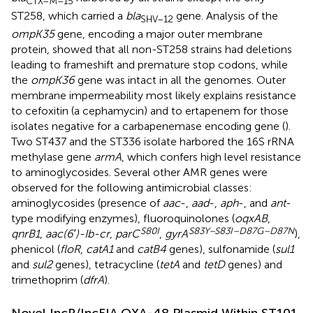
CTX–M–
15
ST258, which carried a
bla
gene. Analysis of the
SHV–
12
ompK35
gene, encoding a major outer membrane
protein, showed that all non-ST258 strains had deletions
leading to frameshift and premature stop codons, while
the
ompK36
gene was intact in all the genomes. Outer
membrane impermeability most likely explains resistance
to cefoxitin (a cephamycin) and to ertapenem for those
isolates negative for a carbapenemase encoding gene (
).
Two ST437 and the ST336 isolate harbored the 16S rRNA
methylase gene
armA
, which confers high level resistance
to aminoglycosides. Several other AMR genes were
observed for the following antimicrobial classes:
aminoglycosides (presence of
aac
-,
aad
-,
aph
-, and
ant
-
type modifying enzymes), fluoroquinolones (
oqxAB
,
S
80
I
S
83
Y–S
83
I–D
87
G–D
87
N
qnrB1
,
aac(6′)-Ib-cr
,
parC
,
gyrA
),
phenicol (
floR
,
catA1
and
catB4
genes), sulfonamide (
sul1
and
sul2
genes), tetracycline (
tetA
and
tetD
genes) and
trimethoprim (
dfrA
).