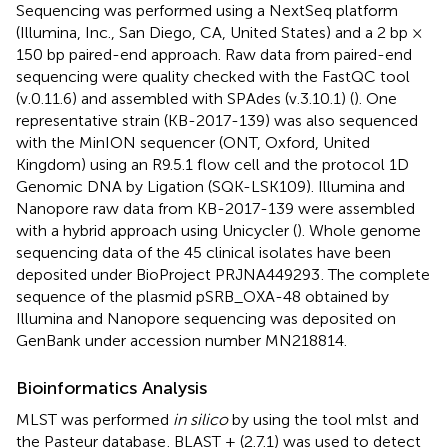
Sequencing was performed using a NextSeq platform
(Illumina, Inc., San Diego, CA, United States) and a 2 bp ×
150 bp paired-end approach. Raw data from paired-end
sequencing were quality checked with the FastQC tool
(v.0.11.6) and assembled with SPAdes (v.3.10.1) (
). One
representative strain (KB-2017-139) was also sequenced
with the MinION sequencer (ONT, Oxford, United
Kingdom) using an R9.5.1 flow cell and the protocol 1D
Genomic DNA by Ligation (SQK-LSK109). Illumina and
Nanopore raw data from KB-2017-139 were assembled
with a hybrid approach using Unicycler (
). Whole genome
sequencing data of the 45 clinical isolates have been
deposited under BioProject
PRJNA449293
. The complete
sequence of the plasmid pSRB_OXA-48 obtained by
Illumina and Nanopore sequencing was deposited on
GenBank under accession number
MN218814
.
Bioinformatics Analysis
MLST was performed
in silico
by using the tool mlst
and
the Pasteur database
. BLAST + (2.7.1) was used to detect