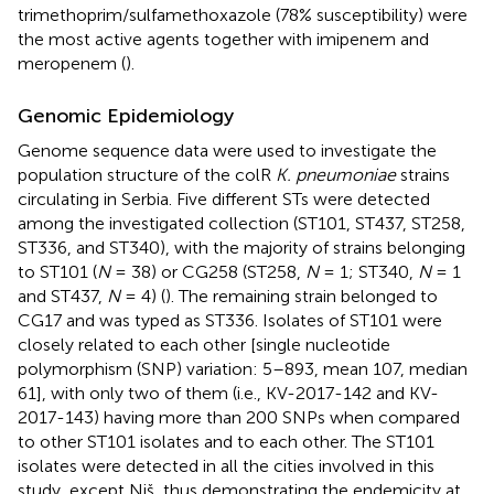
trimethoprim/sulfamethoxazole (78% susceptibility) were
the most active agents together with imipenem and
meropenem (
).
Genomic Epidemiology
Genome sequence data were used to investigate the
population structure of the colR
K. pneumoniae
strains
circulating in Serbia. Five different STs were detected
among the investigated collection (ST101, ST437, ST258,
ST336, and ST340), with the majority of strains belonging
to ST101 (
N
= 38) or CG258 (ST258,
N
= 1; ST340,
N
= 1
and ST437,
N
= 4) (
). The remaining strain belonged to
CG17 and was typed as ST336. Isolates of ST101 were
closely related to each other [single nucleotide
polymorphism (SNP) variation: 5–893, mean 107, median
61], with only two of them (i.e., KV-2017-142 and KV-
2017-143) having more than 200 SNPs when compared
to other ST101 isolates and to each other. The ST101
isolates were detected in all the cities involved in this
study, except Niš, thus demonstrating the endemicity at