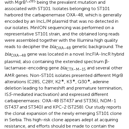
C28S
with MgrB
being the prevalent mutation and
associated with ST101. Isolates belonging to ST101
harbored the carbapenemase OXA-48, which is generally
encoded by an IncL/M plasmid that was no detected in
our isolates. MinION sequencing was performed on a
representative ST101 strain, and the obtained long reads
were assembled together with the Illumina high quality
reads to decipher the
bla
genetic background. The
OXA–
48
bla
gene was located in a novel IncFIA-IncR hybrid
OXA–
48
plasmid, also containing the extended spectrum β-
lactamase-encoding gene
bla
and several other
CTX–M–15
AMR genes. Non-ST101 isolates presented different MgrB
∗
∗
∗
alterations (C28S, C28Y, K2
, K3
, Q30
, adenine
deletion leading to frameshift and premature termination,
IS
5
-mediated inactivation) and expressed different
carbapenemases: OXA-48 (ST437 and ST336), NDM-1
(ST437 and ST340) and KPC-2 (ST258). Our study reports
the clonal expansion of the newly emerging ST101 clone
in Serbia. This high-risk clone appears adept at acquiring
resistance, and efforts should be made to contain the