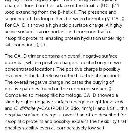
charge is found on the surface of the flexible β10–β11
loop extending from the β-helix (
). The presence and
sequence of this loop differs between homolog γ-CAs (
).
For CA_D it shows a high acidic surface charge. A highly
acidic surface is an important and common trait of
halophilic proteins, enabling protein hydration under high
salt conditions (
;
;
).
The CA_D trimer contains an overall negative surface
potential, while a positive charge is located only in two
concentrated locations. The positive charge is possibly
involved in the fast release of the bicarbonate product.
The overall negative charge indicates the burying of
positive patches found on the monomer surface (
).
Compared to mesophilic homologs, CA_D showed a
slightly higher negative surface charge except for
E. coli
and
C. difficile
γ-CAs (PDB ID: 3tio, 4mfg) (
and
). Still, this
negative surface-charge is lower than often described for
halophilic proteins and possibly explains the flexibility that
enables stability even at comparatively low salt