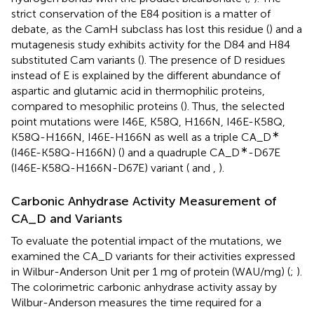
strict conservation of the E84 position is a matter of
debate, as the CamH subclass has lost this residue (
) and a
mutagenesis study exhibits activity for the D84 and H84
substituted Cam variants (
). The presence of D residues
instead of E is explained by the different abundance of
aspartic and glutamic acid in thermophilic proteins,
compared to mesophilic proteins (
). Thus, the selected
point mutations were I46E, K58Q, H166N, I46E-K58Q,
∗
K58Q-H166N, I46E-H166N as well as a triple CA_D
∗
(I46E-K58Q-H166N) (
) and a quadruple CA_D
-D67E
(I46E-K58Q-H166N-D67E) variant (
and
,
).
Carbonic Anhydrase Activity Measurement of
CA_D and Variants
To evaluate the potential impact of the mutations, we
examined the CA_D variants for their activities expressed
in Wilbur-Anderson Unit per 1 mg of protein (WAU/mg) (
;
).
The colorimetric carbonic anhydrase activity assay by
Wilbur-Anderson measures the time required for a