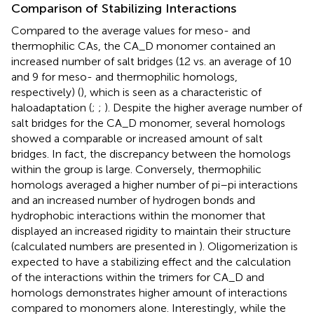
Comparison of Stabilizing Interactions
Compared to the average values for meso- and
thermophilic CAs, the CA_D monomer contained an
increased number of salt bridges (12 vs. an average of 10
and 9 for meso- and thermophilic homologs,
respectively) (
), which is seen as a characteristic of
haloadaptation (
;
;
). Despite the higher average number of
salt bridges for the CA_D monomer, several homologs
showed a comparable or increased amount of salt
bridges. In fact, the discrepancy between the homologs
within the group is large. Conversely, thermophilic
homologs averaged a higher number of pi–pi interactions
and an increased number of hydrogen bonds and
hydrophobic interactions within the monomer that
displayed an increased rigidity to maintain their structure
(calculated numbers are presented in
). Oligomerization is
expected to have a stabilizing effect and the calculation
of the interactions within the trimers for CA_D and
homologs demonstrates higher amount of interactions
compared to monomers alone. Interestingly, while the