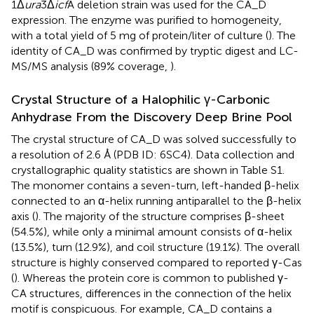
1Δ
ura
3Δ
icf
A deletion strain was used for the CA_D
expression. The enzyme was purified to homogeneity,
with a total yield of 5 mg of protein/liter of culture (
). The
identity of CA_D was confirmed by tryptic digest and LC-
MS/MS analysis (89% coverage,
).
Crystal Structure of a Halophilic γ-Carbonic
Anhydrase From the Discovery Deep Brine Pool
The crystal structure of CA_D was solved successfully to
a resolution of 2.6 Å (PDB ID: 6SC4). Data collection and
crystallographic quality statistics are shown in Table S1.
The monomer contains a seven-turn, left-handed β-helix
connected to an α-helix running antiparallel to the β-helix
axis (
). The majority of the structure comprises β-sheet
(54.5%), while only a minimal amount consists of α-helix
(13.5%), turn (12.9%), and coil structure (19.1%). The overall
structure is highly conserved compared to reported γ-Cas
(
). Whereas the protein core is common to published γ-
CA structures, differences in the connection of the helix
motif is conspicuous. For example, CA_D contains a