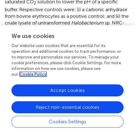
saturated CO
solution to lower the pH of a specific
2
buffer. Respective controls were: (i) a carbonic anhydrase
from bovine erythrocytes as a positive control; and (ii) the
crude lysate of untransformed
Halobacterium
sp. NRC-
1Δ
ura
3Δ
icf
A cells as negative controls (
). Purified lysate
We use cookies
and the crude lysate did not show any enzyme activity.
Therefore, these measurements confirmed that the
Our website uses cookies that are essential for its
observed activity resulted from the purified CA_D variants.
operation and additional cookies to track performance, or
As CA_D is from an uncultured archaeon from the
to improve and personalize our services. To manage your
Discovery Deep brine pool, the enzyme activity was
cookie preferences, please click Cookie Settings. For more
measured at 40°C in a solution containing 3 M KCl.
information on how we use cookies, please see
our
Cookie Policy
The activity assays displayed a distinct profile for CA_D
with a rather low activity of ∼33 WAU/mg. In contrast, the
Accept cookies
engineered variants showed a decreased activity for I46E,
K58Q, and H166N, and undetectable activity for the
double variants, I46E-K58Q, K58Q-H166N, and I46E-
Reject non-essential cookies
∗
H166N (
and
). However, the triple variant CA_D
(I46E-
K58Q-H166N) displayed a 17-fold increased activity of
Cookies Settings
566 WAU/mg (
and
) compared to CA_D.