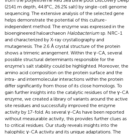
from the polyextreme Red Sea brine pool Discovery Deep
(2141 m depth, 44.8°C, 26.2% salt) by single-cell genome
sequencing. The extensive analysis of the selected gene
helps demonstrate the potential of this culture-
independent method. The enzyme was expressed in the
bioengineered haloarchaeon
Halobacterium
sp. NRC-1
and characterized by X-ray crystallography and
mutagenesis. The 2.6 Å crystal structure of the protein
shows a trimeric arrangement. Within the γ-CA, several
possible structural determinants responsible for the
enzyme’s salt stability could be highlighted. Moreover, the
amino acid composition on the protein surface and the
intra- and intermolecular interactions within the protein
differ significantly from those of its close homologs. To
gain further insights into the catalytic residues of the γ-CA
enzyme, we created a library of variants around the active
site residues and successfully improved the enzyme
activity by 17-fold. As several γ-CAs have been reported
without measurable activity, this provides further clues as
to critical residues. Our study reveals insights into the
halophilic γ-CA activity and its unique adaptations. The