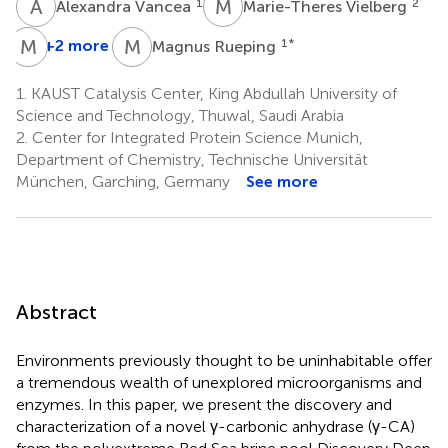
A
V
M
V
1
2
Alexandra Vancea
Marie-Theres Vielberg
M
G
M
R
+2 more
1
*
Magnus Rueping
1.
KAUST Catalysis Center, King Abdullah University of
Science and Technology, Thuwal, Saudi Arabia
2.
Center for Integrated Protein Science Munich,
Department of Chemistry, Technische Universität
München, Garching, Germany
See more
Abstract
Environments previously thought to be uninhabitable offer
a tremendous wealth of unexplored microorganisms and
enzymes. In this paper, we present the discovery and
characterization of a novel γ-carbonic anhydrase (γ-CA)