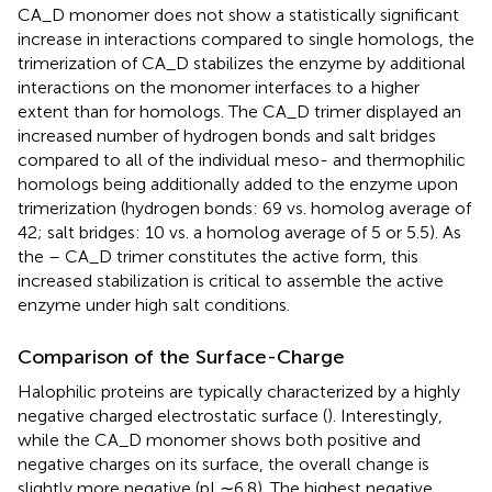
CA_D monomer does not show a statistically significant
increase in interactions compared to single homologs, the
trimerization of CA_D stabilizes the enzyme by additional
interactions on the monomer interfaces to a higher
extent than for homologs. The CA_D trimer displayed an
increased number of hydrogen bonds and salt bridges
compared to all of the individual meso- and thermophilic
homologs being additionally added to the enzyme upon
trimerization (hydrogen bonds: 69 vs. homolog average of
42; salt bridges: 10 vs. a homolog average of 5 or 5.5). As
the – CA_D trimer constitutes the active form, this
increased stabilization is critical to assemble the active
enzyme under high salt conditions.
Comparison of the Surface-Charge
Halophilic proteins are typically characterized by a highly
negative charged electrostatic surface (
). Interestingly,
while the CA_D monomer shows both positive and
negative charges on its surface, the overall change is
slightly more negative (pI ∼6.8). The highest negative