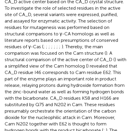
CA_D active center based on the CA_D crystal structure.
To investigate the role of selected residues in the active
site of CA_D, several variants were expressed, purified,
and assayed for enzymatic activity. The selection of
residues for mutagenesis was performed based on
structural comparisons to γ-CA homologs as well as
literature reports based on presumptions of conserved
residues of γ-Cas (
;
;
;
;
;
;
;
). Thereby, the main
comparison was focused on the Cam structure (
). A
structural comparison of the active center of CA_D (
) with
a simplified view of the Cam homolog (
) revealed that
CA_D residue I46 corresponds to Cam residue E62. This
part of the enzyme plays an important role in product
release, relaying protons during hydroxide formation from
the zinc-bound water as well as forming hydrogen bonds
with the bicarbonate. CA_D residues K58 and H166 are
substituted by Q75 and N202 in Cam. These residues
presumably orchestrate the orientation of the carbon
dioxide for the nucleophilic attack in Cam. Moreover,
Cam N202 together with E62 is thought to form
hydrogen bonds with the product bicarbonate (
;
). The