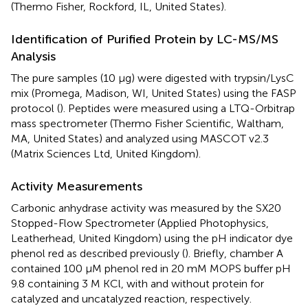
(Thermo Fisher, Rockford, IL, United States).
Identification of Purified Protein by LC-MS/MS
Analysis
The pure samples (10 μg) were digested with trypsin/LysC
mix (Promega, Madison, WI, United States) using the FASP
protocol (
). Peptides were measured using a LTQ-Orbitrap
mass spectrometer (Thermo Fisher Scientific, Waltham,
MA, United States) and analyzed using MASCOT v2.3
(Matrix Sciences Ltd, United Kingdom).
Activity Measurements
Carbonic anhydrase activity was measured by the SX20
Stopped-Flow Spectrometer (Applied Photophysics,
Leatherhead, United Kingdom) using the pH indicator dye
phenol red as described previously (
). Briefly, chamber A
contained 100 μM phenol red in 20 mM MOPS buffer pH
9.8 containing 3 M KCl, with and without protein for
catalyzed and uncatalyzed reaction, respectively.