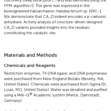
Discovery Deep brine pool (
;
) and was identified using the
PPM algorithm (
). The gene was expressed in the
bioengineered haloarchaeon
Halobacterium
sp. NRC-1.
We demonstrate that CA_D indeed encodes a γ-carbonic
anhydrase. Activity analysis of structure-driven designed
CA_D variants provided insights into the residues
constituting the catalytic site.
Materials and Methods
Chemicals and Reagents
Restriction enzymes, T4 DNA ligase, and DNA polymerase
were purchased from New England Biolabs (Beverly, MA,
United States). Chemicals were purchased from Sigma (St.
Louis, MO, United States). Water was desalted and purified
®
using a Milli-Q
Academic system (Merck, Darmstadt,
Germany).