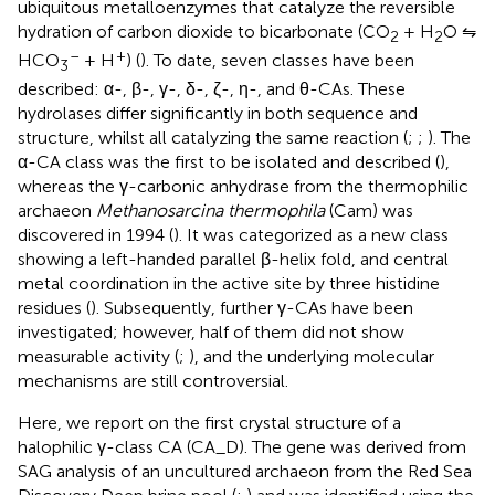
ubiquitous metalloenzymes that catalyze the reversible
hydration of carbon dioxide to bicarbonate (CO
+ H
O ⇋
2
2
–
+
HCO
+ H
) (
). To date, seven classes have been
3
described: α-, β-, γ-, δ-, ζ-, η-, and θ-CAs. These
hydrolases differ significantly in both sequence and
structure, whilst all catalyzing the same reaction (
;
;
). The
α-CA class was the first to be isolated and described (
),
whereas the γ-carbonic anhydrase from the thermophilic
archaeon
Methanosarcina thermophila
(Cam) was
discovered in 1994 (
). It was categorized as a new class
showing a left-handed parallel β-helix fold, and central
metal coordination in the active site by three histidine
residues (
). Subsequently, further γ-CAs have been
investigated; however, half of them did not show
measurable activity (
;
), and the underlying molecular
mechanisms are still controversial.
Here, we report on the first crystal structure of a
halophilic γ-class CA (CA_D). The gene was derived from
SAG analysis of an uncultured archaeon from the Red Sea