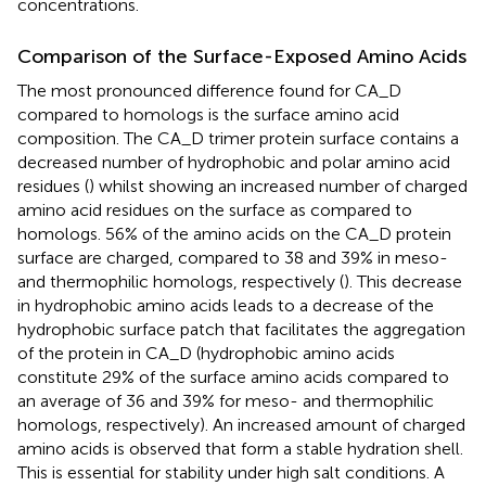
concentrations.
Comparison of the Surface-Exposed Amino Acids
The most pronounced difference found for CA_D
compared to homologs is the surface amino acid
composition. The CA_D trimer protein surface contains a
decreased number of hydrophobic and polar amino acid
residues (
) whilst showing an increased number of charged
amino acid residues on the surface as compared to
homologs. 56% of the amino acids on the CA_D protein
surface are charged, compared to 38 and 39% in meso-
and thermophilic homologs, respectively (
). This decrease
in hydrophobic amino acids leads to a decrease of the
hydrophobic surface patch that facilitates the aggregation
of the protein in CA_D (hydrophobic amino acids
constitute 29% of the surface amino acids compared to
an average of 36 and 39% for meso- and thermophilic
homologs, respectively). An increased amount of charged
amino acids is observed that form a stable hydration shell.
This is essential for stability under high salt conditions. A