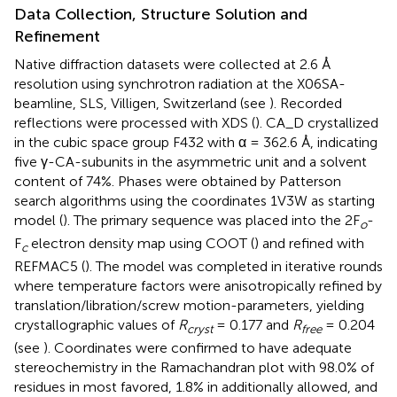
Data Collection, Structure Solution and
Refinement
Native diffraction datasets were collected at 2.6 Å
resolution using synchrotron radiation at the X06SA-
beamline, SLS, Villigen, Switzerland (see
). Recorded
reflections were processed with XDS (
). CA_D crystallized
in the cubic space group F432 with α = 362.6 Å, indicating
five γ-CA-subunits in the asymmetric unit and a solvent
content of 74%. Phases were obtained by Patterson
search algorithms using the coordinates 1V3W as starting
model (
). The primary sequence was placed into the 2F
-
o
F
electron density map using COOT (
) and refined with
c
REFMAC5 (
). The model was completed in iterative rounds
where temperature factors were anisotropically refined by
translation/libration/screw motion-parameters, yielding
crystallographic values of
R
= 0.177 and
R
= 0.204
cryst
free
(see
). Coordinates were confirmed to have adequate
stereochemistry in the Ramachandran plot with 98.0% of
residues in most favored, 1.8% in additionally allowed, and