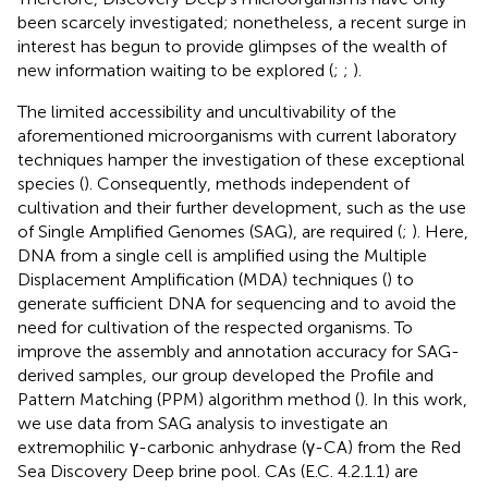
been scarcely investigated; nonetheless, a recent surge in
interest has begun to provide glimpses of the wealth of
new information waiting to be explored (
;
;
).
The limited accessibility and uncultivability of the
aforementioned microorganisms with current laboratory
techniques hamper the investigation of these exceptional
species (
). Consequently, methods independent of
cultivation and their further development, such as the use
of Single Amplified Genomes (SAG), are required (
;
). Here,
DNA from a single cell is amplified using the Multiple
Displacement Amplification (MDA) techniques (
) to
generate sufficient DNA for sequencing and to avoid the
need for cultivation of the respected organisms. To
improve the assembly and annotation accuracy for SAG-
derived samples, our group developed the Profile and
Pattern Matching (PPM) algorithm method (
). In this work,
we use data from SAG analysis to investigate an
extremophilic γ-carbonic anhydrase (γ-CA) from the Red
Sea Discovery Deep brine pool. CAs (E.C. 4.2.1.1) are