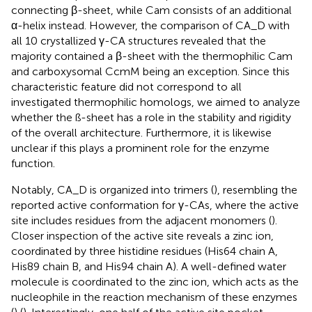
connecting β-sheet, while Cam consists of an additional
α-helix instead. However, the comparison of CA_D with
all 10 crystallized γ-CA structures revealed that the
majority contained a β-sheet with the thermophilic Cam
and carboxysomal CcmM being an exception. Since this
characteristic feature did not correspond to all
investigated thermophilic homologs, we aimed to analyze
whether the ß-sheet has a role in the stability and rigidity
of the overall architecture. Furthermore, it is likewise
unclear if this plays a prominent role for the enzyme
function.
Notably, CA_D is organized into trimers (
), resembling the
reported active conformation for γ-CAs, where the active
site includes residues from the adjacent monomers (
).
Closer inspection of the active site reveals a zinc ion,
coordinated by three histidine residues (His64 chain A,
His89 chain B, and His94 chain A). A well-defined water
molecule is coordinated to the zinc ion, which acts as the
nucleophile in the reaction mechanism of these enzymes