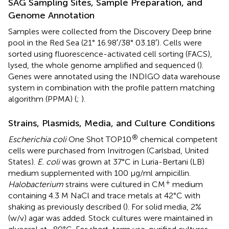
SAG Sampling Sites, Sample Preparation, and
Genome Annotation
Samples were collected from the Discovery Deep brine
pool in the Red Sea (21° 16.98′/38° 03.18′). Cells were
sorted using fluorescence-activated cell sorting (FACS),
lysed, the whole genome amplified and sequenced (
).
Genes were annotated using the INDIGO data warehouse
system in combination with the profile pattern matching
algorithm (PPMA) (
;
).
Strains, Plasmids, Media, and Culture Conditions
®
Escherichia coli
One Shot TOP10
chemical competent
cells were purchased from Invitrogen (Carlsbad, United
States).
E. coli
was grown at 37°C in Luria-Bertani (LB)
medium supplemented with 100 μg/ml ampicillin.
+
Halobacterium
strains were cultured in CM
medium
containing 4.3 M NaCl and trace metals at 42°C with
shaking as previously described (
). For solid media, 2%
(w/v) agar was added. Stock cultures were maintained in