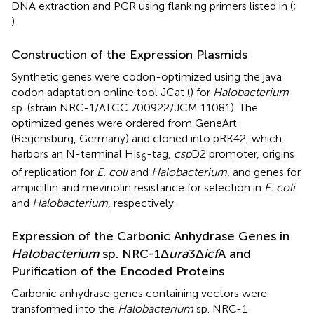
DNA extraction and PCR using flanking primers listed in
(
;
).
Construction of the Expression Plasmids
Synthetic genes were codon-optimized using the java
codon adaptation online tool JCat (
) for
Halobacterium
sp. (strain NRC-1/ATCC 700922/JCM 11081). The
optimized genes were ordered from GeneArt
(Regensburg, Germany) and cloned into pRK42, which
harbors an N-terminal His
-tag,
csp
D2 promoter, origins
6
of replication for
E. coli
and
Halobacterium
, and genes for
ampicillin and mevinolin resistance for selection in
E. coli
and
Halobacterium
, respectively.
Expression of the Carbonic Anhydrase Genes in
Halobacterium
sp. NRC-1Δ
ura
3Δ
icf
A and
Purification of the Encoded Proteins
Carbonic anhydrase genes containing vectors were
transformed into the
Halobacterium
sp. NRC-1