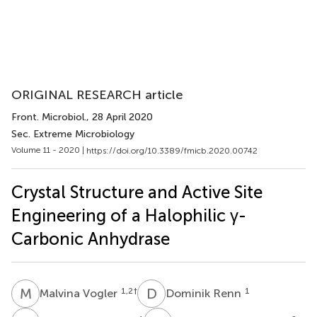
ORIGINAL RESEARCH article
Front. Microbiol.
, 28 April 2020
Sec. Extreme Microbiology
Volume 11 - 2020 |
https://doi.org/10.3389/fmicb.2020.00742
Crystal Structure and Active Site
Engineering of a Halophilic γ-
Carbonic Anhydrase
M
V
D
R
1,2
†
1
Malvina Vogler
Dominik Renn