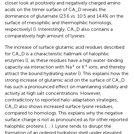
closer look at positively and negatively charged amino
acids on the trimer surface of CA_D reveals the
dominance of glutamate (23.6 vs. 10.5 and 14.4% on the
surface of mesophilic and thermophilic homologs,
respectively) (
). Interestingly, CA_D also contains a
comparatively high amount of lysines.
The increase of surface glutamic acid residues described
for CA_D is a characteristic hallmark of halophilic
enzymes (
), as these residues have a high water-binding
+
+
capacity via interaction with Na
or K
ions, and thereby
attract the bound hydrating water (
). This explains how the
strong increase of glutamic acid on the surface of CA_D
has such a pronounced effect on maintaining stability and
activity at high salt concentrations. However,
contradictory to reported halo-adaptation strategies,
CA_D also shows increased surface lysine residues,
compared to homologs. This explains why the negative
surface charge is not as pronounced as for other reported
halophilic proteins (
;
;
). Lysine tends to disrupt the
formation of an ordered hydration shell under elevated