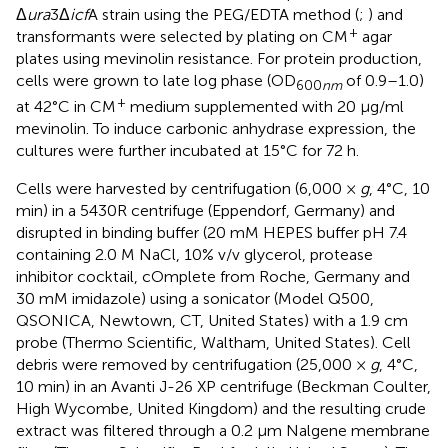
Δ
ura
3Δ
icf
A strain using the PEG/EDTA method (
;
) and
+
transformants were selected by plating on CM
agar
plates using mevinolin resistance. For protein production,
cells were grown to late log phase (OD
of 0.9–1.0)
600
nm
+
at 42°C in CM
medium supplemented with 20 μg/ml
mevinolin. To induce carbonic anhydrase expression, the
cultures were further incubated at 15°C for 72 h.
Cells were harvested by centrifugation (6,000 ×
g
, 4°C, 10
min) in a 5430R centrifuge (Eppendorf, Germany) and
disrupted in binding buffer (20 mM HEPES buffer pH 7.4
containing 2.0 M NaCl, 10% v/v glycerol, protease
inhibitor cocktail, cOmplete from Roche, Germany and
30 mM imidazole) using a sonicator (Model Q500,
QSONICA, Newtown, CT, United States) with a 1.9 cm
probe (Thermo Scientific, Waltham, United States). Cell
debris were removed by centrifugation (25,000 ×
g
, 4°C,
10 min) in an Avanti J-26 XP centrifuge (Beckman Coulter,
High Wycombe, United Kingdom) and the resulting crude
extract was filtered through a 0.2 μm Nalgene membrane