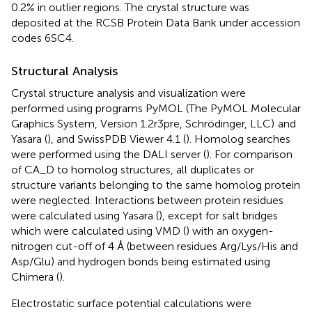
0.2% in outlier regions. The crystal structure was
deposited at the RCSB Protein Data Bank under accession
codes
6SC4
.
Structural Analysis
Crystal structure analysis and visualization were
performed using programs PyMOL (The PyMOL Molecular
Graphics System, Version 1.2r3pre, Schrödinger, LLC)
and
Yasara (
), and SwissPDB Viewer 4.1 (
). Homolog searches
were performed using the DALI server (
). For comparison
of CA_D to homolog structures, all duplicates or
structure variants belonging to the same homolog protein
were neglected. Interactions between protein residues
were calculated using Yasara (
), except for salt bridges
which were calculated using VMD (
) with an oxygen-
nitrogen cut-off of 4 Å (between residues Arg/Lys/His and
Asp/Glu) and hydrogen bonds being estimated using
Chimera (
).
Electrostatic surface potential calculations were