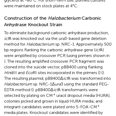
glycerol at -80°C. For short-term use, purified cultures
were maintained on stock plates at 4°C.
Construction of the
Halobacterium
Carbonic
Anhydrase Knockout Strain
To eliminate background carbonic anhydrase production,
icf
A was knocked out via the
ura
3-based gene deletion
method for
Halobacterium
sp. NRC-1. Approximately 500
bp regions flanking the carbonic anhydrase gene (
icf
A)
were amplified by crossover PCR (using primers shown in
). The resulting amplified crossover PCR fragment was
cloned into the suicide vector, pBB400 using flanking
Hin
dIII and
Eco
RI sites incorporated in the primers (
) (
).
The resulting plasmid, pBB400Δ
icf
A was transformed into
Halobacterium
sp. NRC-1Δ
ura
3 using the standard PEG-
EDTA method (
). pBB400Δ
icf
A transformants were
+
selected by plating on CM
uracil dropout media (HURA),
colonies picked and grown in liquid HURA media, and
+
integrant candidates were plated onto 5-FOA-CM
media plates. Knockout candidates were identified by