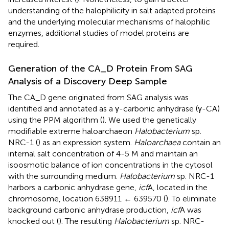
understanding of the halophilicity in salt adapted proteins
and the underlying molecular mechanisms of halophilic
enzymes, additional studies of model proteins are
required.
Generation of the CA_D Protein From SAG
Analysis of a Discovery Deep Sample
The CA_D gene originated from SAG analysis was
identified and annotated as a γ-carbonic anhydrase (γ-CA)
using the PPM algorithm (
). We used the genetically
modifiable extreme haloarchaeon
Halobacterium
sp.
NRC-1 (
) as an expression system.
Haloarchaea
contain an
internal salt concentration of 4-5 M and maintain an
isoosmotic balance of ion concentrations in the cytosol
with the surrounding medium.
Halobacterium
sp. NRC-1
harbors a carbonic anhydrase gene,
icf
A, located in the
chromosome, location 638911 ← 639570 (
). To eliminate
background carbonic anhydrase production,
icf
A was
knocked out (
). The resulting
Halobacterium
sp. NRC-