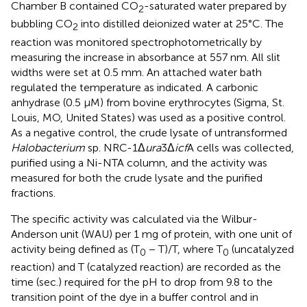
Chamber B contained CO
-saturated water prepared by
2
bubbling CO
into distilled deionized water at 25°C. The
2
reaction was monitored spectrophotometrically by
measuring the increase in absorbance at 557 nm. All slit
widths were set at 0.5 mm. An attached water bath
regulated the temperature as indicated. A carbonic
anhydrase (0.5 μM) from bovine erythrocytes (Sigma, St.
Louis, MO, United States) was used as a positive control.
As a negative control, the crude lysate of untransformed
Halobacterium
sp. NRC-1Δ
ura
3Δ
icf
A cells was collected,
purified using a Ni-NTA column, and the activity was
measured for both the crude lysate and the purified
fractions.
The specific activity was calculated via the Wilbur-
Anderson unit (WAU) per 1 mg of protein, with one unit of
activity being defined as (T
− T)/T, where T
(uncatalyzed
0
0
reaction) and T (catalyzed reaction) are recorded as the
time (sec.) required for the pH to drop from 9.8 to the
transition point of the dye in a buffer control and in