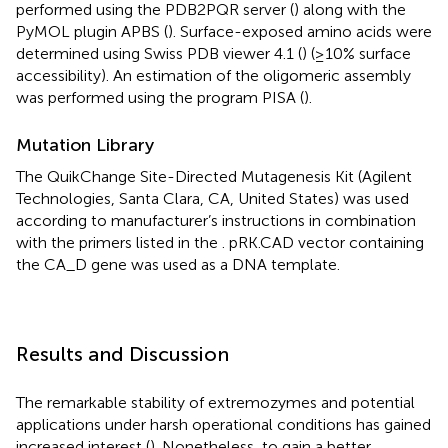
performed using the PDB2PQR server (
) along with the
PyMOL plugin APBS (
). Surface-exposed amino acids were
determined using Swiss PDB viewer 4.1 (
) (≥10% surface
accessibility). An estimation of the oligomeric assembly
was performed using the program PISA (
).
Mutation Library
The QuikChange Site-Directed Mutagenesis Kit (Agilent
Technologies, Santa Clara, CA, United States) was used
according to manufacturer’s instructions in combination
with the primers listed in the
. pRK.CAD vector containing
the CA_D gene was used as a DNA template.
Results and Discussion
The remarkable stability of extremozymes and potential
applications under harsh operational conditions has gained
increased interest (
). Nonetheless, to gain a better