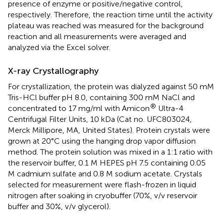
presence of enzyme or positive/negative control,
respectively. Therefore, the reaction time until the activity
plateau was reached was measured for the background
reaction and all measurements were averaged and
analyzed via the Excel solver.
X-ray Crystallography
For crystallization, the protein was dialyzed against 50 mM
Tris-HCl buffer pH 8.0, containing 300 mM NaCl and
®
concentrated to 17 mg/ml with Amicon
Ultra-4
Centrifugal Filter Units, 10 kDa (Cat no. UFC803024,
Merck Millipore, MA, United States). Protein crystals were
grown at 20°C using the hanging drop vapor diffusion
method. The protein solution was mixed in a 1:1 ratio with
the reservoir buffer, 0.1 M HEPES pH 7.5 containing 0.05
M cadmium sulfate and 0.8 M sodium acetate. Crystals
selected for measurement were flash-frozen in liquid
nitrogen after soaking in cryobuffer (70%, v/v reservoir
buffer and 30%, v/v glycerol).