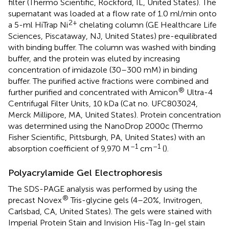
filter (Thermo Scientific, Rockford, IL, United States). The
supernatant was loaded at a flow rate of 1.0 ml/min onto
2+
a 5-ml HiTrap Ni
chelating column (GE Healthcare Life
Sciences, Piscataway, NJ, United States) pre-equilibrated
with binding buffer. The column was washed with binding
buffer, and the protein was eluted by increasing
concentration of imidazole (30–300 mM) in binding
buffer. The purified active fractions were combined and
®
further purified and concentrated with Amicon
Ultra-4
Centrifugal Filter Units, 10 kDa (Cat no. UFC803024,
Merck Millipore, MA, United States). Protein concentration
was determined using the NanoDrop 2000c (Thermo
Fisher Scientific, Pittsburgh, PA, United States) with an
–1
–1
absorption coefficient of 9,970 M
cm
(
).
Polyacrylamide Gel Electrophoresis
The SDS-PAGE analysis was performed by using the
®
precast Novex
Tris-glycine gels (4–20%, Invitrogen,
Carlsbad, CA, United States). The gels were stained with
Imperial Protein Stain and Invision His-Tag In-gel stain