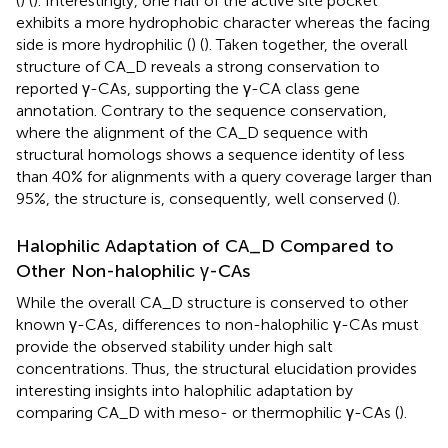
(
) (
). Interestingly, one half of the active site pocket
exhibits a more hydrophobic character whereas the facing
side is more hydrophilic (
) (
). Taken together, the overall
structure of CA_D reveals a strong conservation to
reported γ-CAs, supporting the γ-CA class gene
annotation. Contrary to the sequence conservation,
where the alignment of the CA_D sequence with
structural homologs shows a sequence identity of less
than 40% for alignments with a query coverage larger than
95%, the structure is, consequently, well conserved (
).
Halophilic Adaptation of CA_D Compared to
Other Non-halophilic γ-CAs
While the overall CA_D structure is conserved to other
known γ-CAs, differences to non-halophilic γ-CAs must
provide the observed stability under high salt
concentrations. Thus, the structural elucidation provides
interesting insights into halophilic adaptation by
comparing CA_D with meso- or thermophilic γ-CAs (
).