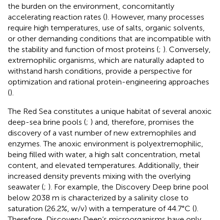
the burden on the environment, concomitantly
accelerating reaction rates (
). However, many processes
require high temperatures, use of salts, organic solvents,
or other demanding conditions that are incompatible with
the stability and function of most proteins (
;
). Conversely,
extremophilic organisms, which are naturally adapted to
withstand harsh conditions, provide a perspective for
optimization and rational protein-engineering approaches
(
).
The Red Sea constitutes a unique habitat of several anoxic
deep-sea brine pools (
;
) and, therefore, promises the
discovery of a vast number of new extremophiles and
enzymes. The anoxic environment is polyextremophilic,
being filled with water, a high salt concentration, metal
content, and elevated temperatures. Additionally, their
increased density prevents mixing with the overlying
seawater (
;
). For example, the Discovery Deep brine pool
below 2038 m is characterized by a salinity close to
saturation (26.2%, w/v) with a temperature of 44.7°C (
).
Therefore, Discovery Deep’s microorganisms have only