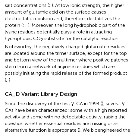
salt concentrations (
;
). At low ionic strength, the higher
amount of glutamic acid on the surface causes
electrostatic repulsion and, therefore, destabilizes the
protein (
;
;
). Moreover, the long hydrophobic part of the
lysine residues potentially plays a role in attracting
hydrophobic CO
substrate for the catalytic reaction.
2
Noteworthy, the negatively charged glutamate residues
are located around the trimer surface, except for the top
and bottom view of the multimer where positive patches
stem from a network of arginine residues which are
possibly initiating the rapid release of the formed product
(
;
).
CA_D Variant Library Design
Since the discovery of the first γ-CA in 1994 (
), several γ-
CAs have been characterized: some with a high reported
activity and some with no detectable activity, raising the
question whether essential residues are missing or an
alternative function is appropriate (
). We bioengineered the