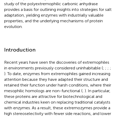
study of the polyextremophilic carbonic anhydrase
provides a basis for outlining insights into strategies for salt
adaptation, yielding enzymes with industrially valuable
properties, and the underlying mechanisms of protein
evolution.
Introduction
Recent years have seen the discoveries of extremophiles
in environments previously considered uninhabitable (
;
;
;
;
). To date, enzymes from extremophiles gained increasing
attention because they have adapted their structure and
retained their function under harsh conditions, where their
mesophilic homologs are non-functional (
;
). In particular,
these proteins are attractive for biotechnological and
chemical industries keen on replacing traditional catalysts
with enzymes. As a result, these extremozymes provide a
high stereoselectivity with fewer side reactions, and lower