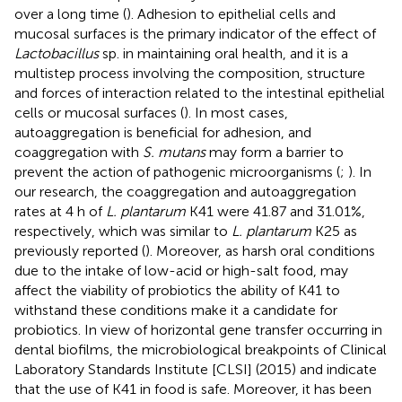
over a long time (
). Adhesion to epithelial cells and
mucosal surfaces is the primary indicator of the effect of
Lactobacillus
sp. in maintaining oral health, and it is a
multistep process involving the composition, structure
and forces of interaction related to the intestinal epithelial
cells or mucosal surfaces (
). In most cases,
autoaggregation is beneficial for adhesion, and
coaggregation with
S. mutans
may form a barrier to
prevent the action of pathogenic microorganisms (
;
). In
our research, the coaggregation and autoaggregation
rates at 4 h of
L. plantarum
K41 were 41.87 and 31.01%,
respectively, which was similar to
L. plantarum
K25 as
previously reported (
). Moreover, as harsh oral conditions
due to the intake of low-acid or high-salt food, may
affect the viability of probiotics the ability of K41 to
withstand these conditions make it a candidate for
probiotics. In view of horizontal gene transfer occurring in
dental biofilms, the microbiological breakpoints of Clinical
Laboratory Standards Institute [CLSI] (2015) and
indicate
that the use of K41 in food is safe. Moreover, it has been