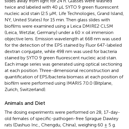
slides away from light for 24 h. Glasses were washed
twice and labeled with 40 μL SYTO 9 green fluorescent
nucleic acid stain (2.5 μM; Life Technologies, Grand Island,
NY, United States) for 15 min. Then glass slides with
biofilms were examined using a Leica DMIRE2 CLSM
(Leica, Wetzlar, Germany) under a 60 × oil immersion
objective lens. Emission wavelength at 668 nm was used
for the detection of the EPS stained by Fluor 647-labeled
dextran conjugate, while 498 nm was used for bacteria
stained by SYTO 9 green fluorescent nucleic acid stain.
Each image series was generated using optical sectioning
at each position. Three-dimensional reconstruction and
quantification of EPS/bacteria biomass at each position of
biofilm were performed using IMARIS 7.0.0 (Bitplane,
Zurich, Switzerland).
Animals and Diet
The dosing experiments were performed on 28, 17-day-
old females of specific-pathogen-free Sprague Dawley
rats (Dashuo Inc., Chengdu, China), weighing 60 ± 5 g.