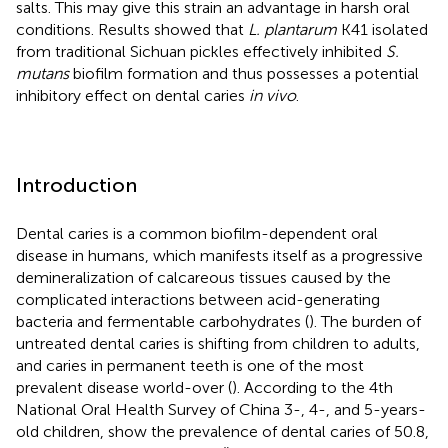
salts. This may give this strain an advantage in harsh oral
conditions. Results showed that
L. plantarum
K41 isolated
from traditional Sichuan pickles effectively inhibited
S.
mutans
biofilm formation and thus possesses a potential
inhibitory effect on dental caries
in vivo
.
Introduction
Dental caries is a common biofilm-dependent oral
disease in humans, which manifests itself as a progressive
demineralization of calcareous tissues caused by the
complicated interactions between acid-generating
bacteria and fermentable carbohydrates (
). The burden of
untreated dental caries is shifting from children to adults,
and caries in permanent teeth is one of the most
prevalent disease world-over (
). According to the 4th
National Oral Health Survey of China 3-, 4-, and 5-years-
old children, show the prevalence of dental caries of 50.8,