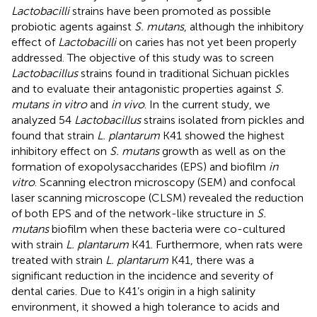
Lactobacilli
strains have been promoted as possible
probiotic agents against
S. mutans
, although the inhibitory
effect of
Lactobacilli
on caries has not yet been properly
addressed. The objective of this study was to screen
Lactobacillus
strains found in traditional Sichuan pickles
and to evaluate their antagonistic properties against
S.
mutans in vitro
and
in vivo
. In the current study, we
analyzed 54
Lactobacillus
strains isolated from pickles and
found that strain
L. plantarum
K41 showed the highest
inhibitory effect on
S. mutans
growth as well as on the
formation of exopolysaccharides (EPS) and biofilm
in
vitro
. Scanning electron microscopy (SEM) and confocal
laser scanning microscope (CLSM) revealed the reduction
of both EPS and of the network-like structure in
S.
mutans
biofilm when these bacteria were co-cultured
with strain
L. plantarum
K41. Furthermore, when rats were
treated with strain
L. plantarum
K41, there was a
significant reduction in the incidence and severity of
dental caries. Due to K41’s origin in a high salinity
environment, it showed a high tolerance to acids and