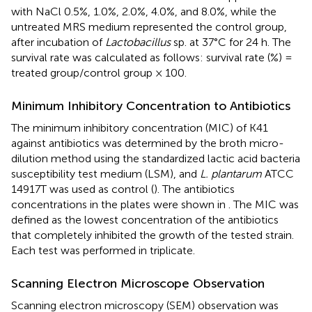
with NaCl 0.5%, 1.0%, 2.0%, 4.0%, and 8.0%, while the
untreated MRS medium represented the control group,
after incubation of
Lactobacillus
sp. at 37°C for 24 h. The
survival rate was calculated as follows: survival rate (%) =
treated group/control group × 100.
Minimum Inhibitory Concentration to Antibiotics
The minimum inhibitory concentration (MIC) of K41
against antibiotics was determined by the broth micro-
dilution method using the standardized lactic acid bacteria
susceptibility test medium (LSM), and
L. plantarum
ATCC
14917T was used as control (
). The antibiotics
concentrations in the plates were shown in
. The MIC was
defined as the lowest concentration of the antibiotics
that completely inhibited the growth of the tested strain.
Each test was performed in triplicate.
Scanning Electron Microscope Observation
Scanning electron microscopy (SEM) observation was