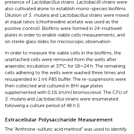
presence of
Lactobacillus
strains.
Lactobacilli
strains were
also cultivated alone to establish mono-species biofilms.
Dilution of
S. mutans
and
Lactobacillus
strains were mixed
at equal ratios (chlorhexidine acetate was used as the
positive control). Biofilms were formed in 24-multiwell
plates in order to enable viable cells measurements, and
on sterile glass slides for microscopic observation.
In order to measure the viable cells in the biofilms, the
unattached cells were removed from the wells after
anaerobic incubation at 37°C for 18∼24 h. The remaining
cells adhering to the wells were washed three times and
resuspended in 1 ml PBS buffer. The re-suspensions were
then collected and cultured in BHI agar plates
supplemented with 0.1% (m/m) bromocresol. The CFU of
S. mutans
and
Lactobacillus
strains were enumerated
following a culture period of 48 h (
).
Extracellular Polysaccharide Measurement
The “Anthrone-sulfuric acid method” was used to identify