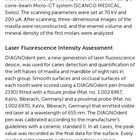
cone-beam Micro-CT system (SCANCO MEDICAL,
Swiss). The scanning parameters were set at 70 kV and
200 μA. After scanning, three-dimensional images of the
maxilla were reconstructed, and the enamel volume and
mineral density of the first molars were analyzed.
Laser Fluorescence Intensity Assessment
DIAGNOdent pen, a new generation of laser fluorescence
device, was used for caries detection and quantification of
the left halves of maxilla and mandible of eight rats in
each group. Smooth surfaces and occlusal surfaces of
each tooth were scored using a DIAGNOdent pen (model
2190) fitted with a fissure probe (Mat. no. 1.002.6967,
KaVo, Biberach, Germany) and a proximal probe (Mat. no.
1.002.6970, KaVo, Biberach, Germany) that emitted visible
red laser at a wavelength of 655 nm. The DIAGNOdent
pen was calibrated according to the manufacturer’s
guidelines with a ceramic standard (
). In all cases, the peak
value was recorded as the final data for the surface. Every