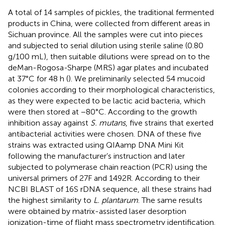
A total of 14 samples of pickles, the traditional fermented
products in China, were collected from different areas in
Sichuan province. All the samples were cut into pieces
and subjected to serial dilution using sterile saline (0.80
g/100 mL), then suitable dilutions were spread on to the
deMan-Rogosa-Sharpe (MRS) agar plates and incubated
at 37°C for 48 h (
). We preliminarily selected 54 mucoid
colonies according to their morphological characteristics,
as they were expected to be lactic acid bacteria, which
were then stored at −80°C. According to the growth
inhibition assay against
S. mutans
, five strains that exerted
antibacterial activities were chosen. DNA of these five
strains was extracted using QIAamp DNA Mini Kit
following the manufacturer’s instruction and later
subjected to polymerase chain reaction (PCR) using the
universal primers of 27F and 1492R. According to their
NCBI BLAST of 16S rDNA sequence, all these strains had
the highest similarity to
L. plantarum
. The same results
were obtained by matrix-assisted laser desorption
ionization-time of flight mass spectrometry identification.