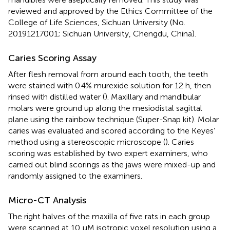
reviewed and approved by the Ethics Committee of the
College of Life Sciences, Sichuan University (No.
20191217001; Sichuan University, Chengdu, China).
Caries Scoring Assay
After flesh removal from around each tooth, the teeth
were stained with 0.4% murexide solution for 12 h, then
rinsed with distilled water (
). Maxillary and mandibular
molars were ground up along the mesiodistal sagittal
plane using the rainbow technique (Super-Snap kit). Molar
caries was evaluated and scored according to the Keyes’
method using a stereoscopic microscope (
). Caries
scoring was established by two expert examiners, who
carried out blind scorings as the jaws were mixed-up and
randomly assigned to the examiners.
Micro-CT Analysis
The right halves of the maxilla of five rats in each group
were scanned at 10 μM isotropic voxel resolution using a