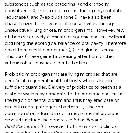
substances such as tea catechins (
) and cranberry
constituents (
), small molecules including dihydrofolate
reductase (
) and 7-epiclusianone (
), have also been
characterized to show anti-plaque activities through
unselective killing of oral microorganisms. However, few
of them selectively eliminate cariogenic bacteria without
disturbing the ecological balance of oral cavity. Therefore,
novel therapies like probiotics (
;
) and glucansucrase
inhibitors (
) have gained increasing attention for their
antimicrobial activities in dental biofilm.
Probiotic microorganisms are living microbes that are
beneficial to general health of hosts when taken in
sufficient quantities. Delivery of probiotics to teeth as a
paste or wash may concentrate the probiotic bacteria in
the region of dental biofilm and thus may eradicate or
diminish more pathogenic bacteria (
;
). The most
common strains found in commercial dental probiotic
products include the genera
Lactobacillus
and
Bifidobacterium
(
). However, both
in vitro
and clinical
investigations of their effectiveness yielded ambiguous