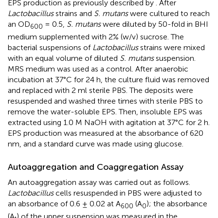
EPS production as previously described by
. After
Lactobacillus
strains and
S. mutans
were cultured to reach
an OD
= 0.5,
S. mutans
were diluted by 50-fold in BHI
600
medium supplemented with 2% (w/v) sucrose. The
bacterial suspensions of
Lactobacillus
strains were mixed
with an equal volume of diluted
S. mutans
suspension.
MRS medium was used as a control. After anaerobic
incubation at 37°C for 24 h, the culture fluid was removed
and replaced with 2 ml sterile PBS. The deposits were
resuspended and washed three times with sterile PBS to
remove the water-soluble EPS. Then, insoluble EPS was
extracted using 1.0 M NaOH with agitation at 37°C for 2 h.
EPS production was measured at the absorbance of 620
nm, and a standard curve was made using glucose.
Autoaggregation and Coaggregation Assay
An autoaggregation assay was carried out as follows.
Lactobacillus
cells resuspended in PBS were adjusted to
an absorbance of 0.6 ± 0.02 at A
(A
); the absorbance
600
0
(A
) of the upper suspension was measured in the