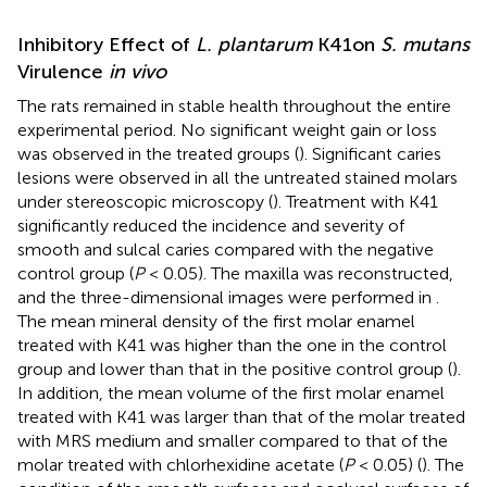
Inhibitory Effect of
L. plantarum
K41on
S. mutans
Virulence
in vivo
The rats remained in stable health throughout the entire
experimental period. No significant weight gain or loss
was observed in the treated groups (
). Significant caries
lesions were observed in all the untreated stained molars
under stereoscopic microscopy (
). Treatment with K41
significantly reduced the incidence and severity of
smooth and sulcal caries compared with the negative
control group (
P
< 0.05). The maxilla was reconstructed,
and the three-dimensional images were performed in
.
The mean mineral density of the first molar enamel
treated with K41 was higher than the one in the control
group and lower than that in the positive control group (
).
In addition, the mean volume of the first molar enamel
treated with K41 was larger than that of the molar treated
with MRS medium and smaller compared to that of the
molar treated with chlorhexidine acetate (
P
< 0.05) (
). The