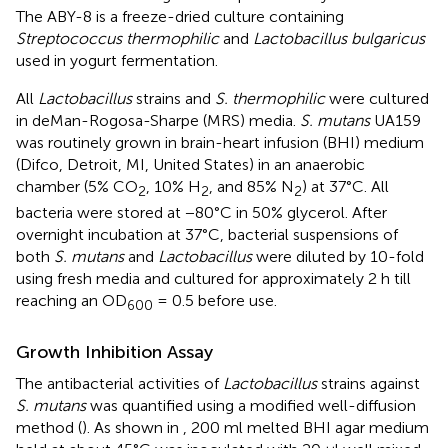
The ABY-8 is a freeze-dried culture containing
Streptococcus thermophilic
and
Lactobacillus bulgaricus
used in yogurt fermentation.
All
Lactobacillus
strains and
S. thermophilic
were cultured
in deMan-Rogosa-Sharpe (MRS) media.
S. mutans
UA159
was routinely grown in brain-heart infusion (BHI) medium
(Difco, Detroit, MI, United States) in an anaerobic
chamber (5% CO
, 10% H
, and 85% N
) at 37°C. All
2
2
2
bacteria were stored at −80°C in 50% glycerol. After
overnight incubation at 37°C, bacterial suspensions of
both
S. mutans
and
Lactobacillus
were diluted by 10-fold
using fresh media and cultured for approximately 2 h till
reaching an OD
= 0.5 before use.
600
Growth Inhibition Assay
The antibacterial activities of
Lactobacillus
strains against
S. mutans
was quantified using a modified well-diffusion
method (
). As shown in
, 200 ml melted BHI agar medium