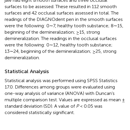
jaw had eight smooth surfaces and three occlusal
surfaces to be assessed. These resulted in 112 smooth
surfaces and 42 occlusal surfaces assessed in total. The
readings of the DIAGNOdent pen in the smooth surfaces
were the following: 0∼7, healthy tooth substance; 8∼15,
beginning of the demineralization; ≥15, strong
demineralization. The readings in the occlusal surfaces
were the following: 0∼12, healthy tooth substance;
13∼24, beginning of the demineralization; ≥25, strong
demineralization.
Statistical Analysis
Statistical analysis was performed using SPSS Statistics
17.0. Differences among groups were evaluated using
one-way analysis of variance (ANOVA) with Duncan’s
multiple comparison test. Values are expressed as mean ±
standard deviation (SD). A value of
P
< 0.05 was
considered statistically significant.