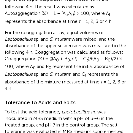
t
following 4 h. The result was calculated as:
Autoaggregation (%) = 1 – (A
A
) × 100, where A
t
/
0
t
represents the absorbance at time
t
= 1, 2, 3 or 4 h.
For the coaggregation assay, equal volumes of
Lactobacillus
sp. and
S. mutans
were mixed, and the
absorbance of the upper suspension was measured in the
following 4 h. Coaggregation was calculated as follows:
Coaggregation (%) = (((A
+ B
)/2) – C
)/((A
+ B
)/2) ×
0
0
t
0
0
100, where A
and B
represent the initial absorbance of
0
0
Lactobacillus
sp. and
S. mutans
, and C
represents the
t
absorbance of the mixture measured at time
t
= 1, 2, 3 or
4 h.
Tolerance to Acids and Salts
To test the acid tolerance,
Lactobacillus
sp. was
inoculated in MRS medium with a pH of 3∼6 in the
treated group, and pH 7 in the control group. The salt
tolerance was evaluated in MRS medium supplemented