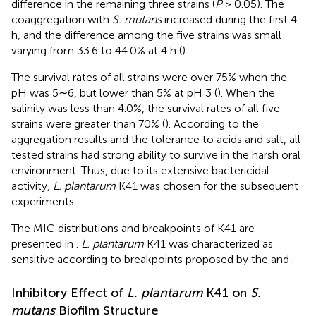
difference in the remaining three strains (
P
> 0.05). The
coaggregation with
S. mutans
increased during the first 4
h, and the difference among the five strains was small
varying from 33.6 to 44.0% at 4 h (
).
The survival rates of all strains were over 75% when the
pH was 5∼6, but lower than 5% at pH 3 (
). When the
salinity was less than 4.0%, the survival rates of all five
strains were greater than 70% (
). According to the
aggregation results and the tolerance to acids and salt, all
tested strains had strong ability to survive in the harsh oral
environment. Thus, due to its extensive bactericidal
activity,
L. plantarum
K41 was chosen for the subsequent
experiments.
The MIC distributions and breakpoints of K41 are
presented in
.
L. plantarum
K41 was characterized as
sensitive according to breakpoints proposed by the
and
.
Inhibitory Effect of
L. plantarum
K41 on
S.
mutans
Biofilm Structure