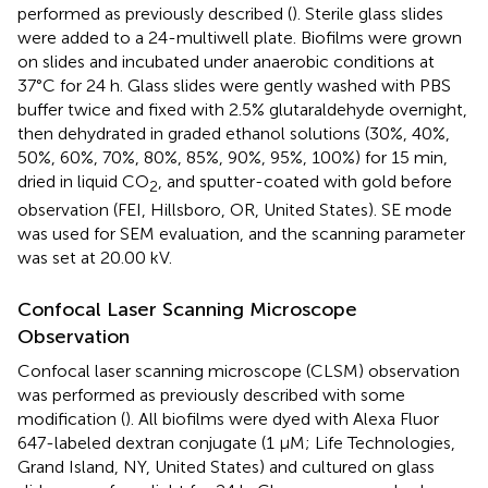
performed as previously described (
). Sterile glass slides
were added to a 24-multiwell plate. Biofilms were grown
on slides and incubated under anaerobic conditions at
37°C for 24 h. Glass slides were gently washed with PBS
buffer twice and fixed with 2.5% glutaraldehyde overnight,
then dehydrated in graded ethanol solutions (30%, 40%,
50%, 60%, 70%, 80%, 85%, 90%, 95%, 100%) for 15 min,
dried in liquid CO
, and sputter-coated with gold before
2
observation (FEI, Hillsboro, OR, United States). SE mode
was used for SEM evaluation, and the scanning parameter
was set at 20.00 kV.
Confocal Laser Scanning Microscope
Observation
Confocal laser scanning microscope (CLSM) observation
was performed as previously described with some
modification (
). All biofilms were dyed with Alexa Fluor
647-labeled dextran conjugate (1 μM; Life Technologies,
Grand Island, NY, United States) and cultured on glass