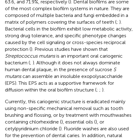
63.6, and 71.9%, respectively (
). Dental biofilms are some
of the most complex biofilm systems in nature. They are
composed of multiple bacteria and fungi embedded in a
matrix of polymers covering the surfaces of teeth (
;
).
Bacterial cells in the biofilm exhibit low metabolic activity,
strong drug tolerance, and specific phenotype changes
caused by the cell signaling or cross-species reciprocal
protection (
). Previous studies have shown that
Streptococcus mutans
is an important oral cariogenic
bacterium (
;
). Although it does not always dominate
human dental plaque, in the presence of sucrose
S
mutans
can assemble an insoluble exopolysaccharide
(EPS). This EPS acts as a supportive framework for
diffusion within the oral biofilm structure (
;
;
).
Currently, this cariogenic structure is eradicated mainly
using non-specific mechanical removal such as tooth
brushing and flossing, or by treatment with mouthwashes
containing chlorhexidine (
), essential oils (
), or
cetylpyridinium chloride (
). Fluoride washes are also used
for the prevention of dental caries. In addition, natural