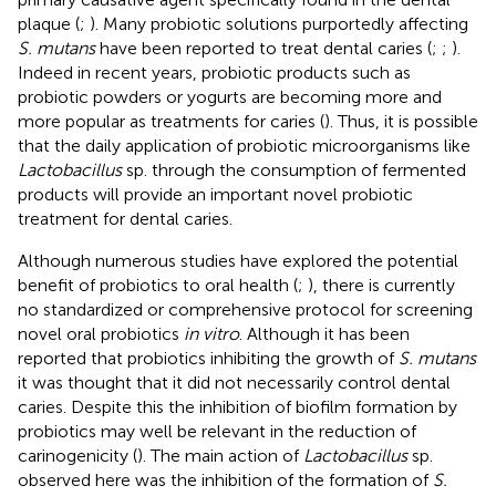
plaque (
;
). Many probiotic solutions purportedly affecting
S. mutans
have been reported to treat dental caries (
;
;
).
Indeed in recent years, probiotic products such as
probiotic powders or yogurts are becoming more and
more popular as treatments for caries (
). Thus, it is possible
that the daily application of probiotic microorganisms like
Lactobacillus
sp. through the consumption of fermented
products will provide an important novel probiotic
treatment for dental caries.
Although numerous studies have explored the potential
benefit of probiotics to oral health (
;
), there is currently
no standardized or comprehensive protocol for screening
novel oral probiotics
in vitro
. Although it has been
reported that probiotics inhibiting the growth of
S. mutans
it was thought that it did not necessarily control dental
caries. Despite this the inhibition of biofilm formation by
probiotics may well be relevant in the reduction of
carinogenicity (
). The main action of
Lactobacillus
sp.
observed here was the inhibition of the formation of
S.