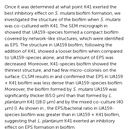
Once it was determined at what point K41 exerted the
best inhibitory effect on
S. mutans
biofilm formation, we
investigated the structure of the biofilm when
S. mutans
was co-cultured with K41. The SEM micrograph in
showed that UA159-species formed a compact biofilm
covered by network-like structures, which were identified
as EPS. The structure in UA159 biofilm, following the
addition of K41, showed a looser biofilm when compared
to UA159-species alone, and the amount of EPS was
decreased. Moreover, K41-species biofilm showed the
thinnest structure, and had few micro-colonies on the
surface. CLSM results in
and
confirmed that EPS in UA159
+ K41 biofilm was less dense than UA159-species biofilm.
Moreover, the biofilm formed by
S. mutans
UA159 was
significantly thicker (65.0 μm) than that formed by
L.
plantarum
K41 (18.0 μm) and by the mixed co-culture (40
μm) (
). As shown in
, the EPS/bacterial ratio in UA159-
species biofilm was greater than in UA159 + K41 biofilm,
suggesting that
L. plantarum
K41 exerted an inhibitory
effect on EPS formation in biofilm.