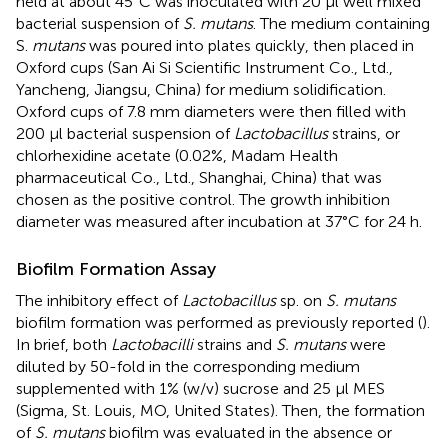
held at about 45°C was inoculated with 20 μl well mixed
bacterial suspension of
S. mutans
. The medium containing
S.
mutans
was poured into plates quickly, then placed in
Oxford cups (San Ai Si Scientific Instrument Co., Ltd.,
Yancheng, Jiangsu, China) for medium solidification.
Oxford cups of 7.8 mm diameters were then filled with
200 μl bacterial suspension of
Lactobacillus
strains, or
chlorhexidine acetate (0.02%, Madam Health
pharmaceutical Co., Ltd., Shanghai, China) that was
chosen as the positive control. The growth inhibition
diameter was measured after incubation at 37°C for 24 h.
Biofilm Formation Assay
The inhibitory effect of
Lactobacillus
sp. on
S. mutans
biofilm formation was performed as previously reported (
).
In brief, both
Lactobacilli
strains and
S. mutans
were
diluted by 50-fold in the corresponding medium
supplemented with 1% (w/v) sucrose and 25 μl MES
(Sigma, St. Louis, MO, United States). Then, the formation
of
S. mutans
biofilm was evaluated in the absence or