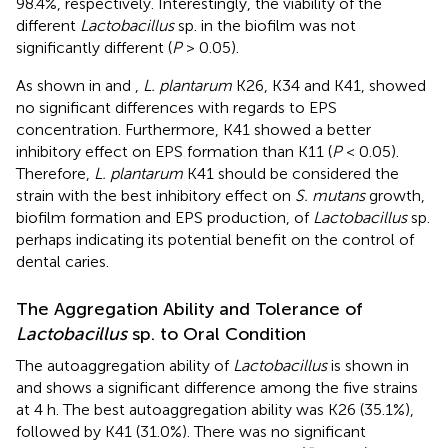
98.4%, respectively. Interestingly, the viability of the
different
Lactobacillus
sp. in the biofilm was not
significantly different (
P
> 0.05).
As shown in
and
,
L. plantarum
K26, K34 and K41, showed
no significant differences with regards to EPS
concentration. Furthermore, K41 showed a better
inhibitory effect on EPS formation than K11 (
P
< 0.05).
Therefore,
L. plantarum
K41 should be considered the
strain with the best inhibitory effect on
S. mutans
growth,
biofilm formation and EPS production, of
Lactobacillus
sp.
perhaps indicating its potential benefit on the control of
dental caries.
The Aggregation Ability and Tolerance of
Lactobacillus
sp. to Oral Condition
The autoaggregation ability of
Lactobacillus
is shown in
and shows a significant difference among the five strains
at 4 h. The best autoaggregation ability was K26 (35.1%),
followed by K41 (31.0%). There was no significant