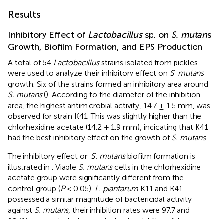
Results
Inhibitory Effect of
Lactobacillus
sp. on
S. mutan
s
Growth, Biofilm Formation, and EPS Production
A total of 54
Lactobacillus
strains isolated from pickles
were used to analyze their inhibitory effect on
S. mutans
growth. Six of the strains formed an inhibitory area around
S. mutans
(
). According to the diameter of the inhibition
area, the highest antimicrobial activity, 14.7 ± 1.5 mm, was
observed for strain K41. This was slightly higher than the
chlorhexidine acetate (14.2 ± 1.9 mm), indicating that K41
had the best inhibitory effect on the growth of
S. mutans
.
The inhibitory effect on
S. mutans
biofilm formation is
illustrated in
. Viable
S. mutans
cells in the chlorhexidine
acetate group were significantly different from the
control group (
P
< 0.05).
L. plantarum
K11 and K41
possessed a similar magnitude of bactericidal activity
against
S. mutans
, their inhibition rates were 97.7 and