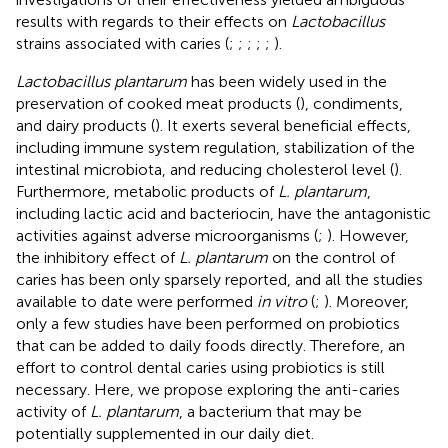
results with regards to their effects on
Lactobacillus
strains associated with caries (
;
;
;
;
;
).
Lactobacillus plantarum
has been widely used in the
preservation of cooked meat products (
), condiments,
and dairy products (
). It exerts several beneficial effects,
including immune system regulation, stabilization of the
intestinal microbiota, and reducing cholesterol level (
).
Furthermore, metabolic products of
L. plantarum
,
including lactic acid and bacteriocin, have the antagonistic
activities against adverse microorganisms (
;
). However,
the inhibitory effect of
L. plantarum
on the control of
caries has been only sparsely reported, and all the studies
available to date were performed
in vitro
(
;
). Moreover,
only a few studies have been performed on probiotics
that can be added to daily foods directly. Therefore, an
effort to control dental caries using probiotics is still
necessary. Here, we propose exploring the anti-caries
activity of
L. plantarum
, a bacterium that may be
potentially supplemented in our daily diet.