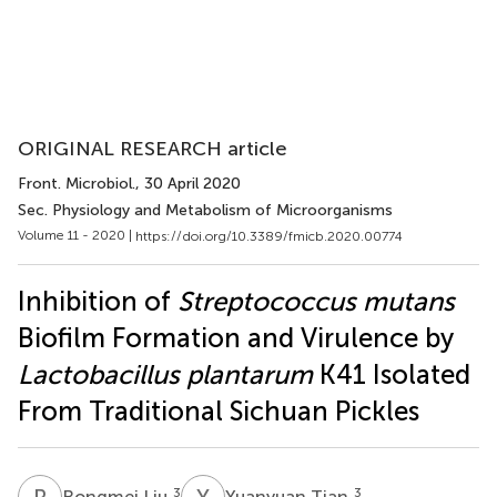
ORIGINAL RESEARCH article
Front. Microbiol.
, 30 April 2020
Sec. Physiology and Metabolism of Microorganisms
Volume 11 - 2020 |
https://doi.org/10.3389/fmicb.2020.00774
Inhibition of
Streptococcus mutans
Biofilm Formation and Virulence by
Lactobacillus plantarum
K41 Isolated
From Traditional Sichuan Pickles
R
L
Y
T
3
3
Rongmei Liu
Yuanyuan Tian