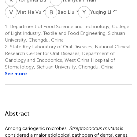
V
H
B
L
Y
L
2
3
2
*
Viet Ha Vu
Bao Liu
Yuqing Li
1.
Department of Food Science and Technology, College
of Light Industry, Textile and Food Engineering, Sichuan
University, Chengdu, China
2.
State Key Laboratory of Oral Diseases, National Clinical
Research Center for Oral Diseases, Department of
Cariology and Endodonics, West China Hospital of
Stomatology, Sichuan University, Chengdu, China
See more
Abstract
Among cariogenic microbes,
Streptococcus mutans
is
considered a major etiological pathogen of dental caries.