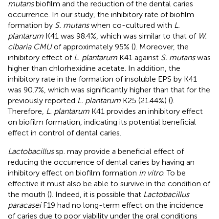
mutans
biofilm and the reduction of the dental caries
occurrence. In our study, the inhibitory rate of biofilm
formation by
S. mutans
when co-cultured with
L.
plantarum
K41 was 98.4%, which was similar to that of
W.
cibaria CMU
of approximately 95% (
). Moreover, the
inhibitory effect of
L. plantarum
K41 against
S. mutans
was
higher than chlorhexidine acetate. In addition, the
inhibitory rate in the formation of insoluble EPS by K41
was 90.7%, which was significantly higher than that for the
previously reported
L. plantarum
K25 (21.44%) (
).
Therefore,
L. plantarum
K41 provides an inhibitory effect
on biofilm formation, indicating its potential beneficial
effect in control of dental caries.
Lactobacillus
sp. may provide a beneficial effect of
reducing the occurrence of dental caries by having an
inhibitory effect on biofilm formation
in vitro
. To be
effective it must also be able to survive in the condition of
the mouth (
). Indeed, it is possible that
Lactobacillus
paracasei
F19 had no long-term effect on the incidence
of caries due to poor viability under the oral conditions