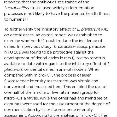
reported that the antibiotics’ resistance of the
Lactobacillus
strains used widely in fermentation
processes is not likely to have the potential health threat
to humans (
).
To further verify the inhibitory effect of
L. plantarum
K41
on dental caries, an animal model was established to
examine whether K41 could reduce the incidence of
caries. In a previous study,
L. paracasei
subsp. paracasei
NTU 101 was found to be protective against the
development of dental caries in rats (
), but no report is
available to date with regards to the inhibitory effect of
L.
plantarum
on dental caries in animal models. When
compared with micro-CT, the process of laser
fluorescence intensity assessment was simple and
convenient and thus used here. This enabled the use of
one half of the maxilla of five rats in each group for
micro-CT analysis, while the other half and mandible of
eight rats were used for the assessment of the degree of
demineralization by laser fluorescence intensity
assessment. According to the analysis of micro-CT, the