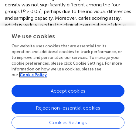
density was not significantly different among the four
groups (
P
> 0.05), perhaps due to the individual differences
and sampling capacity. Moreover, caries scoring assay,
which is widely used in the clinical examination of dental
caries, was also used to detect the caries lesions. In our
We use cookies
study, we found that caries lesions and demineralization
degree in K41 group were significantly lower than those of
Our website uses cookies that are essential for its
control group, suggesting that K41 had also beneficial
operation and additional cookies to track performance, or
to improve and personalize our services. To manage your
effect on the control of dental caries.
cookie preferences, please click Cookie Settings. For more
information on how we use cookies, please see
Recently, an increased interest in the application of
our
Cookie Policy
probiotics for oral health has emerged, and the concept
of using probiotics to prevent caries has been proposed (
;
). To date, probiotics have been added to some functional
Accept cookies
beverages, while fermented milk is considered to be the
most widely food vehicle supplemented with probiotic
Reject non-essential cookies
bacteria due to its unique taste and high nutritional
properties (
;
;
). Therefore,
L. plantarum
K41 shows a
Cookies Settings
potential commercial value when added to dairy
products.