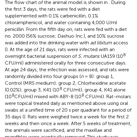
The flow chart of the animal model is shown in
. During
the first 3 days, the rats were fed with a diet
supplemented with 0.1% carbenicillin, 0.1%
chloramphenicol, and water containing 4,000 U/ml
penicillin. From the fifth day on, rats were fed with a diet
no. 2000 (56% sucrose; Dashuo Inc.), and 10% sucrose
was added into the drinking water with
ad libitum
access
(
). At the age of 21 days, rats were infected with an
8
overnight bacterial suspension of
S. mutans
UA159 (10
CFU/ml) administered orally for three consecutive days.
At age 24 days, the infection was assessed, and rats were
randomly divided into four groups (
n
= 8): group 1,
Control (MRS medium); group 2, Chlorhexidine acetate
8
(0.02%); group 3, K41 (10
CFU/ml); group 4, K41 alone
8
8
(10
CFU/ml) mixed with ABY-8 (10
CFU/ml). Rat-molars
were topical treated daily as mentioned above using oral
swabs at a unified time of 20 s per quadrant for a period of
35 days (
). Rats were weighed twice a week for the first 2
weeks and then once a week. After 5 weeks of treatment,
the animals were sacrificed, and the maxillae and
mandibles were aseptically removed. This study was