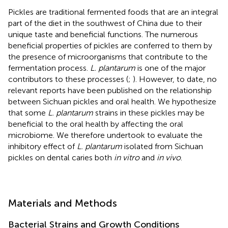
Pickles are traditional fermented foods that are an integral
part of the diet in the southwest of China due to their
unique taste and beneficial functions. The numerous
beneficial properties of pickles are conferred to them by
the presence of microorganisms that contribute to the
fermentation process.
L. plantarum
is one of the major
contributors to these processes (
;
). However, to date, no
relevant reports have been published on the relationship
between Sichuan pickles and oral health. We hypothesize
that some
L. plantarum
strains in these pickles may be
beneficial to the oral health by affecting the oral
microbiome. We therefore undertook to evaluate the
inhibitory effect of
L. plantarum
isolated from Sichuan
pickles on dental caries both
in vitro
and
in vivo
.
Materials and Methods
Bacterial Strains and Growth Conditions