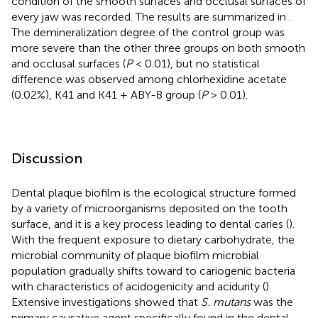
condition of the smooth surfaces and occlusal surfaces of
every jaw was recorded. The results are summarized in
.
The demineralization degree of the control group was
more severe than the other three groups on both smooth
and occlusal surfaces (
P
< 0.01), but no statistical
difference was observed among chlorhexidine acetate
(0.02%), K41 and K41 + ABY-8 group (
P
> 0.01).
Discussion
Dental plaque biofilm is the ecological structure formed
by a variety of microorganisms deposited on the tooth
surface, and it is a key process leading to dental caries (
).
With the frequent exposure to dietary carbohydrate, the
microbial community of plaque biofilm microbial
population gradually shifts toward to cariogenic bacteria
with characteristics of acidogenicity and acidurity (
).
Extensive investigations showed that
S. mutans
was the
primary causative agent specifically found in the dental