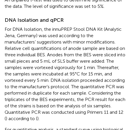
the data. The level of significance was set to 5%.
DNA Isolation and qPCR
For DNA Isolation, the innuPREP Stool DNA Kit (Analytic
Jena, Germany) was used according to the
manufacturers’ suggestions with minor modifications.
Relative cell quantifications of anode sample are based on
three individual BES. Anodes from the BES were sliced into
small pieces and 5 mL of SLS buffer were added. The
samples were vortexed vigorously for 1 min. Thereafter,
the samples were incubated at 95°C for 15 min, and
vortexed every 5 min. DNA isolation proceeded according
to the manufacturer’s protocol. The quantitative PCR was
performed in duplicate for each sample. Considering the
triplicates of the BES experiments, the PCR result for each
of the strains is based on the analysis of six samples.
Quantitative PCR was conducted using Primers 11 and 12
(
) according to (
).
For quantitative analysis, a standard curve using biological