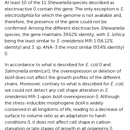
At least 10 of the 11
Shewanella
species described as
electroactive (
) contain this gene. The only exception is
S.
electrodiphila
for which the genome is not available and,
therefore, the presence of the gene could not be
confirmed. Among the different electroactive
Shewanella
species, the gene maintains 39.62% identity, with
S. lohica
being the least similar to
S. oneidensis
MR-1 (56.12%
identity) and
S.
sp. ANA-3 the most similar (93.4% identity)
(
).
In accordance to what is described for
E. coli
(
) and
Salmonella enterica
(
), the overexpression or deletion of
bolA
does not affect the growth profiles of the different
strains. Moreover, contrary to what is described for
E. coli
,
we could not detect any cell shape alteration in
S.
oneidensis
MR-1 upon
bolA
overexpression (
). Although
the stress-inducible morphogene
bolA
is widely
conserved in all kingdoms of life, leading to a decrease of
surface to volume ratio as an adaptation to harsh
conditions (
), it does not affect cell shape in carbon
starvation or late stages of growth in all organisms (
).