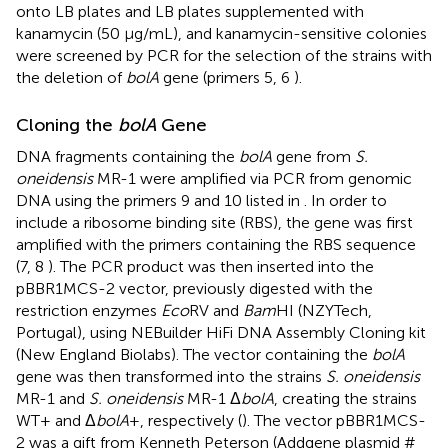
onto LB plates and LB plates supplemented with
kanamycin (50 μg/mL), and kanamycin-sensitive colonies
were screened by PCR for the selection of the strains with
the deletion of
bolA
gene (primers 5, 6
).
Cloning the
bolA
Gene
DNA fragments containing the
bolA
gene from
S.
oneidensis
MR-1 were amplified via PCR from genomic
DNA using the primers 9 and 10 listed in
. In order to
include a ribosome binding site (RBS), the gene was first
amplified with the primers containing the RBS sequence
(7, 8
). The PCR product was then inserted into the
pBBR1MCS-2 vector, previously digested with the
restriction enzymes
Eco
RV and
Bam
HI (NZYTech,
Portugal), using NEBuilder HiFi DNA Assembly Cloning kit
(New England Biolabs). The vector containing the
bolA
gene was then transformed into the strains
S. oneidensis
MR-1 and
S. oneidensis
MR-1 Δ
bolA
, creating the strains
WT+ and Δ
bolA
+, respectively (
). The vector pBBR1MCS-
2 was a gift from Kenneth Peterson (Addgene plasmid #