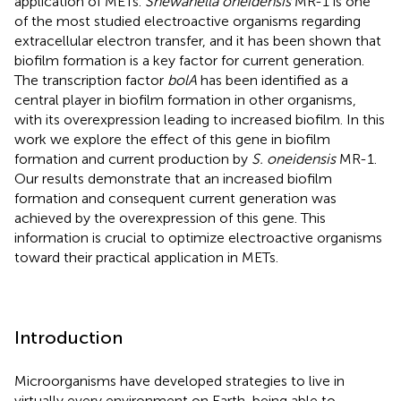
application of METs.
Shewanella oneidensis
MR-1 is one
of the most studied electroactive organisms regarding
extracellular electron transfer, and it has been shown that
biofilm formation is a key factor for current generation.
The transcription factor
bolA
has been identified as a
central player in biofilm formation in other organisms,
with its overexpression leading to increased biofilm. In this
work we explore the effect of this gene in biofilm
formation and current production by
S. oneidensis
MR-1.
Our results demonstrate that an increased biofilm
formation and consequent current generation was
achieved by the overexpression of this gene. This
information is crucial to optimize electroactive organisms
toward their practical application in METs.
Introduction
Microorganisms have developed strategies to live in
virtually every environment on Earth, being able to