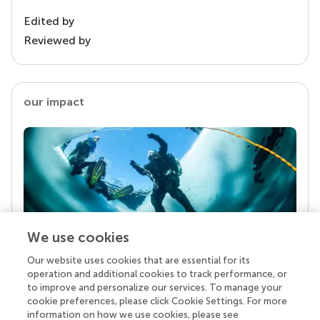
Edited by
Reviewed by
our impact
We use cookies
Our website uses cookies that are essential for its
Your research is the real superpower
operation and additional cookies to track performance, or
Behind each article we publish stands a team of
to improve and personalize our services. To manage your
superheroes: authors, editors, and reviewers who
cookie preferences, please click Cookie Settings. For more
chose to uphold quality standards and share
information on how we use cookies, please see