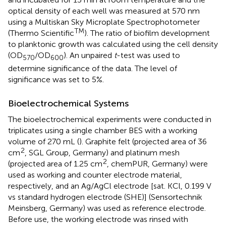
optical density of each well was measured at 570 nm
using a Multiskan Sky Microplate Spectrophotometer
TM
(Thermo Scientific
). The ratio of biofilm development
to planktonic growth was calculated using the cell density
(OD
/OD
). An unpaired
t
-test was used to
570
600
determine significance of the data. The level of
significance was set to 5%.
Bioelectrochemical Systems
The bioelectrochemical experiments were conducted in
triplicates using a single chamber BES with a working
volume of 270 mL (
). Graphite felt (projected area of 36
2
cm
, SGL Group, Germany) and platinum mesh
2
(projected area of 1.25 cm
, chemPUR, Germany) were
used as working and counter electrode material,
respectively, and an Ag/AgCl electrode [sat. KCl, 0.199 V
vs standard hydrogen electrode (SHE)] (Sensortechnik
Meinsberg, Germany) was used as reference electrode.
Before use, the working electrode was rinsed with