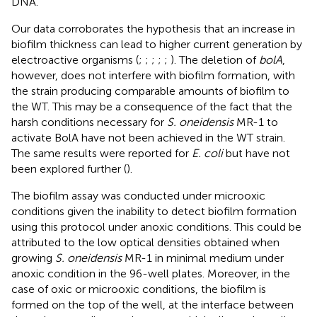
DNA.
Our data corroborates the hypothesis that an increase in
biofilm thickness can lead to higher current generation by
electroactive organisms (
;
;
;
;
;
). The deletion of
bolA
,
however, does not interfere with biofilm formation, with
the strain producing comparable amounts of biofilm to
the WT. This may be a consequence of the fact that the
harsh conditions necessary for
S. oneidensis
MR-1 to
activate BolA have not been achieved in the WT strain.
The same results were reported for
E. coli
but have not
been explored further (
).
The biofilm assay was conducted under microoxic
conditions given the inability to detect biofilm formation
using this protocol under anoxic conditions. This could be
attributed to the low optical densities obtained when
growing
S. oneidensis
MR-1 in minimal medium under
anoxic condition in the 96-well plates. Moreover, in the
case of oxic or microoxic conditions, the biofilm is
formed on the top of the well, at the interface between