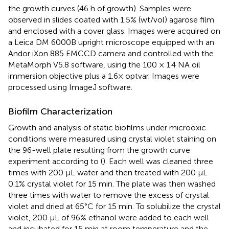
the growth curves (46 h of growth). Samples were
observed in slides coated with 1.5% (wt/vol) agarose film
and enclosed with a cover glass. Images were acquired on
a Leica DM 6000B upright microscope equipped with an
Andor iXon 885 EMCCD camera and controlled with the
MetaMorph V5.8 software, using the 100 × 1.4 NA oil
immersion objective plus a 1.6× optvar. Images were
processed using ImageJ software.
Biofilm Characterization
Growth and analysis of static biofilms under microoxic
conditions were measured using crystal violet staining on
the 96-well plate resulting from the growth curve
experiment according to (
). Each well was cleaned three
times with 200 μL water and then treated with 200 μL
0.1% crystal violet for 15 min. The plate was then washed
three times with water to remove the excess of crystal
violet and dried at 65°C for 15 min. To solubilize the crystal
violet, 200 μL of 96% ethanol were added to each well
and incubated for 15 min at room temperature and the