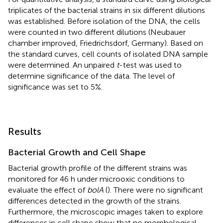
triplicates of the bacterial strains in six different dilutions
was established. Before isolation of the DNA, the cells
were counted in two different dilutions (Neubauer
chamber improved, Friedrichsdorf, Germany). Based on
the standard curves, cell counts of isolated DNA sample
were determined. An unpaired
t
-test was used to
determine significance of the data. The level of
significance was set to 5%.
Results
Bacterial Growth and Cell Shape
Bacterial growth profile of the different strains was
monitored for 46 h under microoxic conditions to
evaluate the effect of
bolA
(
). There were no significant
differences detected in the growth of the strains.
Furthermore, the microscopic images taken to explore
differences in cell shape show that no morphological