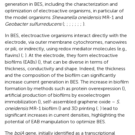
generation in BES, including the characterization and
optimization of electroactive organisms, in particular of
the model organisms
Shewanella oneidensis
MR-1 and
Geobacter sulfurreducens
(
;
;
;
;
;
;
;
).
In BES, electroactive organisms interact directly with the
electrode, via outer membrane cytochromes, nanowires
or pili, or indirectly, using redox mediator molecules (e.g.,
flavins) (
;
). At the electrode, they form electroactive
biofilms (EABs) (
), that can be diverse in terms of
thickness, conductivity and shape. Indeed, the thickness
and the composition of the biofilm can significantly
increase current generation in BES. The increase in biofilm
formation by methods such as protein overexpression (
),
artificial production of biofilms by exoelectrogen
immobilization (
), self-assembled graphene oxide –
S.
oneidensis
MR-1 biofilm (
) and 3D printing (
;
) lead to
significant increases in current densities, highlighting the
potential of EAB manipulation to optimize BES.
The
bolA
gene, initially identified as a transcriptional