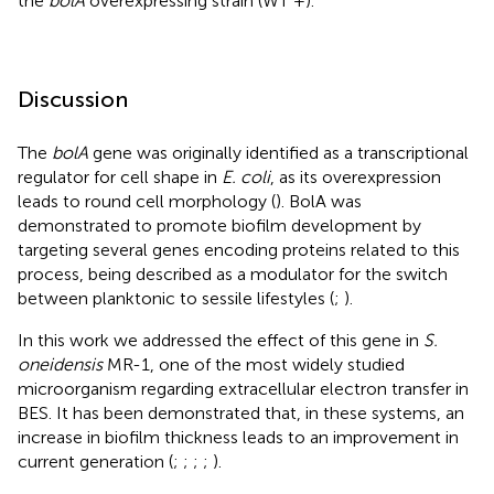
the
bolA
overexpressing strain (WT +).
Discussion
The
bolA
gene was originally identified as a transcriptional
regulator for cell shape in
E. coli
, as its overexpression
leads to round cell morphology (
). BolA was
demonstrated to promote biofilm development by
targeting several genes encoding proteins related to this
process, being described as a modulator for the switch
between planktonic to sessile lifestyles (
;
).
In this work we addressed the effect of this gene in
S.
oneidensis
MR-1, one of the most widely studied
microorganism regarding extracellular electron transfer in
BES. It has been demonstrated that, in these systems, an
increase in biofilm thickness leads to an improvement in
current generation (
;
;
;
;
).