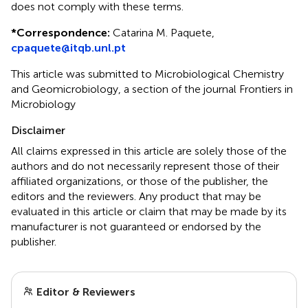
does not comply with these terms.
*
Correspondence:
Catarina M. Paquete,
cpaquete@itqb.unl.pt
This article was submitted to Microbiological Chemistry
and Geomicrobiology, a section of the journal Frontiers in
Microbiology
Disclaimer
All claims expressed in this article are solely those of the
authors and do not necessarily represent those of their
affiliated organizations, or those of the publisher, the
editors and the reviewers. Any product that may be
evaluated in this article or claim that may be made by its
manufacturer is not guaranteed or endorsed by the
publisher.
Editor & Reviewers