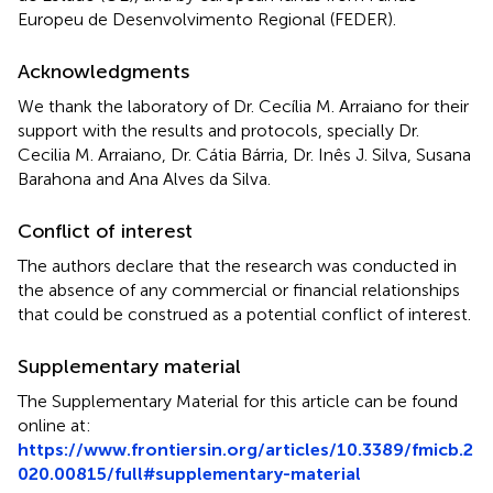
Europeu de Desenvolvimento Regional (FEDER).
Acknowledgments
We thank the laboratory of Dr. Cecília M. Arraiano for their
support with the results and protocols, specially Dr.
Cecilia M. Arraiano, Dr. Cátia Bárria, Dr. Inês J. Silva, Susana
Barahona and Ana Alves da Silva.
Conflict of interest
The authors declare that the research was conducted in
the absence of any commercial or financial relationships
that could be construed as a potential conflict of interest.
Supplementary material
The Supplementary Material for this article can be found
online at:
https://www.frontiersin.org/articles/10.3389/fmicb.2
020.00815/full#supplementary-material