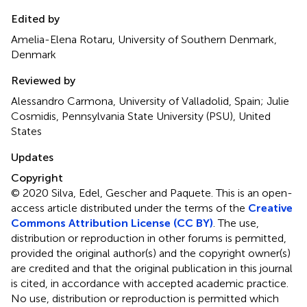
Edited by
Amelia-Elena Rotaru, University of Southern Denmark,
Denmark
Reviewed by
Alessandro Carmona, University of Valladolid, Spain; Julie
Cosmidis, Pennsylvania State University (PSU), United
States
Updates
Copyright
© 2020 Silva, Edel, Gescher and Paquete.
This is an open-
access article distributed under the terms of the
Creative
Commons Attribution License (CC BY)
. The use,
distribution or reproduction in other forums is permitted,
provided the original author(s) and the copyright owner(s)
are credited and that the original publication in this journal
is cited, in accordance with accepted academic practice.
No use, distribution or reproduction is permitted which