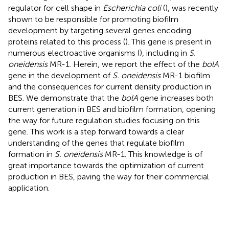
regulator for cell shape in
Escherichia coli
(
), was recently
shown to be responsible for promoting biofilm
development by targeting several genes encoding
proteins related to this process (
). This gene is present in
numerous electroactive organisms (
), including in
S.
oneidensis
MR-1. Herein, we report the effect of the
bolA
gene in the development of
S. oneidensis
MR-1 biofilm
and the consequences for current density production in
BES. We demonstrate that the
bolA
gene increases both
current generation in BES and biofilm formation, opening
the way for future regulation studies focusing on this
gene. This work is a step forward towards a clear
understanding of the genes that regulate biofilm
formation in
S. oneidensis
MR-1. This knowledge is of
great importance towards the optimization of current
production in BES, paving the way for their commercial
application.