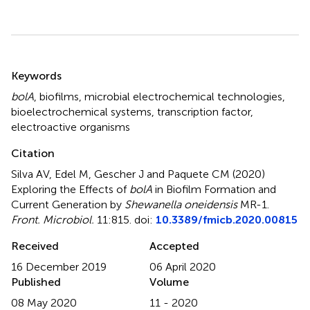
Summary
Keywords
bolA
,
biofilms
,
microbial electrochemical technologies
,
bioelectrochemical systems
,
transcription factor
,
electroactive organisms
Citation
Silva AV, Edel M, Gescher J and Paquete CM (2020)
Exploring the Effects of
bolA
in Biofilm Formation and
Current Generation by
Shewanella oneidensis
MR-1
.
Front. Microbiol.
11:815. doi:
10.3389/fmicb.2020.00815
Received
Accepted
16 December 2019
06 April 2020
Published
Volume
08 May 2020
11 - 2020