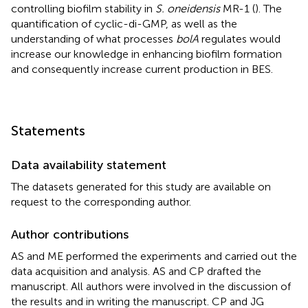
controlling biofilm stability in
S. oneidensis
MR-1 (
). The
quantification of cyclic-di-GMP, as well as the
understanding of what processes
bolA
regulates would
increase our knowledge in enhancing biofilm formation
and consequently increase current production in BES.
Statements
Data availability statement
The datasets generated for this study are available on
request to the corresponding author.
Author contributions
AS and ME performed the experiments and carried out the
data acquisition and analysis. AS and CP drafted the
manuscript. All authors were involved in the discussion of
the results and in writing the manuscript. CP and JG