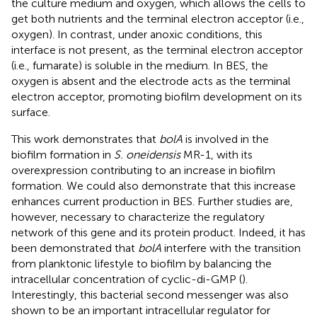
the culture medium and oxygen, which allows the cells to
get both nutrients and the terminal electron acceptor (i.e.,
oxygen). In contrast, under anoxic conditions, this
interface is not present, as the terminal electron acceptor
(i.e., fumarate) is soluble in the medium. In BES, the
oxygen is absent and the electrode acts as the terminal
electron acceptor, promoting biofilm development on its
surface.
This work demonstrates that
bolA
is involved in the
biofilm formation in
S. oneidensis
MR-1, with its
overexpression contributing to an increase in biofilm
formation. We could also demonstrate that this increase
enhances current production in BES. Further studies are,
however, necessary to characterize the regulatory
network of this gene and its protein product. Indeed, it has
been demonstrated that
bolA
interfere with the transition
from planktonic lifestyle to biofilm by balancing the
intracellular concentration of cyclic-di-GMP (
).
Interestingly, this bacterial second messenger was also
shown to be an important intracellular regulator for