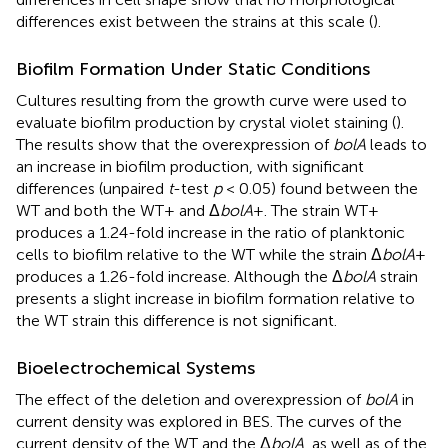
differences exist between the strains at this scale (
).
Biofilm Formation Under Static Conditions
Cultures resulting from the growth curve were used to
evaluate biofilm production by crystal violet staining (
).
The results show that the overexpression of
bolA
leads to
an increase in biofilm production, with significant
differences (unpaired
t
-test
p
< 0.05) found between the
WT and both the WT+ and Δ
bolA
+. The strain WT+
produces a 1.24-fold increase in the ratio of planktonic
cells to biofilm relative to the WT while the strain Δ
bolA
+
produces a 1.26-fold increase. Although the Δ
bolA
strain
presents a slight increase in biofilm formation relative to
the WT strain this difference is not significant.
Bioelectrochemical Systems
The effect of the deletion and overexpression of
bolA
in
current density was explored in BES. The curves of the
current density of the WT and the Δ
bolA
, as well as of the