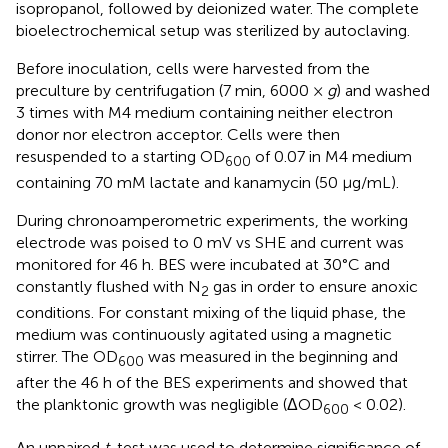
isopropanol, followed by deionized water. The complete
bioelectrochemical setup was sterilized by autoclaving.
Before inoculation, cells were harvested from the
preculture by centrifugation (7 min, 6000 ×
g
) and washed
3 times with M4 medium containing neither electron
donor nor electron acceptor. Cells were then
resuspended to a starting OD
of 0.07 in M4 medium
600
containing 70 mM lactate and kanamycin (50 μg/mL).
During chronoamperometric experiments, the working
electrode was poised to 0 mV vs SHE and current was
monitored for 46 h. BES were incubated at 30°C and
constantly flushed with N
gas in order to ensure anoxic
2
conditions. For constant mixing of the liquid phase, the
medium was continuously agitated using a magnetic
stirrer. The OD
was measured in the beginning and
600
after the 46 h of the BES experiments and showed that
the planktonic growth was negligible (ΔOD
< 0.02).
600
An unpaired
t
-test was used to determine significance of