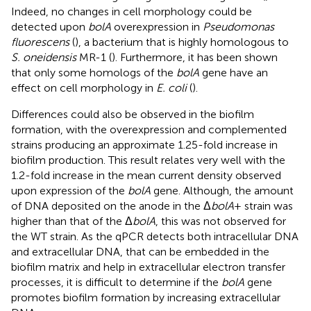
Indeed, no changes in cell morphology could be
detected upon
bolA
overexpression in
Pseudomonas
fluorescens
(
), a bacterium that is highly homologous to
S. oneidensis
MR-1 (
). Furthermore, it has been shown
that only some homologs of the
bolA
gene have an
effect on cell morphology in
E. coli
(
).
Differences could also be observed in the biofilm
formation, with the overexpression and complemented
strains producing an approximate 1.25-fold increase in
biofilm production. This result relates very well with the
1.2-fold increase in the mean current density observed
upon expression of the
bolA
gene. Although, the amount
of DNA deposited on the anode in the Δ
bolA
+ strain was
higher than that of the Δ
bolA
, this was not observed for
the WT strain. As the qPCR detects both intracellular DNA
and extracellular DNA, that can be embedded in the
biofilm matrix and help in extracellular electron transfer
processes, it is difficult to determine if the
bolA
gene
promotes biofilm formation by increasing extracellular