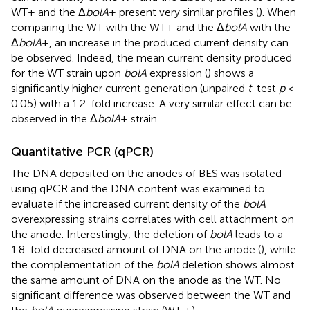
WT+ and the Δ
bolA
+ present very similar profiles (
). When
comparing the WT with the WT+ and the Δ
bolA
with the
Δ
bolA
+, an increase in the produced current density can
be observed. Indeed, the mean current density produced
for the WT strain upon
bolA
expression (
) shows a
significantly higher current generation (unpaired
t
-test
p
<
0.05) with a 1.2-fold increase. A very similar effect can be
observed in the Δ
bolA
+ strain.
Quantitative PCR (qPCR)
The DNA deposited on the anodes of BES was isolated
using qPCR and the DNA content was examined to
evaluate if the increased current density of the
bolA
overexpressing strains correlates with cell attachment on
the anode. Interestingly, the deletion of
bolA
leads to a
1.8-fold decreased amount of DNA on the anode (
), while
the complementation of the
bolA
deletion shows almost
the same amount of DNA on the anode as the WT. No
significant difference was observed between the WT and