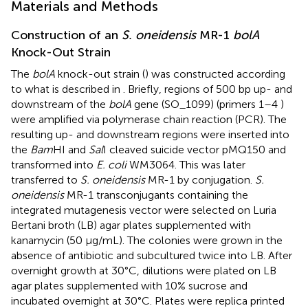
Materials and Methods
Construction of an
S. oneidensis
MR-1
bolA
Knock-Out Strain
The
bolA
knock-out strain (
) was constructed according
to what is described in
. Briefly, regions of 500 bp up- and
downstream of the
bolA
gene (SO_1099) (primers 1–4
)
were amplified via polymerase chain reaction (PCR). The
resulting up- and downstream regions were inserted into
the
Bam
HI and
Sal
I cleaved suicide vector pMQ150 and
transformed into
E. coli
WM3064. This was later
transferred to
S. oneidensis
MR-1 by conjugation.
S.
oneidensis
MR-1 transconjugants containing the
integrated mutagenesis vector were selected on Luria
Bertani broth (LB) agar plates supplemented with
kanamycin (50 μg/mL). The colonies were grown in the
absence of antibiotic and subcultured twice into LB. After
overnight growth at 30°C, dilutions were plated on LB
agar plates supplemented with 10% sucrose and
incubated overnight at 30°C. Plates were replica printed