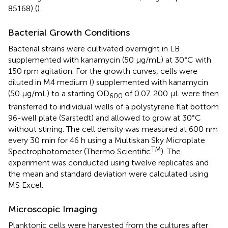
85168) (
).
Bacterial Growth Conditions
Bacterial strains were cultivated overnight in LB
supplemented with kanamycin (50 μg/mL) at 30°C with
150 rpm agitation. For the growth curves, cells were
diluted in M4 medium (
) supplemented with kanamycin
(50 μg/mL) to a starting OD
of 0.07. 200 μL were then
600
transferred to individual wells of a polystyrene flat bottom
96-well plate (Sarstedt) and allowed to grow at 30°C
without stirring. The cell density was measured at 600 nm
every 30 min for 46 h using a Multiskan Sky Microplate
TM
Spectrophotometer (Thermo Scientific
). The
experiment was conducted using twelve replicates and
the mean and standard deviation were calculated using
MS Excel.
Microscopic Imaging
Planktonic cells were harvested from the cultures after