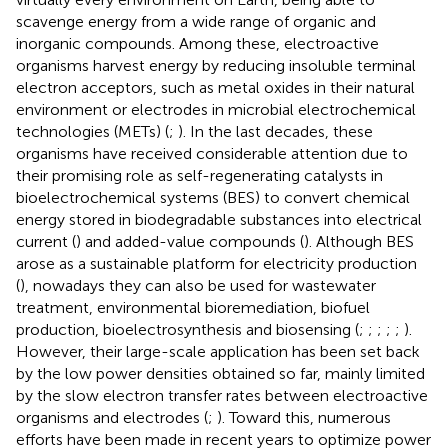
scavenge energy from a wide range of organic and
inorganic compounds. Among these, electroactive
organisms harvest energy by reducing insoluble terminal
electron acceptors, such as metal oxides in their natural
environment or electrodes in microbial electrochemical
technologies (METs) (
;
). In the last decades, these
organisms have received considerable attention due to
their promising role as self-regenerating catalysts in
bioelectrochemical systems (BES) to convert chemical
energy stored in biodegradable substances into electrical
current (
) and added-value compounds (
). Although BES
arose as a sustainable platform for electricity production
(
), nowadays they can also be used for wastewater
treatment, environmental bioremediation, biofuel
production, bioelectrosynthesis and biosensing (
;
;
;
;
;
).
However, their large-scale application has been set back
by the low power densities obtained so far, mainly limited
by the slow electron transfer rates between electroactive
organisms and electrodes (
;
). Toward this, numerous
efforts have been made in recent years to optimize power