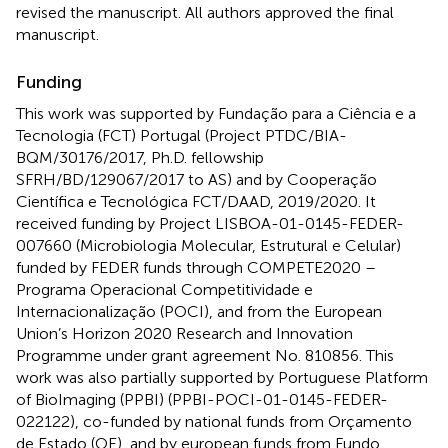
revised the manuscript. All authors approved the final
manuscript.
Funding
This work was supported by Fundação para a Ciência e a
Tecnologia (FCT) Portugal (Project PTDC/BIA-
BQM/30176/2017, Ph.D. fellowship
SFRH/BD/129067/2017 to AS) and by Cooperação
Científica e Tecnológica FCT/DAAD, 2019/2020. It
received funding by Project LISBOA-01-0145-FEDER-
007660 (Microbiologia Molecular, Estrutural e Celular)
funded by FEDER funds through COMPETE2020 –
Programa Operacional Competitividade e
Internacionalização (POCI), and from the European
Union’s Horizon 2020 Research and Innovation
Programme under grant agreement No. 810856. This
work was also partially supported by Portuguese Platform
of BioImaging (PPBI) (PPBI-POCI-01-0145-FEDER-
022122), co-funded by national funds from Orçamento
de Estado (OE), and by european funds from Fundo