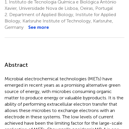
1.
Instituto de Tecnologia Química e Biológica António
Xavier, Universidade Nova de Lisboa, Oeiras, Portugal
2.
Department of Applied Biology, Institute for Applied
Biology, Karlsruhe Institute of Technology, Karlsruhe,
Germany
See more
Abstract
Microbial electrochemical technologies (METs) have
emerged in recent years as a promising alternative green
source of energy, with microbes consuming organic
matter to produce energy or valuable byproducts. It is the
ability of performing extracellular electron transfer that
allows these microbes to exchange electrons with an
electrode in these systems. The low levels of current
achieved have been the limiting factor for the large-scale