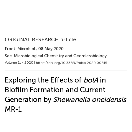
ORIGINAL RESEARCH article
Front. Microbiol.
, 08 May 2020
Sec. Microbiological Chemistry and Geomicrobiology
Volume 11 - 2020 |
https://doi.org/10.3389/fmicb.2020.00815
Exploring the Effects of
bolA
in
Biofilm Formation and Current
Generation by
Shewanella oneidensis
MR-1