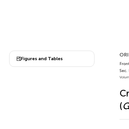
ORI
Figures and Tables
Front
Sec.
Volum
C
(
G