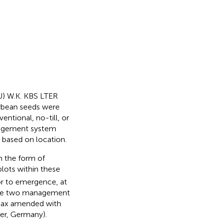
U) W.K. KBS LTER
oybean seeds were
ntional, no-till, or
anagement system
s based on location.
n the form of
 plots within these
r to emergence, at
y, the two management
max amended with
yer, Germany).