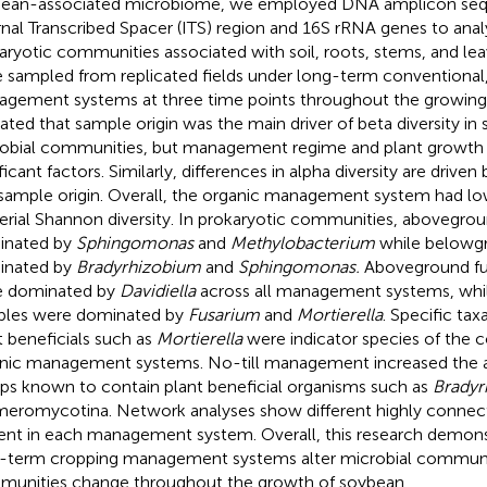
ean-associated microbiome, we employed DNA amplicon seq
rnal Transcribed Spacer (ITS) region and 16S rRNA genes to ana
aryotic communities associated with soil, roots, stems, and le
 sampled from replicated fields under long-term conventional, 
gement systems at three time points throughout the growing 
cated that sample origin was the main driver of beta diversity i
obial communities, but management regime and plant growth 
ificant factors. Similarly, differences in alpha diversity are dri
sample origin. Overall, the organic management system had lo
erial Shannon diversity. In prokaryotic communities, abovegrou
inated by
Sphingomonas
and
Methylobacterium
while belowg
inated by
Bradyrhizobium
and
Sphingomonas.
Aboveground fu
e dominated by
Davidiella
across all management systems, wh
les were dominated by
Fusarium
and
Mortierella
. Specific tax
t beneficials such as
Mortierella
were indicator species of the 
nic management systems. No-till management increased the 
ps known to contain plant beneficial organisms such as
Bradyr
eromycotina. Network analyses show different highly connec
ent in each management system. Overall, this research demons
-term cropping management systems alter microbial communi
unities change throughout the growth of soybean.