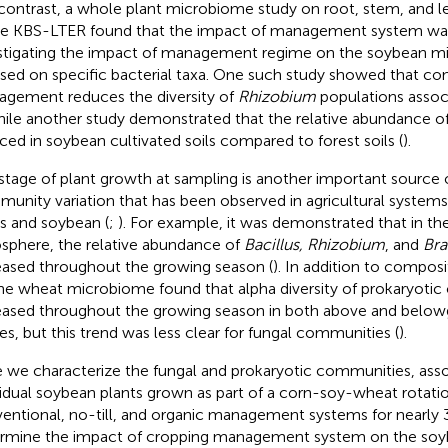
n contrast, a whole plant microbiome study on root, stem, and l
he KBS-LTER found that the impact of management system was
stigating the impact of management regime on the soybean m
sed on specific bacterial taxa. One such study showed that co
gement reduces the diversity of
Rhizobium
populations assoc
hile another study demonstrated that the relative abundance o
ced in soybean cultivated soils compared to forest soils (
).
stage of plant growth at sampling is another important source 
unity variation that has been observed in agricultural systems 
s and soybean (
;
). For example, it was demonstrated that in t
osphere, the relative abundance of
Bacillus, Rhizobium
, and
Bra
eased throughout the growing season (
). In addition to composit
he wheat microbiome found that alpha diversity of prokaryoti
eased throughout the growing season in both above and below
ues, but this trend was less clear for fungal communities (
).
 we characterize the fungal and prokaryotic communities, ass
vidual soybean plants grown as part of a corn-soy-wheat rotat
entional, no-till, and organic management systems for nearly 3
rmine the impact of cropping management system on the so