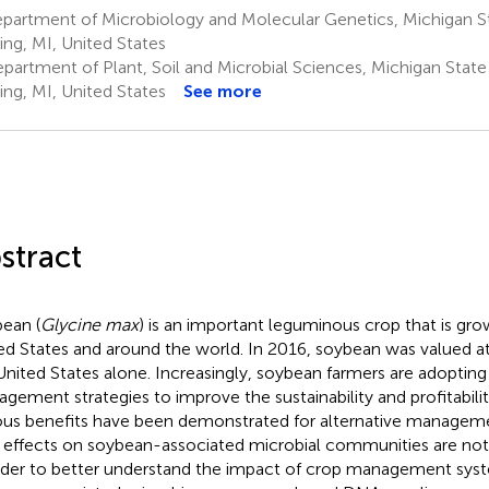
artment of Microbiology and Molecular Genetics, Michigan Sta
ing, MI, United States
partment of Plant, Soil and Microbial Sciences, Michigan State 
ing, MI, United States
See more
stract
ean (
Glycine max
) is an important leguminous crop that is gr
ed States and around the world. In 2016, soybean was valued at
United States alone. Increasingly, soybean farmers are adopting 
gement strategies to improve the sustainability and profitability
ous benefits have been demonstrated for alternative managem
r effects on soybean-associated microbial communities are no
rder to better understand the impact of crop management sys