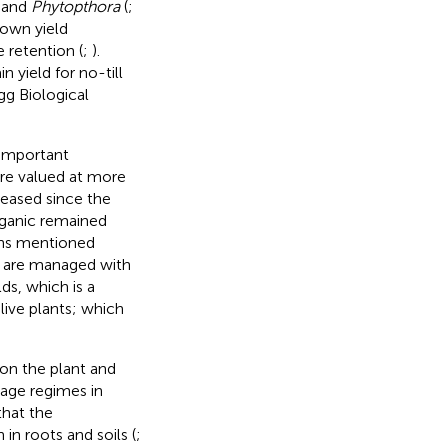
and
Phytopthora
(
;
hown yield
 retention (
;
).
 yield for no-till
gg Biological
 important
re valued at more
reased since the
rganic remained
ons mentioned
 are managed with
lds, which is a
live plants; which
on the plant and
lage regimes in
that the
 roots and soils (
;