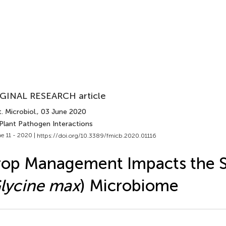
GINAL RESEARCH article
. Microbiol.
, 03 June 2020
 Plant Pathogen Interactions
e 11 - 2020 |
https://doi.org/10.3389/fmicb.2020.01116
rop Management Impacts the 
lycine max
) Microbiome