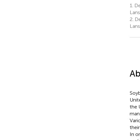
1.
Dep
Lans
2.
De
Lans
Ab
Soyb
Unit
the 
mana
Vari
thei
In o