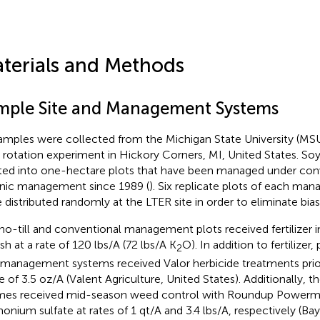
terials and Methods
mple Site and Management Systems
samples were collected from the Michigan State University (MS
 rotation experiment in Hickory Corners, MI, United States. S
ted into one-hectare plots that have been managed under conve
nic management since 1989 (
). Six replicate plots of each m
 distributed randomly at the LTER site in order to eliminate bia
no-till and conventional management plots received fertilizer i
sh at a rate of 120 lbs/A (72 lbs/A K
O). In addition to fertilizer,
2
management systems received Valor herbicide treatments prio
te of 3.5 oz/A (Valent Agriculture, United States). Additionall
mes received mid-season weed control with Roundup Power
nium sulfate at rates of 1 qt/A and 3.4 lbs/A, respectively (Ba