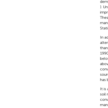
demo
). U
impr
Thes
mana
Stat
In a
alte
than
1990
belo
abov
conve
sour
has 
It i
soil
conv
mana