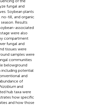
uencing of the
lyze fungal and
aves. Soybean plants
no-till, and organic
season. Results
n soybean-associated
stage were also
ven by compartment
wer fungal and
nd tissues were
round samples were
ngal communities
ile belowground
a including potential
conventional and
abundance of
hizobium
and
ted hub taxa were
trates how specific
ties and how those