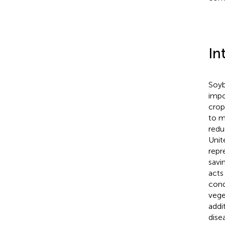
In
Soyb
impo
crop
to m
redu
Unit
repr
savi
acts
cond
vege
addi
dise