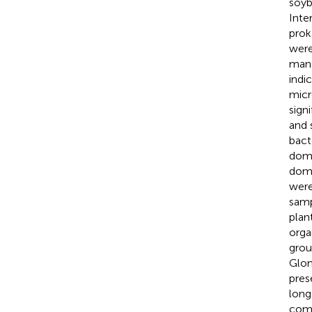
soyb
Inte
prok
were
mana
indi
micr
sign
and 
bact
dom
dom
wer
samp
plan
orga
grou
Glom
pres
long
comm