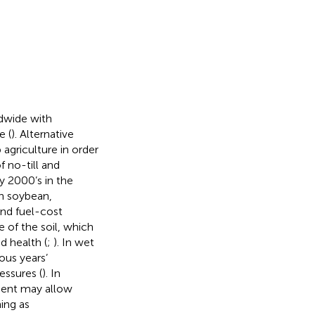
ldwide with
e (
). Alternative
agriculture in order
f no-till and
y 2000’s in the
in soybean,
 and fuel-cost
e of the soil, which
 health (
;
). In wet
ous years’
essures (
). In
ment may allow
ing as