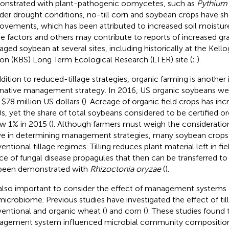
nstrated with plant-pathogenic oomycetes, such as
Pythium
nder drought conditions, no-till corn and soybean crops have s
ovements, which has been attributed to increased soil moisture
e factors and others may contribute to reports of increased grain
ged soybean at several sites, including historically at the Kello
ion (KBS) Long Term Ecological Research (LTER) site (
;
).
ddition to reduced-tillage strategies, organic farming is another
rnative management strategy. In 2016, US organic soybeans we
 $78 million US dollars (
). Acreage of organic field crops has inc
s, yet the share of total soybeans considered to be certified o
w 1% in 2015 (
). Although farmers must weigh the considerati
e in determining management strategies, many soybean crops
ntional tillage regimes. Tilling reduces plant material left in fie
ce of fungal disease propagules that then can be transferred to 
been demonstrated with
Rhizoctonia oryzae
(
).
s also important to consider the effect of management systems 
 microbiome. Previous studies have investigated the effect of til
entional and organic wheat (
) and corn (
). These studies found 
gement system influenced microbial community composition in