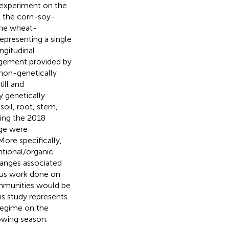
d experiment on the
n the corn-soy-
the wheat-
representing a single
ngitudinal
agement provided by
non-genetically
ill and
 genetically
oil, root, stem,
ing the 2018
ge were
ore specifically,
ntional/organic
anges associated
ous work done on
ommunities would be
is study represents
 regime on the
owing season.