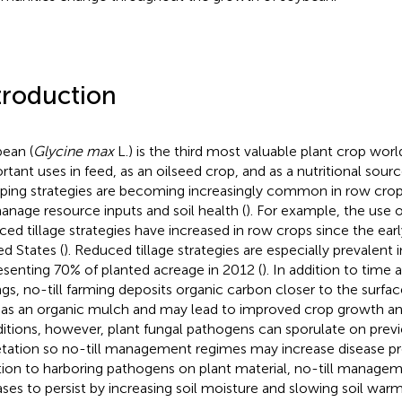
troduction
ean (
Glycine max
L.) is the third most valuable plant crop wor
rtant uses in feed, as an oilseed crop, and as a nutritional sourc
ping strategies are becoming increasingly common in row crop 
anage resource inputs and soil health (
). For example, the use o
ced tillage strategies have increased in row crops since the earl
ed States (
). Reduced tillage strategies are especially prevalent 
esenting 70% of planted acreage in 2012 (
). In addition to time
ngs, no-till farming deposits organic carbon closer to the surfac
 as an organic mulch and may lead to improved crop growth and
itions, however, plant fungal pathogens can sporulate on previ
tation so no-till management regimes may increase disease pr
tion to harboring pathogens on plant material, no-till manage
ases to persist by increasing soil moisture and slowing soil warm