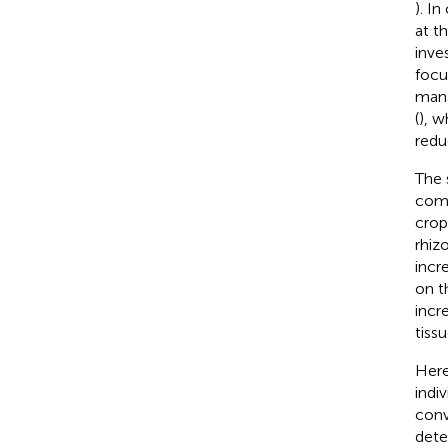
). I
at t
inve
focu
mana
(
), w
redu
The 
comm
crop
rhiz
incr
on t
incr
tiss
Here
indi
conv
dete