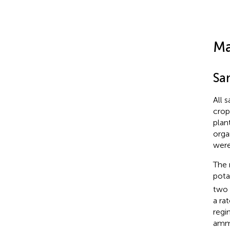
Ma
Sa
All 
crop
plan
orga
were
The 
pota
two 
a ra
regi
ammo