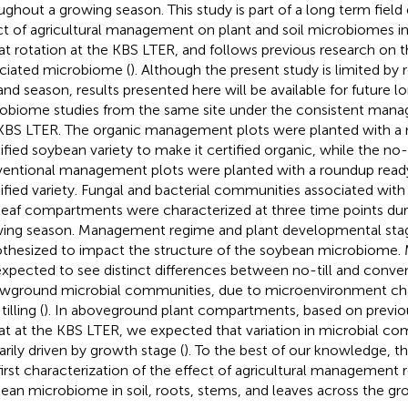
ughout a growing season. This study is part of a long term fiel
ct of agricultural management on plant and soil microbiomes i
t rotation at the KBS LTER, and follows previous research on 
ciated microbiome (
). Although the present study is limited by 
 and season, results presented here will be available for future lo
obiome studies from the same site under the consistent man
KBS LTER. The organic management plots were planted with a 
fied soybean variety to make it certified organic, while the no-t
entional management plots were planted with a roundup ready
fied variety. Fungal and bacterial communities associated with s
leaf compartments were characterized at three time points dur
ing season. Management regime and plant developmental sta
thesized to impact the structure of the soybean microbiome. M
xpected to see distinct differences between no-till and conve
wground microbial communities, due to microenvironment ch
tilling (
). In aboveground plant compartments, based on previ
t at the KBS LTER, we expected that variation in microbial c
arily driven by growth stage (
). To the best of our knowledge, th
first characterization of the effect of agricultural management
ean microbiome in soil, roots, stems, and leaves across the gr