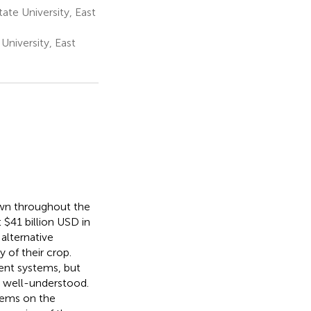
te University, East
University, East
own throughout the
 $41 billion USD in
alternative
 of their crop.
ent systems, but
t well-understood.
tems on the