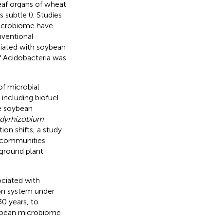
eaf organs of wheat
 subtle (
). Studies
icrobiome have
nventional
iated with soybean
f Acidobacteria was
of microbial
including biofuel
he soybean
dyrhizobium
ion shifts, a study
c communities
ground plant
ociated with
ion system under
0 years, to
ybean microbiome