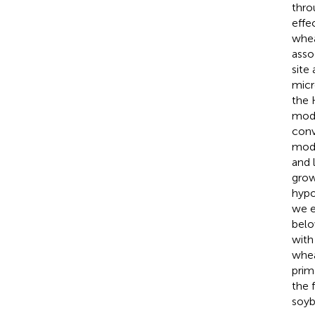
thro
effe
whea
asso
site
micr
the 
modi
conv
modi
and 
grow
hypo
we e
belo
with 
whea
prim
the 
soyb