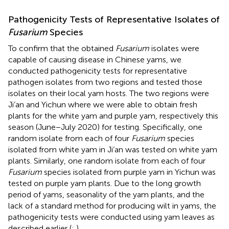
Pathogenicity Tests of Representative Isolates of
Fusarium
Species
To confirm that the obtained
Fusarium
isolates were
capable of causing disease in Chinese yams, we
conducted pathogenicity tests for representative
pathogen isolates from two regions and tested those
isolates on their local yam hosts. The two regions were
Ji’an and Yichun where we were able to obtain fresh
plants for the white yam and purple yam, respectively this
season (June−July 2020) for testing. Specifically, one
random isolate from each of four
Fusarium
species
isolated from white yam in Ji’an was tested on white yam
plants. Similarly, one random isolate from each of four
Fusarium
species isolated from purple yam in Yichun was
tested on purple yam plants. Due to the long growth
period of yams, seasonality of the yam plants, and the
lack of a standard method for producing wilt in yams, the
pathogenicity tests were conducted using yam leaves as
described earlier (
;
).