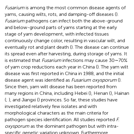
Fusarium
is among the most common disease agents of
yams, causing wilts, rots, and damping-off diseases (
).
Fusarium
pathogens can infect both the above-ground
and below-ground parts of yams starting at the early
stage of yam development, with infected tissues
continuously change color, resulting in vascular wilt, and
eventually rot and plant death (
). The disease can continue
its spread even after harvesting, during storage of yams. It
is estimated that
Fusarium
infections may cause 30∼70%
of yam crop reductions each year in China (
). The yam wilt
disease was first reported in China in 1988, and the initial
disease agent was identified as
Fusarium oxysporum
(
).
Since then, yam wilt disease has been reported from
many regions in China, including Hebei (
), Henan (
), Hainan
(
;
), and Jiangxi (
) provinces. So far, these studies have
investigated relatively few isolates and with
morphological characters as the main criteria for
pathogen species identification. All studies reported
F.
oxysporum
as the dominant pathogen but with intra-
specific genetic variation unknown. Furthermore,