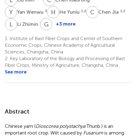
Y
W
H
Y
C
J
3
1,2
1,2
Yan Wenwu
He Yunlu
Chen Jia
L
Z
G
L
1,2
+3 more
Li Zhimin
Guo
Litao
1.
Institute of Bast Fiber Crops and Center of Southern
1,2
Economic Crops, Chinese Academy of Agricultural
Sciences, Changsha, China
2.
Key Laboratory of the Biology and Processing of Bast
Fiber Crops, Ministry of Agriculture, Changsha, China
See more
Abstract
Chinese yam (
Dioscorea polystachya
Thunb.) is an
important root crop. Wilt caused by
Fusarium
is among