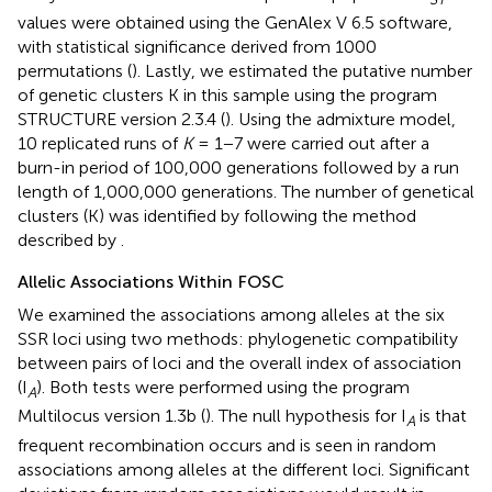
values were obtained using the GenAlex V 6.5 software,
with statistical significance derived from 1000
permutations (
). Lastly, we estimated the putative number
of genetic clusters K in this sample using the program
STRUCTURE version 2.3.4 (
). Using the admixture model,
10 replicated runs of
K
= 1−7 were carried out after a
burn-in period of 100,000 generations followed by a run
length of 1,000,000 generations. The number of genetical
clusters (K) was identified by following the method
described by
.
Allelic Associations Within FOSC
We examined the associations among alleles at the six
SSR loci using two methods: phylogenetic compatibility
between pairs of loci and the overall index of association
(I
). Both tests were performed using the program
A
Multilocus version 1.3b (
). The null hypothesis for I
is that
A
frequent recombination occurs and is seen in random
associations among alleles at the different loci. Significant