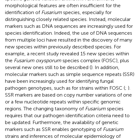
morphological features are often insufficient for the
identification of
Fusarium
species, especially for
distinguishing closely related species. Instead, molecular
markers such as DNA sequences are increasingly used for
species identification. Indeed, the use of DNA sequences
from multiple loci have resulted in the discovery of many
new species within previously described species. For
example, a recent study revealed 15 new species within
the
Fusarium oxysporum
species complex (FOSC), plus
several new ones still to be described (
). In addition,
molecular markers such as simple sequence repeats (SSR)
have been increasingly used for identifying fungal
pathogen genotypes, such as for strains within FOSC (
;
).
SSR markers are based on copy number variations of one
or a few nucleotide repeats within specific genomic
regions. The changing taxonomy of
Fusarium
species
requires that our pathogen identification criteria need to
be updated. Furthermore, the availability of genetic
markers such as SSR enables genotyping of
Fusarium
strains and inferences of molecular epidemiology of