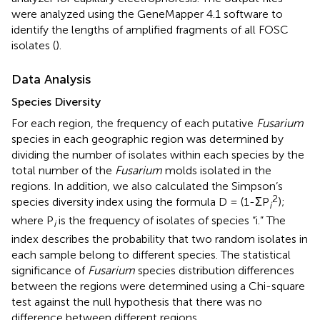
were analyzed using the GeneMapper 4.1 software to
identify the lengths of amplified fragments of all FOSC
isolates (
).
Data Analysis
Species Diversity
For each region, the frequency of each putative
Fusarium
species in each geographic region was determined by
dividing the number of isolates within each species by the
total number of the
Fusarium
molds isolated in the
regions. In addition, we also calculated the Simpson’s
2
species diversity index using the formula D = (1-ΣP
);
i
where P
is the frequency of isolates of species “i.” The
i
index describes the probability that two random isolates in
each sample belong to different species. The statistical
significance of
Fusarium
species distribution differences
between the regions were determined using a Chi-square
test against the null hypothesis that there was no
difference between different regions.