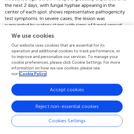
the next 2 days, with fungal hyphae appearing in the
center of each spot.
shows representative pathogenicity
test symptoms. In severe cases, the lesion was
surrounded by watery stains with signs of fungal spread
along the leaf veins (
). The negative control inoculations
We use cookies
and leaves showed no disease symptom (
). After 4 days,
the disease incidence based on visible symptoms for the
Our website uses cookies that are essential for its
injured inoculations of both the white yam leaves and
operation and additional cookies to track performance, or
to improve and personalize our services. To manage your
purple yam leaves was 100%. For the non-injured
cookie preferences, please click Cookie Settings. For more
inoculations, after 4 days, the disease incidence based on
information on how we use cookies, please see
visible symptoms with white yam leaves was 57.8%, and
our
Cookie Policy
that with purple yam leaves was 19.4%. Below we briefly
describe the results of the pathogenicity test.
Accept cookies
Among the four isolates from Ji’an representing
F. aff.
cugenangense
,
F. aff. commune
,
F. aff. gossypinum
, and
F.
Reject non-essential cookies
aff. solani
, that of
F. aff. cugenangense
(
) showed the
largest diseased area for both the injured inoculation
Cookies Settings
[mean diameter of diseased tissue = 1.45 cm (SD =
+
0.11)]
and non-injured inoculation [1.171 cm (SD =
+
0.041)].