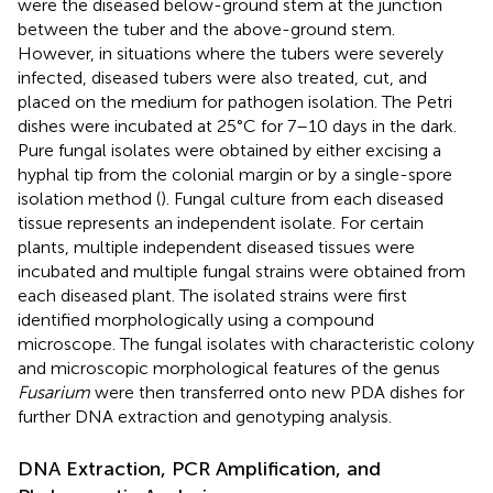
were the diseased below-ground stem at the junction
between the tuber and the above-ground stem.
However, in situations where the tubers were severely
infected, diseased tubers were also treated, cut, and
placed on the medium for pathogen isolation. The Petri
dishes were incubated at 25°C for 7–10 days in the dark.
Pure fungal isolates were obtained by either excising a
hyphal tip from the colonial margin or by a single-spore
isolation method (
). Fungal culture from each diseased
tissue represents an independent isolate. For certain
plants, multiple independent diseased tissues were
incubated and multiple fungal strains were obtained from
each diseased plant. The isolated strains were first
identified morphologically using a compound
microscope. The fungal isolates with characteristic colony
and microscopic morphological features of the genus
Fusarium
were then transferred onto new PDA dishes for
further DNA extraction and genotyping analysis.
DNA Extraction, PCR Amplification, and