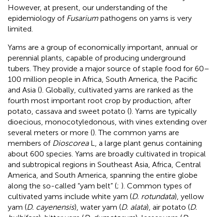
However, at present, our understanding of the
epidemiology of
Fusarium
pathogens on yams is very
limited.
Yams are a group of economically important, annual or
perennial plants, capable of producing underground
tubers. They provide a major source of staple food for 60–
100 million people in Africa, South America, the Pacific
and Asia (
). Globally, cultivated yams are ranked as the
fourth most important root crop by production, after
potato, cassava and sweet potato (
). Yams are typically
dioecious, monocotyledonous, with vines extending over
several meters or more (
). The common yams are
members of
Dioscorea
L, a large plant genus containing
about 600 species. Yams are broadly cultivated in tropical
and subtropical regions in Southeast Asia, Africa, Central
America, and South America, spanning the entire globe
along the so-called “yam belt” (
;
). Common types of
cultivated yams include white yam (
D. rotundata
), yellow
yam (
D. cayenensis
), water yam (
D. alata
), air potato (
D.