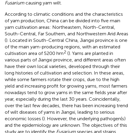
Fusarium
causing yam wilt.
According to climatic conditions and the characteristics
of yam production, China can be divided into five main
yam cultivation areas: Northeastern, North-Central,
South-Central, Far Southern, and Northwestern Arid Areas
(
). Located in South-Central China, Jiangxi province is one
of the main yam-producing regions, with an estimated
2
cultivation area of 5200 hm
(
). Yams are planted in
various parts of Jiangxi province, and different areas often
have their own local varieties, developed through their
long histories of cultivation and selection. In these areas,
while some farmers rotate their crops, due to the high
yield and increasing profit for growing yams, most farmers
nowadays tend to grow yams in the same fields year after
year, especially during the last 30 years. Coincidentally,
over the last few decades, there has been increasing trend
of wilt diseases of yams in Jiangxi, leading to serious
economic losses (
). However, the underlying pathogen(s)
and the epidemiology are unknown. The objectives of this
study are to identify the
Fusarium
species and strains