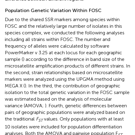
Population Genetic Variation Within FOSC
Due to the shared SSR markers among species within
FOSC and the relatively large number of isolates in this
species complex, we conducted the following analyses
including all strains within FOSC. The number and
frequency of alleles were calculated by software
PowerMarker v 3.25 at each locus for each geographic
sample (
) according to the difference in band size of the
microsatellite amplification products of different strains. In
the second, strain relationships based on microsatellite
markers were analyzed using the UPGMA method using
MEGA X (
). In the third, the contribution of geographic
isolation to the total genetic variation in the FOSC sample
was estimated based on the analysis of molecular
variance (AMOVA;
). Fourth, genetic differences between
pairs of geographic populations were analyzed based on
the traditional
F
values. Only populations with at least
ST
10 isolates were included for population differentiation
analyses. Both the AMOVA and pairwise population F
ST