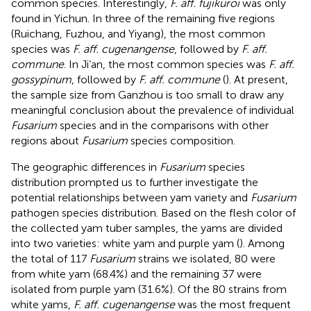
common species. Interestingly,
F. aff. fujikuroi
was only
found in Yichun. In three of the remaining five regions
(Ruichang, Fuzhou, and Yiyang), the most common
species was
F. aff. cugenangense
, followed by
F. aff.
commune
. In Ji’an, the most common species was
F. aff.
gossypinum
, followed by
F. aff. commune
(
). At present,
the sample size from Ganzhou is too small to draw any
meaningful conclusion about the prevalence of individual
Fusarium
species and in the comparisons with other
regions about
Fusarium
species composition.
The geographic differences in
Fusarium
species
distribution prompted us to further investigate the
potential relationships between yam variety and
Fusarium
pathogen species distribution. Based on the flesh color of
the collected yam tuber samples, the yams are divided
into two varieties: white yam and purple yam (
). Among
the total of 117
Fusarium
strains we isolated, 80 were
from white yam (68.4%) and the remaining 37 were
isolated from purple yam (31.6%). Of the 80 strains from
white yams,
F. aff. cugenangense
was the most frequent