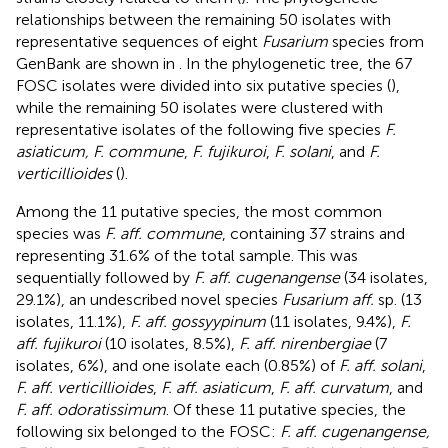
relationships between the remaining 50 isolates with
representative sequences of eight
Fusarium
species from
GenBank are shown in
. In the phylogenetic tree, the 67
FOSC isolates were divided into six putative species (
),
while the remaining 50 isolates were clustered with
representative isolates of the following five species
F.
asiaticum, F. commune
,
F. fujikuroi
,
F. solani
, and
F.
verticillioides
(
).
Among the 11 putative species, the most common
species was
F. aff. commune
, containing 37 strains and
representing 31.6% of the total sample. This was
sequentially followed by
F. aff. cugenangense
(34 isolates,
29.1%), an undescribed novel species
Fusarium aff.
sp. (13
isolates, 11.1%),
F. aff. gossyypinum
(11 isolates, 9.4%),
F.
aff. fujikuroi
(10 isolates, 8.5%),
F. aff. nirenbergiae
(7
isolates, 6%), and one isolate each (0.85%) of
F. aff. solani
,
F. aff. verticillioides
,
F. aff. asiaticum
,
F. aff. curvatum
, and
F. aff. odoratissimum
. Of these 11 putative species, the
following six belonged to the FOSC:
F. aff. cugenangense,