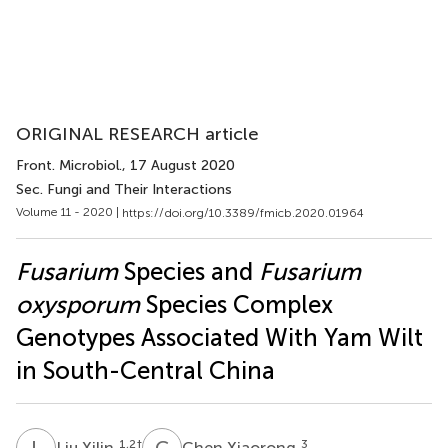
ORIGINAL RESEARCH article
Front. Microbiol.
, 17 August 2020
Sec. Fungi and Their Interactions
Volume 11 - 2020 |
https://doi.org/10.3389/fmicb.2020.01964
Fusarium
Species and
Fusarium
oxysporum
Species Complex
Genotypes Associated With Yam Wilt
in South-Central China
L
X
C
X
1,2
†
3
Liu Xilin
Chen Xiaorong