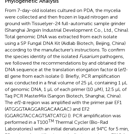
Phylogenetic Analysis
From 7-day-old isolates cultured on PDA, the mycelia
were collected and then frozen in liquid nitrogen and
ground with Tissuelyer-24 full-automatic sample grinder
(Shanghai Jingxin Industrial Development Co., Ltd., China).
Total genomic DNA was extracted from each isolate
using a SP Fungal DNA Kit (Aidlab Biotech, Beijing, China)
according to the manufacturer’s instructions. To confirm
the species identity of the isolated
Fusarium
pathogens,
we followed the recommendations by
and obtained the
DNA sequence at the translation elongation factor α (
ef1
-
α) gene from each isolate (
). Briefly, PCR amplification
was conducted in a final volume of 25 μL containing 1 μL
of genomic DNA, 1 μL of each primer (10 μM), 12.5 μL of
Taq PCR MasterMix (Sangon Biotech, Shanghai, China).
The
ef1
-α region was amplified with the primer pair EF1
(ATGGGTAAGGARGACAAGAC) and EF2
(GGARGTACCAGTSATCATG) (
). PCR amplification was
TM
performed in a T100
Thermal Cycler (Bio-Rad
Laboratories) with an initial denaturation at 94°C for 5 min,