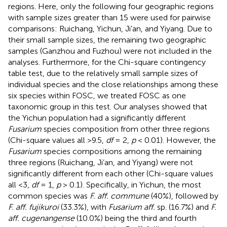
regions. Here, only the following four geographic regions
with sample sizes greater than 15 were used for pairwise
comparisons: Ruichang, Yichun, Ji’an, and Yiyang. Due to
their small sample sizes, the remaining two geographic
samples (Ganzhou and Fuzhou) were not included in the
analyses. Furthermore, for the Chi-square contingency
table test, due to the relatively small sample sizes of
individual species and the close relationships among these
six species within FOSC, we treated FOSC as one
taxonomic group in this test. Our analyses showed that
the Yichun population had a significantly different
Fusarium
species composition from other three regions
(Chi-square values all >9.5,
df
= 2,
p
< 0.01). However, the
Fusarium
species compositions among the remaining
three regions (Ruichang, Ji’an, and Yiyang) were not
significantly different from each other (Chi-square values
all <3,
df
= 1,
p
> 0.1). Specifically, in Yichun, the most
common species was
F. aff. commune
(40%), followed by
F. aff. fujikuroi
(33.3%), with
Fusarium aff.
sp. (16.7%) and
F.
aff. cugenangense
(10.0%) being the third and fourth