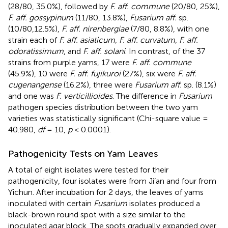
(28/80, 35.0%), followed by
F. aff. commune
(20/80, 25%),
F. aff. gossypinum
(11/80, 13.8%),
Fusarium aff.
sp.
(10/80,12.5%),
F. aff. nirenbergiae
(7/80, 8.8%), with one
strain each of
F. aff. asiaticum, F. aff. curvatum, F. aff.
odoratissimum
, and
F. aff. solani
. In contrast, of the 37
strains from purple yams, 17 were
F. aff. commune
(45.9%), 10 were
F. aff. fujikuroi
(27%), six were
F. aff.
cugenangense
(16.2%), three were
Fusarium aff.
sp. (8.1%)
and one was
F. verticillioides
. The difference in
Fusarium
pathogen species distribution between the two yam
varieties was statistically significant (Chi-square value =
40.980,
df
= 10,
p
< 0.0001).
Pathogenicity Tests on Yam Leaves
A total of eight isolates were tested for their
pathogenicity, four isolates were from Ji’an and four from
Yichun. After incubation for 2 days, the leaves of yams
inoculated with certain
Fusarium
isolates produced a
black-brown round spot with a size similar to the
inoculated agar block. The spots gradually expanded over