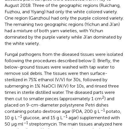
August 2018. Three of the geographic regions (Ruichang,
Fuzhou, and Yiyang) had only the white colored variety.
One region (Ganzhou) had only the purple colored variety.
The remaining two geographic regions (Yichun and Ji’an)
had a mixture of both yam varieties, with Yichun
dominated by the purple variety while Ji’an dominated by
the white variety.
Fungal pathogens from the diseased tissues were isolated
following the procedures described below (
). Briefly, the
below-ground tissues were washed with tap water to
remove soil debris. The tissues were then surface-
sterilized in 75% ethanol (V/V) for 30s, followed by
submerging in 1% NaOCl (W/V) for 10s, and rinsed three
times in sterile distilled water. The diseased parts were
2
then cut to smaller pieces (approximately 1 cm
) and
placed on 9-cm-diameter polystyrene Petri dishes
–1
containing potato dextrose agar (PDA, 200 g L
potato,
–1
–1
10 g L
glucose, and 15 g L
agar) supplemented with
–1
50 μg ml
streptomycin. The main tissues analyzed here