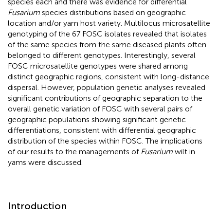
species each and there was evidence for differential
Fusarium
species distributions based on geographic
location and/or yam host variety. Multilocus microsatellite
genotyping of the 67 FOSC isolates revealed that isolates
of the same species from the same diseased plants often
belonged to different genotypes. Interestingly, several
FOSC microsatellite genotypes were shared among
distinct geographic regions, consistent with long-distance
dispersal. However, population genetic analyses revealed
significant contributions of geographic separation to the
overall genetic variation of FOSC with several pairs of
geographic populations showing significant genetic
differentiations, consistent with differential geographic
distribution of the species within FOSC. The implications
of our results to the managements of
Fusarium
wilt in
yams were discussed.
Introduction