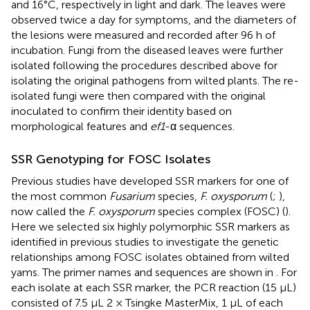
and 16°C, respectively in light and dark. The leaves were
observed twice a day for symptoms, and the diameters of
the lesions were measured and recorded after 96 h of
incubation. Fungi from the diseased leaves were further
isolated following the procedures described above for
isolating the original pathogens from wilted plants. The re-
isolated fungi were then compared with the original
inoculated to confirm their identity based on
morphological features and
ef1
-α sequences.
SSR Genotyping for FOSC Isolates
Previous studies have developed SSR markers for one of
the most common
Fusarium
species,
F. oxysporum
(
;
),
now called the
F. oxysporum
species complex (FOSC) (
).
Here we selected six highly polymorphic SSR markers as
identified in previous studies to investigate the genetic
relationships among FOSC isolates obtained from wilted
yams. The primer names and sequences are shown in
. For
each isolate at each SSR marker, the PCR reaction (15 μL)
consisted of 7.5 μL 2 × Tsingke MasterMix, 1 μL of each