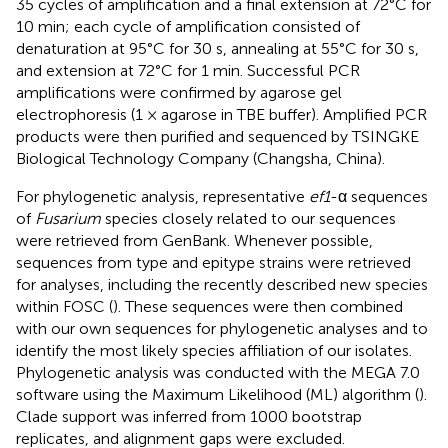
35 cycles of amplification and a final extension at 72°C for
10 min; each cycle of amplification consisted of
denaturation at 95°C for 30 s, annealing at 55°C for 30 s,
and extension at 72°C for 1 min. Successful PCR
amplifications were confirmed by agarose gel
electrophoresis (1 × agarose in TBE buffer). Amplified PCR
products were then purified and sequenced by TSINGKE
Biological Technology Company (Changsha, China).
For phylogenetic analysis, representative
ef1
-α sequences
of
Fusarium
species closely related to our sequences
were retrieved from GenBank. Whenever possible,
sequences from type and epitype strains were retrieved
for analyses, including the recently described new species
within FOSC (
). These sequences were then combined
with our own sequences for phylogenetic analyses and to
identify the most likely species affiliation of our isolates.
Phylogenetic analysis was conducted with the MEGA 7.0
software using the Maximum Likelihood (ML) algorithm (
).
Clade support was inferred from 1000 bootstrap
replicates, and alignment gaps were excluded.