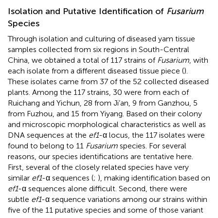
Isolation and Putative Identification of
Fusarium
Species
Through isolation and culturing of diseased yam tissue
samples collected from six regions in South-Central
China, we obtained a total of 117 strains of
Fusarium
, with
each isolate from a different diseased tissue piece (
).
These isolates came from 37 of the 52 collected diseased
plants. Among the 117 strains, 30 were from each of
Ruichang and Yichun, 28 from Ji’an, 9 from Ganzhou, 5
from Fuzhou, and 15 from Yiyang. Based on their colony
and microscopic morphological characteristics as well as
DNA sequences at the
ef1
-α locus, the 117 isolates were
found to belong to 11
Fusarium
species. For several
reasons, our species identifications are tentative here.
First, several of the closely related species have very
similar
ef1
-α sequences (
;
), making identification based on
ef1
-α sequences alone difficult. Second, there were
subtle
ef1
-α sequence variations among our strains within
five of the 11 putative species and some of those variant