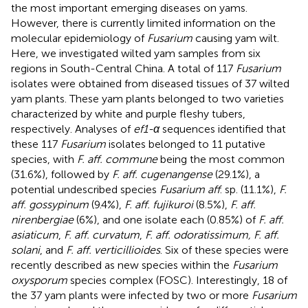
the most important emerging diseases on yams.
However, there is currently limited information on the
molecular epidemiology of
Fusarium
causing yam wilt.
Here, we investigated wilted yam samples from six
regions in South-Central China. A total of 117
Fusarium
isolates were obtained from diseased tissues of 37 wilted
yam plants. These yam plants belonged to two varieties
characterized by white and purple fleshy tubers,
respectively. Analyses of
ef1-α
sequences identified that
these 117
Fusarium
isolates belonged to 11 putative
species, with
F. aff. commune
being the most common
(31.6%), followed by
F. aff. cugenangense
(29.1%), a
potential undescribed species
Fusarium aff
. sp. (11.1%),
F.
aff. gossypinum
(9.4%),
F. aff. fujikuroi
(8.5%),
F. aff.
nirenbergiae
(6%), and one isolate each (0.85%) of
F. aff.
asiaticum
,
F. aff. curvatum
,
F. aff. odoratissimum, F. aff.
solani
, and
F. aff. verticillioides
. Six of these species were
recently described as new species within the
Fusarium
oxysporum
species complex (FOSC). Interestingly, 18 of
the 37 yam plants were infected by two or more
Fusarium