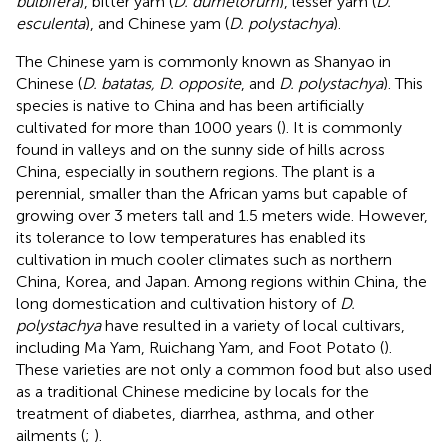
bulbifera
), bitter yam (
D. dumetorum
), lesser yam (
D.
esculenta
), and Chinese yam (
D. polystachya
).
The Chinese yam is commonly known as Shanyao in
Chinese (
D. batatas, D. opposite
, and
D. polystachya
). This
species is native to China and has been artificially
cultivated for more than 1000 years (
). It is commonly
found in valleys and on the sunny side of hills across
China, especially in southern regions. The plant is a
perennial, smaller than the African yams but capable of
growing over 3 meters tall and 1.5 meters wide. However,
its tolerance to low temperatures has enabled its
cultivation in much cooler climates such as northern
China, Korea, and Japan. Among regions within China, the
long domestication and cultivation history of
D.
polystachya
have resulted in a variety of local cultivars,
including Ma Yam, Ruichang Yam, and Foot Potato (
).
These varieties are not only a common food but also used
as a traditional Chinese medicine by locals for the
treatment of diabetes, diarrhea, asthma, and other
ailments (
;
).