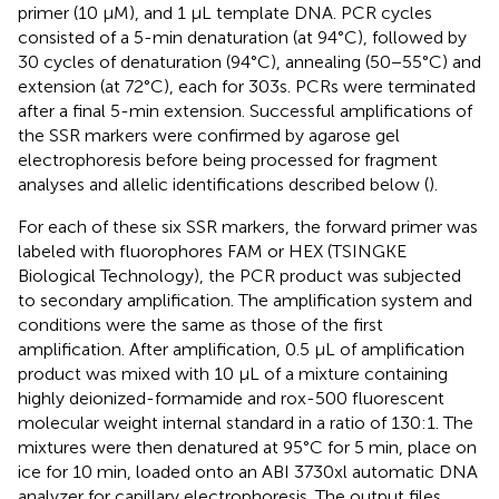
primer (10 μM), and 1 μL template DNA. PCR cycles
consisted of a 5-min denaturation (at 94°C), followed by
30 cycles of denaturation (94°C), annealing (50−55°C) and
extension (at 72°C), each for 303s. PCRs were terminated
after a final 5-min extension. Successful amplifications of
the SSR markers were confirmed by agarose gel
electrophoresis before being processed for fragment
analyses and allelic identifications described below (
).
For each of these six SSR markers, the forward primer was
labeled with fluorophores FAM or HEX (TSINGKE
Biological Technology), the PCR product was subjected
to secondary amplification. The amplification system and
conditions were the same as those of the first
amplification. After amplification, 0.5 μL of amplification
product was mixed with 10 μL of a mixture containing
highly deionized-formamide and rox-500 fluorescent
molecular weight internal standard in a ratio of 130:1. The
mixtures were then denatured at 95°C for 5 min, place on
ice for 10 min, loaded onto an ABI 3730xl automatic DNA
analyzer for capillary electrophoresis. The output files