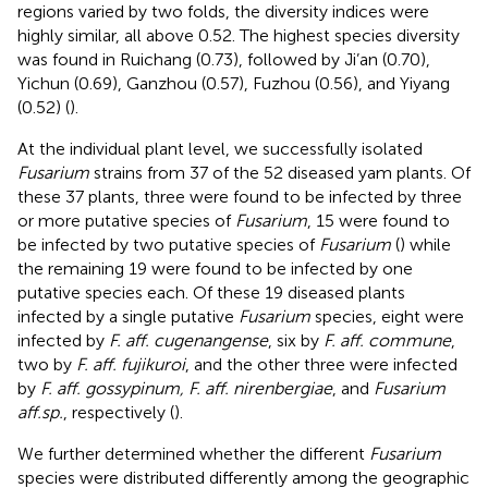
regions varied by two folds, the diversity indices were
highly similar, all above 0.52. The highest species diversity
was found in Ruichang (0.73), followed by Ji’an (0.70),
Yichun (0.69), Ganzhou (0.57), Fuzhou (0.56), and Yiyang
(0.52) (
).
At the individual plant level, we successfully isolated
Fusarium
strains from 37 of the 52 diseased yam plants. Of
these 37 plants, three were found to be infected by three
or more putative species of
Fusarium
, 15 were found to
be infected by two putative species of
Fusarium
(
) while
the remaining 19 were found to be infected by one
putative species each. Of these 19 diseased plants
infected by a single putative
Fusarium
species, eight were
infected by
F. aff. cugenangense
, six by
F. aff. commune
,
two by
F. aff. fujikuroi
, and the other three were infected
by
F. aff. gossypinum, F. aff. nirenbergiae
, and
Fusarium
aff.sp.
, respectively (
).
We further determined whether the different
Fusarium
species were distributed differently among the geographic