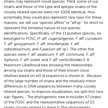
strains may represent novel species. Third, some of our
strains and those of the type and epitype strains of the
closely related species were not 100% identical, thus
potentially they could also represent new taxa. For these
reasons, we will use “species affinis” or “aff.sp.” for short to
represent the tentative nature of our species
identifications. Specifically, of the 11 putative species, six
belonged to FOSC (
F. aff. cugenangense, F. aff. curvatum,
F. aff. gossypinum, F. aff. nirenbergiae, F. aff.
odoratissimum
, and
Fusarium aff.
sp.). The other five
species were
F. aff. asiaticum, F. aff. commune
,
F. aff.
fujikuroi
,
F. aff. solan
i, and
F. aff. verticillioides
(
). A
Maximum Likelihood tree showing the relationships
among our strains and those of their known close
relatives based on
ef1
-α sequences is shown in
. Because
of the large number of strains and the relatively minor
differences in DNA sequences between many closely
related species, to improve visualization, we split
into two
sub-figures,
. The phylogenetic tree in
includes 67 strains
of the FOSC and the representative sequences of 23
strains closely related to them (
). The phylogenetic