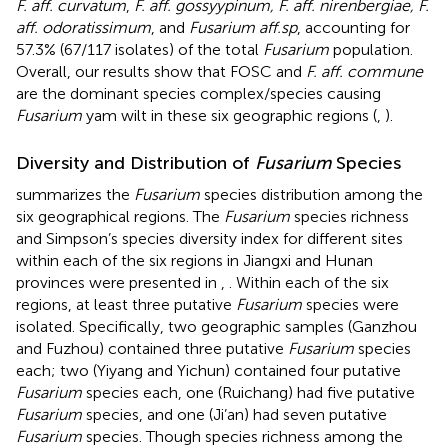
F. aff. curvatum
,
F. aff. gossyypinum, F. aff. nirenbergiae, F.
aff. odoratissimum
, and
Fusarium aff.sp
, accounting for
57.3% (67/117 isolates) of the total
Fusarium
population.
Overall, our results show that FOSC and
F. aff. commune
are the dominant species complex/species causing
Fusarium
yam wilt in these six geographic regions (
,
).
Diversity and Distribution of
Fusarium
Species
summarizes the
Fusarium
species distribution among the
six geographical regions. The
Fusarium
species richness
and Simpson’s species diversity index for different sites
within each of the six regions in Jiangxi and Hunan
provinces were presented in
,
. Within each of the six
regions, at least three putative
Fusarium
species were
isolated. Specifically, two geographic samples (Ganzhou
and Fuzhou) contained three putative
Fusarium
species
each; two (Yiyang and Yichun) contained four putative
Fusarium
species each, one (Ruichang) had five putative
Fusarium
species, and one (Ji’an) had seven putative
Fusarium
species. Though species richness among the