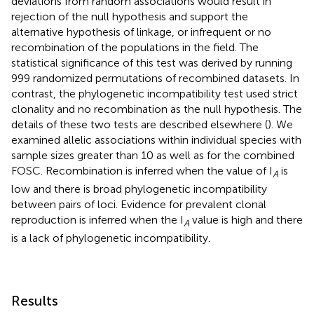
deviations from random associations would result in
rejection of the null hypothesis and support the
alternative hypothesis of linkage, or infrequent or no
recombination of the populations in the field. The
statistical significance of this test was derived by running
999 randomized permutations of recombined datasets. In
contrast, the phylogenetic incompatibility test used strict
clonality and no recombination as the null hypothesis. The
details of these two tests are described elsewhere (
). We
examined allelic associations within individual species with
sample sizes greater than 10 as well as for the combined
FOSC. Recombination is inferred when the value of I
is
A
low and there is broad phylogenetic incompatibility
between pairs of loci. Evidence for prevalent clonal
reproduction is inferred when the I
value is high and there
A
is a lack of phylogenetic incompatibility.
Results