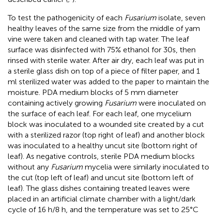
To test the pathogenicity of each
Fusarium
isolate, seven
healthy leaves of the same size from the middle of yam
vine were taken and cleaned with tap water. The leaf
surface was disinfected with 75% ethanol for 30s, then
rinsed with sterile water. After air dry, each leaf was put in
a sterile glass dish on top of a piece of filter paper, and 1
ml sterilized water was added to the paper to maintain the
moisture. PDA medium blocks of 5 mm diameter
containing actively growing
Fusarium
were inoculated on
the surface of each leaf. For each leaf, one mycelium
block was inoculated to a wounded site created by a cut
with a sterilized razor (top right of leaf) and another block
was inoculated to a healthy uncut site (bottom right of
leaf). As negative controls, sterile PDA medium blocks
without any
Fusarium
mycelia were similarly inoculated to
the cut (top left of leaf) and uncut site (bottom left of
leaf). The glass dishes containing treated leaves were
placed in an artificial climate chamber with a light/dark
cycle of 16 h/8 h, and the temperature was set to 25°C