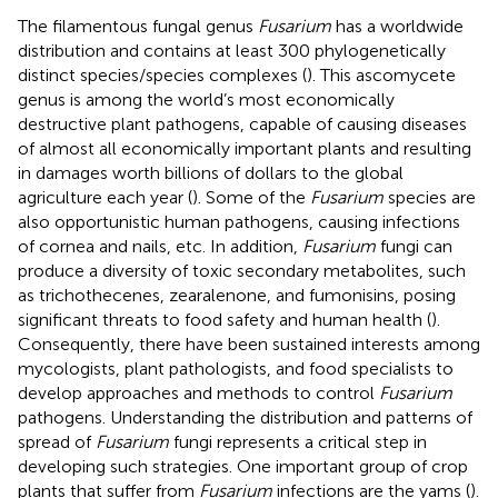
The filamentous fungal genus
Fusarium
has a worldwide
distribution and contains at least 300 phylogenetically
distinct species/species complexes (
). This ascomycete
genus is among the world’s most economically
destructive plant pathogens, capable of causing diseases
of almost all economically important plants and resulting
in damages worth billions of dollars to the global
agriculture each year (
). Some of the
Fusarium
species are
also opportunistic human pathogens, causing infections
of cornea and nails, etc. In addition,
Fusarium
fungi can
produce a diversity of toxic secondary metabolites, such
as trichothecenes, zearalenone, and fumonisins, posing
significant threats to food safety and human health (
).
Consequently, there have been sustained interests among
mycologists, plant pathologists, and food specialists to
develop approaches and methods to control
Fusarium
pathogens. Understanding the distribution and patterns of
spread of
Fusarium
fungi represents a critical step in
developing such strategies. One important group of crop
plants that suffer from
Fusarium
infections are the yams (
).