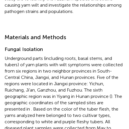
causing yam wilt and investigate the relationships among
pathogen strains and populations.
Materials and Methods
Fungal Isolation
Underground parts (including roots, basal stems, and
tubers) of yam plants with wilt symptoms were collected
from six regions in two neighbor provinces in South-
Central China, Jiangxi, and Hunan provinces. Five of the
regions were located in Jiangxi province: Yichun,
Ruichang, Ji’an, Ganzhou, and Fuzhou. The sixth
geographic region was in Yiyang in Hunan province (
). The
geographic coordinates of the sampled sites are
presented in
. Based on the color of the tuber flesh, the
yams analyzed here belonged to two cultivar types,
corresponding to white and purple fleshy tubers. All
diseased plant samples were collected from May to