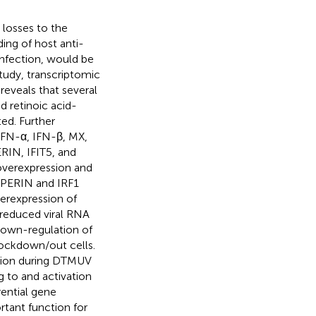
losses to the
ding of host anti-
nfection, would be
 study, transcriptomic
reveals that several
d retinoic acid-
ted. Further
IFN-α, IFN-β, MX,
RIN, IFIT5, and
overexpression and
IPERIN and IRF1
verexpression of
y reduced viral RNA
down-regulation of
nockdown/out cells.
sion during DTMUV
g to and activation
ential gene
rtant function for