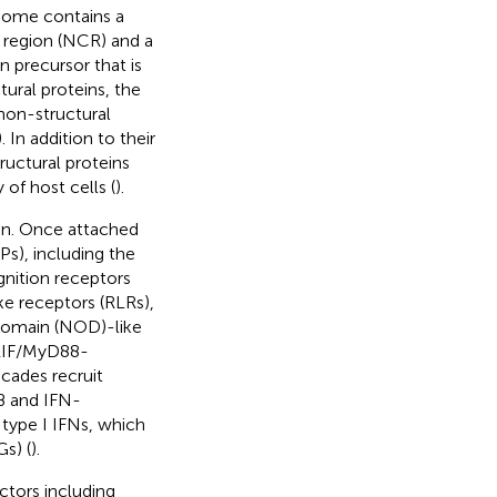
nome contains a
 region (NCR) and a
 precursor that is
tural proteins, the
non-structural
). In addition to their
tructural proteins
of host cells (
).
tion. Once attached
Ps), including the
nition receptors
ke receptors (RLRs),
 domain (NOD)-like
RIF/MyD88-
cades recruit
κB and IFN-
 type I IFNs, which
s) (
).
ctors including