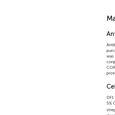
Ma
An
Anti
purc
was 
conj
COR 
prot
Cel
DF1 
5% 
stre