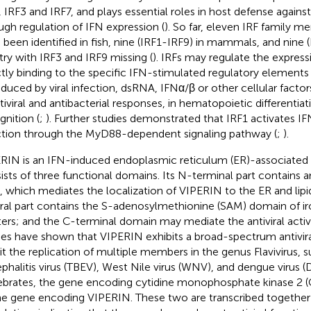
, IRF3 and IRF7, and plays essential roles in host defense against 
ugh regulation of IFN expression (
). So far, eleven IRF family 
 been identified in fish, nine (IRF1-IRF9) in mammals, and nine (
try with IRF3 and IRF9 missing (
). IRFs may regulate the express
ctly binding to the specific IFN-stimulated regulatory elements 
nduced by viral infection, dsRNA, IFNα/β or other cellular factors
ntiviral and antibacterial responses, in hematopoietic differentia
gnition (
;
). Further studies demonstrated that IRF1 activates IF
ction through the MyD88-dependent signaling pathway (
;
).
RIN is an IFN-induced endoplasmic reticulum (ER)-associated a
ists of three functional domains. Its N-terminal part contains a
x, which mediates the localization of VIPERIN to the ER and lipi
ral part contains the S-adenosylmethionine (SAM) domain of iro
ters; and the C-terminal domain may mediate the antiviral activi
ies have shown that VIPERIN exhibits a broad-spectrum antivira
bit the replication of multiple members in the genus Flavivirus, 
phalitis virus (TBEV), West Nile virus (WNV), and dengue virus (
ebrates, the gene encoding cytidine monophosphate kinase 2 (
he gene encoding VIPERIN. These two are transcribed together