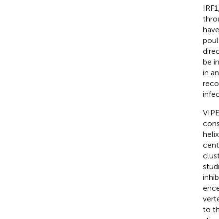
IRF1
thro
have
poul
dire
be i
in a
reco
infe
VIPE
cons
heli
cent
clus
stud
inhi
ence
vert
to t