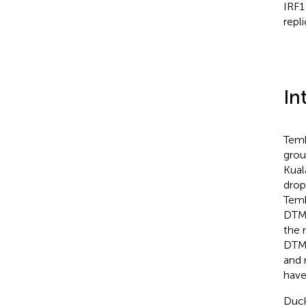
IRF1
repli
In
Temb
grou
Kual
drop
Temb
DTMU
the 
DTMU
and 
have
Duck