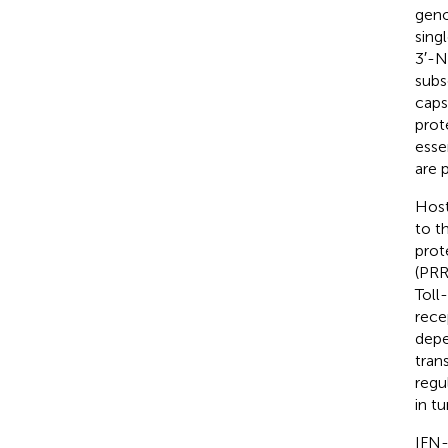
geno
sing
3′-N
subs
caps
prot
esse
are 
Host
to t
prot
(PRR
Toll
rece
depe
tran
regu
in t
IFN-