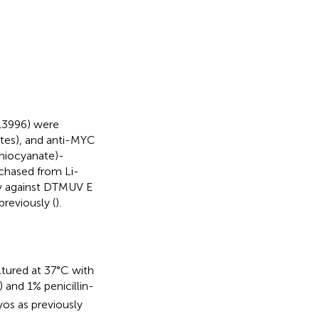
13996) were
ates), and anti-MYC
thiocyanate)-
chased from Li-
dy against DTMUV E
reviously (
).
ltured at 37°C with
and 1% penicillin-
os as previously