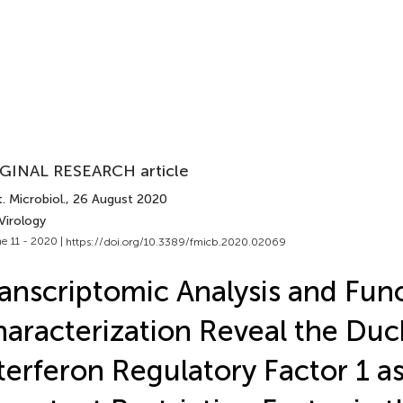
GINAL RESEARCH article
. Microbiol.
, 26 August 2020
Virology
e 11 - 2020 |
https://doi.org/10.3389/fmicb.2020.02069
anscriptomic Analysis and Func
aracterization Reveal the Duc
terferon Regulatory Factor 1 a