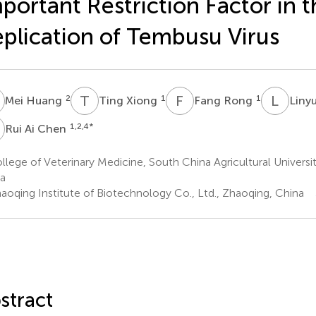
portant Restriction Factor in t
plication of Tembusu Virus
H
T
X
F
R
L
L
2
1
1
Mei Huang
Ting Xiong
Fang Rong
Linyu
A
1,2,4
*
Rui Ai Chen
lege of Veterinary Medicine, South China Agricultural Univers
a
aoqing Institute of Biotechnology Co., Ltd., Zhaoqing, China
stract