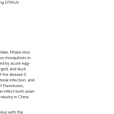
cting DTMUV
idae, Ntaya virus
hus mosquitoes in
zed by acute egg-
rged, and duck
 the disease (
).
rial infection, and
 Flaviviruses,
n infect both avian
ndustry in China
irus with the