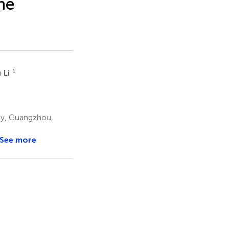
he
1
 Li
ity, Guangzhou,
See more