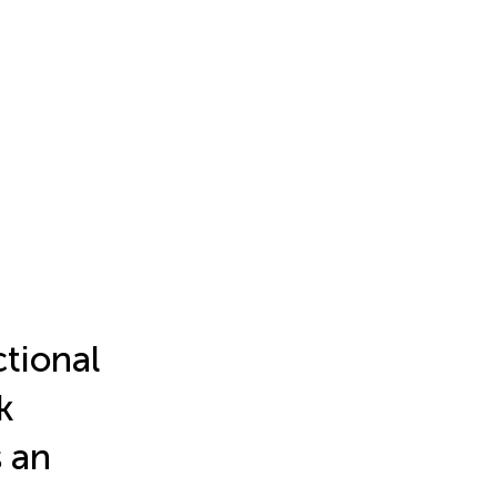
tional
k
s an