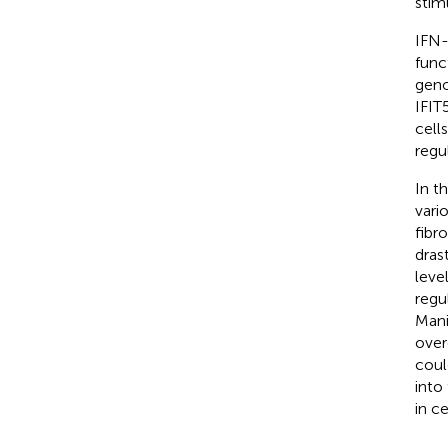
stim
IFN-
func
geno
IFIT
cell
regu
In t
vari
fibr
dras
leve
regu
Mani
over
coul
into
in c