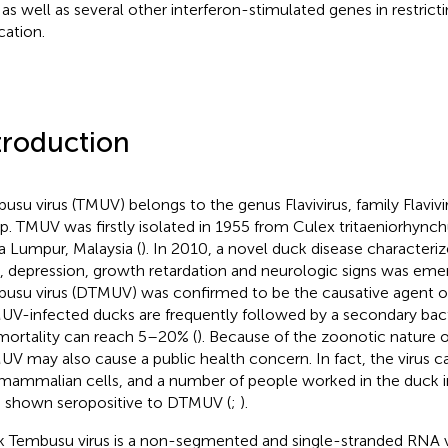
 as well as several other interferon-stimulated genes in restri
cation.
troduction
usu virus (TMUV) belongs to the genus Flavivirus, family Flavivir
p. TMUV was firstly isolated in 1955 from Culex tritaeniorhync
a Lumpur, Malaysia (
). In 2010, a novel duck disease characteri
, depression, growth retardation and neurologic signs was eme
usu virus (DTMUV) was confirmed to be the causative agent of
V-infected ducks are frequently followed by a secondary bacte
mortality can reach 5–20% (
). Because of the zoonotic nature of
V may also cause a public health concern. In fact, the virus ca
mammalian cells, and a number of people worked in the duck i
 shown seropositive to DTMUV (
;
).
 Tembusu virus is a non-segmented and single-stranded RNA v