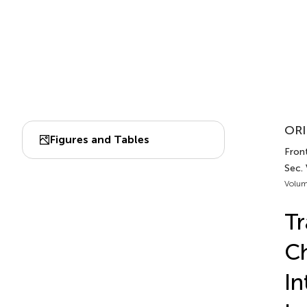
ORI
Figures and Tables
Front
Sec. 
Volum
Tr
Ch
In