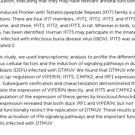
ulation, indicating that they may have relevant antiviral function
induced Protein with Tetratricopeptide Repeats (IFIT) family is a
tions. There are four IFIT members, IFIT1, IFIT2, IFIT3, and IFIT
me, and three, IFIT1, IFIT2, and IFIT3, in rat. Whereas in birds
5, has been identified. Human IFIT5 may participate in the innat
s infected with infectious bursa disease virus (IBDV), IFIT5 was si
lated (
).
his study, we used transcriptomic analysis to profile the different
ous cellular factors and the induction of signaling pathways in
oblasts (DEFs) infected with DTMUV. We found that DTMUV infe
tic up-regulation of VIPERIN, IFIT5, CMPK2, and IRF1 express
l. Subsequent verification and characterization demonstrated t
late the expression of VIPERIN directly, and IFIT5 and CMPK2 in
pulation of the expression of these genes by knockout/knoc
expression revealed that both duck IRF1 and VIPERIN, but not
d functionally restrict the replication of DTMUV. These results 
 the activation of IFN signaling pathways and the important fu
ells infected with DTMUV.