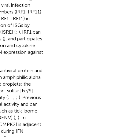
viral infection
members (IRF1-IRF11)
IRF1-IRF11) in
ion of ISGs by
(ISRE) (
;
). IRF1 can
 (
), and participates
tion and cytokine
N expression against
ntiviral protein and
n amphiphilic alpha
d droplets; the
n-sulfur [Fe/S]
ty (
;
;
;
;
). Previous
l activity and can
such as tick-borne
DENV) (
;
). In
CMPK2) is adjacent
 during IFN