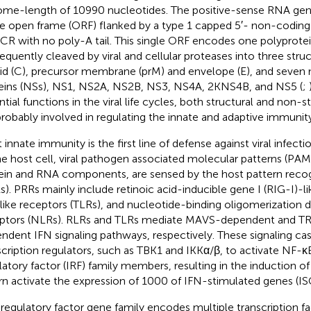
me-length of 10990 nucleotides. The positive-sense RNA ge
le open frame (ORF) flanked by a type 1 capped 5′- non-coding
CR with no poly-A tail. This single ORF encodes one polyprotein
equently cleaved by viral and cellular proteases into three struc
id (C), precursor membrane (prM) and envelope (E), and seven 
eins (NSs), NS1, NS2A, NS2B, NS3, NS4A, 2KNS4B, and NS5 (
;
ntial functions in the viral life cycles, both structural and non-s
probably involved in regulating the innate and adaptive immunity 
 innate immunity is the first line of defense against viral infec
he host cell, viral pathogen associated molecular patterns (PAM
ein and RNA components, are sensed by the host pattern recog
s). PRRs mainly include retinoic acid-inducible gene I (RIG-I)-li
-like receptors (TLRs), and nucleotide-binding oligomerization
ptors (NLRs). RLRs and TLRs mediate MAVS-dependent and T
ndent IFN signaling pathways, respectively. These signaling cas
scription regulators, such as TBK1 and IKKα/β, to activate NF-
latory factor (IRF) family members, resulting in the induction of
urn activate the expression of 1000 of IFN-stimulated genes (ISG
regulatory factor gene family encodes multiple transcription fa