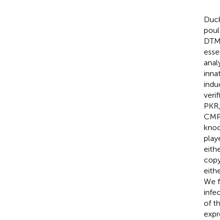
Duck
poul
DTMU
esse
anal
inna
indu
veri
PKR,
CMPK
knoc
play
eith
copy
eith
We f
infe
of t
expr