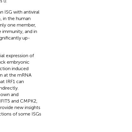
s (
).
n ISG with antiviral
5, in the human
, only one member,
e immunity, and in
gnificantly up-
ial expression of
 duck embryonic
ction induced
ion at the mRNA
hat IRF1 can
directly.
kdown and
 IFIT5 and CMPK2,
provide new insights
nctions of some ISGs