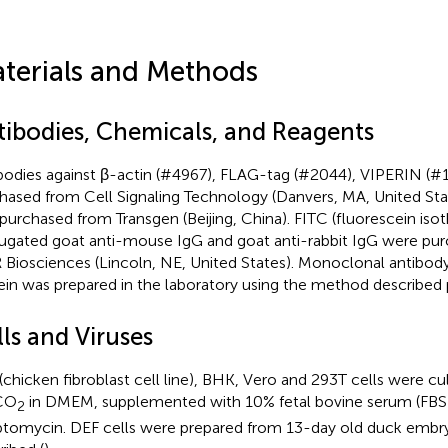
terials and Methods
tibodies, Chemicals, and Reagents
bodies against β-actin (#4967), FLAG-tag (#2044), VIPERIN (#
hased from Cell Signaling Technology (Danvers, MA, United St
purchased from Transgen (Beijing, China). FITC (fluorescein iso
ugated goat anti-mouse IgG and goat anti-rabbit IgG were pur
Biosciences (Lincoln, NE, United States). Monoclonal antibo
ein was prepared in the laboratory using the method described p
ls and Viruses
(chicken fibroblast cell line), BHK, Vero and 293T cells were cu
CO
in DMEM, supplemented with 10% fetal bovine serum (FBS) 
2
ptomycin. DEF cells were prepared from 13-day old duck embry