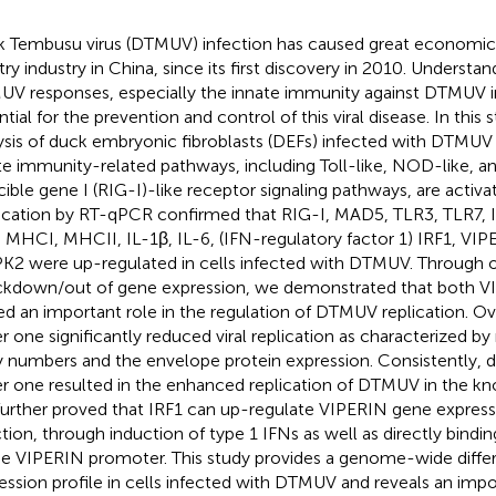
 Tembusu virus (DTMUV) infection has caused great economic 
try industry in China, since its first discovery in 2010. Understan
V responses, especially the innate immunity against DTMUV i
ntial for the prevention and control of this viral disease. In this
ysis of duck embryonic fibroblasts (DEFs) infected with DTMUV 
te immunity-related pathways, including Toll-like, NOD-like, an
cible gene I (RIG-I)-like receptor signaling pathways, are activa
fication by RT-qPCR confirmed that RIG-I, MAD5, TLR3, TLR7, 
 MHCI, MHCII, IL-1β, IL-6, (IFN-regulatory factor 1) IRF1, VIPE
2 were up-regulated in cells infected with DTMUV. Through 
kdown/out of gene expression, we demonstrated that both V
ed an important role in the regulation of DTMUV replication. O
er one significantly reduced viral replication as characterized b
 numbers and the envelope protein expression. Consistently, 
er one resulted in the enhanced replication of DTMUV in the k
urther proved that IRF1 can up-regulate VIPERIN gene expres
ction, through induction of type 1 IFNs as well as directly bindin
he VIPERIN promoter. This study provides a genome-wide differ
ession profile in cells infected with DTMUV and reveals an impo