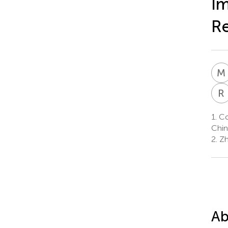
Im
Re
M
R
1.
Col
Chin
2.
Zh
Ab