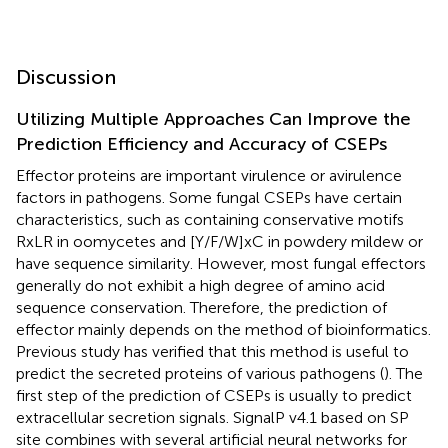
Discussion
Utilizing Multiple Approaches Can Improve the
Prediction Efficiency and Accuracy of CSEPs
Effector proteins are important virulence or avirulence
factors in pathogens. Some fungal CSEPs have certain
characteristics, such as containing conservative motifs
RxLR in oomycetes and [Y/F/W]xC in powdery mildew or
have sequence similarity. However, most fungal effectors
generally do not exhibit a high degree of amino acid
sequence conservation. Therefore, the prediction of
effector mainly depends on the method of bioinformatics.
Previous study has verified that this method is useful to
predict the secreted proteins of various pathogens (
). The
first step of the prediction of CSEPs is usually to predict
extracellular secretion signals. SignalP v4.1 based on SP
site combines with several artificial neural networks for