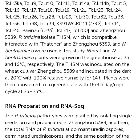
TcLr3ka, TcLr9, TcLr10, TcLr11, TcLr14a, TcLr14b, TcLr15,
TcLr16, TcLr17, TcLr18, TcLr19, TcLr21, TcLr23, TcLr24,
TcLr25, TcLr26, TcLr28, TcLr29, TcLr30, TcLr32, TcLr33,
TcLr36, TcLr38, TcLr39, KS91WGRC11 (
Lr42
), TcLr44,
TcLr45, Pavin76 (
Lr46
), TcLr47, TcLr50] and Zhengzhou
5389,
P. triticina
isolate THSN, which is compatible
interacted with “Thatcher” and Zhengzhou 5389, and
N.
benthamiana
were used in this study. Wheat and
N.
benthamiana
plants were grown in the greenhouse at 23
and 16°C, respectively. The THSN was inoculated on the
wheat cultivar Zhengzhou 5389 and incubated in the dark
at 20°C with 100% relative humidity for 14 h. Plants were
then transferred to a greenhouse with 16/8 h day/night
cycle at 23–25°C.
RNA Preparation and RNA-Seq
The
P. triticina
pathotypes were purified by isolating single
uredinium and propagated in Zhengzhou 5389, and then,
the total RNA of
P. triticina
at dormant urediniospores,
germinated urediniospores, and the same position of the