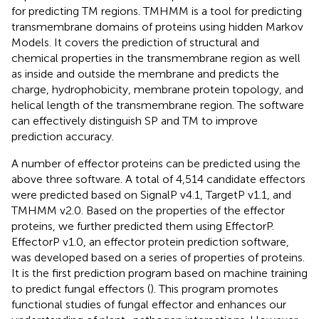
for predicting TM regions. TMHMM is a tool for predicting
transmembrane domains of proteins using hidden Markov
Models. It covers the prediction of structural and
chemical properties in the transmembrane region as well
as inside and outside the membrane and predicts the
charge, hydrophobicity, membrane protein topology, and
helical length of the transmembrane region. The software
can effectively distinguish SP and TM to improve
prediction accuracy.
A number of effector proteins can be predicted using the
above three software. A total of 4,514 candidate effectors
were predicted based on SignalP v4.1, TargetP v1.1, and
TMHMM v2.0. Based on the properties of the effector
proteins, we further predicted them using EffectorP.
EffectorP v1.0, an effector protein prediction software,
was developed based on a series of properties of proteins.
It is the first prediction program based on machine training
to predict fungal effectors (
). This program promotes
functional studies of fungal effector and enhances our