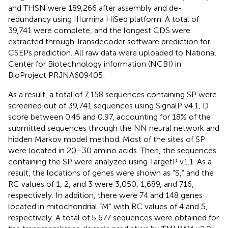
and THSN were 189,266 after assembly and de-
redundancy using IIIumina HiSeq platform. A total of
39,741 were complete, and the longest CDS were
extracted through Transdecoder software prediction for
CSEPs prediction. All raw data were uploaded to National
Center for Biotechnology information (NCBI) in
BioProject
PRJNA609405
.
As a result, a total of 7,158 sequences containing SP were
screened out of 39,741 sequences using SignalP v4.1, D
score between 0.45 and 0.97, accounting for 18% of the
submitted sequences through the NN neural network and
hidden Markov model method. Most of the sites of SP
were located in 20–30 amino acids. Then, the sequences
containing the SP were analyzed using TargetP v1.1. As a
result, the locations of genes were shown as “S,” and the
RC values of 1, 2, and 3 were 3,050, 1,689, and 716,
respectively. In addition, there were 74 and 148 genes
located in mitochondrial “M” with RC values of 4 and 5,
respectively. A total of 5,677 sequences were obtained for