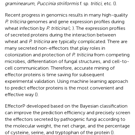
graminearum
,
Puccinia striiformis
f. sp.
tritici
, etc. (
).
Recent progress in genomics results in many high-quality
P. triticina
genomes and gene expression profiles during
wheat infection by
P. triticina
(
;
). The expression profiles
of secreted proteins during the interaction between
wheat and
P. triticina
are typically complicated. There are
many secreted non-effectors that play roles in
colonization and protection of
P. triticina
from competing
microbes, differentiation of fungal structures, and cell-to-
cell communication. Therefore, accurate mining of
effector proteins is time saving for subsequent
experimental validation. Using machine learning approach
to predict effector proteins is the most convenient and
effective way (
).
EffectorP developed based on the Bayesian classification
can improve the prediction efficiency and precisely screen
the effectors secreted by pathogenic fungi according to
the molecular weight, the net charge, and the percentage
of cysteine, serine, and tryptophan of the protein (
).