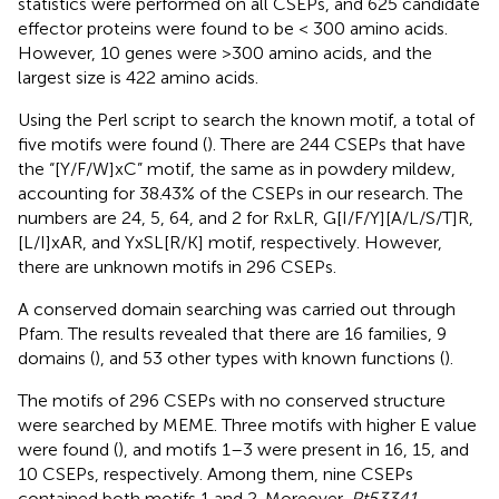
statistics were performed on all CSEPs, and 625 candidate
effector proteins were found to be < 300 amino acids.
However, 10 genes were >300 amino acids, and the
largest size is 422 amino acids.
Using the Perl script to search the known motif, a total of
five motifs were found (
). There are 244 CSEPs that have
the “[Y/F/W]xC” motif, the same as in powdery mildew,
accounting for 38.43% of the CSEPs in our research. The
numbers are 24, 5, 64, and 2 for RxLR, G[I/F/Y][A/L/S/T]R,
[L/I]xAR, and YxSL[R/K] motif, respectively. However,
there are unknown motifs in 296 CSEPs.
A conserved domain searching was carried out through
Pfam. The results revealed that there are 16 families, 9
domains (
), and 53 other types with known functions (
).
The motifs of 296 CSEPs with no conserved structure
were searched by MEME. Three motifs with higher E value
were found (
), and motifs 1–3 were present in 16, 15, and
10 CSEPs, respectively. Among them, nine CSEPs
contained both motifs 1 and 2. Moreover,
Pt53341