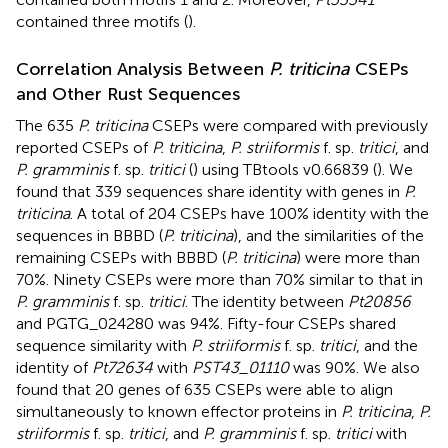
contained three motifs (
).
Correlation Analysis Between
P. triticina
CSEPs
and Other Rust Sequences
The 635
P. triticina
CSEPs were compared with previously
reported CSEPs of
P. triticina
,
P. striiformis
f. sp.
tritici
, and
P. gramminis
f. sp.
tritici
(
) using TBtools v0.66839 (
). We
found that 339 sequences share identity with genes in
P.
triticina
. A total of 204 CSEPs have 100% identity with the
sequences in BBBD (
P. triticina
), and the similarities of the
remaining CSEPs with BBBD (
P. triticina
) were more than
70%. Ninety CSEPs were more than 70% similar to that in
P. gramminis
f. sp.
tritici
. The identity between
Pt20856
and PGTG_024280 was 94%. Fifty-four CSEPs shared
sequence similarity with
P. striiformis
f. sp.
tritici
, and the
identity of
Pt72634
with
PST43_01110
was 90%. We also
found that 20 genes of 635 CSEPs were able to align
simultaneously to known effector proteins in
P. triticina
,
P.
striiformis
f. sp.
tritici
, and
P. gramminis
f. sp.
tritici
with