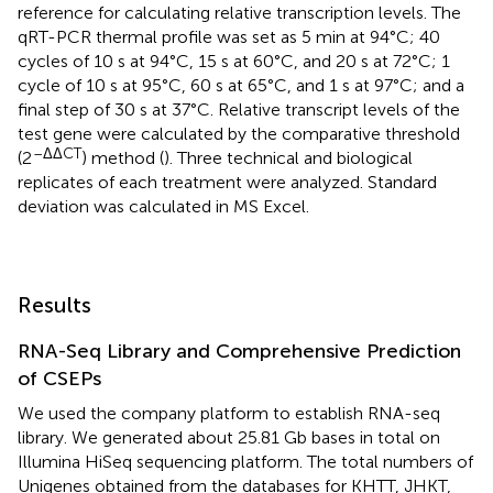
reference for calculating relative transcription levels. The
qRT-PCR thermal profile was set as 5 min at 94°C; 40
cycles of 10 s at 94°C, 15 s at 60°C, and 20 s at 72°C; 1
cycle of 10 s at 95°C, 60 s at 65°C, and 1 s at 97°C; and a
final step of 30 s at 37°C. Relative transcript levels of the
test gene were calculated by the comparative threshold
–ΔΔCT
(2
) method (
). Three technical and biological
replicates of each treatment were analyzed. Standard
deviation was calculated in MS Excel.
Results
RNA-Seq Library and Comprehensive Prediction
of CSEPs
We used the company platform to establish RNA-seq
library. We generated about 25.81 Gb bases in total on
Illumina HiSeq sequencing platform. The total numbers of
Unigenes obtained from the databases for KHTT, JHKT,