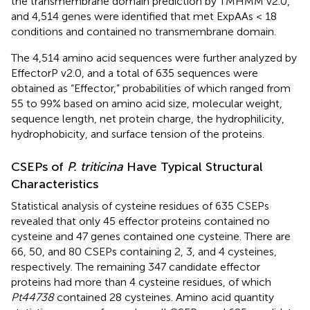
the transmembrane domain prediction by TMHMM v2.0,
and 4,514 genes were identified that met ExpAAs < 18
conditions and contained no transmembrane domain.
The 4,514 amino acid sequences were further analyzed by
EffectorP v2.0, and a total of 635 sequences were
obtained as “Effector,” probabilities of which ranged from
55 to 99% based on amino acid size, molecular weight,
sequence length, net protein charge, the hydrophilicity,
hydrophobicity, and surface tension of the proteins.
CSEPs of
P. triticina
Have Typical Structural
Characteristics
Statistical analysis of cysteine residues of 635 CSEPs
revealed that only 45 effector proteins contained no
cysteine and 47 genes contained one cysteine. There are
66, 50, and 80 CSEPs containing 2, 3, and 4 cysteines,
respectively. The remaining 347 candidate effector
proteins had more than 4 cysteine residues, of which
Pt44738
contained 28 cysteines. Amino acid quantity