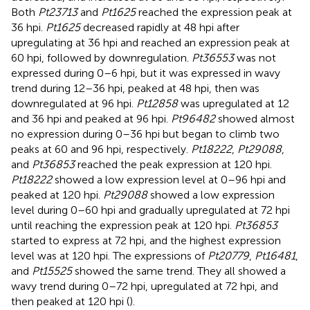
Both
Pt23713
and
Pt1625
reached the expression peak at
36 hpi.
Pt1625
decreased rapidly at 48 hpi after
upregulating at 36 hpi and reached an expression peak at
60 hpi, followed by downregulation.
Pt36553
was not
expressed during 0–6 hpi, but it was expressed in wavy
trend during 12–36 hpi, peaked at 48 hpi, then was
downregulated at 96 hpi.
Pt12858
was upregulated at 12
and 36 hpi and peaked at 96 hpi.
Pt96482
showed almost
no expression during 0–36 hpi but began to climb two
peaks at 60 and 96 hpi, respectively.
Pt18222
,
Pt29088
,
and
Pt36853
reached the peak expression at 120 hpi.
Pt18222
showed a low expression level at 0–96 hpi and
peaked at 120 hpi.
Pt29088
showed a low expression
level during 0–60 hpi and gradually upregulated at 72 hpi
until reaching the expression peak at 120 hpi.
Pt36853
started to express at 72 hpi, and the highest expression
level was at 120 hpi. The expressions of
Pt20779
,
Pt16481
,
and
Pt15525
showed the same trend. They all showed a
wavy trend during 0–72 hpi, upregulated at 72 hpi, and
then peaked at 120 hpi (
).