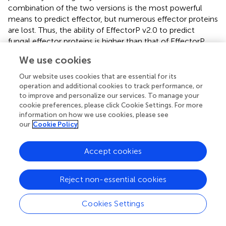
combination of the two versions is the most powerful
means to predict effector, but numerous effector proteins
are lost. Thus, the ability of EffectorP v2.0 to predict
fungal effector proteins is higher than that of EffectorP
v1.0, and the range of prediction is also beyond the
We use cookies
combined two versions. Therefore, we chose EffectorP
v2.0 for the effector protein prediction on the base of
Our website uses cookies that are essential for its
screening by SignalP v4.1, TargetP v1.1, and TMHMM v2.0.
operation and additional cookies to track performance, or
Finally, a total of 635 CSEPs were obtained. EffectorP v2.0
to improve and personalize our services. To manage your
cookie preferences, please click Cookie Settings. For more
is a powerful tool for predicting fungal candidate secreted
information on how we use cookies, please see
effector proteins, but more experiments are needed to
our
Cookie Policy
support the prediction results, such as host-induced gene
silencing (HIGS) and transgenosis, to discover the
Accept cookies
function of the effector. Moreover, yeast two-hybrid
system (Y2H), bimolecular fluorescence
complementation (BiFC), and immunoprecipitation are
Reject non-essential cookies
essential to identify the interaction target with host.
Cookies Settings
CSEPs of
P. triticina
Contained Some Known
Motifs of Other Pathogens