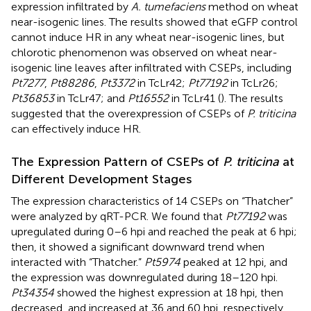
expression infiltrated by
A. tumefaciens
method on wheat
near-isogenic lines. The results showed that eGFP control
cannot induce HR in any wheat near-isogenic lines, but
chlorotic phenomenon was observed on wheat near-
isogenic line leaves after infiltrated with CSEPs, including
Pt7277
,
Pt88286
,
Pt3372
in TcLr42;
Pt77192
in TcLr26;
Pt36853
in TcLr47; and
Pt16552
in TcLr41 (
). The results
suggested that the overexpression of CSEPs of
P. triticina
can effectively induce HR.
The Expression Pattern of CSEPs of
P. triticina
at
Different Development Stages
The expression characteristics of 14 CSEPs on “Thatcher”
were analyzed by qRT-PCR. We found that
Pt77192
was
upregulated during 0–6 hpi and reached the peak at 6 hpi;
then, it showed a significant downward trend when
interacted with “Thatcher.”
Pt5974
peaked at 12 hpi, and
the expression was downregulated during 18–120 hpi.
Pt34354
showed the highest expression at 18 hpi, then
decreased, and increased at 36 and 60 hpi, respectively.