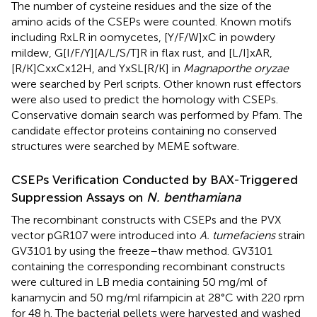
The number of cysteine residues and the size of the
amino acids of the CSEPs were counted. Known motifs
including RxLR in oomycetes, [Y/F/W]xC in powdery
mildew, G[I/F/Y][A/L/S/T]R in flax rust, and [L/I]xAR,
[R/K]CxxCx12H, and YxSL[R/K] in
Magnaporthe oryzae
were searched by Perl scripts. Other known rust effectors
were also used to predict the homology with CSEPs.
Conservative domain search was performed by Pfam. The
candidate effector proteins containing no conserved
structures were searched by MEME software.
CSEPs Verification Conducted by BAX-Triggered
Suppression Assays on
N. benthamiana
The recombinant constructs with CSEPs and the PVX
vector pGR107 were introduced into
A. tumefaciens
strain
GV3101 by using the freeze–thaw method. GV3101
containing the corresponding recombinant constructs
were cultured in LB media containing 50 mg/ml of
kanamycin and 50 mg/ml rifampicin at 28°C with 220 rpm
for 48 h. The bacterial pellets were harvested and washed