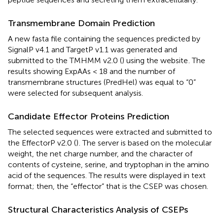
Transmembrane Domain Prediction
A new fasta file containing the sequences predicted by
SignalP v4.1 and TargetP v1.1 was generated and
submitted to the TMHMM v2.0 (
) using the website
. The
results showing ExpAAs < 18 and the number of
transmembrane structures (PredHel) was equal to “0”
were selected for subsequent analysis.
Candidate Effector Proteins Prediction
The selected sequences were extracted and submitted to
the EffectorP v2.0 (
)
. The server is based on the molecular
weight, the net charge number, and the character of
contents of cysteine, serine, and tryptophan in the amino
acid of the sequences. The results were displayed in text
format; then, the “effector” that is the CSEP was chosen.
Structural Characteristics Analysis of CSEPs