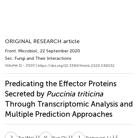
ORIGINAL RESEARCH article
Front. Microbiol.
, 22 September 2020
Sec. Fungi and Their Interactions
Volume 11 - 2020 |
https://doi.org/10.3389/fmicb.2020.538032
Predicating the Effector Proteins
Secreted by
Puccinia triticina
Through Transcriptomic Analysis and
Multiple Prediction Approaches
J
W
Y
Q
J
L
1
†
1
†
1,2
Jie Wei
Yue Qi
Jianyuan Li