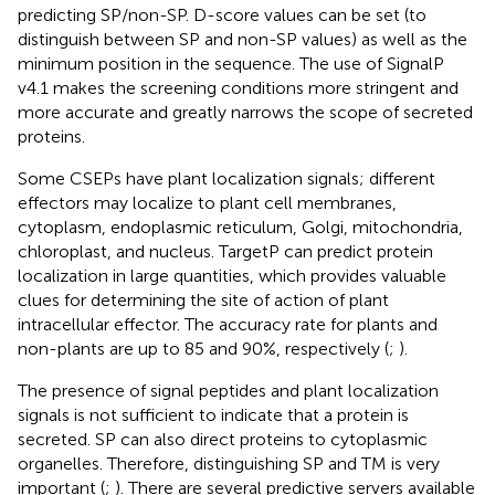
predicting SP/non-SP. D-score values can be set (to
distinguish between SP and non-SP values) as well as the
minimum position in the sequence. The use of SignalP
v4.1 makes the screening conditions more stringent and
more accurate and greatly narrows the scope of secreted
proteins.
Some CSEPs have plant localization signals; different
effectors may localize to plant cell membranes,
cytoplasm, endoplasmic reticulum, Golgi, mitochondria,
chloroplast, and nucleus. TargetP can predict protein
localization in large quantities, which provides valuable
clues for determining the site of action of plant
intracellular effector. The accuracy rate for plants and
non-plants are up to 85 and 90%, respectively (
;
).
The presence of signal peptides and plant localization
signals is not sufficient to indicate that a protein is
secreted. SP can also direct proteins to cytoplasmic
organelles. Therefore, distinguishing SP and TM is very
important (
;
). There are several predictive servers available