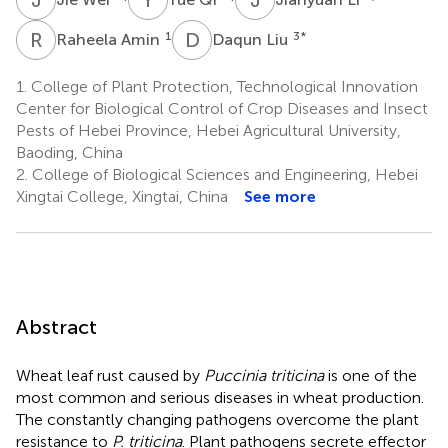
R
A
D
L
1
3
*
Raheela Amin
Daqun Liu
1.
College of Plant Protection, Technological Innovation
Center for Biological Control of Crop Diseases and Insect
Pests of Hebei Province, Hebei Agricultural University,
Baoding, China
2.
College of Biological Sciences and Engineering, Hebei
Xingtai College, Xingtai, China
See more
Abstract
Wheat leaf rust caused by
Puccinia triticina
is one of the
most common and serious diseases in wheat production.
The constantly changing pathogens overcome the plant
resistance to
P. triticina
. Plant pathogens secrete effector