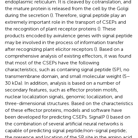
endoplasmic reticulum. It is cleaved by cotranslation, and
the mature protein is released from the cell by the Golgi
during the secretion (
). Therefore, signal peptide play an
extremely important role in the transport of CSEPs and
the recognition of plant receptor proteins (
). These
products encoded by avirulence genes with signal peptide
may be involved in the process of information transfer
after recognizing plant elicitor receptors (
). Based on a
comprehensive analysis of existing effectors, it was found
that most of the CSEPs have the following
characteristics, such as containing signal peptide (SP), no
transmembrane domain, and small molecular weight (5–
30 kDa). In addition, analysis is based on a number of
secondary features, such as effector protein motifs,
nuclear localization signals, genomic localization, and
three-dimensional structures. Based on the characteristics
of these effector proteins, models and software have
been developed for predicting CSEPs. SignalP (
) based on
the combination of several artificial neural networks is
capable of predicting signal peptide/non-signal peptide;
the presence and location of the SP site in the amino acid