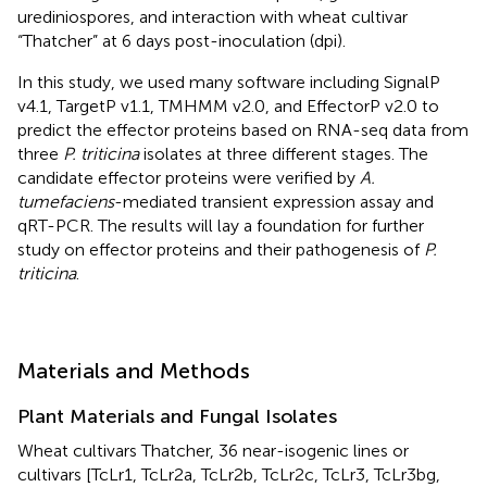
urediniospores, and interaction with wheat cultivar
“Thatcher” at 6 days post-inoculation (dpi).
In this study, we used many software including SignalP
v4.1, TargetP v1.1, TMHMM v2.0, and EffectorP v2.0 to
predict the effector proteins based on RNA-seq data from
three
P. triticina
isolates at three different stages. The
candidate effector proteins were verified by
A.
tumefaciens
-mediated transient expression assay and
qRT-PCR. The results will lay a foundation for further
study on effector proteins and their pathogenesis of
P.
triticina
.
Materials and Methods
Plant Materials and Fungal Isolates
Wheat cultivars Thatcher, 36 near-isogenic lines or
cultivars [TcLr1, TcLr2a, TcLr2b, TcLr2c, TcLr3, TcLr3bg,