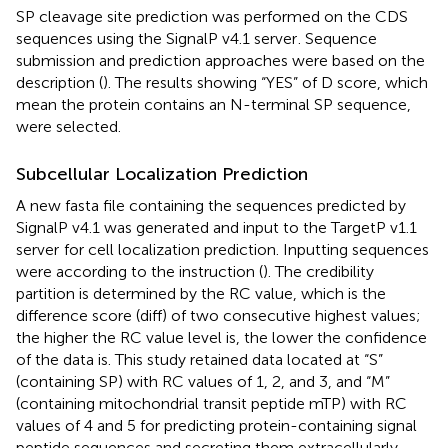
SP cleavage site prediction was performed on the CDS
sequences using the SignalP v4.1 server
. Sequence
submission and prediction approaches were based on the
description (
). The results showing “YES” of D score, which
mean the protein contains an N-terminal SP sequence,
were selected.
Subcellular Localization Prediction
A new fasta file containing the sequences predicted by
SignalP v4.1 was generated and input to the TargetP v1.1
server
for cell localization prediction. Inputting sequences
were according to the instruction (
). The credibility
partition is determined by the RC value, which is the
difference score (diff) of two consecutive highest values;
the higher the RC value level is, the lower the confidence
of the data is. This study retained data located at “S”
(containing SP) with RC values of 1, 2, and 3, and “M”
(containing mitochondrial transit peptide mTP) with RC
values of 4 and 5 for predicting protein-containing signal
peptide sequences and secreting them extracellularly.