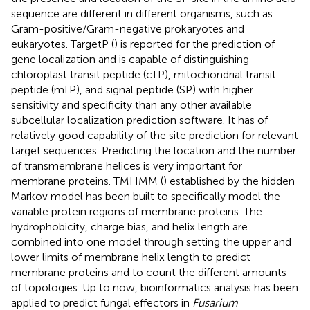
sequence are different in different organisms, such as
Gram-positive/Gram-negative prokaryotes and
eukaryotes. TargetP (
) is reported for the prediction of
gene localization and is capable of distinguishing
chloroplast transit peptide (cTP), mitochondrial transit
peptide (mTP), and signal peptide (SP) with higher
sensitivity and specificity than any other available
subcellular localization prediction software. It has of
relatively good capability of the site prediction for relevant
target sequences. Predicting the location and the number
of transmembrane helices is very important for
membrane proteins. TMHMM (
) established by the hidden
Markov model has been built to specifically model the
variable protein regions of membrane proteins. The
hydrophobicity, charge bias, and helix length are
combined into one model through setting the upper and
lower limits of membrane helix length to predict
membrane proteins and to count the different amounts
of topologies. Up to now, bioinformatics analysis has been
applied to predict fungal effectors in
Fusarium