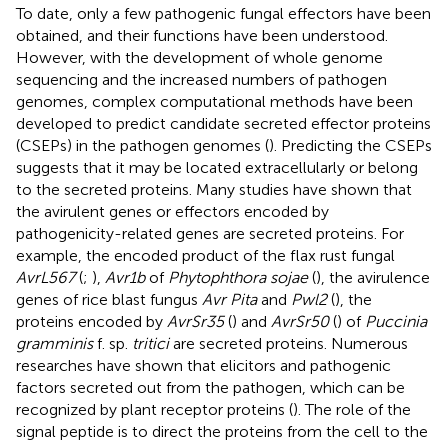
To date, only a few pathogenic fungal effectors have been
obtained, and their functions have been understood.
However, with the development of whole genome
sequencing and the increased numbers of pathogen
genomes, complex computational methods have been
developed to predict candidate secreted effector proteins
(CSEPs) in the pathogen genomes (
). Predicting the CSEPs
suggests that it may be located extracellularly or belong
to the secreted proteins. Many studies have shown that
the avirulent genes or effectors encoded by
pathogenicity-related genes are secreted proteins. For
example, the encoded product of the flax rust fungal
AvrL567
(
;
),
Avr1b
of
Phytophthora sojae
(
), the avirulence
genes of rice blast fungus
Avr Pita
and
Pwl2
(
), the
proteins encoded by
AvrSr35
(
) and
AvrSr50
(
) of
Puccinia
gramminis
f. sp.
tritici
are secreted proteins. Numerous
researches have shown that elicitors and pathogenic
factors secreted out from the pathogen, which can be
recognized by plant receptor proteins (
). The role of the
signal peptide is to direct the proteins from the cell to the