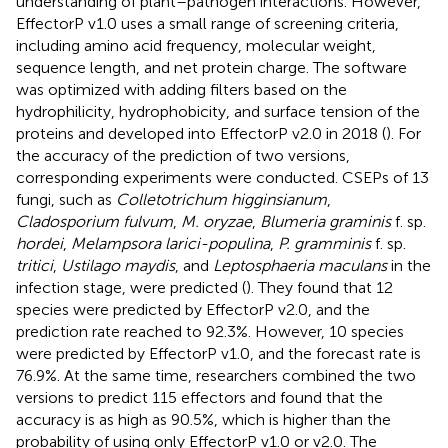
understanding of plant–pathogen interactions. However,
EffectorP v1.0 uses a small range of screening criteria,
including amino acid frequency, molecular weight,
sequence length, and net protein charge. The software
was optimized with adding filters based on the
hydrophilicity, hydrophobicity, and surface tension of the
proteins and developed into EffectorP v2.0 in 2018 (
). For
the accuracy of the prediction of two versions,
corresponding experiments were conducted. CSEPs of 13
fungi, such as
Colletotrichum higginsianum
,
Cladosporium fulvum
,
M. oryzae
,
Blumeria graminis
f. sp.
hordei
,
Melampsora larici-populina
,
P. gramminis
f. sp.
tritici
,
Ustilago maydis
, and
Leptosphaeria maculans
in the
infection stage, were predicted (
). They found that 12
species were predicted by EffectorP v2.0, and the
prediction rate reached to 92.3%. However, 10 species
were predicted by EffectorP v1.0, and the forecast rate is
76.9%. At the same time, researchers combined the two
versions to predict 115 effectors and found that the
accuracy is as high as 90.5%, which is higher than the
probability of using only EffectorP v1.0 or v2.0. The