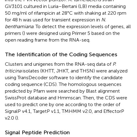
GV3101 cultured in Luria–Bertani (LB) media containing
50 mg/ml of rifampicin at 28°C with shaking at 220 rpm
for 48 h was used for transient expression in
N.
benthamiana
. To detect the expression levels of genes, all
primers (
) were designed using Primer 5 based on the
open reading frame from the RNA-seq.
The Identification of the Coding Sequences
Clusters and unigenes from the RNA-seq data of
P.
triticina
isolates (KHTT, JHKT, and THSN) were analyzed
using TransDecoder software to identify the candidate
coding sequence (CDS). The homologous sequences
predicted by Pfam were searched by Blast alignment
SwissProt database and Hmmscan. Then, the CDS were
used to predict one by one according to the order of
SignalP v4.1, TargetP v1.1, TMHMM v2.0, and EffectorP
v2.0 (
).
Signal Peptide Prediction