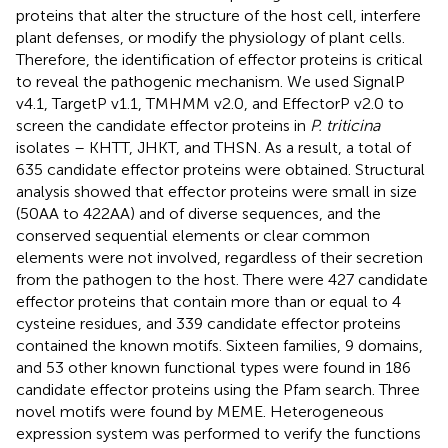
proteins that alter the structure of the host cell, interfere
plant defenses, or modify the physiology of plant cells.
Therefore, the identification of effector proteins is critical
to reveal the pathogenic mechanism. We used SignalP
v4.1, TargetP v1.1, TMHMM v2.0, and EffectorP v2.0 to
screen the candidate effector proteins in
P. triticina
isolates – KHTT, JHKT, and THSN. As a result, a total of
635 candidate effector proteins were obtained. Structural
analysis showed that effector proteins were small in size
(50AA to 422AA) and of diverse sequences, and the
conserved sequential elements or clear common
elements were not involved, regardless of their secretion
from the pathogen to the host. There were 427 candidate
effector proteins that contain more than or equal to 4
cysteine residues, and 339 candidate effector proteins
contained the known motifs. Sixteen families, 9 domains,
and 53 other known functional types were found in 186
candidate effector proteins using the Pfam search. Three
novel motifs were found by MEME. Heterogeneous
expression system was performed to verify the functions