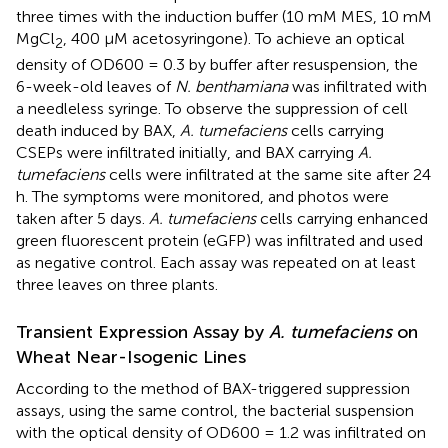
three times with the induction buffer (10 mM MES, 10 mM
MgCl
, 400 μM acetosyringone). To achieve an optical
2
density of OD600 = 0.3 by buffer after resuspension, the
6-week-old leaves of
N. benthamiana
was infiltrated with
a needleless syringe. To observe the suppression of cell
death induced by BAX,
A. tumefaciens
cells carrying
CSEPs were infiltrated initially, and BAX carrying
A.
tumefaciens
cells were infiltrated at the same site after 24
h. The symptoms were monitored, and photos were
taken after 5 days.
A. tumefaciens
cells carrying enhanced
green fluorescent protein (eGFP) was infiltrated and used
as negative control. Each assay was repeated on at least
three leaves on three plants.
Transient Expression Assay by
A. tumefaciens
on
Wheat Near-Isogenic Lines
According to the method of BAX-triggered suppression
assays, using the same control, the bacterial suspension
with the optical density of OD600 = 1.2 was infiltrated on