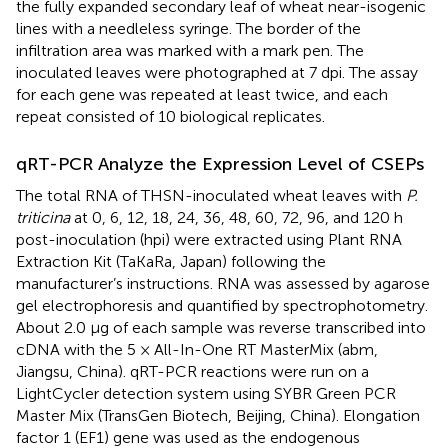
the fully expanded secondary leaf of wheat near-isogenic
lines with a needleless syringe. The border of the
infiltration area was marked with a mark pen. The
inoculated leaves were photographed at 7 dpi. The assay
for each gene was repeated at least twice, and each
repeat consisted of 10 biological replicates.
qRT-PCR Analyze the Expression Level of CSEPs
The total RNA of THSN-inoculated wheat leaves with
P.
triticina
at 0, 6, 12, 18, 24, 36, 48, 60, 72, 96, and 120 h
post-inoculation (hpi) were extracted using Plant RNA
Extraction Kit (TaKaRa, Japan) following the
manufacturer’s instructions. RNA was assessed by agarose
gel electrophoresis and quantified by spectrophotometry.
About 2.0 μg of each sample was reverse transcribed into
cDNA with the 5 × All-In-One RT MasterMix (abm,
Jiangsu, China). qRT-PCR reactions were run on a
LightCycler detection system using SYBR Green PCR
Master Mix (TransGen Biotech, Beijing, China). Elongation
factor 1 (EF1) gene was used as the endogenous