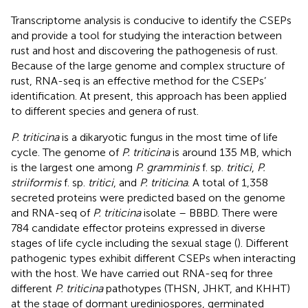
Transcriptome analysis is conducive to identify the CSEPs
and provide a tool for studying the interaction between
rust and host and discovering the pathogenesis of rust.
Because of the large genome and complex structure of
rust, RNA-seq is an effective method for the CSEPs’
identification. At present, this approach has been applied
to different species and genera of rust.
P. triticina
is a dikaryotic fungus in the most time of life
cycle. The genome of
P. triticina
is around 135 MB, which
is the largest one among
P. gramminis
f. sp.
tritici
,
P.
striiformis
f. sp.
tritici
, and
P. triticina
. A total of 1,358
secreted proteins were predicted based on the genome
and RNA-seq of
P. triticina
isolate – BBBD. There were
784 candidate effector proteins expressed in diverse
stages of life cycle including the sexual stage (
). Different
pathogenic types exhibit different CSEPs when interacting
with the host. We have carried out RNA-seq for three
different
P. triticina
pathotypes (THSN, JHKT, and KHHT)
at the stage of dormant urediniospores, germinated