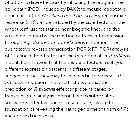
of 30 candidate effectors by inhibiting the programmed
cell death (PCD) induced by BAX (the mouse-apoptotic
gene elicitor) on
Nicotiana benthamiana
. Hypersensitive
response (HR) can be induced by the six effectors in the
wheat leaf rust resistance near isogenic lines, and this
would be shown by the method of transient expression
through
Agrobacterium tumefaciens
infiltration. The
quantitative reverse transcription PCR (qRT-PCR) analysis
of 14 candidate effector proteins secreted after
P. triticina
inoculation showed that the tested effectors displayed
different expression patterns in different stages,
suggesting that they may be involved in the wheat–
P.
triticina
interaction. The results showed that the
prediction of
P. triticina
effector proteins based on
transcriptomic analysis and multiple bioinformatics
software is effective and more accurate, laying the
foundation of revealing the pathogenic mechanism of
Pt
and controlling disease.