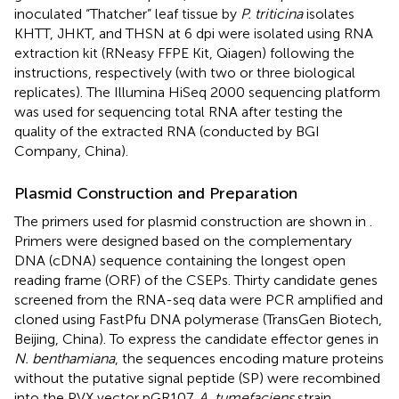
inoculated “Thatcher” leaf tissue by
P. triticina
isolates
KHTT, JHKT, and THSN at 6 dpi were isolated using RNA
extraction kit (RNeasy FFPE Kit, Qiagen) following the
instructions, respectively (with two or three biological
replicates). The Illumina HiSeq 2000 sequencing platform
was used for sequencing total RNA after testing the
quality of the extracted RNA (conducted by BGI
Company, China).
Plasmid Construction and Preparation
The primers used for plasmid construction are shown in
.
Primers were designed based on the complementary
DNA (cDNA) sequence containing the longest open
reading frame (ORF) of the CSEPs. Thirty candidate genes
screened from the RNA-seq data were PCR amplified and
cloned using FastPfu DNA polymerase (TransGen Biotech,
Beijing, China). To express the candidate effector genes in
N. benthamiana
, the sequences encoding mature proteins
without the putative signal peptide (SP) were recombined
into the PVX vector pGR107.
A. tumefaciens
strain