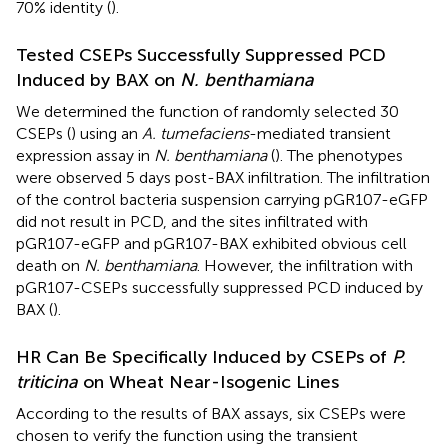
70% identity (
).
Tested CSEPs Successfully Suppressed PCD
Induced by BAX on
N. benthamiana
We determined the function of randomly selected 30
CSEPs (
) using an
A. tumefaciens
-mediated transient
expression assay in
N. benthamiana
(
). The phenotypes
were observed 5 days post-BAX infiltration. The infiltration
of the control bacteria suspension carrying pGR107-eGFP
did not result in PCD, and the sites infiltrated with
pGR107-eGFP and pGR107-BAX exhibited obvious cell
death on
N. benthamiana
. However, the infiltration with
pGR107-CSEPs successfully suppressed PCD induced by
BAX (
).
HR Can Be Specifically Induced by CSEPs of
P.
triticina
on Wheat Near-Isogenic Lines
According to the results of BAX assays, six CSEPs were
chosen to verify the function using the transient