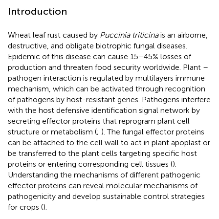
Introduction
Wheat leaf rust caused by
Puccinia triticina
is an airborne,
destructive, and obligate biotrophic fungal diseases.
Epidemic of this disease can cause 15–45% losses of
production and threaten food security worldwide. Plant –
pathogen interaction is regulated by multilayers immune
mechanism, which can be activated through recognition
of pathogens by host-resistant genes. Pathogens interfere
with the host defensive identification signal network by
secreting effector proteins that reprogram plant cell
structure or metabolism (
;
). The fungal effector proteins
can be attached to the cell wall to act in plant apoplast or
be transferred to the plant cells targeting specific host
proteins or entering corresponding cell tissues (
).
Understanding the mechanisms of different pathogenic
effector proteins can reveal molecular mechanisms of
pathogenicity and develop sustainable control strategies
for crops (
).