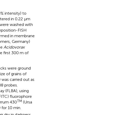
% intensity) to
tered in 0.22 μm
s were washed with
eposition-FISH
formed in membrane
iomers, Germany)
he
Acidovorax
 first 300 m of
Rocks were ground
ize of grains of
 was carried out as
8 probes.
ay (FLBA), using
FITC) fluorophore
TM
errum 430
(Ursa
 for 10 min.
r dry in darkness.