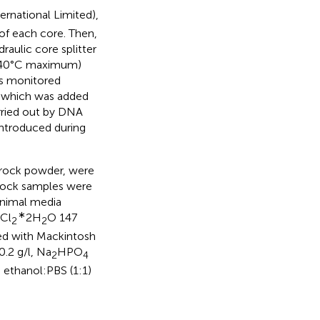
rnational Limited),
of each core. Then,
aulic core splitter
e (40°C maximum)
as monitored
, which was added
arried out by DNA
ntroduced during
 rock powder, were
. Rock samples were
inimal media
∗
Cl
2H
O 147
2
2
hed with Mackintosh
0.2 g/l, Na
HPO
2
4
n ethanol:PBS (1:1)