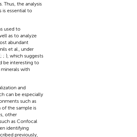
. Thus, the analysis
is essential to
s used to
well as to analyze
most abundant
ils et al., under
(
;
;
), which suggests
d be interesting to
 minerals with
lization and
ich can be especially
ironments such as
 of the sample is
s, other
 such as Confocal
en identifying
ribed previously,