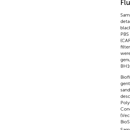
Fl
Samp
deta
blac
PBS 
(CAR
filt
were
genu
BH10
Biof
gent
sand
desc
Poly
Conc
(Vec
BioS
Samp