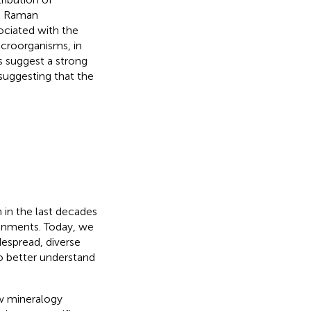
nd Raman
ciated with the
microorganisms, in
ts suggest a strong
suggesting that the
 in the last decades
ronments. Today, we
despread, diverse
o better understand
ow mineralogy