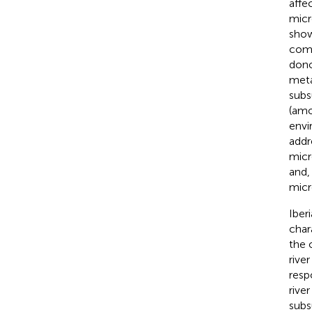
affe
micr
show
comp
dono
meta
subs
(amo
envi
addr
micr
and,
micr
Iber
char
the o
rive
resp
river 
subs