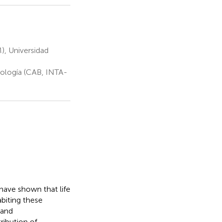
, Universidad
iología (CAB, INTA-
have shown that life
biting these
 and
ribution of