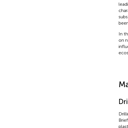
lead
char
subs
been
In t
on n
infl
ecos
Ma
Dr
Dril
Brie
plas