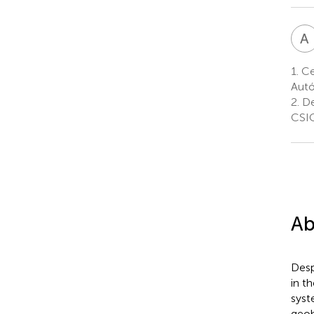
A
1.
Ce
Autó
2.
De
CSIC
Ab
Desp
in t
syst
geoh