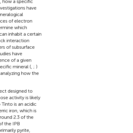
, how a specific
vestigations have
neralogical
rces of electron
termine which
an inhabit a certain
ck interaction
ers of subsurface
tudies have
ence of a given
cific mineral (
,
;
)
 analyzing how the
oject designed to
ose activity is likely
o Tinto is an acidic
rric iron, which is
around 2.3 of the
of the IPB
imarily pyrite,