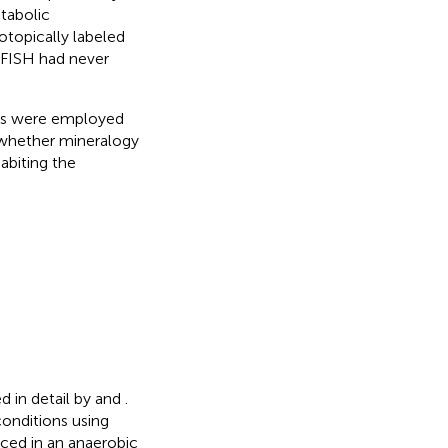
tabolic
otopically labeled
-FISH had never
es were employed
hether mineralogy
abiting the
d in detail by
and
.
conditions using
aced in an anaerobic