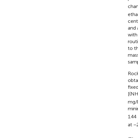
cha
etha
cent
and 
with
rout
to t
mass
samp
Rock
obta
fixe
[(N
mg/l
mini
1.44
at −