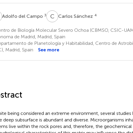
D
C
S
3
4
Adolfo del Campo
Carlos Sánchez
ntro de Biología Molecular Severo Ochoa (CBMSO, CSIC-UAM)
noma de Madrid, Madrid, Spain
partamento de Planetología y Habitabilidad, Centro de Astrob
), Madrid, Spain
See more
stract
ite being considered an extreme environment, several studies 
he deep subsurface is abundant and diverse. Microorganisms inha
ems live within the rock pores and, therefore, the geochemical
ydrological characteristics of this matrix may influence the dist