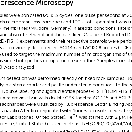
uorescence Microscopy
les were sonicated (20 s, 3 cycles, one pulse per second at 20
ch microorganisms from rock and 100 μl of supernatant was fil
k membranes (Millipore, Germany) in aseptic conditions. Filter
and absolute ethanol and then air dried. Catalyzed Reported D
D-FISH) experiments and their respective controls were per
ers as previously described in
. ACI145 and ACI208 probes (
;
) (B
 used to target the maximum number of microorganisms of t
s since both probes complement each other. Samples from the
 were analyzed.
ilm detection was performed directly on fixed rock samples. 
ly in a sterile mortar and pestle under sterile conditions to the s
. Double labeling of oligonucleotide probes-FISH (DOPE-FISH)
ribed previously in
with double CY3-labeled ACI145 and ACI 20
saccharides were visualized by Fluorescence Lectin Binding Ass
anavalin A lectin conjugated with fluorescein isothiocyanate (
3+
tor Laboratories, United States). Fe
was stained with 2 μM F
cience, United States) diluted in ethanol/H
O 90/10 (%Vol/Vol)
2
les were washed with ethanol/H
O 90/10 (%Vol/Vol) and let ai