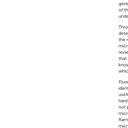
gene
of t
unde
Thro
dete
the 
micr
revi
that
kno
whic
Flu
iden
usef
hard
not 
micr
Rama
micr