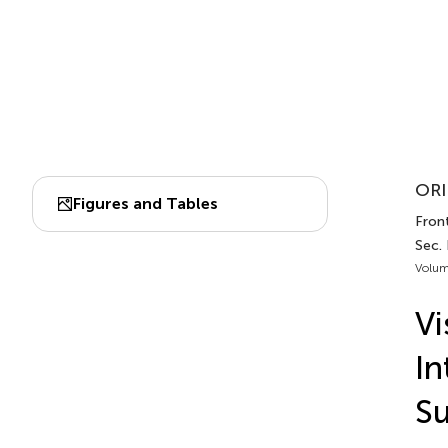
ORI
Figures and Tables
Front
Sec.
Volum
Vi
In
Su