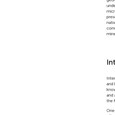
unde
micr
pres
nati
corr
mine
In
Inte
and 
know
and 
the 
One 