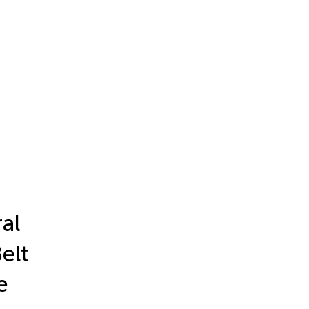
al
Belt
e