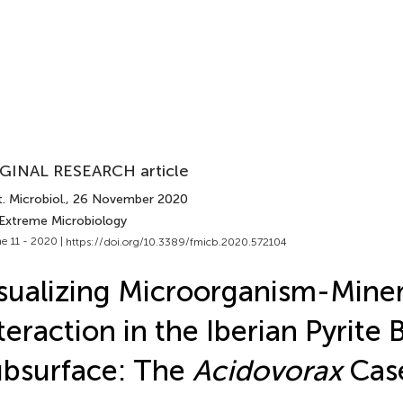
GINAL RESEARCH article
. Microbiol.
, 26 November 2020
 Extreme Microbiology
e 11 - 2020 |
https://doi.org/10.3389/fmicb.2020.572104
sualizing Microorganism-Miner
teraction in the Iberian Pyrite 
bsurface: The
Acidovorax
Cas