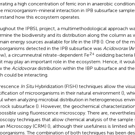
rating a high concentration of ferric iron in anaerobic conditions
he microorganism-mineral interaction in IPB subsurface samples 
rstand how this ecosystem operates.
ughout the IPBSL project, a multimethodological approach wa
rmine the biodiversity and its distribution along the column as 
main energy sources available for life in the IPB (
). One of the 
oorganisms detected in the IPB subsurface was
Acidovorax
(Am
2+
ew), a circumneutral nitrate-dependent Fe
oxidizing bacteria 
 it may play an important role in the ecosystem. Hence, it woul
w the
Acidovorax
distribution within the IBP subsurface and the
h could be interacting.
orescence
In Situ
Hybridization (FISH) techniques allow the visua
tification of microorganisms in their natural environment (
), wh
ul when analyzing microbial distribution in heterogeneous env
 rock subsurface (
). However, the geochemical characterization
possible using fluorescence microscopy. There are, nevertheles
oscopy techniques that allow chemical analysis of the sample
n Microscopy (CRM) (
), although their usefulness is limited wh
oorganisms. The combination of both techniques has been desc