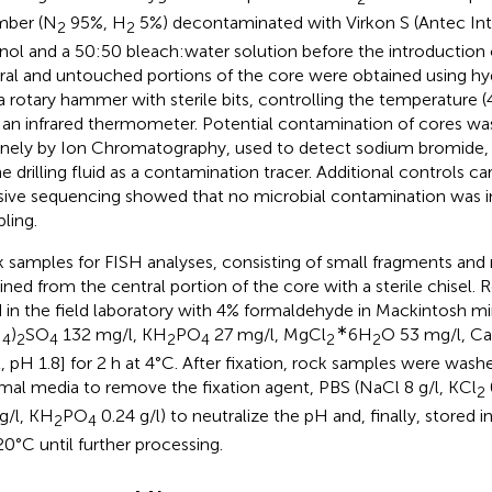
mber (N
95%, H
5%) decontaminated with Virkon S (Antec Inte
2
2
nol and a 50:50 bleach:water solution before the introduction 
ral and untouched portions of the core were obtained using hydr
a rotary hammer with sterile bits, controlling the temperatur
 an infrared thermometer. Potential contamination of cores w
inely by Ion Chromatography, used to detect sodium bromide
he drilling fluid as a contamination tracer. Additional controls c
ive sequencing showed that no microbial contamination was i
ling.
 samples for FISH analyses, consisting of small fragments and
ined from the central portion of the core with a sterile chisel
d in the field laboratory with 4% formaldehyde in Mackintosh m
∗
H
)
SO
132 mg/l, KH
PO
27 mg/l, MgCl
6H
O 53 mg/l, Ca
4
2
4
2
4
2
2
, pH 1.8] for 2 h at 4°C. After fixation, rock samples were was
mal media to remove the fixation agent, PBS (NaCl 8 g/l, KCl
2
 g/l, KH
PO
0.24 g/l) to neutralize the pH and, finally, stored i
2
4
20°C until further processing.