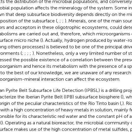
cts the distribution of the microbial populations, and conversely
obial population affects the mineralogy of the system. Some in
n that deep subsurface biodiversity depends directly on the mi
osition of the subsurface (
,
;
;
). Minerals, one of the main sou
rs and acceptors in these oligotrophic ecosystems, could de
bolisms are carried out and, therefore, which microorganisms c
urface micro niche (
). Actually, hydrogen produced by water-ro
ng others processes) is believed to be one of the principal driv
ronments (
;
;
;
;
). Nonetheless, only a very limited number of s
essed the possible existence of a correlation between the pres
oorganism and hence its metabolism with the presence of a spe
 to the best of our knowledge, we are unaware of any research
oorganism-mineral interaction can affect the ecosystem.
ian Pyrite Belt Subsurface Life Detection (IPBSL) is a drilling pr
acterize the Iberian Pyrite Belt (IPB) subsurface biosphere (
), wh
rigin of the peculiar characteristics of the Río Tinto basin (
,
). Rí
r with a high concentration of heavy metals in solution, mainly fe
onsible for its characteristic red water and the constant pH of 
(
). Operating as a natural bioreactor, the microbial community 
urface makes use of the high concentration of metal sulfides, pr