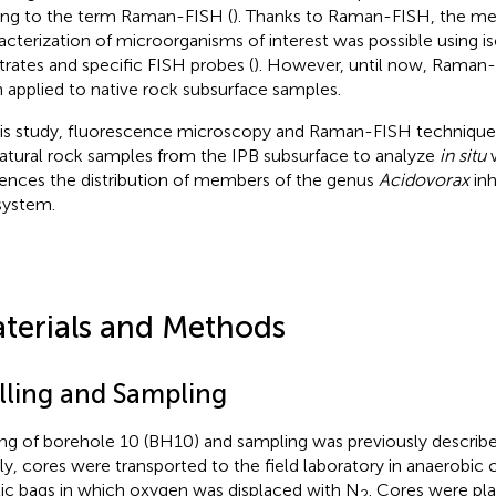
ing to the term Raman-FISH (
). Thanks to Raman-FISH, the me
acterization of microorganisms of interest was possible using is
trates and specific FISH probes (
). However, until now, Raman
 applied to native rock subsurface samples.
his study, fluorescence microscopy and Raman-FISH techniqu
atural rock samples from the IPB subsurface to analyze
in situ
w
uences the distribution of members of the genus
Acidovorax
inh
ystem.
terials and Methods
illing and Sampling
ling of borehole 10 (BH10) and sampling was previously describe
fly, cores were transported to the field laboratory in anaerobic 
tic bags in which oxygen was displaced with N
. Cores were pl
2