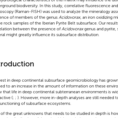
rground biodiversity. In this study, correlative fluorescence a
oscopy (Raman-FISH) was used to analyze the mineralogy asso
ence of members of the genus
Acidovorax
, an iron oxidizing 
ve rock samples of the Iberian Pyrite Belt subsurface. Our resul
elation between the presence of
Acidovorax
genus and pyrite, 
ral might greatly influence its subsurface distribution.
troduction
rest in deep continental subsurface geomicrobiology has grown
led to an increase in the amount of information on these envi
 that life in deep continental subterranean environments is wi
active (
;
;
). However, more in-depth analyses are still needed t
functioning of subsurface ecosystems.
of the great unknowns that needs to be studied in depth is h