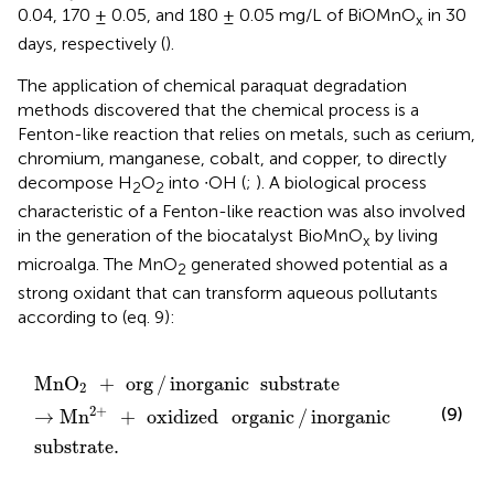
0.04, 170 ± 0.05, and 180 ± 0.05 mg/L of BiOMnO
in 30
x
days, respectively (
).
The application of chemical paraquat degradation
methods discovered that the chemical process is a
Fenton-like reaction that relies on metals, such as cerium,
chromium, manganese, cobalt, and copper, to directly
decompose H
O
into ∙OH (
;
). A biological process
2
2
characteristic of a Fenton-like reaction was also involved
in the generation of the biocatalyst BioMnO
by living
x
microalga. The MnO
generated showed potential as a
2
strong oxidant that can transform aqueous pollutants
according to (eq. 9):
MnO
2
+
org
/
inorganic
substrate
→
Mn
2
+
+
oxidized
o
MnO
+
org
/
inorganic
substrate
2
2
+
(9)
→
Mn
+
oxidized
organic
/
inorganic
substrate
.