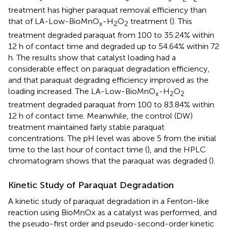
treatment has higher paraquat removal efficiency than
that of LA-Low-BioMnO
-H
O
treatment (
). This
x
2
2
treatment degraded paraquat from 100 to 35.24% within
12 h of contact time and degraded up to 54.64% within 72
h. The results show that catalyst loading had a
considerable effect on paraquat degradation efficiency,
and that paraquat degrading efficiency improved as the
loading increased. The LA-Low-BioMnO
-H
O
x
2
2
treatment degraded paraquat from 100 to 83.84% within
12 h of contact time. Meanwhile, the control (DW)
treatment maintained fairly stable paraquat
concentrations. The pH level was above 5 from the initial
time to the last hour of contact time (
), and the HPLC
chromatogram shows that the paraquat was degraded (
).
Kinetic Study of Paraquat Degradation
A kinetic study of paraquat degradation in a Fenton-like
reaction using BioMnOx as a catalyst was performed, and
the pseudo-first order and pseudo-second-order kinetic