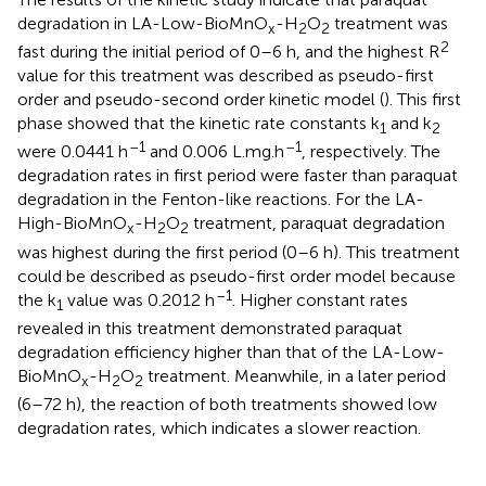
degradation in LA-Low-BioMnO
-H
O
treatment was
x
2
2
2
fast during the initial period of 0–6 h, and the highest R
value for this treatment was described as pseudo-first
order and pseudo-second order kinetic model (
). This first
phase showed that the kinetic rate constants k
and k
1
2
–1
–1
were 0.0441 h
and 0.006 L.mg.h
, respectively. The
degradation rates in first period were faster than paraquat
degradation in the Fenton-like reactions. For the LA-
High-BioMnO
-H
O
treatment, paraquat degradation
x
2
2
was highest during the first period (0–6 h). This treatment
could be described as pseudo-first order model because
–1
the k
value was 0.2012 h
. Higher constant rates
1
revealed in this treatment demonstrated paraquat
degradation efficiency higher than that of the LA-Low-
BioMnO
-H
O
treatment. Meanwhile, in a later period
x
2
2
(6–72 h), the reaction of both treatments showed low
degradation rates, which indicates a slower reaction.