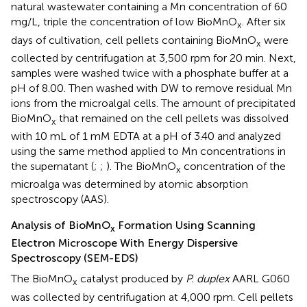
natural wastewater containing a Mn concentration of 60
mg/L, triple the concentration of low BioMnO
. After six
x
days of cultivation, cell pellets containing BioMnO
were
x
collected by centrifugation at 3,500 rpm for 20 min. Next,
samples were washed twice with a phosphate buffer at a
pH of 8.00. Then washed with DW to remove residual Mn
ions from the microalgal cells. The amount of precipitated
BioMnO
that remained on the cell pellets was dissolved
x
with 10 mL of 1 mM EDTA at a pH of 3.40 and analyzed
using the same method applied to Mn concentrations in
the supernatant (
;
;
). The BioMnO
concentration of the
x
microalga was determined by atomic absorption
spectroscopy (AAS).
Analysis of BioMnO
Formation Using Scanning
x
Electron Microscope With Energy Dispersive
Spectroscopy (SEM-EDS)
The BioMnO
catalyst produced by
P. duplex
AARL G060
x
was collected by centrifugation at 4,000 rpm. Cell pellets