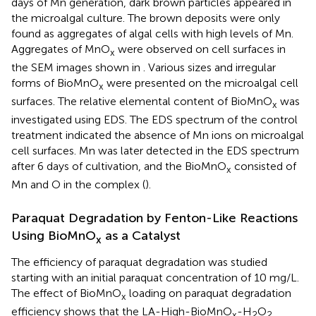
days of Mn generation, dark brown particles appeared in
the microalgal culture. The brown deposits were only
found as aggregates of algal cells with high levels of Mn.
Aggregates of MnO
were observed on cell surfaces in
x
the SEM images shown in
. Various sizes and irregular
forms of BioMnO
were presented on the microalgal cell
x
surfaces. The relative elemental content of BioMnO
was
x
investigated using EDS. The EDS spectrum of the control
treatment indicated the absence of Mn ions on microalgal
cell surfaces. Mn was later detected in the EDS spectrum
after 6 days of cultivation, and the BioMnO
consisted of
x
Mn and O in the complex (
).
Paraquat Degradation by Fenton-Like Reactions
Using BioMnO
as a Catalyst
x
The efficiency of paraquat degradation was studied
starting with an initial paraquat concentration of 10 mg/L.
The effect of BioMnO
loading on paraquat degradation
x
efficiency shows that the LA-High-BioMnO
-H
O
x
2
2