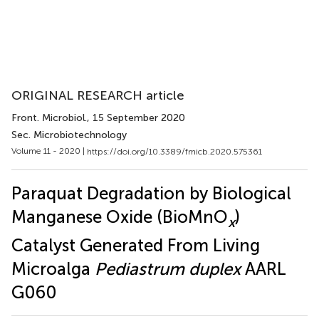
ORIGINAL RESEARCH article
Front. Microbiol.
, 15 September 2020
Sec. Microbiotechnology
Volume 11 - 2020 |
https://doi.org/10.3389/fmicb.2020.575361
Paraquat Degradation by Biological
Manganese Oxide (BioMnO
)
x
Catalyst Generated From Living
Microalga
Pediastrum duplex
AARL
G060