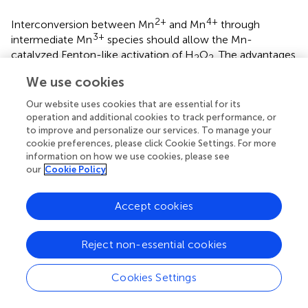
2+
4+
Interconversion between Mn
and Mn
through
3+
intermediate Mn
species should allow the Mn-
catalyzed Fenton-like activation of H
O
. The advantages
2
2
of MnO
oxidation have received intensive attention due
x
We use cookies
to the large application area and environmental
Our website uses cookies that are essential for its
friendliness (
).
operation and additional cookies to track performance, or
to improve and personalize our services. To manage your
The biological catalyst in the LA-Low-BioMnO
x
cookie preferences, please click Cookie Settings. For more
treatment easily degraded paraquat in first period (0–6 h).
information on how we use cookies, please see
The kinetics of the Fenton-like reaction during this initial
our
Cookie Policy
period was described as pseudo-first and pseudo-second
order kinetic models. During this period, the Fenton-like
Accept cookies
reaction used Mn ions which could increase reaction
rates. During the last period (6–72 h), this treatment
showed slower reaction rates and a decrease in paraquat
Reject non-essential cookies
degradation. The reason for this phenomenon is unclear
but may be explained as follows. First, when
P. duplex
Cookies Settings
AARL G060 synthesized BioMnO
, Mn particles were
x
generated both intracellularly and extracellularly (
). Next,