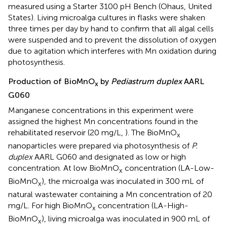
measured using a Starter 3100 pH Bench (Ohaus, United
States). Living microalga cultures in flasks were shaken
three times per day by hand to confirm that all algal cells
were suspended and to prevent the dissolution of oxygen
due to agitation which interferes with Mn oxidation during
photosynthesis.
Production of BioMnO
by
Pediastrum duplex
AARL
x
G060
Manganese concentrations in this experiment were
assigned the highest Mn concentrations found in the
rehabilitated reservoir (20 mg/L,
). The BioMnO
x
nanoparticles were prepared via photosynthesis of
P.
duplex
AARL G060 and designated as low or high
concentration. At low BioMnO
concentration (LA-Low-
x
BioMnO
), the microalga was inoculated in 300 mL of
x
natural wastewater containing a Mn concentration of 20
mg/L. For high BioMnO
concentration (LA-High-
x
BioMnO
), living microalga was inoculated in 900 mL of
x