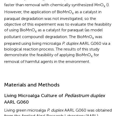
faster than removal with chemically synthesized MnO
(
).
x
However, the application of BioMnO
as a catalyst in
x
paraquat degradation was not investigated, so the
objective of this experiment was to evaluate the feasibility
of using BioMnO
as a catalyst for paraquat (as model
x
pollutant compound) degradation. The BioMnO
was
x
prepared using living microalga
P. duplex
AARL G060 via a
biological reaction process. The results of this study
demonstrate the feasibility of applying BioMnO
for
x
removal of harmful agents in the environment.
Materials and Methods
Living Microalga Culture of
Pediastrum duplex
AARL G060
Living green microalga
P. duplex
AARL G060 was obtained
from the Applied Algal Research Laboratory (AARL),