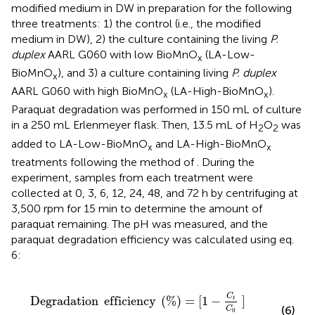
modified medium in DW in preparation for the following
three treatments: 1) the control (i.e., the modified
medium in DW), 2) the culture containing the living
P.
duplex
AARL G060 with low BioMnO
(LA-Low-
x
BioMnO
), and 3) a culture containing living
P. duplex
x
AARL G060 with high BioMnO
(LA-High-BioMnO
).
x
x
Paraquat degradation was performed in 150 mL of culture
in a 250 mL Erlenmeyer flask. Then, 13.5 mL of H
O
was
2
2
added to LA-Low-BioMnO
and LA-High-BioMnO
x
x
treatments following the method of
. During the
experiment, samples from each treatment were
collected at 0, 3, 6, 12, 24, 48, and 72 h by centrifuging at
3,500 rpm for 15 min to determine the amount of
paraquat remaining. The pH was measured, and the
paraquat degradation efficiency was calculated using eq.
6:
Degradation
efficiency
(
%
)
=
[
1
-
C
t
C
0
]
×
100
,
C
Degradation
efficiency
(
%
)
=
[
1
−
]
t
(6)
C
0