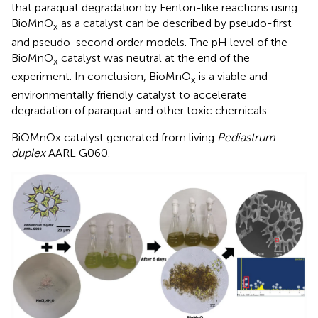
that paraquat degradation by Fenton-like reactions using
BioMnO
as a catalyst can be described by pseudo-first
x
and pseudo-second order models. The pH level of the
BioMnO
catalyst was neutral at the end of the
x
experiment. In conclusion, BioMnO
is a viable and
x
environmentally friendly catalyst to accelerate
degradation of paraquat and other toxic chemicals.
BiOMnOx catalyst generated from living
Pediastrum
duplex
AARL G060.