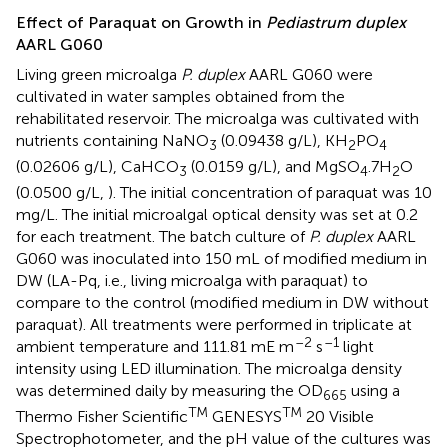
Effect of Paraquat on Growth in
Pediastrum duplex
AARL G060
Living green microalga
P. duplex
AARL G060 were
cultivated in water samples obtained from the
rehabilitated reservoir. The microalga was cultivated with
nutrients containing NaNO
(0.09438 g/L), KH
PO
3
2
4
(0.02606 g/L), CaHCO
(0.0159 g/L), and MgSO
.7H
O
3
4
2
(0.0500 g/L,
). The initial concentration of paraquat was 10
mg/L. The initial microalgal optical density was set at 0.2
for each treatment. The batch culture of
P. duplex
AARL
G060 was inoculated into 150 mL of modified medium in
DW (LA-Pq, i.e., living microalga with paraquat) to
compare to the control (modified medium in DW without
paraquat). All treatments were performed in triplicate at
–2
–1
ambient temperature and 111.81 mE m
s
light
intensity using LED illumination. The microalga density
was determined daily by measuring the OD
using a
665
TM
TM
Thermo Fisher Scientific
GENESYS
20 Visible
Spectrophotometer, and the pH value of the cultures was