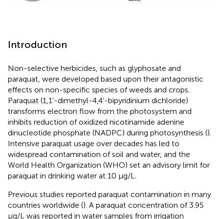
Introduction
Non-selective herbicides, such as glyphosate and
paraquat, were developed based upon their antagonistic
effects on non-specific species of weeds and crops.
Paraquat (1,1’-dimethyl-4,4’-bipyridinium dichloride)
transforms electron flow from the photosystem and
inhibits reduction of oxidized nicotinamide adenine
dinucleotide phosphate (NADPC) during photosynthesis (
).
Intensive paraquat usage over decades has led to
widespread contamination of soil and water, and the
World Health Organization (WHO) set an advisory limit for
paraquat in drinking water at 10 μg/L.
Previous studies reported paraquat contamination in many
countries worldwide (
). A paraquat concentration of 3.95
μg/L was reported in water samples from irrigation