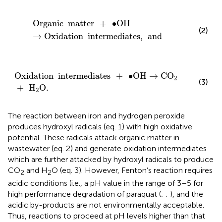
Organic
matter
+
∙
OH
→
Oxidation
intermediates
,
an
Organic
matter
+
∙
OH
(2)
→
Oxidation
intermediates
,
and
Oxidation
intermediates
+
∙
OH
→
CO
2
+
H
2
O
.
Oxidation
intermediates
+
∙
OH
→
CO
2
(3)
+
H
O
.
2
The reaction between iron and hydrogen peroxide
produces hydroxyl radicals (eq. 1) with high oxidative
potential. These radicals attack organic matter in
wastewater (eq. 2) and generate oxidation intermediates
which are further attacked by hydroxyl radicals to produce
CO
and H
O (eq. 3). However, Fenton’s reaction requires
2
2
acidic conditions (i.e., a pH value in the range of 3–5 for
high performance degradation of paraquat (
;
;
), and the
acidic by-products are not environmentally acceptable.
Thus, reactions to proceed at pH levels higher than that