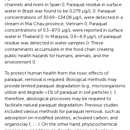
channels and rivers in Spain (
). Paraquat residue in surface
water in Brazil was found to be 0.279 μg/L (
). Paraquat
concentrations of 30.69–134.08 μg/L were detected in a
stream in Mai Chau province, Vietnam (
). Paraquat
concentrations of 9.3–87.0 μg/L were reported in surface
water in Thailand (
). In Malaysia, 0.6–6.9 μg/L of paraquat
residue was detected in water samples (
). These
contaminants accumulate in the food chain creating
public health hazards for humans, animals, and the
environment (
).
To protect human health from the toxic effects of
paraquat, removal is required. Biological methods may
provide limited paraquat degradation (e.g., microorganisms
utilize and degrade <1% of paraquat in soil particles (
;
);
therefore, abiological processes may be required to
facilitate natural paraquat degradation. Previous studies
included various methods for paraquat removal, such as
adsorption on modified zeolites, activated carbon, and
organoclay (
;
;
;
). On the other hand, physicochemical