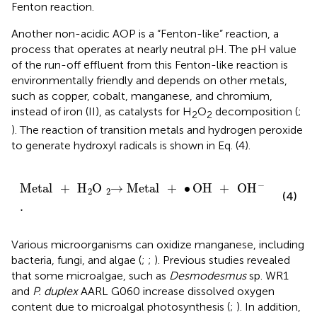
Fenton reaction.
Another non-acidic AOP is a “Fenton-like” reaction, a
process that operates at nearly neutral pH. The pH value
of the run-off effluent from this Fenton-like reaction is
environmentally friendly and depends on other metals,
such as copper, cobalt, manganese, and chromium,
instead of iron (II), as catalysts for H
O
decomposition (
;
2
2
). The reaction of transition metals and hydrogen peroxide
to generate hydroxyl radicals is shown in Eq. (4).
Metal
+
H
O
2
→
2
Metal
+
∙
OH
+
OH
.
-
−
Metal
+
H
O
→
Metal
+
∙
OH
+
OH
2
2
(4)
.
Various microorganisms can oxidize manganese, including
bacteria, fungi, and algae (
;
;
). Previous studies revealed
that some microalgae, such as
Desmodesmus
sp. WR1
and
P. duplex
AARL G060 increase dissolved oxygen
content due to microalgal photosynthesis (
;
). In addition,