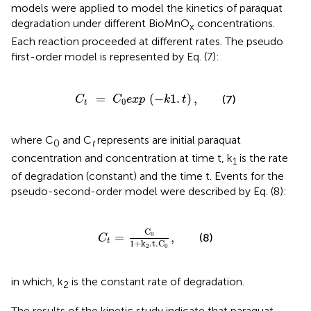
models were applied to model the kinetics of paraquat
degradation under different BioMnO
concentrations.
x
Each reaction proceeded at different rates. The pseudo
first-order model is represented by Eq. (7):
C
t
=
C
0
e
x
p
(
-
k
1
.
t
)
,
=
(
−
1
.
)
,
(7)
C
C
e
x
p
k
t
0
t
where C
and C
represents are initial paraquat
0
t
concentration and concentration at time t, k
is the rate
1
of degradation (constant) and the time t. Events for the
pseudo-second-order model were described by Eq. (8):
C
t
=
C
0
1
+
k
2
.
t
.
C
0
,
C
=
,
0
(8)
C
t
1
+
k
.
t
.
C
2
0
in which, k
is the constant rate of degradation.
2
The results of the kinetic study indicate that paraquat