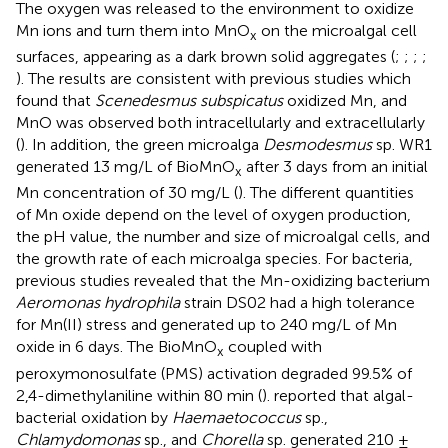
The oxygen was released to the environment to oxidize
Mn ions and turn them into MnO
on the microalgal cell
x
surfaces, appearing as a dark brown solid aggregates (
;
;
;
;
). The results are consistent with previous studies which
found that
Scenedesmus subspicatus
oxidized Mn, and
MnO was observed both intracellularly and extracellularly
(
). In addition, the green microalga
Desmodesmus
sp. WR1
generated 13 mg/L of BioMnO
after 3 days from an initial
x
Mn concentration of 30 mg/L (
). The different quantities
of Mn oxide depend on the level of oxygen production,
the pH value, the number and size of microalgal cells, and
the growth rate of each microalga species. For bacteria,
previous studies revealed that the Mn-oxidizing bacterium
Aeromonas hydrophila
strain DS02 had a high tolerance
for Mn(II) stress and generated up to 240 mg/L of Mn
oxide in 6 days. The BioMnO
coupled with
x
peroxymonosulfate (PMS) activation degraded 99.5% of
2,4-dimethylaniline within 80 min (
).
reported that algal-
bacterial oxidation by
Haemaetococcus
sp.,
Chlamydomonas
sp., and
Chorella
sp. generated 210 ±