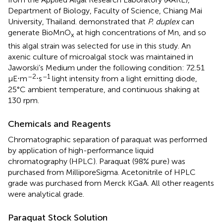
Department of Biology, Faculty of Science, Chiang Mai
University, Thailand.
demonstrated that
P. duplex
can
generate BioMnO
at high concentrations of Mn, and so
x
this algal strain was selected for use in this study. An
axenic culture of microalgal stock was maintained in
Jaworski’s Medium under the following condition: 72.51
–2
–1
μE⋅m
⋅s
light intensity from a light emitting diode,
25°C ambient temperature, and continuous shaking at
130 rpm.
Chemicals and Reagents
Chromatographic separation of paraquat was performed
by application of high-performance liquid
chromatography (HPLC). Paraquat (98% pure) was
purchased from MilliporeSigma. Acetonitrile of HPLC
grade was purchased from Merck KGaA. All other reagents
were analytical grade.
Paraquat Stock Solution