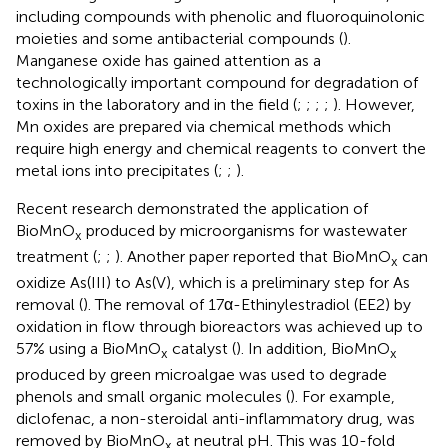
including compounds with phenolic and fluoroquinolonic
moieties and some antibacterial compounds (
).
Manganese oxide has gained attention as a
technologically important compound for degradation of
toxins in the laboratory and in the field (
;
;
;
;
). However,
Mn oxides are prepared via chemical methods which
require high energy and chemical reagents to convert the
metal ions into precipitates (
;
;
).
Recent research demonstrated the application of
BioMnO
produced by microorganisms for wastewater
x
treatment (
;
;
). Another paper reported that BioMnO
can
x
oxidize As(III) to As(V), which is a preliminary step for As
removal (
). The removal of 17α-Ethinylestradiol (EE2) by
oxidation in flow through bioreactors was achieved up to
57% using a BioMnO
catalyst (
). In addition, BioMnO
x
x
produced by green microalgae was used to degrade
phenols and small organic molecules (
). For example,
diclofenac, a non-steroidal anti-inflammatory drug, was
removed by BioMnO
at neutral pH. This was 10-fold
x