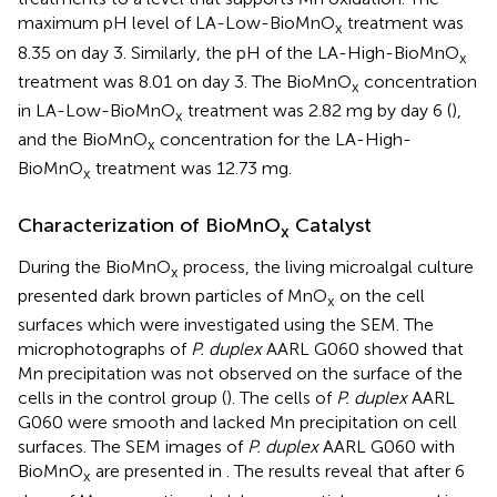
maximum pH level of LA-Low-BioMnO
treatment was
x
8.35 on day 3. Similarly, the pH of the LA-High-BioMnO
x
treatment was 8.01 on day 3. The BioMnO
concentration
x
in LA-Low-BioMnO
treatment was 2.82 mg by day 6 (
),
x
and the BioMnO
concentration for the LA-High-
x
BioMnO
treatment was 12.73 mg.
x
Characterization of BioMnO
Catalyst
x
During the BioMnO
process, the living microalgal culture
x
presented dark brown particles of MnO
on the cell
x
surfaces which were investigated using the SEM. The
microphotographs of
P. duplex
AARL G060 showed that
Mn precipitation was not observed on the surface of the
cells in the control group (
). The cells of
P. duplex
AARL
G060 were smooth and lacked Mn precipitation on cell
surfaces. The SEM images of
P. duplex
AARL G060 with
BioMnO
are presented in
. The results reveal that after 6
x