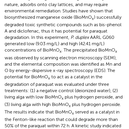
nature, adsorbs onto clay lattices, and may require
environmental remediation. Studies have shown that
biosynthesized manganese oxide (BioMnO
) successfully
x
degraded toxic synthetic compounds such as bis-phenol
A and diclofenac, thus it has potential for paraquat
degradation. In this experiment,
P. duplex
AARL G060
generated low (9.03 mg/L) and high (42.41 mg/L)
concentrations of BioMnO
. The precipitated BioMnO
x
x
was observed by scanning electron microscopy (SEM),
and the elemental composition was identified as Mn and
O by energy-dispersive x-ray spectroscopy (EDS). The
potential for BioMnO
to act as a catalyst in the
x
degradation of paraquat was evaluated under three
treatments: (1) a negative control (deionized water), (2)
living alga with low BioMnO
plus hydrogen peroxide, and
x
(3) living alga with high BioMnO
plus hydrogen peroxide.
x
The results indicate that BioMnO
served as a catalyst in
x
the Fenton-like reaction that could degrade more than
50% of the paraquat within 72 h. A kinetic study indicated