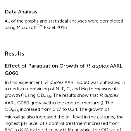
Data Analysis
All of the graphs and statistical analyses were completed
TM
using Microsoft
Excel 2016.
Results
Effect of Paraquat on Growth of
P. duplex
AARL
G060
In this experiment,
P. duplex
AARL G060 was cultivated in
a medium containing of N, P, C, and Mg to measure its
growth (
) using OD
. The results show that
P. duplex
665
AARL G060 grow well in the control medium (
). The
OD
increased from 0.17 to 0.24. The growth of
665
microalga also increased the pH level in the cultures; the
highest pH level of a control treatment increased from
6.51 to 8.74 by the third day (
). Meanwhile, the OD
of