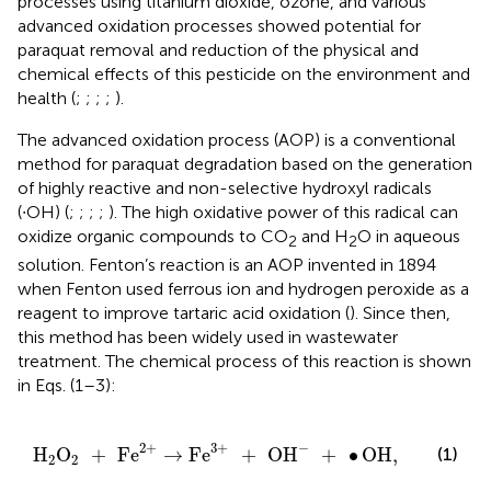
processes using titanium dioxide, ozone, and various
advanced oxidation processes showed potential for
paraquat removal and reduction of the physical and
chemical effects of this pesticide on the environment and
health (
;
;
;
;
).
The advanced oxidation process (AOP) is a conventional
method for paraquat degradation based on the generation
of highly reactive and non-selective hydroxyl radicals
(∙OH) (
;
;
;
;
). The high oxidative power of this radical can
oxidize organic compounds to CO
and H
O in aqueous
2
2
solution. Fenton’s reaction is an AOP invented in 1894
when Fenton used ferrous ion and hydrogen peroxide as a
reagent to improve tartaric acid oxidation (
). Since then,
this method has been widely used in wastewater
treatment. The chemical process of this reaction is shown
in Eqs. (1–3):
H
2
O
2
+
Fe
2
+
→
Fe
3
+
+
OH
-
+
∙
OH
,
−
2
+
3
+
H
O
+
Fe
→
Fe
+
OH
+
∙
OH
,
(1)
2
2