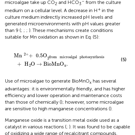
–
microalgae take up CO
and HCO
from the culture
2
3
+
medium on a cellular level. A decrease in H
in the
culture medium indirectly increased pH levels and
generated microenvironments with pH values greater
than 9 (
;
;
;
). These mechanisms create conditions
suitable for Mn oxidation as shown in Eq. (5):
Mn
+
2
+
0.5
O
from
microalgal
photosynthesis
2
+
H
O
2
2
+
Mn
+
0.5
O
from
microalgal
photosynthesis
2
(5)
+
H
O
→
BioMnO
.
2
x
Use of microalgae to generate BioMnO
has several
x
advantages: it is environmentally friendly, and has higher
efficiency and lower operation and maintenance costs
than those of chemically (
); however, some microalgae
are sensitive to high manganese concentrations (
).
Manganese oxide is a transition metal oxide used as a
catalyst in various reactions (
;
). It was found to be capable
of oxidizing a wide range of recalcitrant compounds,