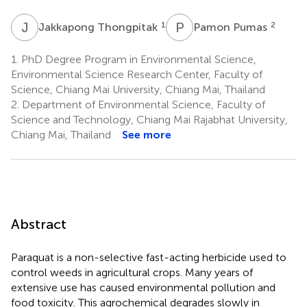
J
T
P
P
1
2
Jakkapong Thongpitak
Pamon Pumas
1.
PhD Degree Program in Environmental Science,
Environmental Science Research Center, Faculty of
Science, Chiang Mai University, Chiang Mai, Thailand
2.
Department of Environmental Science, Faculty of
Science and Technology, Chiang Mai Rajabhat University,
Chiang Mai, Thailand
See more
Abstract
Paraquat is a non-selective fast-acting herbicide used to
control weeds in agricultural crops. Many years of
extensive use has caused environmental pollution and
food toxicity. This agrochemical degrades slowly in