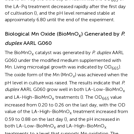
665
the LA-Pq treatment decreased rapidly after the first day
of cultivation (
), and the pH level remained stable at
approximately 6.80 until the end of the experiment.
Biological Mn Oxide (BioMnO
) Generated by
P.
x
duplex
AARL G060
The BioMnO
catalyst was generated by
P. duplex
AARL
x
G060 under the modified medium supplemented with
Mn. Living microalgal growth was indicated by OD
).
665
The oxide form of the Mn (MnO
) was achieved when the
x
pH level in culture was raised. The results indicate that
P.
duplex
AARL G060 grow well in both LA-Low-BioMnO
x
and LA-High-BioMnO
treatments (
). The OD
value
x
665
increased from 0.20 to 0.26 on the last day, with the OD
value of the LA-High-BioMnO
treatment increased from
x
0.59 to 0.88 on the last day (
), and the pH increased in
both LA-Low-BioMnO
and LA-High-BioMnO
x
x
treatments to a level that supports Mn oxidation. The