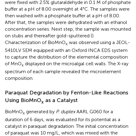
were fixed with 2.5% glutaraldehyde in 0.1 M of phosphate
buffer at a pH of 8.00 overnight at 4°C. The samples were
then washed with a phosphate buffer at a pH of 8.00.
After that, the samples were dehydrated with an ethanol
concentration series. Next step, the sample was mounted
on stubs and thereafter gold-sputtered (
).
Characterization of BioMnO
was observed using a JEOL-
x
5410LV SEM equipped with an Oxford INCA EDS system
to capture the distribution of the elemental composition
of MnO
displayed on the microalgal cell walls. The X-ray
x
spectrum of each sample revealed the microelement
composition.
Paraquat Degradation by Fenton-Like Reactions
Using BioMnO
as a Catalyst
x
BioMnO
generated by
P. duplex
AARL G060 for a
x
duration of 6 days, was evaluated for its potential as a
catalyst in paraquat degradation. The initial concentration
of paraquat was 10 mg/L, which was mixed with the