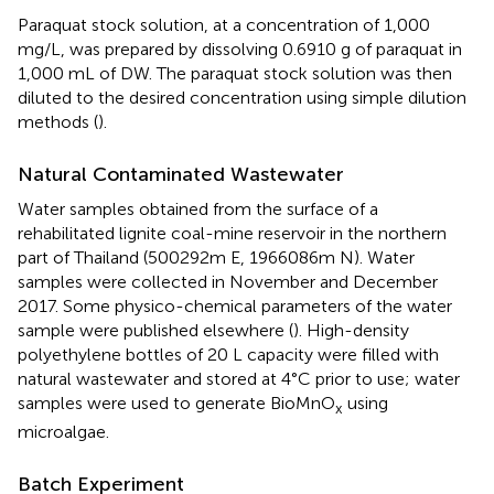
Paraquat stock solution, at a concentration of 1,000
mg/L, was prepared by dissolving 0.6910 g of paraquat in
1,000 mL of DW. The paraquat stock solution was then
diluted to the desired concentration using simple dilution
methods (
).
Natural Contaminated Wastewater
Water samples obtained from the surface of a
rehabilitated lignite coal-mine reservoir in the northern
part of Thailand (500292m E, 1966086m N). Water
samples were collected in November and December
2017. Some physico-chemical parameters of the water
sample were published elsewhere (
). High-density
polyethylene bottles of 20 L capacity were filled with
natural wastewater and stored at 4°C prior to use; water
samples were used to generate BioMnO
using
x
microalgae.
Batch Experiment