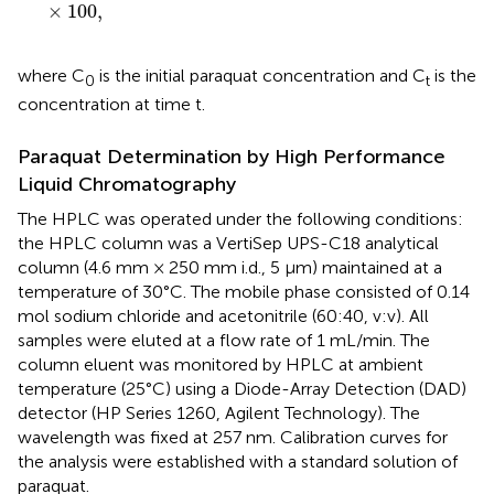
×
100
,
where C
is the initial paraquat concentration and C
is the
0
t
concentration at time t.
Paraquat Determination by High Performance
Liquid Chromatography
The HPLC was operated under the following conditions:
the HPLC column was a VertiSep UPS-C18 analytical
column (4.6 mm × 250 mm i.d., 5 μm) maintained at a
temperature of 30°C. The mobile phase consisted of 0.14
mol sodium chloride and acetonitrile (60:40, v:v). All
samples were eluted at a flow rate of 1 mL/min. The
column eluent was monitored by HPLC at ambient
temperature (25°C) using a Diode-Array Detection (DAD)
detector (HP Series 1260, Agilent Technology). The
wavelength was fixed at 257 nm. Calibration curves for
the analysis were established with a standard solution of
paraquat.