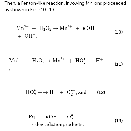
Then, a Fenton-like reaction, involving Mn ions proceeded
as shown in Eqs. (10–13):
Mn
3
+
+
H
2
O
2
→
Mn
4
+
+
∙
OH
+
OH
-
,
3
+
4
+
Mn
+
H
O
→
Mn
+
∙
OH
2
2
(10)
−
+
OH
,
Mn
4
+
+
H
2
O
2
→
Mn
3
+
+
HO
2
∙
+
H
+
,
∙
4
+
3
+
+
Mn
+
H
O
→
Mn
+
HO
+
H
2
2
2
(11)
,
HO
2
∙
←
→
H
+
+
O
2
∙
-
,
and
∙
∙
−
+
HO
←
→
H
+
O
,
and
(12)
2
2
Pq
+
∙
OH
+
O
2
∙
-
→
degradationproducts
.
∙
−
Pq
+
∙
OH
+
O
2
(13)
→
degradationproducts
.