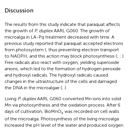
Discussion
The results from this study indicate that paraquat affects
the growth of
P. duplex
AARL G060. The growth of
microalga in LA-Pq treatment decreased with time. A
previous study reported that paraquat accepted electrons
from photosystem I, thus preventing electron transport
to NADPH, and this action may block photosynthesis (
;
;
).
Free radicals also react with oxygen, yielding superoxide
anions, which led to the formation of hydrogen peroxide
and hydroxyl radicals. The hydroxyl radicals caused
changes in the ultrastructure of the cells and damaged
the DNA in the microalgae (
;
).
Living
P. duplex
AARL G060 converted Mn ions into solid
Mn via photosynthesis and the oxidation process. After 6
days of cultivation, BioMnO
was recorded on cell walls
x
of the microalga. Photosynthesis of the living microalga
increased the pH level of the water and produced oxygen.