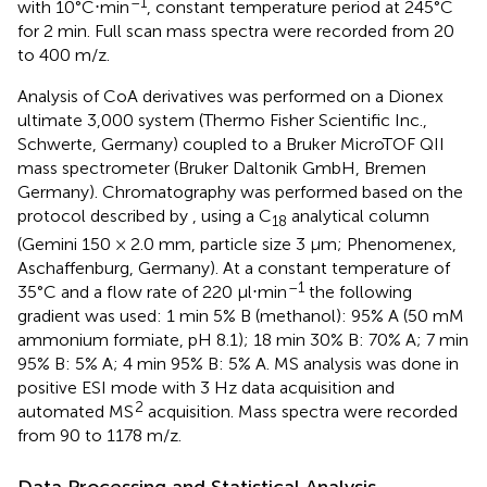
–1
with 10°C⋅min
, constant temperature period at 245°C
for 2 min. Full scan mass spectra were recorded from 20
to 400 m/z.
Analysis of CoA derivatives was performed on a Dionex
ultimate 3,000 system (Thermo Fisher Scientific Inc.,
Schwerte, Germany) coupled to a Bruker MicroTOF QII
mass spectrometer (Bruker Daltonik GmbH, Bremen
Germany). Chromatography was performed based on the
protocol described by
, using a C
analytical column
18
(Gemini 150 × 2.0 mm, particle size 3 μm; Phenomenex,
Aschaffenburg, Germany). At a constant temperature of
–1
35°C and a flow rate of 220 μl⋅min
the following
gradient was used: 1 min 5% B (methanol): 95% A (50 mM
ammonium formiate, pH 8.1); 18 min 30% B: 70% A; 7 min
95% B: 5% A; 4 min 95% B: 5% A. MS analysis was done in
positive ESI mode with 3 Hz data acquisition and
2
automated MS
acquisition. Mass spectra were recorded
from 90 to 1178 m/z.