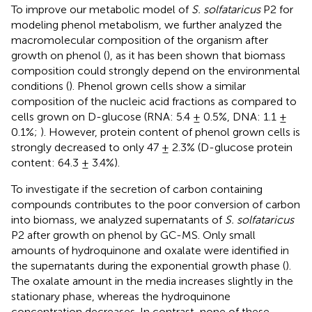
To improve our metabolic model of
S. solfataricus
P2 for
modeling phenol metabolism, we further analyzed the
macromolecular composition of the organism after
growth on phenol (
), as it has been shown that biomass
composition could strongly depend on the environmental
conditions (
). Phenol grown cells show a similar
composition of the nucleic acid fractions as compared to
cells grown on D-glucose (RNA: 5.4 ± 0.5%, DNA: 1.1 ±
0.1%;
). However, protein content of phenol grown cells is
strongly decreased to only 47 ± 2.3% (D-glucose protein
content: 64.3 ± 3.4%).
To investigate if the secretion of carbon containing
compounds contributes to the poor conversion of carbon
into biomass, we analyzed supernatants of
S. solfataricus
P2 after growth on phenol by GC-MS. Only small
amounts of hydroquinone and oxalate were identified in
the supernatants during the exponential growth phase (
).
The oxalate amount in the media increases slightly in the
stationary phase, whereas the hydroquinone
concentration decreases. In contrast, none of these