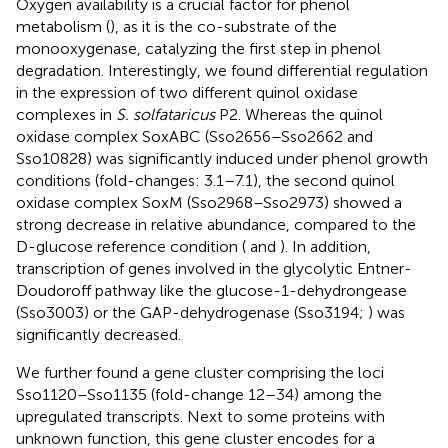
Oxygen availability is a crucial factor for phenol
metabolism (
), as it is the co-substrate of the
monooxygenase, catalyzing the first step in phenol
degradation. Interestingly, we found differential regulation
in the expression of two different quinol oxidase
complexes in
S. solfataricus
P2. Whereas the quinol
oxidase complex SoxABC (Sso2656–Sso2662 and
Sso10828) was significantly induced under phenol growth
conditions (fold-changes: 3.1–7.1), the second quinol
oxidase complex SoxM (Sso2968–Sso2973) showed a
strong decrease in relative abundance, compared to the
D-glucose reference condition (
and
). In addition,
transcription of genes involved in the glycolytic Entner-
Doudoroff pathway like the glucose-1-dehydrongease
(Sso3003) or the GAP-dehydrogenase (Sso3194;
) was
significantly decreased.
We further found a gene cluster comprising the loci
Sso1120–Sso1135 (fold-change 12–34) among the
upregulated transcripts. Next to some proteins with
unknown function, this gene cluster encodes for a