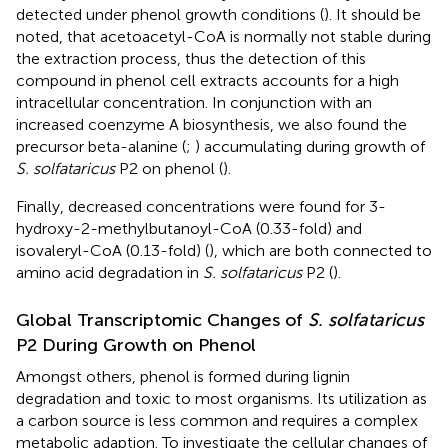
detected under phenol growth conditions (
). It should be
noted, that acetoacetyl-CoA is normally not stable during
the extraction process, thus the detection of this
compound in phenol cell extracts accounts for a high
intracellular concentration. In conjunction with an
increased coenzyme A biosynthesis, we also found the
precursor beta-alanine (
;
) accumulating during growth of
S. solfataricus
P2 on phenol (
).
Finally, decreased concentrations were found for 3-
hydroxy-2-methylbutanoyl-CoA (0.33-fold) and
isovaleryl-CoA (0.13-fold) (
), which are both connected to
amino acid degradation in
S. solfataricus
P2 (
).
Global Transcriptomic Changes of
S. solfataricus
P2 During Growth on Phenol
Amongst others, phenol is formed during lignin
degradation and toxic to most organisms. Its utilization as
a carbon source is less common and requires a complex
metabolic adaption. To investigate the cellular changes of