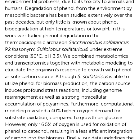
environmental problems, due to its toxicity to animals and
humans. Degradation of phenol from the environment by
mesophilic bacteria has been studied extensively over the
past decades, but only little is known about phenol
biodegradation at high temperatures or low pH. In this
work we studied phenol degradation in the
thermoacidophilic archaeon
Saccharolobus solfataricus
P2 (basonym:
Sulfolobus solfataricus
) under extreme
conditions (80°C, pH 3.5). We combined metabolomics
and transcriptomics together with metabolic modeling to
elucidate the organism’s response to growth with phenol
as sole carbon source. Although
S. solfataricus
is able to
utilize phenol for biomass production, the carbon source
induces profound stress reactions, including genome
rearrangement as well as a strong intracellular
accumulation of polyamines. Furthermore, computational
modeling revealed a 40% higher oxygen demand for
substrate oxidation, compared to growth on glucose.
However, only 16.5% of oxygen is used for oxidation of
phenol to catechol, resulting in a less efficient integration
of carbon into the biomass. Finally, our data underlines the