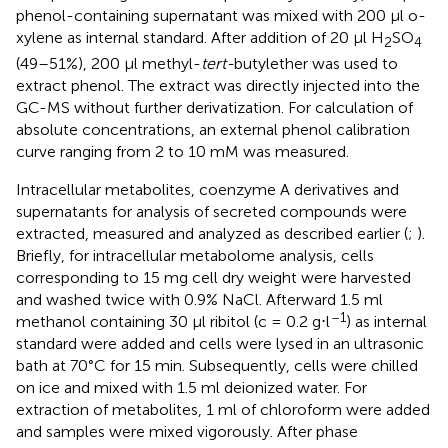
phenol-containing supernatant was mixed with 200 μl o-
xylene as internal standard. After addition of 20 μl H
SO
2
4
(49–51%), 200 μl methyl-
tert-
butylether was used to
extract phenol. The extract was directly injected into the
GC-MS without further derivatization. For calculation of
absolute concentrations, an external phenol calibration
curve ranging from 2 to 10 mM was measured.
Intracellular metabolites, coenzyme A derivatives and
supernatants for analysis of secreted compounds were
extracted, measured and analyzed as described earlier (
;
).
Briefly, for intracellular metabolome analysis, cells
corresponding to 15 mg cell dry weight were harvested
and washed twice with 0.9% NaCl. Afterward 1.5 ml
–1
methanol containing 30 μl ribitol (c = 0.2 g⋅l
) as internal
standard were added and cells were lysed in an ultrasonic
bath at 70°C for 15 min. Subsequently, cells were chilled
on ice and mixed with 1.5 ml deionized water. For
extraction of metabolites, 1 ml of chloroform were added
and samples were mixed vigorously. After phase