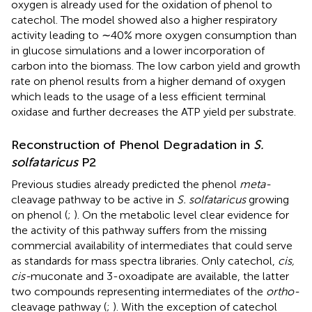
oxygen is already used for the oxidation of phenol to
catechol. The model showed also a higher respiratory
activity leading to ∼40% more oxygen consumption than
in glucose simulations and a lower incorporation of
carbon into the biomass. The low carbon yield and growth
rate on phenol results from a higher demand of oxygen
which leads to the usage of a less efficient terminal
oxidase and further decreases the ATP yield per substrate.
Reconstruction of Phenol Degradation in
S.
solfataricus
P2
Previous studies already predicted the phenol
meta-
cleavage pathway to be active in
S. solfataricus
growing
on phenol (
;
). On the metabolic level clear evidence for
the activity of this pathway suffers from the missing
commercial availability of intermediates that could serve
as standards for mass spectra libraries. Only catechol,
cis,
cis-
muconate and 3-oxoadipate are available, the latter
two compounds representing intermediates of the
ortho-
cleavage pathway (
;
). With the exception of catechol