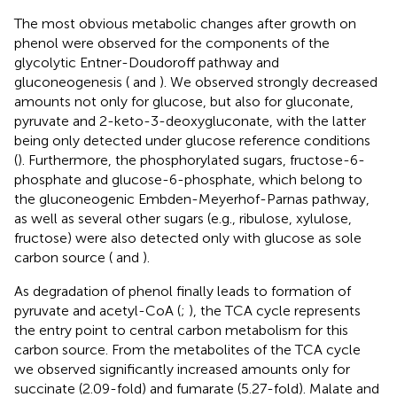
The most obvious metabolic changes after growth on
phenol were observed for the components of the
glycolytic Entner-Doudoroff pathway and
gluconeogenesis (
and
). We observed strongly decreased
amounts not only for glucose, but also for gluconate,
pyruvate and 2-keto-3-deoxygluconate, with the latter
being only detected under glucose reference conditions
(
). Furthermore, the phosphorylated sugars, fructose-6-
phosphate and glucose-6-phosphate, which belong to
the gluconeogenic Embden-Meyerhof-Parnas pathway,
as well as several other sugars (e.g., ribulose, xylulose,
fructose) were also detected only with glucose as sole
carbon source (
and
).
As degradation of phenol finally leads to formation of
pyruvate and acetyl-CoA (
;
), the TCA cycle represents
the entry point to central carbon metabolism for this
carbon source. From the metabolites of the TCA cycle
we observed significantly increased amounts only for
succinate (2.09-fold) and fumarate (5.27-fold). Malate and