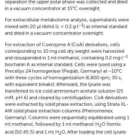
separation the upper polar phase was collected and dried
in a vacuum concentrator at 15°C overnight.
For extracellular metabolome analysis, supernatants were
–1
mixed with 20 μl ribitol (c = 0.2 g⋅l
) as internal standard
and dried in a vacuum concentrator overnight.
For extraction of Coenzyme A (CoA) derivatives, cells
corresponding to 10 mg cell dry weight were harvested
–1
and resuspended in 1 ml methanol, containing 0.2 mg⋅l
biochanin A as internal standard. Cells were lysed using a
Precellys 24 homogeniser (Peqlab, Germany) at −10°C
with three cycles of homogenization (6,800 rpm, 30 s,
with equivalent breaks). Afterward, the lysate was
transferred to ice cold ammonium acetate solution (25
mM, pH 6) and cleared by centrifugation. CoA derivatives
were extracted by solid phase extraction, using Strata XL-
AW solid phase extraction columns (Phenomenex,
Germany). Columns were sequentially equilibrated using 1
ml methanol, followed by 1 ml methanol:H
O:formic
2
acid (50:45:5) and 1 ml H
O. After loading the cell lysate
2