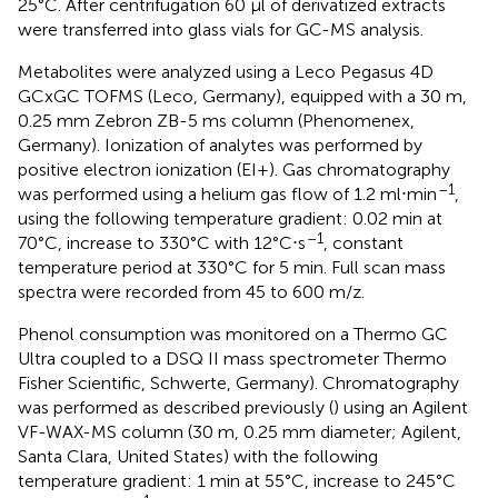
25°C. After centrifugation 60 μl of derivatized extracts
were transferred into glass vials for GC-MS analysis.
Metabolites were analyzed using a Leco Pegasus 4D
GCxGC TOFMS (Leco, Germany), equipped with a 30 m,
0.25 mm Zebron ZB-5 ms column (Phenomenex,
Germany). Ionization of analytes was performed by
positive electron ionization (EI+). Gas chromatography
–1
was performed using a helium gas flow of 1.2 ml⋅min
,
using the following temperature gradient: 0.02 min at
–1
70°C, increase to 330°C with 12°C⋅s
, constant
temperature period at 330°C for 5 min. Full scan mass
spectra were recorded from 45 to 600 m/z.
Phenol consumption was monitored on a Thermo GC
Ultra coupled to a DSQ II mass spectrometer Thermo
Fisher Scientific, Schwerte, Germany). Chromatography
was performed as described previously (
) using an Agilent
VF-WAX-MS column (30 m, 0.25 mm diameter; Agilent,
Santa Clara, United States) with the following
temperature gradient: 1 min at 55°C, increase to 245°C