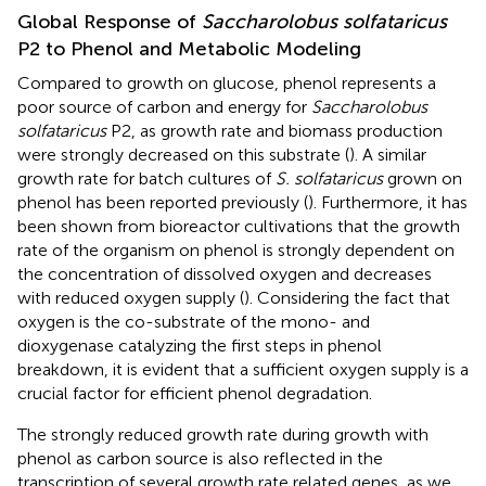
Global Response of
Saccharolobus solfataricus
P2 to Phenol and Metabolic Modeling
Compared to growth on glucose, phenol represents a
poor source of carbon and energy for
Saccharolobus
solfataricus
P2, as growth rate and biomass production
were strongly decreased on this substrate (
). A similar
growth rate for batch cultures of
S. solfataricus
grown on
phenol has been reported previously (
). Furthermore, it has
been shown from bioreactor cultivations that the growth
rate of the organism on phenol is strongly dependent on
the concentration of dissolved oxygen and decreases
with reduced oxygen supply (
). Considering the fact that
oxygen is the co-substrate of the mono- and
dioxygenase catalyzing the first steps in phenol
breakdown, it is evident that a sufficient oxygen supply is a
crucial factor for efficient phenol degradation.
The strongly reduced growth rate during growth with
phenol as carbon source is also reflected in the
transcription of several growth rate related genes, as we