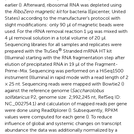
earlier (
). Afterward, ribosomal RNA was depleted using
the
RiboZero magnetic kit
for bacteria (Epicenter, United
States) according to the manufacturer’s protocol with
slight modifications: only 90 μl of magnetic beads were
used. For the rRNA removal reaction 1 μg was mixed with
4 μl removal solution in a total volume of 20 μl.
Sequencing libraries for all samples and replicates were
®
prepared with the TruSeq
Stranded mRNA HT kit
(Illumina) starting with the RNA fragmentation step after
elution of precipitated RNA in 19 μl of the Fragment-
Prime-Mix. Sequencing was performed on a HiSeq1500
instrument (Illumina) in rapid mode with a read length of 2
× 25 nt. Sequencing reads were mapped with Bowtie2 (
)
against the reference genome (
Saccharolobus
solfataricus
P2, genome size: 2,992,245 nt, RefSeq ID:
NC_002754.1) and calculation of mapped reads per gene
were done using ReadXplorer (
). Subsequently, RPKM
values were computed for each gene (
). To reduce
influence of global and systemic changes on transcript
abundance the data was additionally normalized by a