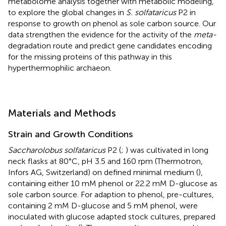
metabolome analysis together with metabolic modeling,
to explore the global changes in
S. solfataricus
P2 in
response to growth on phenol as sole carbon source. Our
data strengthen the evidence for the activity of the
meta-
degradation route and predict gene candidates encoding
for the missing proteins of this pathway in this
hyperthermophilic archaeon.
Materials and Methods
Strain and Growth Conditions
Saccharolobus solfataricus
P2 (
;
) was cultivated in long
neck flasks at 80°C, pH 3.5 and 160 rpm (Thermotron,
Infors AG, Switzerland) on defined minimal medium (
),
containing either 10 mM phenol or 22.2 mM D-glucose as
sole carbon source. For adaption to phenol, pre-cultures,
containing 2 mM D-glucose and 5 mM phenol, were
inoculated with glucose adapted stock cultures, prepared