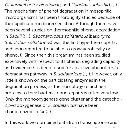
Glutamicibacter nicotianae
, and
Candida subhashii
(
;
;
).
The mechanism of phenol degradation in mesophilic
microorganisms has been thoroughly studied because of
their application in bioremediation. Although there have
been several studies on thermophilic phenol degradation
in
Bacilli
(
;
;
),
Saccharolobus solfataricus
(basonym:
Sulfolobus solfataricus
) was the first hyperthermophilic
archaeon reported to be able to grow aerobically on
phenol (
). Since then this organism has been studied
extensively with respect to its phenol degrading capacity
and evidence has been found for an active phenol
meta
-
degradation pathway in
S. solfataricus
(
,
;
). However, only
little is known on the participating enzymes in the
degradation process, as the homology of archaeal
proteins to their bacterial counterparts is often very low.
Only the monooxygenase gene cluster and the catechol-
2,3-diooxygenase of
S. solfataricus
have been
characterized so far (
;
).
In this work we combined data from transcriptome and