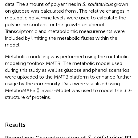
data. The amount of polyamines in
S. solfataricus
grown
on glucose was calculated from
. The relative changes in
metabolic polyamine levels were used to calculate the
polyamine content for the growth on phenol.
Transcriptomic and metabolomic measurements were
included by limiting the metabolic fluxes within the
model.
Metabolic modeling was performed using the metabolic
modeling toolbox MMTB
. The metabolic model used
during this study as well as glucose and phenol scenarios
were uploaded to the MMTB platform to enhance further
usage by the community. Data were visualized using
MetaboMAPS (
). Swiss-Model was used to model the 3D-
structure of proteins.
Results
Phenotypic Characterization of
S. solfataricus
P2