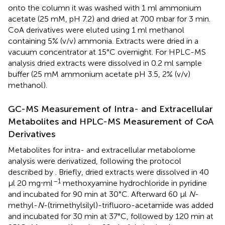
onto the column it was washed with 1 ml ammonium
acetate (25 mM, pH 7.2) and dried at 700 mbar for 3 min.
CoA derivatives were eluted using 1 ml methanol
containing 5% (v/v) ammonia. Extracts were dried in a
vacuum concentrator at 15°C overnight. For HPLC-MS
analysis dried extracts were dissolved in 0.2 ml sample
buffer (25 mM ammonium acetate pH 3.5, 2% (v/v)
methanol).
GC-MS Measurement of Intra- and Extracellular
Metabolites and HPLC-MS Measurement of CoA
Derivatives
Metabolites for intra- and extracellular metabolome
analysis were derivatized, following the protocol
described by
. Briefly, dried extracts were dissolved in 40
–1
μl 20 mg⋅ml
methoxyamine hydrochloride in pyridine
and incubated for 90 min at 30°C. Afterward 60 μl
N
-
methyl-
N
-(trimethylsilyl)-trifluoro-acetamide was added
and incubated for 30 min at 37°C, followed by 120 min at