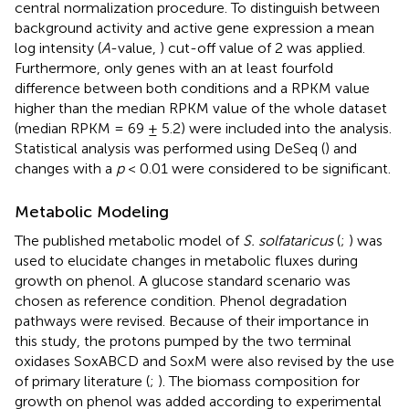
central normalization procedure. To distinguish between
background activity and active gene expression a mean
log intensity (
A
-value,
) cut-off value of 2 was applied.
Furthermore, only genes with an at least fourfold
difference between both conditions and a RPKM value
higher than the median RPKM value of the whole dataset
(median RPKM = 69 ± 5.2) were included into the analysis.
Statistical analysis was performed using DeSeq (
) and
changes with a
p
< 0.01 were considered to be significant.
Metabolic Modeling
The published metabolic model of
S. solfataricus
(
;
) was
used to elucidate changes in metabolic fluxes during
growth on phenol. A glucose standard scenario was
chosen as reference condition. Phenol degradation
pathways were revised. Because of their importance in
this study, the protons pumped by the two terminal
oxidases SoxABCD and SoxM were also revised by the use
of primary literature (
;
). The biomass composition for
growth on phenol was added according to experimental