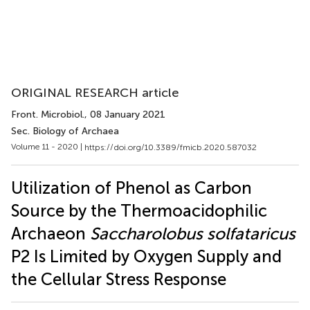
ORIGINAL RESEARCH article
Front. Microbiol.
, 08 January 2021
Sec. Biology of Archaea
Volume 11 - 2020 |
https://doi.org/10.3389/fmicb.2020.587032
Utilization of Phenol as Carbon
Source by the Thermoacidophilic
Archaeon
Saccharolobus solfataricus
P2 Is Limited by Oxygen Supply and
the Cellular Stress Response