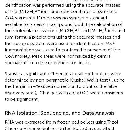
identification was performed using the accurate masses
2+
of the [M+2H]
ions and retention times of synthetic
CoA standards. If there was no synthetic standard
available for a certain compound, both the calculation of
2+
+
the molecular mass from [M+2H]
and [M+H]
ions and
sum formula predictions using the accurate masses and
2
the isotopic pattern were used for identification. MS
fragmentation was used to confirm the presence of the
CoA moiety. Peak areas were normalized by central
normalization to the reference condition.
Statistical significant differences for all metabolites were
determined by non-parametric Kruskal-Wallis test (
), using
the Benjamini–Yekutieli correction to control the false
discovery rate (
). Changes with a
p
< 0.01 were considered
to be significant.
RNA Isolation, Sequencing, and Data Analysis
RNA was extracted from frozen cell pellets using Trizol
(Thermo Fisher Scientific, United States) as described