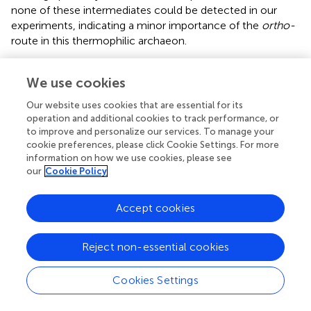
none of these intermediates could be detected in our
experiments, indicating a minor importance of the
ortho-
route in this thermophilic archaeon.
Independent of which route for phenol breakdown is
We use cookies
used, the initial step is the transformation to catechol,
which requires the presence of an active monooxygenase.
Our website uses cookies that are essential for its
A putative monooxygenase gene cluster (Sso1225–
operation and additional cookies to track performance, or
Sso1233) involved in this reaction has already been
to improve and personalize our services. To manage your
identified by
. Accordingly, we found that the expression
cookie preferences, please click Cookie Settings. For more
of all genes of this cluster was strongly induced under
information on how we use cookies, please see
our
Cookie Policy
phenol growth conditions (
, reaction 1).
The following transformation of catechol to 2-
Accept cookies
hydroxymuconate-semialdehyde requires a ring opening
reaction by catechol-2,3-dioxygenase. The corresponding
homolog in
S. solfataricus
(Sso1223) has also been
Reject non-essential cookies
characterized before (
;
) and is located in the same gene
cluster as the monooxygenase. Concordantly, we
Cookies Settings
observed an increased expression of this gene under
phenol growth conditions (
, reaction 2,
). In addition to the