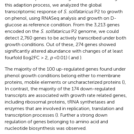
this adaption process, we analyzed the global
transcriptomic response of
S. solfataricus
P2 to growth
on phenol, using RNASeq analysis and growth on D-
glucose as reference condition. From the 3,213 genes
encoded on the
S. solfataricus
P2 genome, we could
detect 2,760 genes to be actively transcribed under both
growth conditions. Out of these, 274 genes showed
significantly altered abundance with changes of at least
fourfold (log2FC > 2,
p
<0.01) (
and
).
The majority of the 100 up-regulated genes found under
phenol growth conditions belong either to membrane
proteins, mobile elements or uncharacterized proteins (
),
In contrast, the majority of the 174 down-regulated
transcripts are associated with growth rate related genes,
including ribosomal proteins, tRNA synthetases and
enzymes that are involved in replication, translation and
transcription processes (
). Further a strong down
regulation of genes belonging to amino acid and
nucleotide biosynthesis was observed.