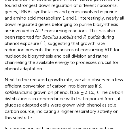
found strongest down regulation of different ribosomal
genes, tRNAs synthetases and genes involved in purine
and amino acid metabolism (
,
and
). Interestingly, nearly all
down regulated genes belonging to purine biosynthesis
are involved in ATP consuming reactions. This has also
been reported for
Bacillus subtilis
and
P. putida
during
phenol exposure (
;
), suggesting that growth rate
reduction prevents the organisms of consuming ATP for
nucleotide biosynthesis and cell division and rather
channeling the available energy to processes crucial for
phenol adaptation.
Next to the reduced growth rate, we also observed a less
efficient conversion of carbon into biomass if
S.
solfataricus
is grown on phenol (13.8 ± 3.1%,
). The carbon
distribution is in concordance with that reported from
, if
glucose adapted cells were grown with phenol as sole
carbon source, indicating a higher respiratory activity on
this substrate.
In conjunction with an increased oxygen demand, we