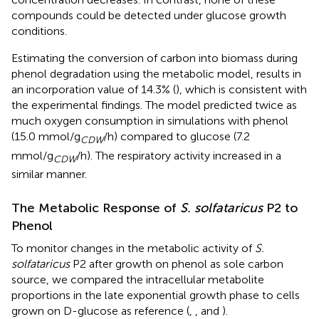
compounds could be detected under glucose growth
conditions.
Estimating the conversion of carbon into biomass during
phenol degradation using the metabolic model, results in
an incorporation value of 14.3% (
), which is consistent with
the experimental findings. The model predicted twice as
much oxygen consumption in simulations with phenol
(15.0 mmol/g
/h) compared to glucose (7.2
CDW
mmol/g
/h). The respiratory activity increased in a
CDW
similar manner.
The Metabolic Response of
S. solfataricus
P2 to
Phenol
To monitor changes in the metabolic activity of
S.
solfataricus
P2 after growth on phenol as sole carbon
source, we compared the intracellular metabolite
proportions in the late exponential growth phase to cells
grown on D-glucose as reference (
,
, and
).