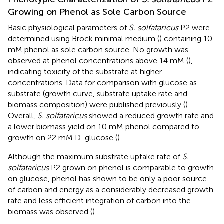
Growing on Phenol as Sole Carbon Source
Basic physiological parameters of
S. solfataricus
P2 were
determined using Brock minimal medium (
) containing 10
mM phenol as sole carbon source. No growth was
observed at phenol concentrations above 14 mM (
),
indicating toxicity of the substrate at higher
concentrations. Data for comparison with glucose as
substrate (growth curve, substrate uptake rate and
biomass composition) were published previously (
).
Overall,
S. solfataricus
showed a reduced growth rate and
a lower biomass yield on 10 mM phenol compared to
growth on 22 mM D-glucose (
).
Although the maximum substrate uptake rate of
S.
solfataricus
P2 grown on phenol is comparable to growth
on glucose, phenol has shown to be only a poor source
of carbon and energy as a considerably decreased growth
rate and less efficient integration of carbon into the
biomass was observed (
).