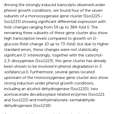
Among the strongly induced transcripts observed under
phenol growth conditions, we found four of the seven
subunits of a monooxygenase gene cluster (Sso1225–
Sso1233) showing significant differential expression with
fold-changes ranging from 59 up to 384-fold (
). The
remaining three subunits of these gene cluster also show
high transcription levels compared to growth on D-
glucose (fold-change 10 up to 73-fold), but due to higher
standard errors, these changes were not statistically
significant (
). Interestingly, together with the catechol-
2,3-dioxygenase (Sso1223), this gene cluster has already
been shown to be involved in phenol degradation in
S.
solfataricus
(
). Furthermore, several genes located
upstream of the monooxygenase gene cluster also show
strong induction under phenol growth conditions,
including an alcohol dehydrogenase (Sso1220), two
acetoacetate decarboxylase related enzymes (Sso1221
and Sso1222) and methylmalonate-semialdehyde
dehydrogenase (Sso1218).