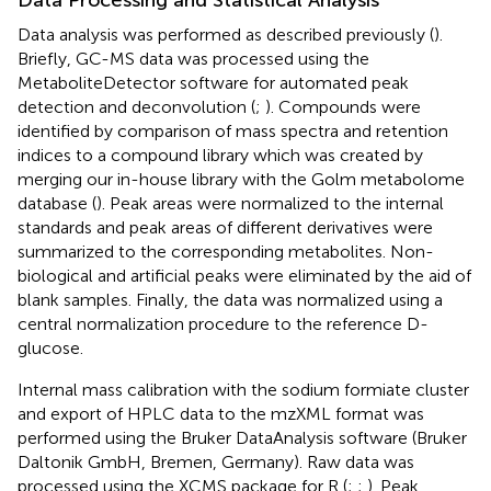
Data Processing and Statistical Analysis
Data analysis was performed as described previously (
).
Briefly, GC-MS data was processed using the
MetaboliteDetector software for automated peak
detection and deconvolution (
;
). Compounds were
identified by comparison of mass spectra and retention
indices to a compound library which was created by
merging our in-house library with the Golm metabolome
database (
). Peak areas were normalized to the internal
standards and peak areas of different derivatives were
summarized to the corresponding metabolites. Non-
biological and artificial peaks were eliminated by the aid of
blank samples. Finally, the data was normalized using a
central normalization procedure to the reference D-
glucose.
Internal mass calibration with the sodium formiate cluster
and export of HPLC data to the mzXML format was
performed using the Bruker DataAnalysis software (Bruker
Daltonik GmbH, Bremen, Germany). Raw data was
processed using the XCMS package for R (
;
;
). Peak