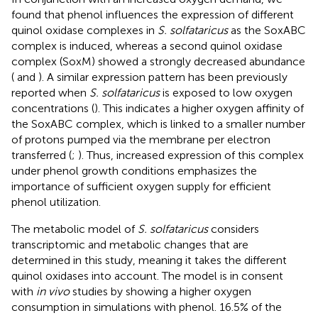
found that phenol influences the expression of different
quinol oxidase complexes in
S. solfataricus
as the SoxABC
complex is induced, whereas a second quinol oxidase
complex (SoxM) showed a strongly decreased abundance
(
and
). A similar expression pattern has been previously
reported when
S. solfataricus
is exposed to low oxygen
concentrations (
). This indicates a higher oxygen affinity of
the SoxABC complex, which is linked to a smaller number
of protons pumped via the membrane per electron
transferred (
;
). Thus, increased expression of this complex
under phenol growth conditions emphasizes the
importance of sufficient oxygen supply for efficient
phenol utilization.
The metabolic model of
S. solfataricus
considers
transcriptomic and metabolic changes that are
determined in this study, meaning it takes the different
quinol oxidases into account. The model is in consent
with
in vivo
studies by showing a higher oxygen
consumption in simulations with phenol. 16.5% of the