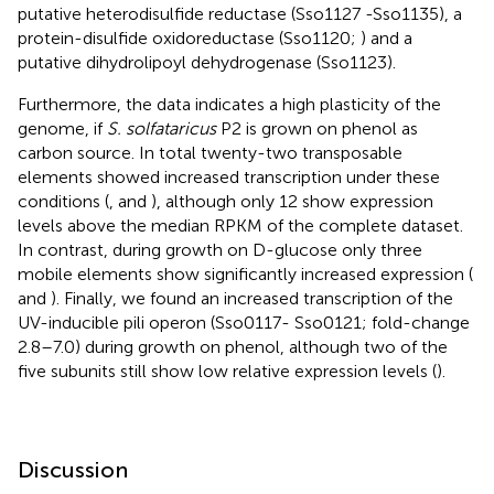
putative heterodisulfide reductase (Sso1127 -Sso1135), a
protein-disulfide oxidoreductase (Sso1120;
) and a
putative dihydrolipoyl dehydrogenase (Sso1123).
Furthermore, the data indicates a high plasticity of the
genome, if
S. solfataricus
P2 is grown on phenol as
carbon source. In total twenty-two transposable
elements showed increased transcription under these
conditions (
,
and
), although only 12 show expression
levels above the median RPKM of the complete dataset.
In contrast, during growth on D-glucose only three
mobile elements show significantly increased expression (
and
). Finally, we found an increased transcription of the
UV-inducible pili operon (Sso0117- Sso0121; fold-change
2.8–7.0) during growth on phenol, although two of the
five subunits still show low relative expression levels (
).
Discussion