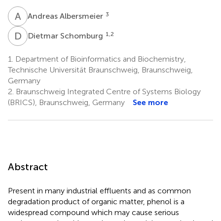
A
A
3
Andreas Albersmeier
D
S
1,2
Dietmar Schomburg
1.
Department of Bioinformatics and Biochemistry,
Technische Universität Braunschweig, Braunschweig,
Germany
2.
Braunschweig Integrated Centre of Systems Biology
(BRICS), Braunschweig, Germany
See more
Abstract
Present in many industrial effluents and as common
degradation product of organic matter, phenol is a
widespread compound which may cause serious