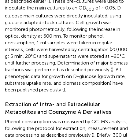
as described earlier (
). These pre-cultures were used to
inoculate the main cultures to an OD
of ∼0.05. D-
600
glucose main cultures were directly inoculated, using
glucose adapted stock cultures. Cell growth was
monitored photometrically, following the increase in
optical density at 600 nm. To monitor phenol
consumption, 1 ml samples were taken in regular
intervals, cells were harvested by centrifugation (20,000
g; 5 min, 20°C) and supernatants were stored at −20°C
until further processing. Determination of major biomass
fractions was performed as described previously (
). All
phenotypic data for growth on D-glucose (growth rate,
substrate uptake rate, and biomass composition) have
been published previously (
).
Extraction of Intra- and Extracellular
Metabolites and Coenzyme A Derivatives
Phenol consumption was measured by GC-MS analysis,
following the protocol for extraction, measurement and
data processing as described previously (
). Briefly, 300 μl