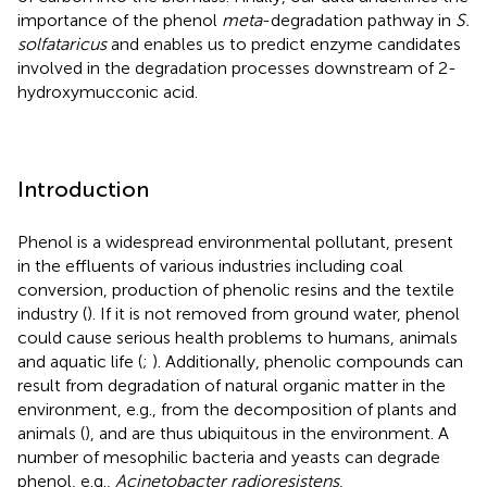
importance of the phenol
meta
-degradation pathway in
S.
solfataricus
and enables us to predict enzyme candidates
involved in the degradation processes downstream of 2-
hydroxymucconic acid.
Introduction
Phenol is a widespread environmental pollutant, present
in the effluents of various industries including coal
conversion, production of phenolic resins and the textile
industry (
). If it is not removed from ground water, phenol
could cause serious health problems to humans, animals
and aquatic life (
;
). Additionally, phenolic compounds can
result from degradation of natural organic matter in the
environment, e.g., from the decomposition of plants and
animals (
), and are thus ubiquitous in the environment. A
number of mesophilic bacteria and yeasts can degrade
phenol, e.g.,
Acinetobacter radioresistens
,