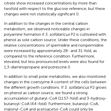
citrate show increased concentrations by more than
twofold with respect to the glucose reference, but these
changes were not statistically significant (
).
In addition to the changes in the central carbon
metabolism, we observed noticeable changes in
polyamine formation if
S. solfataricus
P2 is cultivated with
phenol as sole carbon source. Under these conditions, the
relative concentrations of spermidine and norspermidine
were increased by approximately 28- and 31-fold, as
compared to the reference condition. Furthermore,
elevated, but less pronounced levels were also found for
1,3-diaminopropane and putrescine (
).
In addition to small polar metabolites, we also monitored
changes in the coenzyme A content of the cells between
the different growth conditions. If
S. solfataricus
P2 grows
on phenol as carbon source, we found a strong
accumulation of glutaryl-CoA (11.57-fold) and 3-hydroxy-
butanoyl-CoA (4.4-fold). Furthermore, butanoyl-CoA,
malonyl-CoA and acetoacetyl-CoA could only be