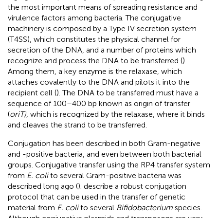
the most important means of spreading resistance and
virulence factors among bacteria. The conjugative
machinery is composed by a Type IV secretion system
(T4SS), which constitutes the physical channel for
secretion of the DNA, and a number of proteins which
recognize and process the DNA to be transferred (
).
Among them, a key enzyme is the relaxase, which
attaches covalently to the DNA and pilots it into the
recipient cell (
). The DNA to be transferred must have a
sequence of 100–400 bp known as origin of transfer
(
oriT)
, which is recognized by the relaxase, where it binds
and cleaves the strand to be transferred.
Conjugation has been described in both Gram-negative
and -positive bacteria, and even between both bacterial
groups. Conjugative transfer using the RP4 transfer system
from
E. coli
to several Gram-positive bacteria was
described long ago (
).
describe a robust conjugation
protocol that can be used in the transfer of genetic
material from
E. coli
to several
Bifidobacterium
species.