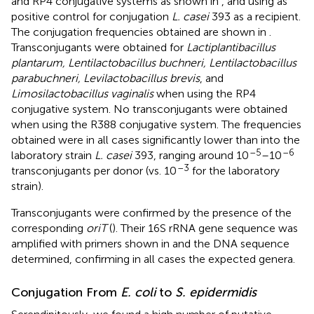
and RP4 conjugative systems as shown in
, and using as
positive control for conjugation
L. casei
393 as a recipient.
The conjugation frequencies obtained are shown in
.
Transconjugants were obtained for
Lactiplantibacillus
plantarum, Lentilactobacillus buchneri, Lentilactobacillus
parabuchneri, Levilactobacillus brevis
, and
Limosilactobacillus vaginalis
when using the RP4
conjugative system. No transconjugants were obtained
when using the R388 conjugative system. The frequencies
obtained were in all cases significantly lower than into the
–5
–6
laboratory strain
L. casei
393, ranging around 10
–10
–3
transconjugants per donor (vs. 10
for the laboratory
strain).
Transconjugants were confirmed by the presence of the
corresponding
oriT
(
). Their 16S rRNA gene sequence was
amplified with primers shown in
and the DNA sequence
determined, confirming in all cases the expected genera.
Conjugation From
E. coli
to
S. epidermidis