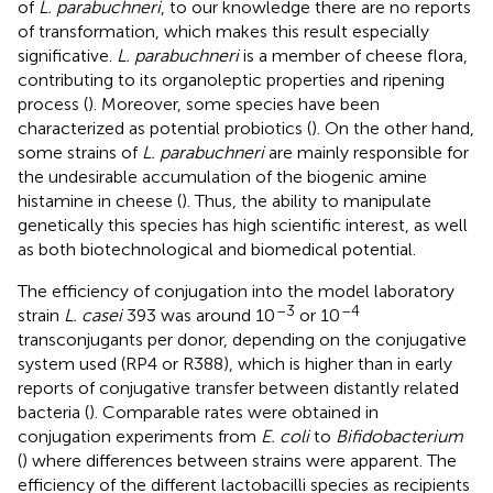
of
L. parabuchneri
, to our knowledge there are no reports
of transformation, which makes this result especially
significative.
L. parabuchneri
is a member of cheese flora,
contributing to its organoleptic properties and ripening
process (
). Moreover, some species have been
characterized as potential probiotics (
). On the other hand,
some strains of
L. parabuchneri
are mainly responsible for
the undesirable accumulation of the biogenic amine
histamine in cheese (
). Thus, the ability to manipulate
genetically this species has high scientific interest, as well
as both biotechnological and biomedical potential.
The efficiency of conjugation into the model laboratory
–3
–4
strain
L. casei
393 was around 10
or 10
transconjugants per donor, depending on the conjugative
system used (RP4 or R388), which is higher than in early
reports of conjugative transfer between distantly related
bacteria (
). Comparable rates were obtained in
conjugation experiments from
E. coli
to
Bifidobacterium
(
) where differences between strains were apparent. The
efficiency of the different lactobacilli species as recipients