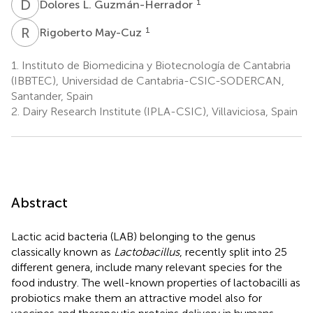
D
L
1
Dolores L. Guzmán-Herrador
R
M
1
Rigoberto May-Cuz
1.
Instituto de Biomedicina y Biotecnología de Cantabria
(IBBTEC), Universidad de Cantabria-CSIC-SODERCAN,
Santander, Spain
2.
Dairy Research Institute (IPLA-CSIC), Villaviciosa, Spain
Abstract
Lactic acid bacteria (LAB) belonging to the genus
classically known as
Lactobacillus
, recently split into 25
different genera, include many relevant species for the
food industry. The well-known properties of lactobacilli as
probiotics make them an attractive model also for