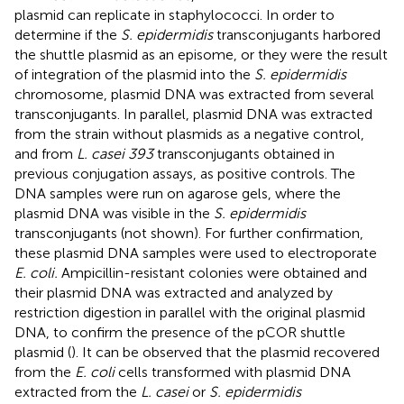
plasmid can replicate in staphylococci. In order to
determine if the
S. epidermidis
transconjugants harbored
the shuttle plasmid as an episome, or they were the result
of integration of the plasmid into the
S. epidermidis
chromosome, plasmid DNA was extracted from several
transconjugants. In parallel, plasmid DNA was extracted
from the strain without plasmids as a negative control,
and from
L. casei 393
transconjugants obtained in
previous conjugation assays, as positive controls. The
DNA samples were run on agarose gels, where the
plasmid DNA was visible in the
S. epidermidis
transconjugants (not shown). For further confirmation,
these plasmid DNA samples were used to electroporate
E. coli.
Ampicillin-resistant colonies were obtained and
their plasmid DNA was extracted and analyzed by
restriction digestion in parallel with the original plasmid
DNA, to confirm the presence of the pCOR shuttle
plasmid (
). It can be observed that the plasmid recovered
from the
E. coli
cells transformed with plasmid DNA
extracted from the
L. casei
or
S. epidermidis