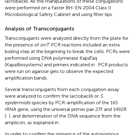
lactobacilli. All the manipulations of these conjugations
were performed on a Faster BH-EN 2004 Class II
Microbiological Safety Cabinet and using filter tips.
Analysis of Transconjugants
Transconjugants were analyzed directly from the plate for
the presence of
oriT
. PCR reactions included an extra
boiling step at the beginning to break the cells. PCRs were
performed using DNA polymerase KapaTaq
(KapaBiosystems) and primers indicated in
. PCR products
were run on agarose gels to observe the expected
amplification bands.
Several transconjugants from each conjugation assay
were analyzed to confirm the lactobacilli or
S.
epidermidis
species by PCR-amplification of the 16S
rRNA gene, using the universal primer pair 27F and 1492R
(
;
), and determination of the DNA sequence from the
amplicon, as explained in
.
In order to confirm the presence of the autonomous