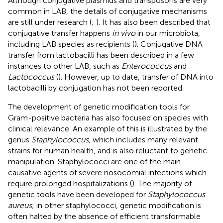
Although conjugative plasmids and transposons are very
common in LAB, the details of conjugative mechanisms
are still under research (
;
). It has also been described that
conjugative transfer happens
in vivo
in our microbiota,
including LAB species as recipients (
). Conjugative DNA
transfer from lactobacilli has been described in a few
instances to other LAB, such as
Enterococcus
and
Lactococcus
(
). However, up to date, transfer of DNA into
lactobacilli by conjugation has not been reported.
The development of genetic modification tools for
Gram-positive bacteria has also focused on species with
clinical relevance. An example of this is illustrated by the
genus
Staphylococcus
, which includes many relevant
strains for human health, and is also reluctant to genetic
manipulation. Staphylococci are one of the main
causative agents of severe nosocomial infections which
require prolonged hospitalizations (
). The majority of
genetic tools have been developed for
Staphylococcus
aureus
; in other staphylococci, genetic modification is
often halted by the absence of efficient transformable