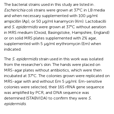
The bacterial strains used in this study are listed in
.
Escherichia
coli strains were grown at 37°C in LB media
and when necessary supplemented with 100 μg/ml
ampicillin (Ap), or 50 μg/ml kanamycin (Km). Lactobacilli
and
S. epidermidis
were grown at 37°C without aeration
in MRS medium (Oxoid, Basingstoke, Hampshire, England)
or on solid MRS plates supplemented with 2% agar,
supplemented with 5 μg/ml erythromycin (Em) when
indicated.
The
S. epidermidis
strain used in this work was isolated
from the researcher’s skin. The hands were placed on
MRS-agar plates without antibiotics, which were then
incubated at 37°C. The colonies grown were replicated on
MRS-agar with and without Em 5 μg/ml. Em-sensitive
colonies were selected, their 16S rRNA gene sequence
was amplified by PCR, and DNA sequence was
determined (STABVIDA) to confirm they were
S.
epidermidis
.