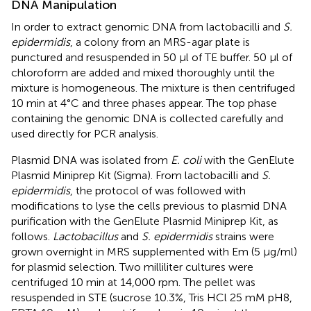
DNA Manipulation
In order to extract genomic DNA from lactobacilli and
S.
epidermidis
, a colony from an MRS-agar plate is
punctured and resuspended in 50 μl of TE buffer. 50 μl of
chloroform are added and mixed thoroughly until the
mixture is homogeneous. The mixture is then centrifuged
10 min at 4°C and three phases appear. The top phase
containing the genomic DNA is collected carefully and
used directly for PCR analysis.
Plasmid DNA was isolated from
E. coli
with the GenElute
Plasmid Miniprep Kit (Sigma). From lactobacilli and
S.
epidermidis
, the protocol of
was followed with
modifications to lyse the cells previous to plasmid DNA
purification with the GenElute Plasmid Miniprep Kit, as
follows.
Lactobacillus
and
S. epidermidis
strains were
grown overnight in MRS supplemented with Em (5 μg/ml)
for plasmid selection. Two milliliter cultures were
centrifuged 10 min at 14,000 rpm. The pellet was
resuspended in STE (sucrose 10.3%, Tris HCl 25 mM pH8,