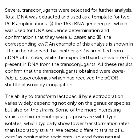
Several transconjugants were selected for further analysis.
Total DNA was extracted and used as a template for two
PCR amplifications: (i) the 16S rRNA gene region, which
was used for DNA sequence determination and
confirmation that they were
L. casei
; and (ii), the
corresponding
oriT
. An example of this analysis is shown in
. It can be observed that neither
oriT
is amplified from
gDNA of
L. casei
, while the expected band for each
oriT
is
present in DNA from the transconjugants. All these results
confirm that the transconjugants obtained were
bona-
fide L. casei
colonies which had received the pCOR
shuttle plasmid by conjugation.
The ability to transform lactobacilli by electroporation
varies widely depending not only on the genus or species,
but also on the strains. Some of the more interesting
strains for biotechnological purposes are wild-type
isolates, which typically show lower transformation rates
than laboratory strains. We tested different strains of
L.
casei
as conjugation recipients, isolated from natural