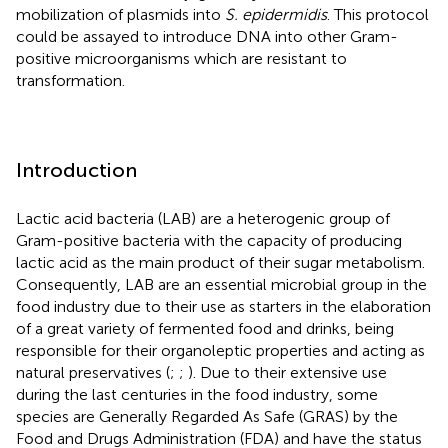
mobilization of plasmids into
S. epidermidis
. This protocol
could be assayed to introduce DNA into other Gram-
positive microorganisms which are resistant to
transformation.
Introduction
Lactic acid bacteria (LAB) are a heterogenic group of
Gram-positive bacteria with the capacity of producing
lactic acid as the main product of their sugar metabolism.
Consequently, LAB are an essential microbial group in the
food industry due to their use as starters in the elaboration
of a great variety of fermented food and drinks, being
responsible for their organoleptic properties and acting as
natural preservatives (
;
;
). Due to their extensive use
during the last centuries in the food industry, some
species are Generally Regarded As Safe (GRAS) by the
Food and Drugs Administration (FDA) and have the status