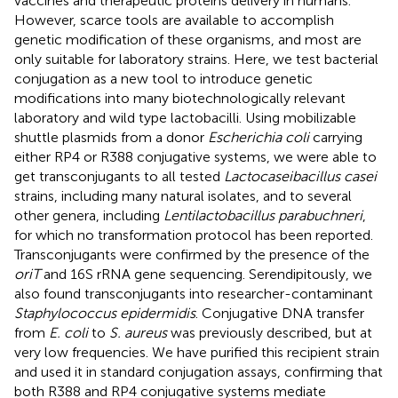
vaccines and therapeutic proteins delivery in humans.
However, scarce tools are available to accomplish
genetic modification of these organisms, and most are
only suitable for laboratory strains. Here, we test bacterial
conjugation as a new tool to introduce genetic
modifications into many biotechnologically relevant
laboratory and wild type lactobacilli. Using mobilizable
shuttle plasmids from a donor
Escherichia coli
carrying
either RP4 or R388 conjugative systems, we were able to
get transconjugants to all tested
Lactocaseibacillus casei
strains, including many natural isolates, and to several
other genera, including
Lentilactobacillus parabuchneri
,
for which no transformation protocol has been reported.
Transconjugants were confirmed by the presence of the
oriT
and 16S rRNA gene sequencing. Serendipitously, we
also found transconjugants into researcher-contaminant
Staphylococcus epidermidis
. Conjugative DNA transfer
from
E. coli
to
S. aureus
was previously described, but at
very low frequencies. We have purified this recipient strain
and used it in standard conjugation assays, confirming that
both R388 and RP4 conjugative systems mediate