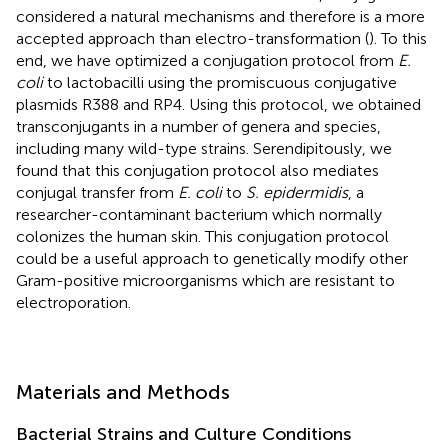
considered a natural mechanisms and therefore is a more
accepted approach than electro-transformation (
). To this
end, we have optimized a conjugation protocol from
E.
coli
to lactobacilli using the promiscuous conjugative
plasmids R388 and RP4. Using this protocol, we obtained
transconjugants in a number of genera and species,
including many wild-type strains. Serendipitously, we
found that this conjugation protocol also mediates
conjugal transfer from
E. coli
to
S. epidermidis
, a
researcher-contaminant bacterium which normally
colonizes the human skin. This conjugation protocol
could be a useful approach to genetically modify other
Gram-positive microorganisms which are resistant to
electroporation.
Materials and Methods
Bacterial Strains and Culture Conditions