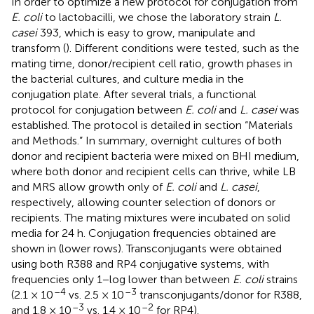
In order to optimize a new protocol for conjugation from
E. coli
to lactobacilli, we chose the laboratory strain
L.
casei
393, which is easy to grow, manipulate and
transform (
). Different conditions were tested, such as the
mating time, donor/recipient cell ratio, growth phases in
the bacterial cultures, and culture media in the
conjugation plate. After several trials, a functional
protocol for conjugation between
E. coli
and
L. casei
was
established. The protocol is detailed in section “Materials
and Methods.” In summary, overnight cultures of both
donor and recipient bacteria were mixed on BHI medium,
where both donor and recipient cells can thrive, while LB
and MRS allow growth only of
E. coli
and
L. casei
,
respectively, allowing counter selection of donors or
recipients. The mating mixtures were incubated on solid
media for 24 h. Conjugation frequencies obtained are
shown in
(lower rows). Transconjugants were obtained
using both R388 and RP4 conjugative systems, with
frequencies only 1−log lower than between
E. coli
strains
–4
–3
(2.1 × 10
vs. 2.5 × 10
transconjugants/donor for R388,
–3
–2
and 1.8 × 10
vs. 1.4 × 10
for RP4).