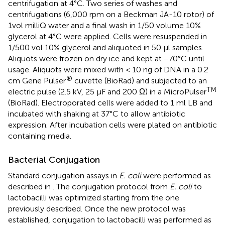
centrifugation at 4°C. Two series of washes and
centrifugations (6,000 rpm on a Beckman JA-10 rotor) of
1vol milliQ water and a final wash in 1/50 volume 10%
glycerol at 4°C were applied. Cells were resuspended in
1/500 vol 10% glycerol and aliquoted in 50 μl samples.
Aliquots were frozen on dry ice and kept at −70°C until
usage. Aliquots were mixed with < 10 ng of DNA in a 0.2
®
cm Gene Pulser
cuvette (BioRad) and subjected to an
TM
electric pulse (2.5 kV, 25 μF and 200 Ω) in a MicroPulser
(BioRad). Electroporated cells were added to 1 ml LB and
incubated with shaking at 37°C to allow antibiotic
expression. After incubation cells were plated on antibiotic
containing media.
Bacterial Conjugation
Standard conjugation assays in
E. coli
were performed as
described in
. The conjugation protocol from
E. coli
to
lactobacilli was optimized starting from the one
previously described. Once the new protocol was
established, conjugation to lactobacilli was performed as