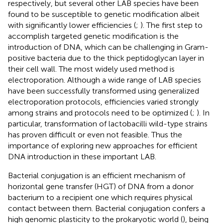
respectively, but several other LAB species have been
found to be susceptible to genetic modification albeit
with significantly lower efficiencies (
;
). The first step to
accomplish targeted genetic modification is the
introduction of DNA, which can be challenging in Gram-
positive bacteria due to the thick peptidoglycan layer in
their cell wall. The most widely used method is
electroporation. Although a wide range of LAB species
have been successfully transformed using generalized
electroporation protocols, efficiencies varied strongly
among strains and protocols need to be optimized (
;
). In
particular, transformation of lactobacilli wild-type strains
has proven difficult or even not feasible. Thus the
importance of exploring new approaches for efficient
DNA introduction in these important LAB.
Bacterial conjugation is an efficient mechanism of
horizontal gene transfer (HGT) of DNA from a donor
bacterium to a recipient one which requires physical
contact between them. Bacterial conjugation confers a
high genomic plasticity to the prokaryotic world (
), being