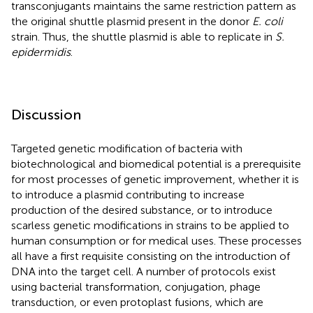
transconjugants maintains the same restriction pattern as
the original shuttle plasmid present in the donor
E. coli
strain. Thus, the shuttle plasmid is able to replicate in
S.
epidermidis
.
Discussion
Targeted genetic modification of bacteria with
biotechnological and biomedical potential is a prerequisite
for most processes of genetic improvement, whether it is
to introduce a plasmid contributing to increase
production of the desired substance, or to introduce
scarless genetic modifications in strains to be applied to
human consumption or for medical uses. These processes
all have a first requisite consisting on the introduction of
DNA into the target cell. A number of protocols exist
using bacterial transformation, conjugation, phage
transduction, or even protoplast fusions, which are