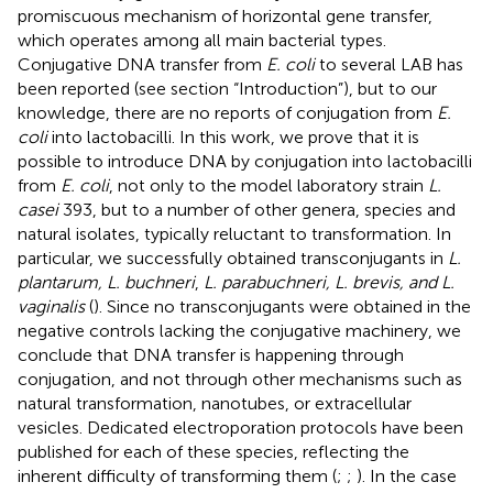
promiscuous mechanism of horizontal gene transfer,
which operates among all main bacterial types.
Conjugative DNA transfer from
E. coli
to several LAB has
been reported (see section “Introduction”), but to our
knowledge, there are no reports of conjugation from
E.
coli
into lactobacilli. In this work, we prove that it is
possible to introduce DNA by conjugation into lactobacilli
from
E. coli
, not only to the model laboratory strain
L.
casei
393, but to a number of other genera, species and
natural isolates, typically reluctant to transformation. In
particular, we successfully obtained transconjugants in
L.
plantarum, L. buchneri
,
L. parabuchneri, L. brevis, and L.
vaginalis
(
). Since no transconjugants were obtained in the
negative controls lacking the conjugative machinery, we
conclude that DNA transfer is happening through
conjugation, and not through other mechanisms such as
natural transformation, nanotubes, or extracellular
vesicles. Dedicated electroporation protocols have been
published for each of these species, reflecting the
inherent difficulty of transforming them (
;
;
). In the case