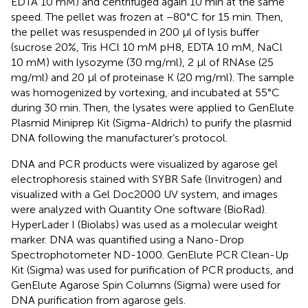
EDTA 10 mM) and centrifuged again 10 min at the same
speed. The pellet was frozen at −80°C for 15 min. Then,
the pellet was resuspended in 200 μl of lysis buffer
(sucrose 20%, Tris HCl 10 mM pH8, EDTA 10 mM, NaCl
10 mM) with lysozyme (30 mg/ml), 2 μl of RNAse (25
mg/ml) and 20 μl of proteinase K (20 mg/ml). The sample
was homogenized by vortexing, and incubated at 55°C
during 30 min. Then, the lysates were applied to GenElute
Plasmid Miniprep Kit (Sigma-Aldrich) to purify the plasmid
DNA following the manufacturer’s protocol.
DNA and PCR products were visualized by agarose gel
electrophoresis stained with SYBR Safe (Invitrogen) and
visualized with a Gel Doc2000 UV system, and images
were analyzed with Quantity One software (BioRad).
HyperLader I (Biolabs) was used as a molecular weight
marker. DNA was quantified using a Nano-Drop
Spectrophotometer ND-1000. GenElute PCR Clean-Up
Kit (Sigma) was used for purification of PCR products, and
GenElute Agarose Spin Columns (Sigma) were used for
DNA purification from agarose gels.