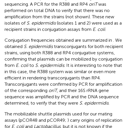
sequencing. A PCR for the R388 and RP4
oriT
was
performed on total DNA to verify that there was no
amplification from the strains (not shown). These new
isolates of
S. epidermidis
(isolates 1 and 2) were used as a
recipient strains in conjugation assays from
E. coli
.
Conjugation frequencies obtained are summarized in
. We
obtained
S. epidermidis
transconjugants for both recipient
strains, using both R388 and RP4 conjugative systems,
confirming that plasmids can be mobilized by conjugation
from
E. coli
to
S. epidermidis
. It is interesting to note that
in this case, the R388 system was similar or even more
efficient in rendering transconjugants than RP4.
Transconjugants were confirmed by PCR for amplification
of the corresponding
oriT
, and their 16S rRNA gene
sequence was amplified by PCR and the DNA sequence
determined, to verify that they were
S. epidermidis
.
The mobilizable shuttle plasmids used for our mating
assays (pCOR48 and pCOR49;
) carry origins of replication
for
E. coli
and
Lactobacillus
, but it is not known if the