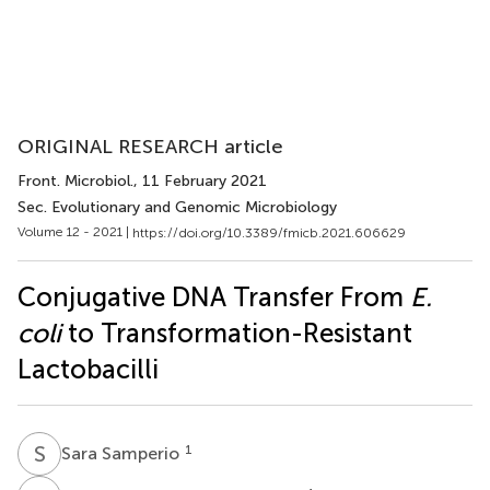
ORIGINAL RESEARCH article
Front. Microbiol.
, 11 February 2021
Sec. Evolutionary and Genomic Microbiology
Volume 12 - 2021 |
https://doi.org/10.3389/fmicb.2021.606629
Conjugative DNA Transfer From
E.
coli
to Transformation-Resistant
Lactobacilli
S
S
1
Sara Samperio