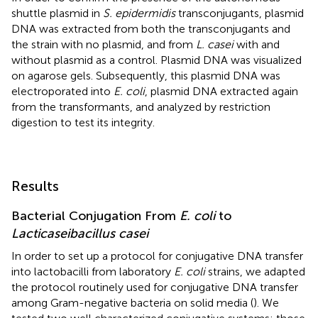
shuttle plasmid in
S. epidermidis
transconjugants, plasmid
DNA was extracted from both the transconjugants and
the strain with no plasmid, and from
L. casei
with and
without plasmid as a control. Plasmid DNA was visualized
on agarose gels. Subsequently, this plasmid DNA was
electroporated into
E. coli
, plasmid DNA extracted again
from the transformants, and analyzed by restriction
digestion to test its integrity.
Results
Bacterial Conjugation From
E. coli
to
Lacticaseibacillus casei
In order to set up a protocol for conjugative DNA transfer
into lactobacilli from laboratory
E. coli
strains, we adapted
the protocol routinely used for conjugative DNA transfer
among Gram-negative bacteria on solid media (
). We