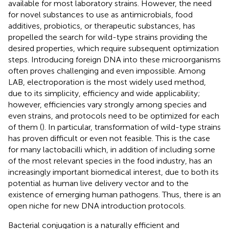
available for most laboratory strains. However, the need
for novel substances to use as antimicrobials, food
additives, probiotics, or therapeutic substances, has
propelled the search for wild-type strains providing the
desired properties, which require subsequent optimization
steps. Introducing foreign DNA into these microorganisms
often proves challenging and even impossible. Among
LAB, electroporation is the most widely used method,
due to its simplicity, efficiency and wide applicability;
however, efficiencies vary strongly among species and
even strains, and protocols need to be optimized for each
of them (
). In particular, transformation of wild-type strains
has proven difficult or even not feasible. This is the case
for many lactobacilli which, in addition of including some
of the most relevant species in the food industry, has an
increasingly important biomedical interest, due to both its
potential as human live delivery vector and to the
existence of emerging human pathogens. Thus, there is an
open niche for new DNA introduction protocols.
Bacterial conjugation is a naturally efficient and