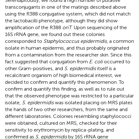
Serendipitously, we found a high number of putative
transconjugants in one of the matings described above
using the R388 conjugative system, which did not match
the lactobacilli phenotype, although they did show
amplification of the R388
oriT
. Upon sequencing of the
16S rRNA gene, we found out these colonies
corresponded to
Staphylococcus epidermidis
, a common
isolate in human epidermis, and thus probably originated
from a contamination from the researcher skin. Since this
fact suggested that conjugation from
E. coli
occurred to
other Gram-positives, and
S. epidermidis
itself is a
recalcitrant organism of high biomedical interest, we
decided to confirm and quantify this phenomenon. To
confirm and quantify this finding, as well as to rule out
that the observed phenotype was restricted to a particular
isolate,
S. epidermidis
was isolated placing on MRS plates
the hands of two other researchers, from the same and
different laboratories. Colonies resembling staphylococci
were obtained, cultured on MRS, checked for their
sensitivity to erythromycin by replica-plating, and
confirmed as
S. epidermidis
by 16S rRNA gene