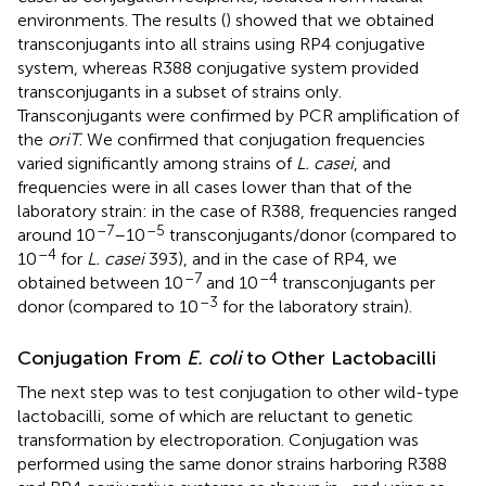
environments. The results (
) showed that we obtained
transconjugants into all strains using RP4 conjugative
system, whereas R388 conjugative system provided
transconjugants in a subset of strains only.
Transconjugants were confirmed by PCR amplification of
the
oriT
. We confirmed that conjugation frequencies
varied significantly among strains of
L. casei
, and
frequencies were in all cases lower than that of the
laboratory strain: in the case of R388, frequencies ranged
–7
–5
around 10
–10
transconjugants/donor (compared to
–4
10
for
L. casei
393), and in the case of RP4, we
–7
–4
obtained between 10
and 10
transconjugants per
–3
donor (compared to 10
for the laboratory strain).
Conjugation From
E. coli
to Other Lactobacilli
The next step was to test conjugation to other wild-type
lactobacilli, some of which are reluctant to genetic
transformation by electroporation. Conjugation was
performed using the same donor strains harboring R388