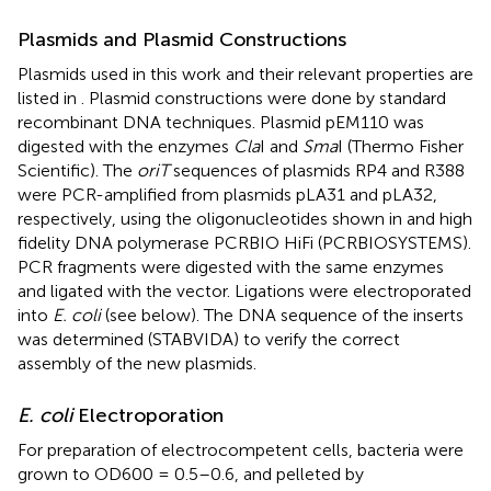
Plasmids and Plasmid Constructions
Plasmids used in this work and their relevant properties are
listed in
. Plasmid constructions were done by standard
recombinant DNA techniques. Plasmid pEM110 was
digested with the enzymes
Cla
I and
Sma
I (Thermo Fisher
Scientific). The
oriT
sequences of plasmids RP4 and R388
were PCR-amplified from plasmids pLA31 and pLA32,
respectively, using the oligonucleotides shown in
and high
fidelity DNA polymerase PCRBIO HiFi (PCRBIOSYSTEMS).
PCR fragments were digested with the same enzymes
and ligated with the vector. Ligations were electroporated
into
E. coli
(see below). The DNA sequence of the inserts
was determined (STABVIDA) to verify the correct
assembly of the new plasmids.
E. coli
Electroporation
For preparation of electrocompetent cells, bacteria were
grown to OD600 = 0.5–0.6, and pelleted by