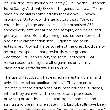
of Qualified Presumption of Safety (QPS) by the European
Food Safety Authority (EFSA). The genus
Lactobacillus
, in
addition, contains some strains that are well-known
probiotics. Up to now, the genus
Lactobacillus
was
exceptionally large and diverse, as it comprised 261
species very different at the phenotypic, ecological and
genotypic level. Recently, the genus has been revisited
and a new classification into 25 genera has been
established (
), which helps to reflect the great biodiversity
among the species that previously were grouped as
Lactobacillus
. In this work, the term “lactobacilli” will
remain used to designate all organisms previously
classified as
Lactobacillus
up to 2020.
The use of lactobacilli has earned interest in human and
animal biomedical applications (
;
;
). They are crucial
members of the microbiota of human mucosal surfaces,
where they are involved in homeostasis processes,
providing protection against pathogenic bacteria and
stimulating the immune system (
;
). Lactobacilli have been
proposed as ideal live vectors for the
in situ
production of