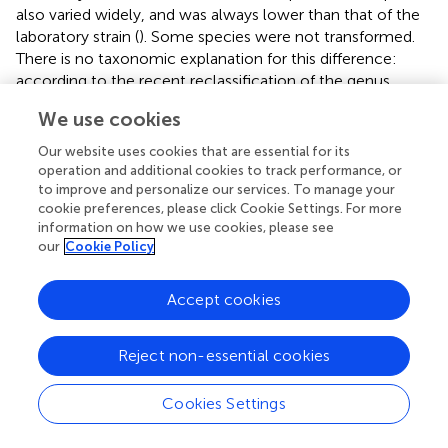
also varied widely, and was always lower than that of the
laboratory strain (
). Some species were not transformed.
There is no taxonomic explanation for this difference:
according to the recent reclassification of the genus
Lactobacillus
(
),
L. casei
shares the genus with its closest
We use cookies
relative
L. paracasei
, for which we obtained no
transconjugants. In fact, a survey of different
L. casei
Our website uses cookies that are essential for its
natural isolates (
) showed also ample variation within the
operation and additional cookies to track performance, or
species. The difference in conjugation frequencies could
to improve and personalize our services. To manage your
cookie preferences, please click Cookie Settings. For more
have multiple causes, such as the existence of different
information on how we use cookies, please see
restriction-modification systems, and very likely, the
our
Cookie Policy
presence of other plasmids in the wild-type strains;
further studies would be necessary to determine the
Accept cookies
factors interfering with conjugation, which could lead to
increased efficiencies and a wider range of potential
recipients. Moreover, as for some species the frequency
Reject non-essential cookies
of conjugation obtained in some cases is just at the limit
of detection of the mating assays, we think that an
Cookies Settings
optimization of the protocol will probably extend the
range of recipient species.