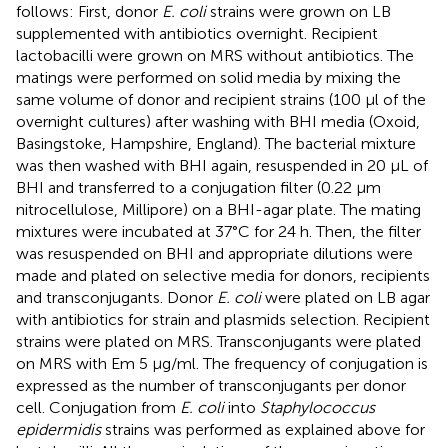
follows: First, donor
E. coli
strains were grown on LB
supplemented with antibiotics overnight. Recipient
lactobacilli were grown on MRS without antibiotics. The
matings were performed on solid media by mixing the
same volume of donor and recipient strains (100 μl of the
overnight cultures) after washing with BHI media (Oxoid,
Basingstoke, Hampshire, England). The bacterial mixture
was then washed with BHI again, resuspended in 20 μL of
BHI and transferred to a conjugation filter (0.22 μm
nitrocellulose, Millipore) on a BHI-agar plate. The mating
mixtures were incubated at 37°C for 24 h. Then, the filter
was resuspended on BHI and appropriate dilutions were
made and plated on selective media for donors, recipients
and transconjugants. Donor
E. coli
were plated on LB agar
with antibiotics for strain and plasmids selection. Recipient
strains were plated on MRS. Transconjugants were plated
on MRS with Em 5 μg/ml. The frequency of conjugation is
expressed as the number of transconjugants per donor
cell. Conjugation from
E. coli
into
Staphylococcus
epidermidis
strains was performed as explained above for