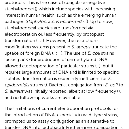
protocols. This is the case of coagulase-negative
staphylococci (
) which include species with increasing
interest in human health, such as the emerging human
pathogen
Staphylococcus epidermidis
(
). Up to now,
staphylococcal species are transformed via
electroporation or, less frequently, by protoplast
transformation (
;
;
). However, the restriction-
modification systems present in
S. aureus
truncate the
uptake of foreign DNA (
;
;
;
). The use of
E. coli
strains
lacking
dcm
for production of unmethylated DNA
allowed electroporation of particular strains (
;
), but it
requires large amounts of DNA and is limited to specific
isolates. Transformation is especially inefficient for
S.
epidermidis
strains (
). Bacterial conjugation from
E. coli
to
S. aureus
was initially reported, albeit at low frequency (
),
and no follow-up works are available.
The limitations of current electroporation protocols for
the introduction of DNA, especially in wild-type strains,
prompted us to assay conjugation as an alternative to
transfer DNA into lactobacilli. Furthermore, conjugation is