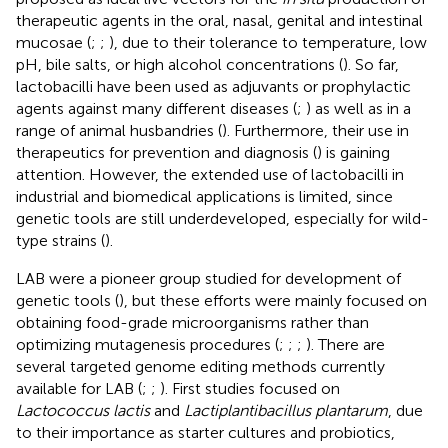
therapeutic agents in the oral, nasal, genital and intestinal
mucosae (
;
;
), due to their tolerance to temperature, low
pH, bile salts, or high alcohol concentrations (
). So far,
lactobacilli have been used as adjuvants or prophylactic
agents against many different diseases (
;
) as well as in a
range of animal husbandries (
). Furthermore, their use in
therapeutics for prevention and diagnosis (
) is gaining
attention. However, the extended use of lactobacilli in
industrial and biomedical applications is limited, since
genetic tools are still underdeveloped, especially for wild-
type strains (
).
LAB were a pioneer group studied for development of
genetic tools (
), but these efforts were mainly focused on
obtaining food-grade microorganisms rather than
optimizing mutagenesis procedures (
;
;
;
). There are
several targeted genome editing methods currently
available for LAB (
;
;
). First studies focused on
Lactococcus lactis
and
Lactiplantibacillus plantarum
, due
to their importance as starter cultures and probiotics,