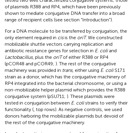
tested two well characterized conjugative systems; those
of plasmids R388 and RP4, which have been previously
shown to mediate conjugative DNA transfer into a broad
range of recipient cells (see section “Introduction”).
For a DNA molecule to be transferred by conjugation, the
only element required in
cis
is the
oriT
. We constructed
mobilizable shuttle vectors carrying replication and
antibiotic resistance genes for selection in
E. coli
and
Lactobacillus
, plus the
oriT
of either R388 or RP4
(pCOR48 and pCOR49;
). The rest of the conjugative
machinery was provided in
trans
, either using
E. coli
S17.1
strain as a donor, which has the conjugative machinery of
RP4 integrated into the bacterial chromosome, or using a
non-mobilizable helper plasmid which provides the R388
conjugative system (pSU711;
). These plasmids were
tested in conjugation between
E. coli
strains to verify their
functionality (
, top rows). As negative controls, we used
donors harboring the mobilizable plasmids but devoid of
the rest of the conjugative machinery.