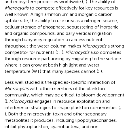
and ecosystem processes worldwide (
;
). The ability of
Microcystis
to compete effectively for key resources is
well known. A high ammonium and inorganic carbon
uptake rate, the ability to use urea as a nitrogen source,
cellular storage of phosphate, sequestering of inorganic
and organic compounds, and daily vertical migration
through buoyancy regulation to access nutrients
throughout the water column makes
Microcystis
a strong
competitor for nutrients (
;
;
).
Microcystis
also competes
through resource partitioning by migrating to the surface
where it can grow at both high light and water
temperature (WT) that many species cannot (
;
).
Less well studied is the species-specific interaction of
Microcystis
with other members of the plankton
community, which may be critical to bloom development
(
).
Microcystis
engages in resource exploitation and
interference strategies to shape plankton communities (
;
;
). Both the microcystin toxin and other secondary
metabolites it produces, including lipopolysaccharides,
inhibit phytoplankton, cyanobacteria, and non-