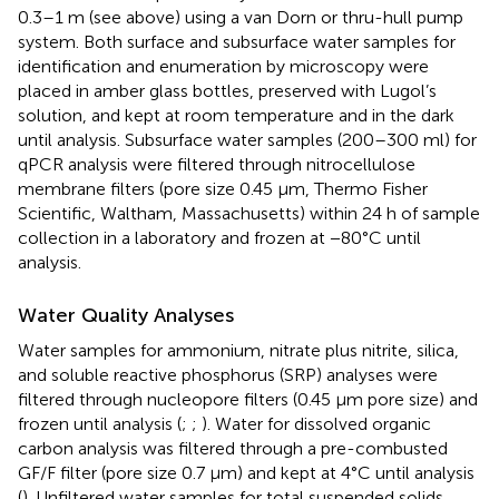
0.3–1 m (see above) using a van Dorn or thru-hull pump
system. Both surface and subsurface water samples for
identification and enumeration by microscopy were
placed in amber glass bottles, preserved with Lugol’s
solution, and kept at room temperature and in the dark
until analysis. Subsurface water samples (200–300 ml) for
qPCR analysis were filtered through nitrocellulose
membrane filters (pore size 0.45 μm, Thermo Fisher
Scientific, Waltham, Massachusetts) within 24 h of sample
collection in a laboratory and frozen at −80°C until
analysis.
Water Quality Analyses
Water samples for ammonium, nitrate plus nitrite, silica,
and soluble reactive phosphorus (SRP) analyses were
filtered through nucleopore filters (0.45 μm pore size) and
frozen until analysis (
;
;
). Water for dissolved organic
carbon analysis was filtered through a pre-combusted
GF/F filter (pore size 0.7 μm) and kept at 4°C until analysis
(
). Unfiltered water samples for total suspended solids,