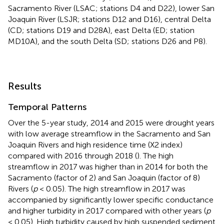
Sacramento River (LSAC; stations D4 and D22), lower San
Joaquin River (LSJR; stations D12 and D16), central Delta
(CD; stations D19 and D28A), east Delta (ED; station
MD10A), and the south Delta (SD; stations D26 and P8).
Results
Temporal Patterns
Over the 5-year study, 2014 and 2015 were drought years
with low average streamflow in the Sacramento and San
Joaquin Rivers and high residence time (X2 index)
compared with 2016 through 2018 (
). The high
streamflow in 2017 was higher than in 2014 for both the
Sacramento (factor of 2) and San Joaquin (factor of 8)
Rivers (
p
< 0.05). The high streamflow in 2017 was
accompanied by significantly lower specific conductance
and higher turbidity in 2017 compared with other years (
p
< 0.05). High turbidity caused by high suspended sediment