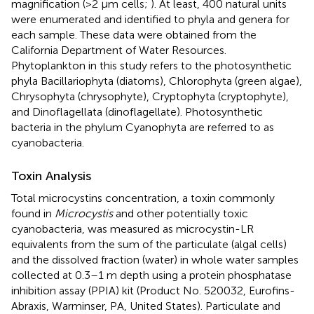
magnification (>2 μm cells;
). At least, 400 natural units
were enumerated and identified to phyla and genera for
each sample. These data were obtained from the
California Department of Water Resources.
Phytoplankton in this study refers to the photosynthetic
phyla Bacillariophyta (diatoms), Chlorophyta (green algae),
Chrysophyta (chrysophyte), Cryptophyta (cryptophyte),
and Dinoflagellata (dinoflagellate). Photosynthetic
bacteria in the phylum Cyanophyta are referred to as
cyanobacteria.
Toxin Analysis
Total microcystins concentration, a toxin commonly
found in
Microcystis
and other potentially toxic
cyanobacteria, was measured as microcystin-LR
equivalents from the sum of the particulate (algal cells)
and the dissolved fraction (water) in whole water samples
collected at 0.3–1 m depth using a protein phosphatase
inhibition assay (PPIA) kit (Product No. 520032, Eurofins-
Abraxis, Warminser, PA, United States). Particulate and