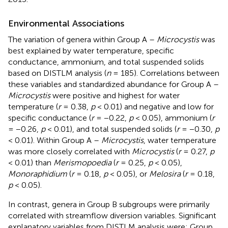
Environmental Associations
The variation of genera within Group A –
Microcystis
was
best explained by water temperature, specific
conductance, ammonium, and total suspended solids
based on DISTLM analysis (
n
= 185). Correlations between
these variables and standardized abundance for Group A –
Microcystis
were positive and highest for water
temperature (
r
= 0.38,
p
< 0.01) and negative and low for
specific conductance (
r
= −0.22,
p
< 0.05), ammonium (
r
= −0.26,
p
< 0.01), and total suspended solids (
r
= −0.30,
p
< 0.01). Within Group A –
Microcystis
, water temperature
was more closely correlated with
Microcystis
(
r
= 0.27,
p
< 0.01) than
Merismopoedia
(
r
= 0.25,
p
< 0.05),
Monoraphidium
(
r
= 0.18,
p
< 0.05), or
Melosira
(
r
= 0.18,
p
< 0.05).
In contrast, genera in Group B subgroups were primarily
correlated with streamflow diversion variables. Significant
explanatory variables from DISTLM analysis were: Group