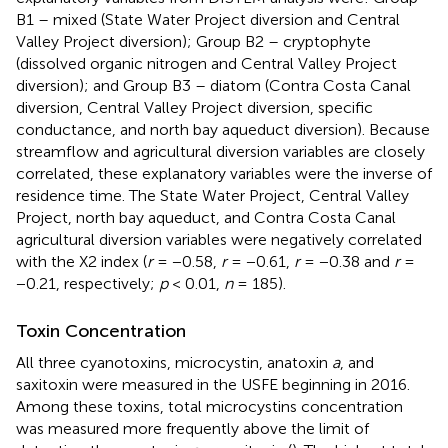
B1 – mixed (State Water Project diversion and Central
Valley Project diversion); Group B2 – cryptophyte
(dissolved organic nitrogen and Central Valley Project
diversion); and Group B3 – diatom (Contra Costa Canal
diversion, Central Valley Project diversion, specific
conductance, and north bay aqueduct diversion). Because
streamflow and agricultural diversion variables are closely
correlated, these explanatory variables were the inverse of
residence time. The State Water Project, Central Valley
Project, north bay aqueduct, and Contra Costa Canal
agricultural diversion variables were negatively correlated
with the X2 index (
r
= −0.58,
r
= −0.61,
r
= −0.38 and
r
=
−0.21, respectively;
p
< 0.01,
n
= 185).
Toxin Concentration
All three cyanotoxins, microcystin, anatoxin
a
, and
saxitoxin were measured in the USFE beginning in 2016.
Among these toxins, total microcystins concentration
was measured more frequently above the limit of