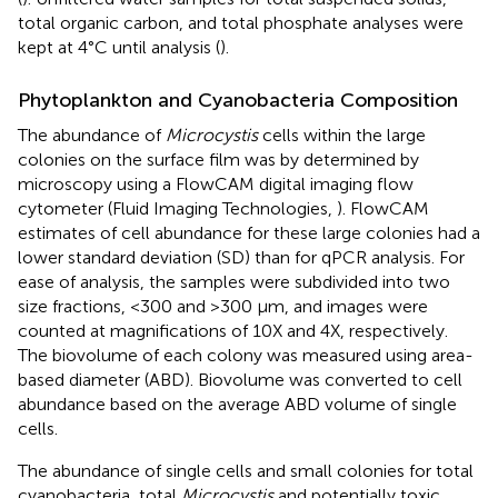
total organic carbon, and total phosphate analyses were
kept at 4°C until analysis (
).
Phytoplankton and Cyanobacteria Composition
The abundance of
Microcystis
cells within the large
colonies on the surface film was by determined by
microscopy using a FlowCAM digital imaging flow
cytometer (Fluid Imaging Technologies,
). FlowCAM
estimates of cell abundance for these large colonies had a
lower standard deviation (SD) than for qPCR analysis. For
ease of analysis, the samples were subdivided into two
size fractions, <300 and >300 μm, and images were
counted at magnifications of 10X and 4X, respectively.
The biovolume of each colony was measured using area-
based diameter (ABD). Biovolume was converted to cell
abundance based on the average ABD volume of single
cells.
The abundance of single cells and small colonies for total
cyanobacteria, total
Microcystis
and potentially toxic