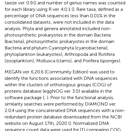
taxize ver. 0.9.0 and number of genus names was counted
for each library using R ver. 4.0.1 (
). Rare taxa, defined as a
percentage of DNA sequences less than 0.01% in the
consolidated datasets, were not included in the data
analysis. Phyla and genera annotated included non-
photosynthetic prokaryotes in the domain Bacteria
(bacteria), photosynthetic prokaryotes in the domain
Bacteria and phylum Cyanophyta (cyanobacteria),
phytoplankton (eukaryotes), Arthropoda and Rotifera
(zooplankton), Mollusca (clams), and Porifera (sponges).
MEGAN ver. 6.20.6 (Community Edition) was used to
identify the functions associated with DNA sequences
within the clusters of orthologous groups (COG) of
proteins database (eggNOG ver. 3.0) available in the
software package (
;
). Prior to the functional analysis,
similarity searches were performed by DIAMOND ver.
2.0.4 using the concatenated DNA sequences with a non-
redundant protein database downloaded from the NCBI
website on August 17th, 2020 (
). Normalized DNA
sequence count data were used for (1) comparing COG