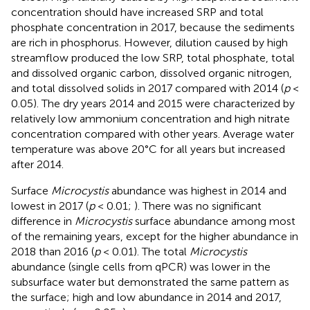
concentration should have increased SRP and total
phosphate concentration in 2017, because the sediments
are rich in phosphorus. However, dilution caused by high
streamflow produced the low SRP, total phosphate, total
and dissolved organic carbon, dissolved organic nitrogen,
and total dissolved solids in 2017 compared with 2014 (
p
<
0.05). The dry years 2014 and 2015 were characterized by
relatively low ammonium concentration and high nitrate
concentration compared with other years. Average water
temperature was above 20°C for all years but increased
after 2014.
Surface
Microcystis
abundance was highest in 2014 and
lowest in 2017 (
p
< 0.01;
). There was no significant
difference in
Microcystis
surface abundance among most
of the remaining years, except for the higher abundance in
2018 than 2016 (
p
< 0.01). The total
Microcystis
abundance (single cells from qPCR) was lower in the
subsurface water but demonstrated the same pattern as
the surface; high and low abundance in 2014 and 2017,