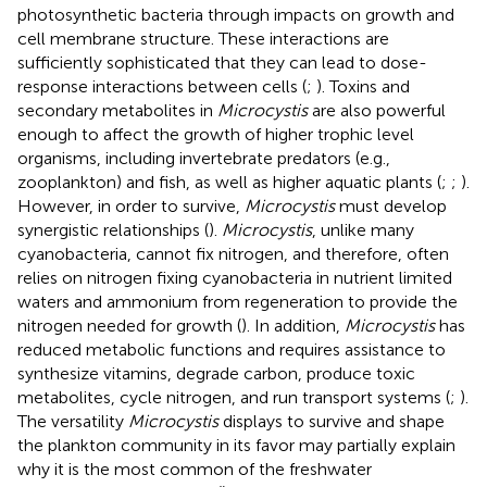
photosynthetic bacteria through impacts on growth and
cell membrane structure. These interactions are
sufficiently sophisticated that they can lead to dose-
response interactions between cells (
;
). Toxins and
secondary metabolites in
Microcystis
are also powerful
enough to affect the growth of higher trophic level
organisms, including invertebrate predators (e.g.,
zooplankton) and fish, as well as higher aquatic plants (
;
;
).
However, in order to survive,
Microcystis
must develop
synergistic relationships (
).
Microcystis
, unlike many
cyanobacteria, cannot fix nitrogen, and therefore, often
relies on nitrogen fixing cyanobacteria in nutrient limited
waters and ammonium from regeneration to provide the
nitrogen needed for growth (
). In addition,
Microcystis
has
reduced metabolic functions and requires assistance to
synthesize vitamins, degrade carbon, produce toxic
metabolites, cycle nitrogen, and run transport systems (
;
).
The versatility
Microcystis
displays to survive and shape
the plankton community in its favor may partially explain
why it is the most common of the freshwater