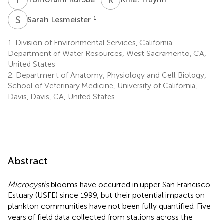
S
L
1
Sarah Lesmeister
1.
Division of Environmental Services, California
Department of Water Resources, West Sacramento, CA,
United States
2.
Department of Anatomy, Physiology and Cell Biology,
School of Veterinary Medicine, University of California,
Davis, Davis, CA, United States
Abstract
Microcystis
blooms have occurred in upper San Francisco
Estuary (USFE) since 1999, but their potential impacts on
plankton communities have not been fully quantified. Five
years of field data collected from stations across the