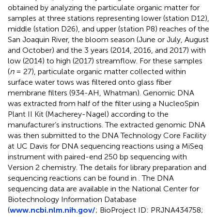
obtained by analyzing the particulate organic matter for
samples at three stations representing lower (station D12),
middle (station D26), and upper (station P8) reaches of the
San Joaquin River, the bloom season (June or July, August
and October) and the 3 years (2014, 2016, and 2017) with
low (2014) to high (2017) streamflow. For these samples
(
n
= 27), particulate organic matter collected within
surface water tows was filtered onto glass fiber
membrane filters (934-AH, Whatman). Genomic DNA
was extracted from half of the filter using a NucleoSpin
Plant II Kit (Macherey-Nagel) according to the
manufacturer’s instructions. The extracted genomic DNA
was then submitted to the DNA Technology Core Facility
at UC Davis for DNA sequencing reactions using a MiSeq
instrument with paired-end 250 bp sequencing with
Version 2 chemistry.
The details for library preparation and
sequencing reactions can be found in
. The DNA
sequencing data are available in the National Center for
Biotechnology Information Database
(
www.ncbi.nlm.nih.gov/
; BioProject ID: PRJNA434758;