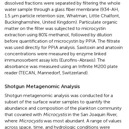
dissolved fractions were separated by filtering the whole
water sample through a glass fiber membrane (934-AH,
1.5 μm particle retention size, Whatman, Little Chalfont,
Buckinghamshire, United Kingdom). Particulate organic
matter on the filter was subjected to microcystin
extraction using 80% methanol, followed by dilution
before quantification of microcystin by PPIA. The filtrate
was used directly for PPIA analysis. Saxitoxin and anatoxin
concentrations were measured by enzyme linked
immunosorbent assay kits (Eurofins-Abraxis). The
absorbance was measured using an Infinite M200 plate
reader (TECAN, Mannedorf, Switzerland).
Shotgun Metagenomic Analysis
Shotgun metagenomic analysis was conducted for a
subset of the surface water samples to quantify the
abundance and composition of the plankton community
that covaried with
Microcystis
in the San Joaquin River,
where
Microcystis
was most abundant. A range of values
across space, time, and hydrologic conditions were