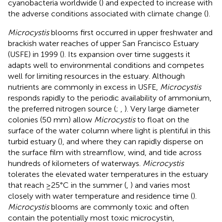
cyanobacteria worldwide (
) and expected to increase with
the adverse conditions associated with climate change (
).
Microcystis
blooms first occurred in upper freshwater and
brackish water reaches of upper San Francisco Estuary
(USFE) in 1999 (
). Its expansion over time suggests it
adapts well to environmental conditions and competes
well for limiting resources in the estuary. Although
nutrients are commonly in excess in USFE,
Microcystis
responds rapidly to the periodic availability of ammonium,
the preferred nitrogen source (
;
,
). Very large diameter
colonies (50 mm) allow
Microcystis
to float on the
surface of the water column where light is plentiful in this
turbid estuary (
), and where they can rapidly disperse on
the surface film with streamflow, wind, and tide across
hundreds of kilometers of waterways.
Microcystis
tolerates the elevated water temperatures in the estuary
that reach ≥25°C in the summer (
,
) and varies most
closely with water temperature and residence time (
).
Microcystis
blooms are commonly toxic and often
contain the potentially most toxic microcystin,