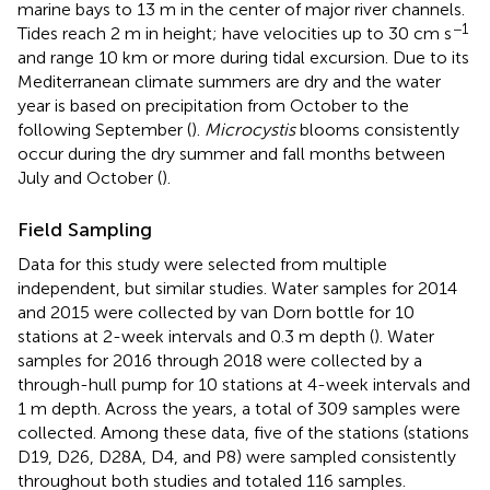
marine bays to 13 m in the center of major river channels.
−1
Tides reach 2 m in height; have velocities up to 30 cm s
and range 10 km or more during tidal excursion. Due to its
Mediterranean climate summers are dry and the water
year is based on precipitation from October to the
following September (
).
Microcystis
blooms consistently
occur during the dry summer and fall months between
July and October (
).
Field Sampling
Data for this study were selected from multiple
independent, but similar studies. Water samples for 2014
and 2015 were collected by van Dorn bottle for 10
stations at 2-week intervals and 0.3 m depth (
). Water
samples for 2016 through 2018 were collected by a
through-hull pump for 10 stations at 4-week intervals and
1 m depth. Across the years, a total of 309 samples were
collected. Among these data, five of the stations (stations
D19, D26, D28A, D4, and P8) were sampled consistently
throughout both studies and totaled 116 samples.