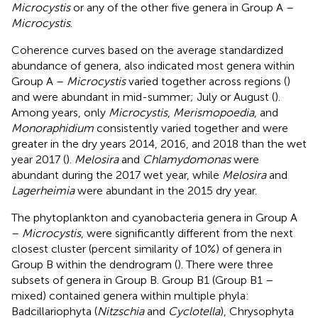
Microcystis
or any of the other five genera in Group A –
Microcystis
.
Coherence curves based on the average standardized
abundance of genera, also indicated most genera within
Group A –
Microcystis
varied together across regions (
)
and were abundant in mid-summer; July or August (
).
Among years, only
Microcystis
,
Merismopoedia
, and
Monoraphidium
consistently varied together and were
greater in the dry years 2014, 2016, and 2018 than the wet
year 2017 (
).
Melosira
and
Chlamydomonas
were
abundant during the 2017 wet year, while
Melosira
and
Lagerheimia
were abundant in the 2015 dry year.
The phytoplankton and cyanobacteria genera in Group A
–
Microcystis
, were significantly different from the next
closest cluster (percent similarity of 10%) of genera in
Group B within the dendrogram (
). There were three
subsets of genera in Group B. Group B1 (Group B1 –
mixed) contained genera within multiple phyla:
Badcillariophyta (
Nitzschia
and
Cyclotella
), Chrysophyta