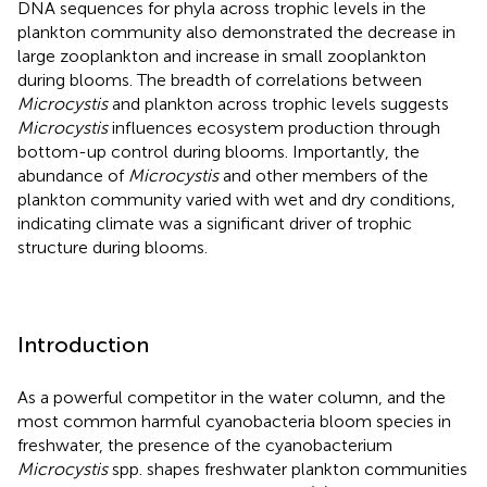
DNA sequences for phyla across trophic levels in the
plankton community also demonstrated the decrease in
large zooplankton and increase in small zooplankton
during blooms. The breadth of correlations between
Microcystis
and plankton across trophic levels suggests
Microcystis
influences ecosystem production through
bottom-up control during blooms. Importantly, the
abundance of
Microcystis
and other members of the
plankton community varied with wet and dry conditions,
indicating climate was a significant driver of trophic
structure during blooms.
Introduction
As a powerful competitor in the water column, and the
most common harmful cyanobacteria bloom species in
freshwater, the presence of the cyanobacterium
Microcystis
spp. shapes freshwater plankton communities