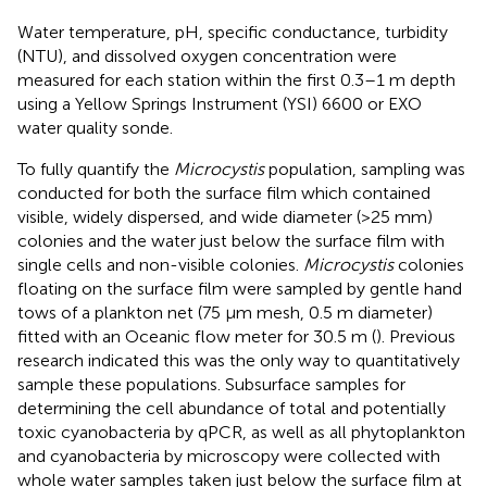
Water temperature, pH, specific conductance, turbidity
(NTU), and dissolved oxygen concentration were
measured for each station within the first 0.3–1 m depth
using a Yellow Springs Instrument (YSI) 6600 or EXO
water quality sonde.
To fully quantify the
Microcystis
population, sampling was
conducted for both the surface film which contained
visible, widely dispersed, and wide diameter (>25 mm)
colonies and the water just below the surface film with
single cells and non-visible colonies.
Microcystis
colonies
floating on the surface film were sampled by gentle hand
tows of a plankton net (75 μm mesh, 0.5 m diameter)
fitted with an Oceanic flow meter for 30.5 m (
). Previous
research indicated this was the only way to quantitatively
sample these populations. Subsurface samples for
determining the cell abundance of total and potentially
toxic cyanobacteria by qPCR, as well as all phytoplankton
and cyanobacteria by microscopy were collected with
whole water samples taken just below the surface film at