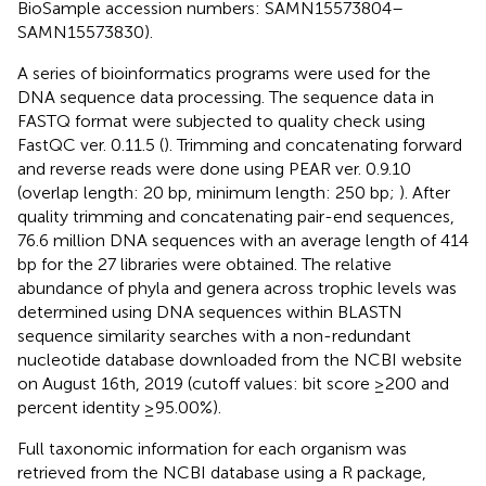
BioSample accession numbers: SAMN15573804–
SAMN15573830).
A series of bioinformatics programs were used for the
DNA sequence data processing. The sequence data in
FASTQ format were subjected to quality check using
FastQC ver. 0.11.5 (
). Trimming and concatenating forward
and reverse reads were done using PEAR ver. 0.9.10
(overlap length: 20 bp, minimum length: 250 bp;
). After
quality trimming and concatenating pair-end sequences,
76.6 million DNA sequences with an average length of 414
bp for the 27 libraries were obtained. The relative
abundance of phyla and genera across trophic levels was
determined using DNA sequences within BLASTN
sequence similarity searches with a non-redundant
nucleotide database downloaded from the NCBI website
on August 16th, 2019 (cutoff values: bit score ≥200 and
percent identity ≥95.00%).
Full taxonomic information for each organism was
retrieved from the NCBI database using a R package,