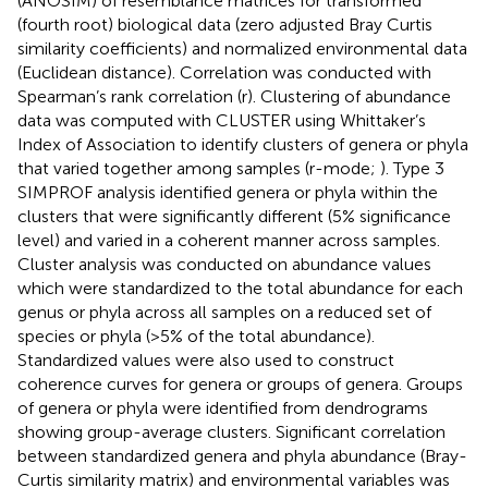
(ANOSIM) of resemblance matrices for transformed
(fourth root) biological data (zero adjusted Bray Curtis
similarity coefficients) and normalized environmental data
(Euclidean distance). Correlation was conducted with
Spearman’s rank correlation (r). Clustering of abundance
data was computed with CLUSTER using Whittaker’s
Index of Association to identify clusters of genera or phyla
that varied together among samples (r-mode;
). Type 3
SIMPROF analysis identified genera or phyla within the
clusters that were significantly different (5% significance
level) and varied in a coherent manner across samples.
Cluster analysis was conducted on abundance values
which were standardized to the total abundance for each
genus or phyla across all samples on a reduced set of
species or phyla (>5% of the total abundance).
Standardized values were also used to construct
coherence curves for genera or groups of genera. Groups
of genera or phyla were identified from dendrograms
showing group-average clusters. Significant correlation
between standardized genera and phyla abundance (Bray-
Curtis similarity matrix) and environmental variables was