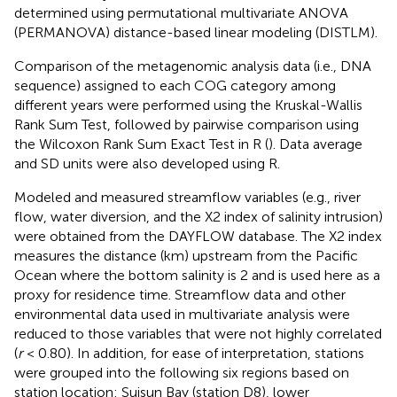
determined using permutational multivariate ANOVA
(PERMANOVA) distance-based linear modeling (DISTLM).
Comparison of the metagenomic analysis data (i.e., DNA
sequence) assigned to each COG category among
different years were performed using the Kruskal-Wallis
Rank Sum Test, followed by pairwise comparison using
the Wilcoxon Rank Sum Exact Test in R (
). Data average
and SD units were also developed using R.
Modeled and measured streamflow variables (e.g., river
flow, water diversion, and the X2 index of salinity intrusion)
were obtained from the DAYFLOW database.
The X2 index
measures the distance (km) upstream from the Pacific
Ocean where the bottom salinity is 2 and is used here as a
proxy for residence time. Streamflow data and other
environmental data used in multivariate analysis were
reduced to those variables that were not highly correlated
(
r
< 0.80). In addition, for ease of interpretation, stations
were grouped into the following six regions based on
station location: Suisun Bay (station D8), lower