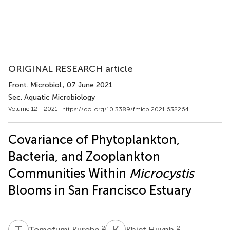
ORIGINAL RESEARCH article
Front. Microbiol.
, 07 June 2021
Sec. Aquatic Microbiology
Volume 12 - 2021 |
https://doi.org/10.3389/fmicb.2021.632264
Covariance of Phytoplankton,
Bacteria, and Zooplankton
Communities Within
Microcystis
Blooms in San Francisco Estuary
T
K
K
H
2
2
Tomofumi Kurobe
Khiet Huynh