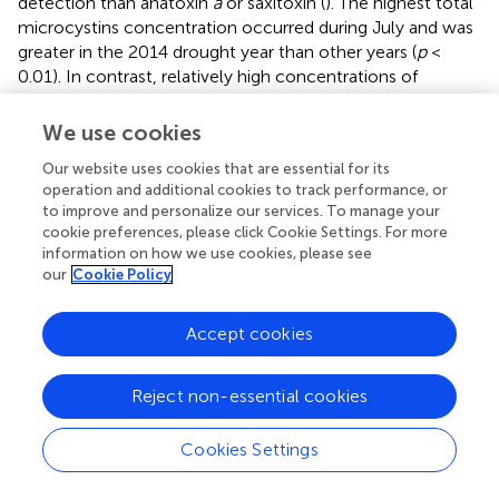
detection than anatoxin
a
or saxitoxin (
). The highest total
microcystins concentration occurred during July and was
greater in the 2014 drought year than other years (
p
<
0.01). In contrast, relatively high concentrations of
anatoxin
a
were measured in 2016 and 2018 during August
and September. Low saxitoxin concentration
We use cookies
characterized the USFE, which reached above the limit of
Our website uses cookies that are essential for its
detection in 2016. Saxitoxin concentration was measured
operation and additional cookies to track performance, or
more frequently in south Delta and the LSAC (not shown).
to improve and personalize our services. To manage your
cookie preferences, please click Cookie Settings. For more
Total microcystins concentration varied directly with total
information on how we use cookies, please see
Microcystis
abundance for all data collected (
r
= 0.99,
p
<
our
Cookie Policy
0.01,
n
= 348) but was not strongly correlated with the
abundance of toxic
Microcystis
cells identified by qPCR (
r
Accept cookies
= 0.34,
p
< 0.01). Total microcystins concentration was
also strongly correlated with the abundance of
Dolichospermum
(
r
= 0.53,
p
< 0.01), but was poorly
Reject non-essential cookies
correlated with the abundance of
Aphanizomenon
(
r
=
0.17,
p
< 0.01;
). The abundance of toxic
Microcystis
was
Cookies Settings
strongly correlated with
Dolichospermum
cells (
r
= 0.74,
p
< 0.01) and somewhat with its toxin, anatoxin
a
(
r
=