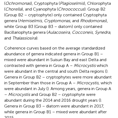
(
Ochromonas
), Cryptophyta (
Plagioselmis
), Chlorophyta
(
Chorella
), and Cyanophyta (
Chroococcus
). Group B2
(Group B2 – cryptophyte) only contained Cryptophyta
genera (
Hemiselmis
,
Cryptomonas
, and
Rhodomonas
),
while Group B3 (Group B3 – diatom) only contained
Bacillariophyta genera (
Aulacoseira
,
Cocconeis
,
Synedra
,
and
Thalassiosira
).
Coherence curves based on the average standardized
abundance of genera indicated genera in Group B1 –
mixed were abundant in Suisun Bay and east Delta and
contrasted with genera in Group A –
Microcystis
which
were abundant in the central and south Delta regions (
).
Genera in Group B2 – cryptophytes were more abundant
in September than those in Group A –
Microcystis
, which
were abundant in July (
). Among years, genera in Group A
–
Microcystis
and Group B2 – cryptophyte were
abundant during the 2014 and 2016 drought years (
).
Genera in Group B3 – diatom were abundant in 2017,
while genera in Group B1 – mixed were abundant after
2015.