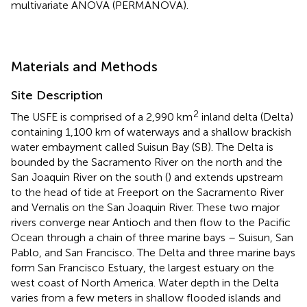
multivariate ANOVA (PERMANOVA).
Materials and Methods
Site Description
2
The USFE is comprised of a 2,990 km
inland delta (Delta)
containing 1,100 km of waterways and a shallow brackish
water embayment called Suisun Bay (SB). The Delta is
bounded by the Sacramento River on the north and the
San Joaquin River on the south (
) and extends upstream
to the head of tide at Freeport on the Sacramento River
and Vernalis on the San Joaquin River. These two major
rivers converge near Antioch and then flow to the Pacific
Ocean through a chain of three marine bays – Suisun, San
Pablo, and San Francisco. The Delta and three marine bays
form San Francisco Estuary, the largest estuary on the
west coast of North America. Water depth in the Delta
varies from a few meters in shallow flooded islands and