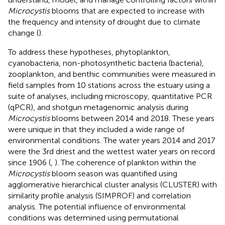
Microcystis
blooms that are expected to increase with
the frequency and intensity of drought due to climate
change (
).
To address these hypotheses, phytoplankton,
cyanobacteria, non-photosynthetic bacteria (bacteria),
zooplankton, and benthic communities were measured in
field samples from 10 stations across the estuary using a
suite of analyses, including microscopy, quantitative PCR
(qPCR), and shotgun metagenomic analysis during
Microcystis
blooms between 2014 and 2018. These years
were unique in that they included a wide range of
environmental conditions. The water years 2014 and 2017
were the 3rd driest and the wettest water years on record
since 1906 (
,
). The coherence of plankton within the
Microcystis
bloom season was quantified using
agglomerative hierarchical cluster analysis (CLUSTER) with
similarity profile analysis (SIMPROF) and correlation
analysis. The potential influence of environmental
conditions was determined using permutational