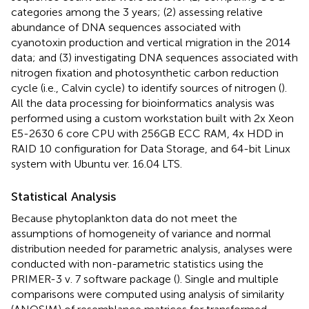
categories among the 3 years; (2) assessing relative
abundance of DNA sequences associated with
cyanotoxin production and vertical migration in the 2014
data; and (3) investigating DNA sequences associated with
nitrogen fixation and photosynthetic carbon reduction
cycle (i.e., Calvin cycle) to identify sources of nitrogen (
).
All the data processing for bioinformatics analysis was
performed using a custom workstation built with 2x Xeon
E5-2630 6 core CPU with 256GB ECC RAM, 4x HDD in
RAID 10 configuration for Data Storage, and 64-bit Linux
system with Ubuntu ver. 16.04 LTS.
Statistical Analysis
Because phytoplankton data do not meet the
assumptions of homogeneity of variance and normal
distribution needed for parametric analysis, analyses were
conducted with non-parametric statistics using the
PRIMER-3 v. 7 software package (
). Single and multiple
comparisons were computed using analysis of similarity