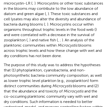
microcystin-LR (
;
). Microcystins or other toxic substances
in the blooms may contribute to the low abundance of
diatom and green algae (
,
). These toxic substances and
cell lysates may also alter the diversity and abundance of
bacteria during blooms (
;
). Microcystins occur within
organisms throughout trophic levels in the food web (
)
and were correlated with a decrease in the survival of
zooplankton (
,
) and native fish (
,
;
). An analysis of the
planktonic communities within
Microcystis
blooms
across trophic levels and how these change with wet and
dry conditions has not been done.
The purpose of this study was to address the hypotheses
that (1) phytoplankton, cyanobacteria, and non-
photosynthetic bacteria community composition, as well
as lower trophic level plankton (e.g., zooplankton) form
distinct communities during
Microcystis
blooms and (2)
that the abundance and toxicity of
Microcystis
and the
co-occurring planktonic community vary with wet and
dry conditions. Such information is needed to better
understand, model, and manage controlling factors within