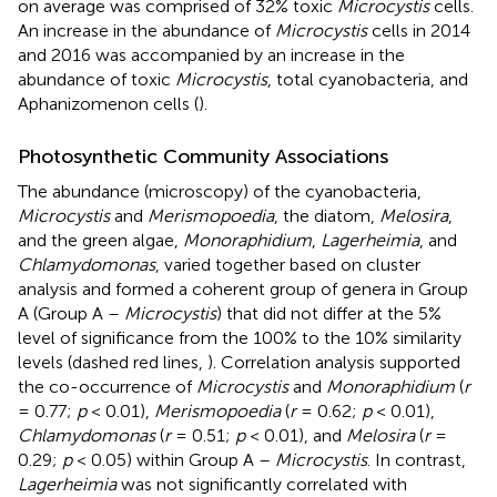
on average was comprised of 32% toxic
Microcystis
cells.
An increase in the abundance of
Microcystis
cells in 2014
and 2016 was accompanied by an increase in the
abundance of toxic
Microcystis
, total cyanobacteria, and
Aphanizomenon cells (
).
Photosynthetic Community Associations
The abundance (microscopy) of the cyanobacteria,
Microcystis
and
Merismopoedia
, the diatom,
Melosira
,
and the green algae,
Monoraphidium
,
Lagerheimia
, and
Chlamydomonas
, varied together based on cluster
analysis and formed a coherent group of genera in Group
A (Group A –
Microcystis
) that did not differ at the 5%
level of significance from the 100% to the 10% similarity
levels (dashed red lines,
). Correlation analysis supported
the co-occurrence of
Microcystis
and
Monoraphidium
(
r
= 0.77;
p
< 0.01),
Merismopoedia
(
r
= 0.62;
p
< 0.01),
Chlamydomonas
(
r
= 0.51;
p
< 0.01), and
Melosira
(
r
=
0.29;
p
< 0.05) within Group A –
Microcystis
. In contrast,
Lagerheimia
was not significantly correlated with