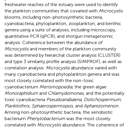
freshwater reaches of the estuary were used to identify
the plankton communities that covaried with
Microcystis
blooms, including non-photosynthetic bacteria,
cyanobacteria, phytoplankton, zooplankton, and benthic
genera using a suite of analyses, including microscopy,
quantitative PCR (qPCR), and shotgun metagenomic
analysis. Coherence between the abundance of
Microcystis
and members of the plankton community
was determined by hierarchal cluster analysis (CLUSTER)
and type 3 similarity profile analysis (SIMPROF), as well as
correlation analysis.
Microcystis
abundance varied with
many cyanobacteria and phytoplankton genera and was
most closely correlated with the non-toxic
cyanobacterium
Merismopoedia
, the green algae
Monoraphidium
and
Chlamydomonas
, and the potentially
toxic cyanobacteria
Pseudoanabaena
,
Dolichospermum
,
Planktothrix
,
Sphaerospermopsis
, and
Aphanizomenon
.
Among non-photosynthetic bacteria, the xenobiotic
bacterium
Phenylobacterium
was the most closely
correlated with
Microcystis
abundance. The coherence of