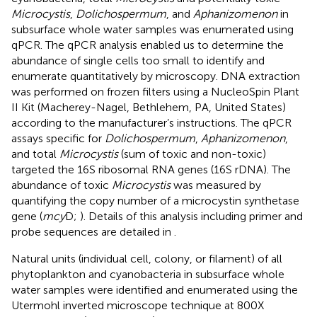
Microcystis
,
Dolichospermum
, and
Aphanizomenon
in
subsurface whole water samples was enumerated using
qPCR. The qPCR analysis enabled us to determine the
abundance of single cells too small to identify and
enumerate quantitatively by microscopy. DNA extraction
was performed on frozen filters using a NucleoSpin Plant
II Kit (Macherey-Nagel, Bethlehem, PA, United States)
according to the manufacturer’s instructions. The qPCR
assays specific for
Dolichospermum
,
Aphanizomenon
,
and total
Microcystis
(sum of toxic and non-toxic)
targeted the 16S ribosomal RNA genes (16S rDNA). The
abundance of toxic
Microcystis
was measured by
quantifying the copy number of a microcystin synthetase
gene (
mcy
D;
). Details of this analysis including primer and
probe sequences are detailed in
.
Natural units (individual cell, colony, or filament) of all
phytoplankton and cyanobacteria in subsurface whole
water samples were identified and enumerated using the
Utermohl inverted microscope technique at 800X