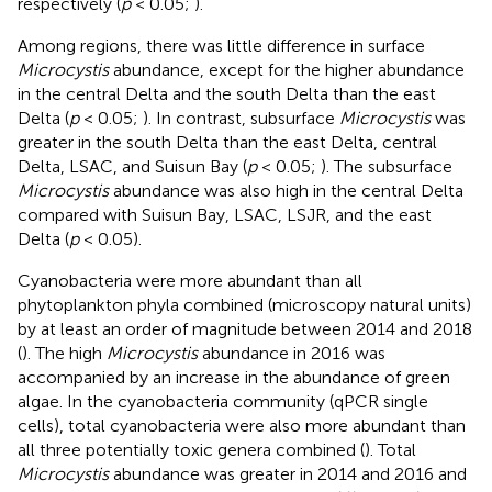
respectively (
p
< 0.05;
).
Among regions, there was little difference in surface
Microcystis
abundance, except for the higher abundance
in the central Delta and the south Delta than the east
Delta (
p
< 0.05;
). In contrast, subsurface
Microcystis
was
greater in the south Delta than the east Delta, central
Delta, LSAC, and Suisun Bay (
p
< 0.05;
). The subsurface
Microcystis
abundance was also high in the central Delta
compared with Suisun Bay, LSAC, LSJR, and the east
Delta (
p
< 0.05).
Cyanobacteria were more abundant than all
phytoplankton phyla combined (microscopy natural units)
by at least an order of magnitude between 2014 and 2018
(
). The high
Microcystis
abundance in 2016 was
accompanied by an increase in the abundance of green
algae. In the cyanobacteria community (qPCR single
cells), total cyanobacteria were also more abundant than
all three potentially toxic genera combined (
). Total
Microcystis
abundance was greater in 2014 and 2016 and