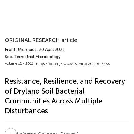
ORIGINAL RESEARCH article
Front. Microbiol.
, 20 April 2021
Sec. Terrestrial Microbiology
Volume 12 - 2021 |
https://doi.org/10.3389/fmicb.2021.648455
Resistance, Resilience, and Recovery
of Dryland Soil Bacterial
Communities Across Multiple
Disturbances
L
V
3
La Verne Gallegos-Graves