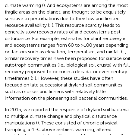
climate warming (
). Arid ecosystems are among the most
fragile areas on the planet, and thought to be exquisitely
sensitive to perturbations due to their low and limited
resource availability (
;
). This resource scarcity leads to
generally slow recovery rates of arid ecosystems post
disturbance. For example, estimates for plant recovery in
arid ecosystems ranges from 60 to >100 years depending
on factors such as elevation, temperature, and rainfall (
;
).
Similar recovery times have been proposed for surface soil
autotroph communities (i.e., biological soil crusts) with full
recovery proposed to occur in a decadal or even century
timeframes (
;
). However, these studies have often
focused on late successional dryland soil communities
such as mosses and lichens with relatively little
information on the pioneering soil bacterial communities.
In 2015, we reported the response of dryland soil bacteria
to multiple climate change and physical disturbance
manipulations (
). These consisted of chronic physical
trampling, a 4∘C above ambient warming, altered