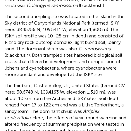
shrub was
Coleogyne ramosissima
(blackbrush).
The second trampling site was located in the Island in the
Sky district of Canyonlands National Park (termed ISKY
here; 38.45756 N, 109.5411 W, elevation 1,800 m). The
ISKY soil profile was 10–25 cm in depth and consisted of
Rizno dry rock outcrop complex, light blond soil, loamy
sand. The dominant shrub was also
C. ramosissima
(blackbrush). Both trampled sites harbored biological soil
crusts that differed in development and composition of
lichens and cyanobacteria, where cyanobacteria were
more abundant and developed at the ISKY site.
The third site, Castle Valley, UT, United States (termed CV
here; 38.6748 N, 109.4163 W, elevation 1,310 m), was
about 10 km from the Arches and ISKY sites. Soil depth
ranged from 17 to 122 cm and was a Lithic Torriorthent, a
sandy loam. The dominant shrub was
Atriplex
confertifolia
. Here, the effects of year-round warming and
altered frequency of summer precipitation were tested in
a long-term field experiment. Increased warming with