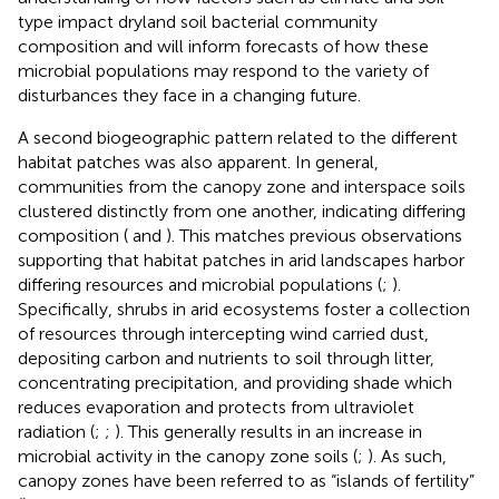
type impact dryland soil bacterial community
composition and will inform forecasts of how these
microbial populations may respond to the variety of
disturbances they face in a changing future.
A second biogeographic pattern related to the different
habitat patches was also apparent. In general,
communities from the canopy zone and interspace soils
clustered distinctly from one another, indicating differing
composition (
and
). This matches previous observations
supporting that habitat patches in arid landscapes harbor
differing resources and microbial populations (
;
).
Specifically, shrubs in arid ecosystems foster a collection
of resources through intercepting wind carried dust,
depositing carbon and nutrients to soil through litter,
concentrating precipitation, and providing shade which
reduces evaporation and protects from ultraviolet
radiation (
;
;
). This generally results in an increase in
microbial activity in the canopy zone soils (
;
). As such,
canopy zones have been referred to as “islands of fertility”