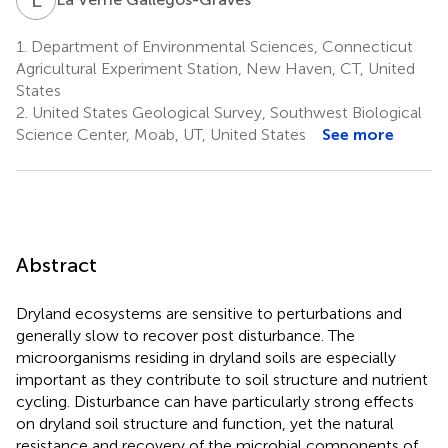
1.
Department of Environmental Sciences, Connecticut
Agricultural Experiment Station, New Haven, CT, United
States
2.
United States Geological Survey, Southwest Biological
Science Center, Moab, UT, United States
See more
Abstract
Dryland ecosystems are sensitive to perturbations and
generally slow to recover post disturbance. The
microorganisms residing in dryland soils are especially
important as they contribute to soil structure and nutrient
cycling. Disturbance can have particularly strong effects
on dryland soil structure and function, yet the natural
resistance and recovery of the microbial components of