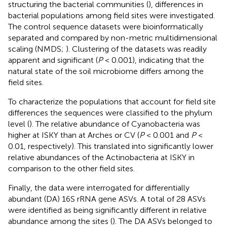
structuring the bacterial communities (
), differences in
bacterial populations among field sites were investigated.
The control sequence datasets were bioinformatically
separated and compared by non-metric multidimensional
scaling (NMDS;
). Clustering of the datasets was readily
apparent and significant (
P
< 0.001), indicating that the
natural state of the soil microbiome differs among the
field sites.
To characterize the populations that account for field site
differences the sequences were classified to the phylum
level (
). The relative abundance of Cyanobacteria was
higher at ISKY than at Arches or CV (
P
< 0.001 and
P
<
0.01, respectively). This translated into significantly lower
relative abundances of the Actinobacteria at ISKY in
comparison to the other field sites.
Finally, the data were interrogated for differentially
abundant (DA) 16S rRNA gene ASVs. A total of 28 ASVs
were identified as being significantly different in relative
abundance among the sites (
). The DA ASVs belonged to