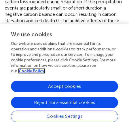
carbon loss induced during respiration. If the precipitation
events are particularly small or of short duration a
negative carbon balance can occur, resulting in carbon
starvation and cell death (
). The additive effects of these
small precipitation pulses delivered over multiple years
leads to shifts in the composition and biomass of the soil
We use cookies
community (
;
). Here we show that 6 years after the
Our website uses cookies that are essential for its
precipitation treatments have ceased, bacterial biomass (
),
operation and additional cookies to track performance, or
bacterial diversity (
), and microbial community
to improve and personalize our services. To manage your
composition (
), have largely recuperated. This suggests
cookie preferences, please click Cookie Settings. For more
that the biological soil crusts exposed to an altered
information on how we use cookies, please see
precipitation regime are on a trajectory to full recovery.
our
Cookie Policy
When the warming and precipitation treatments were
Accept cookies
combined the collapse of the soil communities was
catastrophic. After 2 years of the combinatorial treatment,
healthy late successional biological soil crusts were
Reject non-essential cookies
eliminated in the interspace soils. This was verified through
significant reductions in cyanobacterial biomass, and a
Cookies Settings
dysbiosis in the soil microbial community with hundreds
of taxa displaying significant shifts in relative abundance in