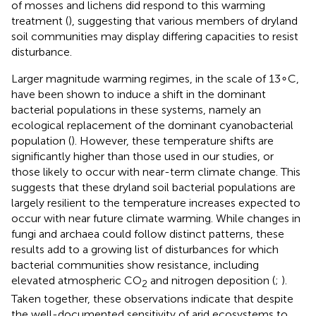
of mosses and lichens did respond to this warming
treatment (
), suggesting that various members of dryland
soil communities may display differing capacities to resist
disturbance.
Larger magnitude warming regimes, in the scale of 13∘C,
have been shown to induce a shift in the dominant
bacterial populations in these systems, namely an
ecological replacement of the dominant cyanobacterial
population (
). However, these temperature shifts are
significantly higher than those used in our studies, or
those likely to occur with near-term climate change. This
suggests that these dryland soil bacterial populations are
largely resilient to the temperature increases expected to
occur with near future climate warming. While changes in
fungi and archaea could follow distinct patterns, these
results add to a growing list of disturbances for which
bacterial communities show resistance, including
elevated atmospheric CO
and nitrogen deposition (
;
).
2
Taken together, these observations indicate that despite
the well-documented sensitivity of arid ecosystems to