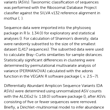
variants (ASVs). Taxonomic classification of sequences
was performed with the Ribosomal Database Project
classifier against the SILVA v132 reference alignment in
mothur (
;
).
Sequence data were imported into the phylsoseq
package in R (v. 1.34.0) for exploratory and statistical
analyses (
). For calculation of Shannon’s diversity, data
were randomly subsetted to the size of the smallest
dataset (1,417 sequences). The subsetted data were used
to calculate Bray-Curtis similarities for sample distances.
Statistically significant differences in clustering were
determined by permutational multivariate analysis of
variance (PERMANOVA) calculated with the adonis
function in the VEGAN R software package (
, v. 2.5–7).
Differentially Abundant Amplicon Sequence Variants (DA
ASVs) were determined using unnormalized ASV counts
with the ALDEx2 (v. 1.18.0) software package (
), after ASVs
consisting of five or fewer sequences were removed.
Briefly, a Dirichlet-multinomial model to infer abundance