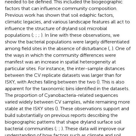
needed to be defined. This included the biogeographic
factors that can influence community composition.
Previous work has shown that soil edaphic factors,
climatic legacies, and various landscape features all act to
influence the structure of dryland soil microbial
populations (
;
;
;
). In line with these observations, we
show the bacterial populations were largely differentiated
among field sites in the absence of disturbance (
,
). One of
the ways in which the community differences were
manifest was an increase in spatial heterogeneity at
particular sites. For instance, the inter-sample distances
between the CV replicate datasets was larger than for
ISKY, with Arches falling between the two (
). This is also
apparent for the taxonomic bins identified in the datasets.
The proportion of Cyanobacteria-related sequences
varied widely between CV samples, while remaining more
stable at the ISKY sites (
). These observations support and
build substantially on previous reports describing the
biogeographic patterns that shape dryland surface soil
bacterial communities (
;
;
). These data will improve our
understanding of how factors such as climate and soil