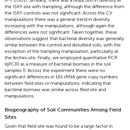
(
P
< 0.001). Similarly, there was a reduction in diversity at
the ISKY site with trampling, although the difference from
the ISKY controls was not significant. Across the CV
manipulations there was a general trend in diversity
increasing with the manipulations, although again the
differences were not significant. Taken together, these
observations suggest that bacterial diversity was generally
similar between the control and disturbed soils, with the
exception of the trampling manipulation, particularly at
the Arches site. Finally, we employed quantitative PCR
(qPCR) as a measure of bacterial biomass in the soil
samples (
). Across the experiment there were no
significant differences in 16S rRNA gene copy numbers
between field sites or manipulations, indicating that
bacterial biomass was similar across filed site and
manipulations.
Biogeography of Soil Communities Among Field
Sites
Given that field site was found to be a large factor in