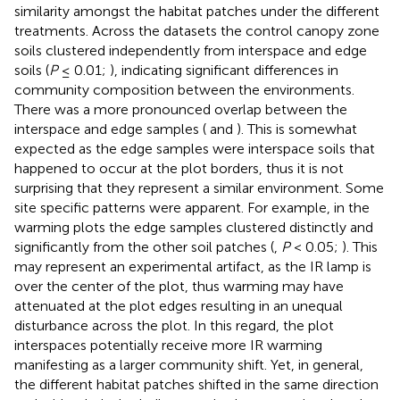
similarity amongst the habitat patches under the different
treatments. Across the datasets the control canopy zone
soils clustered independently from interspace and edge
soils (
P
≤ 0.01;
), indicating significant differences in
community composition between the environments.
There was a more pronounced overlap between the
interspace and edge samples (
and
). This is somewhat
expected as the edge samples were interspace soils that
happened to occur at the plot borders, thus it is not
surprising that they represent a similar environment. Some
site specific patterns were apparent. For example, in the
warming plots the edge samples clustered distinctly and
significantly from the other soil patches (
,
P
< 0.05;
). This
may represent an experimental artifact, as the IR lamp is
over the center of the plot, thus warming may have
attenuated at the plot edges resulting in an unequal
disturbance across the plot. In this regard, the plot
interspaces potentially receive more IR warming
manifesting as a larger community shift. Yet, in general,
the different habitat patches shifted in the same direction