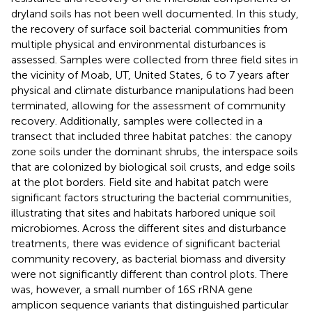
dryland soils has not been well documented. In this study,
the recovery of surface soil bacterial communities from
multiple physical and environmental disturbances is
assessed. Samples were collected from three field sites in
the vicinity of Moab, UT, United States, 6 to 7 years after
physical and climate disturbance manipulations had been
terminated, allowing for the assessment of community
recovery. Additionally, samples were collected in a
transect that included three habitat patches: the canopy
zone soils under the dominant shrubs, the interspace soils
that are colonized by biological soil crusts, and edge soils
at the plot borders. Field site and habitat patch were
significant factors structuring the bacterial communities,
illustrating that sites and habitats harbored unique soil
microbiomes. Across the different sites and disturbance
treatments, there was evidence of significant bacterial
community recovery, as bacterial biomass and diversity
were not significantly different than control plots. There
was, however, a small number of 16S rRNA gene
amplicon sequence variants that distinguished particular