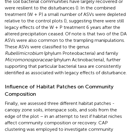
the soil bacterial communities have largely recovered or
were resilient to the disturbances (
). In the combined
treatment (W + P) a small number of ASVs were depleted
relative to the control plots (
), suggesting there were still
legacy effects of the W + P treatment 6 years after the
altered precipitation ceased. Of note is that two of the DA
ASVs were also common to the trampling manipulations.
These ASVs were classified to the genus
Rubellimicrobium
(phylum Proteobacteria) and family
Micromonosporaceae
(phylum Actinobacteria), further
supporting that particular bacterial taxa are consistently
identified as associated with legacy effects of disturbance.
Influence of Habitat Patches on Community
Composition
Finally, we assessed three different habitat patches -
canopy zone soils, interspace soils, and soils from the
edge of the plot – in an attempt to test if habitat niches
affect community composition or recovery. CAP
clustering was employed to investigate community