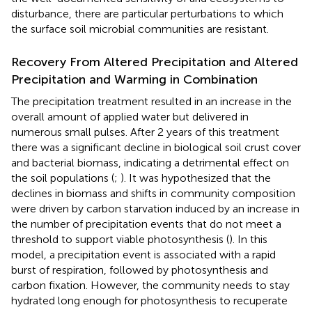
disturbance, there are particular perturbations to which
the surface soil microbial communities are resistant.
Recovery From Altered Precipitation and Altered
Precipitation and Warming in Combination
The precipitation treatment resulted in an increase in the
overall amount of applied water but delivered in
numerous small pulses. After 2 years of this treatment
there was a significant decline in biological soil crust cover
and bacterial biomass, indicating a detrimental effect on
the soil populations (
;
). It was hypothesized that the
declines in biomass and shifts in community composition
were driven by carbon starvation induced by an increase in
the number of precipitation events that do not meet a
threshold to support viable photosynthesis (
). In this
model, a precipitation event is associated with a rapid
burst of respiration, followed by photosynthesis and
carbon fixation. However, the community needs to stay
hydrated long enough for photosynthesis to recuperate