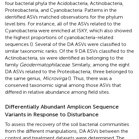
four bacterial phyla the Acidobacteria, Actinobacteria,
Proteobacteria, and Cyanobacteria. Patterns in the
identified ASVs matched observations for the phylum
level bins. For instance, all of the ASVs related to the
Cyanobacteria were enriched at ISKY, which also showed
the highest proportions of cyanobacteria-related
sequences (
). Several of the DA ASVs were classified to
similar taxonomic ranks. Of the 9 DA ESVs classified to the
Actinobacteria, six were identified as belonging to the
family
Geodermatophilaceae
. Similarly, among the eight
DA ASVs related to the Proteobacteria, three belonged to
the same genus,
Microvirga
(
). Thus, there was a
conserved taxonomic signal among those ASVs that
differed in relative abundance among field sites.
Differentially Abundant Amplicon Sequence
Variants in Response to Disturbance
To assess the recovery of the soil bacterial communities
from the different manipulations, DA ASVs between the
control and treatment datasets were determined. The