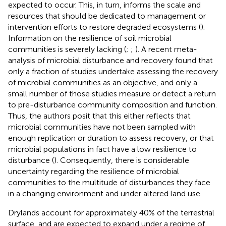
expected to occur. This, in turn, informs the scale and
resources that should be dedicated to management or
intervention efforts to restore degraded ecosystems (
).
Information on the resilience of soil microbial
communities is severely lacking (
;
;
). A recent meta-
analysis of microbial disturbance and recovery found that
only a fraction of studies undertake assessing the recovery
of microbial communities as an objective, and only a
small number of those studies measure or detect a return
to pre-disturbance community composition and function.
Thus, the authors posit that this either reflects that
microbial communities have not been sampled with
enough replication or duration to assess recovery, or that
microbial populations in fact have a low resilience to
disturbance (
). Consequently, there is considerable
uncertainty regarding the resilience of microbial
communities to the multitude of disturbances they face
in a changing environment and under altered land use.
Drylands account for approximately 40% of the terrestrial
surface, and are expected to expand under a regime of