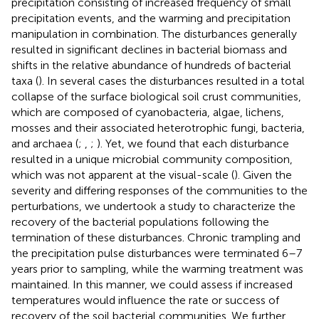
precipitation consisting of increased frequency of small
precipitation events, and the warming and precipitation
manipulation in combination. The disturbances generally
resulted in significant declines in bacterial biomass and
shifts in the relative abundance of hundreds of bacterial
taxa (
). In several cases the disturbances resulted in a total
collapse of the surface biological soil crust communities,
which are composed of cyanobacteria, algae, lichens,
mosses and their associated heterotrophic fungi, bacteria,
and archaea (
;
,
;
). Yet, we found that each disturbance
resulted in a unique microbial community composition,
which was not apparent at the visual-scale (
). Given the
severity and differing responses of the communities to the
perturbations, we undertook a study to characterize the
recovery of the bacterial populations following the
termination of these disturbances. Chronic trampling and
the precipitation pulse disturbances were terminated 6–7
years prior to sampling, while the warming treatment was
maintained. In this manner, we could assess if increased
temperatures would influence the rate or success of
recovery of the soil bacterial communities. We further