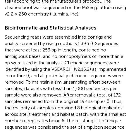
tek) according to the manufacturer’s protocol. The
cleaned pool was sequenced on the MiSeq platform using
v2 2 × 250 chemistry (Illumina, Inc).
Bioinformatic and Statistical Analyses
Sequencing reads were assembled into contigs and
quality screened by using mothur v1.39.5 (
). Sequences
that were at least 253 bp in length, contained no
ambiguous bases, and no homopolymers of more than 8
bp were used in the analysis. Chimeric sequences were
identified by using the VSEARCH (v2.15.2) as implemented
in mothur (
), and all potentially chimeric sequences were
removed. To maintain a similar sampling effort between
samples, datasets with less than 1,000 sequences per
sample were also removed. After removal a total of 172
samples remained from the original 192 samples (
). Thus,
the majority of samples contained 8 biological replicates
across site, treatment and habitat patch, with the smallest
number of replicates being 6. The resulting list of unique
sequences was considered the set of amplicon sequence