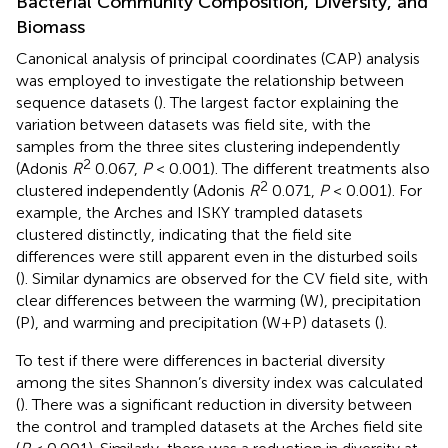
Bacterial Community Composition, Diversity, and
Biomass
Canonical analysis of principal coordinates (CAP) analysis
was employed to investigate the relationship between
sequence datasets (
). The largest factor explaining the
variation between datasets was field site, with the
samples from the three sites clustering independently
2
(Adonis
R
0.067,
P
< 0.001). The different treatments also
2
clustered independently (Adonis
R
0.071,
P
< 0.001). For
example, the Arches and ISKY trampled datasets
clustered distinctly, indicating that the field site
differences were still apparent even in the disturbed soils
(
). Similar dynamics are observed for the CV field site, with
clear differences between the warming (W), precipitation
(P), and warming and precipitation (W+P) datasets (
).
To test if there were differences in bacterial diversity
among the sites Shannon’s diversity index was calculated
(
). There was a significant reduction in diversity between
the control and trampled datasets at the Arches field site