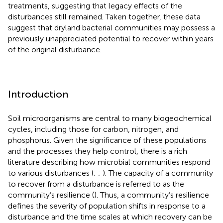
treatments, suggesting that legacy effects of the
disturbances still remained. Taken together, these data
suggest that dryland bacterial communities may possess a
previously unappreciated potential to recover within years
of the original disturbance.
Introduction
Soil microorganisms are central to many biogeochemical
cycles, including those for carbon, nitrogen, and
phosphorus. Given the significance of these populations
and the processes they help control, there is a rich
literature describing how microbial communities respond
to various disturbances (
;
;
). The capacity of a community
to recover from a disturbance is referred to as the
community’s resilience (
). Thus, a community’s resilience
defines the severity of population shifts in response to a
disturbance and the time scales at which recovery can be