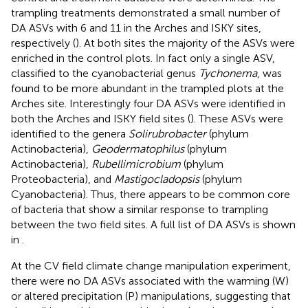
trampling treatments demonstrated a small number of
DA ASVs with 6 and 11 in the Arches and ISKY sites,
respectively (
). At both sites the majority of the ASVs were
enriched in the control plots. In fact only a single ASV,
classified to the cyanobacterial genus
Tychonema
, was
found to be more abundant in the trampled plots at the
Arches site. Interestingly four DA ASVs were identified in
both the Arches and ISKY field sites (
). These ASVs were
identified to the genera
Solirubrobacter
(phylum
Actinobacteria),
Geodermatophilus
(phylum
Actinobacteria),
Rubellimicrobium
(phylum
Proteobacteria), and
Mastigocladopsis
(phylum
Cyanobacteria). Thus, there appears to be common core
of bacteria that show a similar response to trampling
between the two field sites. A full list of DA ASVs is shown
in
.
At the CV field climate change manipulation experiment,
there were no DA ASVs associated with the warming (W)
or altered precipitation (P) manipulations, suggesting that