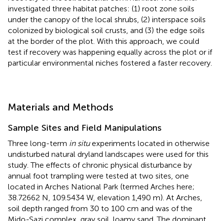
investigated three habitat patches: (1) root zone soils
under the canopy of the local shrubs, (2) interspace soils
colonized by biological soil crusts, and (3) the edge soils
at the border of the plot. With this approach, we could
test if recovery was happening equally across the plot or if
particular environmental niches fostered a faster recovery.
Materials and Methods
Sample Sites and Field Manipulations
Three long-term
in situ
experiments located in otherwise
undisturbed natural dryland landscapes were used for this
study. The effects of chronic physical disturbance by
annual foot trampling were tested at two sites, one
located in Arches National Park (termed Arches here;
38.72662 N, 109.5434 W, elevation 1,490 m). At Arches,
soil depth ranged from 30 to 100 cm and was of the
Mido-Sazi complex, gray soil, loamy sand. The dominant