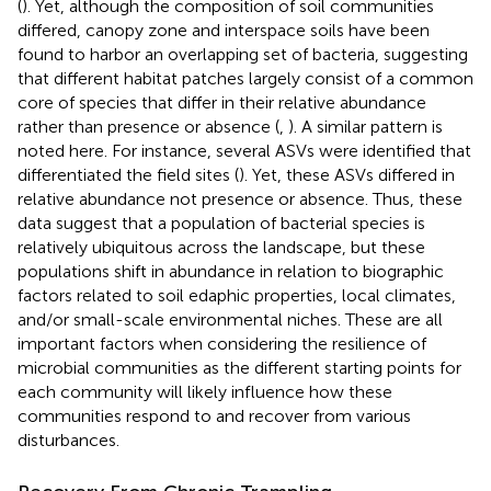
(
). Yet, although the composition of soil communities
differed, canopy zone and interspace soils have been
found to harbor an overlapping set of bacteria, suggesting
that different habitat patches largely consist of a common
core of species that differ in their relative abundance
rather than presence or absence (
,
). A similar pattern is
noted here. For instance, several ASVs were identified that
differentiated the field sites (
). Yet, these ASVs differed in
relative abundance not presence or absence. Thus, these
data suggest that a population of bacterial species is
relatively ubiquitous across the landscape, but these
populations shift in abundance in relation to biographic
factors related to soil edaphic properties, local climates,
and/or small-scale environmental niches. These are all
important factors when considering the resilience of
microbial communities as the different starting points for
each community will likely influence how these
communities respond to and recover from various
disturbances.