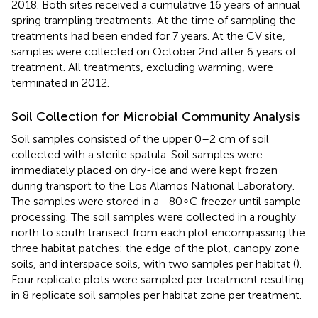
2018. Both sites received a cumulative 16 years of annual
spring trampling treatments. At the time of sampling the
treatments had been ended for 7 years. At the CV site,
samples were collected on October 2nd after 6 years of
treatment. All treatments, excluding warming, were
terminated in 2012.
Soil Collection for Microbial Community Analysis
Soil samples consisted of the upper 0–2 cm of soil
collected with a sterile spatula. Soil samples were
immediately placed on dry-ice and were kept frozen
during transport to the Los Alamos National Laboratory.
The samples were stored in a −80∘C freezer until sample
processing. The soil samples were collected in a roughly
north to south transect from each plot encompassing the
three habitat patches: the edge of the plot, canopy zone
soils, and interspace soils, with two samples per habitat (
).
Four replicate plots were sampled per treatment resulting
in 8 replicate soil samples per habitat zone per treatment.