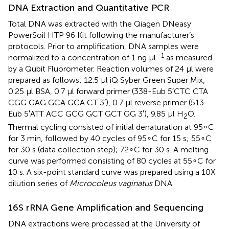
DNA Extraction and Quantitative PCR
Total DNA was extracted with the Qiagen DNeasy
PowerSoil HTP 96 Kit following the manufacturer’s
protocols. Prior to amplification, DNA samples were
–1
normalized to a concentration of 1 ng μl
as measured
by a Qubit Fluorometer. Reaction volumes of 24 μl were
prepared as follows: 12.5 μl iQ Syber Green Super Mix,
0.25 μl BSA, 0.7 μl forward primer (338-Eub 5′CTC CTA
CGG GAG GCA GCA CT 3′), 0.7 μl reverse primer (513-
Eub 5′ATT ACC GCG GCT GCT GG 3′), 9.85 μl H
O.
2
Thermal cycling consisted of initial denaturation at 95∘C
for 3 min, followed by 40 cycles of 95∘C for 15 s; 55∘C
for 30 s (data collection step); 72∘C for 30 s. A melting
curve was performed consisting of 80 cycles at 55∘C for
10 s. A six-point standard curve was prepared using a 10X
dilution series of
Microcoleus vaginatus
DNA.
16S rRNA Gene Amplification and Sequencing
DNA extractions were processed at the University of