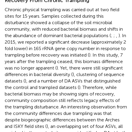
Recovery From Chronic Trampling
Chronic physical trampling was carried out at two field
sites for 15 years. Samples collected during this
disturbance showed a collapse of the soil microbial
community, with reduced bacterial biomass and shifts in
the abundance of dominant bacterial populations (
;
;
,
). In
2015, we reported a significant decrease (approximately 2
fold lower) in 16S rRNA gene copy number in response to
trampling before recovery was initiated (
). In this study, 7
years after the trampling ceased, this biomass difference
was no longer apparent (
). Yet, there were still significant
differences in bacterial diversity (
), clustering of sequence
datasets (
), and a number of DA ASVs that distinguished
the control and trampled datasets (
). Therefore, while
bacterial biomass may be showing signs of recovery,
community composition still reflects legacy effects of
the trampling disturbance. An interesting observation from
the community differences due trampling was that
despite biogeographic differences between the Arches
and ISKY field sites (
), an overlapping set of four ASVs, all