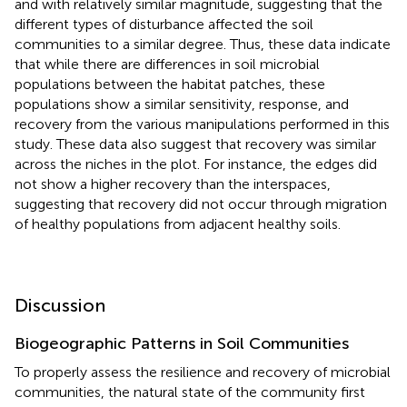
and with relatively similar magnitude, suggesting that the
different types of disturbance affected the soil
communities to a similar degree. Thus, these data indicate
that while there are differences in soil microbial
populations between the habitat patches, these
populations show a similar sensitivity, response, and
recovery from the various manipulations performed in this
study. These data also suggest that recovery was similar
across the niches in the plot. For instance, the edges did
not show a higher recovery than the interspaces,
suggesting that recovery did not occur through migration
of healthy populations from adjacent healthy soils.
Discussion
Biogeographic Patterns in Soil Communities
To properly assess the resilience and recovery of microbial
communities, the natural state of the community first