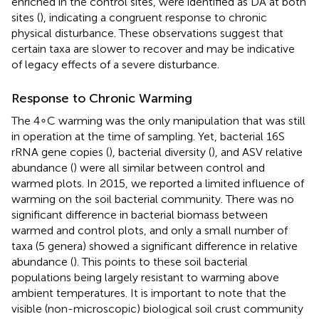
enriched in the control sites, were identified as DA at both
sites (
), indicating a congruent response to chronic
physical disturbance. These observations suggest that
certain taxa are slower to recover and may be indicative
of legacy effects of a severe disturbance.
Response to Chronic Warming
The 4∘C warming was the only manipulation that was still
in operation at the time of sampling. Yet, bacterial 16S
rRNA gene copies (
), bacterial diversity (
), and ASV relative
abundance (
) were all similar between control and
warmed plots. In 2015, we reported a limited influence of
warming on the soil bacterial community. There was no
significant difference in bacterial biomass between
warmed and control plots, and only a small number of
taxa (5 genera) showed a significant difference in relative
abundance (
). This points to these soil bacterial
populations being largely resistant to warming above
ambient temperatures. It is important to note that the
visible (non-microscopic) biological soil crust community