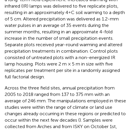
infrared (IR) lamps was delivered to five replicate plots,
resulting in an approximately 4∘C soil warming to a depth
of 5 cm. Altered precipitation was delivered as 1.2-mm
water pulses in an average of 35 events during the
summer months, resulting in an approximate 4-fold
increase in the number of small precipitation events.
Separate plots received year-round warming and altered
precipitation treatments in combination. Control plots
consisted of untreated plots with a non-energized IR
lamp housing. Plots were 2 m × 5 m in size with five
replicates per treatment per site in a randomly assigned
full factorial design.
Across the three field sites, annual precipitation from
2005 to 2018 ranged from 137 to 375 mm with an
average of 246 mm. The manipulations employed in these
studies were within the range of climate or land use
changes already occurring in these regions or predicted to
occur within the next few decades (
). Samples were
collected from Arches and from ISKY on October 1st,