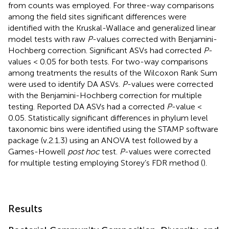
from counts was employed. For three-way comparisons
among the field sites significant differences were
identified with the Kruskal-Wallace and generalized linear
model tests with raw
P
-values corrected with Benjamini-
Hochberg correction. Significant ASVs had corrected
P
-
values < 0.05 for both tests. For two-way comparisons
among treatments the results of the Wilcoxon Rank Sum
were used to identify DA ASVs.
P
-values were corrected
with the Benjamini-Hochberg correction for multiple
testing. Reported DA ASVs had a corrected
P
-value <
0.05. Statistically significant differences in phylum level
taxonomic bins were identified using the STAMP software
package (v.2.1.3) using an ANOVA test followed by a
Games-Howell
post hoc
test.
P
-values were corrected
for multiple testing employing Storey’s FDR method (
).
Results