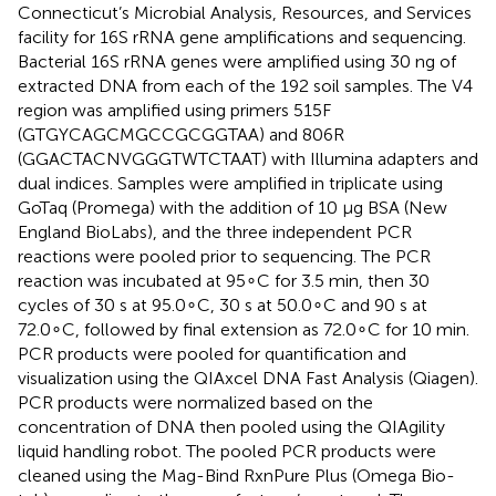
Connecticut’s Microbial Analysis, Resources, and Services
facility for 16S rRNA gene amplifications and sequencing.
Bacterial 16S rRNA genes were amplified using 30 ng of
extracted DNA from each of the 192 soil samples. The V4
region was amplified using primers 515F
(GTGYCAGCMGCCGCGGTAA) and 806R
(GGACTACNVGGGTWTCTAAT) with Illumina adapters and
dual indices. Samples were amplified in triplicate using
GoTaq (Promega) with the addition of 10 μg BSA (New
England BioLabs), and the three independent PCR
reactions were pooled prior to sequencing. The PCR
reaction was incubated at 95∘C for 3.5 min, then 30
cycles of 30 s at 95.0∘C, 30 s at 50.0∘C and 90 s at
72.0∘C, followed by final extension as 72.0∘C for 10 min.
PCR products were pooled for quantification and
visualization using the QIAxcel DNA Fast Analysis (Qiagen).
PCR products were normalized based on the
concentration of DNA then pooled using the QIAgility
liquid handling robot. The pooled PCR products were
cleaned using the Mag-Bind RxnPure Plus (Omega Bio-