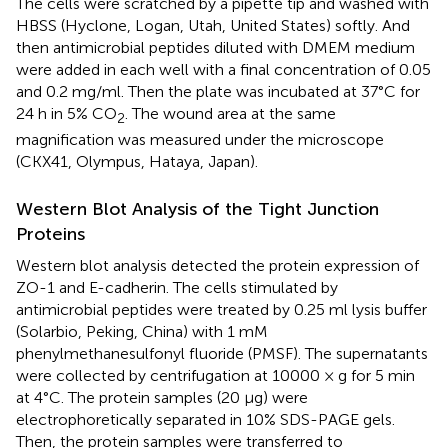
The cells were scratched by a pipette tip and washed with
HBSS (Hyclone, Logan, Utah, United States) softly. And
then antimicrobial peptides diluted with DMEM medium
were added in each well with a final concentration of 0.05
and 0.2 mg/ml. Then the plate was incubated at 37°C for
24 h in 5% CO
. The wound area at the same
2
magnification was measured under the microscope
(CKX41, Olympus, Hataya, Japan).
Western Blot Analysis of the Tight Junction
Proteins
Western blot analysis detected the protein expression of
ZO-1 and E-cadherin. The cells stimulated by
antimicrobial peptides were treated by 0.25 ml lysis buffer
(Solarbio, Peking, China) with 1 mM
phenylmethanesulfonyl fluoride (PMSF). The supernatants
were collected by centrifugation at 10000 × g for 5 min
at 4°C. The protein samples (20 μg) were
electrophoretically separated in 10% SDS-PAGE gels.
Then, the protein samples were transferred to