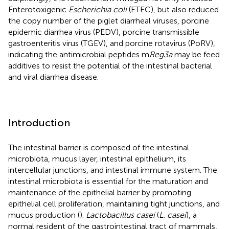
Enterotoxigenic
Escherichia coli
(ETEC), but also reduced
the copy number of the piglet diarrheal viruses, porcine
epidemic diarrhea virus (PEDV), porcine transmissible
gastroenteritis virus (TGEV), and porcine rotavirus (PoRV),
indicating the antimicrobial peptides m
Reg3a
may be feed
additives to resist the potential of the intestinal bacterial
and viral diarrhea disease.
Introduction
The intestinal barrier is composed of the intestinal
microbiota, mucus layer, intestinal epithelium, its
intercellular junctions, and intestinal immune system. The
intestinal microbiota is essential for the maturation and
maintenance of the epithelial barrier by promoting
epithelial cell proliferation, maintaining tight junctions, and
mucus production (
).
Lactobacillus casei
(
L. casei
), a
normal resident of the gastrointestinal tract of mammals,