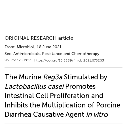
ORIGINAL RESEARCH article
Front. Microbiol.
, 18 June 2021
Sec. Antimicrobials, Resistance and Chemotherapy
Volume 12 - 2021 |
https://doi.org/10.3389/fmicb.2021.675263
The Murine
Reg3a
Stimulated by
Lactobacillus casei
Promotes
Intestinal Cell Proliferation and
Inhibits the Multiplication of Porcine
Diarrhea Causative Agent
in vitro