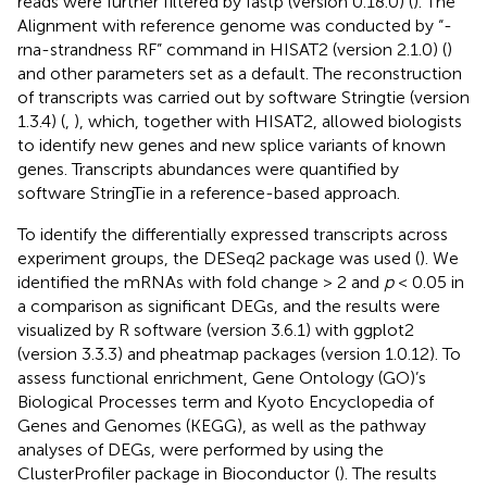
reads were further filtered by fastp (version 0.18.0) (
). The
Alignment with reference genome was conducted by “-
rna-strandness RF” command in HISAT2 (version 2.1.0) (
)
and other parameters set as a default. The reconstruction
of transcripts was carried out by software Stringtie (version
1.3.4) (
,
), which, together with HISAT2, allowed biologists
to identify new genes and new splice variants of known
genes. Transcripts abundances were quantified by
software StringTie in a reference-based approach.
To identify the differentially expressed transcripts across
experiment groups, the DESeq2 package was used (
). We
identified the mRNAs with fold change > 2 and
p
< 0.05 in
a comparison as significant DEGs, and the results were
visualized by R software (version 3.6.1) with ggplot2
(version 3.3.3) and pheatmap packages (version 1.0.12). To
assess functional enrichment, Gene Ontology (GO)’s
Biological Processes term and Kyoto Encyclopedia of
Genes and Genomes (KEGG), as well as the pathway
analyses of DEGs, were performed by using the
ClusterProfiler package in Bioconductor
(
). The results