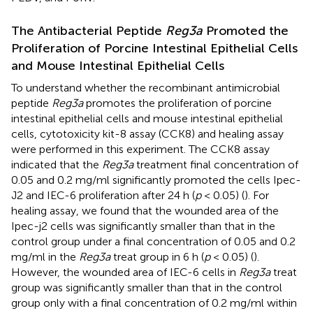
The Antibacterial Peptide
Reg3a
Promoted the
Proliferation of Porcine Intestinal Epithelial Cells
and Mouse Intestinal Epithelial Cells
To understand whether the recombinant antimicrobial
peptide
Reg3a
promotes the proliferation of porcine
intestinal epithelial cells and mouse intestinal epithelial
cells, cytotoxicity kit-8 assay (CCK8) and healing assay
were performed in this experiment. The CCK8 assay
indicated that the
Reg3a
treatment final concentration of
0.05 and 0.2 mg/ml significantly promoted the cells Ipec-
J2 and IEC-6 proliferation after 24 h (
p
< 0.05) (
). For
healing assay, we found that the wounded area of the
Ipec-j2 cells was significantly smaller than that in the
control group under a final concentration of 0.05 and 0.2
mg/ml in the
Reg3a
treat group in 6 h (
p
< 0.05) (
).
However, the wounded area of IEC-6 cells in
Reg3a
treat
group was significantly smaller than that in the control
group only with a final concentration of 0.2 mg/ml within