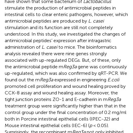
have shown that some bacterium of
Lactobacillus
stimulate the production of antimicrobial peptides in
intestinal cells to clear enteric pathogens, however, which
antimicrobial peptides are produced by
L. casei
stimulation and its function are still not completely
understood. In this study, we investigated the changes of
antimicrobial peptides’ expression after intragastric
administration of
L. casei
to mice. The bioinformatics
analysis revealed there were nine genes strongly
associated with up-regulated DEGs. But, of these, only
the antimicrobial peptide m
Reg3a
gene was continuously
up-regulated, which was also confirmed by qRT-PCR. We
found out the m
Reg3a
expressed in engineering
E.coli
promoted cell proliferation and wound healing proved by
CCK-8 assay and wound healing assay. Moreover, the
tight junction proteins ZO-1 and E-cadherin in m
Reg3a
treatment group were significantly higher than that in the
control group under the final concentration of 0.2 mg/ml
both in Porcine intestinal epithelial cells (IPEC-J2) and
Mouse intestinal epithelial cells (IEC-6) (
p
< 0.05).
Surprisingly, the recombinant m
Reg3a
not only inhibited