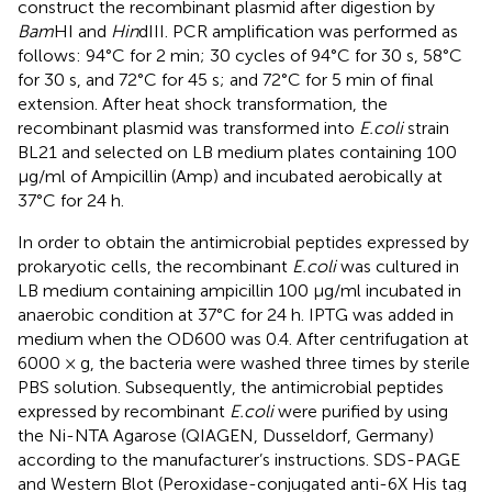
construct the recombinant plasmid after digestion by
Bam
HI and
Hin
dIII. PCR amplification was performed as
follows: 94°C for 2 min; 30 cycles of 94°C for 30 s, 58°C
for 30 s, and 72°C for 45 s; and 72°C for 5 min of final
extension. After heat shock transformation, the
recombinant plasmid was transformed into
E.coli
strain
BL21 and selected on LB medium plates containing 100
μg/ml of Ampicillin (Amp) and incubated aerobically at
37°C for 24 h.
In order to obtain the antimicrobial peptides expressed by
prokaryotic cells, the recombinant
E.coli
was cultured in
LB medium containing ampicillin 100 μg/ml incubated in
anaerobic condition at 37°C for 24 h. IPTG was added in
medium when the OD600 was 0.4. After centrifugation at
6000 × g, the bacteria were washed three times by sterile
PBS solution. Subsequently, the antimicrobial peptides
expressed by recombinant
E.coli
were purified by using
the Ni-NTA Agarose (QIAGEN, Dusseldorf, Germany)
according to the manufacturer’s instructions. SDS-PAGE
and Western Blot (Peroxidase-conjugated anti-6X His tag