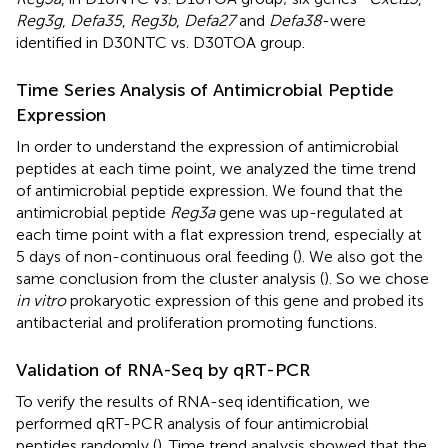
Reg3g
,
Defa35
,
Reg3b
,
Defa27
and
Defa38
-were
identified in D30NTC vs. D30TOA group.
Time Series Analysis of Antimicrobial Peptide
Expression
In order to understand the expression of antimicrobial
peptides at each time point, we analyzed the time trend
of antimicrobial peptide expression. We found that the
antimicrobial peptide
Reg3a
gene was up-regulated at
each time point with a flat expression trend, especially at
5 days of non-continuous oral feeding (
). We also got the
same conclusion from the cluster analysis (
). So we chose
in vitro
prokaryotic expression of this gene and probed its
antibacterial and proliferation promoting functions.
Validation of RNA-Seq by qRT-PCR
To verify the results of RNA-seq identification, we
performed qRT-PCR analysis of four antimicrobial
peptides randomly (
). Time trend analysis showed that the