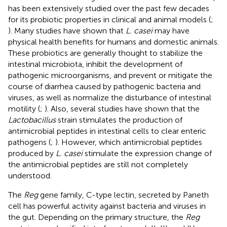
has been extensively studied over the past few decades
for its probiotic properties in clinical and animal models (
;
). Many studies have shown that
L. casei
may have
physical health benefits for humans and domestic animals.
These probiotics are generally thought to stabilize the
intestinal microbiota, inhibit the development of
pathogenic microorganisms, and prevent or mitigate the
course of diarrhea caused by pathogenic bacteria and
viruses, as well as normalize the disturbance of intestinal
motility (
;
). Also, several studies have shown that the
Lactobacillus
strain stimulates the production of
antimicrobial peptides in intestinal cells to clear enteric
pathogens (
;
). However, which antimicrobial peptides
produced by
L. casei
stimulate the expression change of
the antimicrobial peptides are still not completely
understood.
The
Reg
gene family, C-type lectin, secreted by Paneth
cell has powerful activity against bacteria and viruses in
the gut. Depending on the primary structure, the
Reg