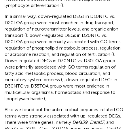
lymphocyte differentiation (
).
In a similar way, down-regulated DEGs in D10NTC vs.
D20TOA group were most enriched in drug transport,
regulation of neurotransmitter levels, and organic anion
transport (
); down-regulated DEGs in D20NTC vs.
D20TOA group were primarily associated with GO terms
regulation of phospholipid metabolic process, regulation
of acrosome reaction, and regulation of fertilization (
).
Down-regulated DEGs in D30NTC vs. D30TOA group
were primarily associated with GO terms regulation of
fatty acid metabolic process, blood circulation, and
circulatory system process (
); down-regulated DEGs in
D30NTC vs. D35TOA group were most enriched in
multicellular organismal homeostasis and response to
lipopolysaccharide (
).
Also we found out the antimicrobial-peptides-related GO
terms were strongly associated with up-regulated DEGs.
There were three genes, namely
Defa39
,
Defa17
, and
Reg3a
, in D10NTC vs. D10TOA group; six genes-
Cxcl13
,