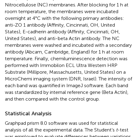
Nitrocellulose (NC) membranes. After blocking for 1 h at
room temperature, the membranes were incubated
overnight at 4°C with the following primary antibodies:
anti-ZO 1 antibody (Affinity, Cincinnati, OH, United
States), E-cadherin antibody (Affinity, Cincinnati, OH,
United States), and anti-beta Actin antibody. The NC
membranes were washed and incubated with a secondary
antibody (Abcam, Cambridge, England) for 1 h at room
temperature. Finally, chemiluminescence detection was
performed with Immobilon ECL Ultra Western HRP
Substrate (Millipore, Massachusetts, United States) on a
MicroChemi imaging system (DNR, Israel). The intensity of
each band was quantified in ImageJ software. Each band
was standardized by internal reference gene (Beta Actin),
and then compared with the control group.
Statistical Analysis
Graphpad prism 8.0 software was used for statistical
analysis of all the experimental data. The Student’s
t
-test
was employed to evaluate differences between variations