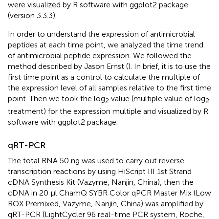
were visualized by R software with ggplot2 package
(version 3.3.3).
In order to understand the expression of antimicrobial
peptides at each time point, we analyzed the time trend
of antimicrobial peptide expression. We followed the
method described by Jason Ernst (
). In brief, it is to use the
first time point as a control to calculate the multiple of
the expression level of all samples relative to the first time
point. Then we took the log
value (multiple value of log
2
2
treatment) for the expression multiple and visualized by R
software with ggplot2 package.
qRT-PCR
The total RNA 50 ng was used to carry out reverse
transcription reactions by using HiScript III 1st Strand
cDNA Synthesis Kit (Vazyme, Nanjin, China), then the
cDNA in 20 μl ChamQ SYBR Color qPCR Master Mix (Low
ROX Premixed, Vazyme, Nanjin, China) was amplified by
qRT-PCR (LightCycler 96 real-time PCR system, Roche,