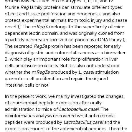
protein was classified into four types: I, II, III, and IV.
Murine
Reg
family proteins can stimulate different types
of cell and tissue proliferation and neogenesis, and also
protect experimental animals from toxic injury and disease
onset (
). The m
Reg3a
belongs to the superfamily of mice
dependent lectin domain, and was originally cloned from
a partially pancreatectomized rat pancreas cDNA library (
).
The secreted
Reg3a
protein has been reported for early
diagnosis of gastric and colorectal cancers as a biomarker
(
), which play an important role for proliferation in liver
cells and insulinoma cells. But it is also not understood
whether the m
Reg3a
produced by
L. casei
stimulation
promotes cell proliferation and repairs the injured
intestinal cells or not.
In the present work, we mainly investigated the changes
of antimicrobial peptide expression after orally
administration to mice of
Lactobacillus casei
. The
bioinformatics analysis uncovered what antimicrobial
peptides were produced by
Lactobacillus casei
and the
expression amount of the antimicrobial peptides. Then the