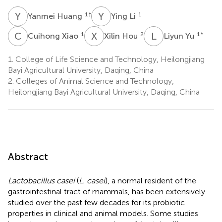
Y
H
Y
L
1
†
1
Yanmei Huang
Ying Li
C
X
X
H
L
Y
1
2
1
*
Cuihong Xiao
Xilin Hou
Liyun Yu
1.
College of Life Science and Technology, Heilongjiang
Bayi Agricultural University, Daqing, China
2.
Colleges of Animal Science and Technology,
Heilongjiang Bayi Agricultural University, Daqing, China
Abstract
Lactobacillus casei
(
L. casei
), a normal resident of the
gastrointestinal tract of mammals, has been extensively
studied over the past few decades for its probiotic
properties in clinical and animal models. Some studies