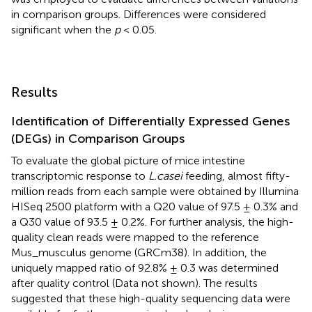
in comparison groups. Differences were considered
significant when the
p
< 0.05.
Results
Identification of Differentially Expressed Genes
(DEGs) in Comparison Groups
To evaluate the global picture of mice intestine
transcriptomic response to
L.casei
feeding, almost fifty-
million reads from each sample were obtained by Illumina
HISeq 2500 platform with a Q20 value of 97.5 ± 0.3% and
a Q30 value of 93.5 ± 0.2%. For further analysis, the high-
quality clean reads were mapped to the reference
Mus_musculus genome (GRCm38). In addition, the
uniquely mapped ratio of 92.8% ± 0.3 was determined
after quality control (Data not shown). The results
suggested that these high-quality sequencing data were