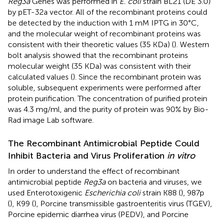
Reg3a
Genes was performed in
E. coli
strain BL21 (DE 3.0)
by pET-32a vector. All of the recombinant proteins could
be detected by the induction with 1 mM IPTG in 30°C,
and the molecular weight of recombinant proteins was
consistent with their theoretic values (35 KDa) (
). Western
bolt analysis showed that the recombinant proteins
molecular weight (35 KDa) was consistent with their
calculated values (
). Since the recombinant protein was
soluble, subsequent experiments were performed after
protein purification. The concentration of purified protein
was 4.3 mg/ml, and the purity of protein was 90% by Bio-
Rad image Lab software.
The Recombinant Antimicrobial Peptide Could
Inhibit Bacteria and Virus Proliferation
in vitro
In order to understand the effect of recombinant
antimicrobial peptide
Reg3a
on bacteria and viruses, we
used Enterotoxigenic
Escherichia coli
strain K88 (
), 987p
(
), K99 (
), Porcine transmissible gastroenteritis virus (TGEV),
Porcine epidemic diarrhea virus (PEDV), and Porcine