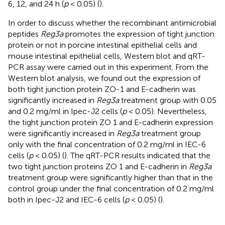
6, 12, and 24 h (
p
< 0.05) (
).
In order to discuss whether the recombinant antimicrobial
peptides
Reg3a
promotes the expression of tight junction
protein or not in porcine intestinal epithelial cells and
mouse intestinal epithelial cells, Western blot and qRT-
PCR assay were carried out in this experiment. From the
Western blot analysis, we found out the expression of
both tight junction protein ZO-1 and E-cadherin was
significantly increased in
Reg3a
treatment group with 0.05
and 0.2 mg/ml in Ipec-J2 cells (
p
< 0.05). Nevertheless,
the tight junction protein ZO 1 and E-cadherin expression
were significantly increased in
Reg3a
treatment group
only with the final concentration of 0.2 mg/ml in IEC-6
cells (
p
< 0.05) (
). The qRT-PCR results indicated that the
two tight junction proteins ZO 1 and E-cadherin in
Reg3a
treatment group were significantly higher than that in the
control group under the final concentration of 0.2 mg/ml
both in Ipec-J2 and IEC-6 cells (
p
< 0.05) (
).