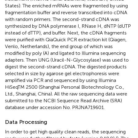
States). The enriched mRNAs were fragmented by using
fragmentation buffer and reverse transcribed into cDNA
with random primers. The second-strand cDNA was
synthesized by DNA polymerase I, RNase H, dNTP (dUTP
instead of dTTP), and buffer. Next, the cDNA fragments
were purified with QiaQuick PCR extraction kit (Qiagen,
Venlo, Netherlands), the end group of which was
modified by poly (A) and ligated to Illumina sequencing
adapters. Then UNG (Uracil-N-Glycosylase) was used to
digest the second-strand cDNA. The digested products
selected in size by agarose gel electrophoresis were
amplified via PCR and sequenced by using Illumina
HiSeqTM 2500 (Shanghai Personal Biotechnology Co.,
Ltd., Shanghai, China). All the raw sequencing data were
submitted to the NCBI Sequence Read Archive (SRA)
database under accession No.
PRJNA719601
.
Data Processing
In order to get high quality clean reads, the sequencing