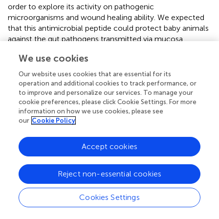
order to explore its activity on pathogenic
microorganisms and wound healing ability. We expected
that this antimicrobial peptide could protect baby animals
against the gut pathogens transmitted via mucosa.
We use cookies
In our study, GO analysis in biological processes showed
that DEGs were mostly annotated for T cell activation,
Our website uses cookies that are essential for its
humoral immune response, and regulation of innate
operation and additional cookies to track performance, or
immune response. This result indicated that
L. casei
to improve and personalize our services. To manage your
treatment may activate the body’s immune response,
cookie preferences, please click Cookie Settings. For more
especially humoral immune response. Similar results were
information on how we use cookies, please see
our
Cookie Policy
reported in some studies demonstrating that
L.casei
could activate the body’s humoral immunity and enhance
the body’s resistance to pathogenic bacteria (
;
;
;
). GO
Accept cookies
analysis also indicated that more antimicrobial-peptides-
related GO terms were associated with up-regulated
Reject non-essential cookies
DEGs and mostly belong to the defensin family. It means
that
L.casei
treatment may increase the antimicrobial-
Cookies Settings
peptides gene expression. Similar results were shown in
some studies and indicated that
Lactobacillus
strain
treatment increased the mRNA abundance of porcine β-