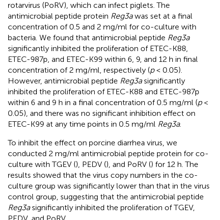
rotarvirus (PoRV), which can infect piglets. The
antimicrobial peptide protein
Reg3a
was set at a final
concentration of 0.5 and 2 mg/ml for co-culture with
bacteria. We found that antimicrobial peptide
Reg3a
significantly inhibited the proliferation of ETEC-K88,
ETEC-987p, and ETEC-K99 within 6, 9, and 12 h in final
concentration of 2 mg/ml, respectively (
p
< 0.05).
However, antimicrobial peptide
Reg3a
significantly
inhibited the proliferation of ETEC-K88 and ETEC-987p
within 6 and 9 h in a final concentration of 0.5 mg/ml (
p
<
0.05), and there was no significant inhibition effect on
ETEC-K99 at any time points in 0.5 mg/ml
Reg3a
.
To inhibit the effect on porcine diarrhea virus, we
conducted 2 mg/ml antimicrobial peptide protein for co-
culture with TGEV (
), PEDV (
), and PoRV (
) for 12 h. The
results showed that the virus copy numbers in the co-
culture group was significantly lower than that in the virus
control group, suggesting that the antimicrobial peptide
Reg3a
significantly inhibited the proliferation of TGEV,
PEDV, and PoRV.