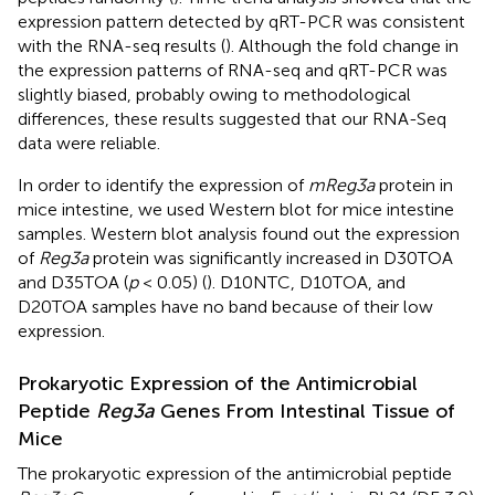
expression pattern detected by qRT-PCR was consistent
with the RNA-seq results (
). Although the fold change in
the expression patterns of RNA-seq and qRT-PCR was
slightly biased, probably owing to methodological
differences, these results suggested that our RNA-Seq
data were reliable.
In order to identify the expression of
mReg3a
protein in
mice intestine, we used Western blot for mice intestine
samples. Western blot analysis found out the expression
of
Reg3a
protein was significantly increased in D30TOA
and D35TOA (
p
< 0.05) (
). D10NTC, D10TOA, and
D20TOA samples have no band because of their low
expression.
Prokaryotic Expression of the Antimicrobial
Peptide
Reg3a
Genes From Intestinal Tissue of
Mice
The prokaryotic expression of the antimicrobial peptide