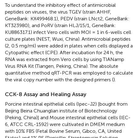
To understand the inhibitory effect of antimicrobial
peptides on viruses, the virus TGEV (strain AHHF,
GeneBank: KX499468.1), PEDV (strain LNct2, GeneBank:
KT323980), and PoRV (strain HLJ/15/1, GeneBank:
KU886317.1) infect Vero cells with MOI = 1 in 6-wells cell
culture plates (NEST, Wuxi, China). Antimicrobial peptides
(2, 0.5 mg/ml) were added in plates when cells displayed a
Cytopathic effect (CPE). After incubation for 24 h, the
RNA was extracted from Vero cells by using TIANamp
Virus RNA Kit (Tiangen, Peking, China). The absolute
quantitative method qRT-PCR was employed to calculate
the viral copy number with the designed primers (
).
CCK-8 Assay and Healing Assay
Porcine intestinal epithelial cells (Ipec-J2) [bought from
Beijing Beina Chuanglian institute of Biotechnology
(Peking, China)] and Mouse intestinal epithelial cells (IEC-
6, ATCC CRL-1592) were cultivated in DMEM medium
with 10% FBS (Fetal Bovine Serum, Gibco, CA, United
States) and 1% PS (Penicillin-Streptomycin Solution,