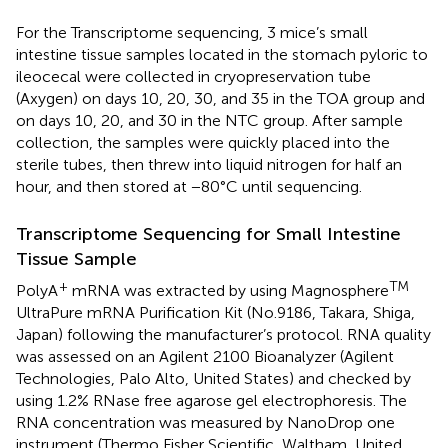
For the Transcriptome sequencing, 3 mice’s small
intestine tissue samples located in the stomach pyloric to
ileocecal were collected in cryopreservation tube
(Axygen) on days 10, 20, 30, and 35 in the TOA group and
on days 10, 20, and 30 in the NTC group. After sample
collection, the samples were quickly placed into the
sterile tubes, then threw into liquid nitrogen for half an
hour, and then stored at −80°C until sequencing.
Transcriptome Sequencing for Small Intestine
Tissue Sample
+
TM
PolyA
mRNA was extracted by using Magnosphere
UltraPure mRNA Purification Kit (No.9186, Takara, Shiga,
Japan) following the manufacturer’s protocol. RNA quality
was assessed on an Agilent 2100 Bioanalyzer (Agilent
Technologies, Palo Alto, United States) and checked by
using 1.2% RNase free agarose gel electrophoresis. The
RNA concentration was measured by NanoDrop one
instrument (Thermo Fisher Scientific, Waltham, United