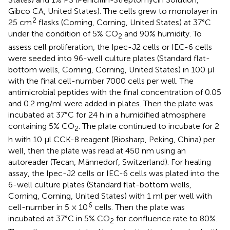
Gibco CA, United States). The cells grew to monolayer in
2
25 cm
flasks (Corning, Corning, United States) at 37°C
under the condition of 5% CO
and 90% humidity. To
2
assess cell proliferation, the Ipec-J2 cells or IEC-6 cells
were seeded into 96-well culture plates (Standard flat-
bottom wells, Corning, Corning, United States) in 100 μl
with the final cell-number 7000 cells per well. The
antimicrobial peptides with the final concentration of 0.05
and 0.2 mg/ml were added in plates. Then the plate was
incubated at 37°C for 24 h in a humidified atmosphere
containing 5% CO
. The plate continued to incubate for 2
2
h with 10 μl CCK-8 reagent (Biosharp, Peking, China) per
well, then the plate was read at 450 nm using an
autoreader (Tecan, Männedorf, Switzerland). For healing
assay, the Ipec-J2 cells or IEC-6 cells was plated into the
6-well culture plates (Standard flat-bottom wells,
Corning, Corning, United States) with 1 ml per well with
6
cell-number in 5 × 10
cells. Then the plate was
incubated at 37°C in 5% CO
for confluence rate to 80%.
2