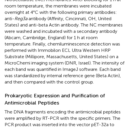
room temperature, the membranes were incubated
overnight at 4°C with the following primary antibodies:
anti-
Reg3a
antibody (Affinity, Cincinnati, OH, United
States) and anti-beta Actin antibody. The NC membranes
were washed and incubated with a secondary antibody
(Abcam, Cambridge, England) for 1 h at room
temperature. Finally, chemiluminescence detection was
performed with Immobilon ECL Ultra Western HRP
Substrate (Millipore, Massachusetts, United States) on a
MicroChemi imaging system (DNR, Israel). The intensity of
each band was quantified in ImageJ software. Each band
was standardized by internal reference gene (Beta Actin),
and then compared with the control group.
Prokaryotic Expression and Purification of
Antimicrobial Peptides
The DNA fragments encoding the antimicrobial peptides
were amplified by RT-PCR with the specific primers. The
PCR product was inserted into the vector pET-32a to