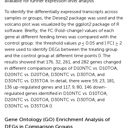
available for further expression level analysis.
To identify the differentially expressed transcripts across
samples or groups, the Deseq2 package
was used and the
volcano plot was visualized by the ggplot2 package of R
software. Briefly, the FC (Fold-change) values of each
gene at different feeding times was compared with the
control group; the threshold values
p
≤ 0.05 and | FC| ≥ 2
were used to identify DEGs between the treating group
and the control group at different time points (
). The
results showed that 176, 32, 261, and 282 genes changed
in different comparison groups of D10NTC vs. D10TOA,
D20NTC vs. D20TOA, D30NTC vs. D30TOA, and
D30NTC vs. D35TOA. In detail, there were 59, 23, 181,
136 up-regulated genes and 117, 9, 80, 146 down-
regulated genes identified in D10NTC vs. D10TOA,
D20NTC vs. D20TOA, D30NTC vs. D30TOA, and
D30NTC vs. D35TOA (
).
Gene Ontology (GO) Enrichment Analysis of
DEGs in Comparison Groups