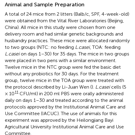
Animal and Sample Preparation
A total of 24 mice from 2 litters (Balb/c, SPF, 4-week-old)
were obtained from the Vital River Laboratories (Beijing,
China). All mice in this study were chosen from one
delivery room and had similar genetic backgrounds and
husbandry practices. These mice were allocated randomly
to two groups (NTC: no feeding
L.casei
, TOA: feeding
L.casei
on days 1–30) for 35 days. The mice in two groups
were placed in two pens with a similar environment.
Twelve mice in the NTC group were fed the basic diet
without any probiotics for 30 days. For the treatment
group, twelve mice in the TOA group were treated with
the protocol described by Li-Juan Wen (
).
L.casei
cells (5
11
× 10
CFU/ml) in 200 ml PBS were orally administered
daily on days 1–30 and treated according to the animal
protocols approved by the Institutional Animal Care and
Use Committee (IACUC). The use of animals for this
experiment was approved by the Heilongjiang Bayi
Agricultural University Institutional Animal Care and Use
Committee.