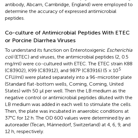
antibody, Abcam, Cambridge, England) were employed to
determine the accuracy of expressed antimicrobial
peptides.
Co-culture of Antimicrobial Peptides With ETEC
or Porcine Diarrhea Viruses
To understand its function on Enterotoxigenic
Escherichia
coli
(ETEC) and viruses, the antimicrobial peptides (2, 0.5
mg/ml) were co-cultured with ETEC. The ETEC strain K88
5
(C83902), K99 (C83912), and 987P (C83916) (5 × 10
CFU/ml) were plated separately into a 96-microtiter plate
(Standard flat-bottom wells, Corning, Corning, United
States) with 50 μl per well. Then the LB medium as the
negative control or antimicrobial peptides diluted with the
LB medium was added in each well to stimulate the cells.
Then, the plate was incubated in anaerobic conditions at
37°C for 12 h. The OD 600 values were determined by an
autoreader (Tecan, Männedorf, Switzerland) at 4, 6, 9, and
12 h, respectively.