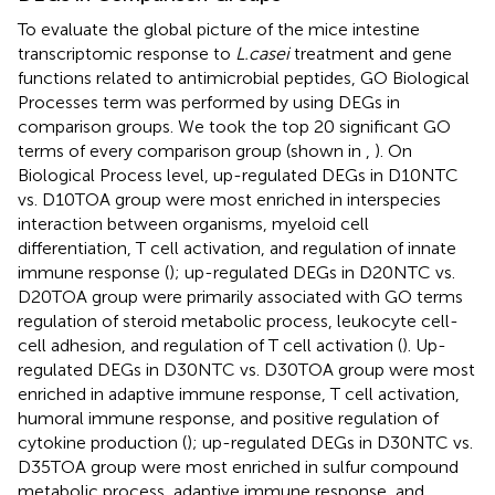
To evaluate the global picture of the mice intestine
transcriptomic response to
L.casei
treatment and gene
functions related to antimicrobial peptides, GO Biological
Processes term was performed by using DEGs in
comparison groups. We took the top 20 significant GO
terms of every comparison group (shown in
,
). On
Biological Process level, up-regulated DEGs in D10NTC
vs. D10TOA group were most enriched in interspecies
interaction between organisms, myeloid cell
differentiation, T cell activation, and regulation of innate
immune response (
); up-regulated DEGs in D20NTC vs.
D20TOA group were primarily associated with GO terms
regulation of steroid metabolic process, leukocyte cell-
cell adhesion, and regulation of T cell activation (
). Up-
regulated DEGs in D30NTC vs. D30TOA group were most
enriched in adaptive immune response, T cell activation,
humoral immune response, and positive regulation of
cytokine production (
); up-regulated DEGs in D30NTC vs.
D35TOA group were most enriched in sulfur compound
metabolic process, adaptive immune response, and