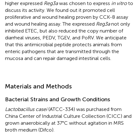
higher expressed
Reg3a
was chosen to express
in vitro
to
discuss its activity. We found out it promoted cell
proliferative and wound healing proven by CCK-8 assay
and wound healing assay. The expressed
Reg3a
not only
inhibited ETEC, but also reduced the copy number of
diarrheal viruses, PEDV, TGEV, and PoRV. We anticipate
that this antimicrobial peptide protects animals from
enteric pathogens that are transmitted through the
mucosa and can repair damaged intestinal cells.
Materials and Methods
Bacterial Strains and Growth Conditions
Lactobacillus casei
(ATCC-334) was purchased from
China Center of Industrial Culture Collection (CICC) and
grown anaerobically at 37°C without agitation in MRS
broth medium (Difco).