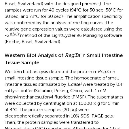
Basel, Switzerland) with the designed primers (
). The
samples were run for 40 cycles (94°C for 30 sec, 58°C for
30 sec, and 72°C for 30 sec). The amplification specificity
was confirmed by the analysis of melting curves. The
relative gene expression values were calculated using the
ΔΔ
Ct
-2
method of the LightCycler 96 Managing software
(Roche, Basel, Switzerland).
Western Blot Analysis of
Reg3a
in Small Intestine
Tissue Sample
Western blot analysis detected the protein m
Reg3a
in
small intestine tissue sample. The homogenate of small
intestine tissues stimulated by
L.casei
were treated by 0.4
ml lysis buffer (Solarbio, Peking, China) with 1 mM
phenylmethanesulfonyl fluoride (PMSF). The supernatants
were collected by centrifugation at 10000 × g for 5 min
at 4°C. The protein samples (20 μg) were
electrophoretically separated in 10% SDS-PAGE gels.
Then, the protein samples were transferred to
Nitrocellulose (NC) membranes. After blocking for 1 h at