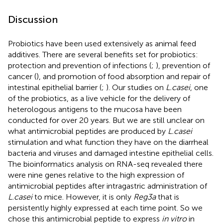
Discussion
Probiotics have been used extensively as animal feed
additives. There are several benefits set for probiotics:
protection and prevention of infections (
;
), prevention of
cancer (
), and promotion of food absorption and repair of
intestinal epithelial barrier (
;
). Our studies on
L.casei
, one
of the probiotics, as a live vehicle for the delivery of
heterologous antigens to the mucosa have been
conducted for over 20 years. But we are still unclear on
what antimicrobial peptides are produced by
L.casei
stimulation and what function they have on the diarrheal
bacteria and viruses and damaged intestine epithelial cells.
The bioinformatics analysis on RNA-seq revealed there
were nine genes relative to the high expression of
antimicrobial peptides after intragastric administration of
L.casei
to mice. However, it is only
Reg3a
that is
persistently highly expressed at each time point. So we
chose this antimicrobial peptide to express
in vitro
in