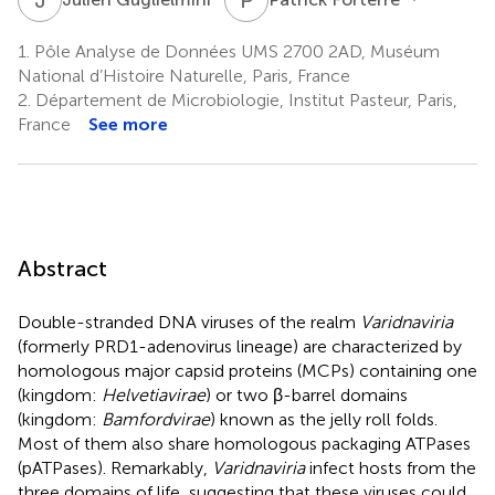
1.
Pôle Analyse de Données UMS 2700 2AD, Muséum
National d’Histoire Naturelle, Paris, France
2.
Département de Microbiologie, Institut Pasteur, Paris,
France
See more
Abstract
Double-stranded DNA viruses of the realm
Varidnaviria
(formerly PRD1-adenovirus lineage) are characterized by
homologous major capsid proteins (MCPs) containing one
(kingdom:
Helvetiavirae
) or two β-barrel domains
(kingdom:
Bamfordvirae
) known as the jelly roll folds.
Most of them also share homologous packaging ATPases
(pATPases). Remarkably,
Varidnaviria
infect hosts from the
three domains of life, suggesting that these viruses could