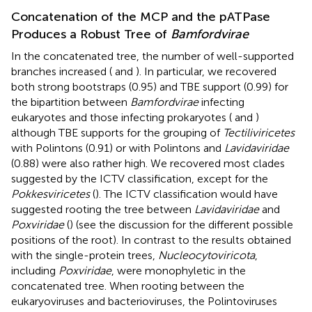
Concatenation of the MCP and the pATPase
Produces a Robust Tree of
Bamfordvirae
In the concatenated tree, the number of well-supported
branches increased (
and
). In particular, we recovered
both strong bootstraps (0.95) and TBE support (0.99) for
the bipartition between
Bamfordvirae
infecting
eukaryotes and those infecting prokaryotes (
and
)
although TBE supports for the grouping of
Tectiliviricetes
with Polintons (0.91) or with Polintons and
Lavidaviridae
(0.88) were also rather high. We recovered most clades
suggested by the ICTV classification, except for the
Pokkesviricetes
(
). The ICTV classification would have
suggested rooting the tree between
Lavidaviridae
and
Poxviridae
(
) (see the discussion for the different possible
positions of the root). In contrast to the results obtained
with the single-protein trees,
Nucleocytoviricota
,
including
Poxviridae
, were monophyletic in the
concatenated tree. When rooting between the
eukaryoviruses and bacterioviruses, the Polintoviruses