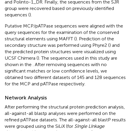
and Polinto-1_DR. Finally, the sequences from the SJR
group were recovered based on previously identified
sequences (
).
Putative MCP/pATPase sequences were aligned with the
query sequences for the examination of the conserved
structural elements using MAFFT (
). Prediction of the
secondary structure was performed using Phyre2 (
) and
the predicted protein structures were visualized using
UCSF Chimera (
). The sequences used in this study are
shown in the
. After removing sequences with no
significant matches or low confidence levels, we
obtained two different datasets of 145 and 128 sequences
for the MCP and pATPase respectively.
Network Analysis
After performing the structural protein prediction analysis,
all-against-all blastp analyses were performed on the
refined pATPase datasets. The all-against-all blastP results
were grouped using the SiLiX (for
SIngle LInkage