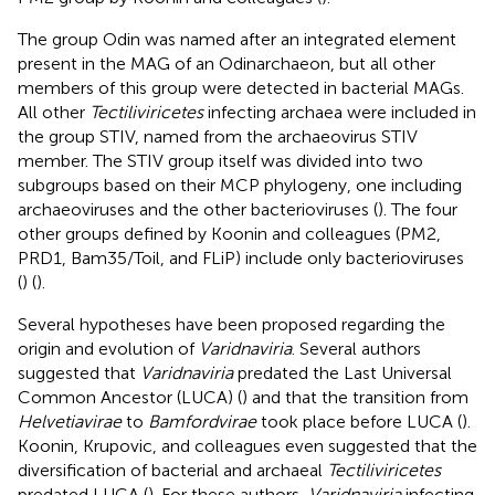
The group Odin was named after an integrated element
present in the MAG of an Odinarchaeon, but all other
members of this group were detected in bacterial MAGs.
All other
Tectiliviricetes
infecting archaea were included in
the group STIV, named from the archaeovirus STIV
member. The STIV group itself was divided into two
subgroups based on their MCP phylogeny, one including
archaeoviruses and the other bacterioviruses (
). The four
other groups defined by Koonin and colleagues (PM2,
PRD1, Bam35/Toil, and FLiP) include only bacterioviruses
(
) (
).
Several hypotheses have been proposed regarding the
origin and evolution of
Varidnaviria
. Several authors
suggested that
Varidnaviria
predated the Last Universal
Common Ancestor (LUCA) (
) and that the transition from
Helvetiavirae
to
Bamfordvirae
took place before LUCA (
).
Koonin, Krupovic, and colleagues even suggested that the
diversification of bacterial and archaeal
Tectiliviricetes
predated LUCA (
). For these authors,
Varidnaviria
infecting