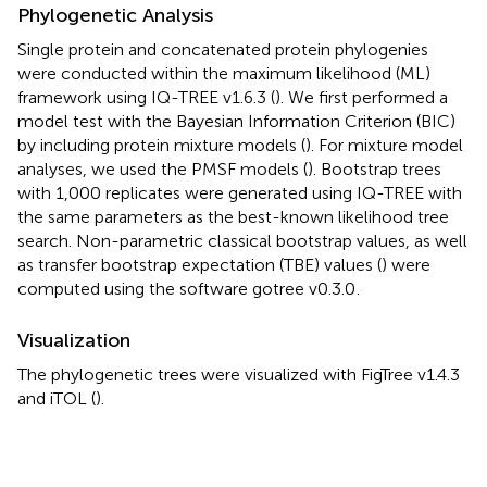
Phylogenetic Analysis
Single protein and concatenated protein phylogenies
were conducted within the maximum likelihood (ML)
framework using IQ-TREE v1.6.3 (
). We first performed a
model test with the Bayesian Information Criterion (BIC)
by including protein mixture models (
). For mixture model
analyses, we used the PMSF models (
). Bootstrap trees
with 1,000 replicates were generated using IQ-TREE with
the same parameters as the best-known likelihood tree
search. Non-parametric classical bootstrap values, as well
as transfer bootstrap expectation (TBE) values (
) were
computed using the software gotree v0.3.0
.
Visualization
The phylogenetic trees were visualized with FigTree v1.4.3
and iTOL (
).