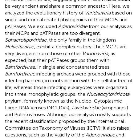
be very ancient and share a common ancestor. Here, we
analyzed the evolutionary history of
Varidnaviria
based on
single and concatenated phylogenies of their MCPs and
pATPases. We excluded
Adenoviridae
from our analysis as
their MCPs and pATPases are too divergent.
Sphaerolipoviridae
, the only family in the kingdom
Helvetiavirae
, exhibit a complex history: their MCPs are
very divergent from those of other
Varidnaviria
, as
expected, but their pATPases groups them with
Bamfordvirae
. In single and concatenated trees,
Bamfordvirae
infecting archaea were grouped with those
infecting bacteria, in contradiction with the cellular tree of
life, whereas those infecting eukaryotes were organized
into three monophyletic groups: the
Nucleocytoviricota
phylum, formerly known as the Nucleo-Cytoplasmic
Large DNA Viruses (NCLDVs),
Lavidaviridae
(virophages)
and Polintoviruses. Although our analysis mostly supports
the recent classification proposed by the International
Committee on Taxonomy of Viruses (ICTV), it also raises
questions, such as the validity of the
Adenoviridae
and