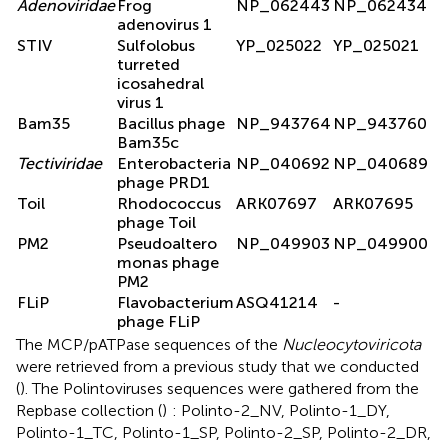
Adenoviridae
Frog
NP_062443
NP_062434
adenovirus 1
STIV
Sulfolobus
YP_025022
YP_025021
turreted
icosahedral
virus 1
Bam35
Bacillus phage
NP_943764
NP_943760
Bam35c
Tectiviridae
Enterobacteria
NP_040692
NP_040689
phage PRD1
Toil
Rhodococcus
ARK07697
ARK07695
phage Toil
PM2
Pseudoaltero
NP_049903
NP_049900
monas phage
PM2
FLiP
Flavobacterium
ASQ41214
-
phage FLiP
The MCP/pATPase sequences of the
Nucleocytoviricota
were retrieved from a previous study that we conducted
(
). The Polintoviruses sequences were gathered from the
Repbase collection (
)
: Polinto-2_NV, Polinto-1_DY,
Polinto-1_TC, Polinto-1_SP, Polinto-2_SP, Polinto-2_DR,