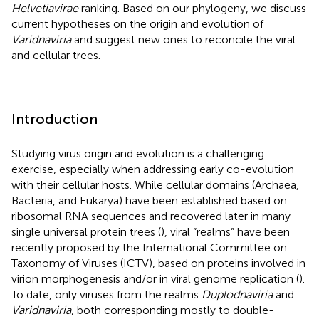
Helvetiavirae
ranking. Based on our phylogeny, we discuss
current hypotheses on the origin and evolution of
Varidnaviria
and suggest new ones to reconcile the viral
and cellular trees.
Introduction
Studying virus origin and evolution is a challenging
exercise, especially when addressing early co-evolution
with their cellular hosts. While cellular domains (Archaea,
Bacteria, and Eukarya) have been established based on
ribosomal RNA sequences and recovered later in many
single universal protein trees (
), viral “realms” have been
recently proposed by the International Committee on
Taxonomy of Viruses (ICTV), based on proteins involved in
virion morphogenesis and/or in viral genome replication (
).
To date, only viruses from the realms
Duplodnaviria
and
Varidnaviria
, both corresponding mostly to double-