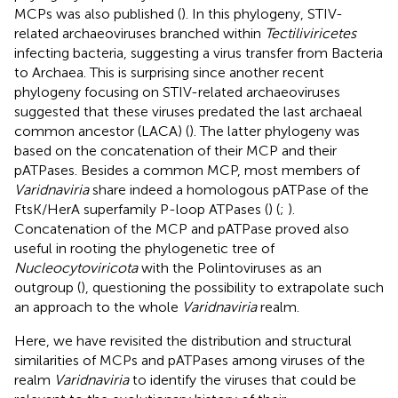
MCPs was also published (
). In this phylogeny, STIV-
related archaeoviruses branched within
Tectiliviricetes
infecting bacteria, suggesting a virus transfer from Bacteria
to Archaea. This is surprising since another recent
phylogeny focusing on STIV-related archaeoviruses
suggested that these viruses predated the last archaeal
common ancestor (LACA) (
). The latter phylogeny was
based on the concatenation of their MCP and their
pATPases. Besides a common MCP, most members of
Varidnaviria
share indeed a homologous pATPase of the
FtsK/HerA superfamily P-loop ATPases (
) (
;
).
Concatenation of the MCP and pATPase proved also
useful in rooting the phylogenetic tree of
Nucleocytoviricota
with the Polintoviruses as an
outgroup (
), questioning the possibility to extrapolate such
an approach to the whole
Varidnaviria
realm.
Here, we have revisited the distribution and structural
similarities of MCPs and pATPases among viruses of the
realm
Varidnaviria
to identify the viruses that could be