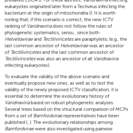
eukaryotes originated later from a Tectivirus infecting the
bacterium at the origin of mitochondria (
). It is worth
noting that, if this scenario is correct, the new ICTV
ranking of
Varidnaviria
does not follow the rules of
phylogenetic systematics, sensu
, since both
Helvetiavirae
and
Tectiliviricetes
are paraphyletic (e.g., the
last common ancestor of
Helvetiavirae
was an ancestor
of
Tectiliviricetes
and the last common ancestor of
Tectiliviricetes
was also an ancestor of all
Varidnaviria
infecting eukaryotes).
To evaluate the validity of the above scenario and
eventually propose new ones, as well as to test the
validity of the newly proposed ICTV classification, it is
essential to determine the evolutionary history of
Varidnaviria
based on robust phylogenetic analyses.
Several trees based on the structural comparison of MCPs
from a set of
Bamfordvirae
representatives have been
published (
,
). The evolutionary relationships among
Bamfordvirae
were also investigated using pairwise