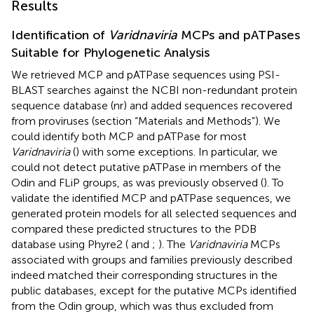
Results
Identification of
Varidnaviria
MCPs and pATPases
Suitable for Phylogenetic Analysis
We retrieved MCP and pATPase sequences using PSI-
BLAST searches against the NCBI non-redundant protein
sequence database (nr) and added sequences recovered
from proviruses (section “Materials and Methods”). We
could identify both MCP and pATPase for most
Varidnaviria
(
) with some exceptions. In particular, we
could not detect putative pATPase in members of the
Odin and FLiP groups, as was previously observed (
). To
validate the identified MCP and pATPase sequences, we
generated protein models for all selected sequences and
compared these predicted structures to the PDB
database using Phyre2 (
and
;
). The
Varidnaviria
MCPs
associated with groups and families previously described
indeed matched their corresponding structures in the
public databases, except for the putative MCPs identified
from the Odin group, which was thus excluded from