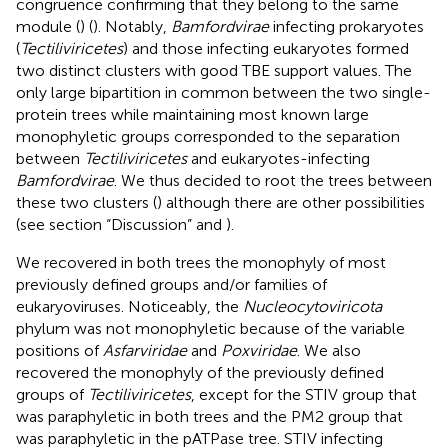
congruence confirming that they belong to the same
module (
) (
). Notably,
Bamfordvirae
infecting prokaryotes
(
Tectiliviricetes
) and those infecting eukaryotes formed
two distinct clusters with good TBE support values. The
only large bipartition in common between the two single-
protein trees while maintaining most known large
monophyletic groups corresponded to the separation
between
Tectiliviricetes
and eukaryotes-infecting
Bamfordvirae
. We thus decided to root the trees between
these two clusters (
) although there are other possibilities
(see section “Discussion” and
).
We recovered in both trees the monophyly of most
previously defined groups and/or families of
eukaryoviruses. Noticeably, the
Nucleocytoviricota
phylum was not monophyletic because of the variable
positions of
Asfarviridae
and
Poxviridae
. We also
recovered the monophyly of the previously defined
groups of
Tectiliviricetes
, except for the STIV group that
was paraphyletic in both trees and the PM2 group that
was paraphyletic in the pATPase tree. STIV infecting