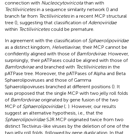
connection with
Nucleocytoviricota
than with
Tectiliviricetes
in a sequence similarity network (
) and
branch far from
Tectiliviricetes
in a recent MCP structural
tree (
), suggesting that classification of
Adenoviridae
within
Tectiliviricetes
could be premature.
In agreement with the classification of
Sphaerolipoviridae
as a distinct kingdom,
Helvetiavirae
, their MCP cannot be
confidently aligned with those of
Bamfordvirae
. However,
surprisingly, their pATPases could be aligned with those of
Bamfordvirae
and branched with
Tectiliviricetes
in the
pATPase tree. Moreover, the pATPases of Alpha and Beta
Sphaerolipoviruses and those of Gamma
Sphaerolipoviruses branched at different positions (
). It
was proposed that the single MCP with two jelly roll folds
of
Bamfordvirae
originated by gene fusion of the two
MCP of
Sphaerolipoviridae
(
;
). However, our results
suggest an alternative hypothesis, i.e., that the
Sphaerolipoviridae
SJR MCP originated twice from two
distinct Tectivirus-like viruses by the deletion of one of the
two jelly roll folds, followed by gene duplication. In that