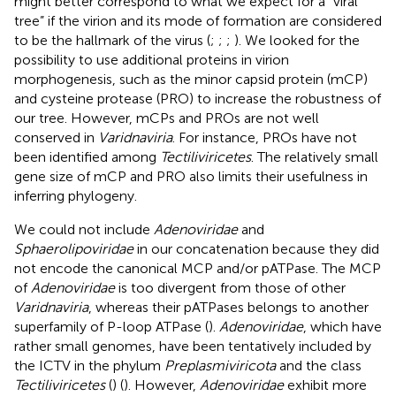
might better correspond to what we expect for a “viral
tree” if the virion and its mode of formation are considered
to be the hallmark of the virus (
;
;
;
). We looked for the
possibility to use additional proteins in virion
morphogenesis, such as the minor capsid protein (mCP)
and cysteine protease (PRO) to increase the robustness of
our tree. However, mCPs and PROs are not well
conserved in
Varidnaviria
. For instance, PROs have not
been identified among
Tectiliviricetes
. The relatively small
gene size of mCP and PRO also limits their usefulness in
inferring phylogeny.
We could not include
Adenoviridae
and
Sphaerolipoviridae
in our concatenation because they did
not encode the canonical MCP and/or pATPase. The MCP
of
Adenoviridae
is too divergent from those of other
Varidnaviria
, whereas their pATPases belongs to another
superfamily of P-loop ATPase (
).
Adenoviridae
, which have
rather small genomes, have been tentatively included by
the ICTV in the phylum
Preplasmiviricota
and the class
Tectiliviricetes
(
) (
). However,
Adenoviridae
exhibit more