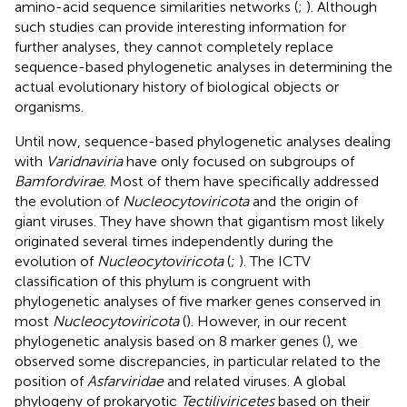
amino-acid sequence similarities networks (
;
). Although
such studies can provide interesting information for
further analyses, they cannot completely replace
sequence-based phylogenetic analyses in determining the
actual evolutionary history of biological objects or
organisms.
Until now, sequence-based phylogenetic analyses dealing
with
Varidnaviria
have only focused on subgroups of
Bamfordvirae
. Most of them have specifically addressed
the evolution of
Nucleocytoviricota
and the origin of
giant viruses. They have shown that gigantism most likely
originated several times independently during the
evolution of
Nucleocytoviricota
(
;
). The ICTV
classification of this phylum is congruent with
phylogenetic analyses of five marker genes conserved in
most
Nucleocytoviricota
(
). However, in our recent
phylogenetic analysis based on 8 marker genes (
), we
observed some discrepancies, in particular related to the
position of
Asfarviridae
and related viruses. A global
phylogeny of prokaryotic
Tectiliviricetes
based on their