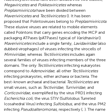
Megaviricetes
and
Pokkesviricetes
whereas
Preplasmiviricota
have been divided between
Maveriviricetes
and
Tectiliviricetes
(
). It has been
proposed that Polintoviruses belong to
Preplasmiviricota
.
These elusive viruses are related to mobile elements
called Polintons that carry genes encoding the MCP and
packaging ATPases (pATPases) typical of
Varidnaviria
(
).
Maveriviricetes
include a single family,
Lavidaviridae
(also
dubbed virophages) of viruses infecting the virocells of
Mimiviridae
, whereas
Tectiliviricetes
includes again
several families of viruses infecting members of the three
domains. The only
Tectiliviricetes
infecting eukaryotes
correspond to
Adenoviridae
; all other
Tectiliviricetes
infecting prokaryotes, either archaea or bacteria. The
best-known archaeal and bacterial
Tectiliviricetes
are
small viruses, such as
Tectiviridae
,
Turriviridae
, and
Corticoviridae
, exemplified by the virus PRD1 infecting
Escherichia coli
, the virus STIV (Sulfolobus Turreted
Icosahedral Virus) infecting
Sulfolobus
, and the virus PM2
infecting
Pseudoalteromonas
, respectively (
;
). The name