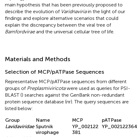
main hypothesis that has been previously proposed to
describe the evolution of
Varidnaviria
in the light of our
findings and explore alternative scenarios that could
explain the discrepancy between the viral tree of
Bamfordvirae
and the universal cellular tree of life.
Materials and Methods
Selection of MCP/pATPase Sequences
Representative MCP/pATPase sequences from different
groups of
Preplasmiviricota
were used as queries for PSI-
BLAST (
) searches against the GenBank non-redundant
protein sequence database (nr). The query sequences are
listed below:
Group
Name
MCP
pATPase
Lavidaviridae
Sputnik
YP_002122
YP_00212236
virophage
381