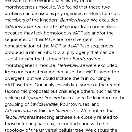
relevant to the evolutionary history of their
morphogenesis module. We found that these two
proteins can be used as phylogenetic markers for most
members of the kingdom
Bamfordvirae
. We excluded
Adenoviridae
, Odin and FLiP groups from our analysis
because they lack homologous pATPase and/or the
sequences of their MCP are too divergent. The
concatenation of the MCP and pATPase sequences
produces a rather robust viral phylogeny that can be
useful to infer the history of the
Bamfordvirae
morphogenesis module.
Helvetiavirae
were excluded
from our concatenation because their MCPs were too
divergent, but we could include them in our single
pATPase tree. Our analyses validate some of the recent
taxonomic proposals but challenge others, such as the
ranking of
Sphaerolipoviridae
in a specific kingdom or the
grouping of
Lavidaviridae
, Polintoviruses, and
Adenoviridae
within
Tectiliviricetes.
We confirm that
Tectiliviricetes
infecting archaea are closely related to
those infecting bacteria, in contradiction with the
topology of the universal cellular tree. We discuss the