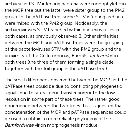
archaea and STIV infecting bacteria were monophyletic in
the MCP tree but the latter were sister group to the PM2
group. In the pATPase tree, some STIV infecting archaea
were mixed with the PM2 group. Noticeably, the
archaeoviruses STIV branched within bacterioviruses in
both cases, as previously observed (
). Other similarities
between the MCP and pATPase trees were the grouping
of the bacterioviruses STIV with the PM2 group and the
proximity of the Cellulomonas, Bam35,
Tectiviridae
in
both trees (the three of them forming a single clade
together with the Toil group in the pATPase tree).
The small differences observed between the MCP and the
pATPase trees could be due to conflicting phylogenetic
signals due to lateral gene transfer and/or to the low
resolution in some part of these trees. The rather good
congruence between the two trees thus suggested that
concatenation of the MCP and pATPase sequences could
be used to obtain a more reliable phylogeny of the
Bamfordvirae
virion morphogenesis module.