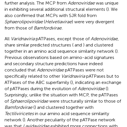
further analysis. The MCP from
Adenoviridae
was unique
in exhibiting several additional structural elements (
). We
also confirmed that MCPs with SJR fold from
Sphaerolipoviridae
(
Helvetiavirae
) were very divergent
from those of
Bamfordvirae.
All
Varidnaviria
pATPases, except those of
Adenoviridae
,
share similar predicted structures (
and
) and clustered
together in an amino acid sequence similarity network (
).
Previous observations based on amino-acid signatures
and secondary structure predictions have indeed
concluded that
Adenoviridae
pATPases were not
specifically related to other
Varidnaviria
pATPases but to
ATPases of the ABC superfamily (
), indicating an exchange
of pATPases during the evolution of
Adenoviridae
(
).
Surprisingly, unlike the situation with MCP, the pATPases
of
Sphaerolipoviridae
were structurally similar to those of
Bamfordvirae
(
) and clustered together with
Tectiliviricetes
in our amino acid sequence similarity
network (
). Another peculiarity of the pATPase network
was that
Lavidaviridae
exhibited more connections with