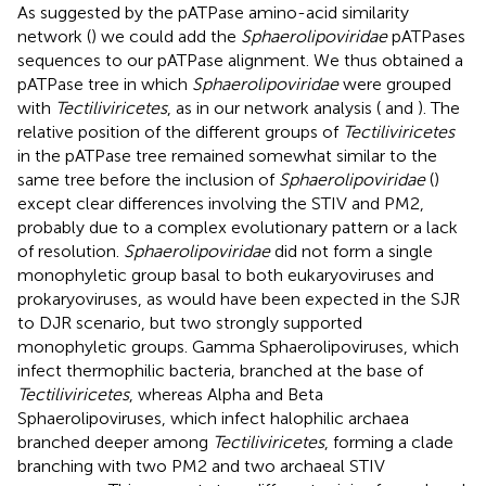
As suggested by the pATPase amino-acid similarity
network (
) we could add the
Sphaerolipoviridae
pATPases
sequences to our pATPase alignment. We thus obtained a
pATPase tree in which
Sphaerolipoviridae
were grouped
with
Tectiliviricetes
, as in our network analysis (
and
). The
relative position of the different groups of
Tectiliviricetes
in the pATPase tree remained somewhat similar to the
same tree before the inclusion of
Sphaerolipoviridae
(
)
except clear differences involving the STIV and PM2,
probably due to a complex evolutionary pattern or a lack
of resolution.
Sphaerolipoviridae
did not form a single
monophyletic group basal to both eukaryoviruses and
prokaryoviruses, as would have been expected in the SJR
to DJR scenario, but two strongly supported
monophyletic groups. Gamma Sphaerolipoviruses, which
infect thermophilic bacteria, branched at the base of
Tectiliviricetes
, whereas Alpha and Beta
Sphaerolipoviruses, which infect halophilic archaea
branched deeper among
Tectiliviricetes
, forming a clade
branching with two PM2 and two archaeal STIV