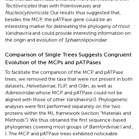
Tectiliviricetes
than with Polintoviruses and
Nucleocytoviricota
. Our results thus suggested that,
besides the MCP, the pATPase gene could be an
interesting marker for delineating the phylogeny of most
Varidnaviria
and could provide interesting information on
the origin and evolution of
Sphaerolipoviridae.
Comparison of Single Trees Suggests Congruent
Evolution of the MCPs and pATPases
To facilitate the comparison of the MCP and pATPase
trees, we removed the taxa that were not present in both
datasets,
Helvetiavirae
, FLiP, and Odin, as well as
Adenoviridae
whose MCP and pATPase could not be
aligned with those of other
Varidnaviria
(
). Phylogenetic
analyses were first performed separately on the two
proteins within the ML framework (section “Materials and
Methods”). We thus obtained the first sequence-based
phylogenies covering most groups of
Bamfordvirae
(
and
,
). The MCP and pATPase trees exhibited noticeable