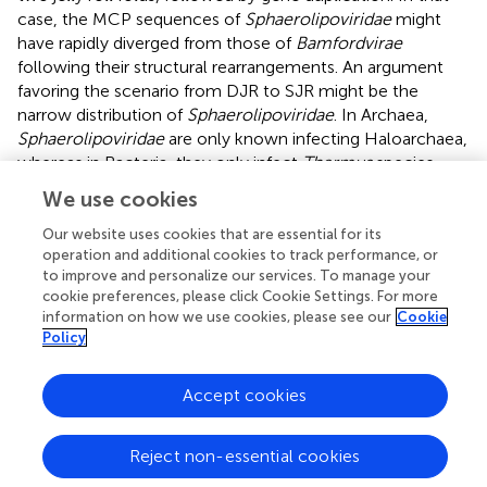
case, the MCP sequences of
Sphaerolipoviridae
might
have rapidly diverged from those of
Bamfordvirae
following their structural rearrangements. An argument
favoring the scenario from DJR to SJR might be the
narrow distribution of
Sphaerolipoviridae
. In Archaea,
Sphaerolipoviridae
are only known infecting Haloarchaea,
whereas in Bacteria, they only infect
Thermus
species,
suggesting a “recent” emergence of these viruses. In
We use cookies
contrast, the SJR to DJR scenario implies that
Sphaerolipoviridae
are very ancient, possibly predating
Our website uses cookies that are essential for its
operation and additional cookies to track performance, or
LUCA (
). In that case, one would have expected a large
to improve and personalize our services. To manage your
distribution of these viruses in the three domains. Future
cookie preferences, please click Cookie Settings. For more
exploration of the
Varidnaviria
diversity will possibly help
information on how we use cookies, please see our
Cookie
to determine the correct scenario. In the meantime, it
Policy
seems premature to consider the single family
Sphaerolipoviridae
as the prototype for a new kingdom.
Accept cookies
Since we could not include
Sphaerolipoviridae
(
Helvetiavirae
) in our concatenated tree, this tree is
Reject non-essential cookies
formally a tree of
Bamfordvirae
. Noticeably, we