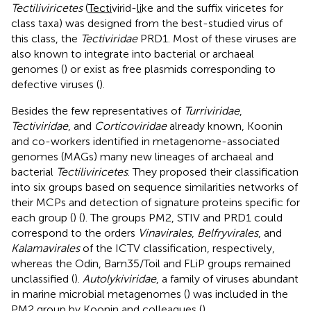
Tectiliviricetes
(
Tecti
virid-
li
ke and the suffix viricetes for
class taxa) was designed from the best-studied virus of
this class, the
Tectiviridae
PRD1. Most of these viruses are
also known to integrate into bacterial or archaeal
genomes (
) or exist as free plasmids corresponding to
defective viruses (
).
Besides the few representatives of
Turriviridae
,
Tectiviridae
, and
Corticoviridae
already known, Koonin
and co-workers identified in metagenome-associated
genomes (MAGs) many new lineages of archaeal and
bacterial
Tectiliviricetes
. They proposed their classification
into six groups based on sequence similarities networks of
their MCPs and detection of signature proteins specific for
each group (
) (
). The groups PM2, STIV and PRD1 could
correspond to the orders
Vinavirales
,
Belfryvirales
, and
Kalamavirales
of the ICTV classification, respectively,
whereas the Odin, Bam35/Toil and FLiP groups remained
unclassified (
).
Autolykiviridae
, a family of viruses abundant
in marine microbial metagenomes (
) was included in the
PM2 group by Koonin and colleagues (
).