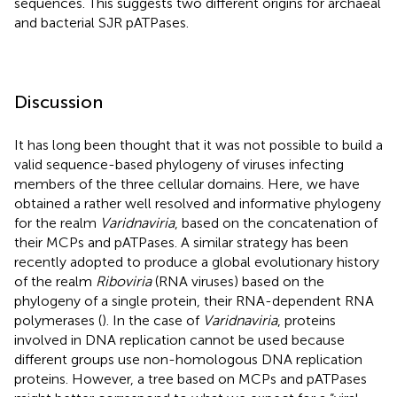
sequences. This suggests two different origins for archaeal
and bacterial SJR pATPases.
Discussion
It has long been thought that it was not possible to build a
valid sequence-based phylogeny of viruses infecting
members of the three cellular domains. Here, we have
obtained a rather well resolved and informative phylogeny
for the realm
Varidnaviria
, based on the concatenation of
their MCPs and pATPases. A similar strategy has been
recently adopted to produce a global evolutionary history
of the realm
Riboviria
(RNA viruses) based on the
phylogeny of a single protein, their RNA-dependent RNA
polymerases (
). In the case of
Varidnaviria
, proteins
involved in DNA replication cannot be used because
different groups use non-homologous DNA replication
proteins. However, a tree based on MCPs and pATPases