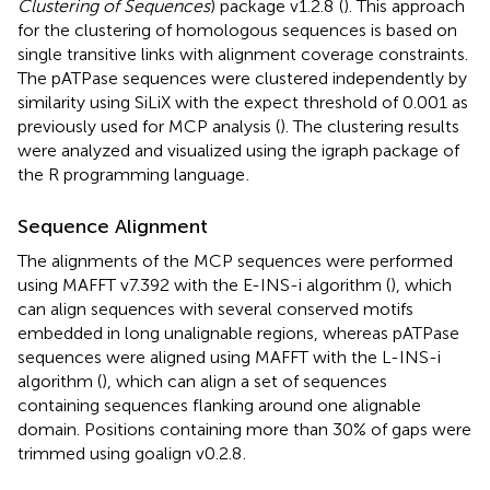
Clustering of Sequences
) package v1.2.8
(
). This approach
for the clustering of homologous sequences is based on
single transitive links with alignment coverage constraints.
The pATPase sequences were clustered independently by
similarity using SiLiX with the expect threshold of 0.001 as
previously used for MCP analysis (
). The clustering results
were analyzed and visualized using the igraph package of
the R programming language
.
Sequence Alignment
The alignments of the MCP sequences were performed
using MAFFT v7.392 with the E-INS-i algorithm (
), which
can align sequences with several conserved motifs
embedded in long unalignable regions, whereas pATPase
sequences were aligned using MAFFT with the L-INS-i
algorithm (
), which can align a set of sequences
containing sequences flanking around one alignable
domain. Positions containing more than 30% of gaps were
trimmed using goalign v0.2.8
.