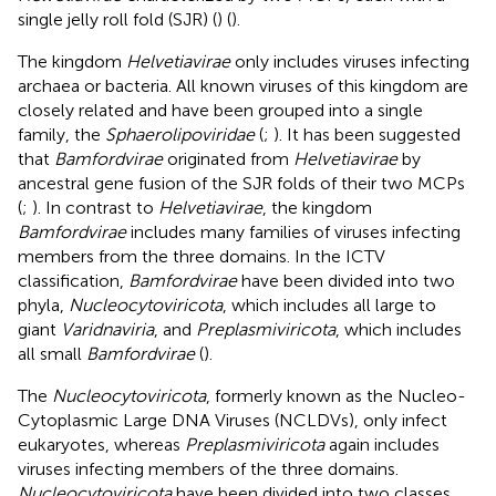
single jelly roll fold (SJR) (
) (
).
The kingdom
Helvetiavirae
only includes viruses infecting
archaea or bacteria. All known viruses of this kingdom are
closely related and have been grouped into a single
family, the
Sphaerolipoviridae
(
;
). It has been suggested
that
Bamfordvirae
originated from
Helvetiavirae
by
ancestral gene fusion of the SJR folds of their two MCPs
(
;
). In contrast to
Helvetiavirae
, the kingdom
Bamfordvirae
includes many families of viruses infecting
members from the three domains. In the ICTV
classification,
Bamfordvirae
have been divided into two
phyla,
Nucleocytoviricota
, which includes all large to
giant
Varidnaviria
, and
Preplasmiviricota
, which includes
all small
Bamfordvirae
(
).
The
Nucleocytoviricota
, formerly known as the Nucleo-
Cytoplasmic Large DNA Viruses (NCLDVs), only infect
eukaryotes, whereas
Preplasmiviricota
again includes
viruses infecting members of the three domains.
Nucleocytoviricota
have been divided into two classes,