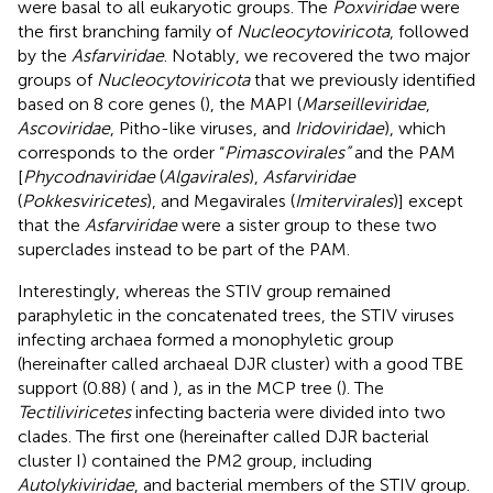
were basal to all eukaryotic groups. The
Poxviridae
were
the first branching family of
Nucleocytoviricota
, followed
by the
Asfarviridae
. Notably, we recovered the two major
groups of
Nucleocytoviricota
that we previously identified
based on 8 core genes (
), the MAPI (
Marseilleviridae
,
Ascoviridae
, Pitho-like viruses, and
Iridoviridae
), which
corresponds to the order “
Pimascovirales”
and the PAM
[
Phycodnaviridae
(
Algavirales
),
Asfarviridae
(
Pokkesviricetes
), and Megavirales (
Imitervirales
)] except
that the
Asfarviridae
were a sister group to these two
superclades instead to be part of the PAM.
Interestingly, whereas the STIV group remained
paraphyletic in the concatenated trees, the STIV viruses
infecting archaea formed a monophyletic group
(hereinafter called archaeal DJR cluster) with a good TBE
support (0.88) (
and
), as in the MCP tree (
). The
Tectiliviricetes
infecting bacteria were divided into two
clades. The first one (hereinafter called DJR bacterial
cluster I) contained the PM2 group, including
Autolykiviridae
, and bacterial members of the STIV group.