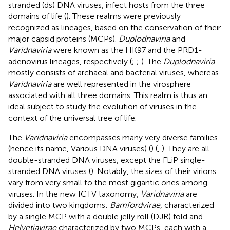
stranded (ds) DNA viruses, infect hosts from the three
domains of life (
). These realms were previously
recognized as lineages, based on the conservation of their
major capsid proteins (MCPs).
Duplodnaviria
and
Varidnaviria
were known as the HK97 and the PRD1-
adenovirus lineages, respectively (
;
;
). The
Duplodnaviria
mostly consists of archaeal and bacterial viruses, whereas
Varidnaviria
are well represented in the virosphere
associated with all three domains. This realm is thus an
ideal subject to study the evolution of viruses in the
context of the universal tree of life.
The
Varidnaviria
encompasses many very diverse families
(hence its name,
Vari
ous
DNA
viruses) (
) (
,
). They are all
double-stranded DNA viruses, except the FLiP single-
stranded DNA viruses (
). Notably, the sizes of their virions
vary from very small to the most gigantic ones among
viruses. In the new ICTV taxonomy,
Varidnaviria
are
divided into two kingdoms:
Bamfordvirae
, characterized
by a single MCP with a double jelly roll (DJR) fold and
Helvetiavirae
characterized by two MCPs, each with a