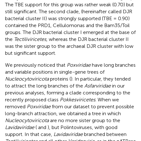
The TBE support for this group was rather weak (0.70) but
still significant. The second clade, (hereinafter called DJR
bacterial cluster II) was strongly supported (TBE = 0.90)
contained the PRD1, Cellulomonas and the Bam35/Toil
groups. The DJR bacterial cluster I emerged at the base of
the
Tectiliviricetes
, whereas the DJR bacterial cluster II
was the sister group to the archaeal DJR cluster with low
but significant support.
We previously noticed that
Poxviridae
have long branches
and variable positions in single-gene trees of
Nucleocytoviricota
proteins (
). In particular, they tended
to attract the long branches of the
Asfarviridae
in our
previous analyses, forming a clade corresponding to the
recently proposed class
Pokkesviricetes
. When we
removed
Poxviridae
from our dataset to prevent possible
long-branch attraction, we obtained a tree in which
Nucleocytoviricota
are no more sister group to the
Lavidaviridae
(
and
), but Polintoviruses, with good
support. In that case,
Lavidaviridae
branched between