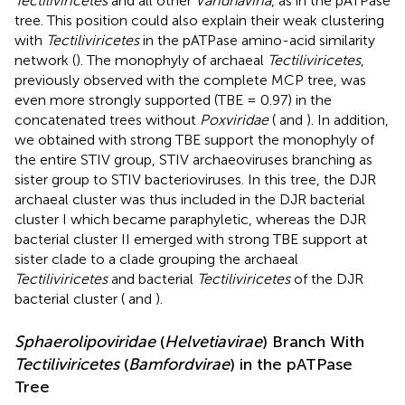
Tectiliviricetes
and all other
Varidnaviria
, as in the pATPase
tree. This position could also explain their weak clustering
with
Tectiliviricetes
in the pATPase amino-acid similarity
network (
). The monophyly of archaeal
Tectiliviricetes
,
previously observed with the complete MCP tree, was
even more strongly supported (TBE = 0.97) in the
concatenated trees without
Poxviridae
(
and
). In addition,
we obtained with strong TBE support the monophyly of
the entire STIV group, STIV archaeoviruses branching as
sister group to STIV bacterioviruses. In this tree, the DJR
archaeal cluster was thus included in the DJR bacterial
cluster I which became paraphyletic, whereas the DJR
bacterial cluster II emerged with strong TBE support at
sister clade to a clade grouping the archaeal
Tectiliviricetes
and bacterial
Tectiliviricetes
of the DJR
bacterial cluster (
and
).
Sphaerolipoviridae
(
Helvetiavirae
) Branch With
Tectiliviricetes
(
Bamfordvirae
) in the pATPase
Tree