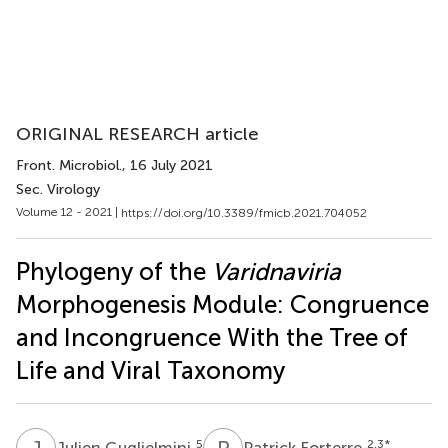
ORIGINAL RESEARCH article
Front. Microbiol.
, 16 July 2021
Sec. Virology
Volume 12 - 2021 |
https://doi.org/10.3389/fmicb.2021.704052
Phylogeny of the
Varidnaviria
Morphogenesis Module: Congruence
and Incongruence With the Tree of
Life and Viral Taxonomy
J
G
P
F
5
2,3
*
Julien Guglielmini
Patrick Forterre