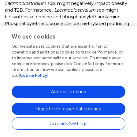
Lachnoclostridium
spp. might negatively impact obesity
and T2D. For instance,
Lachnoclostridium
spp might
biosynthesize choline and phosphatidylethanolamine.
Phosphatidylethanolamine can be methylated producing
choline (
), which can be subsequently used to produce
We use cookies
TMA, and then trimethylamine-N-oxide (TMAO) in the
liver (
). This is in line with the fact that
Lachnoclostridium
Our website uses cookies that are essential for its
has been suggested to be a TMA-producing bacteria (
).
operation and additional cookies to track performance, or
Likewise, TMAO pathway has been associated with CMD
to improve and personalize our services. To manage your
in humans such as obesity and T2D (
;
). Moreover, we
cookie preferences, please click Cookie Settings. For more
information on how we use cookies, please see
identified in
C. bolteae
and
C. clostridioforme
two
our
Cookie Policy
pathways involved in the biosynthesis of CDP-
diacylglycerol, which might be a potential mediator of
insulin resistance (
).
Accept cookies
We are aware of some limitations in this study. The study
Reject non-essential cookies
sample includes only woman, and thus, our results might
not be generalisable to men or different ranges of age.
Only measures of acetate were available in this study, and
Cookies Settings
therefore, we could not assess the associations between
other relevant SCFAs, such as butyrate and propionate,