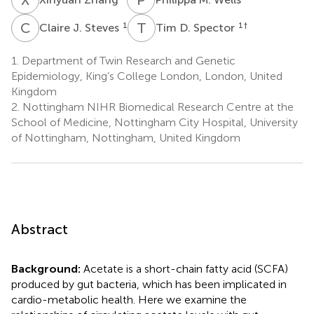
C
J
T
D
1
1
†
Claire J. Steves
Tim D. Spector
1.
Department of Twin Research and Genetic
Epidemiology, King’s College London, London, United
Kingdom
2.
Nottingham NIHR Biomedical Research Centre at the
School of Medicine, Nottingham City Hospital, University
of Nottingham, Nottingham, United Kingdom
Abstract
Background:
Acetate is a short-chain fatty acid (SCFA)
produced by gut bacteria, which has been implicated in
cardio-metabolic health. Here we examine the