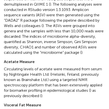
demultiplexed in QIIME 1 (
). The following analyses were
conducted in RStudio version 1.3.1093. Amplicon
sequence variants (ASV) were then generated using the
“DADA2” R package following the pipeline described by
Wells and colleagues (
). The ASVs were grouped into
genera and the samples with less than 10,000 reads were
discarded. The indices of microbiome alpha-diversity,
quantified as Shannon, inverse Simpson, Gini Simpson
diversity, CHAO1 and number of observed ASVs were
calculated using the “microbiome” package (
).
Acetate Measure
Circulating levels of acetate were measured from serum
by Nightingale Health Ltd. (Helsinki, Finland; previously
known as Brainshake Ltd.) using a targeted NMR
spectroscopy platform that has been extensively applied
for biomarker profiling in epidemiological studies (
) as
previously described (
).
Visceral Fat Measure