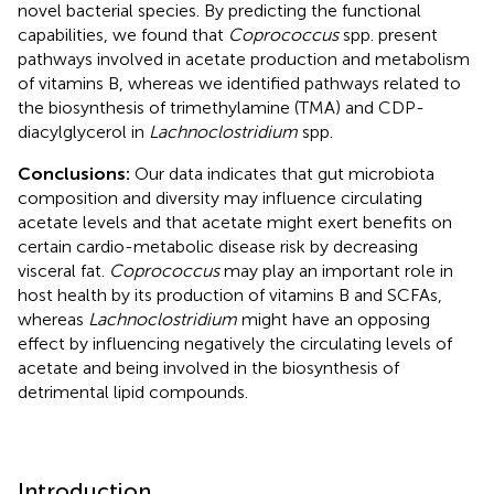
novel bacterial species. By predicting the functional
capabilities, we found that
Coprococcus
spp. present
pathways involved in acetate production and metabolism
of vitamins B, whereas we identified pathways related to
the biosynthesis of trimethylamine (TMA) and CDP-
diacylglycerol in
Lachnoclostridium
spp.
Conclusions:
Our data indicates that gut microbiota
composition and diversity may influence circulating
acetate levels and that acetate might exert benefits on
certain cardio-metabolic disease risk by decreasing
visceral fat.
Coprococcus
may play an important role in
host health by its production of vitamins B and SCFAs,
whereas
Lachnoclostridium
might have an opposing
effect by influencing negatively the circulating levels of
acetate and being involved in the biosynthesis of
detrimental lipid compounds.
Introduction