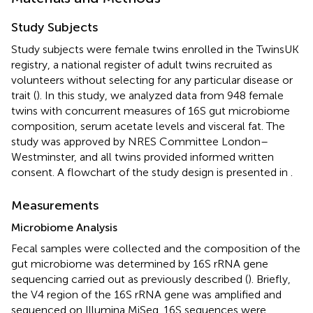
Study Subjects
Study subjects were female twins enrolled in the TwinsUK
registry, a national register of adult twins recruited as
volunteers without selecting for any particular disease or
trait (
). In this study, we analyzed data from 948 female
twins with concurrent measures of 16S gut microbiome
composition, serum acetate levels and visceral fat. The
study was approved by NRES Committee London–
Westminster, and all twins provided informed written
consent. A flowchart of the study design is presented in
.
Measurements
Microbiome Analysis
Fecal samples were collected and the composition of the
gut microbiome was determined by 16S rRNA gene
sequencing carried out as previously described (
). Briefly,
the V4 region of the 16S rRNA gene was amplified and
sequenced on Illumina MiSeq. 16S sequences were