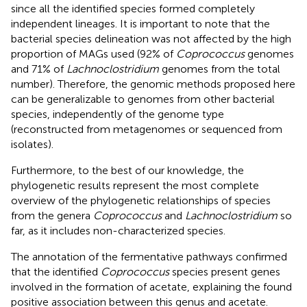
since all the identified species formed completely
independent lineages. It is important to note that the
bacterial species delineation was not affected by the high
proportion of MAGs used (92% of
Coprococcus
genomes
and 71% of
Lachnoclostridium
genomes from the total
number). Therefore, the genomic methods proposed here
can be generalizable to genomes from other bacterial
species, independently of the genome type
(reconstructed from metagenomes or sequenced from
isolates).
Furthermore, to the best of our knowledge, the
phylogenetic results represent the most complete
overview of the phylogenetic relationships of species
from the genera
Coprococcus
and
Lachnoclostridium
so
far, as it includes non-characterized species.
The annotation of the fermentative pathways confirmed
that the identified
Coprococcus
species present genes
involved in the formation of acetate, explaining the found
positive association between this genus and acetate.