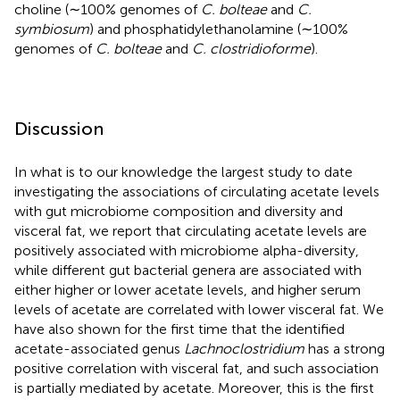
choline (∼100% genomes of
C. bolteae
and
C.
symbiosum
) and phosphatidylethanolamine (∼100%
genomes of
C. bolteae
and
C. clostridioforme
).
Discussion
In what is to our knowledge the largest study to date
investigating the associations of circulating acetate levels
with gut microbiome composition and diversity and
visceral fat, we report that circulating acetate levels are
positively associated with microbiome alpha-diversity,
while different gut bacterial genera are associated with
either higher or lower acetate levels, and higher serum
levels of acetate are correlated with lower visceral fat. We
have also shown for the first time that the identified
acetate-associated genus
Lachnoclostridium
has a strong
positive correlation with visceral fat, and such association
is partially mediated by acetate. Moreover, this is the first