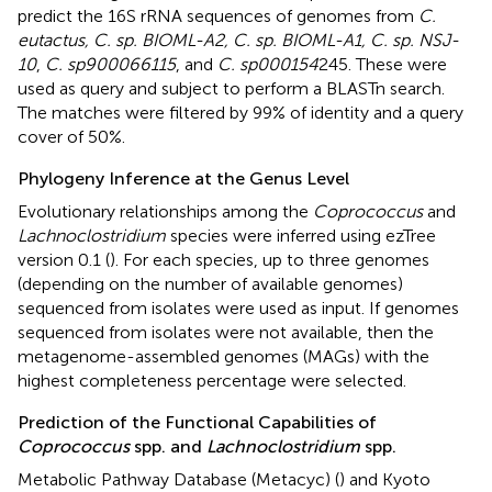
predict the 16S rRNA sequences of genomes from
C.
eutactus, C. sp. BIOML-A2, C. sp. BIOML-A1, C. sp. NSJ-
10
,
C. sp900066115
, and
C. sp000154
245. These were
used as query and subject to perform a BLASTn search.
The matches were filtered by 99% of identity and a query
cover of 50%.
Phylogeny Inference at the Genus Level
Evolutionary relationships among the
Coprococcus
and
Lachnoclostridium
species were inferred using ezTree
version 0.1 (
). For each species, up to three genomes
(depending on the number of available genomes)
sequenced from isolates were used as input. If genomes
sequenced from isolates were not available, then the
metagenome-assembled genomes (MAGs) with the
highest completeness percentage were selected.
Prediction of the Functional Capabilities of
Coprococcus
spp. and
Lachnoclostridium
spp.
Metabolic Pathway Database (Metacyc) (
) and Kyoto