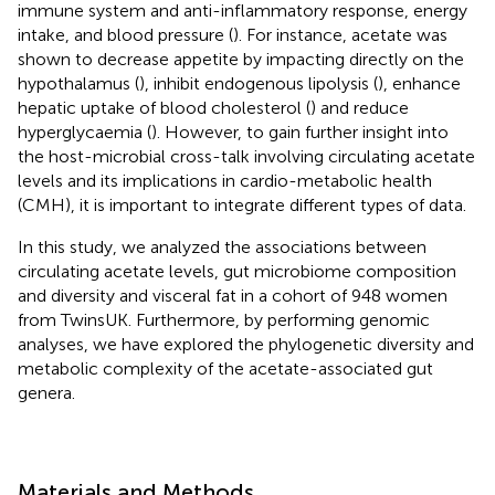
immune system and anti-inflammatory response, energy
intake, and blood pressure (
). For instance, acetate was
shown to decrease appetite by impacting directly on the
hypothalamus (
), inhibit endogenous lipolysis (
), enhance
hepatic uptake of blood cholesterol (
) and reduce
hyperglycaemia (
). However, to gain further insight into
the host-microbial cross-talk involving circulating acetate
levels and its implications in cardio-metabolic health
(CMH), it is important to integrate different types of data.
In this study, we analyzed the associations between
circulating acetate levels, gut microbiome composition
and diversity and visceral fat in a cohort of 948 women
from TwinsUK. Furthermore, by performing genomic
analyses, we have explored the phylogenetic diversity and
metabolic complexity of the acetate-associated gut
genera.
Materials and Methods