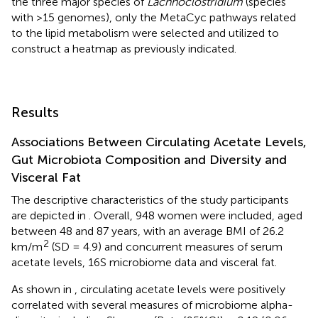
the three major species of
Lachnoclostridium
(species
with >15 genomes), only the MetaCyc pathways related
to the lipid metabolism were selected and utilized to
construct a heatmap as previously indicated.
Results
Associations Between Circulating Acetate Levels,
Gut Microbiota Composition and Diversity and
Visceral Fat
The descriptive characteristics of the study participants
are depicted in
. Overall, 948 women were included, aged
between 48 and 87 years, with an average BMI of 26.2
2
km/m
(SD = 4.9) and concurrent measures of serum
acetate levels, 16S microbiome data and visceral fat.
As shown in
, circulating acetate levels were positively
correlated with several measures of microbiome alpha-