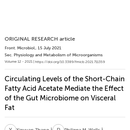
ORIGINAL RESEARCH article
Front. Microbiol.
, 15 July 2021
Sec. Physiology and Metabolism of Microorganisms
Volume 12 - 2021 |
https://doi.org/10.3389/fmicb.2021.711359
Circulating Levels of the Short-Chain
Fatty Acid Acetate Mediate the Effect
of the Gut Microbiome on Visceral
Fat
X
Z
P
M
1
1
Xinyuan Zhang
Philippa M. Wells