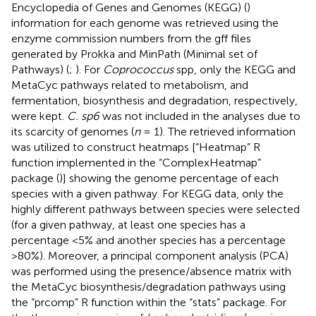
Encyclopedia of Genes and Genomes (KEGG) (
)
information for each genome was retrieved using the
enzyme commission numbers from the gff files
generated by Prokka and MinPath (Minimal set of
Pathways) (
;
). For
Coprococcus
spp, only the KEGG and
MetaCyc pathways related to metabolism, and
fermentation, biosynthesis and degradation, respectively,
were kept.
C. sp6
was not included in the analyses due to
its scarcity of genomes (
n
= 1). The retrieved information
was utilized to construct heatmaps [“Heatmap” R
function implemented in the “ComplexHeatmap”
package (
)] showing the genome percentage of each
species with a given pathway. For KEGG data, only the
highly different pathways between species were selected
(for a given pathway, at least one species has a
percentage <5% and another species has a percentage
>80%). Moreover, a principal component analysis (PCA)
was performed using the presence/absence matrix with
the MetaCyc biosynthesis/degradation pathways using
the “prcomp” R function within the “stats” package. For