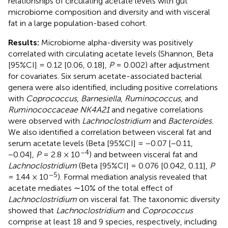
relationships of circulating acetate levels with gut
microbiome composition and diversity and with visceral
fat in a large population-based cohort.
Results:
Microbiome alpha-diversity was positively
correlated with circulating acetate levels (Shannon, Beta
[95%CI] = 0.12 [0.06, 0.18],
P
= 0.002) after adjustment
for covariates. Six serum acetate-associated bacterial
genera were also identified, including positive correlations
with
Coprococcus
,
Barnesiella
,
Ruminococcus
, and
Ruminococcaceae NK4A21
and negative correlations
were observed with
Lachnoclostridium
and
Bacteroides.
We also identified a correlation between visceral fat and
serum acetate levels (Beta [95%CI] = −0.07 [−0.11,
–4
−0.04],
P
= 2.8 × 10
) and between visceral fat and
Lachnoclostridium
(Beta [95%CI] = 0.076 [0.042, 0.11],
P
–5
= 1.44 × 10
). Formal mediation analysis revealed that
acetate mediates ∼10% of the total effect of
Lachnoclostridium
on visceral fat. The taxonomic diversity
showed that
Lachnoclostridium
and
Coprococcus
comprise at least 18 and 9 species, respectively, including