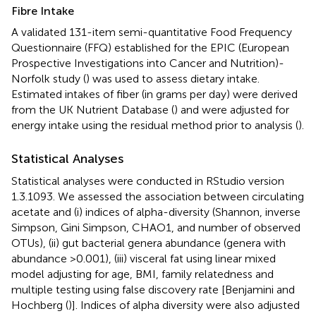
Fibre Intake
A validated 131-item semi-quantitative Food Frequency
Questionnaire (FFQ) established for the EPIC (European
Prospective Investigations into Cancer and Nutrition)-
Norfolk study (
) was used to assess dietary intake.
Estimated intakes of fiber (in grams per day) were derived
from the UK Nutrient Database (
) and were adjusted for
energy intake using the residual method prior to analysis (
).
Statistical Analyses
Statistical analyses were conducted in RStudio version
1.3.1093. We assessed the association between circulating
acetate and (i) indices of alpha-diversity (Shannon, inverse
Simpson, Gini Simpson, CHAO1, and number of observed
OTUs), (ii) gut bacterial genera abundance (genera with
abundance >0.001), (iii) visceral fat using linear mixed
model adjusting for age, BMI, family relatedness and
multiple testing using false discovery rate [Benjamini and
Hochberg (
)]. Indices of alpha diversity were also adjusted