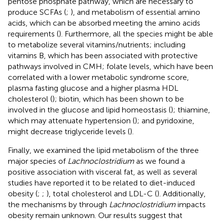
pentose phosphate pathway, which are necessary to
produce SCFAs (
;
), and metabolism of essential amino
acids, which can be absorbed meeting the amino acids
requirements (
). Furthermore, all the species might be able
to metabolize several vitamins/nutrients; including
vitamins B, which has been associated with protective
pathways involved in CMH; folate levels, which have been
correlated with a lower metabolic syndrome score,
plasma fasting glucose and a higher plasma HDL
cholesterol (
); biotin, which has been shown to be
involved in the glucose and lipid homeostasis (
); thiamine,
which may attenuate hypertension (
); and pyridoxine,
might decrease triglyceride levels (
).
Finally, we examined the lipid metabolism of the three
major species of
Lachnoclostridium
as we found a
positive association with visceral fat, as well as several
studies have reported it to be related to diet-induced
obesity (
;
;
), total cholesterol and LDL-C (
). Additionally,
the mechanisms by through
Lachnoclostridium
impacts
obesity remain unknown. Our results suggest that