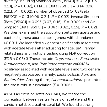
diversity, including Shannon (Beta [95%CI] = 0.12 [0.06,
0.18],
P
= 0.002), CHAO1 (Beta [95%CI] = 0.14 [0.06,
0.21],
P
= 0.002), number of observed OTUs (Beta
[95%CI] = 0.13 [0.06, 0.21],
P
= 0.002), inverse Simpson
(Beta [95%CI] = 0.095 [0.03, 0.16],
P
= 0.009) and Gini
Simpson (Beta [95%CI] = 0.083 [0.021, 0.15],
P
= 0.02).
We then examined the association between acetate and
bacterial genera abundances (genera with abundance
>0.001). We identified six genera significantly associated
with acetate levels after adjusting for age, BMI, family
relatedness and multiple testing using FDR correction
(FDR < 0.05) (
). These include
Coprococcus, Barnesiella
,
Ruminococcus
, and
Ruminococcaceae NK4A214
positively associated with acetate levels and two genera
negatively associated, namely,
Lachnoclostridium
and
Bacteroides.
Among them,
Lachnoclostridium
presented
the most robust association (
P
= 0.006).
As SCFAs exert benefits on CMH, we tested the
correlation between serum levels of acetate and the
cardio-metabolic trait visceral fat. We found a strong