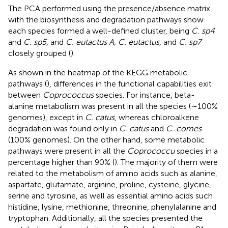
The PCA performed using the presence/absence matrix
with the biosynthesis and degradation pathways show
each species formed a well-defined cluster, being
C. sp4
and
C. sp5
, and
C. eutactus A, C. eutactus
, and
C. sp7
closely grouped (
).
As shown in the heatmap of the KEGG metabolic
pathways (
), differences in the functional capabilities exit
between
Coprococcus
species. For instance, beta-
alanine metabolism was present in all the species (∼100%
genomes), except in
C. catus
, whereas chloroalkene
degradation was found only in
C. catus
and
C. comes
(100% genomes). On the other hand, some metabolic
pathways were present in all the
Coprococcu
species in a
percentage higher than 90% (
). The majority of them were
related to the metabolism of amino acids such as alanine,
aspartate, glutamate, arginine, proline, cysteine, glycine,
serine and tyrosine, as well as essential amino acids such
histidine, lysine, methionine, threonine, phenylalanine and
tryptophan. Additionally, all the species presented the