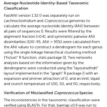
Average Nucleotide Identity-Based Taxonomic
Classification
FastANI version 1.32 (
) was separately run on
Lachnoclostridium
and
Coprococcus
genomes to
calculate the average nucleotide identity (ANI) between
all pairs of sequences (
). Results were filtered by the
alignment fraction (>0.4), and symmetric pairwise ANI
dissimilarities (100-95, ANI = 95%) were calculated from
the ANI values to construct a dendrogram for each genus
using the single linkage hierarchical clustering method
[“hclust” R function, stats package (
)]. Two networks
analyses based on the information given by the
dendrograms were conducted using the “layoutwithdrl”
layout implemented in the “igraph” R package (
) with an
expansion and simmer attraction of 0, and an innit, liquid
and crunch temperature of 100, 50, and 50, respectively.
Verification of Misclassified
Coprococcus
Species
The inconsistencies in the taxonomic classification were
verified using BLASTn. For that, barrnap v0.9 was run to