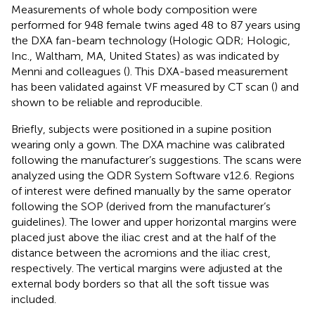
Measurements of whole body composition were
performed for 948 female twins aged 48 to 87 years using
the DXA fan-beam technology (Hologic QDR; Hologic,
Inc., Waltham, MA, United States) as was indicated by
Menni and colleagues (
). This DXA-based measurement
has been validated against VF measured by CT scan (
) and
shown to be reliable and reproducible.
Briefly, subjects were positioned in a supine position
wearing only a gown. The DXA machine was calibrated
following the manufacturer’s suggestions. The scans were
analyzed using the QDR System Software v12.6. Regions
of interest were defined manually by the same operator
following the SOP (derived from the manufacturer’s
guidelines). The lower and upper horizontal margins were
placed just above the iliac crest and at the half of the
distance between the acromions and the iliac crest,
respectively. The vertical margins were adjusted at the
external body borders so that all the soft tissue was
included.