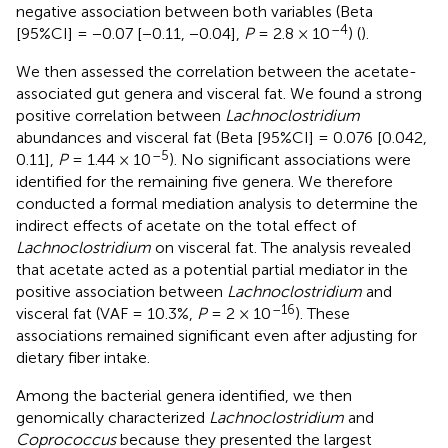
negative association between both variables (Beta
–4
[95%CI] = −0.07 [−0.11, −0.04],
P
= 2.8 × 10
) (
).
We then assessed the correlation between the acetate-
associated gut genera and visceral fat. We found a strong
positive correlation between
Lachnoclostridium
abundances and visceral fat (Beta [95%CI] = 0.076 [0.042,
–5
0.11],
P
= 1.44 × 10
). No significant associations were
identified for the remaining five genera. We therefore
conducted a formal mediation analysis to determine the
indirect effects of acetate on the total effect of
Lachnoclostridium
on visceral fat. The analysis revealed
that acetate acted as a potential partial mediator in the
positive association between
Lachnoclostridium
and
–16
visceral fat (VAF = 10.3%,
P
= 2 × 10
). These
associations remained significant even after adjusting for
dietary fiber intake.
Among the bacterial genera identified, we then
genomically characterized
Lachnoclostridium
and
Coprococcus
because they presented the largest