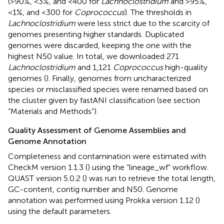
(>90%, <3%, and <400 for
Lachnoclostridium
and >95%,
<1%, and <300 for
Coprococcus
). The thresholds in
Lachnoclostridium
were less strict due to the scarcity of
genomes presenting higher standards. Duplicated
genomes were discarded, keeping the one with the
highest N50 value. In total, we downloaded 271
Lachnoclostridium
and 1,121
Coprococcus
high-quality
genomes (
). Finally, genomes from uncharacterized
species or misclassified species were renamed based on
the cluster given by fastANI classification (see section
“Materials and Methods”).
Quality Assessment of Genome Assemblies and
Genome Annotation
Completeness and contamination were estimated with
CheckM version 1.1.3 (
) using the “lineage_wf” workflow.
QUAST version 5.0.2 (
) was run to retrieve the total length,
GC-content, contig number and N50. Genome
annotation was performed using Prokka version 1.12 (
)
using the default parameters.