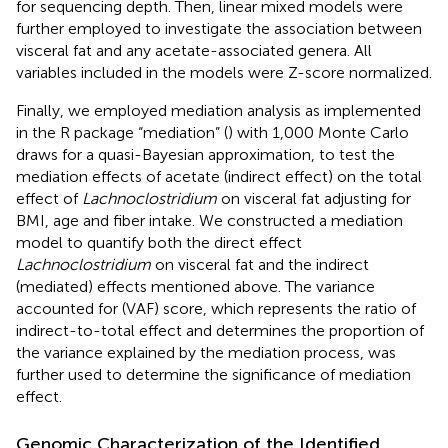
for sequencing depth. Then, linear mixed models were
further employed to investigate the association between
visceral fat and any acetate-associated genera. All
variables included in the models were Z-score normalized.
Finally, we employed mediation analysis as implemented
in the R package “mediation” (
) with 1,000 Monte Carlo
draws for a quasi-Bayesian approximation, to test the
mediation effects of acetate (indirect effect) on the total
effect of
Lachnoclostridium
on visceral fat adjusting for
BMI, age and fiber intake. We constructed a mediation
model to quantify both the direct effect
Lachnoclostridium
on visceral fat and the indirect
(mediated) effects mentioned above. The variance
accounted for (VAF) score, which represents the ratio of
indirect-to-total effect and determines the proportion of
the variance explained by the mediation process, was
further used to determine the significance of mediation
effect.
Genomic Characterization of the Identified