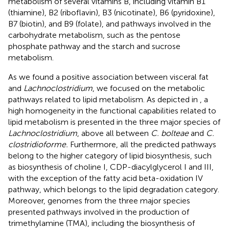
metabolism of several vitamins B, including vitamin B1
(thiamine), B2 (riboflavin), B3 (nicotinate), B6 (pyridoxine),
B7 (biotin), and B9 (folate), and pathways involved in the
carbohydrate metabolism, such as the pentose
phosphate pathway and the starch and sucrose
metabolism.
As we found a positive association between visceral fat
and
Lachnoclostridium
, we focused on the metabolic
pathways related to lipid metabolism. As depicted in
, a
high homogeneity in the functional capabilities related to
lipid metabolism is presented in the three major species of
Lachnoclostridium
, above all between
C. bolteae
and
C.
clostridioforme.
Furthermore, all the predicted pathways
belong to the higher category of lipid biosynthesis, such
as biosynthesis of choline I, CDP-diacylglycerol I and III,
with the exception of the fatty acid beta-oxidation IV
pathway, which belongs to the lipid degradation category.
Moreover, genomes from the three major species
presented pathways involved in the production of
trimethylamine (TMA), including the biosynthesis of