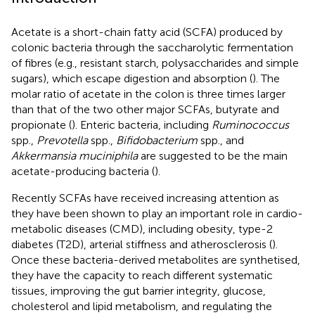
Acetate is a short-chain fatty acid (SCFA) produced by
colonic bacteria through the saccharolytic fermentation
of fibres (e.g., resistant starch, polysaccharides and simple
sugars), which escape digestion and absorption (
). The
molar ratio of acetate in the colon is three times larger
than that of the two other major SCFAs, butyrate and
propionate (
). Enteric bacteria, including
Ruminococcus
spp.,
Prevotella
spp.,
Bifidobacterium
spp., and
Akkermansia muciniphila
are suggested to be the main
acetate-producing bacteria (
).
Recently SCFAs have received increasing attention as
they have been shown to play an important role in cardio-
metabolic diseases (CMD), including obesity, type-2
diabetes (T2D), arterial stiffness and atherosclerosis (
).
Once these bacteria-derived metabolites are synthetised,
they have the capacity to reach different systematic
tissues, improving the gut barrier integrity, glucose,
cholesterol and lipid metabolism, and regulating the