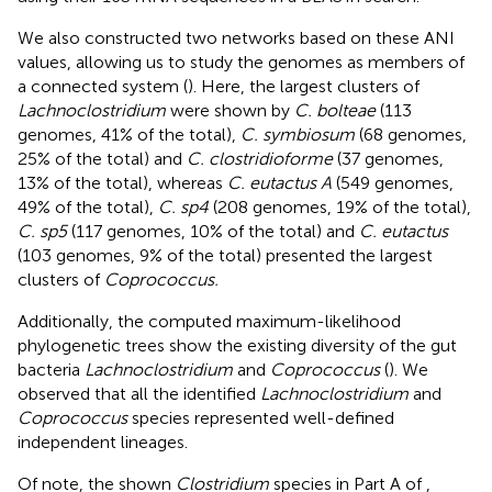
We also constructed two networks based on these ANI
values, allowing us to study the genomes as members of
a connected system (
). Here, the largest clusters of
Lachnoclostridium
were shown by
C. bolteae
(113
genomes, 41% of the total),
C. symbiosum
(68 genomes,
25% of the total) and
C. clostridioforme
(37 genomes,
13% of the total), whereas
C. eutactus A
(549 genomes,
49% of the total),
C. sp4
(208 genomes, 19% of the total),
C. sp5
(117 genomes, 10% of the total) and
C. eutactus
(103 genomes, 9% of the total) presented the largest
clusters of
Coprococcus.
Additionally, the computed maximum-likelihood
phylogenetic trees show the existing diversity of the gut
bacteria
Lachnoclostridium
and
Coprococcus
(
). We
observed that all the identified
Lachnoclostridium
and
Coprococcus
species represented well-defined
independent lineages.
Of note, the shown
Clostridium
species in Part A of
,