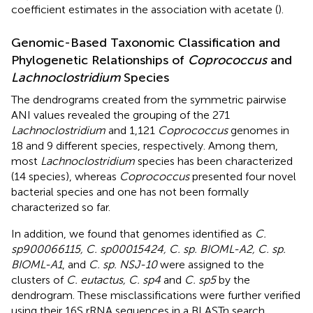
coefficient estimates in the association with acetate (
).
Genomic-Based Taxonomic Classification and
Phylogenetic Relationships of
Coprococcus
and
Lachnoclostridium
Species
The dendrograms created from the symmetric pairwise
ANI values revealed the grouping of the 271
Lachnoclostridium
and 1,121
Coprococcus
genomes in
18 and 9 different species, respectively. Among them,
most
Lachnoclostridium
species has been characterized
(14 species), whereas
Coprococcus
presented four novel
bacterial species and one has not been formally
characterized so far.
In addition, we found that genomes identified as
C.
sp900066115, C. sp00015424, C. sp. BIOML-A2, C. sp.
BIOML-A1
, and
C. sp. NSJ-10
were assigned to the
clusters of
C. eutactus, C. sp4
and
C. sp5
by the
dendrogram. These misclassifications were further verified
using their 16S rRNA sequences in a BLASTn search.