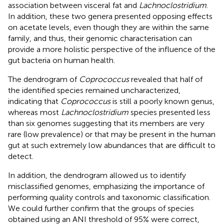
association between visceral fat and
Lachnoclostridium
.
In addition, these two genera presented opposing effects
on acetate levels, even though they are within the same
family, and thus, their genomic characterisation can
provide a more holistic perspective of the influence of the
gut bacteria on human health.
The dendrogram of
Coprococcus
revealed that half of
the identified species remained uncharacterized,
indicating that
Coprococcus
is still a poorly known genus,
whereas most
Lachnoclostridium
species presented less
than six genomes suggesting that its members are very
rare (low prevalence) or that may be present in the human
gut at such extremely low abundances that are difficult to
detect.
In addition, the dendrogram allowed us to identify
misclassified genomes, emphasizing the importance of
performing quality controls and taxonomic classification.
We could further confirm that the groups of species
obtained using an ANI threshold of 95% were correct,