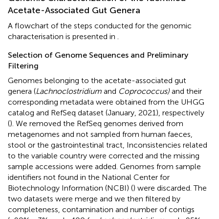
Acetate-Associated Gut Genera
A flowchart of the steps conducted for the genomic
characterisation is presented in
.
Selection of Genome Sequences and Preliminary
Filtering
Genomes belonging to the acetate-associated gut
genera (
Lachnoclostridium
and
Coprococcus)
and their
corresponding metadata were obtained from the UHGG
catalog and RefSeq dataset (January, 2021), respectively
(
). We removed the RefSeq genomes derived from
metagenomes and not sampled from human faeces,
stool or the gastrointestinal tract, Inconsistencies related
to the variable country were corrected and the missing
sample accessions were added. Genomes from sample
identifiers not found in the National Center for
Biotechnology Information (NCBI) (
) were discarded. The
two datasets were merge and we then filtered by
completeness, contamination and number of contigs