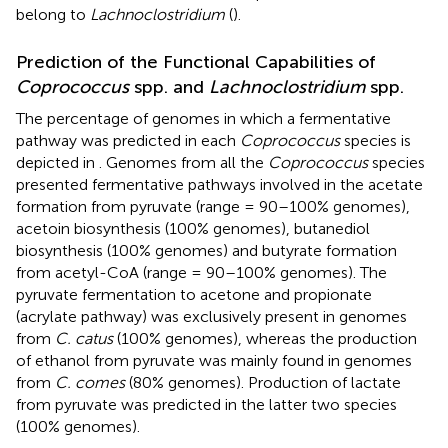
belong to
Lachnoclostridium
(
).
Prediction of the Functional Capabilities of
Coprococcus
spp. and
Lachnoclostridium
spp.
The percentage of genomes in which a fermentative
pathway was predicted in each
Coprococcus
species is
depicted in
. Genomes from all the
Coprococcus
species
presented fermentative pathways involved in the acetate
formation from pyruvate (range = 90–100% genomes),
acetoin biosynthesis (100% genomes), butanediol
biosynthesis (100% genomes) and butyrate formation
from acetyl-CoA (range = 90–100% genomes). The
pyruvate fermentation to acetone and propionate
(acrylate pathway) was exclusively present in genomes
from
C. catus
(100% genomes), whereas the production
of ethanol from pyruvate was mainly found in genomes
from
C. comes
(80% genomes). Production of lactate
from pyruvate was predicted in the latter two species
(100% genomes).