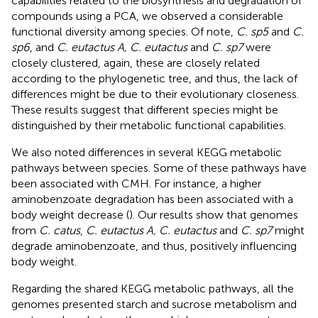
capabilities related to the biosynthesis and degradation of
compounds using a PCA, we observed a considerable
functional diversity among species. Of note,
C. sp5
and
C.
sp6
, and
C. eutactus A, C. eutactus
and
C. sp7
were
closely clustered, again, these are closely related
according to the phylogenetic tree, and thus, the lack of
differences might be due to their evolutionary closeness.
These results suggest that different species might be
distinguished by their metabolic functional capabilities.
We also noted differences in several KEGG metabolic
pathways between species. Some of these pathways have
been associated with CMH. For instance, a higher
aminobenzoate degradation has been associated with a
body weight decrease (
). Our results show that genomes
from
C. catus
,
C. eutactus A, C. eutactus
and
C. sp7
might
degrade aminobenzoate, and thus, positively influencing
body weight.
Regarding the shared KEGG metabolic pathways, all the
genomes presented starch and sucrose metabolism and