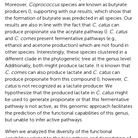
Moreover,
Coprococcus
species are known as butyrate
producers (
), supporting with our results, which show that
the formation of butyrate was predicted in all species. Our
results are also in line with the fact that
C. catus
can
produce propionate via the acrylate pathway (
).
C. catus
and
C. comes
present fermentative pathways (e.g.,
ethanol and acetone production) which are not found in
other species. Interestingly, these species clustered in a
different clade in the phylogenetic tree at the genus level.
Additionally, both might produce lactate. It is known that
C. comes
can also produce lactate and
C. catus
can
produce propionate from this compound (
), however,
C.
catus
is not recognized as a lactate producer. We
hypothesize that the produced lactate in
C. catus
might
be used to generate propionate or that this fermentative
pathway is not active, as this genomic approach facilitates
the prediction of the functional capabilities of this genus,
but unable to infer active pathways.
When we analyzed the diversity of the functional