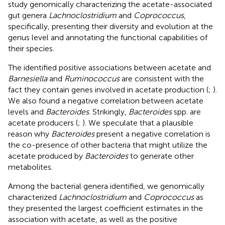
study genomically characterizing the acetate-associated
gut genera
Lachnoclostridium
and
Coprococcus
,
specifically, presenting their diversity and evolution at the
genus level and annotating the functional capabilities of
their species.
The identified positive associations between acetate and
Barnesiella
and
Ruminococcus
are consistent with the
fact they contain genes involved in acetate production (
;
).
We also found a negative correlation between acetate
levels and
Bacteroides
. Strikingly,
Bacteroides
spp. are
acetate producers (
;
). We speculate that a plausible
reason why
Bacteroides
present a negative correlation is
the co-presence of other bacteria that might utilize the
acetate produced by
Bacteroides
to generate other
metabolites.
Among the bacterial genera identified, we genomically
characterized
Lachnoclostridium
and
Coprococcus
as
they presented the largest coefficient estimates in the
association with acetate, as well as the positive