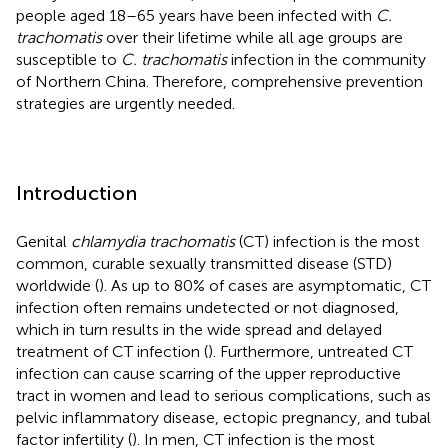
people aged 18–65 years have been infected with
C.
trachomatis
over their lifetime while all age groups are
susceptible to
C. trachomatis
infection in the community
of Northern China. Therefore, comprehensive prevention
strategies are urgently needed.
Introduction
Genital
chlamydia trachomatis
(CT) infection is the most
common, curable sexually transmitted disease (STD)
worldwide (
). As up to 80% of cases are asymptomatic, CT
infection often remains undetected or not diagnosed,
which in turn results in the wide spread and delayed
treatment of CT infection (
). Furthermore, untreated CT
infection can cause scarring of the upper reproductive
tract in women and lead to serious complications, such as
pelvic inflammatory disease, ectopic pregnancy, and tubal
factor infertility (
). In men, CT infection is the most