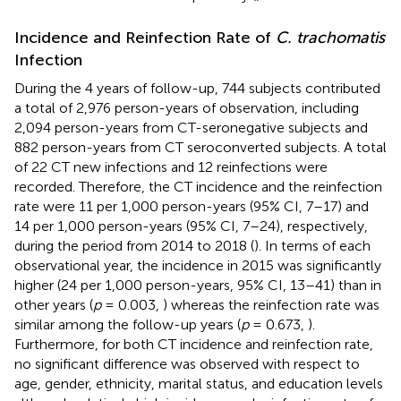
Incidence and Reinfection Rate of
C. trachomatis
Infection
During the 4 years of follow-up, 744 subjects contributed
a total of 2,976 person-years of observation, including
2,094 person-years from CT-seronegative subjects and
882 person-years from CT seroconverted subjects. A total
of 22 CT new infections and 12 reinfections were
recorded. Therefore, the CT incidence and the reinfection
rate were 11 per 1,000 person-years (95% CI, 7–17) and
14 per 1,000 person-years (95% CI, 7–24), respectively,
during the period from 2014 to 2018 (
). In terms of each
observational year, the incidence in 2015 was significantly
higher (24 per 1,000 person-years, 95% CI, 13–41) than in
other years (
p
= 0.003,
) whereas the reinfection rate was
similar among the follow-up years (
p
= 0.673,
).
Furthermore, for both CT incidence and reinfection rate,
no significant difference was observed with respect to
age, gender, ethnicity, marital status, and education levels