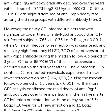
anti-Pgp3 IgG antibody gradually declined over the years
with a slope of −0.123 Log2 RLU/year (95% CI: −0.155 to
−0.091) with slight difference of anti-Pgp3 decay rate
among the three groups with different antibody titers (
).
However, the newly CT-infected subjects showed
significantly lower titers of anti-Pgp3 antibody than CT-
reinfected subjects (7.65 vs. 10.35 Log2 RLU,
p
< 0.001)
when CT new infection or reinfection was diagnosed, and
relatively high frequency (41.2%, 7/17) of seroreversion of
anti-Pgp3 antibody during the median follow-up period of
3 years. Of note, 85.7% (6/7) of these seroreversions
occurred within the first year after CT new infection (
). In
contrast, CT reinfected-individuals experienced much
lower seroreversion rate (10%, 1/10,
) during the median
follow-up period of 1.5 years (
p
< 0.001). Furthermore,
GEE analysis confirmed the rapid decay of anti-Pgp3
antibody titers over time in particular in the first year after
CT infection or reinfection with the decay rate of 3.34
Log2 RLU/year for CT new infection and 1.1 Log2
RLU/year for CT reinfection, respectively (
).