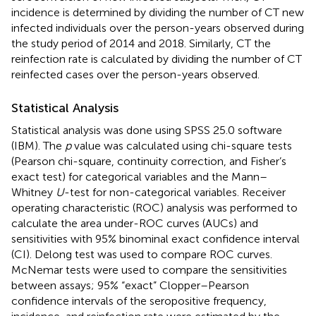
incidence is determined by dividing the number of CT new
infected individuals over the person-years observed during
the study period of 2014 and 2018. Similarly, CT the
reinfection rate is calculated by dividing the number of CT
reinfected cases over the person-years observed.
Statistical Analysis
Statistical analysis was done using SPSS 25.0 software
(IBM). The
p
value was calculated using chi-square tests
(Pearson chi-square, continuity correction, and Fisher’s
exact test) for categorical variables and the Mann–
Whitney
U
-test for non-categorical variables. Receiver
operating characteristic (ROC) analysis was performed to
calculate the area under-ROC curves (AUCs) and
sensitivities with 95% binominal exact confidence interval
(CI). Delong test was used to compare ROC curves.
McNemar tests were used to compare the sensitivities
between assays; 95% “exact” Clopper–Pearson
confidence intervals of the seropositive frequency,