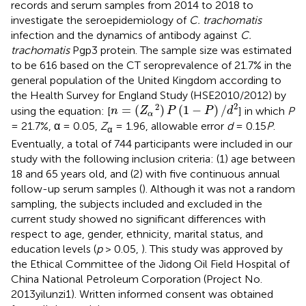
records and serum samples from 2014 to 2018 to
investigate the seroepidemiology of
C. trachomatis
infection and the dynamics of antibody against
C.
trachomatis
Pgp3 protein. The sample size was estimated
to be 616 based on the CT seroprevalence of 21.7% in the
general population of the United Kingdom according to
the Health Survey for England Study (HSE2010/2012) by
n
=
(
Z
α
2
)
P
(
1
-
P
)
/
d
2
2
2
=
(
)
(
1
−
)
/
using the equation: [
] in which
P
n
Z
P
P
d
α
= 21.7%, α = 0.05,
Z
= 1.96, allowable error
d
= 0.15
P
.
α
Eventually, a total of 744 participants were included in our
study with the following inclusion criteria: (1) age between
18 and 65 years old, and (2) with five continuous annual
follow-up serum samples (
). Although it was not a random
sampling, the subjects included and excluded in the
current study showed no significant differences with
respect to age, gender, ethnicity, marital status, and
education levels (
p
> 0.05,
). This study was approved by
the Ethical Committee of the Jidong Oil Field Hospital of
China National Petroleum Corporation (Project No.
2013yilunzi1). Written informed consent was obtained