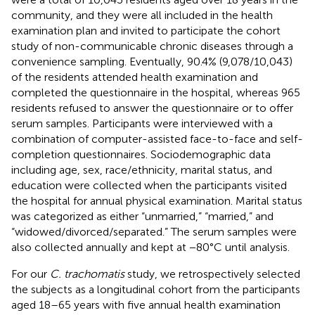
community, and they were all included in the health
examination plan and invited to participate the cohort
study of non-communicable chronic diseases through a
convenience sampling. Eventually, 90.4% (9,078/10,043)
of the residents attended health examination and
completed the questionnaire in the hospital, whereas 965
residents refused to answer the questionnaire or to offer
serum samples. Participants were interviewed with a
combination of computer-assisted face-to-face and self-
completion questionnaires. Sociodemographic data
including age, sex, race/ethnicity, marital status, and
education were collected when the participants visited
the hospital for annual physical examination. Marital status
was categorized as either “unmarried,” “married,” and
“widowed/divorced/separated.” The serum samples were
also collected annually and kept at −80°C until analysis.
For our
C. trachomatis
study, we retrospectively selected
the subjects as a longitudinal cohort from the participants
aged 18–65 years with five annual health examination