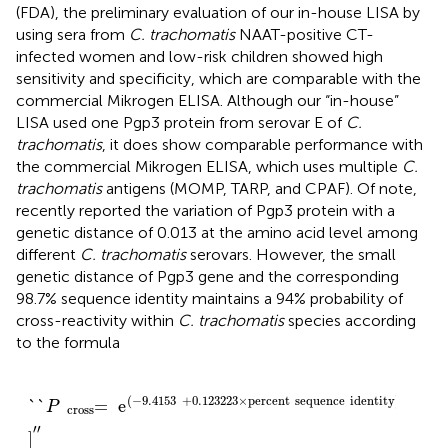
(FDA), the preliminary evaluation of our in-house LISA by
using sera from
C. trachomatis
NAAT-positive CT-
infected women and low-risk children showed high
sensitivity and specificity, which are comparable with the
commercial Mikrogen ELISA. Although our “in-house”
LISA used one Pgp3 protein from serovar E of
C.
trachomatis
, it does show comparable performance with
the commercial Mikrogen ELISA, which uses multiple
C.
trachomatis
antigens (MOMP, TARP, and CPAF). Of note,
recently reported the variation of Pgp3 protein with a
genetic distance of 0.013 at the amino acid level among
different
C. trachomatis
serovars. However, the small
genetic distance of Pgp3 gene and the corresponding
98.7% sequence identity maintains a 94% probability of
cross-reactivity within
C. trachomatis
species according
to the formula
`
`
P
=
cross
e
/
(
-
9
.4153
+
0.123223
×
percent
sequence
(
−
9
.4153
+
0.123223
×
percent
sequence
identity
)
`
`
=
e
/
[
1
+
P
cross
′′
]