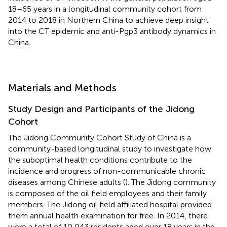
18–65 years in a longitudinal community cohort from
2014 to 2018 in Northern China to achieve deep insight
into the CT epidemic and anti-Pgp3 antibody dynamics in
China.
Materials and Methods
Study Design and Participants of the Jidong
Cohort
The Jidong Community Cohort Study of China is a
community-based longitudinal study to investigate how
the suboptimal health conditions contribute to the
incidence and progress of non-communicable chronic
diseases among Chinese adults (
). The Jidong community
is composed of the oil field employees and their family
members. The Jidong oil field affiliated hospital provided
them annual health examination for free. In 2014, there
were a total of 10,043 residents aged over 18 years in the