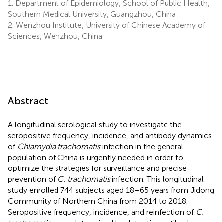
1.
Department of Epidemiology, School of Public Health,
Southern Medical University, Guangzhou, China
2.
Wenzhou Institute, University of Chinese Academy of
Sciences, Wenzhou, China
Abstract
A longitudinal serological study to investigate the
seropositive frequency, incidence, and antibody dynamics
of
Chlamydia trachomatis
infection in the general
population of China is urgently needed in order to
optimize the strategies for surveillance and precise
prevention of
C. trachomatis
infection. This longitudinal
study enrolled 744 subjects aged 18–65 years from Jidong
Community of Northern China from 2014 to 2018.
Seropositive frequency, incidence, and reinfection of
C.