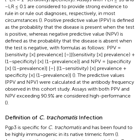
−LR ≤ 0.1 are considered to provide strong evidence to
rule in or rule out diagnoses, respectively, in most
circumstances (
). Positive predictive value (PPV) is defined
as the probability that the disease is present when the test
is positive, whereas negative predictive value (NPV) is
defined as the probability that the disease is absent when
the test is negative, with formulas as follows: PPV =
[sensitivity [×] prevalence] [÷][(sensitivity [×] prevalence) +
(1–specificity) [×] (1–prevalence)] and NPV = [specificity
[×] (1–prevalence)] [÷] [(1–sensitivity) [×] prevalence +
specificity [×] (1–prevalence)] (
). The predictive values
(PPV and NPV) were calculated at the antibody frequency
observed in this cohort study. Assays with both PPV and
NPV exceeding 90.9% are considered high-performance
(
).
Definition of
C. trachomatis
Infection
Pgp3 is specific for
C. trachomatis
and has been found to
be highly immunogenic in its native trimeric form (
).