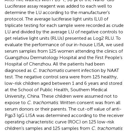
Luciferase assay reagent was added to each well to
determine the LU according to the manufacturer’s
protocol. The average luciferase light units (LU) of
triplicate testing for each sample were recorded as crude
LU and divided by the average LU of negative controls to
get relative light units (RLUs) presented as Log2 RLU. To
evaluate the performance of our in-house LISA, we used
serum samples from 125 women attending the clinics of
Guangzhou Dermatology Hospital and the First People’s
Hospital of Chenzhou. All the patients had been
diagnosed as
C. trachomatis
current infection by NAAT
test. The negative control sera were from 125 healthy,
low-risk children aged between 1 and 6 years and stored
at the School of Public Health, Southern Medical
University, China. These children were assumed not to
expose to
C. trachomatis
. Written consent was from all
serum donors or their parents. The cut-off value of anti-
Pgp3 IgG LISA was determined according to the receiver
operating characteristic curve (ROC) on 125 low-risk
children’s samples and 125 samples from
C. trachomatis