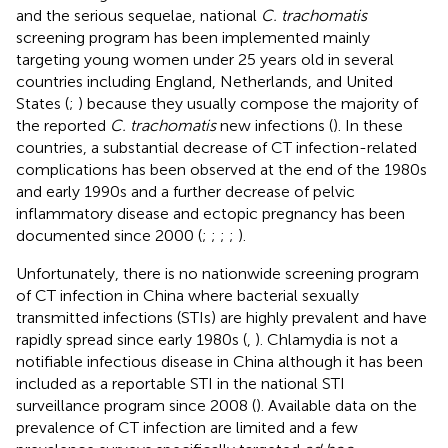
and the serious sequelae, national
C. trachomatis
screening program has been implemented mainly
targeting young women under 25 years old in several
countries including England, Netherlands, and United
States (
;
) because they usually compose the majority of
the reported
C. trachomatis
new infections (
). In these
countries, a substantial decrease of CT infection-related
complications has been observed at the end of the 1980s
and early 1990s and a further decrease of pelvic
inflammatory disease and ectopic pregnancy has been
documented since 2000 (
;
;
;
;
).
Unfortunately, there is no nationwide screening program
of CT infection in China where bacterial sexually
transmitted infections (STIs) are highly prevalent and have
rapidly spread since early 1980s (
,
). Chlamydia is not a
notifiable infectious disease in China although it has been
included as a reportable STI in the national STI
surveillance program since 2008 (
). Available data on the
prevalence of CT infection are limited and a few