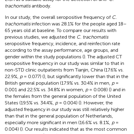
trachomatis
antibody.
In our study, the overall seropositive frequency of
C.
trachomatis
infection was 28.1% for the people aged 18–
65 years old at baseline. To compare our results with
previous studies, we adjusted the
C. trachomatis
seropositive frequency, incidence, and reinfection rate
according to the assay performance, age groups, and
gender within the study populations (
). The adjusted CT
seropositive frequency in our study was similar to that in
non-STD clinic outpatients from Tianjin, China (17.6% vs.
22.9%,
p
= 0.077) (
), but significantly lower than that in the
British general population (17.9% vs. 30.4% in men,
p
=
0.001 and 22.5% vs. 34.8% in women,
p
= 0.008) (
) and in
the females from the general population of the United
States (19.5% vs. 34.4%,
p
= 0.004) (
). However, the
adjusted frequency in our study was still relatively higher
than that in the general population of Netherlands,
especially more significant in men (16.6% vs. 8.1%,
p
=
0.004) (
). Our results indicated that as the most common