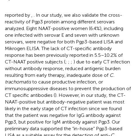
reported by
,
. In our study, we also validate the cross-
reactivity of Pgp3 protein among different serovars
analyzed. Eight NAAT-positive women (6.4%), including
one infected with serovar E and seven with unknown
serovars, were negative for both Pgp3-based LISA and
Mikrogen ELISA. The lack of CT-specific antibody
response has been previously reported in 5.5–10.2% of
CT-NAAT positive subjects (
;
;
;
) due to early CT infection
without antibody response, reduced antigenic burden
resulting from early therapy, inadequate dose of
C.
trachomatis
to cause productive infection, or
immunosuppressive diseases to prevent the production of
CT specific antibodies (
). However, in our study, the CT-
NAAT-positive but antibody-negative patient was most
likely in the early stage of CT infection since we found
that the patient was negative for IgG antibody against
Pgp3, but positive for IgM antibody against Pgp3. Our
preliminary data supported the “in-house” Pgp3-based
LISA as a suitable assay for the detection of anti-
C.