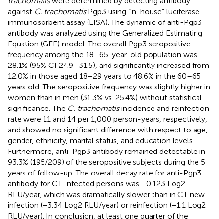
trachomatis
were determined by detecting antibody
against
C. trachomatis
Pgp3 using “in-house” luciferase
immunosorbent assay (LISA). The dynamic of anti-Pgp3
antibody was analyzed using the Generalized Estimating
Equation (GEE) model. The overall Pgp3 seropositive
frequency among the 18–65-year-old population was
28.1% (95% CI 24.9–31.5), and significantly increased from
12.0% in those aged 18–29 years to 48.6% in the 60–65
years old. The seropositive frequency was slightly higher in
women than in men (31.3% vs. 25.4%) without statistical
significance. The
C. trachomatis
incidence and reinfection
rate were 11 and 14 per 1,000 person-years, respectively,
and showed no significant difference with respect to age,
gender, ethnicity, marital status, and education levels.
Furthermore, anti-Pgp3 antibody remained detectable in
93.3% (195/209) of the seropositive subjects during the 5
years of follow-up. The overall decay rate for anti-Pgp3
antibody for CT-infected persons was −0.123 Log2
RLU/year, which was dramatically slower than in CT new
infection (−3.34 Log2 RLU/year) or reinfection (−1.1 Log2
RLU/year). In conclusion, at least one quarter of the