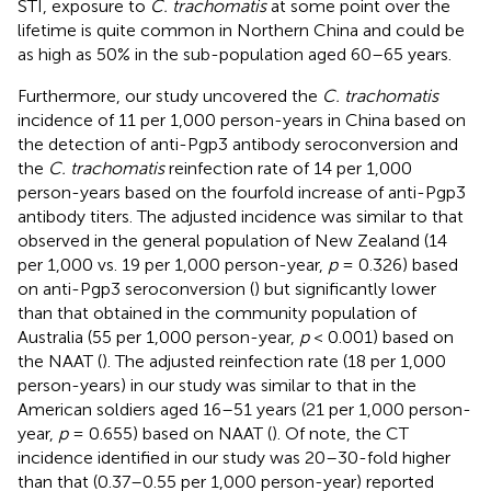
STI, exposure to
C. trachomatis
at some point over the
lifetime is quite common in Northern China and could be
as high as 50% in the sub-population aged 60–65 years.
Furthermore, our study uncovered the
C. trachomatis
incidence of 11 per 1,000 person-years in China based on
the detection of anti-Pgp3 antibody seroconversion and
the
C. trachomatis
reinfection rate of 14 per 1,000
person-years based on the fourfold increase of anti-Pgp3
antibody titers. The adjusted incidence was similar to that
observed in the general population of New Zealand (14
per 1,000 vs. 19 per 1,000 person-year,
p
= 0.326) based
on anti-Pgp3 seroconversion (
) but significantly lower
than that obtained in the community population of
Australia (55 per 1,000 person-year,
p
< 0.001) based on
the NAAT (
). The adjusted reinfection rate (18 per 1,000
person-years) in our study was similar to that in the
American soldiers aged 16–51 years (21 per 1,000 person-
year,
p
= 0.655) based on NAAT (
). Of note, the CT
incidence identified in our study was 20–30-fold higher
than that (0.37–0.55 per 1,000 person-year) reported