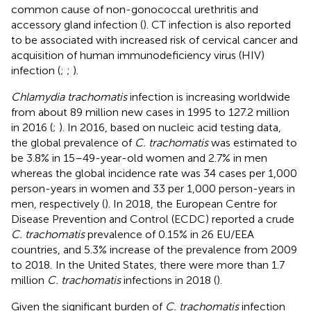
common cause of non-gonococcal urethritis and
accessory gland infection (
). CT infection is also reported
to be associated with increased risk of cervical cancer and
acquisition of human immunodeficiency virus (HIV)
infection (
;
;
).
Chlamydia trachomatis
infection is increasing worldwide
from about 89 million new cases in 1995 to 127.2 million
in 2016 (
;
). In 2016, based on nucleic acid testing data,
the global prevalence of
C. trachomatis
was estimated to
be 3.8% in 15–49-year-old women and 2.7% in men
whereas the global incidence rate was 34 cases per 1,000
person-years in women and 33 per 1,000 person-years in
men, respectively (
). In 2018, the European Centre for
Disease Prevention and Control (ECDC) reported a crude
C. trachomatis
prevalence of 0.15% in 26 EU/EEA
countries, and 5.3% increase of the prevalence from 2009
to 2018.
In the United States, there were more than 1.7
million
C. trachomatis
infections in 2018 (
).
Given the significant burden of
C. trachomatis
infection