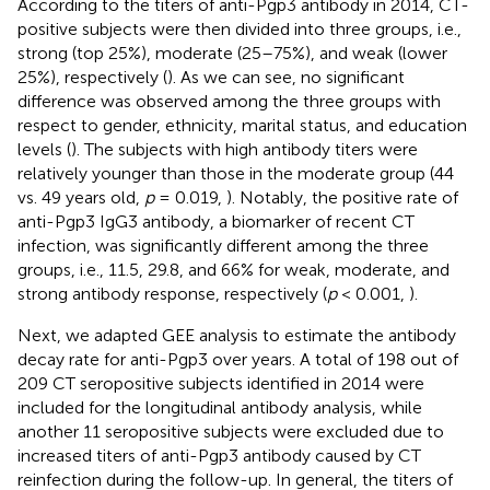
According to the titers of anti-Pgp3 antibody in 2014, CT-
positive subjects were then divided into three groups, i.e.,
strong (top 25%), moderate (25–75%), and weak (lower
25%), respectively (
). As we can see, no significant
difference was observed among the three groups with
respect to gender, ethnicity, marital status, and education
levels (
). The subjects with high antibody titers were
relatively younger than those in the moderate group (44
vs. 49 years old,
p
= 0.019,
). Notably, the positive rate of
anti-Pgp3 IgG3 antibody, a biomarker of recent CT
infection, was significantly different among the three
groups, i.e., 11.5, 29.8, and 66% for weak, moderate, and
strong antibody response, respectively (
p
< 0.001,
).
Next, we adapted GEE analysis to estimate the antibody
decay rate for anti-Pgp3 over years. A total of 198 out of
209 CT seropositive subjects identified in 2014 were
included for the longitudinal antibody analysis, while
another 11 seropositive subjects were excluded due to
increased titers of anti-Pgp3 antibody caused by CT
reinfection during the follow-up. In general, the titers of