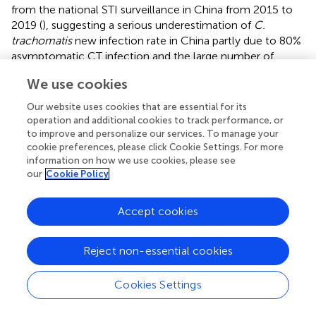
from the national STI surveillance in China from 2015 to
2019 (
), suggesting a serious underestimation of
C.
trachomatis
new infection rate in China partly due to 80%
asymptomatic CT infection and the large number of
undiagnosed CT infection as well as low reporting rate of
We use cookies
the current surveillance system.
Our website uses cookies that are essential for its
Like other STIs, there is a trend of age-related increasing
operation and additional cookies to track performance, or
seropositive frequency of
C. trachomatis
infection in the
to improve and personalize our services. To manage your
general population (
;
). Previous studies found that CT
cookie preferences, please click Cookie Settings. For more
seropositivity usually reached the peak at the age of 30–
information on how we use cookies, please see
our
Cookie Policy
35 years followed by a slight decrease in older age groups
(
). In our study, the CT seropositive frequency increased
over ages, suggesting a broad susceptibility of all age
Accept cookies
groups to
C. trachomatis
infection in China. The
susceptibility of all age groups to
C. trachomatis
infection
Reject non-essential cookies
was also supported by the similar CT incidence among
different age groups in our study. In general,
C.
Cookies Settings
trachomatis
incident cases (
;
;
) and NAAT-positive
detections (
;
) are more often found in teenagers (15–19
years) and declined with age thereafter. Two studies based