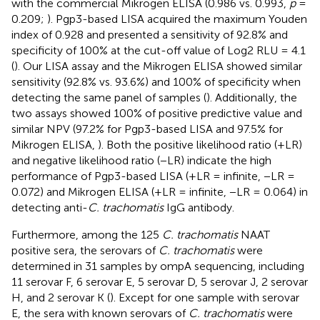
with the commercial Mikrogen ELISA (0.986 vs. 0.993,
p
=
0.209;
). Pgp3-based LISA acquired the maximum Youden
index of 0.928 and presented a sensitivity of 92.8% and
specificity of 100% at the cut-off value of Log2 RLU = 4.1
(
). Our LISA assay and the Mikrogen ELISA showed similar
sensitivity (92.8% vs. 93.6%) and 100% of specificity when
detecting the same panel of samples (
). Additionally, the
two assays showed 100% of positive predictive value and
similar NPV (97.2% for Pgp3-based LISA and 97.5% for
Mikrogen ELISA,
). Both the positive likelihood ratio (+LR)
and negative likelihood ratio (−LR) indicate the high
performance of Pgp3-based LISA (+LR = infinite, −LR =
0.072) and Mikrogen ELISA (+LR = infinite, −LR = 0.064) in
detecting anti-
C. trachomatis
IgG antibody.
Furthermore, among the 125
C. trachomatis
NAAT
positive sera, the serovars of
C. trachomatis
were
determined in 31 samples by ompA sequencing, including
11 serovar F, 6 serovar E, 5 serovar D, 5 serovar J, 2 serovar
H, and 2 serovar K (
). Except for one sample with serovar
E, the sera with known serovars of
C. trachomatis
were