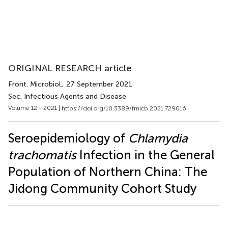
ORIGINAL RESEARCH article
Front. Microbiol.
, 27 September 2021
Sec. Infectious Agents and Disease
Volume 12 - 2021 |
https://doi.org/10.3389/fmicb.2021.729016
Seroepidemiology of
Chlamydia
trachomatis
Infection in the General
Population of Northern China: The
Jidong Community Cohort Study