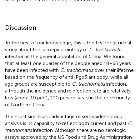
Discussion
To the best of our knowledge, this is the first longitudinal
study about the seroepidemiology of
C. trachomatis
infection in the general population of China. We found
that at least one quarter of the people aged 18–65 years
have been infected with
C. trachomatis
over their lifetime
based on the frequency of anti-Pgp3 antibody, while all
age groups are susceptible to
C. trachomatis
infection,
although the incidence and reinfection rate are relatively
low (about 10 per 1,000 person-year) in the community
of Northern China.
The most significant advantage of seroepidemiologic
analysis is its capability to reflect both current and past
C.
trachomatis
infection. Although there are no serologic
assays approved by the US Food and Drug Administration