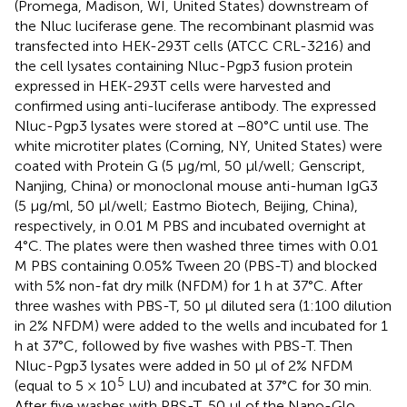
(Promega, Madison, WI, United States) downstream of
the Nluc luciferase gene. The recombinant plasmid was
transfected into HEK-293T cells (ATCC CRL-3216) and
the cell lysates containing Nluc-Pgp3 fusion protein
expressed in HEK-293T cells were harvested and
confirmed using anti-luciferase antibody. The expressed
Nluc-Pgp3 lysates were stored at −80°C until use. The
white microtiter plates (Corning, NY, United States) were
coated with Protein G (5 μg/ml, 50 μl/well; Genscript,
Nanjing, China) or monoclonal mouse anti-human IgG3
(5 μg/ml, 50 μl/well; Eastmo Biotech, Beijing, China),
respectively, in 0.01 M PBS and incubated overnight at
4°C. The plates were then washed three times with 0.01
M PBS containing 0.05% Tween 20 (PBS-T) and blocked
with 5% non-fat dry milk (NFDM) for 1 h at 37°C. After
three washes with PBS-T, 50 μl diluted sera (1:100 dilution
in 2% NFDM) were added to the wells and incubated for 1
h at 37°C, followed by five washes with PBS-T. Then
Nluc-Pgp3 lysates were added in 50 μl of 2% NFDM
5
(equal to 5 × 10
LU) and incubated at 37°C for 30 min.
After five washes with PBS-T, 50 μl of the Nano-Glo