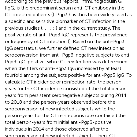
According to the previous reports, immunoglobulin G
(IgG) is the predominant serum anti-CT antibody in the
CT-infected patients (
). Pgp3 has thus been widely used as
a specific and sensitive biomarker of CT infection in the
previous studies (
;
,
;
;
;
) and in the current study. The
positive rate of anti-Pgp3 IgG represents the prevalence
or frequency of CT infection (
). Based on the anti-Pgp3
IgG serostatus, we further defined CT new infection as
seroconversion from anti-Pgp3-negative subjects to anti-
Pgp3 IgG-positive, while CT reinfection was determined
when the titers of anti-Pgp3 IgG increased by at least
fourfold among the subjects positive for anti-Pgp3 IgG. To
calculate CT incidence or reinfection rate, the person-
years for the CT incidence consisted of the total person-
years from persistent seronegative subjects during 2014
to 2018 and the person-years observed before the
seroconversion of new infected subjects while the
person-years for the CT reinfections rate contained the
total person-years from initial anti-Pgp3-positive
individuals in 2014 and those observed after the
seroconversion of new infected subjects. Then, CT