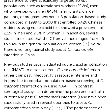
prevalence surveys specifically targeted
ad hoc
populations, such as female sex workers (FSWs), men
who have sex with men (MSM), immigrants, clinical
patients, or pregnant women (
). A population-based study
conducted in 1999 to 2000 that enrolled 3,426 Chinese
residents using nucleic acid test showed a prevalence of
2.1% in men and 2.6% in women (
). In addition, several
studies indicated that the CT prevalence ranged from 1.5
to 5.4% in the general population of women (
;
;
). So far,
there is no longitudinal study about
C. trachomatis
infection in China.
Previous studies usually adapted nucleic acid amplification
test (NAAT) to detect current
C. trachomatis
infection,
rather than past infection. It is resource intensive and
impossible to conduct population-based screening of
C.
trachomatis
infection by using NAAT (
). In contrast,
serological assays can determine the prevalence of both
current and past
C. trachomatis
infection (
) and have been
successfully used in several countries to assess
C.
trachomatis
epidemiology (
;
,
;
;
;
). The performance of