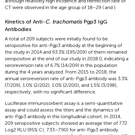
although relatively high incidence and reinfection rate of
CT were observed in the age group of 18–29 (
and
).
Kinetics of Anti-
C. trachomatis
Pgp3 IgG
Antibodies
A total of 209 subjects were initially found to be
seropositive for anti-Pgp3 antibody at the beginning of
the study in 2014 and 93.3% (195/209) of them remained
seropositive at the end of our study in 2018 (
), indicating a
seroreversion rate of 6.7% (14/209) in this population
during the 4 years analyzed. From 2015 to 2018, the
annual seroreversion rate of anti-Pgp3 antibody was 3.3%
(7/209), 1.0% (2/202), 1.0% (2/200), and 1.5% (3/198),
respectively, with no significant difference.
Luciferase immunosorbent assay is a semi-quantitative
assay and could assess the titers and the dynamics of
anti-Pgp3 antibody in this longitudinal cohort. In 2014,
209 seropositive subjects showed an average titer of 7.72
Log2 RLU (95% CI, 7.33–7.90) for anti-Pgp3 antibody.