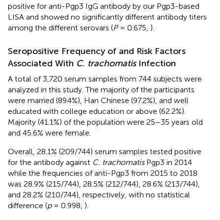
positive for anti-Pgp3 IgG antibody by our Pgp3-based
LISA and showed no significantly different antibody titers
among the different serovars (
P
= 0.675,
).
Seropositive Frequency of and Risk Factors
Associated With
C. trachomatis
Infection
A total of 3,720 serum samples from 744 subjects were
analyzed in this study. The majority of the participants
were married (89.4%), Han Chinese (97.2%), and well
educated with college education or above (62.2%).
Majority (41.1%) of the population were 25–35 years old
and 45.6% were female.
Overall, 28.1% (209/744) serum samples tested positive
for the antibody against
C. trachomatis
Pgp3 in 2014
while the frequencies of anti-Pgp3 from 2015 to 2018
was 28.9% (215/744), 28.5% (212/744), 28.6% (213/744),
and 28.2% (210/744), respectively, with no statistical
difference (
p
= 0.998,
).