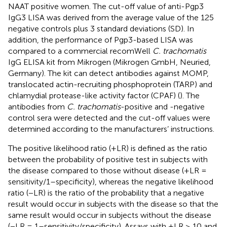
NAAT positive women. The cut-off value of anti-Pgp3
IgG3 LISA was derived from the average value of the 125
negative controls plus 3 standard deviations (SD). In
addition, the performance of Pgp3-based LISA was
compared to a commercial recomWell
C. trachomatis
IgG ELISA kit from Mikrogen (Mikrogen GmbH, Neuried,
Germany). The kit can detect antibodies against MOMP,
translocated actin-recruiting phosphoprotein (TARP) and
chlamydial protease-like activity factor (CPAF) (
). The
antibodies from
C. trachomatis
-positive and -negative
control sera were detected and the cut-off values were
determined according to the manufacturers’ instructions.
The positive likelihood ratio (+LR) is defined as the ratio
between the probability of positive test in subjects with
the disease compared to those without disease (+LR =
sensitivity/1–specificity), whereas the negative likelihood
ratio (−LR) is the ratio of the probability that a negative
result would occur in subjects with the disease so that the
same result would occur in subjects without the disease
(−LR = 1–sensitivity/specificity). Assays with +LR ≥ 10 and