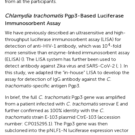
from all the participants.
Chlamydia trachomatis
Pgp3-Based Luciferase
Immunosorbent Assay
We have previously described an ultrasensitive and high-
throughput luciferase immunosorbent assay (LISA) for
4
detection of anti-HIV-1 antibody, which was 10
-fold
more sensitive than enzyme-linked immunosorbent assay
(ELISA) (
). The LISA system has further been used to
detect antibody against Zika virus and SARS-CoV-2 (
;
). In
this study, we adapted the “in-house” LISA to develop the
assay for detection of IgG antibody against the
C.
trachomatis
-specific antigen Pgp3.
In brief, the full
C. trachomatis
Pgp3 gene was amplified
from a patient infected with
C. trachomatis
serovar E and
further confirmed as 100% identity with the
C.
trachomatis
strain E-103 plasmid CtrE-103 (accession
number:
CP015295.1
). The Pgp3 gene was then
subcloned into the pNLF1-N luciferase expression vector