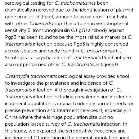
serological testing for
C. trachomatis
has been
dramatically improved due to the identification of plasmid
gene product 3 (Pgp3) antigen to avoid cross-reactivity
with other
Chlamydia
spp. (
) and to improve suboptimal
sensitivity (
). Immunoglobulin G (IgG) antibody against
Pgp3 has been found to be the most reliable marker of
C.
trachomatis
infection because Pgp3 is highly conserved
across isolates and rarely found in
C. pneumoniae
(
;
).
Serological assays based on
C. trachomatis
Pgp3 antigen
also outperformed other
C. trachomatis
antigens (
).
Chlamydia trachomatis
serological assay provides a tool
to investigate the prevalence and incidence of
C.
trachomatis
infection. A thorough investigation of
C.
trachomatis
infection including prevalence and incidence
in general population is crucial to identify unmet needs for
precise prevention and treatment services (
), especially in
China where there is huge population size but no
population-based survey of
C. trachomatis
infection. In
this study, we explored the seropositive frequency and
incidence of CT infection in the general population aged