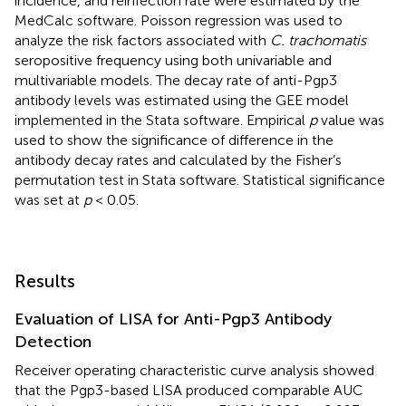
incidence, and reinfection rate were estimated by the
MedCalc software. Poisson regression was used to
analyze the risk factors associated with
C. trachomatis
seropositive frequency using both univariable and
multivariable models. The decay rate of anti-Pgp3
antibody levels was estimated using the GEE model
implemented in the Stata software. Empirical
p
value was
used to show the significance of difference in the
antibody decay rates and calculated by the Fisher’s
permutation test in Stata software. Statistical significance
was set at
p
< 0.05.
Results
Evaluation of LISA for Anti-Pgp3 Antibody
Detection
Receiver operating characteristic curve analysis showed
that the Pgp3-based LISA produced comparable AUC