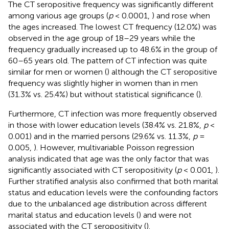
The CT seropositive frequency was significantly different
among various age groups (
p
< 0.0001,
) and rose when
the ages increased. The lowest CT frequency (12.0%) was
observed in the age group of 18–29 years while the
frequency gradually increased up to 48.6% in the group of
60–65 years old. The pattern of CT infection was quite
similar for men or women (
) although the CT seropositive
frequency was slightly higher in women than in men
(31.3% vs. 25.4%) but without statistical significance (
).
Furthermore, CT infection was more frequently observed
in those with lower education levels (38.4% vs. 21.8%,
p
<
0.001) and in the married persons (29.6% vs. 11.3%,
p
=
0.005,
). However, multivariable Poisson regression
analysis indicated that age was the only factor that was
significantly associated with CT seropositivity (
p
< 0.001,
).
Further stratified analysis also confirmed that both marital
status and education levels were the confounding factors
due to the unbalanced age distribution across different
marital status and education levels (
) and were not
associated with the CT seropositivity (
).