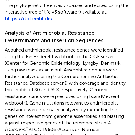
The phylogenetic tree was visualized and edited using the
interactive tree of life v3 software (
) available at:
https://itol.embl.de/
.
Analysis of Antimicrobial Resistance
Determinants and Insertion Sequences
Acquired antimicrobial resistance genes were identified
using the ResFinder 4.1 webtool on the CGE server
(Center for Genomic Epidemiology, Lyngby, Denmark
;
)
using raw reads as an input. Assembled contigs were
further analyzed using the Comprehensive Antibiotic
Resistance Database server
(
) with coverage and identity
thresholds of 80 and 95%, respectively. Genomic
resistance islands were predicted using IslandViewer4
webtool
(
). Gene mutations relevant to antimicrobial
resistance were manually analyzed by extracting the
genes of interest from genome assemblies and blasting
against respective genes of the reference strain
A.
baumannii
ATCC 19606 (Accession Number: