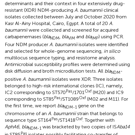
determinants and their context in four extensively drug-
resistant (XDR) NDM-producing
A. baumannii
clinical
isolates collected between July and October 2020 from
Kasr Al-Ainy Hospital, Cairo, Egypt. A total of 20
A.
baumannii
were collected and screened for acquired
carbapenemases (
bla
,
bla
and
bla
) using PCR.
NDM
VIM
IMP
Four NDM producer
A. baumannii
isolates were identified
and selected for whole-genome sequencing,
in silico
multilocus sequence typing, and resistome analysis.
Antimicrobial susceptibility profiles were determined using
disk diffusion and broth microdilution tests. All
bla
-
NDM
positive
A. baumannii
isolates were XDR. Three isolates
belonged to high-risk international clones (IC), namely,
Pas
Oxf
IC2 corresponding to ST570
/1701
(M20) and IC9
Pas
Oxf
corresponding to ST85
/ST1089
(M02 and M11). For
the first time, we report
bla
gene on the
NDM-1
chromosome of an
A. baumannii
strain that belongs to
Pas
Oxf
sequence type ST164
/ST1418
. Together with
AphA6
,
bla
was bracketed by two copies of IS
Aba14
NDM-1
Pas
in ST85
isolates possibly facilitating co-transfer of