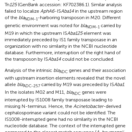
Tn
125
(GenBank accession: KF702386.1). Similar analysis
failed to localize
AphA6
-IS
Aba14
in the upstream region
of the
bla
-harboring transposon in M20. Different
NDM-1
genetic environment was noted for
bla
carried by
NDM-1
M19 in which the upstream IS
Aba125
element was
immediately preceded by IS1 family transposase in an
organization with no similarity in the NCBI nucleotide
database. Furthermore, interruption of the right hand of
the transposon by IS
Aba14
could not be concluded.
Analysis of the intrinsic
bla
genes and their association
ADC
with upstream insertion elements revealed that the novel
allele
bla
carried by M19 was preceded by IS
Aba1
.
ADC-257
In the isolates M02 and M11,
bla
genes were
ADC
interrupted by IS1008 family transposase leading to
missing N-terminus. Hence, the
Acinetobacter
-derived
cephalosporinase variant could not be identified. The
IS1008-interrupted gene had no similarity in the NCBI
nucleotide database. The context of the interrupted gene