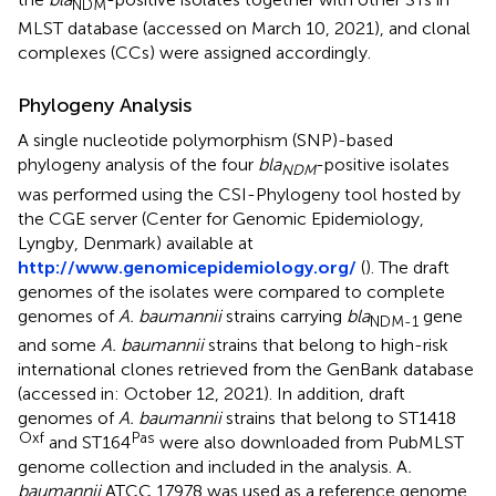
NDM
MLST database (accessed on March 10, 2021), and clonal
complexes (CCs) were assigned accordingly.
Phylogeny Analysis
A single nucleotide polymorphism (SNP)-based
phylogeny analysis of the four
bla
-positive isolates
NDM
was performed using the CSI-Phylogeny tool hosted by
the CGE server (Center for Genomic Epidemiology,
Lyngby, Denmark) available at
http://www.genomicepidemiology.org/
(
). The draft
genomes of the isolates were compared to complete
genomes of
A. baumannii
strains carrying
bla
gene
NDM-1
and some
A. baumannii
strains that belong to high-risk
international clones retrieved from the GenBank database
(accessed in: October 12, 2021). In addition, draft
genomes of
A. baumannii
strains that belong to ST1418
Oxf
Pas
and ST164
were also downloaded from PubMLST
genome collection
and included in the analysis. A
.
baumannii
ATCC 17978 was used as a reference genome.