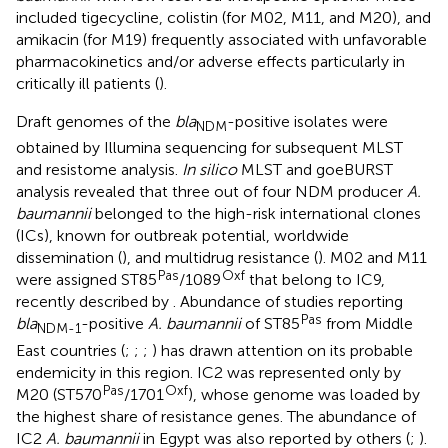
included tigecycline, colistin (for M02, M11, and M20), and
amikacin (for M19) frequently associated with unfavorable
pharmacokinetics and/or adverse effects particularly in
critically ill patients (
).
Draft genomes of the
bla
-positive isolates were
NDM
obtained by Illumina sequencing for subsequent MLST
and resistome analysis.
In silico
MLST and goeBURST
analysis revealed that three out of four NDM producer
A.
baumannii
belonged to the high-risk international clones
(ICs), known for outbreak potential, worldwide
dissemination (
), and multidrug resistance (
). M02 and M11
Pas
Oxf
were assigned ST85
/1089
that belong to IC9,
recently described by
. Abundance of studies reporting
Pas
bla
-positive
A. baumannii
of ST85
from Middle
NDM-1
East countries (
;
;
;
) has drawn attention on its probable
endemicity in this region. IC2 was represented only by
Pas
Oxf
M20 (ST570
/1701
), whose genome was loaded by
the highest share of resistance genes. The abundance of
IC2
A. baumannii
in Egypt was also reported by others (
;
).