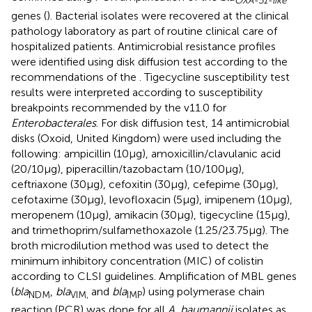
OXA-51-like
genes (
). Bacterial isolates were recovered at the clinical
pathology laboratory as part of routine clinical care of
hospitalized patients. Antimicrobial resistance profiles
were identified using disk diffusion test according to the
recommendations of the
. Tigecycline susceptibility test
results were interpreted according to susceptibility
breakpoints recommended by the
v11.0 for
Enterobacterales
. For disk diffusion test, 14 antimicrobial
disks (Oxoid, United Kingdom) were used including the
following: ampicillin (10μg), amoxicillin/clavulanic acid
(20/10μg), piperacillin/tazobactam (10/100μg),
ceftriaxone (30μg), cefoxitin (30μg), cefepime (30μg),
cefotaxime (30μg), levofloxacin (5μg), imipenem (10μg),
meropenem (10μg), amikacin (30μg), tigecycline (15μg),
and trimethoprim/sulfamethoxazole (1.25/23.75μg). The
broth microdilution method was used to detect the
minimum inhibitory concentration (MIC) of colistin
according to CLSI guidelines. Amplification of MBL genes
(
bla
,
bla
and
bla
) using polymerase chain
NDM
VIM,
IMP
reaction (PCR) was done for all
A. baumannii
isolates as