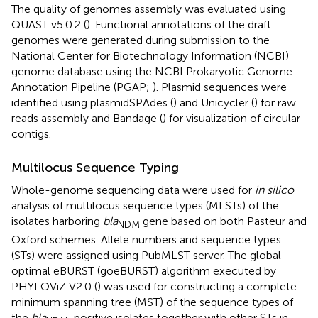
The quality of genomes assembly was evaluated using
QUAST v5.0.2 (
). Functional annotations of the draft
genomes were generated during submission to the
National Center for Biotechnology Information (NCBI)
genome database using the NCBI Prokaryotic Genome
Annotation Pipeline (PGAP;
). Plasmid sequences were
identified using plasmidSPAdes (
) and Unicycler (
) for raw
reads assembly and Bandage (
) for visualization of circular
contigs.
Multilocus Sequence Typing
Whole-genome sequencing data were used for
in silico
analysis of multilocus sequence types (MLSTs) of the
isolates harboring
bla
gene based on both Pasteur and
NDM
Oxford schemes. Allele numbers and sequence types
(STs) were assigned using PubMLST server.
The global
optimal eBURST (goeBURST) algorithm executed by
PHYLOViZ V2.0 (
) was used for constructing a complete
minimum spanning tree (MST) of the sequence types of
the
bla
-positive isolates together with other STs in