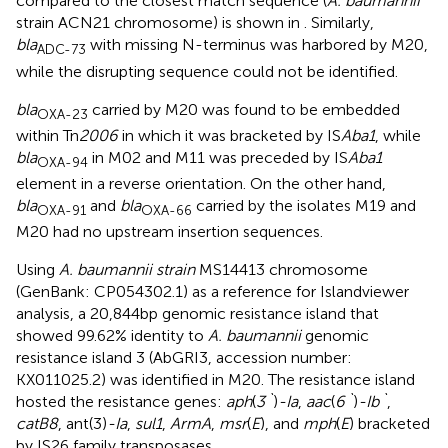
compared to the closest match sequence (
A. baumannii
strain ACN21 chromosome) is shown in
. Similarly,
bla
with missing N-terminus was harbored by M20,
ADC-73
while the disrupting sequence could not be identified.
bla
carried by M20 was found to be embedded
OXA-23
within Tn
2006
in which it was bracketed by IS
Aba1
, while
bla
in M02 and M11 was preceded by IS
Aba1
OXA-94
element in a reverse orientation. On the other hand,
bla
and
bla
carried by the isolates M19 and
OXA-91
OXA-66
M20 had no upstream insertion sequences.
Using
A. baumannii strain
MS14413 chromosome
(GenBank: CP054302.1) as a reference for Islandviewer
analysis, a 20,844bp genomic resistance island that
showed 99.62% identity to
A. baumannii
genomic
resistance island 3 (AbGRI3, accession number:
KX011025.2) was identified in M20. The resistance island
hosted the resistance genes:
aph
(
3`
)
-Ia
,
aac
(
6`
)
-Ib`
,
catB8
, ant(3
)
-Ia
,
sul1
,
ArmA
,
msr
(
E
), and
mph
(
E
) bracketed
by IS26 family transposases.