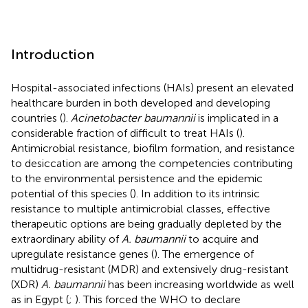
Introduction
Hospital-associated infections (HAIs) present an elevated
healthcare burden in both developed and developing
countries (
).
Acinetobacter baumannii
is implicated in a
considerable fraction of difficult to treat HAIs (
).
Antimicrobial resistance, biofilm formation, and resistance
to desiccation are among the competencies contributing
to the environmental persistence and the epidemic
potential of this species (
). In addition to its intrinsic
resistance to multiple antimicrobial classes, effective
therapeutic options are being gradually depleted by the
extraordinary ability of
A. baumannii
to acquire and
upregulate resistance genes (
). The emergence of
multidrug-resistant (MDR) and extensively drug-resistant
(XDR)
A. baumannii
has been increasing worldwide as well
as in Egypt (
;
). This forced the WHO to declare