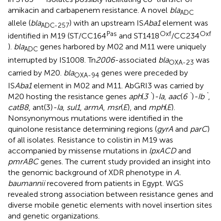
amikacin and carbapenem resistance. A novel
bla
ADC
allele (
bla
) with an upstream IS
Aba1
element was
ADC-257
Pas
Oxf
Oxf
identified in M19 (ST/CC164
and ST1418
/CC234
).
bla
genes harbored by M02 and M11 were uniquely
ADC
interrupted by IS1008. Tn
2006
-associated
bla
was
OXA-23
carried by M20.
bla
genes were preceded by
OXA-94
IS
Aba1
element in M02 and M11. AbGRI3 was carried by
M20 hosting the resistance genes
aph
(
3`
)
-Ia
,
aac
(
6`
)
-Ib`
,
catB8
, ant(3
)
-Ia
,
sul1
,
armA
,
msr
(
E
), and
mph
(
E
).
Nonsynonymous mutations were identified in the
quinolone resistance determining regions (
gyrA
and
parC
)
of all isolates. Resistance to colistin in M19 was
accompanied by missense mutations in
lpxACD
and
pmrABC
genes. The current study provided an insight into
the genomic background of XDR phenotype in
A.
baumannii
recovered from patients in Egypt. WGS
revealed strong association between resistance genes and
diverse mobile genetic elements with novel insertion sites
and genetic organizations.