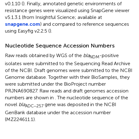
v0.1.10 (
). Finally, annotated genetic environments of
resistance genes were visualized using SnapGene viewer
v5.1.3.1 (from Insightful Science; available at
snapgene.com
) and compared to reference sequences
using Easyfig v2.2.5 (
).
Nucleotide Sequence Accession Numbers
Raw reads obtained by WGS of the
bla
-positive
NDM
isolates were submitted to the Sequencing Read Archive
of the NCBI. Draft genomes were submitted to the NCBI
Genome database.
Together with their BioSamples, they
were submitted under the BioProject number
PRJNA690827. Raw reads and draft genomes accession
numbers are shown in
. The nucleotide sequence of the
novel
bla
gene was deposited in the NCBI
ADC–257
GenBank database under the accession number
(MZ224611.1).