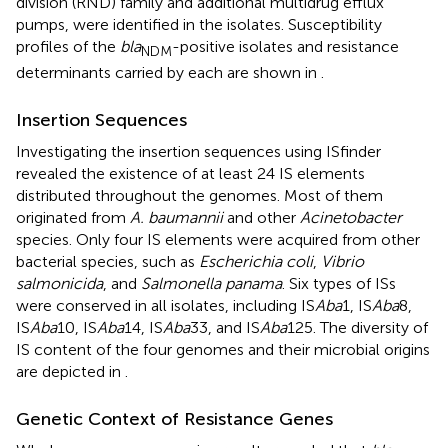
division (RND) family and additional multidrug efflux
pumps, were identified in the isolates. Susceptibility
profiles of the
bla
-positive isolates and resistance
NDM
determinants carried by each are shown in
.
Insertion Sequences
Investigating the insertion sequences using ISfinder
revealed the existence of at least 24 IS elements
distributed throughout the genomes. Most of them
originated from
A. baumannii
and other
Acinetobacter
species. Only four IS elements were acquired from other
bacterial species, such as
Escherichia coli
,
Vibrio
salmonicida
, and
Salmonella panama
. Six types of ISs
were conserved in all isolates, including IS
Aba
1, IS
Aba
8,
IS
Aba
10, IS
Aba
14, IS
Aba
33, and IS
Aba
125. The diversity of
IS content of the four genomes and their microbial origins
are depicted in
.
Genetic Context of Resistance Genes