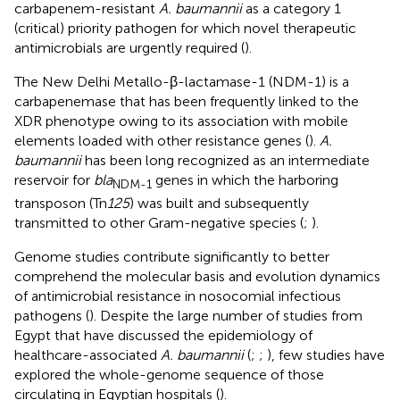
carbapenem-resistant
A. baumannii
as a category 1
(critical) priority pathogen for which novel therapeutic
antimicrobials are urgently required (
).
The New Delhi Metallo-β-lactamase-1 (NDM-1) is a
carbapenemase that has been frequently linked to the
XDR phenotype owing to its association with mobile
elements loaded with other resistance genes (
).
A.
baumannii
has been long recognized as an intermediate
reservoir for
bla
genes in which the harboring
NDM-1
transposon (Tn
125
) was built and subsequently
transmitted to other Gram-negative species (
;
).
Genome studies contribute significantly to better
comprehend the molecular basis and evolution dynamics
of antimicrobial resistance in nosocomial infectious
pathogens (
). Despite the large number of studies from
Egypt that have discussed the epidemiology of
healthcare-associated
A. baumannii
(
;
;
), few studies have
explored the whole-genome sequence of those
circulating in Egyptian hospitals (
).