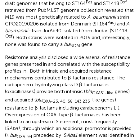
Pas
Oxf
draft genomes that belong to ST164
and ST1418
retrieved from PubMLST genome collection revealed that
M19 was most genetically related to
A. baumannii
strain
Pas
CPO20190206 isolated from Denmark (ST164
) and
A.
baumannii
strain JorAb40 isolated from Jordan (ST1418
Oxf
). Both strains were isolated in 2019 and, interestingly,
none was found to carry a
bla
gene.
NDM
Resistome analysis disclosed a wide arsenal of resistance
genes presented in
and correlated with the susceptibility
profiles in
. Both intrinsic and acquired resistance
mechanisms contributed to β-lactams resistance. The
carbapenem-hydrolyzing class D β-lactamases
(oxacillinases) provide both intrinsic (
bla
genes)
OXA51-like
and acquired (
bla
-like genes)
OXA-23, 40, 58, 143,235
resistance to β-lactams including carabapenems (
;
).
Overexpression of OXA-type β-lactamases has been
linked to an upstream IS element, most frequently
IS
Aba1
, through which an additional promotor is provided
(
).
bla
preceded by IS
Aba1
element was identified in
OXA-94