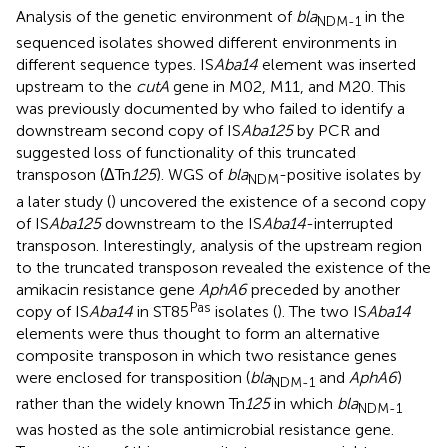
Analysis of the genetic environment of
bla
in the
NDM-1
sequenced isolates showed different environments in
different sequence types. IS
Aba14
element was inserted
upstream to the
cutA
gene in M02, M11, and M20. This
was previously documented by
who failed to identify a
downstream second copy of IS
Aba125
by PCR and
suggested loss of functionality of this truncated
transposon (ΔTn
125
). WGS of
bla
-positive isolates by
NDM
a later study (
) uncovered the existence of a second copy
of IS
Aba125
downstream to the IS
Aba14
-interrupted
transposon. Interestingly, analysis of the upstream region
to the truncated transposon revealed the existence of the
amikacin resistance gene
AphA6
preceded by another
Pas
copy of IS
Aba14
in ST85
isolates (
). The two IS
Aba14
elements were thus thought to form an alternative
composite transposon in which two resistance genes
were enclosed for transposition (
bla
and
AphA6
)
NDM-1
rather than the widely known Tn
125
in which
bla
NDM-1
was hosted as the sole antimicrobial resistance gene.