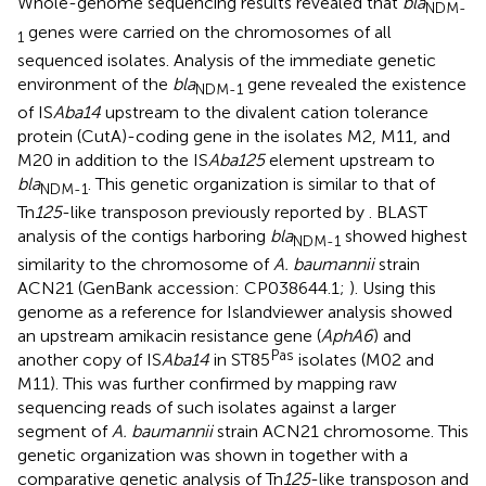
Whole-genome sequencing results revealed that
bla
NDM-
genes were carried on the chromosomes of all
1
sequenced isolates. Analysis of the immediate genetic
environment of the
bla
gene revealed the existence
NDM-1
of IS
Aba14
upstream to the divalent cation tolerance
protein (CutA)-coding gene in the isolates M2, M11, and
M20 in addition to the IS
Aba125
element upstream to
bla
. This genetic organization is similar to that of
NDM-1
Tn
125
-like transposon previously reported by
. BLAST
analysis of the contigs harboring
bla
showed highest
NDM-1
similarity to the chromosome of
A. baumannii
strain
ACN21 (GenBank accession: CP038644.1;
). Using this
genome as a reference for Islandviewer analysis showed
an upstream amikacin resistance gene (
AphA6
) and
Pas
another copy of IS
Aba14
in ST85
isolates (M02 and
M11). This was further confirmed by mapping raw
sequencing reads of such isolates against a larger
segment of
A. baumannii
strain ACN21 chromosome. This
genetic organization was shown in
together with a
comparative genetic analysis of Tn
125
-like transposon and