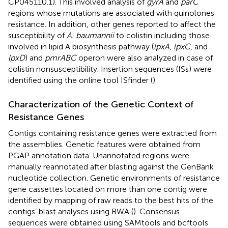
CP045110.1). This involved analysis of
gyrA
and
parC
regions whose mutations are associated with quinolones
resistance. In addition, other genes reported to affect the
susceptibility of
A. baumannii
to colistin including those
involved in lipid A biosynthesis pathway (
lpxA
,
lpxC
, and
lpxD
) and
pmrABC
operon were also analyzed in case of
colistin nonsusceptibility. Insertion sequences (ISs) were
identified using the online tool ISfinder
(
).
Characterization of the Genetic Context of
Resistance Genes
Contigs containing resistance genes were extracted from
the assemblies. Genetic features were obtained from
PGAP annotation data. Unannotated regions were
manually reannotated after blasting against the GenBank
nucleotide collection. Genetic environments of resistance
gene cassettes located on more than one contig were
identified by mapping of raw reads to the best hits of the
contigs’ blast analyses using BWA (
). Consensus
sequences were obtained using SAMtools and bcftools