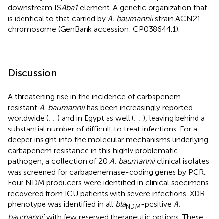
downstream IS
Aba1
element. A genetic organization that
is identical to that carried by
A. baumannii
strain ACN21
chromosome (GenBank accession: CP038644.1).
Discussion
A threatening rise in the incidence of carbapenem-
resistant
A. baumannii
has been increasingly reported
worldwide (
;
;
) and in Egypt as well (
;
;
), leaving behind a
substantial number of difficult to treat infections. For a
deeper insight into the molecular mechanisms underlying
carbapenem resistance in this highly problematic
pathogen, a collection of 20
A. baumannii
clinical isolates
was screened for carbapenemase-coding genes by PCR.
Four NDM producers were identified in clinical specimens
recovered from ICU patients with severe infections. XDR
phenotype was identified in all
bla
-positive
A.
NDM
baumannii
with few reserved therapeutic options. These