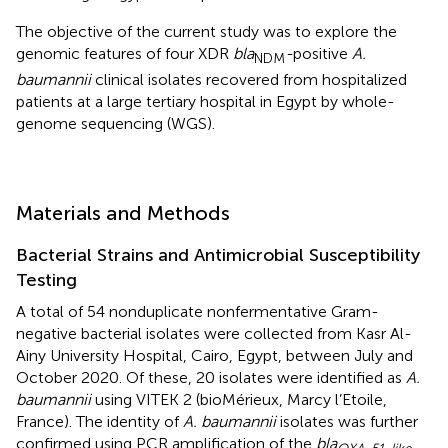
The objective of the current study was to explore the
genomic features of four XDR
bla
-
positive
A.
NDM
baumannii
clinical isolates recovered from hospitalized
patients at a large tertiary hospital in Egypt by whole-
genome sequencing (WGS).
Materials and Methods
Bacterial Strains and Antimicrobial Susceptibility
Testing
A total of 54 nonduplicate nonfermentative Gram-
negative bacterial isolates were collected from Kasr Al-
Ainy University Hospital, Cairo, Egypt, between July and
October 2020. Of these, 20 isolates were identified as
A.
baumannii
using VITEK 2 (bioMérieux, Marcy l’Etoile,
France). The identity of
A. baumannii
isolates was further
confirmed using PCR amplification of the
bla