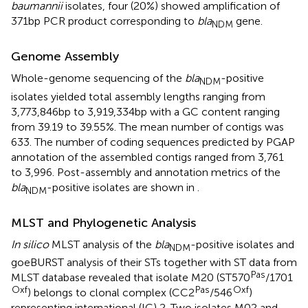
baumannii
isolates, four (20%) showed amplification of
371bp PCR product corresponding to
bla
gene.
NDM
Genome Assembly
Whole-genome sequencing of the
bla
-positive
NDM
isolates yielded total assembly lengths ranging from
3,773,846bp to 3,919,334bp with a GC content ranging
from 39.19 to 39.55%. The mean number of contigs was
633. The number of coding sequences predicted by PGAP
annotation of the assembled contigs ranged from 3,761
to 3,996. Post-assembly and annotation metrics of the
bla
-positive isolates are shown in
.
NDM
MLST and Phylogenetic Analysis
In silico
MLST analysis of the
bla
-positive isolates and
NDM
goeBURST analysis of their STs together with ST data from
Pas
MLST database revealed that isolate M20 (ST570
/1701
Oxf
Pas
Oxf
) belongs to clonal complex (CC2
/546
)
representing international (IC) 2. Two isolates M02 and