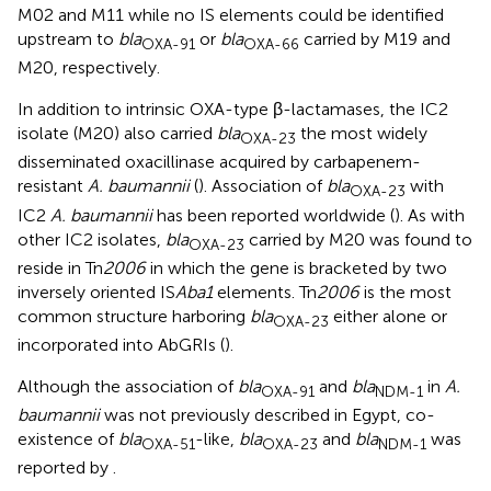
M02 and M11 while no IS elements could be identified
upstream to
bla
or
bla
carried by M19 and
OXA-91
OXA-66
M20, respectively.
In addition to intrinsic OXA-type β-lactamases, the IC2
isolate (M20) also carried
bla
the most widely
OXA-23
disseminated oxacillinase acquired by carbapenem-
resistant
A. baumannii
(
). Association of
bla
with
OXA-23
IC2
A. baumannii
has been reported worldwide (
). As with
other IC2 isolates,
bla
carried by M20 was found to
OXA-23
reside in Tn
2006
in which the gene is bracketed by two
inversely oriented IS
Aba1
elements. Tn
2006
is the most
common structure harboring
bla
either alone or
OXA-23
incorporated into AbGRIs (
).
Although the association of
bla
and
bla
in
A.
OXA-91
NDM-1
baumannii
was not previously described in Egypt, co-
existence of
bla
-like,
bla
and
bla
was
OXA-51
OXA-23
NDM-1
reported by
.