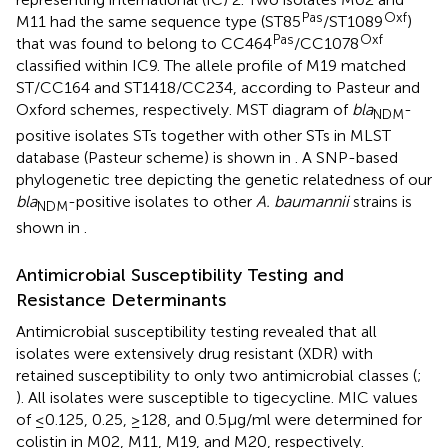
Pas
Oxf
M11 had the same sequence type (ST85
/ST1089
)
Pas
Oxf
that was found to belong to CC464
/CC1078
classified within IC9. The allele profile of M19 matched
ST/CC164 and ST1418/CC234, according to Pasteur and
Oxford schemes, respectively. MST diagram of
bla
-
NDM
positive isolates STs together with other STs in MLST
database (Pasteur scheme) is shown in
. A SNP-based
phylogenetic tree depicting the genetic relatedness of our
bla
-positive isolates to other
A. baumannii
strains is
NDM
shown in
.
Antimicrobial Susceptibility Testing and
Resistance Determinants
Antimicrobial susceptibility testing revealed that all
isolates were extensively drug resistant (XDR) with
retained susceptibility to only two antimicrobial classes (
;
). All isolates were susceptible to tigecycline. MIC values
of ≤0.125, 0.25, ≥128, and 0.5μg/ml were determined for
colistin in M02, M11, M19, and M20, respectively.