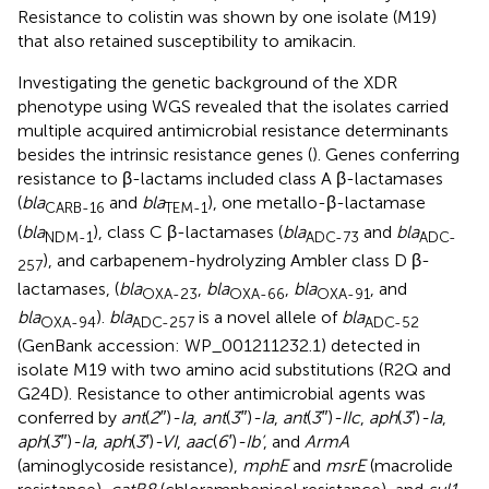
Resistance to colistin was shown by one isolate (M19)
that also retained susceptibility to amikacin.
Investigating the genetic background of the XDR
phenotype using WGS revealed that the isolates carried
multiple acquired antimicrobial resistance determinants
besides the intrinsic resistance genes (
). Genes conferring
resistance to β-lactams included class A β-lactamases
(
bla
and
bla
), one metallo-β-lactamase
CARB-16
TEM-1
(
bla
), class C β-lactamases (
bla
and
bla
NDM-1
ADC-73
ADC-
), and carbapenem-hydrolyzing Ambler class D β-
257
lactamases, (
bla
,
bla
,
bla
, and
OXA-23
OXA-66
OXA-91
bla
).
bla
is a novel allele of
bla
OXA-94
ADC-257
ADC-52
(GenBank accession: WP_001211232.1) detected in
isolate M19 with two amino acid substitutions (R2Q and
G24D). Resistance to other antimicrobial agents was
conferred by
ant
(
2″
)
-Ia
,
ant
(
3″
)
-Ia
,
ant
(
3″
)
-IIc
,
aph
(
3′
)
-Ia
,
aph
(
3″
)
-Ia
,
aph
(
3′
)
-VI
,
aac
(
6′
)
-Ib’
, and
ArmA
(aminoglycoside resistance),
mphE
and
msrE
(macrolide