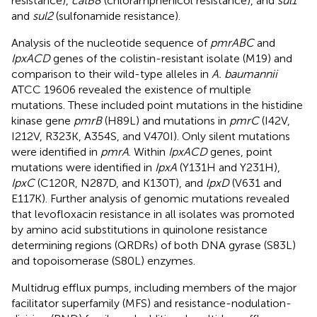
resistance),
catB8
(chloramphenicol resistance), and
sul1
and
sul2
(sulfonamide resistance).
Analysis of the nucleotide sequence of
pmrABC
and
IpxACD
genes of the colistin-resistant isolate (M19) and
comparison to their wild-type alleles in
A. baumannii
ATCC 19606 revealed the existence of multiple
mutations. These included point mutations in the histidine
kinase gene
pmrB
(H89L) and mutations in
pmrC
(I42V,
I212V, R323K, A354S, and V470I). Only silent mutations
were identified in
pmrA
. Within
IpxACD
genes, point
mutations were identified in
IpxA
(Y131H and Y231H),
IpxC
(C120R, N287D, and K130T), and
lpxD
(V631 and
E117K). Further analysis of genomic mutations revealed
that levofloxacin resistance in all isolates was promoted
by amino acid substitutions in quinolone resistance
determining regions (QRDRs) of both DNA gyrase (S83L)
and topoisomerase (S80L) enzymes.
Multidrug efflux pumps, including members of the major
facilitator superfamily (MFS) and resistance-nodulation-