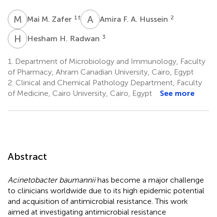
M
M
A
F
1
†
2
Mai M. Zafer
Amira F. A. Hussein
H
H
3
Hesham H. Radwan
1.
Department of Microbiology and Immunology, Faculty
of Pharmacy, Ahram Canadian University, Cairo, Egypt
2.
Clinical and Chemical Pathology Department, Faculty
of Medicine, Cairo University, Cairo, Egypt
See more
Abstract
Acinetobacter baumannii
has become a major challenge
to clinicians worldwide due to its high epidemic potential
and acquisition of antimicrobial resistance. This work
aimed at investigating antimicrobial resistance