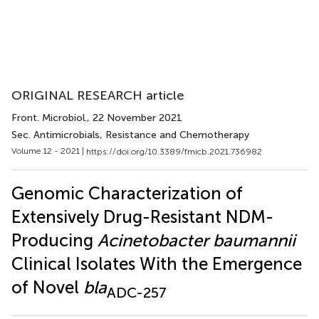
ORIGINAL RESEARCH article
Front. Microbiol.
, 22 November 2021
Sec. Antimicrobials, Resistance and Chemotherapy
Volume 12 - 2021 |
https://doi.org/10.3389/fmicb.2021.736982
Genomic Characterization of
Extensively Drug-Resistant NDM-
Producing
Acinetobacter baumannii
Clinical Isolates With the Emergence
of Novel
bla
ADC-257