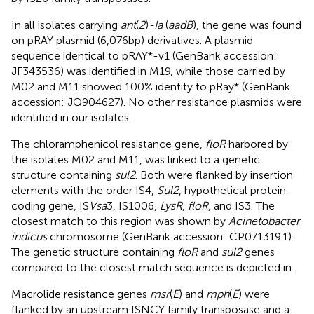
In all isolates carrying
ant
(
2
)
-Ia
(
aadB
), the gene was found
on pRAY plasmid (6,076bp) derivatives. A plasmid
sequence identical to pRAY*-v1 (GenBank accession:
JF343536) was identified in M19, while those carried by
M02 and M11 showed 100% identity to pRay* (GenBank
accession: JQ904627). No other resistance plasmids were
identified in our isolates.
The chloramphenicol resistance gene,
floR
harbored by
the isolates M02 and M11, was linked to a genetic
structure containing
sul2
. Both were flanked by insertion
elements with the order IS4,
Sul2
, hypothetical protein-
coding gene, IS
Vsa
3, IS1006,
LysR
,
floR
, and IS3. The
closest match to this region was shown by
Acinetobacter
indicus
chromosome (GenBank accession: CP071319.1).
The genetic structure containing
floR
and
sul2
genes
compared to the closest match sequence is depicted in
.
Macrolide resistance genes
msr
(
E
) and
mph
(
E
) were
flanked by an upstream ISNCY family transposase and a