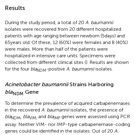
Results
During the study period, a total of 20
A. baumannii
isolates were recovered from 20 different hospitalized
patients with age ranging between newborn (5days) and
65years old. Of these, 12 (60%) were females and 8 (40%)
were males. More than half of the patients were
hospitalized in intensive care units. Specimens were
collected from different clinical sites (
). Results are shown
for the four
bla
-positive
A. baumannii
isolates.
NDM
Acinetobacter baumannii
Strains Harboring
bla
Gene
NDM
To determine the prevalence of acquired carbapenemases
in the recovered
A. baumannii
isolates, the presence of
bla
,
bla
and
bla
genes were assessed using PCR
NDM
VIM,
IMP
assay. Neither VIM- nor IMP-type carbapenemase-coding
genes could be identified in the isolates. Out of 20
A.