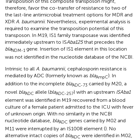
Transposition of this composite transposon might,
therefore, favor the co-transfer of resistance to two of
the last-line antimicrobial treatment options for MDR and
XDR
A. baumannii
. Nevertheless, experimental analysis is
required to examine the transposition potential of this
transposon. In M19, IS1 family transposase was identified
immediately upstream to IS
Aba125
that precedes the
bla
gene. Insertion of IS1 element in this location
NDM-1
was not identified in the nucleotide database of the NCBI.
Intrinsic to all
A. baumannii
, cephalosporin resistance is
mediated by ADC (formerly known as
bla
). In
AmpC
addition to the incomplete
bla
carried by M20, a
ADC-73
novel
bla
allele (
bla
) with an upstream
ISAba1
ADC
ADC-257
element was identified in M19 recovered from a blood
culture of a female patient admitted to the ICU with fever
of unknown origin. With no similarity in the NCBI
nucleotide database,
bla
genes carried by M02 and
ADC
M11 were interrupted by an IS1008 element (
). No
alternative intact copies of
bla
were identified in M02,
ADC