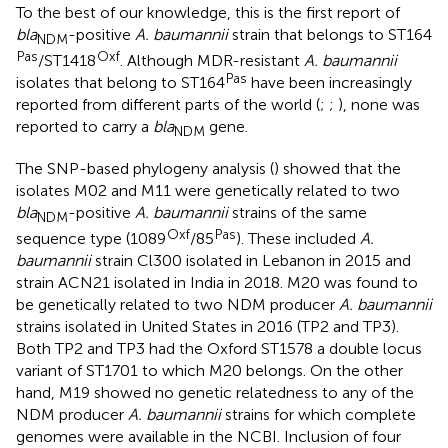
To the best of our knowledge, this is the first report of
bla
-positive
A. baumannii
strain that belongs to ST164
NDM
Pas
Oxf
/ST1418
. Although MDR-resistant
A. baumannii
Pas
isolates that belong to ST164
have been increasingly
reported from different parts of the world (
;
;
), none was
reported to carry a
bla
gene.
NDM
The SNP-based phylogeny analysis (
) showed that the
isolates M02 and M11 were genetically related to two
bla
-positive
A. baumannii
strains of the same
NDM
Oxf
Pas
sequence type (1089
/85
). These included
A.
baumannii
strain Cl300 isolated in Lebanon in 2015 and
strain ACN21 isolated in India in 2018. M20 was found to
be genetically related to two NDM producer
A. baumannii
strains isolated in United States in 2016 (TP2 and TP3).
Both TP2 and TP3 had the Oxford ST1578 a double locus
variant of ST1701 to which M20 belongs. On the other
hand, M19 showed no genetic relatedness to any of the
NDM producer
A. baumannii
strains for which complete
genomes were available in the NCBI. Inclusion of four