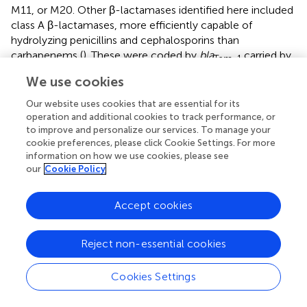
M11, or M20. Other β-lactamases identified here included
class A β-lactamases, more efficiently capable of
hydrolyzing penicillins and cephalosporins than
carbapenems (
). These were coded by
bla
carried by
Tem-1
M20 and
bla
in M19. However, their association
CARB-16
We use cookies
with mobile elements could not be clearly determined.
Our website uses cookies that are essential for its
In addition to the intrinsic aminoglycoside resistance gene
operation and additional cookies to track performance, or
to improve and personalize our services. To manage your
ant
(
3
)
-IIc
(
), the amikacin-modifying enzyme-coding gene
cookie preferences, please click Cookie Settings. For more
aph
(
3
`)
-VIa
(
aphA6
) was found in all isolates. The
information on how we use cookies, please see
predominance of
aph
(
3
`)
-VIa
among the aminoglycoside
our
Cookie Policy
modifying enzymes-coding genes was also reported by
others (
;
). Notably, the gene was also identified in the
Accept cookies
amikacin-sensitive isolate M19. Identification of
aph
(
3
`)
-
VIa
in amikacin-susceptible isolates was also reported
before (
;
). In
ant
(
2
)
-Ia
-positive isolates, the gene was
Reject non-essential cookies
found in pRAY plasmid variants. pRAY is a 6 Kb plasmid
widely distributed in
Acinetobacter
species comprising the
Cookies Settings
most common resistance mechanism to gentamicin and
tobramycin (
).