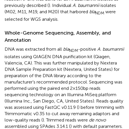
previously described (
). Individual
A. baumannii
isolates
(M02, M11, M19, and M20) that harbored
bla
were
NDM
selected for WGS analysis.
Whole-Genome Sequencing, Assembly, and
Annotation
DNA was extracted from all
bla
-positive
A. baumannii
NDM
isolates using QIAGEN DNA purification kit (Qiagen,
Valencia, CA). This was further manipulated by Nextera
DNA Sample Preparation kit (Nextera, United States) for
preparation of the DNA library according to the
manufacturer’s recommended protocol. Sequencing was
performed using the paired end 2×150bp reads
sequencing technology on an Illumina MiSeq platform
(Illumina Inc., San Diego, CA, United States). Reads quality
was assessed using FastQC v0.11.9 (
) before trimming with
Trimmomatic v0.35 to cut away remaining adaptors and
low-quality reads (
). Trimmed reads were
de novo
assembled using SPAdes 3.14.1 (
) with default parameters.