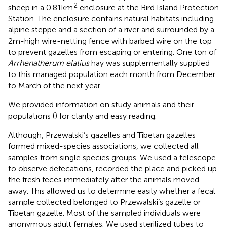
2
sheep in a 0.81km
enclosure at the Bird Island Protection
Station. The enclosure contains natural habitats including
alpine steppe and a section of a river and surrounded by a
2m-high wire-netting fence with barbed wire on the top
to prevent gazelles from escaping or entering. One ton of
Arrhenatherum elatius
hay was supplementally supplied
to this managed population each month from December
to March of the next year.
We provided information on study animals and their
populations (
) for clarity and easy reading.
Although, Przewalski’s gazelles and Tibetan gazelles
formed mixed-species associations, we collected all
samples from single species groups. We used a telescope
to observe defecations, recorded the place and picked up
the fresh feces immediately after the animals moved
away. This allowed us to determine easily whether a fecal
sample collected belonged to Przewalski’s gazelle or
Tibetan gazelle. Most of the sampled individuals were
anonymous adult females. We used sterilized tubes to