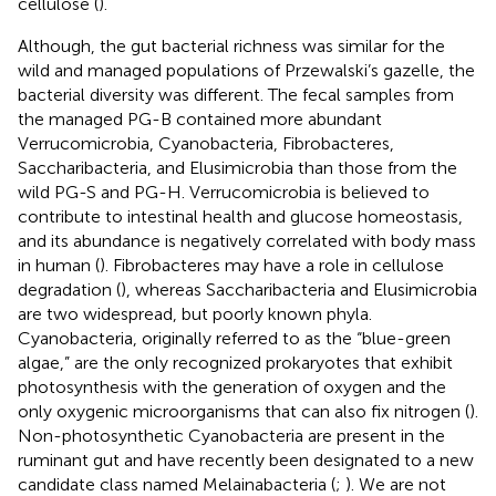
cellulose (
).
Although, the gut bacterial richness was similar for the
wild and managed populations of Przewalski’s gazelle, the
bacterial diversity was different. The fecal samples from
the managed PG-B contained more abundant
Verrucomicrobia, Cyanobacteria, Fibrobacteres,
Saccharibacteria, and Elusimicrobia than those from the
wild PG-S and PG-H. Verrucomicrobia is believed to
contribute to intestinal health and glucose homeostasis,
and its abundance is negatively correlated with body mass
in human (
). Fibrobacteres may have a role in cellulose
degradation (
), whereas Saccharibacteria and Elusimicrobia
are two widespread, but poorly known phyla.
Cyanobacteria, originally referred to as the “blue-green
algae,” are the only recognized prokaryotes that exhibit
photosynthesis with the generation of oxygen and the
only oxygenic microorganisms that can also fix nitrogen (
).
Non-photosynthetic Cyanobacteria are present in the
ruminant gut and have recently been designated to a new
candidate class named Melainabacteria (
;
). We are not