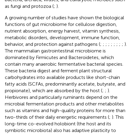
as fungi and protozoa (
;
).
A growing number of studies have shown the biological
functions of gut microbiome for cellulose digestion,
nutrient absorption, energy harvest, vitamin synthesis,
metabolic disorders, development, immune function,
behavior, and protection against pathogens (
;
;
;
;
;
;
;
;
;
).
The mammalian gastrointestinal microbiome is
dominated by Firmicutes and Bacteroidetes, which
contain many anaerobic fermentative bacterial species.
These bacteria digest and ferment plant structural
carbohydrates into available products like short-chain
fatty acids (SCFAs, predominantly acetate, butyrate, and
propionate), which are absorbed by the host (
;
;
).
Herbivores and particularly ruminants depend on the
microbial fermentation products and other metabolites
such as vitamins and high-quality proteins for more than
two-thirds of their daily energetic requirements (
;
). This
long-time co-evolved holobiont (the host and its
symbiotic microbiota) also has adaptive plasticity to