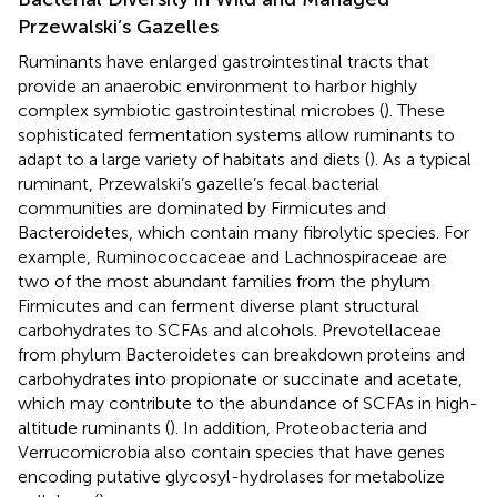
Przewalski’s Gazelles
Ruminants have enlarged gastrointestinal tracts that
provide an anaerobic environment to harbor highly
complex symbiotic gastrointestinal microbes (
). These
sophisticated fermentation systems allow ruminants to
adapt to a large variety of habitats and diets (
). As a typical
ruminant, Przewalski’s gazelle’s fecal bacterial
communities are dominated by Firmicutes and
Bacteroidetes, which contain many fibrolytic species. For
example, Ruminococcaceae and Lachnospiraceae are
two of the most abundant families from the phylum
Firmicutes and can ferment diverse plant structural
carbohydrates to SCFAs and alcohols. Prevotellaceae
from phylum Bacteroidetes can breakdown proteins and
carbohydrates into propionate or succinate and acetate,
which may contribute to the abundance of SCFAs in high-
altitude ruminants (
). In addition, Proteobacteria and
Verrucomicrobia also contain species that have genes
encoding putative glycosyl-hydrolases for metabolize