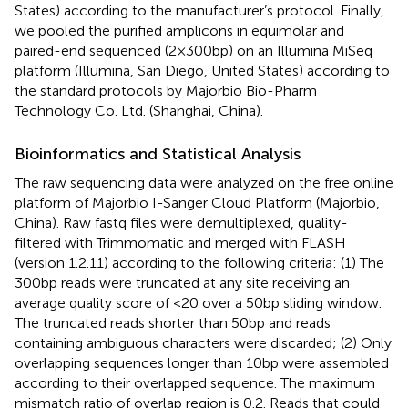
States) according to the manufacturer’s protocol. Finally,
we pooled the purified amplicons in equimolar and
paired-end sequenced (2×300bp) on an Illumina MiSeq
platform (Illumina, San Diego, United States) according to
the standard protocols by Majorbio Bio-Pharm
Technology Co. Ltd. (Shanghai, China).
Bioinformatics and Statistical Analysis
The raw sequencing data were analyzed on the free online
platform of Majorbio I-Sanger Cloud Platform (Majorbio,
China).
Raw fastq files were demultiplexed, quality-
filtered with Trimmomatic and merged with FLASH
(version 1.2.11) according to the following criteria: (1) The
300bp reads were truncated at any site receiving an
average quality score of <20 over a 50bp sliding window.
The truncated reads shorter than 50bp and reads
containing ambiguous characters were discarded; (2) Only
overlapping sequences longer than 10bp were assembled
according to their overlapped sequence. The maximum
mismatch ratio of overlap region is 0.2. Reads that could