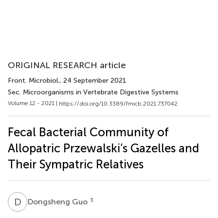
ORIGINAL RESEARCH article
Front. Microbiol.
, 24 September 2021
Sec. Microorganisms in Vertebrate Digestive Systems
Volume 12 - 2021 |
https://doi.org/10.3389/fmicb.2021.737042
Fecal Bacterial Community of
Allopatric Przewalski’s Gazelles and
Their Sympatric Relatives
D
G
3
Dongsheng Guo