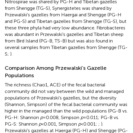
Nitrospirae was shared by PG-H and Tibetan gazelles
from Shengge (TG-S), Synergistetes was shared by
Przewalski’s gazelles from Haergai and Shengge (PG-H
and PG-S) and Tibetan gazelles from Shengge (TG-S), but
these three phyla had very low abundance. Fibrobacteres
was abundant in Przewalski’s gazelles and Tibetan sheep
from Bird Island (PG-B, TS-B) but was also found in
several samples from Tibetan gazelles from Shengge (TG-
S;
).
Comparison Among Przewalski’s Gazelle
Populations
The richness (Chao1, ACE) of the fecal bacterial
community did not vary between the wild and managed
populations of Przewalski’s gazelles, but the diversity
(Shannon, Simpson) of the fecal bacterial community was
higher in the managed than the wild populations (PG-B vs.
PG-H: Shannon
p
=0.008, Simpson
p
=0.011; PG-B vs.
PG-S: Shannon
p
<0.001, Simpson
p
<0.001;
;
).
Przewalski’s gazelles at Haergai (PG-H) and Shengge (PG-