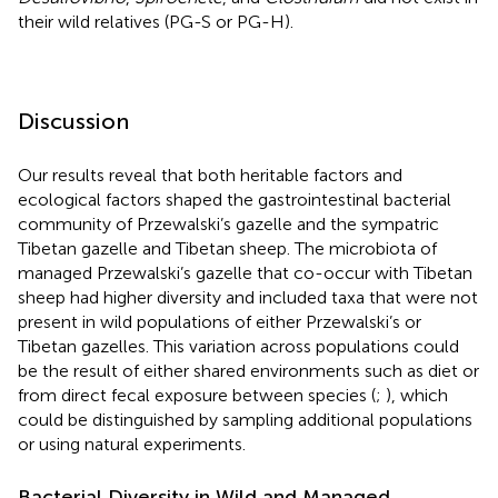
their wild relatives (PG-S or PG-H).
Discussion
Our results reveal that both heritable factors and
ecological factors shaped the gastrointestinal bacterial
community of Przewalski’s gazelle and the sympatric
Tibetan gazelle and Tibetan sheep. The microbiota of
managed Przewalski’s gazelle that co-occur with Tibetan
sheep had higher diversity and included taxa that were not
present in wild populations of either Przewalski’s or
Tibetan gazelles. This variation across populations could
be the result of either shared environments such as diet or
from direct fecal exposure between species (
;
), which
could be distinguished by sampling additional populations
or using natural experiments.
Bacterial Diversity in Wild and Managed