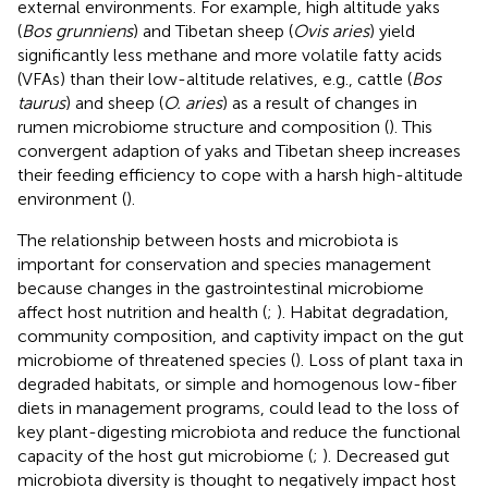
external environments. For example, high altitude yaks
(
Bos grunniens
) and Tibetan sheep (
Ovis aries
) yield
significantly less methane and more volatile fatty acids
(VFAs) than their low-altitude relatives, e.g., cattle (
Bos
taurus
) and sheep (
O. aries
) as a result of changes in
rumen microbiome structure and composition (
). This
convergent adaption of yaks and Tibetan sheep increases
their feeding efficiency to cope with a harsh high-altitude
environment (
).
The relationship between hosts and microbiota is
important for conservation and species management
because changes in the gastrointestinal microbiome
affect host nutrition and health (
;
). Habitat degradation,
community composition, and captivity impact on the gut
microbiome of threatened species (
). Loss of plant taxa in
degraded habitats, or simple and homogenous low-fiber
diets in management programs, could lead to the loss of
key plant-digesting microbiota and reduce the functional
capacity of the host gut microbiome (
;
). Decreased gut
microbiota diversity is thought to negatively impact host