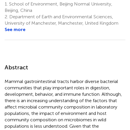
1.
School of Environment, Beijing Normal University,
Beijing, China
2.
Department of Earth and Environmental Sciences,
University of Manchester, Manchester, United Kingdom
See more
Abstract
Mammal gastrointestinal tracts harbor diverse bacterial
communities that play important roles in digestion,
development, behavior, and immune function. Although,
there is an increasing understanding of the factors that
affect microbial community composition in laboratory
populations, the impact of environment and host
community composition on microbiomes in wild
populations is less understood. Given that the