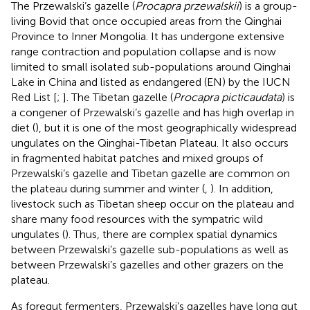
The Przewalski’s gazelle (
Procapra przewalskii
) is a group-
living Bovid that once occupied areas from the Qinghai
Province to Inner Mongolia. It has undergone extensive
range contraction and population collapse and is now
limited to small isolated sub-populations around Qinghai
Lake in China and listed as endangered (EN) by the IUCN
Red List [
;
]. The Tibetan gazelle (
Procapra picticaudata
) is
a congener of Przewalski’s gazelle and has high overlap in
diet (
), but it is one of the most geographically widespread
ungulates on the Qinghai-Tibetan Plateau. It also occurs
in fragmented habitat patches and mixed groups of
Przewalski’s gazelle and Tibetan gazelle are common on
the plateau during summer and winter (
,
). In addition,
livestock such as Tibetan sheep occur on the plateau and
share many food resources with the sympatric wild
ungulates (
). Thus, there are complex spatial dynamics
between Przewalski’s gazelle sub-populations as well as
between Przewalski’s gazelles and other grazers on the
plateau.
As foregut fermenters, Przewalski’s gazelles have long gut