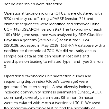
not be assembled were discarded.
Operational taxonomic units (OTUs) were clustered with
97% similarity cutoff using UPARSE (version 7.1),
and
chimeric sequences were identified and removed using
UCHIME (USEARCH, version 9.2). The taxonomy of each
16S rRNA gene sequence was analyzed by RDP Classifier
Bayesian algorithm (version 2.2)
against the SILVA
(SSU128, accessed in May 2018) 16S rRNA database with a
confidence threshold of 70%. We did not rarify or sub-
sample our data as this can result in lost data and
overdispersion leading to inflated Type I and Type 2 errors
(
).
Operational taxonomic unit rarefaction curves and
sequencing depth index (Good’s coverage) were
generated for each sample. Alpha-diversity indices,
including community richness parameters (Chao1, ACE),
community diversity parameters (Shannon, Simpson),
were calculated with Mothur (version v.1.30.1).
We used
Kolmogorow-Smironov test to find the normality of