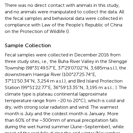
There was no direct contact with animals in this study,
and no animals were manipulated to collect the data. All
the fecal samples and behavioral data were collected in
compliance with Law of the People’s Republic of China
on the Protection of Wildlife (
).
Sample Collection
Fecal samples were collected in December 2016 from
three study sites, i.e., the Buha River Valley in the Shengge
Township (98°31'49.57''E, 37°29'07.02''N, 3,685ma.s.l.), the
downstream Haergai River (100°27'25.74''E,
37°11'50.34''N, 3,254 m a.s.l.), and Bird Island Protection
Station (99°51'22.77''E, 36°59'13.35''N, 3,195 m a.s.l.;
). The
climate type is plateau continental (approximate
temperature range from −20 to 20°C), which is cold and
dry, with strong solar radiation and wind. The warmest
month is July and the coldest month is January. More
than 60% of the ~300mm of annual precipitation falls
during the wet humid summer (June–September), while