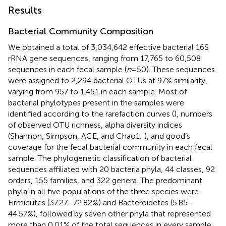
Results
Bacterial Community Composition
We obtained a total of 3,034,642 effective bacterial 16S
rRNA gene sequences, ranging from 17,765 to 60,508
sequences in each fecal sample (
n
=50). These sequences
were assigned to 2,294 bacterial OTUs at 97% similarity,
varying from 957 to 1,451 in each sample. Most of
bacterial phylotypes present in the samples were
identified according to the rarefaction curves (
), numbers
of observed OTU richness, alpha diversity indices
(Shannon, Simpson, ACE, and Chao1;
), and good’s
coverage for the fecal bacterial community in each fecal
sample. The phylogenetic classification of bacterial
sequences affiliated with 20 bacteria phyla, 44 classes, 92
orders, 155 families, and 322 genera. The predominant
phyla in all five populations of the three species were
Firmicutes (37.27–72.82%) and Bacteroidetes (5.85–
44.57%), followed by seven other phyla that represented
more than 0.01% of the total sequences in every sample,