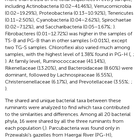
including Actinobacteria (0.02–41.46%), Verrucomicrobia
(0.02–19.29%), Proteobacteria (0.13–10.92%), Tenericutes
(0.11–2.50%), Cyanobacteria (0.04–2.62%), Spirochaetae
(0.02–7.12%), and Saccharibacteria (0.05–1.67%;
).
Fibrobacteres (0.01–12.72%) was higher in the samples of
TS-B and PG-B than in other samples (<0.01%), except
two TG-S samples. Chloroflexi also varied much among
samples, with the highest level of 1.38% found in PG-H (
,
;
). At family level, Ruminococcaceae (41.14%),
Rikenellaceae (13.20%), and Bacteroidaceae (8.60%) were
dominant, followed by Lachnospiraceae (6.55%),
Christensenellaceae (6.17%), and Prevotellaceae (3.55%;
;
).
The shared and unique bacterial taxa between these
ruminants were analyzed to find which taxa contributed
to the similarities and differences. Among all 20 bacterial
phyla, 16 were shared by all the three ruminants from
each population (
,
). Parcubacteria was found only in
Przewalski’s gazelles from Haergai River (PG-H),