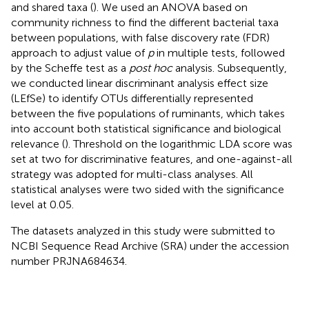
and shared taxa (
). We used an ANOVA based on
community richness to find the different bacterial taxa
between populations, with false discovery rate (FDR)
approach to adjust value of
p
in multiple tests, followed
by the Scheffe test as a
post hoc
analysis. Subsequently,
we conducted linear discriminant analysis effect size
(LEfSe) to identify OTUs differentially represented
between the five populations of ruminants, which takes
into account both statistical significance and biological
relevance (
). Threshold on the logarithmic LDA score was
set at two for discriminative features, and one-against-all
strategy was adopted for multi-class analyses. All
statistical analyses were two sided with the significance
level at 0.05.
The datasets analyzed in this study were submitted to
NCBI Sequence Read Archive (SRA) under the accession
number PRJNA684634.