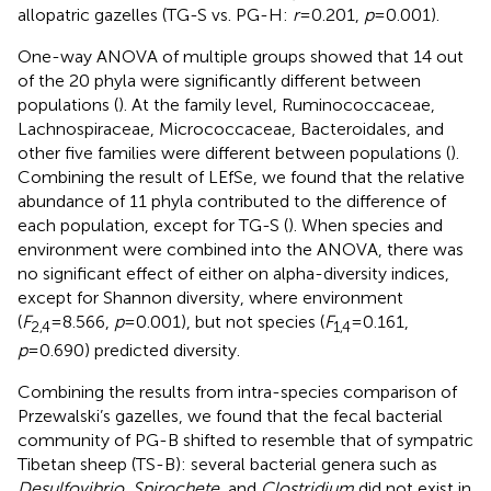
allopatric gazelles (TG-S vs. PG-H:
r
=0.201,
p
=0.001).
One-way ANOVA of multiple groups showed that 14 out
of the 20 phyla were significantly different between
populations (
). At the family level, Ruminococcaceae,
Lachnospiraceae, Micrococcaceae, Bacteroidales, and
other five families were different between populations (
).
Combining the result of LEfSe, we found that the relative
abundance of 11 phyla contributed to the difference of
each population, except for TG-S (
). When species and
environment were combined into the ANOVA, there was
no significant effect of either on alpha-diversity indices,
except for Shannon diversity, where environment
(
F
=8.566,
p
=0.001), but not species (
F
=0.161,
2,4
1,4
p
=0.690) predicted diversity.
Combining the results from intra-species comparison of
Przewalski’s gazelles, we found that the fecal bacterial
community of PG-B shifted to resemble that of sympatric
Tibetan sheep (TS-B): several bacterial genera such as
Desulfovibrio
,
Spirochete
, and
Clostridium
did not exist in