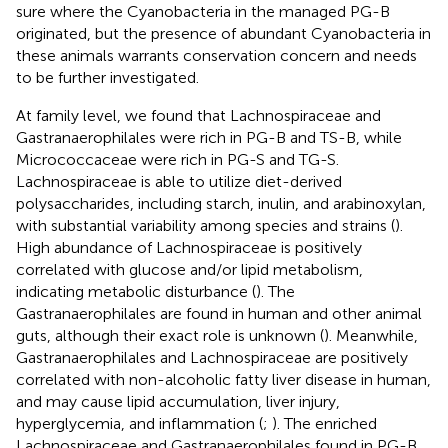
sure where the Cyanobacteria in the managed PG-B
originated, but the presence of abundant Cyanobacteria in
these animals warrants conservation concern and needs
to be further investigated.
At family level, we found that Lachnospiraceae and
Gastranaerophilales were rich in PG-B and TS-B, while
Micrococcaceae were rich in PG-S and TG-S.
Lachnospiraceae is able to utilize diet-derived
polysaccharides, including starch, inulin, and arabinoxylan,
with substantial variability among species and strains (
).
High abundance of Lachnospiraceae is positively
correlated with glucose and/or lipid metabolism,
indicating metabolic disturbance (
). The
Gastranaerophilales are found in human and other animal
guts, although their exact role is unknown (
). Meanwhile,
Gastranaerophilales and Lachnospiraceae are positively
correlated with non-alcoholic fatty liver disease in human,
and may cause lipid accumulation, liver injury,
hyperglycemia, and inflammation (
;
). The enriched
Lachnospiraceae and Gastranaerophilales found in PG-B