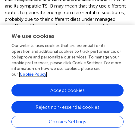
and its sympatric TS-B may mean that they use different
routes to generate energy from fermentable substrates,
probably due to their different diets under managed
conditions. Like many other representatives of the
Actinobacteria, Micrococcaceae has the ability to utilize a
We use cookies
wide range of unusual substrates (
). Members of the
Micrococcaceae family have been isolated from various
Our website uses cookies that are essential for its
operation and additional cookies to track performance, or
habitats, including activated sludge, medieval wall
to improve and personalize our services. To manage your
painting, meat, human and other mammal skin, marine
cookie preferences, please click Cookie Settings. For more
sediment, freshwater, desert soil, cyanobacterial mat,
information on how we use cookies, please see
plants, seafood, saline soil, and oral cavity from which the
our
Cookie Policy
original cultures were isolated (
). We need further research
to explain why Micrococcaceae was elevated in PG-S and
Accept cookies
TG-S.
Do Microbes Show Convergence in Sympatric
Reject non-essential cookies
Relatives or Are They Species-Specific?
Cookies Settings
The comparison of the fecal bacterial community among
the five populations of three ruminants indicated that