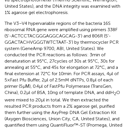
United States), and the DNA integrity was examined with
1% agarose gel electrophoresis.
The V3–V4 hypervariable regions of the bacteria 16S
ribosomal RNA gene were amplified using primers 338F
(5'-ACTCCTACGGGAGGCAGCAG-3') and 806R (5'-
GGACTACHVGGGTWTCTAAT-3') by thermocycler PCR
system (GeneAmp 9700, ABI, United States). We
conducted the PCR reactions as follows: 3min of
denaturation at 95°C, 27cycles of 30s at 95°C, 30s for
annealing at 55°C, and 45s for elongation at 72°C, and a
final extension at 72°C for 10min. For PCR assays, 4μl of
5×Fast Pfu Buffer, 2μl of 2.5mM dNTPs, 0.8μl of each
primer (5μΜ), 0.4μl of FastPfu Polymerase (TransGen,
China), 0.2μl of BSA, 10ng of template DNA, and ddH
O
2
were mixed to 20μl in total. We then extracted the
resulted PCR products from a 2% agarose gel, purified
them further using the AxyPrep DNA Gel Extraction Kit
(Axygen Biosciences, Union City, CA, United States), and
quantified them using QuantiFluor™-ST (Promega, United