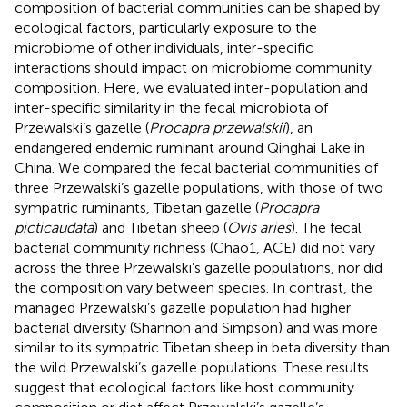
composition of bacterial communities can be shaped by
ecological factors, particularly exposure to the
microbiome of other individuals, inter-specific
interactions should impact on microbiome community
composition. Here, we evaluated inter-population and
inter-specific similarity in the fecal microbiota of
Przewalski’s gazelle (
Procapra przewalskii
), an
endangered endemic ruminant around Qinghai Lake in
China. We compared the fecal bacterial communities of
three Przewalski’s gazelle populations, with those of two
sympatric ruminants, Tibetan gazelle (
Procapra
picticaudata
) and Tibetan sheep (
Ovis aries
). The fecal
bacterial community richness (Chao1, ACE) did not vary
across the three Przewalski’s gazelle populations, nor did
the composition vary between species. In contrast, the
managed Przewalski’s gazelle population had higher
bacterial diversity (Shannon and Simpson) and was more
similar to its sympatric Tibetan sheep in beta diversity than
the wild Przewalski’s gazelle populations. These results
suggest that ecological factors like host community