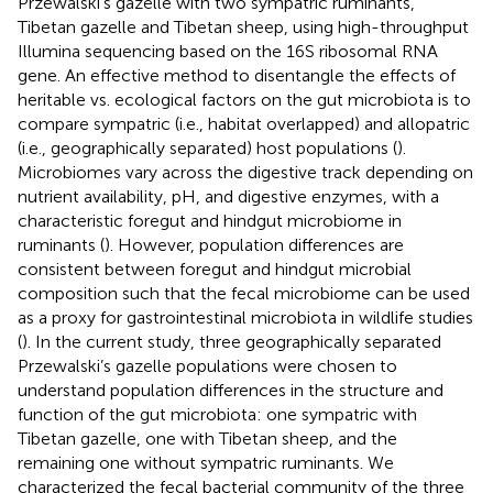
Przewalski’s gazelle with two sympatric ruminants,
Tibetan gazelle and Tibetan sheep, using high-throughput
Illumina sequencing based on the 16S ribosomal RNA
gene. An effective method to disentangle the effects of
heritable vs. ecological factors on the gut microbiota is to
compare sympatric (i.e., habitat overlapped) and allopatric
(i.e., geographically separated) host populations (
).
Microbiomes vary across the digestive track depending on
nutrient availability, pH, and digestive enzymes, with a
characteristic foregut and hindgut microbiome in
ruminants (
). However, population differences are
consistent between foregut and hindgut microbial
composition such that the fecal microbiome can be used
as a proxy for gastrointestinal microbiota in wildlife studies
(
). In the current study, three geographically separated
Przewalski’s gazelle populations were chosen to
understand population differences in the structure and
function of the gut microbiota: one sympatric with
Tibetan gazelle, one with Tibetan sheep, and the
remaining one without sympatric ruminants. We
characterized the fecal bacterial community of the three