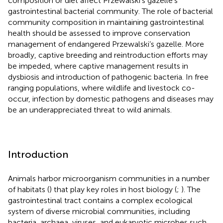
composition or diet affect Przewalski’s gazelle’s
gastrointestinal bacterial community. The role of bacterial
community composition in maintaining gastrointestinal
health should be assessed to improve conservation
management of endangered Przewalski’s gazelle. More
broadly, captive breeding and reintroduction efforts may
be impeded, where captive management results in
dysbiosis and introduction of pathogenic bacteria. In free
ranging populations, where wildlife and livestock co-
occur, infection by domestic pathogens and diseases may
be an underappreciated threat to wild animals.
Introduction
Animals harbor microorganism communities in a number
of habitats (
) that play key roles in host biology (
;
). The
gastrointestinal tract contains a complex ecological
system of diverse microbial communities, including
bacteria, archaea, viruses, and eukaryotic microbes such