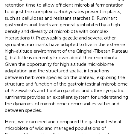
retention time to allow efficient microbial fermentation
to digest the complex carbohydrates present in plants,
such as celluloses and resistant starches (
). Ruminant
gastrointestinal tracts are generally inhabited by a high
density and diversity of microbiota with complex
interactions (
). Przewalski’s gazelle and several other
sympatric ruminants have adapted to live in the extreme
high-altitude environment of the Qinghai-Tibetan Plateau
(
), but little is currently known about their microbiota.
Given the opportunity for high altitude microbiome
adaptation and the structured spatial interactions
between herbivore species on the plateau, exploring the
structure and function of the gastrointestinal microbiome
of Przewalski’s and Tibetan gazelles and other sympatric
ruminants provides an excellent system for understanding
the dynamics of microbiome communities within and
between species.
Here, we examined and compared the gastrointestinal
microbiota of wild and managed populations of