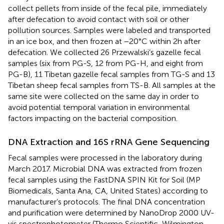
collect pellets from inside of the fecal pile, immediately
after defecation to avoid contact with soil or other
pollution sources. Samples were labeled and transported
in an ice box, and then frozen at −20°C within 2h after
defecation. We collected 26 Przewalski’s gazelle fecal
samples (six from PG-S, 12 from PG-H, and eight from
PG-B), 11 Tibetan gazelle fecal samples from TG-S and 13
Tibetan sheep fecal samples from TS-B. All samples at the
same site were collected on the same day in order to
avoid potential temporal variation in environmental
factors impacting on the bacterial composition.
DNA Extraction and 16S rRNA Gene Sequencing
Fecal samples were processed in the laboratory during
March 2017. Microbial DNA was extracted from frozen
fecal samples using the FastDNA SPIN Kit for Soil (MP
Biomedicals, Santa Ana, CA, United States) according to
manufacturer’s protocols. The final DNA concentration
and purification were determined by NanoDrop 2000 UV-
vis spectrophotometer (Thermo Scientific, Wilmington,