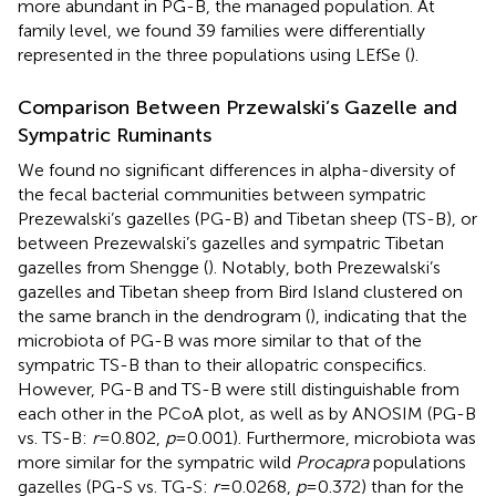
more abundant in PG-B, the managed population. At
family level, we found 39 families were differentially
represented in the three populations using LEfSe (
).
Comparison Between Przewalski’s Gazelle and
Sympatric Ruminants
We found no significant differences in alpha-diversity of
the fecal bacterial communities between sympatric
Prezewalski’s gazelles (PG-B) and Tibetan sheep (TS-B), or
between Prezewalski’s gazelles and sympatric Tibetan
gazelles from Shengge (
). Notably, both Prezewalski’s
gazelles and Tibetan sheep from Bird Island clustered on
the same branch in the dendrogram (
), indicating that the
microbiota of PG-B was more similar to that of the
sympatric TS-B than to their allopatric conspecifics.
However, PG-B and TS-B were still distinguishable from
each other in the PCoA plot, as well as by ANOSIM (PG-B
vs. TS-B:
r
=0.802,
p
=0.001). Furthermore, microbiota was
more similar for the sympatric wild
Procapra
populations
gazelles (PG-S vs. TG-S:
r
=0.0268,
p
=0.372) than for the