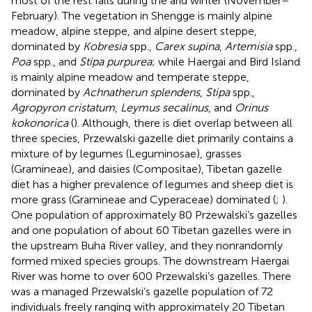
most of the rest falls during the arid winter (November–
February). The vegetation in Shengge is mainly alpine
meadow, alpine steppe, and alpine desert steppe,
dominated by
Kobresia
spp.,
Carex supina
,
Artemisia
spp.,
Poa
spp., and
Stipa purpurea
; while Haergai and Bird Island
is mainly alpine meadow and temperate steppe,
dominated by
Achnatherun splendens
,
Stipa
spp.,
Agropyron cristatum
,
Leymus secalinus
, and
Orinus
kokonorica
(
). Although, there is diet overlap between all
three species, Przewalski gazelle diet primarily contains a
mixture of by legumes (Leguminosae), grasses
(Gramineae), and daisies (Compositae), Tibetan gazelle
diet has a higher prevalence of legumes and sheep diet is
more grass (Gramineae and Cyperaceae) dominated (
;
).
One population of approximately 80 Przewalski’s gazelles
and one population of about 60 Tibetan gazelles were in
the upstream Buha River valley, and they nonrandomly
formed mixed species groups. The downstream Haergai
River was home to over 600 Przewalski’s gazelles. There
was a managed Przewalski’s gazelle population of 72
individuals freely ranging with approximately 20 Tibetan