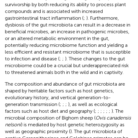
survivorship by both reducing its ability to process plant
compounds and is associated with increased
gastrointestinal tract inflammation (
;
). Furthermore,
dysbiosis of the gut microbiota can result in a decrease in
beneficial microbes, an increase in pathogenic microbes,
or an altered metabolic environment in the gut,
potentially reducing microbiome function and yielding a
less efficient and resistant microbiome that is susceptible
to infection and disease (
;
;
). These changes to the gut
microbiome could be a crucial but underappreciated risk
to threatened animals both in the wild and in captivity.
The composition and abundance of gut microbiota are
shaped by heritable factors such as host genetics,
evolutionary history, and vertical generation-to-
generation transmission (
;
;
;
), as well as ecological
factors such as host diet and geography (
;
;
;
;
;
;
). The
microbial composition of Bighorn sheep (
Ovis canadensis
nelsoni
) is mediated by host genetic heterozygosity as
well as geographic proximity (
). The gut microbiota of