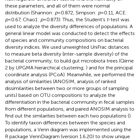
these parameters, and all of them were normal
distribution (Shannon:
p
=0.872, Simpson:
p
=0.11, ACE:
p
=0.67, Chao1:
p
=0.873). Thus, the Student’s
t
-test was
used to analyze the diversity differences of populations. A
general linear model was conducted to detect the effects
of species and community compositions on bacterial
diversity indices. We used unweighted UniFrac distances
to measure beta diversity (inter-sample diversity) of the
bacterial community, to build gut microbiota trees (Qiime
2 by UPGMA hierarchical clustering;
) and for the principal
coordinate analysis (PCoA). Meanwhile, we performed the
analysis of similarities (ANOSIM, analysis of ranked
dissimilarities between two or more groups of sampling
units) based on OTU compositions to analyze the
differentiation in the bacterial community in fecal samples
from different populations, and paired ANOSIM analysis to
find out the similarities between each two populations (
).
To identify taxon differences between the species and
populations, a Venn diagram was implemented using the
R package VennDiagram (version 1.6.20)
to show unique