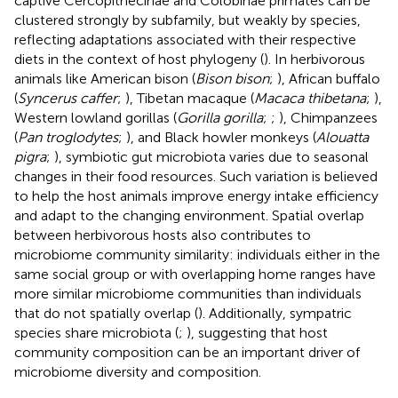
captive Cercopithecinae and Colobinae primates can be
clustered strongly by subfamily, but weakly by species,
reflecting adaptations associated with their respective
diets in the context of host phylogeny (
). In herbivorous
animals like American bison (
Bison bison
;
), African buffalo
(
Syncerus caffer
;
), Tibetan macaque (
Macaca thibetana
;
),
Western lowland gorillas (
Gorilla gorilla
;
;
), Chimpanzees
(
Pan troglodytes
;
), and Black howler monkeys (
Alouatta
pigra
;
), symbiotic gut microbiota varies due to seasonal
changes in their food resources. Such variation is believed
to help the host animals improve energy intake efficiency
and adapt to the changing environment. Spatial overlap
between herbivorous hosts also contributes to
microbiome community similarity: individuals either in the
same social group or with overlapping home ranges have
more similar microbiome communities than individuals
that do not spatially overlap (
). Additionally, sympatric
species share microbiota (
;
), suggesting that host
community composition can be an important driver of
microbiome diversity and composition.