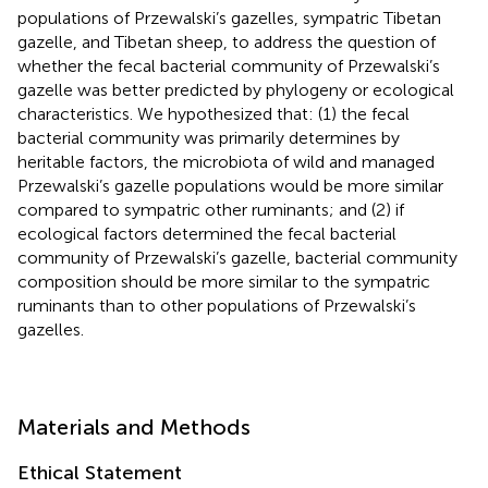
populations of Przewalski’s gazelles, sympatric Tibetan
gazelle, and Tibetan sheep, to address the question of
whether the fecal bacterial community of Przewalski’s
gazelle was better predicted by phylogeny or ecological
characteristics. We hypothesized that: (1) the fecal
bacterial community was primarily determines by
heritable factors, the microbiota of wild and managed
Przewalski’s gazelle populations would be more similar
compared to sympatric other ruminants; and (2) if
ecological factors determined the fecal bacterial
community of Przewalski’s gazelle, bacterial community
composition should be more similar to the sympatric
ruminants than to other populations of Przewalski’s
gazelles.
Materials and Methods
Ethical Statement