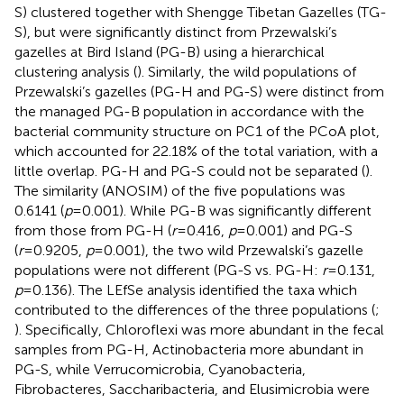
S) clustered together with Shengge Tibetan Gazelles (TG-
S), but were significantly distinct from Przewalski’s
gazelles at Bird Island (PG-B) using a hierarchical
clustering analysis (
). Similarly, the wild populations of
Przewalski’s gazelles (PG-H and PG-S) were distinct from
the managed PG-B population in accordance with the
bacterial community structure on PC1 of the PCoA plot,
which accounted for 22.18% of the total variation, with a
little overlap. PG-H and PG-S could not be separated (
).
The similarity (ANOSIM) of the five populations was
0.6141 (
p
=0.001). While PG-B was significantly different
from those from PG-H (
r
=0.416,
p
=0.001) and PG-S
(
r
=0.9205,
p
=0.001), the two wild Przewalski’s gazelle
populations were not different (PG-S vs. PG-H:
r
=0.131,
p
=0.136). The LEfSe analysis identified the taxa which
contributed to the differences of the three populations (
;
). Specifically, Chloroflexi was more abundant in the fecal
samples from PG-H, Actinobacteria more abundant in
PG-S, while Verrucomicrobia, Cyanobacteria,
Fibrobacteres, Saccharibacteria, and Elusimicrobia were