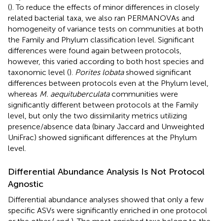
(
). To reduce the effects of minor differences in closely
related bacterial taxa, we also ran PERMANOVAs and
homogeneity of variance tests on communities at both
the Family and Phylum classification level. Significant
differences were found again between protocols,
however, this varied according to both host species and
taxonomic level (
).
Porites lobata
showed significant
differences between protocols even at the Phylum level,
whereas
M. aequituberculata
communities were
significantly different between protocols at the Family
level, but only the two dissimilarity metrics utilizing
presence/absence data (binary Jaccard and Unweighted
UniFrac) showed significant differences at the Phylum
level.
Differential Abundance Analysis Is Not Protocol
Agnostic
Differential abundance analyses showed that only a few
specific ASVs were significantly enriched in one protocol