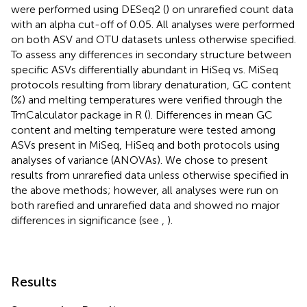
were performed using DESeq2 (
) on unrarefied count data
with an alpha cut-off of 0.05. All analyses were performed
on both ASV and OTU datasets unless otherwise specified.
To assess any differences in secondary structure between
specific ASVs differentially abundant in HiSeq vs. MiSeq
protocols resulting from library denaturation, GC content
(%) and melting temperatures were verified through the
TmCalculator package in R (
). Differences in mean GC
content and melting temperature were tested among
ASVs present in MiSeq, HiSeq and both protocols using
analyses of variance (ANOVAs). We chose to present
results from unrarefied data unless otherwise specified in
the above methods; however, all analyses were run on
both rarefied and unrarefied data and showed no major
differences in significance (see
,
).
Results