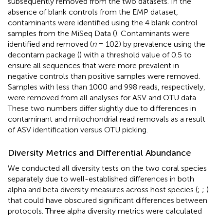
subsequently removed from the two datasets. In the
absence of blank controls from the EMP dataset,
contaminants were identified using the 4 blank control
samples from the MiSeq Data (
). Contaminants were
identified and removed (
n
= 102) by prevalence using the
decontam package (
) with a threshold value of 0.5 to
ensure all sequences that were more prevalent in
negative controls than positive samples were removed.
Samples with less than 1000 and 998 reads, respectively,
were removed from all analyses for ASV and OTU data.
These two numbers differ slightly due to differences in
contaminant and mitochondrial read removals as a result
of ASV identification versus OTU picking.
Diversity Metrics and Differential Abundance
We conducted all diversity tests on the two coral species
separately due to well-established differences in both
alpha and beta diversity measures across host species (
;
;
)
that could have obscured significant differences between
protocols. Three alpha diversity metrics were calculated