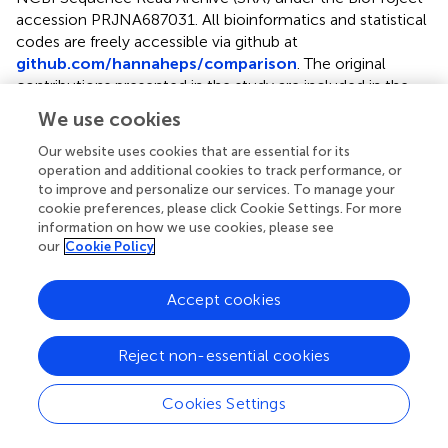
accession
PRJNA687031
. All bioinformatics and statistical
codes are freely accessible via github at
github.com/hannaheps/comparison
. The original
contributions presented in the study are included in the
article/
, further inquiries can be directed to the
We use cookies
corresponding author.
Our website uses cookies that are essential for its
operation and additional cookies to track performance, or
Author contributions
to improve and personalize our services. To manage your
JB was responsible for the original sample collection and
cookie preferences, please click Cookie Settings. For more
information on how we use cookies, please see
access to sequencing data used in this manuscript. HE and
our
Cookie Policy
RVT developed the research question. HE performed
bioinformatic and statistical analyses with technical
support from SS and AH-A and wrote the initial draft of
Accept cookies
the manuscript and received editorial support from all co-
authors. All co-authors contributed to the interpretation
Reject non-essential cookies
of results.
Cookies Settings
Acknowledgments
We would like to thank the Kiritimati Project Manager, K.