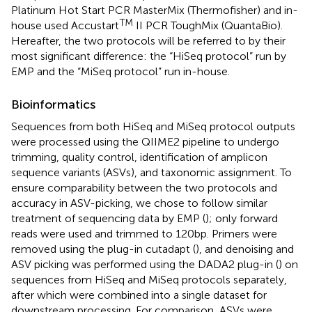
Platinum Hot Start PCR MasterMix (Thermofisher) and in-
TM
house used Accustart
II PCR ToughMix (QuantaBio).
Hereafter, the two protocols will be referred to by their
most significant difference: the “HiSeq protocol” run by
EMP and the “MiSeq protocol” run in-house.
Bioinformatics
Sequences from both HiSeq and MiSeq protocol outputs
were processed using the QIIME2 pipeline to undergo
trimming, quality control, identification of amplicon
sequence variants (ASVs), and taxonomic assignment. To
ensure comparability between the two protocols and
accuracy in ASV-picking, we chose to follow similar
treatment of sequencing data by EMP (
); only forward
reads were used and trimmed to 120bp. Primers were
removed using the plug-in cutadapt (
), and denoising and
ASV picking was performed using the DADA2 plug-in (
) on
sequences from HiSeq and MiSeq protocols separately,
after which were combined into a single dataset for
downstream processing. For comparison, ASVs were