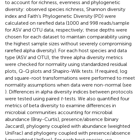
to account for richness, evenness and phylogenetic
diversity: observed species richness, Shannon diversity
index and Faith’s Phylogenetic Diversity (PD) were
calculated on rarefied data (1000 and 998 reads/sample
for ASV and OTU data, respectively; these depths were
chosen for each dataset to maintain comparability using
the highest sample sizes without severely compromising
rarefied alpha diversity). For each host species and data
type (ASV and OTU), the three alpha diversity metrics
were checked for normality using standardized residual
plots, Q-Q plots and Shapiro-Wilk tests. If required, log
and square-root transformations were performed to meet
normality assumptions when data were non-normal (see
). Differences in alpha diversity indices between protocols
were tested using paired
t
-tests. We also quantified four
metrics of beta diversity to examine differences in
microbial communities accounting for microbial
abundance (Bray-Curtis), presence/absence (binary
Jaccard), phylogeny coupled with abundance (weighted
UniFrac) and phylogeny coupled with presence/absence
(unweighted UniFrac). For each host species, we