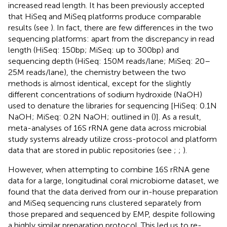
increased read length. It has been previously accepted
that HiSeq and MiSeq platforms produce comparable
results (see
). In fact, there are few differences in the two
sequencing platforms: apart from the discrepancy in read
length (HiSeq: 150bp; MiSeq: up to 300bp) and
sequencing depth (HiSeq: 150M reads/lane; MiSeq: 20–
25M reads/lane), the chemistry between the two
methods is almost identical, except for the slightly
different concentrations of sodium hydroxide (NaOH)
used to denature the libraries for sequencing [HiSeq: 0.1N
NaOH; MiSeq: 0.2N NaOH; outlined in (
)]. As a result,
meta-analyses of 16S rRNA gene data across microbial
study systems already utilize cross-protocol and platform
data that are stored in public repositories (see
;
;
).
However, when attempting to combine 16S rRNA gene
data for a large, longitudinal coral microbiome dataset, we
found that the data derived from our in-house preparation
and MiSeq sequencing runs clustered separately from
those prepared and sequenced by EMP, despite following
a highly similar preparation protocol. This led us to re-