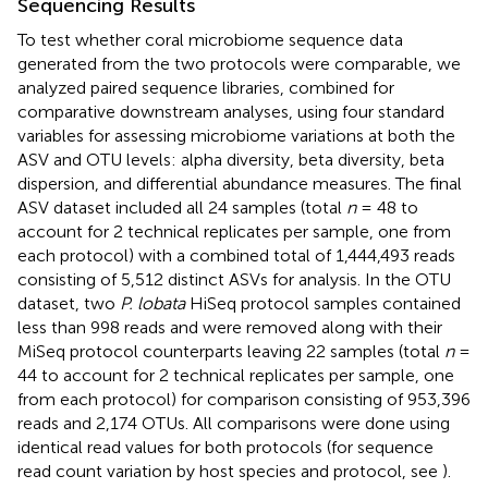
Sequencing Results
To test whether coral microbiome sequence data
generated from the two protocols were comparable, we
analyzed paired sequence libraries, combined for
comparative downstream analyses, using four standard
variables for assessing microbiome variations at both the
ASV and OTU levels: alpha diversity, beta diversity, beta
dispersion, and differential abundance measures. The final
ASV dataset included all 24 samples (total
n
= 48 to
account for 2 technical replicates per sample, one from
each protocol) with a combined total of 1,444,493 reads
consisting of 5,512 distinct ASVs for analysis. In the OTU
dataset, two
P. lobata
HiSeq protocol samples contained
less than 998 reads and were removed along with their
MiSeq protocol counterparts leaving 22 samples (total
n
=
44 to account for 2 technical replicates per sample, one
from each protocol) for comparison consisting of 953,396
reads and 2,174 OTUs. All comparisons were done using
identical read values for both protocols (for sequence
read count variation by host species and protocol, see
).