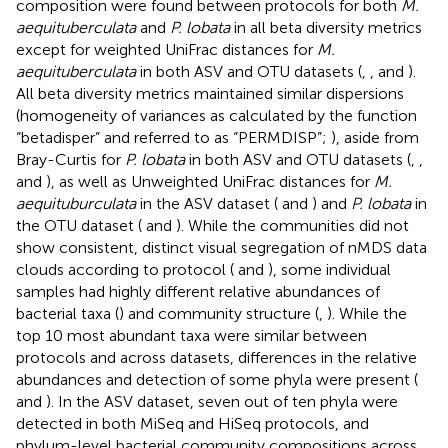
composition were found between protocols for both
M.
aequituberculata
and
P. lobata
in all beta diversity metrics
except for weighted UniFrac distances for
M.
aequituberculata
in both ASV and OTU datasets (
,
, and
).
All beta diversity metrics maintained similar dispersions
(homogeneity of variances as calculated by the function
“betadisper” and referred to as “PERMDISP”;
), aside from
Bray-Curtis for
P. lobata
in both ASV and OTU datasets (
,
,
and
), as well as Unweighted UniFrac distances for
M.
aequituburculata
in the ASV dataset (
and
) and
P. lobata
in
the OTU dataset (
and
). While the communities did not
show consistent, distinct visual segregation of nMDS data
clouds according to protocol (
and
), some individual
samples had highly different relative abundances of
bacterial taxa (
) and community structure (
,
). While the
top 10 most abundant taxa were similar between
protocols and across datasets, differences in the relative
abundances and detection of some phyla were present (
and
). In the ASV dataset, seven out of ten phyla were
detected in both MiSeq and HiSeq protocols, and
phylum-level bacterial community compositions across