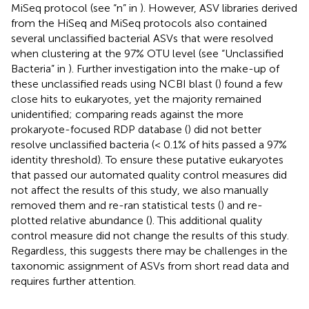
MiSeq protocol (see “n” in
). However, ASV libraries derived
from the HiSeq and MiSeq protocols also contained
several unclassified bacterial ASVs that were resolved
when clustering at the 97% OTU level (see “Unclassified
Bacteria” in
). Further investigation into the make-up of
these unclassified reads using NCBI blast (
) found a few
close hits to eukaryotes, yet the majority remained
unidentified; comparing reads against the more
prokaryote-focused RDP database (
) did not better
resolve unclassified bacteria (< 0.1% of hits passed a 97%
identity threshold). To ensure these putative eukaryotes
that passed our automated quality control measures did
not affect the results of this study, we also manually
removed them and re-ran statistical tests (
) and re-
plotted relative abundance (
). This additional quality
control measure did not change the results of this study.
Regardless, this suggests there may be challenges in the
taxonomic assignment of ASVs from short read data and
requires further attention.