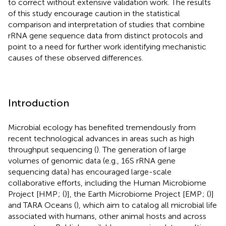
to correct without extensive validation work. The results
of this study encourage caution in the statistical
comparison and interpretation of studies that combine
rRNA gene sequence data from distinct protocols and
point to a need for further work identifying mechanistic
causes of these observed differences.
Introduction
Microbial ecology has benefited tremendously from
recent technological advances in areas such as high
throughput sequencing (
). The generation of large
volumes of genomic data (e.g., 16S rRNA gene
sequencing data) has encouraged large-scale
collaborative efforts, including the Human Microbiome
Project [HMP
; (
)], the Earth Microbiome Project [EMP
; (
)]
and TARA Oceans (
), which aim to catalog all microbial life
associated with humans, other animal hosts and across