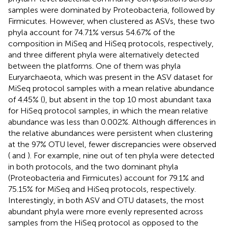
samples were dominated by Proteobacteria, followed by
Firmicutes. However, when clustered as ASVs, these two
phyla account for 74.71% versus 54.67% of the
composition in MiSeq and HiSeq protocols, respectively,
and three different phyla were alternatively detected
between the platforms. One of them was phyla
Euryarchaeota, which was present in the ASV dataset for
MiSeq protocol samples with a mean relative abundance
of 4.45% (
), but absent in the top 10 most abundant taxa
for HiSeq protocol samples, in which the mean relative
abundance was less than 0.002%. Although differences in
the relative abundances were persistent when clustering
at the 97% OTU level, fewer discrepancies were observed
(
and
). For example, nine out of ten phyla were detected
in both protocols, and the two dominant phyla
(Proteobacteria and Firmicutes) account for 79.1% and
75.15% for MiSeq and HiSeq protocols, respectively.
Interestingly, in both ASV and OTU datasets, the most
abundant phyla were more evenly represented across
samples from the HiSeq protocol as opposed to the