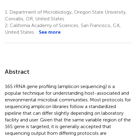
1.
Department of Microbiology, Oregon State University,
Corvallis, OR, United States
2.
California Academy of Sciences, San Francisco, CA,
United States
See more
Abstract
16S rRNA gene profiling (amplicon sequencing) is a
popular technique for understanding host-associated and
environmental microbial communities. Most protocols for
sequencing amplicon libraries follow a standardized
pipeline that can differ slightly depending on laboratory
facility and user. Given that the same variable region of the
16S gene is targeted, it is generally accepted that
sequencing output from differing protocols are