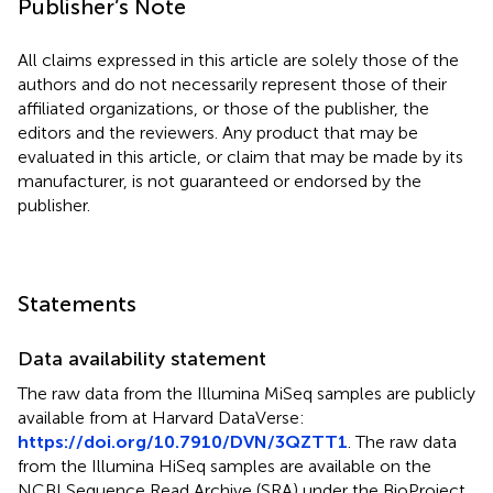
Publisher’s Note
All claims expressed in this article are solely those of the
authors and do not necessarily represent those of their
affiliated organizations, or those of the publisher, the
editors and the reviewers. Any product that may be
evaluated in this article, or claim that may be made by its
manufacturer, is not guaranteed or endorsed by the
publisher.
Statements
Data availability statement
The raw data from the Illumina MiSeq samples are publicly
available from
at Harvard DataVerse:
https://doi.org/10.7910/DVN/3QZTT1
. The raw data
from the Illumina HiSeq samples are available on the
NCBI Sequence Read Archive (SRA) under the BioProject