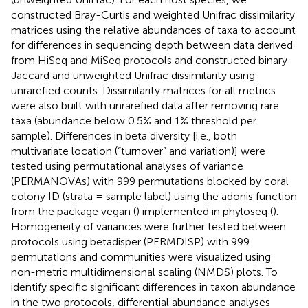
constructed Bray-Curtis and weighted Unifrac dissimilarity
matrices using the relative abundances of taxa to account
for differences in sequencing depth between data derived
from HiSeq and MiSeq protocols and constructed binary
Jaccard and unweighted Unifrac dissimilarity using
unrarefied counts. Dissimilarity matrices for all metrics
were also built with unrarefied data after removing rare
taxa (abundance below 0.5% and 1% threshold per
sample). Differences in beta diversity [i.e., both
multivariate location (“turnover” and variation)] were
tested using permutational analyses of variance
(PERMANOVAs) with 999 permutations blocked by coral
colony ID (strata = sample label) using the adonis function
from the package vegan (
) implemented in phyloseq (
).
Homogeneity of variances were further tested between
protocols using betadisper (PERMDISP) with 999
permutations and communities were visualized using
non-metric multidimensional scaling (NMDS) plots. To
identify specific significant differences in taxon abundance
in the two protocols, differential abundance analyses