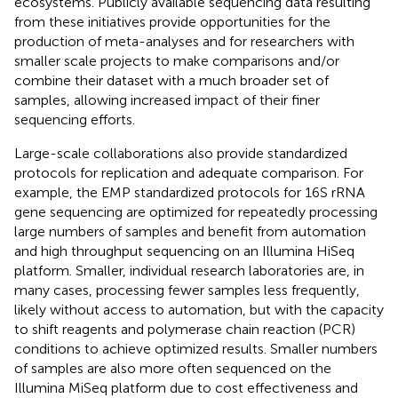
ecosystems. Publicly available sequencing data resulting
from these initiatives provide opportunities for the
production of meta-analyses and for researchers with
smaller scale projects to make comparisons and/or
combine their dataset with a much broader set of
samples, allowing increased impact of their finer
sequencing efforts.
Large-scale collaborations also provide standardized
protocols for replication and adequate comparison. For
example, the EMP standardized protocols for 16S rRNA
gene sequencing are optimized for repeatedly processing
large numbers of samples and benefit from automation
and high throughput sequencing on an Illumina HiSeq
platform. Smaller, individual research laboratories are, in
many cases, processing fewer samples less frequently,
likely without access to automation, but with the capacity
to shift reagents and polymerase chain reaction (PCR)
conditions to achieve optimized results. Smaller numbers
of samples are also more often sequenced on the
Illumina MiSeq platform due to cost effectiveness and