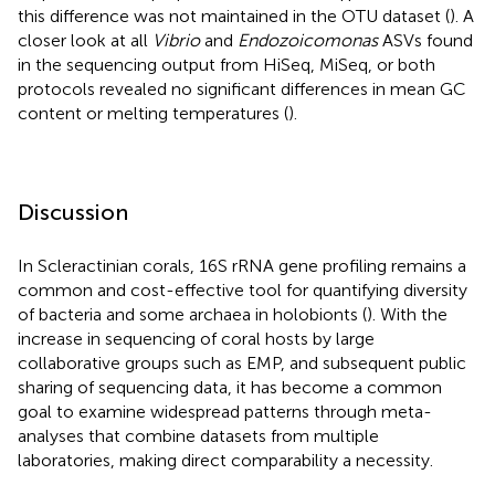
this difference was not maintained in the OTU dataset (
). A
closer look at all
Vibrio
and
Endozoicomonas
ASVs found
in the sequencing output from HiSeq, MiSeq, or both
protocols revealed no significant differences in mean GC
content or melting temperatures (
).
Discussion
In Scleractinian corals, 16S rRNA gene profiling remains a
common and cost-effective tool for quantifying diversity
of bacteria and some archaea in holobionts (
). With the
increase in sequencing of coral hosts by large
collaborative groups such as EMP, and subsequent public
sharing of sequencing data, it has become a common
goal to examine widespread patterns through meta-
analyses that combine datasets from multiple
laboratories, making direct comparability a necessity.