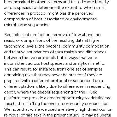
benchmarked in other systems and tested more broadly
across species to determine the extent to which small
differences in protocol might bias the perceived
composition of host-associated or environmental
microbiome sequencing.
Regardless of rarefaction, removal of low abundance
reads, or comparisons of the resulting data at higher
taxonomic levels, the bacterial community composition
and relative abundances of taxa maintained differences
between the two protocols but in ways that were
inconsistent across host species and analytical metric.
This can result, for instance, from one set of samples
containing taxa that may never be present if they are
prepared with a different protocol or sequenced on a
different platform, likely due to differences in sequencing
depth, where the deeper sequencing of the HiSeq
platform can provide a greater opportunity to identify rare
taxa (
), thus shifting the overall community composition.
We note that while we used a relatively high threshold for
removal of rare taxa in the present study, it may be useful