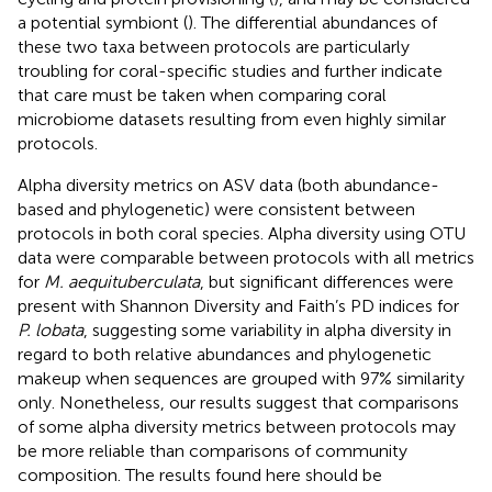
a potential symbiont (
). The differential abundances of
these two taxa between protocols are particularly
troubling for coral-specific studies and further indicate
that care must be taken when comparing coral
microbiome datasets resulting from even highly similar
protocols.
Alpha diversity metrics on ASV data (both abundance-
based and phylogenetic) were consistent between
protocols in both coral species. Alpha diversity using OTU
data were comparable between protocols with all metrics
for
M. aequituberculata
, but significant differences were
present with Shannon Diversity and Faith’s PD indices for
P. lobata
, suggesting some variability in alpha diversity in
regard to both relative abundances and phylogenetic
makeup when sequences are grouped with 97% similarity
only. Nonetheless, our results suggest that comparisons
of some alpha diversity metrics between protocols may
be more reliable than comparisons of community
composition. The results found here should be