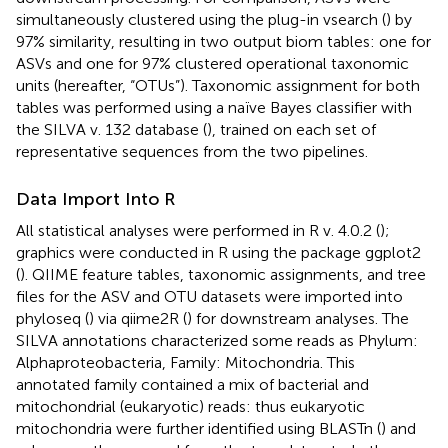
simultaneously clustered using the plug-in vsearch (
) by
97% similarity, resulting in two output biom tables: one for
ASVs and one for 97% clustered operational taxonomic
units (hereafter, “OTUs”). Taxonomic assignment for both
tables was performed using a naïve Bayes classifier with
the SILVA v. 132 database (
), trained on each set of
representative sequences from the two pipelines.
Data Import Into R
All statistical analyses were performed in R v. 4.0.2 (
);
graphics were conducted in R using the package ggplot2
(
). QIIME feature tables, taxonomic assignments, and tree
files for the ASV and OTU datasets were imported into
phyloseq (
) via qiime2R (
) for downstream analyses. The
SILVA annotations characterized some reads as Phylum:
Alphaproteobacteria, Family: Mitochondria. This
annotated family contained a mix of bacterial and
mitochondrial (eukaryotic) reads: thus eukaryotic
mitochondria were further identified using BLASTn (
) and