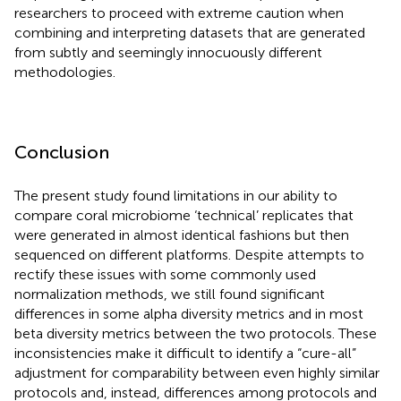
researchers to proceed with extreme caution when
combining and interpreting datasets that are generated
from subtly and seemingly innocuously different
methodologies.
Conclusion
The present study found limitations in our ability to
compare coral microbiome ‘technical’ replicates that
were generated in almost identical fashions but then
sequenced on different platforms. Despite attempts to
rectify these issues with some commonly used
normalization methods, we still found significant
differences in some alpha diversity metrics and in most
beta diversity metrics between the two protocols. These
inconsistencies make it difficult to identify a “cure-all”
adjustment for comparability between even highly similar
protocols and, instead, differences among protocols and