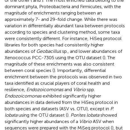
or the other (
and
). The most enriched taxa belong to the
dominant phyla, Proteobacteria and Firmicutes, with the
magnitude of enrichments ranging between an
approximately 7- and 29-fold change. While there was
variation in differentially abundant taxa between protocols
according to species and clustering method, some taxa
were consistently different. For instance, HiSeq protocol
libraries for both species had consistently higher
abundances of
Geobacillus
sp., and lower abundances of
Xenococcus PCC-7305 using the OTU dataset (
). The
magnitude of these enrichments was also consistent
between coral species (
). Importantly, differential
enrichment between the protocols was observed in two
taxa identified as crucial players of coral health and
resilience,
Endozoicomonas
and
Vibrio
spp.
Endozoicomonas
exhibited significantly higher
abundances in data derived from the HiSeq protocol in
both species and datasets (ASV vs. OTU), except in
P.
lobata
using the OTU dataset (
).
Porites lobata
showed
significantly higher abundances of a
Vibrio
ASV when
sequences were prepared with the MiSeq protocol (
), but