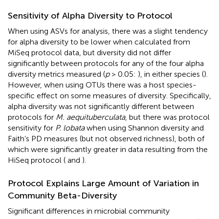
Sensitivity of Alpha Diversity to Protocol
When using ASVs for analysis, there was a slight tendency
for alpha diversity to be lower when calculated from
MiSeq protocol data, but diversity did not differ
significantly between protocols for any of the four alpha
diversity metrics measured (
p
> 0.05:
), in either species (
).
However, when using OTUs there was a host species-
specific effect on some measures of diversity. Specifically,
alpha diversity was not significantly different between
protocols for
M. aequituberculata
, but there was protocol
sensitivity for
P. lobata
when using Shannon diversity and
Faith’s PD measures (but not observed richness), both of
which were significantly greater in data resulting from the
HiSeq protocol (
and
).
Protocol Explains Large Amount of Variation in
Community Beta-Diversity
Significant differences in microbial community