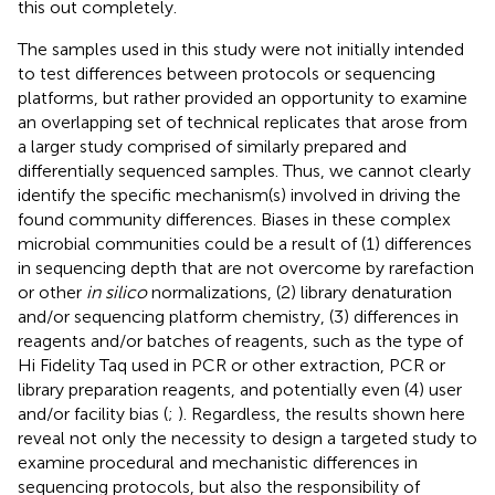
this out completely.
The samples used in this study were not initially intended
to test differences between protocols or sequencing
platforms, but rather provided an opportunity to examine
an overlapping set of technical replicates that arose from
a larger study comprised of similarly prepared and
differentially sequenced samples. Thus, we cannot clearly
identify the specific mechanism(s) involved in driving the
found community differences. Biases in these complex
microbial communities could be a result of (1) differences
in sequencing depth that are not overcome by rarefaction
or other
in silico
normalizations, (2) library denaturation
and/or sequencing platform chemistry, (3) differences in
reagents and/or batches of reagents, such as the type of
Hi Fidelity Taq used in PCR or other extraction, PCR or
library preparation reagents, and potentially even (4) user
and/or facility bias (
;
). Regardless, the results shown here
reveal not only the necessity to design a targeted study to
examine procedural and mechanistic differences in
sequencing protocols, but also the responsibility of