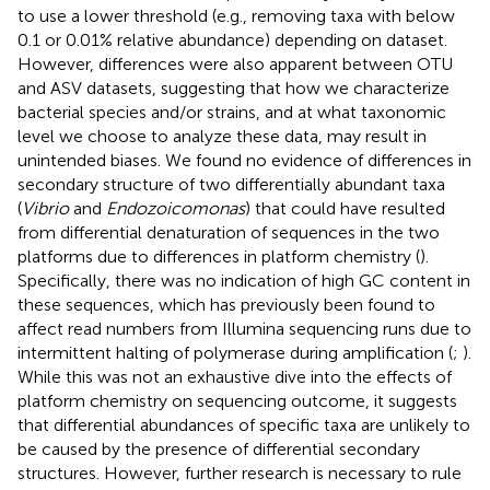
to use a lower threshold (e.g., removing taxa with below
0.1 or 0.01% relative abundance) depending on dataset.
However, differences were also apparent between OTU
and ASV datasets, suggesting that how we characterize
bacterial species and/or strains, and at what taxonomic
level we choose to analyze these data, may result in
unintended biases. We found no evidence of differences in
secondary structure of two differentially abundant taxa
(
Vibrio
and
Endozoicomonas
) that could have resulted
from differential denaturation of sequences in the two
platforms due to differences in platform chemistry (
).
Specifically, there was no indication of high GC content in
these sequences, which has previously been found to
affect read numbers from Illumina sequencing runs due to
intermittent halting of polymerase during amplification (
;
).
While this was not an exhaustive dive into the effects of
platform chemistry on sequencing outcome, it suggests
that differential abundances of specific taxa are unlikely to
be caused by the presence of differential secondary
structures. However, further research is necessary to rule