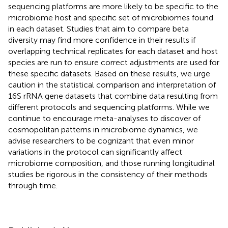
sequencing platforms are more likely to be specific to the
microbiome host and specific set of microbiomes found
in each dataset. Studies that aim to compare beta
diversity may find more confidence in their results if
overlapping technical replicates for each dataset and host
species are run to ensure correct adjustments are used for
these specific datasets. Based on these results, we urge
caution in the statistical comparison and interpretation of
16S rRNA gene datasets that combine data resulting from
different protocols and sequencing platforms. While we
continue to encourage meta-analyses to discover of
cosmopolitan patterns in microbiome dynamics, we
advise researchers to be cognizant that even minor
variations in the protocol can significantly affect
microbiome composition, and those running longitudinal
studies be rigorous in the consistency of their methods
through time.