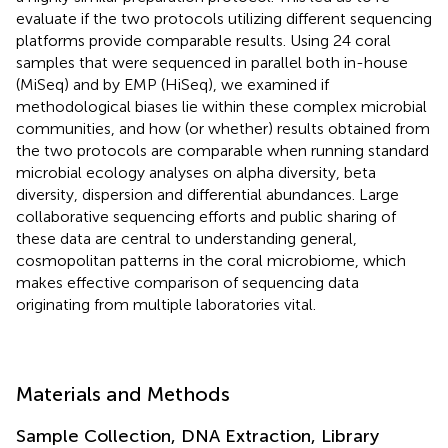
evaluate if the two protocols utilizing different sequencing
platforms provide comparable results. Using 24 coral
samples that were sequenced in parallel both in-house
(MiSeq) and by EMP (HiSeq), we examined if
methodological biases lie within these complex microbial
communities, and how (or whether) results obtained from
the two protocols are comparable when running standard
microbial ecology analyses on alpha diversity, beta
diversity, dispersion and differential abundances. Large
collaborative sequencing efforts and public sharing of
these data are central to understanding general,
cosmopolitan patterns in the coral microbiome, which
makes effective comparison of sequencing data
originating from multiple laboratories vital.
Materials and Methods
Sample Collection, DNA Extraction, Library