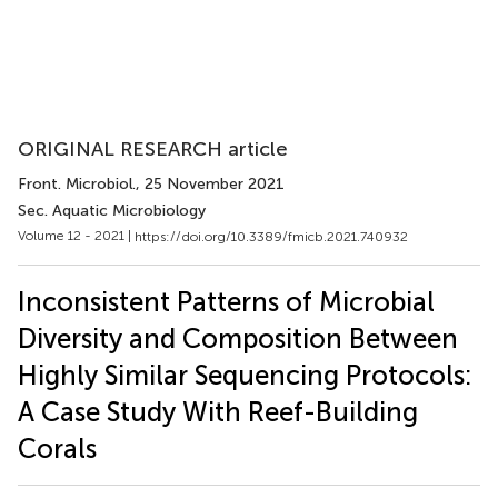
ORIGINAL RESEARCH article
Front. Microbiol.
, 25 November 2021
Sec. Aquatic Microbiology
Volume 12 - 2021 |
https://doi.org/10.3389/fmicb.2021.740932
Inconsistent Patterns of Microbial
Diversity and Composition Between
Highly Similar Sequencing Protocols:
A Case Study With Reef-Building
Corals