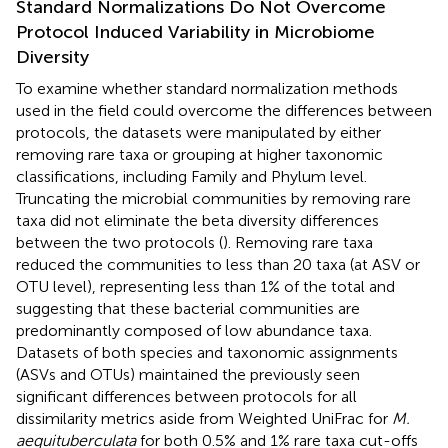
Standard Normalizations Do Not Overcome
Protocol Induced Variability in Microbiome
Diversity
To examine whether standard normalization methods
used in the field could overcome the differences between
protocols, the datasets were manipulated by either
removing rare taxa or grouping at higher taxonomic
classifications, including Family and Phylum level.
Truncating the microbial communities by removing rare
taxa did not eliminate the beta diversity differences
between the two protocols (
). Removing rare taxa
reduced the communities to less than 20 taxa (at ASV or
OTU level), representing less than 1% of the total and
suggesting that these bacterial communities are
predominantly composed of low abundance taxa.
Datasets of both species and taxonomic assignments
(ASVs and OTUs) maintained the previously seen
significant differences between protocols for all
dissimilarity metrics aside from Weighted UniFrac for
M.
aequituberculata
for both 0.5% and 1% rare taxa cut-offs