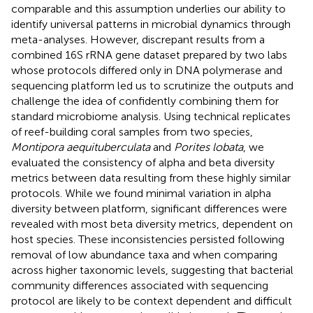
comparable and this assumption underlies our ability to
identify universal patterns in microbial dynamics through
meta-analyses. However, discrepant results from a
combined 16S rRNA gene dataset prepared by two labs
whose protocols differed only in DNA polymerase and
sequencing platform led us to scrutinize the outputs and
challenge the idea of confidently combining them for
standard microbiome analysis. Using technical replicates
of reef-building coral samples from two species,
Montipora aequituberculata
and
Porites lobata
, we
evaluated the consistency of alpha and beta diversity
metrics between data resulting from these highly similar
protocols. While we found minimal variation in alpha
diversity between platform, significant differences were
revealed with most beta diversity metrics, dependent on
host species. These inconsistencies persisted following
removal of low abundance taxa and when comparing
across higher taxonomic levels, suggesting that bacterial
community differences associated with sequencing
protocol are likely to be context dependent and difficult