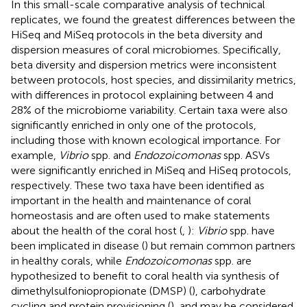
In this small-scale comparative analysis of technical
replicates, we found the greatest differences between the
HiSeq and MiSeq protocols in the beta diversity and
dispersion measures of coral microbiomes. Specifically,
beta diversity and dispersion metrics were inconsistent
between protocols, host species, and dissimilarity metrics,
with differences in protocol explaining between 4 and
28% of the microbiome variability. Certain taxa were also
significantly enriched in only one of the protocols,
including those with known ecological importance. For
example,
Vibrio
spp. and
Endozoicomonas
spp. ASVs
were significantly enriched in MiSeq and HiSeq protocols,
respectively. These two taxa have been identified as
important in the health and maintenance of coral
homeostasis and are often used to make statements
about the health of the coral host (
,
):
Vibrio
spp. have
been implicated in disease (
) but remain common partners
in healthy corals, while
Endozoicomonas
spp. are
hypothesized to benefit to coral health via synthesis of
dimethylsulfoniopropionate (DMSP) (
), carbohydrate
cycling and protein provisioning (
), and may be considered