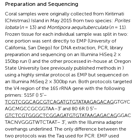
Preparation and Sequencing
Coral samples were originally collected from Kiritimati
(Christmas) Island in May 2015 from two species:
Porites
lobata
(
n
= 13) and
Montipora aequituberculata
(
n
= 11).
Frozen tissue for each individual sample was split in two:
one portion was sent directly to EMP (University of
California, San Diego) for DNA extraction, PCR, library
preparation and sequencing on an Illumina HiSeq 2 ×
150bp run (
) and the other processed in-house at Oregon
State University (see previously published methods in
)
using a highly similar protocol as EMP but sequenced on
an Illumina MiSeq 2 × 300bp run. Both protocols targeted
the V4 region of the 16S rRNA gene with the following
primers: 515F (
) 5′–
TCGTCGGCAGCGTCAGATGT
GTATAAGAGACAG
GTGYC
AGCMGCCGCGGTAA–3′ and 80 6R (
) 5′–
GTCTCGTGGGCTCGGAGATGTG
TATAAGAGACAG
GGAC
TACNVGGGTWTCTAAT– 3′, with the Illumina adapter
overhangs underlined. The only difference between the
two protocols was the Taq used for PCR: EMP used