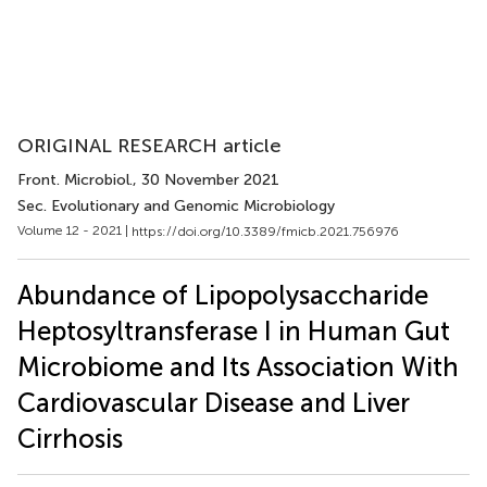
ORIGINAL RESEARCH article
Front. Microbiol.
, 30 November 2021
Sec. Evolutionary and Genomic Microbiology
Volume 12 - 2021 |
https://doi.org/10.3389/fmicb.2021.756976
Abundance of Lipopolysaccharide
Heptosyltransferase I in Human Gut
Microbiome and Its Association With
Cardiovascular Disease and Liver
Cirrhosis