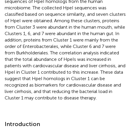
sequences of HpeI homologs from the human
microbiome. The collected HpeI sequences was
classified based on sequence similarity, and seven clusters
of HpeI were obtained. Among these clusters, proteins
from Cluster 3 were abundant in the human mouth, while
Clusters 1, 6, and 7 were abundant in the human gut. In
addition, proteins from Cluster 1 were mainly from the
order of Enterobacterales, while Cluster 6 and 7 were
from Burkholderiales. The correlation analysis indicated
that the total abundance of HpeIs was increased in
patients with cardiovascular disease and liver cirrhosis, and
HpeI in Cluster 1 contributed to this increase. These data
suggest that HpeI homologs in Cluster 1 can be
recognized as biomarkers for cardiovascular disease and
liver cirrhosis, and that reducing the bacterial load in
Cluster 1 may contribute to disease therapy.
Introduction