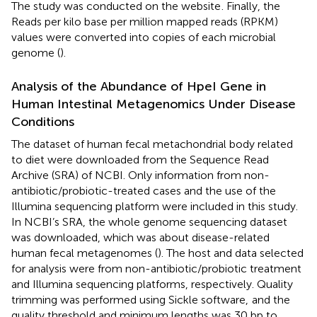
The study was conducted on the website
. Finally, the
Reads per kilo base per million mapped reads (RPKM)
values were converted into copies of each microbial
genome (
).
Analysis of the Abundance of HpeI Gene in
Human Intestinal Metagenomics Under Disease
Conditions
The dataset of human fecal metachondrial body related
to diet were downloaded from the Sequence Read
Archive (SRA) of NCBI. Only information from non-
antibiotic/probiotic-treated cases and the use of the
Illumina sequencing platform were included in this study.
In NCBI’s SRA, the whole genome sequencing dataset
was downloaded, which was about disease-related
human fecal metagenomes (
). The host and data selected
for analysis were from non-antibiotic/probiotic treatment
and Illumina sequencing platforms, respectively. Quality
trimming was performed using Sickle software,
and the
quality threshold and minimum lengths was 30 bp to