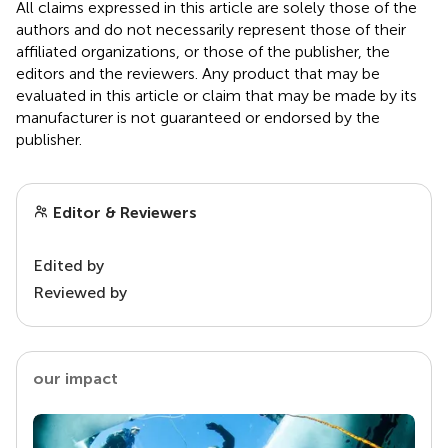
All claims expressed in this article are solely those of the
authors and do not necessarily represent those of their
affiliated organizations, or those of the publisher, the
editors and the reviewers. Any product that may be
evaluated in this article or claim that may be made by its
manufacturer is not guaranteed or endorsed by the
publisher.
Editor & Reviewers
Edited by
Reviewed by
our impact