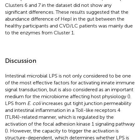
Clusters 6 and 7 in the dataset did not show any
significant differences. These results suggested that the
abundance difference of HepI in the gut between the
healthy participants and CVD/LC patients was mainly due
to the enzymes from Cluster 1.
Discussion
Intestinal microbial LPS is not only considered to be one
of the most effective factors for activating innate immune
signal transduction, but is also considered as an important
medium for the microbiome affecting host physiology (
).
LPS from
E. coli
increases gut tight junction permeability
and intestinal inflammation in a Toll-like receptors 4
(TLR4)-related manner, which is regulated by the
activation of the focal adhesion kinase 1 signaling pathway
(
). However, the capacity to trigger the activation is
structure-dependent, which determines whether LPS is