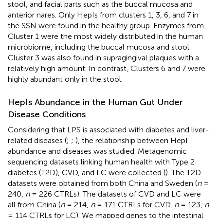
stool, and facial parts such as the buccal mucosa and
anterior nares. Only HepIs from clusters 1, 3, 6, and 7 in
the SSN were found in the healthy group. Enzymes from
Cluster 1 were the most widely distributed in the human
microbiome, including the buccal mucosa and stool.
Cluster 3 was also found in supragingival plaques with a
relatively high amount. In contrast, Clusters 6 and 7 were
highly abundant only in the stool.
HepIs Abundance in the Human Gut Under
Disease Conditions
Considering that LPS is associated with diabetes and liver-
related diseases (
;
;
), the relationship between HepI
abundance and diseases was studied. Metagenomic
sequencing datasets linking human health with Type 2
diabetes (T2D), CVD, and LC were collected (
). The T2D
datasets were obtained from both China and Sweden (
n
=
240,
n
= 226 CTRLs). The datasets of CVD and LC were
all from China (
n
= 214,
n
= 171 CTRLs for CVD,
n
= 123,
n
= 114 CTRLs for LC). We mapped genes to the intestinal