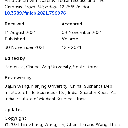
Association With Cardiovascular Disease and Liver
Cirrhosis
.
Front. Microbiol.
12:756976. doi:
10.3389/fmicb.2021.756976
Received
Accepted
11 August 2021
09 November 2021
Published
Volume
30 November 2021
12 - 2021
Edited by
Baolei Jia, Chung-Ang University, South Korea
Reviewed by
Jiajun Wang, Nanjing University, China; Sushanta Deb,
Institute of Life Sciences (ILS), India; Saurabh Kedia, All
India Institute of Medical Sciences, India
Updates
Copyright
© 2021 Lin, Zhang, Wang, Lin, Chen, Liu and Wang.
This is