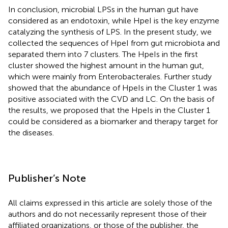
In conclusion, microbial LPSs in the human gut have
considered as an endotoxin, while HpeI is the key enzyme
catalyzing the synthesis of LPS. In the present study, we
collected the sequences of HpeI from gut microbiota and
separated them into 7 clusters. The HpeIs in the first
cluster showed the highest amount in the human gut,
which were mainly from Enterobacterales. Further study
showed that the abundance of HpeIs in the Cluster 1 was
positive associated with the CVD and LC. On the basis of
the results, we proposed that the HpeIs in the Cluster 1
could be considered as a biomarker and therapy target for
the diseases.
Publisher’s Note
All claims expressed in this article are solely those of the
authors and do not necessarily represent those of their
affiliated organizations, or those of the publisher, the