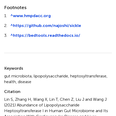
Footnotes
1.
^
www.hmpdacc.org
2.
^
https://github.com/najoshi/sickle
3.
^
https://bedtools.readthedocs.io/
Summary
Keywords
gut microbiota
,
lipopolysaccharide
,
heptosyltransferase
,
health
,
disease
Citation
Lin S, Zhang H, Wang X, Lin T, Chen Z, Liu J and Wang J
(2021)
Abundance of Lipopolysaccharide
Heptosyltransferase I in Human Gut Microbiome and Its