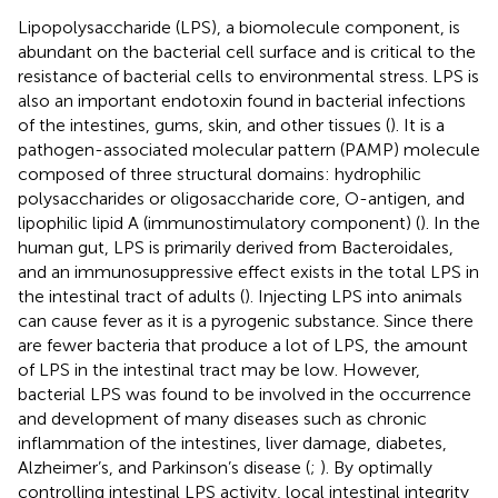
Lipopolysaccharide (LPS), a biomolecule component, is
abundant on the bacterial cell surface and is critical to the
resistance of bacterial cells to environmental stress. LPS is
also an important endotoxin found in bacterial infections
of the intestines, gums, skin, and other tissues (
). It is a
pathogen-associated molecular pattern (PAMP) molecule
composed of three structural domains: hydrophilic
polysaccharides or oligosaccharide core, O-antigen, and
lipophilic lipid A (immunostimulatory component) (
). In the
human gut, LPS is primarily derived from Bacteroidales,
and an immunosuppressive effect exists in the total LPS in
the intestinal tract of adults (
). Injecting LPS into animals
can cause fever as it is a pyrogenic substance. Since there
are fewer bacteria that produce a lot of LPS, the amount
of LPS in the intestinal tract may be low. However,
bacterial LPS was found to be involved in the occurrence
and development of many diseases such as chronic
inflammation of the intestines, liver damage, diabetes,
Alzheimer’s, and Parkinson’s disease (
;
). By optimally
controlling intestinal LPS activity, local intestinal integrity