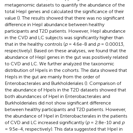
metagenomic datasets to quantify the abundance of the
total HepI genes and calculated the significance of their
value (
). The results showed that there was no significant
difference in HepI abundance between healthy
participants and T2D patients. However, HepI abundance
in the CVD and LC subjects was significantly higher than
that in the healthy controls (
p
= 4.6e-8 and
p
= 0.00013,
respectively). Based on these analyses, we found that the
abundance of HepI genes in the gut was positively related
to CVD and LC. We further analyzed the taxonomic
distribution of HpeIs in the cohorts. The data showed that
HepIs in the gut are mainly from the order of
Enterobacterales and Burkholderiales (
). Comparison of
the abundance of HpeIs in the T2D datasets showed that
both abundances of HpeI in Enterobacterales and
Burkholderiales did not show significant difference
between healthy participants and T2D patients. However,
the abundance of HpeI in Enterobacterales in the patients
of CVD and LC increased significantly (
p
= 2.8e-10 and
p
= 9.5e-4, respectively). This data suggested that HpeI in