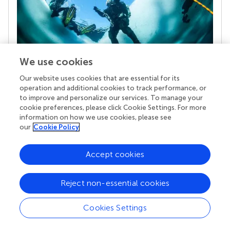
We use cookies
Our website uses cookies that are essential for its
Your research is the real superpower
operation and additional cookies to track performance, or
Behind each article we publish stands a team of
to improve and personalize our services. To manage your
superheroes: authors, editors, and reviewers who
cookie preferences, please click Cookie Settings. For more
chose to uphold quality standards and share
information on how we use cookies, please see
knowledge openly. Read more about the impact
our
Cookie Policy
your work achieves.
Accept cookies
Reject non-essential cookies
Cookies Settings