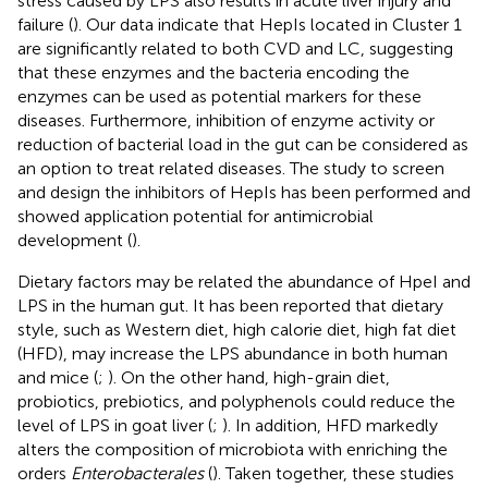
stress caused by LPS also results in acute liver injury and
failure (
). Our data indicate that HepIs located in Cluster 1
are significantly related to both CVD and LC, suggesting
that these enzymes and the bacteria encoding the
enzymes can be used as potential markers for these
diseases. Furthermore, inhibition of enzyme activity or
reduction of bacterial load in the gut can be considered as
an option to treat related diseases. The study to screen
and design the inhibitors of HepIs has been performed and
showed application potential for antimicrobial
development (
).
Dietary factors may be related the abundance of HpeI and
LPS in the human gut. It has been reported that dietary
style, such as Western diet, high calorie diet, high fat diet
(HFD), may increase the LPS abundance in both human
and mice (
;
). On the other hand, high-grain diet,
probiotics, prebiotics, and polyphenols could reduce the
level of LPS in goat liver (
;
). In addition, HFD markedly
alters the composition of microbiota with enriching the
orders
Enterobacterales
(
). Taken together, these studies