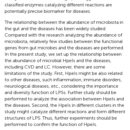
classified enzymes catalyzing different reactions are
potentially precise biomarker for diseases.
The relationship between the abundance of microbiota in
the gut and the diseases has been widely studied.
Compared with the research analyzing the abundance of
microbiota, relatively few studies between the functional
genes from gut microbes and the diseases are performed.
In the present study, we set up the relationship between
the abundance of microbial HpeIs and the diseases,
including CVD and LC. However, there are some
limitations of the study. First, HpeIs might be also related
to other diseases, such inflammation, immune disorders,
neurological diseases, etc., considering the importance
and diversity function of LPSs. Further study should be
performed to analyze the association between HpeIs and
the diseases. Second, the HpeIs in different clusters in the
study might catalyze different reactions and form different
structures of LPS. Thus, further experiments should be
performed to confirm the function of HpeIs.