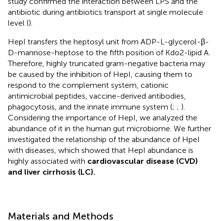
study confirmed the interaction between LPS and the
antibiotic during antibiotics transport at single molecule
level (
).
HepI transfers the heptosyl unit from ADP-L-glycerol-β-
D-mannose-heptose to the fifth position of Kdo2-lipid A.
Therefore, highly truncated gram-negative bacteria may
be caused by the inhibition of HepI, causing them to
respond to the complement system, cationic
antimicrobial peptides, vaccine-derived antibodies,
phagocytosis, and the innate immune system (
;
;
).
Considering the importance of HepI, we analyzed the
abundance of it in the human gut microbiome. We further
investigated the relationship of the abundance of HpeI
with diseases, which showed that HepI abundance is
highly associated with
cardiovascular disease (CVD)
and liver cirrhosis (LC).
Materials and Methods