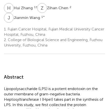
H
Z
Z
C
1
†
2
Hui Zhang
Zihan Chen
J
W
1
*
Jianmin Wang
1.
Fujian Cancer Hospital, Fujian Medical University Cancer
Hospital, Fuzhou, China
2.
College of Biological Science and Engineering, Fuzhou
University, Fuzhou, China
Abstract
Lipopolysaccharide (LPS) is a potent endotoxin on the
outer membrane of gram-negative bacteria.
Heptosyltransferase I (HpeI) takes part in the synthesis of
LPS. In this study, we first collected the protein