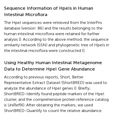
Sequence Information of HpeIs in Human
Intestinal Microflora
The HpeI sequences were retrieved from the InterPro
database (version: 86) and the results belonging to the
human intestinal microflora were retained for further
analysis (
). According to the above method, the sequence
similarity network (SSN) and phylogenetic tree of HpeIs in
the intestinal microflora were constructed (
).
Using Healthy Human Intestinal Metagenome
Data to Determine HpeI Gene Abundance
According to previous reports, Short, Better
Representative Extract Dataset (ShortBRED) was used to
analyze the abundance of HpeI genes (
). Briefly,
ShortBRED-Identify found peptide markers of the HpeI
cluster, and the comprehensive protein reference catalog
is UniRef90. After obtaining the markers, we used
ShortBRED-Quantify to count the relative abundance.