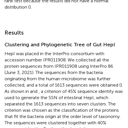
rank test because the results did not have a normal
distribution (
).
Results
Clustering and Phylogenetic Tree of Gut HepI
HepI was placed in the InterPro consortium with
accession number
IPR011908
. We collected all the
protein sequences from IPR011908 using InterPro 86
(June 3, 2021). The sequences from the bacteria
originating from the human microbiome was further
collected, and a total of 1613 sequences were obtained (
).
As shown in
and
, a criterion of 45% sequence identity was
used to generate the SSN of intestinal HepI, which
separated the 1613 sequences into seven clusters. The
criterion was chosen as the classification of the proteins
that fit the bacteria origin at the order level of taxonomy.
The sequences were clustered together with 40%