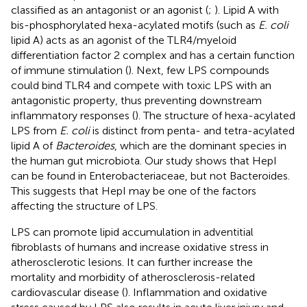
classified as an antagonist or an agonist (
;
). Lipid A with
bis-phosphorylated hexa-acylated motifs (such as
E. coli
lipid A) acts as an agonist of the TLR4/myeloid
differentiation factor 2 complex and has a certain function
of immune stimulation (
). Next, few LPS compounds
could bind TLR4 and compete with toxic LPS with an
antagonistic property, thus preventing downstream
inflammatory responses (
). The structure of hexa-acylated
LPS from
E. coli
is distinct from penta- and tetra-acylated
lipid A of
Bacteroides
, which are the dominant species in
the human gut microbiota. Our study shows that HepI
can be found in Enterobacteriaceae, but not Bacteroides.
This suggests that HepI may be one of the factors
affecting the structure of LPS.
LPS can promote lipid accumulation in adventitial
fibroblasts of humans and increase oxidative stress in
atherosclerotic lesions. It can further increase the
mortality and morbidity of atherosclerosis-related
cardiovascular disease (
). Inflammation and oxidative