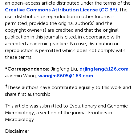
an open-access article distributed under the terms of the
Creative Commons Attribution License (CC BY)
. The
use, distribution or reproduction in other forums is
permitted, provided the original author(s) and the
copyright owner(s) are credited and that the original
publication in this journal is cited, in accordance with
accepted academic practice. No use, distribution or
reproduction is permitted which does not comply with
these terms.
*
Correspondence:
Jingfeng Liu,
drjingfeng@126.com
;
Jianmin Wang,
wangjm8605@163.com
†
These authors have contributed equally to this work and
share first authorship
This article was submitted to Evolutionary and Genomic
Microbiology, a section of the journal Frontiers in
Microbiology
Disclaimer