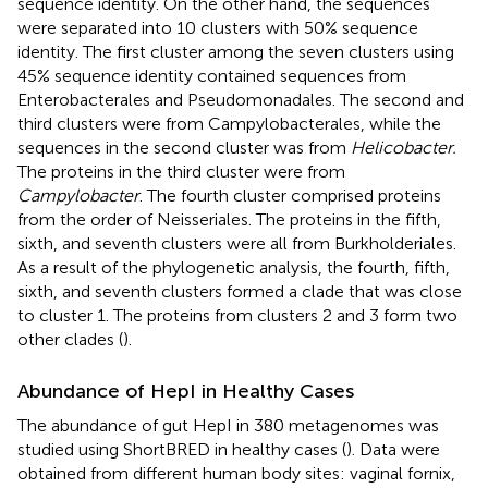
sequence identity. On the other hand, the sequences
were separated into 10 clusters with 50% sequence
identity. The first cluster among the seven clusters using
45% sequence identity contained sequences from
Enterobacterales and Pseudomonadales. The second and
third clusters were from Campylobacterales, while the
sequences in the second cluster was from
Helicobacter.
The proteins in the third cluster were from
Campylobacter
. The fourth cluster comprised proteins
from the order of Neisseriales. The proteins in the fifth,
sixth, and seventh clusters were all from Burkholderiales.
As a result of the phylogenetic analysis, the fourth, fifth,
sixth, and seventh clusters formed a clade that was close
to cluster 1. The proteins from clusters 2 and 3 form two
other clades (
).
Abundance of HepI in Healthy Cases
The abundance of gut HepI in 380 metagenomes was
studied using ShortBRED in healthy cases (
). Data were
obtained from different human body sites: vaginal fornix,