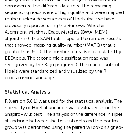
homogenize the different data sets. The remaining
sequencing reads were of high quality and were mapped
to the nucleotide sequences of HpeIs that we have
previously reported using the Burrows-Wheeler
Alignment-Maximal Exact Matches (BWA-MEM)
algorithm (
). The SAMTools is applied to remove results
that showed mapping quality number (MAPQ) that is
greater than 60 (
). The number of reads is calculated by
BEDtools.
The taxonomic classification read was
recognized by the Kaiju program (
). The read counts of
HpeIs were standardized and visualized by the R
programming language.
Statistical Analysis
R (version 3.6.1) was used for the statistical analysis. The
normality of HpeI abundance was evaluated using the
Shapiro–Wilk test. The analysis of the difference in HpeI
abundance between the test subjects and the control
group was performed using the paired Wilcoxon signed-