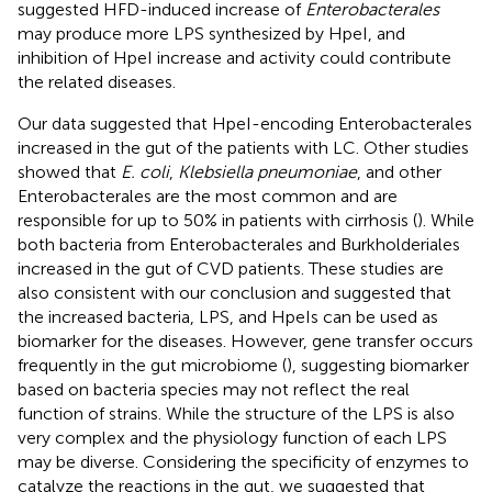
suggested HFD-induced increase of
Enterobacterales
may produce more LPS synthesized by HpeI, and
inhibition of HpeI increase and activity could contribute
the related diseases.
Our data suggested that HpeI-encoding Enterobacterales
increased in the gut of the patients with LC. Other studies
showed that
E. coli
,
Klebsiella pneumoniae
, and other
Enterobacterales are the most common and are
responsible for up to 50% in patients with cirrhosis (
). While
both bacteria from Enterobacterales and Burkholderiales
increased in the gut of CVD patients. These studies are
also consistent with our conclusion and suggested that
the increased bacteria, LPS, and HpeIs can be used as
biomarker for the diseases. However, gene transfer occurs
frequently in the gut microbiome (
), suggesting biomarker
based on bacteria species may not reflect the real
function of strains. While the structure of the LPS is also
very complex and the physiology function of each LPS
may be diverse. Considering the specificity of enzymes to
catalyze the reactions in the gut, we suggested that