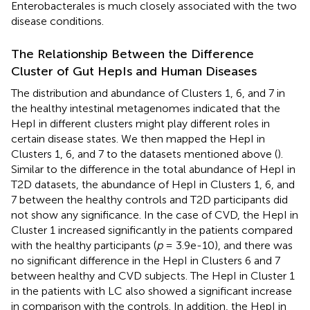
Enterobacterales is much closely associated with the two
disease conditions.
The Relationship Between the Difference
Cluster of Gut HepIs and Human Diseases
The distribution and abundance of Clusters 1, 6, and 7 in
the healthy intestinal metagenomes indicated that the
HepI in different clusters might play different roles in
certain disease states. We then mapped the HepI in
Clusters 1, 6, and 7 to the datasets mentioned above (
).
Similar to the difference in the total abundance of HepI in
T2D datasets, the abundance of HepI in Clusters 1, 6, and
7 between the healthy controls and T2D participants did
not show any significance. In the case of CVD, the HepI in
Cluster 1 increased significantly in the patients compared
with the healthy participants (
p
= 3.9e-10), and there was
no significant difference in the HepI in Clusters 6 and 7
between healthy and CVD subjects. The HepI in Cluster 1
in the patients with LC also showed a significant increase
in comparison with the controls. In addition, the HepI in