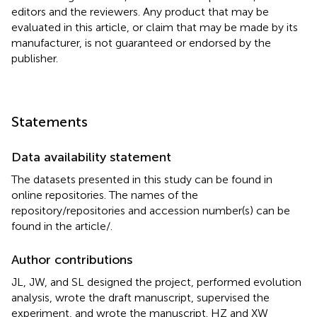
editors and the reviewers. Any product that may be
evaluated in this article, or claim that may be made by its
manufacturer, is not guaranteed or endorsed by the
publisher.
Statements
Data availability statement
The datasets presented in this study can be found in
online repositories. The names of the
repository/repositories and accession number(s) can be
found in the article/
.
Author contributions
JL, JW, and SL designed the project, performed evolution
analysis, wrote the draft manuscript, supervised the
experiment, and wrote the manuscript. HZ and XW