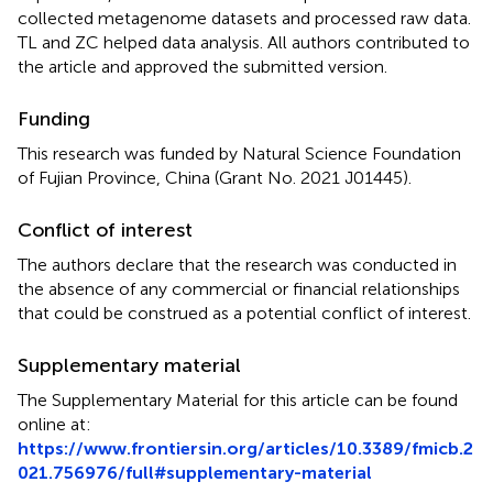
collected metagenome datasets and processed raw data.
TL and ZC helped data analysis. All authors contributed to
the article and approved the submitted version.
Funding
This research was funded by Natural Science Foundation
of Fujian Province, China (Grant No. 2021 J01445).
Conflict of interest
The authors declare that the research was conducted in
the absence of any commercial or financial relationships
that could be construed as a potential conflict of interest.
Supplementary material
The Supplementary Material for this article can be found
online at:
https://www.frontiersin.org/articles/10.3389/fmicb.2
021.756976/full#supplementary-material