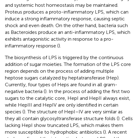
and systemic host homeostasis may be maintained.
Proteus produces a proto-inflammatory LPS, which can
induce a strong inflammatory response, causing septic
shock and even death. On the other hand, bacteria such
as Bacteroides produce an anti-inflammatory LPS, which
exhibits antagonistic activity in response to a pro-
inflammatory response (
).
The biosynthesis of LPS is triggered by the continuous
addition of sugar moieties. The formation of the LPS core
region depends on the process of adding multiple
heptose sugars catalyzed by heptatransferase (Hep).
Currently, four types of Heps are found in all gram-
negative bacteria (
). In the process of adding the first two
sugars to the catalytic core, HepI and HepII always exist,
while HepIII and HepIV are only identified in certain
species (
). The structure of HepI–IV are very similar as
they all contain glycosyltransferase structure folds (
). Cells
lacking HepI show truncated LPS, which makes them
more susceptible to hydrophobic antibiotics (
). A recent