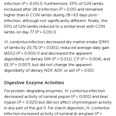
infection (
P
< 0.05) (
). Furthermore, EPG of GIN lambs
increased after 28 d infection (
P
< 0.05) and remained
higher than in CON lambs during 28∼63 days post-
infection, although not significantly different. Finally, the
EPG of GIN lambs reduced to a similar level with CON
lambs on day 77 (
P
> 0.05) (
).
H. contortus
infection decreased dry matter intake (DMI)
of lambs by 20.7% (
P
< 0.001), reduced average daily gain
(ADG) (
P
< 0.001) (
) and decreased the apparent
digestibility of dietary DM (
P
= 0.011), CP (
P
= 0.004), and
EE (
P
= 0.007), but did not change the apparent
digestibility of dietary NDF, ADF, or ash (
P
> 0.05).
Digestive Enzyme Activities
For protein-degrading enzymes,
H. contortus
infection
decreased activity of ruminal pepsin (
P
< 0.001) and ileac
trypsin (
P
= 0.025) but did not affect chymotrypsin activity
in any part of the gut (
). For starch digestion,
H. contortus
infection increased activity of ruminal α-amylase (
P
=