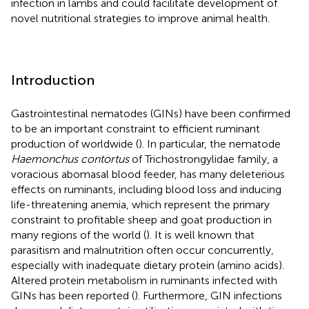
infection in lambs and could facilitate development of
novel nutritional strategies to improve animal health.
Introduction
Gastrointestinal nematodes (GINs) have been confirmed
to be an important constraint to efficient ruminant
production of worldwide (
). In particular, the nematode
Haemonchus contortus
of Trichostrongylidae family, a
voracious abomasal blood feeder, has many deleterious
effects on ruminants, including blood loss and inducing
life-threatening anemia, which represent the primary
constraint to profitable sheep and goat production in
many regions of the world (
). It is well known that
parasitism and malnutrition often occur concurrently,
especially with inadequate dietary protein (amino acids).
Altered protein metabolism in ruminants infected with
GINs has been reported (
). Furthermore, GIN infections