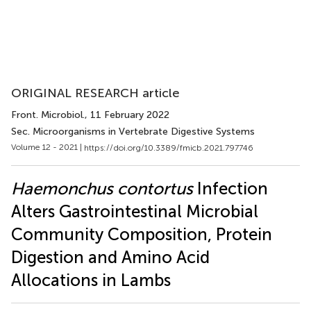
ORIGINAL RESEARCH article
Front. Microbiol.
, 11 February 2022
Sec. Microorganisms in Vertebrate Digestive Systems
Volume 12 - 2021 |
https://doi.org/10.3389/fmicb.2021.797746
Haemonchus contortus
Infection
Alters Gastrointestinal Microbial
Community Composition, Protein
Digestion and Amino Acid
Allocations in Lambs