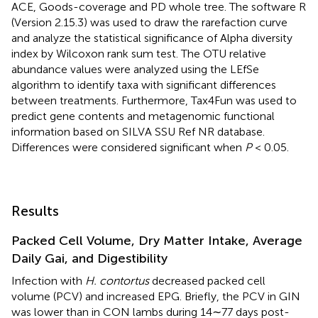
ACE, Goods-coverage and PD whole tree. The software R
(Version 2.15.3) was used to draw the rarefaction curve
and analyze the statistical significance of Alpha diversity
index by Wilcoxon rank sum test. The OTU relative
abundance values were analyzed using the LEfSe
algorithm to identify taxa with significant differences
between treatments. Furthermore, Tax4Fun was used to
predict gene contents and metagenomic functional
information based on SILVA SSU Ref NR database.
Differences were considered significant when
P
< 0.05.
Results
Packed Cell Volume, Dry Matter Intake, Average
Daily Gai, and Digestibility
Infection with
H. contortus
decreased packed cell
volume (PCV) and increased EPG. Briefly, the PCV in GIN
was lower than in CON lambs during 14∼77 days post-