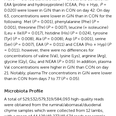
EAA (proline and hydroxyproline) (CEAA, Pro + Hyp,
P
=
0.020) were lower in GIN than in CON on day 42. On day
63, concentrations were lower in GIN than in CON for the
following: Met (
P
= 0.001), phenylalanine (Phe) (
P
=
0.001), threonine (Thr) (
P
= 0.007), leucine (+ isoleucine)
(Leu + Ile)(
P
= 0.017), histidine (His) (
P
= 0.024), tyrosine
(Tyr) (
P
= 0.008), Ala (
P
= 0.008), Asp (
P
< 0.001), serine
(Ser) (
P
= 0.007), EAA (
P
= 0.011) and CEAA (Pro + Hyp) (
P
= 0.011); however, there were no differences for
concentrations of valine (Val), lysine (Lys), arginine (Arg),
glycine (Gly), Glu, and NEAA (
P
> 0.05). In addition, plasma
Val concentrations were higher in GIN than CON on day
21. Notably, plasma Thr concentrations in GIN were lower
than in CON from days 7 to 77 (
P
< 0.05).
Microbiota Profile
A total of 529,532/579,319/584,093 high-quality reads
were obtained from the ruminal/abomasal/duodenal
chyme samples which were collected from 12 lambs,