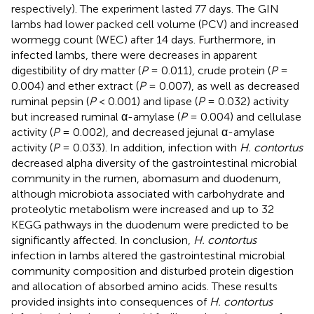
respectively). The experiment lasted 77 days. The GIN
lambs had lower packed cell volume (PCV) and increased
wormegg count (WEC) after 14 days. Furthermore, in
infected lambs, there were decreases in apparent
digestibility of dry matter (
P
= 0.011), crude protein (
P
=
0.004) and ether extract (
P
= 0.007), as well as decreased
ruminal pepsin (
P
< 0.001) and lipase (
P
= 0.032) activity
but increased ruminal α-amylase (
P
= 0.004) and cellulase
activity (
P
= 0.002), and decreased jejunal α-amylase
activity (
P
= 0.033). In addition, infection with
H. contortus
decreased alpha diversity of the gastrointestinal microbial
community in the rumen, abomasum and duodenum,
although microbiota associated with carbohydrate and
proteolytic metabolism were increased and up to 32
KEGG pathways in the duodenum were predicted to be
significantly affected. In conclusion,
H. contortus
infection in lambs altered the gastrointestinal microbial
community composition and disturbed protein digestion
and allocation of absorbed amino acids. These results
provided insights into consequences of
H. contortus