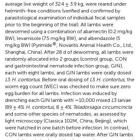
average live weight of 32.4 ± 3.9 kg, were reared under
helminth-free conditions (verified and confirmed by
parasitological examination of individual fecal samples
prior to the beginning of the trial). All lambs were
dewormed using a combination of abamectin (0.2 mg/kg
BW), levamisole (7.5 mg/kg BW), and albendazole (5
®
mg/kg BW) (Pyrimide
, Novaritis Animal Health Co., Ltd.,
Shanghai, China). After 28 d of deworming, all lambs were
randomly allocated into 2 groups (control group, CON
and gastrointestinal nematode infection group, GIN),
each with eight lambs, and GIN lambs were orally dosed
L
3
H. contortus
. Before oral dosing of
L
3
H. contortus
, the
worm egg count (WEC) was checked to make sure zero
egg burden for all lambs. Infection was induced by
drenching each GIN lamb with ∼10,000 mixed
L
3 larvae
(89 ± 4%
H. contortus
, 8 ± 4%
Teladorsagia circumcincta
and some other species of nematodes, as assessed by
light microscopy (Classica 102M, China, Beijing), which
were hatched in one batch before infection. In contrast,
CON lambs were orally dosed tap water. After GIN lambs