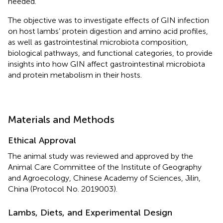
needed.
The objective was to investigate effects of GIN infection
on host lambs’ protein digestion and amino acid profiles,
as well as gastrointestinal microbiota composition,
biological pathways, and functional categories, to provide
insights into how GIN affect gastrointestinal microbiota
and protein metabolism in their hosts.
Materials and Methods
Ethical Approval
The animal study was reviewed and approved by the
Animal Care Committee of the Institute of Geography
and Agroecology, Chinese Academy of Sciences, Jilin,
China (Protocol No. 2019003).
Lambs, Diets, and Experimental Design