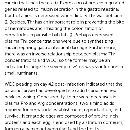
mucin that lines the gut (
). Expression of protein regulated
genes related to mucin secretion in the gastrointestinal
tract of animals decreased when dietary Thr was deficient
(
). Besides, Thr has an important role in preventing the bite
of nematodes and inhibiting the colonization of
nematodes in parasitic habitats (
). Perhaps decreased
plasma Thr concentrations were due to synthesizing
mucin repairing gastrointestinal damage. Furthermore,
there was an inverse relationship between plasma Thr
concentrations and WEC, so the former may be an
indicator to judge the severity of
H. contortus
infection in
small ruminants.
WEC peaking on day 42 post-infection indicated that the
parasitic larvae had developed into adults and reached
peak spawning. Concurrently, there were decreases in
plasma Pro and Arg concentrations, two amino acids
required for nematode establishment, reproduction, and
survival. Nematode eggs are composed of proline-rich
proteins and each egg is enclosed by a stratum corneum,
forming a barrier between itself and the host’s