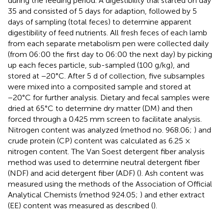
during the feeding period. A digestibility trial started on day
35 and consisted of 5 days for adaption, followed by 5
days of sampling (total feces) to determine apparent
digestibility of feed nutrients. All fresh feces of each lamb
from each separate metabolism pen were collected daily
(from 06:00 the first day to 06:00 the next day) by picking
up each feces particle, sub-sampled (100 g/kg), and
stored at −20°C. After 5 d of collection, five subsamples
were mixed into a composited sample and stored at
−20°C for further analysis. Dietary and fecal samples were
dried at 65°C to determine dry matter (DM) and then
forced through a 0.425 mm screen to facilitate analysis.
Nitrogen content was analyzed (method no. 968.06;
) and
crude protein (CP) content was calculated as 6.25 ×
nitrogen content. The Van Soest detergent fiber analysis
method was used to determine neutral detergent fiber
(NDF) and acid detergent fiber (ADF) (
). Ash content was
measured using the methods of the Association of Official
Analytical Chemists (method 924.05;
) and ether extract
(EE) content was measured as described (
).