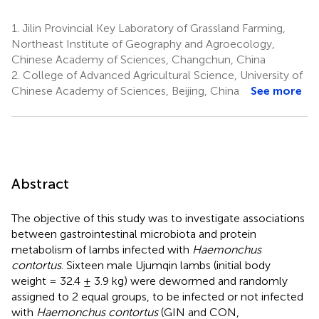
1.
Jilin Provincial Key Laboratory of Grassland Farming,
Northeast Institute of Geography and Agroecology,
Chinese Academy of Sciences, Changchun, China
2.
College of Advanced Agricultural Science, University of
Chinese Academy of Sciences, Beijing, China
See more
Abstract
The objective of this study was to investigate associations
between gastrointestinal microbiota and protein
metabolism of lambs infected with
Haemonchus
contortus
. Sixteen male Ujumqin lambs (initial body
weight = 32.4 ± 3.9 kg) were dewormed and randomly
assigned to 2 equal groups, to be infected or not infected
with
Haemonchus contortus
(GIN and CON,