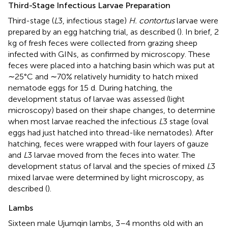
Third-Stage Infectious Larvae Preparation
Third-stage (
L
3, infectious stage)
H. contortus
larvae were
prepared by an egg hatching trial, as described (
). In brief, 2
kg of fresh feces were collected from grazing sheep
infected with GINs, as confirmed by microscopy. These
feces were placed into a hatching basin which was put at
∼25°C and ∼70% relatively humidity to hatch mixed
nematode eggs for 15 d. During hatching, the
development status of larvae was assessed (light
microscopy) based on their shape changes, to determine
when most larvae reached the infectious
L
3 stage (oval
eggs had just hatched into thread-like nematodes). After
hatching, feces were wrapped with four layers of gauze
and
L
3 larvae moved from the feces into water. The
development status of larval and the species of mixed
L
3
mixed larvae were determined by light microscopy, as
described (
).
Lambs
Sixteen male Ujumqin lambs, 3–4 months old with an