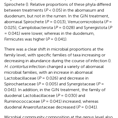
Spirochete (
). Relative proportions of these phyla differed
between treatments (
P
< 0.05) in the abomasum and
duodenum, but not in the rumen. In the GIN treatment,
abomasal Spirochete (
P
= 0.013), Verrucomicrobiota (
P
=
0.025), Campilobacterota (
P
= 0.028) and Synergistota (
P
= 0.041) were lower, whereas in the duodenum,
Firmicutes was higher (
P
= 0.041).
There was a clear shift in microbial proportions at the
family level, with specific families of taxa increasing or
decreasing in abundance during the course of infection (
).
H. contortus
infection changed a variety of abomasal
microbial families, with an increase in abomasal
Lactobacillaceae (
P
= 0.026) and decrease in
Spirochaetaceae (
P
= 0.005) and Synergistaceae (
P
=
0.041). In addition, in the GIN treatment, the family of
duodenal Lactobacillaceae (
P
= 0.030) and
Ruminococcaceae (
P
= 0.041) increased, whereas
duodenal Anaerofustaceae decreased (
P
= 0.041).
Microbial community composition at the genus level also