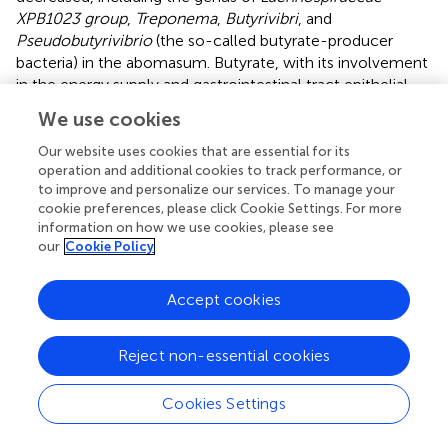
XPB1023 group
,
Treponema
,
Butyrivibri
, and
Pseudobutyrivibrio
(the so-called butyrate-producer
bacteria) in the abomasum. Butyrate, with its involvement
in the energy supply and gastrointestinal tract epithelial
health, is a major microbial fermentation product in
We use cookies
gastrointestinal tract. Our results were in accordance with
reports of a lower abundance of butyrate-producing
Our website uses cookies that are essential for its
bacteria in goats infected by
H. contortus
(
) and
operation and additional cookies to track performance, or
to improve and personalize our services. To manage your
Cryptosporidium parvum
(
). However, in some studies,
cookie preferences, please click Cookie Settings. For more
alpha diversity did not change or increase during GIN
information on how we use cookies, please see
infection (
;
). These apparent differences may be due to
our
Cookie Policy
different animal or parasite species, as well as sampling
times. Acute inflammatory episodes after parasite invasion
Accept cookies
of the gastrointestinal tract are likely accompanied by
decreased microbial diversity, which may subsequently be
restored.
Reject non-essential cookies
Despite decreased microbiome diversity in the rumen,
Cookies Settings
abomasum, and duodenum, the abundance of some key
microbiota increased in the GIN group. These increased