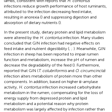
lambs, consistent with reports that
H. contortus
infections reduce growth performance of host ruminants,
attributed to the infection decreasing feed intake,
resulting in anorexia (
) and suppressing digestion and
absorption of dietary nutrients (
).
In the present study, dietary protein and lipid metabolism
were altered by the
H. contortus
infection. Many studies
concluded that GIN infection had negative effects on
feed intake and nutrient digestibility (
;
;
). Meanwhile, GIN
infection in sheep has been reported to impair rumen
function and metabolism, increase the pH of rumen and
decrease the degradability of the feed (
). Furthermore,
reported that GIN (
T. colubriformis
and
O. circumcincta
)
infection alters metabolism of protein more than other
components. In addition, based on higher α-amylase
activity,
H. contortus
infection increased carbohydrate
metabolism in the rumen, compensating for the loss of
energy supply from depressed protein and lipid
metabolism and a potential reason why protein
metabolism was largely affected by infection rather than