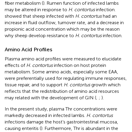
fiber metabolism (
). Rumen function of infected lambs
may be altered in response to
H. contortus
infection.
showed that sheep infected with
H. contortus
had an
increase in fluid outflow, turnover rate, and a decrease in
propionic acid concentration which may be the reason
why sheep develop resistance to
H. contortus
infection.
Amino Acid Profiles
Plasma amino acid profiles were measured to elucidate
effects of
H. contortus
infection on host protein
metabolism. Some amino acids, especially some EAA,
were preferentially used for regulating immune responses,
tissue repair, and to support
H. contortus
growth which
reflects that the redistribution of amino acid resources
may related with the development of GIN (
;
;
).
In the present study, plasma Thr concentrations were
markedly decreased in infected lambs.
H. contortus
infections damage the host’s gastrointestinal mucosa,
causing enteritis (
). Furthermore, Thr is abundant in the