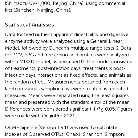
(Shimadzu UV-1,800, Beijing, China), using commercial
kits (Jianchen, Nanjing, China).
Statistical Analyses
Data for feed nutrient apparent digestibility and digestive
enzyme activity were analyzed using a General Linear
Model, followed by Duncan’s multiple range tests (
). Data
for PCV, EPG and free amino acid profiles were analyzed
with a MIXED model, as described (
). The model consisted
of treatments, post-infection days, treatments × post-
infection days interactions as fixed effects, and animals as
the random effect. Measurements obtained from each
lamb on various sampling days were treated as repeated
measures. Means were separated using the least squares
mean and presented with the standard error of the mean.
Differences were considered significant if
P
≤ 0.05. Figures
were made with OriginPro 2021.
QIIME pipeline (Version 1.9.1) was used to calculate
indexes of Observed OTUs, Chao1, Shannon, Simpson,