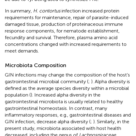
In summary,
H. contortus
infection increased protein
requirements for maintenance, repair of parasite-induced
damaged tissue, production of proteinaceous immune
response components, for nematode establishment,
fecundity and survival. Therefore, plasma amino acid
concentrations changed with increased requirements to
meet demands.
Microbiota Composition
GIN infections may change the composition of the host’s
gastrointestinal microbial community (
;
). Alpha diversity is
defined as the average species diversity within a microbial
population (
). Increased alpha diversity in the
gastrointestinal microbiota is usually related to healthy
gastrointestinal homeostasis. In contrast, many
inflammatory responses, e.g., gastrointestinal diseases and
GIN infection, decrease alpha diversity (
;
). Similarly, in the
present study, microbiota associated with host health
decreased, including the genus of
Lachnospiraceae