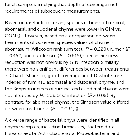
for all samples, implying that depth of coverage met
requirements of subsequent measurements.
Based on rarefaction curves, species richness of ruminal,
abomasal, and duodenal chyme were lower in GIN vs.
CON (
). However, based on a comparison between
treatments of observed species values of chyme in
abomasum (Wilcoxon rank sum test:
P
= 0.220), rumen (
P
= 0.452) and duodenum (
P
= 0.615), species richness
reduction was not obvious by GIN infection. Similarly,
there were no significant differences between treatments
in Chao1, Shannon, good coverage and PD whole tree
indexes of ruminal, abomasal and duodenal chyme, and
the Simpson indices of ruminal and duodenal chyme were
not affected by
H. contortus
infection (
P
> 0.05). By
contrast, for abomasal chyme, the Simpson value differed
between treatments (
P
= 0.034) (
).
A diverse range of bacterial phyla were identified in all
chyme samples, including Firmicutes, Bacteroidota,
Euryarchaeota, Actinobacteriota, Proteobacteria, and