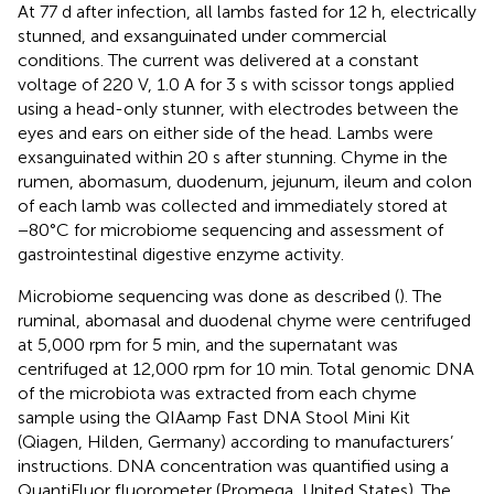
At 77 d after infection, all lambs fasted for 12 h, electrically
stunned, and exsanguinated under commercial
conditions. The current was delivered at a constant
voltage of 220 V, 1.0 A for 3 s with scissor tongs applied
using a head-only stunner, with electrodes between the
eyes and ears on either side of the head. Lambs were
exsanguinated within 20 s after stunning. Chyme in the
rumen, abomasum, duodenum, jejunum, ileum and colon
of each lamb was collected and immediately stored at
−80°C for microbiome sequencing and assessment of
gastrointestinal digestive enzyme activity.
Microbiome sequencing was done as described (
). The
ruminal, abomasal and duodenal chyme were centrifuged
at 5,000 rpm for 5 min, and the supernatant was
centrifuged at 12,000 rpm for 10 min. Total genomic DNA
of the microbiota was extracted from each chyme
sample using the QIAamp Fast DNA Stool Mini Kit
(Qiagen, Hilden, Germany) according to manufacturers’
instructions. DNA concentration was quantified using a
QuantiFluor fluorometer (Promega, United States). The