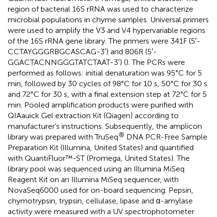
region of bacterial 16S rRNA was used to characterize
microbial populations in chyme samples. Universal primers
were used to amplify the V3 and V4 hypervariable regions
of the 16S rRNA gene library. The primers were 341F (5′-
CCTAYGGGRBGCASCAG-3′) and 806R (5′-
GGACTACNNGGGTATCTAAT-3′) (
). The PCRs were
performed as follows: initial denaturation was 95°C for 5
min, followed by 30 cycles of 98°C for 10 s, 50°C for 30 s
and 72°C for 30 s, with a final extension step at 72°C for 5
min. Pooled amplification products were purified with
QIAauick Gel extraction Kit (Qiagen) according to
manufacturer’s instructions. Subsequently, the amplicon
®
library was prepared with TruSeq
DNA PCR-Free Sample
Preparation Kit (Illumina, United States) and quantified
with QuantiFluor™-ST (Promega, United States). The
library pool was sequenced using an Illumina MiSeq
Reagent Kit on an Illumina MiSeq sequencer, with
NovaSeq6000 used for on-board sequencing. Pepsin,
chymotrypsin, trypsin, cellulase, lipase and α-amylase
activity were measured with a UV spectrophotometer