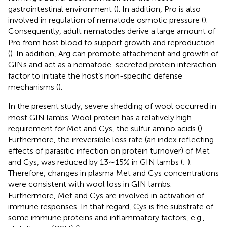
gastrointestinal environment (
). In addition, Pro is also
involved in regulation of nematode osmotic pressure (
).
Consequently, adult nematodes derive a large amount of
Pro from host blood to support growth and reproduction
(
). In addition, Arg can promote attachment and growth of
GINs and act as a nematode-secreted protein interaction
factor to initiate the host’s non-specific defense
mechanisms (
).
In the present study, severe shedding of wool occurred in
most GIN lambs. Wool protein has a relatively high
requirement for Met and Cys, the sulfur amino acids (
).
Furthermore, the irreversible loss rate (an index reflecting
effects of parasitic infection on protein turnover) of Met
and Cys, was reduced by 13∼15% in GIN lambs (
;
).
Therefore, changes in plasma Met and Cys concentrations
were consistent with wool loss in GIN lambs.
Furthermore, Met and Cys are involved in activation of
immune responses. In that regard, Cys is the substrate of
some immune proteins and inflammatory factors, e.g.,