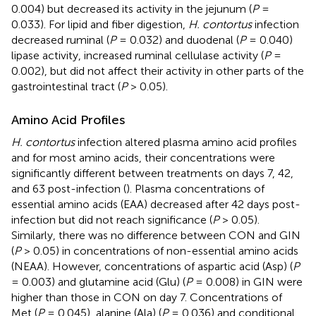
0.004) but decreased its activity in the jejunum (
P
=
0.033). For lipid and fiber digestion,
H. contortus
infection
decreased ruminal (
P
= 0.032) and duodenal (
P
= 0.040)
lipase activity, increased ruminal cellulase activity (
P
=
0.002), but did not affect their activity in other parts of the
gastrointestinal tract (
P
> 0.05).
Amino Acid Profiles
H. contortus
infection altered plasma amino acid profiles
and for most amino acids, their concentrations were
significantly different between treatments on days 7, 42,
and 63 post-infection (
). Plasma concentrations of
essential amino acids (EAA) decreased after 42 days post-
infection but did not reach significance (
P
> 0.05).
Similarly, there was no difference between CON and GIN
(
P
> 0.05) in concentrations of non-essential amino acids
(NEAA). However, concentrations of aspartic acid (Asp) (
P
= 0.003) and glutamine acid (Glu) (
P
= 0.008) in GIN were
higher than those in CON on day 7. Concentrations of
Met (
P
= 0.045), alanine (Ala) (
P
= 0.036) and conditional