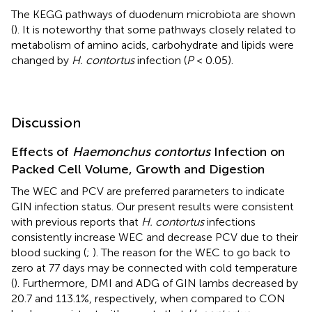
The KEGG pathways of duodenum microbiota are shown
(
). It is noteworthy that some pathways closely related to
metabolism of amino acids, carbohydrate and lipids were
changed by
H. contortus
infection (
P
< 0.05).
Discussion
Effects of
Haemonchus contortus
Infection on
Packed Cell Volume, Growth and Digestion
The WEC and PCV are preferred parameters to indicate
GIN infection status. Our present results were consistent
with previous reports that
H. contortus
infections
consistently increase WEC and decrease PCV due to their
blood sucking (
;
). The reason for the WEC to go back to
zero at 77 days may be connected with cold temperature
(
). Furthermore, DMI and ADG of GIN lambs decreased by
20.7 and 113.1%, respectively, when compared to CON