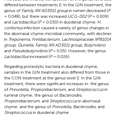
differed between treatments (
). In the GIN treatment, the
genus of
Family XIII AD3011 group
in rumen decreased (
P
= 0.048), but there was increased
UCG-002
(
P
= 0.009)
and
Lactobacillus
(
P
= 0.030) in duodenal chyme.
H.
contortus
infection caused a variety of genus changes in
the abomasal chyme microbial community, with declines
in
Treponema
,
Fretibacterium
,
Lachnospiraceae XPB1014
group
,
Quinella
,
Family XIII AD3011 group
,
Butyrivibrio
and
Pseudobutyrivibrio
(
P
< 0.05). However, the genus
Lactobacillus
increased (
P
= 0.026).
Regarding proteolytic bacteria in duodenal chyme,
samples in the GIN treatment also differed from those in
the CON treatment at the genus level (
). In the GIN
treatment, there were significant increases in: the genus
of
Prevotella
,
Propionibacterium
, and
Streptococcus
in
ruminal chyme; the genus of
Bacteroides
,
Propionibacterium
, and
Streptococcus
in abomasal
chyme; and the genus of
Prevotella
,
Bacteroides
, and
Streptococcus
in duodenal chyme.