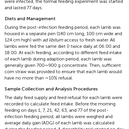
were infected, the formal feeding experiment was started
and lasted 77 days.
Diets and Management
During the post-infection feeding period, each lamb was
housed in a separate pen (140 cm long, 100 cm wide and
124 cm high) with
ad libitum
access to fresh water. All
lambs were fed the same diet (
) twice daily at 06:00 and
18:00. At each feeding, according to different feed intake
of each lamb during adaption period, each lamb was
generally given 700∼900 g concentrate. Then, sufficient
corn straw was provided to ensure that each lamb would
have no more than ∼10% refusal.
Sample Collection and Analysis Procedures
The daily feed supply and feed refusal for each lamb were
recorded to calculate feed intake. Before the morning
feeding on days 1, 7, 21, 42, 63, and 77 of the post-
infection feeding period, all lambs were weighed and
average daily gain (ADG) of each lamb was calculated