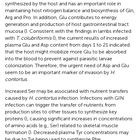
synthesized by the host and has an important role in
maintaining host nitrogen balance and biosynthesis of Gln,
Arg and Pro. In addition, Glu contributes to energy
generation and production of host gastrointestinal tract
mucosa (
). Consistent with the findings in lambs infected
with
T. colubriformis
(
), the current results of increased
plasma Glu and Asp content from days 1 to 21 indicated
that the host might mobilize more Glu to be absorbed
into the blood to prevent against parasitic larvae
colonization. Therefore, the urgent need of Asp and Glu
seem to be an important marker of invasion by
H.
contortus
.
Increased Ser may be associated with nutrient transfers
caused by
H. contortus
infection. Infections with GIN
infection can trigger the transfer of nutrients from
production sites to other tissues to synthesize key
proteins (
), causing significant increases in concentrations
of amino acids (e.g., Ser) related to skeletal muscle
formation (
). Decreased plasma Tyr concentrations may
be due to Tyr being used to synthesize Phe.