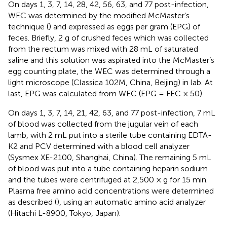
On days 1, 3, 7, 14, 28, 42, 56, 63, and 77 post-infection,
WEC was determined by the modified McMaster’s
technique (
) and expressed as eggs per gram (EPG) of
feces. Briefly, 2 g of crushed feces which was collected
from the rectum was mixed with 28 mL of saturated
saline and this solution was aspirated into the McMaster’s
egg counting plate, the WEC was determined through a
light microscope (Classica 102M, China, Beijing) in lab. At
last, EPG was calculated from WEC (EPG = FEC × 50).
On days 1, 3, 7, 14, 21, 42, 63, and 77 post-infection, 7 mL
of blood was collected from the jugular vein of each
lamb, with 2 mL put into a sterile tube containing EDTA-
K2 and PCV determined with a blood cell analyzer
(Sysmex XE-2100, Shanghai, China). The remaining 5 mL
of blood was put into a tube containing heparin sodium
and the tubes were centrifuged at 2,500 × g for 15 min.
Plasma free amino acid concentrations were determined
as described (
), using an automatic amino acid analyzer
(Hitachi L-8900, Tokyo, Japan).