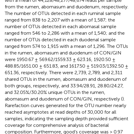
with a mean of 44,128/48,277/48,674 reads per sample
from the rumen, abomasum and duodenum, respectively.
The number of OTUs detected in each ruminal sample
ranged from 838 to 2,207 with a mean of 1,587; the
number of OTUs detected in each abomasal sample
ranged from 546 to 2,286 with a mean of 1,540; and the
number of OTUs detected in each duodenal sample
ranged from 574 to 1,915 with a mean of 1,296. The OTUs
in the rumen, abomasum and duodenum of CON/GIN
were 1950.67 ± 569.62/1559.33 ± 623.16, 1920.50 ±
488.85/1651.00 ± 651.83, and 1617.50 ± 519.03/1392.50 ±
651.36, respectively. There were 2,739, 2,789, and 2,311
shared OTUs in the rumen, abomasum and duodenum of
both groups, respectively, and 33.94/28.91, 28.80/24.27,
and 32.05%/30.20% unique OTUs in the rumen,
abomasum and duodenum of CON/GIN, respectively (
).
Rarefaction curves generated for the OTU number nearly
reached asymptotes at read depths of 30,000 for all
samples, indicating the sampling depth provided sufficient
coverage for comprehensive analysis of bacterial
composition. Furthermore, good’s coverage was > 0.97