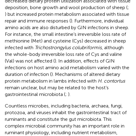
decreased dietary protein utilization associated with tissue
deposition, bone growth and wool production of sheep (
;
) but increased protein metabolism associated with tissue
repair and immune responses (
). Furthermore, individual
amino acids are also disturbed by GIN infections in sheep.
For instance, the small intestine’s irreversible loss rate of
methionine (Met) and cysteine (Cys) decreased in sheep
infected with
Trichostrongylus colubriformis
, although
the whole-body irreversible loss rate of Cys and valine
(Val) was not affected (
). In addition, effects of GIN
infections on host amino acid metabolism varied with the
duration of infection (
). Mechanisms of altered dietary
protein metabolism in lambs infected with
H. contortus
remain unclear, but may be related to the host’s
gastrointestinal microbiota (
;
).
Countless microbes, including bacteria, archaea, fungi,
protozoa, and viruses inhabit the gastrointestinal tract of
ruminants and constitute the gut microbiota. This
complex microbial community has an important role in
ruminant physiology, including nutrient metabolism,