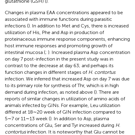
glutathione (GSH) (
).
Changes in plasma EAA concentrations appeared to be
associated with immune functions during parasitic
infections (
). In addition to Met and Cys, there is increased
utilization of His, Phe and Asp in production of
proteinaceous immune response components, enhancing
host immune responses and promoting growth of
intestinal mucosa (
;
). Increased plasma Asp concentration
on day 7 post-infection in the present study was in
contrast to the decrease at day 63; and perhaps its
function changes in different stages of
H. contortus
infection. We inferred that increased Asp on day 7 was due
to its primary role for synthesis of Thr, which is in high
demand during infection, as noted above (
). There are
reports of similar changes in utilization of amino acids of
animals infected by GINs. For example, Leu utilization
differed at 18∼20 week of GIN infection compared to
5∼7 or 11∼13 week (
). In addition to Asp, plasma
concentrations of Glu, Ser and Tyr increased during
H.
contortus
infection. It is noteworthy that Glu cannot be