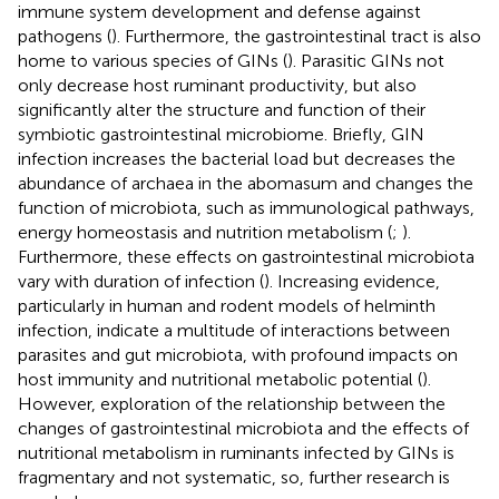
immune system development and defense against
pathogens (
). Furthermore, the gastrointestinal tract is also
home to various species of GINs (
). Parasitic GINs not
only decrease host ruminant productivity, but also
significantly alter the structure and function of their
symbiotic gastrointestinal microbiome. Briefly, GIN
infection increases the bacterial load but decreases the
abundance of archaea in the abomasum and changes the
function of microbiota, such as immunological pathways,
energy homeostasis and nutrition metabolism (
;
).
Furthermore, these effects on gastrointestinal microbiota
vary with duration of infection (
). Increasing evidence,
particularly in human and rodent models of helminth
infection, indicate a multitude of interactions between
parasites and gut microbiota, with profound impacts on
host immunity and nutritional metabolic potential (
).
However, exploration of the relationship between the
changes of gastrointestinal microbiota and the effects of
nutritional metabolism in ruminants infected by GINs is
fragmentary and not systematic, so, further research is