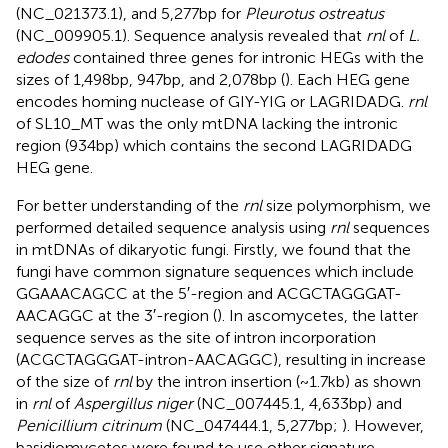
(NC_021373.1), and 5,277 bp for
Pleurotus ostreatus
(NC_009905.1). Sequence analysis revealed that
rnl
of
L.
edodes
contained three genes for intronic HEGs with the
sizes of 1,498 bp, 947 bp, and 2,078 bp (
). Each HEG gene
encodes homing nuclease of GIY-YIG or LAGRIDADG.
rnl
of SL10_MT was the only mtDNA lacking the intronic
region (934 bp) which contains the second LAGRIDADG
HEG gene.
For better understanding of the
rnl
size polymorphism, we
performed detailed sequence analysis using
rnl
sequences
in mtDNAs of dikaryotic fungi. Firstly, we found that the
fungi have common signature sequences which include
GGAAACAGCC at the 5′-region and ACGCTAGGGAT-
AACAGGC at the 3′-region (
). In ascomycetes, the latter
sequence serves as the site of intron incorporation
(ACGCTAGGGAT-intron-AACAGGC), resulting in increase
of the size of
rnl
by the intron insertion (~1.7 kb) as shown
in
rnl
of
Aspergillus niger
(NC_007445.1, 4,633 bp) and
Penicillium citrinum
(NC_047444.1, 5,277 bp;
). However,
basidiomycetes were found to use other signature