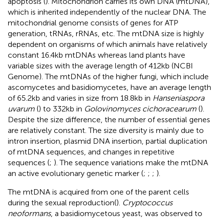
apoptosis (
). Mitochondrion carries its own DNA (mtDNA),
which is inherited independently of the nuclear DNA. The
mitochondrial genome consists of genes for ATP
generation, tRNAs, rRNAs, etc. The mtDNA size is highly
dependent on organisms of which animals have relatively
constant 16.4 kb mtDNAs whereas land plants have
variable sizes with the average length of 412 kb (NCBI
Genome
). The mtDNAs of the higher fungi, which include
ascomycetes and basidiomycetes, have an average length
of 65.2 kb and varies in size from 18.8 kb in
Hanseniaspora
uvarum
(
) to 332 kb in
Golovinomyces cichoracearum
(
).
Despite the size difference, the number of essential genes
are relatively constant. The size diversity is mainly due to
intron insertion, plasmid DNA insertion, partial duplication
of mtDNA sequences, and changes in repetitive
sequences (
;
). The sequence variations make the mtDNA
an active evolutionary genetic marker (
;
;
;
).
The mtDNA is acquired from one of the parent cells
during the sexual reproduction(
).
Cryptococcus
neoformans
, a basidiomycetous yeast, was observed to