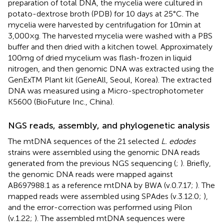
preparation of total DNA, the mycelia were cultured in
potato-dextrose broth (PDB) for 10 days at 25°C. The
mycelia were harvested by centrifugation for 10 min at
3,000 × g. The harvested mycelia were washed with a PBS
buffer and then dried with a kitchen towel. Approximately
100 mg of dried mycelium was flash-frozen in liquid
nitrogen, and then genomic DNA was extracted using the
GenExTM Plant kit (GeneAll, Seoul, Korea). The extracted
DNA was measured using a Micro-spectrophotometer
K5600 (BioFuture Inc., China).
NGS reads, assembly, and phylogenetic analysis
The mtDNA sequences of the 21 selected
L. edodes
strains were assembled using the genomic DNA reads
generated from the previous NGS sequencing (
;
). Briefly,
the genomic DNA reads were mapped against
AB697988.1 as a reference mtDNA by BWA (v.0.7.17;
). The
mapped reads were assembled using SPAdes (v.3.12.0;
),
and the error-correction was performed using Pilon
(v.1.22;
). The assembled mtDNA sequences were