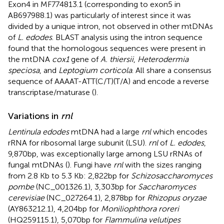
Exon4 in MF774813.1 (corresponding to exon5 in
AB697988.1) was particularly of interest since it was
divided by a unique intron, not observed in other mtDNAs
of
L. edodes
. BLAST analysis using the intron sequence
found that the homologous sequences were present in
the mtDNA
cox1
gene of
A. thiersii
,
Heterodermia
speciosa
, and
Leptogium corticola
. All share a consensus
sequence of AAAAT-ATT(C/T)(T/A) and encode a reverse
transcriptase/maturase (
).
Variations in
rnl
Lentinula edodes
mtDNA had a large
rnl
which encodes
rRNA for ribosomal large subunit (LSU).
rnl
of
L. edodes
,
9,870 bp, was exceptionally large among LSU rRNAs of
fungal mtDNAs (
). Fungi have
rnl
with the sizes ranging
from 2.8 Kb to 5.3 Kb: 2,822 bp for
Schizosaccharomyces
pombe
(NC_001326.1), 3,303 bp for
Saccharomyces
cerevisiae
(NC_027264.1), 2,878 bp for
Rhizopus oryzae
(AY863212.1), 4,204 bp for
Moniliophthora roreri
(HQ259115.1), 5,070 bp for
Flammulina velutipes