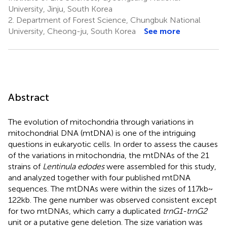
University, Jinju, South Korea
2.
Department of Forest Science, Chungbuk National
University, Cheong-ju, South Korea
See more
Abstract
The evolution of mitochondria through variations in
mitochondrial DNA (mtDNA) is one of the intriguing
questions in eukaryotic cells. In order to assess the causes
of the variations in mitochondria, the mtDNAs of the 21
strains of
Lentinula edodes
were assembled for this study,
and analyzed together with four published mtDNA
sequences. The mtDNAs were within the sizes of 117 kb ~
122 kb. The gene number was observed consistent except
for two mtDNAs, which carry a duplicated
trnG1-trnG2
unit or a putative gene deletion. The size variation was