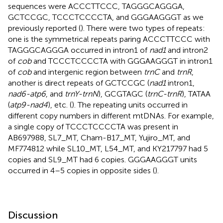
sequences were ACCCTTCCC, TAGGGCAGGGA,
GCTCCGC, TCCCTCCCCTA, and GGGAAGGGT as we
previously reported (
). There were two types of repeats:
one is the symmetrical repeats paring ACCCTTCCC with
TAGGGCAGGGA occurred in intron1 of
nad1
and intron2
of
cob
and TCCCTCCCCTA with GGGAAGGGT in intron1
of
cob
and intergenic region between
trnC
and
trnR
,
another is direct repeats of GCTCCGC (
nad1
intron1,
nad6-atp6
, and
trnY-trnN
), GCGTAGC (
trnC-trnR
), TATAA
(
atp9-nad4
), etc. (
). The repeating units occurred in
different copy numbers in different mtDNAs. For example,
a single copy of TCCCTCCCCTA was present in
AB697988, SL7_MT, Cham-B17_MT, Yujiro_MT, and
MF774812 while SL10_MT, L54_MT, and KY217797 had 5
copies and SL9_MT had 6 copies. GGGAAGGGT units
occurred in 4–5 copies in opposite sides (
).
Discussion