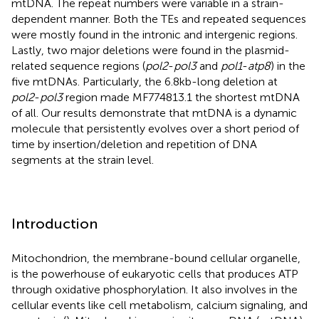
mtDNA. The repeat numbers were variable in a strain-
dependent manner. Both the TEs and repeated sequences
were mostly found in the intronic and intergenic regions.
Lastly, two major deletions were found in the plasmid-
related sequence regions (
pol2
-
pol3
and
pol1
-
atp8
) in the
five mtDNAs. Particularly, the 6.8 kb-long deletion at
pol2
-
pol3
region made MF774813.1 the shortest mtDNA
of all. Our results demonstrate that mtDNA is a dynamic
molecule that persistently evolves over a short period of
time by insertion/deletion and repetition of DNA
segments at the strain level.
Introduction
Mitochondrion, the membrane-bound cellular organelle,
is the powerhouse of eukaryotic cells that produces ATP
through oxidative phosphorylation. It also involves in the
cellular events like cell metabolism, calcium signaling, and