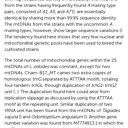
from the strains having frequently found
A
mating type
pairs, consisted of
A1
,
A5
, and
A7
(
), are essentially
identical by sharing more than 99.9% sequence identity.
The mtDNAs from the strains with the uncommon
A
mating types, however, show larger sequence variations (
).
The tendency found here shows that very few nuclear and
mitochondrial genetic pools have been used to breed the
cultivated strains.
The total number of mitochondrial genes within the 25
mtDNAs of
L. edodes
was constant, except for two
mtDNAs. Cham-B17_MT carries two extra copies of
homologous
trnG
separated by ATTTAA motifs, totaling
four tandem
trnG
s, through duplication of
trnG1
-
trnG2
unit (
;
). The duplication found here could arise from
replication slippage as discussed by
using the ATTTAA
motif as the repeating unit. Similar duplication of two
tRNA unit has been found from the mtDNAs of
Tagiades
vajuna
(
) and
Odontoptilum angulatum
(
). Another gene
number variation was found from MF774813.1 in which the