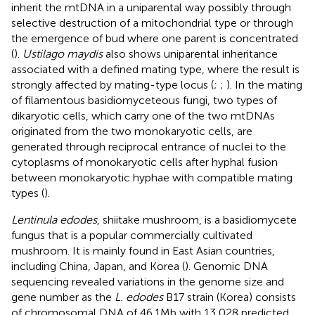
inherit the mtDNA in a uniparental way possibly through
selective destruction of a mitochondrial type or through
the emergence of bud where one parent is concentrated
(
).
Ustilago maydis
also shows uniparental inheritance
associated with a defined mating type, where the result is
strongly affected by mating-type locus (
;
;
). In the mating
of filamentous basidiomyceteous fungi, two types of
dikaryotic cells, which carry one of the two mtDNAs
originated from the two monokaryotic cells, are
generated through reciprocal entrance of nuclei to the
cytoplasms of monokaryotic cells after hyphal fusion
between monokaryotic hyphae with compatible mating
types (
).
Lentinula edodes
, shiitake mushroom, is a basidiomycete
fungus that is a popular commercially cultivated
mushroom. It is mainly found in East Asian countries,
including China, Japan, and Korea (
). Genomic DNA
sequencing revealed variations in the genome size and
gene number as the
L. edodes
B17 strain (Korea) consists
of chromosomal DNA of 46.1 Mb with 13,028 predicted