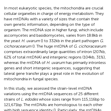
In most eukaryotic species, the mitochondria are crucial
cellular organelles in charge of energy metabolism. They
have mtDNAs with a variety of sizes that contain their
own genetic information, depending on the type of
organism. The mtDNA size in higher fungi, which include
ascomycetes and basidiomycetes, varies from 18.8 kb in
the yeast
H. uvarum
(
) to 332 kb in the plant pathogen
G.
cichoracearum
(
). The huge mtDNA of
G. cichoracearum
comprises extraordinarily large quantities of intron (207 kb,
62% of total mtDNA) and intergenic regions (104 kb, 31%),
whereas the mtDNA of
H. uvarum
has primarily intronless
genes and short intergenic sequences, suggesting that
lateral gene transfer plays a great role in the evolution of
mitochondria in fungal species.
In this study, we assessed the strain-level mtDNA
variations using the mtDNA sequences of 25 different
strains of
L. edodes
whose sizes range from 115,116 bp to
121,671 bp. The mtDNAs are homologous to each other
with high sequence identity (
). Particularly, the mtDNAs