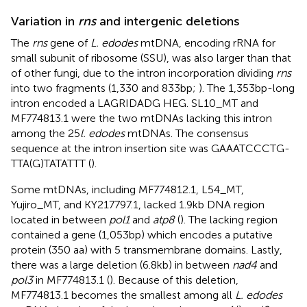
Variation in
rns
and intergenic deletions
The
rns
gene of
L. edodes
mtDNA, encoding rRNA for
small subunit of ribosome (SSU), was also larger than that
of other fungi, due to the intron incorporation dividing
rns
into two fragments (1,330 and 833 bp;
). The 1,353 bp-long
intron encoded a LAGRIDADG HEG. SL10_MT and
MF774813.1 were the two mtDNAs lacking this intron
among the 25
l. edodes
mtDNAs. The consensus
sequence at the intron insertion site was GAAATCCCTG-
TTA(G)TATATTT (
).
Some mtDNAs, including MF774812.1, L54_MT,
Yujiro_MT, and KY217797.1, lacked 1.9 kb DNA region
located in between
pol1
and
atp8
(
). The lacking region
contained a gene (1,053 bp) which encodes a putative
protein (350 aa) with 5 transmembrane domains. Lastly,
there was a large deletion (6.8 kb) in between
nad4
and
pol3
in MF774813.1 (
). Because of this deletion,
MF774813.1 becomes the smallest among all
L. edodes