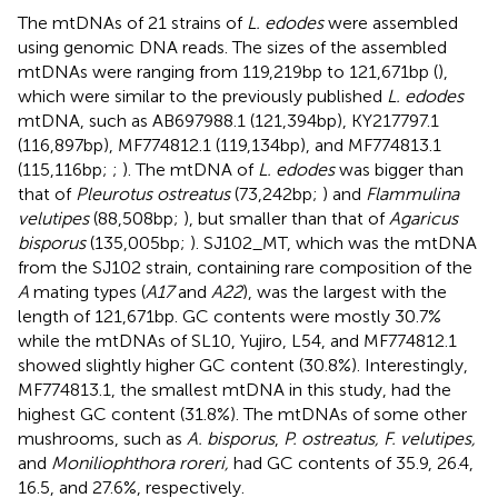
The mtDNAs of 21 strains of
L. edodes
were assembled
using genomic DNA reads. The sizes of the assembled
mtDNAs were ranging from 119,219 bp to 121,671 bp (
),
which were similar to the previously published
L. edodes
mtDNA, such as AB697988.1 (121,394 bp), KY217797.1
(116,897 bp), MF774812.1 (119,134 bp), and MF774813.1
(115,116 bp;
;
). The mtDNA of
L. edodes
was bigger than
that of
Pleurotus ostreatus
(73,242 bp;
) and
Flammulina
velutipes
(88,508 bp;
), but smaller than that of
Agaricus
bisporus
(135,005 bp;
). SJ102_MT, which was the mtDNA
from the SJ102 strain, containing rare composition of the
A
mating types (
A17
and
A22
), was the largest with the
length of 121,671 bp. GC contents were mostly 30.7%
while the mtDNAs of SL10, Yujiro, L54, and MF774812.1
showed slightly higher GC content (30.8%). Interestingly,
MF774813.1, the smallest mtDNA in this study, had the
highest GC content (31.8%). The mtDNAs of some other
mushrooms, such as
A. bisporus
,
P. ostreatus, F. velutipes,
and
Moniliophthora roreri,
had GC contents of 35.9, 26.4,
16.5, and 27.6%, respectively.