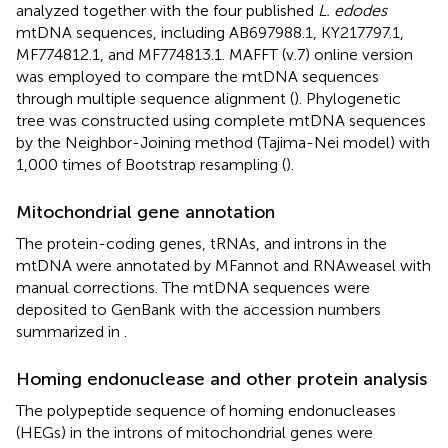
analyzed together with the four published
L. edodes
mtDNA sequences, including AB697988.1, KY217797.1,
MF774812.1, and MF774813.1. MAFFT (v.7) online version
was employed to compare the mtDNA sequences
through multiple sequence alignment (
). Phylogenetic
tree was constructed using complete mtDNA sequences
by the Neighbor-Joining method (Tajima-Nei model) with
1,000 times of Bootstrap resampling (
).
Mitochondrial gene annotation
The protein-coding genes, tRNAs, and introns in the
mtDNA were annotated by MFannot and RNAweasel
with
manual corrections. The mtDNA sequences were
deposited to GenBank with the accession numbers
summarized in
.
Homing endonuclease and other protein analysis
The polypeptide sequence of homing endonucleases
(HEGs) in the introns of mitochondrial genes were