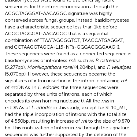
sequences for the intron incorporation although the
ACGCTAGGGAT-AACAGGC signature was highly
conserved across fungal groups. Instead, basidiomycetes
have a characteristic sequence less than 1 kb before
ACGCTAGGGAT-AACAGGC that is a sequential
combination of TTAATAGCGGTCT, TAACCATGAGGAT,
and CCTAAGGTAGCA-115-NTs-GGGACGGGAAG (
).
These sequences were found as a connected sequence in
basidiomycetes of intronless
rnl
s such as
P. ostreatus
(5,277 bp),
Moniliophthora rorei
(4,204 bp), and
F. velutipes
(5,070 bp). However, these sequences became the
signatures of intron insertion in the intron-containing
rnl
of mtDNAs. In
L. edodes
, the three sequences were
separated by three units of introns, each of which
encodes its own homing nuclease (
). All the
rnl
s in
mtDNAs of
L. edodes
in this study, except for SL10_MT,
had the triple incorporation of introns with the total size
of 4,530 bp, resulting in increase of
rnl
to the size of 9,870
bp. This mobilization of intron in
rnl
through the signature
sequences was further supported by the deletion of the