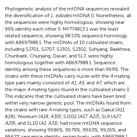
Phylogenetic analysis of the mtDNA sequences revealed
the diversification of
L. edodes
mtDNA (
). Nonetheless, all
the sequences were highly homologous, showing near
99% identity each other (
). MF774813.1 was the least
related sequence, showing 98.53% sequence homology
with AB697988.1. The mtDNAs of 10 cultivated strains,
including SJ701, SJ707, SJ301, SJ302, Suhyang, Baekhwa,
Chunbaek, Chunjang, Dasan, and SL7, were highly
homologous together with AB697988.1. Sequence
identity among these sequences is more than 99.9%. The
strains with these mtDNAs carry nuclei with the
A
mating
type pairs mainly consisted of
A1
,
A5
, and
A7
, which are
the major
A
mating types found in the cultivated strains (
).
This indicates that the cultivated strains have been bred
within very narrow genetic pool. The mtDNAs found from
the strains with rare
A
mating types, such as Gaeul (
A11
,
A28), Yeoreum (
A18, A30
), SJ102 (
A17, A22
), SL9 (
A27,
A29
), and SL10 (
A1, A31
), had more mtDNA sequence
variations, showing 99.86%, 99.79%, 99.63%, 99.26%, and
99.62% sequence identity, respectively, with AB697988.1