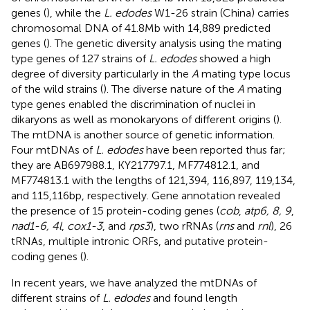
genes (
), while the
L. edodes
W1-26 strain (China) carries
chromosomal DNA of 41.8 Mb with 14,889 predicted
genes (
). The genetic diversity analysis using the mating
type genes of 127 strains of
L. edodes
showed a high
degree of diversity particularly in the
A
mating type locus
of the wild strains (
). The diverse nature of the
A
mating
type genes enabled the discrimination of nuclei in
dikaryons as well as monokaryons of different origins (
).
The mtDNA is another source of genetic information.
Four mtDNAs of
L. edodes
have been reported thus far;
they are AB697988.1, KY217797.1, MF774812.1, and
MF774813.1 with the lengths of 121,394, 116,897, 119,134,
and 115,116 bp, respectively. Gene annotation revealed
the presence of 15 protein-coding genes (
cob
,
atp6, 8, 9
,
nad1-6, 4 l
,
cox1-3
, and
rps3
), two rRNAs (
rns
and
rnl
), 26
tRNAs, multiple intronic ORFs, and putative protein-
coding genes (
).
In recent years, we have analyzed the mtDNAs of
different strains of
L. edodes
and found length