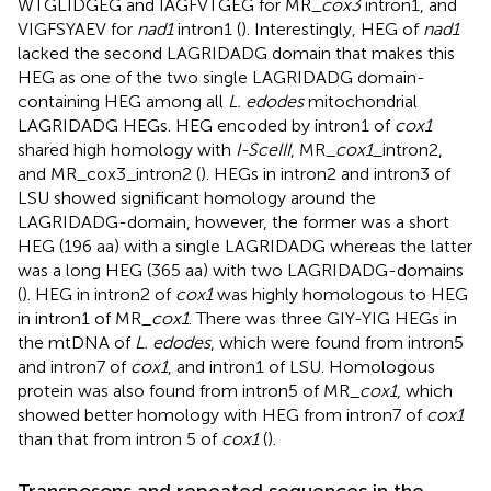
WTGLIDGEG and IAGFVTGEG for MR_
cox3
intron1, and
VIGFSYAEV for
nad1
intron1 (
). Interestingly, HEG of
nad1
lacked the second LAGRIDADG domain that makes this
HEG as one of the two single LAGRIDADG domain-
containing HEG among all
L. edodes
mitochondrial
LAGRIDADG HEGs. HEG encoded by intron1 of
cox1
shared high homology with
I-SceIII
, MR_
cox1
_intron2,
and MR_cox3_intron2 (
). HEGs in intron2 and intron3 of
LSU showed significant homology around the
LAGRIDADG-domain, however, the former was a short
HEG (196 aa) with a single LAGRIDADG whereas the latter
was a long HEG (365 aa) with two LAGRIDADG-domains
(
). HEG in intron2 of
cox1
was highly homologous to HEG
in intron1 of MR_
cox1
. There was three GIY-YIG HEGs in
the mtDNA of
L. edodes
, which were found from intron5
and intron7 of
cox1
, and intron1 of LSU. Homologous
protein was also found from intron5 of MR_
cox1
, which
showed better homology with HEG from intron7 of
cox1
than that from intron 5 of
cox1
(
).
Transposons and repeated sequences in the