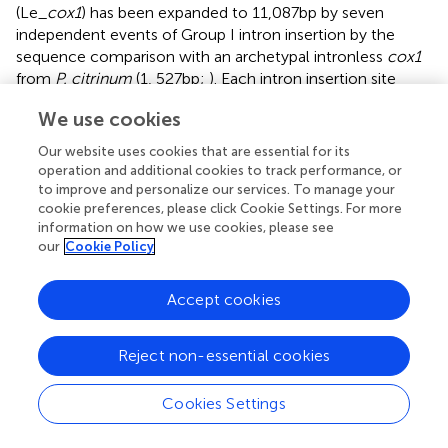
(Le_
cox1
) has been expanded to 11,087 bp by seven
independent events of Group I intron insertion by the
sequence comparison with an archetypal intronless
cox1
from
P. citrinum
(1, 527 bp;
). Each intron insertion site
retains its own consensus sequence, presumably
We use cookies
recognized by an intronic HEG. In fact, most of the
consensus sequences discovered here are homologous
Our website uses cookies that are essential for its
to the insertion sequences of HEGs in fungal mtDNAs
operation and additional cookies to track performance, or
described by
. The size variations in Le_
cox1
were found
to improve and personalize our services. To manage your
from KY217797.1 and MF774813.1; the former has a variant
cookie preferences, please click Cookie Settings. For more
information on how we use cookies, please see
Le_
cox1
with a size of 8,390 bp, and the latter with a size
our
Cookie Policy
of 12,028 bp. The size reduction in Le_
cox1
of KY217797.1
is attributed to the absence of intron2 (1,720 bp) and
intron3 (972 bp), resulting in the smallest Le_
cox1
.
Accept cookies
Providing the fact that KY217797.1 is more ancient mtDNA
as shown by our phylogenetic analysis (
), Le_
cox1
in
Reject non-essential cookies
KY217797.1 is conceivably an earlier version in which the
intron insertion has not yet taken place. This is further
Cookies Settings
corroborated by the finding of Le_
cox1
in MF774813.1,
which has intron3 but not intron2. Sequential insertion of