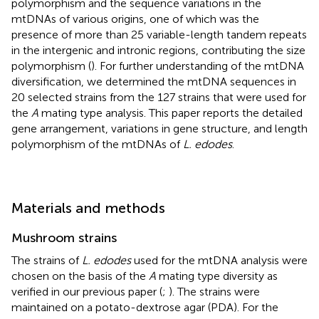
polymorphism and the sequence variations in the
mtDNAs of various origins, one of which was the
presence of more than 25 variable-length tandem repeats
in the intergenic and intronic regions, contributing the size
polymorphism (
). For further understanding of the mtDNA
diversification, we determined the mtDNA sequences in
20 selected strains from the 127 strains that were used for
the
A
mating type analysis. This paper reports the detailed
gene arrangement, variations in gene structure, and length
polymorphism of the mtDNAs of
L. edodes
.
Materials and methods
Mushroom strains
The strains of
L. edodes
used for the mtDNA analysis were
chosen on the basis of the
A
mating type diversity as
verified in our previous paper (
;
). The strains were
maintained on a potato-dextrose agar (PDA). For the