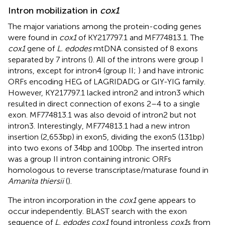
Intron mobilization in
cox1
The major variations among the protein-coding genes
were found in
cox1
of KY217797.1 and MF774813.1. The
cox1
gene of
L. edodes
mtDNA consisted of 8 exons
separated by 7 introns (
). All of the introns were group I
introns, except for intron4 (group II;
) and have intronic
ORFs encoding HEG of LAGRIDADG or GIY-YIG family.
However, KY217797.1 lacked intron2 and intron3 which
resulted in direct connection of exons 2–4 to a single
exon. MF774813.1 was also devoid of intron2 but not
intron3. Interestingly, MF774813.1 had a new intron
insertion (2,653 bp) in exon5, dividing the exon5 (131 bp)
into two exons of 34 bp and 100 bp. The inserted intron
was a group II intron containing intronic ORFs
homologous to reverse transcriptase/maturase found in
Amanita thiersii
(
).
The intron incorporation in the
cox1
gene appears to
occur independently. BLAST search with the exon
sequence of
L. edodes cox1
found intronless
cox1
s from