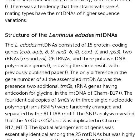
(
). There was a tendency that the strains with rare
A
mating types have the mtDNAs of higher sequence
variations.
Structure of the
Lentinula edodes
mtDNAs
The
L. edodes
mtDNAs consisted of 15 protein-coding
genes (
cob
,
atp6, 8, 9
,
nad1-6, 4 l
,
cox1-3
, and
rps3
), two
rRNAs (
rns
and
rnl
), 26 tRNAs, and three putative DNA
polymerase genes (
), showing the same result with
previously published paper (
). The only difference in the
gene number of all the assembled mtDNAs was the
presence two additional
trnG
s, tRNA genes having
anticodon for glycine, in the mtDNA of Cham-B17 (
). The
four identical copies of
trnG
s with three single nucleotide
polymorphisms (SNPs) were tandemly arranged and
separated by the ATTTAA motif. The SNP analysis revealed
that the
trnG1
-
trnG2
unit was duplicated in Cham-
B17_MT (
). The spatial arrangement of genes was
essentially identical among the 25 mtDNAs but was highly