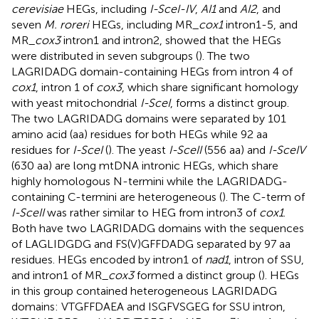
cerevisiae
HEGs, including
I-SceI-IV
,
AI1
and
AI2
, and
seven
M. roreri
HEGs, including MR_
cox1
intron1-5, and
MR_
cox3
intron1 and intron2, showed that the HEGs
were distributed in seven subgroups (
). The two
LAGRIDADG domain-containing HEGs from intron 4 of
cox1
, intron 1 of
cox3
, which share significant homology
with yeast mitochondrial
I-SceI
, forms a distinct group.
The two LAGRIDADG domains were separated by 101
amino acid (aa) residues for both HEGs while 92 aa
residues for
I-SceI
(
). The yeast
I-SceII
(556 aa) and
I-SceIV
(630 aa) are long mtDNA intronic HEGs, which share
highly homologous N-termini while the LAGRIDADG-
containing C-termini are heterogeneous (
). The C-term of
I-SceII
was rather similar to HEG from intron3 of
cox1
.
Both have two LAGRIDADG domains with the sequences
of LAGLIDGDG and FS(V)GFFDADG separated by 97 aa
residues. HEGs encoded by intron1 of
nad1
, intron of SSU,
and intron1 of MR_
cox3
formed a distinct group (
). HEGs
in this group contained heterogeneous LAGRIDADG
domains: VTGFFDAEA and ISGFVSGEG for SSU intron,