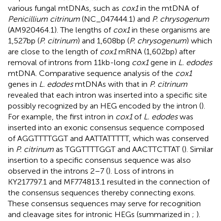
various fungal mtDNAs, such as
cox1
in the mtDNA of
Penicillium citrinum
(NC_047444.1) and
P. chrysogenum
(AM920464.1). The lengths of
cox1
in these organisms are
1,527 bp (
P. citrinum
) and 1,608 bp (
P. chrysogenum
) which
are close to the length of
cox1
mRNA (1,602 bp) after
removal of introns from 11 kb-long
cox1
gene in
L. edodes
mtDNA. Comparative sequence analysis of the
cox1
genes in
L. edodes
mtDNAs with that in
P. citrinum
revealed that each intron was inserted into a specific site
possibly recognized by an HEG encoded by the intron (
).
For example, the first intron in
cox1
of
L. edodes
was
inserted into an exonic consensus sequence composed
of AGGTTTTGGT and AATTATTTTT, which was conserved
in
P. citrinum
as TGGTTTTGGT and AACTTCTTAT (
). Similar
insertion to a specific consensus sequence was also
observed in the introns 2–7 (
). Loss of introns in
KY217797.1 and MF774813.1 resulted in the connection of
the consensus sequences thereby connecting exons.
These consensus sequences may serve for recognition
and cleavage sites for intronic HEGs (summarized in
;
).