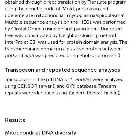
obtained through direct translation by Translate program
using the genetic code of ‘Mold, protozoan and
coelenterate mitochondrial, mycoplasma/spiroplasma’.
Multiple sequence analysis on the HEGs was performed
by Clustal Omega
using default parameters. Unrooted
tree was constructed by Neighbor-Joining method.
InterPro at EBI
was used for protein domain analysis. The
transmembrane domain in a putative protein between
pol1
and
atp8
was predicted using Phobius program (
).
Transposon and repeated sequence analyses
Transposons in the mtDNA of
L. eoddes
were analyzed
using CENSOR server (
) and GIRI database
. Tandem
repeats were identified using Tandem Repeat Finder
(
).
Results
Mitochondrial DNA diversity