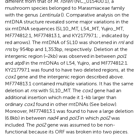
different from that of
M. roreri
(NC_015400.1), a
mushroom species belonged to Marasmiaceae family
with the genus
Lentinula
(
). Comparative analysis on the
mtDNA structure revealed some major variations in the
six mtDNA sequences (SL10_MT, L54_MT, Yujiro_MT,
MF774812.1, MF774813.1, and KY217797.1;
, indicated by
red arrows). The mtDNA of SL10 was shortened in
rnl
and
rns
by 954 bp and 1,353 bp, respectively. Deletion at the
intergenic region (~2 kb) was observed in between
pol1
and
atp8
in the mtDNAs of L54, Yujiro, and MF774812.1.
KY217797.1 was found to have two deleted regions, at the
cox1
gene and the intergenic region described above.
MF774813.1 contained multiple variations. It has the same
deletion at
rns
with SL10_MT. The
cox1
gene had an
additional insertion which made it 1-kb larger than
ordinary
cox1
found in other mtDNAs (See below).
Moreover, MF774813.1 was found to have a large deletion
(6.8 kb) in between
nad4
and
pol3
in which
pol2
was
included. The
pol2
gene was assumed to be non-
functional because its ORF was broken into two pieces.