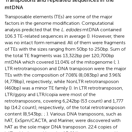
mtDNA
Transposable elements (TEs) are some of the major
factors in the genome modification. Computational
analysis predicted that the
L. edodes
mtDNA contained
106.3 TE-related sequences in average (
). However, there
was no intact form remained. All of them were fragments
of TEs with the sizes ranging from 50 bp to 250 bp. Sum of
the total TE fragments was 13,322 bp per 120,700 bp
mtDNA which covered 11.04% of the mitogenome (
;
).
LTR retrotransposon and DNA transposon were the major
TEs with the composition of 7.08% (8,083 bp) and 3.96%
(4,778 bp), respectively, while NonLTR retrotransposon
(460 bp) was a minor TE family (
). In LTR retrotransposon,
LTR/gypsy and LTR/copia were most of the
retrotransposons, covering 6,242 bp (53 count) and 1,777
bp (14.2 count), respectively, of the total retrotransposon
content (8,543 bp;
;
). Various DNA transposons, such as
hAT, ExSpm/CACTA, and Mariner, were discovered with
hAT as the sole major DNA transposon. 22.4 copies of