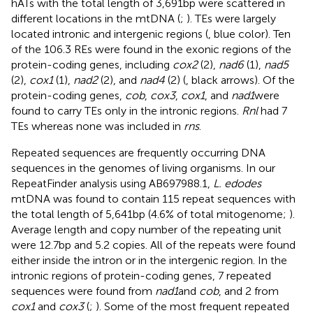
hATs with the total length of 3,691 bp were scattered in
different locations in the mtDNA (
;
). TEs were largely
located intronic and intergenic regions (
, blue color). Ten
of the 106.3 REs were found in the exonic regions of the
protein-coding genes, including
cox2
(2),
nad6
(1),
nad5
(2),
cox1
(1),
nad2
(2), and
nad4
(2) (
, black arrows). Of the
protein-coding genes,
cob
,
cox3
,
cox1
, and
nad1
were
found to carry TEs only in the intronic regions.
Rnl
had 7
TEs whereas none was included in
rns
.
Repeated sequences are frequently occurring DNA
sequences in the genomes of living organisms. In our
RepeatFinder analysis using AB697988.1,
L. edodes
mtDNA was found to contain 115 repeat sequences with
the total length of 5,641 bp (4.6% of total mitogenome;
).
Average length and copy number of the repeating unit
were 12.7 bp and 5.2 copies. All of the repeats were found
either inside the intron or in the intergenic region. In the
intronic regions of protein-coding genes, 7 repeated
sequences were found from
nad1
and
cob
, and 2 from
cox1
and
cox3
(
;
). Some of the most frequent repeated