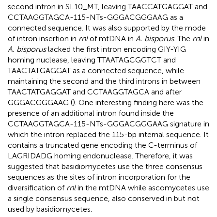
second intron in SL10_MT, leaving TAACCATGAGGAT and
CCTAAGGTAGCA-115-NTs-GGGACGGGAAG as a
connected sequence. It was also supported by the mode
of intron insertion in
rnl
of mtDNA in
A. bisporus
. The
rnl
in
A. bisporus
lacked the first intron encoding GIY-YIG
homing nuclease, leaving TTAATAGCGGTCT and
TAACTATGAGGAT as a connected sequence, while
maintaining the second and the third introns in between
TAACTATGAGGAT and CCTAAGGTAGCA and after
GGGACGGGAAG (
). One interesting finding here was the
presence of an additional intron found inside the
CCTAAGGTAGCA-115-NTs-GGGACGGGAAG signature in
which the intron replaced the 115-bp internal sequence. It
contains a truncated gene encoding the C-terminus of
LAGRIDADG homing endonuclease. Therefore, it was
suggested that basidiomycetes use the three consensus
sequences as the sites of intron incorporation for the
diversification of
rnl
in the mtDNA while ascomycetes use
a single consensus sequence, also conserved in but not
used by basidiomycetes.