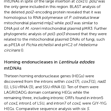
mtDNAs in spite of the large insertion at
cox1
(
).
pol2
was
the only gene included in this region. BLAST analysis of
the deleted
pol2
-encoding protein revealed that it was
homologous to RNA polymerase of
P. ostreatus
linear
mitochondrial plasmid mlp2 while
pol3
was similar to
DNA pol of
M. roreri
mitochondrial plasmid pMR3. Further
phylogenetic analysis of
pol1-pol3
showed that they were
related to the mitochondrial plasmid DNAs of fungi, such
as pPE1A of
Pichia etchellsii
and pHC2 of
Hebeloma
circinans
(
).
Homing endonucleases in
Lentinula edodes
mtDNAs
Thirteen homing endonuclease genes (HEGs) were
discovered from the introns within
cox1
(7),
cox3
(1),
nad1
(1), LSU rRNA (3), and SSU rRNA (1). Ten of them were
LAGRIDADG domain containing HEGs while the
remaining three, including intronic ORFs found in intron5
of
cox1
, intron1 of LSU, and intron7 of
cox1
, were GIY-YIG
HEGs. Comparative sequence analysis with six
S.