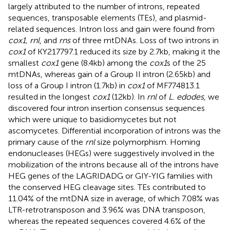
largely attributed to the number of introns, repeated
sequences, transposable elements (TEs), and plasmid-
related sequences. Intron loss and gain were found from
cox1, rnl
, and
rns
of three mtDNAs. Loss of two introns in
cox1
of KY217797.1 reduced its size by 2.7 kb, making it the
smallest
cox1
gene (8.4 kb) among the
cox1
s of the 25
mtDNAs, whereas gain of a Group II intron (2.65 kb) and
loss of a Group I intron (1.7 kb) in
cox1
of MF774813.1
resulted in the longest
cox1
(12 kb). In
rnl
of
L. edodes
, we
discovered four intron insertion consensus sequences
which were unique to basidiomycetes but not
ascomycetes. Differential incorporation of introns was the
primary cause of the
rnl
size polymorphism. Homing
endonucleases (HEGs) were suggestively involved in the
mobilization of the introns because all of the introns have
HEG genes of the LAGRIDADG or GIY-YIG families with
the conserved HEG cleavage sites. TEs contributed to
11.04% of the mtDNA size in average, of which 7.08% was
LTR-retrotransposon and 3.96% was DNA transposon,
whereas the repeated sequences covered 4.6% of the