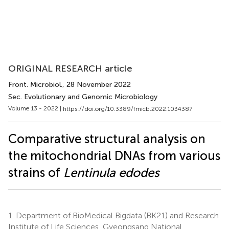
ORIGINAL RESEARCH article
Front. Microbiol.
, 28 November 2022
Sec. Evolutionary and Genomic Microbiology
Volume 13 - 2022 |
https://doi.org/10.3389/fmicb.2022.1034387
Comparative structural analysis on
the mitochondrial DNAs from various
strains of
Lentinula edodes
1.
Department of BioMedical Bigdata (BK21) and Research
Institute of Life Sciences, Gyeongsang National