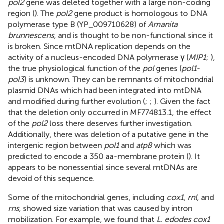
pol2
gene was deleted together with a large non-coding
region (
). The
pol2
gene product is homologous to DNA
polymerase type B (YP_009710628) of
Amanita
brunnescens
, and is thought to be non-functional since it
is broken. Since mtDNA replication depends on the
activity of a nucleus-encoded DNA polymerase γ (
MIP1
;
),
the true physiological function of the
pol
genes (
pol1
-
pol3
) is unknown. They can be remnants of mitochondrial
plasmid DNAs which had been integrated into mtDNA
and modified during further evolution (
;
;
). Given the fact
that the deletion only occurred in MF774813.1, the effect
of the
pol2
loss there deserves further investigation.
Additionally, there was deletion of a putative gene in the
intergenic region between
pol1
and
atp8
which was
predicted to encode a 350 aa-membrane protein (
). It
appears to be nonessential since several mtDNAs are
devoid of this sequence.
Some of the mitochondrial genes, including
cox1
,
rnl
, and
rns
, showed size variation that was caused by intron
mobilization. For example, we found that
L. edodes cox1