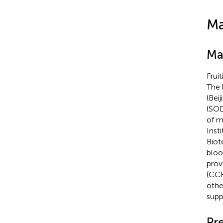
Ma
Ma
Frui
The 
(Bei
(SOD
of m
Inst
Biot
bloo
prov
(CCK
othe
suppl
Pr