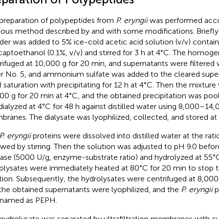
preparation of polypeptides from
P. eryngii
was performed acco
ious method described by
and
with some modifications. Briefly
er was added to 5% ice-cold acetic acid solution (v/v) contain
aptoethanol (0.1%, v/v) and stirred for 3 h at 4°C. The homog
rifuged at 10,000 g for 20 min, and supernatants were filtered
r No. 5, and ammonium sulfate was added to the cleared supe
) saturation with precipitating for 12 h at 4°C. Then the mixture
00 g for 20 min at 4°C, and the obtained precipitation was pool
dialyzed at 4°C for 48 h against distilled water using 8,000–14,
ranes. The dialysate was lyophilized, collected, and stored at
P. eryngii
proteins were dissolved into distilled water at the rati
owed by stirring. Then the solution was adjusted to pH 9.0 befor
lase (5000 U/g, enzyme-substrate ratio) and hydrolyzed at 55°C
olysates were immediately heated at 80°C for 20 min to stop
tion. Subsequently, the hydrolysates were centrifuged at 8,000
the obtained supernatants were lyophilized, and the
P. eryngii
p
named as PEPH.
hydrolysate was separated by ultrafiltration membranes with c