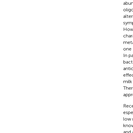
abun
olig
alte
symp
Howe
char
meta
one 
In p
bact
anti
effec
milk
Ther
appr
Rece
espe
low 
know
and 