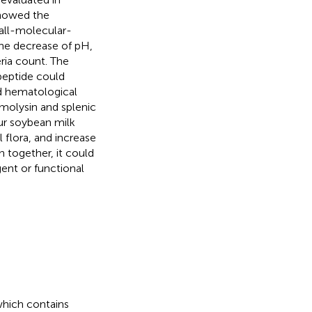
howed the
all-molecular-
the decrease of pH,
eria count. The
peptide could
nd hematological
molysin and splenic
our soybean milk
 flora, and increase
n together, it could
ent or functional
which contains