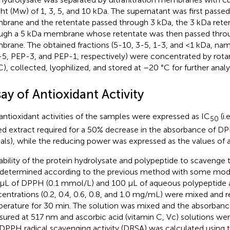
ht (Mw) of 1, 3, 5, and 10 kDa. The supernatant was first passe
rane and the retentate passed through 3 kDa, the 3 kDa rete
ugh a 5 kDa membrane whose retentate was then passed thro
rane. The obtained fractions (5-10, 3-5, 1-3, and <1 kDa, na
5, PEP-3, and PEP-1, respectively) were concentrated by rota
C), collected, lyophilized, and stored at –20 °C for further analys
ay of Antioxidant Activity
antioxidant activities of the samples were expressed as IC
(i.
50
ed extract required for a 50% decrease in the absorbance of D
cals), while the reducing power was expressed as the values of
ability of the protein hydrolysate and polypeptide to scavenge
determined according to the previous method with some modif
μL of DPPH (0.1 mmol/L) and 100 μL of aqueous polypeptide a
entrations (0.2, 0.4, 0.6, 0.8, and 1.0 mg/mL) were mixed and 
erature for 30 min. The solution was mixed and the absorbanc
ured at 517 nm and ascorbic acid (vitamin C, Vc) solutions wer
DPPH radical scavenging activity (DRSA) was calculated using t