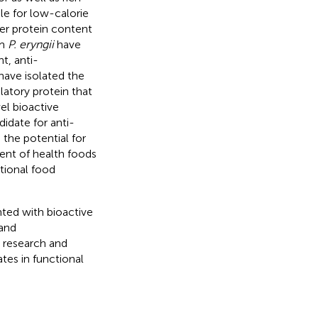
ble for low-calorie
her protein content
om
P. eryngii
have
t, anti-
have isolated the
atory protein that
el bioactive
idate for anti-
 the potential for
ent of health foods
tional food
ted with bioactive
 and
e research and
tes in functional