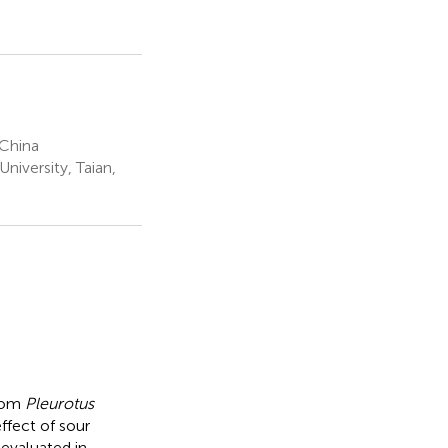
 China
niversity, Taian,
from
Pleurotus
ffect of sour
evaluated in