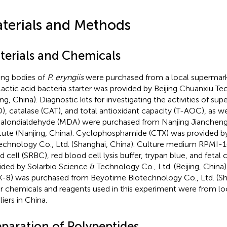
terials and Methods
terials and Chemicals
ting bodies of
P. eryngiis
were purchased from a local supermarket
lactic acid bacteria starter was provided by Beijing Chuanxiu Te
jing, China). Diagnostic kits for investigating the activities of s
), catalase (CAT), and total antioxidant capacity (T-AOC), as w
alondialdehyde (MDA) were purchased from Nanjing Jiancheng
itute (Nanjing, China). Cyclophosphamide (CTX) was provided b
echnology Co., Ltd. (Shanghai, China). Culture medium RPMI-1
d cell (SRBC), red blood cell lysis buffer, trypan blue, and fetal
ided by Solarbio Science & Technology Co., Ltd. (Beijing, China)
-8) was purchased from Beyotime Biotechnology Co., Ltd. (Shan
r chemicals and reagents used in this experiment were from lo
iers in China.
eparation of Polypeptides