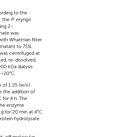
rding to the
, the
P. eryngii
ing 2-
enate was
 with Whatman filter
rnatant to 75%
 was centrifuged at
ed, re-dissolved,
000 kDa dialysis
 –20°C.
o of 1:25 (w/v)
e the addition of
 for 4 h. The
 the enzyme
 g for 20 min at 4°C
rotein hydrolysate
ut-off molecular