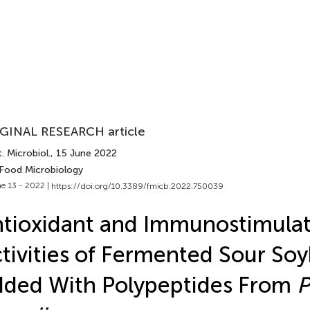
GINAL RESEARCH article
. Microbiol.
, 15 June 2022
 Food Microbiology
e 13 - 2022 |
https://doi.org/10.3389/fmicb.2022.750039
tioxidant and Immunostimula
tivities of Fermented Sour So
ded With Polypeptides From
P