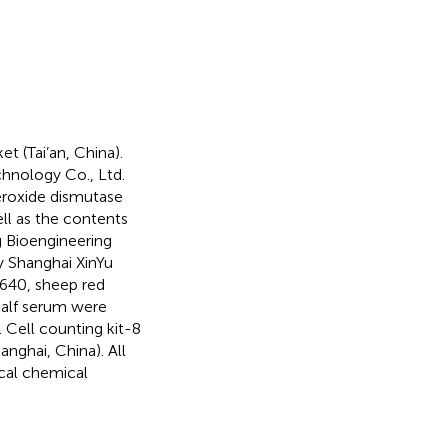
 (Tai’an, China).
chnology Co., Ltd.
uperoxide dismutase
ell as the contents
 Bioengineering
y Shanghai XinYu
640, sheep red
 calf serum were
. Cell counting kit-8
ghai, China). All
cal chemical