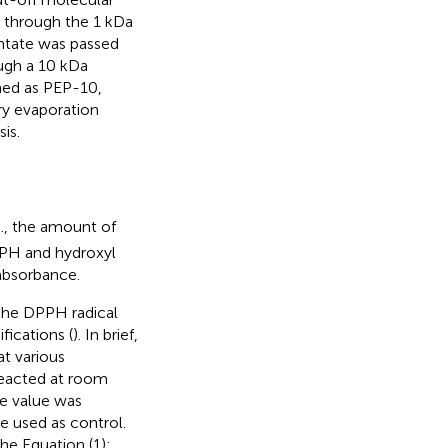
d through the 1 kDa
ntate was passed
ugh a 10 kDa
med as PEP-10,
ry evaporation
is.
e., the amount of
PPH and hydroxyl
 absorbance.
 the DPPH radical
ications (
). In brief,
t various
reacted at room
e value was
e used as control.
he Equation (1):