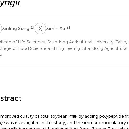
yngii
S
X
X
1
†
2
†
Xinling Song
Ximin Xu
lege of Life Sciences, Shandong Agricultural University, Taian,
llege of Food Science and Engineering, Shandong Agricultural U
a
stract
improved quality of sour soybean milk by adding polypeptide 
gii
was investigated in this study, and the immunomodulatory e
ean milk fermented with polypeptides from
P. eryngii
was also 