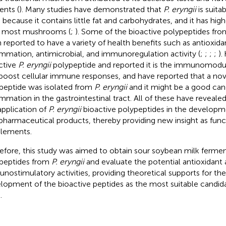
ents (
). Many studies have demonstrated that
P. eryngii
is suita
s because it contains little fat and carbohydrates, and it has hig
 most mushrooms (
;
). Some of the bioactive polypeptides fr
 reported to have a variety of health benefits such as antioxidan
ammation, antimicrobial, and immunoregulation activity (
;
;
;
;
).
ctive
P. eryngii
polypeptide and reported it is the immunomodul
boost cellular immune responses, and
have reported that a nov
peptide was isolated from
P. eryngii
and it might be a good cand
ammation in the gastrointestinal tract. All of these have revealed
application of
P. eryngii
bioactive polypeptides in the developm
pharmaceutical products, thereby providing new insight as func
lements.
efore, this study was aimed to obtain sour soybean milk fermen
peptides from
P. eryngii
and evaluate the potential antioxidant
nostimulatory activities, providing theoretical supports for th
lopment of the bioactive peptides as the most suitable candida
.