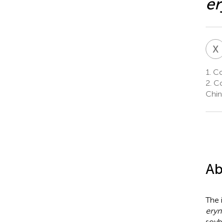
er
X
1.
Col
2.
Co
Chin
Ab
The 
eryn
soyb