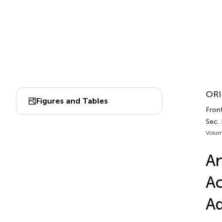
ORI
Figures and Tables
Front
Sec.
Volum
An
Ac
Ad