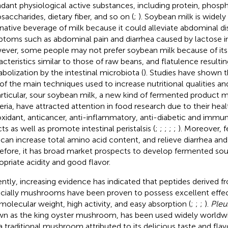
dant physiological active substances, including protein, phospho
osaccharides, dietary fiber, and so on (
;
). Soybean milk is widely
rnative beverage of milk because it could alleviate abdominal d
toms such as abdominal pain and diarrhea caused by lactose in
ver, some people may not prefer soybean milk because of its
acteristics similar to those of raw beans, and flatulence resulti
bolization by the intestinal microbiota (
). Studies have shown t
of the main techniques used to increase nutritional qualities an
articular, sour soybean milk, a new kind of fermented product m
eria, have attracted attention in food research due to their heal
oxidant, anticancer, anti-inflammatory, anti-diabetic and imm
ts as well as promote intestinal peristalsis (
;
;
;
;
;
). Moreover,
 can increase total amino acid content, and relieve diarrhea and
efore, it has broad market prospects to develop fermented sou
opriate acidity and good flavor.
ntly, increasing evidence has indicated that peptides derived f
cially mushrooms have been proven to possess excellent effec
molecular weight, high activity, and easy absorption (
;
;
;
).
Pleu
n as the king oyster mushroom, has been used widely worldwi
a traditional mushroom attributed to its delicious taste and flavo