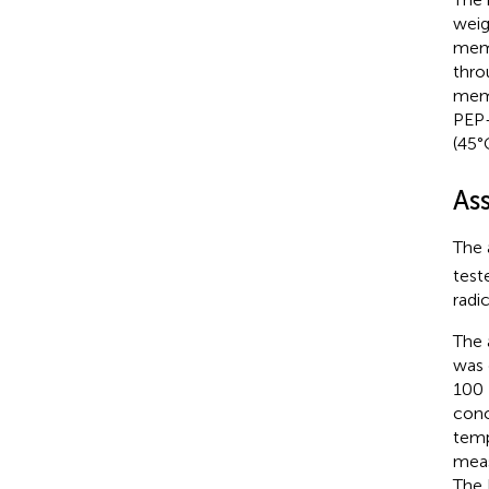
weig
memb
thro
memb
PEP-
(45°
Ass
The 
test
radi
The 
was 
100 
conc
temp
meas
The 