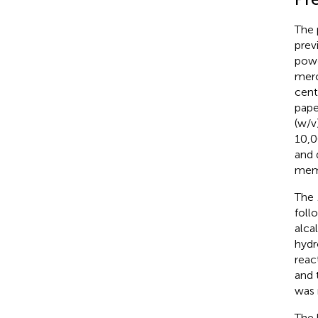
The 
prev
powd
merc
cent
pape
(w/v
10,0
and 
memb
The
foll
alca
hydr
reac
and 
was 
The 