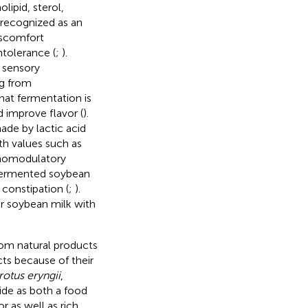
lipid, sterol,
 recognized as an
iscomfort
tolerance (
;
).
 sensory
ng from
hat fermentation is
d improve flavor (
).
ade by lactic acid
th values such as
unomodulatory
 fermented soybean
 constipation (
;
).
r soybean milk with
rom natural products
ts because of their
rotus eryngii
,
de as both a food
r as well as rich