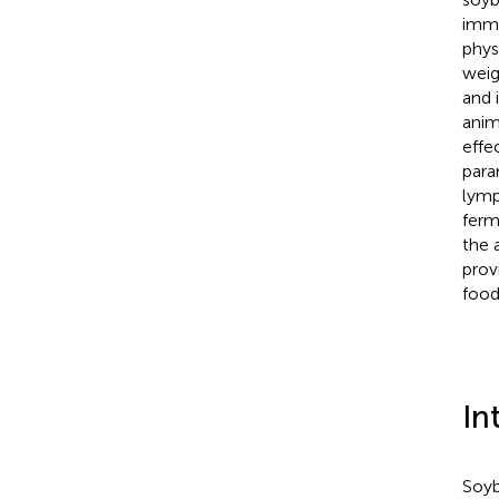
immu
phys
weig
and 
anim
effe
para
lymp
ferm
the 
prov
food
In
Soyb