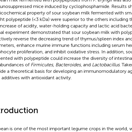
nosuppressed mice induced by cyclophosphamide. Results s
icochemical property of sour soybean milk fermented with sm
ht polypeptide (<3 kDa) were superior to the others including 
increase of acidity, water-holding capacity and lactic acid bact
al experiment demonstrated that sour soybean milk with poly
ctively reverse the decreasing trend of thymus/spleen index a
meters, enhance murine immune functions including serum he
hocyte proliferation, and inhibit oxidative stress. In addition, s
ented with polypeptide could increase the diversity of intestinal
abundances of
Firmicutes
,
Bacteroides
, and
Lactobacillus
. Take
ide a theoretical basis for developing an immunomodulatory ag
 additives with antioxidant activity.
troduction
ean is one of the most important legume crops in the world, 