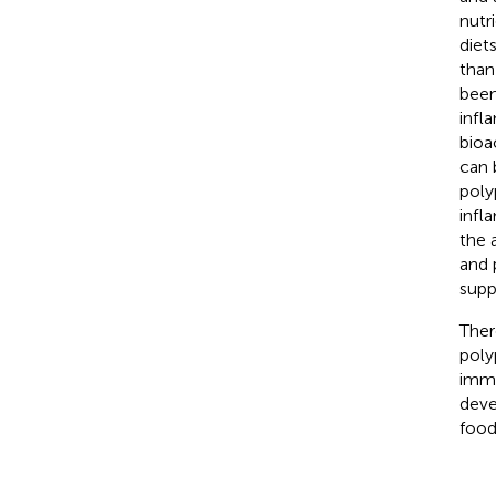
nutri
diet
than
been
infl
bioa
can 
poly
infl
the 
and 
supp
Ther
poly
immu
deve
food