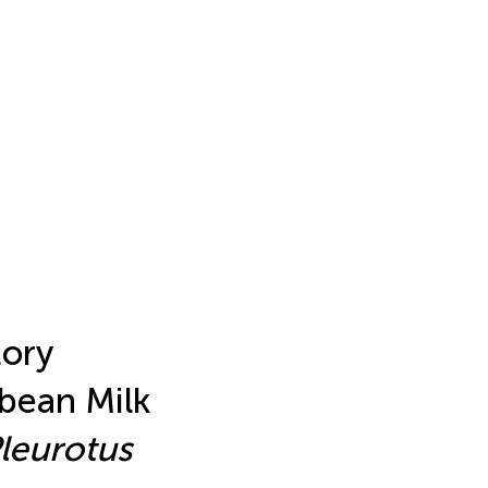
tory
ybean Milk
leurotus