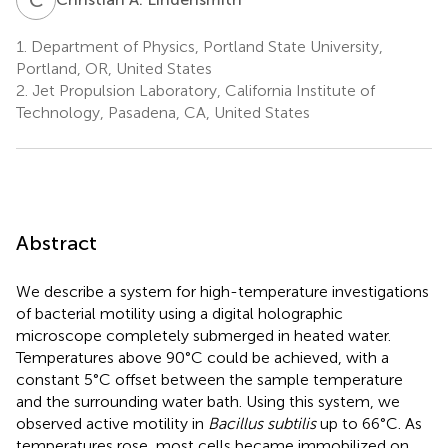
1.
Department of Physics, Portland State University,
Portland, OR, United States
2.
Jet Propulsion Laboratory, California Institute of
Technology, Pasadena, CA, United States
Abstract
We describe a system for high-temperature investigations
of bacterial motility using a digital holographic
microscope completely submerged in heated water.
Temperatures above 90°C could be achieved, with a
constant 5°C offset between the sample temperature
and the surrounding water bath. Using this system, we
observed active motility in
Bacillus subtilis
up to 66°C. As
temperatures rose, most cells became immobilized on