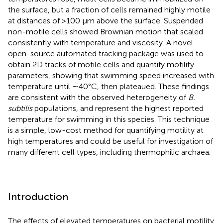
the surface, but a fraction of cells remained highly motile
at distances of >100 μm above the surface. Suspended
non-motile cells showed Brownian motion that scaled
consistently with temperature and viscosity. A novel
open-source automated tracking package was used to
obtain 2D tracks of motile cells and quantify motility
parameters, showing that swimming speed increased with
temperature until ∼40°C, then plateaued. These findings
are consistent with the observed heterogeneity of
B.
subtilis
populations, and represent the highest reported
temperature for swimming in this species. This technique
is a simple, low-cost method for quantifying motility at
high temperatures and could be useful for investigation of
many different cell types, including thermophilic archaea.
Introduction
The effects of elevated temperatures on bacterial motility