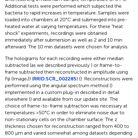
Additional tests were performed which subjected the
bacteria to rapid increases in temperature. Samples were
loaded into chambers at 20°C and submerged into pre-
heated water at varying temperatures. For these “heat
shock” experiments, recordings were obtained
immediately after submersion as well as 2 and 10 min
afterward. The 10 min datasets were chosen for analysis.
The holograms for each recording were either median
subtracted (as we described previously
) or frame-to-
frame subtracted then reconstructed in amplitude using
Fiji (ImageJ) (
RRID:SCR_002285
) (
). Reconstructions were
performed using the angular spectrum method (
)
implemented in a custom plug-in described in detail
elsewhere (
) and available from our update site.
The
choice of frame-to-frame subtraction was necessary at
temperatures >50°C in order to eliminate noise due to
non-stationary cells on the chamber surface. The z
thickness chosen for reconstruction ranged from 400 to
800 μm and varied somewhat among datasets depending