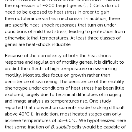
the expression of ∼200 target genes (
;
;
). Cells do not
need to be exposed to heat stress in order to gain
thermotolerance via this mechanism. In addition, there
are specific heat-shock responses that turn on under
conditions of mild heat stress, leading to protection from
otherwise lethal temperatures. At least three classes of
genes are heat-shock inducible.
Because of the complexity of both the heat shock
response and regulation of motility genes, it is difficult to
predict the effects of high temperature on swimming
motility. Most studies focus on growth rather than
persistence of swimming. The persistence of the motility
phenotype under conditions of heat stress has been little
explored, largely due to technical difficulties of imaging
and image analysis as temperatures rise. One study
reported that convection currents made tracking difficult
above 40°C (
). In addition, most heated stages can only
achieve temperatures of 55–60°C. We hypothesized here
that some fraction of
B. subtilis
cells would be capable of