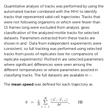
Quantitative analysis of tracks was performed by using the
automated tracker combined with the MHI to identify
tracks that represented valid cell trajectories. Tracks that
were not following organisms or which were fewer than
15 frames long were excluded from analysis.
gives
classification of the analyzed motile tracks for selected
datasets. Parameters extracted from these tracks are
shown in
and
. Data from independent experiments were
consistent, so full tracking was performed using selected
tracks from pools of replicates (see
for comparisons of
replicate experiments). Plotted in
are selected parameters
where significant differences were seen among the
different temperatures or where parameters assisted in
classifying tracks. The full datasets are available in
–
.
The
mean speed
was defined for each trajectory as
v
¯
=
1
N
∑
i
=
i
N
||
x
→
i
-
x
→
i
-
1
||
Δ
t
,
→
→
N
||
−
||
x
x
1
−
1
¯
=
,
i
i
∑
(5)
v
Δ
N
t
=
i
i