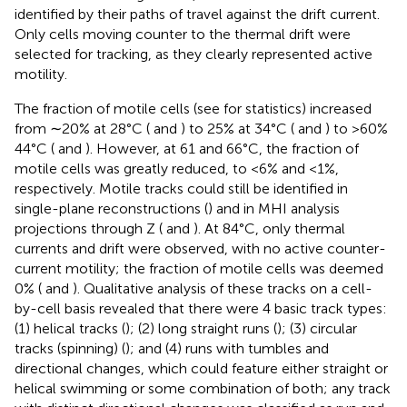
identified by their paths of travel against the drift current.
Only cells moving counter to the thermal drift were
selected for tracking, as they clearly represented active
motility.
The fraction of motile cells (see
for statistics) increased
from ∼20% at 28°C (
and
) to 25% at 34°C (
and
) to >60%
44°C (
and
). However, at 61 and 66°C, the fraction of
motile cells was greatly reduced, to <6% and <1%,
respectively. Motile tracks could still be identified in
single-plane reconstructions (
) and in MHI analysis
projections through Z (
and
). At 84°C, only thermal
currents and drift were observed, with no active counter-
current motility; the fraction of motile cells was deemed
0% (
and
). Qualitative analysis of these tracks on a cell-
by-cell basis revealed that there were 4 basic track types:
(1) helical tracks (
); (2) long straight runs (
); (3) circular
tracks (spinning) (
); and (4) runs with tumbles and
directional changes, which could feature either straight or
helical swimming or some combination of both; any track