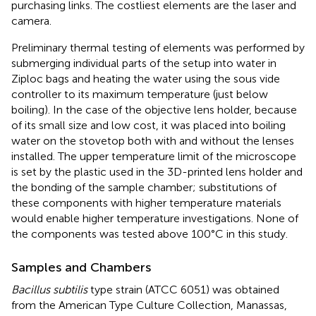
purchasing links. The costliest elements are the laser and
camera.
Preliminary thermal testing of elements was performed by
submerging individual parts of the setup into water in
Ziploc bags and heating the water using the sous vide
controller to its maximum temperature (just below
boiling). In the case of the objective lens holder, because
of its small size and low cost, it was placed into boiling
water on the stovetop both with and without the lenses
installed. The upper temperature limit of the microscope
is set by the plastic used in the 3D-printed lens holder and
the bonding of the sample chamber; substitutions of
these components with higher temperature materials
would enable higher temperature investigations. None of
the components was tested above 100°C in this study.
Samples and Chambers
Bacillus subtilis
type strain (ATCC 6051) was obtained
from the American Type Culture Collection, Manassas,