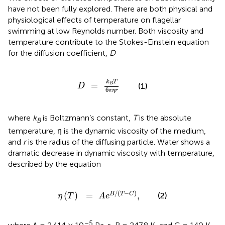
have not been fully explored. There are both physical and
physiological effects of temperature on flagellar
swimming at low Reynolds number. Both viscosity and
temperature contribute to the Stokes-Einstein equation
for the diffusion coefficient,
D
D
=
k
B
T
6
π
η
r
k
T
=
B
(1)
D
6
π
η
r
where
k
is Boltzmann’s constant,
T
is the absolute
B
temperature, η is the dynamic viscosity of the medium,
and
r
is the radius of the diffusing particle. Water shows a
dramatic decrease in dynamic viscosity with temperature,
described by the equation
η
(
T
)
=
A
e
B
/
(
T
-
C
)
,
/
(
−
)
(
)
=
,
B
T
C
(2)
η
T
A
e
–5