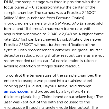
DHM, the sample stage was fixed in position with the in-
focus plane
Z
= 0 at approximately the center of the
sample chamber. The camera was a Prosilica 2460GT
(Allied Vision, purchased from Edmund Optics)
monochrome camera with a 5 MPixel, 3.45 μm pixel pitch
format and 15 frames/s maximum frame rate, with
acquisition windowed to 2,048 × 2,048 px. A higher frame
rate (23.7 fps) can be achieved by substituting the newer
Prosilica 2560GT without further modification of the
system. Both recommended cameras use global shutter
detector readout; rolling shutter readout cameras are not
recommended unless careful consideration is taken in
avoiding distortion of fringes during readout.
To control the temperature of the sample chamber, the
entire microscope was placed into a stainless steel
cooking pot (36 quart, Bayou Classic, sold through
amazon.com
) and protected by a 5-gallon, 4 mil
thickness plastic bag (Ziploc brand or autoclave bag). The
laser was kept out of the bath and coupled to the
microscope through its single-mode fiber output. The