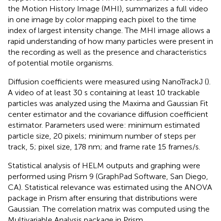
the Motion History Image (MHI), summarizes a full video
in one image by color mapping each pixel to the time
index of largest intensity change. The MHI image allows a
rapid understanding of how many particles were present in
the recording as well as the presence and characteristics
of potential motile organisms.
Diffusion coefficients were measured using NanoTrackJ (
).
A video of at least 30 s containing at least 10 trackable
particles was analyzed using the Maxima and Gaussian Fit
center estimator and the covariance diffusion coefficient
estimator. Parameters used were: minimum estimated
particle size, 20 pixels; minimum number of steps per
track, 5; pixel size, 178 nm; and frame rate 15 frames/s.
Statistical analysis of HELM outputs and graphing were
performed using Prism 9 (GraphPad Software, San Diego,
CA). Statistical relevance was estimated using the ANOVA
package in Prism after ensuring that distributions were
Gaussian. The correlation matrix was computed using the
Multivariable Analysis package in Prism.