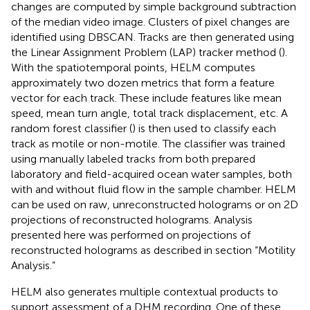
changes are computed by simple background subtraction
of the median video image. Clusters of pixel changes are
identified using DBSCAN. Tracks are then generated using
the Linear Assignment Problem (LAP) tracker method (
).
With the spatiotemporal points, HELM computes
approximately two dozen metrics that form a feature
vector for each track. These include features like mean
speed, mean turn angle, total track displacement, etc. A
random forest classifier (
) is then used to classify each
track as motile or non-motile. The classifier was trained
using manually labeled tracks from both prepared
laboratory and field-acquired ocean water samples, both
with and without fluid flow in the sample chamber. HELM
can be used on raw, unreconstructed holograms or on 2D
projections of reconstructed holograms. Analysis
presented here was performed on projections of
reconstructed holograms as described in section “Motility
Analysis.”
HELM also generates multiple contextual products to
support assessment of a DHM recording. One of these,