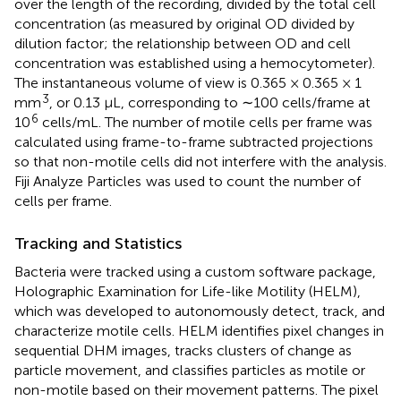
over the length of the recording, divided by the total cell
concentration (as measured by original OD divided by
dilution factor; the relationship between OD and cell
concentration was established using a hemocytometer).
The instantaneous volume of view is 0.365 × 0.365 × 1
3
mm
, or 0.13 μL, corresponding to ∼100 cells/frame at
6
10
cells/mL. The number of motile cells per frame was
calculated using frame-to-frame subtracted projections
so that non-motile cells did not interfere with the analysis.
Fiji Analyze Particles
was used to count the number of
cells per frame.
Tracking and Statistics
Bacteria were tracked using a custom software package,
Holographic Examination for Life-like Motility (HELM),
which was developed to autonomously detect, track, and
characterize motile cells. HELM identifies pixel changes in
sequential DHM images, tracks clusters of change as
particle movement, and classifies particles as motile or
non-motile based on their movement patterns. The pixel