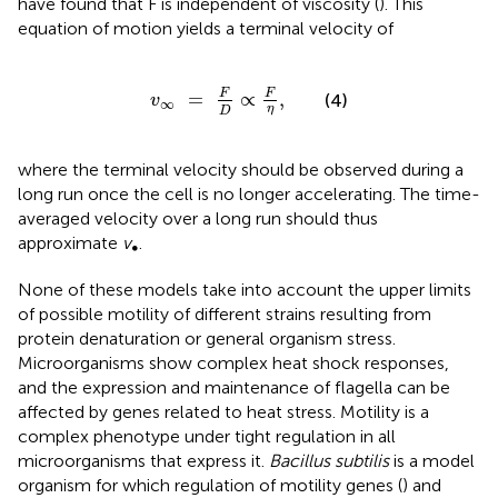
have found that F is independent of viscosity (
). This
equation of motion yields a terminal velocity of
v
∞
=
F
D
∝
F
η
,
F
F
=
∝
,
(4)
v
∞
η
D
where the terminal velocity should be observed during a
long run once the cell is no longer accelerating. The time-
averaged velocity over a long run should thus
approximate
v
.
∞
None of these models take into account the upper limits
of possible motility of different strains resulting from
protein denaturation or general organism stress.
Microorganisms show complex heat shock responses,
and the expression and maintenance of flagella can be
affected by genes related to heat stress. Motility is a
complex phenotype under tight regulation in all
microorganisms that express it.
Bacillus subtilis
is a model
organism for which regulation of motility genes (
) and