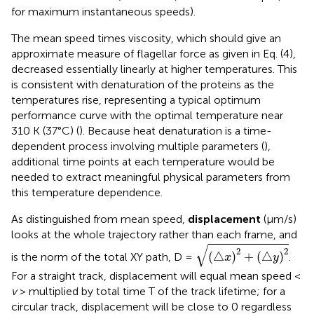
for maximum instantaneous speeds).
The mean speed times viscosity, which should give an
approximate measure of flagellar force as given in Eq. (4),
decreased essentially linearly at higher temperatures. This
is consistent with denaturation of the proteins as the
temperatures rise, representing a typical optimum
performance curve with the optimal temperature near
310 K (37°C) (
). Because heat denaturation is a time-
dependent process involving multiple parameters (
),
additional time points at each temperature would be
needed to extract meaningful physical parameters from
this temperature dependence.
As distinguished from mean speed,
displacement
(μm/s)
looks at the whole trajectory rather than each frame, and
(
△
x
)
2
+
(
△
y
)
2
√
2
2
(
△
)
+
(
△
)
is the norm of the total XY path, D =
.
x
y
For a straight track, displacement will equal mean speed <
v
> multiplied by total time T of the track lifetime; for a
circular track, displacement will be close to 0 regardless