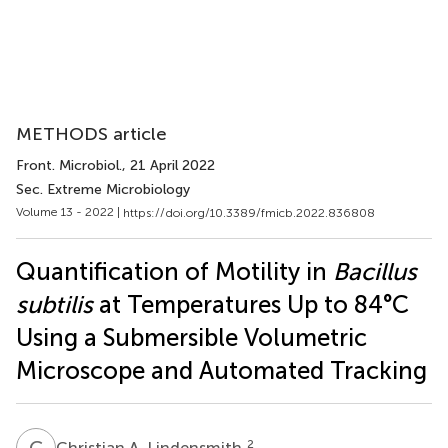
METHODS article
Front. Microbiol.
, 21 April 2022
Sec. Extreme Microbiology
Volume 13 - 2022 |
https://doi.org/10.3389/fmicb.2022.836808
Quantification of Motility in
Bacillus
subtilis
at Temperatures Up to 84°C
Using a Submersible Volumetric
Microscope and Automated Tracking
C
A
2
Christian A. Lindensmith