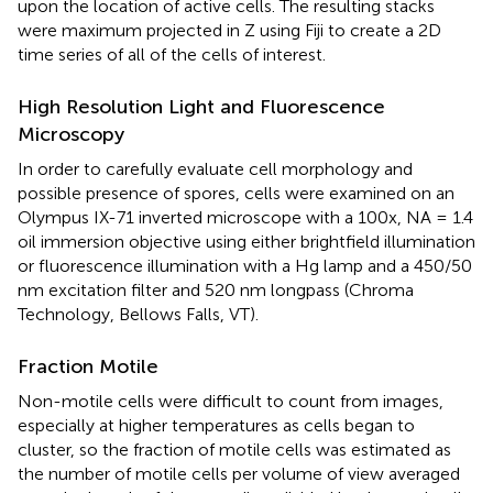
upon the location of active cells. The resulting stacks
were maximum projected in Z using Fiji to create a 2D
time series of all of the cells of interest.
High Resolution Light and Fluorescence
Microscopy
In order to carefully evaluate cell morphology and
possible presence of spores, cells were examined on an
Olympus IX-71 inverted microscope with a 100x, NA = 1.4
oil immersion objective using either brightfield illumination
or fluorescence illumination with a Hg lamp and a 450/50
nm excitation filter and 520 nm longpass (Chroma
Technology, Bellows Falls, VT).
Fraction Motile
Non-motile cells were difficult to count from images,
especially at higher temperatures as cells began to
cluster, so the fraction of motile cells was estimated as
the number of motile cells per volume of view averaged