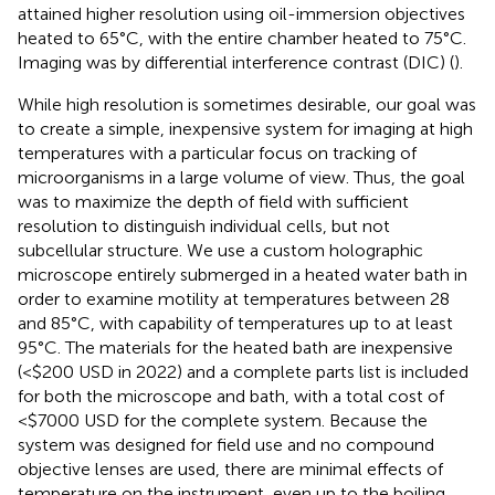
attained higher resolution using oil-immersion objectives
heated to 65°C, with the entire chamber heated to 75°C.
Imaging was by differential interference contrast (DIC) (
).
While high resolution is sometimes desirable, our goal was
to create a simple, inexpensive system for imaging at high
temperatures with a particular focus on tracking of
microorganisms in a large volume of view. Thus, the goal
was to maximize the depth of field with sufficient
resolution to distinguish individual cells, but not
subcellular structure. We use a custom holographic
microscope entirely submerged in a heated water bath in
order to examine motility at temperatures between 28
and 85°C, with capability of temperatures up to at least
95°C. The materials for the heated bath are inexpensive
(<$200 USD in 2022) and a complete parts list is included
for both the microscope and bath, with a total cost of
<$7000 USD for the complete system. Because the
system was designed for field use and no compound
objective lenses are used, there are minimal effects of
temperature on the instrument, even up to the boiling