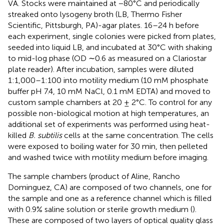
VA. Stocks were maintained at −80°C and periodically
streaked onto lysogeny broth (LB, Thermo Fisher
Scientific, Pittsburgh, PA)-agar plates. 16–24 h before
each experiment, single colonies were picked from plates,
seeded into liquid LB, and incubated at 30°C with shaking
to mid-log phase (OD ∼0.6 as measured on a Clariostar
plate reader). After incubation, samples were diluted
1:1,000–1:100 into motility medium (10 mM phosphate
buffer pH 7.4, 10 mM NaCl, 0.1 mM EDTA) and moved to
custom sample chambers at 20 ± 2°C. To control for any
possible non-biological motion at high temperatures, an
additional set of experiments was performed using heat-
killed
B. subtilis
cells at the same concentration. The cells
were exposed to boiling water for 30 min, then pelleted
and washed twice with motility medium before imaging.
The sample chambers (product of Aline, Rancho
Dominguez, CA) are composed of two channels, one for
the sample and one as a reference channel which is filled
with 0.9% saline solution or sterile growth medium (
).
These are composed of two layers of optical quality glass