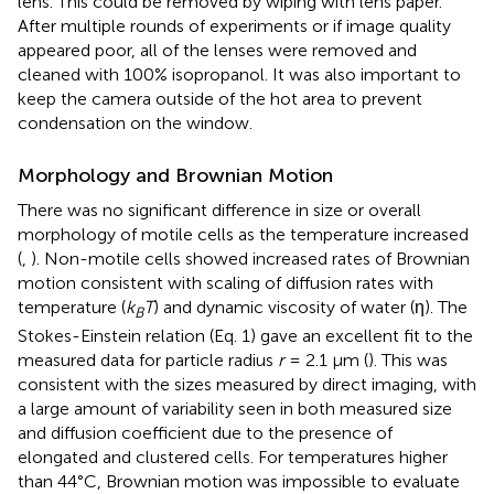
lens. This could be removed by wiping with lens paper.
After multiple rounds of experiments or if image quality
appeared poor, all of the lenses were removed and
cleaned with 100% isopropanol. It was also important to
keep the camera outside of the hot area to prevent
condensation on the window.
Morphology and Brownian Motion
There was no significant difference in size or overall
morphology of motile cells as the temperature increased
(
,
). Non-motile cells showed increased rates of Brownian
motion consistent with scaling of diffusion rates with
temperature (
k
T
) and dynamic viscosity of water (η). The
B
Stokes-Einstein relation (Eq. 1) gave an excellent fit to the
measured data for particle radius
r
= 2.1 μm (
). This was
consistent with the sizes measured by direct imaging, with
a large amount of variability seen in both measured size
and diffusion coefficient due to the presence of
elongated and clustered cells. For temperatures higher
than 44°C, Brownian motion was impossible to evaluate