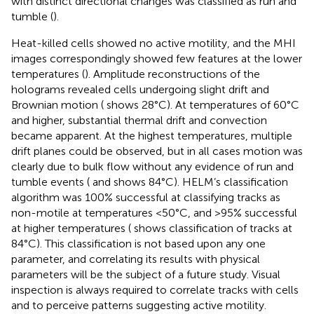
with distinct directional changes was classified as run and
tumble (
).
Heat-killed cells showed no active motility, and the MHI
images correspondingly showed few features at the lower
temperatures (
). Amplitude reconstructions of the
holograms revealed cells undergoing slight drift and
Brownian motion (
shows 28°C). At temperatures of 60°C
and higher, substantial thermal drift and convection
became apparent. At the highest temperatures, multiple
drift planes could be observed, but in all cases motion was
clearly due to bulk flow without any evidence of run and
tumble events (
and
shows 84°C). HELM’s classification
algorithm was 100% successful at classifying tracks as
non-motile at temperatures <50°C, and >95% successful
at higher temperatures (
shows classification of tracks at
84°C). This classification is not based upon any one
parameter, and correlating its results with physical
parameters will be the subject of a future study. Visual
inspection is always required to correlate tracks with cells
and to perceive patterns suggesting active motility.