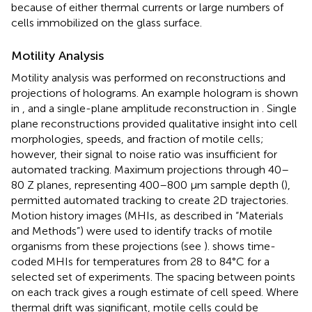
because of either thermal currents or large numbers of
cells immobilized on the glass surface.
Motility Analysis
Motility analysis was performed on reconstructions and
projections of holograms. An example hologram is shown
in
, and a single-plane amplitude reconstruction in
. Single
plane reconstructions provided qualitative insight into cell
morphologies, speeds, and fraction of motile cells;
however, their signal to noise ratio was insufficient for
automated tracking. Maximum projections through 40–
80 Z planes, representing 400–800 μm sample depth (
),
permitted automated tracking to create 2D trajectories.
Motion history images (MHIs, as described in “Materials
and Methods”) were used to identify tracks of motile
organisms from these projections (see
).
shows time-
coded MHIs for temperatures from 28 to 84°C for a
selected set of experiments. The spacing between points
on each track gives a rough estimate of cell speed. Where
thermal drift was significant, motile cells could be