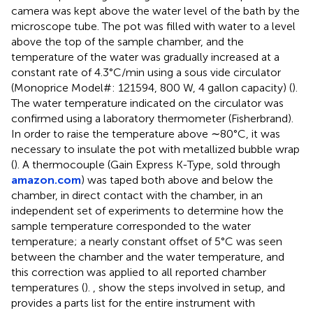
camera was kept above the water level of the bath by the
microscope tube. The pot was filled with water to a level
above the top of the sample chamber, and the
temperature of the water was gradually increased at a
constant rate of 4.3°C/min using a sous vide circulator
(Monoprice Model#: 121594, 800 W, 4 gallon capacity) (
).
The water temperature indicated on the circulator was
confirmed using a laboratory thermometer (Fisherbrand).
In order to raise the temperature above ∼80°C, it was
necessary to insulate the pot with metallized bubble wrap
(
). A thermocouple (Gain Express K-Type, sold through
amazon.com
) was taped both above and below the
chamber, in direct contact with the chamber, in an
independent set of experiments to determine how the
sample temperature corresponded to the water
temperature; a nearly constant offset of 5°C was seen
between the chamber and the water temperature, and
this correction was applied to all reported chamber
temperatures (
).
,
show the steps involved in setup, and
provides a parts list for the entire instrument with