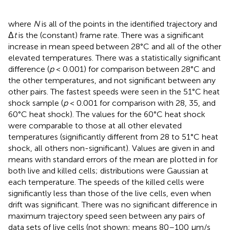
where
N
is all of the points in the identified trajectory and
Δ
t
is the (constant) frame rate. There was a significant
increase in mean speed between 28°C and all of the other
elevated temperatures. There was a statistically significant
difference (
p
< 0.001) for comparison between 28°C and
the other temperatures, and not significant between any
other pairs. The fastest speeds were seen in the 51°C heat
shock sample (
p
< 0.001 for comparison with 28, 35, and
60°C heat shock). The values for the 60°C heat shock
were comparable to those at all other elevated
temperatures (significantly different from 28 to 51°C heat
shock, all others non-significant). Values are given in
and
means with standard errors of the mean are plotted in
for
both live and killed cells; distributions were Gaussian at
each temperature. The speeds of the killed cells were
significantly less than those of the live cells, even when
drift was significant. There was no significant difference in
maximum trajectory speed seen between any pairs of
data sets of live cells (not shown; means 80–100 μm/s