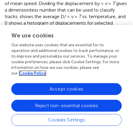
of mean speed. Dividing the displacement by <
v
>
T
gives
a dimensionless number that can be used to classify
tracks.
shows the average D/ <
v
>
T
vs. temperature, and
(
) shows a histogram of displacements for selected
measured tracks at multiple temperatures; values of D/ <
We use cookies
v
>
T
≥0.55 indicated long runs.
Our website uses cookies that are essential for its
Sinuosity
is a measure of movement inefficiency defined
operation and additional cookies to track performance, or
as end-to-end displacement over total path length in μm.
to improve and personalize our services. To manage your
For a straight path, sinuosity will equal 1. For a serpentine
cookie preferences, please click Cookie Settings. For more
or circular movement pattern, sinuosity will be ≫1. Values
information on how we use cookies, please see
of >20 were only seen at lower temperatures (
). The cell-
our
Cookie Policy
by-cell classifications in
agreed with this analysis, as
circular tracks were not found in the elevated
Accept cookies
temperatures.
2
Acceleration (μm/s
) is measured as inter-frame
Reject non-essential cookies
differences in velocity:
Cookies Settings
a
¯
=
1
N
∑
i
=
i
N
||
v
→
i
-
v
→
i
-
1
||
△
t
,
→
→
N
||
−
||
v
v
1
−
1
¯
=
,
i
i
(6)