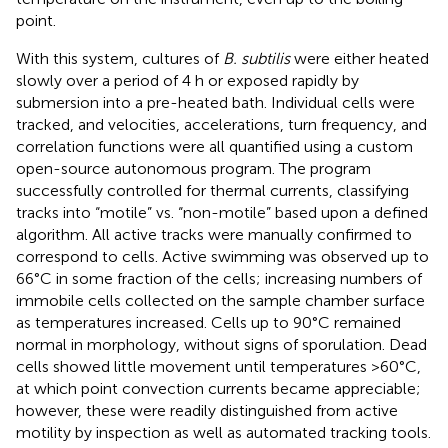
point.
With this system, cultures of
B. subtilis
were either heated
slowly over a period of 4 h or exposed rapidly by
submersion into a pre-heated bath. Individual cells were
tracked, and velocities, accelerations, turn frequency, and
correlation functions were all quantified using a custom
open-source autonomous program. The program
successfully controlled for thermal currents, classifying
tracks into “motile” vs. “non-motile” based upon a defined
algorithm. All active tracks were manually confirmed to
correspond to cells. Active swimming was observed up to
66°C in some fraction of the cells; increasing numbers of
immobile cells collected on the sample chamber surface
as temperatures increased. Cells up to 90°C remained
normal in morphology, without signs of sporulation. Dead
cells showed little movement until temperatures >60°C,
at which point convection currents became appreciable;
however, these were readily distinguished from active
motility by inspection as well as automated tracking tools.