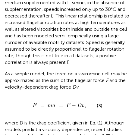
medium supplemented with L-serine; in the absence of
supplementation, speeds increased only up to 30°C and
decreased thereafter (
). This linear relationship is related to
increased flagellar rotation rates at high temperatures as
well as altered viscosities both inside and outside the cell
and has been modeled semi-empirically using a large
number of available motility datasets. Speed is generally
assumed to be directly proportional to flagellar rotation
rate; though this is not true in all datasets, a positive
correlation is always present (
).
As a simple model, the force on a swimming cell may be
approximated as the sum of the flagellar force
F
and the
velocity-dependent drag force
Dv
,
F
=
m
a
=
F
-
D
v
,
=
=
−
,
(3)
F
m
a
F
D
v
where D is the drag coefficient given in Eq. (1). Although
models predict a viscosity dependence, recent studies