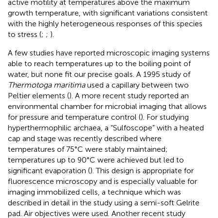
active motility at temperatures above the maximum
growth temperature, with significant variations consistent
with the highly heterogeneous responses of this species
to stress (
;
;
).
A few studies have reported microscopic imaging systems
able to reach temperatures up to the boiling point of
water, but none fit our precise goals. A 1995 study of
Thermotoga maritima
used a capillary between two
Peltier elements (
). A more recent study reported an
environmental chamber for microbial imaging that allows
for pressure and temperature control (
). For studying
hyperthermophilic archaea, a “Sulfoscope” with a heated
cap and stage was recently described where
temperatures of 75°C were stably maintained;
temperatures up to 90°C were achieved but led to
significant evaporation (
). This design is appropriate for
fluorescence microscopy and is especially valuable for
imaging immobilized cells, a technique which was
described in detail in the study using a semi-soft Gelrite
pad. Air objectives were used. Another recent study