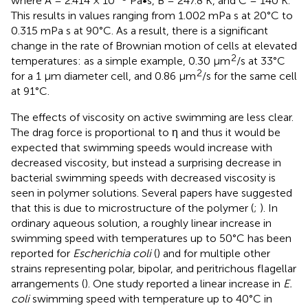
where A = 2.414 × 10
Pa•s, B = 247.8 K, and C = 140 K.
This results in values ranging from 1.002 mPa s at 20°C to
0.315 mPa s at 90°C. As a result, there is a significant
change in the rate of Brownian motion of cells at elevated
2
temperatures: as a simple example, 0.30 μm
/s at 33°C
2
for a 1 μm diameter cell, and 0.86 μm
/s for the same cell
at 91°C.
The effects of viscosity on active swimming are less clear.
The drag force is proportional to η and thus it would be
expected that swimming speeds would increase with
decreased viscosity, but instead a surprising decrease in
bacterial swimming speeds with decreased viscosity is
seen in polymer solutions. Several papers have suggested
that this is due to microstructure of the polymer (
;
). In
ordinary aqueous solution, a roughly linear increase in
swimming speed with temperatures up to 50°C has been
reported for
Escherichia coli
(
) and for multiple other
strains representing polar, bipolar, and peritrichous flagellar
arrangements (
). One study reported a linear increase in
E.
coli
swimming speed with temperature up to 40°C in