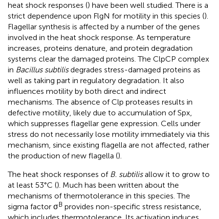
heat shock responses (
) have been well studied. There is a
strict dependence upon FlgN for motility in this species (
).
Flagellar synthesis is affected by a number of the genes
involved in the heat shock response. As temperature
increases, proteins denature, and protein degradation
systems clear the damaged proteins. The ClpCP complex
in
Bacillus subtilis
degrades stress-damaged proteins as
well as taking part in regulatory degradation. It also
influences motility by both direct and indirect
mechanisms. The absence of Clp proteases results in
defective motility, likely due to accumulation of Spx,
which suppresses flagellar gene expression. Cells under
stress do not necessarily lose motility immediately via this
mechanism, since existing flagella are not affected, rather
the production of new flagella (
).
The heat shock responses of
B. subtilis
allow it to grow to
at least 53°C (
). Much has been written about the
mechanisms of thermotolerance in this species. The
B
sigma factor σ
provides non-specific stress resistance,
which includes thermotolerance. Its activation induces