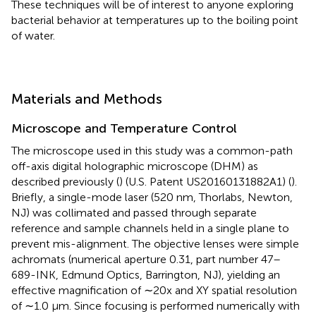
These techniques will be of interest to anyone exploring
bacterial behavior at temperatures up to the boiling point
of water.
Materials and Methods
Microscope and Temperature Control
The microscope used in this study was a common-path
off-axis digital holographic microscope (DHM) as
described previously (
) (U.S. Patent US20160131882A1) (
).
Briefly, a single-mode laser (520 nm, Thorlabs, Newton,
NJ) was collimated and passed through separate
reference and sample channels held in a single plane to
prevent mis-alignment. The objective lenses were simple
achromats (numerical aperture 0.31, part number 47–
689-INK, Edmund Optics, Barrington, NJ), yielding an
effective magnification of ∼20x and XY spatial resolution
of ∼1.0 μm. Since focusing is performed numerically with