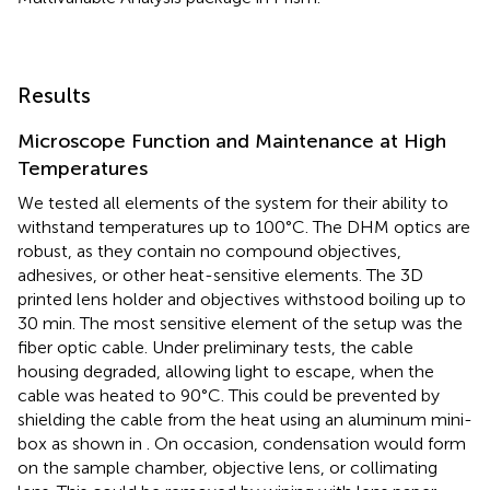
Results
Microscope Function and Maintenance at High
Temperatures
We tested all elements of the system for their ability to
withstand temperatures up to 100°C. The DHM optics are
robust, as they contain no compound objectives,
adhesives, or other heat-sensitive elements. The 3D
printed lens holder and objectives withstood boiling up to
30 min. The most sensitive element of the setup was the
fiber optic cable. Under preliminary tests, the cable
housing degraded, allowing light to escape, when the
cable was heated to 90°C. This could be prevented by
shielding the cable from the heat using an aluminum mini-
box as shown in
. On occasion, condensation would form
on the sample chamber, objective lens, or collimating