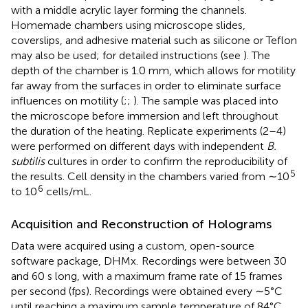
with a middle acrylic layer forming the channels.
Homemade chambers using microscope slides,
coverslips, and adhesive material such as silicone or Teflon
may also be used; for detailed instructions (see
). The
depth of the chamber is 1.0 mm, which allows for motility
far away from the surfaces in order to eliminate surface
influences on motility (
;
;
). The sample was placed into
the microscope before immersion and left throughout
the duration of the heating. Replicate experiments (2–4)
were performed on different days with independent
B.
subtilis
cultures in order to confirm the reproducibility of
5
the results. Cell density in the chambers varied from ∼10
6
to 10
cells/mL.
Acquisition and Reconstruction of Holograms
Data were acquired using a custom, open-source
software package, DHMx.
Recordings were between 30
and 60 s long, with a maximum frame rate of 15 frames
per second (fps). Recordings were obtained every ∼5°C
until reaching a maximum sample temperature of 84°C.