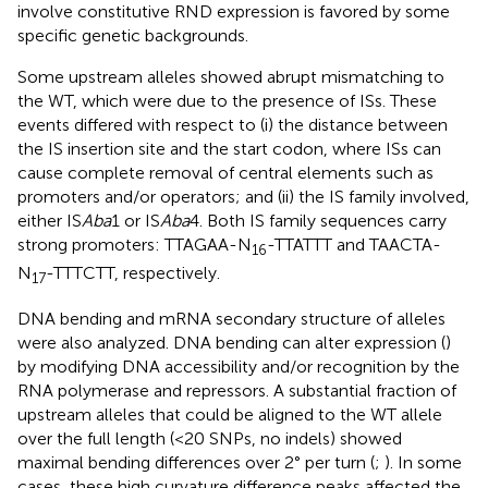
involve constitutive RND expression is favored by some
specific genetic backgrounds.
Some upstream alleles showed abrupt mismatching to
the WT, which were due to the presence of ISs. These
events differed with respect to (i) the distance between
the IS insertion site and the start codon, where ISs can
cause complete removal of central elements such as
promoters and/or operators; and (ii) the IS family involved,
either IS
Aba
1 or IS
Aba
4. Both IS family sequences carry
strong promoters: TTAGAA-N
-TTATTT and TAACTA-
16
N
-TTTCTT, respectively.
17
DNA bending and mRNA secondary structure of alleles
were also analyzed. DNA bending can alter expression (
)
by modifying DNA accessibility and/or recognition by the
RNA polymerase and repressors. A substantial fraction of
upstream alleles that could be aligned to the WT allele
over the full length (<20 SNPs, no indels) showed
maximal bending differences over 2° per turn (
;
). In some
cases, these high curvature difference peaks affected the