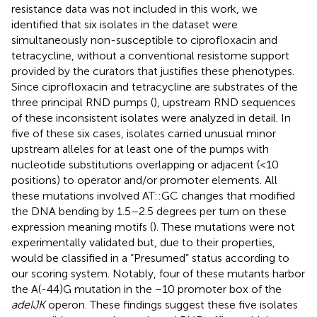
resistance data was not included in this work, we
identified that six isolates in the dataset were
simultaneously non-susceptible to ciprofloxacin and
tetracycline, without a conventional resistome support
provided by the curators that justifies these phenotypes.
Since ciprofloxacin and tetracycline are substrates of the
three principal RND pumps (
), upstream RND sequences
of these inconsistent isolates were analyzed in detail. In
five of these six cases, isolates carried unusual minor
upstream alleles for at least one of the pumps with
nucleotide substitutions overlapping or adjacent (<10
positions) to operator and/or promoter elements. All
these mutations involved AT::GC changes that modified
the DNA bending by 1.5–2.5 degrees per turn on these
expression meaning motifs (
). These mutations were not
experimentally validated but, due to their properties,
would be classified in a “Presumed” status according to
our scoring system. Notably, four of these mutants harbor
the A(-44)G mutation in the −10 promoter box of the
adeIJK
operon. These findings suggest these five isolates