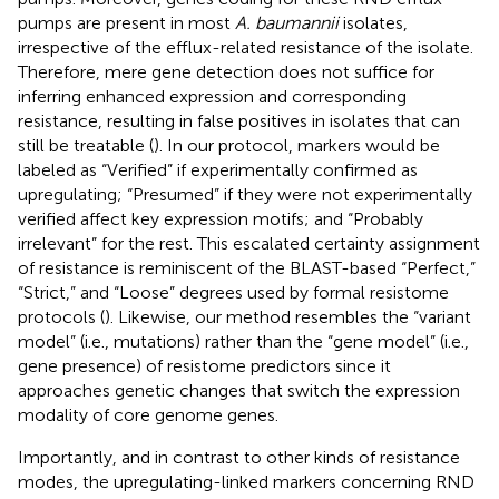
pumps are present in most
A. baumannii
isolates,
irrespective of the efflux-related resistance of the isolate.
Therefore, mere gene detection does not suffice for
inferring enhanced expression and corresponding
resistance, resulting in false positives in isolates that can
still be treatable (
). In our protocol, markers would be
labeled as “Verified” if experimentally confirmed as
upregulating; “Presumed” if they were not experimentally
verified affect key expression motifs; and “Probably
irrelevant” for the rest. This escalated certainty assignment
of resistance is reminiscent of the BLAST-based “Perfect,”
“Strict,” and “Loose” degrees used by formal resistome
protocols (
). Likewise, our method resembles the “variant
model” (i.e., mutations) rather than the “gene model” (i.e.,
gene presence) of resistome predictors since it
approaches genetic changes that switch the expression
modality of core genome genes.
Importantly, and in contrast to other kinds of resistance
modes, the upregulating-linked markers concerning RND