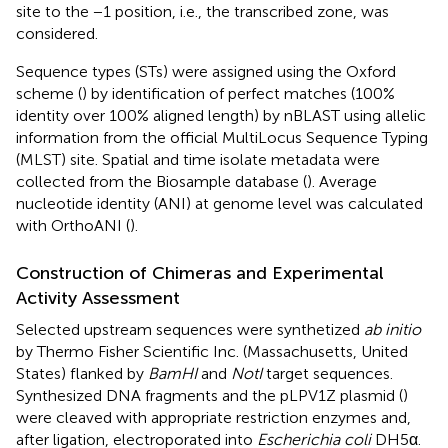
site to the −1 position, i.e., the transcribed zone, was
considered.
Sequence types (STs) were assigned using the Oxford
scheme (
) by identification of perfect matches (100%
identity over 100% aligned length) by nBLAST using allelic
information from the official MultiLocus Sequence Typing
(MLST) site.
Spatial and time isolate metadata were
collected from the Biosample database (
). Average
nucleotide identity (ANI) at genome level was calculated
with OrthoANI (
).
Construction of Chimeras and Experimental
Activity Assessment
Selected upstream sequences were synthetized
ab initio
by Thermo Fisher Scientific Inc. (Massachusetts, United
States) flanked by
BamHI
and
NotI
target sequences.
Synthesized DNA fragments and the pLPV1Z plasmid (
)
were cleaved with appropriate restriction enzymes and,
after ligation, electroporated into
Escherichia coli
DH5α.