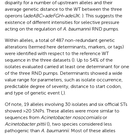
disparity for a number of upstream alleles and their
average genetic distance to the WT between the three
operons (
adeABC
>
adeFGH
>
adeIJK
;
). This suggests the
existence of different intensities for selective pressure
acting on the regulation of
A. baumannii
RND pumps.
Within alleles, a total of 487 non-redundant genetic
alterations (termed here determinants, markers, or tags)
were identified with respect to the reference WT
sequence in the three datasets (
). Up to 54% of the
isolates evaluated carried at least one determinant for one
of the three RND pumps. Determinants showed a wide
value range for parameters, such as isolate occurrence,
predictable degree of severity, distance to start codon,
and type of genetic event (
,
).
Of note, 19 alleles involving 30 isolates and six official STs
showed >20 SNPs. These alleles were more similar to
sequences from
Acinetobacter nosocomialis
or
Acinetobacter pittii
(
), two species considered less
pathogenic than
A. baumannii
. Most of these alleles