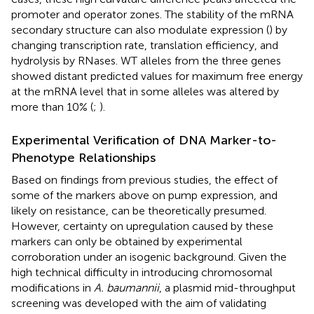
promoter and operator zones. The stability of the mRNA
secondary structure can also modulate expression (
) by
changing transcription rate, translation efficiency, and
hydrolysis by RNases. WT alleles from the three genes
showed distant predicted values for maximum free energy
at the mRNA level that in some alleles was altered by
more than 10% (
;
).
Experimental Verification of DNA Marker-to-
Phenotype Relationships
Based on findings from previous studies, the effect of
some of the markers above on pump expression, and
likely on resistance, can be theoretically presumed.
However, certainty on upregulation caused by these
markers can only be obtained by experimental
corroboration under an isogenic background. Given the
high technical difficulty in introducing chromosomal
modifications in
A. baumannii
, a plasmid mid-throughput
screening was developed with the aim of validating