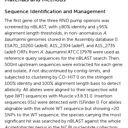
Sequence Identification and Management
The first gene of the three RND pump operons was
screened by nBLAST, with ≥80% identity and ≥95%
alignment length thresholds, in non-anomalous
A.
baumannii
genomes stored in the Assembly database (
).
E5A70_10260 (
adeA
), A1S_2304 (
adeF
), and A1S_2735
(
adeI
) ORFs from
A. baumannii
ATCC17978 were used as
reference query sequences for the nBLAST search. Then,
500 nt upstream sequences were extracted for each gene
and isolate, if not discontinued by contig-limits, and
subjected to clustering by CD-HIT (
) on the stringent
100% identity and 100% alignment length basis to detect
allelicity. All alleles were aligned to their respective wild
type (WT) sequences with Muscle v3.8.31 (
). Insertion
sequences (ISs) were detected with ISFinder (
). For alleles
alignable with the whole WT sequence but showing >20
SNPs to the WT sequence, the species carrying the most
significant hit was searched by nBLAST against the whole
Acinetobacter
genus in the NCBI nucleotide collection