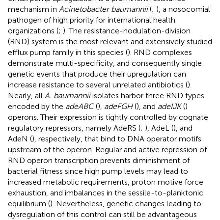
mechanism in
Acinetobacter baumannii
(
;
), a nosocomial
pathogen of high priority for international health
organizations (
;
). The resistance-nodulation-division
(RND) system is the most relevant and extensively studied
efflux pump family in this species (
). RND complexes
demonstrate multi-specificity, and consequently single
genetic events that produce their upregulation can
increase resistance to several unrelated antibiotics (
).
Nearly, all
A. baumannii
isolates harbor three RND types
encoded by the
adeABC
(
),
adeFGH
(
), and
adeIJK
(
)
operons. Their expression is tightly controlled by cognate
regulatory repressors, namely AdeRS (
;
), AdeL (
), and
AdeN (
), respectively, that bind to DNA operator motifs
upstream of the operon. Regular and active repression of
RND operon transcription prevents diminishment of
bacterial fitness since high pump levels may lead to
increased metabolic requirements, proton motive force
exhaustion, and imbalances in the sessile-to-planktonic
equilibrium (
). Nevertheless, genetic changes leading to
dysregulation of this control can still be advantageous