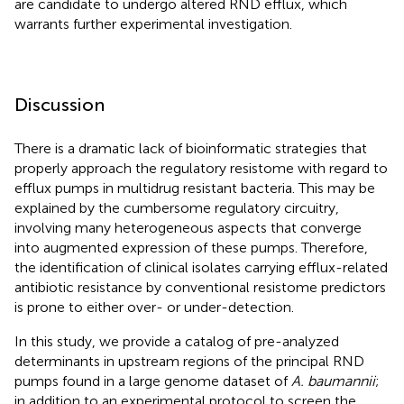
are candidate to undergo altered RND efflux, which
warrants further experimental investigation.
Discussion
There is a dramatic lack of bioinformatic strategies that
properly approach the regulatory resistome with regard to
efflux pumps in multidrug resistant bacteria. This may be
explained by the cumbersome regulatory circuitry,
involving many heterogeneous aspects that converge
into augmented expression of these pumps. Therefore,
the identification of clinical isolates carrying efflux-related
antibiotic resistance by conventional resistome predictors
is prone to either over- or under-detection.
In this study, we provide a catalog of pre-analyzed
determinants in upstream regions of the principal RND
pumps found in a large genome dataset of
A. baumannii
;
in addition to an experimental protocol to screen the