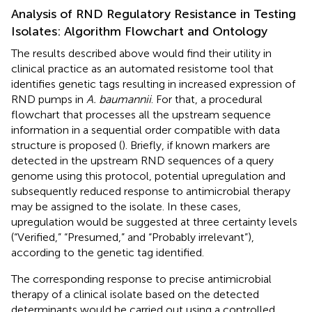
Analysis of RND Regulatory Resistance in Testing
Isolates: Algorithm Flowchart and Ontology
The results described above would find their utility in
clinical practice as an automated resistome tool that
identifies genetic tags resulting in increased expression of
RND pumps in
A. baumannii
. For that, a procedural
flowchart that processes all the upstream sequence
information in a sequential order compatible with data
structure is proposed (
). Briefly, if known markers are
detected in the upstream RND sequences of a query
genome using this protocol, potential upregulation and
subsequently reduced response to antimicrobial therapy
may be assigned to the isolate. In these cases,
upregulation would be suggested at three certainty levels
(“Verified,” “Presumed,” and “Probably irrelevant”),
according to the genetic tag identified.
The corresponding response to precise antimicrobial
therapy of a clinical isolate based on the detected
determinants would be carried out using a controlled