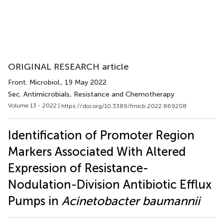
ORIGINAL RESEARCH article
Front. Microbiol.
, 19 May 2022
Sec. Antimicrobials, Resistance and Chemotherapy
Volume 13 - 2022 |
https://doi.org/10.3389/fmicb.2022.869208
Identification of Promoter Region
Markers Associated With Altered
Expression of Resistance-
Nodulation-Division Antibiotic Efflux
Pumps in
Acinetobacter baumannii