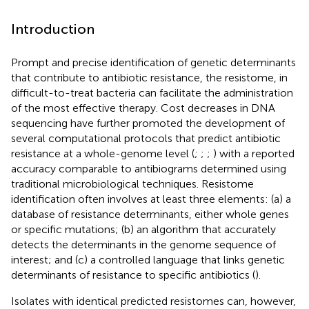
Introduction
Prompt and precise identification of genetic determinants
that contribute to antibiotic resistance, the resistome, in
difficult-to-treat bacteria can facilitate the administration
of the most effective therapy. Cost decreases in DNA
sequencing have further promoted the development of
several computational protocols that predict antibiotic
resistance at a whole-genome level (
;
;
;
) with a reported
accuracy comparable to antibiograms determined using
traditional microbiological techniques. Resistome
identification often involves at least three elements: (a) a
database of resistance determinants, either whole genes
or specific mutations; (b) an algorithm that accurately
detects the determinants in the genome sequence of
interest; and (c) a controlled language that links genetic
determinants of resistance to specific antibiotics (
).
Isolates with identical predicted resistomes can, however,