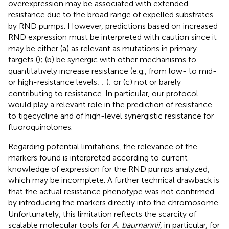
overexpression may be associated with extended
resistance due to the broad range of expelled substrates
by RND pumps. However, predictions based on increased
RND expression must be interpreted with caution since it
may be either (a) as relevant as mutations in primary
targets (
); (b) be synergic with other mechanisms to
quantitatively increase resistance (e.g., from low- to mid-
or high-resistance levels;
;
); or (c) not or barely
contributing to resistance. In particular, our protocol
would play a relevant role in the prediction of resistance
to tigecycline and of high-level synergistic resistance for
fluoroquinolones.
Regarding potential limitations, the relevance of the
markers found is interpreted according to current
knowledge of expression for the RND pumps analyzed,
which may be incomplete. A further technical drawback is
that the actual resistance phenotype was not confirmed
by introducing the markers directly into the chromosome.
Unfortunately, this limitation reflects the scarcity of
scalable molecular tools for
A. baumannii
, in particular, for