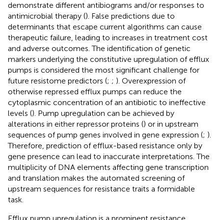
demonstrate different antibiograms and/or responses to
antimicrobial therapy (
). False predictions due to
determinants that escape current algorithms can cause
therapeutic failure, leading to increases in treatment cost
and adverse outcomes. The identification of genetic
markers underlying the constitutive upregulation of efflux
pumps is considered the most significant challenge for
future resistome predictors (
;
;
). Overexpression of
otherwise repressed efflux pumps can reduce the
cytoplasmic concentration of an antibiotic to ineffective
levels (
). Pump upregulation can be achieved by
alterations in either repressor proteins (
) or in upstream
sequences of pump genes involved in gene expression (
;
).
Therefore, prediction of efflux-based resistance only by
gene presence can lead to inaccurate interpretations. The
multiplicity of DNA elements affecting gene transcription
and translation makes the automated screening of
upstream sequences for resistance traits a formidable
task.
Efflux pump upregulation is a prominent resistance