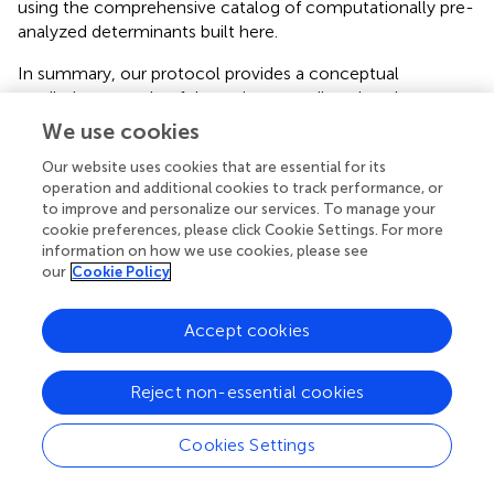
using the comprehensive catalog of computationally pre-
analyzed determinants built here.
In summary, our protocol provides a conceptual
predictive upgrade of the resistome tailored to the nature
of efflux pump upregulation. The initial
A. baumannii
RND
We use cookies
model proposed lays the foundation for knowledge-
Our website uses cookies that are essential for its
based identification of efflux pump upregulation. We
operation and additional cookies to track performance, or
envisage that it can be broadened to cover more genetic
to improve and personalize our services. To manage your
alterations, other prioritized multi-resistant
cookie preferences, please click Cookie Settings. For more
microorganisms and key residue changes in regulators to
information on how we use cookies, please see
build a public resource that universally addresses the non-
our
Cookie Policy
coding regulatory resistome. When applied in combination
with regular resistome predictors, this information may
Accept cookies
help to support genome-guided treatment to prevent
ineffective therapy involving fatal consequences. This
information may even guide the design of complex
Reject non-essential cookies
synergic therapies that combine canonical antibiotics and
anti-efflux drugs (
). In particular, it may be particularly
Cookies Settings
useful for outbreak emerging lineages for which formal
resistomes do not match the antibiogram or the