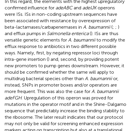
In this regard, the elements with the highest upregulatory
confirmed influence for
adeABC
and
adeIJK
operons
were ISs. ISs in non-coding upstream sequences have
been associated with resistance by overexpression of
beta-lactamases/carbapenemases in
A. baumannii
(
;
;
)
and efflux pumps in
Salmonella enterica
(
). ISs are thus
versatile genetic elements for
A. baumannii
to modify the
efflux response to antibiotics in two different possible
ways. Namely, first, by negating repressor loci through
intra-gene insertion (
) and, second, by providing potent
new promoters to pump genes downstream. However, it
should be confirmed whether the same will apply to
multidrug bacterial species other than
A. baumannii
or,
instead, SNPs in promoter boxes and/or operators are
more frequent. This was also the case for
A. baumannii
adeFGH
. Upregulation of this operon was proved for
mutations in the operator motif and in the Shine-Dalgarno
sequence that predictably increase the binding stability to
the ribosome. The later result indicates that our protocol
may not only be valid for screening enhanced expression
markers acting on transcription but also at a translational