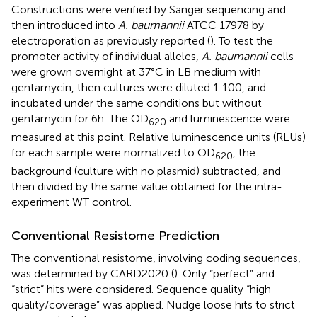
Constructions were verified by Sanger sequencing and
then introduced into
A. baumannii
ATCC 17978 by
electroporation as previously reported (
). To test the
promoter activity of individual alleles,
A. baumannii
cells
were grown overnight at 37°C in LB medium with
gentamycin, then cultures were diluted 1:100, and
incubated under the same conditions but without
gentamycin for 6 h. The OD
and luminescence were
620
measured at this point. Relative luminescence units (RLUs)
for each sample were normalized to OD
, the
620
background (culture with no plasmid) subtracted, and
then divided by the same value obtained for the intra-
experiment WT control.
Conventional Resistome Prediction
The conventional resistome, involving coding sequences,
was determined by CARD2020 (
). Only “perfect” and
“strict” hits were considered. Sequence quality “high
quality/coverage” was applied. Nudge loose hits to strict