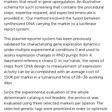
markers that result in gene upregulation. An illustrative
schema for such screening that contains the procedural
steps, expertise required, and expected timescale is
provided in
. Our method involved the fusion between
synthesized DNA carrying the marker to a luciferase
report system.
This plasmid reporter system has been previously
validated for characterizing gene expression dynamics
under multiple experimental conditions (
) and used to
assess expression changes in RND pumps from
A.
baumannii
reference strains (
). In our hands, the series of
steps from DNA design to measurement of expression
activity can be accomplished with an average cost of
150€ per marker in a turnaround time of 28–36 working
days.
Since the experimental evaluation of the whole
determinant catalog is not feasible, the protocol was
evaluated using three selected markers per operon. The
selected genetic tags were prioritized in order to optimize