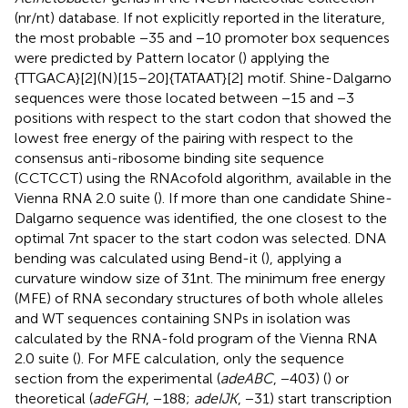
(nr/nt) database. If not explicitly reported in the literature,
the most probable −35 and −10 promoter box sequences
were predicted by Pattern locator (
) applying the
{TTGACA}[2](N)[15–20]{TATAAT}[2] motif. Shine-Dalgarno
sequences were those located between −15 and −3
positions with respect to the start codon that showed the
lowest free energy of the pairing with respect to the
consensus anti-ribosome binding site sequence
(CCTCCT) using the RNAcofold algorithm, available in the
Vienna RNA 2.0 suite (
). If more than one candidate Shine-
Dalgarno sequence was identified, the one closest to the
optimal 7 nt spacer to the start codon was selected. DNA
bending was calculated using Bend-it (
), applying a
curvature window size of 31 nt. The minimum free energy
(MFE) of RNA secondary structures of both whole alleles
and WT sequences containing SNPs in isolation was
calculated by the RNA-fold program of the Vienna RNA
2.0 suite (
). For MFE calculation, only the sequence
section from the experimental (
adeABC
, −403) (
) or
theoretical (
adeFGH
, −188;
adeIJK
, −31) start transcription