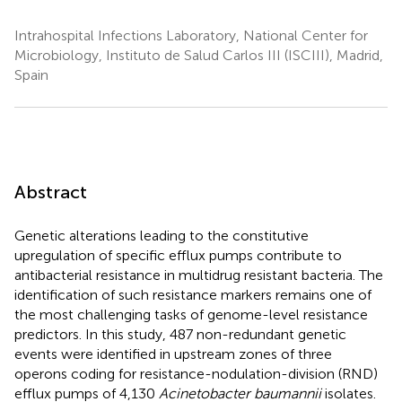
Intrahospital Infections Laboratory, National Center for
Microbiology, Instituto de Salud Carlos III (ISCIII), Madrid,
Spain
Abstract
Genetic alterations leading to the constitutive
upregulation of specific efflux pumps contribute to
antibacterial resistance in multidrug resistant bacteria. The
identification of such resistance markers remains one of
the most challenging tasks of genome-level resistance
predictors. In this study, 487 non-redundant genetic
events were identified in upstream zones of three
operons coding for resistance-nodulation-division (RND)
efflux pumps of 4,130
Acinetobacter baumannii
isolates.