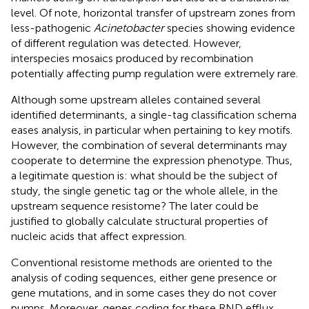
level. Of note, horizontal transfer of upstream zones from
less-pathogenic
Acinetobacter
species showing evidence
of different regulation was detected. However,
interspecies mosaics produced by recombination
potentially affecting pump regulation were extremely rare.
Although some upstream alleles contained several
identified determinants, a single-tag classification schema
eases analysis, in particular when pertaining to key motifs.
However, the combination of several determinants may
cooperate to determine the expression phenotype. Thus,
a legitimate question is: what should be the subject of
study, the single genetic tag or the whole allele, in the
upstream sequence resistome? The later could be
justified to globally calculate structural properties of
nucleic acids that affect expression.
Conventional resistome methods are oriented to the
analysis of coding sequences, either gene presence or
gene mutations, and in some cases they do not cover
pumps. Moreover, genes coding for these RND efflux