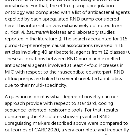
vocabulary. For that, the efflux-pump upregulation
ontology was completed with a list of antibacterial agents
expelled by each upregulated RND pump considered
here. This information was exhaustively collected from
clinical
A. baumannii
isolates and laboratory studies
reported in the literature (
). The search accounted for 115
pump-to-phenotype causal associations revealed in 16
articles involving 40 antibacterial agents from 12 classes (
).
These associations between RND pump and expelled
antibacterial agents involved at least 4-fold increases in
MIC with respect to their susceptible counterpart. RND
efflux pumps are linked to several unrelated antibiotics
due to their multi-specificity.
A question in point is what degree of novelty can our
approach provide with respect to standard, coding
sequence-oriented, resistome tools. For that, results
concerning the 42 isolates showing verified RND
upregulating markers described above were compared to
outcomes of CARD2020, a very complete and frequently