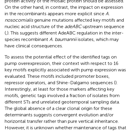
protein activity of the mosaic protein should be assessed.
On the other hand, in contrast, the impact on expression
in the recombinants appears more explicit since
A.
nosocomialis
genuine mutations affected key motifs and
nucleic acid structure of the
adeABC
upstream sequence
(
,
). This suggests different AdeABC regulation in the inter-
species recombinant
A. baumannii
isolates, which may
have clinical consequences.
To assess the potential effect of the identified tags on
pump overexpression, their context with respect to 16
key motifs explicitly associated with pump expression was
evaluated. These motifs included promoter boxes,
repressor operators, and Shine-Dalgarno sequences (
).
Interestingly, at least for those markers affecting key
motifs, genetic tags involved a fraction of isolates from
different STs and unrelated geotemporal sampling data.
The global absence of a clear clonal origin for these
determinants suggests convergent evolution and/or
horizontal transfer rather than pure vertical inheritance.
However, it is unknown whether maintenance of tags that