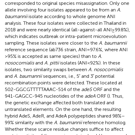
corresponded to original species misassignation. Only one
allele involving four isolates appeared to be from an
A.
baumannii
isolate according to whole genome ANI
analysis. These four isolates were collected in Thailand in
2018 and were nearly identical (all-against-all ANI ≥ 99.8%),
which indicates outbreak or intra-patient microevolution
sampling. These isolates were closer to the
A. baumannii
reference sequence (ab736 strain, ANI = 97.6%, where ANI
> 95% is accepted as same species) than to
A.
nosocomialis
and
A. pittii
isolates (ANI < 92%). In these
isolates, two similarity swaps between
A. nosocomialis
and
A. baumannii
sequences, i.e., 5′ and 3′ potential
recombination points were detected. These located at
502-GGCGTTTTTAAAC-514 of the
adeS
ORF and the
941-GAGCC-945 nucleotides of the
adeA
ORF (
). Thus,
the genetic exchange affected both translated and
untranslated elements. On the one hand, the resulting
hybrid AdeS, AdeR, and AdeA polypeptides shared 98%–
99% similarity with the
A. baumannii
reference homolog.
Whether these scarce residue changes suffice to affect