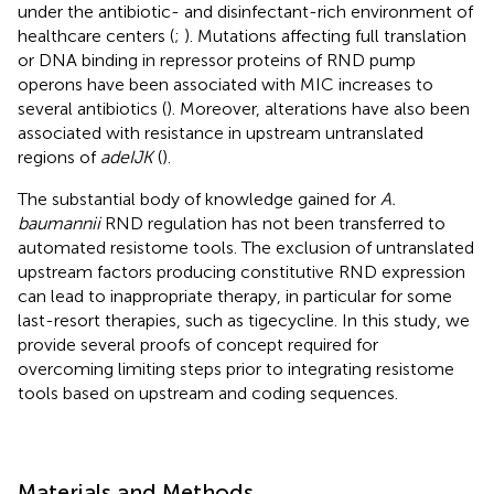
under the antibiotic- and disinfectant-rich environment of
healthcare centers (
;
). Mutations affecting full translation
or DNA binding in repressor proteins of RND pump
operons have been associated with MIC increases to
several antibiotics (
). Moreover, alterations have also been
associated with resistance in upstream untranslated
regions of
adeIJK
(
).
The substantial body of knowledge gained for
A.
baumannii
RND regulation has not been transferred to
automated resistome tools. The exclusion of untranslated
upstream factors producing constitutive RND expression
can lead to inappropriate therapy, in particular for some
last-resort therapies, such as tigecycline. In this study, we
provide several proofs of concept required for
overcoming limiting steps prior to integrating resistome
tools based on upstream and coding sequences.
Materials and Methods