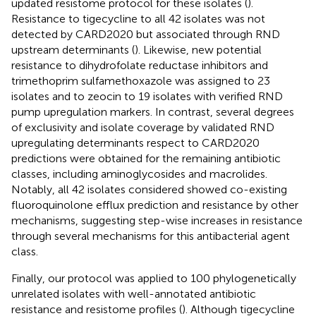
updated resistome protocol for these isolates (
).
Resistance to tigecycline to all 42 isolates was not
detected by CARD2020 but associated through RND
upstream determinants (
). Likewise, new potential
resistance to dihydrofolate reductase inhibitors and
trimethoprim sulfamethoxazole was assigned to 23
isolates and to zeocin to 19 isolates with verified RND
pump upregulation markers. In contrast, several degrees
of exclusivity and isolate coverage by validated RND
upregulating determinants respect to CARD2020
predictions were obtained for the remaining antibiotic
classes, including aminoglycosides and macrolides.
Notably, all 42 isolates considered showed co-existing
fluoroquinolone efflux prediction and resistance by other
mechanisms, suggesting step-wise increases in resistance
through several mechanisms for this antibacterial agent
class.
Finally, our protocol was applied to 100 phylogenetically
unrelated isolates with well-annotated antibiotic
resistance and resistome profiles (
). Although tigecycline