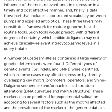
influence of the most relevant ones in expression in a
timely and cost effective manner; and, finally, a data
flowchart that includes a controlled vocabulary between
pumps and expelled antibiotics. These three layers may
constitute a framework for mature genome-based
routine tools. Such tools would predict, with different
degrees of certainty, which antibiotic ligands may not
achieve clinically-relevant intracytoplasmic levels in a
query isolate.
A number of upstream alleles containing a large variety of
genetic determinants were found. Different types of
genetic events (ISs, indels, and SNPs) were identified,
which in some cases may affect expression by directly
overlapping key motifs (promoters, operators, and Shine-
Dalgarno sequences) and/or nucleic acid structural
alterations (DNA curvature and mRNA structure). These
markers can be prioritized for experimental validation
according to several factors such as the motif/s affected
and the prevalence of the marker in the genome dataset.