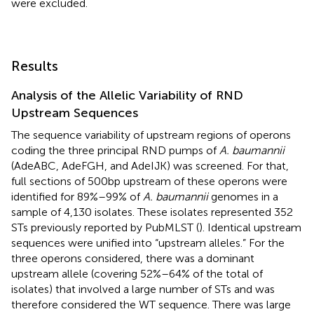
were excluded.
Results
Analysis of the Allelic Variability of RND
Upstream Sequences
The sequence variability of upstream regions of operons
coding the three principal RND pumps of
A. baumannii
(AdeABC, AdeFGH, and AdeIJK) was screened. For that,
full sections of 500 bp upstream of these operons were
identified for 89%–99% of
A. baumannii
genomes in a
sample of 4,130 isolates. These isolates represented 352
STs previously reported by PubMLST (
). Identical upstream
sequences were unified into “upstream alleles.” For the
three operons considered, there was a dominant
upstream allele (covering 52%–64% of the total of
isolates) that involved a large number of STs and was
therefore considered the WT sequence. There was large