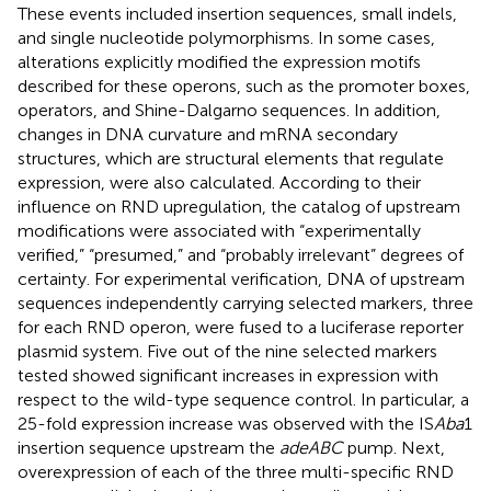
These events included insertion sequences, small indels,
and single nucleotide polymorphisms. In some cases,
alterations explicitly modified the expression motifs
described for these operons, such as the promoter boxes,
operators, and Shine-Dalgarno sequences. In addition,
changes in DNA curvature and mRNA secondary
structures, which are structural elements that regulate
expression, were also calculated. According to their
influence on RND upregulation, the catalog of upstream
modifications were associated with “experimentally
verified,” “presumed,” and “probably irrelevant” degrees of
certainty. For experimental verification, DNA of upstream
sequences independently carrying selected markers, three
for each RND operon, were fused to a luciferase reporter
plasmid system. Five out of the nine selected markers
tested showed significant increases in expression with
respect to the wild-type sequence control. In particular, a
25-fold expression increase was observed with the IS
Aba
1
insertion sequence upstream the
adeABC
pump. Next,
overexpression of each of the three multi-specific RND