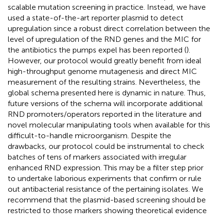
scalable mutation screening in practice. Instead, we have
used a state-of-the-art reporter plasmid to detect
upregulation since a robust direct correlation between the
level of upregulation of the RND genes and the MIC for
the antibiotics the pumps expel has been reported (
).
However, our protocol would greatly benefit from ideal
high-throughput genome mutagenesis and direct MIC
measurement of the resulting strains. Nevertheless, the
global schema presented here is dynamic in nature. Thus,
future versions of the schema will incorporate additional
RND promoters/operators reported in the literature and
novel molecular manipulating tools when available for this
difficult-to-handle microorganism. Despite the
drawbacks, our protocol could be instrumental to check
batches of tens of markers associated with irregular
enhanced RND expression. This may be a filter step prior
to undertake laborious experiments that confirm or rule
out antibacterial resistance of the pertaining isolates. We
recommend that the plasmid-based screening should be
restricted to those markers showing theoretical evidence