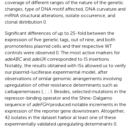
coverage of different ranges of the nature of the genetic
changes, type of DNA motif affected, DNA curvature and
mRNA structural alterations, isolate occurrence, and
clonal distribution (
).
Significant differences of up to 25-fold between the
expression of five genetic tags, out of nine, and both
promoterless plasmid cells and their respective WT
controls were observed (
). The most active markers for
adeABC
and
adeIJK
corresponded to IS insertions.
Notably, the results obtained with ISs allowed us to verify
our plasmid-luciferase experimental model, after
observations of similar genomic arrangements involving
upregulation of other resistance determinants such as
carbapenemases (
,
;
;
). Besides, selected mutations in the
repressor-binding operator and the Shine-Dalgarno
sequence of
adeFGH
produced notable increments in the
expression of the reporter gene downstream. Altogether,
42 isolates in the dataset harbor at least one of these
experimentally validated upregulating determinants (
).