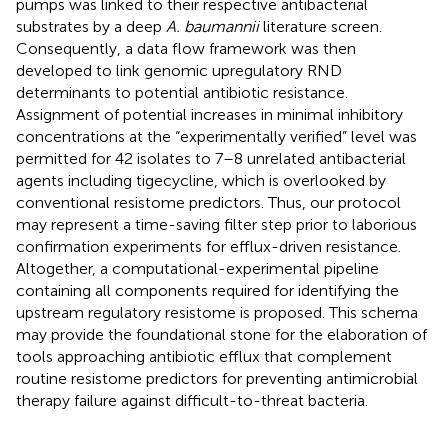
pumps was linked to their respective antibacterial
substrates by a deep
A. baumannii
literature screen.
Consequently, a data flow framework was then
developed to link genomic upregulatory RND
determinants to potential antibiotic resistance.
Assignment of potential increases in minimal inhibitory
concentrations at the “experimentally verified” level was
permitted for 42 isolates to 7–8 unrelated antibacterial
agents including tigecycline, which is overlooked by
conventional resistome predictors. Thus, our protocol
may represent a time-saving filter step prior to laborious
confirmation experiments for efflux-driven resistance.
Altogether, a computational-experimental pipeline
containing all components required for identifying the
upstream regulatory resistome is proposed. This schema
may provide the foundational stone for the elaboration of
tools approaching antibiotic efflux that complement
routine resistome predictors for preventing antimicrobial
therapy failure against difficult-to-threat bacteria.