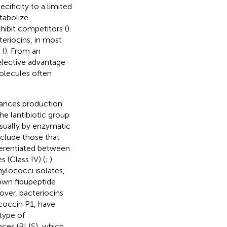
ecificity to a limited
tabolize
hibit competitors (
).
eriocins, in most
 (
). From an
selective advantage
molecules often
tances production.
he lantibiotic group
 usually by enzymatic
nclude those that
fferentiated between
s (Class IV) (
;
).
ylococci isolates,
own fibupeptide
over, bacteriocins
ococcin P1, have
 type of
nces (BLIS), which