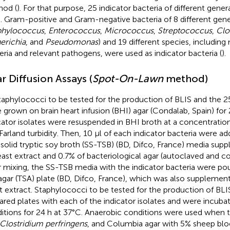
od (
). For that purpose, 25 indicator bacteria of different gene
. Gram-positive and Gram-negative bacteria of 8 different gen
phylococcus
,
Enterococcus
,
Micrococcus
,
Streptococcus
,
Clo
erichia
, and
Pseudomonas
) and 19 different species, including
eria and relevant pathogens, were used as indicator bacteria (
).
r Diffusion Assays (
Spot-On-Lawn
method)
staphylococci to be tested for the production of BLIS and the 25
 grown on brain heart infusion (BHI) agar (Condalab, Spain) for 
cator isolates were resuspended in BHI broth at a concentration
arland turbidity. Then, 10 μl of each indicator bacteria were ad
solid tryptic soy broth (SS-TSB) (BD, Difco, France) media su
east extract and 0.7% of bacteriological agar (autoclaved and co
r mixing, the SS-TSB media with the indicator bacteria were pou
agar (TSA) plate (BD, Difco, France), which was also supplemen
t extract. Staphylococci to be tested for the production of BL
ared plates with each of the indicator isolates and were incubat
itions for 24 h at 37°C. Anaerobic conditions were used when th
Clostridium perfringens
, and Columbia agar with 5% sheep blo