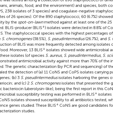
ans, animals, food, and the environment) and species, both co
S, 238 isolates of 3 species) and coagulase-negative staphyl
ates of 26 species). Of the 890 staphylococci, 60 (6.7%) showed
vity by the
spot-on-lawn
method against at least one of the 25 
+
ed. BLIS-producer (BLIS
) isolates were detected in 8.8% of C
. The staphylococcal species with the highest percentages of
e
S. chromogenes
(38.5%),
S. pseudintermedius
(26.7%), and
S.
uction of BLIS was more frequently detected among isolates of
+
food. Moreover, 13 BLIS
isolates showed wide antimicrobial a
 these isolates (of species
S. aureus
,
S. pseudintermedius
,
S. sci
nstrated antimicrobial activity against more than 70% of the in
ed. The genetic characterization (by PCR and sequencing) of th
aled the detection of (a) 11 CoNS and CoPS isolates carrying put
 genes; (b) 3
S. pseudintermedius
isolates harboring the genes 
eriocin; and (c) 2
S. chromogenes
isolates that presented the g
ic bacteriocin (uberolysin-like), being the first report in this Co
+
microbial susceptibility testing was performed in BLIS
isolates
CoNS isolates showed susceptibility to all antibiotics tested, w
+
lence genes studied. These BLIS
CoNS are good candidates for
acterization studies.