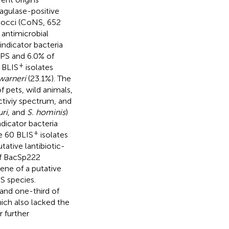
agulase-positive
ococci (CoNS, 652
 antimicrobial
indicator bacteria
oPS and 6.0% of
+
 BLIS
isolates
 warneri
(23.1%). The
 pets, wild animals,
ctiviy spectrum, and
uri
, and
S. hominis
)
dicator bacteria
+
e 60 BLIS
isolates
ative lantibiotic-
of BacSp222
ene of a putative
NS species.
 and one-third of
hich also lacked the
 further