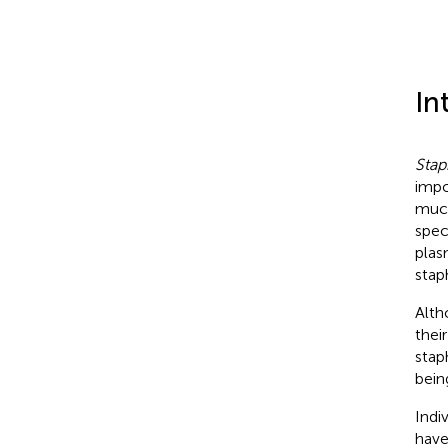
In
Stap
impo
muco
spec
plas
stap
Alth
thei
stap
bei
Indi
have