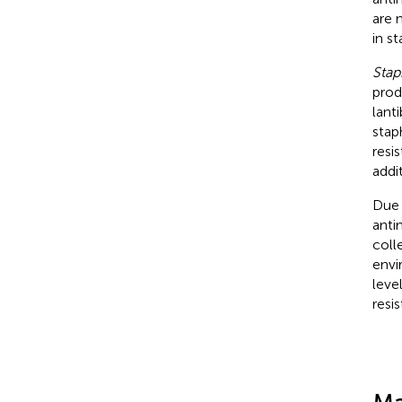
are 
in s
Stap
prod
lanti
stap
resi
addi
Due 
anti
coll
envi
leve
resi