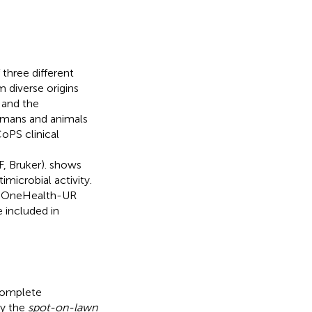
 three different
m diverse origins
 and the
humans and animals
oPS clinical
, Bruker).
shows
imicrobial activity.
he OneHealth-UR
 included in
complete
by the
spot-on-lawn