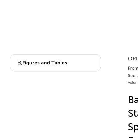
ORI
Figures and Tables
Front
Sec.
Volum
Ba
St
Sp