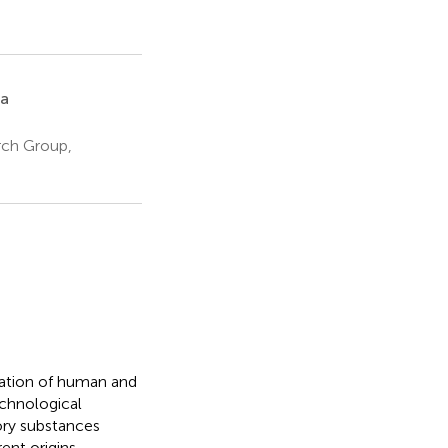
a
rch Group,
lation of human and
echnological
tory substances
ent origins