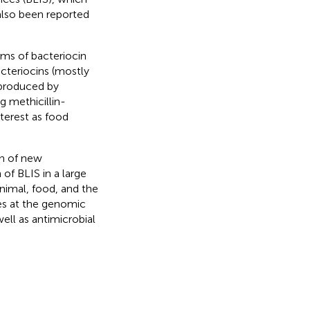
 also been reported
rms of bacteriocin
acteriocins (mostly
 produced by
g methicillin-
terest as food
on of new
of BLIS in a large
nimal, food, and the
tes at the genomic
ell as antimicrobial