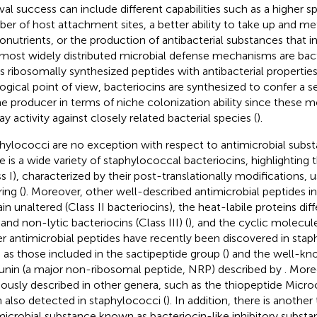
ival success can include different capabilities such as a higher sp
er of host attachment sites, a better ability to take up and me
onutrients, or the production of antibacterial substances that in
most widely distributed microbial defense mechanisms are bact
s ribosomally synthesized peptides with antibacterial properties
ogical point of view, bacteriocins are synthesized to confer a 
he producer in terms of niche colonization ability since these 
ay activity against closely related bacterial species (
).
hylococci are no exception with respect to antimicrobial subs
e is a wide variety of staphylococcal bacteriocins, highlighting t
ss I), characterized by their post-translationally modifications,
ring (
). Moreover, other well-described antimicrobial peptides i
in unaltered (Class II bacteriocins), the heat-labile proteins di
 and non-lytic bacteriocins (Class III) (
), and the cyclic molecule
r antimicrobial peptides have recently been discovered in staph
 as those included in the sactipeptide group (
) and the well-kn
unin (a major non-ribosomal peptide, NRP) described by
. More
iously described in other genera, such as the thiopeptide Micr
 also detected in staphylococci (
). In addition, there is another
microbial substance known as bacteriocin-like inhibitory substa