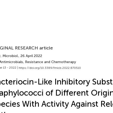
GINAL RESEARCH article
. Microbiol.
, 26 April 2022
 Antimicrobials, Resistance and Chemotherapy
e 13 - 2022 |
https://doi.org/10.3389/fmicb.2022.870510
cteriocin-Like Inhibitory Subs
aphylococci of Different Origi
ecies With Activity Against Re