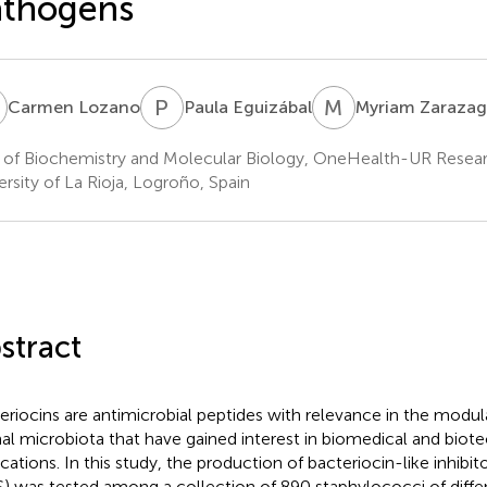
athogens
L
P
E
M
Z
Carmen Lozano
Paula Eguizábal
Myriam Zarazag
 of Biochemistry and Molecular Biology, OneHealth-UR Resea
ersity of La Rioja, Logroño, Spain
stract
eriocins are antimicrobial peptides with relevance in the modu
al microbiota that have gained interest in biomedical and biot
ications. In this study, the production of bacteriocin-like inhibi
S) was tested among a collection of 890 staphylococci of differ