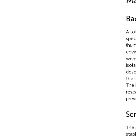
Ma
Bac
A to
spec
(hu
envi
were
isol
deso
the 
The 
rese
prev
Scr
The 
stap