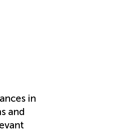
tances in
ns and
levant