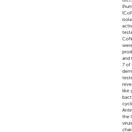
(hum
(CoP
isol
acti
test
CoNS
wer
prod
and 
7 of
demo
test
reve
like
bact
cycl
Anti
the 
viru
char