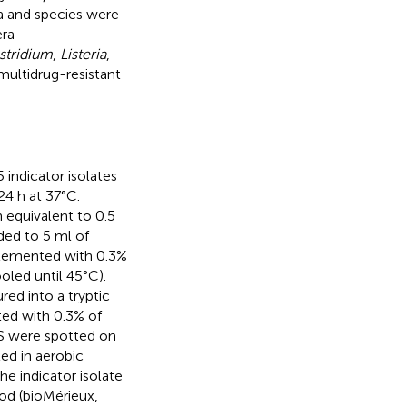
ra and species were
era
stridium
,
Listeria
,
 multidrug-resistant
 indicator isolates
24 h at 37°C.
 equivalent to 0.5
ded to 5 ml of
pplemented with 0.3%
oled until 45°C).
red into a tryptic
ted with 0.3% of
IS were spotted on
ed in aerobic
e indicator isolate
od (bioMérieux,