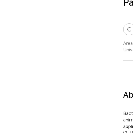
P
C
Area
Univ
Ab
Bact
anim
appl
(BLI