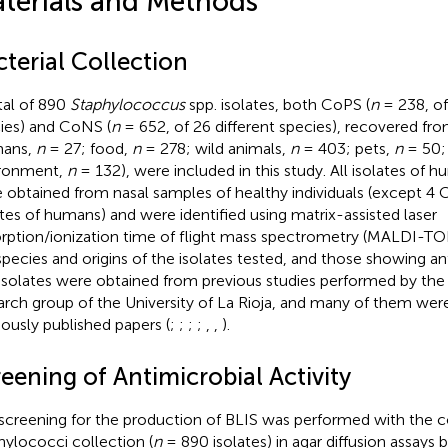
terials and Methods
terial Collection
tal of 890
Staphylococcus
spp. isolates, both CoPS (
n
= 238, of
ies) and CoNS (
n
= 652, of 26 different species), recovered fro
mans,
n
= 27; food,
n
= 278; wild animals,
n
= 403; pets,
n
= 50;
ronment,
n
= 132), were included in this study. All isolates of 
 obtained from nasal samples of healthy individuals (except 4 C
ates of humans) and were identified using matrix-assisted laser
rption/ionization time of flight mass spectrometry (MALDI-TOF
species and origins of the isolates tested, and those showing ant
isolates were obtained from previous studies performed by t
arch group of the University of La Rioja, and many of them were
iously published papers (
;
;
;
;
,
,
).
eening of Antimicrobial Activity
screening for the production of BLIS was performed with the 
hylococci collection (
n
= 890 isolates) in agar diffusion assays 