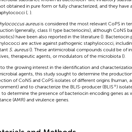
not obtained in pure form or fully characterized, and they have
taphylococci (
;
).
hylococcus aureus
is considered the most relevant CoPS in te
uction (generally, class II type bacteriocins), although CoNS b
biotics) have been also reported in the literature (
). Bacteriocin
hylococci are active against pathogenic staphylococci, includin
stant
S. aureus
(
). These antimicrobial compounds could be of in
tives, therapeutic agents, or modulators of the microbiota (
).
to the growing interest in the identification and characterizati
microbial agents, this study sought to determine the production 
ection of CoNS and CoPS isolates of different origins (human, a
+
ronment) and to characterize the BLIS-producer (BLIS
) isola
l to determine the presence of bacteriocin encoding genes as w
stance (AMR) and virulence genes.