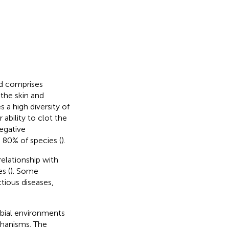
nd comprises
the skin and
 a high diversity of
ability to clot the
egative
 80% of species (
).
elationship with
s (
). Some
tious diseases,
robial environments
chanisms. The