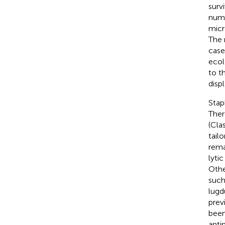
surv
numb
micr
The 
case
ecol
to t
displ
Stap
Ther
(Cla
tailo
rema
lytic
Othe
such
lugd
prev
been
anti