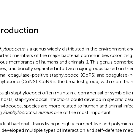
troduction
hylococcus
is a genus widely distributed in the environment a
rtant members of the major bacterial communities colonizing 
us membranes of humans and animals (
). This genus comprises
ies, traditionally separated into two major groups based on their 
ma: coagulase-positive staphylococci (CoPS) and coagulase-n
hylococci (CoNS). CoNS is the broadest group, with more than
ough staphylococci often maintain a commensal or symbiotic r
r hosts, staphylococcal infections could develop in specific case
hylococcal species are more related to human and animal infec
ng
Staphylococcus aureus
one of the most important.
vidual bacterial strains living in highly competitive and polymic
 developed multiple types of interaction and self-defense me