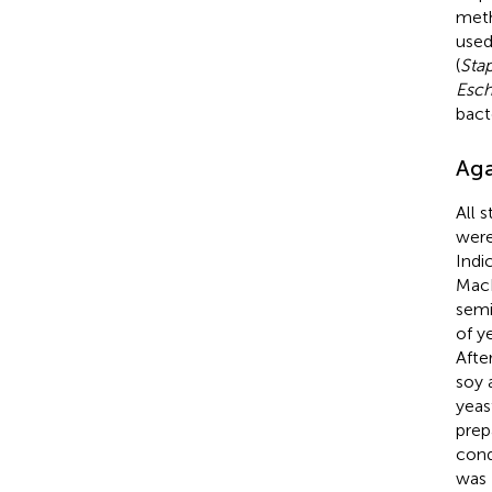
meth
used
(
Sta
Esch
bact
Aga
All 
were
Indi
MacF
semi
of y
Afte
soy 
yeas
prep
cond
was