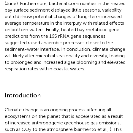
(June). Furthermore, bacterial communities in the heated
bay surface sediment displayed little seasonal variability
but did show potential changes of long-term increased
average temperature in the interplay with related effects
on bottom waters. Finally, heated bay metabolic gene
predictions from the 16S rRNA gene sequences
suggested raised anaerobic processes closer to the
sediment-water interface. In conclusion, climate change
will likely alter microbial seasonality and diversity, leading
to prolonged and increased algae blooming and elevated
respiration rates within coastal waters.
Introduction
Climate change is an ongoing process affecting all
ecosystems on the planet that is accelerated as a result
of increased anthropogenic greenhouse gas emissions,
such as CO
to the atmosphere (Sarmento et al.,
). This
2