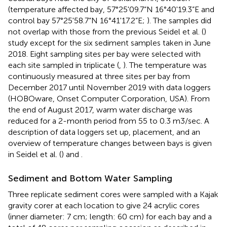
(temperature affected bay, 57°25'09.7“N 16°40'19.3”E and
control bay 57°25'58.7“N 16°41'17.2”E;
). The samples did
not overlap with those from the previous Seidel et al. (
)
study except for the six sediment samples taken in June
2018. Eight sampling sites per bay were selected with
each site sampled in triplicate (
,
). The temperature was
continuously measured at three sites per bay from
December 2017 until November 2019 with data loggers
(HOBOware, Onset Computer Corporation, USA). From
the end of August 2017, warm water discharge was
reduced for a 2-month period from 55 to 0.3 m3/sec. A
description of data loggers set up, placement, and an
overview of temperature changes between bays is given
in Seidel et al. (
) and
.
Sediment and Bottom Water Sampling
Three replicate sediment cores were sampled with a Kajak
gravity corer at each location to give 24 acrylic cores
(inner diameter: 7 cm; length: 60 cm) for each bay and a