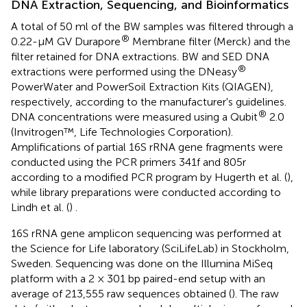
DNA Extraction, Sequencing, and Bioinformatics
A total of 50 ml of the BW samples was filtered through a
®
0.22-μM GV Durapore
Membrane filter (Merck) and the
filter retained for DNA extractions. BW and SED DNA
®
extractions were performed using the DNeasy
PowerWater and PowerSoil Extraction Kits (QIAGEN),
respectively, according to the manufacturer's guidelines.
®
DNA concentrations were measured using a Qubit
2.0
(Invitrogen™, Life Technologies Corporation).
Amplifications of partial 16S rRNA gene fragments were
conducted using the PCR primers 341f and 805r
according to a modified PCR program by Hugerth et al. (
),
while library preparations were conducted according to
Lindh et al. (
) .
16S rRNA gene amplicon sequencing was performed at
the Science for Life laboratory (SciLifeLab) in Stockholm,
Sweden. Sequencing was done on the Illumina MiSeq
platform with a 2 × 301 bp paired-end setup with an
average of 213,555 raw sequences obtained (
). The raw