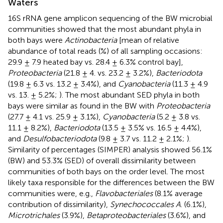
Waters
16S rRNA gene amplicon sequencing of the BW microbial
communities showed that the most abundant phyla in
both bays were
Actinobacteria
[mean of relative
abundance of total reads (%) of all sampling occasions:
29.9 ± 7.9 heated bay vs. 28.4 ± 6.3% control bay],
Proteobacteria
(21.8 ± 4. vs. 23.2 ± 3.2%),
Bacteriodota
(19.8 ± 6.3 vs. 13.2 ± 3.4%), and
Cyanobacteria
(11.3 ± 4.9
vs. 13. ± 5.2%;
). The most abundant SED phyla in both
bays were similar as found in the BW with
Proteobacteria
(27.7 ± 4.1 vs. 25.9 ± 3.1%),
Cyanobacteria
(5.2 ± 3.8 vs.
11.1 ± 8.2%),
Bacteriodota
(13.5 ± 3.5% vs. 16.5 ± 4.4%),
and
Desulfobacteriodota
(9.8 ± 3.7 vs. 11.2 ± 2.1%;
).
Similarity of percentages (SIMPER) analysis showed 56.1%
(BW) and 53.3% (SED) of overall dissimilarity between
communities of both bays on the order level. The most
likely taxa responsible for the differences between the BW
communities were, e.g.,
Flavobacteriales
(8.1% average
contribution of dissimilarity),
Synechococcales A
. (6.1%),
Microtrichales
(3.9%),
Betaproteobacteriales
(3.6%), and