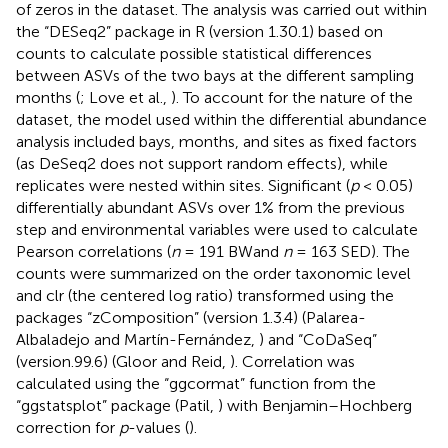
of zeros in the dataset. The analysis was carried out within
the “DESeq2” package in R (version 1.30.1) based on
counts to calculate possible statistical differences
between ASVs of the two bays at the different sampling
months (
; Love et al.,
). To account for the nature of the
dataset, the model used within the differential abundance
analysis included bays, months, and sites as fixed factors
(as DeSeq2 does not support random effects), while
replicates were nested within sites. Significant (
p
< 0.05)
differentially abundant ASVs over 1% from the previous
step and environmental variables were used to calculate
Pearson correlations (
n
= 191 BWand
n
= 163 SED). The
counts were summarized on the order taxonomic level
and clr (the centered log ratio) transformed using the
packages “zComposition” (version 1.3.4) (Palarea-
Albaladejo and Martín-Fernández,
) and “CoDaSeq”
(version.99.6) (Gloor and Reid,
). Correlation was
calculated using the “ggcormat” function from the
“ggstatsplot” package (Patil,
) with Benjamin–Hochberg
correction for
p
-values (
).