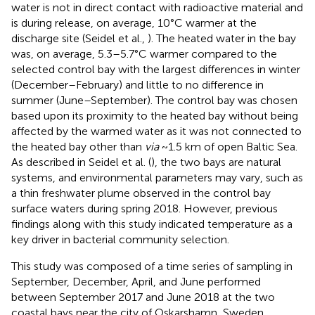
water is not in direct contact with radioactive material and
is during release, on average, 10°C warmer at the
discharge site (Seidel et al.,
). The heated water in the bay
was, on average, 5.3–5.7°C warmer compared to the
selected control bay with the largest differences in winter
(December–February) and little to no difference in
summer (June–September). The control bay was chosen
based upon its proximity to the heated bay without being
affected by the warmed water as it was not connected to
the heated bay other than
via
~1.5 km of open Baltic Sea.
As described in Seidel et al. (
), the two bays are natural
systems, and environmental parameters may vary, such as
a thin freshwater plume observed in the control bay
surface waters during spring 2018. However, previous
findings along with this study indicated temperature as a
key driver in bacterial community selection.
This study was composed of a time series of sampling in
September, December, April, and June performed
between September 2017 and June 2018 at the two
coastal bays near the city of Oskarshamn, Sweden