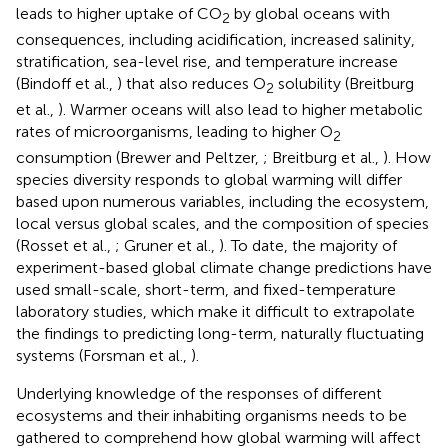
leads to higher uptake of CO
by global oceans with
2
consequences, including acidification, increased salinity,
stratification, sea-level rise, and temperature increase
(Bindoff et al.,
) that also reduces O
solubility (Breitburg
2
et al.,
). Warmer oceans will also lead to higher metabolic
rates of microorganisms, leading to higher O
2
consumption (Brewer and Peltzer,
; Breitburg et al.,
). How
species diversity responds to global warming will differ
based upon numerous variables, including the ecosystem,
local versus global scales, and the composition of species
(Rosset et al.,
; Gruner et al.,
). To date, the majority of
experiment-based global climate change predictions have
used small-scale, short-term, and fixed-temperature
laboratory studies, which make it difficult to extrapolate
the findings to predicting long-term, naturally fluctuating
systems (Forsman et al.,
).
Underlying knowledge of the responses of different
ecosystems and their inhabiting organisms needs to be
gathered to comprehend how global warming will affect