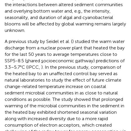
the interactions between altered sediment communities
and overlying bottom water and, e.g., the intensity,
seasonality, and duration of algal and cyanobacterial
blooms will be affected by global warming remains largely
unknown.
A previous study by Seidel et al. (
) studied the warm water
discharge from a nuclear power plant that heated the bay
for the last 50 years to average temperatures close to
SSP5-8.5 (
s
hared
s
ocioeconomic
p
athway) predictions of
3.3–5.7°C (IPCC,
). In the previous study, comparison of
the heated bay to an unaffected control bay served as
natural laboratories to study the effect of future climate
change-related temperature increase on coastal
sediment microbial communities in as close to natural
conditions as possible. The study showed that prolonged
warming of the microbial communities in the sediment in
the heated bay exhibited shortened seasonal variation
along with increased diversity due to a more rapid
consumption of electron acceptors, which created