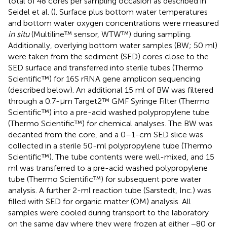
total of 48 cores per sampling occasion as described in
Seidel et al. (
). Surface plus bottom water temperatures
and bottom water oxygen concentrations were measured
in situ
(Multiline™ sensor, WTW™) during sampling.
Additionally, overlying bottom water samples (BW; 50 ml)
were taken from the sediment (SED) cores close to the
SED surface and transferred into sterile tubes (Thermo
Scientific™) for 16S rRNA gene amplicon sequencing
(described below). An additional 15 ml of BW was filtered
through a 0.7-μm Target2™ GMF Syringe Filter (Thermo
Scientific™) into a pre-acid washed polypropylene tube
(Thermo Scientific™) for chemical analyses. The BW was
decanted from the core, and a 0–1-cm SED slice was
collected in a sterile 50-ml polypropylene tube (Thermo
Scientific™). The tube contents were well-mixed, and 15
ml was transferred to a pre-acid washed polypropylene
tube (Thermo Scientific™) for subsequent pore water
analysis. A further 2-ml reaction tube (Sarstedt, Inc.) was
filled with SED for organic matter (OM) analysis. All
samples were cooled during transport to the laboratory
on the same day where they were frozen at either −80 or