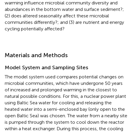
warming influence microbial community diversity and
abundances in the bottom water and surface sediment?;
(2) does altered seasonality affect these microbial
communities differently?; and (3) are nutrient and energy
cycling potentially affected?
Materials and Methods
Model System and Sampling Sites
The model system used compares potential changes on
microbial communities, which have undergone 50 years
of increased and prolonged warming in the closest to
natural possible conditions. For this, a nuclear power plant
using Baltic Sea water for cooling and releasing the
heated water into a semi-enclosed bay (only open to the
open Baltic Sea) was chosen. The water from a nearby site
is pumped through the system to cool down the reactor
within a heat exchanger. During this process, the cooling