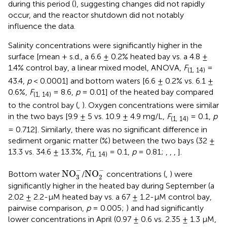
during this period (
), suggesting changes did not rapidly
occur, and the reactor shutdown did not notably
influence the data.
Salinity concentrations were significantly higher in the
surface [mean + s.d., a 6.6 ± 0.2% heated bay vs. a 4.8 ±
1.4% control bay, a linear mixed model, ANOVA,
F
=
(1, 14)
43.4,
p
< 0.0001] and bottom waters [6.6 ± 0.2% vs. 6.1 ±
0.6%,
F
= 8.6,
p
= 0.01] of the heated bay compared
(1, 14)
to the control bay (
,
). Oxygen concentrations were similar
in the two bays [9.9 ± 5 vs. 10.9 ± 4.9 mg/L,
F
= 0.1,
p
(1, 14)
= 0.712]. Similarly, there was no significant difference in
sediment organic matter (%) between the two bays (32 ±
13.3 vs. 34.6 ± 13.3%,
F
= 0.1,
p
= 0.81;
,
,
,
].
(1, 14)
NO
3
-
NO
2
-
−
−
NO
NO
Bottom water
/
concentrations (
,
) were
3
2
significantly higher in the heated bay during September (a
2.02 ± 2.2-μM heated bay vs. a 67 ± 1.2-μM control bay,
pairwise comparison,
p
= 0.005;
) and had significantly
lower concentrations in April (0.97 ± 0.6 vs. 2.35 ± 1.3 μM,