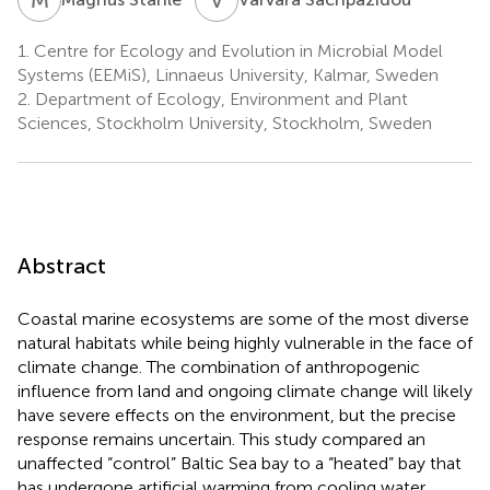
1.
Centre for Ecology and Evolution in Microbial Model
Systems (EEMiS), Linnaeus University, Kalmar, Sweden
2.
Department of Ecology, Environment and Plant
Sciences, Stockholm University, Stockholm, Sweden
Abstract
Coastal marine ecosystems are some of the most diverse
natural habitats while being highly vulnerable in the face of
climate change. The combination of anthropogenic
influence from land and ongoing climate change will likely
have severe effects on the environment, but the precise
response remains uncertain. This study compared an
unaffected “control” Baltic Sea bay to a “heated” bay that
has undergone artificial warming from cooling water