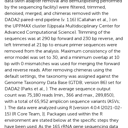
data (with adapter removal and demultiplexing performed
by the sequencing facility) were filtered, trimmed,
denoised, merged, and chimeras removed with the
DADA2 paired-end pipeline (v. 1.16) (Callahan et al.,
) on
the UPPMAX cluster (Uppsala Multidisciplinary Center for
Advanced Computational Science). Trimming of the
sequences was at 290 bp forward and 230 bp reverse, and
left trimmed at 21 bp to ensure primer sequences were
removed from the analysis. Maximum consistency of the
error model was set to 30, and a minimum overlap at 10
bp with 0 mismatches was used for merging the forward
and reverse reads. After removing chimeras using the
default settings, the taxonomy was assigned against the
Genome Taxonomy Data Base (GTDB; version 86) set for
DADA2 (Parks et al.,
). The average sequence output
count was 75,180 reads (min., 366 and max., 289,850),
with a total of 65,952 amplicon sequence variants (ASVs;
). The data were analyzed using R [version 4.0.4 (2021-02-
15) (R Core Team,
)]. Packages used within the R
environment are stated below at the specific steps they
have been used. As the 16S rRNA gene sequencing data