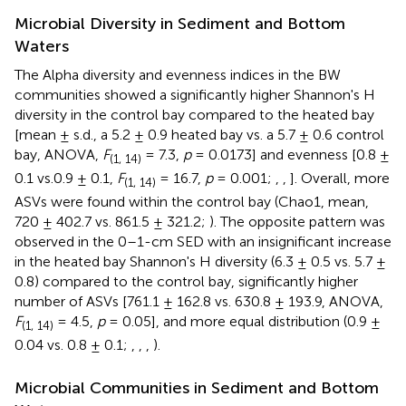
Microbial Diversity in Sediment and Bottom
Waters
The Alpha diversity and evenness indices in the BW
communities showed a significantly higher Shannon's H
diversity in the control bay compared to the heated bay
[mean ± s.d., a 5.2 ± 0.9 heated bay vs. a 5.7 ± 0.6 control
bay, ANOVA,
F
= 7.3,
p
= 0.0173] and evenness [0.8 ±
(1, 14)
0.1 vs.0.9 ± 0.1,
F
= 16.7,
p
= 0.001;
,
,
]. Overall, more
(1, 14)
ASVs were found within the control bay (Chao1, mean,
720 ± 402.7 vs. 861.5 ± 321.2;
). The opposite pattern was
observed in the 0–1-cm SED with an insignificant increase
in the heated bay Shannon's H diversity (6.3 ± 0.5 vs. 5.7 ±
0.8) compared to the control bay, significantly higher
number of ASVs [761.1 ± 162.8 vs. 630.8 ± 193.9, ANOVA,
F
= 4.5,
p
= 0.05], and more equal distribution (0.9 ±
(1, 14)
0.04 vs. 0.8 ± 0.1;
,
,
,
).
Microbial Communities in Sediment and Bottom