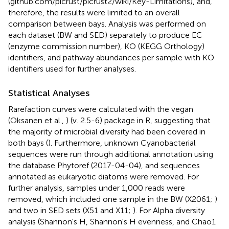
(github.com/picrust/picrust2/wiki/Key-Limitations), and,
therefore, the results were limited to an overall
comparison between bays. Analysis was performed on
each dataset (BW and SED) separately to produce EC
(enzyme commission number), KO (KEGG Orthology)
identifiers, and pathway abundances per sample with KO
identifiers used for further analyses.
Statistical Analyses
Rarefaction curves were calculated with the vegan
(Oksanen et al.,
) (v. 2.5-6) package in R, suggesting that
the majority of microbial diversity had been covered in
both bays (
). Furthermore, unknown Cyanobacterial
sequences were run through additional annotation using
the database Phytoref (2017-04-04), and sequences
annotated as eukaryotic diatoms were removed. For
further analysis, samples under 1,000 reads were
removed, which included one sample in the BW (X2061;
)
and two in SED sets (X51 and X11;
). For Alpha diversity
analysis (Shannon's H, Shannon's H evenness, and Chao1