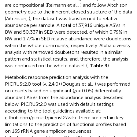
are compositional (Reimann et al.,
) and follow Aitchison
geometry due to the inherent closed structure of the data
(Aitchison,
), the dataset was transformed to relative
abundance per sample. A total of 37,916 unique ASVs in
BW and 50,337 in SED were detected, of which 0.79% in
BW and 1.77% in SED relative abundance were doubletons
within the whole community, respectively. Alpha diversity
analysis with removed doubletons resulted in a similar
pattern and statistical results, and, therefore, the analysis
was continued on the whole dataset (
,
Table 3
).
Metabolic response prediction analysis with the
PICRUSt2.0 tool (v. 2.4.0) (Douglas et al.,
) was performed
on counts based on significant (
p
< 0.05) differentially
abundant ASVs from the abundance analysis described
below. PICRUSt2.0 was used with default settings
according to the tool guidelines available at:
github.com/picrust/picrust2/wiki. There are certain key
limitations to the prediction of functional profiles based
on 16S rRNA gene amplicon sequences