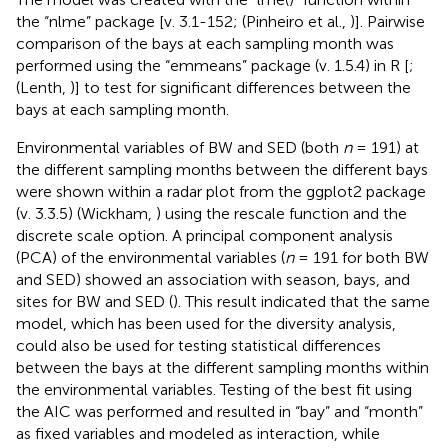
the “nlme” package [v. 3.1-152; (Pinheiro et al.,
)]. Pairwise
comparison of the bays at each sampling month was
performed using the “emmeans” package (v. 1.5.4) in R [
;
(Lenth,
)] to test for significant differences between the
bays at each sampling month.
Environmental variables of BW and SED (both
n
= 191) at
the different sampling months between the different bays
were shown within a radar plot from the ggplot2 package
(v. 3.3.5) (Wickham,
) using the rescale function and the
discrete scale option. A principal component analysis
(PCA) of the environmental variables (
n
= 191 for both BW
and SED) showed an association with season, bays, and
sites for BW and SED (
). This result indicated that the same
model, which has been used for the diversity analysis,
could also be used for testing statistical differences
between the bays at the different sampling months within
the environmental variables. Testing of the best fit using
the AIC was performed and resulted in “bay” and “month”
as fixed variables and modeled as interaction, while