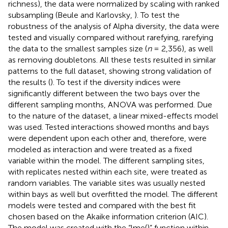
richness), the data were normalized by scaling with ranked
subsampling (Beule and Karlovsky,
). To test the
robustness of the analysis of Alpha diversity, the data were
tested and visually compared without rarefying, rarefying
the data to the smallest samples size (
n
= 2,356), as well
as removing doubletons. All these tests resulted in similar
patterns to the full dataset, showing strong validation of
the results (
). To test if the diversity indices were
significantly different between the two bays over the
different sampling months, ANOVA was performed. Due
to the nature of the dataset, a linear mixed-effects model
was used. Tested interactions showed months and bays
were dependent upon each other and, therefore, were
modeled as interaction and were treated as a fixed
variable within the model. The different sampling sites,
with replicates nested within each site, were treated as
random variables. The variable sites was usually nested
within bays as well but overfitted the model. The different
models were tested and compared with the best fit
chosen based on the Akaike information criterion (AIC).
The model was created with the “lme()” function within