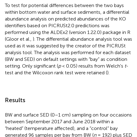
To test for potential differences between the two bays
within bottom water and surface sediments, a differential
abundance analysis on predicted abundances of the KO
identifiers based on PICRUSt2.0 predictions was
performed using the ALDEx2 (version 1.22.0) package in R
(Gloor et al.,
). The differential abundance analysis tool was
used as it was suggested by the creator of the PICRUSt
analysis tool. The analysis was performed for each dataset
(BW and SED) on default settings with “bay” as condition
setting. Only significant (
p
< 0.05) results from Welch's
t
-
test and the Wilcoxon rank test were retained (
).
Results
BW and surface SED (0–1 cm) sampling on four occasions
between September 2017 and June 2018 within a
“heated” (temperature affected), and a “control” bay
generated 96 samples per bay from BW (
n
= 192) plus SED