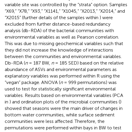
variable site was controlled by the “strata” option. Samples
“X69,” “X78,” “X93,” “X1141,” “X1045,” “X2013,” “X2014,” and
“X2015” (further details of the samples within
) were
excluded from further distance-based redundancy
analysis (db-RDA) of the bacterial communities with
environmental variables as well as Pearson correlation.
This was due to missing geochemical variables such that
they did not increase the knowledge of interactions
between the communities and environmental variables.
Db-RDA (
n
= 187 BW,
n
= 185 SED) based on the relative
abundance of ASVs and environmental parameters as
explanatory variables was performed within R using the
“vegan” package. ANOVA (
n
= 999 permutations) was
used to test for statistically significant environmental
variables. Results based on environmental variables (PCA
in
) and ordination plots of the microbial communities (
)
showed that seasons were the main driver of changes in
bottom water communities, while surface sediment
communities were less affected. Therefore, the
permutations were performed within bays in BW to test