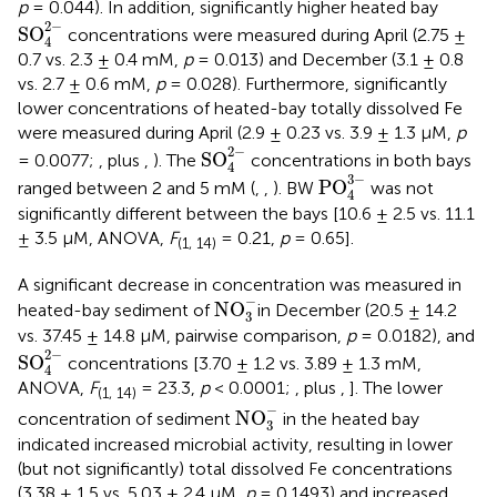
p
= 0.044). In addition, significantly higher heated bay
SO
4
2
-
2
−
SO
concentrations were measured during April (2.75 ±
4
0.7 vs. 2.3 ± 0.4 mM,
p
= 0.013) and December (3.1 ± 0.8
vs. 2.7 ± 0.6 mM,
p
= 0.028). Furthermore, significantly
lower concentrations of heated-bay totally dissolved Fe
were measured during April (2.9 ± 0.23 vs. 3.9 ± 1.3 μM,
p
SO
4
2
-
2
−
SO
= 0.0077;
,
plus
,
). The
concentrations in both bays
4
PO
4
3
-
3
−
PO
ranged between 2 and 5 mM (
,
,
). BW
was not
4
significantly different between the bays [10.6 ± 2.5 vs. 11.1
± 3.5 μM, ANOVA,
F
= 0.21,
p
= 0.65].
(1, 14)
A significant decrease in concentration was measured in
NO
3
-
−
NO
heated-bay sediment of
in December (20.5 ± 14.2
3
vs. 37.45 ± 14.8 μM, pairwise comparison,
p
= 0.0182), and
SO
4
2
-
2
−
SO
concentrations [3.70 ± 1.2 vs. 3.89 ± 1.3 mM,
4
ANOVA,
F
= 23.3,
p
< 0.0001;
, plus
,
]. The lower
(1, 14)
NO
3
-
−
NO
concentration of sediment
in the heated bay
3
indicated increased microbial activity, resulting in lower
(but not significantly) total dissolved Fe concentrations
(3.38 ± 1.5 vs. 5.03 ± 2.4 μM,
p
= 0.1493) and increased