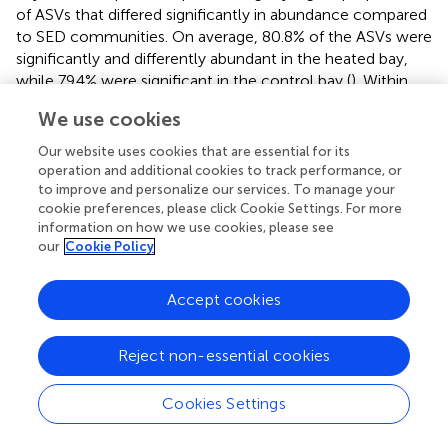
of ASVs that differed significantly in abundance compared
to SED communities. On average, 80.8% of the ASVs were
significantly and differently abundant in the heated bay,
while 79.4% were significant in the control bay (
). Within
the high variation of bacterial community composition,
We use cookies
the order
Nanopelagicales
(mean, a 6.6 ± 2.4% heated bay
vs. a 7.8 ± 2.6% control bay) were more differentially
Our website uses cookies that are essential for its
abundant in the control bay compared to
Flavobacteriales
operation and additional cookies to track performance, or
(a 12.1 ± 5.8% heated bay vs. a 6.4 ± 2.9% control bay) that
to improve and personalize our services. To manage your
cookie preferences, please click Cookie Settings. For more
were higher in the heated bay (
,
).
information on how we use cookies, please see
our
Cookie Policy
In contrast, surface SED communities did not show
strong seasonal influence on significant differentially
abundant ASVs (mean summarized on the order level >1%
Accept cookies
relative abundance;
), and the number of non-significant
differentially abundant ASVs was, on average, 23.3% higher
Reject non-essential cookies
within sediment communities (19.9% BW vs. 43.3% SED).
The main abundant taxa were
Desulfobacteriales
(1.82 ±
Cookies Settings
1.00% and 3.10 ± 1.07%),
Flavobacteriales
(2.3 ±0.9 vs. 3.7
± 2.1%), and
Betaproteobacteriales
(2.4 ± 1.5 vs. 4.7 ±