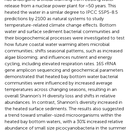
release from a nuclear power plant for ~50 years. This
heated the water in a similar degree to IPCC SSP5-8.5
predictions by 2100 as natural systems to study
temperature-related climate change effects. Bottom
water and surface sediment bacterial communities and
their biogeochemical processes were investigated to test
how future coastal water warming alters microbial
communities; shifts seasonal patterns, such as increased
algae blooming; and influences nutrient and energy
cycling, including elevated respiration rates. 16S rRNA
gene amplicon sequencing and geochemical parameters
demonstrated that heated bay bottom water bacterial
communities were influenced by increased average
temperatures across changing seasons, resulting in an
overall Shannon's H diversity loss and shifts in relative
abundances. In contrast, Shannon's diversity increased in
the heated surface sediments. The results also suggested
a trend toward smaller-sized microorganisms within the
heated bay bottom waters, with a 30% increased relative
abundance of small size picocyanobacteria in the summer