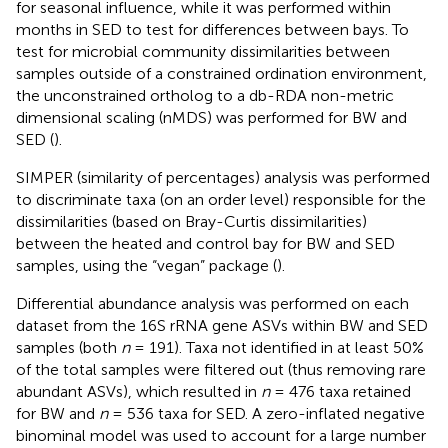
for seasonal influence, while it was performed within
months in SED to test for differences between bays. To
test for microbial community dissimilarities between
samples outside of a constrained ordination environment,
the unconstrained ortholog to a db-RDA non-metric
dimensional scaling (nMDS) was performed for BW and
SED (
).
SIMPER (similarity of percentages) analysis was performed
to discriminate taxa (on an order level) responsible for the
dissimilarities (based on Bray-Curtis dissimilarities)
between the heated and control bay for BW and SED
samples, using the “vegan” package (
).
Differential abundance analysis was performed on each
dataset from the 16S rRNA gene ASVs within BW and SED
samples (both
n
= 191). Taxa not identified in at least 50%
of the total samples were filtered out (thus removing rare
abundant ASVs), which resulted in
n
= 476 taxa retained
for BW and
n
= 536 taxa for SED. A zero-inflated negative
binominal model was used to account for a large number