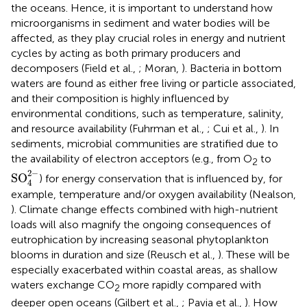
the oceans. Hence, it is important to understand how
microorganisms in sediment and water bodies will be
affected, as they play crucial roles in energy and nutrient
cycles by acting as both primary producers and
decomposers (Field et al.,
; Moran,
). Bacteria in bottom
waters are found as either free living or particle associated,
and their composition is highly influenced by
environmental conditions, such as temperature, salinity,
and resource availability (Fuhrman et al.,
; Cui et al.,
). In
sediments, microbial communities are stratified due to
the availability of electron acceptors (e.g., from O
to
2
SO
4
2
-
2
−
SO
) for energy conservation that is influenced by, for
4
example, temperature and/or oxygen availability (Nealson,
). Climate change effects combined with high-nutrient
loads will also magnify the ongoing consequences of
eutrophication by increasing seasonal phytoplankton
blooms in duration and size (Reusch et al.,
). These will be
especially exacerbated within coastal areas, as shallow
waters exchange CO
more rapidly compared with
2
deeper open oceans (Gilbert et al.,
; Pavia et al.,
). How