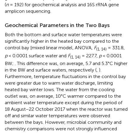
(
n
= 192) for geochemical analysis and 16S rRNA gene
amplicon sequencing.
Geochemical Parameters in the Two Bays
Both the bottom and surface water temperatures were
significantly higher in the heated bay compared to the
control bay [mixed linear model, ANOVA,
F
= 331.8,
(1, 14)
p
< 0.0001 surface water and
F
= 227.7,
p
< 0.0001
(1, 14)
BW;
. This difference was, on average, 5.7 and 5.3°C higher
in the BW and surface waters, respectively (
,
).
Furthermore, temperature fluctuations in the control bay
were greater due to warm water discharge, limiting
heated bay winter lows. The water from the cooling
outlet was, on average, 10°C warmer compared to the
ambient water temperature except during the period of
18 August−22 October 2017 when the reactor was turned
off and similar water temperatures were observed
between the bays. However, microbial community and
chemistry comparisons were not strongly influenced