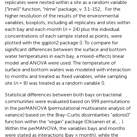
replicates were nested within a site as a random variable
[“lme()” function, “nlme” package, v. 3.1-152,
. For the
higher resolution of the results of the environmental
variables, boxplots, including all replicates and sites within
each bay and each month (
n
= 24) plus the individual
concentrations of each sample stated as points, were
plotted with the ggplot2 package (
). To compare for
significant differences between the surface and bottom
water temperatures in each bay, a mixed-effects linear
model and ANOVA were used. The temperature of
surface and bottom waters was modeled with interaction
to months and treated as fixed variables, while sampling
site (
n
= 8) was treated as a random variable (
).
Statistical differences between both bays on bacterial
communities were evaluated based on 999 permutations
in the perMANOVA (permutational multivariate analysis of
variance) based on the Bray-Curtis dissimilarities “adonis()”
function within the “vegan” package (Oksanen et al.,
;
).
Within the perMANOVA, the variables bays and months
were stated as interactions (bay × month), while the