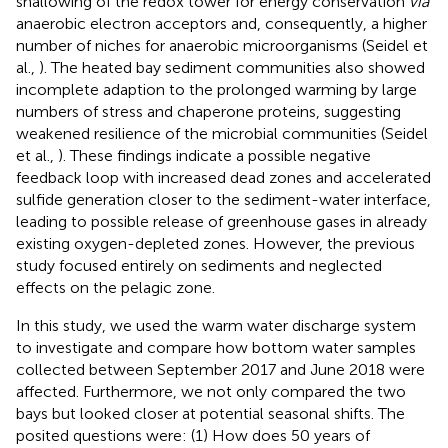
shallowing of the redox tower for energy conservation
via
anaerobic electron acceptors and, consequently, a higher
number of niches for anaerobic microorganisms (Seidel et
al.,
). The heated bay sediment communities also showed
incomplete adaption to the prolonged warming by large
numbers of stress and chaperone proteins, suggesting
weakened resilience of the microbial communities (Seidel
et al.,
). These findings indicate a possible negative
feedback loop with increased dead zones and accelerated
sulfide generation closer to the sediment-water interface,
leading to possible release of greenhouse gases in already
existing oxygen-depleted zones. However, the previous
study focused entirely on sediments and neglected
effects on the pelagic zone.
In this study, we used the warm water discharge system
to investigate and compare how bottom water samples
collected between September 2017 and June 2018 were
affected. Furthermore, we not only compared the two
bays but looked closer at potential seasonal shifts. The
posited questions were: (1) How does 50 years of