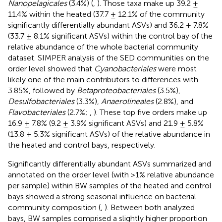
Nanopelagicales
(3.4%) (
,
). Those taxa make up 39.2 ±
11.4% within the heated (37.7 ± 12.1% of the community
significantly differentially abundant ASVs) and 36.2 ± 7.8%
(33.7 ± 8.1% significant ASVs) within the control bay of the
relative abundance of the whole bacterial community
dataset. SIMPER analysis of the SED communities on the
order level showed that
Cyanobacteriales
were most
likely one of the main contributors to differences with
3.85%, followed by
Betaproteobacteriales
(3.5%),
Desulfobacteriales
(3.3%),
Anaerolineales
(2.8%), and
Flavobacteriales
(2.7%;
,
). These top five orders make up
16.9 ± 7.8% (9.2 ± 3.9% significant ASVs) and 21.9 ± 5.8%
(13.8 ± 5.3% significant ASVs) of the relative abundance in
the heated and control bays, respectively.
Significantly differentially abundant ASVs summarized and
annotated on the order level (with >1% relative abundance
per sample) within BW samples of the heated and control
bays showed a strong seasonal influence on bacterial
community composition (
,
). Between both analyzed
bays, BW samples comprised a slightly higher proportion