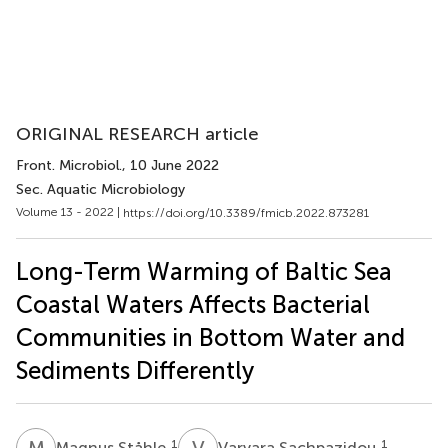
ORIGINAL RESEARCH article
Front. Microbiol.
, 10 June 2022
Sec. Aquatic Microbiology
Volume 13 - 2022 |
https://doi.org/10.3389/fmicb.2022.873281
Long-Term Warming of Baltic Sea
Coastal Waters Affects Bacterial
Communities in Bottom Water and
Sediments Differently
M
S
V
S
1
1
Magnus Ståhle
Varvara Sachpazidou