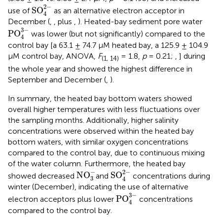
SO
4
2
-
2
−
SO
use of
as an alternative electron acceptor in
4
December (
,
, plus
,
). Heated-bay sediment pore water
PO
4
3
-
3
−
PO
was lower (but not significantly) compared to the
4
control bay [a 63.1 ± 74.7 μM heated bay, a 125.9 ± 104.9
μM control bay, ANOVA,
F
= 1.8,
p
= 0.21;
,
] during
(1, 14)
the whole year and showed the highest difference in
September and December (
,
).
In summary, the heated bay bottom waters showed
overall higher temperatures with less fluctuations over
the sampling months. Additionally, higher salinity
concentrations were observed within the heated bay
bottom waters, with similar oxygen concentrations
compared to the control bay, due to continuous mixing
of the water column. Furthermore, the heated bay
SO
4
2
-
NO
3
-
−
2
−
NO
SO
showed decreased
and
concentrations during
3
4
winter (December), indicating the use of alternative
PO
4
3
-
3
−
PO
electron acceptors plus lower
concentrations
4
compared to the control bay.