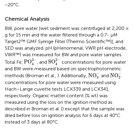
−20°C.
Chemical Analysis
BW, pore water [wet sediment was centrifuged at 2,200 ×
g for 15 min and the water filtered through a 0.7- μM
Target2™ GMF Syringe Filter (Thermo Scientific™)], and
SED was analyzed. pH (pHenomenal, VWR pH electrode,
VWR™) was measured for BW and pore water samples.
PO
4
3
-
SO
4
2
-
3
−
2
−
PO
SO
Total Fe,
, and
concentrations for pore water
4
4
and BW were measured based on spectrophotometric
NO
3
-
NO
2
-
−
−
NO
NO
methods (Broman et al.,
). Additionally,
and
3
2
concentrations for pore water were measured using
Hach–Lange cuvette tests LCK339 and LCK341,
respectively. Organic matter content (% wt) was
measured using the loss on the ignition method as
described in Broman et al. (
) except that the sample was
dried before loss on ignition analysis for 6 days at 40°C
instead of 3 days at 80°C.