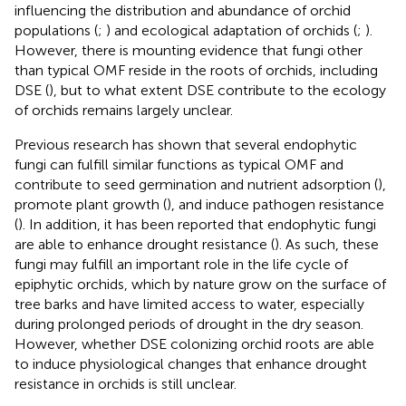
influencing the distribution and abundance of orchid
populations (
;
) and ecological adaptation of orchids (
;
).
However, there is mounting evidence that fungi other
than typical OMF reside in the roots of orchids, including
DSE (
), but to what extent DSE contribute to the ecology
of orchids remains largely unclear.
Previous research has shown that several endophytic
fungi can fulfill similar functions as typical OMF and
contribute to seed germination and nutrient adsorption (
),
promote plant growth (
), and induce pathogen resistance
(
). In addition, it has been reported that endophytic fungi
are able to enhance drought resistance (
). As such, these
fungi may fulfill an important role in the life cycle of
epiphytic orchids, which by nature grow on the surface of
tree barks and have limited access to water, especially
during prolonged periods of drought in the dry season.
However, whether DSE colonizing orchid roots are able
to induce physiological changes that enhance drought
resistance in orchids is still unclear.