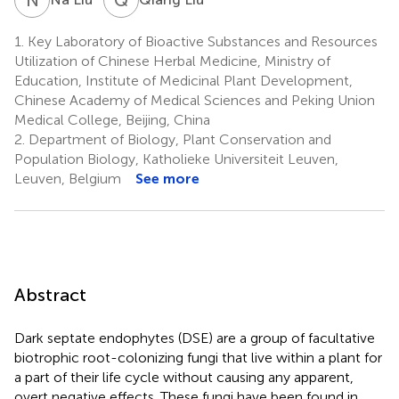
1.
Key Laboratory of Bioactive Substances and Resources
Utilization of Chinese Herbal Medicine, Ministry of
Education, Institute of Medicinal Plant Development,
Chinese Academy of Medical Sciences and Peking Union
Medical College, Beijing, China
2.
Department of Biology, Plant Conservation and
Population Biology, Katholieke Universiteit Leuven,
Leuven, Belgium
See more
Abstract
Dark septate endophytes (DSE) are a group of facultative
biotrophic root-colonizing fungi that live within a plant for
a part of their life cycle without causing any apparent,
overt negative effects. These fungi have been found in