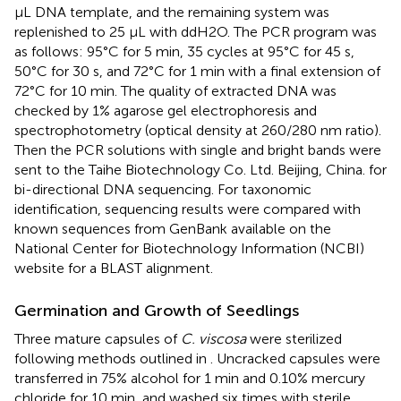
μL DNA template, and the remaining system was
replenished to 25 μL with ddH2O. The PCR program was
as follows: 95°C for 5 min, 35 cycles at 95°C for 45 s,
50°C for 30 s, and 72°C for 1 min with a final extension of
72°C for 10 min. The quality of extracted DNA was
checked by 1% agarose gel electrophoresis and
spectrophotometry (optical density at 260/280 nm ratio).
Then the PCR solutions with single and bright bands were
sent to the Taihe Biotechnology Co. Ltd. Beijing, China. for
bi-directional DNA sequencing. For taxonomic
identification, sequencing results were compared with
known sequences from GenBank available on the
National Center for Biotechnology Information (NCBI)
website for a BLAST alignment.
Germination and Growth of Seedlings
Three mature capsules of
C. viscosa
were sterilized
following methods outlined in
. Uncracked capsules were
transferred in 75% alcohol for 1 min and 0.10% mercury
chloride for 10 min, and washed six times with sterile