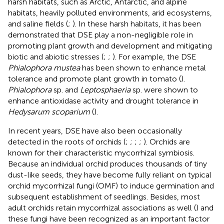
harsh habitats, such as Arctic, Antarctic, and alpine
habitats, heavily polluted environments, arid ecosystems,
and saline fields (
;
). In these harsh habitats, it has been
demonstrated that DSE play a non-negligible role in
promoting plant growth and development and mitigating
biotic and abiotic stresses (
;
;
). For example, the DSE
Phialophora mustea
has been shown to enhance metal
tolerance and promote plant growth in tomato (
).
Phialophora
sp. and
Leptosphaeria
sp. were shown to
enhance antioxidase activity and drought tolerance in
Hedysarum scoparium
(
).
In recent years, DSE have also been occasionally
detected in the roots of orchids (
;
;
;
;
). Orchids are
known for their characteristic mycorrhizal symbiosis.
Because an individual orchid produces thousands of tiny
dust-like seeds, they have become fully reliant on typical
orchid mycorrhizal fungi (OMF) to induce germination and
subsequent establishment of seedlings. Besides, most
adult orchids retain mycorrhizal associations as well (
) and
these fungi have been recognized as an important factor