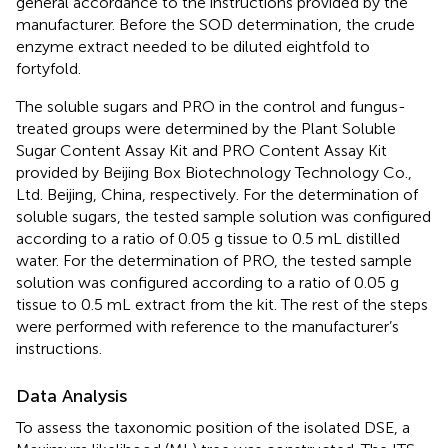
general accordance to the instructions provided by the
manufacturer. Before the SOD determination, the crude
enzyme extract needed to be diluted eightfold to
fortyfold.
The soluble sugars and PRO in the control and fungus-
treated groups were determined by the Plant Soluble
Sugar Content Assay Kit and PRO Content Assay Kit
provided by Beijing Box Biotechnology Technology Co.,
Ltd. Beijing, China, respectively. For the determination of
soluble sugars, the tested sample solution was configured
according to a ratio of 0.05 g tissue to 0.5 mL distilled
water. For the determination of PRO, the tested sample
solution was configured according to a ratio of 0.05 g
tissue to 0.5 mL extract from the kit. The rest of the steps
were performed with reference to the manufacturer’s
instructions.
Data Analysis
To assess the taxonomic position of the isolated DSE, a