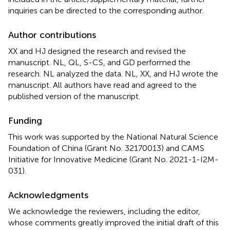
inquiries can be directed to the corresponding author.
Author contributions
XX and HJ designed the research and revised the
manuscript. NL, QL, S-CS, and GD performed the
research. NL analyzed the data. NL, XX, and HJ wrote the
manuscript. All authors have read and agreed to the
published version of the manuscript.
Funding
This work was supported by the National Natural Science
Foundation of China (Grant No. 32170013) and CAMS
Initiative for Innovative Medicine (Grant No. 2021-1-I2M-
031).
Acknowledgments
We acknowledge the reviewers, including the editor,
whose comments greatly improved the initial draft of this