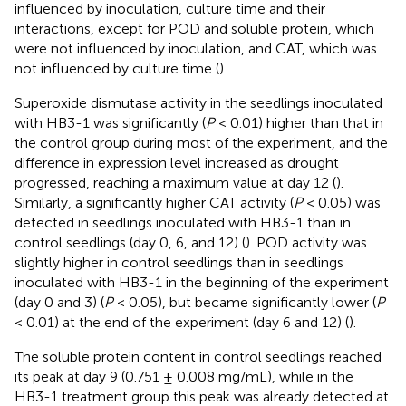
influenced by inoculation, culture time and their
interactions, except for POD and soluble protein, which
were not influenced by inoculation, and CAT, which was
not influenced by culture time (
).
Superoxide dismutase activity in the seedlings inoculated
with HB3-1 was significantly (
P
< 0.01) higher than that in
the control group during most of the experiment, and the
difference in expression level increased as drought
progressed, reaching a maximum value at day 12 (
).
Similarly, a significantly higher CAT activity (
P
< 0.05) was
detected in seedlings inoculated with HB3-1 than in
control seedlings (day 0, 6, and 12) (
). POD activity was
slightly higher in control seedlings than in seedlings
inoculated with HB3-1 in the beginning of the experiment
(day 0 and 3) (
P
< 0.05), but became significantly lower (
P
< 0.01) at the end of the experiment (day 6 and 12) (
).
The soluble protein content in control seedlings reached
its peak at day 9 (0.751 ± 0.008 mg/mL), while in the
HB3-1 treatment group this peak was already detected at