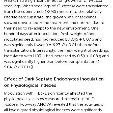
HB3-1 had a significant effect on growth of
C. viscosa
seedlings. When seedlings of
C. viscosa
were transplanted
from the nutrient-rich 1/2MS medium to the relatively
infertile bark substrate, the growth rate of seedlings
slowed down in both the treatment and control, due to
their need to re-adapt to the new environment. One
hundred days after inoculation, fresh weight of non-
inoculated seedlings had reduced by 0.45 ± 0.07 g and
was significantly lower (
t
= 6.27,
P
< 0.01) than before
transplantation. Interestingly, the fresh weight of seedlings
inoculated with HB3-1 had increased by 0.39 ± 0.08 g and
was significantly higher than before transplantation (
t
=
5.04,
P
< 0.01) (
).
Effect of Dark Septate Endophytes Inoculation
on Physiological Indexes
Inoculation with HB3-1 significantly affected the
physiological variables measured in seedlings of
C.
viscosa
. Two-way ANOVA revealed that the activities of
all investigated physiological indexes were significantly