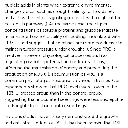
nucleic acids in plants when extreme environmental
changes occur, such as drought, salinity, or floods, etc.,
and act as the critical signaling molecules throughout the
cell death pathway (
). At the same time, the higher
concentrations of soluble proteins and glucose indicate
an enhanced osmotic ability of seedlings inoculated with
HB3-1, and suggest that seedlings are more conducive to
maintain turgor pressure under drought (
). Since PRO is
involved in several physiological processes such as
regulating osmotic potential and redox reactions,
affecting the transmission of energy and preventing the
production of ROS (
;
), accumulation of PRO is a
common physiological response to various stresses. Our
experiments showed that PRO levels were lower in the
HB3-1-treated group than in the control group,
suggesting that inoculated seedlings were less susceptible
to drought stress than control seedlings.
Previous studies have already demonstrated the growth
and anti-stress effect of DSE. It has been shown that DSE