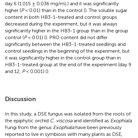
day 6 (1.015 ± 0.036 mg/mL) and it was significantly
higher (
P
< 0.01) than in the control (
). The soluble sugar
content in both HB3-1-treated and control groups
decreased during the experiment, but it was always
significantly higher in the HB3-1 group than in the group
control (
P
< 0.01) (
). PRO content did not differ
significantly between the HB3-1-treated seedlings and
control seedlings in the beginning of the experiment, but
it was significantly higher in the control group than in
HB3-1-treated group at the end of the experiment (day 9
and 12,
P
< 0.001) (
).
Discussion
In this study, a DSE fungus was isolated from the roots of
the epiphytic orchid
C. viscosa
and identified as
Exophiala
.
Fungi from the genus
Exophiala
have been previously
reported to live in symbiosis with many plants as DSE,