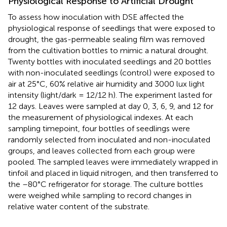
Physiological Response to Artificial Drought
To assess how inoculation with DSE affected the
physiological response of seedlings that were exposed to
drought, the gas-permeable sealing film was removed
from the cultivation bottles to mimic a natural drought.
Twenty bottles with inoculated seedlings and 20 bottles
with non-inoculated seedlings (control) were exposed to
air at 25°C, 60% relative air humidity and 3000 lux light
intensity (light/dark = 12/12 h). The experiment lasted for
12 days. Leaves were sampled at day 0, 3, 6, 9, and 12 for
the measurement of physiological indexes. At each
sampling timepoint, four bottles of seedlings were
randomly selected from inoculated and non-inoculated
groups, and leaves collected from each group were
pooled. The sampled leaves were immediately wrapped in
tinfoil and placed in liquid nitrogen, and then transferred to
the –80°C refrigerator for storage. The culture bottles
were weighed while sampling to record changes in
relative water content of the substrate.