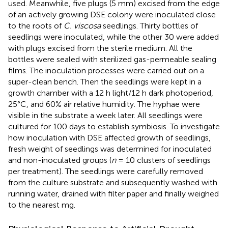
used. Meanwhile, five plugs (5 mm) excised from the edge
of an actively growing DSE colony were inoculated close
to the roots of
C. viscosa
seedlings. Thirty bottles of
seedlings were inoculated, while the other 30 were added
with plugs excised from the sterile medium. All the
bottles were sealed with sterilized gas-permeable sealing
films. The inoculation processes were carried out on a
super-clean bench. Then the seedlings were kept in a
growth chamber with a 12 h light/12 h dark photoperiod,
25°C, and 60% air relative humidity. The hyphae were
visible in the substrate a week later. All seedlings were
cultured for 100 days to establish symbiosis. To investigate
how inoculation with DSE affected growth of seedlings,
fresh weight of seedlings was determined for inoculated
and non-inoculated groups (
n
= 10 clusters of seedlings
per treatment). The seedlings were carefully removed
from the culture substrate and subsequently washed with
running water, drained with filter paper and finally weighed
to the nearest mg.