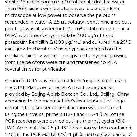
sterile Petri dish containing 10 mL sterile distilled water.
Then Petri dishes with pelotons were placed under a
microscope at low power to observe the pelotons
suspended in water. A 2.5 μL solution containing individual
2
pelotons was absorbed onto 1 cm
potato dextrose agar
(PDA) with Streptomycin sulfate (100 μg/mL) and
potassium Penicillin G (100 μg/mL) and cultured in a 25°C
dark growth chamber. Visible hyphae emerged on the
media within 1–2 weeks. The tips of the hyphae growing
from the pelotons were cut and transferred to PDA
several times for purification.
Genomic DNA was extracted from fungal isolates using
the CTAB Plant Genome DNA Rapid Extraction kit
provided by Beijing Aidlab Biotech Co., Ltd., Beijing, China
according to the manufacturer’s instructions. For fungal
identification, sequence amplification was performed
using the universal primers ITS-1 and ITS-4 (
). All of the
PCR reactions were carried out in a thermal cycler (BIO-
RAD, America). The 25 μL PCR reaction system contained
12.5 μL Taq PCR Master (2×), 1 μL (5 μM) of each primer, 2