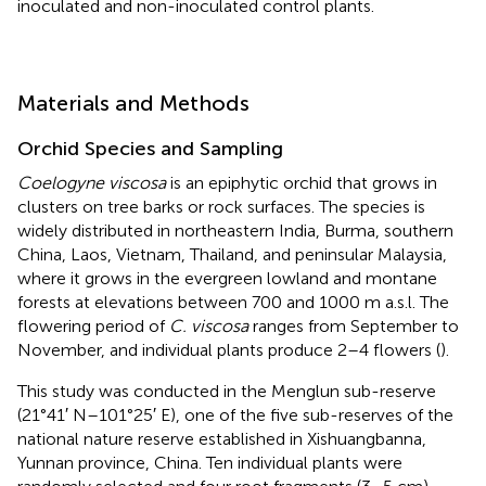
inoculated and non-inoculated control plants.
Materials and Methods
Orchid Species and Sampling
Coelogyne viscosa
is an epiphytic orchid that grows in
clusters on tree barks or rock surfaces. The species is
widely distributed in northeastern India, Burma, southern
China, Laos, Vietnam, Thailand, and peninsular Malaysia,
where it grows in the evergreen lowland and montane
forests at elevations between 700 and 1000 m a.s.l. The
flowering period of
C. viscosa
ranges from September to
November, and individual plants produce 2–4 flowers (
).
This study was conducted in the Menglun sub-reserve
(21°41′ N–101°25′ E), one of the five sub-reserves of the
national nature reserve established in Xishuangbanna,
Yunnan province, China. Ten individual plants were