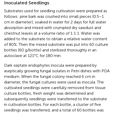
Inoculated Seedlings
Substrates used for seedling cultivation were prepared as
follows: pine bark was crushed into small pieces (0.5–1
cm in diameter), soaked in water for 2 days for full water
absorption and mixed with crumpled dry sawdust and
chestnut leaves at a volume ratio of 1:1:1. Water was
added to the substrate to obtain a relative water content
of 80%. Then the mixed substrate was put into 60 culture
bottles (60 g/bottle) and sterilized thoroughly in an
autoclave at 121°C for 180 min.
Dark septate endophytes inocula were prepared by
aseptically growing fungal isolates in Petri dishes with PDA
medium. When the fungal colony reached 6 cm in
diameter, the fungal cultures were used as inocula. The
cultivated seedlings were carefully removed from tissue
culture bottles, fresh weight was determined and
subsequently seedlings were transferred to the substrate
in cultivation bottles. For each bottle, a cluster of five
seedlings was transferred, and a total of 60 bottles was