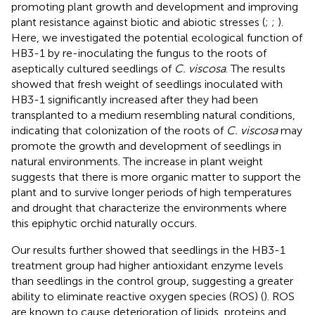
promoting plant growth and development and improving
plant resistance against biotic and abiotic stresses (
;
;
).
Here, we investigated the potential ecological function of
HB3-1 by re-inoculating the fungus to the roots of
aseptically cultured seedlings of
C. viscosa
. The results
showed that fresh weight of seedlings inoculated with
HB3-1 significantly increased after they had been
transplanted to a medium resembling natural conditions,
indicating that colonization of the roots of
C. viscosa
may
promote the growth and development of seedlings in
natural environments. The increase in plant weight
suggests that there is more organic matter to support the
plant and to survive longer periods of high temperatures
and drought that characterize the environments where
this epiphytic orchid naturally occurs.
Our results further showed that seedlings in the HB3-1
treatment group had higher antioxidant enzyme levels
than seedlings in the control group, suggesting a greater
ability to eliminate reactive oxygen species (ROS) (
). ROS
are known to cause deterioration of lipids, proteins and