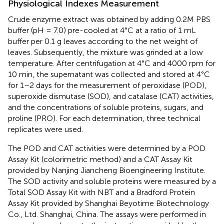
Physiological Indexes Measurement
Crude enzyme extract was obtained by adding 0.2M PBS
buffer (pH = 7.0) pre-cooled at 4°C at a ratio of 1 mL
buffer per 0.1 g leaves according to the net weight of
leaves. Subsequently, the mixture was grinded at a low
temperature. After centrifugation at 4°C and 4000 rpm for
10 min, the supernatant was collected and stored at 4°C
for 1–2 days for the measurement of peroxidase (POD),
superoxide dismutase (SOD), and catalase (CAT) activities,
and the concentrations of soluble proteins, sugars, and
proline (PRO). For each determination, three technical
replicates were used.
The POD and CAT activities were determined by a POD
Assay Kit (colorimetric method) and a CAT Assay Kit
provided by Nanjing Jiancheng Bioengineering Institute.
The SOD activity and soluble proteins were measured by a
Total SOD Assay Kit with NBT and a Bradford Protein
Assay Kit provided by Shanghai Beyotime Biotechnology
Co., Ltd. Shanghai, China. The assays were performed in