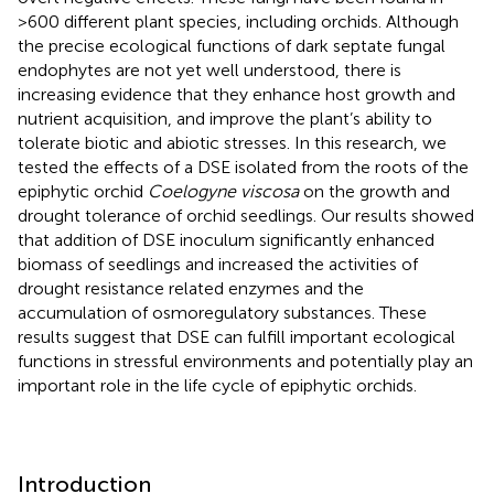
>600 different plant species, including orchids. Although
the precise ecological functions of dark septate fungal
endophytes are not yet well understood, there is
increasing evidence that they enhance host growth and
nutrient acquisition, and improve the plant’s ability to
tolerate biotic and abiotic stresses. In this research, we
tested the effects of a DSE isolated from the roots of the
epiphytic orchid
Coelogyne viscosa
on the growth and
drought tolerance of orchid seedlings. Our results showed
that addition of DSE inoculum significantly enhanced
biomass of seedlings and increased the activities of
drought resistance related enzymes and the
accumulation of osmoregulatory substances. These
results suggest that DSE can fulfill important ecological
functions in stressful environments and potentially play an
important role in the life cycle of epiphytic orchids.
Introduction