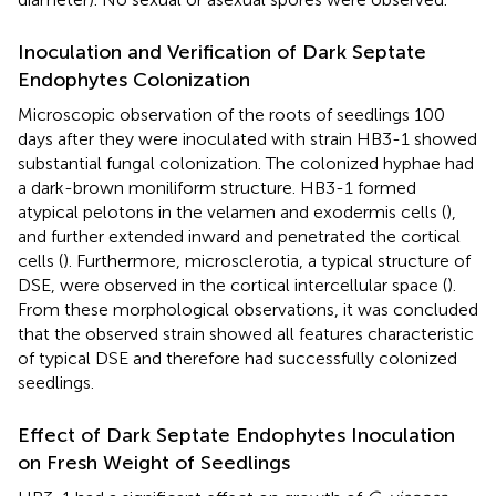
Inoculation and Verification of Dark Septate
Endophytes Colonization
Microscopic observation of the roots of seedlings 100
days after they were inoculated with strain HB3-1 showed
substantial fungal colonization. The colonized hyphae had
a dark-brown moniliform structure. HB3-1 formed
atypical pelotons in the velamen and exodermis cells (
),
and further extended inward and penetrated the cortical
cells (
). Furthermore, microsclerotia, a typical structure of
DSE, were observed in the cortical intercellular space (
).
From these morphological observations, it was concluded
that the observed strain showed all features characteristic
of typical DSE and therefore had successfully colonized
seedlings.
Effect of Dark Septate Endophytes Inoculation
on Fresh Weight of Seedlings