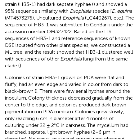
strain (HB3-1) had dark septate hyphae (
) and showed a
95% sequence similarity with
Exophiala
species [
E. equina
(MT4573276), Uncultured
Exophiala
(LC440267), etc.]. The
sequence of HB3-1 was submitted to GenBank under the
accession number
OM327422
. Based on the ITS
sequences of HB3-1 and reference sequences of known
DSE isolated from other plant species, we constructed a
ML tree, and the result showed that HB3-1 clustered well
with sequences of other
Exophiala
fungi from the same
clade (
).
Colonies of strain HB3-1 grown on PDA were flat and
fluffy, had an even edge and varied in color from dark to
black-brown (
). There were few aerial hyphae around the
inoculum. Colony thickness decreased gradually from the
center to the edge, and colonies produced dark brown
pigmentation on PDA medium. Colonies grew slowly,
only reaching 6 cm in diameter after 4 months of
culturing under 22 ± 2°C in darkness. The mycelium had
branched, septate, light brown hyphae (2–6 μm in
diameter). No sexual or asexual spores were observed.