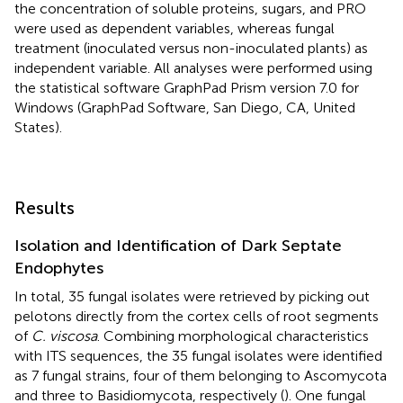
the concentration of soluble proteins, sugars, and PRO
were used as dependent variables, whereas fungal
treatment (inoculated versus non-inoculated plants) as
independent variable. All analyses were performed using
the statistical software GraphPad Prism version 7.0 for
Windows (GraphPad Software, San Diego, CA, United
States).
Results
Isolation and Identification of Dark Septate
Endophytes
In total, 35 fungal isolates were retrieved by picking out
pelotons directly from the cortex cells of root segments
of
C. viscosa
. Combining morphological characteristics
with ITS sequences, the 35 fungal isolates were identified
as 7 fungal strains, four of them belonging to Ascomycota
and three to Basidiomycota, respectively (
). One fungal