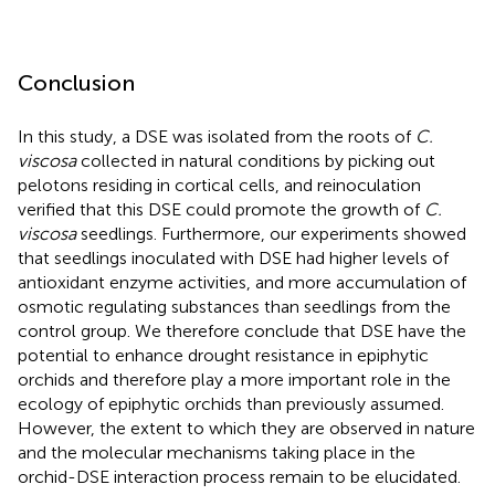
Conclusion
In this study, a DSE was isolated from the roots of
C.
viscosa
collected in natural conditions by picking out
pelotons residing in cortical cells, and reinoculation
verified that this DSE could promote the growth of
C.
viscosa
seedlings. Furthermore, our experiments showed
that seedlings inoculated with DSE had higher levels of
antioxidant enzyme activities, and more accumulation of
osmotic regulating substances than seedlings from the
control group. We therefore conclude that DSE have the
potential to enhance drought resistance in epiphytic
orchids and therefore play a more important role in the
ecology of epiphytic orchids than previously assumed.
However, the extent to which they are observed in nature
and the molecular mechanisms taking place in the
orchid-DSE interaction process remain to be elucidated.