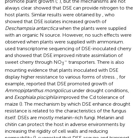
promote plant growth (
;
), but the mechanisms are not
always clear.
showed that DSE can provide nitrogen to the
host plants. Similar results were obtained by
, who
showed that DSE isolates increased growth of
Deschampsia antarctica
when the plants were supplied
with an organic N source. However, no such effects were
observed when plants were supplied with ammonium.
used transcriptome sequencing of DSE-inoculated cherry
and showed that DSE improved nitrate assimilation of
–
sweet cherry through NO
transporters. There is also
3
mounting evidence that plants inoculated with DSE
display higher resistance to various forms of stress.
, for
example, reported that DSE promoted growth of
Ammopiptanthus mongolicus
under drought conditions,
and
Exophiala pisciphila
improved the Cd tolerance of
maize (
). The mechanism by which DSE enhance drought
resistance is related to the characteristics of the fungus
itself. DSEs are mostly melanin-rich fungi. Melanin and
chitin can protect the host in adverse environments by
increasing the rigidity of cell walls and reducing
permeability (
).
suggested that DSE acquire and transport