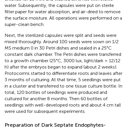
water. Subsequently, the capsules were put on sterile
filter paper for water absorption, and air-dried to remove
the surface moisture. All operations were performed on a
super-clean bench.
Next, the sterilized capsules were split and seeds were
mixed thoroughly. Around 100 seeds were sown on 1/2
MS medium (
) in 30 Petri dishes and sealed in a 25°C
constant dark chamber. The Petri dishes were transferred
to a growth chamber (25°C, 3000 lux, light/dark = 12/12
h) after the embryos began to expand (about 2 weeks).
Protocorms started to differentiate roots and leaves after
3 months of culturing. At that time, 5 seedlings were put
in a cluster and transferred to one tissue culture bottle. In
total, 120 bottles of seedlings were produced and
cultured for another 8 months. Then 60 bottles of
seedlings with well-developed roots and about 4 cm tall
were used for subsequent experiments.
Preparation of Dark Septate Endophytes-