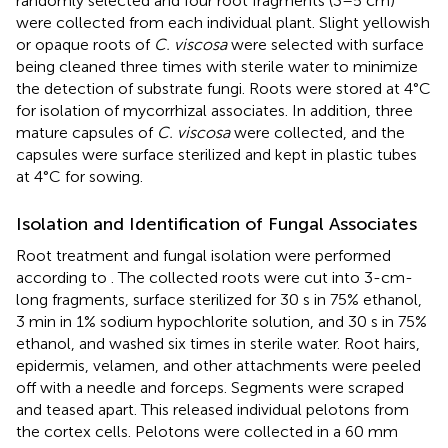
randomly selected and four root fragments (3–5 cm)
were collected from each individual plant. Slight yellowish
or opaque roots of
C. viscosa
were selected with surface
being cleaned three times with sterile water to minimize
the detection of substrate fungi. Roots were stored at 4°C
for isolation of mycorrhizal associates. In addition, three
mature capsules of
C. viscosa
were collected, and the
capsules were surface sterilized and kept in plastic tubes
at 4°C for sowing.
Isolation and Identification of Fungal Associates
Root treatment and fungal isolation were performed
according to
. The collected roots were cut into 3-cm-
long fragments, surface sterilized for 30 s in 75% ethanol,
3 min in 1% sodium hypochlorite solution, and 30 s in 75%
ethanol, and washed six times in sterile water. Root hairs,
epidermis, velamen, and other attachments were peeled
off with a needle and forceps. Segments were scraped
and teased apart. This released individual pelotons from
the cortex cells. Pelotons were collected in a 60 mm