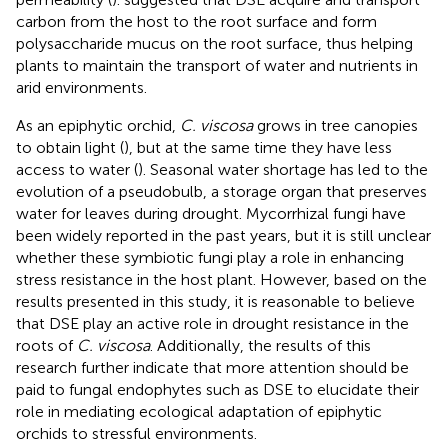
carbon from the host to the root surface and form
polysaccharide mucus on the root surface, thus helping
plants to maintain the transport of water and nutrients in
arid environments.
As an epiphytic orchid,
C. viscosa
grows in tree canopies
to obtain light (
), but at the same time they have less
access to water (
). Seasonal water shortage has led to the
evolution of a pseudobulb, a storage organ that preserves
water for leaves during drought. Mycorrhizal fungi have
been widely reported in the past years, but it is still unclear
whether these symbiotic fungi play a role in enhancing
stress resistance in the host plant. However, based on the
results presented in this study, it is reasonable to believe
that DSE play an active role in drought resistance in the
roots of
C. viscosa
. Additionally, the results of this
research further indicate that more attention should be
paid to fungal endophytes such as DSE to elucidate their
role in mediating ecological adaptation of epiphytic
orchids to stressful environments.