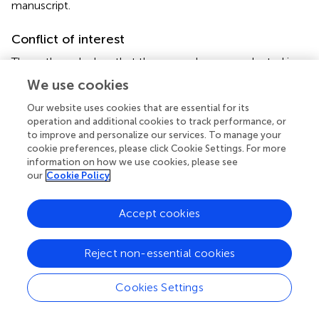
manuscript.
Conflict of interest
The authors declare that the research was conducted in
the absence of any commercial or financial relationships
We use cookies
that could be construed as a potential conflict of interest.
Our website uses cookies that are essential for its
operation and additional cookies to track performance, or
to improve and personalize our services. To manage your
cookie preferences, please click Cookie Settings. For more
information on how we use cookies, please see
Summary
our
Cookie Policy
Keywords
Coelogyne viscosa
,
orchids
,
root endophytes
,
dark
Accept cookies
septate endophytes (DSE)
,
drought
Citation
Reject non-essential cookies
Liu N, Jacquemyn H, Liu Q, Shao S-C, Ding G and Xing X
(2022)
Effects of a Dark Septate Fungal Endophyte on the
Cookies Settings
Growth and Physiological Response of Seedlings to
Drought in an Epiphytic Orchid
.
Front. Microbiol.