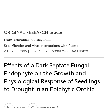
ORIGINAL RESEARCH article
Front. Microbiol.
, 08 July 2022
Sec. Microbe and Virus Interactions with Plants
Volume 13 - 2022 |
https://doi.org/10.3389/fmicb.2022.961172
Effects of a Dark Septate Fungal
Endophyte on the Growth and
Physiological Response of Seedlings
to Drought in an Epiphytic Orchid
N
L
Q
L
1
3
Na Liu
Qiang Liu