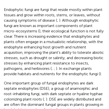
Endophytic fungi are fungi that reside mostly within plant
tissues and grow within roots, stems, or leaves, without
causing symptoms of disease (
;
). Although endophytic
fungi are known as important components of plant
micro-ecosystems (
), their ecological function is not fully
clear. There is increasing evidence that endophytes and
plants often engage in a mutualistic relationship, with the
endophyte enhancing host growth and nutrient
acquisition, improving the plant’s ability to tolerate abiotic
stresses, such as drought or salinity, and decreasing biotic
stresses by enhancing plant resistance to insects,
pathogens, and herbivores (
;
;
). In exchange plants
provide habitats and nutrients for the endophytic fungi (
).
One important group of fungal endophytes are dark
septate endophytes (DSE), a group of anamorphic and
root-inhabiting fungi, with dark septate or hyaline hyphae
colonizing plant roots (
;
). DSE are widely distributed and
are often the dominant fungal groups in plants growing in