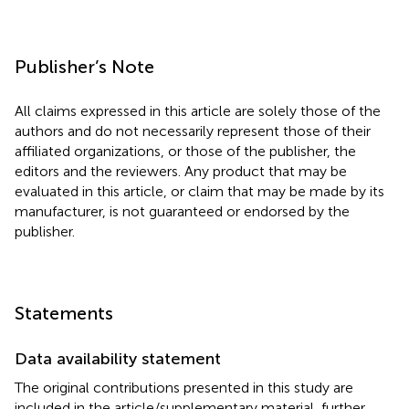
Publisher’s Note
All claims expressed in this article are solely those of the
authors and do not necessarily represent those of their
affiliated organizations, or those of the publisher, the
editors and the reviewers. Any product that may be
evaluated in this article, or claim that may be made by its
manufacturer, is not guaranteed or endorsed by the
publisher.
Statements
Data availability statement
The original contributions presented in this study are
included in the article/supplementary material, further