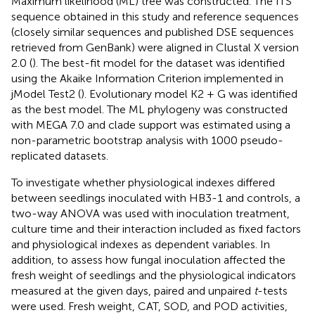
Maximum likelihood (ML) tree was constructed. The ITS
sequence obtained in this study and reference sequences
(closely similar sequences and published DSE sequences
retrieved from GenBank) were aligned in Clustal X version
2.0 (
). The best-fit model for the dataset was identified
using the Akaike Information Criterion implemented in
jModel Test2 (
). Evolutionary model K2 + G was identified
as the best model. The ML phylogeny was constructed
with MEGA 7.0 and clade support was estimated using a
non-parametric bootstrap analysis with 1000 pseudo-
replicated datasets.
To investigate whether physiological indexes differed
between seedlings inoculated with HB3-1 and controls, a
two-way ANOVA was used with inoculation treatment,
culture time and their interaction included as fixed factors
and physiological indexes as dependent variables. In
addition, to assess how fungal inoculation affected the
fresh weight of seedlings and the physiological indicators
measured at the given days, paired and unpaired
t
-tests
were used. Fresh weight, CAT, SOD, and POD activities,