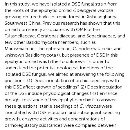
In this study, we have isolated a DSE fungal strain from
the roots of the epiphytic orchid
Coelogyne viscosa
growing on tree barks in tropic forest in Xishuangbanna,
Southwest China. Previous research has shown that this
orchid commonly associates with OMF of the
Tulasnellaceae, Ceratobasidiaceae, and Sebacinaceae, and
few other Basidiomycota members, such as
Marasmiaceae, Thelephoraceae, Ganodermataceae, and
unknown Basidiomycota (
), but presence of DSE in this
epiphytic orchid was hitherto unknown. In order to
understand the potential ecological functions of the
isolated DSE fungus, we aimed at answering the following
questions: (1) Does inoculation of orchid seedlings with
this DSE affect growth of seedlings? (2) Does inoculation
of the DSE induce physiological changes that enhance
drought resistance of this epiphytic orchid? To answer
these questions, sterile seedlings of
C. viscosa
were
inoculated with DSE inoculum and subsequent seedling
growth, enzyme activities and concentrations of
osmoregulatory substances were compared between