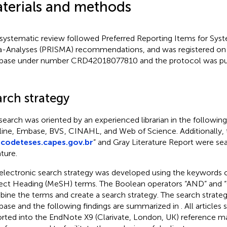
terials and methods
 systematic review followed Preferred Reporting Items for Sys
-Analyses (PRISMA) recommendations, and was registered 
base under number CRD42018077810 and the protocol was pu
arch strategy
search was oriented by an experienced librarian in the followin
ine, Embase, BVS
, CINAHL, and Web of Science. Additionally,
codeteses.capes.gov.br
” and Gray Literature Report were se
ature.
electronic search strategy was developed using the keywords
ect Heading (MeSH) terms. The Boolean operators “AND” and “
ine the terms and create a search strategy. The search strateg
base and the following findings are summarized in
. All article
rted into the EndNote X9 (Clarivate, London, UK) reference m