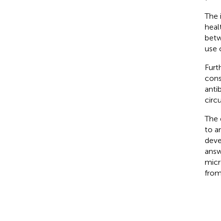
The 
heal
betw
use 
Furt
cons
anti
circ
The 
to a
deve
answ
micr
from