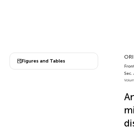
ORI
Figures and Tables
Front
Sec.
Volum
An
mi
di