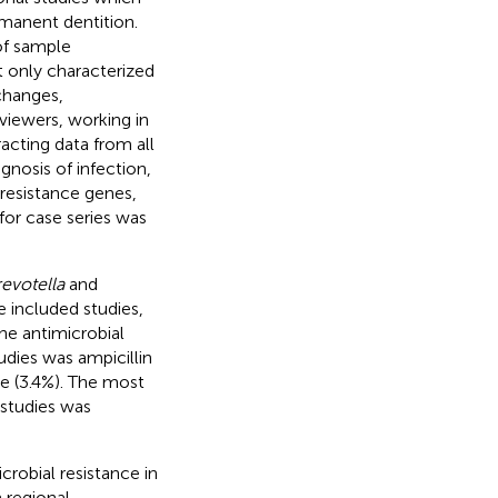
rmanent dentition.
of sample
at only characterized
changes,
viewers, working in
racting data from all
agnosis of infection,
 resistance genes,
 for case series was
evotella
and
 included studies,
e antimicrobial
udies was ampicillin
e (3.4%). The most
 studies was
robial resistance in
 regional