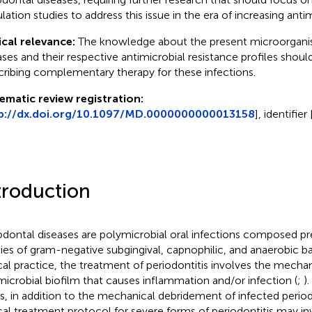
lation studies to address this issue in the era of increasing antim
ical relevance:
The knowledge about the present microorganis
ases and their respective antimicrobial resistance profiles should
cribing complementary therapy for these infections.
ematic review registration:
p://dx.doi.org/10.1097/MD.0000000000013158
], identifi
troduction
odontal diseases are polymicrobial oral infections composed p
ies of gram-negative subgingival, capnophilic, and anaerobic ba
ical practice, the treatment of periodontitis involves the mechan
microbial biofilm that causes inflammation and/or infection (
;
)
s, in addition to the mechanical debridement of infected perio
ical treatment protocol for severe forms of periodontitis may in