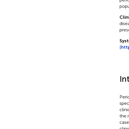
popu
Clin
dise
pres
Syst
[
htt
In
Peri
spec
clin
the 
case
clin