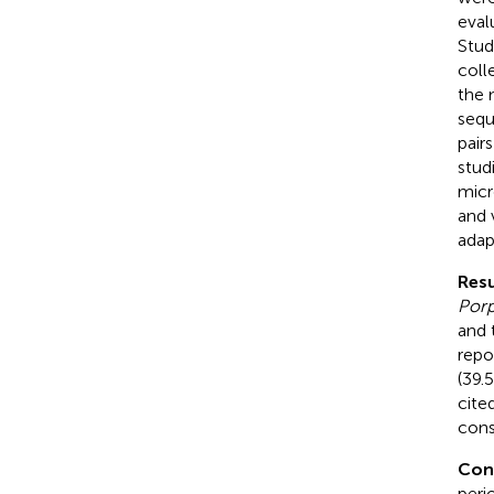
eval
Stud
coll
the 
sequ
pair
studi
micr
and 
adap
Resu
Por
and 
repo
(39.
cite
cons
Con
peri