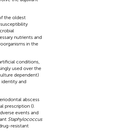
of the oldest
usceptibility
crobial
essary nutrients and
roorganisms in the
ificial conditions,
ingly used over the
culture dependent)
 identity and
riodontal abscess
al prescription (
).
 adverse events and
tant
Staphylococcus
rug-resistant