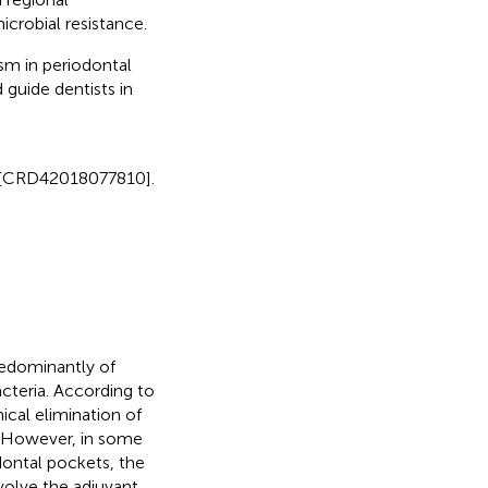
icrobial resistance.
m in periodontal
 guide dentists in
er [CRD42018077810].
redominantly of
cteria. According to
ical elimination of
. However, in some
dontal pockets, the
volve the adjuvant