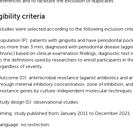
references and to facilitate the exclusion of duplicates.
gibility criteria
studies were selected according to the following inclusion crite
opulation (P): patients with gingivitis and have periodontal pock
oss more than 3 mm, diagnosed with periodontal disease (aggre
hronic) based on clinical examination findings, diagnostic test r
o the definitions used by researchers to enroll participants in the
egardless of severity.
utcome (O): antimicrobial resistance (against antibiotics and an
hrough minimal inhibitory concentration, zone of inhibition, an
esistance genes by culture-independent molecular techniques.
tudy design (S): observational studies.
iming: study published from January 2011 to December 2021.
anguage: no restriction.