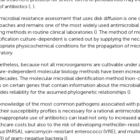
f antibiotics (
;
).
microbial resistance assessment that uses disk diffusion is one 
oaches and remains one of the most widely used antimicrobial s
ing methods in routine clinical laboratories (
). The method of mi
tification culture-dependent is carried out by supplying the nec
opriate physicochemical conditions for the propagation of mic
ratory.
theless, because not all microorganisms are cultivable under art
ure-independent molecular biology methods have been increas
 decades. The molecular microbial identification method (non-
es on certain genes that contain information about the microbial
ides reliability for the assumed phylogenetic relationships (
).
knowledge of the most common pathogens associated with pe
heir susceptibility profiles is necessary for a rational antimicrobi
inappropriate use of antibiotics can lead not only to increased
thcare costs but also to the risk of developing methicillin-resis
us
(MRSA), vancomycin-resistant enterococci (VRE), and multid
) of gram-negative bacteria (
).