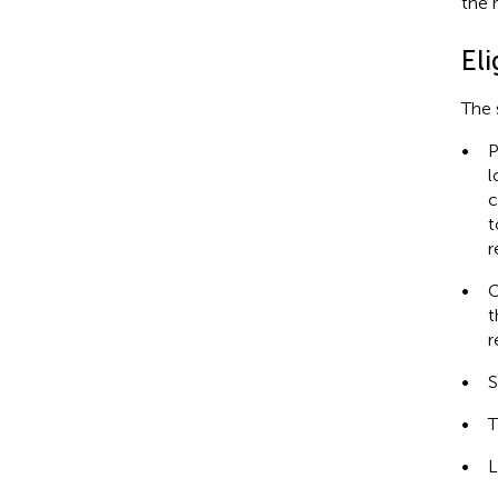
the 
Eli
The 
•
P
l
c
t
r
•
O
t
r
•
S
•
T
•
L