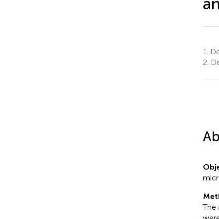
an
1.
Dep
2.
Den
Ab
Obje
micr
Met
The 
were