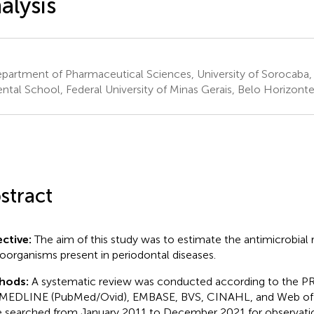
alysis
artment of Pharmaceutical Sciences, University of Sorocaba, 
tal School, Federal University of Minas Gerais, Belo Horizonte,
stract
ctive:
The aim of this study was to estimate the antimicrobial r
oorganisms present in periodontal diseases.
hods:
A systematic review was conducted according to the P
MEDLINE (PubMed/Ovid), EMBASE, BVS, CINAHL, and Web of 
 searched from January 2011 to December 2021 for observatio