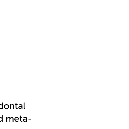
dontal
nd meta-