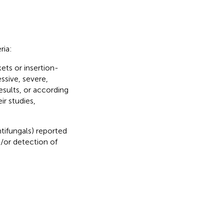
ria:
ets or insertion-
ssive, severe,
esults, or according
ir studies,
tifungals) reported
d/or detection of