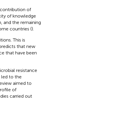
 contribution of
rcity of knowledge
on, and the remaining
ome countries (
).
ions. This is
 predicts that new
ance that have been
crobial resistance
 led to the
review aimed to
ofile of
dies carried out