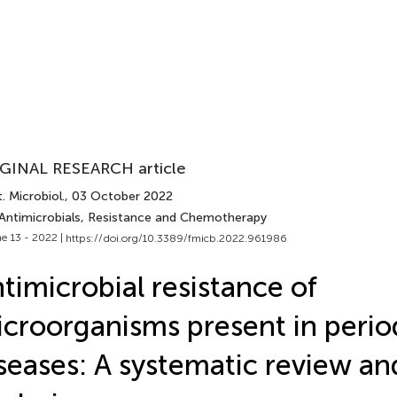
GINAL RESEARCH article
. Microbiol.
, 03 October 2022
 Antimicrobials, Resistance and Chemotherapy
e 13 - 2022 |
https://doi.org/10.3389/fmicb.2022.961986
timicrobial resistance of
croorganisms present in perio
seases: A systematic review a