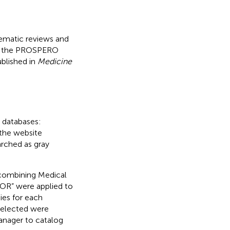
tematic reviews and
on the PROSPERO
blished in
Medicine
g databases:
 the website
arched as gray
 combining Medical
OR” were applied to
ies for each
s selected were
anager to catalog