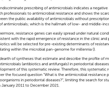
indiscriminate prescribing of antimicrobials indicates a negative
th professionals to antimicrobial resistance and shows the sca
een the public availability of antimicrobials without prescripti
of antimicrobials; which is the hallmark of low- and middle-inc
hermore, resistance genes can easily spread under natural condit
istent with the rapid emergence of resistance in the clinic and
biotics will be selected for pre-existing determinants of resist
ulating within the microbial pan-genome for millennia (
).
dearth of syntheses that estimate and describe the profile of mi
ntimicrobials (antibiotics and antifungals) in periodontal diseases
lopment of this systematic review. Therefore, this systematic 
er the focused question “What is the antimicrobial resistance pr
oorganisms in periodontal diseases?”, limiting the search for stu
 January 2011 to December 2021.