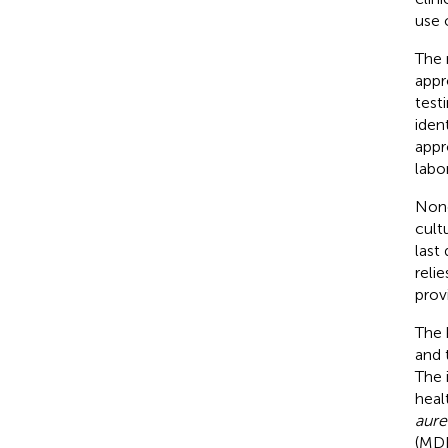
use o
The 
appr
test
iden
appr
labo
None
cult
last
reli
prov
The 
and t
The 
heal
aure
(MDR