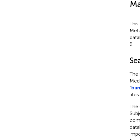
Ma
This
Meta
data
(
).
Se
The 
Medl
“
ban
liter
The 
Subj
comb
data
impo