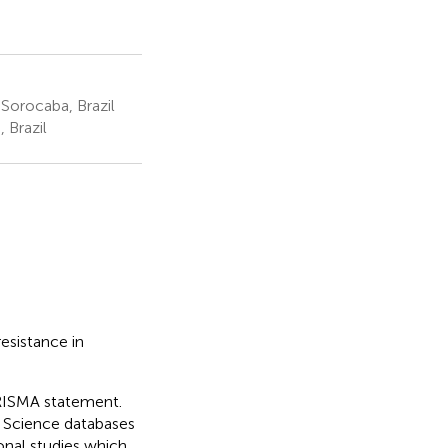
Sorocaba, Brazil
 Brazil
esistance in
RISMA statement.
Science databases
nal studies which