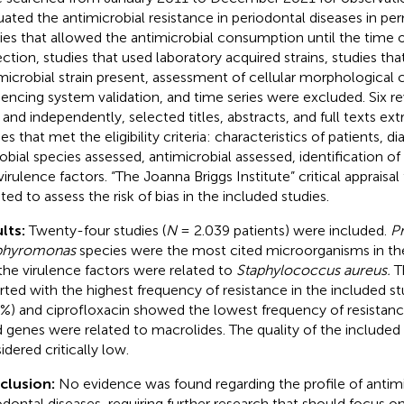
uated the antimicrobial resistance in periodontal diseases in pe
ies that allowed the antimicrobial consumption until the time 
ection, studies that used laboratory acquired strains, studies th
microbial strain present, assessment of cellular morphological 
encing system validation, and time series were excluded. Six re
s and independently, selected titles, abstracts, and full texts ext
es that met the eligibility criteria: characteristics of patients, di
obial species assessed, antimicrobial assessed, identification of
virulence factors. “The Joanna Briggs Institute” critical appraisal
ted to assess the risk of bias in the included studies.
lts:
Twenty-four studies (
N
= 2.039 patients) were included.
Pr
phyromonas
species were the most cited microorganisms in the
the virulence factors were related to
Staphylococcus aureus.
Th
rted with the highest frequency of resistance in the included st
5%) and ciprofloxacin showed the lowest frequency of resistanc
d genes were related to macrolides. The quality of the included
idered critically low.
clusion:
No evidence was found regarding the profile of antimic
odontal diseases, requiring further research that should focus on