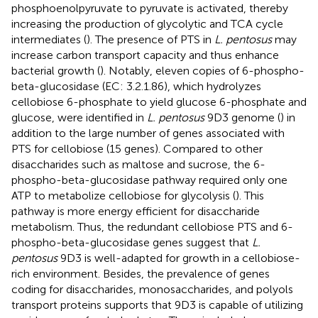
phosphoenolpyruvate to pyruvate is activated, thereby
increasing the production of glycolytic and TCA cycle
intermediates (
). The presence of PTS in
L. pentosus
may
increase carbon transport capacity and thus enhance
bacterial growth (
). Notably, eleven copies of 6-phospho-
beta-glucosidase (EC: 3.2.1.86), which hydrolyzes
cellobiose 6-phosphate to yield glucose 6-phosphate and
glucose, were identified in
L. pentosus
9D3 genome (
) in
addition to the large number of genes associated with
PTS for cellobiose (15 genes). Compared to other
disaccharides such as maltose and sucrose, the 6-
phospho-beta-glucosidase pathway required only one
ATP to metabolize cellobiose for glycolysis (
). This
pathway is more energy efficient for disaccharide
metabolism. Thus, the redundant cellobiose PTS and 6-
phospho-beta-glucosidase genes suggest that
L.
pentosus
9D3 is well-adapted for growth in a cellobiose-
rich environment. Besides, the prevalence of genes
coding for disaccharides, monosaccharides, and polyols
transport proteins supports that 9D3 is capable of utilizing