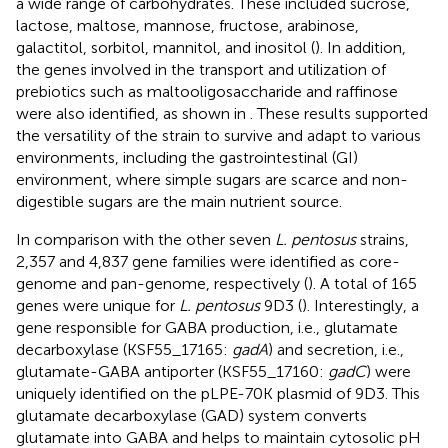
a wide range of carbohydrates. These included sucrose,
lactose, maltose, mannose, fructose, arabinose,
galactitol, sorbitol, mannitol, and inositol (
). In addition,
the genes involved in the transport and utilization of
prebiotics such as maltooligosaccharide and raffinose
were also identified, as shown in
. These results supported
the versatility of the strain to survive and adapt to various
environments, including the gastrointestinal (GI)
environment, where simple sugars are scarce and non-
digestible sugars are the main nutrient source.
In comparison with the other seven
L. pentosus
strains,
2,357 and 4,837 gene families were identified as core-
genome and pan-genome, respectively (
). A total of 165
genes were unique for
L. pentosus
9D3 (
). Interestingly, a
gene responsible for GABA production, i.e., glutamate
decarboxylase (KSF55_17165:
gadA
) and secretion, i.e.,
glutamate-GABA antiporter (KSF55_17160:
gadC
) were
uniquely identified on the pLPE-70 K plasmid of 9D3. This
glutamate decarboxylase (GAD) system converts
glutamate into GABA and helps to maintain cytosolic pH