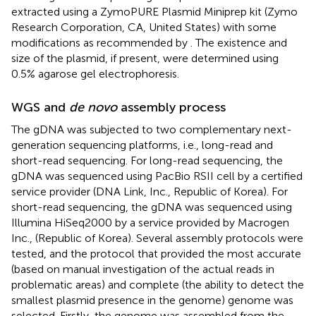
extracted using a ZymoPURE Plasmid Miniprep kit (Zymo
Research Corporation, CA, United States) with some
modifications as recommended by
. The existence and
size of the plasmid, if present, were determined using
0.5% agarose gel electrophoresis.
WGS and
de novo
assembly process
The gDNA was subjected to two complementary next-
generation sequencing platforms, i.e., long-read and
short-read sequencing. For long-read sequencing, the
gDNA was sequenced using PacBio RSII cell by a certified
service provider (DNA Link, Inc., Republic of Korea). For
short-read sequencing, the gDNA was sequenced using
Illumina HiSeq2000 by a service provided by Macrogen
Inc., (Republic of Korea). Several assembly protocols were
tested, and the protocol that provided the most accurate
(based on manual investigation of the actual reads in
problematic areas) and complete (the ability to detect the
smallest plasmid presence in the genome) genome was
selected. Firstly, the genome was assembled from the