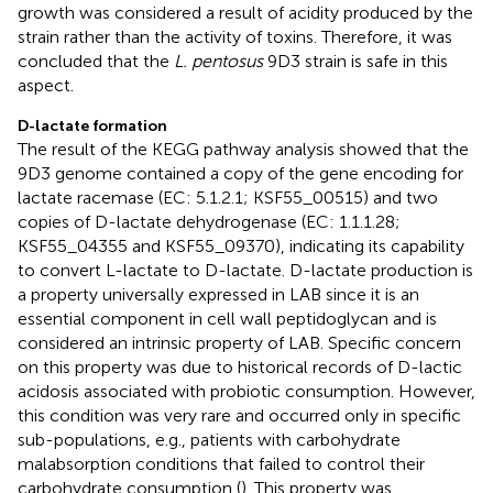
growth was considered a result of acidity produced by the
strain rather than the activity of toxins. Therefore, it was
concluded that the
L. pentosus
9D3 strain is safe in this
aspect.
D-lactate formation
The result of the KEGG pathway analysis showed that the
9D3 genome contained a copy of the gene encoding for
lactate racemase (EC: 5.1.2.1; KSF55_00515) and two
copies of D-lactate dehydrogenase (EC: 1.1.1.28;
KSF55_04355 and KSF55_09370), indicating its capability
to convert L-lactate to D-lactate. D-lactate production is
a property universally expressed in LAB since it is an
essential component in cell wall peptidoglycan and is
considered an intrinsic property of LAB. Specific concern
on this property was due to historical records of D-lactic
acidosis associated with probiotic consumption. However,
this condition was very rare and occurred only in specific
sub-populations, e.g., patients with carbohydrate
malabsorption conditions that failed to control their
carbohydrate consumption (
). This property was