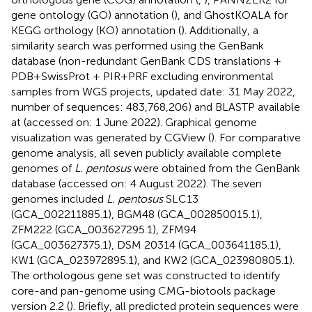
gene ontology (GO) annotation (
), and GhostKOALA for
KEGG orthology (KO) annotation (
). Additionally, a
similarity search was performed using the GenBank
database (non-redundant GenBank CDS translations +
PDB + SwissProt + PIR + PRF excluding environmental
samples from WGS projects, updated date: 31 May 2022,
number of sequences: 483,768,206) and BLASTP available
at
(accessed on: 1 June 2022). Graphical genome
visualization was generated by CGView (
). For comparative
genome analysis, all seven publicly available complete
genomes of
L. pentosus
were obtained from the GenBank
database (accessed on: 4 August 2022). The seven
genomes included
L. pentosus
SLC13
(GCA_002211885.1), BGM48 (GCA_002850015.1),
ZFM222 (GCA_003627295.1), ZFM94
(GCA_003627375.1), DSM 20314 (GCA_003641185.1),
KW1 (GCA_023972895.1), and KW2 (GCA_023980805.1).
The orthologous gene set was constructed to identify
core-and pan-genome using CMG-biotools package
version 2.2 (
). Briefly, all predicted protein sequences were