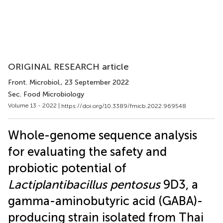
ORIGINAL RESEARCH article
Front. Microbiol.
, 23 September 2022
Sec. Food Microbiology
Volume 13 - 2022 |
https://doi.org/10.3389/fmicb.2022.969548
Whole-genome sequence analysis
for evaluating the safety and
probiotic potential of
Lactiplantibacillus pentosus
9D3, a
gamma-aminobutyric acid (GABA)-
producing strain isolated from Thai