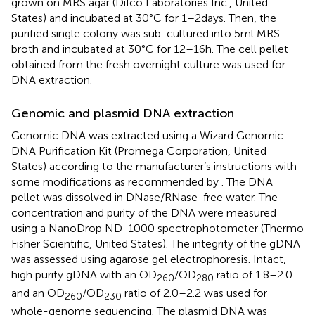
grown on MRS agar (Difco Laboratories Inc., United
States) and incubated at 30°C for 1–2 days. Then, the
purified single colony was sub-cultured into 5 ml MRS
broth and incubated at 30°C for 12–16 h. The cell pellet
obtained from the fresh overnight culture was used for
DNA extraction.
Genomic and plasmid DNA extraction
Genomic DNA was extracted using a Wizard Genomic
DNA Purification Kit (Promega Corporation, United
States) according to the manufacturer’s instructions with
some modifications as recommended by
. The DNA
pellet was dissolved in DNase/RNase-free water. The
concentration and purity of the DNA were measured
using a NanoDrop ND-1000 spectrophotometer (Thermo
Fisher Scientific, United States). The integrity of the gDNA
was assessed using agarose gel electrophoresis. Intact,
high purity gDNA with an OD
/OD
ratio of 1.8–2.0
260
280
and an OD
/OD
ratio of 2.0–2.2 was used for
260
230
whole-genome sequencing. The plasmid DNA was