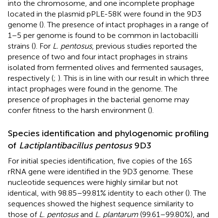
into the chromosome, and one incomplete prophage
located in the plasmid pPLE-58K were found in the 9D3
genome (
). The presence of intact prophages in a range of
1–5 per genome is found to be common in lactobacilli
strains (
). For
L. pentosus
, previous studies reported the
presence of two and four intact prophages in strains
isolated from fermented olives and fermented sausages,
respectively (
;
). This is in line with our result in which three
intact prophages were found in the genome. The
presence of prophages in the bacterial genome may
confer fitness to the harsh environment (
).
Species identification and phylogenomic profiling
of
Lactiplantibacillus pentosus
9D3
For initial species identification, five copies of the 16S
rRNA gene were identified in the 9D3 genome. These
nucleotide sequences were highly similar but not
identical, with 98.85–99.81% identity to each other (
). The
sequences showed the highest sequence similarity to
those of
L. pentosus
and
L. plantarum
(99.61–99.80%), and