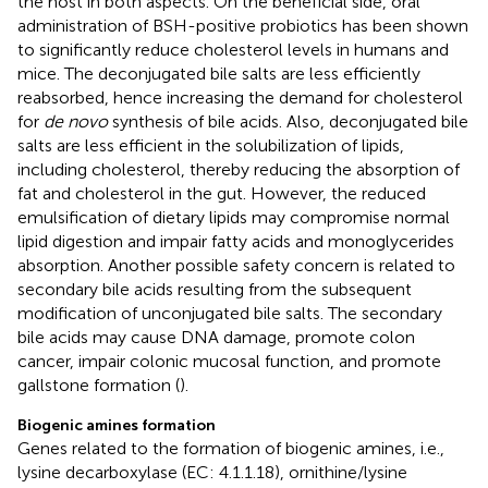
the host in both aspects. On the beneficial side, oral
administration of BSH-positive probiotics has been shown
to significantly reduce cholesterol levels in humans and
mice. The deconjugated bile salts are less efficiently
reabsorbed, hence increasing the demand for cholesterol
for
de novo
synthesis of bile acids. Also, deconjugated bile
salts are less efficient in the solubilization of lipids,
including cholesterol, thereby reducing the absorption of
fat and cholesterol in the gut. However, the reduced
emulsification of dietary lipids may compromise normal
lipid digestion and impair fatty acids and monoglycerides
absorption. Another possible safety concern is related to
secondary bile acids resulting from the subsequent
modification of unconjugated bile salts. The secondary
bile acids may cause DNA damage, promote colon
cancer, impair colonic mucosal function, and promote
gallstone formation (
).
Biogenic amines formation
Genes related to the formation of biogenic amines, i.e.,
lysine decarboxylase (EC: 4.1.1.18), ornithine/lysine