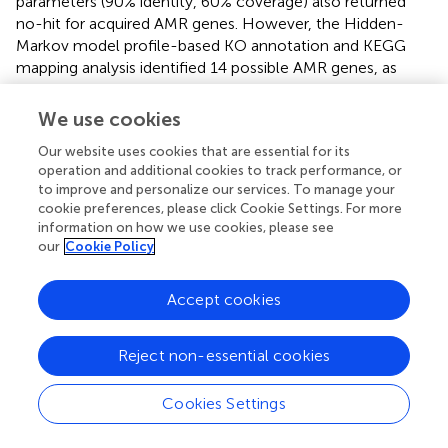
parameters (90% identity, 60% coverage) also returned
no-hit for acquired AMR genes. However, the Hidden-
Markov model profile-based KO annotation and KEGG
mapping analysis identified 14 possible AMR genes, as
listed in
. The beta-lactamase and chloramphenicol
acetyltransferase genes were identified as the genetic
We use cookies
determinants conferring the resistance phenotype to
Our website uses cookies that are essential for its
ampicillin and chloramphenicol, respectively. To
operation and additional cookies to track performance, or
determine the transferability of these AMR genes, the
to improve and personalize our services. To manage your
locations of all 14 putative AMR genes were compared to
cookie preferences, please click Cookie Settings. For more
those of the mobile elements, plasmids and prophages, in
information on how we use cookies, please see
the 9D3 genome. We focused on these two mobile
our
Cookie Policy
elements since they pose a more immediate risk for
horizontal gene transfer through
Accept cookies
conjugation/transformation and transduction, whereas
other mobile elements such as transposons translocate
genes within the genome and require additional
Reject non-essential cookies
steps/vehicles before the genes can be transferred to
other organisms.
Cookies Settings
Considering the locations of the AMR genes, it could be