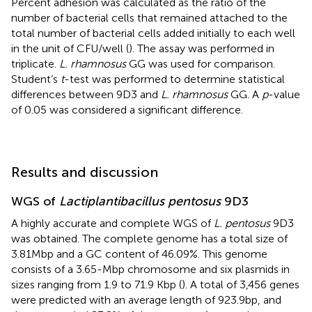
Percent adhesion was calculated as the ratio of the
number of bacterial cells that remained attached to the
total number of bacterial cells added initially to each well
in the unit of CFU/well (
). The assay was performed in
triplicate.
L. rhamnosus
GG was used for comparison.
Student’s
t
-test was performed to determine statistical
differences between 9D3 and
L. rhamnosus
GG. A
p
-value
of 0.05 was considered a significant difference.
Results and discussion
WGS of
Lactiplantibacillus pentosus
9D3
A highly accurate and complete WGS of
L. pentosus
9D3
was obtained. The complete genome has a total size of
3.81 Mbp and a GC content of 46.09%. This genome
consists of a 3.65-Mbp chromosome and six plasmids in
sizes ranging from 1.9 to 71.9 Kbp (
). A total of 3,456 genes
were predicted with an average length of 923.9 bp, and