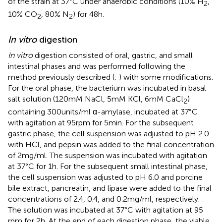
of the strain at 37°C under anaerobic conditions (10% H
,
2
10% CO
, 80% N
) for 48 h.
2
2
In vitro
digestion
In vitro
digestion consisted of oral, gastric, and small
intestinal phases and was performed following the
method previously described (
;
) with some modifications.
For the oral phase, the bacterium was incubated in basal
salt solution (120 mM NaCl, 5 mM KCl, 6 mM CaCl
)
2
containing 300 units/ml α-amylase, incubated at 37°C
with agitation at 95 rpm for 5 min. For the subsequent
gastric phase, the cell suspension was adjusted to pH 2.0
with HCl, and pepsin was added to the final concentration
of 2 mg/ml. The suspension was incubated with agitation
at 37°C for 1 h. For the subsequent small intestinal phase,
the cell suspension was adjusted to pH 6.0 and porcine
bile extract, pancreatin, and lipase were added to the final
concentrations of 2.4, 0.4, and 0.2 mg/ml, respectively.
The solution was incubated at 37°C with agitation at 95
rpm for 2 h. At the end of each digestion phase, the viable