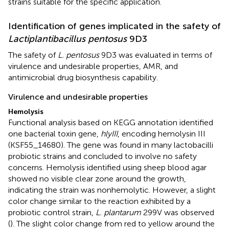
strains suitable for the specific application.
Identification of genes implicated in the safety of
Lactiplantibacillus pentosus
9D3
The safety of
L. pentosus
9D3 was evaluated in terms of
virulence and undesirable properties, AMR, and
antimicrobial drug biosynthesis capability.
Virulence and undesirable properties
Hemolysis
Functional analysis based on KEGG annotation identified
one bacterial toxin gene,
hlyIII
, encoding hemolysin III
(KSF55_14680). The gene was found in many lactobacilli
probiotic strains and concluded to involve no safety
concerns. Hemolysis identified using sheep blood agar
showed no visible clear zone around the growth,
indicating the strain was nonhemolytic. However, a slight
color change similar to the reaction exhibited by a
probiotic control strain,
L. plantarum
299 V was observed
(
). The slight color change from red to yellow around the