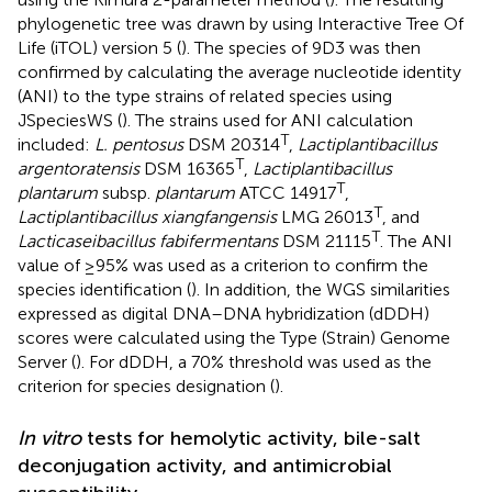
phylogenetic tree was drawn by using Interactive Tree Of
Life (iTOL) version 5 (
). The species of 9D3 was then
confirmed by calculating the average nucleotide identity
(ANI) to the type strains of related species using
JSpeciesWS (
). The strains used for ANI calculation
T
included:
L. pentosus
DSM 20314
,
Lactiplantibacillus
T
argentoratensis
DSM 16365
,
Lactiplantibacillus
T
plantarum
subsp.
plantarum
ATCC 14917
,
T
Lactiplantibacillus xiangfangensis
LMG 26013
, and
T
Lacticaseibacillus fabifermentans
DSM 21115
. The ANI
value of ≥ 95% was used as a criterion to confirm the
species identification (
). In addition, the WGS similarities
expressed as digital DNA–DNA hybridization (dDDH)
scores were calculated using the Type (Strain) Genome
Server (
). For dDDH, a 70% threshold was used as the
criterion for species designation (
).
In vitro
tests for hemolytic activity, bile-salt
deconjugation activity, and antimicrobial