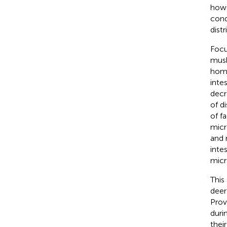
howe
con
dist
Focu
musk
home
inte
decr
of d
of f
micr
and 
inte
micr
This
deer
Prov
duri
thei