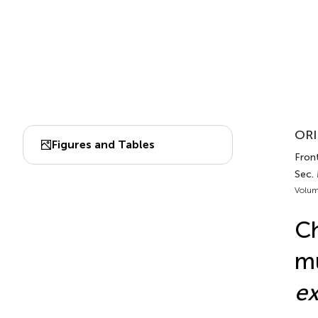
ORI
Figures and Tables
Front
Sec.
Volum
Ch
mu
ex