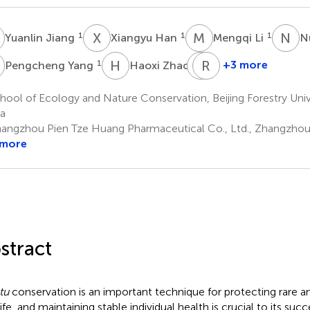
J
X
H
M
L
N
F
1
1
1
Yuanlin Jiang
Xiangyu Han
Mengqi Li
N
Y
H
Z
Z
R
H
S
1
1
+3 more
Pengcheng Yang
Haoxi Zhao
Zhixin
Rubin
Huang
Sun
ool of Ecology and Nature Conservation, Beijing Forestry Univer
2
3
a
angzhou Pien Tze Huang Pharmaceutical Co., Ltd., Zhangzhou, 
 more
stract
tu
conservation is an important technique for protecting rare 
life, and maintaining stable individual health is crucial to its su