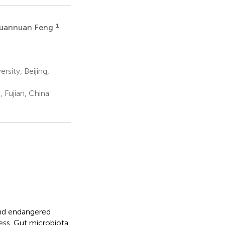
1
uannuan Feng
sity, Beijing,
Fujian, China
and endangered
ccess. Gut microbiota