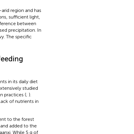
-arid region and has
s, sufficient light,
ifference between
d precipitation. In
wy. The specific
feeding
s in its daily diet
xtensively studied
n practices (
;
).
ck of nutrients in
ent to the forest
 and added to the
aanxi. While 5 g of