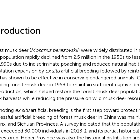
troduction
st musk deer (
Moschus berezovskii
) were widely distributed in
 population rapidly declined from 2.5 million in the 1950s to le
1990s due to indiscriminate poaching and reduced natural habita
lation expansion by
ex situ
artificial breeding followed by reint
 has shown to be effective in conserving endangered animals, C
ding forest musk deer in 1958 to maintain sufficient captive-br
troduction, which helped restore the forest musk deer populati
 harvests while reducing the pressure on wild musk deer resou
moting
ex situ
artificial breeding is the first step toward protecti
essful artificial breeding of forest musk deer in China was main
nxi and Sichuan Provinces. A survey indicated that the populat
 exceeded 30,000 individuals in 2013 (
), and its partial historica
restored. Hebei Province was also the historical distribution ar