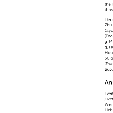
the 
thos
The 
Zhu 
Glyc
(End
g, M
g, H
Hou 
50 g
(Fru
Bupl
An
Twel
juve
Wein
Hebe