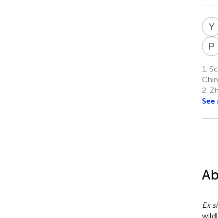
Y
P
1.
Sch
Chin
2.
Zh
See
Ab
Ex si
wild