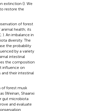
n extinction (
). We
to restore the
servation of forest
 animal health; its
(
;
). An imbalance in
ota diversity. The
se the probability
fluenced by a variety
nimal intestinal
ives the composition
ect influence on
and their intestinal
a of forest musk
eas (Weinan, Shaanxi
r gut microbiota
prove and evaluate
onservation