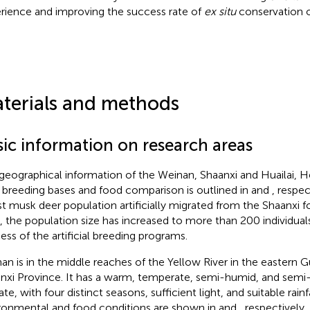
rience and improving the success rate of
ex situ
conservation 
.
terials and methods
sic information on research areas
geographical information of the Weinan, Shaanxi and Huailai, H
 breeding bases and food comparison is outlined in
and
, respe
st musk deer population artificially migrated from the Shaanxi f
, the population size has increased to more than 200 individuals 
ess of the artificial breeding programs.
an is in the middle reaches of the Yellow River in the eastern 
nxi Province. It has a warm, temperate, semi-humid, and sem
te, with four distinct seasons, sufficient light, and suitable rainfa
ronmental and food conditions are shown in
and
, respectively.