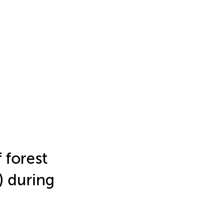
 forest
) during