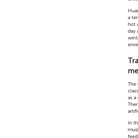
Huai
a te
hot 
day 
wint
envi
Tr
me
The 
clas
as a
Ther
arti
In t
musk
feed