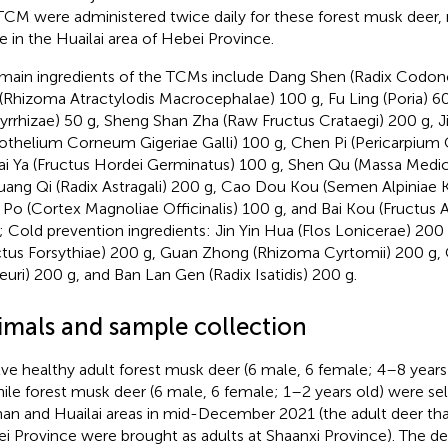
TCM were administered twice daily for these forest musk deer,
e in the Huailai area of Hebei Province.
main ingredients of the TCMs include Dang Shen (Radix Codono
(Rhizoma Atractylodis Macrocephalae) 100 g, Fu Ling (Poria) 6
yrrhizae) 50 g, Sheng Shan Zha (Raw Fructus Crataegi) 200 g, Ji
othelium Corneum Gigeriae Galli) 100 g, Chen Pi (Pericarpium C
ai Ya (Fructus Hordei Germinatus) 100 g, Shen Qu (Massa Medi
uang Qi (Radix Astragali) 200 g, Cao Dou Kou (Semen Alpiniae 
Po (Cortex Magnoliae Officinalis) 100 g, and Bai Kou (Fructu
; Cold prevention ingredients: Jin Yin Hua (Flos Lonicerae) 200 
ctus Forsythiae) 200 g, Guan Zhong (Rhizoma Cyrtomii) 200 g, 
euri) 200 g, and Ban Lan Gen (Radix Isatidis) 200 g.
imals and sample collection
ve healthy adult forest musk deer (6 male, 6 female; 4–8 years
nile forest musk deer (6 male, 6 female; 1–2 years old) were s
an and Huailai areas in mid-December 2021 (the adult deer th
i Province were brought as adults at Shaanxi Province). The de