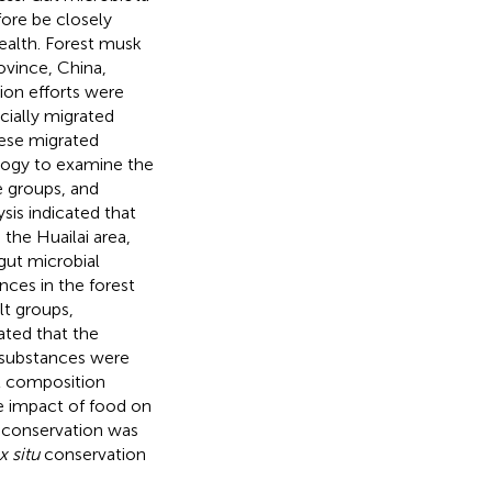
fore be closely
ealth. Forest musk
rovince, China,
on efforts were
cially migrated
hese migrated
logy to examine the
e groups, and
sis indicated that
 the Huailai area,
 gut microbial
nces in the forest
lt groups,
cated that the
c substances were
et composition
e impact of food on
conservation was
x situ
conservation