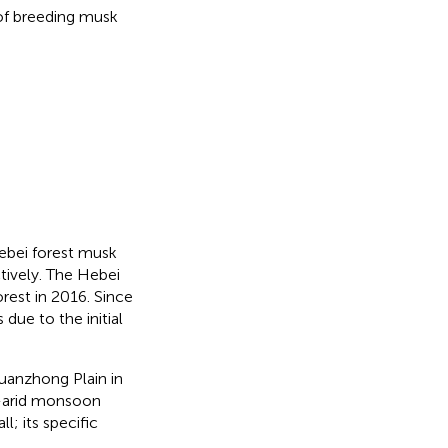
of breeding musk
ebei forest musk
ctively. The Hebei
orest in 2016. Since
due to the initial
Guanzhong Plain in
i-arid monsoon
ll; its specific