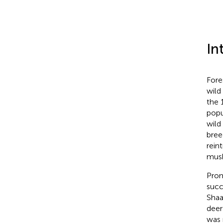
In
Fore
wild
the 
popu
wild
bree
rein
musk
Pro
succ
Shaa
deer
was 