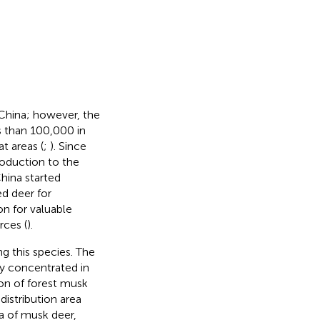
 China; however, the
ss than 100,000 in
t areas (
;
). Since
roduction to the
hina started
ed deer for
on for valuable
rces (
).
ng this species. The
ly concentrated in
ion of forest musk
l distribution area
ea of musk deer,