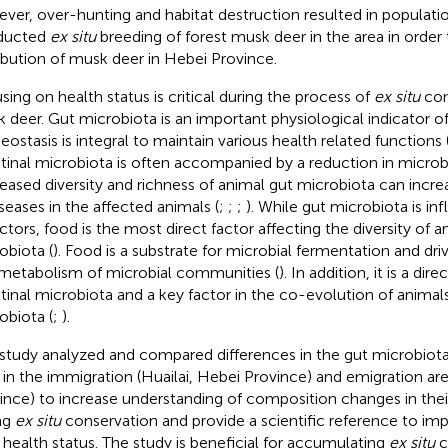
ver, over-hunting and habitat destruction resulted in populatio
ducted
ex situ
breeding of forest musk deer in the area in order 
ribution of musk deer in Hebei Province.
sing on health status is critical during the process of
ex situ
con
 deer. Gut microbiota is an important physiological indicator of
ostasis is integral to maintain various health related functions 
stinal microbiota is often accompanied by a reduction in microbi
eased diversity and richness of animal gut microbiota can increa
iseases in the affected animals (
;
;
;
). While gut microbiota is in
actors, food is the most direct factor affecting the diversity of a
obiota (
). Food is a substrate for microbial fermentation and dr
metabolism of microbial communities (
). In addition, it is a dir
stinal microbiota and a key factor in the co-evolution of animals 
obiota (
;
).
 study analyzed and compared differences in the gut microbiot
 in the immigration (Huailai, Hebei Province) and emigration ar
ince) to increase understanding of composition changes in thei
ng
ex situ
conservation and provide a scientific reference to im
r health status. The study is beneficial for accumulating
ex situ
c