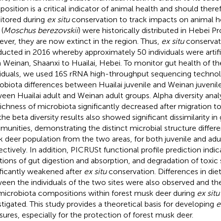
osition is a critical indicator of animal health and should there
tored during
ex situ
conservation to track impacts on animal h
(
Moschus berezovskii
) were historically distributed in Hebei P
ver, they are now extinct in the region. Thus,
ex situ
conservati
ucted in 2016 whereby approximately 50 individuals were artifi
 Weinan, Shaanxi to Huailai, Hebei. To monitor gut health of t
viduals, we used 16S rRNA high-throughput sequencing techno
obiota differences between Huailai juvenile and Weinan juvenil
een Huailai adult and Weinan adult groups. Alpha diversity analy
richness of microbiota significantly decreased after migration to
the beta diversity results also showed significant dissimilarity in
unities, demonstrating the distinct microbial structure differe
 deer population from the two areas, for both juvenile and adu
ectively. In addition, PICRUSt functional profile prediction indi
tions of gut digestion and absorption, and degradation of toxi
ificantly weakened after
ex situ
conservation. Differences in di
een the individuals of the two sites were also observed and th
microbiota compositions within forest musk deer during
ex situ
stigated. This study provides a theoretical basis for developing
e
ures, especially for the protection of forest musk deer.