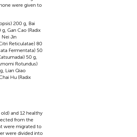
 none were given to
psis) 200 g, Bai
0 g, Gan Cao (Radix
 Nei Jin
itri Reticulatae) 80
cata Fermentata) 50
Katsumadai) 50 g,
s Amomi Rotundus)
g, Lian Qiao
Chai Hu (Radix
 old) and 12 healthy
elected from the
at were migrated to
er were divided into