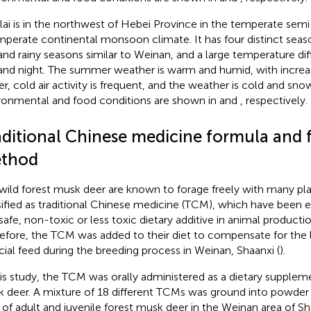
lai is in the northwest of Hebei Province in the temperate semi
mperate continental monsoon climate. It has four distinct season
and rainy seasons similar to Weinan, and a large temperature d
and night. The summer weather is warm and humid, with increase
er, cold air activity is frequent, and the weather is cold and sno
ronmental and food conditions are shown in
and
, respectively.
aditional Chinese medicine formula and 
thod
wild forest musk deer are known to forage freely with many plant
sified as traditional Chinese medicine (TCM), which have been e
 safe, non-toxic or less toxic dietary additive in animal productio
efore, the TCM was added to their diet to compensate for the la
ficial feed during the breeding process in Weinan, Shaanxi (
).
his study, the TCM was orally administered as a dietary supplem
 deer. A mixture of 18 different TCMs was ground into powder
 of adult and juvenile forest musk deer in the Weinan area of Sh