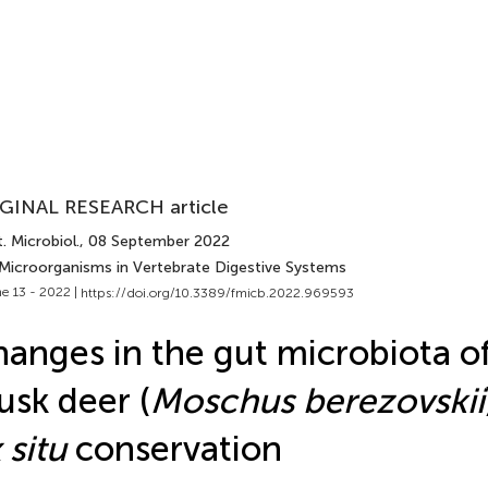
GINAL RESEARCH article
. Microbiol.
, 08 September 2022
 Microorganisms in Vertebrate Digestive Systems
e 13 - 2022 |
https://doi.org/10.3389/fmicb.2022.969593
anges in the gut microbiota of
sk deer (
Moschus berezovskii
 situ
conservation