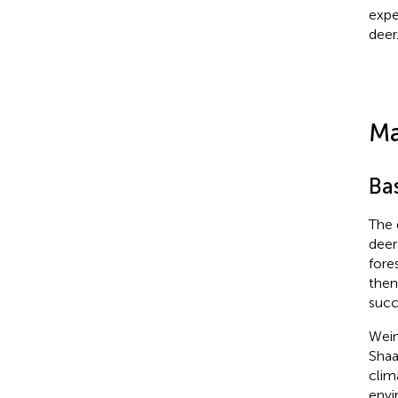
expe
deer
Ma
Ba
The 
deer
fore
then
succ
Wein
Shaa
clima
envi