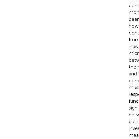
comp
moni
deer 
howe
cond
from
indi
micr
betw
the 
and 
comm
musk
resp
func
sign
betw
gut 
inve
meas