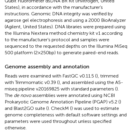
Qubit Fluorometer dsDNA BR Kit (Invitrogen, United
States), in accordance with the manufacturer’s
instructions. Genomic DNA integrity was verified by
agarose gel electrophoresis and using a 2000 BioAnalyzer
(Agilent, United States). DNA libraries were prepared using
the Illumina Nextera method chemistry kit v1 according
to the manufacturer’s protocol and samples were
sequenced to the requested depths on the Illumina MiSeq
500 platform (2 × 250 bp) to generate paired-end reads.
Genome assembly and annotation
Reads were examined with FastQC v0.11.5 (
), trimmed
with Trimmomatic v0.39 (
), and assembled using the A5-
miseq pipeline v20169825 with standard parameters (
).
The
de novo
assemblies were annotated using NCBI
Prokaryotic Genome Annotation Pipeline (PGAP) v5.2 (
)
and Blast2GO suite (
). CheckM (
) was used to estimate
genome completeness with default software settings and
parameters were used throughout unless specified
otherwise.