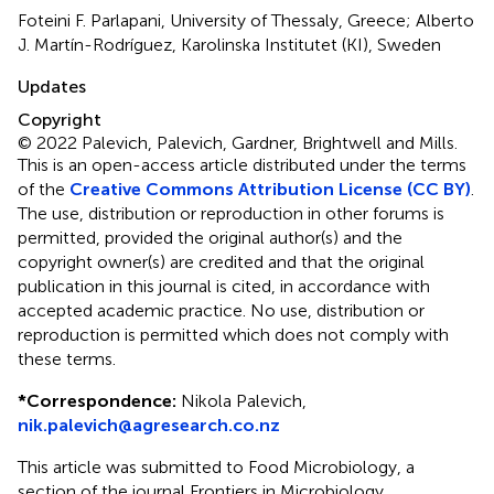
Foteini F. Parlapani, University of Thessaly, Greece; Alberto
J. Martín-Rodríguez, Karolinska Institutet (KI), Sweden
Updates
Copyright
© 2022 Palevich, Palevich, Gardner, Brightwell and Mills.
This is an open-access article distributed under the terms
of the
Creative Commons Attribution License (CC BY)
.
The use, distribution or reproduction in other forums is
permitted, provided the original author(s) and the
copyright owner(s) are credited and that the original
publication in this journal is cited, in accordance with
accepted academic practice. No use, distribution or
reproduction is permitted which does not comply with
these terms.
*
Correspondence:
Nikola Palevich,
nik.palevich@agresearch.co.nz
This article was submitted to Food Microbiology, a
section of the journal Frontiers in Microbiology