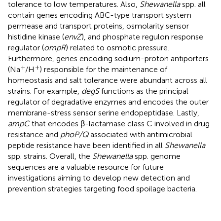
tolerance to low temperatures. Also,
Shewanella
spp. all
contain genes encoding ABC-type transport system
permease and transport proteins, osmolarity sensor
histidine kinase (
envZ
), and phosphate regulon response
regulator (
ompR
) related to osmotic pressure.
Furthermore, genes encoding sodium-proton antiporters
+
+
(Na
/H
) responsible for the maintenance of
homeostasis and salt tolerance were abundant across all
strains. For example,
degS
functions as the principal
regulator of degradative enzymes and encodes the outer
membrane-stress sensor serine endopeptidase. Lastly,
ampC
that encodes β-lactamase class C involved in drug
resistance and
phoP/Q
associated with antimicrobial
peptide resistance have been identified in all
Shewanella
spp. strains. Overall, the
Shewanella
spp. genome
sequences are a valuable resource for future
investigations aiming to develop new detection and
prevention strategies targeting food spoilage bacteria.