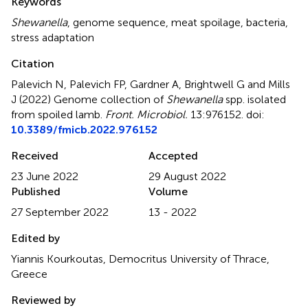
Keywords
Shewanella
,
genome sequence
,
meat spoilage
,
bacteria
,
stress adaptation
Citation
Palevich N, Palevich FP, Gardner A, Brightwell G and Mills
J (2022)
Genome collection of
Shewanella
spp. isolated
from spoiled lamb
.
Front. Microbiol.
13:976152. doi:
10.3389/fmicb.2022.976152
Received
Accepted
23 June 2022
29 August 2022
Published
Volume
27 September 2022
13 - 2022
Edited by
Yiannis Kourkoutas, Democritus University of Thrace,
Greece
Reviewed by