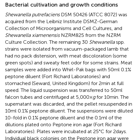
Bacterial cultivation and growth conditions
Shewanella putrefaciens
DSM 50426 (ATCC 8072) was
acquired from the Leibniz Institute DSMZ-German
Collection of Microorganisms and Cell Cultures, and
Shewanella xiamenensis
NZRM825 from the NZRM
Culture Collection. The remaining 30
Shewanella
spp.
strains were isolated from vacuum-packaged lamb that
had no pack distension, with meat discoloration (some
green spots) and sweaty feet odor for some strains. Meat
samples were added into Whirl-Pak bags with 50 ml 0.1%
peptone diluent (Fort Richard Laboratories) and
stomached (Seward, United Kingdom) for 2 min at full
speed. The liquid suspension was transferred to 50 ml
falcon tubes and centrifuged at 5,000 ×
g
for 10 min. The
supernatant was discarded, and the pellet resuspended in
10 ml 0.1% peptone diluent. The suspensions were diluted
10-fold in 0.1% peptone diluent and the 0.1 ml of the
dilutions plated onto Peptone iron agar (Fort Richard
Laboratories). Plates were incubated at 25°C for 2 days.
Individual black colonies on the Peptone iron agar were