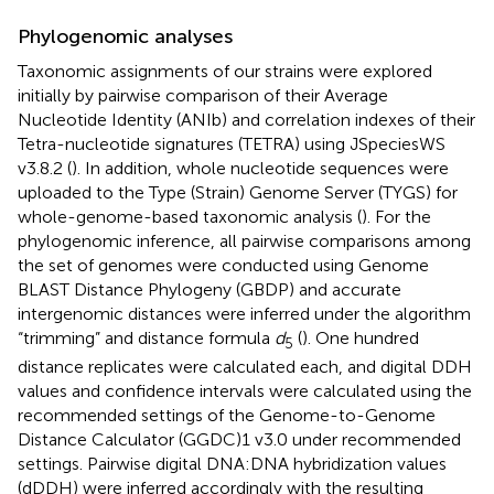
Phylogenomic analyses
Taxonomic assignments of our strains were explored
initially by pairwise comparison of their Average
Nucleotide Identity (ANIb) and correlation indexes of their
Tetra-nucleotide signatures (TETRA) using JSpeciesWS
v3.8.2 (
). In addition, whole nucleotide sequences were
uploaded to the Type (Strain) Genome Server (TYGS) for
whole-genome-based taxonomic analysis (
). For the
phylogenomic inference, all pairwise comparisons among
the set of genomes were conducted using Genome
BLAST Distance Phylogeny (GBDP) and accurate
intergenomic distances were inferred under the algorithm
“trimming” and distance formula
d
(
). One hundred
5
distance replicates were calculated each, and digital DDH
values and confidence intervals were calculated using the
recommended settings of the Genome-to-Genome
Distance Calculator (GGDC)1 v3.0
under recommended
settings. Pairwise digital DNA:DNA hybridization values
(dDDH) were inferred accordingly with the resulting