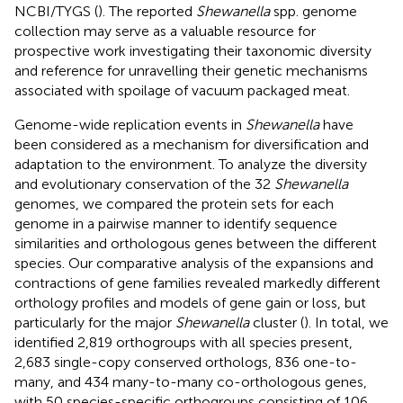
NCBI/TYGS (
). The reported
Shewanella
spp. genome
collection may serve as a valuable resource for
prospective work investigating their taxonomic diversity
and reference for unravelling their genetic mechanisms
associated with spoilage of vacuum packaged meat.
Genome-wide replication events in
Shewanella
have
been considered as a mechanism for diversification and
adaptation to the environment. To analyze the diversity
and evolutionary conservation of the 32
Shewanella
genomes, we compared the protein sets for each
genome in a pairwise manner to identify sequence
similarities and orthologous genes between the different
species. Our comparative analysis of the expansions and
contractions of gene families revealed markedly different
orthology profiles and models of gene gain or loss, but
particularly for the major
Shewanella
cluster (
). In total, we
identified 2,819 orthogroups with all species present,
2,683 single-copy conserved orthologs, 836 one-to-
many, and 434 many-to-many co-orthologous genes,
with 50 species-specific orthogroups consisting of 106