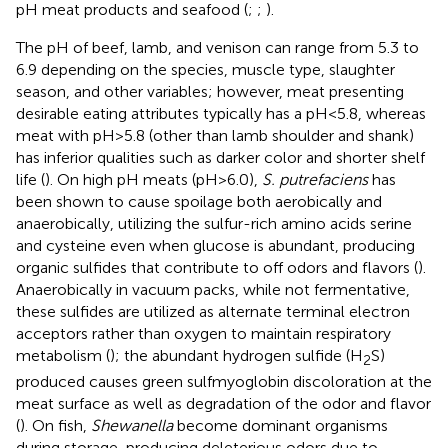
pH meat products and seafood (
;
;
).
The pH of beef, lamb, and venison can range from 5.3 to
6.9 depending on the species, muscle type, slaughter
season, and other variables; however, meat presenting
desirable eating attributes typically has a pH < 5.8, whereas
meat with pH > 5.8 (other than lamb shoulder and shank)
has inferior qualities such as darker color and shorter shelf
life (
). On high pH meats (pH > 6.0),
S. putrefaciens
has
been shown to cause spoilage both aerobically and
anaerobically, utilizing the sulfur-rich amino acids serine
and cysteine even when glucose is abundant, producing
organic sulfides that contribute to off odors and flavors (
).
Anaerobically in vacuum packs, while not fermentative,
these sulfides are utilized as alternate terminal electron
acceptors rather than oxygen to maintain respiratory
metabolism (
); the abundant hydrogen sulfide (H
S)
2
produced causes green sulfmyoglobin discoloration at the
meat surface as well as degradation of the odor and flavor
(
). On fish,
Shewanella
become dominant organisms
during storage, producing deleterious odors due to