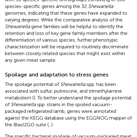
species-specific genes among the 32
Shewanella
genomes, indicating that these genes have expanded to
varying degrees. While the comparative analysis of the
Shewanella
gene families will be helpful to identify the
retention and loss of key gene family members after the
differentiation of various species, further phenotypic
characterization will be required to routinely discriminate
between closely related species that might exist within
any given meat sample.
Spoilage and adaptation to stress genes
The spoilage potential of
Shewanella
spp. has been
associated with sulfur, putrescine, and trimethylamine
metabolism (
). To better understand the spoilage potential
of
Shewanella
spp. strains in the spoiled vacuum-
packaged refrigerated lamb, genes were annotated
against the KEGG database using the EGGNOG mapper of
the Blast2GO suite (
,
).
The specific bacterial spoilage of vacuum-packaged meat