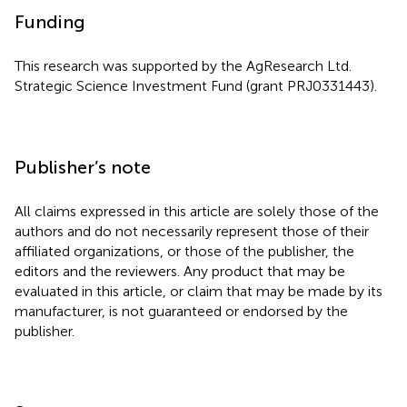
Funding
This research was supported by the AgResearch Ltd.
Strategic Science Investment Fund (grant PRJ0331443).
Publisher’s note
All claims expressed in this article are solely those of the
authors and do not necessarily represent those of their
affiliated organizations, or those of the publisher, the
editors and the reviewers. Any product that may be
evaluated in this article, or claim that may be made by its
manufacturer, is not guaranteed or endorsed by the
publisher.