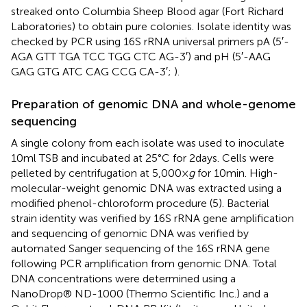
streaked onto Columbia Sheep Blood agar (Fort Richard
Laboratories) to obtain pure colonies. Isolate identity was
checked by PCR using 16S rRNA universal primers pA (5′-
AGA GTT TGA TCC TGG CTC AG-3′) and pH (5′-AAG
GAG GTG ATC CAG CCG CA-3′;
).
Preparation of genomic DNA and whole-genome
sequencing
A single colony from each isolate was used to inoculate
10 ml TSB and incubated at 25°C for 2 days. Cells were
pelleted by centrifugation at 5,000 ×
g
for 10 min. High-
molecular-weight genomic DNA was extracted using a
modified phenol-chloroform procedure (5). Bacterial
strain identity was verified by 16S rRNA gene amplification
and sequencing of genomic DNA was verified by
automated Sanger sequencing of the 16S rRNA gene
following PCR amplification from genomic DNA. Total
DNA concentrations were determined using a
NanoDrop® ND-1000 (Thermo Scientific Inc.) and a