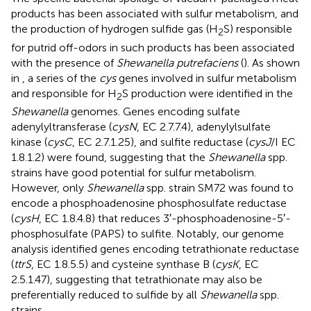
products has been associated with sulfur metabolism, and
the production of hydrogen sulfide gas (H
S) responsible
2
for putrid off-odors in such products has been associated
with the presence of
Shewanella putrefaciens
(
). As shown
in
, a series of the
cys
genes involved in sulfur metabolism
and responsible for H
S production were identified in the
2
Shewanella
genomes. Genes encoding sulfate
adenylyltransferase (
cysN
, EC 2.7.7.4), adenylylsulfate
kinase (
cysC
, EC 2.7.1.25), and sulfite reductase (
cysJ
/I EC
1.8.1.2) were found, suggesting that the
Shewanella
spp.
strains have good potential for sulfur metabolism.
However, only
Shewanella
spp. strain SM72 was found to
encode a phosphoadenosine phosphosulfate reductase
(
cysH
, EC 1.8.4.8) that reduces 3′-phosphoadenosine-5′-
phosphosulfate (PAPS) to sulfite. Notably, our genome
analysis identified genes encoding tetrathionate reductase
(
ttrS
, EC 1.8.5.5) and cysteine synthase B (
cysK
, EC
2.5.1.47), suggesting that tetrathionate may also be
preferentially reduced to sulfide by all
Shewanella
spp.
strains.