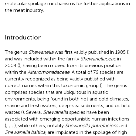
molecular spoilage mechanisms for further applications in
the meat industry.
Introduction
The genus
Shewanella
was first validly published in 1985 (
)
and was included within the family
Shewanellaceae
in
2004 (
), having been moved from its previous position
within the
Alteromonadaceae
. A total of 76 species are
currently recognized as being validly published with
correct names within this taxonomic group (
). The genus
comprises species that are ubiquitous in aquatic
environments, being found in both hot and cold climates,
marine and fresh waters, deep-sea sediments, and oil field
wastes (
). Several
Shewanella
species have been
associated with emerging opportunistic human infections
(
;
;
;
), while others, notably
Shewanella putrefaciens
and
Shewanella baltica
, are implicated in the spoilage of high