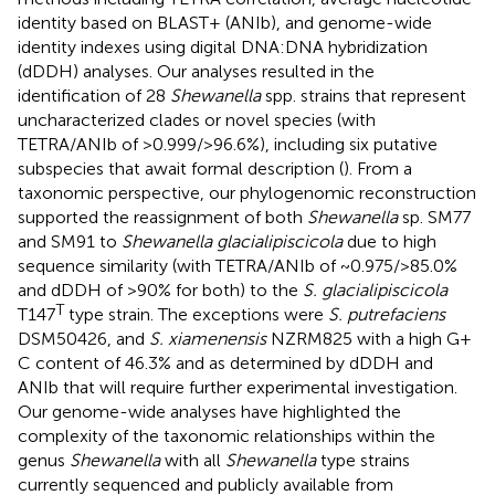
identity based on BLAST+ (ANIb), and genome-wide
identity indexes using digital DNA:DNA hybridization
(dDDH) analyses. Our analyses resulted in the
identification of 28
Shewanella
spp. strains that represent
uncharacterized clades or novel species (with
TETRA/ANIb of >0.999/>96.6%), including six putative
subspecies that await formal description (
). From a
taxonomic perspective, our phylogenomic reconstruction
supported the reassignment of both
Shewanella
sp. SM77
and SM91 to
Shewanella glacialipiscicola
due to high
sequence similarity (with TETRA/ANIb of ~0.975/>85.0%
and dDDH of >90% for both) to the
S. glacialipiscicola
T
T147
type strain. The exceptions were
S. putrefaciens
DSM50426, and
S. xiamenensis
NZRM825 with a high G +
C content of 46.3% and as determined by dDDH and
ANIb that will require further experimental investigation.
Our genome-wide analyses have highlighted the
complexity of the taxonomic relationships within the
genus
Shewanella
with all
Shewanella
type strains
currently sequenced and publicly available from