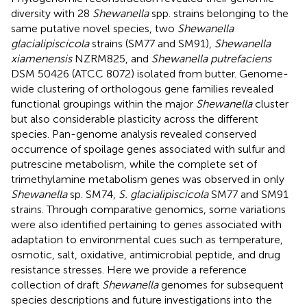
diversity with 28
Shewanella
spp. strains belonging to the
same putative novel species, two
Shewanella
glacialipiscicola
strains (SM77 and SM91),
Shewanella
xiamenensis
NZRM825, and
Shewanella putrefaciens
DSM 50426 (ATCC 8072) isolated from butter. Genome-
wide clustering of orthologous gene families revealed
functional groupings within the major
Shewanella
cluster
but also considerable plasticity across the different
species. Pan-genome analysis revealed conserved
occurrence of spoilage genes associated with sulfur and
putrescine metabolism, while the complete set of
trimethylamine metabolism genes was observed in only
Shewanella
sp. SM74,
S. glacialipiscicola
SM77 and SM91
strains. Through comparative genomics, some variations
were also identified pertaining to genes associated with
adaptation to environmental cues such as temperature,
osmotic, salt, oxidative, antimicrobial peptide, and drug
resistance stresses. Here we provide a reference
collection of draft
Shewanella
genomes for subsequent
species descriptions and future investigations into the