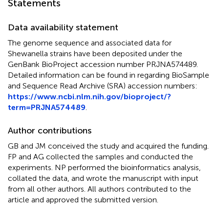
Statements
Data availability statement
The genome sequence and associated data for
Shewanella strains have been deposited under the
GenBank BioProject accession number PRJNA574489.
Detailed information can be found in
regarding BioSample
and Sequence Read Archive (SRA) accession numbers:
https://www.ncbi.nlm.nih.gov/bioproject/?
term=PRJNA574489
.
Author contributions
GB and JM conceived the study and acquired the funding.
FP and AG collected the samples and conducted the
experiments. NP performed the bioinformatics analysis,
collated the data, and wrote the manuscript with input
from all other authors. All authors contributed to the
article and approved the submitted version.