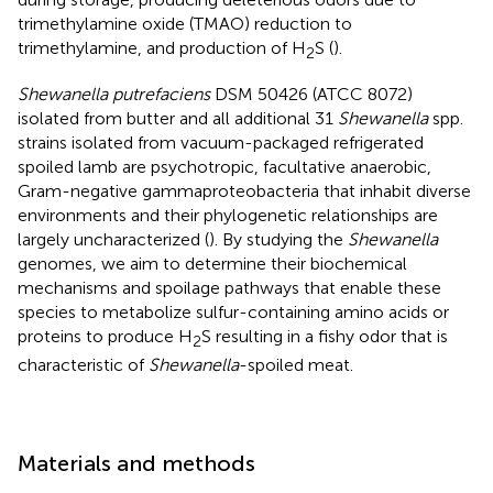
trimethylamine oxide (TMAO) reduction to
trimethylamine, and production of H
S (
).
2
Shewanella putrefaciens
DSM 50426 (ATCC 8072)
isolated from butter and all additional 31
Shewanella
spp.
strains isolated from vacuum-packaged refrigerated
spoiled lamb are psychotropic, facultative anaerobic,
Gram-negative gammaproteobacteria that inhabit diverse
environments and their phylogenetic relationships are
largely uncharacterized (
). By studying the
Shewanella
genomes, we aim to determine their biochemical
mechanisms and spoilage pathways that enable these
species to metabolize sulfur-containing amino acids or
proteins to produce H
S resulting in a fishy odor that is
2
characteristic of
Shewanella
-spoiled meat.
Materials and methods