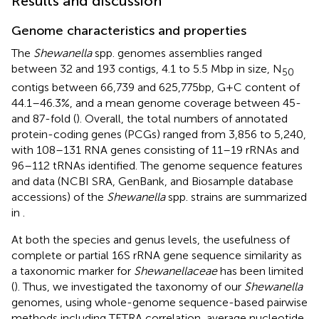
Results and discussion
Genome characteristics and properties
The
Shewanella
spp. genomes assemblies ranged
between 32 and 193 contigs, 4.1 to 5.5 Mbp in size, N
50
contigs between 66,739 and 625,775 bp, G + C content of
44.1–46.3%, and a mean genome coverage between 45-
and 87-fold (
). Overall, the total numbers of annotated
protein-coding genes (PCGs) ranged from 3,856 to 5,240,
with 108–131 RNA genes consisting of 11–19 rRNAs and
96–112 tRNAs identified. The genome sequence features
and data (NCBI SRA, GenBank, and Biosample database
accessions) of the
Shewanella
spp. strains are summarized
in
.
At both the species and genus levels, the usefulness of
complete or partial 16S rRNA gene sequence similarity as
a taxonomic marker for
Shewanellaceae
has been limited
(
). Thus, we investigated the taxonomy of our
Shewanella
genomes, using whole-genome sequence-based pairwise
methods including TETRA correlation, average nucleotide