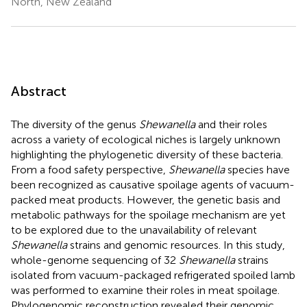
North, New Zealand
Abstract
The diversity of the genus
Shewanella
and their roles
across a variety of ecological niches is largely unknown
highlighting the phylogenetic diversity of these bacteria.
From a food safety perspective,
Shewanella
species have
been recognized as causative spoilage agents of vacuum-
packed meat products. However, the genetic basis and
metabolic pathways for the spoilage mechanism are yet
to be explored due to the unavailability of relevant
Shewanella
strains and genomic resources. In this study,
whole-genome sequencing of 32
Shewanella
strains
isolated from vacuum-packaged refrigerated spoiled lamb
was performed to examine their roles in meat spoilage.
Phylogenomic reconstruction revealed their genomic