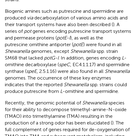
Biogenic amines such as putrescine and spermidine are
produced
via
decarboxylation of various amino acids and
their transport systems have also been described (
). A
series of
pot
genes encoding putrescine transport systems
and permease proteins (
potE-I
), as well as the
putrescine:ornithine antiporter (
potE
) were found in all
Shewanella
genomes, except
Shewanella
spp. strain
SM68 that lacked
potG-I
. In addition, genes encoding
L
-
ornithine decarboxylase (
speC
, EC4.1.1.17) and spermidine
synthase (
speE
, 2.5.1.16) were also found in all
Shewanella
genomes. The occurrence of these key enzymes
indicates that the reported
Shewanella
spp. strains could
produce putrescine from
L
-ornithine and spermidine.
Recently, the genomic potential of
Shewanella
species
for their ability to decompose trimethyl-amine-N-oxide
(TMAO) into trimethylamine (TMA) resulting in the
production of a strong odor has been elucidated (
). The
full complement of genes required for de-oxygenation of