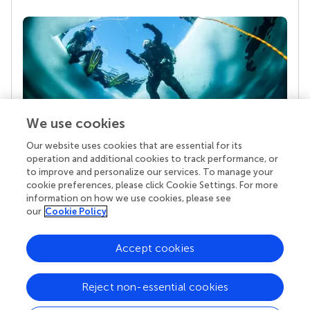
We use cookies
Our website uses cookies that are essential for its
Your research is the real superpower
operation and additional cookies to track performance, or
Behind each article we publish stands a team of
to improve and personalize our services. To manage your
superheroes: authors, editors, and reviewers who
cookie preferences, please click Cookie Settings. For more
chose to uphold quality standards and share
information on how we use cookies, please see
knowledge openly. Read more about the impact
our
Cookie Policy
your work achieves.
Accept cookies
Reject non-essential cookies