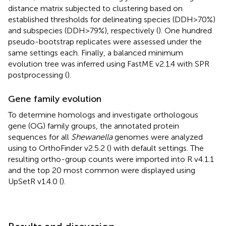
distance matrix subjected to clustering based on
established thresholds for delineating species (DDH > 70%)
and subspecies (DDH > 79%), respectively (
). One hundred
pseudo-bootstrap replicates were assessed under the
same settings each. Finally, a balanced minimum
evolution tree was inferred using FastME v2.1.4 with SPR
postprocessing (
).
Gene family evolution
To determine homologs and investigate orthologous
gene (OG) family groups, the annotated protein
sequences for all
Shewanella
genomes were analyzed
using to OrthoFinder v2.5.2 (
) with default settings. The
resulting ortho-group counts were imported into R v4.1.1
and the top 20 most common were displayed using
UpSetR v1.4.0 (
).