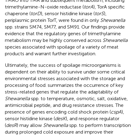
TMAO into TMA and subsequent metabolism, including
trimethylamine-N-oxide reductase (
torA
), TorA specific
chaperone (
torD
), sensor histidine kinase (
torS
),
periplasmic protein TorT, were found in only
Shewanella
spp. strains SM74, SM77, and SM91. Our findings provide
evidence that the regulatory genes of trimethylamine
metabolism may be highly conserved across
Shewanella
species associated with spoilage of a variety of meat
products and warrant further investigation.
Ultimately, the success of spoilage microorganisms is
dependent on their ability to survive under some critical
environmental stresses associated with the storage and
processing of food.
summarizes the occurrence of key
stress-related genes that regulate the adaptability of
Shewanella
spp. to temperature, osmotic, salt, oxidative,
antimicrobial peptide, and drug resistance stresses. The
presence of genes encoding cold shock protein (
cspA
),
sensor histidine kinase (
desK
), and response regulator
(
desR
) may allow
Shewanella
spp. to perform transcription
during prolonged cold exposure and improve their