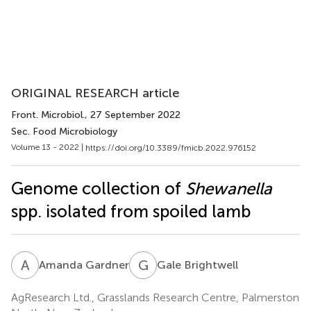
ORIGINAL RESEARCH article
Front. Microbiol.
, 27 September 2022
Sec. Food Microbiology
Volume 13 - 2022 |
https://doi.org/10.3389/fmicb.2022.976152
Genome collection of
Shewanella
spp. isolated from spoiled lamb
A
G
G
B
Amanda Gardner
Gale Brightwell
AgResearch Ltd., Grasslands Research Centre, Palmerston