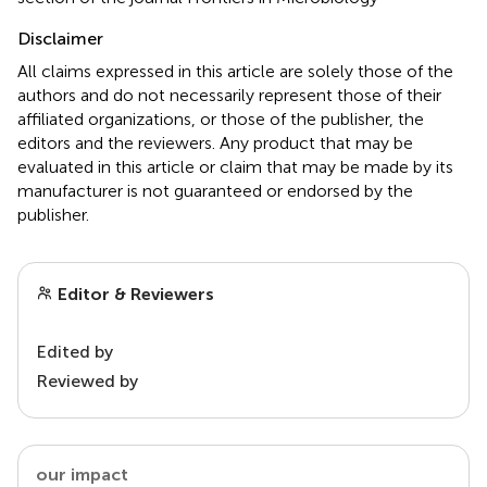
Disclaimer
All claims expressed in this article are solely those of the
authors and do not necessarily represent those of their
affiliated organizations, or those of the publisher, the
editors and the reviewers. Any product that may be
evaluated in this article or claim that may be made by its
manufacturer is not guaranteed or endorsed by the
publisher.
Editor & Reviewers
Edited by
Reviewed by
our impact