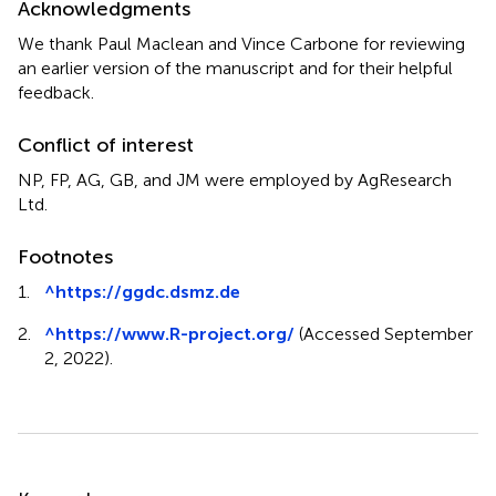
Acknowledgments
We thank Paul Maclean and Vince Carbone for reviewing
an earlier version of the manuscript and for their helpful
feedback.
Conflict of interest
NP, FP, AG, GB, and JM were employed by AgResearch
Ltd.
Footnotes
1.
^
https://ggdc.dsmz.de
2.
^
https://www.R-project.org/
(Accessed September
2, 2022).
Summary